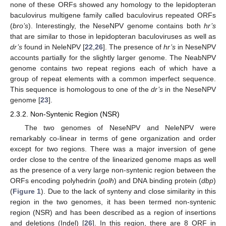
none of these ORFs showed any homology to the lepidopteran
baculovirus multigene family called baculovirus repeated ORFs
(
bro’s
). Interestingly, the NeseNPV genome contains both
hr’s
that are similar to those in lepidopteran baculoviruses as well as
dr’s
found in NeleNPV [
22
,
26
]. The presence of
hr’s
in NeseNPV
accounts partially for the slightly larger genome. The NeabNPV
genome contains two repeat regions each of which have a
group of repeat elements with a common imperfect sequence.
This sequence is homologous to one of the
dr’s
in the NeseNPV
genome [
23
].
2.3.2. Non-Syntenic Region (NSR)
The two genomes of NeseNPV and NeleNPV were
remarkably co-linear in terms of gene organization and order
except for two regions. There was a major inversion of gene
order close to the centre of the linearized genome maps as well
as the presence of a very large non-syntenic region between the
ORFs encoding polyhedrin (
polh
) and DNA binding protein (
dbp
)
(
Figure 1
). Due to the lack of synteny and close similarity in this
region in the two genomes, it has been termed non-syntenic
region (NSR) and has been described as a region of insertions
and deletions (Indel) [
26
]. In this region, there are 8 ORF in