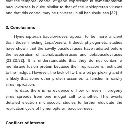
that the temporal control of gene expression in hymentopteran
baculoviruses is quite similar to that of the lepidopteran viruses
and that this control may be universal in all baculoviruses [
32
].
3. Conclusions
Hymenopteran baculoviruses appear to be more ancient
than those infecting
Lepidoptera
. Indeed, phylogenetic studies
have shown that the sawfly baculoviruses have radiated before
the separation of alphabaculoviruses and betabaculoviruses
[
21
,
22
,
32
]. It is understandable that they do not contain a
membrane fusion protein because their replication is restricted
to the midgut. However, the lack of IE-1 is a bit perplexing and it
is likely that some other protein assumes its function in sawfly
virus replication.
To date, there is no evidence of how, or even if, progeny
virus spreads from one midgut cell to another. This awaits
detailed electron microscopic studies to further elucidate the
replication cycle of hymenopteran baculoviruses.
Conflicts of Interest