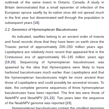
outbreak of the same insect in Ontario, Canada. A study in
Britain demonstrated that a small epicenter of infection of the
European spruce sawfly by its native virus did not spread much
in the first year but disseminated well through the population in
subsequent years [
18
].
2.2. Genomics of Hymenopteran Baculoviruses
As indicated, sawflies belong to an ancient order of insects
and fossil records show that they have been on earth since the
Triassic period of approximately 200–250 million years ago.
Lepidoptera
are relatively more recent that appeared first in the
Cretaceous era of approximately 65–145 million years ago
[
19
,
20
]. Sequencing of hymenopteran baculoviruses was
spawned by the idea that
Hymenoptera
were likely to have
harbored baculoviruses much earlier than
Lepidoptera
and that
the hymenopteran baculoviruses might be more ancient than
those of
Lepidoptera
and could possibly be ancestral viruses. To
date, the complete genome sequences of three hymenopteran
baculoviruses have been reported. The first two were those of
NeleNPV and NeseNPV [
21
,
22
]. Two years later the sequence
of the NeabNPV genome was reported [
23
].
Hymenopteran baculoviruses contain the smallest genomes