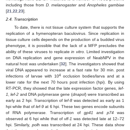
including those from
D. melanogaster
and
Anopheles gambiae
[
21
,
22
,
23
].
2.4. Transcription
To date, there is not tissue culture system that supports the
replication of a hymenopteran baculovirus. Since replication in
tissue culture cells depends on the production of a budded virus
phenotype, it is possible that the lack of a MFP precludes the
ability of these viruses to replicate
in vitro
. Limited investigation
on DNA replication and gene expression of NeabNPV in the
natural host was undertaken [
32
]. The investigators showed that
viral DNA appeared to increase at a fast rate for 30 min. post
4
infections of larvae with 10
occlusion bodies/larva and at a
lower rate for the next 70 hours post infection (hpi). By using
RT-PCR, they showed that the late expression factor genes,
lef-
1
,
lef-2
and DNA polymerase gene (
dnapol
) were transcribed as
early as 2 hpi. Transcription of
lef-8
was detected as early as 1
hpi while that of
lef-9
at 6 hpi. These two genes encode subunits
of RNA polymerase. Transcription of
gp41
and
p74
was
observed at 6 hpi while that of
vlf-1
was detected late at 12–72
hpi. Similarly,
polh
was transcribed at 24 hpi. These data show