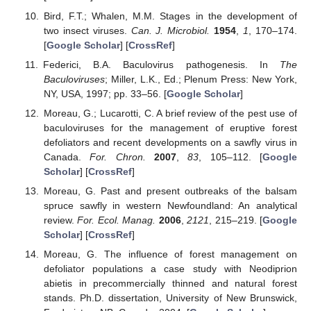
Bird, F.T.; Whalen, M.M. Stages in the development of
two insect viruses.
Can. J. Microbiol.
1954
,
1
, 170–174.
[
Google Scholar
] [
CrossRef
]
Federici, B.A. Baculovirus pathogenesis. In
The
Baculoviruses
; Miller, L.K., Ed.; Plenum Press: New York,
NY, USA, 1997; pp. 33–56. [
Google Scholar
]
Moreau, G.; Lucarotti, C. A brief review of the pest use of
baculoviruses for the management of eruptive forest
defoliators and recent developments on a sawfly virus in
Canada.
For. Chron.
2007
,
83
, 105–112. [
Google
Scholar
] [
CrossRef
]
Moreau, G. Past and present outbreaks of the balsam
spruce sawfly in western Newfoundland: An analytical
review.
For. Ecol. Manag.
2006
,
2121
, 215–219. [
Google
Scholar
] [
CrossRef
]
Moreau, G. The influence of forest management on
defoliator populations a case study with Neodiprion
abietis in precommercially thinned and natural forest
stands. Ph.D. dissertation, University of New Brunswick,