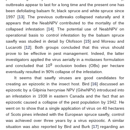
outbreaks appear to last for a long time and the present one has
been defoliating balsam fir, black spruce and white spruce since
1997 [
13
]. The previous outbreaks collapsed naturally and it
appears that the NeabNPV contributed to the mortality of the
collapsed infestation [
14
]. The potential use of NeabNPV on
operational basis to control infestation by the balsam spruce
sawfly was studied in detail by Olofsson [
15
] and Moreau and
Lucarotti [
12
]. Both groups concluded that this virus should
prove to be effective in pest management. Indeed, the latter
investigators applied the virus aerially in a molasses formulation
9
and concluded that 10
occlusion bodies (OBs) per hectare
eventually resulted in 90% collapse of the infestation.
It seems that sawfly viruses are good candidates for
creating an epizootic in the insect host. Bird [
16
] discussed an
epizootic by a Gilpinia hercyniae NPV (GiheNPV) introduced into
an infestation in 1938 in eastern Canada and the fact that an
epizootic caused a collapse of the pest population by 1942. He
went on to show that a single application of virus on 40 hectares
of Scots pines infested with the European spruce sawfly, control
was achieved over three years by a virus epizootic. A similar
situation was also reported by Bird and Burk [
17
] regarding an