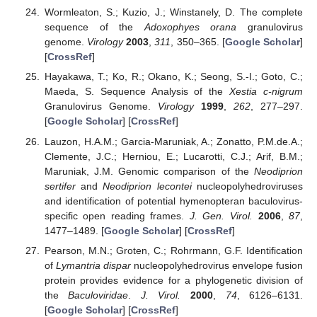
Wormleaton, S.; Kuzio, J.; Winstanely, D. The complete
sequence of the
Adoxophyes orana
granulovirus
genome.
Virology
2003
,
311
, 350–365. [
Google Scholar
]
[
CrossRef
]
Hayakawa, T.; Ko, R.; Okano, K.; Seong, S.-I.; Goto, C.;
Maeda, S. Sequence Analysis of the
Xestia c-nigrum
Granulovirus Genome.
Virology
1999
,
262
, 277–297.
[
Google Scholar
] [
CrossRef
]
Lauzon, H.A.M.; Garcia-Maruniak, A.; Zonatto, P.M.de.A.;
Clemente, J.C.; Herniou, E.; Lucarotti, C.J.; Arif, B.M.;
Maruniak, J.M. Genomic comparison of the
Neodiprion
sertifer
and
Neodiprion lecontei
nucleopolyhedroviruses
and identification of potential hymenopteran baculovirus-
specific open reading frames.
J. Gen. Virol.
2006
,
87
,
1477–1489. [
Google Scholar
] [
CrossRef
]
Pearson, M.N.; Groten, C.; Rohrmann, G.F. Identification
of
Lymantria dispar
nucleopolyhedrovirus envelope fusion
protein provides evidence for a phylogenetic division of
the
Baculoviridae
.
J. Virol.
2000
,
74
, 6126–6131.
[
Google Scholar
] [
CrossRef
]