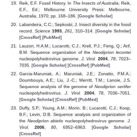
Reik, E.F. Fossil History. In
The Insects of Australia
; Reik,
E.F., Ed.; Melbourne University Press: Melbourne,
Australia, 1970; pp. 168–186. [
Google Scholar
]
Labandeira, C.C.; Sepkoski, J. Insect diversity in the fossil
record.
Science
1993
,
261
, 310–314. [
Google Scholar
]
[
CrossRef
] [
PubMed
]
Lauzon, H.A.M.; Lucarotti, C.J.; Krell, P.J.; Feng, Q.; Arif,
B.M. Sequence organization of the
Neodiprion lecontei
nucleopolyhedrovirus genome.
J. Virol.
2004
,
78
, 7023–
7035. [
Google Scholar
] [
CrossRef
] [
PubMed
]
Garcia-Maruniak, A.; Maruniak, J.E.; Zonatto, P.M.A.;
Doumbouya, A.E.; Liu, J.-C.; Merritt, T.M.; Lanoie, J.S.
Sequence analysis of the genome of
Neodiprion sertifer
nucleopolyhedrovirus.
J. Virol.
2004
,
78
, 7036–7051.
[
Google Scholar
] [
CrossRef
] [
PubMed
]
Duffy, S.P.; Young, A.M.; Morin, B.; Lucarotti, C.J.; Koop,
B.F.; Levin, D.B. Sequence analysis and organization of
the
Neodiprion abietis
nucleopolyhedrovirus genome.
J.
Virol.
2006
,
80
, 6952–6963. [
Google Scholar
]
[
CrossRef
]