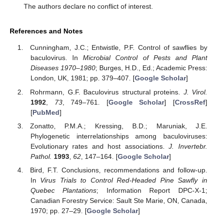
The authors declare no conflict of interest.
References and Notes
Cunningham, J.C.; Entwistle, P.F. Control of sawflies by
baculovirus. In
Microbial Control of Pests and Plant
Diseases 1970–1980
; Burges, H.D., Ed.; Academic Press:
London, UK, 1981; pp. 379–407. [
Google Scholar
]
Rohrmann, G.F. Baculovirus structural proteins.
J. Virol.
1992
,
73
, 749–761. [
Google Scholar
] [
CrossRef
]
[
PubMed
]
Zonatto, P.M.A.; Kressing, B.D.; Maruniak, J.E.
Phylogenetic interrelationships among baculoviruses:
Evolutionary rates and host associations.
J. Invertebr.
Pathol.
1993
,
62
, 147–164. [
Google Scholar
]
Bird, F.T. Conclusions, recommendations and follow-up.
In
Virus Trials to Control Red-Headed Pine Sawfly in
Quebec Plantations
; Information Report DPC-X-1;
Canadian Forestry Service: Sault Ste Marie, ON, Canada,
1970; pp. 27–29. [
Google Scholar
]