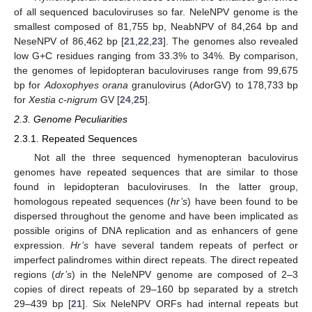
of all sequenced baculoviruses so far. NeleNPV genome is the
smallest composed of 81,755 bp, NeabNPV of 84,264 bp and
NeseNPV of 86,462 bp [
21
,
22
,
23
]. The genomes also revealed
low G+C residues ranging from 33.3% to 34%. By comparison,
the genomes of lepidopteran baculoviruses range from 99,675
bp for
Adoxophyes orana
granulovirus (AdorGV) to 178,733 bp
for
Xestia c-nigrum
GV [
24
,
25
].
2.3. Genome Peculiarities
2.3.1. Repeated Sequences
Not all the three sequenced hymenopteran baculovirus
genomes have repeated sequences that are similar to those
found in lepidopteran baculoviruses. In the latter group,
homologous repeated sequences (
hr’s
) have been found to be
dispersed throughout the genome and have been implicated as
possible origins of DNA replication and as enhancers of gene
expression.
Hr’s
have several tandem repeats of perfect or
imperfect palindromes within direct repeats. The direct repeated
regions (
dr’s
) in the NeleNPV genome are composed of 2–3
copies of direct repeats of 29–160 bp separated by a stretch
29–439 bp [
21
]. Six NeleNPV ORFs had internal repeats but