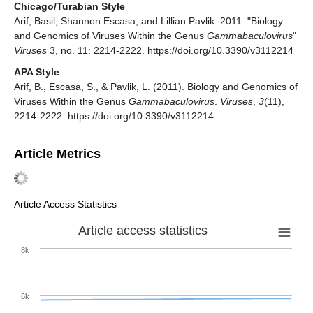
Chicago/Turabian Style
Arif, Basil, Shannon Escasa, and Lillian Pavlik. 2011. "Biology
and Genomics of Viruses Within the Genus
Gammabaculovirus
"
Viruses
3, no. 11: 2214-2222. https://doi.org/10.3390/v3112214
APA Style
Arif, B., Escasa, S., & Pavlik, L. (2011). Biology and Genomics of
Viruses Within the Genus
Gammabaculovirus
.
Viruses
,
3
(11),
2214-2222. https://doi.org/10.3390/v3112214
Article Metrics
Article Access Statistics
Article access statistics
8k
6k