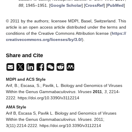
88
, 1945–1951. [
Google Scholar
] [
CrossRef
] [
PubMed
]
© 2011 by the authors; licensee MDPI, Basel, Switzerland. This
article is an open access article distributed under the terms and
conditions of the Creative Commons Attribution license (
https://
creativecommons.org/licenses/by/3.0/
).
Share and Cite
MDPI and ACS Style
Arif, B.; Escasa, S.; Pavlik, L. Biology and Genomics of Viruses
Within the Genus
Gammabaculovirus
.
Viruses
2011
,
3
, 2214-
2222. https://doi.org/10.3390/v3112214
AMA Style
Arif B, Escasa S, Pavlik L. Biology and Genomics of Viruses
Within the Genus
Gammabaculovirus
.
Viruses
. 2011;
3(11):2214-2222. https://doi.org/10.3390/v3112214