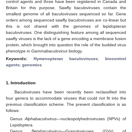
control agents and three have been registered in Canada and
Britain for this purpose. Sawfly baculoviruses contain the
smallest genome of all baculoviruses sequenced so far. Gene
orders among sequenced sawfly baculoviruses are co-linear but
this is not shared with the genomes of lepidopteran
baculoviruses. One distinguishing feature among all sequenced
sawfly viruses is the lack of a gene encoding a membrane fusion
protein, which brought into question the role of the budded virus
phenotype in
Gammabaculovirus
biology.
Keywords:
Hymenopteran baculoviruses
;
biocontrol
agents
;
genomics
1. Introduction
Baculoviruses have been recently been reclassified into
four genera to accommodate viruses that could not fit into the
previous classification scheme. The present classification is as
follows:
Genus
Alphabaculovirus
—nucleopolyhedroviruses (NPVs) of
Lepidoptera.
Genus
Betabaculovirus
—Granuloviruses (GVs) of