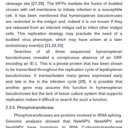
cleavage site [
27
,
28
]. The MFPs mediate the fusion of budded
viruses with cell membrane to initiate infection in a susceptible
cell. It has been mentioned that hymenopteran baculoviruses
are restricted to the midgut and, indeed it is not known if they
are released from an infected midgut cell to infect other midgut
cells. This replication strategy may preclude the need of a
budded virus phenotype, which may have arisen at a later
evolutionary event(s) [
21
,
22
,
23
].
Searches of all three sequenced hymenopteran
baculoviruses revealed a conspicuous absence of an ORF
encoding an IE-1. This is a pivotal protein that has been shown
to be transcribed throughout the replication cycle of lepidopteran
baculoviruses. It transactivates many genes expressed early
and late in the in the infection cycle [
29
]. It is possible that
another gene may assume this function in hymenopteran
baculoviruses but the lack of tissue culture system that supports
replication makes it difficult to search for such a function.
2.3.5. Phosphotransferase
Phosphotransferases are proteins involved in tRNA splicing.
Genomic analyses showed that NeleNPV, NeseNPV and
NeabNPV have homologs to RNA 2′-phosphotransferase