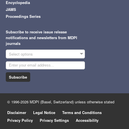
Encyclopedia
JAMS
Proceedings Series
Subscribe to receive issue release
notifications and newsletters from MDPI
journals
Select options
Subscribe
© 1996-2026 MDPI (Basel, Switzerland) unless otherwise stated
Disclaimer
Legal Notice
Terms and Conditions
Privacy Policy
Privacy Settings
Accessibility