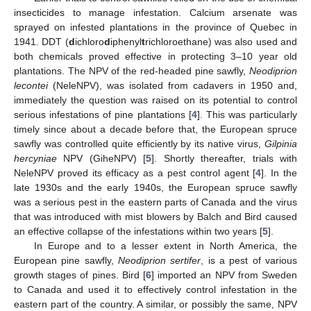
insecticides to manage infestation. Calcium arsenate was
sprayed on infested plantations in the province of Quebec in
1941. DDT (
d
ichloro
d
iphenyl
t
richloroethane) was also used and
both chemicals proved effective in protecting 3–10 year old
plantations. The NPV of the red-headed pine sawfly,
Neodiprion
lecontei
(NeleNPV), was isolated from cadavers in 1950 and,
immediately the question was raised on its potential to control
serious infestations of pine plantations [
4
]. This was particularly
timely since about a decade before that, the European spruce
sawfly was controlled quite efficiently by its native virus,
Gilpinia
hercyniae
NPV (GiheNPV) [
5
]. Shortly thereafter, trials with
NeleNPV proved its efficacy as a pest control agent [
4
]. In the
late 1930s and the early 1940s, the European spruce sawfly
was a serious pest in the eastern parts of Canada and the virus
that was introduced with mist blowers by Balch and Bird caused
an effective collapse of the infestations within two years [
5
].
In Europe and to a lesser extent in North America, the
European pine sawfly,
Neodiprion sertifer
, is a pest of various
growth stages of pines. Bird [
6
] imported an NPV from Sweden
to Canada and used it to effectively control infestation in the
eastern part of the country. A similar, or possibly the same, NPV