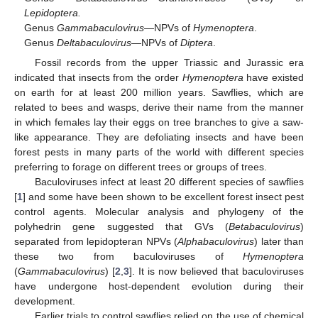
Lepidoptera.
Genus
Gammabaculovirus
—NPVs of
Hymenoptera
.
Genus
Deltabaculovirus
—NPVs of
Diptera
.
Fossil records from the upper Triassic and Jurassic era
indicated that insects from the order
Hymenoptera
have existed
on earth for at least 200 million years. Sawflies, which are
related to bees and wasps, derive their name from the manner
in which females lay their eggs on tree branches to give a saw-
like appearance. They are defoliating insects and have been
forest pests in many parts of the world with different species
preferring to forage on different trees or groups of trees.
Baculoviruses infect at least 20 different species of sawflies
[
1
] and some have been shown to be excellent forest insect pest
control agents. Molecular analysis and phylogeny of the
polyhedrin gene suggested that GVs (
Betabaculovirus
)
separated from lepidopteran NPVs (
Alphabaculovirus
) later than
these two from baculoviruses of
Hymenoptera
(
Gammabaculovirus
) [
2
,
3
]. It is now believed that baculoviruses
have undergone host-dependent evolution during their
development.
Earlier trials to control sawflies relied on the use of chemical