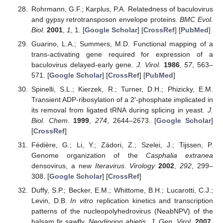
Rohrmann, G.F.; Karplus, P.A. Relatedness of baculovirus
and gypsy retrotransposon envelope proteins.
BMC Evol.
Biol.
2001
,
1
, 1. [
Google Scholar
] [
CrossRef
] [
PubMed
]
Guarino, L.A.; Summers, M.D. Functional mapping of a
trans-activating gene required for expression of a
baculovirus delayed-early gene.
J. Virol.
1986
,
57
, 563–
571. [
Google Scholar
] [
CrossRef
] [
PubMed
]
Spinelli, S.L.; Kierzek, R.; Turner, D.H.; Phizicky, E.M.
Transient ADP-ribosylation of a 2′-phosphate implicated in
its removal from ligated tRNA during splicing in yeast.
J.
Biol. Chem.
1999
,
274
, 2644–2673. [
Google Scholar
]
[
CrossRef
]
Fédière, G.; Li, Y.; Zádori, Z.; Szelei, J.; Tijssen, P.
Genome organization of the
Casphalia extranea
densovirus, a new
Iteravirus
.
Virology
2002
,
292
, 299–
308. [
Google Scholar
] [
CrossRef
]
Duffy, S.P.; Becker, E.M.; Whittome, B.H.; Lucarotti, C.J.;
Levin, D.B.
In vitro
replication kinetics and transcription
patterns of the nucleopolyhedrovirus (NeabNPV) of the
balsam fir sawfly,
Neodiprion abietis
.
J. Gen. Virol.
2007
,