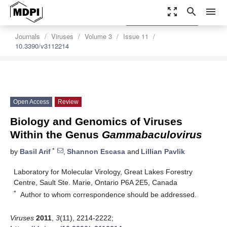
zoom_out_map
search
menu
settings
Order Article Reprints
Journals
Viruses
Volume 3
Issue 11
10.3390/v3112214
Open Access
Review
Biology and Genomics of Viruses
Within the Genus
Gammabaculovirus
*
by
Basil Arif
,
Shannon Escasa
and
Lillian Pavlik
Laboratory for Molecular Virology, Great Lakes Forestry
Centre, Sault Ste. Marie, Ontario P6A 2E5, Canada
*
Author to whom correspondence should be addressed.
Viruses
2011
,
3
(11), 2214-2222;