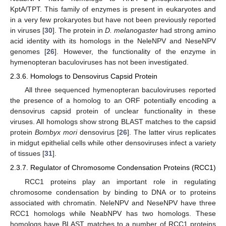
KptA/TPT. This family of enzymes is present in eukaryotes and
in a very few prokaryotes but have not been previously reported
in viruses [
30
]. The protein in
D. melanogaster
had strong amino
acid identity with its homologs in the NeleNPV and NeseNPV
genomes [
26
]. However, the functionality of the enzyme in
hymenopteran baculoviruses has not been investigated.
2.3.6. Homologs to Densovirus Capsid Protein
All three sequenced hymenopteran baculoviruses reported
the presence of a homolog to an ORF potentially encoding a
densovirus capsid protein of unclear functionality in these
viruses. All homologs show strong BLAST matches to the capsid
protein
Bombyx mori
densovirus [
26
]. The latter virus replicates
in midgut epithelial cells while other densoviruses infect a variety
of tissues [
31
].
2.3.7. Regulator of Chromosome Condensation Proteins (RCC1)
RCC1 proteins play an important role in regulating
chromosome condensation by binding to DNA or to proteins
associated with chromatin. NeleNPV and NeseNPV have three
RCC1 homologs while NeabNPV has two homologs. These
homologs have BLAST matches to a number of RCC1 proteins