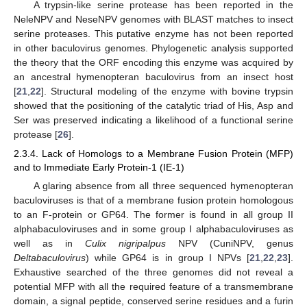
A trypsin-like serine protease has been reported in the
NeleNPV and NeseNPV genomes with BLAST matches to insect
serine proteases. This putative enzyme has not been reported
in other baculovirus genomes. Phylogenetic analysis supported
the theory that the ORF encoding this enzyme was acquired by
an ancestral hymenopteran baculovirus from an insect host
[
21
,
22
]. Structural modeling of the enzyme with bovine trypsin
showed that the positioning of the catalytic triad of His, Asp and
Ser was preserved indicating a likelihood of a functional serine
protease [
26
].
2.3.4. Lack of Homologs to a Membrane Fusion Protein (MFP)
and to Immediate Early Protein-1 (IE-1)
A glaring absence from all three sequenced hymenopteran
baculoviruses is that of a membrane fusion protein homologous
to an F-protein or GP64. The former is found in all group II
alphabaculoviruses and in some group I alphabaculoviruses as
well as in
Culix nigripalpus
NPV (CuniNPV, genus
Deltabaculovirus
) while GP64 is in group I NPVs [
21
,
22
,
23
].
Exhaustive searched of the three genomes did not reveal a
potential MFP with all the required feature of a transmembrane
domain, a signal peptide, conserved serine residues and a furin