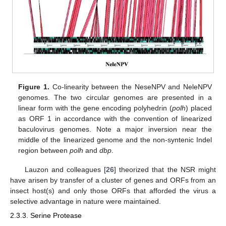
Figure 1.
Co-linearity between the NeseNPV and NeleNPV
genomes. The two circular genomes are presented in a
linear form with the gene encoding polyhedrin (
polh
) placed
as ORF 1 in accordance with the convention of linearized
baculovirus genomes. Note a major inversion near the
middle of the linearized genome and the non-syntenic Indel
region between
polh
and
dbp
.
Lauzon and colleagues [
26
] theorized that the NSR might
have arisen by transfer of a cluster of genes and ORFs from an
insect host(s) and only those ORFs that afforded the virus a
selective advantage in nature were maintained.
2.3.3. Serine Protease