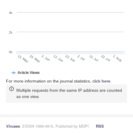
4k
2k
0k
2. Jul
22. Jun
12. Jun
23. May
2. Jun
13. May
1. Aug
22. Jul
12. Jul
Article Views
For more information on the journal statistics, click
here
.
Multiple requests from the same IP address are counted
as one view.
Viruses
, EISSN 1999-4915, Published by MDPI
RSS