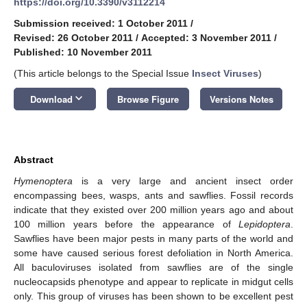
https://doi.org/10.3390/v3112214
Submission received: 1 October 2011
/
Revised: 26 October 2011
/
Accepted: 3 November 2011
/
Published: 10 November 2011
(This article belongs to the Special Issue
Insect Viruses
)
keyboard_arrow_down
Download
Browse Figure
Versions Notes
Abstract
Hymenoptera
is a very large and ancient insect order
encompassing bees, wasps, ants and sawflies. Fossil records
indicate that they existed over 200 million years ago and about
100 million years before the appearance of
Lepidoptera
.
Sawflies have been major pests in many parts of the world and
some have caused serious forest defoliation in North America.
All baculoviruses isolated from sawflies are of the single
nucleocapsids phenotype and appear to replicate in midgut cells
only. This group of viruses has been shown to be excellent pest