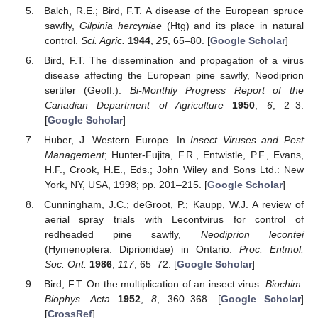
Balch, R.E.; Bird, F.T. A disease of the European spruce
sawfly,
Gilpinia hercyniae
(Htg) and its place in natural
control.
Sci. Agric.
1944
,
25
, 65–80. [
Google Scholar
]
Bird, F.T. The dissemination and propagation of a virus
disease affecting the European pine sawfly, Neodiprion
sertifer (Geoff.).
Bi-Monthly Progress Report of the
Canadian Department of Agriculture
1950
,
6
, 2–3.
[
Google Scholar
]
Huber, J. Western Europe. In
Insect Viruses and Pest
Management
; Hunter-Fujita, F.R., Entwistle, P.F., Evans,
H.F., Crook, H.E., Eds.; John Wiley and Sons Ltd.: New
York, NY, USA, 1998; pp. 201–215. [
Google Scholar
]
Cunningham, J.C.; deGroot, P.; Kaupp, W.J. A review of
aerial spray trials with Lecontvirus for control of
redheaded pine sawfly,
Neodiprion lecontei
(Hymenoptera: Diprionidae) in Ontario.
Proc. Entmol.
Soc. Ont.
1986
,
117
, 65–72. [
Google Scholar
]
Bird, F.T. On the multiplication of an insect virus.
Biochim.
Biophys. Acta
1952
,
8
, 360–368. [
Google Scholar
]
[
CrossRef
]