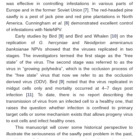
was effective in controlling infestations in various parts of
Europe and in the former Soviet Union [
7
]. The red-headed pine
sawfly is a pest of jack pine and red pine plantations in North
America. Cunningham
et al
. [
8
] demonstrated excellent control
of infestations with NeleNPV.
Early studies by Bird [
9
] and Bird and Whalen [
10
] on the
replication of
G. hercyniae
and
Neodiprion americanus
banksianae
NPVs showed that the viruses replicated in two
14. May
15. May
16. May
17. May
18. May
19. May
20. May
21. May
22. May
24. May
25. May
26. May
27. May
28. May
29. May
30. May
31. May
1. Jun
3. Jun
4. Jun
5. Jun
6. Jun
7. Jun
8. Jun
9. Jun
10. Jun
11. Jun
13. Jun
14. Jun
15. Jun
16. Jun
17. Jun
18. Jun
19. Jun
20. Jun
21. Jun
23. Jun
24. Jun
25. Jun
26. Jun
27. Jun
28. Jun
29. Jun
30. Jun
1. Jul
3. Jul
4. Jul
5. Jul
6. Jul
7. Jul
8. Jul
9. Jul
10. Jul
11. Jul
13. Jul
14. Jul
15. Jul
16. Jul
17. Jul
18. Jul
19. Jul
20. Jul
21. Jul
23. Jul
24. Jul
25. Jul
26. Jul
27. Jul
28. Jul
29. Jul
30. Jul
31. Jul
2. Aug
3. Aug
4. Aug
5. Aug
6. Aug
7. Aug
8. Aug
9. Aug
10. Aug
stages. The investigators termed the first stage as the “free
state” of the virus. The second stage was referred to as the
virus in “growing polyhedra”, which is the occlusion process of
the “free state” virus that now we refer to as the occlusion
derived virus (ODV). Bird [
9
] noted that the virus replicated in
midgut cells only and mortality occurred at 4–7 days post
infection [
11
]. To date, there is no report describing the
transmission of virus from an infected cell to a healthy one, that
raises the question whether infection is confined to primary
target cells or some mechanism exists that allows progeny virus
to exit cells and infect healthy ones.
This manuscript will cover some historical perspective to
illustrate the seriousness of the sawfly pest problem in the past,