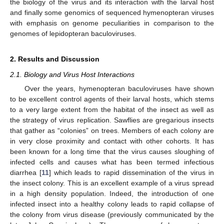
the biology of the virus and its interaction with the larval host
and finally some genomics of sequenced hymenopteran viruses
with emphasis on genome peculiarities in comparison to the
genomes of lepidopteran baculoviruses.
2. Results and Discussion
2.1. Biology and Virus Host Interactions
Over the years, hymenopteran baculoviruses have shown
to be excellent control agents of their larval hosts, which stems
to a very large extent from the habitat of the insect as well as
the strategy of virus replication. Sawflies are gregarious insects
that gather as “colonies” on trees. Members of each colony are
in very close proximity and contact with other cohorts. It has
been known for a long time that the virus causes sloughing of
infected cells and causes what has been termed infectious
diarrhea [
11
] which leads to rapid dissemination of the virus in
the insect colony. This is an excellent example of a virus spread
in a high density population. Indeed, the introduction of one
infected insect into a healthy colony leads to rapid collapse of
the colony from virus disease (previously communicated by the