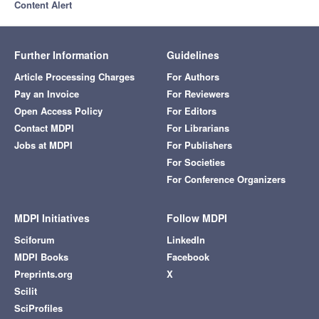
Content Alert
Further Information
Guidelines
Article Processing Charges
For Authors
Pay an Invoice
For Reviewers
Open Access Policy
For Editors
Contact MDPI
For Librarians
Jobs at MDPI
For Publishers
For Societies
For Conference Organizers
MDPI Initiatives
Follow MDPI
Sciforum
LinkedIn
MDPI Books
Facebook
Preprints.org
X
Scilit
SciProfiles