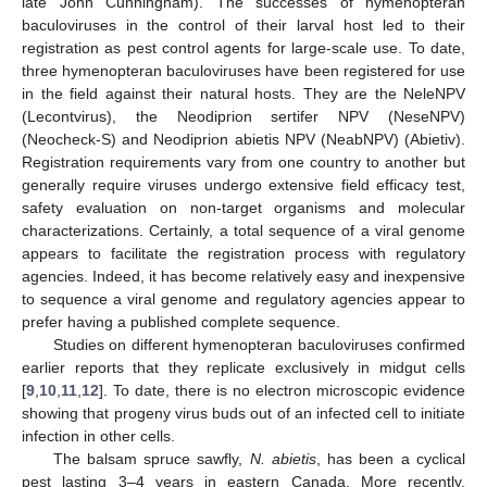
late John Cunningham). The successes of hymenopteran
baculoviruses in the control of their larval host led to their
registration as pest control agents for large-scale use. To date,
three hymenopteran baculoviruses have been registered for use
in the field against their natural hosts. They are the NeleNPV
(Lecontvirus), the Neodiprion sertifer NPV (NeseNPV)
(Neocheck-S) and Neodiprion abietis NPV (NeabNPV) (Abietiv).
Registration requirements vary from one country to another but
generally require viruses undergo extensive field efficacy test,
safety evaluation on non-target organisms and molecular
characterizations. Certainly, a total sequence of a viral genome
appears to facilitate the registration process with regulatory
agencies. Indeed, it has become relatively easy and inexpensive
to sequence a viral genome and regulatory agencies appear to
prefer having a published complete sequence.
Studies on different hymenopteran baculoviruses confirmed
earlier reports that they replicate exclusively in midgut cells
[
9
,
10
,
11
,
12
]. To date, there is no electron microscopic evidence
showing that progeny virus buds out of an infected cell to initiate
infection in other cells.
The balsam spruce sawfly,
N. abietis
, has been a cyclical
pest lasting 3–4 years in eastern Canada. More recently,