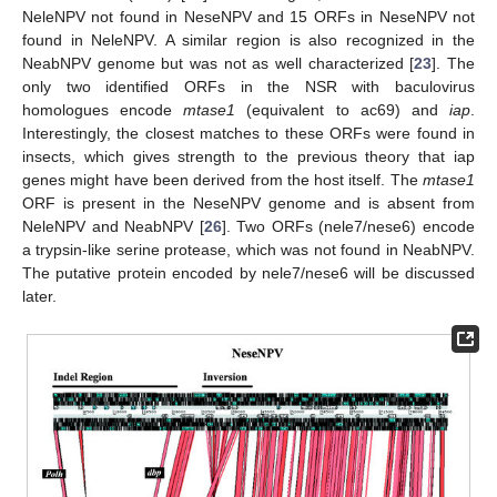
NeleNPV not found in NeseNPV and 15 ORFs in NeseNPV not
found in NeleNPV. A similar region is also recognized in the
NeabNPV genome but was not as well characterized [
23
]. The
only two identified ORFs in the NSR with baculovirus
homologues encode
mtase1
(equivalent to ac69) and
iap
.
Interestingly, the closest matches to these ORFs were found in
insects, which gives strength to the previous theory that iap
genes might have been derived from the host itself. The
mtase1
ORF is present in the NeseNPV genome and is absent from
NeleNPV and NeabNPV [
26
]. Two ORFs (nele7/nese6) encode
a trypsin-like serine protease, which was not found in NeabNPV.
The putative protein encoded by nele7/nese6 will be discussed
later.