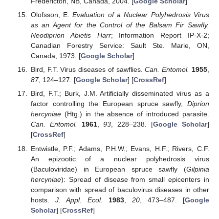
Fredericton, NB, Canada, 2004. [
Google Scholar
]
Olofsson, E.
Evaluation of a Nuclear Polyhedrosis Virus
as an Agent for the Control of the Balsam Fir Sawfly,
Neodiprion Abietis Harr
; Information Report IP-X-2;
Canadian Forestry Service: Sault Ste. Marie, ON,
Canada, 1973. [
Google Scholar
]
Bird, F.T. Virus diseases of sawflies.
Can. Entomol.
1955
,
87
, 124–127. [
Google Scholar
] [
CrossRef
]
Bird, F.T.; Burk, J.M. Artificially disseminated virus as a
factor controlling the European spruce sawfly,
Diprion
hercyniae
(Htg.) in the absence of introduced parasite.
Can. Entomol.
1961
,
93
, 228–238. [
Google Scholar
]
[
CrossRef
]
Entwistle, P.F.; Adams, P.H.W.; Evans, H.F.; Rivers, C.F.
An epizootic of a nuclear polyhedrosis virus
(Baculoviridae) in European spruce sawfly (
Gilpinia
hercyniae
): Spread of disease from small epicenters in
comparison with spread of baculovirus diseases in other
hosts.
J. Appl. Ecol.
1983
,
20
, 473–487. [
Google
Scholar
] [
CrossRef
]