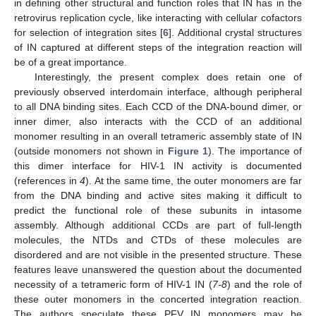
in defining other structural and function roles that IN has in the
retrovirus replication cycle, like interacting with cellular cofactors
for selection of integration sites [
6
]. Additional crystal structures
of IN captured at different steps of the integration reaction will
be of a great importance.
Interestingly, the present complex does retain one of
previously observed interdomain interface, although peripheral
to all DNA binding sites. Each CCD of the DNA-bound dimer, or
inner dimer, also interacts with the CCD of an additional
monomer resulting in an overall tetrameric assembly state of IN
(outside monomers not shown in
Figure 1
). The importance of
this dimer interface for HIV-1 IN activity is documented
(references in
4
). At the same time, the outer monomers are far
from the DNA binding and active sites making it difficult to
predict the functional role of these subunits in intasome
assembly. Although additional CCDs are part of full-length
molecules, the NTDs and CTDs of these molecules are
disordered and are not visible in the presented structure. These
features leave unanswered the question about the documented
necessity of a tetrameric form of HIV-1 IN (
7-8
) and the role of
these outer monomers in the concerted integration reaction.
The authors speculate these PFV IN monomers may be