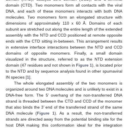
domain (CTD). Two monomers form all contacts with the viral
DNA, and each of these monomers interacts with both DNA
molecules. Two monomers form an elongated structure with
dimensions of approximately 110 x 60 Å. Domains of each
subunit are stretched out along the entire length of the extended
assembly with the NTD and CCD positioned at remote opposite
ends with the CTD sitting in-between. This arrangement results
in extensive interface interactions between the NTD and CCD
domains of opposite monomers. Finally, a small domain
visualized in the structure, referred to as the NTD extension
domain (47 residues and not shown in
Figure 1
), is located prior
to the NTD and by sequence analysis found in other spumaviral
IN species [
1
].
The whole elongated assembly of the two monomers is
organized around two DNA molecules and is unlikely to exist in a
DNA-free form. The 5’ overhang of the non-transferred DNA
strand is threaded between the CTD and CCD of the monomer
that also binds the 3’ end of the transferred strand of the same
DNA molecule (
Figure 1
). As a result, the non-transferred
strands are directed away from the potential binding site for the
host DNA making this conformation ideal for the integration