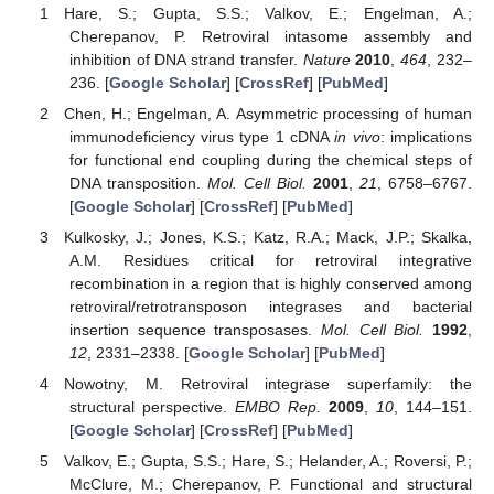
Hare, S.; Gupta, S.S.; Valkov, E.; Engelman, A.;
Cherepanov, P. Retroviral intasome assembly and
inhibition of DNA strand transfer.
Nature
2010
,
464
, 232–
236. [
Google Scholar
] [
CrossRef
] [
PubMed
]
Chen, H.; Engelman, A. Asymmetric processing of human
immunodeficiency virus type 1 cDNA
in vivo
: implications
for functional end coupling during the chemical steps of
DNA transposition.
Mol. Cell Biol.
2001
,
21
, 6758–6767.
[
Google Scholar
] [
CrossRef
] [
PubMed
]
Kulkosky, J.; Jones, K.S.; Katz, R.A.; Mack, J.P.; Skalka,
A.M. Residues critical for retroviral integrative
recombination in a region that is highly conserved among
retroviral/retrotransposon integrases and bacterial
insertion sequence transposases.
Mol. Cell Biol.
1992
,
12
, 2331–2338. [
Google Scholar
] [
PubMed
]
Nowotny, M. Retroviral integrase superfamily: the
structural perspective.
EMBO Rep.
2009
,
10
, 144–151.
[
Google Scholar
] [
CrossRef
] [
PubMed
]
Valkov, E.; Gupta, S.S.; Hare, S.; Helander, A.; Roversi, P.;
McClure, M.; Cherepanov, P. Functional and structural