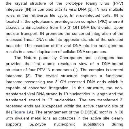
the crystal structure of the prototype foamy virus (PFV)
integrase (IN) in complex with its viral DNA [
1
]. IN has multiple
roles in the retrovirus life cycle. In virus-infected cells, IN is
located in the cytoplasmic preintegration complex (PIC) where it
cleaves a dinucleotide from the 3’ OH DNA blunt-ends. Upon
nuclear transport, IN promotes the concerted integration of the
recessed linear DNA ends into opposite strands of the selected
host site. The insertion of the viral DNA into the host genome
results in a small duplication of cellular DNA sequences.
The Nature paper by Cherepanov and colleagues has
provided the first atomic resolution view of a DNA-bound
structure of four PFV IN monomers ( ). The complex is termed
intasome [
2
]. The crystal structure captures a functional
intasome possessing two 3’ OH recessed DNA ends which is
capable of concerted integration. In this structure, the non-
transferred viral DNA strand is 19 nucleotides in length and the
transferred strand is 17 nucleotides. The two transferred 3’
recessed ends are juxtaposed within the active catalytic site of
IN (
Figure 1A
). The arrangement of the D,D(35)E motif in IN [
3
]
with divalent metal ions as cofactors in the active site clearly
supports S
2-type nucleophilic substitution during
N