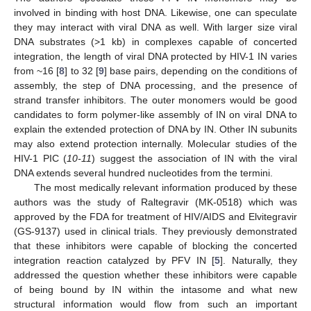
involved in binding with host DNA. Likewise, one can speculate
they may interact with viral DNA as well. With larger size viral
DNA substrates (>1 kb) in complexes capable of concerted
integration, the length of viral DNA protected by HIV-1 IN varies
from ~16 [
8
] to 32 [
9
] base pairs, depending on the conditions of
assembly, the step of DNA processing, and the presence of
strand transfer inhibitors. The outer monomers would be good
candidates to form polymer-like assembly of IN on viral DNA to
explain the extended protection of DNA by IN. Other IN subunits
may also extend protection internally. Molecular studies of the
HIV-1 PIC (
10-11
) suggest the association of IN with the viral
DNA extends several hundred nucleotides from the termini.
The most medically relevant information produced by these
authors was the study of Raltegravir (MK-0518) which was
approved by the FDA for treatment of HIV/AIDS and Elvitegravir
(GS-9137) used in clinical trials. They previously demonstrated
that these inhibitors were capable of blocking the concerted
integration reaction catalyzed by PFV IN [
5
]. Naturally, they
addressed the question whether these inhibitors were capable
of being bound by IN within the intasome and what new
structural information would flow from such an important