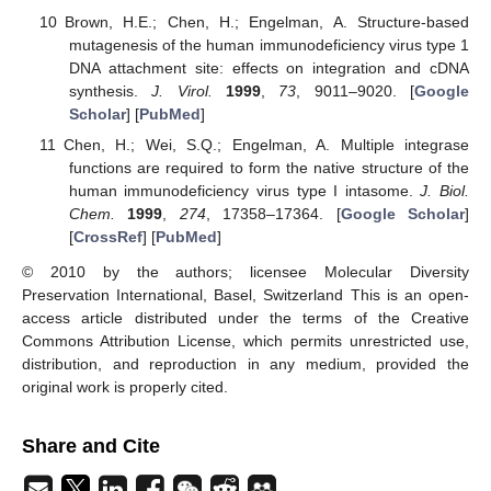
Brown, H.E.; Chen, H.; Engelman, A. Structure-based
mutagenesis of the human immunodeficiency virus type 1
DNA attachment site: effects on integration and cDNA
synthesis.
J. Virol.
1999
,
73
, 9011–9020. [
Google
Scholar
] [
PubMed
]
Chen, H.; Wei, S.Q.; Engelman, A. Multiple integrase
functions are required to form the native structure of the
human immunodeficiency virus type I intasome.
J. Biol.
Chem.
1999
,
274
, 17358–17364. [
Google Scholar
]
[
CrossRef
] [
PubMed
]
© 2010 by the authors; licensee Molecular Diversity
Preservation International, Basel, Switzerland This is an open-
access article distributed under the terms of the Creative
Commons Attribution License, which permits unrestricted use,
distribution, and reproduction in any medium, provided the
original work is properly cited.
Share and Cite