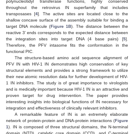
polynucleotidyl transferase functions, highly conserved
throughout the retrovirus IN superfamily that includes
transposases [
4
]. The active sites are located close to the
shallow concave surface of the assembly suitable for binding a
target DNA molecule (
Figure 1B
). The distance between the
reactive 3’ ends corresponds to the expected distance between
the integration sites into target DNA (4 base pairs) [
5
].
Therefore, the PFV intasome fits the conformation in the
functional PIC.
The structure-based amino acid sequence alignment of
PFV IN with HIV-1 IN demonstrates high conservation of key
structural elements and provides a strong framework to utilize
their new atomic resolution data for further development of HIV-
1 IN inhibitors. The study is of great importance to virologists
and is medically important because HIV-1 IN is an attractive and
proven target for drug intervention. The paper provides
interesting insights into biological functions of IN necessary for
integration and effectiveness of clinically relevant inhibitors.
A remarkable feature of IN is an extremely elaborate
network of protein-protein and DNA-protein interactions (
Figure
1
). IN is composed of three structural domains, the N-terminal
domain (NTD), catalytic core domain (CCD), and C-terminal