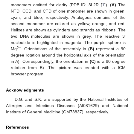
monomers omitted for clarity (PDB ID: 3L2R [
1
]).
(A)
The
NTD, CCD, and CTD of one monomer are shown in green,
cyan, and blue, respectively. Analogous domains of the
second monomer are colored as yellow, orange, and red.
Helixes are shown as cylinders and strands as ribbons. The
two DNA molecules are shown in grey. The reactive 3’
nucleotide is highlighted in magenta. The purple sphere is
2+
Mg
. Orientations of the assembly in
(B)
represent a 90
degree rotation around the horizontal axis of the orientation
in A). Correspondingly, the orientation in
(C)
is a 90 degree
rotation from B). The picture was created with a ICM
browser program.
Acknowledgments
D.G. and S.K. are supported by the National Institutes of
Allergies and Infectious Diseases (AI081629) and National
Institute of General Medicine (GM73837), respectively.
References