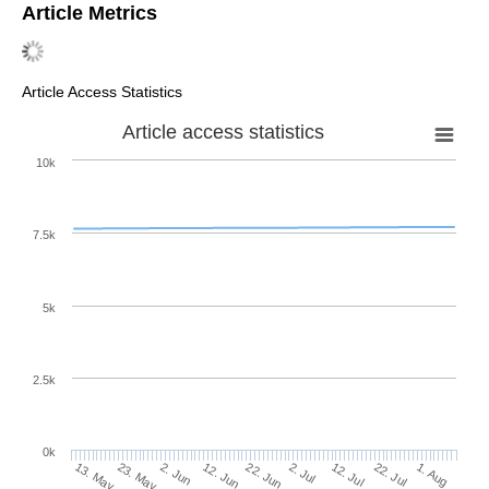
Article Metrics
Article Access Statistics
Article access statistics
10k
7.5k
5k
2.5k
0k
22. Jul
12. Jul
2. Jul
22. Jun
12. Jun
2. Jun
23. May
13. May
1. Aug