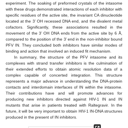
experiment. The soaking of preformed crystals of the intasome
with these drugs demonstrated interactions of each inhibitor with
specific residues of the active site, the invariant CA dinucleotide
located at the 3’ OH recessed DNA end, and the divalent metal
cofactors. Significantly, these associations resulted in the
movement of the 3’ OH DNA ends from the active site by 6 Å,
compared to the position of the 3’ end in the non-inhibitor bound
PFV IN. They concluded both inhibitors have similar modes of
binding and action that involved an induced fit mechanism.
In summary, the structure of the PFV intasome and its
complexes with strand transfer inhibitors is the culmination of
their extended efforts to obtain atomic resolution data of a
complex capable of concerted integration. This structure
represents a major advance in understanding the DNA-protein
contacts and interdomain interfaces of IN within the intasome.
Their contributions have and will promote advances for
producing new inhibitors directed against HIV-1 IN and IN
mutants that arise in patients treated with Raltegravir. In the
future, it will be very important to obtain HIV-1 IN-DNA structures
produced in the present of IN inhibitors.