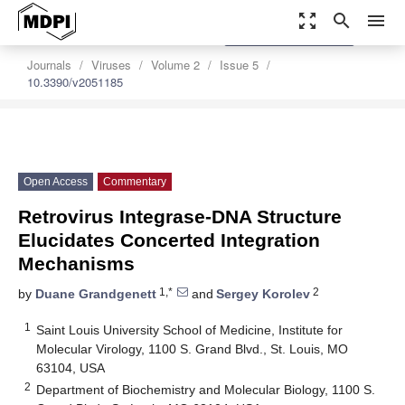
zoom_out_map
search
menu
settings
Order Article Reprints
Journals
Viruses
Volume 2
Issue 5
10.3390/v2051185
Open Access
Commentary
Retrovirus Integrase-DNA Structure
Elucidates Concerted Integration
Mechanisms
1,*
2
by
Duane Grandgenett
and
Sergey Korolev
1
Saint Louis University School of Medicine, Institute for
Molecular Virology, 1100 S. Grand Blvd., St. Louis, MO
63104, USA
2
Department of Biochemistry and Molecular Biology, 1100 S.