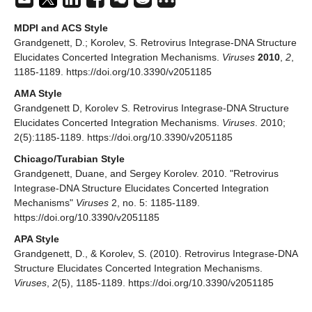
MDPI and ACS Style
Grandgenett, D.; Korolev, S. Retrovirus Integrase-DNA Structure
Elucidates Concerted Integration Mechanisms.
Viruses
2010
,
2
,
1185-1189. https://doi.org/10.3390/v2051185
AMA Style
Grandgenett D, Korolev S. Retrovirus Integrase-DNA Structure
Elucidates Concerted Integration Mechanisms.
Viruses
. 2010;
2(5):1185-1189. https://doi.org/10.3390/v2051185
Chicago/Turabian Style
Grandgenett, Duane, and Sergey Korolev. 2010. "Retrovirus
Integrase-DNA Structure Elucidates Concerted Integration
Mechanisms"
Viruses
2, no. 5: 1185-1189.
https://doi.org/10.3390/v2051185
APA Style
Grandgenett, D., & Korolev, S. (2010). Retrovirus Integrase-DNA
Structure Elucidates Concerted Integration Mechanisms.
Viruses
,
2
(5), 1185-1189. https://doi.org/10.3390/v2051185