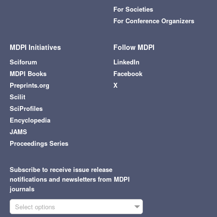
For Societies
For Conference Organizers
MDPI Initiatives
Follow MDPI
Sciforum
LinkedIn
MDPI Books
Facebook
Preprints.org
X
Scilit
SciProfiles
Encyclopedia
JAMS
Proceedings Series
Subscribe to receive issue release
notifications and newsletters from MDPI
journals
Select options