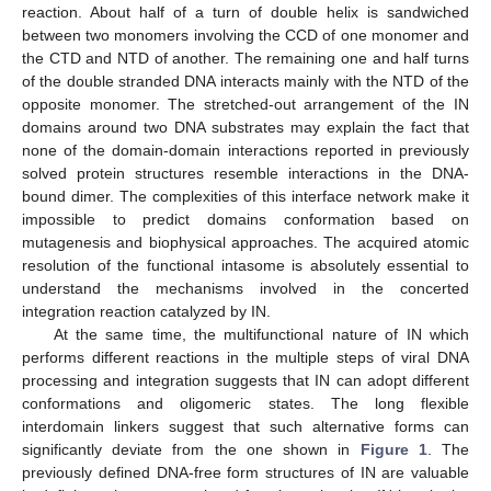
reaction. About half of a turn of double helix is sandwiched
between two monomers involving the CCD of one monomer and
the CTD and NTD of another. The remaining one and half turns
of the double stranded DNA interacts mainly with the NTD of the
opposite monomer. The stretched-out arrangement of the IN
domains around two DNA substrates may explain the fact that
none of the domain-domain interactions reported in previously
solved protein structures resemble interactions in the DNA-
bound dimer. The complexities of this interface network make it
impossible to predict domains conformation based on
mutagenesis and biophysical approaches. The acquired atomic
resolution of the functional intasome is absolutely essential to
understand the mechanisms involved in the concerted
integration reaction catalyzed by IN.
At the same time, the multifunctional nature of IN which
performs different reactions in the multiple steps of viral DNA
processing and integration suggests that IN can adopt different
conformations and oligomeric states. The long flexible
interdomain linkers suggest that such alternative forms can
significantly deviate from the one shown in
Figure 1
. The
previously defined DNA-free form structures of IN are valuable