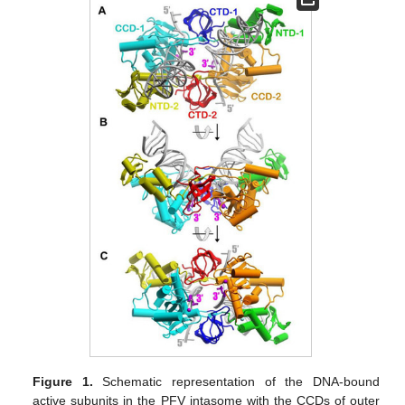
Figure 1.
Schematic representation of the DNA-bound
active subunits in the PFV intasome with the CCDs of outer