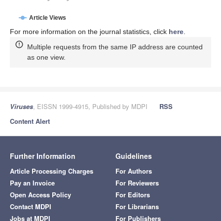
Article Views
For more information on the journal statistics, click
here
.
Multiple requests from the same IP address are counted
as one view.
Viruses
, EISSN 1999-4915, Published by MDPI
RSS
Content Alert
Further Information
Guidelines
Article Processing Charges
For Authors
Pay an Invoice
For Reviewers
Open Access Policy
For Editors
Contact MDPI
For Librarians
Jobs at MDPI
For Publishers