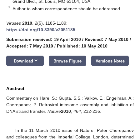
Grand Blvd., St. Louis, MO 63104, USA
*
Author to whom correspondence should be addressed.
Viruses
2010
,
2
(5), 1185-1189;
https://doi.org/10.3390/v2051185
Submission received: 19 April 2010
/
Revised: 7 May 2010
/
Accepted: 7 May 2010
/
Published: 10 May 2010
keyboard_arrow_down
Download
Browse Figure
Versions Notes
Abstract
Commentary on Hare, S.; Gupta, S.S.; Valkov, E.; Engelman, A.;
Cherepanov, P. Retroviral intasome assembly and inhibition of
DNA strand transfer.
Nature
2010
,
464
, 232-236.
In the 11 March 2010 issue of Nature, Peter Cherepanov
and colleagues from the Imperial College, London, determined