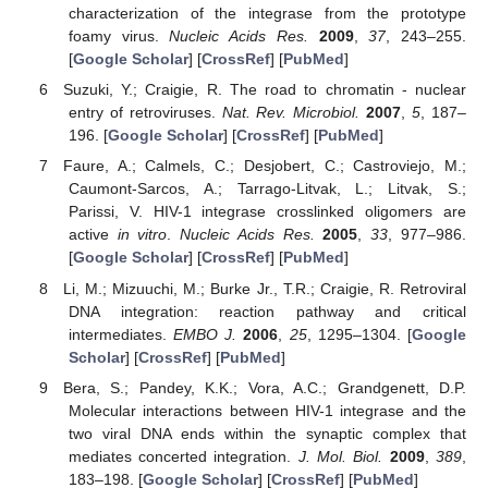
characterization of the integrase from the prototype
foamy virus.
Nucleic Acids Res.
2009
,
37
, 243–255.
[
Google Scholar
] [
CrossRef
] [
PubMed
]
Suzuki, Y.; Craigie, R. The road to chromatin - nuclear
entry of retroviruses.
Nat. Rev. Microbiol.
2007
,
5
, 187–
196. [
Google Scholar
] [
CrossRef
] [
PubMed
]
Faure, A.; Calmels, C.; Desjobert, C.; Castroviejo, M.;
Caumont-Sarcos, A.; Tarrago-Litvak, L.; Litvak, S.;
Parissi, V. HIV-1 integrase crosslinked oligomers are
active
in vitro
.
Nucleic Acids Res.
2005
,
33
, 977–986.
[
Google Scholar
] [
CrossRef
] [
PubMed
]
Li, M.; Mizuuchi, M.; Burke Jr., T.R.; Craigie, R. Retroviral
DNA integration: reaction pathway and critical
intermediates.
EMBO J.
2006
,
25
, 1295–1304. [
Google
Scholar
] [
CrossRef
] [
PubMed
]
Bera, S.; Pandey, K.K.; Vora, A.C.; Grandgenett, D.P.
Molecular interactions between HIV-1 integrase and the
two viral DNA ends within the synaptic complex that
mediates concerted integration.
J. Mol. Biol.
2009
,
389
,
183–198. [
Google Scholar
] [
CrossRef
] [
PubMed
]