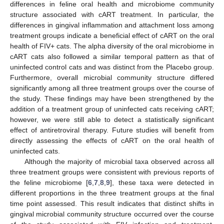
differences in feline oral health and microbiome community
structure associated with cART treatment. In particular, the
differences in gingival inflammation and attachment loss among
treatment groups indicate a beneficial effect of cART on the oral
health of FIV+ cats. The alpha diversity of the oral microbiome in
cART cats also followed a similar temporal pattern as that of
uninfected control cats and was distinct from the Placebo group.
Furthermore, overall microbial community structure differed
significantly among all three treatment groups over the course of
the study. These findings may have been strengthened by the
addition of a treatment group of uninfected cats receiving cART;
however, we were still able to detect a statistically significant
effect of antiretroviral therapy. Future studies will benefit from
directly assessing the effects of cART on the oral health of
uninfected cats.
Although the majority of microbial taxa observed across all
three treatment groups were consistent with previous reports of
the feline microbiome [
6
,
7
,
8
,
9
], these taxa were detected in
different proportions in the three treatment groups at the final
time point assessed. This result indicates that distinct shifts in
gingival microbial community structure occurred over the course