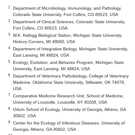
1
Department of Microbiology, Immunology, and Pathology,
Colorado State University, Fort Collins, CO 80523, USA
2
Department of Clinical Sciences, Colorado State University,
Fort Collins, CO 80523, USA
3
W.K. Kellogg Biological Station, Michigan State University,
Hickory Corners, MI 49060, USA
4
Department of Integrative Biology, Michigan State University,
East Lansing, MI 48824, USA
5
Ecology, Evolution, and Behavior Program, Michigan State
University, East Lansing, MI 48824, USA
6
Department of Veterinary Pathobiology, College of Veterinary
Medicine, Oklahoma State University, Stillwater, OK 74078,
USA
7
Comparative Medicine Research Unit, School of Medicine,
University of Louisville, Louisville, KY 40208, USA
8
Odum School of Ecology, University of Georgia, Athens, GA
30602, USA
9
Center for the Ecology of Infectious Diseases, University of
Georgia, Athens, GA 30602, USA