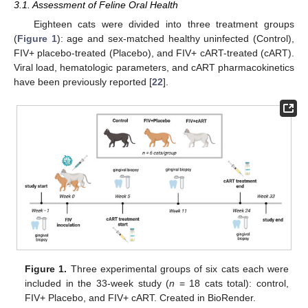
3.1. Assessment of Feline Oral Health
Eighteen cats were divided into three treatment groups
(
Figure 1
): age and sex-matched healthy uninfected (Control),
FIV+ placebo-treated (Placebo), and FIV+ cART-treated (cART).
Viral load, hematologic parameters, and cART pharmacokinetics
have been previously reported [
22
].
Figure 1.
Three experimental groups of six cats each were
included in the 33-week study (
n
= 18 cats total): control,
FIV+ Placebo, and FIV+ cART. Created in BioRender.