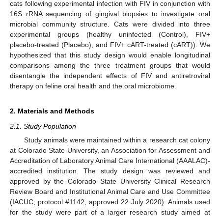
cats following experimental infection with FIV in conjunction with
16S rRNA sequencing of gingival biopsies to investigate oral
microbial community structure. Cats were divided into three
experimental groups (healthy uninfected (Control), FIV+
placebo-treated (Placebo), and FIV+ cART-treated (cART)). We
hypothesized that this study design would enable longitudinal
comparisons among the three treatment groups that would
disentangle the independent effects of FIV and antiretroviral
therapy on feline oral health and the oral microbiome.
2. Materials and Methods
2.1. Study Population
Study animals were maintained within a research cat colony
at Colorado State University, an Association for Assessment and
Accreditation of Laboratory Animal Care International (AAALAC)-
accredited institution. The study design was reviewed and
approved by the Colorado State University Clinical Research
Review Board and Institutional Animal Care and Use Committee
(IACUC; protocol #1142, approved 22 July 2020). Animals used
for the study were part of a larger research study aimed at