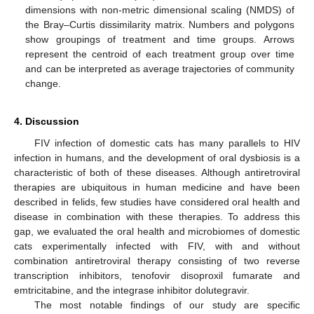
dimensions with non-metric dimensional scaling (NMDS) of
the Bray–Curtis dissimilarity matrix. Numbers and polygons
show groupings of treatment and time groups. Arrows
represent the centroid of each treatment group over time
and can be interpreted as average trajectories of community
change.
4. Discussion
FIV infection of domestic cats has many parallels to HIV
infection in humans, and the development of oral dysbiosis is a
characteristic of both of these diseases. Although antiretroviral
therapies are ubiquitous in human medicine and have been
described in felids, few studies have considered oral health and
disease in combination with these therapies. To address this
gap, we evaluated the oral health and microbiomes of domestic
cats experimentally infected with FIV, with and without
combination antiretroviral therapy consisting of two reverse
transcription inhibitors, tenofovir disoproxil fumarate and
emtricitabine, and the integrase inhibitor dolutegravir.
The most notable findings of our study are specific