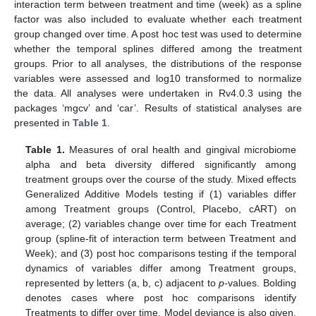
interaction term between treatment and time (week) as a spline
factor was also included to evaluate whether each treatment
group changed over time. A post hoc test was used to determine
whether the temporal splines differed among the treatment
groups. Prior to all analyses, the distributions of the response
variables were assessed and log10 transformed to normalize
the data. All analyses were undertaken in Rv4.0.3 using the
packages ‘mgcv’ and ‘car’. Results of statistical analyses are
presented in
Table 1
.
Table 1.
Measures of oral health and gingival microbiome
alpha and beta diversity differed significantly among
treatment groups over the course of the study. Mixed effects
Generalized Additive Models testing if (1) variables differ
among Treatment groups (Control, Placebo, cART) on
average; (2) variables change over time for each Treatment
group (spline-fit of interaction term between Treatment and
Week); and (3) post hoc comparisons testing if the temporal
dynamics of variables differ among Treatment groups,
represented by letters (a, b, c) adjacent to
p
-values. Bolding
denotes cases where post hoc comparisons identify
Treatments to differ over time. Model deviance is also given.