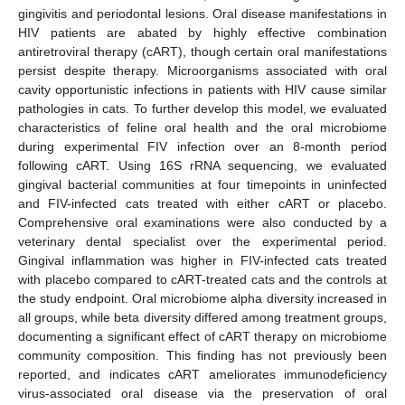
gingivitis and periodontal lesions. Oral disease manifestations in
HIV patients are abated by highly effective combination
antiretroviral therapy (cART), though certain oral manifestations
persist despite therapy. Microorganisms associated with oral
cavity opportunistic infections in patients with HIV cause similar
pathologies in cats. To further develop this model, we evaluated
characteristics of feline oral health and the oral microbiome
during experimental FIV infection over an 8-month period
following cART. Using 16S rRNA sequencing, we evaluated
gingival bacterial communities at four timepoints in uninfected
and FIV-infected cats treated with either cART or placebo.
Comprehensive oral examinations were also conducted by a
veterinary dental specialist over the experimental period.
Gingival inflammation was higher in FIV-infected cats treated
with placebo compared to cART-treated cats and the controls at
the study endpoint. Oral microbiome alpha diversity increased in
all groups, while beta diversity differed among treatment groups,
documenting a significant effect of cART therapy on microbiome
community composition. This finding has not previously been
reported, and indicates cART ameliorates immunodeficiency
virus-associated oral disease via the preservation of oral