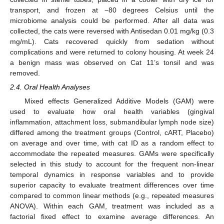
transport, and frozen at −80 degrees Celsius until the
microbiome analysis could be performed. After all data was
collected, the cats were reversed with Antisedan 0.01 mg/kg (0.3
mg/mL). Cats recovered quickly from sedation without
complications and were returned to colony housing. At week 24
a benign mass was observed on Cat 11’s tonsil and was
removed.
2.4. Oral Health Analyses
Mixed effects Generalized Additive Models (GAM) were
used to evaluate how oral health variables (gingival
inflammation, attachment loss, submandibular lymph node size)
differed among the treatment groups (Control, cART, Placebo)
on average and over time, with cat ID as a random effect to
accommodate the repeated measures. GAMs were specifically
selected in this study to account for the frequent non-linear
temporal dynamics in response variables and to provide
superior capacity to evaluate treatment differences over time
compared to common linear methods (e.g., repeated measures
ANOVA). Within each GAM, treatment was included as a
factorial fixed effect to examine average differences. An