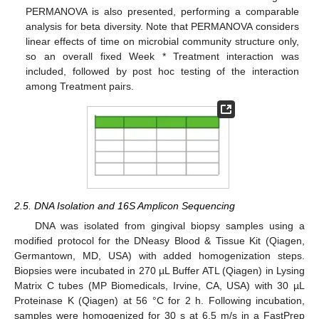
PERMANOVA is also presented, performing a comparable
analysis for beta diversity. Note that PERMANOVA considers
linear effects of time on microbial community structure only,
so an overall fixed Week * Treatment interaction was
included, followed by post hoc testing of the interaction
among Treatment pairs.
2.5. DNA Isolation and 16S Amplicon Sequencing
DNA was isolated from gingival biopsy samples using a
modified protocol for the DNeasy Blood & Tissue Kit (Qiagen,
Germantown, MD, USA) with added homogenization steps.
Biopsies were incubated in 270 µL Buffer ATL (Qiagen) in Lysing
Matrix C tubes (MP Biomedicals, Irvine, CA, USA) with 30 µL
Proteinase K (Qiagen) at 56 °C for 2 h. Following incubation,
samples were homogenized for 30 s at 6.5 m/s in a FastPrep