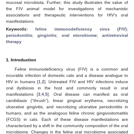
mucosal microbiota. Further, this study illustrates the value of
the FIV animal model for investigations of mechanistic
associations and therapeutic interventions for HIV’s oral
manifestations.
Keywords:
feline immunodeficiency virus (FIV)
;
periodontitis
;
gingivitis
;
oral microbiome
;
antiretroviral
therapy
1. Introduction
Feline immunodeficiency virus (FIV) is a common and
incurable infection of domestic cats and a disease analogue to
HIV in humans [
1
,
2
]. Untreated FIV and HIV infections induce
oral dysbiosis in the host and commonly result in oral
manifestations [
3
,
4
,
5
]. Oral disease can manifest as oral
candidiasis (“thrush”), linear gingival erythema, necrotizing
ulcerative gingivitis, and necrotizing ulcerative periodontitis in
humans, and as the analogous feline chronic gingivostomatitis
(FCGS) in cats. Each of these disease manifestations are
characterized by a shift in the community composition of the oral
microbiome. Changes in the feline oral microbiome associated