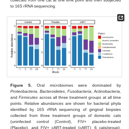
collected from one cat at one time point and then subjected
to 16S rRNA sequencing.
Figure 5.
Oral microbiomes were dominated by
Proteobacteria
,
Bacteroidetes
,
Fusobacteria
,
Actinobacteria,
and
Firmicutes
across all three treatment groups at all time
points. Relative abundances are shown for bacterial phyla
identified by 16S rRNA sequencing of gingival biopsies
collected from three treatment groups of domestic cats
(uninfected control (Control), FIV+ placebo-treated
(Placebo), and FIV+ cART-treated (cART); 6 cats/group),