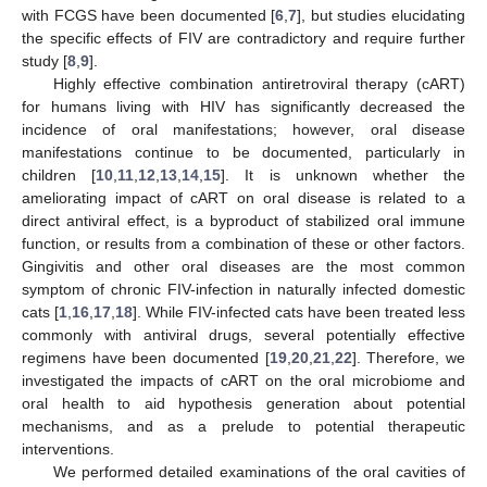
with FCGS have been documented [
6
,
7
], but studies elucidating
the specific effects of FIV are contradictory and require further
study [
8
,
9
].
Highly effective combination antiretroviral therapy (cART)
for humans living with HIV has significantly decreased the
incidence of oral manifestations; however, oral disease
manifestations continue to be documented, particularly in
children [
10
,
11
,
12
,
13
,
14
,
15
]. It is unknown whether the
ameliorating impact of cART on oral disease is related to a
direct antiviral effect, is a byproduct of stabilized oral immune
function, or results from a combination of these or other factors.
Gingivitis and other oral diseases are the most common
symptom of chronic FIV-infection in naturally infected domestic
cats [
1
,
16
,
17
,
18
]. While FIV-infected cats have been treated less
commonly with antiviral drugs, several potentially effective
regimens have been documented [
19
,
20
,
21
,
22
]. Therefore, we
investigated the impacts of cART on the oral microbiome and
oral health to aid hypothesis generation about potential
mechanisms, and as a prelude to potential therapeutic
interventions.
We performed detailed examinations of the oral cavities of