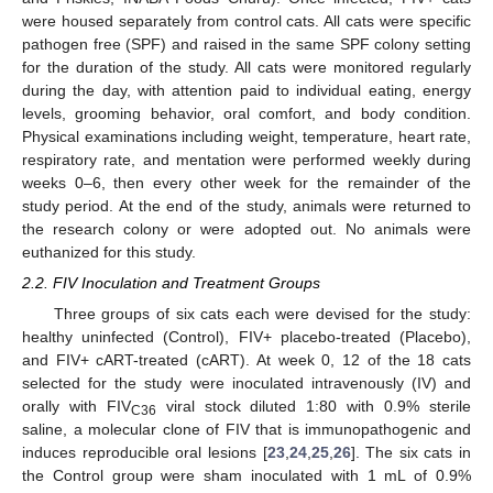
were housed separately from control cats. All cats were specific
pathogen free (SPF) and raised in the same SPF colony setting
for the duration of the study. All cats were monitored regularly
during the day, with attention paid to individual eating, energy
levels, grooming behavior, oral comfort, and body condition.
Physical examinations including weight, temperature, heart rate,
respiratory rate, and mentation were performed weekly during
weeks 0–6, then every other week for the remainder of the
study period. At the end of the study, animals were returned to
the research colony or were adopted out. No animals were
euthanized for this study.
2.2. FIV Inoculation and Treatment Groups
Three groups of six cats each were devised for the study:
healthy uninfected (Control), FIV+ placebo-treated (Placebo),
and FIV+ cART-treated (cART). At week 0, 12 of the 18 cats
selected for the study were inoculated intravenously (IV) and
orally with FIV
viral stock diluted 1:80 with 0.9% sterile
C36
saline, a molecular clone of FIV that is immunopathogenic and
induces reproducible oral lesions [
23
,
24
,
25
,
26
]. The six cats in
the Control group were sham inoculated with 1 mL of 0.9%