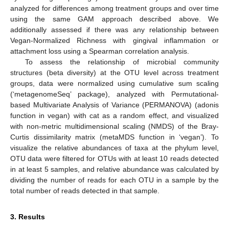
analyzed for differences among treatment groups and over time
using the same GAM approach described above. We
additionally assessed if there was any relationship between
Vegan-Normalized Richness with gingival inflammation or
attachment loss using a Spearman correlation analysis.
To assess the relationship of microbial community
structures (beta diversity) at the OTU level across treatment
groups, data were normalized using cumulative sum scaling
(‘metagenomeSeq’ package), analyzed with Permutational-
based Multivariate Analysis of Variance (PERMANOVA) (adonis
function in vegan) with cat as a random effect, and visualized
with non-metric multidimensional scaling (NMDS) of the Bray-
Curtis dissimilarity matrix (metaMDS function in ‘vegan’). To
visualize the relative abundances of taxa at the phylum level,
OTU data were filtered for OTUs with at least 10 reads detected
in at least 5 samples, and relative abundance was calculated by
dividing the number of reads for each OTU in a sample by the
total number of reads detected in that sample.
3. Results