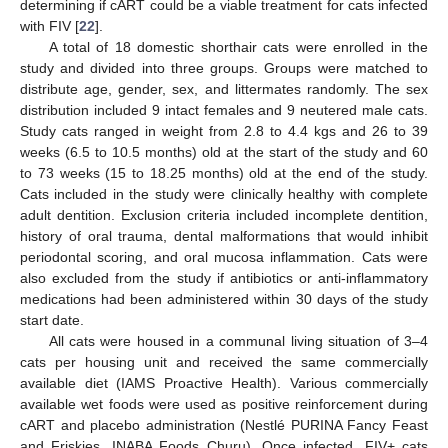
determining if cART could be a viable treatment for cats infected
with FIV [
22
].
A total of 18 domestic shorthair cats were enrolled in the
study and divided into three groups. Groups were matched to
distribute age, gender, sex, and littermates randomly. The sex
distribution included 9 intact females and 9 neutered male cats.
Study cats ranged in weight from 2.8 to 4.4 kgs and 26 to 39
weeks (6.5 to 10.5 months) old at the start of the study and 60
to 73 weeks (15 to 18.25 months) old at the end of the study.
Cats included in the study were clinically healthy with complete
adult dentition. Exclusion criteria included incomplete dentition,
history of oral trauma, dental malformations that would inhibit
periodontal scoring, and oral mucosa inflammation. Cats were
also excluded from the study if antibiotics or anti-inflammatory
medications had been administered within 30 days of the study
start date.
All cats were housed in a communal living situation of 3–4
cats per housing unit and received the same commercially
available diet (IAMS Proactive Health). Various commercially
available wet foods were used as positive reinforcement during
cART and placebo administration (Nestlé PURINA Fancy Feast
and Friskies, INABA Foods Churu). Once infected, FIV+ cats