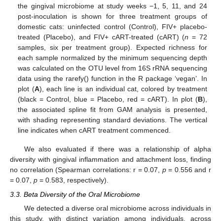
the gingival microbiome at study weeks −1, 5, 11, and 24
post-inoculation is shown for three treatment groups of
domestic cats: uninfected control (Control), FIV+ placebo-
treated (Placebo), and FIV+ cART-treated (cART) (
n
= 72
samples, six per treatment group). Expected richness for
each sample normalized by the minimum sequencing depth
was calculated on the OTU level from 16S rRNA sequencing
data using the rarefy() function in the R package ‘vegan’. In
plot (
A
), each line is an individual cat, colored by treatment
(black = Control, blue = Placebo, red = cART). In plot (
B
),
the associated spline fit from GAM analysis is presented,
with shading representing standard deviations. The vertical
line indicates when cART treatment commenced.
We also evaluated if there was a relationship of alpha
diversity with gingival inflammation and attachment loss, finding
no correlation (Spearman correlations: r = 0.07,
p
= 0.556 and r
= 0.07,
p
= 0.583, respectively).
3.3. Beta Diversity of the Oral Microbiome
We detected a diverse oral microbiome across individuals in
this study, with distinct variation among individuals, across