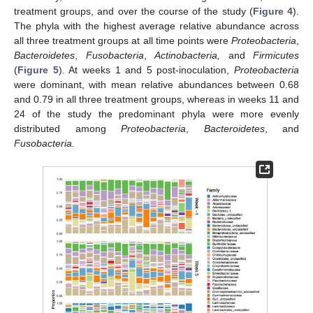
treatment groups, and over the course of the study (
Figure 4
).
The phyla with the highest average relative abundance across
all three treatment groups at all time points were
Proteobacteria
,
Bacteroidetes
,
Fusobacteria
,
Actinobacteria,
and
Firmicutes
(
Figure 5
). At weeks 1 and 5 post-inoculation,
Proteobacteria
were dominant, with mean relative abundances between 0.68
and 0.79 in all three treatment groups, whereas in weeks 11 and
24 of the study the predominant phyla were more evenly
distributed among
Proteobacteria
,
Bacteroidetes
, and
Fusobacteria.