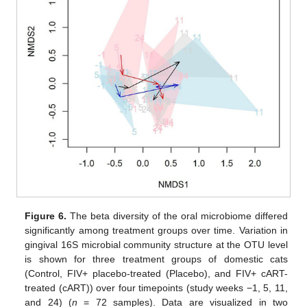
Figure 6.
The beta diversity of the oral microbiome differed
significantly among treatment groups over time. Variation in
gingival 16S microbial community structure at the OTU level
is shown for three treatment groups of domestic cats
(Control, FIV+ placebo-treated (Placebo), and FIV+ cART-
treated (cART)) over four timepoints (study weeks −1, 5, 11,
and 24) (
n
= 72 samples). Data are visualized in two