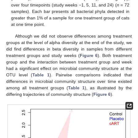
over four timepoints (study weeks −1, 5, 11, and 24) (
n
= 72
samples). Each bar presents all bacterial phyla detected in
greater than 1% of a sample for one treatment group of cats
at one time point.
Although we did not observe differences among treatment
groups at the level of alpha diversity at the end of the study, we
did find differences in beta diversity in samples from different
treatment groups and study weeks (
Figure 6
). Both treatment
group and the interaction between treatment group and week
had a significant effect on microbial community structure at the
OTU level (
Table 1
). Pairwise comparisons indicated that
differences in microbial community structure over time existed
among all treatment groups (
Table 1
), as illustrated by the
differing trajectories of community structure (
Figure 6
).