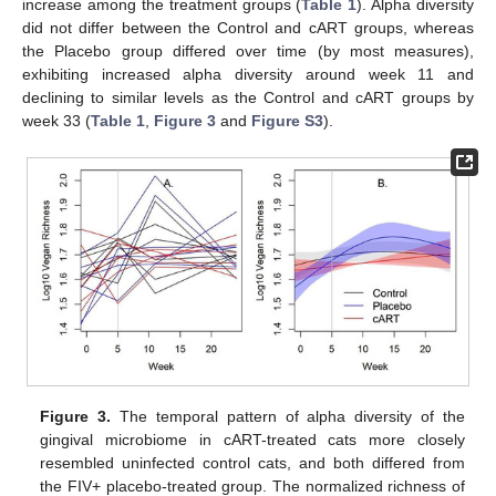
increase among the treatment groups (
Table 1
). Alpha diversity
did not differ between the Control and cART groups, whereas
the Placebo group differed over time (by most measures),
exhibiting increased alpha diversity around week 11 and
declining to similar levels as the Control and cART groups by
week 33 (
Table 1
,
Figure 3
and
Figure S3
).
Figure 3.
The temporal pattern of alpha diversity of the
gingival microbiome in cART-treated cats more closely
resembled uninfected control cats, and both differed from
the FIV+ placebo-treated group. The normalized richness of