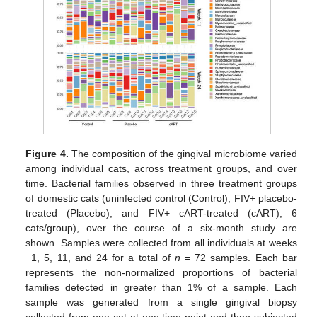
Figure 4.
The composition of the gingival microbiome varied
among individual cats, across treatment groups, and over
time. Bacterial families observed in three treatment groups
of domestic cats (uninfected control (Control), FIV+ placebo-
treated (Placebo), and FIV+ cART-treated (cART); 6
cats/group), over the course of a six-month study are
shown. Samples were collected from all individuals at weeks
−1, 5, 11, and 24 for a total of
n
= 72 samples. Each bar
represents the non-normalized proportions of bacterial
families detected in greater than 1% of a sample. Each
sample was generated from a single gingival biopsy