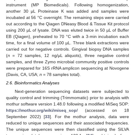
instrument (MP Biomedicals). Following homogenization,
another 30 µL Proteinase K was added and samples were
incubated at 56 °C overnight. The remaining steps were carried
out according to the Qiagen DNeasy Blood & Tissue Kit protocol
using 200 µL of lysate. DNA was eluted twice in 50 µL of Buffer
EB (Qiagen), preheated to 70 °C with a 3-min incubation each
time, for a final volume of 100 µL. Three blank extractions were
carried out for negative controls. Gingival biopsy DNA samples
(
n
= 72 samples, 12 ng/µL aliquots), three negative control
samples, and three Zymo microbial community positive controls
were prepared for 16S rRNA amplicon sequencing at Novogene
(Davis, CA, USA;
n
= 78 samples total).
2.6. Bioinformatics Analyses
Next-generation sequencing datasets were subjected to
quality control and trimming (Trimmomatic) prior to analysis with
mothur software version 1.48.0 following a modified MiSeq SOP:
https://mothur.org/wiki/miseq_sop/
(accessed on 18
September 2022) [
33
]. For the mothur analysis, data were
reduced to unique sequences and their associated frequencies.
The unique sequences were then classified using the SILVA