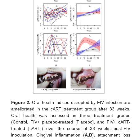
Figure 2.
Oral health indices disrupted by FIV infection are
ameliorated in the cART treatment group after 33 weeks.
Oral health was assessed in three treatment groups
(Control, FIV+ placebo-treated [Placebo], and FIV+ cART-
treated [cART]) over the course of 33 weeks post-FIV
inoculation. Gingival inflammation (
A
,
B
), attachment loss