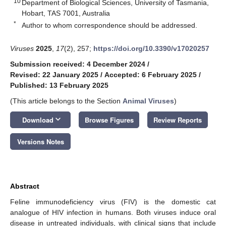
10
Department of Biological Sciences, University of Tasmania,
Hobart, TAS 7001, Australia
*
Author to whom correspondence should be addressed.
Viruses
2025
,
17
(2), 257;
https://doi.org/10.3390/v17020257
Submission received: 4 December 2024
/
Revised: 22 January 2025
/
Accepted: 6 February 2025
/
Published: 13 February 2025
(This article belongs to the Section
Animal Viruses
)
keyboard_arrow_down
Download
Browse Figures
Review Reports
Versions Notes
Abstract
Feline immunodeficiency virus (FIV) is the domestic cat
analogue of HIV infection in humans. Both viruses induce oral
disease in untreated individuals, with clinical signs that include