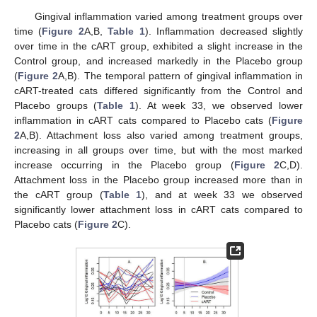
Gingival inflammation varied among treatment groups over
time (
Figure 2
A,B,
Table 1
). Inflammation decreased slightly
over time in the cART group, exhibited a slight increase in the
Control group, and increased markedly in the Placebo group
(
Figure 2
A,B). The temporal pattern of gingival inflammation in
cART-treated cats differed significantly from the Control and
Placebo groups (
Table 1
). At week 33, we observed lower
inflammation in cART cats compared to Placebo cats (
Figure
2
A,B). Attachment loss also varied among treatment groups,
increasing in all groups over time, but with the most marked
increase occurring in the Placebo group (
Figure 2
C,D).
Attachment loss in the Placebo group increased more than in
the cART group (
Table 1
), and at week 33 we observed
significantly lower attachment loss in cART cats compared to
Placebo cats (
Figure 2
C).