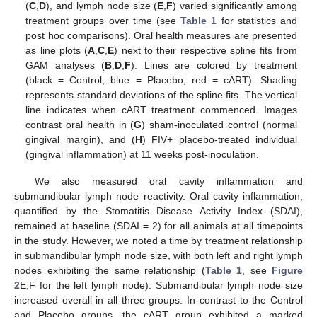
(
C
,
D
), and lymph node size (
E
,
F
) varied significantly among
treatment groups over time (see
Table 1
for statistics and
post hoc comparisons). Oral health measures are presented
as line plots (
A
,
C
,
E
) next to their respective spline fits from
GAM analyses (
B
,
D
,
F
). Lines are colored by treatment
(black = Control, blue = Placebo, red = cART). Shading
represents standard deviations of the spline fits. The vertical
line indicates when cART treatment commenced. Images
contrast oral health in (
G
) sham-inoculated control (normal
gingival margin), and (
H
) FIV+ placebo-treated individual
(gingival inflammation) at 11 weeks post-inoculation.
We also measured oral cavity inflammation and
submandibular lymph node reactivity. Oral cavity inflammation,
quantified by the Stomatitis Disease Activity Index (SDAI),
remained at baseline (SDAI = 2) for all animals at all timepoints
in the study. However, we noted a time by treatment relationship
in submandibular lymph node size, with both left and right lymph
nodes exhibiting the same relationship (
Table 1
, see
Figure
2
E,F for the left lymph node). Submandibular lymph node size
increased overall in all three groups. In contrast to the Control
and Placebo groups, the cART group exhibited a marked