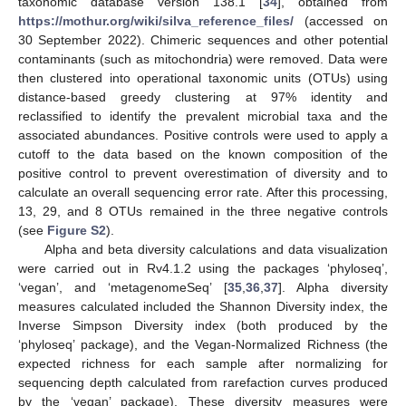
taxonomic database version 138.1 [
34
], obtained from
https://mothur.org/wiki/silva_reference_files/
(accessed on
30 September 2022). Chimeric sequences and other potential
contaminants (such as mitochondria) were removed. Data were
then clustered into operational taxonomic units (OTUs) using
distance-based greedy clustering at 97% identity and
reclassified to identify the prevalent microbial taxa and the
associated abundances. Positive controls were used to apply a
cutoff to the data based on the known composition of the
positive control to prevent overestimation of diversity and to
calculate an overall sequencing error rate. After this processing,
13, 29, and 8 OTUs remained in the three negative controls
(see
Figure S2
).
Alpha and beta diversity calculations and data visualization
were carried out in Rv4.1.2 using the packages ‘phyloseq’,
‘vegan’, and ‘metagenomeSeq’ [
35
,
36
,
37
]. Alpha diversity
measures calculated included the Shannon Diversity index, the
Inverse Simpson Diversity index (both produced by the
‘phyloseq’ package), and the Vegan-Normalized Richness (the
expected richness for each sample after normalizing for
sequencing depth calculated from rarefaction curves produced
by the ‘vegan’ package). These diversity measures were