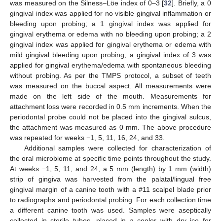
was measured on the Silness–Löe index of 0–3 [
32
]. Briefly, a 0
gingival index was applied for no visible gingival inflammation or
bleeding upon probing; a 1 gingival index was applied for
gingival erythema or edema with no bleeding upon probing; a 2
gingival index was applied for gingival erythema or edema with
mild gingival bleeding upon probing; a gingival index of 3 was
applied for gingival erythema/edema with spontaneous bleeding
without probing. As per the TMPS protocol, a subset of teeth
was measured on the buccal aspect. All measurements were
made on the left side of the mouth. Measurements for
attachment loss were recorded in 0.5 mm increments. When the
periodontal probe could not be placed into the gingival sulcus,
the attachment was measured as 0 mm. The above procedure
was repeated for weeks −1, 5, 11, 16, 24, and 33.
Additional samples were collected for characterization of
the oral microbiome at specific time points throughout the study.
At weeks −1, 5, 11, and 24, a 5 mm (length) by 1 mm (width)
strip of gingiva was harvested from the palatal/lingual free
gingival margin of a canine tooth with a #11 scalpel blade prior
to radiographs and periodontal probing. For each collection time
a different canine tooth was used. Samples were aseptically
collected in sterile tubes, placed in a cooler with dry ice for