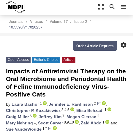
zoom_out_map
search
menu
Journals
Viruses
Volume 17
Issue 2
10.3390/v17020257
settings
Order Article Reprints
Open Access
Editor’s Choice
Article
Impacts of Antiretroviral Therapy on the
Oral Microbiome and Periodontal Health
of Feline Immunodeficiency Virus-
Positive Cats
1
2
by
Laura Bashor
,
Jennifer E. Rawlinson
,
3,4,5
1
Christopher P. Kozakiewicz
,
Elisa Behzadi
,
6
7
2
Craig Miller
,
Jeffrey Kim
,
Megan Cierzan
,
1
8,9,10
1
Mary Nehring
,
Scott Carver
,
Zaid Abdo
and
1,*
Sue VandeWoude