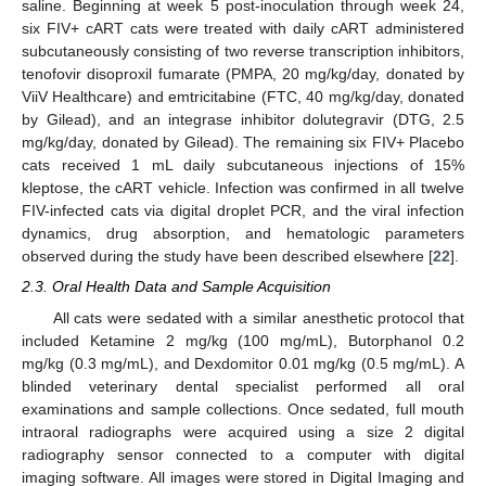
saline. Beginning at week 5 post-inoculation through week 24,
six FIV+ cART cats were treated with daily cART administered
subcutaneously consisting of two reverse transcription inhibitors,
tenofovir disoproxil fumarate (PMPA, 20 mg/kg/day, donated by
ViiV Healthcare) and emtricitabine (FTC, 40 mg/kg/day, donated
by Gilead), and an integrase inhibitor dolutegravir (DTG, 2.5
mg/kg/day, donated by Gilead). The remaining six FIV+ Placebo
cats received 1 mL daily subcutaneous injections of 15%
kleptose, the cART vehicle. Infection was confirmed in all twelve
FIV-infected cats via digital droplet PCR, and the viral infection
dynamics, drug absorption, and hematologic parameters
observed during the study have been described elsewhere [
22
].
2.3. Oral Health Data and Sample Acquisition
All cats were sedated with a similar anesthetic protocol that
included Ketamine 2 mg/kg (100 mg/mL), Butorphanol 0.2
mg/kg (0.3 mg/mL), and Dexdomitor 0.01 mg/kg (0.5 mg/mL). A
blinded veterinary dental specialist performed all oral
examinations and sample collections. Once sedated, full mouth
intraoral radiographs were acquired using a size 2 digital
radiography sensor connected to a computer with digital
imaging software. All images were stored in Digital Imaging and