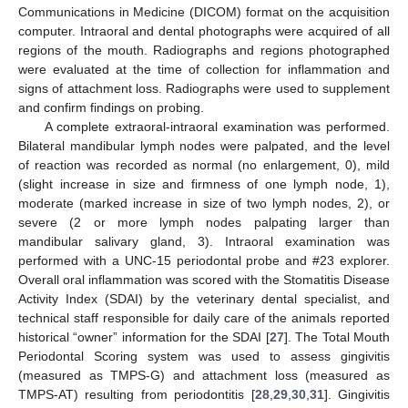
Communications in Medicine (DICOM) format on the acquisition
computer. Intraoral and dental photographs were acquired of all
regions of the mouth. Radiographs and regions photographed
were evaluated at the time of collection for inflammation and
signs of attachment loss. Radiographs were used to supplement
and confirm findings on probing.
A complete extraoral-intraoral examination was performed.
Bilateral mandibular lymph nodes were palpated, and the level
of reaction was recorded as normal (no enlargement, 0), mild
(slight increase in size and firmness of one lymph node, 1),
moderate (marked increase in size of two lymph nodes, 2), or
severe (2 or more lymph nodes palpating larger than
mandibular salivary gland, 3). Intraoral examination was
performed with a UNC-15 periodontal probe and #23 explorer.
Overall oral inflammation was scored with the Stomatitis Disease
Activity Index (SDAI) by the veterinary dental specialist, and
technical staff responsible for daily care of the animals reported
historical “owner” information for the SDAI [
27
]. The Total Mouth
Periodontal Scoring system was used to assess gingivitis
(measured as TMPS-G) and attachment loss (measured as
TMPS-AT) resulting from periodontitis [
28
,
29
,
30
,
31
]. Gingivitis