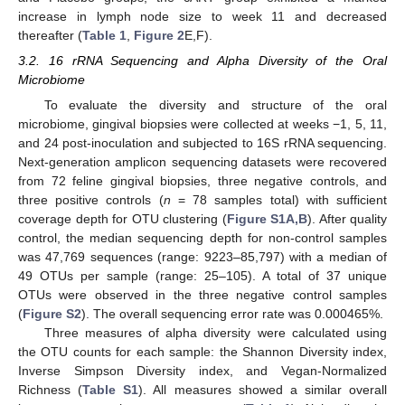
increase in lymph node size to week 11 and decreased
thereafter (
Table 1
,
Figure 2
E,F).
3.2. 16 rRNA Sequencing and Alpha Diversity of the Oral
Microbiome
To evaluate the diversity and structure of the oral
microbiome, gingival biopsies were collected at weeks −1, 5, 11,
and 24 post-inoculation and subjected to 16S rRNA sequencing.
Next-generation amplicon sequencing datasets were recovered
from 72 feline gingival biopsies, three negative controls, and
three positive controls (
n
= 78 samples total) with sufficient
coverage depth for OTU clustering (
Figure S1A,B
). After quality
control, the median sequencing depth for non-control samples
was 47,769 sequences (range: 9223–85,797) with a median of
49 OTUs per sample (range: 25–105). A total of 37 unique
OTUs were observed in the three negative control samples
(
Figure S2
). The overall sequencing error rate was 0.000465%.
Three measures of alpha diversity were calculated using
the OTU counts for each sample: the Shannon Diversity index,
Inverse Simpson Diversity index, and Vegan-Normalized
Richness (
Table S1
). All measures showed a similar overall