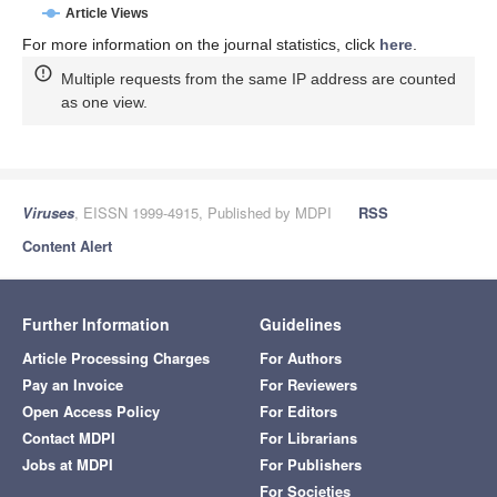
Article Views
For more information on the journal statistics, click
here
.
Multiple requests from the same IP address are counted
as one view.
Viruses
, EISSN 1999-4915, Published by MDPI
RSS
Content Alert
Further Information
Guidelines
Article Processing Charges
For Authors
Pay an Invoice
For Reviewers
Open Access Policy
For Editors
Contact MDPI
For Librarians
Jobs at MDPI
For Publishers
For Societies