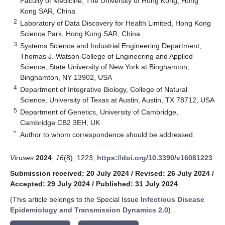
Faculty of Medicine, The University of Hong Kong, Hong
Kong SAR, China
2
Laboratory of Data Discovery for Health Limited, Hong Kong
Science Park, Hong Kong SAR, China
3
Systems Science and Industrial Engineering Department,
Thomas J. Watson College of Engineering and Applied
Science, State University of New York at Binghamton,
Binghamton, NY 13902, USA
4
Department of Integrative Biology, College of Natural
Science, University of Texas at Austin, Austin, TX 78712, USA
5
Department of Genetics, University of Cambridge,
Cambridge CB2 3EH, UK
*
Author to whom correspondence should be addressed.
Viruses
2024
,
16
(8), 1223;
https://doi.org/10.3390/v16081223
Submission received: 20 July 2024
/
Revised: 26 July 2024
/
Accepted: 29 July 2024
/
Published: 31 July 2024
(This article belongs to the Special Issue
Infectious Disease
Epidemiology and Transmission Dynamics 2.0
)