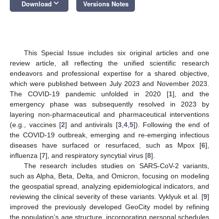
keyboard_arrow_down
Download
Versions Notes
This Special Issue includes six original articles and one
review article, all reflecting the unified scientific research
endeavors and professional expertise for a shared objective,
which were published between July 2023 and November 2023.
The COVID-19 pandemic unfolded in 2020 [
1
], and the
emergency phase was subsequently resolved in 2023 by
layering non-pharmaceutical and pharmaceutical interventions
(e.g., vaccines [
2
] and antivirals [
3
,
4
,
5
]). Following the end of
the COVID-19 outbreak, emerging and re-emerging infectious
diseases have surfaced or resurfaced, such as Mpox [
6
],
influenza [
7
], and respiratory syncytial virus [
8
].
The research includes studies on SARS-CoV-2 variants,
such as Alpha, Beta, Delta, and Omicron, focusing on modeling
the geospatial spread, analyzing epidemiological indicators, and
reviewing the clinical severity of these variants. Vyklyuk et al. [
9
]
improved the previously developed GeoCity model by refining
the population’s age structure, incorporating personal schedules