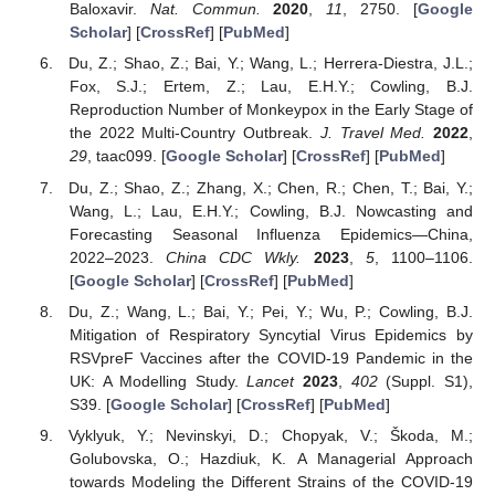
Baloxavir.
Nat. Commun.
2020
,
11
, 2750. [
Google
Scholar
] [
CrossRef
] [
PubMed
]
Du, Z.; Shao, Z.; Bai, Y.; Wang, L.; Herrera-Diestra, J.L.;
Fox, S.J.; Ertem, Z.; Lau, E.H.Y.; Cowling, B.J.
Reproduction Number of Monkeypox in the Early Stage of
the 2022 Multi-Country Outbreak.
J. Travel Med.
2022
,
29
, taac099. [
Google Scholar
] [
CrossRef
] [
PubMed
]
Du, Z.; Shao, Z.; Zhang, X.; Chen, R.; Chen, T.; Bai, Y.;
Wang, L.; Lau, E.H.Y.; Cowling, B.J. Nowcasting and
Forecasting Seasonal Influenza Epidemics—China,
2022–2023.
China CDC Wkly.
2023
,
5
, 1100–1106.
[
Google Scholar
] [
CrossRef
] [
PubMed
]
Du, Z.; Wang, L.; Bai, Y.; Pei, Y.; Wu, P.; Cowling, B.J.
Mitigation of Respiratory Syncytial Virus Epidemics by
RSVpreF Vaccines after the COVID-19 Pandemic in the
UK: A Modelling Study.
Lancet
2023
,
402
(Suppl. S1),
S39. [
Google Scholar
] [
CrossRef
] [
PubMed
]
Vyklyuk, Y.; Nevinskyi, D.; Chopyak, V.; Škoda, M.;
Golubovska, O.; Hazdiuk, K. A Managerial Approach
towards Modeling the Different Strains of the COVID-19