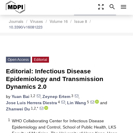
zoom_out_map
search
menu
settings
Order Article Reprints
Journals
Viruses
Volume 16
Issue 8
10.3390/v16081223
Open Access
Editorial
Editorial: Infectious Disease
Epidemiology and Transmission
Dynamics 2.0
1,2
3
by
Yuan Bai
,
Zeynep Ertem
,
4
5
Jose Luis Herrera Diestra
,
Lin Wang
and
1,2,*
Zhanwei Du
1
WHO Collaborating Center for Infectious Disease
Epidemiology and Control, School of Public Health, LKS