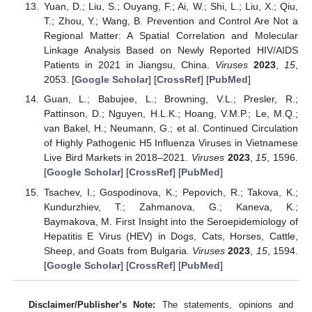
Yuan, D.; Liu, S.; Ouyang, F.; Ai, W.; Shi, L.; Liu, X.; Qiu,
T.; Zhou, Y.; Wang, B. Prevention and Control Are Not a
Regional Matter: A Spatial Correlation and Molecular
Linkage Analysis Based on Newly Reported HIV/AIDS
Patients in 2021 in Jiangsu, China.
Viruses
2023
,
15
,
2053. [
Google Scholar
] [
CrossRef
] [
PubMed
]
Guan, L.; Babujee, L.; Browning, V.L.; Presler, R.;
Pattinson, D.; Nguyen, H.L.K.; Hoang, V.M.P.; Le, M.Q.;
van Bakel, H.; Neumann, G.; et al. Continued Circulation
of Highly Pathogenic H5 Influenza Viruses in Vietnamese
Live Bird Markets in 2018–2021.
Viruses
2023
,
15
, 1596.
[
Google Scholar
] [
CrossRef
] [
PubMed
]
Tsachev, I.; Gospodinova, K.; Pepovich, R.; Takova, K.;
Kundurzhiev, T.; Zahmanova, G.; Kaneva, K.;
Baymakova, M. First Insight into the Seroepidemiology of
Hepatitis E Virus (HEV) in Dogs, Cats, Horses, Cattle,
Sheep, and Goats from Bulgaria.
Viruses
2023
,
15
, 1594.
[
Google Scholar
] [
CrossRef
] [
PubMed
]
Disclaimer/Publisher’s Note:
The statements, opinions and