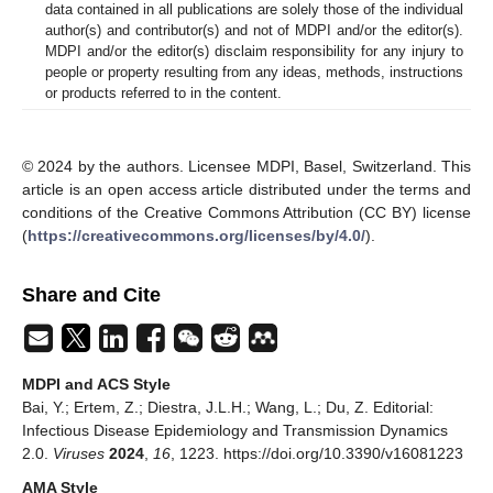
data contained in all publications are solely those of the individual
author(s) and contributor(s) and not of MDPI and/or the editor(s).
MDPI and/or the editor(s) disclaim responsibility for any injury to
people or property resulting from any ideas, methods, instructions
or products referred to in the content.
© 2024 by the authors. Licensee MDPI, Basel, Switzerland. This
article is an open access article distributed under the terms and
conditions of the Creative Commons Attribution (CC BY) license
(
https://creativecommons.org/licenses/by/4.0/
).
Share and Cite
MDPI and ACS Style
Bai, Y.; Ertem, Z.; Diestra, J.L.H.; Wang, L.; Du, Z. Editorial:
Infectious Disease Epidemiology and Transmission Dynamics
2.0.
Viruses
2024
,
16
, 1223. https://doi.org/10.3390/v16081223
AMA Style