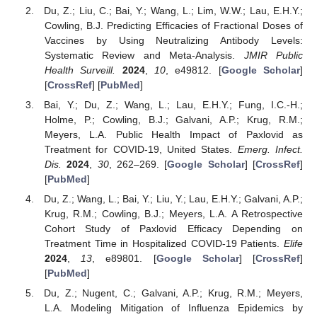
Du, Z.; Liu, C.; Bai, Y.; Wang, L.; Lim, W.W.; Lau, E.H.Y.;
Cowling, B.J. Predicting Efficacies of Fractional Doses of
Vaccines by Using Neutralizing Antibody Levels:
Systematic Review and Meta-Analysis.
JMIR Public
Health Surveill.
2024
,
10
, e49812. [
Google Scholar
]
[
CrossRef
] [
PubMed
]
Bai, Y.; Du, Z.; Wang, L.; Lau, E.H.Y.; Fung, I.C.-H.;
Holme, P.; Cowling, B.J.; Galvani, A.P.; Krug, R.M.;
Meyers, L.A. Public Health Impact of Paxlovid as
Treatment for COVID-19, United States.
Emerg. Infect.
Dis.
2024
,
30
, 262–269. [
Google Scholar
] [
CrossRef
]
[
PubMed
]
Du, Z.; Wang, L.; Bai, Y.; Liu, Y.; Lau, E.H.Y.; Galvani, A.P.;
Krug, R.M.; Cowling, B.J.; Meyers, L.A. A Retrospective
Cohort Study of Paxlovid Efficacy Depending on
Treatment Time in Hospitalized COVID-19 Patients.
Elife
2024
,
13
, e89801. [
Google Scholar
] [
CrossRef
]
[
PubMed
]
Du, Z.; Nugent, C.; Galvani, A.P.; Krug, R.M.; Meyers,
L.A. Modeling Mitigation of Influenza Epidemics by