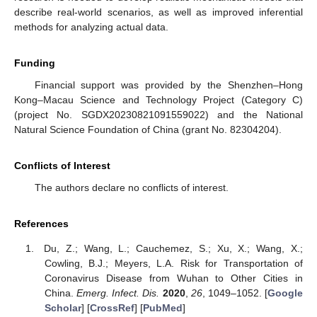
describe real-world scenarios, as well as improved inferential
methods for analyzing actual data.
Funding
Financial support was provided by the Shenzhen–Hong
Kong–Macau Science and Technology Project (Category C)
(project No. SGDX20230821091559022) and the National
Natural Science Foundation of China (grant No. 82304204).
Conflicts of Interest
The authors declare no conflicts of interest.
References
Du, Z.; Wang, L.; Cauchemez, S.; Xu, X.; Wang, X.;
Cowling, B.J.; Meyers, L.A. Risk for Transportation of
Coronavirus Disease from Wuhan to Other Cities in
China.
Emerg. Infect. Dis.
2020
,
26
, 1049–1052. [
Google
Scholar
] [
CrossRef
] [
PubMed
]