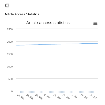
Article Access Statistics
Article access statistics
2500
2000
1500
1000
500
0
29. Jun
20. May
9. Jul
30. May
19. Jul
9. Jun
29. Jul
19. Jun
10. May