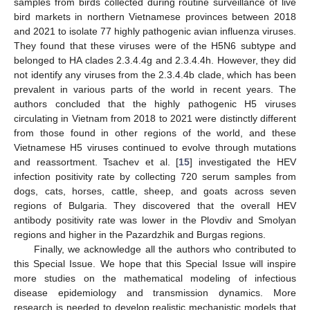
samples from birds collected during routine surveillance of live
bird markets in northern Vietnamese provinces between 2018
and 2021 to isolate 77 highly pathogenic avian influenza viruses.
They found that these viruses were of the H5N6 subtype and
belonged to HA clades 2.3.4.4g and 2.3.4.4h. However, they did
not identify any viruses from the 2.3.4.4b clade, which has been
prevalent in various parts of the world in recent years. The
authors concluded that the highly pathogenic H5 viruses
circulating in Vietnam from 2018 to 2021 were distinctly different
from those found in other regions of the world, and these
Vietnamese H5 viruses continued to evolve through mutations
and reassortment. Tsachev et al. [
15
] investigated the HEV
infection positivity rate by collecting 720 serum samples from
dogs, cats, horses, cattle, sheep, and goats across seven
regions of Bulgaria. They discovered that the overall HEV
antibody positivity rate was lower in the Plovdiv and Smolyan
regions and higher in the Pazardzhik and Burgas regions.
Finally, we acknowledge all the authors who contributed to
this Special Issue. We hope that this Special Issue will inspire
more studies on the mathematical modeling of infectious
disease epidemiology and transmission dynamics. More
research is needed to develop realistic mechanistic models that