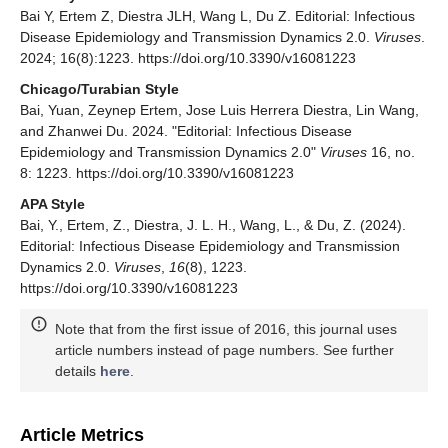
Bai Y, Ertem Z, Diestra JLH, Wang L, Du Z. Editorial: Infectious
Disease Epidemiology and Transmission Dynamics 2.0.
Viruses
.
2024; 16(8):1223. https://doi.org/10.3390/v16081223
Chicago/Turabian Style
Bai, Yuan, Zeynep Ertem, Jose Luis Herrera Diestra, Lin Wang,
and Zhanwei Du. 2024. "Editorial: Infectious Disease
Epidemiology and Transmission Dynamics 2.0"
Viruses
16, no.
8: 1223. https://doi.org/10.3390/v16081223
APA Style
Bai, Y., Ertem, Z., Diestra, J. L. H., Wang, L., & Du, Z. (2024).
Editorial: Infectious Disease Epidemiology and Transmission
Dynamics 2.0.
Viruses
,
16
(8), 1223.
https://doi.org/10.3390/v16081223
Note that from the first issue of 2016, this journal uses
article numbers instead of page numbers. See further
details
here
.
Article Metrics