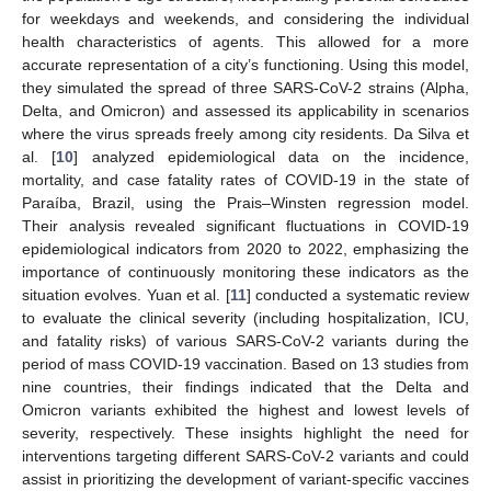
for weekdays and weekends, and considering the individual
health characteristics of agents. This allowed for a more
accurate representation of a city’s functioning. Using this model,
they simulated the spread of three SARS-CoV-2 strains (Alpha,
Delta, and Omicron) and assessed its applicability in scenarios
where the virus spreads freely among city residents. Da Silva et
al. [
10
] analyzed epidemiological data on the incidence,
mortality, and case fatality rates of COVID-19 in the state of
Paraíba, Brazil, using the Prais–Winsten regression model.
Their analysis revealed significant fluctuations in COVID-19
epidemiological indicators from 2020 to 2022, emphasizing the
importance of continuously monitoring these indicators as the
situation evolves. Yuan et al. [
11
] conducted a systematic review
to evaluate the clinical severity (including hospitalization, ICU,
and fatality risks) of various SARS-CoV-2 variants during the
period of mass COVID-19 vaccination. Based on 13 studies from
nine countries, their findings indicated that the Delta and
Omicron variants exhibited the highest and lowest levels of
severity, respectively. These insights highlight the need for
interventions targeting different SARS-CoV-2 variants and could
assist in prioritizing the development of variant-specific vaccines