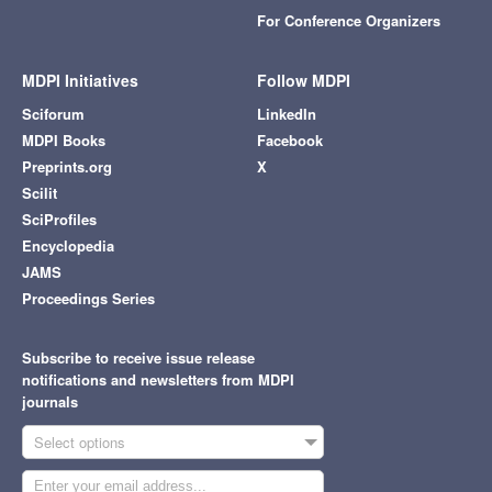
For Conference Organizers
MDPI Initiatives
Follow MDPI
Sciforum
LinkedIn
MDPI Books
Facebook
Preprints.org
X
Scilit
SciProfiles
Encyclopedia
JAMS
Proceedings Series
Subscribe to receive issue release
notifications and newsletters from MDPI
journals
Select options