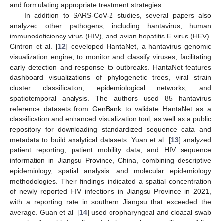
and formulating appropriate treatment strategies.
In addition to SARS-CoV-2 studies, several papers also
analyzed other pathogens, including hantavirus, human
immunodeficiency virus (HIV), and avian hepatitis E virus (HEV).
Cintron et al. [
12
] developed HantaNet, a hantavirus genomic
visualization engine, to monitor and classify viruses, facilitating
early detection and response to outbreaks. HantaNet features
dashboard visualizations of phylogenetic trees, viral strain
cluster classification, epidemiological networks, and
spatiotemporal analysis. The authors used 85 hantavirus
reference datasets from GenBank to validate HantaNet as a
classification and enhanced visualization tool, as well as a public
repository for downloading standardized sequence data and
metadata to build analytical datasets. Yuan et al. [
13
] analyzed
patient reporting, patient mobility data, and HIV sequence
information in Jiangsu Province, China, combining descriptive
epidemiology, spatial analysis, and molecular epidemiology
methodologies. Their findings indicated a spatial concentration
of newly reported HIV infections in Jiangsu Province in 2021,
with a reporting rate in southern Jiangsu that exceeded the
average. Guan et al. [
14
] used oropharyngeal and cloacal swab