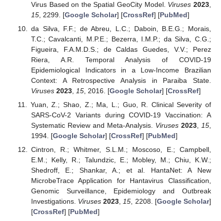
Virus Based on the Spatial GeoCity Model.
Viruses
2023
,
15
, 2299. [
Google Scholar
] [
CrossRef
] [
PubMed
]
da Silva, F.F.; de Abreu, L.C.; Daboin, B.E.G.; Morais,
T.C.; Cavalcanti, M.P.E.; Bezerra, I.M.P.; da Silva, C.G.;
Figueira, F.A.M.D.S.; de Caldas Guedes, V.V.; Perez
Riera, A.R. Temporal Analysis of COVID-19
Epidemiological Indicators in a Low-Income Brazilian
Context: A Retrospective Analysis in Paraiba State.
Viruses
2023
,
15
, 2016. [
Google Scholar
] [
CrossRef
]
Yuan, Z.; Shao, Z.; Ma, L.; Guo, R. Clinical Severity of
SARS-CoV-2 Variants during COVID-19 Vaccination: A
Systematic Review and Meta-Analysis.
Viruses
2023
,
15
,
1994. [
Google Scholar
] [
CrossRef
] [
PubMed
]
Cintron, R.; Whitmer, S.L.M.; Moscoso, E.; Campbell,
E.M.; Kelly, R.; Talundzic, E.; Mobley, M.; Chiu, K.W.;
Shedroff, E.; Shankar, A.; et al. HantaNet: A New
MicrobeTrace Application for Hantavirus Classification,
Genomic Surveillance, Epidemiology and Outbreak
Investigations.
Viruses
2023
,
15
, 2208. [
Google Scholar
]
[
CrossRef
] [
PubMed
]