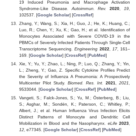
19 Induced Pneumonia and Macrophage Activation
Syndrome-Like Disease.
Autoimmun. Rev.
2020
,
19
,
102537. [
Google Scholar
] [
CrossRef
]
Zhang, Y.; Wang, S.; Xia, H.; Guo, J.; He, K.; Huang, C.;
Luo, R.; Chen, Y.; Xu, K.; Gao, H.; et al. Identification of
Monocytes Associated with Severe COVID-19 in the
PBMCs of Severely Infected Patients Through Single-Cell
Transcriptome Sequencing.
Engineering
2022
,
17
, 161–
169. [
Google Scholar
] [
CrossRef
] [
PubMed
]
Xie, Y.; Yu, Y.; Zhao, L.; Ning, P.; Luo, Q.; Zhang, Y.; Yin,
L.; Zheng, Y.; Gao, Z. Specific Cytokine Profiles Predict
the Severity of Influenza A Pneumonia: A Prospectively
Multicenter Pilot Study.
Biomed. Res. Int.
2021
,
2021
,
9533044. [
Google Scholar
] [
CrossRef
] [
PubMed
]
Vangeti, S.; Falck-Jones, S.; Yu, M.; Österberg, B.; Liu,
S.; Asghar, M.; Sondén, K.; Paterson, C.; Whitley, P.;
Albert, J.; et al. Human Influenza Virus Infection Elicits
Distinct Patterns of Monocyte and Dendritic Cell
Mobilization in Blood and the Nasopharynx.
eLife
2023
,
12
, e77345. [
Google Scholar
] [
CrossRef
] [
PubMed
]