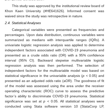
This study was approved by the institutional review board of
Khon Kaen University (#HE641626). Informed consent was
waived since the study was retrospective in nature.
2.4. Statistical Analyses
Categorical variables were presented as frequencies and
percentages. Upon data distribution, continuous variables were
summarized as medians with interquartile ranges (IQRs). A
univariate logistic regression analysis was applied to determine
independent factors associated with COVID-19 pneumonia and
presented as a crude odds ratio (OR) with a 95% confidence
interval (95% CI). Backward stepwise multivariable logistic
regression analysis was then performed. The selection of
independent factors for the multivariable model was based on
statistical significance in the univariable analysis (
p
< 0.05) and
presented as an adjusted odds ratio (aOR). The goodness of fit
of the model was assessed using the area under the receiver
operating characteristic (ROC) curve to assess the predictive
factor’s ability to discriminate COVID-19 pneumonia. Statistical
significance was set at
p
< 0.05. All statistical analyses were
conducted using Stata software version 10 (StataCorp LP,