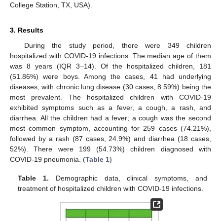
College Station, TX, USA).
3. Results
During the study period, there were 349 children
hospitalized with COVID-19 infections. The median age of them
was 8 years (IQR 3–14). Of the hospitalized children, 181
(51.86%) were boys. Among the cases, 41 had underlying
diseases, with chronic lung disease (30 cases, 8.59%) being the
most prevalent. The hospitalized children with COVID-19
exhibited symptoms such as a fever, a cough, a rash, and
diarrhea. All the children had a fever; a cough was the second
most common symptom, accounting for 259 cases (74.21%),
followed by a rash (87 cases, 24.9%) and diarrhea (18 cases,
52%). There were 199 (54.73%) children diagnosed with
COVID-19 pneumonia. (
Table 1
)
Table 1.
Demographic data, clinical symptoms, and
treatment of hospitalized children with COVID-19 infections.