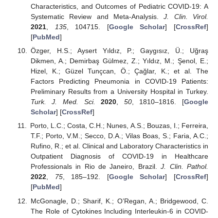
Characteristics, and Outcomes of Pediatric COVID-19: A
Systematic Review and Meta-Analysis.
J. Clin. Virol.
2021
,
135
, 104715. [
Google Scholar
] [
CrossRef
]
[
PubMed
]
Özger, H.S.; Aysert Yıldız, P.; Gaygısız, Ü.; Uğraş
Dikmen, A.; Demirbaş Gülmez, Z.; Yıldız, M.; Şenol, E.;
Hizel, K.; Güzel Tunçcan, Ö.; Çağlar, K.; et al. The
Factors Predicting Pneumonia in COVID-19 Patients:
Preliminary Results from a University Hospital in Turkey.
Turk. J. Med. Sci.
2020
,
50
, 1810–1816. [
Google
Scholar
] [
CrossRef
]
Porto, L.C.; Costa, C.H.; Nunes, A.S.; Bouzas, I.; Ferreira,
T.F.; Porto, V.M.; Secco, D.A.; Vilas Boas, S.; Faria, A.C.;
Rufino, R.; et al. Clinical and Laboratory Characteristics in
Outpatient Diagnosis of COVID-19 in Healthcare
Professionals in Rio de Janeiro, Brazil.
J. Clin. Pathol.
2022
,
75
, 185–192. [
Google Scholar
] [
CrossRef
]
[
PubMed
]
McGonagle, D.; Sharif, K.; O’Regan, A.; Bridgewood, C.
The Role of Cytokines Including Interleukin-6 in COVID-