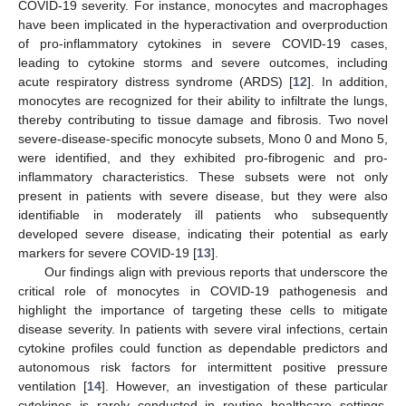
COVID-19 severity. For instance, monocytes and macrophages
have been implicated in the hyperactivation and overproduction
of pro-inflammatory cytokines in severe COVID-19 cases,
leading to cytokine storms and severe outcomes, including
acute respiratory distress syndrome (ARDS) [
12
]. In addition,
monocytes are recognized for their ability to infiltrate the lungs,
thereby contributing to tissue damage and fibrosis. Two novel
severe-disease-specific monocyte subsets, Mono 0 and Mono 5,
were identified, and they exhibited pro-fibrogenic and pro-
inflammatory characteristics. These subsets were not only
present in patients with severe disease, but they were also
identifiable in moderately ill patients who subsequently
developed severe disease, indicating their potential as early
markers for severe COVID-19 [
13
].
Our findings align with previous reports that underscore the
critical role of monocytes in COVID-19 pathogenesis and
highlight the importance of targeting these cells to mitigate
disease severity. In patients with severe viral infections, certain
cytokine profiles could function as dependable predictors and
autonomous risk factors for intermittent positive pressure
ventilation [
14
]. However, an investigation of these particular
cytokines is rarely conducted in routine healthcare settings.