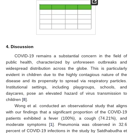
4. Discussion
COVID-19 remains a substantial concern in the field of
public health, characterized by unforeseen outbreaks and
widespread distribution across the globe. This is particularly
evident in children due to the highly contagious nature of the
disease and its propensity to spread via respiratory particles.
Institutional settings, including playgroups, schools, and
daycares, pose an elevated hazard of virus transmission to
children [
8
].
Wong et al. conducted an observational study that aligns
with our findings that a significant proportion of the COVID-19
patients exhibited a fever (100%), a cough (74.21%), and
moderate symptoms [
1
]. Pneumonia was observed in 32.6
percent of COVID-19 infections in the study by Satdhabudha et