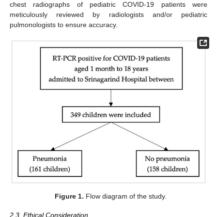
chest radiographs of pediatric COVID-19 patients were
meticulously reviewed by radiologists and/or pediatric
pulmonologists to ensure accuracy.
Figure 1.
Flow diagram of the study.
2.3. Ethical Consideration