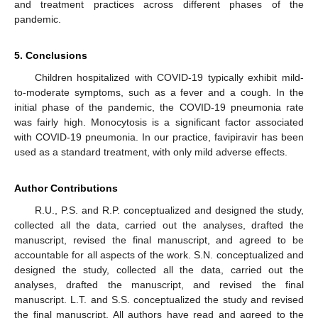
and treatment practices across different phases of the
pandemic.
5. Conclusions
Children hospitalized with COVID-19 typically exhibit mild-
to-moderate symptoms, such as a fever and a cough. In the
initial phase of the pandemic, the COVID-19 pneumonia rate
was fairly high. Monocytosis is a significant factor associated
with COVID-19 pneumonia. In our practice, favipiravir has been
used as a standard treatment, with only mild adverse effects.
Author Contributions
R.U., P.S. and R.P. conceptualized and designed the study,
collected all the data, carried out the analyses, drafted the
manuscript, revised the final manuscript, and agreed to be
accountable for all aspects of the work. S.N. conceptualized and
designed the study, collected all the data, carried out the
analyses, drafted the manuscript, and revised the final
manuscript. L.T. and S.S. conceptualized the study and revised
the final manuscript. All authors have read and agreed to the