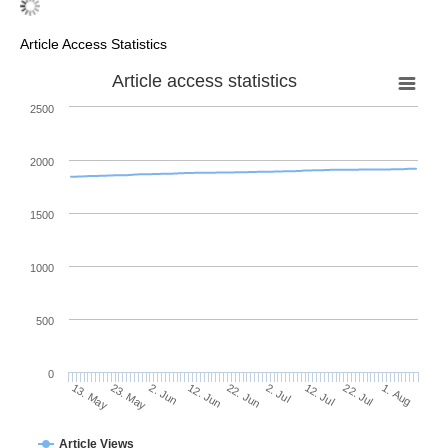
Article Access Statistics
Article access statistics
2500
2000
1500
1000
500
0
2. Jul
23. May
12. Jul
2. Jun
22. Jul
12. Jun
1. Aug
13. May
22. Jun
Article Views