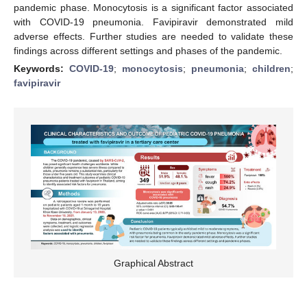
pandemic phase. Monocytosis is a significant factor associated
with COVID-19 pneumonia. Favipiravir demonstrated mild
adverse effects. Further studies are needed to validate these
findings across different settings and phases of the pandemic.
Keywords:
COVID-19
;
monocytosis
;
pneumonia
;
children
;
favipiravir
Graphical Abstract