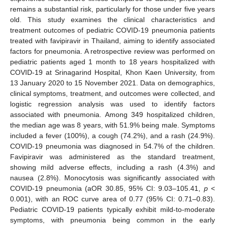
remains a substantial risk, particularly for those under five years
old. This study examines the clinical characteristics and
treatment outcomes of pediatric COVID-19 pneumonia patients
treated with favipiravir in Thailand, aiming to identify associated
factors for pneumonia. A retrospective review was performed on
pediatric patients aged 1 month to 18 years hospitalized with
COVID-19 at Srinagarind Hospital, Khon Kaen University, from
13 January 2020 to 15 November 2021. Data on demographics,
clinical symptoms, treatment, and outcomes were collected, and
logistic regression analysis was used to identify factors
associated with pneumonia. Among 349 hospitalized children,
the median age was 8 years, with 51.9% being male. Symptoms
included a fever (100%), a cough (74.2%), and a rash (24.9%).
COVID-19 pneumonia was diagnosed in 54.7% of the children.
Favipiravir was administered as the standard treatment,
showing mild adverse effects, including a rash (4.3%) and
nausea (2.8%). Monocytosis was significantly associated with
COVID-19 pneumonia (aOR 30.85, 95% CI: 9.03–105.41,
p
<
0.001), with an ROC curve area of 0.77 (95% CI: 0.71–0.83).
Pediatric COVID-19 patients typically exhibit mild-to-moderate
symptoms, with pneumonia being common in the early