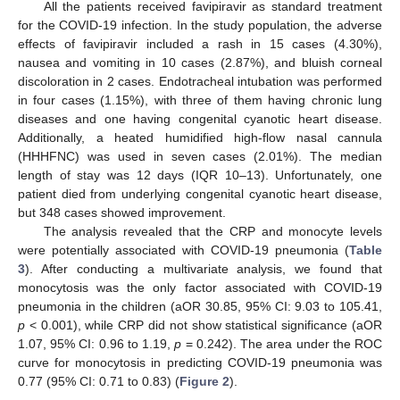
All the patients received favipiravir as standard treatment
for the COVID-19 infection. In the study population, the adverse
effects of favipiravir included a rash in 15 cases (4.30%),
nausea and vomiting in 10 cases (2.87%), and bluish corneal
discoloration in 2 cases. Endotracheal intubation was performed
in four cases (1.15%), with three of them having chronic lung
diseases and one having congenital cyanotic heart disease.
Additionally, a heated humidified high-flow nasal cannula
(HHHFNC) was used in seven cases (2.01%). The median
length of stay was 12 days (IQR 10–13). Unfortunately, one
patient died from underlying congenital cyanotic heart disease,
but 348 cases showed improvement.
The analysis revealed that the CRP and monocyte levels
were potentially associated with COVID-19 pneumonia (
Table
3
). After conducting a multivariate analysis, we found that
monocytosis was the only factor associated with COVID-19
pneumonia in the children (aOR 30.85, 95% CI: 9.03 to 105.41,
p
< 0.001), while CRP did not show statistical significance (aOR
1.07, 95% CI: 0.96 to 1.19,
p
= 0.242). The area under the ROC
curve for monocytosis in predicting COVID-19 pneumonia was
0.77 (95% CI: 0.71 to 0.83) (
Figure 2
).