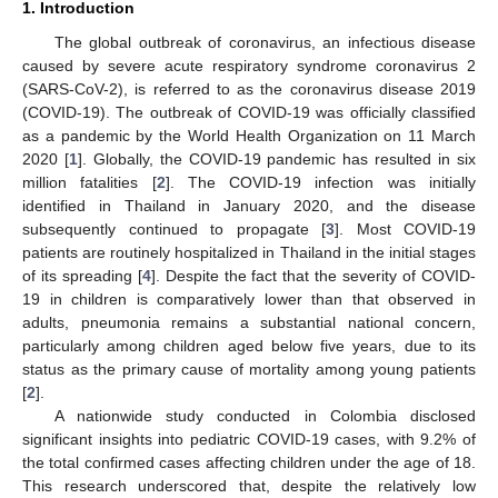
1. Introduction
The global outbreak of coronavirus, an infectious disease
caused by severe acute respiratory syndrome coronavirus 2
(SARS-CoV-2), is referred to as the coronavirus disease 2019
(COVID-19). The outbreak of COVID-19 was officially classified
as a pandemic by the World Health Organization on 11 March
2020 [
1
]. Globally, the COVID-19 pandemic has resulted in six
million fatalities [
2
]. The COVID-19 infection was initially
identified in Thailand in January 2020, and the disease
subsequently continued to propagate [
3
]. Most COVID-19
patients are routinely hospitalized in Thailand in the initial stages
of its spreading [
4
]. Despite the fact that the severity of COVID-
19 in children is comparatively lower than that observed in
adults, pneumonia remains a substantial national concern,
particularly among children aged below five years, due to its
status as the primary cause of mortality among young patients
[
2
].
A nationwide study conducted in Colombia disclosed
significant insights into pediatric COVID-19 cases, with 9.2% of
the total confirmed cases affecting children under the age of 18.
This research underscored that, despite the relatively low