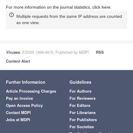
For more information on the journal statistics, click
here
.
Multiple requests from the same IP address are counted
as one view.
Viruses
, EISSN 1999-4915, Published by MDPI
RSS
Content Alert
Further Information
Guidelines
Article Processing Charges
For Authors
Pay an Invoice
For Reviewers
Open Access Policy
For Editors
Contact MDPI
For Librarians
Jobs at MDPI
For Publishers
For Societies