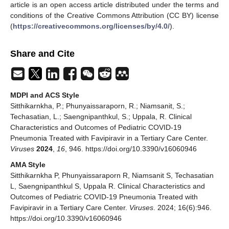
article is an open access article distributed under the terms and
conditions of the Creative Commons Attribution (CC BY) license
(
https://creativecommons.org/licenses/by/4.0/
).
Share and Cite
MDPI and ACS Style
Sitthikarnkha, P.; Phunyaissaraporn, R.; Niamsanit, S.;
Techasatian, L.; Saengnipanthkul, S.; Uppala, R. Clinical
Characteristics and Outcomes of Pediatric COVID-19
Pneumonia Treated with Favipiravir in a Tertiary Care Center.
Viruses
2024
,
16
, 946. https://doi.org/10.3390/v16060946
AMA Style
Sitthikarnkha P, Phunyaissaraporn R, Niamsanit S, Techasatian
L, Saengnipanthkul S, Uppala R. Clinical Characteristics and
Outcomes of Pediatric COVID-19 Pneumonia Treated with
Favipiravir in a Tertiary Care Center.
Viruses
. 2024; 16(6):946.
https://doi.org/10.3390/v16060946