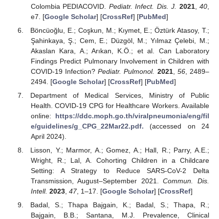
Colombia PEDIACOVID.
Pediatr. Infect. Dis. J.
2021
,
40
,
e7. [
Google Scholar
] [
CrossRef
] [
PubMed
]
Böncüoğlu, E.; Coşkun, M.; Kıymet, E.; Öztürk Atasoy, T.;
Şahinkaya, Ş.; Cem, E.; Düzgöl, M.; Yılmaz Çelebi, M.;
Akaslan Kara, A.; Arıkan, K.Ö.; et al. Can Laboratory
Findings Predict Pulmonary Involvement in Children with
COVID-19 Infection?
Pediatr. Pulmonol.
2021
,
56
, 2489–
2494. [
Google Scholar
] [
CrossRef
] [
PubMed
]
Department of Medical Services, Ministry of Public
Health. COVID-19 CPG for Healthcare Workers. Available
online:
https://ddc.moph.go.th/viralpneumonia/eng/fil
e/guidelines/g_CPG_22Mar22.pdf.
(accessed on 24
April 2024).
Lisson, Y.; Marmor, A.; Gomez, A.; Hall, R.; Parry, A.E.;
Wright, R.; Lal, A. Cohorting Children in a Childcare
Setting: A Strategy to Reduce SARS-CoV-2 Delta
Transmission, August–September 2021.
Commun. Dis.
Intell.
2023
,
47
, 1–17. [
Google Scholar
] [
CrossRef
]
Badal, S.; Thapa Bajgain, K.; Badal, S.; Thapa, R.;
Bajgain, B.B.; Santana, M.J. Prevalence, Clinical