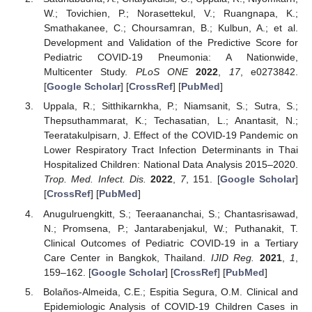
W.; Tovichien, P.; Norasettekul, V.; Ruangnapa, K.;
Smathakanee, C.; Choursamran, B.; Kulbun, A.; et al.
Development and Validation of the Predictive Score for
Pediatric COVID-19 Pneumonia: A Nationwide,
Multicenter Study.
PLoS ONE
2022
,
17
, e0273842.
[
Google Scholar
] [
CrossRef
] [
PubMed
]
Uppala, R.; Sitthikarnkha, P.; Niamsanit, S.; Sutra, S.;
Thepsuthammarat, K.; Techasatian, L.; Anantasit, N.;
Teeratakulpisarn, J. Effect of the COVID-19 Pandemic on
Lower Respiratory Tract Infection Determinants in Thai
Hospitalized Children: National Data Analysis 2015–2020.
Trop. Med. Infect. Dis.
2022
,
7
, 151. [
Google Scholar
]
[
CrossRef
] [
PubMed
]
Anugulruengkitt, S.; Teeraananchai, S.; Chantasrisawad,
N.; Promsena, P.; Jantarabenjakul, W.; Puthanakit, T.
Clinical Outcomes of Pediatric COVID-19 in a Tertiary
Care Center in Bangkok, Thailand.
IJID Reg.
2021
,
1
,
159–162. [
Google Scholar
] [
CrossRef
] [
PubMed
]
Bolaños-Almeida, C.E.; Espitia Segura, O.M. Clinical and
Epidemiologic Analysis of COVID-19 Children Cases in