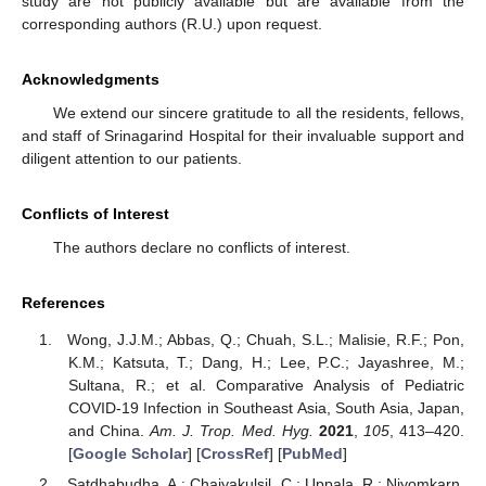
study are not publicly available but are available from the
corresponding authors (R.U.) upon request.
Acknowledgments
We extend our sincere gratitude to all the residents, fellows,
and staff of Srinagarind Hospital for their invaluable support and
diligent attention to our patients.
Conflicts of Interest
The authors declare no conflicts of interest.
References
Wong, J.J.M.; Abbas, Q.; Chuah, S.L.; Malisie, R.F.; Pon,
K.M.; Katsuta, T.; Dang, H.; Lee, P.C.; Jayashree, M.;
Sultana, R.; et al. Comparative Analysis of Pediatric
COVID-19 Infection in Southeast Asia, South Asia, Japan,
and China.
Am. J. Trop. Med. Hyg.
2021
,
105
, 413–420.
[
Google Scholar
] [
CrossRef
] [
PubMed
]
Satdhabudha, A.; Chaiyakulsil, C.; Uppala, R.; Niyomkarn,