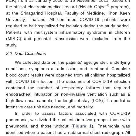
PCR) from 13 January 2020 to 15 November 2021, based on
®
the official electronic medical record (Health Object
program),
at the Srinagarind Hospital, Faculty of Medicine, Khon Kaen
University, Thailand. All confirmed COVID-19 patients were
required to be hospitalized for isolation during the study period.
Patients with multisystem inflammatory syndrome in children
(MIS-C) and perinatal transmission were excluded from the
study.
2.2. Data Collections
We collected data on the patients’ age, gender, underlying
conditions, symptoms at admission, and treatment. Complete
blood count results were obtained from all children hospitalized
with COVID-19 infection. The outcomes of COVID-19 infection
contained the number of respiratory failures that required
endotracheal intubation or non-invasive ventilation such as a
high-flow nasal cannula, the length of stay (LOS), if a pediatric
intensive care unit was needed, and mortality.
14. May
15. May
16. May
17. May
18. May
19. May
20. May
21. May
22. May
24. May
25. May
26. May
27. May
28. May
29. May
30. May
31. May
1. Jun
3. Jun
4. Jun
5. Jun
6. Jun
7. Jun
8. Jun
9. Jun
10. Jun
11. Jun
13. Jun
14. Jun
15. Jun
16. Jun
17. Jun
18. Jun
19. Jun
20. Jun
21. Jun
23. Jun
24. Jun
25. Jun
26. Jun
27. Jun
28. Jun
29. Jun
30. Jun
1. Jul
3. Jul
4. Jul
5. Jul
6. Jul
7. Jul
8. Jul
9. Jul
10. Jul
11. Jul
13. Jul
14. Jul
15. Jul
16. Jul
17. Jul
18. Jul
19. Jul
20. Jul
21. Jul
23. Jul
24. Jul
25. Jul
26. Jul
27. Jul
28. Jul
29. Jul
30. Jul
31. Jul
2. Aug
3. Aug
4. Aug
5. Aug
6. Aug
7. Aug
8. Aug
9. Aug
10. Aug
In order to assess factors associated with COVID-19
pneumonia, we divided the patients into two groups: those with
pneumonia and those without (
Figure 1
). Pneumonia was
identified when a patient had an abnormal chest radiograph. All