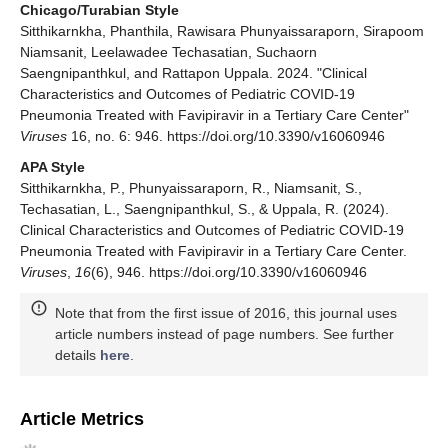
Chicago/Turabian Style
Sitthikarnkha, Phanthila, Rawisara Phunyaissaraporn, Sirapoom
Niamsanit, Leelawadee Techasatian, Suchaorn
Saengnipanthkul, and Rattapon Uppala. 2024. "Clinical
Characteristics and Outcomes of Pediatric COVID-19
Pneumonia Treated with Favipiravir in a Tertiary Care Center"
Viruses
16, no. 6: 946. https://doi.org/10.3390/v16060946
APA Style
Sitthikarnkha, P., Phunyaissaraporn, R., Niamsanit, S.,
Techasatian, L., Saengnipanthkul, S., & Uppala, R. (2024).
Clinical Characteristics and Outcomes of Pediatric COVID-19
Pneumonia Treated with Favipiravir in a Tertiary Care Center.
Viruses
,
16
(6), 946. https://doi.org/10.3390/v16060946
Note that from the first issue of 2016, this journal uses
article numbers instead of page numbers. See further
details
here
.
Article Metrics