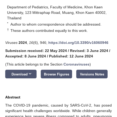
Department of Pediatrics, Faculty of Medicine, Khon Kaen
University, 123 Mittraphap Road, Muang, Khon Kaen 40002,
Thailand
*
Author to whom correspondence should be addressed.
†
These authors contributed equally to this work.
Viruses
2024
,
16
(6), 946;
https://doi.org/10.3390/v16060946
Submission received: 22 May 2024
/
Revised: 3 June 2024
/
Accepted: 8 June 2024
/
Published: 12 June 2024
(This article belongs to the Section
Coronaviruses
)
keyboard_arrow_down
Download
Browse Figures
Versions Notes
Abstract
The COVID-19 pandemic, caused by SARS-CoV-2, has posed
significant health challenges worldwide. While children generally
experience less severe illness compared to adults, pneumonia