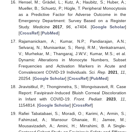
Hensel, M.; Grädel, L.; Kutz, A.; Haubitz, S.; Huber, A.;
Mueller, B.; Schuetz, P.; Hügle, T. Peripheral Monocytosis
as a Predictive Factor for Adverse Outcome in the
Emergency Department: Survey Based on a Register
Study.
Medicine
2017
,
96
, e7404. [
Google Scholar
]
[
CrossRef
] [
PubMed
]
Rajamanickam, A.; Kumar, N.P.; Pandiarajan, A.N.;
Selvaraj, N.; Munisankar, S.; Renji, R.M.; Venkatramani,
V.; Murhekar, M.; Thangaraj, J.W.V.; Kumar, M.S.; et al.
Dynamic Alterations in Monocyte Numbers, Subset
Frequencies and Activation Markers in Acute and
Convalescent COVID-19 Individuals.
Sci. Rep.
2021
,
11
,
20254. [
Google Scholar
] [
CrossRef
] [
PubMed
]
Jiravisitkul, P.; Thonginnetra, S.; Wongvisavavit, R. Case
Report: Favipiravir-Induced Bluish Corneal Discoloration
in Infant with COVID-19.
Front. Pediatr.
2023
,
11
,
1154814. [
Google Scholar
] [
CrossRef
]
Rafiei Tabatabaei, S.; Moradi, O.; Karimi, A.; Armin, S.;
Fahimzad, A.; Mansour Ghanaie, R.; Jamee, M.;
Mousavizadeh, A.; Amini, H.; Mirrahimi, B. A Single-