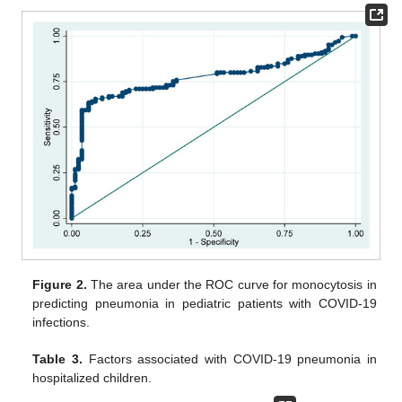
Figure 2.
The area under the ROC curve for monocytosis in
predicting pneumonia in pediatric patients with COVID-19
infections.
Table 3.
Factors associated with COVID-19 pneumonia in
hospitalized children.