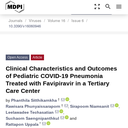
zoom_out_map
search
menu
settings
Order Article Reprints
Journals
Viruses
Volume 16
Issue 6
10.3390/v16060946
Open Access
Article
Clinical Characteristics and Outcomes
of Pediatric COVID-19 Pneumonia
Treated with Favipiravir in a Tertiary
Care Center
†
by
Phanthila Sitthikarnkha
,
†
Rawisara Phunyaissaraporn
,
Sirapoom Niamsanit
,
Leelawadee Techasatian
,
Suchaorn Saengnipanthkul
and
*
Rattapon Uppala