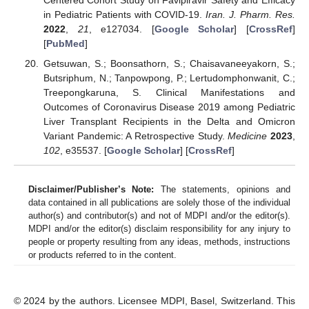
Centered Cohort Study on Favipiravir Safety and Efficacy
in Pediatric Patients with COVID-19.
Iran. J. Pharm. Res.
2022
,
21
, e127034. [
Google Scholar
] [
CrossRef
]
[
PubMed
]
Getsuwan, S.; Boonsathorn, S.; Chaisavaneeyakorn, S.;
Butsriphum, N.; Tanpowpong, P.; Lertudomphonwanit, C.;
Treepongkaruna, S. Clinical Manifestations and
Outcomes of Coronavirus Disease 2019 among Pediatric
Liver Transplant Recipients in the Delta and Omicron
Variant Pandemic: A Retrospective Study.
Medicine
2023
,
102
, e35537. [
Google Scholar
] [
CrossRef
]
Disclaimer/Publisher’s Note:
The statements, opinions and
data contained in all publications are solely those of the individual
author(s) and contributor(s) and not of MDPI and/or the editor(s).
MDPI and/or the editor(s) disclaim responsibility for any injury to
people or property resulting from any ideas, methods, instructions
or products referred to in the content.
© 2024 by the authors. Licensee MDPI, Basel, Switzerland. This