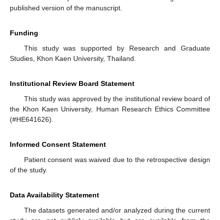
published version of the manuscript.
Funding
This study was supported by Research and Graduate
Studies, Khon Kaen University, Thailand.
Institutional Review Board Statement
This study was approved by the institutional review board of
the Khon Kaen University, Human Research Ethics Committee
(#HE641626).
Informed Consent Statement
Patient consent was waived due to the retrospective design
of the study.
Data Availability Statement
The datasets generated and/or analyzed during the current