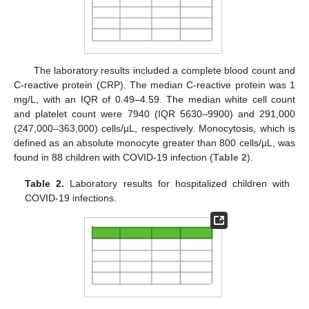
The laboratory results included a complete blood count and
C-reactive protein (CRP). The median C-reactive protein was 1
mg/L, with an IQR of 0.49–4.59. The median white cell count
and platelet count were 7940 (IQR 5630–9900) and 291,000
(247,000–363,000) cells/µL, respectively. Monocytosis, which is
defined as an absolute monocyte greater than 800 cells/µL, was
found in 88 children with COVID-19 infection (
Table 2
).
Table 2.
Laboratory results for hospitalized children with
COVID-19 infections.