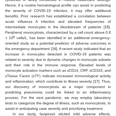
Hence, if a routine hematological profile can assist in predicting
the severity of COVID-19 infection, it may offer additional
benefits. Prior research has established a correlation between
acute influenza A infection and elevated frequencies of
intermediate monocytes in the bloodstream of patients [
15
].
Peripheral monocytosis, characterized by a cell count above 0.8
9
× 10
cells/L, has been identified in an additional emergency-
oriented study as a potential predictor of adverse outcomes in
the emergency department [
16
]. A recent study indicated that an
increase in monocytes detected in COVID-19 patients was
related to severity due to dynamic changes in monocyte subsets
and their role in the immune response. Elevated levels of
monocyte activation markers such as sCD14, CRP, sCD163, and
sTissue Factor (sTF) indicate increased immunological activity
and inflammation, which contribute to illness severity [
17
]. Thus,
our discovery of monocytosis as a major component in
predicting pneumonia could be linked to an inflammatory
process. For the next pandemic, we may employ laboratory
tests to categorize the degree of illness, such as monocytosis, to
assist in anticipating case severity and prioritizing treatment.
In our study, favipiravir elicited mild adverse effects,