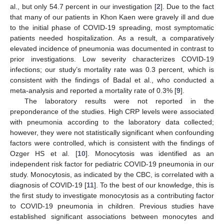
al., but only 54.7 percent in our investigation [
2
]. Due to the fact
that many of our patients in Khon Kaen were gravely ill and due
to the initial phase of COVID-19 spreading, most symptomatic
patients needed hospitalization. As a result, a comparatively
elevated incidence of pneumonia was documented in contrast to
prior investigations. Low severity characterizes COVID-19
infections; our study’s mortality rate was 0.3 percent, which is
consistent with the findings of Badal et al., who conducted a
meta-analysis and reported a mortality rate of 0.3% [
9
].
The laboratory results were not reported in the
preponderance of the studies. High CRP levels were associated
with pneumonia according to the laboratory data collected;
however, they were not statistically significant when confounding
factors were controlled, which is consistent with the findings of
Ozger HS et al. [
10
]. Monocytosis was identified as an
independent risk factor for pediatric COVID-19 pneumonia in our
study. Monocytosis, as indicated by the CBC, is correlated with a
diagnosis of COVID-19 [
11
]. To the best of our knowledge, this is
the first study to investigate monocytosis as a contributing factor
to COVID-19 pneumonia in children. Previous studies have
established significant associations between monocytes and