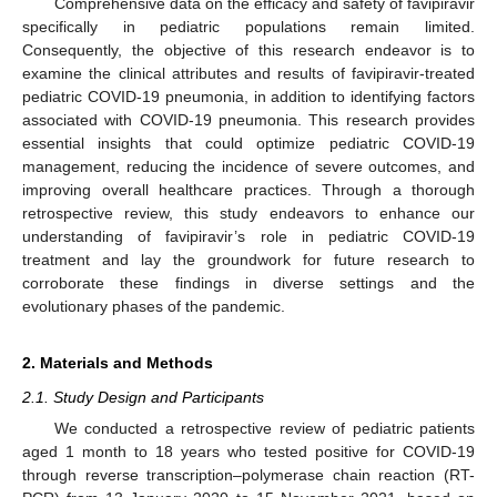
Comprehensive data on the efficacy and safety of favipiravir
specifically in pediatric populations remain limited.
Consequently, the objective of this research endeavor is to
examine the clinical attributes and results of favipiravir-treated
pediatric COVID-19 pneumonia, in addition to identifying factors
associated with COVID-19 pneumonia. This research provides
essential insights that could optimize pediatric COVID-19
management, reducing the incidence of severe outcomes, and
improving overall healthcare practices. Through a thorough
retrospective review, this study endeavors to enhance our
understanding of favipiravir’s role in pediatric COVID-19
treatment and lay the groundwork for future research to
corroborate these findings in diverse settings and the
evolutionary phases of the pandemic.
2. Materials and Methods
2.1. Study Design and Participants
We conducted a retrospective review of pediatric patients
aged 1 month to 18 years who tested positive for COVID-19
through reverse transcription–polymerase chain reaction (RT-