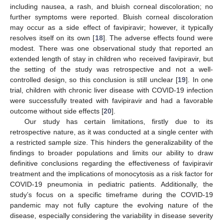
including nausea, a rash, and bluish corneal discoloration; no
further symptoms were reported. Bluish corneal discoloration
may occur as a side effect of favipiravir; however, it typically
resolves itself on its own [
18
]. The adverse effects found were
modest. There was one observational study that reported an
extended length of stay in children who received favipiravir, but
the setting of the study was retrospective and not a well-
controlled design, so this conclusion is still unclear [
19
]. In one
trial, children with chronic liver disease with COVID-19 infection
were successfully treated with favipiravir and had a favorable
outcome without side effects [
20
].
Our study has certain limitations, firstly due to its
retrospective nature, as it was conducted at a single center with
a restricted sample size. This hinders the generalizability of the
findings to broader populations and limits our ability to draw
definitive conclusions regarding the effectiveness of favipiravir
treatment and the implications of monocytosis as a risk factor for
COVID-19 pneumonia in pediatric patients. Additionally, the
study’s focus on a specific timeframe during the COVID-19
pandemic may not fully capture the evolving nature of the
disease, especially considering the variability in disease severity