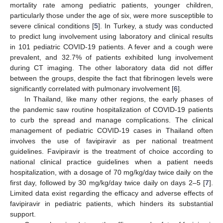
mortality rate among pediatric patients, younger children,
particularly those under the age of six, were more susceptible to
severe clinical conditions [
5
]. In Turkey, a study was conducted
to predict lung involvement using laboratory and clinical results
in 101 pediatric COVID-19 patients. A fever and a cough were
prevalent, and 32.7% of patients exhibited lung involvement
during CT imaging. The other laboratory data did not differ
between the groups, despite the fact that fibrinogen levels were
significantly correlated with pulmonary involvement [
6
].
In Thailand, like many other regions, the early phases of
the pandemic saw routine hospitalization of COVID-19 patients
to curb the spread and manage complications. The clinical
management of pediatric COVID-19 cases in Thailand often
involves the use of favipiravir as per national treatment
guidelines. Favipiravir is the treatment of choice according to
national clinical practice guidelines when a patient needs
hospitalization, with a dosage of 70 mg/kg/day twice daily on the
first day, followed by 30 mg/kg/day twice daily on days 2–5 [
7
].
Limited data exist regarding the efficacy and adverse effects of
favipiravir in pediatric patients, which hinders its substantial
support.