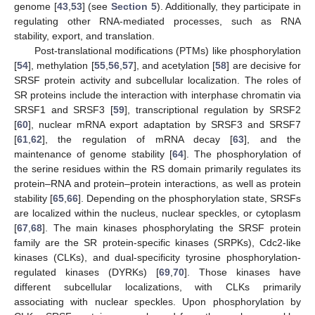
genome [
43
,
53
] (see
Section 5
). Additionally, they participate in
regulating other RNA-mediated processes, such as RNA
stability, export, and translation.
Post-translational modifications (PTMs) like phosphorylation
[
54
], methylation [
55
,
56
,
57
], and acetylation [
58
] are decisive for
SRSF protein activity and subcellular localization. The roles of
SR proteins include the interaction with interphase chromatin via
SRSF1 and SRSF3 [
59
], transcriptional regulation by SRSF2
[
60
], nuclear mRNA export adaptation by SRSF3 and SRSF7
[
61
,
62
], the regulation of mRNA decay [
63
], and the
maintenance of genome stability [
64
]. The phosphorylation of
the serine residues within the RS domain primarily regulates its
protein–RNA and protein–protein interactions, as well as protein
stability [
65
,
66
]. Depending on the phosphorylation state, SRSFs
are localized within the nucleus, nuclear speckles, or cytoplasm
[
67
,
68
]. The main kinases phosphorylating the SRSF protein
family are the SR protein-specific kinases (SRPKs), Cdc2-like
kinases (CLKs), and dual-specificity tyrosine phosphorylation-
regulated kinases (DYRKs) [
69
,
70
]. Those kinases have
different subcellular localizations, with CLKs primarily
associating with nuclear speckles. Upon phosphorylation by