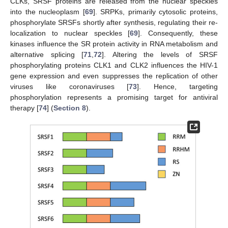
CLKs, SRSF proteins are released from the nuclear speckles
into the nucleoplasm [
69
]. SRPKs, primarily cytosolic proteins,
phosphorylate SRSFs shortly after synthesis, regulating their re-
localization to nuclear speckles [
69
]. Consequently, these
kinases influence the SR protein activity in RNA metabolism and
alternative splicing [
71
,
72
]. Altering the levels of SRSF
phosphorylating proteins CLK1 and CLK2 influences the HIV-1
gene expression and even suppresses the replication of other
viruses like coronaviruses [
73
]. Hence, targeting
phosphorylation represents a promising target for antiviral
therapy [
74
] (
Section 8
).