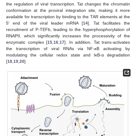
the regulation of viral transcription. Tat changes the chromatin
conformation at the proviral integration site, making it more
available for transcription by binding to the TAR elements at the
5′ end of the viral leader mRNA [
14
]. Tat facilitates the
recruitment of P-TEFb, leading to the hyperphosphorylation of
RNAPII, which significantly increases the processivity of the
enzymatic complex [
15
,
16
,
17
]. In addition, Tat trans-activates
the transcription of viral RNAs via NF-κB activating by
modulating the cellular redox state and IκB-α degradation
[
18
,
19
,
20
].