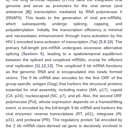
genome and serve as promoters for the viral sense (and
antisense [
8
]) transcription mediated by RNA polymerase II
(RNAPII). This leads to the generation of viral pre-mRNAs,
which subsequently undergo splicing, capping, and
polyadenylation. Initially, the transcription efficiency is minimal
and necessitates enhancement through trans-activation by the
HIV-1-encoded trans-activator of transcription (Tat) [
5
,
9
,
10
]. The
primary full-length pre-mRNA undergoes excessive alternative
splicing (
Section 5
), leading to a spatiotemporal equilibrium
between the spliced and unspliced mRNAs, crucial for efficient
viral replication [
11
,
12
,
13
]. The unspliced 9 kb mRNA functions
as the genomic RNA and is encapsulated into newly formed
virions. The 9 kb mRNA also encodes for the first ORF of the
group-specific antigen (Gag) that harbors the structural proteins
essential for viral assembly, including matrix (MA, p17), capsid
(CA, p24), nucleocapsid (NC, p7), and p6. Also, the second ORF
polymerase (Pol), whose expression depends on a frameshifting
event, is encoded by the full-length 9 kb mRNA and harbors the
viral enzymes’ reverse transcriptase (RT, p51), integrase (IN,
p31), and protease (PR). The regulatory protein Tat encoded by
the 2 kb mRNA class-derived
tat
gene is decisively involved in