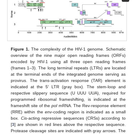
Figure 1.
The complexity of the HIV-1 genome. Schematic
overview of the nine major open reading frames (ORFs)
encoded by HIV-1 using all three open reading frames
(frames 1–3). The long terminal repeats (LTRs) are located
at the terminal ends of the integrated genome serving as
provirus. The trans-activation response (TAR) element is
indicated at the 5′ LTR (gray box). The stem-loop and
respective slippery sequence (U UUU UUA), required for
programmed ribosomal frameshifting, is indicated at the
frameshift site of the
pol
mRNA. The Rev-response element
(RRE) within the
env
-coding region is indicated as a small
box.
Cis
-acting repressive sequences (CRSs) according to
[
3
] are shown in red lines above the respective sequence.
Protease cleavage sites are indicated with gray arrows. The