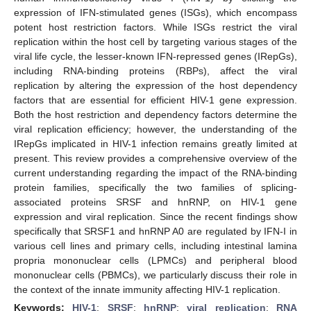
expression of IFN-stimulated genes (ISGs), which encompass
potent host restriction factors. While ISGs restrict the viral
replication within the host cell by targeting various stages of the
viral life cycle, the lesser-known IFN-repressed genes (IRepGs),
including RNA-binding proteins (RBPs), affect the viral
replication by altering the expression of the host dependency
factors that are essential for efficient HIV-1 gene expression.
Both the host restriction and dependency factors determine the
viral replication efficiency; however, the understanding of the
IRepGs implicated in HIV-1 infection remains greatly limited at
present. This review provides a comprehensive overview of the
current understanding regarding the impact of the RNA-binding
protein families, specifically the two families of splicing-
associated proteins SRSF and hnRNP, on HIV-1 gene
expression and viral replication. Since the recent findings show
specifically that SRSF1 and hnRNP A0 are regulated by IFN-I in
various cell lines and primary cells, including intestinal lamina
propria mononuclear cells (LPMCs) and peripheral blood
mononuclear cells (PBMCs), we particularly discuss their role in
the context of the innate immunity affecting HIV-1 replication.
Keywords:
HIV-1
;
SRSF
;
hnRNP
;
viral replication
;
RNA