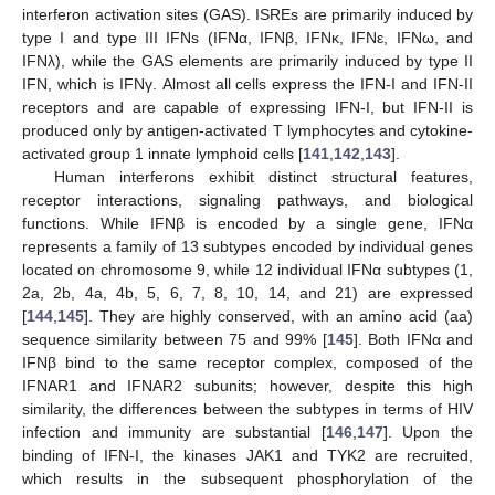
interferon activation sites (GAS). ISREs are primarily induced by
type I and type III IFNs (IFNα, IFNβ, IFNκ, IFNε, IFNω, and
IFNλ), while the GAS elements are primarily induced by type II
IFN, which is IFNγ. Almost all cells express the IFN-I and IFN-II
receptors and are capable of expressing IFN-I, but IFN-II is
produced only by antigen-activated T lymphocytes and cytokine-
activated group 1 innate lymphoid cells [
141
,
142
,
143
].
Human interferons exhibit distinct structural features,
receptor interactions, signaling pathways, and biological
functions. While IFNβ is encoded by a single gene, IFNα
represents a family of 13 subtypes encoded by individual genes
located on chromosome 9, while 12 individual IFNα subtypes (1,
2a, 2b, 4a, 4b, 5, 6, 7, 8, 10, 14, and 21) are expressed
[
144
,
145
]. They are highly conserved, with an amino acid (aa)
sequence similarity between 75 and 99% [
145
]. Both IFNα and
IFNβ bind to the same receptor complex, composed of the
IFNAR1 and IFNAR2 subunits; however, despite this high
similarity, the differences between the subtypes in terms of HIV
infection and immunity are substantial [
146
,
147
]. Upon the
binding of IFN-I, the kinases JAK1 and TYK2 are recruited,
which results in the subsequent phosphorylation of the