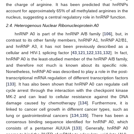
the charge of arginine. It has been predicted that hnRNPs
account for approximately 65% of all methylated arginines in the
nucleus, suggesting a central regulatory role in hnRNP function.
2.4. Heterogenous Nuclear Ribonucleoprotein A0
hnRNP A0 is part of the hnRNP A/B family [
106
], but, in
contrast to its other family members, hnRNP A1, hnRNP A2/B1,
and hnRNP A3, it has not been previously described as a
cellular and HIV-1 splicing factor [
43
,
121
,
122
,
131
,
132
]. In fact,
hnRNP A0 is the least-studied member of the hnRNP A/B family,
and therefore not much is known about its specific role.
Nonetheless, hnRNP A0 was described to play a role in the post-
transcriptional mRNA regulation of different transcription factors
[
133
]. It has also been shown that hnRNP A0 can regulate cell
cycle arrest through the interaction with the checkpoint kinase
MK-2 and can lead to cellular resistance against the DNA
damage caused by chemotherapy [
134
]. Furthermore, it is
linked to cancer cell growth in different cancer types, such as
lung or gastrointestinal cancers [
134
,
135
]. There has been a
consensus binding sequence identified for hnRNP A0, which
consists of a pentamer AUUUA [
133
]. Generally, hnRNP A0