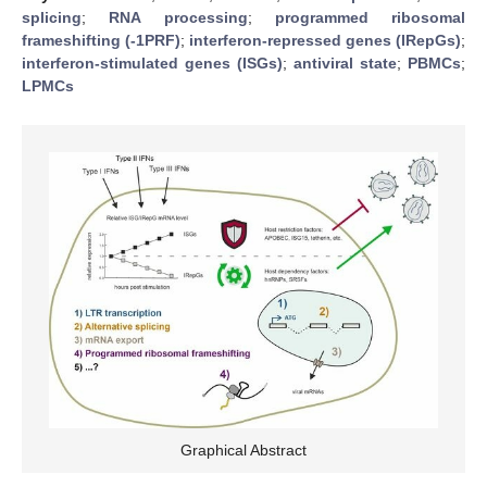
splicing
;
RNA processing
;
programmed ribosomal
frameshifting (-1PRF)
;
interferon-repressed genes (IRepGs)
;
interferon-stimulated genes (ISGs)
;
antiviral state
;
PBMCs
;
LPMCs
Graphical Abstract