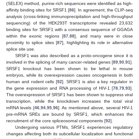
(SELEX) method, purine-rich sequences were identified as high-
affinity binding sites for SRSF1 [
86
]. In agreement, the CLIP-seq
analysis (cross-linking immunoprecipitation and high-throughput
sequencing) of the HEK293T transcriptome revealed 23,632
binding sites for SRSF1 with a consensus sequence of GGAGA
within the exonic regions [
87
,
88
], and many were in close
proximity to splice sites [
87
], highlighting its role in alternative
splice site use.
SRSF1 was also described as a proto-oncogene since it is
involved in the splicing of many cancer-related genes [
89
,
90
,
91
].
SRSF1 knockout has been shown to be lethal in mouse
embryos, while its overexpression causes oncogenesis in both
human and rodent cells [
92
]. SRSF1 is also a key regulator in
the gene expression and RNA processing of HIV-1 [
78
,
79
,
93
].
The overexpression of SRSF1 has been shown to suppress viral
transcription, while the knockdown increases the total viral
mRNA levels [
46
,
94
,
95
,
96
]. As mentioned above, several HIV-1
pre-mRNA SREs are bound by SRSF1, which enhances the
recruitment of the core spliceosomal components [
92
].
Undergoing various PTMs, SRSF1 experiences regulatory
changes affecting both its subcellular localization and functional