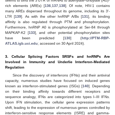
seems to bind the 3′UTR of mRNAs to adenylate–uridylate (AU)-
rich elements (AREs) [
136
,
137
,
138
]. Of note, HIV-1 contains
many AREs dispersed throughout its genome, including its 3′-
LTR [
139
]. As with the other hnRNP A/Bs [
131
], its binding
affinity is also regulated through PTM and phosphorylation.
Furthermore, hnRNP A0 is phosphorylated at Ser-84 through
MAPKAP-K2 [
133
], and other potential phosphorylation sites
have been predicted [
130
] (
http://PTM-RBP-
ATLAS.igb.uci.edu
; accessed on 30 April 2024).
3. Cellular Splicing Factors SRSFs and hnRNPs Are
Involved in Immunity and Underlie Interferon-Mediated
Regulation
Since the discovery of interferons (IFNs) and their antiviral
capacity, numerous studies have focused on induced genes
known as interferon-stimulated genes (ISGs) [
140
]. Depending
on their binding affinity towards different receptors and
sequence analogy, IFNs are categorized into types I–III IFNs.
Upon IFN stimulation, the cellular gene expression patterns
shift, leading to the expression of numerous genes controlled by
interferon-sensitive response elements (ISRE) and gamma-