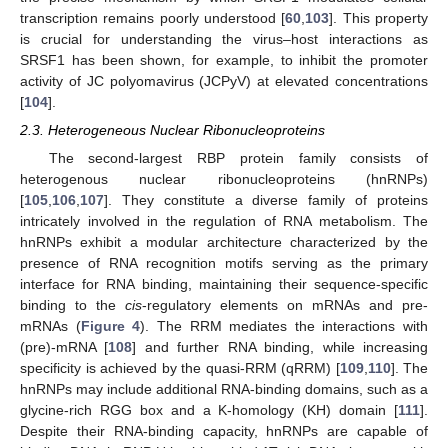
transcription remains poorly understood [
60
,
103
]. This property
is crucial for understanding the virus–host interactions as
SRSF1 has been shown, for example, to inhibit the promoter
activity of JC polyomavirus (JCPyV) at elevated concentrations
[
104
].
2.3. Heterogeneous Nuclear Ribonucleoproteins
The second-largest RBP protein family consists of
heterogenous nuclear ribonucleoproteins (hnRNPs)
[
105
,
106
,
107
]. They constitute a diverse family of proteins
intricately involved in the regulation of RNA metabolism. The
hnRNPs exhibit a modular architecture characterized by the
presence of RNA recognition motifs serving as the primary
interface for RNA binding, maintaining their sequence-specific
binding to the
cis
-regulatory elements on mRNAs and pre-
mRNAs (
Figure 4
). The RRM mediates the interactions with
(pre)-mRNA [
108
] and further RNA binding, while increasing
specificity is achieved by the quasi-RRM (qRRM) [
109
,
110
]. The
hnRNPs may include additional RNA-binding domains, such as a
glycine-rich RGG box and a K-homology (KH) domain [
111
].
Despite their RNA-binding capacity, hnRNPs are capable of