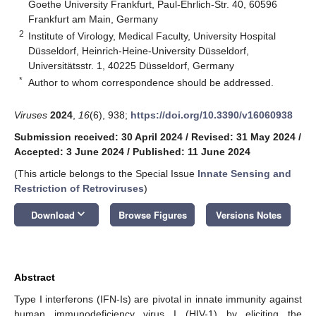
Goethe University Frankfurt, Paul-Ehrlich-Str. 40, 60596
Frankfurt am Main, Germany
2
Institute of Virology, Medical Faculty, University Hospital
Düsseldorf, Heinrich-Heine-University Düsseldorf,
Universitätsstr. 1, 40225 Düsseldorf, Germany
*
Author to whom correspondence should be addressed.
Viruses
2024
,
16
(6), 938;
https://doi.org/10.3390/v16060938
Submission received: 30 April 2024
/
Revised: 31 May 2024
/
Accepted: 3 June 2024
/
Published: 11 June 2024
(This article belongs to the Special Issue
Innate Sensing and
Restriction of Retroviruses
)
keyboard_arrow_down
Download
Browse Figures
Versions Notes
Abstract
Type I interferons (IFN-Is) are pivotal in innate immunity against
human immunodeficiency virus I (HIV-1) by eliciting the