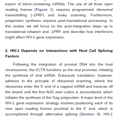
export of intron-containing mRNAs. The use of all three open
reading frames (
Figure 1
) requires programmed ribosomal
frameshifting (-1PRF) and leaky scanning. Furthermore,
polyprotein synthesis requires post-translational processing. In
this review, we will focus on the post-integration steps up to
translational initiation and -1PRF and describe how interferons
might affect HIV-1 gene expression.
2. HIV-1 Depends on Interactions with Host Cell Splicing
Factors
Following the integration of proviral DNA into the host
chromosome, the 5′LTR functions as the viral promoter, initiating
the synthesis of viral mRNA. Eukaryotic translation, however,
adheres to the principle of ribosomal scanning, where the
ribosomes enter the 5′ end of a capped mRNA and traverse off
the strand until the first AUG start codon is encountered, which
initiates the synthesis of the Gag polyprotein. A major level of the
HIV-1 gene expression strategy involves positioning each of its
nine open reading frames proximal to the 5′ end, which is
accomplished through alternative splicing (
Section 5
). HIV-1