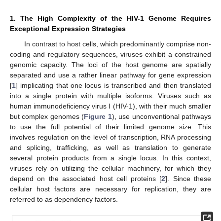
1. The High Complexity of the HIV-1 Genome Requires
Exceptional Expression Strategies
In contrast to host cells, which predominantly comprise non-
coding and regulatory sequences, viruses exhibit a constrained
genomic capacity. The loci of the host genome are spatially
separated and use a rather linear pathway for gene expression
[
1
] implicating that one locus is transcribed and then translated
into a single protein with multiple isoforms. Viruses such as
human immunodeficiency virus I (HIV-1), with their much smaller
but complex genomes (
Figure 1
), use unconventional pathways
to use the full potential of their limited genome size. This
involves regulation on the level of transcription, RNA processing
and splicing, trafficking, as well as translation to generate
several protein products from a single locus. In this context,
viruses rely on utilizing the cellular machinery, for which they
depend on the associated host cell proteins [
2
]. Since these
cellular host factors are necessary for replication, they are
referred to as dependency factors.