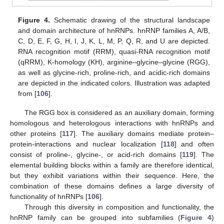
Figure 4.
Schematic drawing of the structural landscape
and domain architecture of hnRNPs. hnRNP families A, A/B,
C, D, E, F, G, H, I, J, K, L, M, P, Q, R, and U are depicted.
RNA recognition motif (RRM), quasi-RNA recognition motif
(qRRM), K-homology (KH), arginine–glycine–glycine (RGG),
as well as glycine-rich, proline-rich, and acidic-rich domains
are depicted in the indicated colors. Illustration was adapted
from [
106
].
The RGG box is considered as an auxiliary domain, forming
homologous and heterologous interactions with hnRNPs and
other proteins [
117
]. The auxiliary domains mediate protein–
protein-interactions and nuclear localization [
118
] and often
consist of proline-, glycine-, or acid-rich domains [
119
]. The
elemental building blocks within a family are therefore identical,
but they exhibit variations within their sequence. Here, the
combination of these domains defines a large diversity of
functionality of hnRNPs [
106
].
Through this diversity in composition and functionality, the
hnRNP family can be grouped into subfamilies (
Figure 4
)