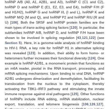
hnRNP A/B (A0, A1, A2B1, and A3), hnRNP C (C1 and C2),
hnRNP D and hnRNP E (E1, E2, E3, and E4), hnRNP F/H (F
and H1/H2), hnRNP G and hnRNP I/L (I and L), hnRNP K and
hnRNP M/Q (M and Q), and hnRNP P2 and hnRNP R/U (R and
U) [
106
]. Both the SRSF and hnRNP protein families are the
main types of
trans
-acting splicing factors [
120
]. In particular, the
subfamilies hnRNP A/B, hnRNP D, and hnRNP F/H have been
shown to be involved in splicing regulation [
43
,
121
,
122
] (see
Section 5
). Here, in a genome-wide analysis of hnRNP binding
to HIV-1 RNA, a key role for hnRNP H1 in alternative splicing
was revealed [
123
]. In addition, their ability to form homo- or
heteromers further increases their functional diversity [
124
]. One
example is hnRNP A2/B1, a monomeric protein that functions as
an m6A reader, pivotal in the RNA transport, processing, and
mRNA splicing mechanisms. Upon binding to viral DNA, hnRNP
A2/B1 undergoes dimerization and demethylation, facilitating its
translocation from the nucleus to the cytoplasm, thereby
activating the TBK1–IRF3 pathway and stimulating the innate
immune response against viral pathogens [
125
]. Other functions
of hnRNPs include RNA editing, mRNA stabilization, nuclear
export, translation, and telomere biogenesis [
106
,
126
,
127
].