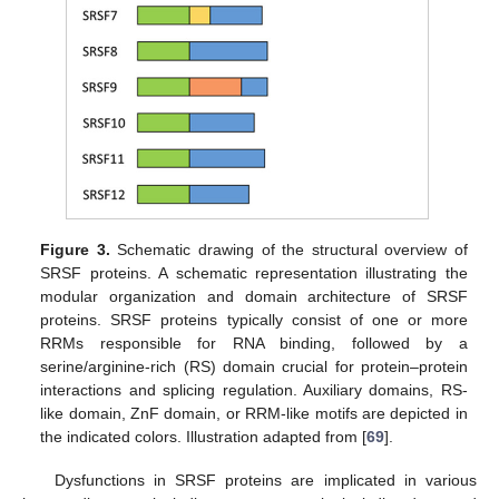
Figure 3.
Schematic drawing of the structural overview of
SRSF proteins. A schematic representation illustrating the
modular organization and domain architecture of SRSF
proteins. SRSF proteins typically consist of one or more
RRMs responsible for RNA binding, followed by a
serine/arginine-rich (RS) domain crucial for protein–protein
interactions and splicing regulation. Auxiliary domains, RS-
like domain, ZnF domain, or RRM-like motifs are depicted in
the indicated colors. Illustration adapted from [
69
].
Dysfunctions in SRSF proteins are implicated in various