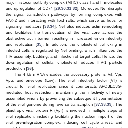
major histocompatibility complex (MHC) class I and II molecules
and upregulation of CD74 [
29
,
30
,
31
,
32
]. Moreover, Nef disrupts
the signal transduction pathways by forming complexes with
PAK-2 and interacting with lipid rafts, which serve as hubs for
signaling mediators [
33
,
34
]. Nef also induces actin remodeling
and facilitates the translocation of the viral core across the
obstructive actin barrier, resulting in increased virion infectivity
and replication [
35
]. In addition, the cholesterol trafficking in
infected cells is regulated by Nef binding, which influences the
HIV assembly, budding, and infection of target cells. Hence, the
downregulation of cellular cholesterol reduces HIV-1 particle
production [
36
].
The 4 kb mRNA encodes the accessory proteins Vif, Vpr,
Vpu, and envelope (Env). The viral infectivity factor (Vif) is
crucial for viral replication since it counteracts APOBEC3G-
mediated host restriction, maintaining the infectivity of newly
assembled virions by preventing the subsequent hypermutation
of the viral genome during reverse transcription [
37
,
38
,
39
]. The
pleiotropic viral protein R (Vpr) is involved in multiple steps of
viral replication, including facilitating the nuclear import of the
viral pre-integration complex, inducing cell cycle arrest, and