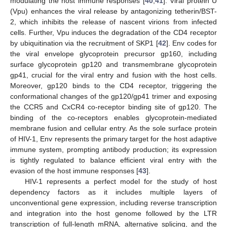
modulating the host immune responses [
40
,
41
]. Viral protein U
(Vpu) enhances the viral release by antagonizing tetherin/BST-
2, which inhibits the release of nascent virions from infected
cells. Further, Vpu induces the degradation of the CD4 receptor
by ubiquitination via the recruitment of SKP1 [
42
]. Env codes for
the viral envelope glycoprotein precursor gp160, including
surface glycoprotein gp120 and transmembrane glycoprotein
gp41, crucial for the viral entry and fusion with the host cells.
Moreover, gp120 binds to the CD4 receptor, triggering the
conformational changes of the gp120/gp41 trimer and exposing
the CCR5 and CxCR4 co-receptor binding site of gp120. The
binding of the co-receptors enables glycoprotein-mediated
membrane fusion and cellular entry. As the sole surface protein
of HIV-1, Env represents the primary target for the host adaptive
immune system, prompting antibody production; its expression
is tightly regulated to balance efficient viral entry with the
evasion of the host immune responses [
43
].
HIV-1 represents a perfect model for the study of host
dependency factors as it includes multiple layers of
unconventional gene expression, including reverse transcription
and integration into the host genome followed by the LTR
transcription of full-length mRNA, alternative splicing, and the