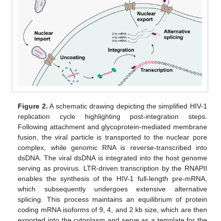
Figure 2.
A schematic drawing depicting the simplified HIV-1
replication cycle highlighting post-integration steps.
Following attachment and glycoprotein-mediated membrane
fusion, the viral particle is transported to the nuclear pore
complex, while genomic RNA is reverse-transcribed into
dsDNA. The viral dsDNA is integrated into the host genome
serving as provirus. LTR-driven transcription by the RNAPII
enables the synthesis of the HIV-1 full-length pre-mRNA,
which subsequently undergoes extensive alternative
splicing. This process maintains an equilibrium of protein
coding mRNA isoforms of 9, 4, and 2 kb size, which are then
exported into the cytoplasm and serve as a template for the