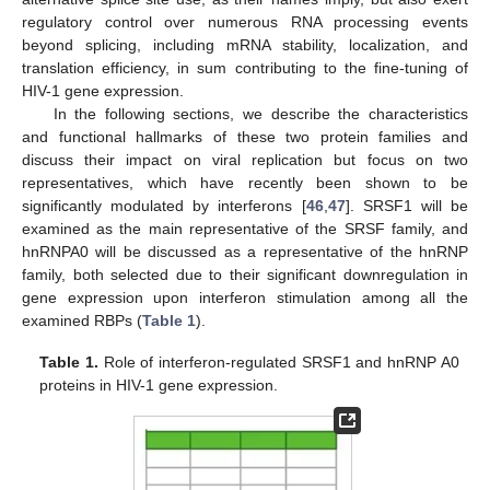
regulatory control over numerous RNA processing events
beyond splicing, including mRNA stability, localization, and
translation efficiency, in sum contributing to the fine-tuning of
HIV-1 gene expression.
In the following sections, we describe the characteristics
and functional hallmarks of these two protein families and
discuss their impact on viral replication but focus on two
representatives, which have recently been shown to be
significantly modulated by interferons [
46
,
47
]. SRSF1 will be
examined as the main representative of the SRSF family, and
hnRNPA0 will be discussed as a representative of the hnRNP
family, both selected due to their significant downregulation in
gene expression upon interferon stimulation among all the
examined RBPs (
Table 1
).
Table 1.
Role of interferon-regulated SRSF1 and hnRNP A0
proteins in HIV-1 gene expression.