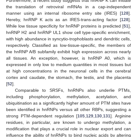
Furthermore, a recent study suggests that hnRNP K can initiate
the translation of retroviral mRNAs in a cap-independent
manner using an internal ribosome entry site (IRES) [
128
].
Hereby, hnRNP K acts as an IRES-trans-acting factor [
128
].
While low tissue specificity for hnRNP proteins is predicted [
51
],
hnRNP H2 and hnRNP UL1 show cell type-specific enrichment,
with high abundance in syncytio-trophoblasts and dendritic cells,
respectively. Classified as low-tissue-specific, the members of
the hnRNP A/B subfamily exhibit high expression across nearly
all tissues. An exception, however, is hnRNP A0, which is
expressed in only low to medium quantities in most tissues but
at high concentrations in the neuronal cells in the cerebral
cortex and caudate, the stomach, the testis, and the placenta
[
52
].
Comparable to SRSFs, hnRNPs also underlie PTMs,
including phosphorylation, methylation, acetylation, and
ubiquitination as a significantly higher amount of PTM sites have
been identified in hnRNPs versus all other RBPs, suggesting a
strong PTM-dependent regulation [
105
,
129
,
130
,
131
]. Arginine
residues, in particular, are known to undergo methylation, a
modification that plays a crucial role in nuclear export and can
influence the ability of hnRNPs to bind nucleic acids by altering