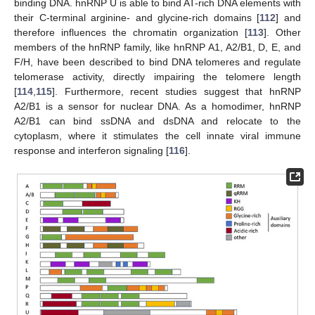
binding DNA. hnRNP U is able to bind AT-rich DNA elements with
their C-terminal arginine- and glycine-rich domains [
112
] and
therefore influences the chromatin organization [
113
]. Other
members of the hnRNP family, like hnRNP A1, A2/B1, D, E, and
F/H, have been described to bind DNA telomeres and regulate
telomerase activity, directly impairing the telomere length
[
114
,
115
]. Furthermore, recent studies suggest that hnRNP
A2/B1 is a sensor for nuclear DNA. As a homodimer, hnRNP
A2/B1 can bind ssDNA and dsDNA and relocate to the
cytoplasm, where it stimulates the cell innate viral immune
response and interferon signaling [
116
].