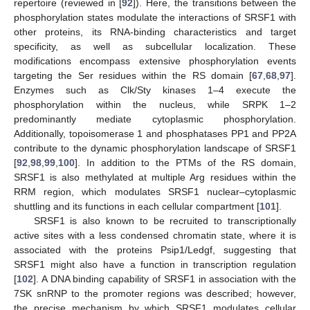
repertoire (reviewed in [
92
]). Here, the transitions between the
phosphorylation states modulate the interactions of SRSF1 with
other proteins, its RNA-binding characteristics and target
specificity, as well as subcellular localization. These
modifications encompass extensive phosphorylation events
targeting the Ser residues within the RS domain [
67
,
68
,
97
].
Enzymes such as Clk/Sty kinases 1–4 execute the
phosphorylation within the nucleus, while SRPK 1–2
predominantly mediate cytoplasmic phosphorylation.
Additionally, topoisomerase 1 and phosphatases PP1 and PP2A
contribute to the dynamic phosphorylation landscape of SRSF1
[
92
,
98
,
99
,
100
]. In addition to the PTMs of the RS domain,
SRSF1 is also methylated at multiple Arg residues within the
RRM region, which modulates SRSF1 nuclear–cytoplasmic
shuttling and its functions in each cellular compartment [
101
].
SRSF1 is also known to be recruited to transcriptionally
active sites with a less condensed chromatin state, where it is
associated with the proteins Psip1/Ledgf, suggesting that
SRSF1 might also have a function in transcription regulation
[
102
]. A DNA binding capability of SRSF1 in association with the
7SK snRNP to the promoter regions was described; however,
the precise mechanism by which SRSF1 modulates cellular