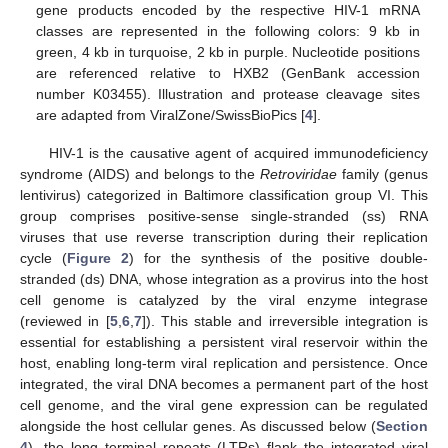
gene products encoded by the respective HIV-1 mRNA
classes are represented in the following colors: 9 kb in
green, 4 kb in turquoise, 2 kb in purple. Nucleotide positions
are referenced relative to HXB2 (GenBank accession
number K03455). Illustration and protease cleavage sites
are adapted from ViralZone/SwissBioPics [
4
].
HIV-1 is the causative agent of acquired immunodeficiency
syndrome (AIDS) and belongs to the
Retroviridae
family (genus
lentivirus) categorized in Baltimore classification group VI. This
group comprises positive-sense single-stranded (ss) RNA
viruses that use reverse transcription during their replication
cycle (
Figure 2
) for the synthesis of the positive double-
stranded (ds) DNA, whose integration as a provirus into the host
cell genome is catalyzed by the viral enzyme integrase
(reviewed in [
5
,
6
,
7
]). This stable and irreversible integration is
essential for establishing a persistent viral reservoir within the
host, enabling long-term viral replication and persistence. Once
integrated, the viral DNA becomes a permanent part of the host
cell genome, and the viral gene expression can be regulated
alongside the host cellular genes. As discussed below (
Section
4
), the long terminal repeats (LTRs) flank the integrated viral