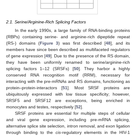
2.1. Serine/Arginine-Rich Splicing Factors
In the early 1990s, a large family of RNA-binding proteins
(RBPs) containing serine- and arginine-rich dipeptide repeat
(RS-) domains (
Figure 3
) was first described [
48
], and its
members have since been described as multifaceted regulators
of gene expression [
49
]. Due to the presence of the RS domain,
they have been uniformly renamed to serine/arginine-rich
splicing factors 1–12 (SRSFs) [
50
]. They harbor a highly
conserved RNA recognition motif (RRM), necessary for
interacting with the pre-mRNAs and RS domains, functioning as
protein–protein-interactors [
51
]. Most SRSF proteins are
ubiquitously expressed with low tissue specificity; however,
SRSF5 and SRSF12 are exceptions, being enriched in
monocytes and testes, respectively [
52
].
SRSF proteins are essential for multiple steps of cellular
and viral gene expression, including pre-mRNA splicing,
alternative splice site selection, intron removal, and exon ligation
through binding to the
cis
-regulatory elements in the HIV-1