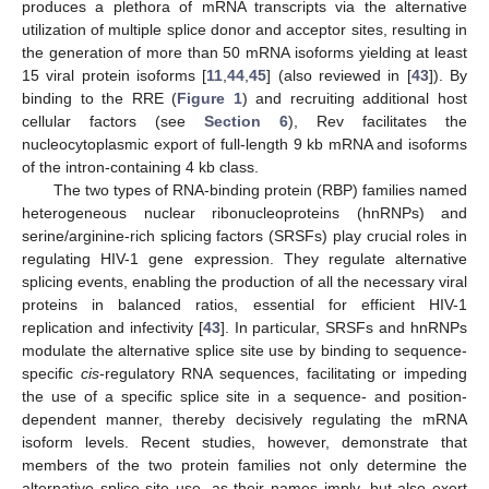
produces a plethora of mRNA transcripts via the alternative
utilization of multiple splice donor and acceptor sites, resulting in
the generation of more than 50 mRNA isoforms yielding at least
15 viral protein isoforms [
11
,
44
,
45
] (also reviewed in [
43
]). By
binding to the RRE (
Figure 1
) and recruiting additional host
cellular factors (see
Section 6
), Rev facilitates the
nucleocytoplasmic export of full-length 9 kb mRNA and isoforms
of the intron-containing 4 kb class.
The two types of RNA-binding protein (RBP) families named
heterogeneous nuclear ribonucleoproteins (hnRNPs) and
serine/arginine-rich splicing factors (SRSFs) play crucial roles in
regulating HIV-1 gene expression. They regulate alternative
splicing events, enabling the production of all the necessary viral
proteins in balanced ratios, essential for efficient HIV-1
replication and infectivity [
43
]. In particular, SRSFs and hnRNPs
modulate the alternative splice site use by binding to sequence-
specific
cis
-regulatory RNA sequences, facilitating or impeding
the use of a specific splice site in a sequence- and position-
dependent manner, thereby decisively regulating the mRNA
isoform levels. Recent studies, however, demonstrate that
members of the two protein families not only determine the
alternative splice site use, as their names imply, but also exert