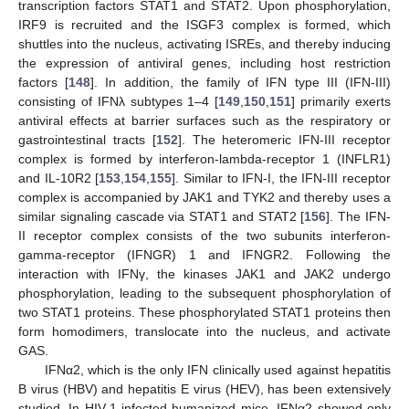
transcription factors STAT1 and STAT2. Upon phosphorylation,
IRF9 is recruited and the ISGF3 complex is formed, which
shuttles into the nucleus, activating ISREs, and thereby inducing
the expression of antiviral genes, including host restriction
factors [
148
]. In addition, the family of IFN type III (IFN-III)
consisting of IFNλ subtypes 1–4 [
149
,
150
,
151
] primarily exerts
antiviral effects at barrier surfaces such as the respiratory or
gastrointestinal tracts [
152
]. The heteromeric IFN-III receptor
complex is formed by interferon-lambda-receptor 1 (INFLR1)
and IL-10R2 [
153
,
154
,
155
]. Similar to IFN-I, the IFN-III receptor
complex is accompanied by JAK1 and TYK2 and thereby uses a
similar signaling cascade via STAT1 and STAT2 [
156
]. The IFN-
II receptor complex consists of the two subunits interferon-
gamma-receptor (IFNGR) 1 and IFNGR2. Following the
interaction with IFNγ, the kinases JAK1 and JAK2 undergo
phosphorylation, leading to the subsequent phosphorylation of
two STAT1 proteins. These phosphorylated STAT1 proteins then
form homodimers, translocate into the nucleus, and activate
GAS.
IFNα2, which is the only IFN clinically used against hepatitis
B virus (HBV) and hepatitis E virus (HEV), has been extensively
studied. In HIV-1-infected humanized mice, IFNα2 showed only