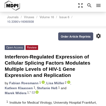
zoom_out_map
search
menu
Journals
Viruses
Volume 16
Issue 6
10.3390/v16060938
settings
Order Article Reprints
Open Access
Review
Interferon-Regulated Expression of
Cellular Splicing Factors Modulates
Multiple Levels of HIV-1 Gene
Expression and Replication
1
2
by
Fabian Roesmann
,
Lisa Müller
,
1
1
Katleen Klaassen
,
Stefanie Heß
and
1,*
Marek Widera
1
Institute for Medical Virology, University Hospital Frankfurt,