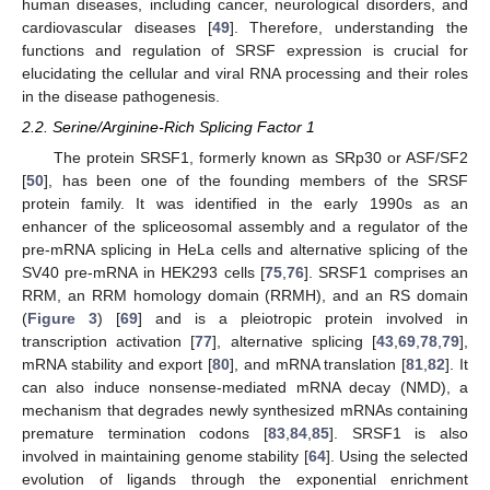
human diseases, including cancer, neurological disorders, and
cardiovascular diseases [
49
]. Therefore, understanding the
functions and regulation of SRSF expression is crucial for
elucidating the cellular and viral RNA processing and their roles
in the disease pathogenesis.
2.2. Serine/Arginine-Rich Splicing Factor 1
The protein SRSF1, formerly known as SRp30 or ASF/SF2
[
50
], has been one of the founding members of the SRSF
protein family. It was identified in the early 1990s as an
enhancer of the spliceosomal assembly and a regulator of the
pre-mRNA splicing in HeLa cells and alternative splicing of the
SV40 pre-mRNA in HEK293 cells [
75
,
76
]. SRSF1 comprises an
RRM, an RRM homology domain (RRMH), and an RS domain
(
Figure 3
) [
69
] and is a pleiotropic protein involved in
transcription activation [
77
], alternative splicing [
43
,
69
,
78
,
79
],
mRNA stability and export [
80
], and mRNA translation [
81
,
82
]. It
can also induce nonsense-mediated mRNA decay (NMD), a
mechanism that degrades newly synthesized mRNAs containing
premature termination codons [
83
,
84
,
85
]. SRSF1 is also
involved in maintaining genome stability [
64
]. Using the selected
evolution of ligands through the exponential enrichment