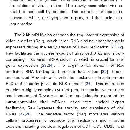
translation of viral proteins. The newly assembled virions
exit the host cell by budding. The extracellular space is
shown in white, the cytoplasm in gray, and the nucleus in
aquamarine.
The 2 kb mRNA also encodes the regulator of expression of
virion proteins (Rev), which is an RNA-binding phosphoprotein
expressed during the early stages of HIV-1 replication [
21
,
22
].
Rev facilitates the nuclear export of unspliced 9 kb and intron-
containing 4 kb viral mRNA isoforms, which is crucial for viral
gene expression [
23
,
24
]. The arginine-rich domain of Rev
mediates RNA binding and nuclear localization [
25
]. Homo-
multimerized Rev interacts with the nucleolar phosphoprotein
B23 and importin β via its NLS domain [
26
]. This interaction
enables a highly complex cycle of protein shuttling where even
small amounts of Rev are capable of mediating the export of the
intron-containing viral mRNAs. Aside from nuclear export
facilitation, Rev increases the stability and translation of viral
RNAs [
27
,
28
]. The negative factor (Nef) modulates various
cellular processes to promote viral replication and immune
evasion, including the downregulation of CD4, CD8, CD28, and