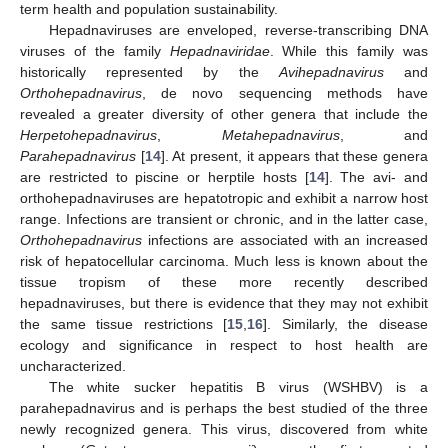
term health and population sustainability.
Hepadnaviruses are enveloped, reverse-transcribing DNA
viruses of the family
Hepadnaviridae
. While this family was
historically represented by the
Avihepadnavirus
and
Orthohepadnavirus
, de novo sequencing methods have
revealed a greater diversity of other genera that include the
Herpetohepadnavirus
,
Metahepadnavirus
, and
Parahepadnavirus
[
14
]. At present, it appears that these genera
are restricted to piscine or herptile hosts [
14
]. The avi- and
orthohepadnaviruses are hepatotropic and exhibit a narrow host
range. Infections are transient or chronic, and in the latter case,
Orthohepadnavirus
infections are associated with an increased
risk of hepatocellular carcinoma. Much less is known about the
tissue tropism of these more recently described
hepadnaviruses, but there is evidence that they may not exhibit
the same tissue restrictions [
15
,
16
]. Similarly, the disease
ecology and significance in respect to host health are
uncharacterized.
The white sucker hepatitis B virus (WSHBV) is a
parahepadnavirus and is perhaps the best studied of the three
newly recognized genera. This virus, discovered from white