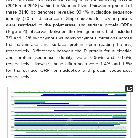
(2015 and 2018) within the Maurice River. Pairwise alignment of
these 3146 bp genomes revealed 99.4% nucleotide sequence
identity (20 nt differences). Single-nucleotide polymorphisms
were restricted to the polymerase and surface protein ORFs
(
Figure 4
) observed between the two genomes that included
7/9 and 12/8 synonymous vs nonsynonymous mutations across
the polymerase and surface protein open reading frames,
respectively. Differences between the P protein for nucleotide
and protein sequence identity were 0.96% and 0.86%,
respectively. Likewise, these differences were 1.4% and 1.8%
for the surface ORF for nucleotide and protein sequences,
respectively.