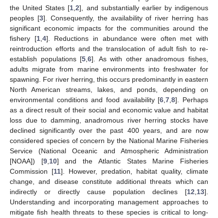
the United States [
1
,
2
], and substantially earlier by indigenous
peoples [
3
]. Consequently, the availability of river herring has
significant economic impacts for the communities around the
fishery [
1
,
4
]. Reductions in abundance were often met with
reintroduction efforts and the translocation of adult fish to re-
establish populations [
5
,
6
]. As with other anadromous fishes,
adults migrate from marine environments into freshwater for
spawning. For river herring, this occurs predominantly in eastern
North American streams, lakes, and ponds, depending on
environmental conditions and food availability [
6
,
7
,
8
]. Perhaps
as a direct result of their social and economic value and habitat
loss due to damming, anadromous river herring stocks have
declined significantly over the past 400 years, and are now
considered species of concern by the National Marine Fisheries
Service (National Oceanic and Atmospheric Administration
[NOAA]) [
9
,
10
] and the Atlantic States Marine Fisheries
Commission [
11
]. However, predation, habitat quality, climate
change, and disease constitute additional threats which can
indirectly or directly cause population declines [
12
,
13
].
Understanding and incorporating management approaches to
mitigate fish health threats to these species is critical to long-