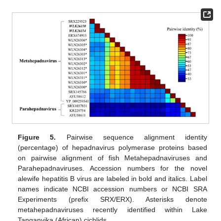
Figure 5.
Pairwise sequence alignment identity
(percentage) of hepadnavirus polymerase proteins based
on pairwise alignment of fish Metahepadnaviruses and
Parahepadnaviruses. Accession numbers for the novel
alewife hepatitis B virus are labeled in bold and italics. Label
names indicate NCBI accession numbers or NCBI SRA
Experiments (prefix SRX/ERX). Asterisks denote
metahepadnaviruses recently identified within Lake
Tanganyika (African) cichlids.