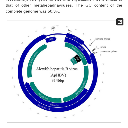
that of other metahepadnaviruses. The GC content of the
complete genome was 50.3%.