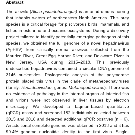
Abstract
The alewife (
Alosa pseudoharengus)
is an anadromous herring
that inhabits waters of northeastern North America. This prey
species is a critical forage for piscivorous birds, mammals, and
fishes in estuarine and oceanic ecosystems. During a discovery
project tailored to identify potentially emerging pathogens of this
species, we obtained the full genome of a novel hepadnavirus
(ApHBV) from clinically normal alewives collected from the
Maurice River, Great Egg Harbor River, and Delaware River in
New Jersey, USA during 2015–2018. This previously
undescribed hepadnavirus contained a circular DNA genome of
3146 nucleotides. Phylogenetic analysis of the polymerase
protein placed this virus in the clade of metahepadnaviruses
(family:
Hepadnaviridae
; genus:
Metahepadnavirus
). There was
no evidence of pathology in the internal organs of infected fish
and virions were not observed in liver tissues by electron
microscopy. We developed a Taqman-based quantitative
(qPCR) assay and screened 182 individuals collected between
2015 and 2018 and detected additional qPCR positives (n = 6).
An additional complete genome was obtained in 2018 and it has
99.4% genome nucleotide identity to the first virus. Single-