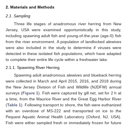
2. Materials and Methods
2.1. Sampling
Three life stages of anadromous river herring from New
Jersey, USA were examined opportunistically in this study,
including spawning adult fish and young-of-the-year (age-0) fish
from the river environment. A population of landlocked alewives
were also included in the study to determine if viruses were
detected in these isolated fish populations, which have adapted
to complete their entire life cycle within a freshwater lake.
2.1.1. Spawning River Herring
Spawning adult anadromous alewives and blueback herring
were collected in March and April 2015, 2016, and 2018 during
the New Jersey Division of Fish and Wildlife (NJDFW) annual
surveys (
Figure 1
). Fish were captured by gill net, set for 2 h at
a time, from the Maurice River and the Great Egg Harbor River
(
Table 1
). Following transport to shore, the fish were euthanized
with an overdose of MS-222 and transported on ice to the
Pequest Aquatic Animal Health Laboratory (Oxford, NJ, USA).
Fish were either sampled fresh or immediately frozen for future