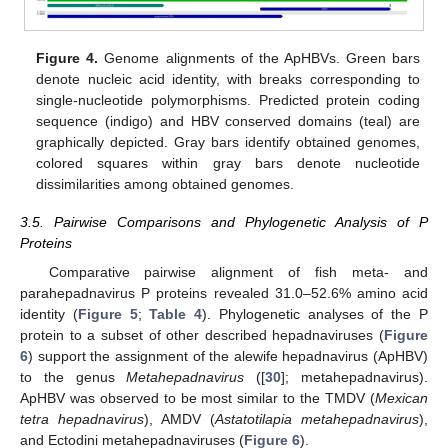
Figure 4.
Genome alignments of the ApHBVs. Green bars
denote nucleic acid identity, with breaks corresponding to
single-nucleotide polymorphisms. Predicted protein coding
sequence (indigo) and HBV conserved domains (teal) are
graphically depicted. Gray bars identify obtained genomes,
colored squares within gray bars denote nucleotide
dissimilarities among obtained genomes.
3.5. Pairwise Comparisons and Phylogenetic Analysis of P
Proteins
Comparative pairwise alignment of fish meta- and
parahepadnavirus P proteins revealed 31.0–52.6% amino acid
identity (
Figure 5
;
Table 4
). Phylogenetic analyses of the P
protein to a subset of other described hepadnaviruses (
Figure
6
) support the assignment of the alewife hepadnavirus (ApHBV)
to the genus
Metahepadnavirus
([
30
]; metahepadnavirus).
ApHBV was observed to be most similar to the TMDV (
Mexican
tetra hepadnavirus
), AMDV (
Astatotilapia metahepadnavirus
),
and Ectodini metahepadnaviruses (
Figure 6
).