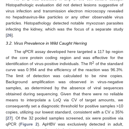
Histopathologic evaluation did not detect lesions suggestive of
virus infection and transmission electron microscopy revealed
no hepadnavirus-like particles or any other observable virus
particles. Histopathology detected notable myxozoan parasites
infecting the kidney, which was the focus of a separate study
[
26
].
3.2. Virus Prevalence in Wild Caught Herring
The qPCR assay developed here targeted a 117 bp region
of the core protein coding region and was effective for the
2
identification of virus-positive individuals. The R
of the standard
curve was 0.994 and the efficiency of the reaction was 96.3%.
The limit of detection was calculated to be nine copies.
Background amplification was observed in virus-negative
samples, as determined by the absence of viral sequences
obtained during sequencing. Given that there were no reliable
means to interpolate a LoQ via CV of target amounts, we
consequently set a diagnostic threshold for positive samples >10
copies, utilizing our lowest standard, consistent with a CV ≤ 35%
[
27
]. Of the 32 pooled samples screened, six were positive via
qPCR (
Figure 2
). ApHBV was exclusively detected in adult,