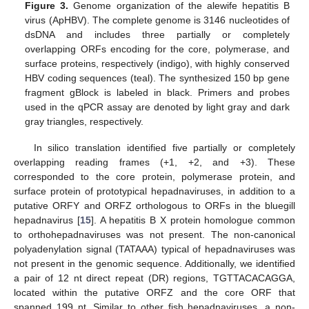
Figure 3.
Genome organization of the alewife hepatitis B
virus (ApHBV). The complete genome is 3146 nucleotides of
dsDNA and includes three partially or completely
overlapping ORFs encoding for the core, polymerase, and
surface proteins, respectively (indigo), with highly conserved
HBV coding sequences (teal). The synthesized 150 bp gene
fragment gBlock is labeled in black. Primers and probes
used in the qPCR assay are denoted by light gray and dark
gray triangles, respectively.
In silico translation identified five partially or completely
overlapping reading frames (+1, +2, and +3). These
corresponded to the core protein, polymerase protein, and
surface protein of prototypical hepadnaviruses, in addition to a
putative ORFY and ORFZ orthologous to ORFs in the bluegill
hepadnavirus [
15
]. A hepatitis B X protein homologue common
to orthohepadnaviruses was not present. The non-canonical
polyadenylation signal (TATAAA) typical of hepadnaviruses was
not present in the genomic sequence. Additionally, we identified
a pair of 12 nt direct repeat (DR) regions, TGTTACACAGGA,
located within the putative ORFZ and the core ORF that
spanned 199 nt. Similar to other fish hepadnaviruses, a non-