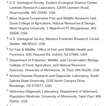
1
U.S. Geological Survey, Eastern Ecological Science Center,
Leetown Research Laboratory, 11649 Leetown Road,
Kearneysville, WV 25430, USA
2
West Virginia Cooperative Fish and Wildlife Research Unit,
Davis College of Agriculture, Natural Resources & Design,
West Virginia University, 1 Waterfront Pl, Morgantown, WV
26506, USA
3
U.S. Geological Survey, Western Fisheries Research Center,
Seattle, WA 98115, USA
4
NJ Fish & Wildlife, Office of Fish and Wildlife Health and
Forensics, 605 Pequest Rd, Oxford, NJ 07863, USA
5
Department of Fisheries, Wildlife, and Conservation Biology,
College of Food, Agriculture, and Natural Resource
Sciences, University of Minnesota, St. Paul, MN 55108, USA
6
Animal Disease Research and Diagnostic Laboratory, South
Dakota State University, 1155 North Campus Drive,
Brookings, SD 570077, USA
7
Veterinary Diagnostic Laboratory, Department of Veterinary
Population Medicine, University of Minnesota, Saint Paul, MN
55455, USA