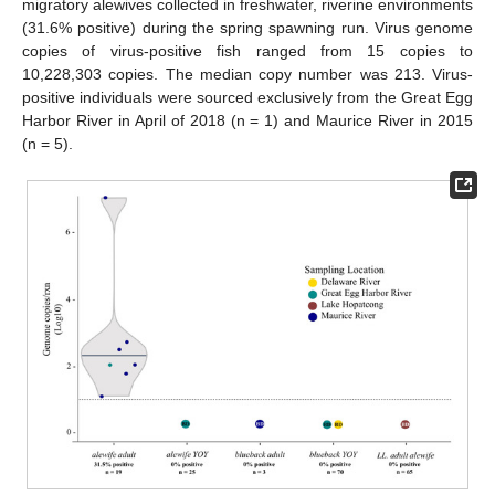
migratory alewives collected in freshwater, riverine environments
(31.6% positive) during the spring spawning run. Virus genome
copies of virus-positive fish ranged from 15 copies to
10,228,303 copies. The median copy number was 213. Virus-
positive individuals were sourced exclusively from the Great Egg
Harbor River in April of 2018 (n = 1) and Maurice River in 2015
(n = 5).