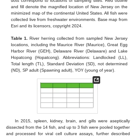
dots correspond to locations of sampling sites. Red outline
and fill denote the magnified location of New Jersey on the
minimized map of the continental United States. All fish were
collected live from freshwater environments. Base map from
Esri and its licensors, copyright 2024.
Table 1.
River herring collected from sampled New Jersey
locations, including the Maurice River (Maurice), Great Egg
Harbor River (GEH), Delaware River (Delaware) and Lake
Hopatcong (Hopatcong). Abbreviations: Landlocked (LL),
Total length (TL), Standard Deviation (SD), not determined
(ND), SP adult (Spawning adult), YOY (young of year).
In 2015, spleen, kidney, brain, and gills were aseptically
dissected from the 14 fish, and up to 3 fish were pooled together
and processed for viral cell culture assays, further described