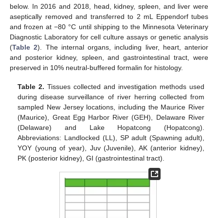
below. In 2016 and 2018, head, kidney, spleen, and liver were
aseptically removed and transferred to 2 mL Eppendorf tubes
and frozen at −80 °C until shipping to the Minnesota Veterinary
Diagnostic Laboratory for cell culture assays or genetic analysis
(
Table 2
). The internal organs, including liver, heart, anterior
and posterior kidney, spleen, and gastrointestinal tract, were
preserved in 10% neutral-buffered formalin for histology.
Table 2.
Tissues collected and investigation methods used
during disease surveillance of river herring collected from
sampled New Jersey locations, including the Maurice River
(Maurice), Great Egg Harbor River (GEH), Delaware River
(Delaware) and Lake Hopatcong (Hopatcong).
Abbreviations: Landlocked (LL), SP adult (Spawning adult),
YOY (young of year), Juv (Juvenile), AK (anterior kidney),
PK (posterior kidney), GI (gastrointestinal tract).