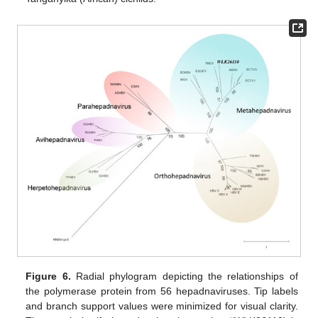
Figure 6.
Radial phylogram depicting the relationships of
the polymerase protein from 56 hepadnaviruses. Tip labels
and branch support values were minimized for visual clarity.