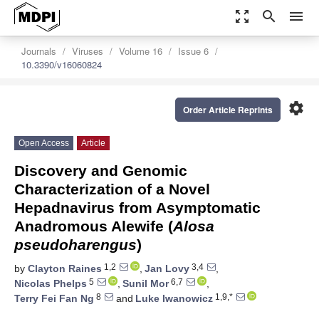
zoom_out_map
search
menu
Journals
Viruses
Volume 16
Issue 6
10.3390/v16060824
settings
Order Article Reprints
Open Access
Article
Discovery and Genomic
Characterization of a Novel
Hepadnavirus from Asymptomatic
Anadromous Alewife (
Alosa
pseudoharengus
)
1,2
3,4
by
Clayton Raines
,
Jan Lovy
,
5
6,7
Nicolas Phelps
,
Sunil Mor
,
8
1,9,*
Terry Fei Fan Ng
and
Luke Iwanowicz