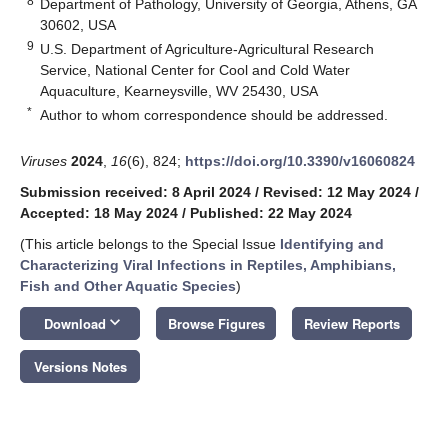
8
Department of Pathology, University of Georgia, Athens, GA
30602, USA
9
U.S. Department of Agriculture-Agricultural Research
Service, National Center for Cool and Cold Water
Aquaculture, Kearneysville, WV 25430, USA
*
Author to whom correspondence should be addressed.
Viruses
2024
,
16
(6), 824;
https://doi.org/10.3390/v16060824
Submission received: 8 April 2024
/
Revised: 12 May 2024
/
Accepted: 18 May 2024
/
Published: 22 May 2024
(This article belongs to the Special Issue
Identifying and
Characterizing Viral Infections in Reptiles, Amphibians,
Fish and Other Aquatic Species
)
keyboard_arrow_down
Download
Browse Figures
Review Reports
Versions Notes