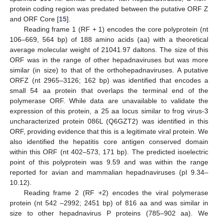
protein coding region was predated between the putative ORF Z
and ORF Core [
15
].
Reading frame 1 (RF + 1) encodes the core polyprotein (nt
106–669, 564 bp) of 188 amino acids (aa) with a theoretical
average molecular weight of 21041.97 daltons. The size of this
ORF was in the range of other hepadnaviruses but was more
similar (in size) to that of the orthohepadnaviruses. A putative
ORFZ (nt 2965–3126; 162 bp) was identified that encodes a
small 54 aa protein that overlaps the terminal end of the
polymerase ORF. While data are unavailable to validate the
expression of this protein, a 25 aa locus similar to frog virus-3
uncharacterized protein 086L (Q6GZT2) was identified in this
ORF, providing evidence that this is a legitimate viral protein. We
also identified the hepatitis core antigen conserved domain
within this ORF (nt 402–573, 171 bp). The predicted isoelectric
point of this polyprotein was 9.59 and was within the range
reported for avian and mammalian hepadnaviruses (pI 9.34–
10.12).
Reading frame 2 (RF +2) encodes the viral polymerase
protein (nt 542 –2992; 2451 bp) of 816 aa and was similar in
size to other hepadnavirus P proteins (785–902 aa). We