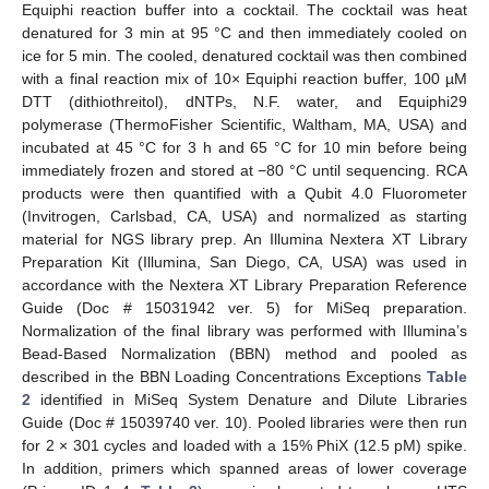
Equiphi reaction buffer into a cocktail. The cocktail was heat
denatured for 3 min at 95 °C and then immediately cooled on
ice for 5 min. The cooled, denatured cocktail was then combined
with a final reaction mix of 10× Equiphi reaction buffer, 100 µM
DTT (dithiothreitol), dNTPs, N.F. water, and Equiphi29
polymerase (ThermoFisher Scientific, Waltham, MA, USA) and
incubated at 45 °C for 3 h and 65 °C for 10 min before being
immediately frozen and stored at −80 °C until sequencing. RCA
products were then quantified with a Qubit 4.0 Fluorometer
(Invitrogen, Carlsbad, CA, USA) and normalized as starting
material for NGS library prep. An Illumina Nextera XT Library
Preparation Kit (Illumina, San Diego, CA, USA) was used in
accordance with the Nextera XT Library Preparation Reference
Guide (Doc # 15031942 ver. 5) for MiSeq preparation.
Normalization of the final library was performed with Illumina’s
Bead-Based Normalization (BBN) method and pooled as
described in the BBN Loading Concentrations Exceptions
Table
2
identified in MiSeq System Denature and Dilute Libraries
Guide (Doc # 15039740 ver. 10). Pooled libraries were then run
for 2 × 301 cycles and loaded with a 15% PhiX (12.5 pM) spike.
In addition, primers which spanned areas of lower coverage