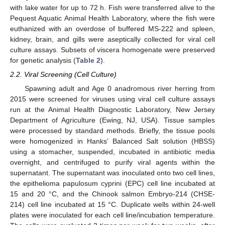
with lake water for up to 72 h. Fish were transferred alive to the
Pequest Aquatic Animal Health Laboratory, where the fish were
euthanized with an overdose of buffered MS-222 and spleen,
kidney, brain, and gills were aseptically collected for viral cell
culture assays. Subsets of viscera homogenate were preserved
for genetic analysis (
Table 2
).
2.2. Viral Screening (Cell Culture)
Spawning adult and Age 0 anadromous river herring from
2015 were screened for viruses using viral cell culture assays
run at the Animal Health Diagnostic Laboratory, New Jersey
Department of Agriculture (Ewing, NJ, USA). Tissue samples
were processed by standard methods. Briefly, the tissue pools
were homogenized in Hanks’ Balanced Salt solution (HBSS)
using a stomacher, suspended, incubated in antibiotic media
overnight, and centrifuged to purify viral agents within the
supernatant. The supernatant was inoculated onto two cell lines,
the epithelioma papulosum cyprini (EPC) cell line incubated at
15 and 20 °C, and the Chinook salmon Embryo-214 (CHSE-
214) cell line incubated at 15 °C. Duplicate wells within 24-well
plates were inoculated for each cell line/incubation temperature.