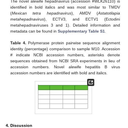
The novel alewife hepadnavirus (accession #WLK26110) is
identified in bold italics and was most similar to TMDV
(
Mexican tetra hepadnavirus
), AMDV (
Astatotilapia
metahepadnavirus
), ECTV3, and ECTV1 (Ectodini
metahepadnaviruses 3 and 1). Detailed information and
metadata can be found in
Supplementary Table S1
.
Table 4.
Polymerase protein pairwise sequence alignment
identity (percentage) comparison to sample M10. Accession
# indicate NCBI accession numbers, asterisks denote
sequences obtained from NCBI SRA experiments in lieu of
accession numbers. Novel alewife hepatitis B virus
accession numbers are identified with bold and italics.
4. Discussion