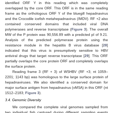
identified ORF Y in this reading which was completely
overlapped by the core ORF. This ORF is in the same reading
frame as the orthologous ORF Y of the bluegill hepadnavirus
and the Crocodile icefish metahepadnavirus (IMDV). RF +2 also
contained conserved domains that included viral DNA
polymerases and reverse transcriptase (
Figure 3
). The overall
MW of the P protein was 90,556.89 with a predicted pI of 9.21.
Analysis of the predicted polymerase protein using the
resistance module in the hepatitis B virus database [
28
]
indicated that this virus is presumptively sensitive to HBV
antiviral drugs that target reverse transcriptase [
29
]. This ORF
partially overlaps the core protein ORF and completely overlaps
the surface protein.
Reading frame 3 (RF + 3) of WSHBV (RF +3; nt 1059–
2201; 1143 bp) was homologous to the large surface protein of
hepadnaviruses. We also identified a conserved domain for
major surface antigen from hepadnavirus (vMSA) in this ORF (nt
1512–2183;
Figure 3
).
3.4. Genomic Diversity
We compared the complete viral genomes sampled from
two individual fish captured during different sampling events