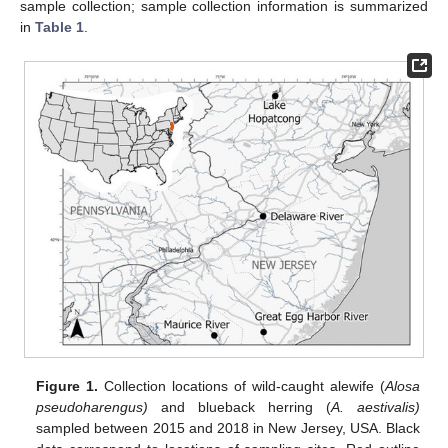
sample collection; sample collection information is summarized
in
Table 1
.
Figure 1.
Collection locations of wild-caught alewife (
Alosa
pseudoharengus)
and blueback herring (
A. aestivalis)
sampled between 2015 and 2018 in New Jersey, USA. Black