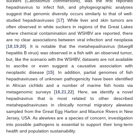
suckers (
Catostomus commersonii
), was the first reported
hepadnavirus to infect fish, and phylogeographic analyses
suggest that genomic diversity occurs similarly to that of well-
studied hepadnaviruses [
17
]. While liver and skin tumors are
often observed in white suckers in regions of the Great Lakes
where chemical contamination and WSHBV are reported, there
are no clear associations between viral infection and neoplasia
[
18
,
19
,
20
]. It is notable that the metahepadnavirus (bluegill
hepatitis B virus) was observed in a fish with an observed tumor,
but, like the scenario with the WSHBV, datasets are not available
to ascribe or even suggest a causative association with
neoplastic disease [
15
]. In addition, partial genomes of fish
hepadnaviruses of unknown pathogenicity have been identified
in African cichlids and a number of marine fish hosts via
metagenomic surveys [
16
,
21
,
22
]. Here, we identify a novel
hepadnavirus that is most related to other described
metahepadnaviruses in clinically normal migratory alewives
sampled from the Great Egg Harbor and Maurice Rivers in New
Jersey, USA. As alewives are a species of concern, investigation
into possible pathogens is essential to support their long-term
health and population sustainability.