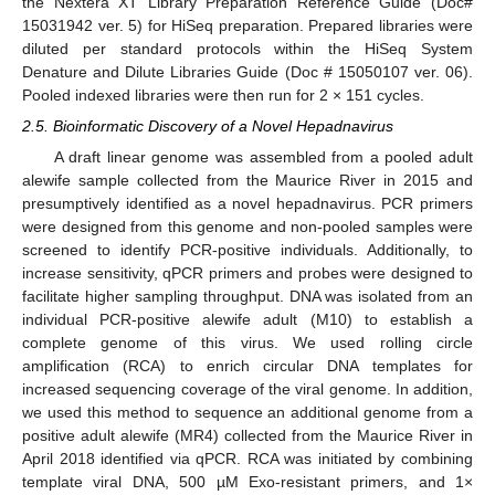
the Nextera XT Library Preparation Reference Guide (Doc#
15031942 ver. 5) for HiSeq preparation. Prepared libraries were
diluted per standard protocols within the HiSeq System
Denature and Dilute Libraries Guide (Doc # 15050107 ver. 06).
Pooled indexed libraries were then run for 2 × 151 cycles.
2.5. Bioinformatic Discovery of a Novel Hepadnavirus
A draft linear genome was assembled from a pooled adult
alewife sample collected from the Maurice River in 2015 and
presumptively identified as a novel hepadnavirus. PCR primers
were designed from this genome and non-pooled samples were
screened to identify PCR-positive individuals. Additionally, to
increase sensitivity, qPCR primers and probes were designed to
facilitate higher sampling throughput. DNA was isolated from an
individual PCR-positive alewife adult (M10) to establish a
complete genome of this virus. We used rolling circle
amplification (RCA) to enrich circular DNA templates for
increased sequencing coverage of the viral genome. In addition,
we used this method to sequence an additional genome from a
positive adult alewife (MR4) collected from the Maurice River in
April 2018 identified via qPCR. RCA was initiated by combining
template viral DNA, 500 µM Exo-resistant primers, and 1×