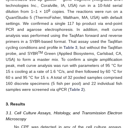
technologies Inc., Coralville, IA, USA) run in a 10-fold serial
8
dilution from 1–1 × 10
copies. The reactions were run on a
QuantStudio 5 (ThermoFisher, Waltham, MA, USA) with default
settings. We confirmed a single 117 bp product via end-point
PCR and agarose electrophoresis. In addition, melt curve
analysis was performed using the TaqMan forward and reverse
primers in a SYBR-based format. That assay used the TaqMan
cycling conditions and profile in
Table 3
, but without the TaqMan
TM
probe, and SYBR
Green (Applied Biosystems, Carlsbad, CA,
USA) to form a master mix. To confirm a single amplification
peak, melt curve analysis was run with parameters of 95 °C for
15 s cooling at a rate of 1.6 °C/s, and then followed by 60 °C for
60 s and 95 °C for 15 s. A total of 32 pooled samples comprised
160 discrete specimens (5 fish per pool) and 22 individual fish
samples were screened via qPCR (
Table 2
).
3. Results
3.1. Cell Culture Assays, Histology, and Transmission Electron
Microscopy
No CPE was detected in any of the cell culture assays.