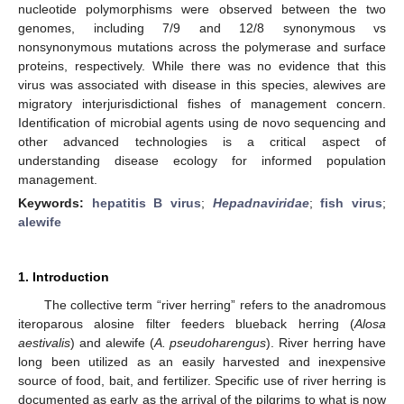
nucleotide polymorphisms were observed between the two
genomes, including 7/9 and 12/8 synonymous vs
nonsynonymous mutations across the polymerase and surface
proteins, respectively. While there was no evidence that this
virus was associated with disease in this species, alewives are
migratory interjurisdictional fishes of management concern.
Identification of microbial agents using de novo sequencing and
other advanced technologies is a critical aspect of
understanding disease ecology for informed population
management.
Keywords:
hepatitis B virus
;
Hepadnaviridae
;
fish virus
;
alewife
1. Introduction
The collective term “river herring” refers to the anadromous
iteroparous alosine filter feeders blueback herring (
Alosa
aestivalis
) and alewife (
A. pseudoharengus
). River herring have
long been utilized as an easily harvested and inexpensive
source of food, bait, and fertilizer. Specific use of river herring is
documented as early as the arrival of the pilgrims to what is now