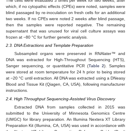
The cells were evaluated 3 times per week for two weeks, after
which, if no cytopathic effects (CPEs) were noted, samples were
blind passaged by re-inoculation on fresh cells for an additional
two weeks. If no CPEs were noted 2 weeks after blind passage,
then the samples were reported negative. The remaining
supernatant that was unused for viral cell culture assays was
frozen at −80 °C for further genetic analysis.
2.3. DNA Extractions and Template Preparation
Subsampled organs were preserved in RNAlater™ and
DNA was extracted for High-Throughout Sequencing (HTS),
Sanger sequencing, or quantitative PCR (
Table 2
). Samples
were stored at room temperature for 24 h prior to being stored
at −20 °C until extraction. All DNA was extracted using a DNeasy
Blood and Tissue Kit (Qiagen, CA, USA), following manufacturer
instructions.
2.4. High Throughput Sequencing-Assisted Virus Discovery
Extracted DNA from samples collected in 2015 was
submitted to the University of Minnesota Genomics Centre
(UMGC) for library preparation. An Illumina Nextera XT Library
Preparation Kit (Illumina, CA, USA) was used in accordance with