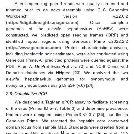
After sequencing, paired reads were quality screened and
trimmed prior to de novo assembly using CLC Genomics
Workbench version v.22.0.2
(
https://digitalinsights.qiagen.com
). Once complete
genomes of the alewife hepadnavirus (ApHBV) were
constructed, we predicted open reading frames (ORF) and
identified repeat regions using Geneious Prime v.2022.2.2
(
http://www.geneious.com
). Protein characteristic analyses,
including isoelectric point estimates, were also conducted using
Geneious Prime. All predicted proteins were queried against the
PDB, Pfam-A, UniProt-SwissProt-viral70, and NCBI Conserved
Domains databases via HHpred [
23
]. We analyzed the two
alewife hepadnavirus genomes for synonymous and
nonsynonymous bases using DnaSP (v.6) [
24
].
2.6. Quantitative PCR
We designed a TaqMan qPCR assay to facilitate screening
of the virus (Primer ID 5–7;
Table 3
) and determine prevalence.
Primers were designed using Primer3 v2.3.7 [
25
], bundled in
Geneious Prime. We targeted the hepatitis core conserved
domain locus from sample M10. Standards were created from a
TM
synthesized 150 bp gBlock
gene fragment (Integrated DNA