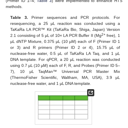
(Primer ID 1–4;
Table 3
) were implemented to enhance HTS
methods.
Table 3.
Primer sequences and PCR protocols. For
resequencing, a 25 µL reaction was conducted using a
TaKaRa LA PCR™ Kit (TaKaRa Bio, Shiga, Japan) Version
2+
2.1 consisting of 5 µL of 10× LA PCR Buffer II (Mg
free), 1
µL dNTP Mixture, 0.375 µL (10 µM) each of F (Primer ID 1
or 3) and R primers (Primer ID 2 or 4), 15.75 µL of
nuclease-free water, 0.5 µL of TaKaRa LA Taq, and 1 µL
DNA template. For qPCR, a 20 µL reaction was conducted
using 0.7 µL (10 µM) each of F, R, and Probes (Primer ID 5–
7), 10 µL TaqMan™ Universal PCR Master Mix
(ThermoFisher Scientific, Waltham, MA, USA), 3.9 µL
nuclease-free water, and 1 µL DNA template.