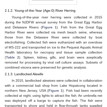
2.1.2. Young-of-the-Year (Age-0) River Herring
Young-of-the-year river herring were collected in 2015
during the NJDFW annual survey from the Great Egg Harbor
and Delaware Rivers (
Figure 1
). Fish from the Great Egg
Harbor River were collected via mesh beach seine, whereas
those from the Delaware River were collected by boat
electrofishing. Collected fish were euthanized with an overdose
of MS-222 and transported on ice to the Pequest Aquatic Animal
Health laboratory for necropsy and tissue sample collection
(
Table 2
). Spleen, kidney, gills, and brain were aseptically
removed for processing by viral cell culture assays. Subsets of
combined viscera were preserved for genetic analysis.
2.1.3. Landlocked Alewife
In 2015, landlocked alewives were collected in collaboration
with a commercial bait shop from Lake Hopatcong located in
northern New Jersey, USA (
Figure 1
). Fish had been recently
collected at night, using lights to attract the fish. An umbrella net
was deployed off a barge to capture the fish. The fish were
transported to shore and held in flow-through tanks supplied