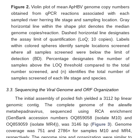
Figure 2.
Violin plot of mean ApHBV genome copy numbers
obtained from qPCR reactions associated with each
sampled river herring life stage and sampling location. Gray
horizontal line within the shape plot denotes the median
genome copies/reaction. Dashed horizontal line designates
the assay limit of quantification (LoQ; 10 copies). Labels
within colored spheres identify sample locations screened
where all samples screened were below the limit of
detection (BD). Percentage designates the number of
samples above the LOQ threshold compared to the total
number screened, and (n) identifies the total number of
samples screened of each life stage and species.
3.3. Sequencing the Viral Genome and ORF Organization
The initial assembly of pooled fish yielded a 3112 bp linear
genomic contig. The complete genome of the alewife
metahepadnavirus, sequenced using RCA enrichment
(GenBank accession numbers OQ859058 (isolate M10) and
OQ859059 (isolate MR4)), was 3146 bp (
Figure 3
). Genome
coverage was 751 and 2786× for samples M10 and MR4,
respectively. The genome size and organization were similar to