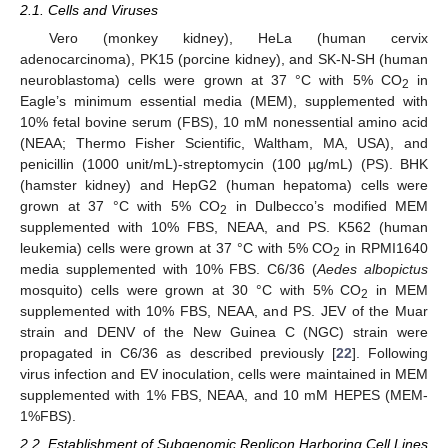
2.1. Cells and Viruses
Vero (monkey kidney), HeLa (human cervix
adenocarcinoma), PK15 (porcine kidney), and SK-N-SH (human
neuroblastoma) cells were grown at 37 °C with 5% CO
in
2
Eagle’s minimum essential media (MEM), supplemented with
10% fetal bovine serum (FBS), 10 mM nonessential amino acid
(NEAA; Thermo Fisher Scientific, Waltham, MA, USA), and
penicillin (1000 unit/mL)-streptomycin (100 µg/mL) (PS). BHK
(hamster kidney) and HepG2 (human hepatoma) cells were
grown at 37 °C with 5% CO
in Dulbecco’s modified MEM
2
supplemented with 10% FBS, NEAA, and PS. K562 (human
leukemia) cells were grown at 37 °C with 5% CO
in RPMI1640
2
media supplemented with 10% FBS. C6/36 (
Aedes albopictus
mosquito) cells were grown at 30 °C with 5% CO
in MEM
2
supplemented with 10% FBS, NEAA, and PS. JEV of the Muar
strain and DENV of the New Guinea C (NGC) strain were
propagated in C6/36 as described previously [
22
]. Following
virus infection and EV inoculation, cells were maintained in MEM
supplemented with 1% FBS, NEAA, and 10 mM HEPES (MEM-
1%FBS).
2.2. Establishment of Subgenomic Replicon Harboring Cell Lines