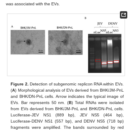
was associated with the EVs.
Figure 2.
Detection of subgenomic replicon RNA within EVs.
(
A
) Morphological analysis of EVs derived from BHK/JM-PnL
and BHK/DN-PnL cells. Arrow indicates the typical image of
EVs. Bar represents 50 nm. (
B
) Total RNAs were isolated
from EVs derived from BHK/JM-PnL and BHK/DN-PnL cells.
Luciferase-JEV NS1 (889 bp), JEV NS5 (464 bp),
Luciferase-DENV NS1 (557 bp), and DENV NS5 (718 bp)
fragments were amplified. The bands surrounded by red