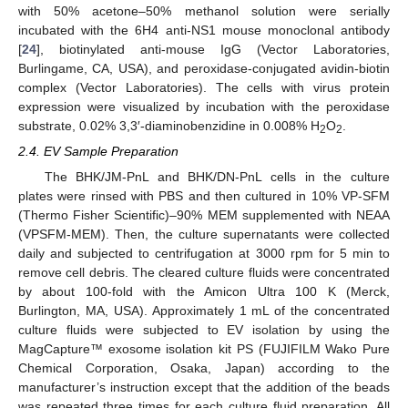
with 50% acetone–50% methanol solution were serially
incubated with the 6H4 anti-NS1 mouse monoclonal antibody
[
24
], biotinylated anti-mouse IgG (Vector Laboratories,
Burlingame, CA, USA), and peroxidase-conjugated avidin-biotin
complex (Vector Laboratories). The cells with virus protein
expression were visualized by incubation with the peroxidase
substrate, 0.02% 3,3′-diaminobenzidine in 0.008% H
O
.
2
2
2.4. EV Sample Preparation
The BHK/JM-PnL and BHK/DN-PnL cells in the culture
plates were rinsed with PBS and then cultured in 10% VP-SFM
(Thermo Fisher Scientific)–90% MEM supplemented with NEAA
(VPSFM-MEM). Then, the culture supernatants were collected
daily and subjected to centrifugation at 3000 rpm for 5 min to
remove cell debris. The cleared culture fluids were concentrated
by about 100-fold with the Amicon Ultra 100 K (Merck,
Burlington, MA, USA). Approximately 1 mL of the concentrated
culture fluids were subjected to EV isolation by using the
MagCapture™ exosome isolation kit PS (FUJIFILM Wako Pure
Chemical Corporation, Osaka, Japan) according to the
manufacturer’s instruction except that the addition of the beads
was repeated three times for each culture fluid preparation. All