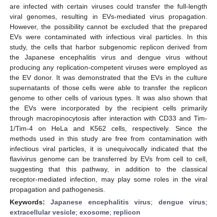
are infected with certain viruses could transfer the full-length
viral genomes, resulting in EVs-mediated virus propagation.
However, the possibility cannot be excluded that the prepared
EVs were contaminated with infectious viral particles. In this
study, the cells that harbor subgenomic replicon derived from
the Japanese encephalitis virus and dengue virus without
producing any replication-competent viruses were employed as
the EV donor. It was demonstrated that the EVs in the culture
supernatants of those cells were able to transfer the replicon
genome to other cells of various types. It was also shown that
the EVs were incorporated by the recipient cells primarily
through macropinocytosis after interaction with CD33 and Tim-
1/Tim-4 on HeLa and K562 cells, respectively. Since the
methods used in this study are free from contamination with
infectious viral particles, it is unequivocally indicated that the
flavivirus genome can be transferred by EVs from cell to cell,
suggesting that this pathway, in addition to the classical
receptor-mediated infection, may play some roles in the viral
propagation and pathogenesis.
Keywords:
Japanese encephalitis virus
;
dengue virus
;
extracellular vesicle
;
exosome
;
replicon