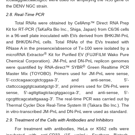
the DENV NGC strain.
2.8. Real-Time PCR
Total RNAs were obtained by CellAmp™ Direct RNA Prep
Kit for RT-PCR (TaKaRa Bio Inc., Shiga, Japan) from C6/36 cells
in a 96-well plate inoculated with EVs derived from BHK/JM-PnL
and BHK/DN-PnL cells. Total RNAs of the EVs treated with
RNase A in the presence/absence of Tx-100 were isolated by a
®
microRNA Extractor
Kit for Purified EV (FUJIFILM Wako Pure
Chemical Corporation). JM-PnL and DN-PnL replicon genomes
®
were quantified by RNA-direct™ SYBR
Green Realtime PCR
Master Mix (TOYOBO). Primers used for JM-PnL were sense,
5′-ccctcagaaccgtctcggaa-3′, and anti-sense, 5′-
ctattcccaggtgtcaatatgctgt-3′, and primers used for DN-PnL were
sense, 5′-agttgttagtctacgtggaccga-3′, and anti-sense, 5′-
cgcgtttcagcatattgaaag-3′. The real-time PCR was carried out by
Thermal Cycler Dice Real-Time System III (Takara Bio Inc.). The
in vitro-transcribed JM-PnL and DN-PnL were used as standard.
2.9. Treatment of the Cells with Antibodies and Inhibitors
For treatment with antibodies, HeLa or K562 cells were
incubated with anti-CD33 (15 µg/mL; Southern Biotech,