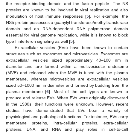
the receptor-binding domain and the fusion peptide. The NS
proteins are known to be involved in viral replication and also
modulation of host immune responses [
5
]. For example, the
NS5 protein possesses a guanylyl transferase/methyltransferase
domain and an RNA-dependent RNA polymerase domain
essential for viral genome replication, while it is known to block
type I interferon signaling as well [
5
].
Extracellular vesicles (EVs) have been known to contain
structures such as exosomes and microvesicles. Exosomes are
extracellular vesicles sized approximately 40–100 nm in
diameter and are formed within a multivesicular endosome
(MVE) and released when the MVE is fused with the plasma
membrane, whereas microvesicles are extracellular vesicles
sized 50–1000 nm in diameter and formed by budding from the
plasma membrane [
6
]. Most of the cell types are known to
produce and release EVs. When EVs were originally discovered
in the 1980s, their functions were unknown. However, recent
studies have demonstrated that EVs bear a variety of
physiological and pathological functions. For instance, EVs carry
membrane proteins, intra-cellular proteins, extra-cellular
proteins, DNA, and RNA and play roles in cell-to-cell