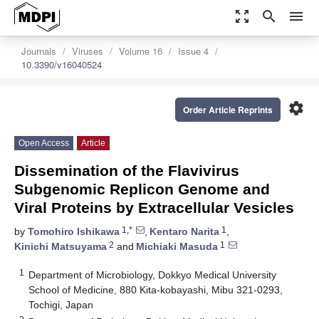
zoom_out_map
search
menu
Journals
Viruses
Volume 16
Issue 4
10.3390/v16040524
settings
Order Article Reprints
Open Access
Article
Dissemination of the Flavivirus
Subgenomic Replicon Genome and
Viral Proteins by Extracellular Vesicles
1,*
1
by
Tomohiro Ishikawa
,
Kentaro Narita
,
2
1
Kinichi Matsuyama
and
Michiaki Masuda
1
Department of Microbiology, Dokkyo Medical University
School of Medicine, 880 Kita-kobayashi, Mibu 321-0293,
Tochigi, Japan