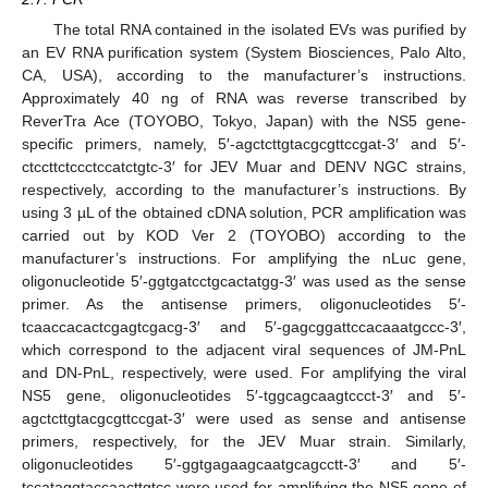
The total RNA contained in the isolated EVs was purified by
an EV RNA purification system (System Biosciences, Palo Alto,
CA, USA), according to the manufacturer’s instructions.
Approximately 40 ng of RNA was reverse transcribed by
ReverTra Ace (TOYOBO, Tokyo, Japan) with the NS5 gene-
specific primers, namely, 5′-agctcttgtacgcgttccgat-3′ and 5′-
ctccttctccctccatctgtc-3′ for JEV Muar and DENV NGC strains,
respectively, according to the manufacturer’s instructions. By
using 3 µL of the obtained cDNA solution, PCR amplification was
carried out by KOD Ver 2 (TOYOBO) according to the
manufacturer’s instructions. For amplifying the nLuc gene,
oligonucleotide 5′-ggtgatcctgcactatgg-3′ was used as the sense
primer. As the antisense primers, oligonucleotides 5′-
tcaaccacactcgagtcgacg-3′ and 5′-gagcggattccacaaatgccc-3′,
which correspond to the adjacent viral sequences of JM-PnL
and DN-PnL, respectively, were used. For amplifying the viral
NS5 gene, oligonucleotides 5′-tggcagcaagtccct-3′ and 5′-
agctcttgtacgcgttccgat-3′ were used as sense and antisense
primers, respectively, for the JEV Muar strain. Similarly,
oligonucleotides 5′-ggtgagaagcaatgcagcctt-3′ and 5′-
tccataggtaccaacttgtcc were used for amplifying the NS5 gene of