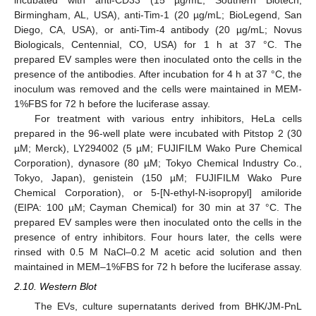
Birmingham, AL, USA), anti-Tim-1 (20 µg/mL; BioLegend, San
Diego, CA, USA), or anti-Tim-4 antibody (20 µg/mL; Novus
Biologicals, Centennial, CO, USA) for 1 h at 37 °C. The
prepared EV samples were then inoculated onto the cells in the
presence of the antibodies. After incubation for 4 h at 37 °C, the
inoculum was removed and the cells were maintained in MEM-
1%FBS for 72 h before the luciferase assay.
For treatment with various entry inhibitors, HeLa cells
prepared in the 96-well plate were incubated with Pitstop 2 (30
µM; Merck), LY294002 (5 µM; FUJIFILM Wako Pure Chemical
Corporation), dynasore (80 µM; Tokyo Chemical Industry Co.,
Tokyo, Japan), genistein (150 µM; FUJIFILM Wako Pure
Chemical Corporation), or 5-[N-ethyl-N-isopropyl] amiloride
(EIPA: 100 µM; Cayman Chemical) for 30 min at 37 °C. The
prepared EV samples were then inoculated onto the cells in the
presence of entry inhibitors. Four hours later, the cells were
rinsed with 0.5 M NaCl–0.2 M acetic acid solution and then
maintained in MEM–1%FBS for 72 h before the luciferase assay.
2.10. Western Blot
The EVs, culture supernatants derived from BHK/JM-PnL