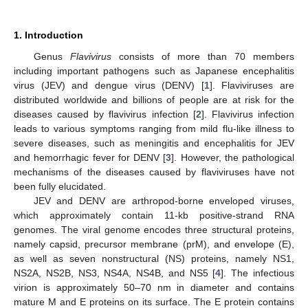
1. Introduction
Genus
Flavivirus
consists of more than 70 members
including important pathogens such as Japanese encephalitis
virus (JEV) and dengue virus (DENV) [
1
]. Flaviviruses are
distributed worldwide and billions of people are at risk for the
diseases caused by flavivirus infection [
2
]. Flavivirus infection
leads to various symptoms ranging from mild flu-like illness to
severe diseases, such as meningitis and encephalitis for JEV
and hemorrhagic fever for DENV [
3
]. However, the pathological
mechanisms of the diseases caused by flaviviruses have not
been fully elucidated.
JEV and DENV are arthropod-borne enveloped viruses,
which approximately contain 11-kb positive-strand RNA
genomes. The viral genome encodes three structural proteins,
namely capsid, precursor membrane (prM), and envelope (E),
as well as seven nonstructural (NS) proteins, namely NS1,
NS2A, NS2B, NS3, NS4A, NS4B, and NS5 [
4
]. The infectious
virion is approximately 50–70 nm in diameter and contains
mature M and E proteins on its surface. The E protein contains