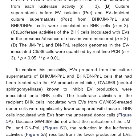
from each luciferase activity (
n
= 3). (
B
) Culture
supernatants before EV isolation (Pre) and EV-depleted
culture supernatants (Post) from BHK/JM-PnL and
BHK/DNPnL cells were inoculated on BHK cells (
n
= 3).
(
C
)Luciferase activities of the BHK cells inoculated with EVs
in the presence/absence of ribavirin were measured (
n
= 3).
(
D
) The JM-PnL and DN-PnL replicon genomes in the EV-
inoculated C6/36 cells were quantified by real-time PCR (
n
=
3). *
p
< 0.05, **
p
< 0.01.
To confirm this possibility, EVs prepared from the culture
supernatants of BHK/JM-PnL and BHK/DN-PnL cells that had
been treated with the EV production inhibitor, GW4869 (neutral
sphingomyelinase) known to inhibit EV production, were
inoculated onto BHK cells. The luciferase activities in the
recipient BHK cells inoculated with EVs from GW4869-treated
donor cells were significantly lower compared with those in BHK
cells inoculated with EVs from the untreated donor cells (
Figure
5
A). Because GW4869 did not affect the replication of the JM-
PnL and DN-PnL (
Figure S1
), the reduction in the luciferase
activities (
Figure 5
A) resulted from the lower production of EVs.