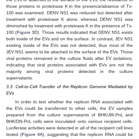
those proteins to proteinase K in the presence/absence of Tx-
100 was examined. DENV NS1 was reduced but detected after
treatment with proteinase K alone, whereas DENV NS1 was
diminished by treatment with proteinase K in the presence of Tx-
100 (
Figure 3
D). Those results indicated that DENV NS1 exists
both inside of the EVs and on the surface. In contrast, JEV NS1
existing inside of the EVs was not detected, thus most of the
JEV NS1 seems to be attached to the surface of the EVs. Those
viral proteins remained in the culture fluids after EV isolations,
indicating that viral proteins associated with EVs are not the
majority among viral proteins detected in the culture
supernatants.
3.3. Cell-to-Cell Transfer of the Replicon Genome Mediated by
EVs
In order to test whether the replicon RNA associated with
the EVs could be transferred to other cells, the EV samples
prepared from the culture supernatants of BHK/JM-PnL and
BHK/DN-PnL cells were inoculated onto various recipient cells.
Luciferase activities were detected in all of the recipient cell lines
tested (
Figure 4
A), suggesting that the replicon RNA could be