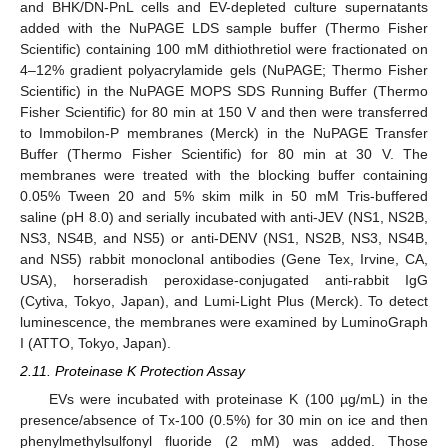
and BHK/DN-PnL cells and EV-depleted culture supernatants
added with the NuPAGE LDS sample buffer (Thermo Fisher
Scientific) containing 100 mM dithiothretiol were fractionated on
4–12% gradient polyacrylamide gels (NuPAGE; Thermo Fisher
Scientific) in the NuPAGE MOPS SDS Running Buffer (Thermo
Fisher Scientific) for 80 min at 150 V and then were transferred
to Immobilon-P membranes (Merck) in the NuPAGE Transfer
Buffer (Thermo Fisher Scientific) for 80 min at 30 V. The
membranes were treated with the blocking buffer containing
0.05% Tween 20 and 5% skim milk in 50 mM Tris-buffered
saline (pH 8.0) and serially incubated with anti-JEV (NS1, NS2B,
NS3, NS4B, and NS5) or anti-DENV (NS1, NS2B, NS3, NS4B,
and NS5) rabbit monoclonal antibodies (Gene Tex, Irvine, CA,
USA), horseradish peroxidase-conjugated anti-rabbit IgG
(Cytiva, Tokyo, Japan), and Lumi-Light Plus (Merck). To detect
luminescence, the membranes were examined by LuminoGraph
I (ATTO, Tokyo, Japan).
2.11. Proteinase K Protection Assay
EVs were incubated with proteinase K (100 µg/mL) in the
presence/absence of Tx-100 (0.5%) for 30 min on ice and then
phenylmethylsulfonyl fluoride (2 mM) was added. Those