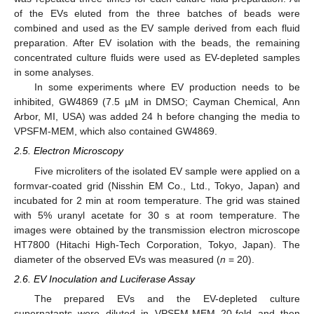
of the EVs eluted from the three batches of beads were
combined and used as the EV sample derived from each fluid
preparation. After EV isolation with the beads, the remaining
concentrated culture fluids were used as EV-depleted samples
in some analyses.
In some experiments where EV production needs to be
inhibited, GW4869 (7.5 µM in DMSO; Cayman Chemical, Ann
Arbor, MI, USA) was added 24 h before changing the media to
VPSFM-MEM, which also contained GW4869.
2.5. Electron Microscopy
Five microliters of the isolated EV sample were applied on a
formvar-coated grid (Nisshin EM Co., Ltd., Tokyo, Japan) and
incubated for 2 min at room temperature. The grid was stained
with 5% uranyl acetate for 30 s at room temperature. The
images were obtained by the transmission electron microscope
HT7800 (Hitachi High-Tech Corporation, Tokyo, Japan). The
diameter of the observed EVs was measured (
n
= 20).
2.6. EV Inoculation and Luciferase Assay
The prepared EVs and the EV-depleted culture
supernatants were diluted in VPSFM-MEM 20-fold and then