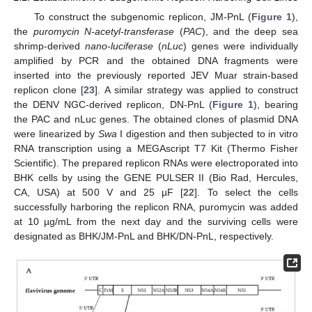
To construct the subgenomic replicon, JM-PnL (
Figure 1
),
the
puromycin N-acetyl-transferase
(
PAC
), and the deep sea
shrimp-derived
nano-luciferase
(
nLuc
) genes were individually
amplified by PCR and the obtained DNA fragments were
inserted into the previously reported JEV Muar strain-based
replicon clone [
23
]. A similar strategy was applied to construct
the DENV NGC-derived replicon, DN-PnL (
Figure 1
), bearing
the PAC and nLuc genes. The obtained clones of plasmid DNA
were linearized by
Swa
I digestion and then subjected to in vitro
RNA transcription using a MEGAscript T7 Kit (Thermo Fisher
Scientific). The prepared replicon RNAs were electroporated into
BHK cells by using the GENE PULSER II (Bio Rad, Hercules,
CA, USA) at 500 V and 25 µF [
22
]. To select the cells
successfully harboring the replicon RNA, puromycin was added
at 10 µg/mL from the next day and the surviving cells were
designated as BHK/JM-PnL and BHK/DN-PnL, respectively.