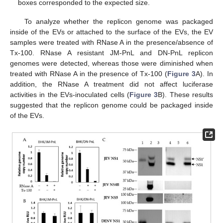
boxes corresponded to the expected size.
To analyze whether the replicon genome was packaged
inside of the EVs or attached to the surface of the EVs, the EV
samples were treated with RNase A in the presence/absence of
Tx-100. RNase A resistant JM-PnL and DN-PnL replicon
genomes were detected, whereas those were diminished when
treated with RNase A in the presence of Tx-100 (
Figure 3
A). In
addition, the RNase A treatment did not affect luciferase
activities in the EVs-inoculated cells (
Figure 3
B). These results
suggested that the replicon genome could be packaged inside
of the EVs.