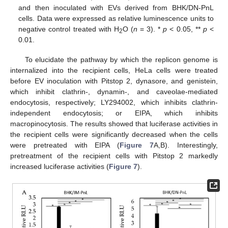
and then inoculated with EVs derived from BHK/DN-PnL
cells. Data were expressed as relative luminescence units to
negative control treated with H
O (
n
= 3). *
p
< 0.05, **
p
<
2
0.01.
To elucidate the pathway by which the replicon genome is
internalized into the recipient cells, HeLa cells were treated
before EV inoculation with Pitstop 2, dynasore, and genistein,
which inhibit clathrin-, dynamin-, and caveolae-mediated
endocytosis, respectively; LY294002, which inhibits clathrin-
independent endocytosis; or EIPA, which inhibits
macropinocytosis. The results showed that luciferase activities in
the recipient cells were significantly decreased when the cells
were pretreated with EIPA (
Figure 7
A,B). Interestingly,
pretreatment of the recipient cells with Pitstop 2 markedly
increased luciferase activities (
Figure 7
).