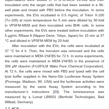
inoculated onto the target cells that had been seeded in a 96-
well plate and rinsed with PBS before the inoculation. In some
experiments, the EVs incubated in 0.5 mg/mL of Triton X-100
(Tx-100) at room temperature for 5 min were diluted by 30-fold
in VPSFM-MEM and then inoculated onto BHK cells. In some
other experiments, the EVs were treated before inoculation with
5 µg/mL RNase A (Nippon Gene, Tokyo, Japan) for 15 min at 37
°C and diluted in VPSFM-MEM by 20-fold.
After inoculation with the EVs, the cells were incubated at
37 °C for 4 h. Then, the inoculum was removed and the cells
were maintained in MEM-1%FBS for 72 h. In some experiments,
the cells were maintained in MEM-1%FBS in the presence of
300 µM ribavirin (FUJIFILM Wako Pure Chemical Corporation).
At 72 h, the cells were rinsed with PBS and lysed with the cell
lysis buffer supplied in the Nano-Glo Luciferase Assay System
(Promega, Madison, WI, USA) and the luciferase activities were
measured by the same Assay System according to the
manufacturer’s instructions [
23
]. The luminescence was
measured by a Lumat LB9501 (Berthold Technologies, Bad
Wilbad, Germany).
2.7. PCR