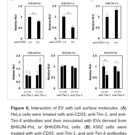
Figure 6.
Interaction of EV with cell surface molecules. (
A
)
HeLa cells were treated with anti-CD33, anti-Tim-1, and anti-
Tim-4 antibodies and then inoculated with EVs derived from
BHK/JM-PnL or BHK/DN-PnL cells. (
B
) K562 cells were
treated with anti-CD33, anti-Tim-1, and anti-Tim-4 antibodies