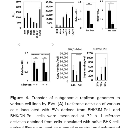
Figure 4.
Transfer of subgenomic replicon genomes to
various cell lines by EVs. (
A
) Luciferase activities of various
cells inoculated with EVs derived from BHK/JM-PnL and
BHK/DN-PnL cells were measured at 72 h. Luciferase
activities obtained from cells inoculated with naïve BHK cell-
derived EVs were used as a negative control and subtracted