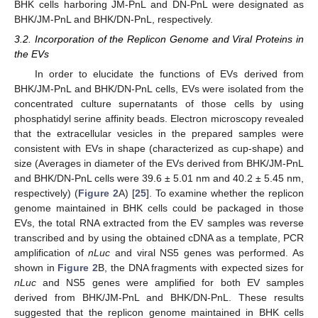
BHK cells harboring JM-PnL and DN-PnL were designated as
BHK/JM-PnL and BHK/DN-PnL, respectively.
3.2. Incorporation of the Replicon Genome and Viral Proteins in
the EVs
In order to elucidate the functions of EVs derived from
BHK/JM-PnL and BHK/DN-PnL cells, EVs were isolated from the
concentrated culture supernatants of those cells by using
phosphatidyl serine affinity beads. Electron microscopy revealed
that the extracellular vesicles in the prepared samples were
consistent with EVs in shape (characterized as cup-shape) and
size (Averages in diameter of the EVs derived from BHK/JM-PnL
and BHK/DN-PnL cells were 39.6 ± 5.01 nm and 40.2 ± 5.45 nm,
respectively) (
Figure 2
A) [
25
]. To examine whether the replicon
genome maintained in BHK cells could be packaged in those
EVs, the total RNA extracted from the EV samples was reverse
transcribed and by using the obtained cDNA as a template, PCR
amplification of
nLuc
and viral NS5 genes was performed. As
shown in
Figure 2
B, the DNA fragments with expected sizes for
nLuc
and NS5 genes were amplified for both EV samples
derived from BHK/JM-PnL and BHK/DN-PnL. These results
suggested that the replicon genome maintained in BHK cells