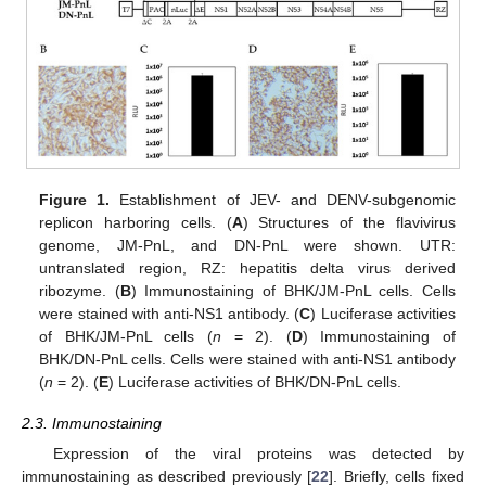
Figure 1.
Establishment of JEV- and DENV-subgenomic
replicon harboring cells. (
A
) Structures of the flavivirus
genome, JM-PnL, and DN-PnL were shown. UTR:
untranslated region, RZ: hepatitis delta virus derived
ribozyme. (
B
) Immunostaining of BHK/JM-PnL cells. Cells
were stained with anti-NS1 antibody. (
C
) Luciferase activities
of BHK/JM-PnL cells (
n
= 2). (
D
) Immunostaining of
BHK/DN-PnL cells. Cells were stained with anti-NS1 antibody
(
n
= 2). (
E
) Luciferase activities of BHK/DN-PnL cells.
2.3. Immunostaining
Expression of the viral proteins was detected by
immunostaining as described previously [
22
]. Briefly, cells fixed