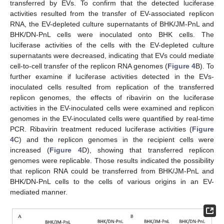
transferred by EVs. To confirm that the detected luciferase
activities resulted from the transfer of EV-associated replicon
RNA, the EV-depleted culture supernatants of BHK/JM-PnL and
BHK/DN-PnL cells were inoculated onto BHK cells. The
luciferase activities of the cells with the EV-depleted culture
supernatants were decreased, indicating that EVs could mediate
cell-to-cell transfer of the replicon RNA genomes (
Figure 4
B). To
further examine if luciferase activities detected in the EVs-
inoculated cells resulted from replication of the transferred
replicon genomes, the effects of ribavirin on the luciferase
activities in the EV-inoculated cells were examined and replicon
genomes in the EV-inoculated cells were quantified by real-time
PCR. Ribavirin treatment reduced luciferase activities (
Figure
4
C) and the replicon genomes in the recipient cells were
increased (
Figure 4
D), showing that transferred replicon
genomes were replicable. Those results indicated the possibility
that replicon RNA could be transferred from BHK/JM-PnL and
BHK/DN-PnL cells to the cells of various origins in an EV-
mediated manner.