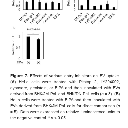
Figure 7.
Effects of various entry inhibitors on EV uptake.
(
A
) HeLa cells were treated with Pitstop 2, LY294002,
dynasore, genistein, or EIPA and then inoculated with EVs
derived from BHK/JM-PnL and BHK/DN-PnL cells (
n
= 3). (
B
)
HeLa cells were treated with EIPA and then inoculated with
EVs derived from BHK/JM-PnL cells for direct comparison (
n
= 5). Data were expressed as relative luminescence units to
the negative control. *
p
< 0.05.