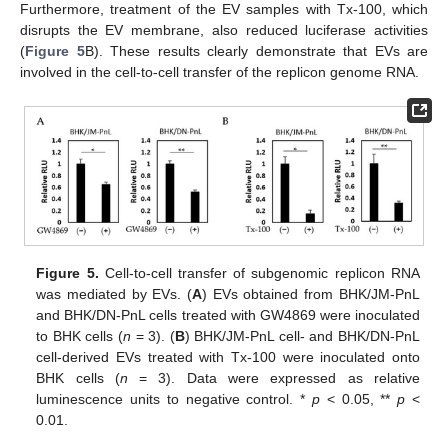
Furthermore, treatment of the EV samples with Tx-100, which
disrupts the EV membrane, also reduced luciferase activities
(
Figure 5
B). These results clearly demonstrate that EVs are
involved in the cell-to-cell transfer of the replicon genome RNA.
Figure 5.
Cell-to-cell transfer of subgenomic replicon RNA
was mediated by EVs. (
A
) EVs obtained from BHK/JM-PnL
and BHK/DN-PnL cells treated with GW4869 were inoculated
to BHK cells (
n
= 3). (
B
) BHK/JM-PnL cell- and BHK/DN-PnL
cell-derived EVs treated with Tx-100 were inoculated onto
BHK cells (
n
= 3). Data were expressed as relative
luminescence units to negative control. *
p
< 0.05, **
p
<
0.01.