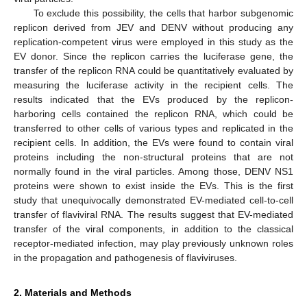
To exclude this possibility, the cells that harbor subgenomic
replicon derived from JEV and DENV without producing any
replication-competent virus were employed in this study as the
EV donor. Since the replicon carries the luciferase gene, the
transfer of the replicon RNA could be quantitatively evaluated by
measuring the luciferase activity in the recipient cells. The
results indicated that the EVs produced by the replicon-
harboring cells contained the replicon RNA, which could be
transferred to other cells of various types and replicated in the
recipient cells. In addition, the EVs were found to contain viral
proteins including the non-structural proteins that are not
normally found in the viral particles. Among those, DENV NS1
proteins were shown to exist inside the EVs. This is the first
study that unequivocally demonstrated EV-mediated cell-to-cell
transfer of flaviviral RNA. The results suggest that EV-mediated
transfer of the viral components, in addition to the classical
receptor-mediated infection, may play previously unknown roles
in the propagation and pathogenesis of flaviviruses.
2. Materials and Methods