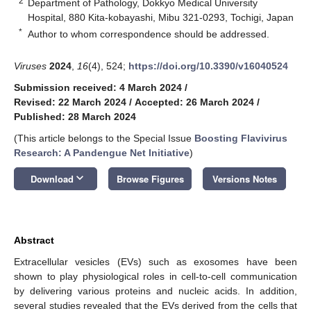
2
Department of Pathology, Dokkyo Medical University
Hospital, 880 Kita-kobayashi, Mibu 321-0293, Tochigi, Japan
*
Author to whom correspondence should be addressed.
Viruses
2024
,
16
(4), 524;
https://doi.org/10.3390/v16040524
Submission received: 4 March 2024
/
Revised: 22 March 2024
/
Accepted: 26 March 2024
/
Published: 28 March 2024
(This article belongs to the Special Issue
Boosting Flavivirus
Research: A Pandengue Net Initiative
)
keyboard_arrow_down
Download
Browse Figures
Versions Notes
Abstract
Extracellular vesicles (EVs) such as exosomes have been
shown to play physiological roles in cell-to-cell communication
by delivering various proteins and nucleic acids. In addition,
several studies revealed that the EVs derived from the cells that