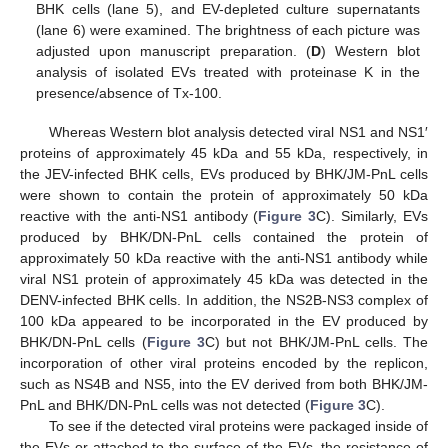
BHK cells (lane 5), and EV-depleted culture supernatants
(lane 6) were examined. The brightness of each picture was
adjusted upon manuscript preparation. (
D
) Western blot
analysis of isolated EVs treated with proteinase K in the
presence/absence of Tx-100.
Whereas Western blot analysis detected viral NS1 and NS1′
proteins of approximately 45 kDa and 55 kDa, respectively, in
the JEV-infected BHK cells, EVs produced by BHK/JM-PnL cells
were shown to contain the protein of approximately 50 kDa
reactive with the anti-NS1 antibody (
Figure 3
C). Similarly, EVs
produced by BHK/DN-PnL cells contained the protein of
approximately 50 kDa reactive with the anti-NS1 antibody while
viral NS1 protein of approximately 45 kDa was detected in the
DENV-infected BHK cells. In addition, the NS2B-NS3 complex of
100 kDa appeared to be incorporated in the EV produced by
BHK/DN-PnL cells (
Figure 3
C) but not BHK/JM-PnL cells. The
incorporation of other viral proteins encoded by the replicon,
such as NS4B and NS5, into the EV derived from both BHK/JM-
PnL and BHK/DN-PnL cells was not detected (
Figure 3
C).
To see if the detected viral proteins were packaged inside of
the EVs or attached to the surface of the EVs, the resistance of