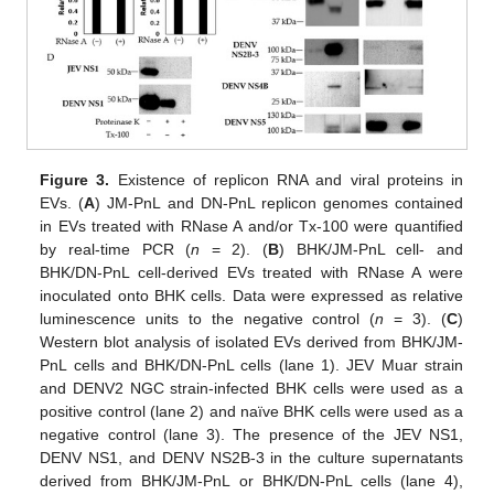
Figure 3.
Existence of replicon RNA and viral proteins in
EVs. (
A
) JM-PnL and DN-PnL replicon genomes contained
in EVs treated with RNase A and/or Tx-100 were quantified
by real-time PCR (
n
= 2). (
B
) BHK/JM-PnL cell- and
BHK/DN-PnL cell-derived EVs treated with RNase A were
inoculated onto BHK cells. Data were expressed as relative
luminescence units to the negative control (
n
= 3). (
C
)
Western blot analysis of isolated EVs derived from BHK/JM-
PnL cells and BHK/DN-PnL cells (lane 1). JEV Muar strain
and DENV2 NGC strain-infected BHK cells were used as a
positive control (lane 2) and naïve BHK cells were used as a
negative control (lane 3). The presence of the JEV NS1,
DENV NS1, and DENV NS2B-3 in the culture supernatants
derived from BHK/JM-PnL or BHK/DN-PnL cells (lane 4),