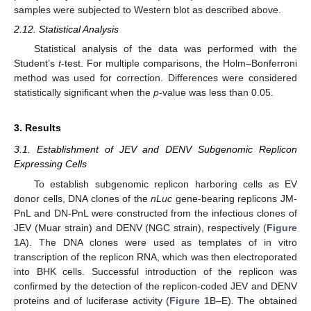
samples were subjected to Western blot as described above.
2.12. Statistical Analysis
Statistical analysis of the data was performed with the
Student’s
t
-test. For multiple comparisons, the Holm–Bonferroni
method was used for correction. Differences were considered
statistically significant when the
p
-value was less than 0.05.
3. Results
3.1. Establishment of JEV and DENV Subgenomic Replicon
Expressing Cells
To establish subgenomic replicon harboring cells as EV
donor cells, DNA clones of the
nLuc
gene-bearing replicons JM-
PnL and DN-PnL were constructed from the infectious clones of
JEV (Muar strain) and DENV (NGC strain), respectively (
Figure
1
A). The DNA clones were used as templates of in vitro
transcription of the replicon RNA, which was then electroporated
into BHK cells. Successful introduction of the replicon was
confirmed by the detection of the replicon-coded JEV and DENV
proteins and of luciferase activity (
Figure 1
B–E). The obtained