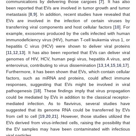
communications by delivering those cargoes [
7
]. It has also
been reported that EVs are involved in tumor growth and tumor
metastasis [
8
,
9
]. In addition, recent studies have revealed that
EVs are involved in the infection of certain viruses by
transferring viral components and host cellular factors [
10
]. For
example, exosomes produced by the cells infected with human
immunodeficiency virus (HIV), human T-cell leukemia virus 1, or
hepatitis C virus (HCV) were shown to deliver viral proteins
[
11
,
12
,
13
]. It has also been reported that EVs can deliver viral
genomes of HIV, HCV, human pegi virus, hepatitis A virus, and
enterovirus, contributing to virus dissemination [
13
,
14
,
15
,
16
,
17
].
Furthermore, it has been shown that EVs, which contain cellular
factors, such as miRNA and proteins, could affect immune
responses, suggesting that EVs might be involved in viral
pathogenesis [
18
]. These findings imply that virus propagation
could be mediated by EVs in addition to the classical receptor-
mediated infection. As to flavivirus, several studies have
suggested that its genome RNA could be transferred by EVs
from cell to cell [
19
,
20
,
21
]. However, those studies utilized the
EVs derived from virus-infected cells, raising the possibility that
the EV samples may have been contaminated with infectious
viral particles.