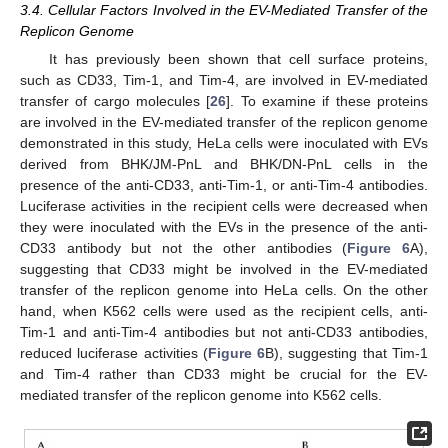
3.4. Cellular Factors Involved in the EV-Mediated Transfer of the
Replicon Genome
It has previously been shown that cell surface proteins,
such as CD33, Tim-1, and Tim-4, are involved in EV-mediated
transfer of cargo molecules [
26
]. To examine if these proteins
are involved in the EV-mediated transfer of the replicon genome
demonstrated in this study, HeLa cells were inoculated with EVs
derived from BHK/JM-PnL and BHK/DN-PnL cells in the
presence of the anti-CD33, anti-Tim-1, or anti-Tim-4 antibodies.
Luciferase activities in the recipient cells were decreased when
they were inoculated with the EVs in the presence of the anti-
CD33 antibody but not the other antibodies (
Figure 6
A),
suggesting that CD33 might be involved in the EV-mediated
transfer of the replicon genome into HeLa cells. On the other
hand, when K562 cells were used as the recipient cells, anti-
Tim-1 and anti-Tim-4 antibodies but not anti-CD33 antibodies,
reduced luciferase activities (
Figure 6
B), suggesting that Tim-1
and Tim-4 rather than CD33 might be crucial for the EV-
mediated transfer of the replicon genome into K562 cells.