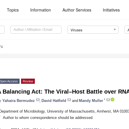
Topics
Information
Author Services
Initiatives
Viruses
74
Open Access
Review
 Balancing Act: The Viral–Host Battle over RN
*
y
Yahaira Bermudez
,
David Hatfield
and
Mandy Muller
Department of Microbiology, University of Massachusetts, Amherst, MA 010
*
Author to whom correspondence should be addressed.