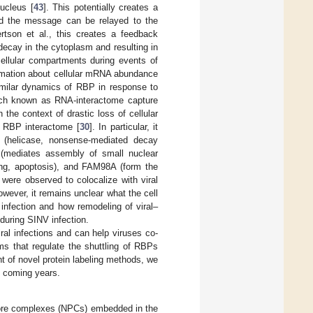
ucleus [
43
]. This potentially creates a
nd the message can be relayed to the
ertson et al., this creates a feedback
decay in the cytoplasm and resulting in
cellular compartments during events of
ormation about cellular mRNA abundance
imilar dynamics of RBP in response to
ach known as RNA-interactome capture
In the context of drastic loss of cellular
 RBP interactome [
30
]. In particular, it
(helicase, nonsense-mediated decay
 (mediates assembly of small nuclear
ing, apoptosis), and FAM98A (form the
 were observed to colocalize with viral
However, it remains unclear what the cell
infection and how remodeling of viral–
 during SINV infection.
iral infections and can help viruses co-
s that regulate the shuttling of RBPs
nt of novel protein labeling methods, we
e coming years.
pore complexes (NPCs) embedded in the