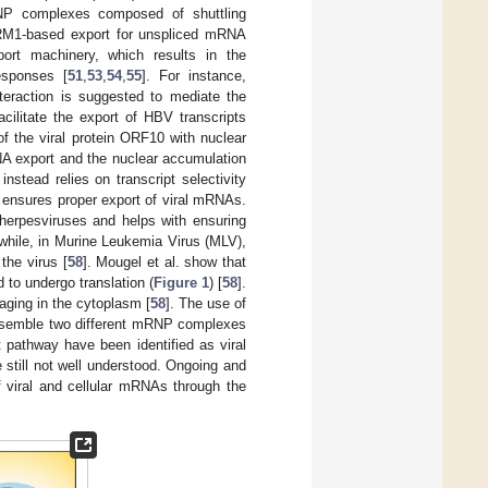
P complexes composed of shuttling
CRM1-based export for unspliced mRNA
ort machinery, which results in the
esponses [
51
,
53
,
54
,
55
]. For instance,
nteraction is suggested to mediate the
cilitate the export of HBV transcripts
 of the viral protein ORF10 with nuclear
NA export and the nuclear accumulation
 instead relies on transcript selectivity
y ensures proper export of viral mRNAs.
 herpesviruses and helps with ensuring
while, in Murine Leukemia Virus (MLV),
the virus [
58
]. Mougel et al. show that
 to undergo translation (
Figure 1
) [
58
].
ging in the cytoplasm [
58
]. The use of
 assemble two different mRNP complexes
 pathway have been identified as viral
 still not well understood. Ongoing and
of viral and cellular mRNAs through the