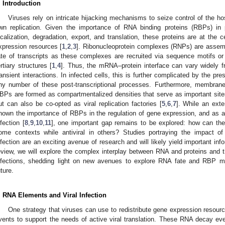
. Introduction
Viruses rely on intricate hijacking mechanisms to seize control of the h
wn replication. Given the importance of RNA binding proteins (RBPs) in p
ocalization, degradation, export, and translation, these proteins are at the c
xpression resources [
1
,
2
,
3
]. Ribonucleoprotein complexes (RNPs) are asse
ate of transcripts as these complexes are recruited via sequence motifs 
ertiary structures [
1
,
4
]. Thus, the mRNA–protein interface can vary widely 
ransient interactions. In infected cells, this is further complicated by the pre
ny number of these post-transcriptional processes. Furthermore, membran
BPs are formed as compartmentalized densities that serve as important sites 
ut can also be co-opted as viral replication factories [
5
,
6
,
7
]. While an ext
hown the importance of RBPs in the regulation of gene expression, and as a pa
nfection [
8
,
9
,
10
,
11
], one important gap remains to be explored: how can th
ome contexts while antiviral in others? Studies portraying the impact of 
nfection are an exciting avenue of research and will likely yield important info
eview, we will explore the complex interplay between RNA and proteins and thei
nfections, shedding light on new avenues to explore RNA fate and RBP modu
uture.
. RNA Elements and Viral Infection
One strategy that viruses can use to redistribute gene expression resour
vents to support the needs of active viral translation. These RNA decay even