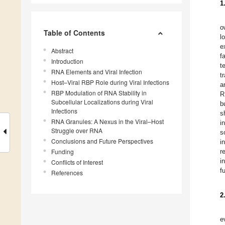
1
o
Table of Contents
l
e
Abstract
f
Introduction
t
RNA Elements and Viral Infection
t
Host–Viral RBP Role during Viral Infections
a
RBP Modulation of RNA Stability in
R
Subcellular Localizations during Viral
b
Infections
s
RNA Granules: A Nexus in the Viral–Host
i
Struggle over RNA
s
Conclusions and Future Perspectives
i
Funding
r
i
Conflicts of Interest
f
References
2
e