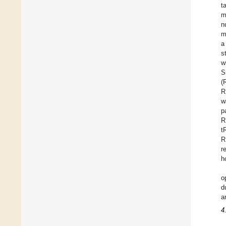
t
m
n
m
a
s
w
S
(
R
w
p
R
t
R
r
h
o
d
a
4