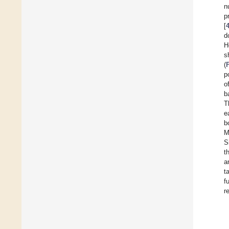
n
p
[
d
H
s
(
p
o
b
T
e
b
M
S
t
a
t
f
r