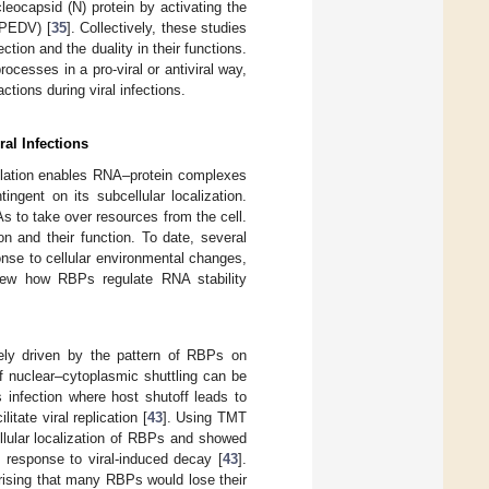
eocapsid (N) protein by activating the
(PEDV) [
35
]. Collectively, these studies
tion and the duality in their functions.
cesses in a pro-viral or antiviral way,
tions during viral infections.
ral Infections
nslation enables RNA–protein complexes
ngent on its subcellular localization.
s to take over resources from the cell.
n and their function. To date, several
nse to cellular environmental changes,
eview how RBPs regulate RNA stability
rgely driven by the pattern of RBPs on
of nuclear–cytoplasmic shuttling can be
 infection where host shutoff leads to
ate viral replication [
43
]. Using TMT
llular localization of RBPs and showed
 response to viral-induced decay [
43
].
rising that many RBPs would lose their