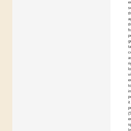
e
s
t
a
t
f
p
g
t
c
a
r
l
v
e
t
i
p
i
p
(
e
s
I