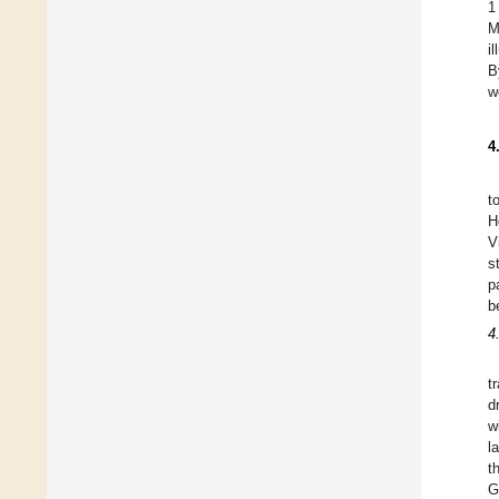
1
M
i
B
w
4
t
H
V
s
p
b
4
t
d
w
l
t
G