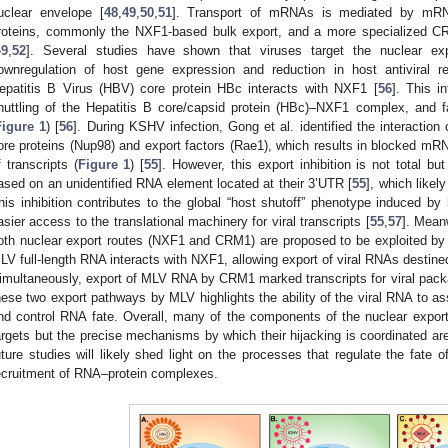
uclear envelope [
48
,
49
,
50
,
51
]. Transport of mRNAs is mediated by mRN
roteins, commonly the NXF1-based bulk export, and a more specialized 
49
,
52
]. Several studies have shown that viruses target the nuclear exp
ownregulation of host gene expression and reduction in host antiviral r
epatitis B Virus (HBV) core protein HBc interacts with NXF1 [
56
]. This i
huttling of the Hepatitis B core/capsid protein (HBc)–NXF1 complex, and fa
Figure 1
) [
56
]. During KSHV infection, Gong et al. identified the interaction
ore proteins (Nup98) and export factors (Rae1), which results in blocked mR
f transcripts (
Figure 1
) [
55
]. However, this export inhibition is not total but
ased on an unidentified RNA element located at their 3’UTR [
55
], which likel
his inhibition contributes to the global “host shutoff” phenotype induced by
asier access to the translational machinery for viral transcripts [
55
,
57
]. Mean
oth nuclear export routes (NXF1 and CRM1) are proposed to be exploited by 
LV full-length RNA interacts with NXF1, allowing export of viral RNAs destined
imultaneously, export of MLV RNA by CRM1 marked transcripts for viral packa
hese two export pathways by MLV highlights the ability of the viral RNA to
nd control RNA fate. Overall, many of the components of the nuclear export
argets but the precise mechanisms by which their hijacking is coordinated are
uture studies will likely shed light on the processes that regulate the fate 
ecruitment of RNA–protein complexes.