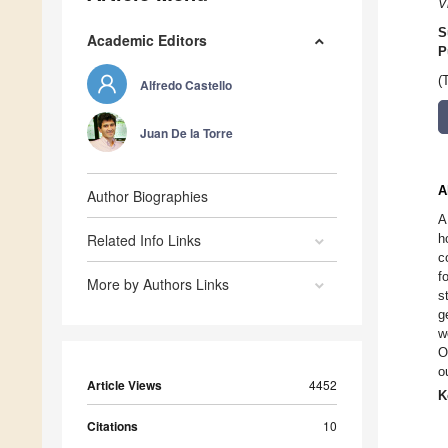
V
S
Academic Editors
P
(
Alfredo Castello
Juan De la Torre
A
Author Biographies
A
Related Info Links
h
c
f
More by Authors Links
s
g
w
O
o
Article Views
4452
K
Citations
10