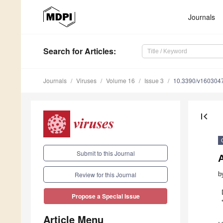
Journals
Search
for Articles
:
Journals
Viruses
Volume 16
Issue 3
10.3390/v160304
first_page
Submit to this Journal
A
b
Review for this Journal
Propose a Special Issue
Article Menu