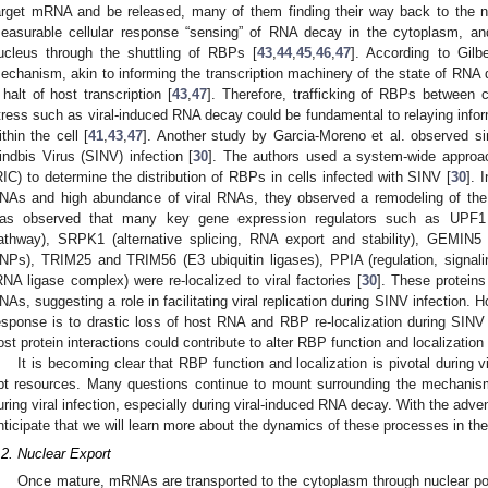
arget mRNA and be released, many of them finding their way back to the n
easurable cellular response “sensing” of RNA decay in the cytoplasm, a
ucleus through the shuttling of RBPs [
43
,
44
,
45
,
46
,
47
]. According to Gilb
echanism, akin to informing the transcription machinery of the state of RNA 
 halt of host transcription [
43
,
47
]. Therefore, trafficking of RBPs between 
tress such as viral-induced RNA decay could be fundamental to relaying inf
ithin the cell [
41
,
43
,
47
]. Another study by Garcia-Moreno et al. observed s
indbis Virus (SINV) infection [
30
]. The authors used a system-wide appro
RIC) to determine the distribution of RBPs in cells infected with SINV [
30
]. 
NAs and high abundance of viral RNAs, they observed a remodeling of the
as observed that many key gene expression regulators such as UPF1 
athway), SRPK1 (alternative splicing, RNA export and stability), GEMIN5
NPs), TRIM25 and TRIM56 (E3 ubiquitin ligases), PPIA (regulation, signal
RNA ligase complex) were re-localized to viral factories [
30
]. These proteins
NAs, suggesting a role in facilitating viral replication during SINV infection. 
esponse is to drastic loss of host RNA and RBP re-localization during SINV 
ost protein interactions could contribute to alter RBP function and localization
It is becoming clear that RBP function and localization is pivotal during v
pt resources. Many questions continue to mount surrounding the mechanism
uring viral infection, especially during viral-induced RNA decay. With the adve
nticipate that we will learn more about the dynamics of these processes in th
.2. Nuclear Export
Once mature, mRNAs are transported to the cytoplasm through nuclear 