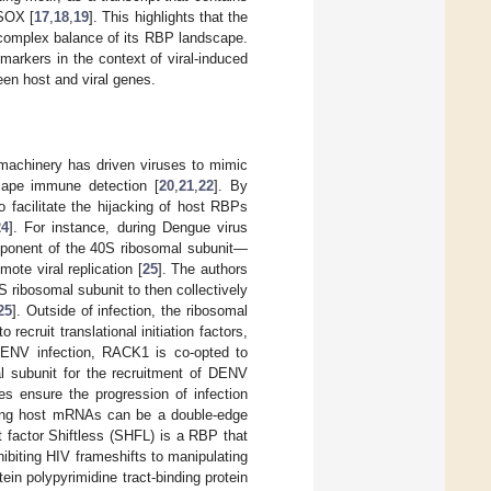
 SOX [
17
,
18
,
19
]. This highlights that the
he complex balance of its RBP landscape.
markers in the context of viral-induced
en host and viral genes.
l machinery has driven viruses to mimic
scape immune detection [
20
,
21
,
22
]. By
o facilitate the hijacking of host RBPs
24
]. For instance, during Dengue virus
mponent of the 40S ribosomal subunit—
ote viral replication [
25
]. The authors
 ribosomal subunit to then collectively
25
]. Outside of infection, the ribosomal
ruit translational initiation factors,
 DENV infection, RACK1 is co-opted to
al subunit for the recruitment of DENV
es ensure the progression of infection
icking host mRNAs can be a double-edge
 factor Shiftless (SHFL) is a RBP that
ibiting HIV frameshifts to manipulating
ein polypyrimidine tract-binding protein