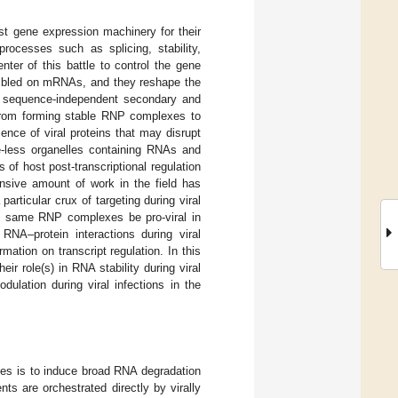
ost gene expression machinery for their
rocesses such as splicing, stability,
enter of this battle to control the gene
mbled on mRNAs, and they reshape the
or sequence-independent secondary and
from forming stable RNP complexes to
sence of viral proteins that may disrupt
e-less organelles containing RNAs and
of host post-transcriptional regulation
ensive amount of work in the field has
rticular crux of targeting during viral
e same RNP complexes be pro-viral in
RNA–protein interactions during viral
rmation on transcript regulation. In this
r role(s) in RNA stability during viral
lation during viral infections in the
ces is to induce broad RNA degradation
ts are orchestrated directly by virally