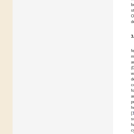
b
s
O
d
3
f
m
a
(
w
d
c
f
a
p
h
[
s
h
c