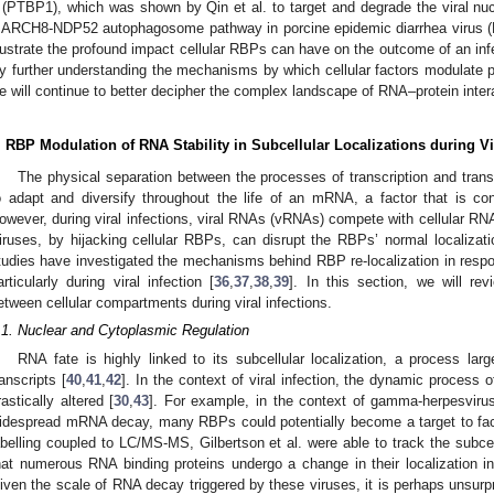
 (PTBP1), which was shown by Qin et al. to target and degrade the viral nucl
ARCH8-NDP52 autophagosome pathway in porcine epidemic diarrhea virus 
llustrate the profound impact cellular RBPs can have on the outcome of an infec
y further understanding the mechanisms by which cellular factors modulate pro
e will continue to better decipher the complex landscape of RNA–protein interac
. RBP Modulation of RNA Stability in Subcellular Localizations during Vi
The physical separation between the processes of transcription and tra
o adapt and diversify throughout the life of an mRNA, a factor that is conti
owever, during viral infections, viral RNAs (vRNAs) compete with cellular RNA
iruses, by hijacking cellular RBPs, can disrupt the RBPs’ normal localizatio
tudies have investigated the mechanisms behind RBP re-localization in respo
articularly during viral infection [
36
,
37
,
38
,
39
]. In this section, we will r
etween cellular compartments during viral infections.
.1. Nuclear and Cytoplasmic Regulation
RNA fate is highly linked to its subcellular localization, a process la
ranscripts [
40
,
41
,
42
]. In the context of viral infection, the dynamic process 
rastically altered [
30
,
43
]. For example, in the context of gamma-herpesvirus
idespread mRNA decay, many RBPs could potentially become a target to facilit
abelling coupled to LC/MS-MS, Gilbertson et al. were able to track the subce
hat numerous RNA binding proteins undergo a change in their localization in
iven the scale of RNA decay triggered by these viruses, it is perhaps unsurp