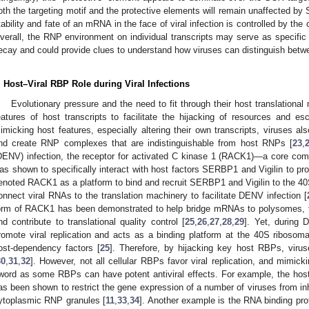
oth the targeting motif and the protective elements will remain unaffected by
tability and fate of an mRNA in the face of viral infection is controlled by t
verall, the RNP environment on individual transcripts may serve as specific 
ecay and could provide clues to understand how viruses can distinguish betwe
. Host–Viral RBP Role during Viral Infections
Evolutionary pressure and the need to fit through their host translationa
eatures of host transcripts to facilitate the hijacking of resources and e
imicking host features, especially altering their own transcripts, viruses als
nd create RNP complexes that are indistinguishable from host RNPs [
23
,
DENV) infection, the receptor for activated C kinase 1 (RACK1)—a core co
as shown to specifically interact with host factors SERBP1 and Vigilin to prom
enoted RACK1 as a platform to bind and recruit SERBP1 and Vigilin to the 40S
onnect viral RNAs to the translation machinery to facilitate DENV infection [
orm of RACK1 has been demonstrated to help bridge mRNAs to polysomes, to rec
nd contribute to translational quality control [
25
,
26
,
27
,
28
,
29
]. Yet, during
romote viral replication and acts as a binding platform at the 40S ribosom
ost-dependency factors [
25
]. Therefore, by hijacking key host RBPs, virus
30
,
31
,
32
]. However, not all cellular RBPs favor viral replication, and mim
word as some RBPs can have potent antiviral effects. For example, the host
as been shown to restrict the gene expression of a number of viruses from inh
ytoplasmic RNP granules [
11
,
33
,
34
]. Another example is the RNA binding prot