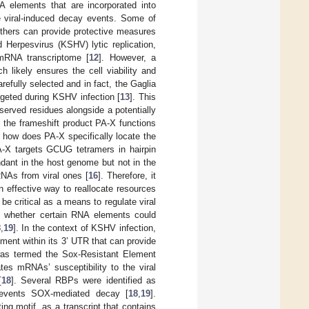
A elements that are incorporated into
e viral-induced decay events. Some of
others can provide protective measures
 Herpesvirus (KSHV) lytic replication,
mRNA transcriptome [
12
]. However, a
 likely ensures the cell viability and
refully selected and in fact, the Gaglia
rgeted during KSHV infection [
13
]. This
served residues alongside a potentially
on, the frameshift product PA-X functions
t how does PA-X specifically locate the
PA-X targets GCUG tetramers in hairpin
ndant in the host genome but not in the
RNAs from viral ones [
16
]. Therefore, it
n effective way to reallocate resources
be critical as a means to regulate viral
nd whether certain RNA elements could
8
,
19
]. In the context of KSHV infection,
ement within its 3’ UTR that can provide
was termed the Sox-Resistant Element
tes mRNAs’ susceptibility to the viral
[
18
]. Several RBPs were identified as
prevents SOX-mediated decay [
18
,
19
].
ing motif, as a transcript that contains