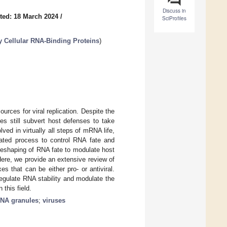
Discuss in
ted: 18 March 2024
/
SciProfiles
by Cellular RNA-Binding Proteins
)
sources for viral replication. Despite the
es still subvert host defenses to take
ved in virtually all steps of mRNA life,
lated process to control RNA fate and
he reshaping of RNA fate to modulate host
ere, we provide an extensive review of
s that can be either pro- or antiviral.
regulate RNA stability and modulate the
this field.
NA granules
;
viruses