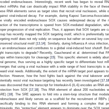
ncoded endonucleases. Interestingly, recent work has begun to reveal RN
elect mRNAs that can drastically impact RNA stability in the face of thes
hese RNA elements serve as target sites that recruit viral nucleases, while 
gainst viral-induced decay. For example, during Kaposi Sarcoma-Associated
he virally encoded endonuclease SOX causes widespread decay of the 
raction of the transcriptome is spared from SOX-mediated degradation, which
roper progression of viral replication. Thus, it appears that SOX targets are ca
roup has recently mapped the SOX targeting motif, which is preferentially ta
argeting motif does not rely solely on sequence but rather on several key con
onserved structural motif [
13
,
14
]. Similarly, during Influenza A virus infecti
s an endonuclease and contributes to a global viral-induced host shutoff. Bu
ight transcripts to degrade? Recently, Gaucherand et al. determined that 
oops within transcripts for cleavage [
15
]. This specific element is widely abu
iral genome, thus serving as a highly specific target to differentiate host m
merges that using a viral nuclease with a wide range of host transcripts is a
oward viral needs. Additionally, the extent of the mRNA target pool appears to 
nfection. However, how the host fights back against the viral takeover a
otentially resist viral nuclease targeting has recently been investigated [
17
,
1
t was discovered that the transcript for Interleukin-6 (IL-6) encodes an RNA el
rotection from SOX [
17
,
18
]. This RNA element of about 200 nucleotides 
SRE) [
18
]. The SRE appears to fold into a stem-loop structure that modula
ndonuclease and likely serves as a scaffold for the recruitment of RBPs 
pecifically binding to this RNA element and forming a complex that 
ntriguingly, this “protective” element appears to dominate over the SOX target