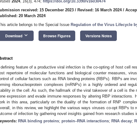
iruses
2024
,
16
(3), 474;
https://doi.org/10.3390/v16030474
ubmission received: 15 December 2023
/
Revised: 16 March 2024
/
Accep
ublished: 20 March 2024
This article belongs to the Special Issue
Regulation of the Virus Lifecycle 
keyboard_arrow_down
Download
Browse Figures
Versions Notes
bstract
 defining feature of a productive viral infection is the co-opting of host cell re
ost repertoire of molecular functions and biological counter measures, virus
ontrol of cellular factors such as RNA binding proteins (RBPs). RBPs are invol
orming ribonucleoprotein complexes (mRNPs) in a highly ordered and regu
tability in the cell. As such, the hallmark of the viral takeover of a cell is t
ene expression and evade immune responses by altering RBP interactions. H
ork in this area, particularly on the duality of the formation of RNP complexe
verall, in this review, we highlight the various ways viruses co-opt RBPs to 
utcome of infection by gathering novel insights gained from research studies in 
eywords:
RNA binding proteins
;
protein–RNA interactions
;
RNA decay
;
R