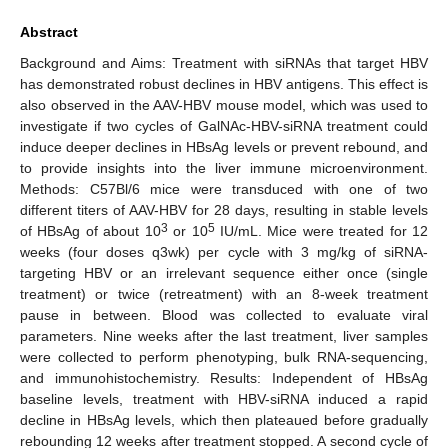
Abstract
Background and Aims: Treatment with siRNAs that target HBV
has demonstrated robust declines in HBV antigens. This effect is
also observed in the AAV-HBV mouse model, which was used to
investigate if two cycles of GalNAc-HBV-siRNA treatment could
induce deeper declines in HBsAg levels or prevent rebound, and
to provide insights into the liver immune microenvironment.
Methods: C57Bl/6 mice were transduced with one of two
different titers of AAV-HBV for 28 days, resulting in stable levels
3
5
of HBsAg of about 10
or 10
IU/mL. Mice were treated for 12
weeks (four doses q3wk) per cycle with 3 mg/kg of siRNA-
targeting HBV or an irrelevant sequence either once (single
treatment) or twice (retreatment) with an 8-week treatment
pause in between. Blood was collected to evaluate viral
parameters. Nine weeks after the last treatment, liver samples
were collected to perform phenotyping, bulk RNA-sequencing,
and immunohistochemistry. Results: Independent of HBsAg
baseline levels, treatment with HBV-siRNA induced a rapid
decline in HBsAg levels, which then plateaued before gradually
rebounding 12 weeks after treatment stopped. A second cycle of