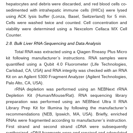
hepatocytes and debris were discarded, and red blood cells co-
sedimented with intrahepatic immune cells (IHICs) were lysed
using ACK lysis buffer (Lonza, Basel, Switzerland) for 5 min.
Cells were washed twice and counted. Cell concentration and
viability were determined using a Nexcelom Cellaca MX Cell
Counter.
2.8. Bulk Liver RNA-Sequencing and Data Analysis
Total RNA was extracted using a Qiagen Rneasy Plus Micro
kit following manufacturer’s instructions. RNA samples were
quantified using a Qubit 4.0 Fluorometer (Life Technologies,
Carlsbad, CA, USA) and RNA integrity was checked with an RNA
Kit on an Agilent 5300 Fragment Analyzer (Agilent Technologies,
Palo Alto, CA, USA).
rRNA depletion was performed using an NEBNext rRNA
Depletion Kit (Human/Mouse/Rat). RNA sequencing library
preparation was performed using an NEBNext Ultra II RNA
Library Prep Kit for Illumina by following the manufacturer’s
recommendations (NEB, Ipswich, MA, USA). Briefly, enriched
RNAs were fragmented according to manufacturer’s instruction.
First strand and second strand cDNA were subsequently
synthesized. cDNA fragments were end repaired and adenylated