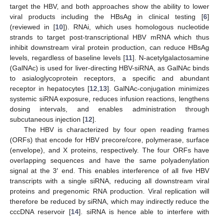
target the HBV, and both approaches show the ability to lower
viral products including the HBsAg in clinical testing [
6
]
(reviewed in [
10
]). RNAi, which uses homologous nucleotide
strands to target post-transcriptional HBV mRNA which thus
inhibit downstream viral protein production, can reduce HBsAg
levels, regardless of baseline levels [
11
]. N-acetylgalactosamine
(GalNAc) is used for liver-directing HBV-siRNA, as GalNAc binds
to asialoglycoprotein receptors, a specific and abundant
receptor in hepatocytes [
12
,
13
]. GalNAc-conjugation minimizes
systemic siRNA exposure, reduces infusion reactions, lengthens
dosing intervals, and enables administration through
subcutaneous injection [
12
].
The HBV is characterized by four open reading frames
(ORFs) that encode for HBV precore/core, polymerase, surface
(envelope), and X proteins, respectively. The four ORFs have
overlapping sequences and have the same polyadenylation
signal at the 3′ end. This enables interference of all five HBV
transcripts with a single siRNA, reducing all downstream viral
proteins and pregenomic RNA production. Viral replication will
therefore be reduced by siRNA, which may indirectly reduce the
cccDNA reservoir [
14
]. siRNA is hence able to interfere with