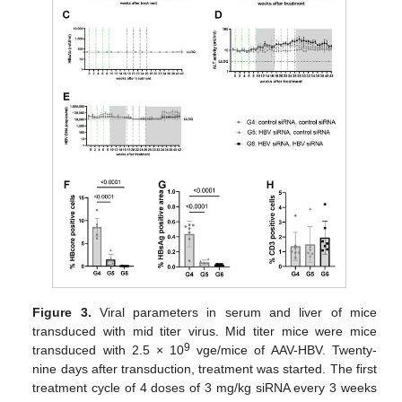
Figure 3.
Viral parameters in serum and liver of mice
transduced with mid titer virus. Mid titer mice were mice
9
transduced with 2.5 × 10
vge/mice of AAV-HBV. Twenty-
nine days after transduction, treatment was started. The first
treatment cycle of 4 doses of 3 mg/kg siRNA every 3 weeks