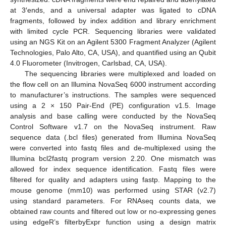
at 3′ends, and a universal adapter was ligated to cDNA
fragments, followed by index addition and library enrichment
with limited cycle PCR. Sequencing libraries were validated
using an NGS Kit on an Agilent 5300 Fragment Analyzer (Agilent
Technologies, Palo Alto, CA, USA), and quantified using an Qubit
4.0 Fluorometer (Invitrogen, Carlsbad, CA, USA).
The sequencing libraries were multiplexed and loaded on
the flow cell on an Illumina NovaSeq 6000 instrument according
to manufacturer’s instructions. The samples were sequenced
using a 2 × 150 Pair-End (PE) configuration v1.5. Image
analysis and base calling were conducted by the NovaSeq
Control Software v1.7 on the NovaSeq instrument. Raw
sequence data (.bcl files) generated from Illumina NovaSeq
were converted into fastq files and de-multiplexed using the
Illumina bcl2fastq program version 2.20. One mismatch was
allowed for index sequence identification. Fastq files were
filtered for quality and adapters using fastp. Mapping to the
mouse genome (mm10) was performed using STAR (v2.7)
using standard parameters. For RNAseq counts data, we
obtained raw counts and filtered out low or no-expressing genes
using edgeR’s filterbyExpr function using a design matrix