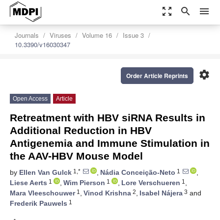
zoom_out_map
search
menu
Journals
Viruses
Volume 16
Issue 3
10.3390/v16030347
settings
Order Article Reprints
Open Access
Article
Retreatment with HBV siRNA Results in
Additional Reduction in HBV
Antigenemia and Immune Stimulation in
the AAV-HBV Mouse Model
1,*
1
by
Ellen Van Gulck
,
Nádia Conceição-Neto
,
1
1
1
Liese Aerts
,
Wim Pierson
,
Lore Verschueren
,
1
2
3
Mara Vleeschouwer
,
Vinod Krishna
,
Isabel Nájera
and
1
Frederik Pauwels