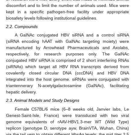
discomfort and to limit the number of animals used. Mice were
kept in a specific pathogen-free facility under appropriate
biosafety levels following institutional guidelines.
2.2. Compounds
A GalNAc conjugated HBV siRNA and a control siRNA
(siRNA encoding hAAT with GalNAc targeting moiety) were
manufactured by Arrowhead Pharmaceuticals and Axolabs,
respectively, for research purposes only. The GalNAc
conjugated HBV siRNA is comprised of 2 short interfering RNAs
(siRNAs) which target all HBV RNA transcripts derived from
covalently closed circular DNA (cccDNA) and HBV DNA
integrated into the host genome. siRNAs were conjugated with
triantennerary N-acetylgalactosamine (GalNAc), facilitating
hepatic delivery.
2.3. Animal Models and Study Designs
Female C57BL/6 mice (6–8 weeks old, Janvier labs, Le
Genest-Saint-Isle, France) were transduced with two viral
genome equivalents of rAAV-HBV1.3-mer WT (Wild Type)
replicon (genotype D, serotype ayw, BrainVTA, Wuhan, China)
via the tail vein to obtain different HbsAg levels: the mid titer 2.5