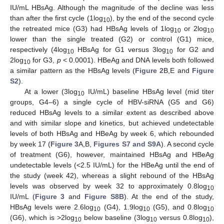
IU/mL HBsAg. Although the magnitude of the decline was less
than after the first cycle (1log
), by the end of the second cycle
10
the retreated mice (G3) had HBsAg levels of 1log
or 2log
10
10
lower than the single treated (G2) or control (G1) mice,
respectively (4log
HBsAg for G1 versus 3log
for G2 and
10
10
2log
for G3,
p
< 0.0001). HBeAg and DNA levels both followed
10
a similar pattern as the HBsAg levels (
Figure 2
B,E and
Figure
S2
).
At a lower (3log
IU/mL) baseline HBsAg level (mid titer
10
groups, G4–6) a single cycle of HBV-siRNA (G5 and G6)
reduced HBsAg levels to a similar extent as described above
and with similar slope and kinetics, but achieved undetectable
levels of both HBsAg and HBeAg by week 6, which rebounded
by week 17 (
Figure 3
A,B,
Figures S7 and S9A
). A second cycle
of treatment (G6), however, maintained HBsAg and HBeAg
undetectable levels (<2.5 IU/mL) for the HBeAg until the end of
the study (week 42), whereas a slight rebound of the HBsAg
levels was observed by week 32 to approximately 0.8log
10
IU/mL (
Figure 3
and
Figure S8B
). At the end of the study,
HBsAg levels were 2.6log
(G4), 1.9log
(G5), and 0.8log
10
10
10
(G6), which is >2log
below baseline (3log
versus 0.8log
),
10
10
10