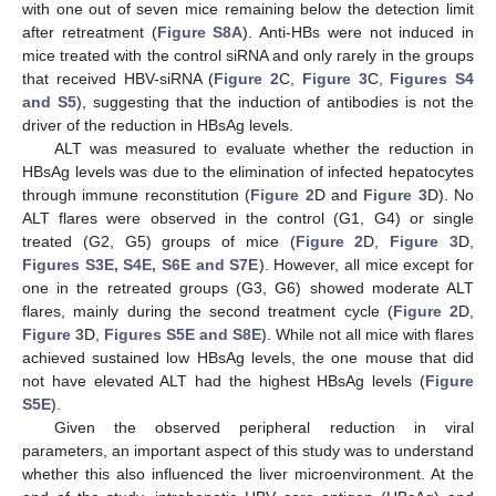
with one out of seven mice remaining below the detection limit
after retreatment (
Figure S8A
). Anti-HBs were not induced in
mice treated with the control siRNA and only rarely in the groups
that received HBV-siRNA (
Figure 2
C,
Figure 3
C,
Figures S4
and S5
), suggesting that the induction of antibodies is not the
driver of the reduction in HBsAg levels.
ALT was measured to evaluate whether the reduction in
HBsAg levels was due to the elimination of infected hepatocytes
through immune reconstitution (
Figure 2
D and
Figure 3
D). No
ALT flares were observed in the control (G1, G4) or single
treated (G2, G5) groups of mice (
Figure 2
D,
Figure 3
D,
Figures S3E, S4E, S6E and S7E
). However, all mice except for
one in the retreated groups (G3, G6) showed moderate ALT
flares, mainly during the second treatment cycle (
Figure 2
D,
Figure 3
D,
Figures S5E and S8E
). While not all mice with flares
achieved sustained low HBsAg levels, the one mouse that did
not have elevated ALT had the highest HBsAg levels (
Figure
S5E
).
Given the observed peripheral reduction in viral
parameters, an important aspect of this study was to understand
whether this also influenced the liver microenvironment. At the