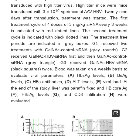
transduced with high titer virus. High titer mice were mice
10
transduced with 3 × 10
vge/mice of AAV-HBV. Twenty-nine
days after transduction, treatment was started. The first
treatment cycle of 4 doses of 3 mg/kg siRNA every 3 weeks
is indicated with red dotted lines. The second treatment
cycle is indicated with black dotted lines. The treatment free
periods are indicated in grey boxes. G1 received two
treatments with GalNAc-control-siRNA (grey rounds). G2
received GalNAc-HBV-siRNA first and then GalNAc-control-
siRNA (grey triangle). G3 received GalNAc-HBV-siRNA
(black squares) twice. Blood was taken on a weekly basis to
evaluate viral parameters. (
A
) HbsAg levels, (
B
) BeAg
levels, (
C
) HBs antibodies, (
D
) ALT levels, (
E
) viral load. At
the end of the study, liver was paraffin fixed and HB core Ag
(
F
), HBsAg levels (
G
), and CD3 infiltration (
H
) were
evaluated.