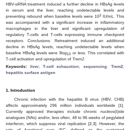
HBV-siRNA treatment induced a further decline in HBsAg levels
in serum and the liver, reaching undetectable levels and
3
preventing rebound when baseline levels were 10
IU/mL. This
was accompanied with a significant increase in inflammatory
macrophages in the liver and significant upregulation of
regulatory T-cells and T-cells expressing immune checkpoint
receptors. Conclusions: Retreatment induced an additional
decline in HBsAg levels, reaching undetectable levels when
baseline HBsAg levels were 3log
or less. This correlated with
10
T-cell activation and upregulation of
Trem2
.
Keywords:
liver
;
T-cell exhaustion
;
sequencing
;
Trem2
;
hepatitis surface antigen
1. Introduction
Chronic infection with the hepatitis B virus (HBV, CHB)
affects approximately 296 million individuals worldwide [
1
].
Currently approved therapies include chronic nucleos(t)ide
analogues (NAs) and/or, less often, 48 to 96 weeks of pegylated
interferon, which suppress viral replication [
2
,
3
]. However, the
rate of functional cure (FC, defined as the sustained