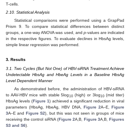
T-cells.
2.10. Statistical Analysis
Statistical comparisons were performed using a GrapPad
Prism 9. To compare statistical differences between distinct
groups, a one-way ANOVA was used, and
p
-values are indicated
in the respective figures. To evaluate declines in HbsAg levels,
simple linear regression was performed.
3. Results
3.1. Two Cycles (But Not One) of HBV-siRNA Treatment Achieve
Undetectable HbsAg and HbeAg Levels in a Baseline HbsAg
Level Dependent Manner
As demonstrated before, the administration of HBV-siRNA
to AAV-HBV mice with stable 5log
(high) or 3log
(mid titer)
10
10
HbsAg levels (
Figure 1
) achieved a significant reduction in viral
parameters (HbsAg, HbeAg, HBV DNA,
Figure 2
A–E,
Figure
3
A–E and
Figure S2
), but this was not seen in groups of mice
receiving the control siRNA (
Figure 2
A,B,
Figure 3
A,B,
Figures
S3 and S6
).