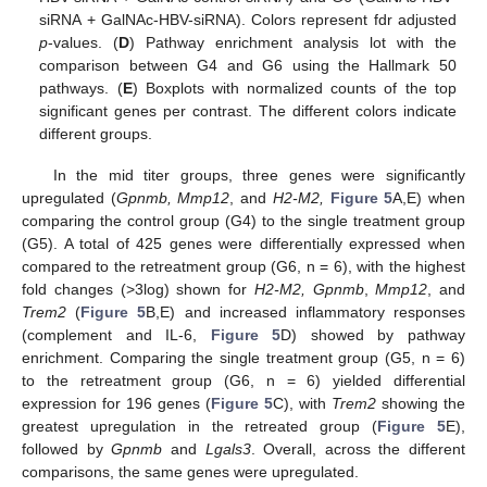
siRNA + GalNAc-HBV-siRNA). Colors represent fdr adjusted
p
-values. (
D
) Pathway enrichment analysis lot with the
comparison between G4 and G6 using the Hallmark 50
pathways. (
E
) Boxplots with normalized counts of the top
significant genes per contrast. The different colors indicate
different groups.
In the mid titer groups, three genes were significantly
upregulated (
Gpnmb, Mmp12
, and
H2-M2,
Figure 5
A,E) when
comparing the control group (G4) to the single treatment group
(G5). A total of 425 genes were differentially expressed when
compared to the retreatment group (G6, n = 6), with the highest
fold changes (>3log) shown for
H2-M2, Gpnmb
,
Mmp12
, and
Trem2
(
Figure 5
B,E) and increased inflammatory responses
(complement and IL-6,
Figure 5
D) showed by pathway
enrichment. Comparing the single treatment group (G5, n = 6)
to the retreatment group (G6, n = 6) yielded differential
expression for 196 genes (
Figure 5
C), with
Trem2
showing the
greatest upregulation in the retreated group (
Figure 5
E),
followed by
Gpnmb
and
Lgals3
. Overall, across the different
comparisons, the same genes were upregulated.