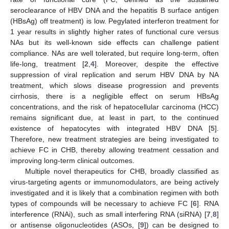
seroclearance of HBV DNA and the hepatitis B surface antigen
(HBsAg) off treatment) is low. Pegylated interferon treatment for
1 year results in slightly higher rates of functional cure versus
NAs but its well-known side effects can challenge patient
compliance. NAs are well tolerated, but require long-term, often
life-long, treatment [
2
,
4
]. Moreover, despite the effective
suppression of viral replication and serum HBV DNA by NA
treatment, which slows disease progression and prevents
cirrhosis, there is a negligible effect on serum HBsAg
concentrations, and the risk of hepatocellular carcinoma (HCC)
remains significant due, at least in part, to the continued
existence of hepatocytes with integrated HBV DNA [
5
].
Therefore, new treatment strategies are being investigated to
achieve FC in CHB, thereby allowing treatment cessation and
improving long-term clinical outcomes.
Multiple novel therapeutics for CHB, broadly classified as
virus-targeting agents or immunomodulators, are being actively
investigated and it is likely that a combination regimen with both
types of compounds will be necessary to achieve FC [
6
]. RNA
interference (RNAi), such as small interfering RNA (siRNA) [
7
,
8
]
or antisense oligonucleotides (ASOs, [
9
]) can be designed to