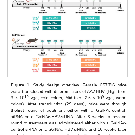
Figure 1.
Study design overview. Female C57/Bl6 mice
were transduced with different titers of AAV-HBV (High titer:
10
9
3 × 10
vge, cold colors; Mid titer: 2.5 × 10
vge, warm
colors). After transduction (29 days), mice went through
thefirst round of treatment either with a GalNAc-control-
siRNA or a GalNAc-HBV-siRNA. After 8 weeks, a second
round of treatment was administered either with a GalNAc-
control-siRNA or a GalNAc-HBV-siRNA, and 16 weeks later