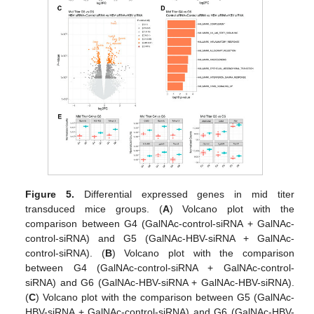
Figure 5.
Differential expressed genes in mid titer
transduced mice groups. (
A
) Volcano plot with the
comparison between G4 (GalNAc-control-siRNA + GalNAc-
control-siRNA) and G5 (GalNAc-HBV-siRNA + GalNAc-
control-siRNA). (
B
) Volcano plot with the comparison
between G4 (GalNAc-control-siRNA + GalNAc-control-
siRNA) and G6 (GalNAc-HBV-siRNA + GalNAc-HBV-siRNA).
(
C
) Volcano plot with the comparison between G5 (GalNAc-
HBV-siRNA + GalNAc-control-siRNA) and G6 (GalNAc-HBV-