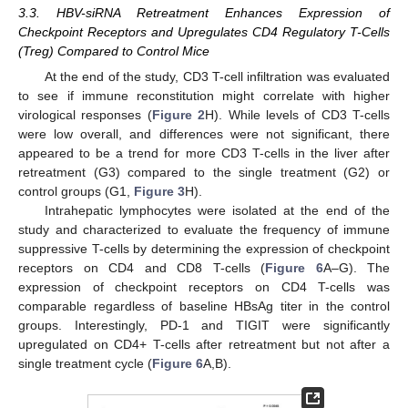
3.3. HBV-siRNA Retreatment Enhances Expression of
Checkpoint Receptors and Upregulates CD4 Regulatory T-Cells
(Treg) Compared to Control Mice
At the end of the study, CD3 T-cell infiltration was evaluated
to see if immune reconstitution might correlate with higher
virological responses (
Figure 2
H). While levels of CD3 T-cells
were low overall, and differences were not significant, there
appeared to be a trend for more CD3 T-cells in the liver after
retreatment (G3) compared to the single treatment (G2) or
control groups (G1,
Figure 3
H).
Intrahepatic lymphocytes were isolated at the end of the
study and characterized to evaluate the frequency of immune
suppressive T-cells by determining the expression of checkpoint
receptors on CD4 and CD8 T-cells (
Figure 6
A–G). The
expression of checkpoint receptors on CD4 T-cells was
comparable regardless of baseline HBsAg titer in the control
groups. Interestingly, PD-1 and TIGIT were significantly
upregulated on CD4+ T-cells after retreatment but not after a
single treatment cycle (
Figure 6
A,B).