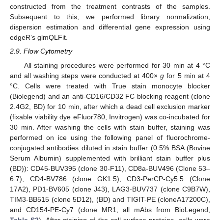
constructed from the treatment contrasts of the samples.
Subsequent to this, we performed library normalization,
dispersion estimation and differential gene expression using
edgeR’s glmQLFit.
2.9. Flow Cytometry
All staining procedures were performed for 30 min at 4 °C
and all washing steps were conducted at 400×
g
for 5 min at 4
°C. Cells were treated with True stain monocyte blocker
(Biolegend) and an anti-CD16/CD32 FC blocking reagent (clone
2.4G2, BD) for 10 min, after which a dead cell exclusion marker
(fixable viability dye eFluor780, Invitrogen) was co-incubated for
30 min. After washing the cells with stain buffer, staining was
performed on ice using the following panel of fluorochrome-
conjugated antibodies diluted in stain buffer (0.5% BSA (Bovine
Serum Albumin) supplemented with brilliant stain buffer plus
(BD)): CD45-BUV395 (clone 30-F11), CD8a-BUV496 (Clone 53–
6.7), CD4-BV786 (clone GK1.5), CD3-PerCP-Cy5.5 (Clone
17A2), PD1-BV605 (clone J43), LAG3-BUV737 (clone C9B7W),
TIM3-BB515 (clone 5D12), (BD) and TIGIT-PE (cloneA17200C),
and CD154-PE-Cy7 (clone MR1, all mAbs from BioLegend,
Table S2
). After staining of the cell surface proteins, cells were