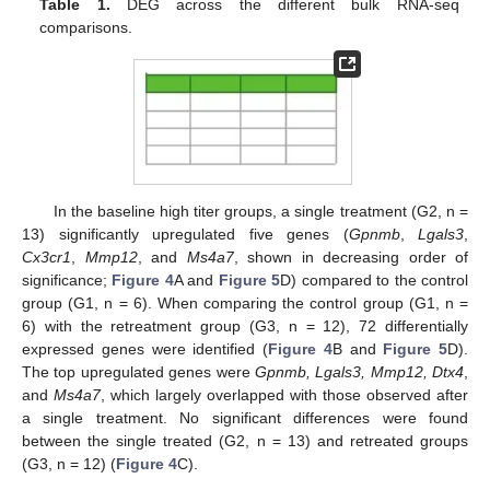
Table 1.
DEG across the different bulk RNA-seq
comparisons.
In the baseline high titer groups, a single treatment (G2, n =
13) significantly upregulated five genes (
Gpnmb
,
Lgals3
,
Cx3cr1
,
Mmp12
, and
Ms4a7
, shown in decreasing order of
significance;
Figure 4
A and
Figure 5
D) compared to the control
group (G1, n = 6). When comparing the control group (G1, n =
6) with the retreatment group (G3, n = 12), 72 differentially
expressed genes were identified (
Figure 4
B and
Figure 5
D).
The top upregulated genes were
Gpnmb, Lgals3, Mmp12, Dtx4
,
and
Ms4a7
, which largely overlapped with those observed after
a single treatment. No significant differences were found
between the single treated (G2, n = 13) and retreated groups
(G3, n = 12) (
Figure 4
C).