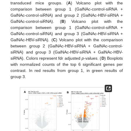
transduced mice groups. (
A
) Volcano plot with the
comparison between group 1 (GalNAc-control-siRNA +
GalNAc-control-siRNA) and group 2 (GalNAc-HBV-siRNA +
GalNAc-control-siRNA). (
B
) Volcano plot with the
comparison between group 1 (GalNAc-control-siRNA +
GalNAc-control-siRNA) and group 3 (GalNAc-HBV-siRNA +
GalNAc-HBV-siRNA). (
C
) Volcano plot with the comparison
between group 2 (GalNAc-HBV-siRNA + GalNAc-control-
siRNA) and group 3 (GalNAc-HBV-siRNA + GalNAc-HBV-
siRNA). Colors represent fdr adjusted
p
-values. (
D
) Boxplots
with normalized counts of the top 6 significant genes per
contrast. In red results from group 1, in green results of
group 3.