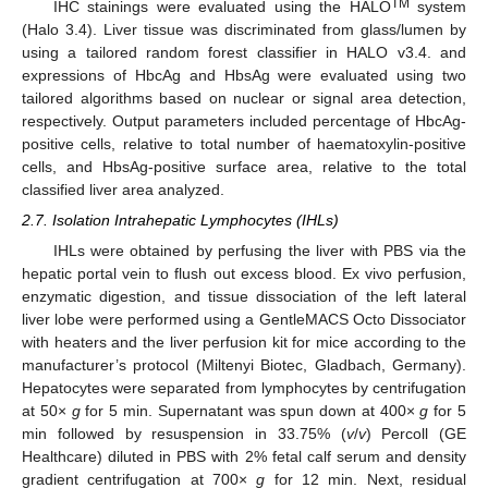
TM
IHC stainings were evaluated using the HALO
system
(Halo 3.4). Liver tissue was discriminated from glass/lumen by
using a tailored random forest classifier in HALO v3.4. and
expressions of HbcAg and HbsAg were evaluated using two
tailored algorithms based on nuclear or signal area detection,
respectively. Output parameters included percentage of HbcAg-
positive cells, relative to total number of haematoxylin-positive
cells, and HbsAg-positive surface area, relative to the total
classified liver area analyzed.
2.7. Isolation Intrahepatic Lymphocytes (IHLs)
IHLs were obtained by perfusing the liver with PBS via the
hepatic portal vein to flush out excess blood. Ex vivo perfusion,
enzymatic digestion, and tissue dissociation of the left lateral
liver lobe were performed using a GentleMACS Octo Dissociator
with heaters and the liver perfusion kit for mice according to the
manufacturer’s protocol (Miltenyi Biotec, Gladbach, Germany).
Hepatocytes were separated from lymphocytes by centrifugation
at 50×
g
for 5 min. Supernatant was spun down at 400×
g
for 5
min followed by resuspension in 33.75% (
v
/
v
) Percoll (GE
Healthcare) diluted in PBS with 2% fetal calf serum and density
gradient centrifugation at 700×
g
for 12 min. Next, residual