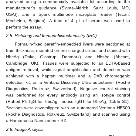
analyzed using a commercially available kit according to the
manufacturer’s guidance (Sigma-Aldrich, Saint Louis, MO,
USA)), and a Spark multimode microplate reader (Tecan,
Mechelen, Belgium). A total of 4 µL of serum was used to
perform the assay.
2.5. Histology and Immunohistochemistry (IHC)
Formalin-fixed paraffin-embedded livers were sectioned at
5µm thickness, mounted on pre-charged slides, and stained with
HbcAg (Dako, Glostrup, Denmark) and HbsAg (Abcam,
Cambridge, UK). Tissues were subjected to an EDTA-based
antigen retrieval, while signal amplification and detection was
achieved with a hapten multimer and a DAB chromogenic
detection kit, on a Ventana Discovery Ultra autostainer (Roche
Diagnostics, Rotkreuz, Switzerland). Negative control staining
was performed for every antibody using an isotype control
(Rabbit PE IgG for HbcAg, mouse IgG1 for HbsAg,
Table S1
).
Sections were coverslipped with an automated Ventana HE600
(Roche Diagnostics, Rotkreuz, Switzerland) and scanned using
a Hamamatsu Nanozoomer RX.
2.6. Image Analysis