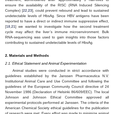
ensure the availability of the RISC (RNA Induced Silencing
Complex) [
22
,
23
], could prevent rebound and lead to sustained
undetectable levels of HbsAg. Since HBV antigens have been
reported to have a direct or indirect immune suppressive effect,
[
18
,
21
] we wanted to investigate how the second treatment
cycle may affect the liver’s immune microenvironment. Bulk
RNA-sequencing was used to gain insights into those factors
contributing to sustained undetectable levels of HbsAg.
2. Materials and Methods
2.1. Ethical Statement and Animal Experimentation
Animal studies were conducted in strict accordance with
guidelines established by the Janssen Pharmaceutica N.V.
Institutional Animal Care and Use Committee and following the
guidelines of the European Community Council directive of 24
November 1986 (Declaration of Helsinki 86/609/EEC). The local
Johnson and Johnson Ethical Committee approved all
experimental protocols performed at Janssen. The criteria of the
American Chemical Society ethical guidelines for the publication
of research were met. Every effort was made to minimize animal