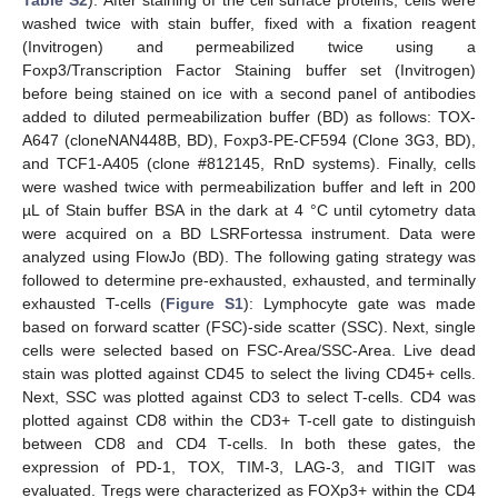
washed twice with stain buffer, fixed with a fixation reagent
(Invitrogen) and permeabilized twice using a
Foxp3/Transcription Factor Staining buffer set (Invitrogen)
before being stained on ice with a second panel of antibodies
added to diluted permeabilization buffer (BD) as follows: TOX-
A647 (cloneNAN448B, BD), Foxp3-PE-CF594 (Clone 3G3, BD),
and TCF1-A405 (clone #812145, RnD systems). Finally, cells
were washed twice with permeabilization buffer and left in 200
µL of Stain buffer BSA in the dark at 4 °C until cytometry data
were acquired on a BD LSRFortessa instrument. Data were
analyzed using FlowJo (BD). The following gating strategy was
followed to determine pre-exhausted, exhausted, and terminally
exhausted T-cells (
Figure S1
): Lymphocyte gate was made
based on forward scatter (FSC)-side scatter (SSC). Next, single
cells were selected based on FSC-Area/SSC-Area. Live dead
stain was plotted against CD45 to select the living CD45+ cells.
Next, SSC was plotted against CD3 to select T-cells. CD4 was
plotted against CD8 within the CD3+ T-cell gate to distinguish
between CD8 and CD4 T-cells. In both these gates, the
expression of PD-1, TOX, TIM-3, LAG-3, and TIGIT was
evaluated. Tregs were characterized as FOXp3+ within the CD4