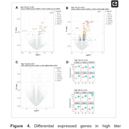
Figure 4.
Differential expressed genes in high titer