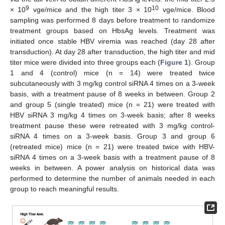
9
10
× 10
vge/mice and the high titer 3 × 10
vge/mice. Blood
sampling was performed 8 days before treatment to randomize
treatment groups based on HbsAg levels. Treatment was
initiated once stable HBV viremia was reached (day 28 after
transduction). At day 28 after transduction, the high titer and mid
titer mice were divided into three groups each (
Figure 1
). Group
1 and 4 (control) mice (n = 14) were treated twice
subcutaneously with 3 mg/kg control siRNA 4 times on a 3-week
basis, with a treatment pause of 8 weeks in between. Group 2
and group 5 (single treated) mice (n = 21) were treated with
HBV siRNA 3 mg/kg 4 times on 3-week basis; after 8 weeks
treatment pause these were retreated with 3 mg/kg control-
siRNA 4 times on a 3-week basis. Group 3 and group 6
(retreated mice) mice (n = 21) were treated twice with HBV-
siRNA 4 times on a 3-week basis with a treatment pause of 8
weeks in between. A power analysis on historical data was
performed to determine the number of animals needed in each
group to reach meaningful results.