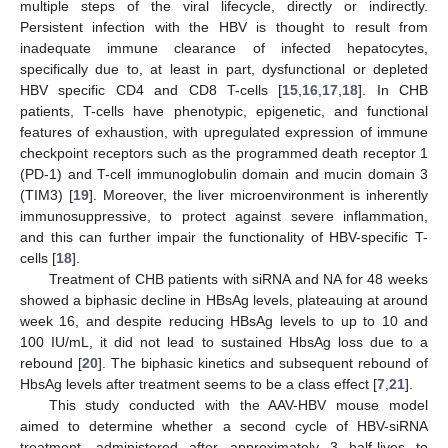
multiple steps of the viral lifecycle, directly or indirectly.
Persistent infection with the HBV is thought to result from
inadequate immune clearance of infected hepatocytes,
specifically due to, at least in part, dysfunctional or depleted
HBV specific CD4 and CD8 T-cells [
15
,
16
,
17
,
18
]. In CHB
patients, T-cells have phenotypic, epigenetic, and functional
features of exhaustion, with upregulated expression of immune
checkpoint receptors such as the programmed death receptor 1
(PD-1) and T-cell immunoglobulin domain and mucin domain 3
(TIM3) [
19
]. Moreover, the liver microenvironment is inherently
immunosuppressive, to protect against severe inflammation,
and this can further impair the functionality of HBV-specific T-
cells [
18
].
Treatment of CHB patients with siRNA and NA for 48 weeks
showed a biphasic decline in HBsAg levels, plateauing at around
week 16, and despite reducing HBsAg levels to up to 10 and
100 IU/mL, it did not lead to sustained HbsAg loss due to a
rebound [
20
]. The biphasic kinetics and subsequent rebound of
HbsAg levels after treatment seems to be a class effect [
7
,
21
].
This study conducted with the AAV-HBV mouse model
aimed to determine whether a second cycle of HBV-siRNA
treatment, administered after approximately 3 half-lives to