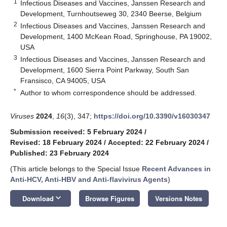
1
Infectious Diseases and Vaccines, Janssen Research and
Development, Turnhoutseweg 30, 2340 Beerse, Belgium
2
Infectious Diseases and Vaccines, Janssen Research and
Development, 1400 McKean Road, Springhouse, PA 19002,
USA
3
Infectious Diseases and Vaccines, Janssen Research and
Development, 1600 Sierra Point Parkway, South San
Fransisco, CA 94005, USA
*
Author to whom correspondence should be addressed.
Viruses
2024
,
16
(3), 347;
https://doi.org/10.3390/v16030347
Submission received: 5 February 2024
/
Revised: 18 February 2024
/
Accepted: 22 February 2024
/
Published: 23 February 2024
(This article belongs to the Special Issue
Recent Advances in
Anti-HCV, Anti-HBV and Anti-flavivirus Agents
)
keyboard_arrow_down
Download
Browse Figures
Versions Notes