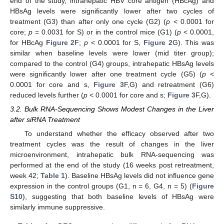
end of the study, intrahepatic HBV core antigen (HBcAg) and
HBsAg levels were significantly lower after two cycles of
treatment (G3) than after only one cycle (G2) (
p
< 0.0001 for
core;
p
= 0.0031 for S) or in the control mice (G1) (
p
< 0.0001,
for HBcAg
Figure 2
F;
p
< 0.0001 for S,
Figure 2
G). This was
similar when baseline levels were lower (mid titer group);
compared to the control (G4) groups, intrahepatic HBsAg levels
were significantly lower after one treatment cycle (G5) (
p
<
0.0001 for core and s,
Figure 3
F,G) and retreatment (G6)
reduced levels further (
p
< 0.0001 for core and s;
Figure 3
F,G).
3.2. Bulk RNA-Sequencing Shows Modest Changes in the Liver
after siRNA Treatment
To understand whether the efficacy observed after two
treatment cycles was the result of changes in the liver
microenvironment, intrahepatic bulk RNA-sequencing was
performed at the end of the study (16 weeks post retreatment,
week 42;
Table 1
). Baseline HBsAg levels did not influence gene
expression in the control groups (G1, n = 6, G4, n = 5) (
Figure
S10
), suggesting that both baseline levels of HBsAg were
similarly immune suppressive.