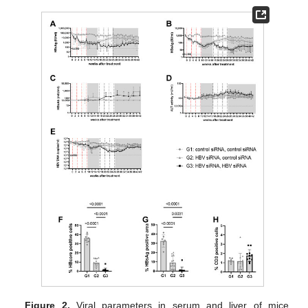
Figure 2.
Viral parameters in serum and liver of mice