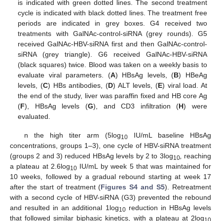
is indicated with green dotted lines. The second treatment
cycle is indicated with black dotted lines. The treatment free
periods are indicated in grey boxes. G4 received two
treatments with GalNAc-control-siRNA (grey rounds). G5
received GalNAc-HBV-siRNA first and then GalNAc-control-
siRNA (grey triangle). G6 received GalNAc-HBV-siRNA
(black squares) twice. Blood was taken on a weekly basis to
evaluate viral parameters. (
A
) HBsAg levels, (
B
) HBeAg
levels, (
C
) HBs antibodies, (
D
) ALT levels, (
E
) viral load. At
the end of the study, liver was paraffin fixed and HB core Ag
(
F
), HBsAg levels (
G
), and CD3 infiltration (
H
) were
evaluated.
n the high titer arm (5log
IU/mL baseline HBsAg
10
concentrations, groups 1–3), one cycle of HBV-siRNA treatment
(groups 2 and 3) reduced HBsAg levels by 2 to 3log
,
reaching
10
a plateau at 2.6log
IU/mL by week 5 that was maintained for
10
10 weeks, followed by a gradual rebound starting at week 17
after the start of treatment (
Figures S4 and S5
). Retreatment
with a second cycle of HBV-siRNA (G3) prevented the rebound
and resulted in an additional 1log
reduction in HBsAg levels
10
that followed similar biphasic kinetics, with a plateau at 2log
10