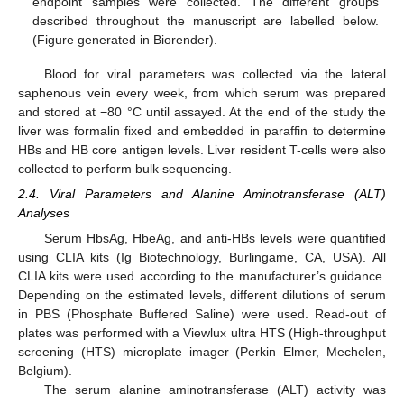
endpoint samples were collected. The different groups
described throughout the manuscript are labelled below.
(Figure generated in Biorender).
Blood for viral parameters was collected via the lateral
saphenous vein every week, from which serum was prepared
and stored at −80 °C until assayed. At the end of the study the
liver was formalin fixed and embedded in paraffin to determine
HBs and HB core antigen levels. Liver resident T-cells were also
collected to perform bulk sequencing.
2.4. Viral Parameters and Alanine Aminotransferase (ALT)
Analyses
Serum HbsAg, HbeAg, and anti-HBs levels were quantified
using CLIA kits (Ig Biotechnology, Burlingame, CA, USA). All
CLIA kits were used according to the manufacturer’s guidance.
Depending on the estimated levels, different dilutions of serum
in PBS (Phosphate Buffered Saline) were used. Read-out of
plates was performed with a Viewlux ultra HTS (High-throughput
screening (HTS) microplate imager (Perkin Elmer, Mechelen,
Belgium).
The serum alanine aminotransferase (ALT) activity was