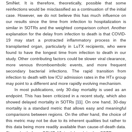
SmiNet. It is therefore, theoretically, possible that some
reinfections would be misclassified as a continuation of the initial
case. However, we do not believe this has much influence on
our results since the time from infection to hospitalization is
similar in SOTRs and the weighted comparison cohort. Another
explanation for the delay from infection to death is that COVID-
19 may start a protracted inflammatory process in the
transplanted organ, particularly in LuTX recipients, who were
found to have the longest time from infection to death in our
study. Other contributing factors could be slower viral clearance,
more venous thromboembolic events, and more frequent
secondary bacterial infections. The rapid transition from
infection to death with low ICU admission rates in the HTx group
may point to a different and more rapidly evolving mechanism.
In most publications, only 30-day mortality is used as an
endpoint. This has been criticized in a recent study, which also
showed delayed mortality in SOTRs [
11
]. On one hand, 30-day
mortality is a standard metric that allows easy and meaningful
comparisons between regions. On the other hand, the choice of
this metric may not be due to its inherent qualities but rather to
this data being more readily available than cause-of-death data.