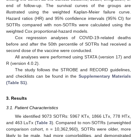
end of follow-up. The survival curves of the groups are
illustrated using the weighted Kaplan-Meier failure curve.
Hazard ratios (HR) and 95% confidence intervals (95% CI) for
SOTRs compared with non-SOTRs were calculated using the
weighted Cox proportional-hazard models.
Cox regression analyses of COVID-19-related deaths
before and after the 50th percentile of SOTRs had received a
second dose of the vaccine were conducted.
All analyses were performed using STATA (version 17) and
R (version 4.0.2).
The study follows the STROBE and RECORD guidelines,
and checklists can be found in the
Supplementary Materials
(Table S1)
.
3. Results
3.1. Patient Characteristics
We identified 9073 SOTRs: 5967 KTx, 1866 LTx, 778 HTx,
and 463 LuTx (
Table 3
). Compared to non-SOTRs (unweighted
comparison cohort, n = 10,362,960), SOTRs were older, more
likely to be male, had more comorbidities, and demonstrated