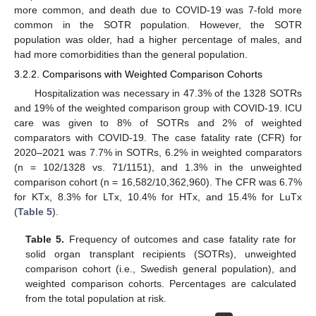
more common, and death due to COVID-19 was 7-fold more
common in the SOTR population. However, the SOTR
population was older, had a higher percentage of males, and
had more comorbidities than the general population.
3.2.2. Comparisons with Weighted Comparison Cohorts
Hospitalization was necessary in 47.3% of the 1328 SOTRs
and 19% of the weighted comparison group with COVID-19. ICU
care was given to 8% of SOTRs and 2% of weighted
comparators with COVID-19. The case fatality rate (CFR) for
2020–2021 was 7.7% in SOTRs, 6.2% in weighted comparators
(n = 102/1328 vs. 71/1151), and 1.3% in the unweighted
comparison cohort (n = 16,582/10,362,960). The CFR was 6.7%
for KTx, 8.3% for LTx, 10.4% for HTx, and 15.4% for LuTx
(
Table 5
).
Table 5.
Frequency of outcomes and case fatality rate for
solid organ transplant recipients (SOTRs), unweighted
comparison cohort (i.e., Swedish general population), and
weighted comparison cohorts. Percentages are calculated
from the total population at risk.