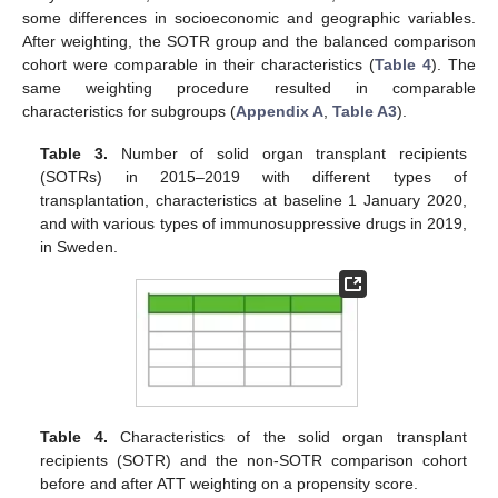
some differences in socioeconomic and geographic variables.
After weighting, the SOTR group and the balanced comparison
cohort were comparable in their characteristics (
Table 4
). The
same weighting procedure resulted in comparable
characteristics for subgroups (
Appendix A
,
Table A3
).
Table 3.
Number of solid organ transplant recipients
(SOTRs) in 2015–2019 with different types of
transplantation, characteristics at baseline 1 January 2020,
and with various types of immunosuppressive drugs in 2019,
in Sweden.
Table 4.
Characteristics of the solid organ transplant
recipients (SOTR) and the non-SOTR comparison cohort
before and after ATT weighting on a propensity score.