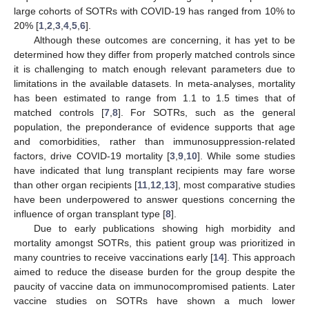
large cohorts of SOTRs with COVID-19 has ranged from 10% to
20% [
1
,
2
,
3
,
4
,
5
,
6
].
Although these outcomes are concerning, it has yet to be
determined how they differ from properly matched controls since
it is challenging to match enough relevant parameters due to
limitations in the available datasets. In meta-analyses, mortality
has been estimated to range from 1.1 to 1.5 times that of
matched controls [
7
,
8
]. For SOTRs, such as the general
population, the preponderance of evidence supports that age
and comorbidities, rather than immunosuppression-related
factors, drive COVID-19 mortality [
3
,
9
,
10
]. While some studies
have indicated that lung transplant recipients may fare worse
than other organ recipients [
11
,
12
,
13
], most comparative studies
have been underpowered to answer questions concerning the
influence of organ transplant type [
8
].
Due to early publications showing high morbidity and
mortality amongst SOTRs, this patient group was prioritized in
many countries to receive vaccinations early [
14
]. This approach
aimed to reduce the disease burden for the group despite the
paucity of vaccine data on immunocompromised patients. Later
vaccine studies on SOTRs have shown a much lower