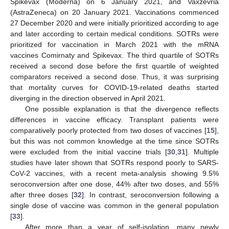
Spikevax (Moderna) on 6 January 2021, and Vaxzevria
(AstraZeneca) on 20 January 2021. Vaccinations commenced
27 December 2020 and were initially prioritized according to age
and later according to certain medical conditions. SOTRs were
prioritized for vaccination in March 2021 with the mRNA
vaccines Comirnaty and Spikevax. The third quartile of SOTRs
received a second dose before the first quartile of weighted
comparators received a second dose. Thus, it was surprising
that mortality curves for COVID-19-related deaths started
diverging in the direction observed in April 2021.
One possible explanation is that the divergence reflects
differences in vaccine efficacy. Transplant patients were
comparatively poorly protected from two doses of vaccines [
15
],
but this was not common knowledge at the time since SOTRs
were excluded from the initial vaccine trials [
30
,
31
]. Multiple
studies have later shown that SOTRs respond poorly to SARS-
CoV-2 vaccines, with a recent meta-analysis showing 9.5%
seroconversion after one dose, 44% after two doses, and 55%
after three doses [
32
]. In contrast, seroconversion following a
single dose of vaccine was common in the general population
[
33
].
After more than a year of self-isolation, many newly