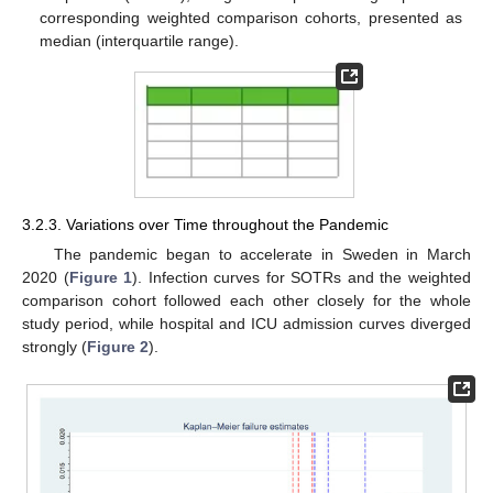
corresponding weighted comparison cohorts, presented as
median (interquartile range).
3.2.3. Variations over Time throughout the Pandemic
The pandemic began to accelerate in Sweden in March
2020 (
Figure 1
). Infection curves for SOTRs and the weighted
comparison cohort followed each other closely for the whole
study period, while hospital and ICU admission curves diverged
strongly (
Figure 2
).