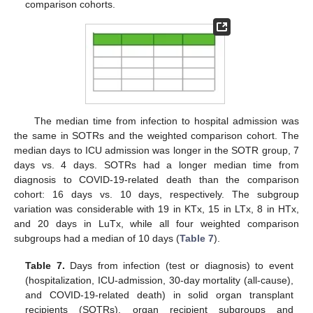
comparison cohorts.
The median time from infection to hospital admission was
the same in SOTRs and the weighted comparison cohort. The
median days to ICU admission was longer in the SOTR group, 7
days vs. 4 days. SOTRs had a longer median time from
diagnosis to COVID-19-related death than the comparison
cohort: 16 days vs. 10 days, respectively. The subgroup
variation was considerable with 19 in KTx, 15 in LTx, 8 in HTx,
and 20 days in LuTx, while all four weighted comparison
subgroups had a median of 10 days (
Table 7
).
Table 7.
Days from infection (test or diagnosis) to event
(hospitalization, ICU-admission, 30-day mortality (all-cause),
and COVID-19-related death) in solid organ transplant
recipients (SOTRs), organ recipient subgroups and