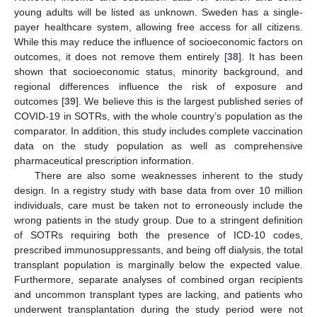
young adults will be listed as unknown. Sweden has a single-
payer healthcare system, allowing free access for all citizens.
While this may reduce the influence of socioeconomic factors on
outcomes, it does not remove them entirely [
38
]. It has been
shown that socioeconomic status, minority background, and
regional differences influence the risk of exposure and
outcomes [
39
]. We believe this is the largest published series of
COVID-19 in SOTRs, with the whole country’s population as the
comparator. In addition, this study includes complete vaccination
data on the study population as well as comprehensive
pharmaceutical prescription information.
There are also some weaknesses inherent to the study
design. In a registry study with base data from over 10 million
individuals, care must be taken not to erroneously include the
wrong patients in the study group. Due to a stringent definition
of SOTRs requiring both the presence of ICD-10 codes,
prescribed immunosuppressants, and being off dialysis, the total
transplant population is marginally below the expected value.
Furthermore, separate analyses of combined organ recipients
and uncommon transplant types are lacking, and patients who
underwent transplantation during the study period were not