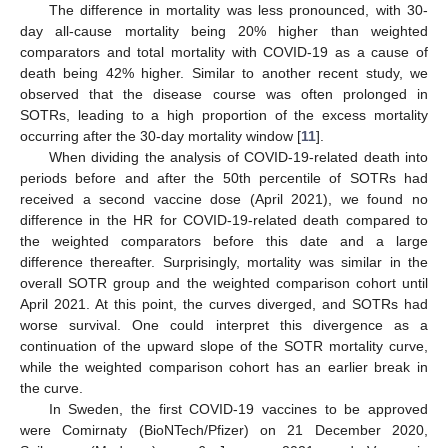
The difference in mortality was less pronounced, with 30-
day all-cause mortality being 20% higher than weighted
comparators and total mortality with COVID-19 as a cause of
death being 42% higher. Similar to another recent study, we
observed that the disease course was often prolonged in
SOTRs, leading to a high proportion of the excess mortality
occurring after the 30-day mortality window [
11
].
When dividing the analysis of COVID-19-related death into
periods before and after the 50th percentile of SOTRs had
received a second vaccine dose (April 2021), we found no
difference in the HR for COVID-19-related death compared to
the weighted comparators before this date and a large
difference thereafter. Surprisingly, mortality was similar in the
overall SOTR group and the weighted comparison cohort until
April 2021. At this point, the curves diverged, and SOTRs had
worse survival. One could interpret this divergence as a
continuation of the upward slope of the SOTR mortality curve,
while the weighted comparison cohort has an earlier break in
the curve.
In Sweden, the first COVID-19 vaccines to be approved
were Comirnaty (BioNTech/Pfizer) on 21 December 2020,