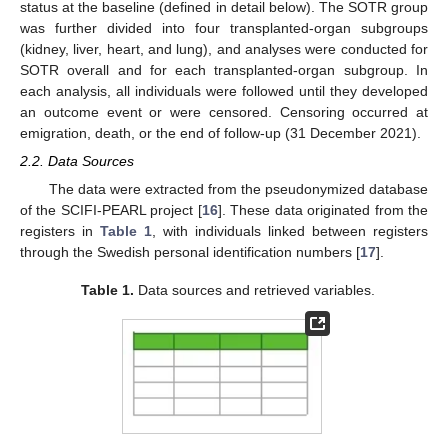
status at the baseline (defined in detail below). The SOTR group
was further divided into four transplanted-organ subgroups
(kidney, liver, heart, and lung), and analyses were conducted for
SOTR overall and for each transplanted-organ subgroup. In
each analysis, all individuals were followed until they developed
an outcome event or were censored. Censoring occurred at
emigration, death, or the end of follow-up (31 December 2021).
2.2. Data Sources
The data were extracted from the pseudonymized database
of the SCIFI-PEARL project [
16
]. These data originated from the
registers in
Table 1
, with individuals linked between registers
through the Swedish personal identification numbers [
17
].
Table 1.
Data sources and retrieved variables.