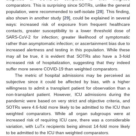
comparators. This is surprising since SOTRs, unlike the general
population, were recommended to self-isolate [
28
]. This finding,
also shown in another study [
29
], could be explained in several
ways: increased risk of exposure from frequent healthcare
contacts, greater susceptibility to a lower threshold dose of
SARS-CoV-2 for infection; greater likelihood of symptomatic
rather than asymptomatic infection; or ascertainment bias due to
increased alertness and testing in this population. While these
may all be true, it is evident that SOTRs also have a 3-fold
increased risk of hospitalization, suggesting that they indeed
suffer more severe COVID-19 than weighted comparators.
The metric of hospital admissions may be perceived as
subjective since it could be affected by bias, with a higher
willingness to admit a transplant patient for observation than a
non-transplant patient. However, ICU admissions during the
pandemic were based on very strict and objective criteria, and
SOTRs were 4.6-fold more likely to be admitted to the ICU than
weighted comparators. While all organ subgroups were at
increased risk of requiring ICU care, there was a considerable
variation, with LuTx recipients being almost 14-fold more likely
to be admitted to the ICU than weighted comparators.