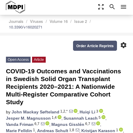
zoom_out_map
search
menu
Journals
Viruses
Volume 16
Issue 2
10.3390/v16020271
settings
Order Article Reprints
Open Access
Article
COVID-19 Outcomes and Vaccinations
in Swedish Solid Organ Transplant
Recipients 2020–2021: A Nationwide
Multi-Register Comparative Cohort
Study
1,2,*
3
by
John Mackay Søfteland
,
Huiqi Li
,
1,4
5
Jesper M. Magnusson
,
Susannah Leach
,
6,7
6,7
Vanda Friman
,
Magnus Gisslén
,
1
1,8
1
Marie Felldin
,
Andreas Schult
,
Kristjan Karason
,