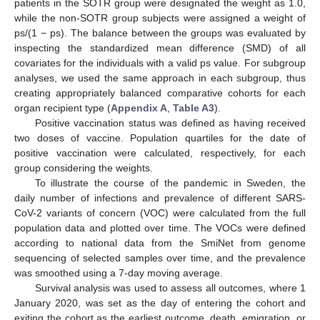
patients in the SOTR group were designated the weight as 1.0,
while the non-SOTR group subjects were assigned a weight of
ps/(1 − ps). The balance between the groups was evaluated by
inspecting the standardized mean difference (SMD) of all
covariates for the individuals with a valid ps value. For subgroup
analyses, we used the same approach in each subgroup, thus
creating appropriately balanced comparative cohorts for each
organ recipient type (
Appendix A
,
Table A3
).
Positive vaccination status was defined as having received
two doses of vaccine. Population quartiles for the date of
positive vaccination were calculated, respectively, for each
group considering the weights.
To illustrate the course of the pandemic in Sweden, the
daily number of infections and prevalence of different SARS-
CoV-2 variants of concern (VOC) were calculated from the full
population data and plotted over time. The VOCs were defined
according to national data from the SmiNet from genome
sequencing of selected samples over time, and the prevalence
was smoothed using a 7-day moving average.
Survival analysis was used to assess all outcomes, where 1
January 2020, was set as the day of entering the cohort and
exiting the cohort as the earliest outcome, death, emigration, or