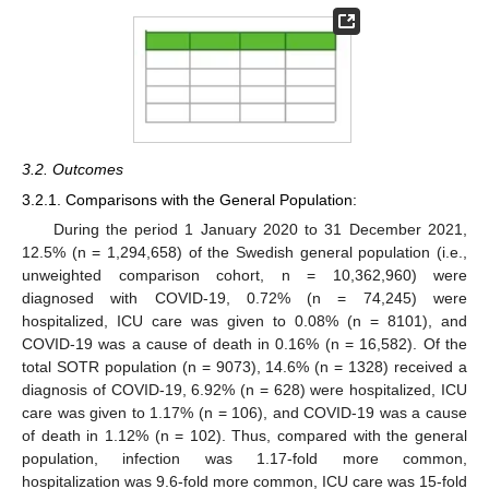
3.2. Outcomes
3.2.1. Comparisons with the General Population:
During the period 1 January 2020 to 31 December 2021,
12.5% (n = 1,294,658) of the Swedish general population (i.e.,
unweighted comparison cohort, n = 10,362,960) were
diagnosed with COVID-19, 0.72% (n = 74,245) were
hospitalized, ICU care was given to 0.08% (n = 8101), and
COVID-19 was a cause of death in 0.16% (n = 16,582). Of the
total SOTR population (n = 9073), 14.6% (n = 1328) received a
diagnosis of COVID-19, 6.92% (n = 628) were hospitalized, ICU
care was given to 1.17% (n = 106), and COVID-19 was a cause
of death in 1.12% (n = 102). Thus, compared with the general
population, infection was 1.17-fold more common,
hospitalization was 9.6-fold more common, ICU care was 15-fold