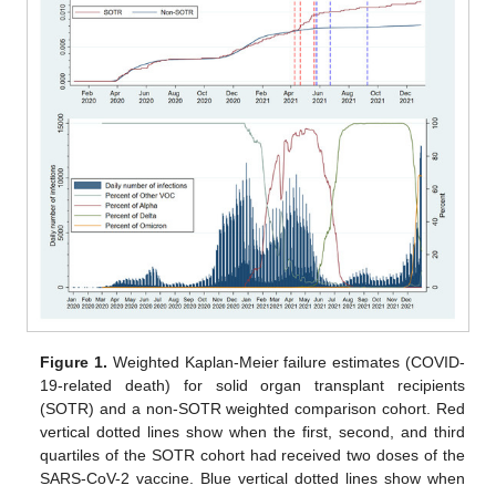
Figure 1.
Weighted Kaplan-Meier failure estimates (COVID-
19-related death) for solid organ transplant recipients
(SOTR) and a non-SOTR weighted comparison cohort. Red
vertical dotted lines show when the first, second, and third
quartiles of the SOTR cohort had received two doses of the
SARS-CoV-2 vaccine. Blue vertical dotted lines show when