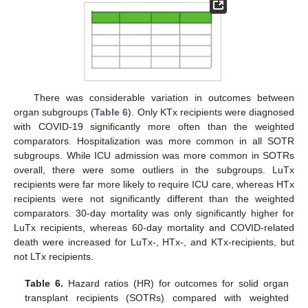
There was considerable variation in outcomes between
organ subgroups (
Table 6
). Only KTx recipients were diagnosed
with COVID-19 significantly more often than the weighted
comparators. Hospitalization was more common in all SOTR
subgroups. While ICU admission was more common in SOTRs
overall, there were some outliers in the subgroups. LuTx
recipients were far more likely to require ICU care, whereas HTx
recipients were not significantly different than the weighted
comparators. 30-day mortality was only significantly higher for
LuTx recipients, whereas 60-day mortality and COVID-related
death were increased for LuTx-, HTx-, and KTx-recipients, but
not LTx recipients.
Table 6.
Hazard ratios (HR) for outcomes for solid organ
transplant recipients (SOTRs) compared with weighted