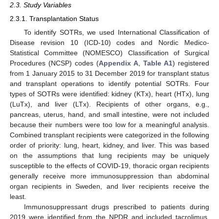
2.3. Study Variables
2.3.1. Transplantation Status
To identify SOTRs, we used International Classification of
Disease revision 10 (ICD-10) codes and Nordic Medico-
Statistical Committee (NOMESCO) Classification of Surgical
Procedures (NCSP) codes (
Appendix A
,
Table A1
) registered
from 1 January 2015 to 31 December 2019 for transplant status
and transplant operations to identify potential SOTRs. Four
types of SOTRs were identified: kidney (KTx), heart (HTx), lung
(LuTx), and liver (LTx). Recipients of other organs, e.g.,
pancreas, uterus, hand, and small intestine, were not included
because their numbers were too low for a meaningful analysis.
Combined transplant recipients were categorized in the following
order of priority: lung, heart, kidney, and liver. This was based
on the assumptions that lung recipients may be uniquely
susceptible to the effects of COVID-19, thoracic organ recipients
generally receive more immunosuppression than abdominal
organ recipients in Sweden, and liver recipients receive the
least.
Immunosuppressant drugs prescribed to patients during
2019 were identified from the NPDR and included tacrolimus,