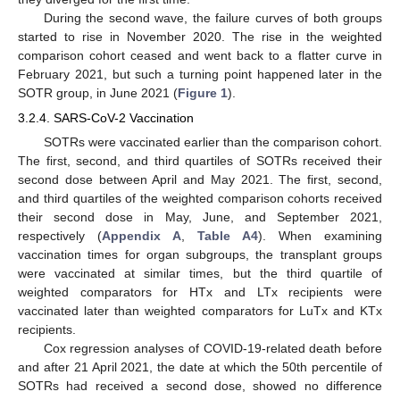
During the second wave, the failure curves of both groups
started to rise in November 2020. The rise in the weighted
comparison cohort ceased and went back to a flatter curve in
February 2021, but such a turning point happened later in the
SOTR group, in June 2021 (
Figure 1
).
3.2.4. SARS-CoV-2 Vaccination
SOTRs were vaccinated earlier than the comparison cohort.
The first, second, and third quartiles of SOTRs received their
second dose between April and May 2021. The first, second,
and third quartiles of the weighted comparison cohorts received
their second dose in May, June, and September 2021,
respectively (
Appendix A
,
Table A4
). When examining
vaccination times for organ subgroups, the transplant groups
were vaccinated at similar times, but the third quartile of
weighted comparators for HTx and LTx recipients were
vaccinated later than weighted comparators for LuTx and KTx
recipients.
Cox regression analyses of COVID-19-related death before
and after 21 April 2021, the date at which the 50th percentile of
SOTRs had received a second dose, showed no difference