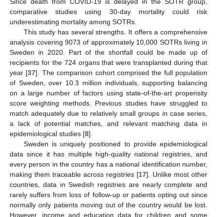
Since death from COVID-19 is delayed in the SOTR group,
comparative studies using 30-day mortality could risk
underestimating mortality among SOTRs.
This study has several strengths. It offers a comprehensive
analysis covering 9073 of approximately 10,000 SOTRs living in
Sweden in 2020. Part of the shortfall could be made up of
recipients for the 724 organs that were transplanted during that
year [
37
]. The comparison cohort comprised the full population
of Sweden, over 10.3 million individuals, supporting balancing
on a large number of factors using state-of-the-art propensity
score weighting methods. Previous studies have struggled to
match adequately due to relatively small groups in case series,
a lack of potential matches, and relevant matching data in
epidemiological studies [
8
].
Sweden is uniquely positioned to provide epidemiological
data since it has multiple high-quality national registries, and
every person in the country has a national identification number,
making them traceable across registries [
17
]. Unlike most other
countries, data in Swedish registries are nearly complete and
rarely suffers from loss of follow-up or patients opting out since
normally only patients moving out of the country would be lost.
However, income and education data for children and some