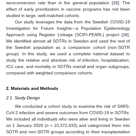
seroconversion rate than in the general population [
15
]. The
effect of early prioritization in vaccine programs has not been
studied in large, well-matched cohorts.
Our study leverages the data from the Swedish COVID-19
Investigation for Future Insights—a Population Epidemiology
Approach using Register Linkage (SCIFI-PEARL) project [
16
].
We identified almost all SOTRs in Sweden and used the rest of
the Swedish population as a comparison cohort (non-SOTR
group). In this study, we used a complete national dataset to
study the relative and absolute risk of infection, hospitalization,
ICU care, and mortality in SOTRs overall and organ subgroups,
compared with weighted comparison cohorts.
2. Materials and Methods
2.1. Study Design
We conducted a cohort study to examine the risk of SARS-
CoV-2 infection and severe outcomes from COVID-19 in SOTRs.
We included all individuals who were alive and living in Sweden
on 1 January 2020 (
n
= 10,372,033) and categorized them into
SOTR and non-SOTR groups according to their transplantation