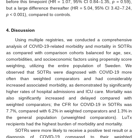
before this timepoint (HR = 1.07, 95% CI 0.84–1.35,
p
= 0.59),
but a large difference thereafter (HR = 5.04, 95% CI 3.42–7.24,
p
< 0.001), compared to controls.
4. Discussion
Using multiple registries, we conducted a comprehensive
analysis of COVID-19-related morbidity and mortality in SOTRs
as compared with comparison cohorts balanced for age, sex,
comorbidities, and socioeconomic factors using propensity score
weighting, utilizing the entire population of Sweden. We
observed that SOTRs were diagnosed with COVID-19 more
often than weighted comparators and had considerably
increased associated morbidity, as demonstrated by significantly
higher rates of hospital admissions and ICU care. Mortality was
also significantly increased and delayed compared with
weighted comparators; the CFR for COVID-19 in SOTRs was
7.7%, compared with 6.2% in weighted comparators and 1.3% in
the general population (unweighted comparators). LuTx
recipients had the highest burden of morbidity and mortality.
SOTRs were more likely to receive a positive test result or a
diagnosis of COVID-19 compared to their weighted