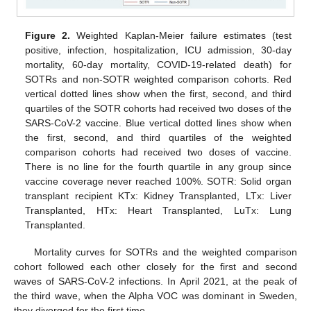
Figure 2.
Weighted Kaplan-Meier failure estimates (test
positive, infection, hospitalization, ICU admission, 30-day
mortality, 60-day mortality, COVID-19-related death) for
SOTRs and non-SOTR weighted comparison cohorts. Red
vertical dotted lines show when the first, second, and third
quartiles of the SOTR cohorts had received two doses of the
SARS-CoV-2 vaccine. Blue vertical dotted lines show when
the first, second, and third quartiles of the weighted
comparison cohorts had received two doses of vaccine.
There is no line for the fourth quartile in any group since
vaccine coverage never reached 100%. SOTR: Solid organ
transplant recipient KTx: Kidney Transplanted, LTx: Liver
Transplanted, HTx: Heart Transplanted, LuTx: Lung
Transplanted.
Mortality curves for SOTRs and the weighted comparison
cohort followed each other closely for the first and second
waves of SARS-CoV-2 infections. In April 2021, at the peak of
the third wave, when the Alpha VOC was dominant in Sweden,
they diverged for the first time.