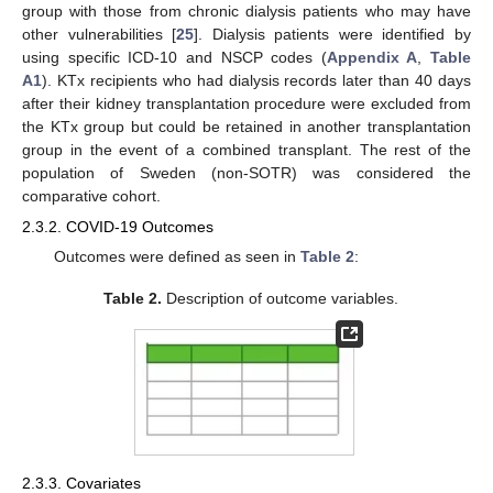
group with those from chronic dialysis patients who may have
other vulnerabilities [
25
]. Dialysis patients were identified by
using specific ICD-10 and NSCP codes (
Appendix A
,
Table
A1
). KTx recipients who had dialysis records later than 40 days
after their kidney transplantation procedure were excluded from
the KTx group but could be retained in another transplantation
group in the event of a combined transplant. The rest of the
population of Sweden (non-SOTR) was considered the
comparative cohort.
2.3.2. COVID-19 Outcomes
Outcomes were defined as seen in
Table 2
:
Table 2.
Description of outcome variables.
2.3.3. Covariates