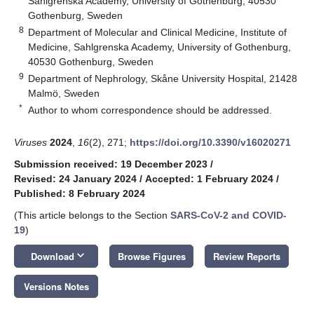
Sahlgrenska Academy, University of Gothenburg, 40530
Gothenburg, Sweden
8
Department of Molecular and Clinical Medicine, Institute of
Medicine, Sahlgrenska Academy, University of Gothenburg,
40530 Gothenburg, Sweden
9
Department of Nephrology, Skåne University Hospital, 21428
Malmö, Sweden
*
Author to whom correspondence should be addressed.
Viruses
2024
,
16
(2), 271;
https://doi.org/10.3390/v16020271
Submission received: 19 December 2023
/
Revised: 24 January 2024
/
Accepted: 1 February 2024
/
Published: 8 February 2024
(This article belongs to the Section
SARS-CoV-2 and COVID-
19
)
keyboard_arrow_down
Download
Browse Figures
Review Reports
Versions Notes