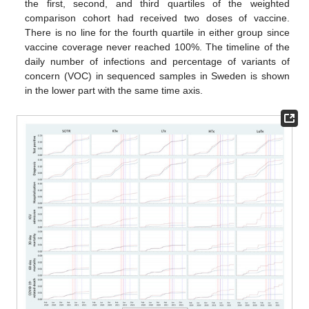
the first, second, and third quartiles of the weighted
comparison cohort had received two doses of vaccine.
There is no line for the fourth quartile in either group since
vaccine coverage never reached 100%. The timeline of the
daily number of infections and percentage of variants of
concern (VOC) in sequenced samples in Sweden is shown
in the lower part with the same time axis.