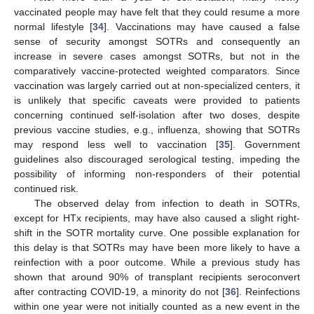
vaccinated people may have felt that they could resume a more
normal lifestyle [
34
]. Vaccinations may have caused a false
sense of security amongst SOTRs and consequently an
increase in severe cases amongst SOTRs, but not in the
comparatively vaccine-protected weighted comparators. Since
vaccination was largely carried out at non-specialized centers, it
is unlikely that specific caveats were provided to patients
concerning continued self-isolation after two doses, despite
previous vaccine studies, e.g., influenza, showing that SOTRs
may respond less well to vaccination [
35
]. Government
guidelines also discouraged serological testing, impeding the
possibility of informing non-responders of their potential
continued risk.
The observed delay from infection to death in SOTRs,
except for HTx recipients, may have also caused a slight right-
shift in the SOTR mortality curve. One possible explanation for
this delay is that SOTRs may have been more likely to have a
reinfection with a poor outcome. While a previous study has
shown that around 90% of transplant recipients seroconvert
after contracting COVID-19, a minority do not [
36
]. Reinfections
within one year were not initially counted as a new event in the