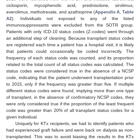
ciclosporin, mycophenolic acid, prednisolone, sirolimus,
everolimus, methotrexate, and azathioprine (
Appendix A
,
Table
A2
). Individuals not exposed to any of the listed
immunosuppressants were excluded from the SOTR group.
Patients with only ICD-10 status codes (Z-codes) went through
an additional step of cleaning. Because transplant status codes
are registered each time a patient has a hospital visit, it is likely
that patients could occasionally be coded incorrectly. The
frequency of each status code was counted, and its proportion
related to the total count of all status codes was calculated. The
status codes were considered true in the absence of a NCSP
code, indicating that the patient underwent transplantation prior
to 2015, only if the frequency was greater than five. If multiple
different status codes were found, implying more than one type
of transplant, in the absence of confirmatory NCSP codes, they
were only considered true if the proportion of the least frequent
code was greater than 20% of all transplant status codes for a
given individual.
Uniquely for KTx recipients, we had to identify patients who
had experienced graft failure and were back on dialysis as non-
transplanted. This was to avoid biasing the results in the KTx