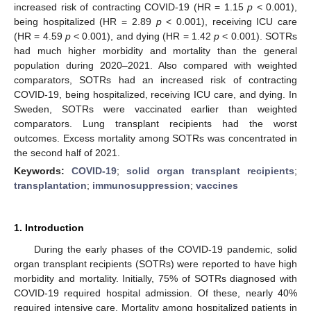
increased risk of contracting COVID-19 (HR = 1.15
p
< 0.001),
being hospitalized (HR = 2.89
p
< 0.001), receiving ICU care
(HR = 4.59
p
< 0.001), and dying (HR = 1.42
p
< 0.001). SOTRs
had much higher morbidity and mortality than the general
population during 2020–2021. Also compared with weighted
comparators, SOTRs had an increased risk of contracting
COVID-19, being hospitalized, receiving ICU care, and dying. In
Sweden, SOTRs were vaccinated earlier than weighted
comparators. Lung transplant recipients had the worst
outcomes. Excess mortality among SOTRs was concentrated in
the second half of 2021.
Keywords:
COVID-19
;
solid organ transplant recipients
;
transplantation
;
immunosuppression
;
vaccines
1. Introduction
During the early phases of the COVID-19 pandemic, solid
organ transplant recipients (SOTRs) were reported to have high
morbidity and mortality. Initially, 75% of SOTRs diagnosed with
COVID-19 required hospital admission. Of these, nearly 40%
required intensive care. Mortality among hospitalized patients in