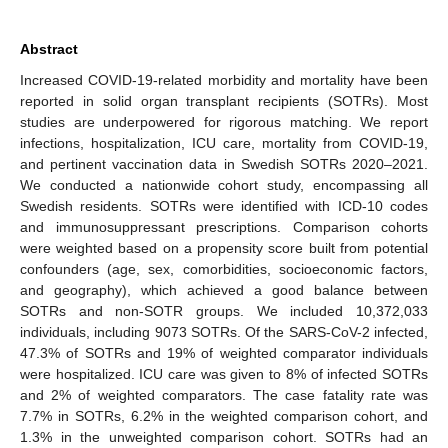
Abstract
Increased COVID-19-related morbidity and mortality have been
reported in solid organ transplant recipients (SOTRs). Most
studies are underpowered for rigorous matching. We report
infections, hospitalization, ICU care, mortality from COVID-19,
and pertinent vaccination data in Swedish SOTRs 2020–2021.
We conducted a nationwide cohort study, encompassing all
Swedish residents. SOTRs were identified with ICD-10 codes
and immunosuppressant prescriptions. Comparison cohorts
were weighted based on a propensity score built from potential
confounders (age, sex, comorbidities, socioeconomic factors,
and geography), which achieved a good balance between
SOTRs and non-SOTR groups. We included 10,372,033
individuals, including 9073 SOTRs. Of the SARS-CoV-2 infected,
47.3% of SOTRs and 19% of weighted comparator individuals
were hospitalized. ICU care was given to 8% of infected SOTRs
and 2% of weighted comparators. The case fatality rate was
7.7% in SOTRs, 6.2% in the weighted comparison cohort, and
1.3% in the unweighted comparison cohort. SOTRs had an