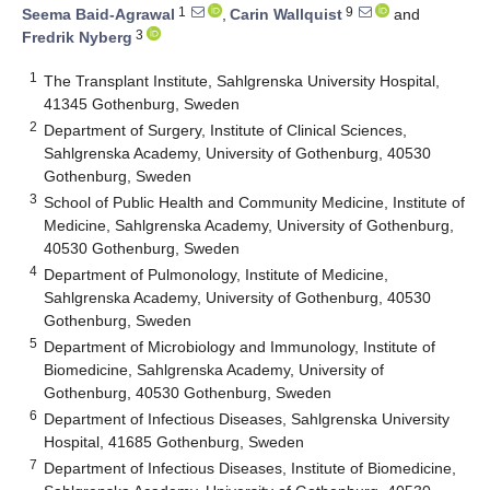
1
9
Seema Baid-Agrawal
,
Carin Wallquist
and
3
Fredrik Nyberg
1
The Transplant Institute, Sahlgrenska University Hospital,
41345 Gothenburg, Sweden
2
Department of Surgery, Institute of Clinical Sciences,
Sahlgrenska Academy, University of Gothenburg, 40530
Gothenburg, Sweden
3
School of Public Health and Community Medicine, Institute of
Medicine, Sahlgrenska Academy, University of Gothenburg,
40530 Gothenburg, Sweden
4
Department of Pulmonology, Institute of Medicine,
Sahlgrenska Academy, University of Gothenburg, 40530
Gothenburg, Sweden
5
Department of Microbiology and Immunology, Institute of
Biomedicine, Sahlgrenska Academy, University of
Gothenburg, 40530 Gothenburg, Sweden
6
Department of Infectious Diseases, Sahlgrenska University
Hospital, 41685 Gothenburg, Sweden
7
Department of Infectious Diseases, Institute of Biomedicine,