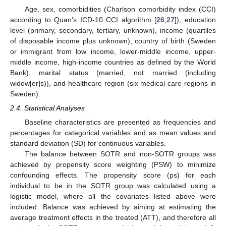
Age, sex, comorbidities (Charlson comorbidity index (CCI)
according to Quan’s ICD-10 CCI algorithm [
26
,
27
]), education
level (primary, secondary, tertiary, unknown), income (quartiles
of disposable income plus unknown), country of birth (Sweden
or immigrant from low income, lower-middle income, upper-
middle income, high-income countries as defined by the World
Bank), marital status (married, not married (including
widow[er]s)), and healthcare region (six medical care regions in
Sweden).
2.4. Statistical Analyses
Baseline characteristics are presented as frequencies and
percentages for categorical variables and as mean values and
standard deviation (SD) for continuous variables.
The balance between SOTR and non-SOTR groups was
achieved by propensity score weighting (PSW) to minimize
confounding effects. The propensity score (ps) for each
individual to be in the SOTR group was calculated using a
logistic model, where all the covariates listed above were
included. Balance was achieved by aiming at estimating the
average treatment effects in the treated (ATT), and therefore all