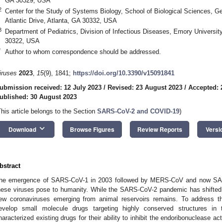
GA 30329, USA
2
Center for the Study of Systems Biology, School of Biological Sciences, Ge
Atlantic Drive, Atlanta, GA 30332, USA
3
Department of Pediatrics, Division of Infectious Diseases, Emory Universit
30322, USA
*
Author to whom correspondence should be addressed.
iruses
2023
,
15
(9), 1841;
https://doi.org/10.3390/v15091841
ubmission received: 12 July 2023
/
Revised: 23 August 2023
/
Accepted: 
ublished: 30 August 2023
This article belongs to the Section
SARS-CoV-2 and COVID-19
)
keyboard_arrow_down
Download
Browse Figures
Review Reports
Versi
bstract
he emergence of SARS-CoV-1 in 2003 followed by MERS-CoV and now SARS
hese viruses pose to humanity. While the SARS-CoV-2 pandemic has shifted t
ew coronaviruses emerging from animal reservoirs remains. To address t
evelop small molecule drugs targeting highly conserved structures in
haracterized existing drugs for their ability to inhibit the endoribonuclease a