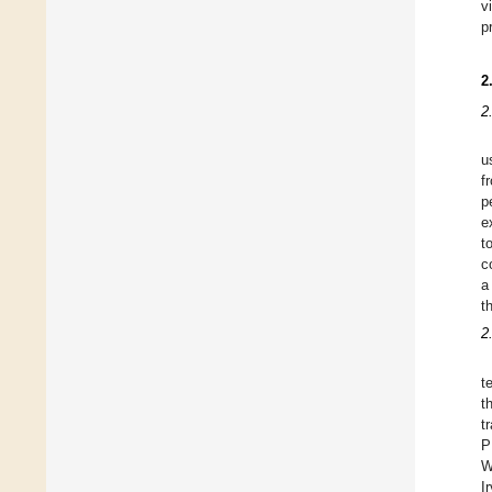
v
p
2
2
u
f
p
e
t
c
a
t
2
t
t
t
P
W
I