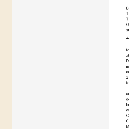
B
T
T
O
s
2
f
a
D
i
a
2
f
a
d
h
w
C
C
M