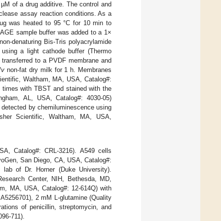
 µM of a drug additive. The control and
clease assay reaction conditions. As a
drug was heated to 95 °C for 10 min to
vePAGE sample buffer was added to a 1×
non-denaturing Bis-Tris polyacrylamide
using a light cathode buffer (Thermo
en transferred to a PVDF membrane and
/
v
non-fat dry milk for 1 h. Membranes
cientific, Waltham, MA, USA, Catalog#:
 times with TBST and stained with the
mingham, AL, USA, Catalog#: 4030-05)
re detected by chemiluminescence using
sher Scientific, Waltham, MA, USA,
, Catalog#: CRL-3216). A549 cells
oGen, San Diego, CA, USA, Catalog#:
lab of Dr. Horner (Duke University).
Research Center, NIH, Bethesda, MD,
ham, MA, USA, Catalog#: 12-614Q) with
: A5256701), 2 mM L-glutamine (Quality
tions of penicillin, streptomycin, and
096-711).