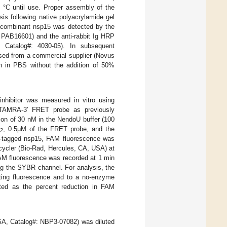
 °C until use. Proper assembly of the
s following native polyacrylamide gel
recombinant nsp15 was detected by the
#: PAB16601) and the anti-rabbit Ig HRP
 Catalog#: 4030-05). In subsequent
sed from a commercial supplier (Novus
n in PBS without the addition of 50%
inhibitor was measured in vitro using
A-TAMRA-3′ FRET probe as previously
ion of 30 nM in the NendoU buffer (100
, 0.5µM of the FRET probe, and the
2
rep-tagged nsp15, FAM fluorescence was
cycler (Bio-Rad, Hercules, CA, USA) at
AM fluorescence was recorded at 1 min
ing the SYBR channel. For analysis, the
rting fluorescence and to a no-enzyme
lated as the percent reduction in FAM
USA, Catalog#: NBP3-07082) was diluted