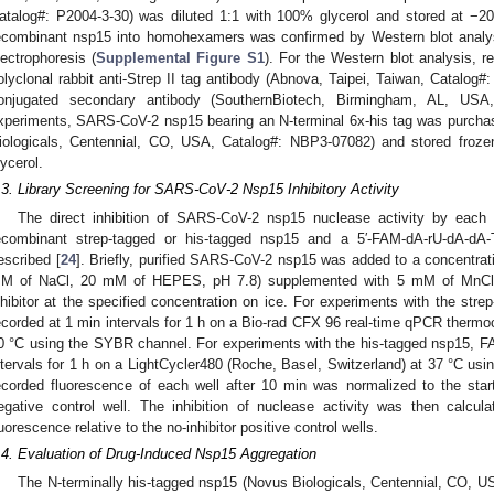
atalog#: P2004-3-30) was diluted 1:1 with 100% glycerol and stored at −20
ecombinant nsp15 into homohexamers was confirmed by Western blot analysi
lectrophoresis (
Supplemental Figure S1
). For the Western blot analysis, 
olyclonal rabbit anti-Strep II tag antibody (Abnova, Taipei, Taiwan, Catalog
onjugated secondary antibody (SouthernBiotech, Birmingham, AL, USA,
xperiments, SARS-CoV-2 nsp15 bearing an N-terminal 6x-his tag was purcha
iologicals, Centennial, CO, USA, Catalog#: NBP3-07082) and stored froze
lycerol.
.3. Library Screening for SARS-CoV-2 Nsp15 Inhibitory Activity
The direct inhibition of SARS-CoV-2 nsp15 nuclease activity by each 
ecombinant strep-tagged or his-tagged nsp15 and a 5′-FAM-dA-rU-dA-d
escribed [
24
]. Briefly, purified SARS-CoV-2 nsp15 was added to a concentrat
M of NaCl, 20 mM of HEPES, pH 7.8) supplemented with 5 mM of MnCl
nhibitor at the specified concentration on ice. For experiments with the st
ecorded at 1 min intervals for 1 h on a Bio-rad CFX 96 real-time qPCR thermo
0 °C using the SYBR channel. For experiments with the his-tagged nsp15, F
ntervals for 1 h on a LightCycler480 (Roche, Basel, Switzerland) at 37 °C us
ecorded fluorescence of each well after 10 min was normalized to the sta
egative control well. The inhibition of nuclease activity was then calcu
luorescence relative to the no-inhibitor positive control wells.
.4. Evaluation of Drug-Induced Nsp15 Aggregation
The N-terminally his-tagged nsp15 (Novus Biologicals, Centennial, CO, 