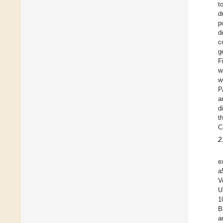
t
d
p
d
c
g
F
w
w
P
a
d
t
C
2
e
a
V
U
1
B
a