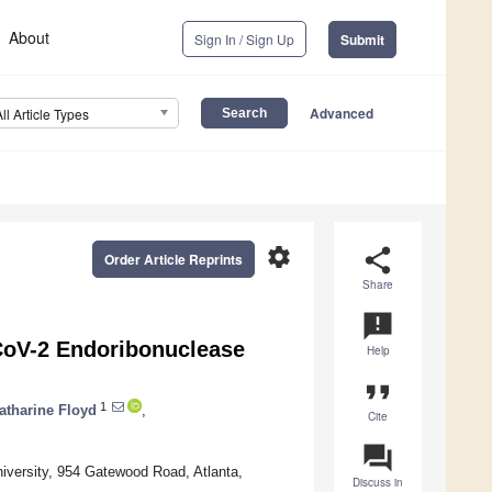
About
Sign In / Sign Up
Submit
Advanced
All Article Types
settings
share
Order Article Reprints
Share
announcement
CoV-2 Endoribonuclease
Help
format_quote
1
atharine Floyd
,
Cite
question_answer
versity, 954 Gatewood Road, Atlanta,
Discuss in