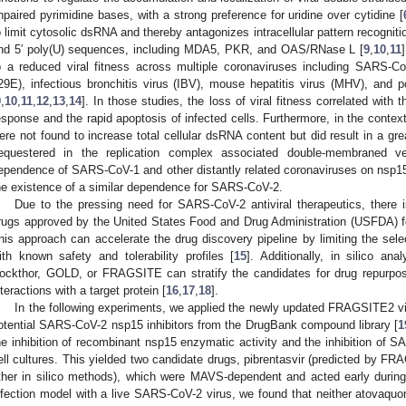
npaired pyrimidine bases, with a strong preference for uridine over cytidine [
o limit cytosolic dsRNA and thereby antagonizes intracellular pattern recognit
nd 5′ poly(U) sequences, including MDA5, PKR, and OAS/RNase L [
9
,
10
,
11
o a reduced viral fitness across multiple coronaviruses including SARS-
29E), infectious bronchitis virus (IBV), mouse hepatitis virus (MHV), and 
9
,
10
,
11
,
12
,
13
,
14
]. In those studies, the loss of viral fitness correlated with t
esponse and the rapid apoptosis of infected cells. Furthermore, in the conte
ere not found to increase total cellular dsRNA content but did result in a gre
equestered in the replication complex associated double-membraned v
ependence of SARS-CoV-1 and other distantly related coronaviruses on nsp1
he existence of a similar dependence for SARS-CoV-2.
Due to the pressing need for SARS-CoV-2 antiviral therapeutics, there i
rugs approved by the United States Food and Drug Administration (USFDA) f
his approach can accelerate the drug discovery pipeline by limiting the selec
ith known safety and tolerability profiles [
15
]. Additionally, in silico an
ockthor, GOLD, or FRAGSITE can stratify the candidates for drug repurpo
nteractions with a target protein [
16
,
17
,
18
].
In the following experiments, we applied the newly updated FRAGSITE2 vir
otential SARS-CoV-2 nsp15 inhibitors from the DrugBank compound library [
1
he inhibition of recombinant nsp15 enzymatic activity and the inhibition of
ell cultures. This yielded two candidate drugs, pibrentasvir (predicted by F
ther in silico methods), which were MAVS-dependent and acted early during 
nfection model with a live SARS-CoV-2 virus, we found that neither atovaquon