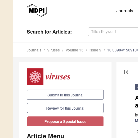
Journals
Search
for Articles
:
Journals
Viruses
Volume 15
Issue 9
10.3390/v150918
first_page
Submit to this Journal
a
Review for this Journal
b
M
Propose a Special Issue
Article Menu