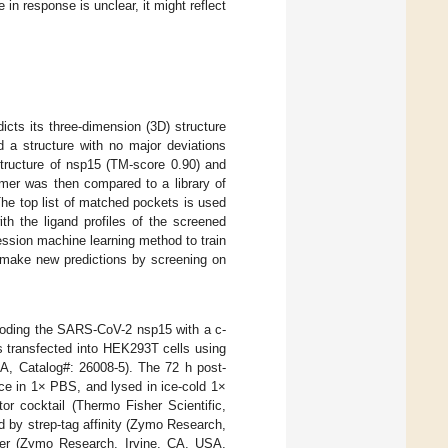
e in response is unclear, it might reflect
s its three-dimension (3D) structure
 a structure with no major deviations
tructure of nsp15 (TM-score 0.90) and
mer was then compared to a library of
The top list of matched pockets is used
th the ligand profiles of the screened
ession machine learning method to train
 make new predictions by screening on
ncoding the SARS-CoV-2 nsp15 with a c-
 transfected into HEK293T cells using
SA, Catalog#: 26008-5). The 72 h post-
ce in 1× PBS, and lysed in ice-cold 1×
r cocktail (Thermo Fisher Scientific,
by strep-tag affinity (Zymo Research,
ffer (Zymo Research, Irvine, CA, USA,