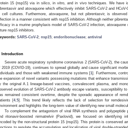
rotein 15 (nsp15) via in silico, in vitro, and in vivo techniques. We have i
ibrentasvir and atovaquone which effectively inhibit SARS-CoV-2 and HCoV-
n cell cultures. Furthermore, atovaquone, but not pibrentasvir, is obse
nfection in a manner consistent with nsp15 inhibition. Although neither pibrenta
fficacy in a murine prophylaxis model of SARS-CoV-2 infection, atovaquone 
uture nsp15 inhibitors.
eywords:
SARS-CoV-2
;
nsp15
;
endoribonuclease
;
antiviral
. Introduction
Severe acute respiratory syndrome coronavirus 2 (SARS-CoV-2), the caus
f 2019 (COVID-19), continues to spread globally and cause significant morb
ndividuals and those with weakened immune systems [
1
]. Furthermore, contr
he expansion of novel variants possessing mutations that enhance transmissib
y the original A.1 lineage-based vaccines, convalescent plasma, and monoc
bserved evolution of SARS-CoV-2 antibody escape variants, susceptibility to 
as remained consistent overtime, despite the sporadic appearance of remdes
atients [
4
,
5
]. This trend likely reflects the lack of selection for remdesivir
nvironment and highlights the long-term value of identifying new small molecul
To complement the antagonism of viral RNA synthesis and polypeptide pr
nd ritonavir-boosted nirmatrelvir (Paxlovid), we focused on identifying in
ncoded by the non-structural protein 15 (nsp15). This protein is conserved
unctions to regulate the accumulation and localization of viral double-stra