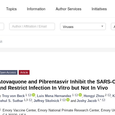
Topics
Information
Author Services
Initiatives
Viruses
41
Open Access
Article
Atovaquone and Pibrentasvir Inhibit the SARS-
nd Restrict Infection In Vitro but Not In Vivo
1
1
2
y
Troy von Beck
,
Luis Mena Hernandez
,
Hongyi Zhou
,
K
1,3
2
1,*
ehul S. Suthar
,
Jeffrey Skolnick
and
Joshy Jacob
1
Emory Vaccine Center, Emory National Primate Research Center, Emory Uni