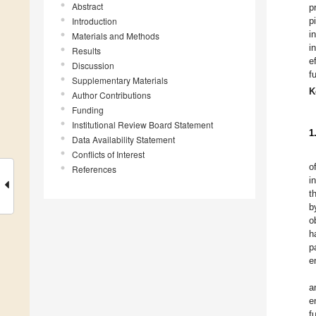
Abstract
p
Introduction
p
i
Materials and Methods
i
Results
e
Discussion
f
Supplementary Materials
K
Author Contributions
Funding
Institutional Review Board Statement
1
Data Availability Statement
Conflicts of Interest
o
References
i
t
b
o
h
p
e
a
e
f