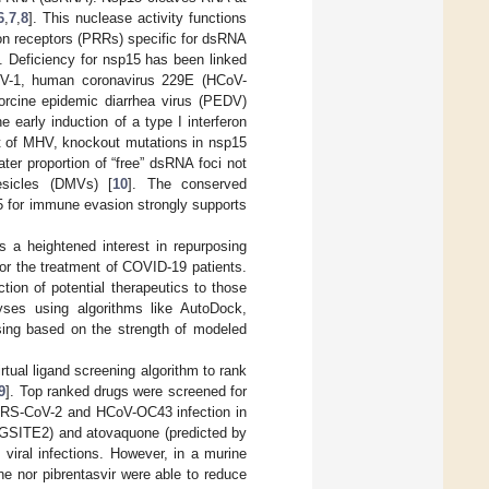
6
,
7
,
8
]. This nuclease activity functions
ion receptors (PRRs) specific for dsRNA
]. Deficiency for nsp15 has been linked
CoV-1, human coronavirus 229E (HCoV-
porcine epidemic diarrhea virus (PEDV)
he early induction of a type I interferon
xt of MHV, knockout mutations in nsp15
ater proportion of “free” dsRNA foci not
esicles (DMVs) [
10
]. The conserved
5 for immune evasion strongly supports
s a heightened interest in repurposing
or the treatment of COVID-19 patients.
tion of potential therapeutics to those
alyses using algorithms like AutoDock,
sing based on the strength of modeled
tual ligand screening algorithm to rank
9
]. Top ranked drugs were screened for
 SARS-CoV-2 and HCoV-OC43 infection in
RAGSITE2) and atovaquone (predicted by
viral infections. However, in a murine
e nor pibrentasvir were able to reduce