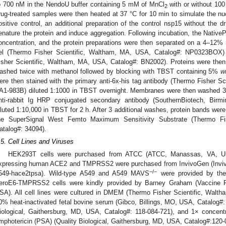
o 700 nM in the NendoU buffer containing 5 mM of MnCl
with or without 100
2
rug-treated samples were then heated at 37 °C for 10 min to simulate the nu
ositive control, an additional preparation of the control nsp15 without the 
enature the protein and induce aggregation. Following incubation, the Nati
oncentration, and the protein preparations were then separated on a 4–12% 
el (Thermo Fisher Scientific, Waltham, MA, USA, Catalog#: NP0323BOX) 
isher Scientific, Waltham, MA, USA, Catalog#: BN2002). Proteins were th
ashed twice with methanol followed by blocking with TBST containing 5%
w
ere then stained with the primary anti-6x-his tag antibody (Thermo Fisher S
A1-983B) diluted 1:1000 in TBST overnight. Membranes were then washed 3
nti-rabbit Ig HRP conjugated secondary antibody (SouthernBiotech, Bir
iluted 1:10,000 in TBST for 2 h. After 3 additional washes, protein bands we
he SuperSignal West Femto Maximum Sensitivity Substrate (Thermo Fi
atalog#: 34094).
.5. Cell Lines and Viruses
HEK293T cells were purchased from ATCC (ATCC, Manassas, VA, USA
xpressing human ACE2 and TMPRSS2 were purchased from InvivoGen (Inviv
−/−
549-hace2tpsa). Wild-type A549 and A549 MAVS
were provided by the 
eroE6-TMPRSS2 cells were kindly provided by Barney Graham (Vaccine 
SA). All cell lines were cultured in DMEM (Thermo Fisher Scientific, Walt
0% heat-inactivated fetal bovine serum (Gibco, Billings, MO, USA, Catalog#
iological, Gaithersburg, MD, USA, Catalog#: 118-084-721), and 1× concentra
mphotericin (PSA) (Quality Biological, Gaithersburg, MD, USA, Catalog#:120-