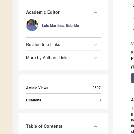
Academic Editor
Luis Martinez-Sobrido
Related Info Links
V
S
More by Authors Links
P
(
Article Views
2527
Citations
3
A
T
t
n
Table of Contents
d
c