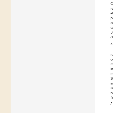
C
r
e
p
c
e
B
g
2
r
d
m
i
r
3
i
r
n
f
2