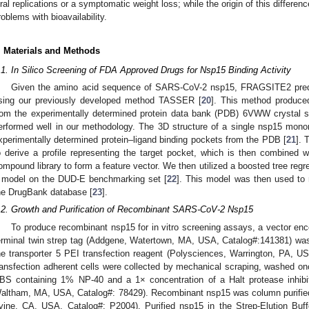
iral replications or a symptomatic weight loss; while the origin of this differenc
roblems with bioavailability.
. Materials and Methods
.1. In Silico Screening of FDA Approved Drugs for Nsp15 Binding Activity
Given the amino acid sequence of SARS-CoV-2 nsp15, FRAGSITE2 predict
sing our previously developed method TASSER [
20
]. This method produced
rom the experimentally determined protein data bank (PDB) 6VWW crystal s
erformed well in our methodology. The 3D structure of a single nsp15 mono
xperimentally determined protein–ligand binding pockets from the PDB [
21
]. 
o derive a profile representing the target pocket, which is then combined wi
ompound library to form a feature vector. We then utilized a boosted tree regr
 model on the DUD-E benchmarking set [
22
]. This model was then used to
he DrugBank database [
23
].
.2. Growth and Purification of Recombinant SARS-CoV-2 Nsp15
To produce recombinant nsp15 for in vitro screening assays, a vector e
erminal twin strep tag (Addgene, Watertown, MA, USA, Catalog#:141381) was
he transporter 5 PEI transfection reagent (Polysciences, Warrington, PA, U
ransfection adherent cells were collected by mechanical scraping, washed on
BS containing 1% NP-40 and a 1× concentration of a Halt protease inhibito
altham, MA, USA, Catalog#: 78429). Recombinant nsp15 was column purified 
rvine, CA, USA, Catalog#: P2004). Purified nsp15 in the Strep-Elution Bu