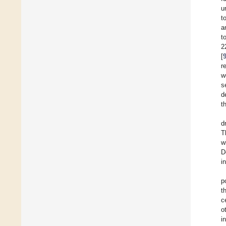
u
t
a
t
2
[
r
w
s
d
t
d
T
w
D
i
p
t
c
o
i