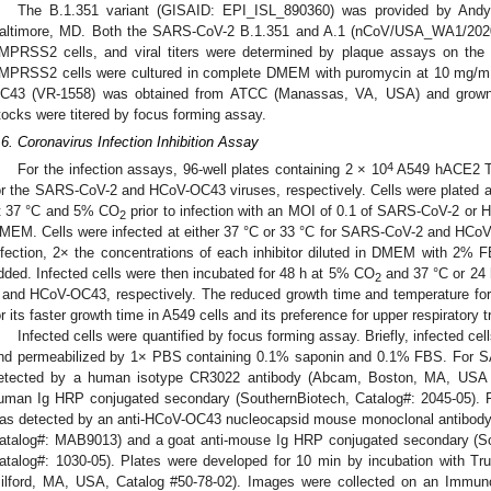
The B.1.351 variant (GISAID: EPI_ISL_890360) was provided by Andy
altimore, MD. Both the SARS-CoV-2 B.1.351 and A.1 (nCoV/USA_WA1/2020)
MPRSS2 cells, and viral titers were determined by plaque assays on th
MPRSS2 cells were cultured in complete DMEM with puromycin at 10 mg/mL
C43 (VR-1558) was obtained from ATCC (Manassas, VA, USA) and grow
tocks were titered by focus forming assay.
.6. Coronavirus Infection Inhibition Assay
4
For the infection assays, 96-well plates containing 2 × 10
A549 hACE2 T
or the SARS-CoV-2 and HCoV-OC43 viruses, respectively. Cells were plated
t 37 °C and 5% CO
prior to infection with an MOI of 0.1 of SARS-CoV-2 or
2
MEM. Cells were infected at either 37 °C or 33 °C for SARS-CoV-2 and HCoV-OC
nfection, 2× the concentrations of each inhibitor diluted in DMEM with 2%
dded. Infected cells were then incubated for 48 h at 5% CO
and 37 °C or 24
2
 and HCoV-OC43, respectively. The reduced growth time and temperature 
or its faster growth time in A549 cells and its preference for upper respiratory t
Infected cells were quantified by focus forming assay. Briefly, infected c
nd permeabilized by 1× PBS containing 0.1% saponin and 0.1% FBS. For SA
etected by a human isotype CR3022 antibody (Abcam, Boston, MA, USA C
uman Ig HRP conjugated secondary (SouthernBiotech, Catalog#: 2045-05). 
as detected by an anti-HCoV-OC43 nucleocapsid mouse monoclonal antibody 
atalog#: MAB9013) and a goat anti-mouse Ig HRP conjugated secondary (S
atalog#: 1030-05). Plates were developed for 10 min by incubation with Tr
ilford, MA, USA, Catalog #50-78-02). Images were collected on an Immun