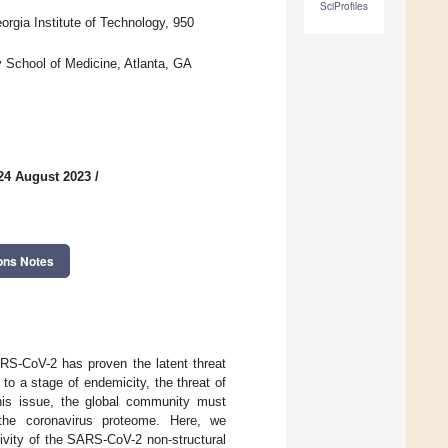
SciProfiles
orgia Institute of Technology, 950
y School of Medicine, Atlanta, GA
24 August 2023
/
ons Notes
-CoV-2 has proven the latent threat
o a stage of endemicity, the threat of
his issue, the global community must
 the coronavirus proteome. Here, we
ctivity of the SARS-CoV-2 non-structural