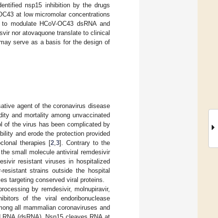
dentified nsp15 inhibition by the drugs
OC43 at low micromolar concentrations
rved to modulate HCoV-OC43 dsRNA and
svir nor atovaquone translate to clinical
may serve as a basis for the design of
ative agent of the coronavirus disease
idity and mortality among unvaccinated
ol of the virus has been complicated by
ility and erode the protection provided
lonal therapies [
2
,
3
]. Contrary to the
the small molecule antiviral remdesivir
ivir resistant viruses in hospitalized
-resistant strains outside the hospital
es targeting conserved viral proteins.
ocessing by remdesivir, molnupiravir,
hibitors of the viral endoribonuclease
 among all mammalian coronaviruses and
nded RNA (dsRNA). Nsp15 cleaves RNA at