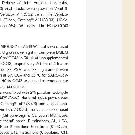
 Pekosz of John Hopkins University,
 viral stocks were grown on VeroE6-
e VeroE6-TMPRSS2 cells. The VeroE6-
 (Gibco, Catalog#: A11138-03). HCoV-
n on A549 WT cells. The HCoV-OC43
MPRSS2 or A549 WT cells were used
 and grown overnight in complete DMEM
 HCoV-OC43 in 50 µL of unsupplemented
43, respectively. A total of 2 h after
 FBS, 2× PSA, and 2× L-glutamine were
 h at 5% CO
and 33 °C for SARS-CoV-
2
for HCoV-OC43 was used to compensate
ract conditions.
ells were fixed with 2% paraformaldehyde
RS-CoV-2, the viral spike protein was
atalog#: ab273073) and a goat anti-
For HCoV-OC43, the viral nucleocapsid
(Millipore-Sigma, St. Louis, MO, USA,
outhernBiotech, Birmingham, AL, USA,
uBlue Peroxidase Substrate (SeraCare,
ospot CTL instrument (Cleveland, OH,