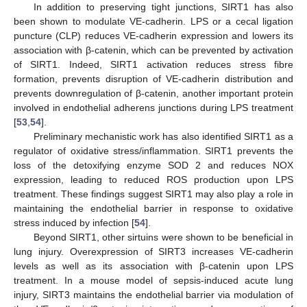
In addition to preserving tight junctions, SIRT1 has also
been shown to modulate VE-cadherin. LPS or a cecal ligation
puncture (CLP) reduces VE-cadherin expression and lowers its
association with β-catenin, which can be prevented by activation
of SIRT1. Indeed, SIRT1 activation reduces stress fibre
formation, prevents disruption of VE-cadherin distribution and
prevents downregulation of β-catenin, another important protein
involved in endothelial adherens junctions during LPS treatment
[
53
,
54
].
Preliminary mechanistic work has also identified SIRT1 as a
regulator of oxidative stress/inflammation. SIRT1 prevents the
loss of the detoxifying enzyme SOD 2 and reduces NOX
expression, leading to reduced ROS production upon LPS
treatment. These findings suggest SIRT1 may also play a role in
maintaining the endothelial barrier in response to oxidative
stress induced by infection [
54
].
Beyond SIRT1, other sirtuins were shown to be beneficial in
lung injury. Overexpression of SIRT3 increases VE-cadherin
levels as well as its association with β-catenin upon LPS
treatment. In a mouse model of sepsis-induced acute lung
injury, SIRT3 maintains the endothelial barrier via modulation of