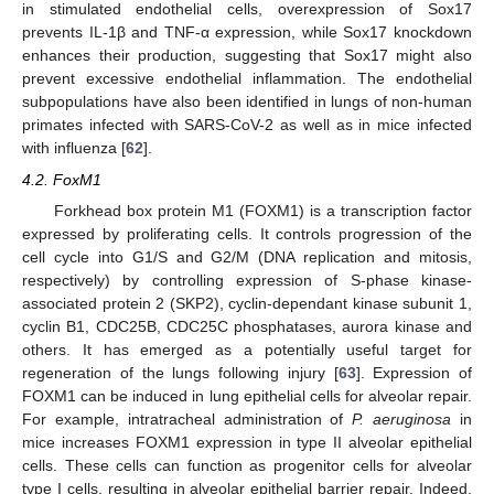
in stimulated endothelial cells, overexpression of Sox17
prevents IL-1β and TNF-α expression, while Sox17 knockdown
enhances their production, suggesting that Sox17 might also
prevent excessive endothelial inflammation. The endothelial
subpopulations have also been identified in lungs of non-human
primates infected with SARS-CoV-2 as well as in mice infected
with influenza [
62
].
4.2. FoxM1
Forkhead box protein M1 (FOXM1) is a transcription factor
expressed by proliferating cells. It controls progression of the
cell cycle into G1/S and G2/M (DNA replication and mitosis,
respectively) by controlling expression of S-phase kinase-
associated protein 2 (SKP2), cyclin-dependant kinase subunit 1,
cyclin B1, CDC25B, CDC25C phosphatases, aurora kinase and
others. It has emerged as a potentially useful target for
regeneration of the lungs following injury [
63
]. Expression of
FOXM1 can be induced in lung epithelial cells for alveolar repair.
For example, intratracheal administration of
P. aeruginosa
in
mice increases FOXM1 expression in type II alveolar epithelial
cells. These cells can function as progenitor cells for alveolar
type I cells, resulting in alveolar epithelial barrier repair. Indeed,