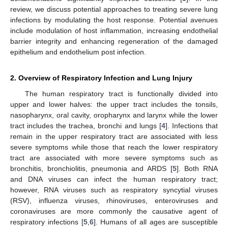
review, we discuss potential approaches to treating severe lung
infections by modulating the host response. Potential avenues
include modulation of host inflammation, increasing endothelial
barrier integrity and enhancing regeneration of the damaged
epithelium and endothelium post infection.
2. Overview of Respiratory Infection and Lung Injury
The human respiratory tract is functionally divided into
upper and lower halves: the upper tract includes the tonsils,
nasopharynx, oral cavity, oropharynx and larynx while the lower
tract includes the trachea, bronchi and lungs [
4
]. Infections that
remain in the upper respiratory tract are associated with less
severe symptoms while those that reach the lower respiratory
tract are associated with more severe symptoms such as
bronchitis, bronchiolitis, pneumonia and ARDS [
5
]. Both RNA
and DNA viruses can infect the human respiratory tract;
however, RNA viruses such as respiratory syncytial viruses
(RSV), influenza viruses, rhinoviruses, enteroviruses and
coronaviruses are more commonly the causative agent of
respiratory infections [
5
,
6
]. Humans of all ages are susceptible