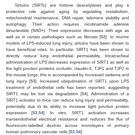
Sirtuins (SIRTs) are histone deacetylases and play a
protective role against aging by regulating metabolism,
mitochondrial maintenance, DNA repair, telomere stability and
autophagy. Their action requires nicotinamide adenine
dinucleotide (NAD+). Their expression decreases with age as
well as in certain pathologies such as fibrosis [
52
]. In murine
models of LPS-induced lung injury, sirtuins have been shown to
have beneficial roles. In particular, SIRT1 has been shown to
directly reduce lung endothelial permeability. Intratracheal
administration of LPS decreases expression of SIRT1 as well as
the tight junction proteins occludin, claudin-5, TJP1 and TJP2 in
the mouse lungs; this is accompanied by increased oedema and
lung injury [
53
]. Increased ubiquitination of SIRT1 upon LPS
treatment of endothelial cells has been reported, suggesting
SIRT1 may be lost via degradation [
54
]. Administration of a
SIRT1 activator to mice can reduce lung injury and permeability,
potentially due to its ability to increase tight junction protein
expression [
53
,
54
]. In vitro, SIRT1 activation increases
transendothelial electrical resistance and reduces the flux of
fluorescein-labelled dextran across monolayers of primary
human pulmonary vascular cells [
53
,
54
].