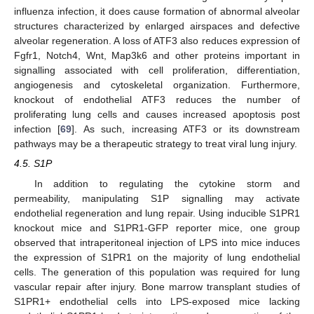
influenza infection, it does cause formation of abnormal alveolar
structures characterized by enlarged airspaces and defective
alveolar regeneration. A loss of ATF3 also reduces expression of
Fgfr1, Notch4, Wnt, Map3k6 and other proteins important in
signalling associated with cell proliferation, differentiation,
angiogenesis and cytoskeletal organization. Furthermore,
knockout of endothelial ATF3 reduces the number of
proliferating lung cells and causes increased apoptosis post
infection [
69
]. As such, increasing ATF3 or its downstream
pathways may be a therapeutic strategy to treat viral lung injury.
4.5. S1P
In addition to regulating the cytokine storm and
permeability, manipulating S1P signalling may activate
endothelial regeneration and lung repair. Using inducible S1PR1
knockout mice and S1PR1-GFP reporter mice, one group
observed that intraperitoneal injection of LPS into mice induces
the expression of S1PR1 on the majority of lung endothelial
cells. The generation of this population was required for lung
vascular repair after injury. Bone marrow transplant studies of
S1PR1+ endothelial cells into LPS-exposed mice lacking