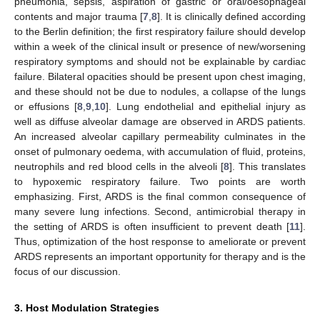
pneumonia, sepsis, aspiration of gastric or oral/oesophageal
contents and major trauma [
7
,
8
]. It is clinically defined according
to the Berlin definition; the first respiratory failure should develop
within a week of the clinical insult or presence of new/worsening
respiratory symptoms and should not be explainable by cardiac
failure. Bilateral opacities should be present upon chest imaging,
and these should not be due to nodules, a collapse of the lungs
or effusions [
8
,
9
,
10
]. Lung endothelial and epithelial injury as
well as diffuse alveolar damage are observed in ARDS patients.
An increased alveolar capillary permeability culminates in the
onset of pulmonary oedema, with accumulation of fluid, proteins,
neutrophils and red blood cells in the alveoli [
8
]. This translates
to hypoxemic respiratory failure. Two points are worth
emphasizing. First, ARDS is the final common consequence of
many severe lung infections. Second, antimicrobial therapy in
the setting of ARDS is often insufficient to prevent death [
11
].
Thus, optimization of the host response to ameliorate or prevent
ARDS represents an important opportunity for therapy and is the
focus of our discussion.
3. Host Modulation Strategies