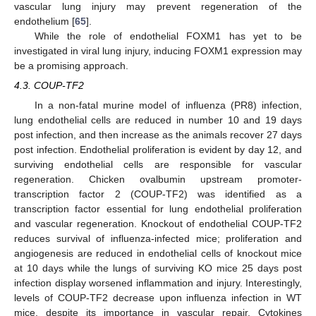
vascular lung injury may prevent regeneration of the
endothelium [
65
].
While the role of endothelial FOXM1 has yet to be
investigated in viral lung injury, inducing FOXM1 expression may
be a promising approach.
4.3. COUP-TF2
In a non-fatal murine model of influenza (PR8) infection,
lung endothelial cells are reduced in number 10 and 19 days
post infection, and then increase as the animals recover 27 days
post infection. Endothelial proliferation is evident by day 12, and
surviving endothelial cells are responsible for vascular
regeneration. Chicken ovalbumin upstream promoter-
transcription factor 2 (COUP-TF2) was identified as a
transcription factor essential for lung endothelial proliferation
and vascular regeneration. Knockout of endothelial COUP-TF2
reduces survival of influenza-infected mice; proliferation and
angiogenesis are reduced in endothelial cells of knockout mice
at 10 days while the lungs of surviving KO mice 25 days post
infection display worsened inflammation and injury. Interestingly,
levels of COUP-TF2 decrease upon influenza infection in WT
mice, despite its importance in vascular repair. Cytokines