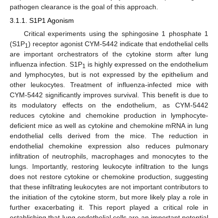
pathogen clearance is the goal of this approach.
3.1.1. S1P1 Agonism
Critical experiments using the sphingosine 1 phosphate 1
(S1P
) receptor agonist CYM-5442 indicate that endothelial cells
1
are important orchestrators of the cytokine storm after lung
influenza infection. S1P
is highly expressed on the endothelium
1
and lymphocytes, but is not expressed by the epithelium and
other leukocytes. Treatment of influenza-infected mice with
CYM-5442 significantly improves survival. This benefit is due to
its modulatory effects on the endothelium, as CYM-5442
reduces cytokine and chemokine production in lymphocyte-
deficient mice as well as cytokine and chemokine mRNA in lung
endothelial cells derived from the mice. The reduction in
endothelial chemokine expression also reduces pulmonary
infiltration of neutrophils, macrophages and monocytes to the
lungs. Importantly, restoring leukocyte infiltration to the lungs
does not restore cytokine or chemokine production, suggesting
that these infiltrating leukocytes are not important contributors to
the initiation of the cytokine storm, but more likely play a role in
further exacerbating it. This report played a critical role in
establishing that lung endothelial cells are an important potential