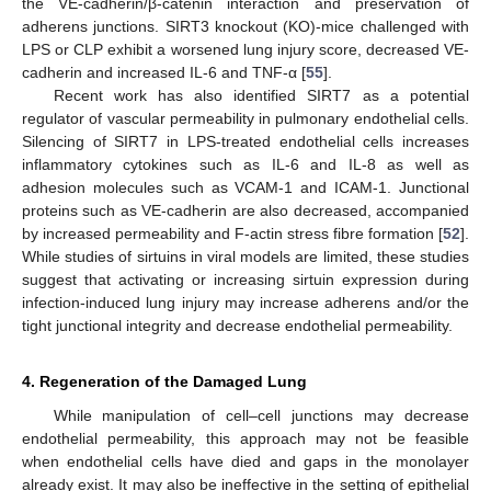
the VE-cadherin/β-catenin interaction and preservation of
adherens junctions. SIRT3 knockout (KO)-mice challenged with
LPS or CLP exhibit a worsened lung injury score, decreased VE-
cadherin and increased IL-6 and TNF-α [
55
].
Recent work has also identified SIRT7 as a potential
regulator of vascular permeability in pulmonary endothelial cells.
Silencing of SIRT7 in LPS-treated endothelial cells increases
inflammatory cytokines such as IL-6 and IL-8 as well as
adhesion molecules such as VCAM-1 and ICAM-1. Junctional
proteins such as VE-cadherin are also decreased, accompanied
by increased permeability and F-actin stress fibre formation [
52
].
While studies of sirtuins in viral models are limited, these studies
suggest that activating or increasing sirtuin expression during
infection-induced lung injury may increase adherens and/or the
tight junctional integrity and decrease endothelial permeability.
4. Regeneration of the Damaged Lung
While manipulation of cell–cell junctions may decrease
endothelial permeability, this approach may not be feasible
when endothelial cells have died and gaps in the monolayer
already exist. It may also be ineffective in the setting of epithelial