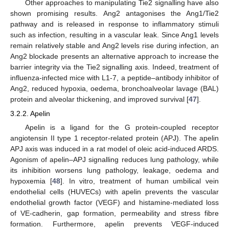
Other approaches to manipulating Tie2 signalling have also
shown promising results. Ang2 antagonises the Ang1/Tie2
pathway and is released in response to inflammatory stimuli
such as infection, resulting in a vascular leak. Since Ang1 levels
remain relatively stable and Ang2 levels rise during infection, an
Ang2 blockade presents an alternative approach to increase the
barrier integrity via the Tie2 signalling axis. Indeed, treatment of
influenza-infected mice with L1-7, a peptide–antibody inhibitor of
Ang2, reduced hypoxia, oedema, bronchoalveolar lavage (BAL)
protein and alveolar thickening, and improved survival [
47
].
3.2.2. Apelin
Apelin is a ligand for the G protein-coupled receptor
angiotensin II type 1 receptor-related protein (APJ). The apelin
APJ axis was induced in a rat model of oleic acid-induced ARDS.
Agonism of apelin–APJ signalling reduces lung pathology, while
its inhibition worsens lung pathology, leakage, oedema and
hypoxemia [
48
]. In vitro, treatment of human umbilical vein
endothelial cells (HUVECs) with apelin prevents the vascular
endothelial growth factor (VEGF) and histamine-mediated loss
of VE-cadherin, gap formation, permeability and stress fibre
formation. Furthermore, apelin prevents VEGF-induced