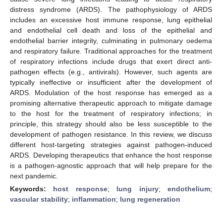
distress syndrome (ARDS). The pathophysiology of ARDS
includes an excessive host immune response, lung epithelial
and endothelial cell death and loss of the epithelial and
endothelial barrier integrity, culminating in pulmonary oedema
and respiratory failure. Traditional approaches for the treatment
of respiratory infections include drugs that exert direct anti-
pathogen effects (e.g., antivirals). However, such agents are
typically ineffective or insufficient after the development of
ARDS. Modulation of the host response has emerged as a
promising alternative therapeutic approach to mitigate damage
to the host for the treatment of respiratory infections; in
principle, this strategy should also be less susceptible to the
development of pathogen resistance. In this review, we discuss
different host-targeting strategies against pathogen-induced
ARDS. Developing therapeutics that enhance the host response
is a pathogen-agnostic approach that will help prepare for the
next pandemic.
Keywords:
host response
;
lung injury
;
endothelium
;
vascular stability
;
inflammation
;
lung regeneration