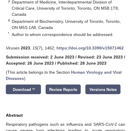
3
Department of Medicine, Interdepartmental Division of
Critical Care, University of Toronto, Toronto, ON M5B 1T8,
Canada
4
Department of Biochemistry, University of Toronto, Toronto,
ON M5S 1A8, Canada
*
Author to whom correspondence should be addressed.
Viruses
2023
,
15
(7), 1462;
https://doi.org/10.3390/v15071462
Submission received: 2 June 2023
/
Revised: 23 June 2023
/
Accepted: 26 June 2023
/
Published: 28 June 2023
(This article belongs to the Section
Human Virology and Viral
Diseases
)
keyboard_arrow_down
Download
Review Reports
Versions Notes
Abstract
Respiratory pathogens such as influenza and SARS-CoV-2 can
cause severe lung infections leading to acute respiratory