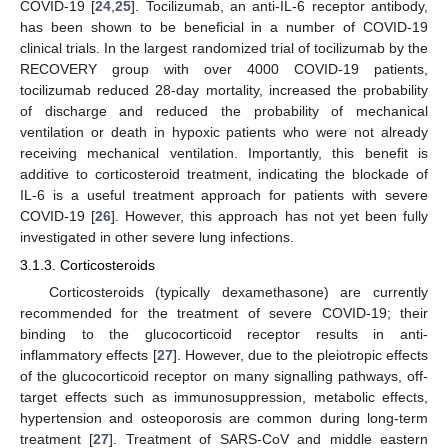
COVID-19 [
24
,
25
]. Tocilizumab, an anti-IL-6 receptor antibody,
has been shown to be beneficial in a number of COVID-19
clinical trials. In the largest randomized trial of tocilizumab by the
RECOVERY group with over 4000 COVID-19 patients,
tocilizumab reduced 28-day mortality, increased the probability
of discharge and reduced the probability of mechanical
ventilation or death in hypoxic patients who were not already
receiving mechanical ventilation. Importantly, this benefit is
additive to corticosteroid treatment, indicating the blockade of
IL-6 is a useful treatment approach for patients with severe
COVID-19 [
26
]. However, this approach has not yet been fully
investigated in other severe lung infections.
3.1.3. Corticosteroids
Corticosteroids (typically dexamethasone) are currently
recommended for the treatment of severe COVID-19; their
binding to the glucocorticoid receptor results in anti-
inflammatory effects [
27
]. However, due to the pleiotropic effects
of the glucocorticoid receptor on many signalling pathways, off-
target effects such as immunosuppression, metabolic effects,
hypertension and osteoporosis are common during long-term
treatment [
27
]. Treatment of SARS-CoV and middle eastern