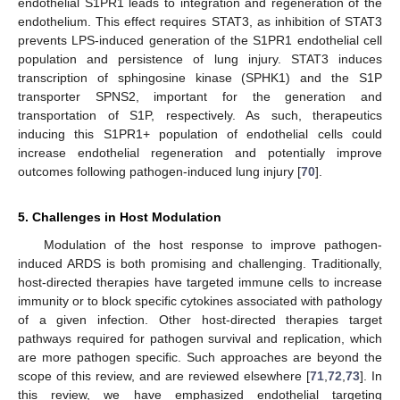
endothelial S1PR1 leads to integration and regeneration of the
endothelium. This effect requires STAT3, as inhibition of STAT3
prevents LPS-induced generation of the S1PR1 endothelial cell
population and persistence of lung injury. STAT3 induces
transcription of sphingosine kinase (SPHK1) and the S1P
transporter SPNS2, important for the generation and
transportation of S1P, respectively. As such, therapeutics
inducing this S1PR1+ population of endothelial cells could
increase endothelial regeneration and potentially improve
outcomes following pathogen-induced lung injury [
70
].
5. Challenges in Host Modulation
Modulation of the host response to improve pathogen-
induced ARDS is both promising and challenging. Traditionally,
host-directed therapies have targeted immune cells to increase
immunity or to block specific cytokines associated with pathology
of a given infection. Other host-directed therapies target
pathways required for pathogen survival and replication, which
are more pathogen specific. Such approaches are beyond the
scope of this review, and are reviewed elsewhere [
71
,
72
,
73
]. In
this review, we have emphasized endothelial targeting