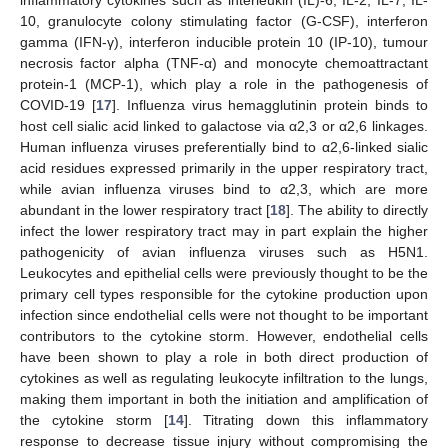
inflammatory cytokines such as interleukin (IL)-6, IL-2, IL-7, IL-
10, granulocyte colony stimulating factor (G-CSF), interferon
gamma (IFN-γ), interferon inducible protein 10 (IP-10), tumour
necrosis factor alpha (TNF-α) and monocyte chemoattractant
protein-1 (MCP-1), which play a role in the pathogenesis of
COVID-19 [
17
]. Influenza virus hemagglutinin protein binds to
host cell sialic acid linked to galactose via α2,3 or α2,6 linkages.
Human influenza viruses preferentially bind to α2,6-linked sialic
acid residues expressed primarily in the upper respiratory tract,
while avian influenza viruses bind to α2,3, which are more
abundant in the lower respiratory tract [
18
]. The ability to directly
infect the lower respiratory tract may in part explain the higher
pathogenicity of avian influenza viruses such as H5N1.
Leukocytes and epithelial cells were previously thought to be the
primary cell types responsible for the cytokine production upon
infection since endothelial cells were not thought to be important
contributors to the cytokine storm. However, endothelial cells
have been shown to play a role in both direct production of
cytokines as well as regulating leukocyte infiltration to the lungs,
making them important in both the initiation and amplification of
the cytokine storm [
14
]. Titrating down this inflammatory
response to decrease tissue injury without compromising the