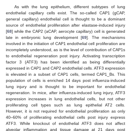
As with the lung epithelium, different subtypes of lung
endothelial capillary cells exist. The so-called CAP1 (gCAP,
general capillary) endothelial cell is thought to be a dominant
source of endothelial proliferation after elastase-induced injury
[
68
] while the CAP2 (aCAP, aerocyte capillary) cell is generated
late in embryonic lung development [
69
]. The mechanisms
involved in the initiation of CAP1 endothelial cell proliferation are
incompletely understood, as is the level of contribution of CAP1s
to endothelial regeneration post injury. Activating transcription
factor 3 (ATF3) has been identified as being differentially
expressed in CAP1 and CAP2 endothelial cells. ATF3 expression
is elevated in a subset of CAP1 cells, termed CAP1_Bs. This
population of cells is enriched 14 days post influenza-induced
lung injury and is thought to be important for endothelial
regeneration. In mice, after influenza-induced lung injury, ATF3
expression increases in lung endothelial cells, but not other
proliferating cell types such as lung epithelial AT2 cells.
However, it is not required for endothelial proliferation as only
40–60% of proliferating endothelial cells post injury express
ATF3. While knockout of endothelial ATF3 does not affect
alveolar inflammation and tissue damage at 21 days post