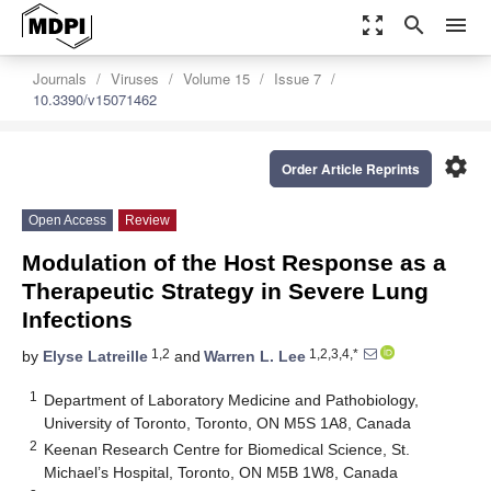
zoom_out_map
search
menu
Journals
Viruses
Volume 15
Issue 7
10.3390/v15071462
settings
Order Article Reprints
Open Access
Review
Modulation of the Host Response as a
Therapeutic Strategy in Severe Lung
Infections
1,2
1,2,3,4,*
by
Elyse Latreille
and
Warren L. Lee
1
Department of Laboratory Medicine and Pathobiology,
University of Toronto, Toronto, ON M5S 1A8, Canada
2
Keenan Research Centre for Biomedical Science, St.
Michael’s Hospital, Toronto, ON M5B 1W8, Canada