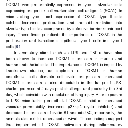
FOXM1 was preferentially expressed in type II alveolar cells
expressing progenitor cell marker stem cell antigen-1 (SCA1). In
mice lacking type II cell expression of FOXM1, type II cells
exhibit decreased proliferation and trans-differentiation into
alveolar type I cells accompanied by defective barrier repair post
injury. These findings indicate the importance of FOXM1 in the
proliferation and transition of epithelial type II cells into type I
cells [
64
].
Inflammatory stimuli such as LPS and TNF-α have also
been shown to increase FOXM1 expression in murine and
human endothelial cells. The importance of FOXM1 is implied by
knockdown studies, as depletion of FOXM1 in human
endothelial cells disrupts cell cycle progression. Increased
FOXM1 expression is also detectable in the lungs of LPS-
challenged mice at 2 days post challenge and peaks by the 3rd
day, which coincides with resolution of lung injury. After exposure
to LPS, mice lacking endothelial FOXM1 exhibit an increased
vascular permeability, increased p27kip1 (cyclin inhibitor) and
decreased expression of cyclin B1 and cdc25C; importantly, the
animals also exhibit decreased survival. These findings suggest
that impairment of FOXM1 activation during inflammatory