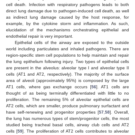
cell death. Infection with respiratory pathogens leads to both
direct lung damage due to pathogen-induced cell death, as well
as indirect lung damage caused by the host response, for
example, by the cytokine storm and inflammation. As such,
elucidation of the mechanisms orchestrating epithelial and
endothelial repair is very important.
Epithelial cells of the airway are exposed to the outside
world including particulates and inhaled pathogens. There are
region-specific stem cell populations to help maintain and repair
the lung epithelium following injury. Two types of epithelial cells
are present in the alveolus: alveolar type I and alveolar type II
cells (AT1 and AT2, respectively). The majority of the surface
area of alveoli (approximately 95%) is composed by the large
AT1 cells, where gas exchange occurs [
56
]. AT1 cells are
thought of as being terminally differentiated with little to no
proliferation. The remaining 5% of alveolar epithelial cells are
AT2 cells, which are smaller, produce pulmonary surfactant and
have self-renewing and progenitor properties [
57
,
58
]. Overall,
the lung has numerous types of stem/progenitor cells, the most
studied being tracheal basal cells, airway club cells and AT2
cells [
59
]. The proliferation of AT2 cells contributes to alveolar