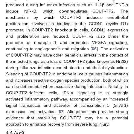
produced during influenza infection such as IL-1β and TNF-α
induce NF-κB, which downregulates COUP-TF2. The
mechanism by which COUP-TF2 induces endothelial
proliferation involves its binding to the CCDN1 (cyclin D1)
promoter. In COUP-TF2 knockout in cells, CCDN1 expression
and proliferation are reduced. COUP-TF2 also binds the
promoter of neuropilin-1 and promotes VEGFA signalling,
contributing to angiogenesis and migration [
66
]. The activation
of COUP-TF2 may have other beneficial effects in the context of
the infected lungs as a loss of COUP-TF2 (also known as Nr2f2)
during influenza infection contributes to endothelial dysfunction.
Silencing of COUP-TF2 in endothelial cells causes inflammation
and increases reactive oxygen species production, both of which
can be detrimental when excessive during infections. Notably, in
COUP-TF2-deficient cells, IFN-α signalling is a strongly
activated inflammatory pathway, accompanied by an increased
signal transducer and activator of transcription 1 (STAT1)
expression and activation [
67
]. Altogether, this provides strong
evidence that stabilizing COUP-TF2 may be a potential
approach to enhance recovery from severe lung injury.
4.4. ATF3