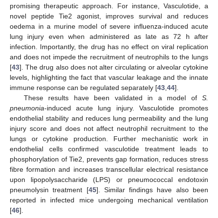
promising therapeutic approach. For instance, Vasculotide, a
novel peptide Tie2 agonist, improves survival and reduces
oedema in a murine model of severe influenza-induced acute
lung injury even when administered as late as 72 h after
infection. Importantly, the drug has no effect on viral replication
and does not impede the recruitment of neutrophils to the lungs
[
43
]. The drug also does not alter circulating or alveolar cytokine
levels, highlighting the fact that vascular leakage and the innate
immune response can be regulated separately [
43
,
44
].
These results have been validated in a model of
S.
pneumonia
-induced acute lung injury. Vasculotide promotes
endothelial stability and reduces lung permeability and the lung
injury score and does not affect neutrophil recruitment to the
lungs or cytokine production. Further mechanistic work in
endothelial cells confirmed vasculotide treatment leads to
phosphorylation of Tie2, prevents gap formation, reduces stress
fibre formation and increases transcellular electrical resistance
upon lipopolysaccharide (LPS) or pneumococcal endotoxin
pneumolysin treatment [
45
]. Similar findings have also been
reported in infected mice undergoing mechanical ventilation
[
46
].