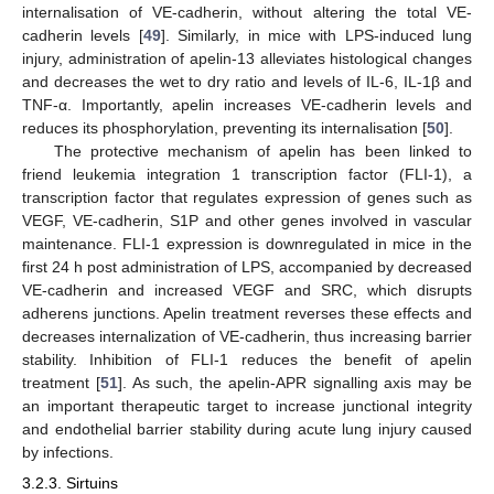
internalisation of VE-cadherin, without altering the total VE-
cadherin levels [
49
]. Similarly, in mice with LPS-induced lung
injury, administration of apelin-13 alleviates histological changes
and decreases the wet to dry ratio and levels of IL-6, IL-1β and
TNF-α. Importantly, apelin increases VE-cadherin levels and
reduces its phosphorylation, preventing its internalisation [
50
].
The protective mechanism of apelin has been linked to
friend leukemia integration 1 transcription factor (FLI-1), a
transcription factor that regulates expression of genes such as
VEGF, VE-cadherin, S1P and other genes involved in vascular
maintenance. FLI-1 expression is downregulated in mice in the
first 24 h post administration of LPS, accompanied by decreased
VE-cadherin and increased VEGF and SRC, which disrupts
adherens junctions. Apelin treatment reverses these effects and
decreases internalization of VE-cadherin, thus increasing barrier
stability. Inhibition of FLI-1 reduces the benefit of apelin
treatment [
51
]. As such, the apelin-APR signalling axis may be
an important therapeutic target to increase junctional integrity
and endothelial barrier stability during acute lung injury caused
by infections.
3.2.3. Sirtuins