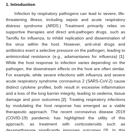
1. Introduction
Infection by respiratory pathogens can lead to severe, life-
threatening illness, including sepsis and acute respiratory
distress syndrome (ARDS.) Treatment primarily relies on
supportive therapies and direct anti-pathogen drugs, such as
Tamiflu for influenza, to inhibit replication and dissemination of
the virus within the host. However, anti-viral drugs and
antibiotics exert a selective pressure on the pathogen, leading to
antimicrobial resistance (e.g., adamantanes for influenza) [
1
].
While the host response to infection varies depending on the
pathogen, the downstream effects on the host are often similar.
For example, while severe infections with influenza and severe
acute respiratory syndrome coronavirus 2 (SARS-CoV-2) cause
distinct cytokine profiles, both result in excessive inflammation
and a loss of the lung barrier integrity, leading to oedema, tissue
damage and poor outcomes [
2
]. Treating respiratory infections
by modulating the host response has emerged as a viable
therapeutic approach. The recent coronavirus disease 2019
(COVID-19) pandemic has highlighted the utility of this
approach, as treatment with corticosteroids such as
dexamethasone significantly improves outcomes [
3
]. In this