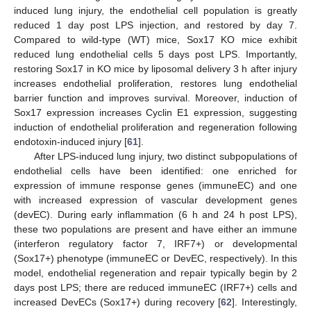
induced lung injury, the endothelial cell population is greatly
reduced 1 day post LPS injection, and restored by day 7.
Compared to wild-type (WT) mice, Sox17 KO mice exhibit
reduced lung endothelial cells 5 days post LPS. Importantly,
restoring Sox17 in KO mice by liposomal delivery 3 h after injury
increases endothelial proliferation, restores lung endothelial
barrier function and improves survival. Moreover, induction of
Sox17 expression increases Cyclin E1 expression, suggesting
induction of endothelial proliferation and regeneration following
endotoxin-induced injury [
61
].
After LPS-induced lung injury, two distinct subpopulations of
endothelial cells have been identified: one enriched for
expression of immune response genes (immuneEC) and one
with increased expression of vascular development genes
(devEC). During early inflammation (6 h and 24 h post LPS),
these two populations are present and have either an immune
(interferon regulatory factor 7, IRF7+) or developmental
(Sox17+) phenotype (immuneEC or DevEC, respectively). In this
model, endothelial regeneration and repair typically begin by 2
days post LPS; there are reduced immuneEC (IRF7+) cells and
increased DevECs (Sox17+) during recovery [
62
]. Interestingly,