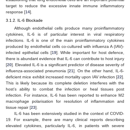
target to reduce the excessive innate immune inflammatory
response [
14
].
3.1.2. IL-6 Blockade
Although endothelial cells produce many proinflammatory
cytokines, IL-6 is of particular interest in viral respiratory
infections. IL-6 is one of the main proinflammatory cytokines
produced by endothelial cells co-cultured with influenza A (IAV)-
infected epithelial cells [
19
]. While important for host defence,
there is abundant evidence that IL-6 can contribute to host injury
[
20
]. Elevated IL-6 is a significant predictor of disease severity of
influenza-associated pneumonia [
21
]. On the other hand, IL-6-
deficient mice exhibit increased mortality upon IAV infection [
22
].
This is likely because its complete deletion interferes with the
host’s ability to combat the infection or heal tissues post
infection. For instance, IL-6 has been reported to enhance M2
macrophage polarisation for resolution of inflammation and
tissue repair [
23
].
IL-6 has been extensively studied in the context of COVID-
19. For example, there are many clinical reports describing
elevated cytokines, particularly IL-6, in patients with severe