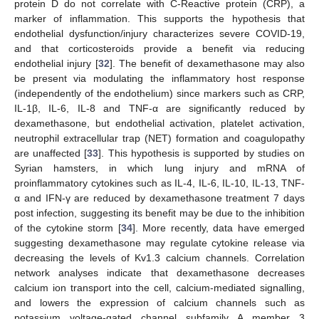
protein D do not correlate with C-Reactive protein (CRP), a
marker of inflammation. This supports the hypothesis that
endothelial dysfunction/injury characterizes severe COVID-19,
and that corticosteroids provide a benefit via reducing
endothelial injury [
32
]. The benefit of dexamethasone may also
be present via modulating the inflammatory host response
(independently of the endothelium) since markers such as CRP,
IL-1β, IL-6, IL-8 and TNF-α are significantly reduced by
dexamethasone, but endothelial activation, platelet activation,
neutrophil extracellular trap (NET) formation and coagulopathy
are unaffected [
33
]. This hypothesis is supported by studies on
Syrian hamsters, in which lung injury and mRNA of
proinflammatory cytokines such as IL-4, IL-6, IL-10, IL-13, TNF-
α and IFN-γ are reduced by dexamethasone treatment 7 days
post infection, suggesting its benefit may be due to the inhibition
of the cytokine storm [
34
]. More recently, data have emerged
suggesting dexamethasone may regulate cytokine release via
decreasing the levels of Kv1.3 calcium channels. Correlation
network analyses indicate that dexamethasone decreases
calcium ion transport into the cell, calcium-mediated signalling,
and lowers the expression of calcium channels such as
potassium voltage-gated channel subfamily A member 3