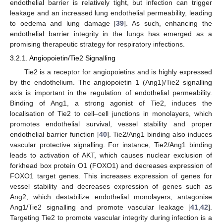
endothelial barrier is relatively tight, but infection can trigger
leakage and an increased lung endothelial permeability, leading
to oedema and lung damage [
39
]. As such, enhancing the
endothelial barrier integrity in the lungs has emerged as a
promising therapeutic strategy for respiratory infections.
3.2.1. Angiopoietin/Tie2 Signalling
Tie2 is a receptor for angiopoietins and is highly expressed
by the endothelium. The angiopoietin 1 (Ang1)/Tie2 signalling
axis is important in the regulation of endothelial permeability.
Binding of Ang1, a strong agonist of Tie2, induces the
localisation of Tie2 to cell–cell junctions in monolayers, which
promotes endothelial survival, vessel stability and proper
endothelial barrier function [
40
]. Tie2/Ang1 binding also induces
vascular protective signalling. For instance, Tie2/Ang1 binding
leads to activation of AKT, which causes nuclear exclusion of
forkhead box protein O1 (FOXO1) and decreases expression of
FOXO1 target genes. This increases expression of genes for
vessel stability and decreases expression of genes such as
Ang2, which destabilize endothelial monolayers, antagonise
Ang1/Tie2 signalling and promote vascular leakage [
41
,
42
].
Targeting Tie2 to promote vascular integrity during infection is a