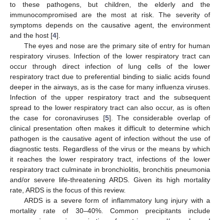
to these pathogens, but children, the elderly and the
immunocompromised are the most at risk. The severity of
symptoms depends on the causative agent, the environment
and the host [
4
].
The eyes and nose are the primary site of entry for human
respiratory viruses. Infection of the lower respiratory tract can
occur through direct infection of lung cells of the lower
respiratory tract due to preferential binding to sialic acids found
deeper in the airways, as is the case for many influenza viruses.
Infection of the upper respiratory tract and the subsequent
spread to the lower respiratory tract can also occur, as is often
the case for coronaviruses [
5
]. The considerable overlap of
clinical presentation often makes it difficult to determine which
pathogen is the causative agent of infection without the use of
diagnostic tests. Regardless of the virus or the means by which
it reaches the lower respiratory tract, infections of the lower
respiratory tract culminate in bronchiolitis, bronchitis pneumonia
and/or severe life-threatening ARDS. Given its high mortality
rate, ARDS is the focus of this review.
ARDS is a severe form of inflammatory lung injury with a
mortality rate of 30–40%. Common precipitants include