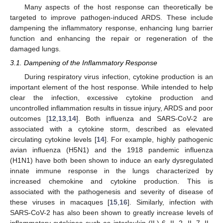
Many aspects of the host response can theoretically be
targeted to improve pathogen-induced ARDS. These include
dampening the inflammatory response, enhancing lung barrier
function and enhancing the repair or regeneration of the
damaged lungs.
3.1. Dampening of the Inflammatory Response
During respiratory virus infection, cytokine production is an
important element of the host response. While intended to help
clear the infection, excessive cytokine production and
uncontrolled inflammation results in tissue injury, ARDS and poor
outcomes [
12
,
13
,
14
]. Both influenza and SARS-CoV-2 are
associated with a cytokine storm, described as elevated
circulating cytokine levels [
14
]. For example, highly pathogenic
avian influenza (H5N1) and the 1918 pandemic influenza
(H1N1) have both been shown to induce an early dysregulated
innate immune response in the lungs characterized by
increased chemokine and cytokine production. This is
associated with the pathogenesis and severity of disease of
these viruses in macaques [
15
,
16
]. Similarly, infection with
SARS-CoV-2 has also been shown to greatly increase levels of