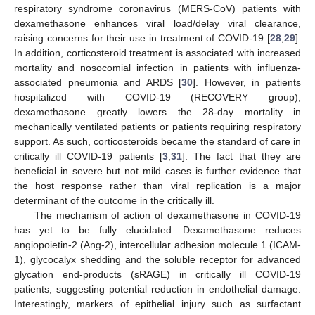
respiratory syndrome coronavirus (MERS-CoV) patients with
dexamethasone enhances viral load/delay viral clearance,
raising concerns for their use in treatment of COVID-19 [
28
,
29
].
In addition, corticosteroid treatment is associated with increased
mortality and nosocomial infection in patients with influenza-
associated pneumonia and ARDS [
30
]. However, in patients
hospitalized with COVID-19 (RECOVERY group),
dexamethasone greatly lowers the 28-day mortality in
mechanically ventilated patients or patients requiring respiratory
support. As such, corticosteroids became the standard of care in
critically ill COVID-19 patients [
3
,
31
]. The fact that they are
beneficial in severe but not mild cases is further evidence that
the host response rather than viral replication is a major
determinant of the outcome in the critically ill.
The mechanism of action of dexamethasone in COVID-19
has yet to be fully elucidated. Dexamethasone reduces
angiopoietin-2 (Ang-2), intercellular adhesion molecule 1 (ICAM-
1), glycocalyx shedding and the soluble receptor for advanced
glycation end-products (sRAGE) in critically ill COVID-19
patients, suggesting potential reduction in endothelial damage.
Interestingly, markers of epithelial injury such as surfactant