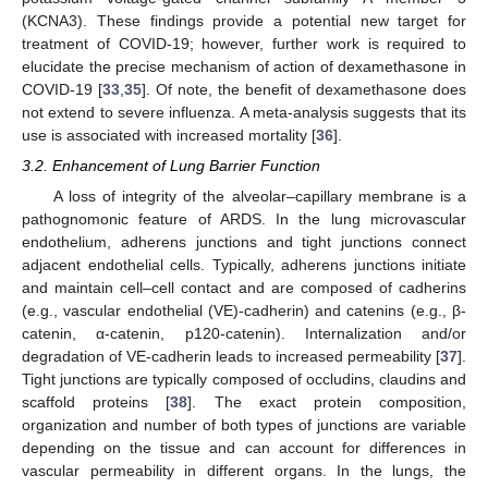
(KCNA3). These findings provide a potential new target for
treatment of COVID-19; however, further work is required to
elucidate the precise mechanism of action of dexamethasone in
COVID-19 [
33
,
35
]. Of note, the benefit of dexamethasone does
not extend to severe influenza. A meta-analysis suggests that its
use is associated with increased mortality [
36
].
3.2. Enhancement of Lung Barrier Function
A loss of integrity of the alveolar–capillary membrane is a
pathognomonic feature of ARDS. In the lung microvascular
endothelium, adherens junctions and tight junctions connect
adjacent endothelial cells. Typically, adherens junctions initiate
and maintain cell–cell contact and are composed of cadherins
(e.g., vascular endothelial (VE)-cadherin) and catenins (e.g., β-
catenin, α-catenin, p120-catenin). Internalization and/or
degradation of VE-cadherin leads to increased permeability [
37
].
Tight junctions are typically composed of occludins, claudins and
scaffold proteins [
38
]. The exact protein composition,
organization and number of both types of junctions are variable
depending on the tissue and can account for differences in
vascular permeability in different organs. In the lungs, the