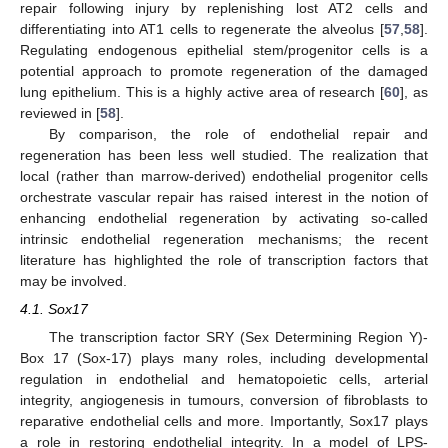
repair following injury by replenishing lost AT2 cells and
differentiating into AT1 cells to regenerate the alveolus [
57
,
58
].
Regulating endogenous epithelial stem/progenitor cells is a
potential approach to promote regeneration of the damaged
lung epithelium. This is a highly active area of research [
60
], as
reviewed in [
58
].
By comparison, the role of endothelial repair and
regeneration has been less well studied. The realization that
local (rather than marrow-derived) endothelial progenitor cells
orchestrate vascular repair has raised interest in the notion of
enhancing endothelial regeneration by activating so-called
intrinsic endothelial regeneration mechanisms; the recent
literature has highlighted the role of transcription factors that
may be involved.
4.1. Sox17
The transcription factor SRY (Sex Determining Region Y)-
Box 17 (Sox-17) plays many roles, including developmental
regulation in endothelial and hematopoietic cells, arterial
integrity, angiogenesis in tumours, conversion of fibroblasts to
reparative endothelial cells and more. Importantly, Sox17 plays
a role in restoring endothelial integrity. In a model of LPS-