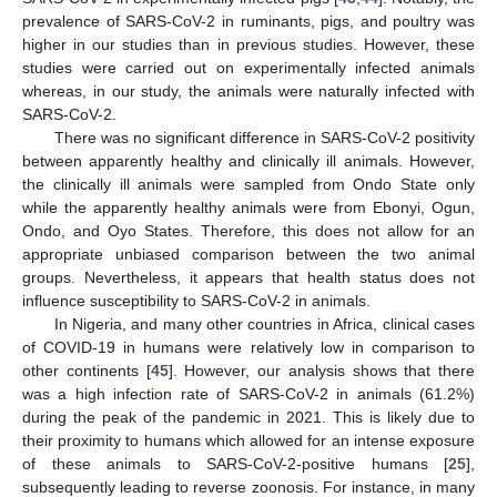
prevalence of SARS-CoV-2 in ruminants, pigs, and poultry was
higher in our studies than in previous studies. However, these
studies were carried out on experimentally infected animals
whereas, in our study, the animals were naturally infected with
SARS-CoV-2.
There was no significant difference in SARS-CoV-2 positivity
between apparently healthy and clinically ill animals. However,
the clinically ill animals were sampled from Ondo State only
while the apparently healthy animals were from Ebonyi, Ogun,
Ondo, and Oyo States. Therefore, this does not allow for an
appropriate unbiased comparison between the two animal
groups. Nevertheless, it appears that health status does not
influence susceptibility to SARS-CoV-2 in animals.
In Nigeria, and many other countries in Africa, clinical cases
of COVID-19 in humans were relatively low in comparison to
other continents [
45
]. However, our analysis shows that there
was a high infection rate of SARS-CoV-2 in animals (61.2%)
during the peak of the pandemic in 2021. This is likely due to
their proximity to humans which allowed for an intense exposure
of these animals to SARS-CoV-2-positive humans [
25
],
subsequently leading to reverse zoonosis. For instance, in many