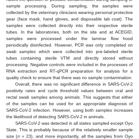
sample processing. During sampling, the samples were
collected by the veterinary clinicians wearing personal protective
gear (face mask, hand gloves, and disposable lab coat). The
samples were collected directly into their respective sterile
tubes. In the laboratories, both on the site and at ACEGID,
samples were processed under the laminar flow hood
periodically disinfected. However, PCR was only completed on
swab samples which were collected into pre-labeled sterile
tubes containing sterile VTM and directly stored without
processing. Negative controls were included in the processes of
RNA extraction and RT-qPCR preparation for analysis for a
quality check to ensure that there was no sample contamination.
Overall, there was no significant difference in SARS-CoV-2
positivity rates and cycle threshold values between oral and
rectal swab samples among animals. This suggests that either
of the samples can be used for an appropriate diagnosis of
SARS-CoV-2 infection. However, using both samples increases
the likelihood of detecting SARS-CoV-2 in animals.
SARS-CoV-2 was detected in all states sampled except Oyo
State. This is probably because of the relatively smaller sample
size (
n
= 23), and more importantly, all the samples from Oyo