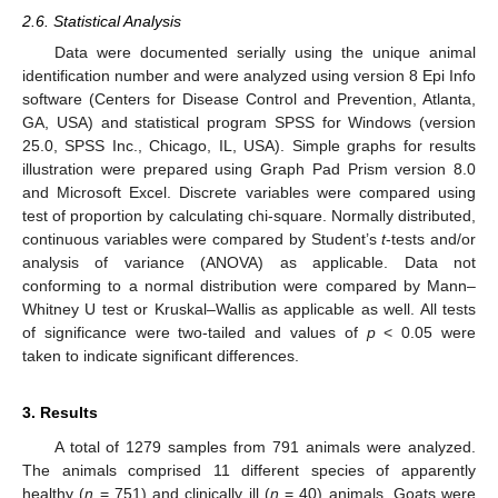
2.6. Statistical Analysis
Data were documented serially using the unique animal
identification number and were analyzed using version 8 Epi Info
software (Centers for Disease Control and Prevention, Atlanta,
GA, USA) and statistical program SPSS for Windows (version
25.0, SPSS Inc., Chicago, IL, USA). Simple graphs for results
illustration were prepared using Graph Pad Prism version 8.0
and Microsoft Excel. Discrete variables were compared using
test of proportion by calculating chi-square. Normally distributed,
continuous variables were compared by Student’s
t
-tests and/or
analysis of variance (ANOVA) as applicable. Data not
conforming to a normal distribution were compared by Mann–
Whitney U test or Kruskal–Wallis as applicable as well. All tests
of significance were two-tailed and values of
p
< 0.05 were
taken to indicate significant differences.
3. Results
A total of 1279 samples from 791 animals were analyzed.
The animals comprised 11 different species of apparently
healthy (
n
= 751) and clinically ill (
n
= 40) animals. Goats were