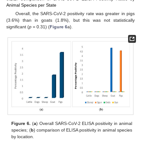
Animal Species per State
Overall, the SARS-CoV-2 positivity rate was greater in pigs
(3.6%) than in goats (1.8%), but this was not statistically
significant (
p
= 0.31) (
Figure 6
a).
Figure 6.
(
a
) Overall SARS-CoV-2 ELISA positivity in animal
species; (
b
) comparison of ELISA positivity in animal species
by location.