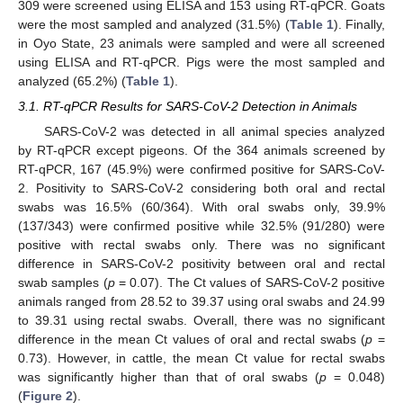
309 were screened using ELISA and 153 using RT-qPCR. Goats
were the most sampled and analyzed (31.5%) (
Table 1
). Finally,
in Oyo State, 23 animals were sampled and were all screened
using ELISA and RT-qPCR. Pigs were the most sampled and
analyzed (65.2%) (
Table 1
).
3.1. RT-qPCR Results for SARS-CoV-2 Detection in Animals
SARS-CoV-2 was detected in all animal species analyzed
by RT-qPCR except pigeons. Of the 364 animals screened by
RT-qPCR, 167 (45.9%) were confirmed positive for SARS-CoV-
2. Positivity to SARS-CoV-2 considering both oral and rectal
swabs was 16.5% (60/364). With oral swabs only, 39.9%
(137/343) were confirmed positive while 32.5% (91/280) were
positive with rectal swabs only. There was no significant
difference in SARS-CoV-2 positivity between oral and rectal
swab samples (
p
= 0.07). The Ct values of SARS-CoV-2 positive
animals ranged from 28.52 to 39.37 using oral swabs and 24.99
to 39.31 using rectal swabs. Overall, there was no significant
difference in the mean Ct values of oral and rectal swabs (
p
=
0.73). However, in cattle, the mean Ct value for rectal swabs
was significantly higher than that of oral swabs (
p
= 0.048)
(
Figure 2
).