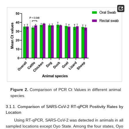
Figure 2.
Comparison of PCR Ct Values in different animal
species.
3.1.1. Comparison of SARS-CoV-2 RT-qPCR Positivity Rates by
Location
Using RT-qPCR, SARS-CoV-2 was detected in animals in all
sampled locations except Oyo State. Among the four states, Oyo