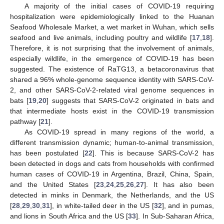
A majority of the initial cases of COVID-19 requiring
hospitalization were epidemiologically linked to the Huanan
Seafood Wholesale Market, a wet market in Wuhan, which sells
seafood and live animals, including poultry and wildlife [
17
,
18
].
Therefore, it is not surprising that the involvement of animals,
especially wildlife, in the emergence of COVID-19 has been
suggested. The existence of RaTG13, a betacoronavirus that
shared a 96% whole-genome sequence identity with SARS-CoV-
2, and other SARS-CoV-2-related viral genome sequences in
bats [
19
,
20
] suggests that SARS-CoV-2 originated in bats and
that intermediate hosts exist in the COVID-19 transmission
pathway [
21
].
As COVID-19 spread in many regions of the world, a
different transmission dynamic; human-to-animal transmission,
has been postulated [
22
]. This is because SARS-CoV-2 has
been detected in dogs and cats from households with confirmed
human cases of COVID-19 in Argentina, Brazil, China, Spain,
and the United States [
23
,
24
,
25
,
26
,
27
]. It has also been
detected in minks in Denmark, the Netherlands, and the US
[
28
,
29
,
30
,
31
], in white-tailed deer in the US [
32
], and in pumas,
and lions in South Africa and the US [
33
]. In Sub-Saharan Africa,