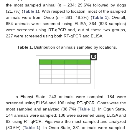
the most sampled animal (
n
= 234; 29.6%) followed by dogs
(21.7%) (
Table 1
). With respect to location, most of the sampled
animals were from Ondo (
n
= 381; 48.2%) (
Table 1
). Overall,
654 animals were screened using ELISA, 364 (623 samples)
were screened using RT-qPCR and, out of these two groups,
227 were screened using both RT-qPCR and ELISA.
Table 1.
Distribution of animals sampled by locations.
In Ebonyi State, 243 animals were sampled: 184 were
screened using ELISA and 106 using RT-qPCR. Goats were the
most sampled and analyzed (38.7%) (
Table 1
). In Ogun State,
144 animals were sampled: 138 were screened using ELISA and
82 using RT-qPCR. Pigs were the most sampled and analyzed
(80.6%) (
Table 1
). In Ondo State, 381 animals were sampled: