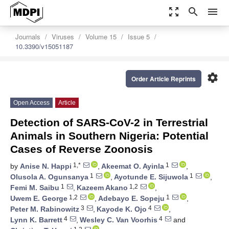
zoom_out_map
search
menu
Journals
Viruses
Volume 15
Issue 5
10.3390/v15051187
settings
Order Article Reprints
Open Access
Article
Detection of SARS-CoV-2 in Terrestrial
Animals in Southern Nigeria: Potential
Cases of Reverse Zoonosis
1,*
1
by
Anise N. Happi
,
Akeemat O. Ayinla
,
1
1
Olusola A. Ogunsanya
,
Ayotunde E. Sijuwola
,
1
1,2
Femi M. Saibu
,
Kazeem Akano
,
1,2
1
Uwem E. George
,
Adebayo E. Sopeju
,
3
4
Peter M. Rabinowitz
,
Kayode K. Ojo
,
4
4
Lynn K. Barrett
,
Wesley C. Van Voorhis
and