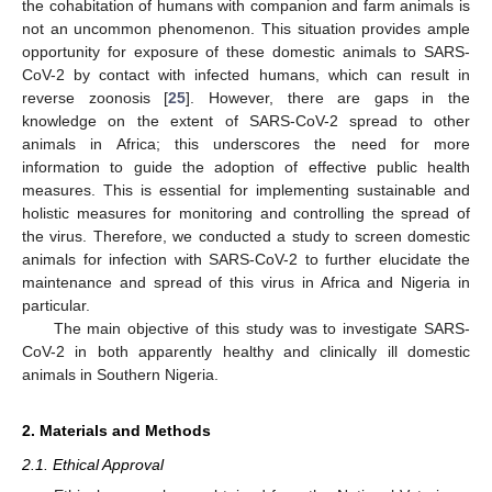
the cohabitation of humans with companion and farm animals is
not an uncommon phenomenon. This situation provides ample
opportunity for exposure of these domestic animals to SARS-
CoV-2 by contact with infected humans, which can result in
reverse zoonosis [
25
]. However, there are gaps in the
knowledge on the extent of SARS-CoV-2 spread to other
animals in Africa; this underscores the need for more
information to guide the adoption of effective public health
measures. This is essential for implementing sustainable and
holistic measures for monitoring and controlling the spread of
the virus. Therefore, we conducted a study to screen domestic
animals for infection with SARS-CoV-2 to further elucidate the
maintenance and spread of this virus in Africa and Nigeria in
particular.
The main objective of this study was to investigate SARS-
CoV-2 in both apparently healthy and clinically ill domestic
animals in Southern Nigeria.
2. Materials and Methods
2.1. Ethical Approval