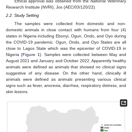
Ethical approval was obtained from the National Veterinary
Research Institute (NVRI), Jos (AEC/03/120/22).
2.2. Study Setting
The samples were collected from domestic and non-
domestic animals in close contact with humans from four (4)
states in Nigeria including Ebonyi, Ogun, Ondo, and Oyo during
the COVID-19 pandemic. Ogun, Ondo, and Oyo States are all
close to Lagos State which was the epicenter of COVID-19 in
Nigeria (
Figure 1
). Samples were collected between May and
August 2021 and January and October 2022. Apparently healthy
animals were defined as animals that showed no clinical signs
suggestive of any disease. On the other hand, clinically ill
animals were defined as animals presenting various clinical
signs such as fever, anorexia, diarrhea, respiratory distress, and
skin lesions.