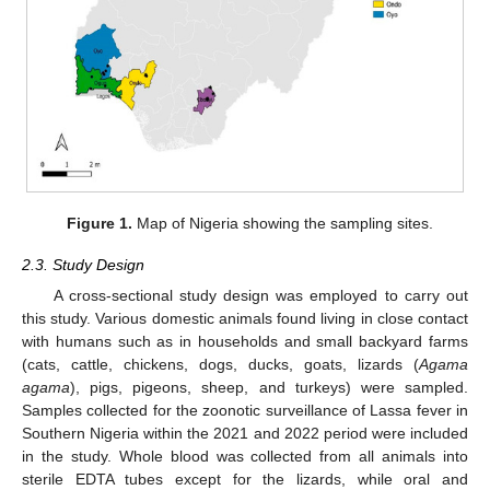
Figure 1.
Map of Nigeria showing the sampling sites.
2.3. Study Design
A cross-sectional study design was employed to carry out
this study. Various domestic animals found living in close contact
with humans such as in households and small backyard farms
(cats, cattle, chickens, dogs, ducks, goats, lizards (
Agama
agama
), pigs, pigeons, sheep, and turkeys) were sampled.
Samples collected for the zoonotic surveillance of Lassa fever in
Southern Nigeria within the 2021 and 2022 period were included
in the study. Whole blood was collected from all animals into
sterile EDTA tubes except for the lizards, while oral and