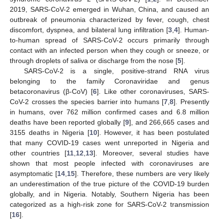
2019, SARS-CoV-2 emerged in Wuhan, China, and caused an
outbreak of pneumonia characterized by fever, cough, chest
discomfort, dyspnea, and bilateral lung infiltration [
3
,
4
]. Human-
to-human spread of SARS-CoV-2 occurs primarily through
contact with an infected person when they cough or sneeze, or
through droplets of saliva or discharge from the nose [
5
].
SARS-CoV-2 is a single, positive-strand RNA virus
belonging to the family Coronaviridae and genus
betacoronavirus (β-CoV) [
6
]. Like other coronaviruses, SARS-
CoV-2 crosses the species barrier into humans [
7
,
8
]. Presently
in humans, over 762 million confirmed cases and 6.8 million
deaths have been reported globally [
9
], and 266,665 cases and
3155 deaths in Nigeria [
10
]. However, it has been postulated
that many COVID-19 cases went unreported in Nigeria and
other countries [
11
,
12
,
13
]. Moreover, several studies have
shown that most people infected with coronaviruses are
asymptomatic [
14
,
15
]. Therefore, these numbers are very likely
an underestimation of the true picture of the COVID-19 burden
globally, and in Nigeria. Notably, Southern Nigeria has been
categorized as a high-risk zone for SARS-CoV-2 transmission
[
16
].