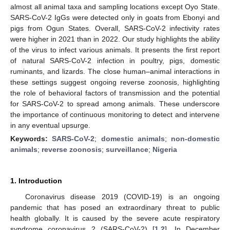
almost all animal taxa and sampling locations except Oyo State.
SARS-CoV-2 IgGs were detected only in goats from Ebonyi and
pigs from Ogun States. Overall, SARS-CoV-2 infectivity rates
were higher in 2021 than in 2022. Our study highlights the ability
of the virus to infect various animals. It presents the first report
of natural SARS-CoV-2 infection in poultry, pigs, domestic
ruminants, and lizards. The close human–animal interactions in
these settings suggest ongoing reverse zoonosis, highlighting
the role of behavioral factors of transmission and the potential
for SARS-CoV-2 to spread among animals. These underscore
the importance of continuous monitoring to detect and intervene
in any eventual upsurge.
Keywords:
SARS-CoV-2
;
domestic animals
;
non-domestic
animals
;
reverse zoonosis
;
surveillance
;
Nigeria
1. Introduction
Coronavirus disease 2019 (COVID-19) is an ongoing
pandemic that has posed an extraordinary threat to public
health globally. It is caused by the severe acute respiratory
syndrome coronavirus 2 (SARS-CoV-2) [
1
,
2
]. In December