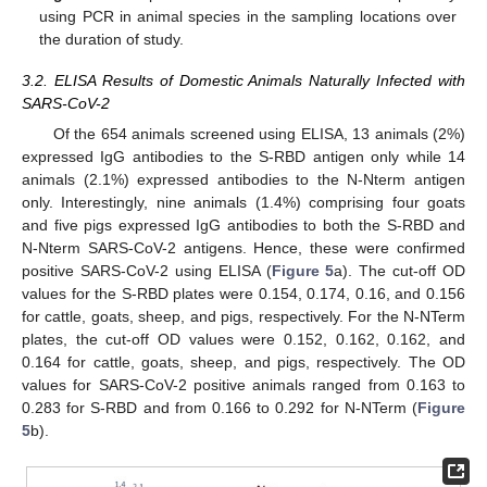
using PCR in animal species in the sampling locations over
the duration of study.
3.2. ELISA Results of Domestic Animals Naturally Infected with
SARS-CoV-2
Of the 654 animals screened using ELISA, 13 animals (2%)
expressed IgG antibodies to the S-RBD antigen only while 14
animals (2.1%) expressed antibodies to the N-Nterm antigen
only. Interestingly, nine animals (1.4%) comprising four goats
and five pigs expressed IgG antibodies to both the S-RBD and
N-Nterm SARS-CoV-2 antigens. Hence, these were confirmed
positive SARS-CoV-2 using ELISA (
Figure 5
a). The cut-off OD
values for the S-RBD plates were 0.154, 0.174, 0.16, and 0.156
for cattle, goats, sheep, and pigs, respectively. For the N-NTerm
plates, the cut-off OD values were 0.152, 0.162, 0.162, and
0.164 for cattle, goats, sheep, and pigs, respectively. The OD
values for SARS-CoV-2 positive animals ranged from 0.163 to
0.283 for S-RBD and from 0.166 to 0.292 for N-NTerm (
Figure
5
b).