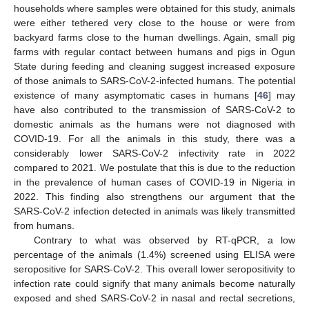
households where samples were obtained for this study, animals
were either tethered very close to the house or were from
12. May
13. May
14. May
15. May
16. May
17. May
18. May
19. May
20. May
22. May
23. May
24. May
25. May
26. May
27. May
28. May
29. May
30. May
1. Jun
2. Jun
3. Jun
4. Jun
5. Jun
6. Jun
7. Jun
8. Jun
9. Jun
11. Jun
12. Jun
13. Jun
14. Jun
15. Jun
16. Jun
17. Jun
18. Jun
19. Jun
21. Jun
22. Jun
23. Jun
24. Jun
25. Jun
26. Jun
27. Jun
28. Jun
29. Jun
1. Jul
2. Jul
3. Jul
4. Jul
5. Jul
6. Jul
7. Jul
8. Jul
9. Jul
11. Jul
12. Jul
13. Jul
14. Jul
15. Jul
16. Jul
17. Jul
18. Jul
19. Jul
21. Jul
22. Jul
23. Jul
24. Jul
25. Jul
26. Jul
27. Jul
28. Jul
29. Jul
31. Jul
1. Aug
2. Aug
3. Aug
4. Aug
5. Aug
6. Aug
7. Aug
8. Aug
backyard farms close to the human dwellings. Again, small pig
farms with regular contact between humans and pigs in Ogun
State during feeding and cleaning suggest increased exposure
of those animals to SARS-CoV-2-infected humans. The potential
existence of many asymptomatic cases in humans [
46
] may
have also contributed to the transmission of SARS-CoV-2 to
domestic animals as the humans were not diagnosed with
COVID-19. For all the animals in this study, there was a
considerably lower SARS-CoV-2 infectivity rate in 2022
compared to 2021. We postulate that this is due to the reduction
in the prevalence of human cases of COVID-19 in Nigeria in
2022. This finding also strengthens our argument that the
SARS-CoV-2 infection detected in animals was likely transmitted
from humans.
Contrary to what was observed by RT-qPCR, a low
percentage of the animals (1.4%) screened using ELISA were
seropositive for SARS-CoV-2. This overall lower seropositivity to
infection rate could signify that many animals become naturally
exposed and shed SARS-CoV-2 in nasal and rectal secretions,