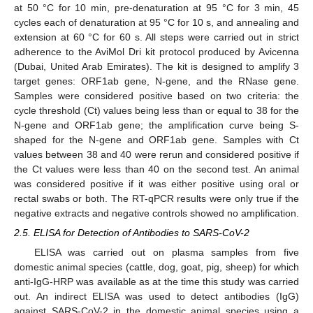
at 50 °C for 10 min, pre-denaturation at 95 °C for 3 min, 45
cycles each of denaturation at 95 °C for 10 s, and annealing and
extension at 60 °C for 60 s. All steps were carried out in strict
adherence to the AviMol Dri kit protocol produced by Avicenna
(Dubai, United Arab Emirates). The kit is designed to amplify 3
target genes: ORF1ab gene, N-gene, and the RNase gene.
Samples were considered positive based on two criteria: the
cycle threshold (Ct) values being less than or equal to 38 for the
N-gene and ORF1ab gene; the amplification curve being S-
shaped for the N-gene and ORF1ab gene. Samples with Ct
values between 38 and 40 were rerun and considered positive if
the Ct values were less than 40 on the second test. An animal
was considered positive if it was either positive using oral or
rectal swabs or both. The RT-qPCR results were only true if the
negative extracts and negative controls showed no amplification.
2.5. ELISA for Detection of Antibodies to SARS-CoV-2
ELISA was carried out on plasma samples from five
domestic animal species (cattle, dog, goat, pig, sheep) for which
anti-IgG-HRP was available as at the time this study was carried
out. An indirect ELISA was used to detect antibodies (IgG)
against SARS-CoV-2 in the domestic animal species using a