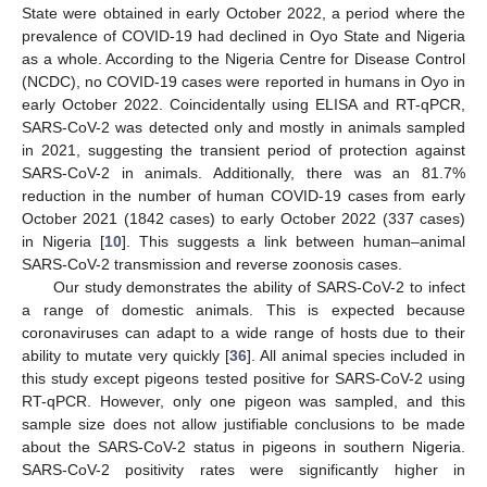
State were obtained in early October 2022, a period where the
prevalence of COVID-19 had declined in Oyo State and Nigeria
as a whole. According to the Nigeria Centre for Disease Control
(NCDC), no COVID-19 cases were reported in humans in Oyo in
early October 2022. Coincidentally using ELISA and RT-qPCR,
SARS-CoV-2 was detected only and mostly in animals sampled
in 2021, suggesting the transient period of protection against
SARS-CoV-2 in animals. Additionally, there was an 81.7%
reduction in the number of human COVID-19 cases from early
October 2021 (1842 cases) to early October 2022 (337 cases)
in Nigeria [
10
]. This suggests a link between human–animal
SARS-CoV-2 transmission and reverse zoonosis cases.
Our study demonstrates the ability of SARS-CoV-2 to infect
a range of domestic animals. This is expected because
coronaviruses can adapt to a wide range of hosts due to their
ability to mutate very quickly [
36
]. All animal species included in
this study except pigeons tested positive for SARS-CoV-2 using
RT-qPCR. However, only one pigeon was sampled, and this
sample size does not allow justifiable conclusions to be made
about the SARS-CoV-2 status in pigeons in southern Nigeria.
SARS-CoV-2 positivity rates were significantly higher in