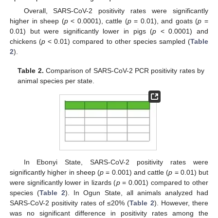
Overall, SARS-CoV-2 positivity rates were significantly
higher in sheep (
p
< 0.0001), cattle (
p
= 0.01), and goats (
p
=
0.01) but were significantly lower in pigs (
p
< 0.0001) and
chickens (
p
< 0.01) compared to other species sampled (
Table
2
).
Table 2.
Comparison of SARS-CoV-2 PCR positivity rates by
animal species per state.
In Ebonyi State, SARS-CoV-2 positivity rates were
significantly higher in sheep (
p
= 0.001) and cattle (
p
= 0.01) but
were significantly lower in lizards (
p
= 0.001) compared to other
species (
Table 2
). In Ogun State, all animals analyzed had
SARS-CoV-2 positivity rates of ≤20% (
Table 2
). However, there
was no significant difference in positivity rates among the