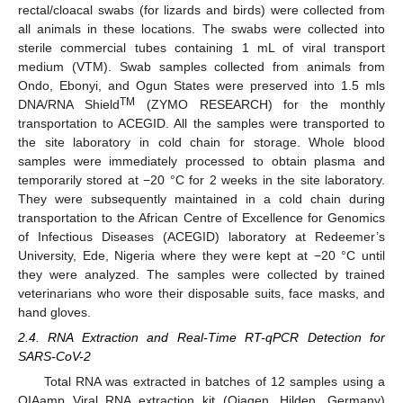
rectal/cloacal swabs (for lizards and birds) were collected from
all animals in these locations. The swabs were collected into
sterile commercial tubes containing 1 mL of viral transport
medium (VTM). Swab samples collected from animals from
Ondo, Ebonyi, and Ogun States were preserved into 1.5 mls
TM
DNA/RNA Shield
(ZYMO RESEARCH) for the monthly
transportation to ACEGID. All the samples were transported to
the site laboratory in cold chain for storage. Whole blood
samples were immediately processed to obtain plasma and
temporarily stored at −20 °C for 2 weeks in the site laboratory.
They were subsequently maintained in a cold chain during
transportation to the African Centre of Excellence for Genomics
of Infectious Diseases (ACEGID) laboratory at Redeemer’s
University, Ede, Nigeria where they were kept at −20 °C until
they were analyzed. The samples were collected by trained
veterinarians who wore their disposable suits, face masks, and
hand gloves.
2.4. RNA Extraction and Real-Time RT-qPCR Detection for
SARS-CoV-2
Total RNA was extracted in batches of 12 samples using a
QIAamp Viral RNA extraction kit (Qiagen, Hilden, Germany)