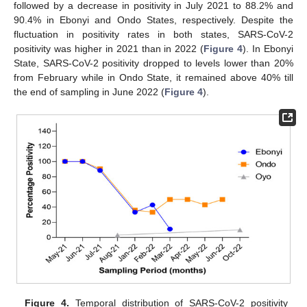
followed by a decrease in positivity in July 2021 to 88.2% and
90.4% in Ebonyi and Ondo States, respectively. Despite the
fluctuation in positivity rates in both states, SARS-CoV-2
positivity was higher in 2021 than in 2022 (
Figure 4
). In Ebonyi
State, SARS-CoV-2 positivity dropped to levels lower than 20%
from February while in Ondo State, it remained above 40% till
the end of sampling in June 2022 (
Figure 4
).
Figure 4.
Temporal distribution of SARS-CoV-2 positivity