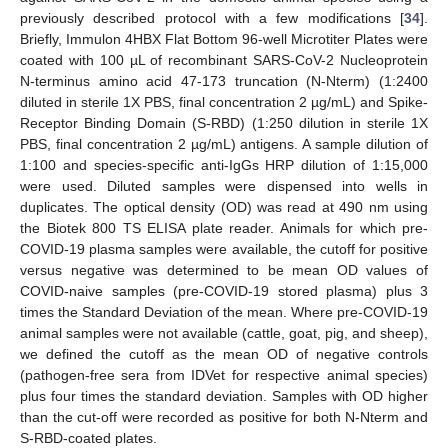
previously described protocol with a few modifications [
34
].
Briefly, Immulon 4HBX Flat Bottom 96-well Microtiter Plates were
coated with 100 µL of recombinant SARS-CoV-2 Nucleoprotein
N-terminus amino acid 47-173 truncation (N-Nterm) (1:2400
diluted in sterile 1X PBS, final concentration 2 µg/mL) and Spike-
Receptor Binding Domain (S-RBD) (1:250 dilution in sterile 1X
PBS, final concentration 2 µg/mL) antigens. A sample dilution of
1:100 and species-specific anti-IgGs HRP dilution of 1:15,000
were used. Diluted samples were dispensed into wells in
duplicates. The optical density (OD) was read at 490 nm using
the Biotek 800 TS ELISA plate reader. Animals for which pre-
COVID-19 plasma samples were available, the cutoff for positive
versus negative was determined to be mean OD values of
COVID-naive samples (pre-COVID-19 stored plasma) plus 3
times the Standard Deviation of the mean. Where pre-COVID-19
animal samples were not available (cattle, goat, pig, and sheep),
we defined the cutoff as the mean OD of negative controls
(pathogen-free sera from IDVet for respective animal species)
plus four times the standard deviation. Samples with OD higher
than the cut-off were recorded as positive for both N-Nterm and
S-RBD-coated plates.