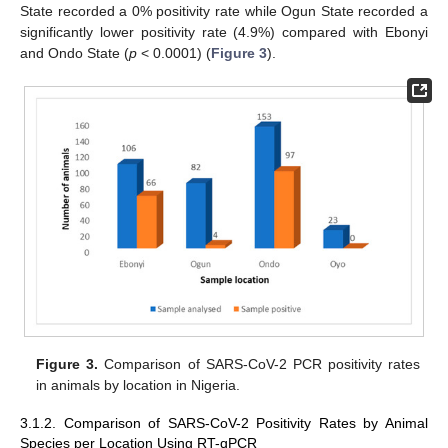
State recorded a 0% positivity rate while Ogun State recorded a
significantly lower positivity rate (4.9%) compared with Ebonyi
and Ondo State (
p
< 0.0001) (
Figure 3
).
Figure 3.
Comparison of SARS-CoV-2 PCR positivity rates
in animals by location in Nigeria.
3.1.2. Comparison of SARS-CoV-2 Positivity Rates by Animal
Species per Location Using RT-qPCR