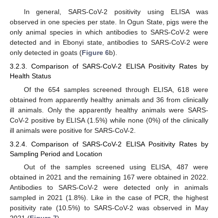
In general, SARS-CoV-2 positivity using ELISA was
observed in one species per state. In Ogun State, pigs were the
only animal species in which antibodies to SARS-CoV-2 were
detected and in Ebonyi state, antibodies to SARS-CoV-2 were
only detected in goats (
Figure 6
b).
3.2.3. Comparison of SARS-CoV-2 ELISA Positivity Rates by
Health Status
Of the 654 samples screened through ELISA, 618 were
obtained from apparently healthy animals and 36 from clinically
ill animals. Only the apparently healthy animals were SARS-
CoV-2 positive by ELISA (1.5%) while none (0%) of the clinically
ill animals were positive for SARS-CoV-2.
3.2.4. Comparison of SARS-CoV-2 ELISA Positivity Rates by
Sampling Period and Location
Out of the samples screened using ELISA, 487 were
obtained in 2021 and the remaining 167 were obtained in 2022.
Antibodies to SARS-CoV-2 were detected only in animals
sampled in 2021 (1.8%). Like in the case of PCR, the highest
positivity rate (10.5%) to SARS-CoV-2 was observed in May
2021 (
Figure 7
).