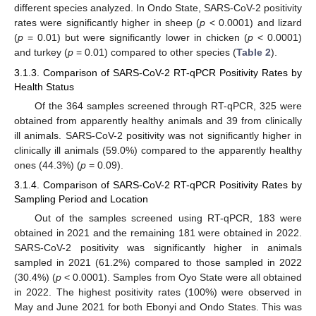
different species analyzed. In Ondo State, SARS-CoV-2 positivity
rates were significantly higher in sheep (
p
< 0.0001) and lizard
(
p
= 0.01) but were significantly lower in chicken (
p
< 0.0001)
and turkey (
p
= 0.01) compared to other species (
Table 2
).
3.1.3. Comparison of SARS-CoV-2 RT-qPCR Positivity Rates by
Health Status
Of the 364 samples screened through RT-qPCR, 325 were
obtained from apparently healthy animals and 39 from clinically
ill animals. SARS-CoV-2 positivity was not significantly higher in
clinically ill animals (59.0%) compared to the apparently healthy
ones (44.3%) (
p
= 0.09).
3.1.4. Comparison of SARS-CoV-2 RT-qPCR Positivity Rates by
Sampling Period and Location
Out of the samples screened using RT-qPCR, 183 were
obtained in 2021 and the remaining 181 were obtained in 2022.
SARS-CoV-2 positivity was significantly higher in animals
sampled in 2021 (61.2%) compared to those sampled in 2022
(30.4%) (
p
< 0.0001). Samples from Oyo State were all obtained
in 2022. The highest positivity rates (100%) were observed in
May and June 2021 for both Ebonyi and Ondo States. This was