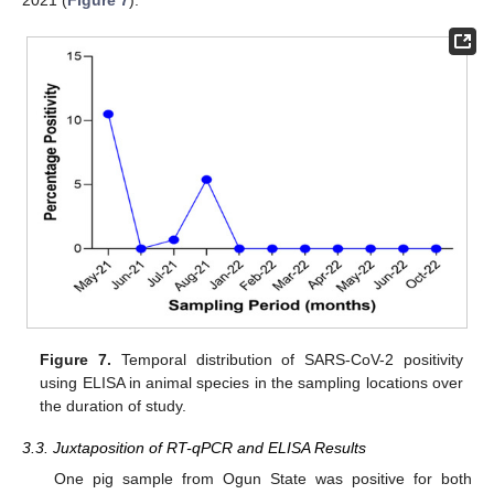
Figure 7.
Temporal distribution of SARS-CoV-2 positivity
using ELISA in animal species in the sampling locations over
the duration of study.
3.3. Juxtaposition of RT-qPCR and ELISA Results
One pig sample from Ogun State was positive for both