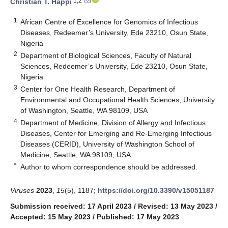
1,2
Christian T. Happi
1
African Centre of Excellence for Genomics of Infectious
Diseases, Redeemer’s University, Ede 23210, Osun State,
Nigeria
2
Department of Biological Sciences, Faculty of Natural
Sciences, Redeemer’s University, Ede 23210, Osun State,
Nigeria
3
Center for One Health Research, Department of
Environmental and Occupational Health Sciences, University
of Washington, Seattle, WA 98109, USA
4
Department of Medicine, Division of Allergy and Infectious
Diseases, Center for Emerging and Re-Emerging Infectious
Diseases (CERID), University of Washington School of
Medicine, Seattle, WA 98109, USA
*
Author to whom correspondence should be addressed.
Viruses
2023
,
15
(5), 1187;
https://doi.org/10.3390/v15051187
Submission received: 17 April 2023
/
Revised: 13 May 2023
/
Accepted: 15 May 2023
/
Published: 17 May 2023