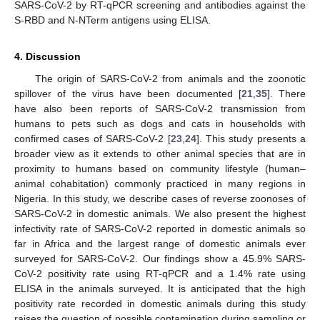
SARS-CoV-2 by RT-qPCR screening and antibodies against the
S-RBD and N-NTerm antigens using ELISA.
4. Discussion
The origin of SARS-CoV-2 from animals and the zoonotic
spillover of the virus have been documented [
21
,
35
]. There
have also been reports of SARS-CoV-2 transmission from
humans to pets such as dogs and cats in households with
confirmed cases of SARS-CoV-2 [
23
,
24
]. This study presents a
broader view as it extends to other animal species that are in
proximity to humans based on community lifestyle (human–
animal cohabitation) commonly practiced in many regions in
Nigeria. In this study, we describe cases of reverse zoonoses of
SARS-CoV-2 in domestic animals. We also present the highest
infectivity rate of SARS-CoV-2 reported in domestic animals so
far in Africa and the largest range of domestic animals ever
surveyed for SARS-CoV-2. Our findings show a 45.9% SARS-
CoV-2 positivity rate using RT-qPCR and a 1.4% rate using
ELISA in the animals surveyed. It is anticipated that the high
positivity rate recorded in domestic animals during this study
raises the question of possible contamination during sampling or