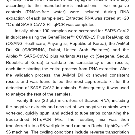
according to the manufacturer’s instructions. Two negative
controls (RNAse-free water) were included during RNA
extraction of each sample set. Extracted RNA was stored at −20
°C until SARS-CoV-2 RT-qPCR was completed.
Initially, about 100 samples were screened for SARS-CoV-2
in duplicate using the GeneFinder™ COVID-19 Plus RealAmp kit
(OSANG Healthcare, Anyang-si, Republic of Korea), the AviMol
Dri Kit (AVICENNA, Dubai, United Arab Emirates) and the
Allplex™ SARS-CoV-2 plus Variants Assay kit (Seegene, Seoul,
Republic of Korea) to validate the consistency of our results,
each time starting the entire process from RNA extraction. After
the validation process, the AviMol Dri kit showed consistent
results and was found to be the most appropriate kit for the
detection of SARS-CoV-2 in animals. Subsequently, it was used
to analyze the rest of the samples.
Twenty-three (23 µL) microliters of thawed RNA, including
the negative extracts and new set of two negative controls were
vortexed, quickly spun, and added to tube strips containing the
freeze-dried RT-qPCR Mix. The resulting mix was then
®
transferred into a 96-well plate and run on a Roche LightCycler
96 machine. The cycling conditions include reverse transcription