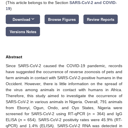
(This article belongs to the Section
SARS-CoV-2 and COVID-
19
)
keyboard_arrow_down
Download
Browse Figures
Review Reports
Versions Notes
Abstract
Since SARS-CoV-2 caused the COVID-19 pandemic, records
have suggested the occurrence of reverse zoonosis of pets and
farm animals in contact with SARS-CoV-2-positive humans in the
Occident. However, there is little information on the spread of
the virus among animals in contact with humans in Africa.
Therefore, this study aimed to investigate the occurrence of
SARS-CoV-2 in various animals in Nigeria. Overall, 791 animals
from Ebonyi, Ogun, Ondo, and Oyo States, Nigeria were
screened for SARS-CoV-2 using RT-qPCR (
n
= 364) and IgG
ELISA (
n
= 654). SARS-CoV-2 positivity rates were 45.9% (RT-
qPCR) and 1.4% (ELISA). SARS-CoV-2 RNA was detected in