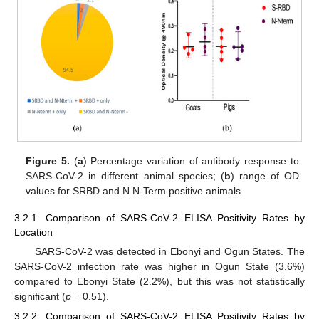
Figure 5.
(
a
) Percentage variation of antibody response to
SARS-CoV-2 in different animal species; (
b
) range of OD
values for SRBD and N N-Term positive animals.
3.2.1. Comparison of SARS-CoV-2 ELISA Positivity Rates by
Location
SARS-CoV-2 was detected in Ebonyi and Ogun States. The
SARS-CoV-2 infection rate was higher in Ogun State (3.6%)
compared to Ebonyi State (2.2%), but this was not statistically
significant (
p
= 0.51).
3.2.2. Comparison of SARS-CoV-2 ELISA Positivity Rates by