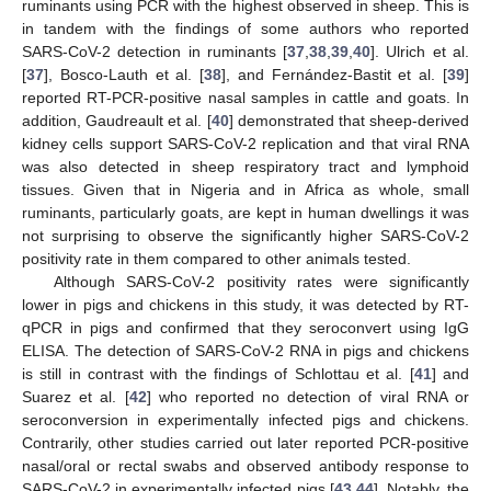
ruminants using PCR with the highest observed in sheep. This is
in tandem with the findings of some authors who reported
SARS-CoV-2 detection in ruminants [
37
,
38
,
39
,
40
]. Ulrich et al.
[
37
], Bosco-Lauth et al. [
38
], and Fernández-Bastit et al. [
39
]
reported RT-PCR-positive nasal samples in cattle and goats. In
addition, Gaudreault et al. [
40
] demonstrated that sheep-derived
kidney cells support SARS-CoV-2 replication and that viral RNA
was also detected in sheep respiratory tract and lymphoid
tissues. Given that in Nigeria and in Africa as whole, small
ruminants, particularly goats, are kept in human dwellings it was
not surprising to observe the significantly higher SARS-CoV-2
positivity rate in them compared to other animals tested.
Although SARS-CoV-2 positivity rates were significantly
lower in pigs and chickens in this study, it was detected by RT-
qPCR in pigs and confirmed that they seroconvert using IgG
ELISA. The detection of SARS-CoV-2 RNA in pigs and chickens
is still in contrast with the findings of Schlottau et al. [
41
] and
Suarez et al. [
42
] who reported no detection of viral RNA or
seroconversion in experimentally infected pigs and chickens.
Contrarily, other studies carried out later reported PCR-positive
nasal/oral or rectal swabs and observed antibody response to
SARS-CoV-2 in experimentally infected pigs [
43
,
44
]. Notably, the