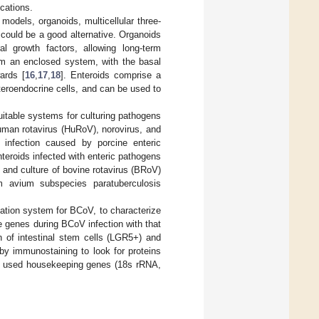
ications.
models, organoids, multicellular three-
 could be a good alternative. Organoids
l growth factors, allowing long-term
orm an enclosed system, with the basal
ards [
16
,
17
,
18
]. Enteroids comprise a
teroendocrine cells, and can be used to
uitable systems for culturing pathogens
human rotavirus (HuRoV), norovirus, and
infection caused by porcine enteric
nteroids infected with enteric pathogens
s and culture of bovine rotavirus (BRoV)
m avium subspecies paratuberculosis
cation system for BCoV, to characterize
e genes during BCoV infection with that
 of intestinal stem cells (LGR5+) and
by immunostaining to look for proteins
y used housekeeping genes (18s rRNA,