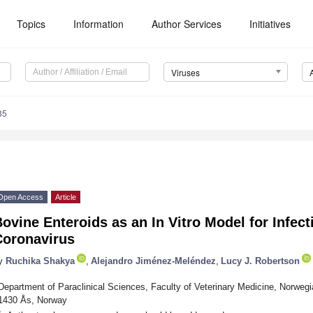
Topics
Information
Author Services
Initiatives
Viruses
35
Open Access
Article
ovine Enteroids as an In Vitro Model for Infec
Coronavirus
y
Ruchika Shakya
,
Alejandro Jiménez-Meléndez
,
Lucy J. Robertson
Department of Paraclinical Sciences, Faculty of Veterinary Medicine, Norwegi
1430 Ås, Norway
*