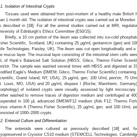
.1. Isolation of Intestinal Crypts
Tissues used were obtained from post-mortem of a healthy male British H
han 1 month old. The isolation of intestinal crypts was carried out at Moredun
s described in [
18
]. For all the animal studies carried out at MRI, regula
niversity of Edinburgh’s Ethics Committee (E50/15).
Briefly, a 10 cm portion of the ileum was collected into ice-cold phosph
isher Scientific, Scotland, UK) containing 25 μg/mL gentamicin (gen) and 100
Life Technologies, Paisley, UK). The ileum was cut open longitudinally and a
he mucus layer. The mucosal layer consisting of the intestinal stem cells we
L of Hank’s Balanced Salt Solution (HBSS; Gibco, Thermo Fisher Scient
en/str. The sample was washed several times with HBSS and digested at 37
odified Eagle’s Medium (DMEM; Gibco, Thermo Fisher Scientific) containing
cientific, Grand Island, NY, USA), 25 μg/mL gen, 100 U/mL pen/str, 75 U/m
t. Louis, MO, USA) and 20 μg/mL dispase I (Roche, Mannheim, Germany). T
orphology) of isolated crypts were visually assessed by light microscopy
urther washed to remove traces of digestion medium and centrifuged at 4
uspended in 100 μL advanced DMEM/F12 medium (Adv F12; Thermo Fisher
inus vitamin A (Thermo Fisher Scientific), 25 μg/mL gen, and 100 U/mL pen
onsisted of 1000–2000 crypts.
.2. Enteroid Culture and Differentiation
The enteroids were cultured as previously described [
18
] and, fo
ryopreserved in Cryostor CS10 medium (STEMCELL Technologies, Cambridge, 