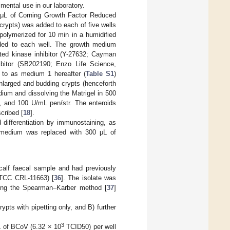
mental use in our laboratory.
 μL of Corning Growth Factor Reduced
crypts) was added to each of five wells
polymerized for 10 min in a humidified
ed to each well. The growth medium
ted kinase inhibitor (Y-27632; Cayman
ibitor (SB202190; Enzo Life Science,
 to as medium 1 hereafter (
Table S1
)
larged and budding crypts (henceforth
ium and dissolving the Matrigel in 500
 and 100 U/mL pen/str. The enteroids
cribed [
18
].
d differentiation by immunostaining, as
 medium was replaced with 300 μL of
alf faecal sample and had previously
 ATCC CRL-11663) [
36
]. The isolate was
 using the Spearman–Karber method [
37
]
ypts with pipetting only, and B) further
3
L of BCoV (6.32 × 10
TCID50) per well