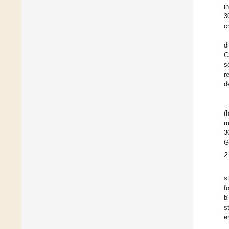
i
3
c
d
C
s
r
d
(
m
3
G
2
s
f
b
s
e