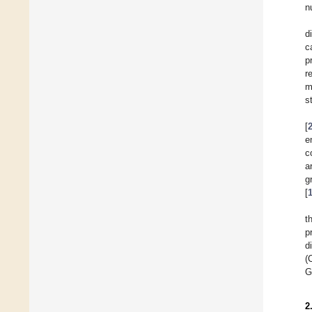
n
d
c
p
r
m
s
[
e
c
a
g
[
t
p
d
(
G
2