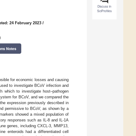
Discuss in
SciProfiles
ted: 24 February 2023
/
)
ons Notes
onsible for economic losses and causing
used to investigate BCoV infection and
th which to investigate host–pathogen
on system for BCoV, and we compared the
the expression previously described in
 and permissive to BCoV, as shown by a
n markers showed a mixed population of
atory responses such as IL-8 and IL-1A
mune genes, including CXCL-3, MMP13,
ne enteroids had a differentiated cell