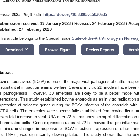
Author to whom correspondence should be addressed.
iruses
2023
,
15
(3), 635;
https://doi.org/10.3390/v15030635
ubmission received: 19 January 2023
/
Revised: 24 February 2023
/
Accep
ublished: 27 February 2023
This article belongs to the Special Issue
State-of-the-Art Virology in Norway
keyboard_arrow_down
Download
Browse Figure
Review Reports
Versi
bstract
ovine coronavirus (BCoV) is one of the major viral pathogens of cattle, resp
 substantial impact on animal welfare. Several in vitro 2D models have been 
ts pathogenesis. However, 3D enteroids are likely to be a better model wi
nteractions. This study established bovine enteroids as an in vitro replicati
xpression of selected genes during the BCoV infection of the enteroids with 
CT-8 cells. The enteroids were successfully established from bovine ileum
even-fold increase in viral RNA after 72 h. Immunostaining of differentiatio
ifferentiated cells. Gene expression ratios at 72 h showed that pro-inflamm
emained unchanged in response to BCoV infection. Expression of other im
nd TNF-α, was significantly downregulated. This study shows that the bovi