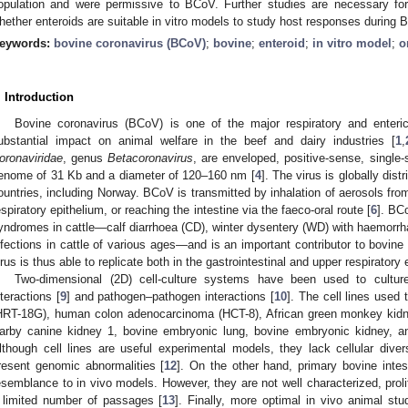
opulation and were permissive to BCoV. Further studies are necessary fo
hether enteroids are suitable in vitro models to study host responses during 
eywords:
bovine coronavirus (BCoV)
;
bovine
;
enteroid
;
in vitro model
;
o
. Introduction
Bovine coronavirus (BCoV) is one of the major respiratory and enteric
ubstantial impact on animal welfare in the beef and dairy industries [
1
,
oronaviridae
, genus
Betacoronavirus
, are enveloped, positive-sense, singl
enome of 31 Kb and a diameter of 120–160 nm [
4
]. The virus is globally distr
ountries, including Norway. BCoV is transmitted by inhalation of aerosols fro
espiratory epithelium, or reaching the intestine via the faeco-oral route [
6
]. BCo
yndromes in cattle—calf diarrhoea (CD), winter dysentery (WD) with haemorrhag
nfections in cattle of various ages—and is an important contributor to bovine
irus is thus able to replicate both in the gastrointestinal and upper respiratory 
Two-dimensional (2D) cell-culture systems have been used to cult
nteractions [
9
] and pathogen–pathogen interactions [
10
]. The cell lines used
HRT-18G), human colon adenocarcinoma (HCT-8), African green monkey kidn
arby canine kidney 1, bovine embryonic lung, bovine embryonic kidney, and
lthough cell lines are useful experimental models, they lack cellular dive
resent genomic abnormalities [
12
]. On the other hand, primary bovine intest
esemblance to in vivo models. However, they are not well characterized, proli
 limited number of passages [
13
]. Finally, more optimal in vivo animal st