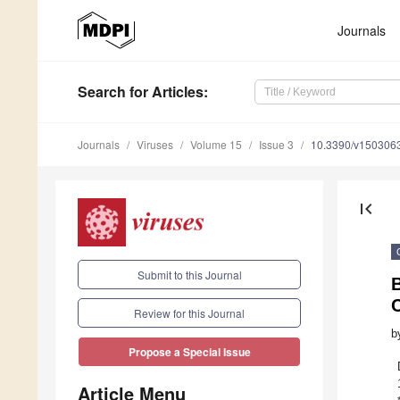
Journals
Search
for Articles
:
Journals
Viruses
Volume 15
Issue 3
10.3390/v150306
first_page
Submit to this Journal
B
Review for this Journal
b
Propose a Special Issue
Article Menu