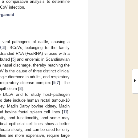
r a comparative analysis to determine
BCoV infection.
rganoid
 viral pathogens of cattle, causing a
2
,
3
]. BCoVs, belonging to the family
e-stranded RNA (+ssRNA) viruses with a
ibuted [
5
] and endemic in Scandinavian
m nasal discharge, thereby reaching the
V is the cause of three distinct clinical
ic diarrhoea in adults, and respiratory
 respiratory disease complex [
5
,
7
]. The
epithelium [
8
].
ure BCoV and to study host–pathogen
 to date include human rectal tumour-18
ey, Madin Darby bovine kidney, Madin
 bovine foetal spleen cell lines [
11
].
rsity, and functionality, and some may
inal epithelial cell lines show a better
ferate slowly, and can be used for only
udies are more expensive, require large