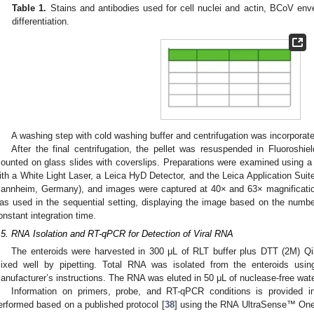
Table 1.
Stains and antibodies used for cell nuclei and actin, BCoV enve
differentiation.
0. May
1. May
2. May
3. May
4. May
5. May
6. May
7. May
8. May
0. May
1. May
2. May
3. May
4. May
5. May
6. May
7. May
8. May
0. May
1. May
 Jun
 Jun
 Jun
 Jun
 Jun
 Jun
 Jun
 Jun
. Jun
. Jun
. Jun
. Jun
. Jun
. Jun
. Jun
. Jun
. Jun
. Jun
. Jun
. Jun
. Jun
. Jun
. Jun
. Jun
. Jun
. Jun
. Jun
 Jul
 Jul
 Jul
 Jul
 Jul
 Jul
 Jul
 Jul
. Jul
. Jul
. Jul
. Jul
. Jul
. Jul
. Jul
. Jul
. Jul
. Jul
. Jul
. Jul
. Jul
. Jul
. Jul
. Jul
. Jul
. Jul
. Jul
. Jul
 Aug
 Aug
 Aug
 Aug
 Aug
 Aug
A washing step with cold washing buffer and centrifugation was incorporate
After the final centrifugation, the pellet was resuspended in Fluoroshi
ounted on glass slides with coverslips. Preparations were examined using 
ith a White Light Laser, a Leica HyD Detector, and the Leica Application Su
annheim, Germany), and images were captured at 40× and 63× magnificatio
as used in the sequential setting, displaying the image based on the numbe
onstant integration time.
.5. RNA Isolation and RT-qPCR for Detection of Viral RNA
The enteroids were harvested in 300 μL of RLT buffer plus DTT (2M) Q
ixed well by pipetting. Total RNA was isolated from the enteroids usin
anufacturer’s instructions. The RNA was eluted in 50 μL of nuclease-free wate
Information on primers, probe, and RT-qPCR conditions is provided 
erformed based on a published protocol [
38
] using the RNA UltraSense™ One