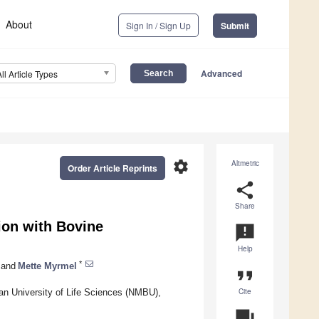
About
Sign In / Sign Up
Submit
Advanced
All Article Types
settings
Altmetric
Order Article Reprints
share
Share
tion with Bovine
announcement
Help
*
and
Mette Myrmel
format_quote
Cite
an University of Life Sciences (NMBU),
question_answer