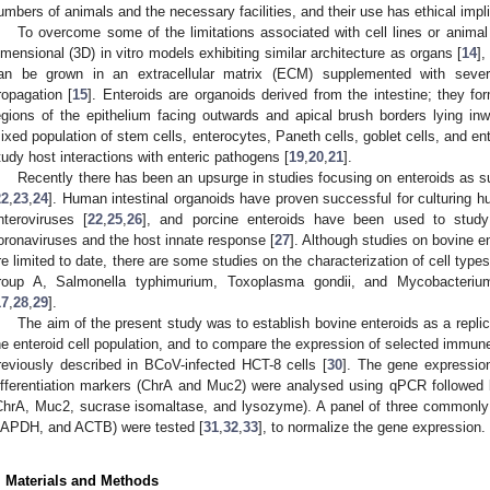
umbers of animals and the necessary facilities, and their use has ethical impl
To overcome some of the limitations associated with cell lines or animal 
imensional (3D) in vitro models exhibiting similar architecture as organs [
14
],
an be grown in an extracellular matrix (ECM) supplemented with severa
ropagation [
15
]. Enteroids are organoids derived from the intestine; they f
egions of the epithelium facing outwards and apical brush borders lying inw
ixed population of stem cells, enterocytes, Paneth cells, goblet cells, and en
tudy host interactions with enteric pathogens [
19
,
20
,
21
].
Recently there has been an upsurge in studies focusing on enteroids as s
22
,
23
,
24
]. Human intestinal organoids have proven successful for culturing 
nteroviruses [
22
,
25
,
26
], and porcine enteroids have been used to study 
oronaviruses and the host innate response [
27
]. Although studies on bovine e
re limited to date, there are some studies on the characterization of cell type
roup A, Salmonella typhimurium, Toxoplasma gondii, and Mycobacteriu
17
,
28
,
29
].
The aim of the present study was to establish bovine enteroids as a repli
he enteroid cell population, and to compare the expression of selected immun
reviously described in BCoV-infected HCT-8 cells [
30
]. The gene expression
ifferentiation markers (ChrA and Muc2) were analysed using qPCR followed 
ChrA, Muc2, sucrase isomaltase, and lysozyme). A panel of three commonl
APDH, and ACTB) were tested [
31
,
32
,
33
], to normalize the gene expression.
. Materials and Methods