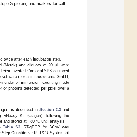
lope S-protein, and markers for cell
d twice after each incubation step.
eld (Merck) and aliquots of 20 μL were
a Leica Inverted Confocal SP8 equipped
ite software (Leica microsystems GmbH,
n under oil immersion. Counting mode
r of photons detected per pixel over a
iagen as described in
Section 2.3
and
g RNeasy Kit (Qiagen), following the
r and stored at −80 °C until analysis.
in
Table S2
. RT-qPCR for BCoV was
-Step Quantitative RT-PCR System kit