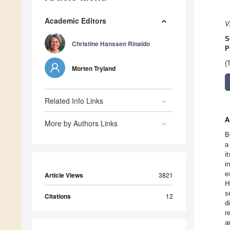
Academic Editors
V
S
Christine Hanssen Rinaldo
P
(
Morten Tryland
Related Info Links
A
More by Authors Links
B
a
i
i
e
Article Views
3821
H
s
Citations
12
d
r
a