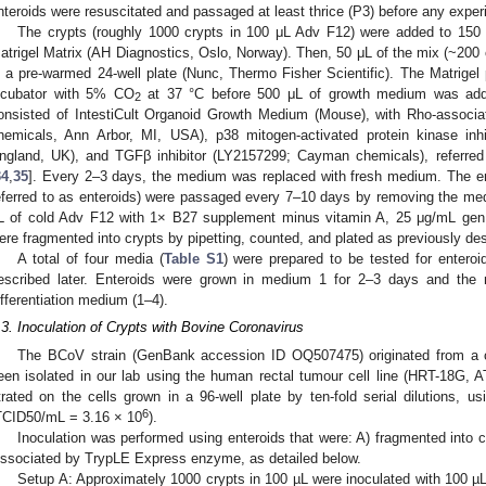
nteroids were resuscitated and passaged at least thrice (P3) before any experi
The crypts (roughly 1000 crypts in 100 μL Adv F12) were added to 150
atrigel Matrix (AH Diagnostics, Oslo, Norway). Then, 50 μL of the mix (~200 
n a pre-warmed 24-well plate (Nunc, Thermo Fisher Scientific). The Matrigel 
ncubator with 5% CO
at 37 °C before 500 μL of growth medium was add
2
onsisted of IntestiCult Organoid Growth Medium (Mouse), with Rho-associa
hemicals, Ann Arbor, MI, USA), p38 mitogen-activated protein kinase inh
ngland, UK), and TGFβ inhibitor (LY2157299; Cayman chemicals), referred
34
,
35
]. Every 2–3 days, the medium was replaced with fresh medium. The en
eferred to as enteroids) were passaged every 7–10 days by removing the med
L of cold Adv F12 with 1× B27 supplement minus vitamin A, 25 μg/mL gen,
ere fragmented into crypts by pipetting, counted, and plated as previously des
A total of four media (
Table S1
) were prepared to be tested for enteroi
escribed later. Enteroids were grown in medium 1 for 2–3 days and the
ifferentiation medium (1–4).
.3. Inoculation of Crypts with Bovine Coronavirus
The BCoV strain (GenBank accession ID OQ507475) originated from a c
een isolated in our lab using the human rectal tumour cell line (HRT-18G,
itrated on the cells grown in a 96-well plate by ten-fold serial dilutions,
6
TCID50/mL = 3.16 × 10
).
Inoculation was performed using enteroids that were: A) fragmented into cr
issociated by TrypLE Express enzyme, as detailed below.
Setup A: Approximately 1000 crypts in 100 µL were inoculated with 100 µ