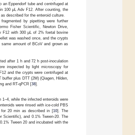
nto an Eppendorf tube and centrifuged at
n 100 μL Adv F12. After counting, the
s described for the enteroid culture.
fragmented by pipetting were further
rmo Fisher Scientific, Newton Drive,
dv F12 with 300 µL of 2% foetal bovine
pellet was washed once, and the crypts
ith same amount of BCoV and grown as
.
ed after 1 h and 72 h post-inoculation
were inspected by light microscopy for
F12 and the crypts were centrifuged at
 buffer plus DTT (2M) (Qiagen, Hilden,
ning and RT-qPCR [
38
].
m 1–4, while the infected enteroids were
enteroids were rinsed with ice-cold PBS
p for 20 min as described in [
10
]. The
r Scientific), and 0.1% Tween-20. The
 0.1% Tween 20 and incubated with the