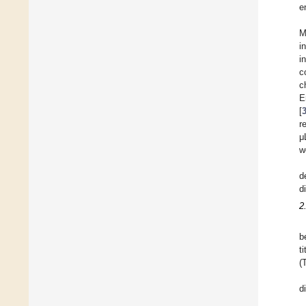
e
M
i
i
c
c
E
[
r
μ
w
d
d
2
b
t
(
d