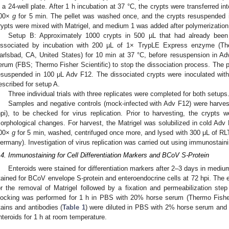
n a 24-well plate. After 1 h incubation at 37 °C, the crypts were transferred i
00×
g
for 5 min. The pellet was washed once, and the crypts resuspended i
rypts were mixed with Matrigel, and medium 1 was added after polymerization a
Setup B: Approximately 1000 crypts in 500 µL that had already been 
issociated by incubation with 200 µL of 1× TrypLE Express enzyme (The
arlsbad, CA, United States) for 10 min at 37 °C, before resuspension in A
erum (FBS; Thermo Fisher Scientific) to stop the dissociation process. The 
esuspended in 100 μL Adv F12. The dissociated crypts were inoculated w
escribed for setup A.
Three individual trials with three replicates were completed for both setups
Samples and negative controls (mock-infected with Adv F12) were harvest
hpi), to be checked for virus replication. Prior to harvesting, the crypts 
orphological changes. For harvest, the Matrigel was solubilized in cold Adv 
00×
g
for 5 min, washed, centrifuged once more, and lysed with 300 μL of RLT
ermany). Investigation of virus replication was carried out using immunostai
.4. Immunostaining for Cell Differentiation Markers and BCoV S-Protein
Enteroids were stained for differentiation markers after 2–3 days in mediu
tained for BCoV envelope S-protein and enteroendocrine cells at 72 hpi. The 
or the removal of Matrigel followed by a fixation and permeabilization ste
locking was performed for 1 h in PBS with 20% horse serum (Thermo Fishe
tains and antibodies (
Table 1
) were diluted in PBS with 2% horse serum and
nteroids for 1 h at room temperature.