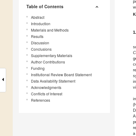
p
Table of Contents
w
K
Abstract
Introduction
Materials and Methods
1
Results
Discussion
s
Conclusions
C
Supplementary Materials
g
Author Contributions
c
Funding
r
Institutional Review Board Statement
s
Data Availability Statement
i
Acknowledgments
v
Conflicts of Interest
i
References
(
D
A
p
r
a