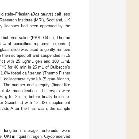
olstein–Friesian (
Bos taurus
) calf less
 Research Institute (MRI), Scotland, UK
tory licenses had been approved by the
ate-buffered saline (PBS; Gibco, Thermo
 U/mL penicillin/streptomycin (pen/str)
 glass slide was used to gently remove
re then scraped off and suspended in 15
ific) with 25 μg/mL gen and 100 U/mL
 °C for 40 min in 25 mL of Dulbecco’s
 1.0% foetal calf serum (Thermo Fisher
L collagenase type1-A (Sigma-Aldrich,
he number and integrity (finger-like
 at 4× magnification. The crypts were
00×
g
for 2 min, before finally being re-
 Scientific) with 1× B27 supplement
/str. After the final wash, the sample
r long-term storage, enteroids were
UK) in liquid nitrogen. Cryopreserved