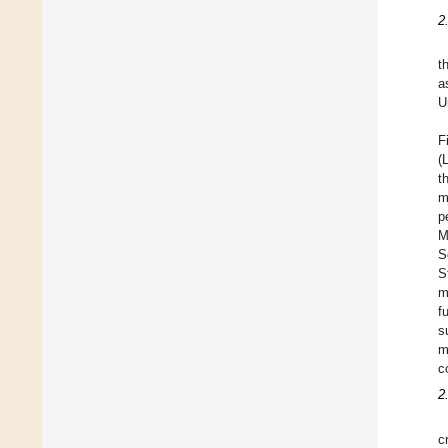
2
t
a
U
F
(
t
m
p
M
S
S
m
f
s
m
c
2
c