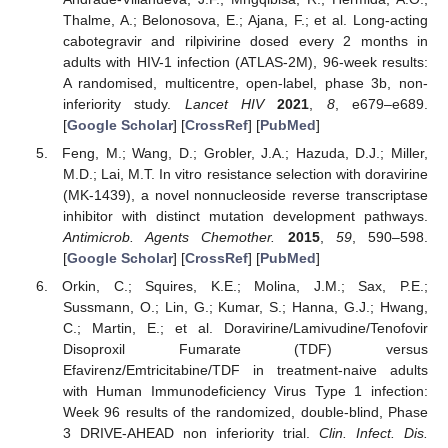
Thalme, A.; Belonosova, E.; Ajana, F.; et al. Long-acting
cabotegravir and rilpivirine dosed every 2 months in
adults with HIV-1 infection (ATLAS-2M), 96-week results:
A randomised, multicentre, open-label, phase 3b, non-
inferiority study.
Lancet HIV
2021
,
8
, e679–e689.
[
Google Scholar
] [
CrossRef
] [
PubMed
]
Feng, M.; Wang, D.; Grobler, J.A.; Hazuda, D.J.; Miller,
M.D.; Lai, M.T. In vitro resistance selection with doravirine
(MK-1439), a novel nonnucleoside reverse transcriptase
inhibitor with distinct mutation development pathways.
Antimicrob. Agents Chemother.
2015
,
59
, 590–598.
[
Google Scholar
] [
CrossRef
] [
PubMed
]
Orkin, C.; Squires, K.E.; Molina, J.M.; Sax, P.E.;
Sussmann, O.; Lin, G.; Kumar, S.; Hanna, G.J.; Hwang,
C.; Martin, E.; et al. Doravirine/Lamivudine/Tenofovir
Disoproxil Fumarate (TDF) versus
Efavirenz/Emtricitabine/TDF in treatment-naive adults
with Human Immunodeficiency Virus Type 1 infection:
Week 96 results of the randomized, double-blind, Phase
3 DRIVE-AHEAD non inferiority trial.
Clin. Infect. Dis.