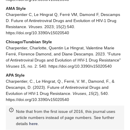
AMA Style
Charpentier C, Le Hingrat Q, Ferré VM, Damond F, Descamps
D. Future of Antiretroviral Drugs and Evolution of HIV-1 Drug
Resistance.
Viruses
. 2023; 15(2):540.
https://doi.org/10.3390/v15020540
Chicago/Turabian Style
Charpentier, Charlotte, Quentin Le Hingrat, Valentine Marie
Ferré, Florence Damond, and Diane Descamps. 2023. "Future
of Antiretroviral Drugs and Evolution of HIV-1 Drug Resistance"
Viruses
15, no. 2: 540. https://doi.org/10.3390/v15020540
APA Style
Charpentier, C., Le Hingrat, Q., Ferré, V. M., Damond, F., &
Descamps, D. (2023). Future of Antiretroviral Drugs and
Evolution of HIV-1 Drug Resistance.
Viruses
,
15
(2), 540.
https://doi.org/10.3390/v15020540
Note that from the first issue of 2016, this journal uses
article numbers instead of page numbers. See further
details
here
.