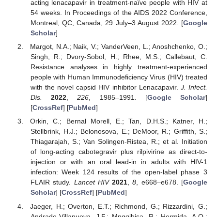
acting lenacapavir in treatment-naïve people with HIV at
54 weeks. In Proceedings of the AIDS 2022 Conference,
Montreal, QC, Canada, 29 July–3 August 2022. [
Google
Scholar
]
Margot, N.A.; Naik, V.; VanderVeen, L.; Anoshchenko, O.;
Singh, R.; Dvory-Sobol, H.; Rhee, M.S.; Callebaut, C.
Resistance analyses in highly treatment-experienced
people with Human Immunodeficiency Virus (HIV) treated
with the novel capsid HIV inhibitor Lenacapavir.
J. Infect.
Dis.
2022
,
226
, 1985–1991. [
Google Scholar
]
[
CrossRef
] [
PubMed
]
Orkin, C.; Bernal Morell, E.; Tan, D.H.S.; Katner, H.;
Stellbrink, H.J.; Belonosova, E.; DeMoor, R.; Griffith, S.;
Thiagarajah, S.; Van Solingen-Ristea, R.; et al. Initiation
of long-acting cabotegravir plus rilpivirine as direct-to-
injection or with an oral lead-in in adults with HIV-1
infection: Week 124 results of the open-label phase 3
FLAIR study.
Lancet HIV
2021
,
8
, e668–e678. [
Google
Scholar
] [
CrossRef
] [
PubMed
]
Jaeger, H.; Overton, E.T.; Richmond, G.; Rizzardini, G.;
Andrade-Villanueva, J.F.; Mngqibisa, R.; Hermida, A.O.;