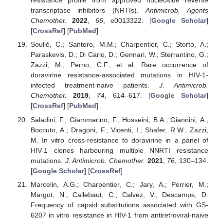
resistance profile from approved nucleoside reverse
transcriptase inhibitors (NRTIs).
Antimicrob. Agents
Chemother.
2022
,
66
, e0013322. [
Google Scholar
]
[
CrossRef
] [
PubMed
]
Soulié, C.; Santoro, M.M.; Charpentier, C.; Storto, A.;
Paraskevis, D.; Di Carlo, D.; Gennari, W.; Sterrantino, G.;
Zazzi, M.; Perno, C.F.; et al. Rare occurrence of
doravirine resistance-associated mutations in HIV-1-
infected treatment-naive patients.
J. Antimicrob.
Chemother.
2019
,
74
, 614–617. [
Google Scholar
]
[
CrossRef
] [
PubMed
]
Saladini, F.; Giammarino, F.; Hosseini, B.A.; Giannini, A.;
Boccuto, A.; Dragoni, F.; Vicenti, I.; Shafer, R.W.; Zazzi,
M. In vitro cross-resistance to doravirine in a panel of
HIV-1 clones harbouring multiple NNRTI resistance
mutations.
J. Antimicrob. Chemother.
2021
,
76
, 130–134.
[
Google Scholar
] [
CrossRef
]
Marcelin, A.G.; Charpentier, C.; Jary, A.; Perrier, M.;
Margot, N.; Callebaut, C.; Calvez, V.; Descamps, D.
Frequency of capsid substitutions associated with GS-
6207 in vitro resistance in HIV-1 from antiretroviral-naive