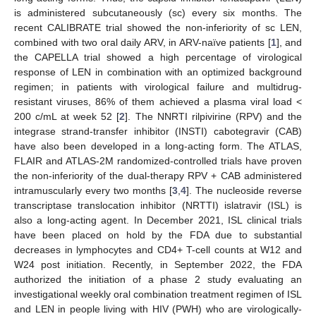
is administered subcutaneously (sc) every six months. The
recent CALIBRATE trial showed the non-inferiority of sc LEN,
combined with two oral daily ARV, in ARV-naïve patients [
1
], and
the CAPELLA trial showed a high percentage of virological
response of LEN in combination with an optimized background
regimen; in patients with virological failure and multidrug-
resistant viruses, 86% of them achieved a plasma viral load <
200 c/mL at week 52 [
2
]. The NNRTI rilpivirine (RPV) and the
integrase strand-transfer inhibitor (INSTI) cabotegravir (CAB)
have also been developed in a long-acting form. The ATLAS,
FLAIR and ATLAS-2M randomized-controlled trials have proven
the non-inferiority of the dual-therapy RPV + CAB administered
intramuscularly every two months [
3
,
4
]. The nucleoside reverse
transcriptase translocation inhibitor (NRTTI) islatravir (ISL) is
also a long-acting agent. In December 2021, ISL clinical trials
have been placed on hold by the FDA due to substantial
decreases in lymphocytes and CD4+ T-cell counts at W12 and
W24 post initiation. Recently, in September 2022, the FDA
authorized the initiation of a phase 2 study evaluating an
investigational weekly oral combination treatment regimen of ISL
and LEN in people living with HIV (PWH) who are virologically-