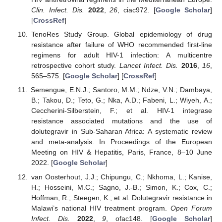
Clin. Infect. Dis.
2022
,
26
, ciac972. [
Google Scholar
]
[
CrossRef
]
TenoRes Study Group. Global epidemiology of drug
resistance after failure of WHO recommended first-line
regimens for adult HIV-1 infection: A multicentre
retrospective cohort study.
Lancet Infect. Dis.
2016
,
16
,
565–575. [
Google Scholar
] [
CrossRef
]
Semengue, E.N.J.; Santoro, M.M.; Ndze, V.N.; Dambaya,
B.; Takou, D.; Teto, G.; Nka, A.D.; Fabeni, L.; Wiyeh, A.;
Ceccherini-Silberstein, F.; et al. HIV-1 integrase
resistance associated mutations and the use of
dolutegravir in Sub-Saharan Africa: A systematic review
and meta-analysis. In Proceedings of the European
Meeting on HIV & Hepatitis, Paris, France, 8–10 June
2022. [
Google Scholar
]
van Oosterhout, J.J.; Chipungu, C.; Nkhoma, L.; Kanise,
H.; Hosseini, M.C.; Sagno, J.-B.; Simon, K.; Cox, C.;
Hoffman, R.; Steegen, K.; et al. Dolutegravir resistance in
Malawi’s national HIV treatment program.
Open Forum
Infect. Dis.
2022
,
9
, ofac148. [
Google Scholar
]