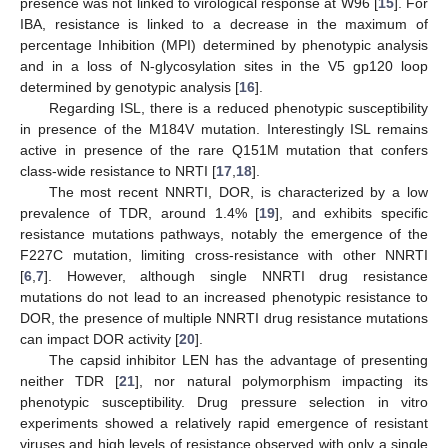
presence was not linked to virological response at W96 [
15
]. For
IBA, resistance is linked to a decrease in the maximum of
percentage Inhibition (MPI) determined by phenotypic analysis
and in a loss of N-glycosylation sites in the V5 gp120 loop
determined by genotypic analysis [
16
].
Regarding ISL, there is a reduced phenotypic susceptibility
in presence of the M184V mutation. Interestingly ISL remains
active in presence of the rare Q151M mutation that confers
class-wide resistance to NRTI [
17
,
18
].
The most recent NNRTI, DOR, is characterized by a low
prevalence of TDR, around 1.4% [
19
], and exhibits specific
resistance mutations pathways, notably the emergence of the
F227C mutation, limiting cross-resistance with other NNRTI
[
6
,
7
]. However, although single NNRTI drug resistance
mutations do not lead to an increased phenotypic resistance to
DOR, the presence of multiple NNRTI drug resistance mutations
can impact DOR activity [
20
].
The capsid inhibitor LEN has the advantage of presenting
neither TDR [
21
], nor natural polymorphism impacting its
phenotypic susceptibility. Drug pressure selection in vitro
experiments showed a relatively rapid emergence of resistant
viruses and high levels of resistance observed with only a single