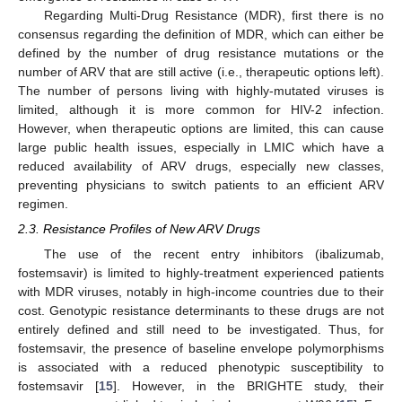
Regarding Multi-Drug Resistance (MDR), first there is no
consensus regarding the definition of MDR, which can either be
defined by the number of drug resistance mutations or the
number of ARV that are still active (i.e., therapeutic options left).
The number of persons living with highly-mutated viruses is
limited, although it is more common for HIV-2 infection.
However, when therapeutic options are limited, this can cause
large public health issues, especially in LMIC which have a
reduced availability of ARV drugs, especially new classes,
preventing physicians to switch patients to an efficient ARV
regimen.
2.3. Resistance Profiles of New ARV Drugs
The use of the recent entry inhibitors (ibalizumab,
fostemsavir) is limited to highly-treatment experienced patients
with MDR viruses, notably in high-income countries due to their
cost. Genotypic resistance determinants to these drugs are not
entirely defined and still need to be investigated. Thus, for
fostemsavir, the presence of baseline envelope polymorphisms
is associated with a reduced phenotypic susceptibility to
fostemsavir [
15
]. However, in the BRIGHTE study, their