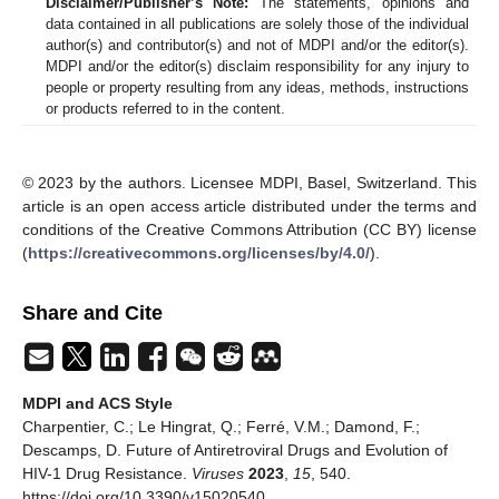
Disclaimer/Publisher’s Note:
The statements, opinions and
data contained in all publications are solely those of the individual
author(s) and contributor(s) and not of MDPI and/or the editor(s).
MDPI and/or the editor(s) disclaim responsibility for any injury to
people or property resulting from any ideas, methods, instructions
or products referred to in the content.
© 2023 by the authors. Licensee MDPI, Basel, Switzerland. This
article is an open access article distributed under the terms and
conditions of the Creative Commons Attribution (CC BY) license
(
https://creativecommons.org/licenses/by/4.0/
).
Share and Cite
MDPI and ACS Style
Charpentier, C.; Le Hingrat, Q.; Ferré, V.M.; Damond, F.;
Descamps, D. Future of Antiretroviral Drugs and Evolution of
HIV-1 Drug Resistance.
Viruses
2023
,
15
, 540.
https://doi.org/10.3390/v15020540