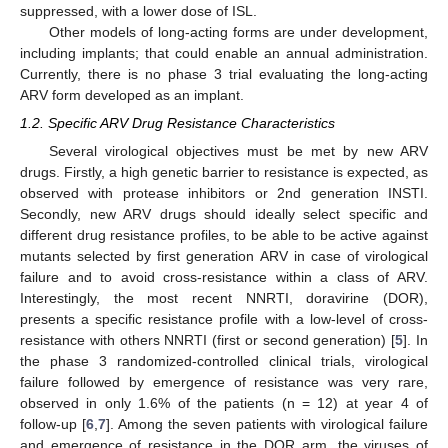
suppressed, with a lower dose of ISL.
Other models of long-acting forms are under development,
including implants; that could enable an annual administration.
Currently, there is no phase 3 trial evaluating the long-acting
ARV form developed as an implant.
1.2. Specific ARV Drug Resistance Characteristics
Several virological objectives must be met by new ARV
drugs. Firstly, a high genetic barrier to resistance is expected, as
observed with protease inhibitors or 2nd generation INSTI.
Secondly, new ARV drugs should ideally select specific and
different drug resistance profiles, to be able to be active against
mutants selected by first generation ARV in case of virological
failure and to avoid cross-resistance within a class of ARV.
Interestingly, the most recent NNRTI, doravirine (DOR),
presents a specific resistance profile with a low-level of cross-
resistance with others NNRTI (first or second generation) [
5
]. In
the phase 3 randomized-controlled clinical trials, virological
failure followed by emergence of resistance was very rare,
observed in only 1.6% of the patients (n = 12) at year 4 of
follow-up [
6
,
7
]. Among the seven patients with virological failure
and emergence of resistance in the DOR arm, the viruses of