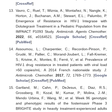
[
CrossRef
]
Vavro, C.; Ruel, T.; Wiznia, A.; Montañez, N.; Nangle, K.;
Horton, J.; Buchanan, A.M.; Stewart, E.L.; Palumbo, P.
Emergence of Resistance in HIV-1 Integrase with
Dolutegravir Treatment in a Pediatric Population from the
IMPAACT P1093 Study.
Antimicrob. Agents Chemother.
2022
,
66
, e0164521. [
Google Scholar
] [
CrossRef
]
[
PubMed
]
Assoumou, L.; Charpentier, C.; Recordon-Pinson, P.;
Grudé, M.; Pallier, C.; Morand-Joubert, L.; Fafi-Kremer,
S.; Krivine, A.; Montes, B.; Ferré, V.; et al. Prevalence of
HIV-1 drug resistance in treated patients with viral load
>50 copies/mL: A 2014 French nationwide study.
J.
Antimicrob. Chemother.
2017
,
72
, 1769–1773. [
Google
Scholar
] [
CrossRef
] [
PubMed
]
Gartland, M.; Cahn, P.; DeJesus, E.; Diaz, R.S.;
Grossberg, R.; Kozal, M.; Kumar, P.; Molina, J.-M.;
Mendo Urbina, F.; Wang, M.; et al. Week 96 genotypic
and phenotypic results of the fostemsavir Phase 3
BRIGHTE study in heavily treatment-experienced adults