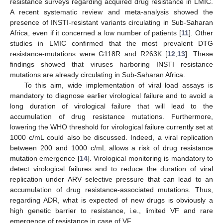
resistance surveys regarding acquired drug resistance in LMIC.
A recent systematic review and meta-analysis showed the
presence of INSTI-resistant variants circulating in Sub-Saharan
Africa, even if it concerned a low number of patients [
11
]. Other
studies in LMIC confirmed that the most prevalent DTG
resistance-mutations were G118R and R263K [
12
,
13
]. These
findings showed that viruses harboring INSTI resistance
mutations are already circulating in Sub-Saharan Africa.
To this aim, wide implementation of viral load assays is
mandatory to diagnose earlier virological failure and to avoid a
long duration of virological failure that will lead to the
accumulation of drug resistance mutations. Furthermore,
lowering the WHO threshold for virological failure currently set at
1000 c/mL could also be discussed. Indeed, a viral replication
between 200 and 1000 c/mL allows a risk of drug resistance
mutation emergence [
14
]. Virological monitoring is mandatory to
detect virological failures and to reduce the duration of viral
replication under ARV selective pressure that can lead to an
accumulation of drug resistance-associated mutations. Thus,
regarding ADR, what is expected of new drugs is obviously a
high genetic barrier to resistance, i.e., limited VF and rare
emergence of resistance in case of VF.