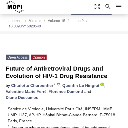
zoom_out_map
search
menu
settings
Order Article Reprints
Journals
Viruses
Volume 15
Issue 2
10.3390/v15020540
Open Access
Opinion
Future of Antiretroviral Drugs and
Evolution of HIV-1 Drug Resistance
*
by
Charlotte Charpentier
,
Quentin Le Hingrat
,
Valentine Marie Ferré
,
Florence Damond
and
Diane Descamps
Service de Virologie, Université Paris Cité, INSERM, IAME,
UMR 1137, AP-HP, Hôpital Bichat-Claude Bernard, F-75018
Paris, France
*
Author to whom correspondence should be addressed.