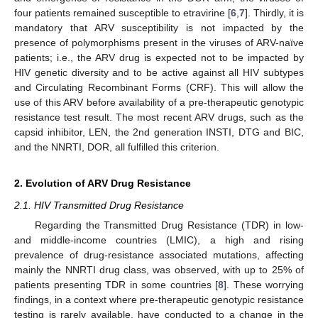
four patients remained susceptible to etravirine [
6
,
7
]. Thirdly, it is
mandatory that ARV susceptibility is not impacted by the
presence of polymorphisms present in the viruses of ARV-naïve
patients; i.e., the ARV drug is expected not to be impacted by
HIV genetic diversity and to be active against all HIV subtypes
and Circulating Recombinant Forms (CRF). This will allow the
use of this ARV before availability of a pre-therapeutic genotypic
resistance test result. The most recent ARV drugs, such as the
capsid inhibitor, LEN, the 2nd generation INSTI, DTG and BIC,
and the NNRTI, DOR, all fulfilled this criterion.
2. Evolution of ARV Drug Resistance
2.1. HIV Transmitted Drug Resistance
Regarding the Transmitted Drug Resistance (TDR) in low-
and middle-income countries (LMIC), a high and rising
prevalence of drug-resistance associated mutations, affecting
mainly the NNRTI drug class, was observed, with up to 25% of
patients presenting TDR in some countries [
8
]. These worrying
findings, in a context where pre-therapeutic genotypic resistance
testing is rarely available, have conducted to a change in the