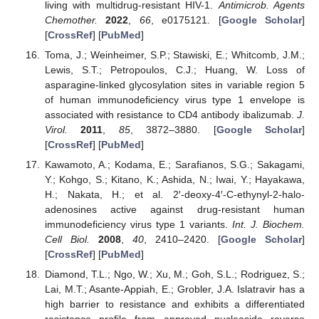
living with multidrug-resistant HIV-1.
Antimicrob. Agents
Chemother.
2022
,
66
, e0175121. [
Google Scholar
]
[
CrossRef
] [
PubMed
]
Toma, J.; Weinheimer, S.P.; Stawiski, E.; Whitcomb, J.M.;
Lewis, S.T.; Petropoulos, C.J.; Huang, W. Loss of
asparagine-linked glycosylation sites in variable region 5
of human immunodeficiency virus type 1 envelope is
associated with resistance to CD4 antibody ibalizumab.
J.
Virol.
2011
,
85
, 3872–3880. [
Google Scholar
]
[
CrossRef
] [
PubMed
]
Kawamoto, A.; Kodama, E.; Sarafianos, S.G.; Sakagami,
Y.; Kohgo, S.; Kitano, K.; Ashida, N.; Iwai, Y.; Hayakawa,
H.; Nakata, H.; et al. 2′-deoxy-4′-C-ethynyl-2-halo-
adenosines active against drug-resistant human
immunodeficiency virus type 1 variants.
Int. J. Biochem.
Cell Biol.
2008
,
40
, 2410–2420. [
Google Scholar
]
[
CrossRef
] [
PubMed
]
Diamond, T.L.; Ngo, W.; Xu, M.; Goh, S.L.; Rodriguez, S.;
Lai, M.T.; Asante-Appiah, E.; Grobler, J.A. Islatravir has a
high barrier to resistance and exhibits a differentiated