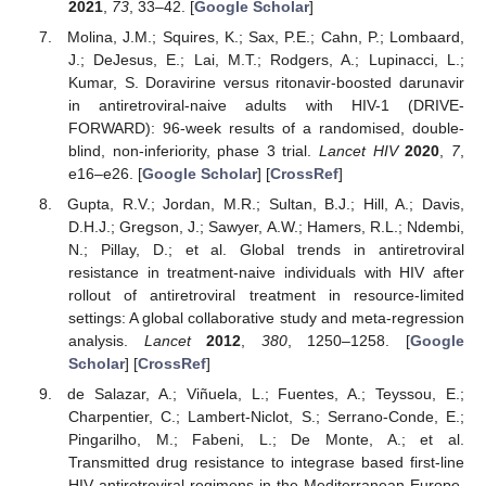
2021
,
73
, 33–42. [
Google Scholar
]
Molina, J.M.; Squires, K.; Sax, P.E.; Cahn, P.; Lombaard,
J.; DeJesus, E.; Lai, M.T.; Rodgers, A.; Lupinacci, L.;
Kumar, S. Doravirine versus ritonavir-boosted darunavir
in antiretroviral-naive adults with HIV-1 (DRIVE-
FORWARD): 96-week results of a randomised, double-
blind, non-inferiority, phase 3 trial.
Lancet HIV
2020
,
7
,
e16–e26. [
Google Scholar
] [
CrossRef
]
Gupta, R.V.; Jordan, M.R.; Sultan, B.J.; Hill, A.; Davis,
D.H.J.; Gregson, J.; Sawyer, A.W.; Hamers, R.L.; Ndembi,
N.; Pillay, D.; et al. Global trends in antiretroviral
resistance in treatment-naive individuals with HIV after
rollout of antiretroviral treatment in resource-limited
settings: A global collaborative study and meta-regression
analysis.
Lancet
2012
,
380
, 1250–1258. [
Google
Scholar
] [
CrossRef
]
de Salazar, A.; Viñuela, L.; Fuentes, A.; Teyssou, E.;
Charpentier, C.; Lambert-Niclot, S.; Serrano-Conde, E.;
Pingarilho, M.; Fabeni, L.; De Monte, A.; et al.
Transmitted drug resistance to integrase based first-line
HIV antiretroviral regimens in the Mediterranean Europe.