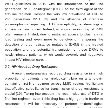
WHO guidelines in 2019 with the introduction of the 2nd
generation INSTI, dolutegravir (DTG), as the third agent of the
first-line regimen. Despite the very low prevalence of TDR to
2nd generation INSTI [
9
] and the absence of integrase
polymorphisms impacting DTG susceptibility, epidemiological
surveys remain crucial. Indeed, virological monitoring of PWH
often remains limited, due to restricted access to plasma viral
load testing and even more to genotyping, hampering the
detection of drug resistance mutations (DRM) in the treated
population and the potential transmission of these DRMs to
newly infected patients, which would severely and negatively
impact HIV infection care.
2.2. HIV Acquired Drug Resistance
A recent meta-analysis recorded drug resistance in a high
proportion of patients after virological failure on a tenofovir-
containing first-line regimen across LMIC region, highlighting
that effective surveillance for transmission of drug resistance is
crucial [
10
]. Taking into account the recent wide use of DTG in
first-line regimen, even if this drug has a high genetic barrier to
resistance, it will be necessary to perform epidemiological