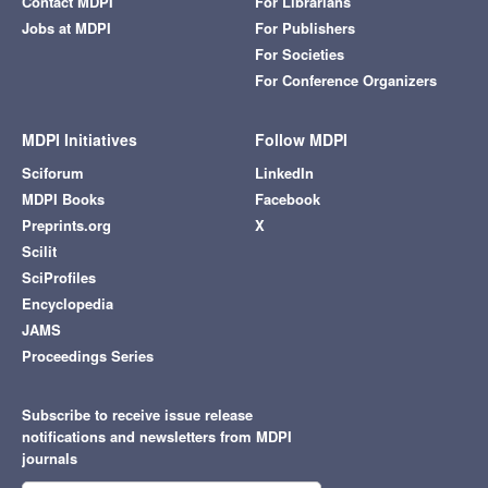
Contact MDPI
For Librarians
Jobs at MDPI
For Publishers
For Societies
For Conference Organizers
MDPI Initiatives
Follow MDPI
Sciforum
LinkedIn
MDPI Books
Facebook
Preprints.org
X
Scilit
SciProfiles
Encyclopedia
JAMS
Proceedings Series
Subscribe to receive issue release
notifications and newsletters from MDPI
journals