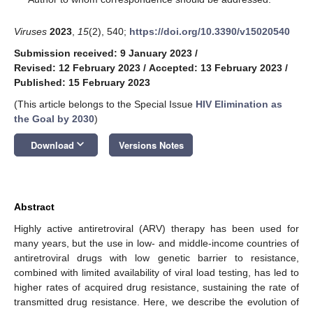
Viruses
2023
,
15
(2), 540;
https://doi.org/10.3390/v15020540
Submission received: 9 January 2023
/
Revised: 12 February 2023
/
Accepted: 13 February 2023
/
Published: 15 February 2023
(This article belongs to the Special Issue
HIV Elimination as
the Goal by 2030
)
keyboard_arrow_down
Download
Versions Notes
Abstract
Highly active antiretroviral (ARV) therapy has been used for
many years, but the use in low- and middle-income countries of
antiretroviral drugs with low genetic barrier to resistance,
combined with limited availability of viral load testing, has led to
higher rates of acquired drug resistance, sustaining the rate of
transmitted drug resistance. Here, we describe the evolution of
12. May
13. May
14. May
15. May
16. May
17. May
18. May
19. May
20. May
22. May
23. May
24. May
25. May
26. May
27. May
28. May
29. May
30. May
1. Jun
2. Jun
3. Jun
4. Jun
5. Jun
6. Jun
7. Jun
8. Jun
9. Jun
11. Jun
12. Jun
13. Jun
14. Jun
15. Jun
16. Jun
17. Jun
18. Jun
19. Jun
21. Jun
22. Jun
23. Jun
24. Jun
25. Jun
26. Jun
27. Jun
28. Jun
29. Jun
1. Jul
2. Jul
3. Jul
4. Jul
5. Jul
6. Jul
7. Jul
8. Jul
9. Jul
11. Jul
12. Jul
13. Jul
14. Jul
15. Jul
16. Jul
17. Jul
18. Jul
19. Jul
21. Jul
22. Jul
23. Jul
24. Jul
25. Jul
26. Jul
27. Jul
28. Jul
29. Jul
31. Jul
1. Aug
2. Aug
3. Aug
4. Aug
5. Aug
6. Aug
7. Aug
8. Aug