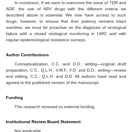
In conclusion, if we want to overcome the issue of TDR and
ADR, the use of ARV drugs with the different criteria we
described above is essential. We now have access to such
drugs; however, to ensure that their potency remains intact
overtime, we must be proactive on the diagnosis of virological
failure with a closed virological monitoring in LMIC and with
regular epidemiological resistance surveys.
Author Contributions
Conceptualization, C.C. and D.D.; writing—original draft
preparation, C.C., Q.L.H., V.M.F., F.D. and D.D.; writing—review
and editing, C.C., Q.L.H. and D.D. All authors have read and
agreed to the published version of the manuscript.
Funding
This research received no external funding.
Institutional Review Board Statement
Not applicable.