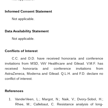
Informed Consent Statement
Not applicable.
Data Availability Statement
Not applicable.
Conflicts of Interest
C.C. and D.D. have received honoraria and conference
invitations from MSD, ViiV Healthcare and Gilead. V.M.F. has
received honoraria and conference invitations from
AstraZeneca, Moderna and Gilead. Q.L.H. and F.D. declare no
conflict of interest.
References
VanderVeen, L.; Margot, N.; Naik, V.; Dvory-Sobol, H.;
Rhee, M.; Callebaut, C. Resistance analysis of long-