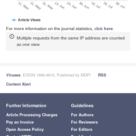
30. Jun
20. Jun
10. Jun
21. May
31. May
11. May
30. Jul
20. Jul
10. Jul
Article Views
For more information on the journal statistics, click
here
.
Multiple requests from the same IP address are counted
as one view.
Viruses
, EISSN 1999-4915, Published by MDPI
RSS
Content Alert
Further Information
Guidelines
Article Processing Charges
For Authors
Pay an Invoice
For Reviewers
Open Access Policy
For Editors