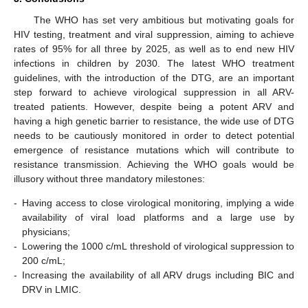
The WHO has set very ambitious but motivating goals for
HIV testing, treatment and viral suppression, aiming to achieve
rates of 95% for all three by 2025, as well as to end new HIV
infections in children by 2030. The latest WHO treatment
guidelines, with the introduction of the DTG, are an important
step forward to achieve virological suppression in all ARV-
treated patients. However, despite being a potent ARV and
having a high genetic barrier to resistance, the wide use of DTG
needs to be cautiously monitored in order to detect potential
emergence of resistance mutations which will contribute to
resistance transmission. Achieving the WHO goals would be
illusory without three mandatory milestones:
-
Having access to close virological monitoring, implying a wide
availability of viral load platforms and a large use by
physicians;
-
Lowering the 1000 c/mL threshold of virological suppression to
200 c/mL;
-
Increasing the availability of all ARV drugs including BIC and
DRV in LMIC.