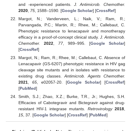
and -experienced patients.
J. Antimicrob. Chemother.
2020
,
75
, 1588–1590. [
Google Scholar
] [
CrossRef
]
Margot, N.; Vanderveen, L.; Naik, V.; Ram, R.;
Parvangada, P.C.; Martin, R.; Rhee, M.; Callebaut, C.
Phenotypic resistance to lenacapavir and monotherapy
efficacy in a proof-of-concept clinical study.
J. Antimicrob.
Chemother.
2022
,
77
, 989–995. [
Google Scholar
]
[
CrossRef
]
Margot, N.; Ram, R.; Rhee, M.; Callebaut, C. Absence of
Lenacapavir (GS-6207) phenotypic resistance in HIV gag
cleavage site mutants and in isolates with resistance to
existing drug classes.
Antimicrob. Agents Chemother.
2021
,
65
, e02057-20. [
Google Scholar
] [
CrossRef
]
[
PubMed
]
Smith, S.J.; Zhao, X.Z.; Burke, T.R., Jr.; Hughes, S.H.
Efficacies of Cabotegravir and Bictegravir against drug-
resistant HIV-1 integrase mutants.
Retrovirology
2018
,
15
, 37. [
Google Scholar
] [
CrossRef
] [
PubMed
]