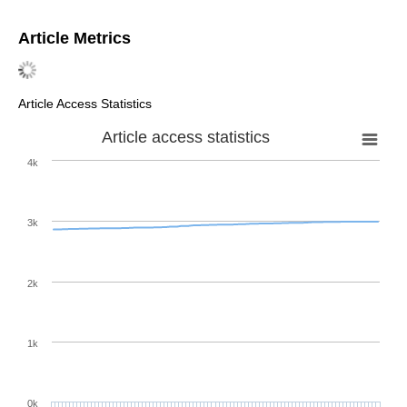
Article Metrics
Article Access Statistics
Article access statistics
4k
3k
2k
1k
0k