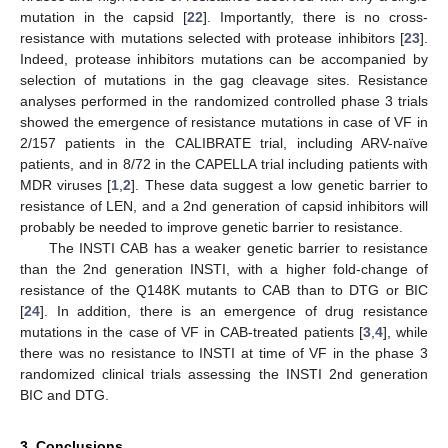
mutation in the capsid [
22
]. Importantly, there is no cross-
resistance with mutations selected with protease inhibitors [
23
].
Indeed, protease inhibitors mutations can be accompanied by
selection of mutations in the gag cleavage sites. Resistance
analyses performed in the randomized controlled phase 3 trials
showed the emergence of resistance mutations in case of VF in
2/157 patients in the CALIBRATE trial, including ARV-naïve
patients, and in 8/72 in the CAPELLA trial including patients with
MDR viruses [
1
,
2
]. These data suggest a low genetic barrier to
resistance of LEN, and a 2nd generation of capsid inhibitors will
probably be needed to improve genetic barrier to resistance.
The INSTI CAB has a weaker genetic barrier to resistance
than the 2nd generation INSTI, with a higher fold-change of
resistance of the Q148K mutants to CAB than to DTG or BIC
[
24
]. In addition, there is an emergence of drug resistance
mutations in the case of VF in CAB-treated patients [
3
,
4
], while
there was no resistance to INSTI at time of VF in the phase 3
randomized clinical trials assessing the INSTI 2nd generation
BIC and DTG.
3. Conclusions