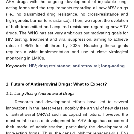
ARV drugs with the ongoing development of injectable long-
acting forms and the requirements regarding all new ARV drugs
(i.e., no transmitted drug resistance, no cross-resistance and
high genetic barrier to resistance). Then, we report the evolution
of both transmitted and acquired resistance regarding new ARV
drugs. The WHO has set very ambitious but motivating goals for
HIV testing, treatment and viral suppression, aiming to achieve
rates of 95% for all three by 2025. Reaching these goals
requires a wide implementation and use of close virological
monitoring in LMICs.
Keywords:
HIV
;
drug resistance
;
antiretroviral
;
long-acting
1. Future of Antiretroviral Drugs: What to Expect?
1.1. Long-Acting Antiretroviral Drugs
Research and development efforts have led to several
innovations in the latest years, notably the arrival of new classes
of antiretroviral (ARVs) such as capsid inhibitors. However, the
most notable axis of development for ARV drugs has concerned
their mode of administration, particularly the development of
long-acting forms. Thus, the capsid inhibitor lenacapavir (LEN)