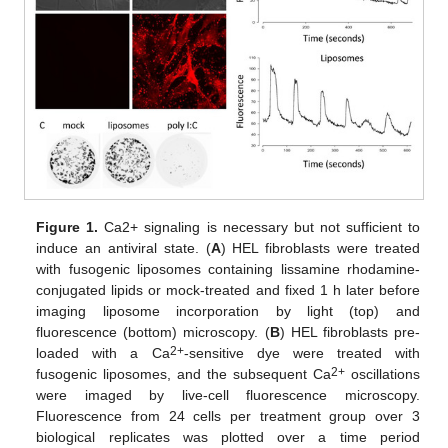
Figure 1.
Ca2+ signaling is necessary but not sufficient to
induce an antiviral state. (
A
) HEL fibroblasts were treated
with fusogenic liposomes containing lissamine rhodamine-
conjugated lipids or mock-treated and fixed 1 h later before
imaging liposome incorporation by light (top) and
fluorescence (bottom) microscopy. (
B
) HEL fibroblasts pre-
2+
loaded with a Ca
-sensitive dye were treated with
2+
fusogenic liposomes, and the subsequent Ca
oscillations
were imaged by live-cell fluorescence microscopy.
Fluorescence from 24 cells per treatment group over 3
biological replicates was plotted over a time period