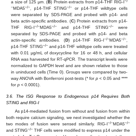
−/
a size of 125 µm. (
B
) Protein extracts from p14-THF RIG-I
−
−/−
−/−
MDA5
, p14-THF STING
or p14-THF wildtype cells
were separated by SDS-PAGE and probed with p14- and
beta actin-specific antibodies. (
C
) Protein extracts from p14-
−/−
−/−
−/−
THF RIG-I
MDA5
and p14-THF STING
were
separated by SDS-PAGE and probed with p14- and beta
−/−
−/−
actin-specific antibodies. (
D
) p14-THF RIG-I
MDA5
,
−/−
p14-THF STING
and p14-THF wildtype cells were treated
with 0.01 µg/mL of doxycycline for 16 or 48 h, and cellular
RNA was harvested for RT-qPCR. The transcript levels were
normalized to GAPDH level and are shown relative to those
in uninduced cells (Time 0). Groups were compared by two-
way ANOVA with Bonferroni post-tests (* for
p
< 0.05 and ****
for
p
< 0.0001).
3.6. The ISG Response to Endogenous p14 Requires Both
STING and RIG-I
As p14-mediated fusion from without and fusion from within
both require calcium signaling, we next investigated whether the
−/−
−/−
two modes of fusion were sensed similarly. RIG-I
MDA5
−/−
and STING
THF cells were modified to express p14 under the