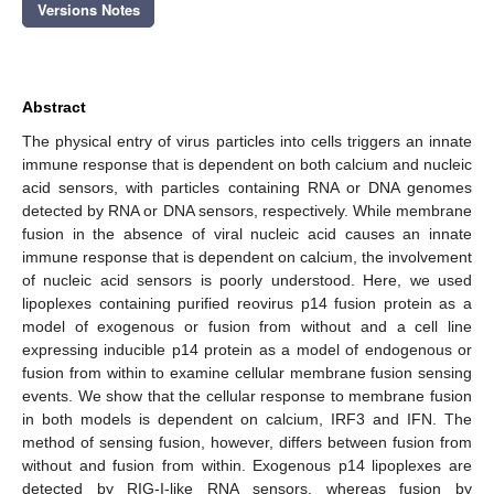
Versions Notes
Abstract
The physical entry of virus particles into cells triggers an innate
immune response that is dependent on both calcium and nucleic
acid sensors, with particles containing RNA or DNA genomes
detected by RNA or DNA sensors, respectively. While membrane
fusion in the absence of viral nucleic acid causes an innate
immune response that is dependent on calcium, the involvement
of nucleic acid sensors is poorly understood. Here, we used
lipoplexes containing purified reovirus p14 fusion protein as a
model of exogenous or fusion from without and a cell line
expressing inducible p14 protein as a model of endogenous or
fusion from within to examine cellular membrane fusion sensing
events. We show that the cellular response to membrane fusion
in both models is dependent on calcium, IRF3 and IFN. The
method of sensing fusion, however, differs between fusion from
without and fusion from within. Exogenous p14 lipoplexes are
detected by RIG-I-like RNA sensors, whereas fusion by