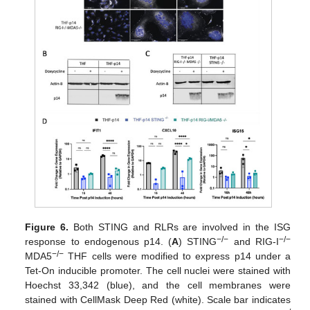
Figure 6.
Both STING and RLRs are involved in the ISG
−/−
−/−
response to endogenous p14. (
A
) STING
and RIG-I
−/−
MDA5
THF cells were modified to express p14 under a
Tet-On inducible promoter. The cell nuclei were stained with
Hoechst 33,342 (blue), and the cell membranes were
stained with CellMask Deep Red (white). Scale bar indicates