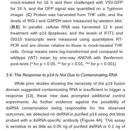
mock-treated for 16 h and then challenged with VSV-GFP
for 24 h, and the GFP signal was quantified on a Typhoon
imager. (
C
) Protein was harvested from THF cells, and the
levels of RIG-I and GAPDH were measured by western blot.
(
B
,
E
) In parallel, cellular RNA was harvested 12 h post
treatment with p14 lipoplexes, and the levels of IFIT1 and
ISG15 transcripts were measured using quantitative RT-
PCR and are shown relative to those in mock-treated THF
cells. Group means were log-transformed and compared to
wildtype (WT) mean by one-way ANOVA with Bonferroni
post-tests (* for
p
< 0.05, ** for
p
< 0.01, *** for
p
< 0.001).
3.4. The Response to p14 Is Not Due to Contaminating RNA
While prior studies showing the necessity of the p14 fusion
domain suggested contaminating RNA is insufficient to trigger a
response [
13
], these new data prompted additional control
experiments. As further evidence against the possibility of
dsRNA contamination being responsible for the observed
outcomes, we detected no dsRNA in purified p14 using dot blots
probed with a dsRNA-specific antibody (
Figure 4
A). This assay
is sensitive to as little as 0.05 ng of purified dsRNA or 0.1 ng of