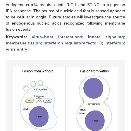
endogenous p14 requires both RIG-I and STING to trigger an
IFN response. The source of nucleic acid that is sensed appears
to be cellular in origin. Future studies will investigate the source
of endogenous nucleic acids recognized following membrane
fusion events.
Keywords:
virus–host interactions
;
innate signaling
;
membrane fusion
;
interferon regulatory factor 3
;
interferon
;
virus entry