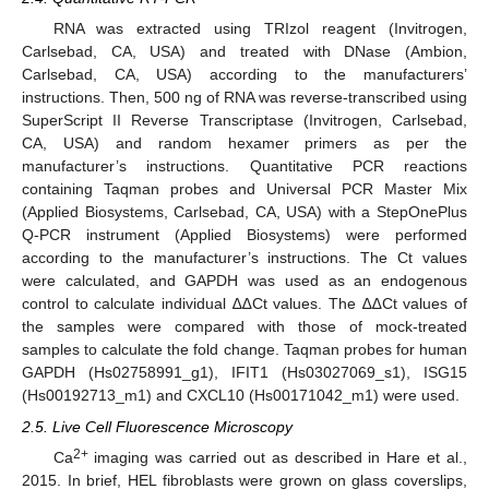
RNA was extracted using TRIzol reagent (Invitrogen,
Carlsebad, CA, USA) and treated with DNase (Ambion,
Carlsebad, CA, USA) according to the manufacturers’
instructions. Then, 500 ng of RNA was reverse-transcribed using
SuperScript II Reverse Transcriptase (Invitrogen, Carlsebad,
CA, USA) and random hexamer primers as per the
manufacturer’s instructions. Quantitative PCR reactions
containing Taqman probes and Universal PCR Master Mix
(Applied Biosystems, Carlsebad, CA, USA) with a StepOnePlus
Q-PCR instrument (Applied Biosystems) were performed
according to the manufacturer’s instructions. The Ct values
were calculated, and GAPDH was used as an endogenous
control to calculate individual ∆∆Ct values. The ∆∆Ct values of
the samples were compared with those of mock-treated
samples to calculate the fold change. Taqman probes for human
GAPDH (Hs02758991_g1), IFIT1 (Hs03027069_s1), ISG15
(Hs00192713_m1) and CXCL10 (Hs00171042_m1) were used.
2.5. Live Cell Fluorescence Microscopy
2+
Ca
imaging was carried out as described in Hare et al.,
2015. In brief, HEL fibroblasts were grown on glass coverslips,