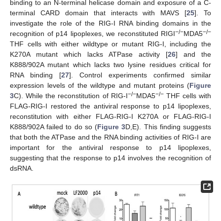
binding to an N-terminal helicase domain and exposure of a C-
terminal CARD domain that interacts with MAVS [
25
]. To
investigate the role of the RIG-I RNA binding domains in the
−/−
−/−
recognition of p14 lipoplexes, we reconstituted RIGI
MDA5
THF cells with either wildtype or mutant RIG-I, including the
K270A mutant which lacks ATPase activity [
26
] and the
K888/902A mutant which lacks two lysine residues critical for
RNA binding [
27
]. Control experiments confirmed similar
expression levels of the wildtype and mutant proteins (
Figure
−/−
−/−
3
C). While the reconstitution of RIG-I
MDA5
THF cells with
FLAG-RIG-I restored the antiviral response to p14 lipoplexes,
reconstitution with either FLAG-RIG-I K270A or FLAG-RIG-I
K888/902A failed to do so (
Figure 3
D,E). This finding suggests
that both the ATPase and the RNA binding activities of RIG-I are
important for the antiviral response to p14 lipoplexes,
suggesting that the response to p14 involves the recognition of
dsRNA.