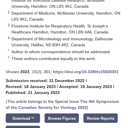
Institute for Infectious Disease Research, McMaster
University, Hamilton, ON L8S 4K1, Canada
2
Department of Medicine, McMaster University, Hamilton, ON
L8S 4K1, Canada
3
Firestone Institute for Respiratory Health, St Joseph’s
Healthcare Hamilton, Hamilton, ON L8N 4A6, Canada
4
Department of Microbiology and Immunology, Dalhousie
University, Halifax, NS B3H 4R2, Canada
*
Author to whom correspondence should be addressed.
†
These authors contributed equally to this work.
Viruses
2023
,
15
(2), 301;
https://doi.org/10.3390/v15020301
Submission received: 31 December 2022
/
Revised: 18 January 2023
/
Accepted: 19 January 2023
/
Published: 21 January 2023
(This article belongs to the Special Issue
The 4th Symposium
of the Canadian Society for Virology 2022
)
keyboard_arrow_down
Download
Browse Figures
Review Reports