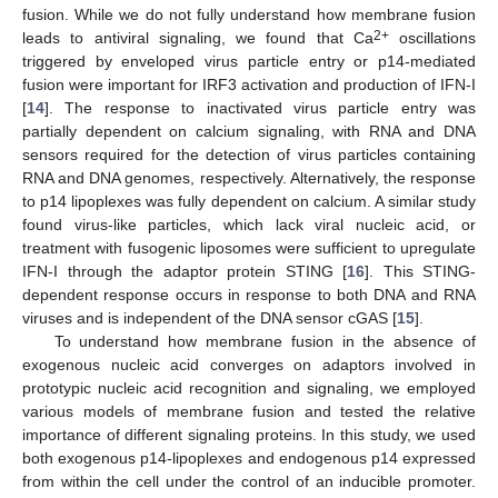
fusion. While we do not fully understand how membrane fusion
2+
leads to antiviral signaling, we found that Ca
oscillations
triggered by enveloped virus particle entry or p14-mediated
fusion were important for IRF3 activation and production of IFN-I
[
14
]. The response to inactivated virus particle entry was
partially dependent on calcium signaling, with RNA and DNA
sensors required for the detection of virus particles containing
RNA and DNA genomes, respectively. Alternatively, the response
to p14 lipoplexes was fully dependent on calcium. A similar study
found virus-like particles, which lack viral nucleic acid, or
treatment with fusogenic liposomes were sufficient to upregulate
IFN-I through the adaptor protein STING [
16
]. This STING-
dependent response occurs in response to both DNA and RNA
viruses and is independent of the DNA sensor cGAS [
15
].
To understand how membrane fusion in the absence of
exogenous nucleic acid converges on adaptors involved in
prototypic nucleic acid recognition and signaling, we employed
various models of membrane fusion and tested the relative
importance of different signaling proteins. In this study, we used
both exogenous p14-lipoplexes and endogenous p14 expressed
from within the cell under the control of an inducible promoter.