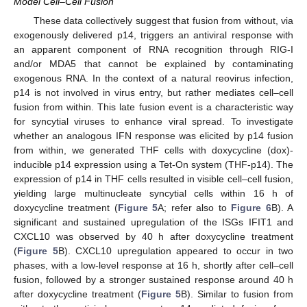
Model Cell–Cell Fusion
These data collectively suggest that fusion from without, via
exogenously delivered p14, triggers an antiviral response with
an apparent component of RNA recognition through RIG-I
and/or MDA5 that cannot be explained by contaminating
exogenous RNA. In the context of a natural reovirus infection,
p14 is not involved in virus entry, but rather mediates cell–cell
fusion from within. This late fusion event is a characteristic way
for syncytial viruses to enhance viral spread. To investigate
whether an analogous IFN response was elicited by p14 fusion
from within, we generated THF cells with doxycycline (dox)-
inducible p14 expression using a Tet-On system (THF-p14). The
expression of p14 in THF cells resulted in visible cell–cell fusion,
yielding large multinucleate syncytial cells within 16 h of
doxycycline treatment (
Figure 5
A; refer also to
Figure 6
B). A
significant and sustained upregulation of the ISGs IFIT1 and
CXCL10 was observed by 40 h after doxycycline treatment
(
Figure 5
B). CXCL10 upregulation appeared to occur in two
phases, with a low-level response at 16 h, shortly after cell–cell
fusion, followed by a stronger sustained response around 40 h
after doxycycline treatment (
Figure 5
B). Similar to fusion from