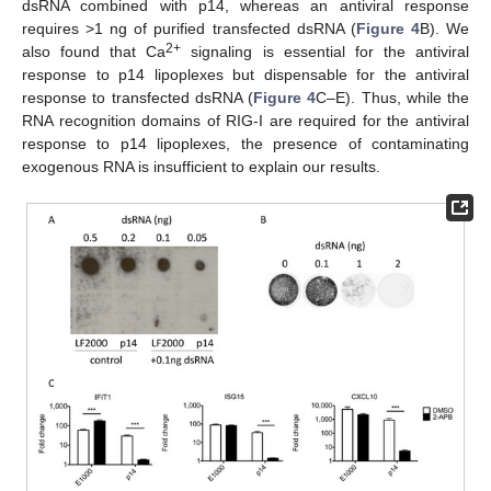
dsRNA combined with p14, whereas an antiviral response
requires >1 ng of purified transfected dsRNA (
Figure 4
B). We
2+
also found that Ca
signaling is essential for the antiviral
response to p14 lipoplexes but dispensable for the antiviral
response to transfected dsRNA (
Figure 4
C–E). Thus, while the
RNA recognition domains of RIG-I are required for the antiviral
response to p14 lipoplexes, the presence of contaminating
exogenous RNA is insufficient to explain our results.