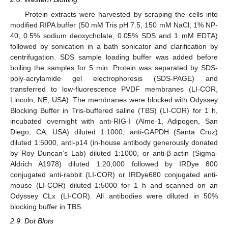
Protein extracts were harvested by scraping the cells into
modified RIPA buffer (50 mM Tris pH 7.5, 150 mM NaCl, 1% NP-
40, 0.5% sodium deoxycholate, 0.05% SDS and 1 mM EDTA)
followed by sonication in a bath sonicator and clarification by
centrifugation. SDS sample loading buffer was added before
boiling the samples for 5 min. Protein was separated by SDS-
poly-acrylamide gel electrophoresis (SDS-PAGE) and
transferred to low-fluorescence PVDF membranes (LI-COR,
Lincoln, NE, USA). The membranes were blocked with Odyssey
Blocking Buffer in Tris-buffered saline (TBS) (LI-COR) for 1 h,
incubated overnight with anti-RIG-I (Alme-1, Adipogen, San
Diego, CA, USA) diluted 1:1000, anti-GAPDH (Santa Cruz)
diluted 1:5000, anti-p14 (in-house antibody generously donated
by Roy Duncan’s Lab) diluted 1:1000, or anti-β-actin (Sigma-
Aldrich A1978) diluted 1:20,000 followed by IRDye 800
conjugated anti-rabbit (LI-COR) or IRDye680 conjugated anti-
mouse (LI-COR) diluted 1:5000 for 1 h and scanned on an
Odyssey CLx (LI-COR). All antibodies were diluted in 50%
blocking buffer in TBS.
2.9. Dot Blots