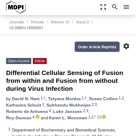
zoom_out_map
search
menu
Journals
Viruses
Volume 15
Issue 2
10.3390/v15020301
settings
Order Article Reprints
Open Access
Article
Differential Cellular Sensing of Fusion
from within and Fusion from without
during Virus Infection
1,†
1,†
1,2
by
David N. Hare
,
Tetyana Murdza
,
Susan Collins
,
1
2,3
Katharina Schulz
,
Subhendu Mukherjee
,
4
2,3
Roberto de Antueno
,
Luke Janssen
,
4
1,2,*
Roy Duncan
and
Karen L. Mossman
1
Department of Biochemistry and Biomedical Sciences,