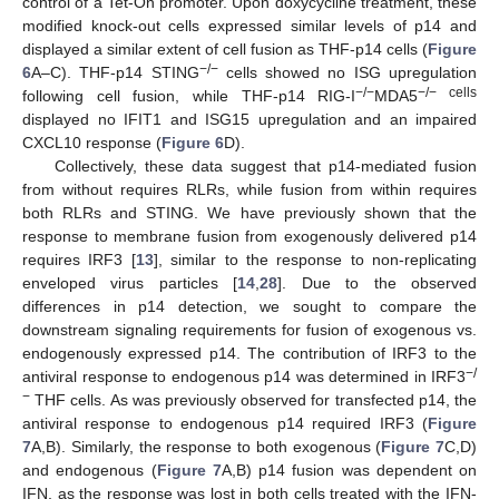
control of a Tet-On promoter. Upon doxycycline treatment, these
modified knock-out cells expressed similar levels of p14 and
displayed a similar extent of cell fusion as THF-p14 cells (
Figure
−/−
6
A–C). THF-p14 STING
cells showed no ISG upregulation
−/−
−/− cells
following cell fusion, while THF-p14 RIG-I
MDA5
displayed no IFIT1 and ISG15 upregulation and an impaired
CXCL10 response (
Figure 6
D).
Collectively, these data suggest that p14-mediated fusion
from without requires RLRs, while fusion from within requires
both RLRs and STING. We have previously shown that the
response to membrane fusion from exogenously delivered p14
requires IRF3 [
13
], similar to the response to non-replicating
enveloped virus particles [
14
,
28
]. Due to the observed
differences in p14 detection, we sought to compare the
downstream signaling requirements for fusion of exogenous vs.
endogenously expressed p14. The contribution of IRF3 to the
−/
antiviral response to endogenous p14 was determined in IRF3
−
THF cells. As was previously observed for transfected p14, the
antiviral response to endogenous p14 required IRF3 (
Figure
7
A,B). Similarly, the response to both exogenous (
Figure 7
C,D)
and endogenous (
Figure 7
A,B) p14 fusion was dependent on
IFN, as the response was lost in both cells treated with the IFN-