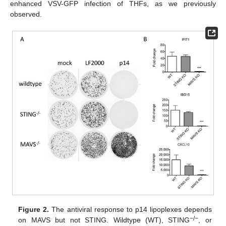
enhanced VSV-GFP infection of THFs, as we previously
observed.
Figure 2.
The antiviral response to p14 lipoplexes depends
−/−
on MAVS but not STING. Wildtype (WT), STING
, or