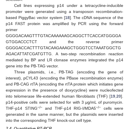
Cell lines expressing p14 under a tetracycline-inducible
promoter were generated using a transposon recombination-
based PiggyBac vector system [
18
]. The cDNA sequence of the
p14 FAST protein was amplified by PCR using the forward
primer
GGGGACAAGTTTGTACAAAAAAGCAGGCTTCACCATGGGGA
GTGGACCCTCT and the reverse primer
GGGGACCACTTTGTACAAGAAAGCTGGGTCCTAAATGGCTG
AGACATTATCGATGTTG. A two-step recombination reaction
mediated by BP and LR clonase enzymes integrated the p14
gene into the PB-TAG vector.
Three plasmids, i.e., PB-TAG (encoding the gene of
interest), pCYL43 (encoding the PBase recombination enzyme)
and PB-CAG rtTA (encoding the rtTA protein which initiates gene
expression in the presence of doxycycline) were nucleofected
into telomerase life-extended human fibroblasts (THF) [
19
,
20
].
p14-positive cells were selected for with 3 μg/mL of puromycin.
−/−
−/−
THF-p14 STING
and THF-p14 RIG-I/MDA5
cells were
generated in the same manner, but the plasmids were inserted
into the corresponding THF knock-out cell type.
2.4. Quantitative RT-PCR