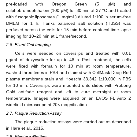
pre-loaded with Oregon Green (5 µM) and
sulphobromophthalein (100 µM) for 30 min at 37 °C and treated
with fusogenic liposomes (1 mg/mL) diluted 1:100 in serum-free
DMEM for 1 h. Hanks balanced salt solution (HBSS) was
perfused across the cells for 15 min before confocal time-lapse
imaging for 10–20 min at 1 frame/second.
2.6. Fixed Cell Imaging
Cells were seeded on coverslips and treated with 0.01
μg/mL of doxycycline for up to 48 h. Post treatment, the cells
were fixed with formalin for 10 min at room temperature,
washed three times in PBS and stained with CellMask Deep Red
plasma membrane stain and Hoescht 33,342 1:10,000 in PBS
for 10 min. Coverslips were mounted onto slides with ProLong
Gold antifade reagent and left to cure overnight at room
temperature. Images were acquired on an EVOS FL Auto 2
widefield microscope at 20× magnification.
2.7. Plaque Reduction Assay
The plaque reduction assays were carried out as described
in Hare et al., 2015.
2.8. Western Blotting