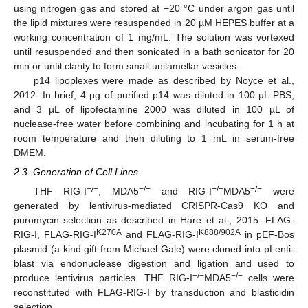
using nitrogen gas and stored at −20 °C under argon gas until
the lipid mixtures were resuspended in 20 µM HEPES buffer at a
working concentration of 1 mg/mL. The solution was vortexed
until resuspended and then sonicated in a bath sonicator for 20
min or until clarity to form small unilamellar vesicles.
p14 lipoplexes were made as described by Noyce et al.,
2012. In brief, 4 µg of purified p14 was diluted in 100 µL PBS,
and 3 µL of lipofectamine 2000 was diluted in 100 µL of
nuclease-free water before combining and incubating for 1 h at
room temperature and then diluting to 1 mL in serum-free
DMEM.
2.3. Generation of Cell Lines
−/−
−/−
−/−
−/−
THF RIG-I
, MDA5
and RIG-I
MDA5
were
generated by lentivirus-mediated CRISPR-Cas9 KO and
puromycin selection as described in Hare et al., 2015. FLAG-
K270A
K888/902A
RIG-I, FLAG-RIG-I
and FLAG-RIG-I
in pEF-Bos
plasmid (a kind gift from Michael Gale) were cloned into pLenti-
blast via endonuclease digestion and ligation and used to
−/−
−/−
produce lentivirus particles. THF RIG-I
MDA5
cells were
reconstituted with FLAG-RIG-I by transduction and blasticidin
selection.