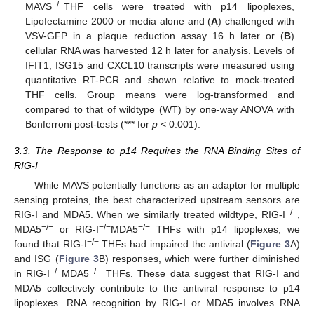
−/−
MAVS
THF cells were treated with p14 lipoplexes,
Lipofectamine 2000 or media alone and (
A
) challenged with
VSV-GFP in a plaque reduction assay 16 h later or (
B
)
cellular RNA was harvested 12 h later for analysis. Levels of
IFIT1, ISG15 and CXCL10 transcripts were measured using
quantitative RT-PCR and shown relative to mock-treated
THF cells. Group means were log-transformed and
compared to that of wildtype (WT) by one-way ANOVA with
Bonferroni post-tests (*** for
p
< 0.001).
3.3. The Response to p14 Requires the RNA Binding Sites of
RIG-I
While MAVS potentially functions as an adaptor for multiple
sensing proteins, the best characterized upstream sensors are
−/−
RIG-I and MDA5. When we similarly treated wildtype, RIG-I
,
−/−
−/−
−/−
MDA5
or RIG-I
MDA5
THFs with p14 lipoplexes, we
−/−
found that RIG-I
THFs had impaired the antiviral (
Figure 3
A)
and ISG (
Figure 3
B) responses, which were further diminished
−/−
−/−
in RIG-I
MDA5
THFs. These data suggest that RIG-I and
MDA5 collectively contribute to the antiviral response to p14
lipoplexes. RNA recognition by RIG-I or MDA5 involves RNA