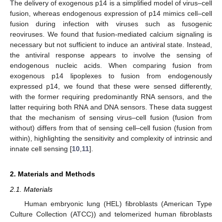
The delivery of exogenous p14 is a simplified model of virus–cell
fusion, whereas endogenous expression of p14 mimics cell–cell
fusion during infection with viruses such as fusogenic
reoviruses. We found that fusion-mediated calcium signaling is
necessary but not sufficient to induce an antiviral state. Instead,
the antiviral response appears to involve the sensing of
endogenous nucleic acids. When comparing fusion from
exogenous p14 lipoplexes to fusion from endogenously
expressed p14, we found that these were sensed differently,
with the former requiring predominantly RNA sensors, and the
latter requiring both RNA and DNA sensors. These data suggest
that the mechanism of sensing virus–cell fusion (fusion from
without) differs from that of sensing cell–cell fusion (fusion from
within), highlighting the sensitivity and complexity of intrinsic and
innate cell sensing [
10
,
11
].
2. Materials and Methods
2.1. Materials
Human embryonic lung (HEL) fibroblasts (American Type
Culture Collection (ATCC)) and telomerized human fibroblasts