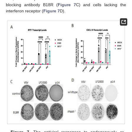
blocking antibody B18R (
Figure 7
C) and cells lacking the
interferon receptor (
Figure 7
D).
Figure 7.
The antiviral responses to endogenously or