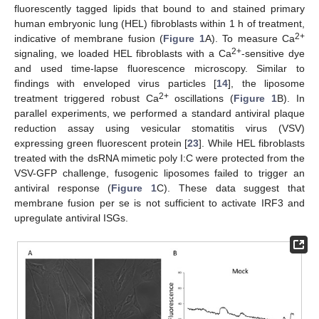
fluorescently tagged lipids that bound to and stained primary
human embryonic lung (HEL) fibroblasts within 1 h of treatment,
2+
indicative of membrane fusion (
Figure 1
A). To measure Ca
2+
signaling, we loaded HEL fibroblasts with a Ca
-sensitive dye
and used time-lapse fluorescence microscopy. Similar to
findings with enveloped virus particles [
14
], the liposome
2+
treatment triggered robust Ca
oscillations (
Figure 1
B). In
parallel experiments, we performed a standard antiviral plaque
reduction assay using vesicular stomatitis virus (VSV)
expressing green fluorescent protein [
23
]. While HEL fibroblasts
treated with the dsRNA mimetic poly I:C were protected from the
VSV-GFP challenge, fusogenic liposomes failed to trigger an
antiviral response (
Figure 1
C). These data suggest that
membrane fusion per se is not sufficient to activate IRF3 and
upregulate antiviral ISGs.