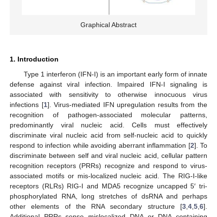
Graphical Abstract
1. Introduction
Type 1 interferon (IFN-I) is an important early form of innate
defense against viral infection. Impaired IFN-I signaling is
associated with sensitivity to otherwise innocuous virus
infections [
1
]. Virus-mediated IFN upregulation results from the
recognition of pathogen-associated molecular patterns,
predominantly viral nucleic acid. Cells must effectively
discriminate viral nucleic acid from self-nucleic acid to quickly
respond to infection while avoiding aberrant inflammation [
2
]. To
discriminate between self and viral nucleic acid, cellular pattern
recognition receptors (PRRs) recognize and respond to virus-
associated motifs or mis-localized nucleic acid. The RIG-I-like
receptors (RLRs) RIG-I and MDA5 recognize uncapped 5′ tri-
phosphorylated RNA, long stretches of dsRNA and perhaps
other elements of the RNA secondary structure [
3
,
4
,
5
,
6
].
Additional PRRs sense mislocalized DNA or DNA containing