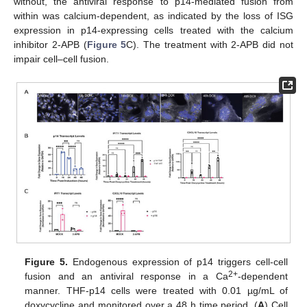
without, the antiviral response to p14-mediated fusion from
within was calcium-dependent, as indicated by the loss of ISG
expression in p14-expressing cells treated with the calcium
inhibitor 2-APB (
Figure 5
C). The treatment with 2-APB did not
impair cell–cell fusion.
Figure 5.
Endogenous expression of p14 triggers cell-cell
2+
fusion and an antiviral response in a Ca
-dependent
manner. THF-p14 cells were treated with 0.01 µg/mL of
doxycycline and monitored over a 48 h time period. (
A
) Cell