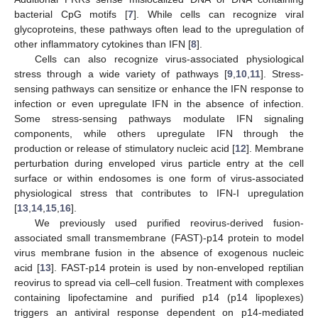
bacterial CpG motifs [
7
]. While cells can recognize viral
glycoproteins, these pathways often lead to the upregulation of
other inflammatory cytokines than IFN [
8
].
Cells can also recognize virus-associated physiological
stress through a wide variety of pathways [
9
,
10
,
11
]. Stress-
sensing pathways can sensitize or enhance the IFN response to
infection or even upregulate IFN in the absence of infection.
Some stress-sensing pathways modulate IFN signaling
components, while others upregulate IFN through the
production or release of stimulatory nucleic acid [
12
]. Membrane
perturbation during enveloped virus particle entry at the cell
surface or within endosomes is one form of virus-associated
physiological stress that contributes to IFN-I upregulation
[
13
,
14
,
15
,
16
].
We previously used purified reovirus-derived fusion-
associated small transmembrane (FAST)-p14 protein to model
virus membrane fusion in the absence of exogenous nucleic
acid [
13
]. FAST-p14 protein is used by non-enveloped reptilian
reovirus to spread via cell–cell fusion. Treatment with complexes
containing lipofectamine and purified p14 (p14 lipoplexes)
triggers an antiviral response dependent on p14-mediated