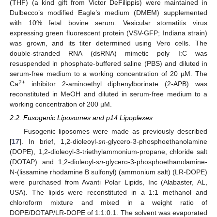
(THF) (a kind gift from Victor DeFilippis) were maintained in
Dulbecco’s modified Eagle’s medium (DMEM) supplemented
with 10% fetal bovine serum. Vesicular stomatitis virus
expressing green fluorescent protein (VSV-GFP; Indiana strain)
was grown, and its titer determined using Vero cells. The
double-stranded RNA (dsRNA) mimetic poly I:C was
resuspended in phosphate-buffered saline (PBS) and diluted in
serum-free medium to a working concentration of 20 µM. The
2+
Ca
inhibitor 2-aminoethyl diphenylborinate (2-APB) was
reconstituted in MeOH and diluted in serum-free medium to a
working concentration of 200 µM.
2.2. Fusogenic Liposomes and p14 Lipoplexes
Fusogenic liposomes were made as previously described
[
17
]. In brief, 1,2-dioleoyl-
sn
-glycero-3-phosphoethanolamine
(DOPE), 1,2-dioleoyl-3-triethylammonium-propane, chloride salt
(DOTAP) and 1,2-dioleoyl-
sn
-glycero-3-phosphoethanolamine-
N-(lissamine rhodamine B sulfonyl) (ammonium salt) (LR-DOPE)
were purchased from Avanti Polar Lipids, Inc (Alabaster, AL,
USA). The lipids were reconstituted in a 1:1 methanol and
chloroform mixture and mixed in a weight ratio of
DOPE/DOTAP/LR-DOPE of 1:1:0.1. The solvent was evaporated