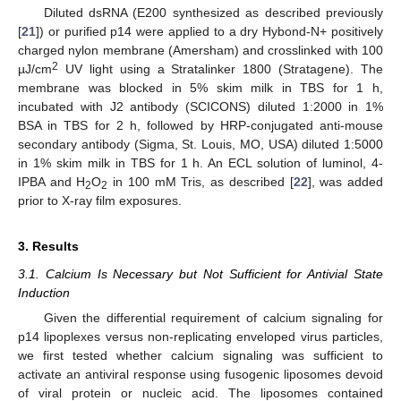
Diluted dsRNA (E200 synthesized as described previously
[
21
]) or purified p14 were applied to a dry Hybond-N+ positively
charged nylon membrane (Amersham) and crosslinked with 100
2
µJ/cm
UV light using a Stratalinker 1800 (Stratagene). The
membrane was blocked in 5% skim milk in TBS for 1 h,
incubated with J2 antibody (SCICONS) diluted 1:2000 in 1%
BSA in TBS for 2 h, followed by HRP-conjugated anti-mouse
secondary antibody (Sigma, St. Louis, MO, USA) diluted 1:5000
in 1% skim milk in TBS for 1 h. An ECL solution of luminol, 4-
IPBA and H
O
in 100 mM Tris, as described [
22
], was added
2
2
prior to X-ray film exposures.
3. Results
3.1. Calcium Is Necessary but Not Sufficient for Antivial State
Induction
Given the differential requirement of calcium signaling for
p14 lipoplexes versus non-replicating enveloped virus particles,
we first tested whether calcium signaling was sufficient to
activate an antiviral response using fusogenic liposomes devoid
of viral protein or nucleic acid. The liposomes contained