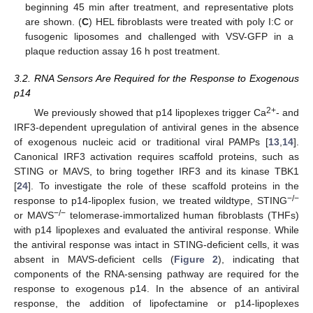
beginning 45 min after treatment, and representative plots
are shown. (
C
) HEL fibroblasts were treated with poly I:C or
fusogenic liposomes and challenged with VSV-GFP in a
plaque reduction assay 16 h post treatment.
3.2. RNA Sensors Are Required for the Response to Exogenous
p14
2+
We previously showed that p14 lipoplexes trigger Ca
- and
IRF3-dependent upregulation of antiviral genes in the absence
of exogenous nucleic acid or traditional viral PAMPs [
13
,
14
].
Canonical IRF3 activation requires scaffold proteins, such as
STING or MAVS, to bring together IRF3 and its kinase TBK1
[
24
]. To investigate the role of these scaffold proteins in the
−/−
response to p14-lipoplex fusion, we treated wildtype, STING
−/−
or MAVS
telomerase-immortalized human fibroblasts (THFs)
with p14 lipoplexes and evaluated the antiviral response. While
the antiviral response was intact in STING-deficient cells, it was
absent in MAVS-deficient cells (
Figure 2
), indicating that
components of the RNA-sensing pathway are required for the
response to exogenous p14. In the absence of an antiviral
response, the addition of lipofectamine or p14-lipoplexes