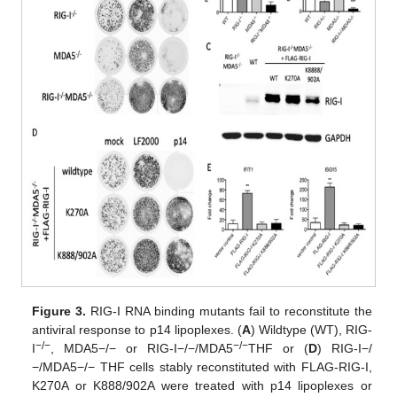
Figure 3.
RIG-I RNA binding mutants fail to reconstitute the
antiviral response to p14 lipoplexes. (
A
) Wildtype (WT), RIG-
−/−
−/−
I
, MDA5−/− or RIG-I−/−/MDA5
THF or (
D
) RIG-I−/
−/MDA5−/− THF cells stably reconstituted with FLAG-RIG-I,
K270A or K888/902A were treated with p14 lipoplexes or