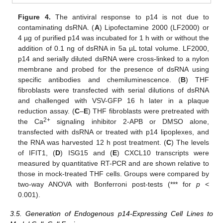
Figure 4.
The antiviral response to p14 is not due to
contaminating dsRNA. (
A
) Lipofectamine 2000 (LF2000) or
4 µg of purified p14 was incubated for 1 h with or without the
addition of 0.1 ng of dsRNA in 5a µL total volume. LF2000,
p14 and serially diluted dsRNA were cross-linked to a nylon
membrane and probed for the presence of dsRNA using
specific antibodies and chemiluminescence. (
B
) THF
fibroblasts were transfected with serial dilutions of dsRNA
and challenged with VSV-GFP 16 h later in a plaque
reduction assay. (
C
–
E
) THF fibroblasts were pretreated with
2+
the Ca
signaling inhibitor 2-APB or DMSO alone,
transfected with dsRNA or treated with p14 lipoplexes, and
the RNA was harvested 12 h post treatment. (
C
) The levels
of IFIT1, (
D
) ISG15 and (
E
) CXCL10 transcripts were
measured by quantitative RT-PCR and are shown relative to
those in mock-treated THF cells. Groups were compared by
two-way ANOVA with Bonferroni post-tests (*** for
p
<
0.001).
3.5. Generation of Endogenous p14-Expressing Cell Lines to