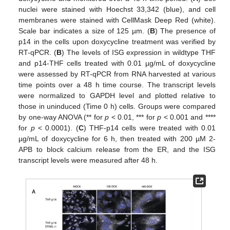
nuclei were stained with Hoechst 33,342 (blue), and cell
membranes were stained with CellMask Deep Red (white).
Scale bar indicates a size of 125 µm. (
B
) The presence of
p14 in the cells upon doxycycline treatment was verified by
RT-qPCR. (
B
) The levels of ISG expression in wildtype THF
and p14-THF cells treated with 0.01 µg/mL of doxycycline
were assessed by RT-qPCR from RNA harvested at various
time points over a 48 h time course. The transcript levels
were normalized to GAPDH level and plotted relative to
those in uninduced (Time 0 h) cells. Groups were compared
by one-way ANOVA (** for
p
< 0.01, *** for
p
< 0.001 and ****
for
p
< 0.0001). (
C
) THF-p14 cells were treated with 0.01
µg/mL of doxycycline for 6 h, then treated with 200 µM 2-
APB to block calcium release from the ER, and the ISG
transcript levels were measured after 48 h.