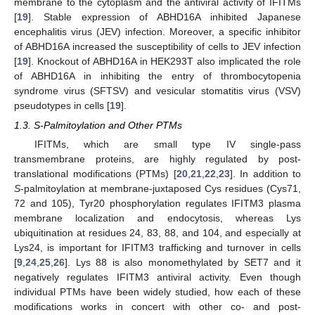
membrane to the cytoplasm and the antiviral activity of IFITMs
[
19
]. Stable expression of ABHD16A inhibited Japanese
encephalitis virus (JEV) infection. Moreover, a specific inhibitor
of ABHD16A increased the susceptibility of cells to JEV infection
[
19
]. Knockout of ABHD16A in HEK293T also implicated the role
of ABHD16A in inhibiting the entry of thrombocytopenia
syndrome virus (SFTSV) and vesicular stomatitis virus (VSV)
pseudotypes in cells [
19
].
1.3. S-Palmitoylation and Other PTMs
IFITMs, which are small type IV single-pass
transmembrane proteins, are highly regulated by post-
translational modifications (PTMs) [
20
,
21
,
22
,
23
]. In addition to
S
-palmitoylation at membrane-juxtaposed Cys residues (Cys71,
72 and 105), Tyr20 phosphorylation regulates IFITM3 plasma
membrane localization and endocytosis, whereas Lys
ubiquitination at residues 24, 83, 88, and 104, and especially at
Lys24, is important for IFITM3 trafficking and turnover in cells
[
9
,
24
,
25
,
26
]. Lys 88 is also monomethylated by SET7 and it
negatively regulates IFITM3 antiviral activity. Even though
individual PTMs have been widely studied, how each of these
modifications works in concert with other co- and post-