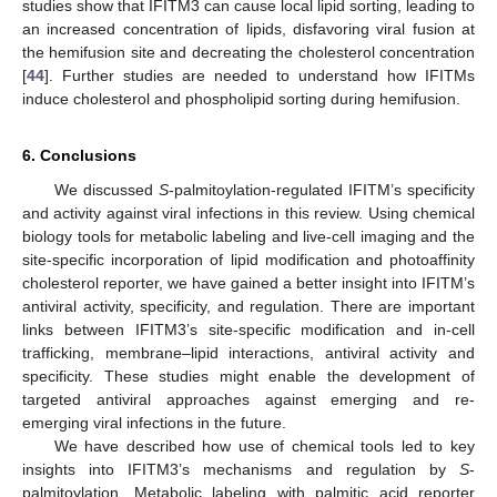
studies show that IFITM3 can cause local lipid sorting, leading to
an increased concentration of lipids, disfavoring viral fusion at
the hemifusion site and decreating the cholesterol concentration
[
44
]. Further studies are needed to understand how IFITMs
induce cholesterol and phospholipid sorting during hemifusion.
6. Conclusions
We discussed
S
-palmitoylation-regulated IFITM’s specificity
and activity against viral infections in this review. Using chemical
biology tools for metabolic labeling and live-cell imaging and the
site-specific incorporation of lipid modification and photoaffinity
cholesterol reporter, we have gained a better insight into IFITM’s
antiviral activity, specificity, and regulation. There are important
links between IFITM3’s site-specific modification and in-cell
trafficking, membrane–lipid interactions, antiviral activity and
specificity. These studies might enable the development of
targeted antiviral approaches against emerging and re-
emerging viral infections in the future.
We have described how use of chemical tools led to key
insights into IFITM3’s mechanisms and regulation by
S
-
palmitoylation. Metabolic labeling with palmitic acid reporter