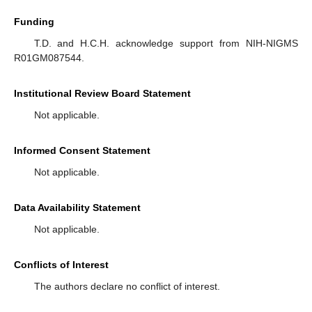
Funding
T.D. and H.C.H. acknowledge support from NIH-NIGMS
R01GM087544.
Institutional Review Board Statement
Not applicable.
Informed Consent Statement
Not applicable.
Data Availability Statement
Not applicable.
Conflicts of Interest
The authors declare no conflict of interest.