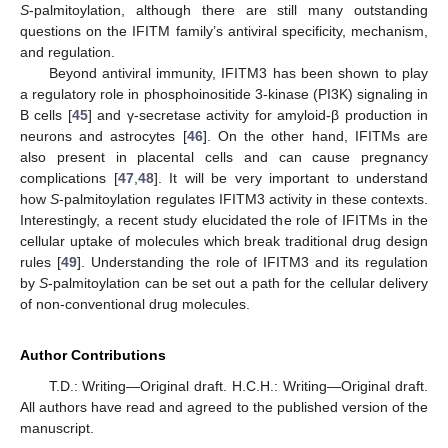
S
-palmitoylation, although there are still many outstanding
questions on the IFITM family’s antiviral specificity, mechanism,
and regulation.
Beyond antiviral immunity, IFITM3 has been shown to play
a regulatory role in phosphoinositide 3-kinase (PI3K) signaling in
B cells [
45
] and γ-secretase activity for amyloid-β production in
neurons and astrocytes [
46
]. On the other hand, IFITMs are
also present in placental cells and can cause pregnancy
complications [
47
,
48
]. It will be very important to understand
how
S
-palmitoylation regulates IFITM3 activity in these contexts.
Interestingly, a recent study elucidated the role of IFITMs in the
cellular uptake of molecules which break traditional drug design
rules [
49
]. Understanding the role of IFITM3 and its regulation
by
S
-palmitoylation can be set out a path for the cellular delivery
of non-conventional drug molecules.
Author Contributions
T.D.: Writing—Original draft. H.C.H.: Writing—Original draft.
All authors have read and agreed to the published version of the
manuscript.