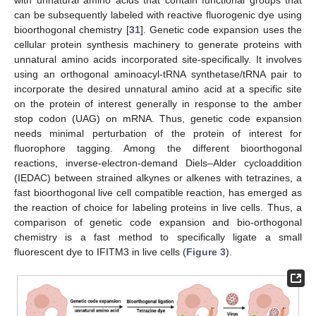
with unnatural amino acids that contain functional groups that
can be subsequently labeled with reactive fluorogenic dye using
bioorthogonal chemistry [
31
]. Genetic code expansion uses the
cellular protein synthesis machinery to generate proteins with
unnatural amino acids incorporated site-specifically. It involves
using an orthogonal aminoacyl-tRNA synthetase/tRNA pair to
incorporate the desired unnatural amino acid at a specific site
on the protein of interest generally in response to the amber
stop codon (UAG) on mRNA. Thus, genetic code expansion
needs minimal perturbation of the protein of interest for
fluorophore tagging. Among the different bioorthogonal
reactions, inverse-electron-demand Diels–Alder cycloaddition
(IEDAC) between strained alkynes or alkenes with tetrazines, a
fast bioorthogonal live cell compatible reaction, has emerged as
the reaction of choice for labeling proteins in live cells. Thus, a
comparison of genetic code expansion and bio-orthogonal
chemistry is a fast method to specifically ligate a small
fluorescent dye to IFITM3 in live cells (
Figure 3
).