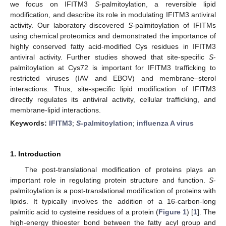
we focus on IFITM3
S
-palmitoylation, a reversible lipid
modification, and describe its role in modulating IFITM3 antiviral
activity. Our laboratory discovered
S
-palmitoylation of IFITMs
using chemical proteomics and demonstrated the importance of
highly conserved fatty acid-modified Cys residues in IFITM3
antiviral activity. Further studies showed that site-specific
S
-
palmitoylation at Cys72 is important for IFITM3 trafficking to
restricted viruses (IAV and EBOV) and membrane–sterol
interactions. Thus, site-specific lipid modification of IFITM3
directly regulates its antiviral activity, cellular trafficking, and
membrane-lipid interactions.
Keywords:
IFITM3
;
S
-palmitoylation
;
influenza A virus
1. Introduction
The post-translational modification of proteins plays an
important role in regulating protein structure and function.
S
-
palmitoylation is a post-translational modification of proteins with
lipids. It typically involves the addition of a 16-carbon-long
palmitic acid to cysteine residues of a protein (
Figure 1
) [
1
]. The
high-energy thioester bond between the fatty acyl group and