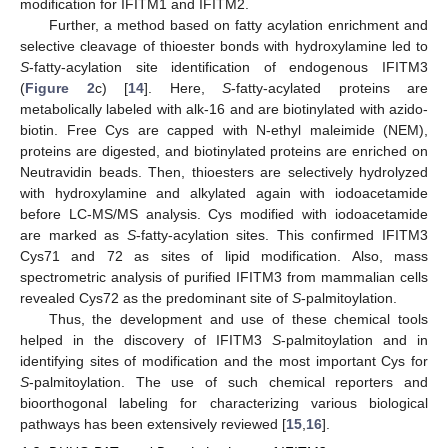
modification for IFITM1 and IFITM2.
Further, a method based on fatty acylation enrichment and
selective cleavage of thioester bonds with hydroxylamine led to
S
-fatty-acylation site identification of endogenous IFITM3
(
Figure 2
c) [
14
]. Here,
S
-fatty-acylated proteins are
metabolically labeled with alk-16 and are biotinylated with azido-
biotin. Free Cys are capped with N-ethyl maleimide (NEM),
proteins are digested, and biotinylated proteins are enriched on
Neutravidin beads. Then, thioesters are selectively hydrolyzed
with hydroxylamine and alkylated again with iodoacetamide
before LC-MS/MS analysis. Cys modified with iodoacetamide
are marked as
S
-fatty-acylation sites. This confirmed IFITM3
Cys71 and 72 as sites of lipid modification. Also, mass
spectrometric analysis of purified IFITM3 from mammalian cells
revealed Cys72 as the predominant site of
S
-palmitoylation.
Thus, the development and use of these chemical tools
helped in the discovery of IFITM3
S
-palmitoylation and in
identifying sites of modification and the most important Cys for
S
-palmitoylation. The use of such chemical reporters and
bioorthogonal labeling for characterizing various biological
pathways has been extensively reviewed [
15
,
16
].