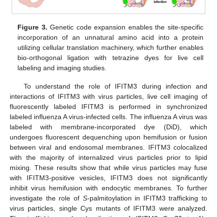
Figure 3.
Genetic code expansion enables the site-specific
incorporation of an unnatural amino acid into a protein
utilizing cellular translation machinery, which further enables
bio-orthogonal ligation with tetrazine dyes for live cell
labeling and imaging studies.
To understand the role of IFITM3 during infection and
interactions of IFITM3 with virus particles, live cell imaging of
fluorescently labeled IFITM3 is performed in synchronized
labeled influenza A virus-infected cells. The influenza A virus was
labeled with membrane-incorporated dye (DiD), which
undergoes fluorescent dequenching upon hemifusion or fusion
between viral and endosomal membranes. IFITM3 colocalized
with the majority of internalized virus particles prior to lipid
mixing. These results show that while virus particles may fuse
with IFITM3-positive vesicles, IFITM3 does not significantly
inhibit virus hemifusion with endocytic membranes. To further
investigate the role of
S
-palmitoylation in IFITM3 trafficking to
virus particles, single Cys mutants of IFITM3 were analyzed.