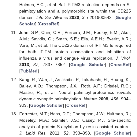
Holmes, E.C.; et al. Bat IFITM3 restriction depends on S-
palmitoylation and a polymorphic site within the CD225
domain.
Life Sci. Alliance
2020
,
3
, e201900542. [
Google
Scholar
] [
CrossRef
]
John, S.P.; Chin, C.R.; Perreira, J.M.; Feeley, E.M.; Aker,
A.M.; Savidis, G.; Smith, S.E.; Elia, A.E.H.; Everitt, A.R.;
Vora, M.; et al. The CD225 domain of IFITM3 Is required
for both IFITM protein association and inhibition of
influenza a virus and dengue virus replication.
J. Virol.
2013
,
87
, 7837–7852. [
Google Scholar
] [
CrossRef
]
[
PubMed
]
Kang, R.; Wan, J.; Arstikaitis, P.; Takahashi, H.; Huang, K.;
Bailey, A.O.; Thompson, J.X.; Roth, A.F.; Drisdel, R.C.;
Mastro, R.; et al. Neural palmitoyl-proteomics reveals
dynamic synaptic palmitoylation.
Nature
2008
,
456
, 904–
909. [
Google Scholar
] [
CrossRef
]
Forrester, M.T.; Hess, D.T.; Thompson, J.W.; Hultman, R.;
Moseley, M.A.; Stamler, J.S.; Casey, P.J. Site-specific
analysis of protein S-acylation by resin-assisted capture.
J. Lipid Res.
2011
,
52
, 393–398. [
Google Scholar
]