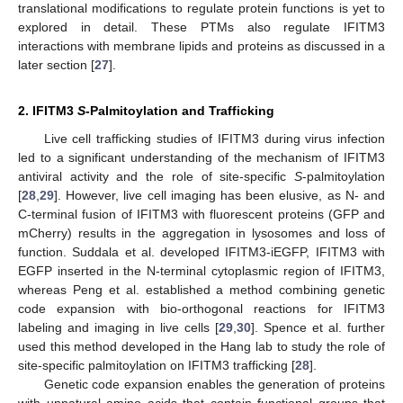
translational modifications to regulate protein functions is yet to
explored in detail. These PTMs also regulate IFITM3
interactions with membrane lipids and proteins as discussed in a
later section [
27
].
2. IFITM3
S
-Palmitoylation and Trafficking
Live cell trafficking studies of IFITM3 during virus infection
led to a significant understanding of the mechanism of IFITM3
antiviral activity and the role of site-specific
S
-palmitoylation
[
28
,
29
]. However, live cell imaging has been elusive, as N- and
C-terminal fusion of IFITM3 with fluorescent proteins (GFP and
mCherry) results in the aggregation in lysosomes and loss of
function. Suddala et al. developed IFITM3-iEGFP, IFITM3 with
EGFP inserted in the N-terminal cytoplasmic region of IFITM3,
whereas Peng et al. established a method combining genetic
code expansion with bio-orthogonal reactions for IFITM3
labeling and imaging in live cells [
29
,
30
]. Spence et al. further
used this method developed in the Hang lab to study the role of
site-specific palmitoylation on IFITM3 trafficking [
28
].
Genetic code expansion enables the generation of proteins