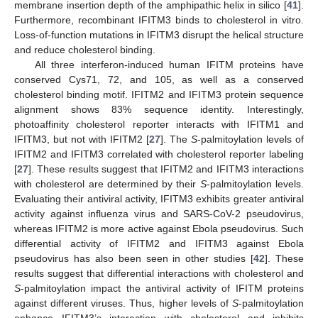
membrane insertion depth of the amphipathic helix in silico [
41
].
Furthermore, recombinant IFITM3 binds to cholesterol in vitro.
Loss-of-function mutations in IFITM3 disrupt the helical structure
and reduce cholesterol binding.
All three interferon-induced human IFITM proteins have
conserved Cys71, 72, and 105, as well as a conserved
cholesterol binding motif. IFITM2 and IFITM3 protein sequence
alignment shows 83% sequence identity. Interestingly,
photoaffinity cholesterol reporter interacts with IFITM1 and
IFITM3, but not with IFITM2 [
27
]. The
S
-palmitoylation levels of
IFITM2 and IFITM3 correlated with cholesterol reporter labeling
[
27
]. These results suggest that IFITM2 and IFITM3 interactions
with cholesterol are determined by their
S
-palmitoylation levels.
Evaluating their antiviral activity, IFITM3 exhibits greater antiviral
activity against influenza virus and SARS-CoV-2 pseudovirus,
whereas IFITM2 is more active against Ebola pseudovirus. Such
differential activity of IFITM2 and IFITM3 against Ebola
pseudovirus has also been seen in other studies [
42
]. These
results suggest that differential interactions with cholesterol and
S
-palmitoylation impact the antiviral activity of IFITM proteins
against different viruses. Thus, higher levels of
S
-palmitoylation
enhance IFITM3’s interaction with cholesterol and inhibits