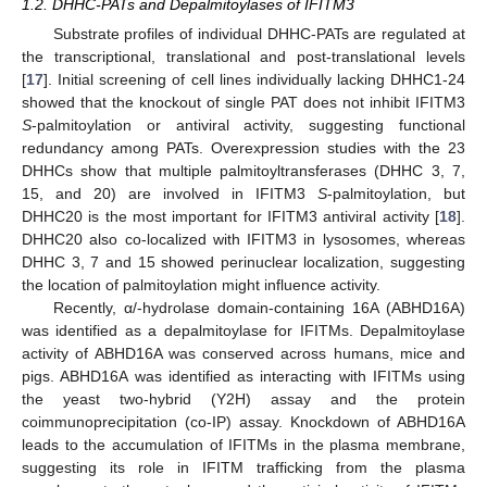
1.2. DHHC-PATs and Depalmitoylases of IFITM3
Substrate profiles of individual DHHC-PATs are regulated at
the transcriptional, translational and post-translational levels
[
17
]. Initial screening of cell lines individually lacking DHHC1-24
showed that the knockout of single PAT does not inhibit IFITM3
S
-palmitoylation or antiviral activity, suggesting functional
redundancy among PATs. Overexpression studies with the 23
DHHCs show that multiple palmitoyltransferases (DHHC 3, 7,
15, and 20) are involved in IFITM3
S
-palmitoylation, but
DHHC20 is the most important for IFITM3 antiviral activity [
18
].
DHHC20 also co-localized with IFITM3 in lysosomes, whereas
DHHC 3, 7 and 15 showed perinuclear localization, suggesting
the location of palmitoylation might influence activity.
Recently, α/-hydrolase domain-containing 16A (ABHD16A)
was identified as a depalmitoylase for IFITMs. Depalmitoylase
activity of ABHD16A was conserved across humans, mice and
pigs. ABHD16A was identified as interacting with IFITMs using
the yeast two-hybrid (Y2H) assay and the protein
coimmunoprecipitation (co-IP) assay. Knockdown of ABHD16A
leads to the accumulation of IFITMs in the plasma membrane,
suggesting its role in IFITM trafficking from the plasma