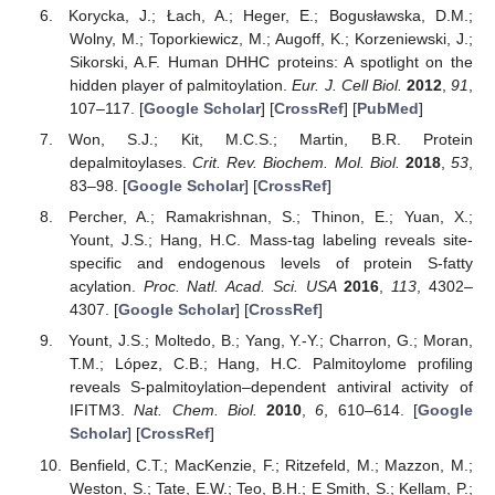
Korycka, J.; Łach, A.; Heger, E.; Bogusławska, D.M.;
Wolny, M.; Toporkiewicz, M.; Augoff, K.; Korzeniewski, J.;
Sikorski, A.F. Human DHHC proteins: A spotlight on the
hidden player of palmitoylation.
Eur. J. Cell Biol.
2012
,
91
,
107–117. [
Google Scholar
] [
CrossRef
] [
PubMed
]
Won, S.J.; Kit, M.C.S.; Martin, B.R. Protein
depalmitoylases.
Crit. Rev. Biochem. Mol. Biol.
2018
,
53
,
83–98. [
Google Scholar
] [
CrossRef
]
Percher, A.; Ramakrishnan, S.; Thinon, E.; Yuan, X.;
Yount, J.S.; Hang, H.C. Mass-tag labeling reveals site-
specific and endogenous levels of protein S-fatty
acylation.
Proc. Natl. Acad. Sci. USA
2016
,
113
, 4302–
4307. [
Google Scholar
] [
CrossRef
]
Yount, J.S.; Moltedo, B.; Yang, Y.-Y.; Charron, G.; Moran,
T.M.; López, C.B.; Hang, H.C. Palmitoylome profiling
reveals S-palmitoylation–dependent antiviral activity of
IFITM3.
Nat. Chem. Biol.
2010
,
6
, 610–614. [
Google
Scholar
] [
CrossRef
]
Benfield, C.T.; MacKenzie, F.; Ritzefeld, M.; Mazzon, M.;
Weston, S.; Tate, E.W.; Teo, B.H.; E Smith, S.; Kellam, P.;