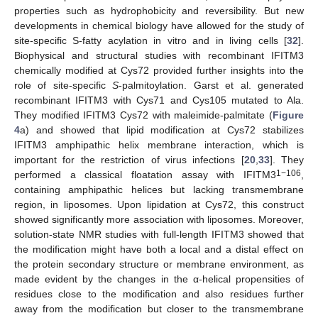
properties such as hydrophobicity and reversibility. But new
developments in chemical biology have allowed for the study of
site-specific S-fatty acylation in vitro and in living cells [
32
].
Biophysical and structural studies with recombinant IFITM3
chemically modified at Cys72 provided further insights into the
role of site-specific
S
-palmitoylation. Garst et al. generated
recombinant IFITM3 with Cys71 and Cys105 mutated to Ala.
They modified IFITM3 Cys72 with maleimide-palmitate (
Figure
4
a) and showed that lipid modification at Cys72 stabilizes
IFITM3 amphipathic helix membrane interaction, which is
important for the restriction of virus infections [
20
,
33
]. They
1−106
performed a classical floatation assay with IFITM3
,
containing amphipathic helices but lacking transmembrane
region, in liposomes. Upon lipidation at Cys72, this construct
showed significantly more association with liposomes. Moreover,
solution-state NMR studies with full-length IFITM3 showed that
the modification might have both a local and a distal effect on
the protein secondary structure or membrane environment, as
made evident by the changes in the α-helical propensities of
residues close to the modification and also residues further
away from the modification but closer to the transmembrane