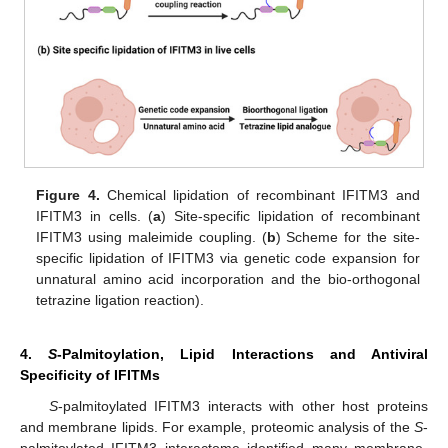
Figure 4.
Chemical lipidation of recombinant IFITM3 and
IFITM3 in cells. (
a
) Site-specific lipidation of recombinant
IFITM3 using maleimide coupling. (
b
) Scheme for the site-
specific lipidation of IFITM3 via genetic code expansion for
unnatural amino acid incorporation and the bio-orthogonal
tetrazine ligation reaction).
4.
S
-Palmitoylation, Lipid Interactions and Antiviral
Specificity of IFITMs
S
-palmitoylated IFITM3 interacts with other host proteins
and membrane lipids. For example, proteomic analysis of the
S
-
palmitoylated IFITM3 interactome identified many membrane-