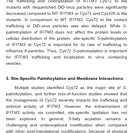
The trafficking and colocalization of IFITM3 Cys72 to Ala
mutants with dequenched DiD-virus particles were significantly
decreased compared to WT IFITM3 or Cys71 and Cys105 to Ala
mutants. In comparison to WT IFITM3, Cys72 to Ala mutant
trafficking to DiD-virus particles was also delayed. While
S
-
palmitoylation of IFITM3 does not affect the protein levels or
cellular distribution of the protein, site-specific
S
-palmitoylation
of IFITM3 at Cys72 is important for its rate of trafficking to
influenza A particles. Thus, Cys72
S
-palmitoylation is important
for IFITM3 trafficking and localization to virus containing
vesicles.
3. Site-Specific Palmitoylation and Membrane Interactions
Multiple studies identified Cys72 as the major site of
S
-
palmitoylation, and further loss-of-function studies showed that
the mutagenesis of Cys72 severely impacts the trafficking and
antiviral activity of IFITM3. However, the enhancement of
IFITM3 activity via controlled, site-specific lipidation has not
been explored. In general, S-fatty acylation remains a
challenging and underexplored modification when compared
with other post-translational modifications, because of physical