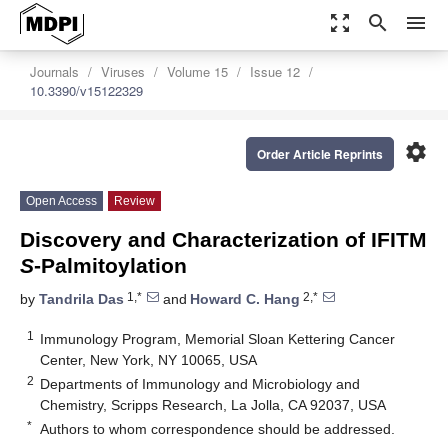
zoom_out_map
search
menu
Journals
Viruses
Volume 15
Issue 12
10.3390/v15122329
settings
Order Article Reprints
Open Access
Review
Discovery and Characterization of IFITM
S
-Palmitoylation
1,*
2,*
by
Tandrila Das
and
Howard C. Hang
1
Immunology Program, Memorial Sloan Kettering Cancer
Center, New York, NY 10065, USA
2
Departments of Immunology and Microbiology and
Chemistry, Scripps Research, La Jolla, CA 92037, USA
*
Authors to whom correspondence should be addressed.