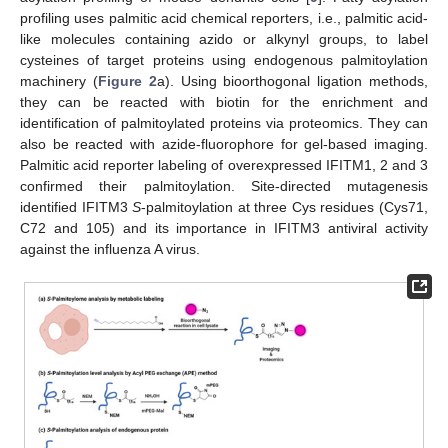
profiling uses palmitic acid chemical reporters, i.e., palmitic acid-
like molecules containing azido or alkynyl groups, to label
cysteines of target proteins using endogenous palmitoylation
machinery (
Figure 2
a). Using bioorthogonal ligation methods,
they can be reacted with biotin for the enrichment and
identification of palmitoylated proteins via proteomics. They can
also be reacted with azide-fluorophore for gel-based imaging.
Palmitic acid reporter labeling of overexpressed IFITM1, 2 and 3
confirmed their palmitoylation. Site-directed mutagenesis
identified IFITM3
S
-palmitoylation at three Cys residues (Cys71,
C72 and 105) and its importance in IFITM3 antiviral activity
against the influenza A virus.