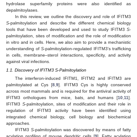
hydrolase superfamily proteins were also identified as
depalmitoylases.
In this review, we outline the discovery and role of IFITM3
S
-palmitoylation and describe the different chemical biology
tools that have been developed and used to study IFITM3
S
-
palmitoylation, sites of modification and the role of modification
in vitro and in cells. Here, we also aim to provide a mechanistic
understanding of
S
-palmitoylation-regulated IFITM3’s trafficking
in cells, membrane–sterol interactions, specificity, and activity
against viral infections.
1.1. Discovery of IFITM3 S-Palmitoylation
The interferon-induced IFITM1, IFITM2 and IFITM3 are
palmitoylated at Cys [
8
,
9
]. IFITM3 Cys is highly conserved
across most mammals and is required for the antiviral activity of
IFITM3 orthologues from mice, bats, and humans [
10
,
11
].
IFITM3
S
-palmitoylation, sites of modification and their role in
regulation of IFITM3 activity have been identified using
integrated chemical biology, cell biology and biochemical
approaches.
IFITM3
S
-palmitoylation was discovered by means of fatty
acylation profiling of mouse dendritic cells [
9
]. Fatty acylation