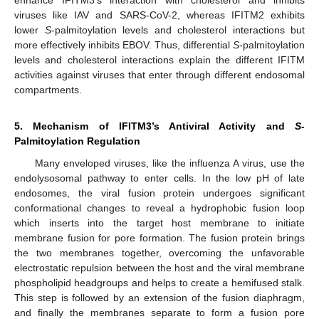
viruses like IAV and SARS-CoV-2, whereas IFITM2 exhibits
lower
S
-palmitoylation levels and cholesterol interactions but
more effectively inhibits EBOV. Thus, differential
S
-palmitoylation
levels and cholesterol interactions explain the different IFITM
activities against viruses that enter through different endosomal
compartments.
5. Mechanism of IFITM3’s Antiviral Activity and
S
-
Palmitoylation Regulation
Many enveloped viruses, like the influenza A virus, use the
endolysosomal pathway to enter cells. In the low pH of late
endosomes, the viral fusion protein undergoes significant
conformational changes to reveal a hydrophobic fusion loop
which inserts into the target host membrane to initiate
membrane fusion for pore formation. The fusion protein brings
the two membranes together, overcoming the unfavorable
electrostatic repulsion between the host and the viral membrane
phospholipid headgroups and helps to create a hemifused stalk.
This step is followed by an extension of the fusion diaphragm,
and finally the membranes separate to form a fusion pore