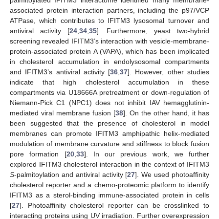
associated protein interaction partners, including the p97/VCP
ATPase, which contributes to IFITM3 lysosomal turnover and
antiviral activity [
24
,
34
,
35
]. Furthermore, yeast two-hybrid
screening revealed IFITM3’s interaction with vesicle-membrane-
protein-associated protein A (VAPA), which has been implicated
in cholesterol accumulation in endolysosomal compartments
and IFITM3’s antiviral activity [
36
,
37
]. However, other studies
indicate that high cholesterol accumulation in these
compartments via U18666A pretreatment or down-regulation of
Niemann-Pick C1 (NPC1) does not inhibit IAV hemagglutinin-
mediated viral membrane fusion [
38
]. On the other hand, it has
been suggested that the presence of cholesterol in model
membranes can promote IFITM3 amphipathic helix-mediated
modulation of membrane curvature and stiffness to block fusion
pore formation [
20
,
33
]. In our previous work, we further
explored IFITM3 cholesterol interaction in the context of IFITM3
S
-palmitoylation and antiviral activity [
27
]. We used photoaffinity
cholesterol reporter and a chemo-proteomic platform to identify
IFITM3 as a sterol-binding immune-associated protein in cells
13. May
14. May
15. May
16. May
17. May
18. May
19. May
20. May
21. May
23. May
24. May
25. May
26. May
27. May
28. May
29. May
30. May
31. May
2. Jun
3. Jun
4. Jun
5. Jun
6. Jun
7. Jun
8. Jun
9. Jun
10. Jun
12. Jun
13. Jun
14. Jun
15. Jun
16. Jun
17. Jun
18. Jun
19. Jun
20. Jun
22. Jun
23. Jun
24. Jun
25. Jun
26. Jun
27. Jun
28. Jun
29. Jun
30. Jun
2. Jul
3. Jul
4. Jul
5. Jul
6. Jul
7. Jul
8. Jul
9. Jul
10. Jul
12. Jul
13. Jul
14. Jul
15. Jul
16. Jul
17. Jul
18. Jul
19. Jul
20. Jul
22. Jul
23. Jul
24. Jul
25. Jul
26. Jul
27. Jul
28. Jul
29. Jul
30. Jul
1. Aug
2. Aug
3. Aug
4. Aug
5. Aug
6. Aug
7. Aug
8. Aug
9. Aug
[
27
]. Photoaffinity cholesterol reporter can be crosslinked to
interacting proteins using UV irradiation. Further overexpression