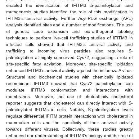
enabled the identification of IFITM3
S
-palmitoylation and
mutagenesis studies identified the role of this modification in
IFITM3’s antiviral activity. Further Acyl-PEG exchange (APE)
analysis identified sites and a number of modifications. The use
of genetic code expansion and bio-orthogonal labeling
techniques to perform live-cell trafficking studies of IFITM3 in
infected cells showed that IFITM3’s antiviral activity and
trafficking to incoming virus particles also requires
S
-
palmitoylation at highly conserved Cys72, suggesting a role of
site-specific fatty acylation. Moreover, site-specific lipidation
enhanced IFITM3’s antiviral activity against the influenza A virus.
Structural and biochemical studies with chemically lipidated
recombinant IFITM3 showed that Cys72 palmitoylation can
modulate IFITM3 conformation and interactions with
membranes. Moreover, the use of photoaffinity cholesterol
reporter suggests that cholesterol can directly interact with
S
-
palmitoylated IFITMs in cells. Notably, S-palmitoylation levels
regulate differential IFITM protein interactions with cholesterol in
mammalian cells and the specificity of their antiviral activity
towards different viruses. Collectively, these studies greatly
enhanced our understanding of IFITM3’s biology and the role of