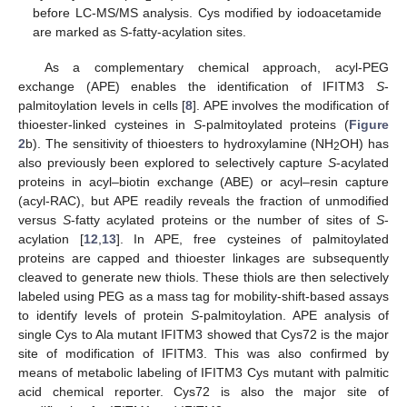
before LC-MS/MS analysis. Cys modified by iodoacetamide
are marked as S-fatty-acylation sites.
As a complementary chemical approach, acyl-PEG
exchange (APE) enables the identification of IFITM3
S
-
palmitoylation levels in cells [
8
]. APE involves the modification of
thioester-linked cysteines in
S
-palmitoylated proteins (
Figure
2
b). The sensitivity of thioesters to hydroxylamine (NH
OH) has
2
also previously been explored to selectively capture
S
-acylated
proteins in acyl–biotin exchange (ABE) or acyl–resin capture
(acyl-RAC), but APE readily reveals the fraction of unmodified
versus
S
-fatty acylated proteins or the number of sites of
S
-
acylation [
12
,
13
]. In APE, free cysteines of palmitoylated
proteins are capped and thioester linkages are subsequently
cleaved to generate new thiols. These thiols are then selectively
labeled using PEG as a mass tag for mobility-shift-based assays
to identify levels of protein
S
-palmitoylation. APE analysis of
single Cys to Ala mutant IFITM3 showed that Cys72 is the major
site of modification of IFITM3. This was also confirmed by
means of metabolic labeling of IFITM3 Cys mutant with palmitic
acid chemical reporter. Cys72 is also the major site of