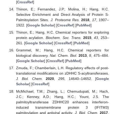
[
CrossRef
]
Thinon, E.; Fernandez, J.P.; Molina, H.; Hang, H.C.
Selective Enrichment and Direct Analysis of Protein S-
Palmitoylation Sites.
J. Proteome Res.
2018
,
17
, 1907–
1922. [
Google Scholar
] [
CrossRef
] [
PubMed
]
Thinon, E.; Hang, H.C. Chemical reporters for exploring
protein acylation.
Biochem. Soc. Trans.
2015
,
43
, 253–
261. [
Google Scholar
] [
CrossRef
] [
PubMed
]
Grammel, M.; Hang, H.C. Chemical reporters for
biological discovery.
Nat. Chem. Biol.
2013
,
9
, 475–484.
[
Google Scholar
] [
CrossRef
] [
PubMed
]
Zmuda, F.; Chamberlain, L.H. Regulatory effects of post-
translational modifications on zDHHC S-acyltransferases.
J. Biol. Chem.
2020
,
295
, 14640–14652. [
Google
Scholar
] [
CrossRef
]
McMichael, T.M.; Zhang, L.; Chemudupati, M.; Hach,
J.C.; Kenney, A.D.; Hang, H.C.; Yount, J.S. The
palmitoyltransferase ZDHHC20 enhances interferon-
induced transmembrane protein 3 (IFITM3)
palmitoylation and antiviral activity.
J. Biol. Chem.
2017
,