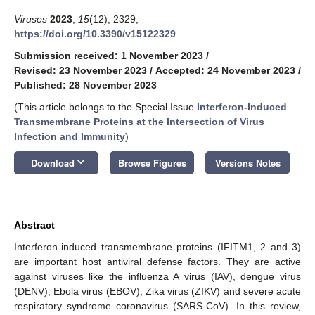
Viruses
2023
,
15
(12), 2329;
https://doi.org/10.3390/v15122329
Submission received: 1 November 2023
/
Revised: 23 November 2023
/
Accepted: 24 November 2023
/
Published: 28 November 2023
(This article belongs to the Special Issue
Interferon-Induced
Transmembrane Proteins at the Intersection of Virus
Infection and Immunity
)
keyboard_arrow_down
Download
Browse Figures
Versions Notes
Abstract
Interferon-induced transmembrane proteins (IFITM1, 2 and 3)
are important host antiviral defense factors. They are active
against viruses like the influenza A virus (IAV), dengue virus
(DENV), Ebola virus (EBOV), Zika virus (ZIKV) and severe acute
respiratory syndrome coronavirus (SARS-CoV). In this review,