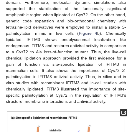
domain. Furthermore, molecular dynamic simulations also
supported the stabilization of the functionally significant
amphipathic region when lipidated at Cys72. On the other hand,
genetic code expansion and bio-orthogonal chemistry with
tetrazine-lipid derivatives were employed to install a stable
S
-
palmitoylation mimic in live cells (
Figure 4
b). Chemically
lipidated IFITM3 shows endolysosomal localization like
endogenous IFITM3 and restores antiviral activity in comparison
to a Cys72 to Ala loss-of-function mutant. Thus, the live-cell
chemical lipidation approach provided the first evidence for a
gain of function via site-specific lipidation of IFITM3 in
mammalian cells. It also shows the importance of Cys72
S
-
palmitoylation in IFITM3 antiviral activity. Thus, in silico and in
vitro studies with recombinant IFITM3 and in-cell studies with
chemically lipidated IFITM3 illustrated the importance of site-
specific palmitoylation at Cys72 in the regulation of IFITM3’s
structure, membrane interactions and antiviral activity.