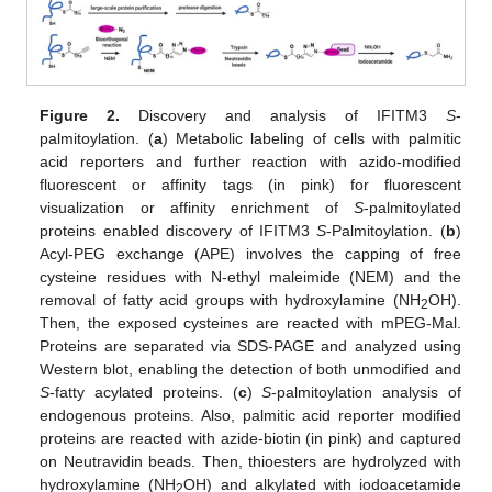
Figure 2.
Discovery and analysis of IFITM3
S
-
palmitoylation. (
a
) Metabolic labeling of cells with palmitic
acid reporters and further reaction with azido-modified
fluorescent or affinity tags (in pink) for fluorescent
visualization or affinity enrichment of
S
-palmitoylated
proteins enabled discovery of IFITM3
S
-Palmitoylation. (
b
)
Acyl-PEG exchange (APE) involves the capping of free
cysteine residues with N-ethyl maleimide (NEM) and the
removal of fatty acid groups with hydroxylamine (NH
OH).
2
Then, the exposed cysteines are reacted with mPEG-Mal.
Proteins are separated via SDS-PAGE and analyzed using
Western blot, enabling the detection of both unmodified and
S
-fatty acylated proteins. (
c
)
S
-palmitoylation analysis of
endogenous proteins. Also, palmitic acid reporter modified
proteins are reacted with azide-biotin (in pink) and captured
on Neutravidin beads. Then, thioesters are hydrolyzed with
hydroxylamine (NH
OH) and alkylated with iodoacetamide
2