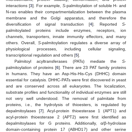
interactions [
3
]. For example,
S
-palmitoylation of soluble H- and
N-ras enables their compartmentalization between the plasma
membrane and the Golgi apparatus, and therefore the
diversification of signal transduction [
4
]. Reported
S
-
palmitoylated proteins include enzymes, receptors, ion
channels, transporters, innate immunity effectors, and many
others. Overall,
S
-palmitoylation regulates a diverse array of
physiological processes, including cellular signaling,
transcriptional regulation and others [
5
].
Palmitoyl acyltransferases (PATs) mediate the
S
-
palmitoylation of proteins [
6
]. There are 23 PAT family proteins
in humans. They have an Asp-His-His-Cys (DHHC) domain
essential for catalysis. DHHC-PATs were first discovered in yeast
and are conserved across all eukaryotes. The localization,
substrate profiles and functionality of individual enzymes are still
not very well understood. The removal of palmitate from
proteins, i.e., the hydrolysis of thioesters, is regulated by
depalmitoylases [
7
]. Acyl-protein thioesterase 1 (APT1) and
acyl-protein thioesterase 2 (APT2) were first identified as
depalmitoylases for G proteins. Additionally, α/β-hydrolase
domain-containing protein 17 (ABHD17) and other serine