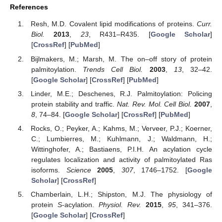
References
Resh, M.D. Covalent lipid modifications of proteins.
Curr.
Biol.
2013
,
23
, R431–R435. [
Google Scholar
]
[
CrossRef
] [
PubMed
]
Bijlmakers, M.; Marsh, M. The on–off story of protein
palmitoylation.
Trends Cell Biol.
2003
,
13
, 32–42.
[
Google Scholar
] [
CrossRef
] [
PubMed
]
Linder, M.E.; Deschenes, R.J. Palmitoylation: Policing
protein stability and traffic.
Nat. Rev. Mol. Cell Biol.
2007
,
8
, 74–84. [
Google Scholar
] [
CrossRef
] [
PubMed
]
Rocks, O.; Peyker, A.; Kahms, M.; Verveer, P.J.; Koerner,
C.; Lumbierres, M.; Kuhlmann, J.; Waldmann, H.;
Wittinghofer, A.; Bastiaens, P.I.H. An acylation cycle
regulates localization and activity of palmitoylated Ras
isoforms.
Science
2005
,
307
, 1746–1752. [
Google
Scholar
] [
CrossRef
]
Chamberlain, L.H.; Shipston, M.J. The physiology of
protein
S
-acylation.
Physiol. Rev.
2015
,
95
, 341–376.
[
Google Scholar
] [
CrossRef
]