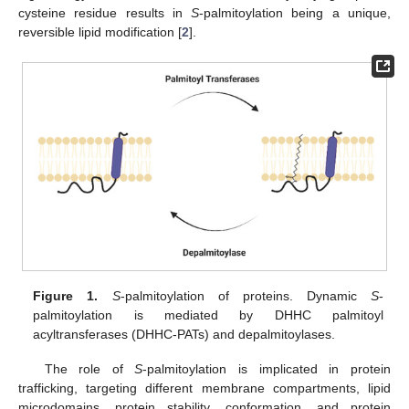
cysteine residue results in
S
-palmitoylation being a unique,
reversible lipid modification [
2
].
Figure 1.
S
-palmitoylation of proteins. Dynamic
S
-
palmitoylation is mediated by DHHC palmitoyl
acyltransferases (DHHC-PATs) and depalmitoylases.
The role of
S
-palmitoylation is implicated in protein
trafficking, targeting different membrane compartments, lipid
microdomains, protein stability, conformation, and protein