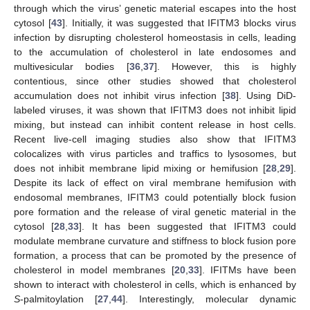
through which the virus’ genetic material escapes into the host
cytosol [
43
]. Initially, it was suggested that IFITM3 blocks virus
infection by disrupting cholesterol homeostasis in cells, leading
to the accumulation of cholesterol in late endosomes and
multivesicular bodies [
36
,
37
]. However, this is highly
contentious, since other studies showed that cholesterol
accumulation does not inhibit virus infection [
38
]. Using DiD-
labeled viruses, it was shown that IFITM3 does not inhibit lipid
mixing, but instead can inhibit content release in host cells.
Recent live-cell imaging studies also show that IFITM3
colocalizes with virus particles and traffics to lysosomes, but
does not inhibit membrane lipid mixing or hemifusion [
28
,
29
].
Despite its lack of effect on viral membrane hemifusion with
endosomal membranes, IFITM3 could potentially block fusion
pore formation and the release of viral genetic material in the
cytosol [
28
,
33
]. It has been suggested that IFITM3 could
modulate membrane curvature and stiffness to block fusion pore
formation, a process that can be promoted by the presence of
cholesterol in model membranes [
20
,
33
]. IFITMs have been
shown to interact with cholesterol in cells, which is enhanced by
S
-palmitoylation [
27
,
44
]. Interestingly, molecular dynamic