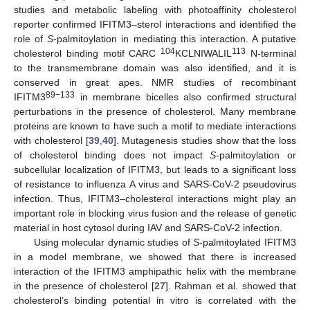
studies and metabolic labeling with photoaffinity cholesterol
reporter confirmed IFITM3–sterol interactions and identified the
role of
S
-palmitoylation in mediating this interaction. A putative
104
113
cholesterol binding motif CARC
KCLNIWALIL
N-terminal
to the transmembrane domain was also identified, and it is
conserved in great apes. NMR studies of recombinant
89−133
IFITM3
in membrane bicelles also confirmed structural
perturbations in the presence of cholesterol. Many membrane
proteins are known to have such a motif to mediate interactions
with cholesterol [
39
,
40
]. Mutagenesis studies show that the loss
of cholesterol binding does not impact
S
-palmitoylation or
subcellular localization of IFITM3, but leads to a significant loss
of resistance to influenza A virus and SARS-CoV-2 pseudovirus
infection. Thus, IFITM3–cholesterol interactions might play an
important role in blocking virus fusion and the release of genetic
material in host cytosol during IAV and SARS-CoV-2 infection.
Using molecular dynamic studies of
S
-palmitoylated IFITM3
in a model membrane, we showed that there is increased
interaction of the IFITM3 amphipathic helix with the membrane
in the presence of cholesterol [
27
]. Rahman et al. showed that
cholesterol’s binding potential in vitro is correlated with the