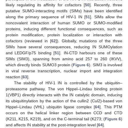
likely regulating its affinity for cofactors [
50
]. Recently, three
putative SUMO-interacting motifs (SIMs) have been identified
along the primary sequence of HIV-1 IN [
51
]. SIMs allow the
noncovalent interaction of human SUMO or SUMO-modified
proteins, inducing different functional consequences, such as
protein modification, protein localization or interaction with
cofactors (reviewed in [
62
]). Globally, mutations of the three
SIMs have several consequences, reducing IN SUMOylation
and LEDGF/p75 binding [
51
]. IN-CTD harbours one of these
SIMs (SIM3), spanning from amino acid 257 to 260 (IKVV),
which directly binds SUMO3 protein (
Figure 6
). SIM3 is involved
in viral reverse transcription, nuclear import and integration
reaction [
63
].
The stability of HIV-1 IN is controlled by the ubiquitin–
proteasome pathway. The von Hippel–Lindau binding protein
1(VBP1) directly interacts with the IN catalytic domain, inducing
its ubiquitinylation by the action of the cullin2 (Cul2)-based von
Hippel–Lindau (VHL) ubiquitin ligase complex [
64
]. This PTM
occurs on the helical linker region between CCD and CTD
(K211, K215, K219), and on the C-terminal tail (K273; (
Figure 6
)
and affects IN stability at the post-integration level [
64
].