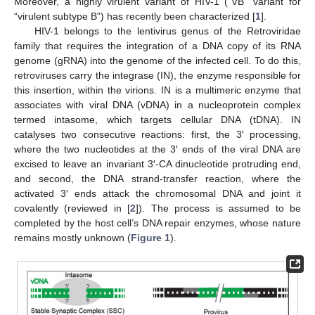
Moreover, a highly virulent variant of HIV-1 (“VB” variant for
“virulent subtype B”) has recently been characterized [
1
].
HIV-1 belongs to the lentivirus genus of the Retroviridae
family that requires the integration of a DNA copy of its RNA
genome (gRNA) into the genome of the infected cell. To do this,
retroviruses carry the integrase (IN), the enzyme responsible for
this insertion, within the virions. IN is a multimeric enzyme that
associates with viral DNA (vDNA) in a nucleoprotein complex
termed intasome, which targets cellular DNA (tDNA). IN
catalyses two consecutive reactions: first, the 3′ processing,
where the two nucleotides at the 3′ ends of the viral DNA are
excised to leave an invariant 3′-CA dinucleotide protruding end,
and second, the DNA strand-transfer reaction, where the
activated 3′ ends attack the chromosomal DNA and joint it
covalently (reviewed in [
2
]). The process is assumed to be
completed by the host cell’s DNA repair enzymes, whose nature
remains mostly unknown (
Figure 1
).