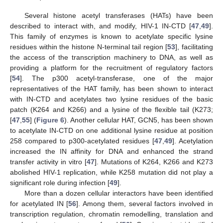
Several histone acetyl transferases (HATs) have been
described to interact with, and modify, HIV-1 IN-CTD [
47
,
49
].
This family of enzymes is known to acetylate specific lysine
residues within the histone N-terminal tail region [
53
], facilitating
the access of the transcription machinery to DNA, as well as
providing a platform for the recruitment of regulatory factors
[
54
]. The p300 acetyl-transferase, one of the major
representatives of the HAT family, has been shown to interact
with IN-CTD and acetylates two lysine residues of the basic
patch (K264 and K266) and a lysine of the flexible tail (K273;
[
47
,
55
] (
Figure 6
). Another cellular HAT, GCN5, has been shown
to acetylate IN-CTD on one additional lysine residue at position
258 compared to p300-acetylated residues [
47
,
49
]. Acetylation
increased the IN affinity for DNA and enhanced the strand
transfer activity in vitro [
47
]. Mutations of K264, K266 and K273
abolished HIV-1 replication, while K258 mutation did not play a
significant role during infection [
49
].
More than a dozen cellular interactors have been identified
for acetylated IN [
56
]. Among them, several factors involved in
transcription regulation, chromatin remodelling, translation and