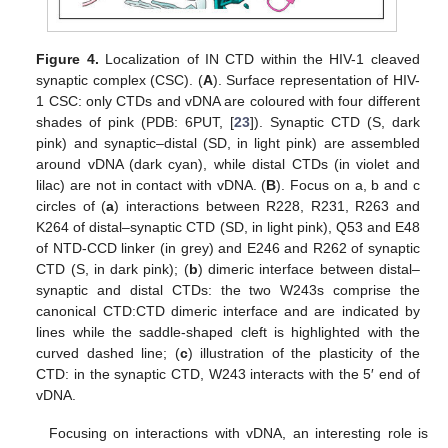
Figure 4.
Localization of IN CTD within the HIV-1 cleaved
synaptic complex (CSC). (
A
). Surface representation of HIV-
1 CSC: only CTDs and vDNA are coloured with four different
shades of pink (PDB: 6PUT, [
23
]). Synaptic CTD (S, dark
pink) and synaptic–distal (SD, in light pink) are assembled
around vDNA (dark cyan), while distal CTDs (in violet and
lilac) are not in contact with vDNA. (
B
). Focus on a, b and c
circles of (
a
) interactions between R228, R231, R263 and
K264 of distal–synaptic CTD (SD, in light pink), Q53 and E48
of NTD-CCD linker (in grey) and E246 and R262 of synaptic
CTD (S, in dark pink); (
b
) dimeric interface between distal–
synaptic and distal CTDs: the two W243s comprise the
canonical CTD:CTD dimeric interface and are indicated by
lines while the saddle-shaped cleft is highlighted with the
curved dashed line; (
c
) illustration of the plasticity of the
CTD: in the synaptic CTD, W243 interacts with the 5′ end of
vDNA.
Focusing on interactions with vDNA, an interesting role is