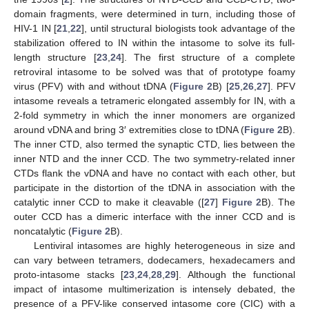
domain fragments, were determined in turn, including those of
HIV-1 IN [
21
,
22
], until structural biologists took advantage of the
stabilization offered to IN within the intasome to solve its full-
length structure [
23
,
24
]. The first structure of a complete
retroviral intasome to be solved was that of prototype foamy
virus (PFV) with and without tDNA (
Figure 2
B) [
25
,
26
,
27
]. PFV
intasome reveals a tetrameric elongated assembly for IN, with a
2-fold symmetry in which the inner monomers are organized
around vDNA and bring 3′ extremities close to tDNA (
Figure 2
B).
The inner CTD, also termed the synaptic CTD, lies between the
inner NTD and the inner CCD. The two symmetry-related inner
CTDs flank the vDNA and have no contact with each other, but
participate in the distortion of the tDNA in association with the
catalytic inner CCD to make it cleavable ([
27
]
Figure 2
B). The
outer CCD has a dimeric interface with the inner CCD and is
noncatalytic (
Figure 2
B).
Lentiviral intasomes are highly heterogeneous in size and
can vary between tetramers, dodecamers, hexadecamers and
proto-intasome stacks [
23
,
24
,
28
,
29
]. Although the functional
impact of intasome multimerization is intensely debated, the
presence of a PFV-like conserved intasome core (CIC) with a