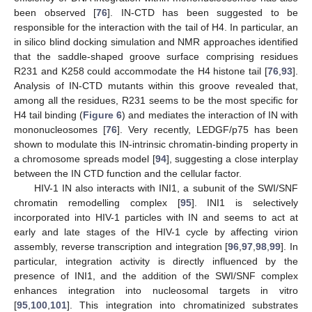
been observed [
76
]. IN-CTD has been suggested to be
responsible for the interaction with the tail of H4. In particular, an
in silico blind docking simulation and NMR approaches identified
that the saddle-shaped groove surface comprising residues
R231 and K258 could accommodate the H4 histone tail [
76
,
93
].
Analysis of IN-CTD mutants within this groove revealed that,
among all the residues, R231 seems to be the most specific for
H4 tail binding (
Figure 6
) and mediates the interaction of IN with
mononucleosomes [
76
]. Very recently, LEDGF/p75 has been
shown to modulate this IN-intrinsic chromatin-binding property in
a chromosome spreads model [
94
], suggesting a close interplay
between the IN CTD function and the cellular factor.
HIV-1 IN also interacts with INI1, a subunit of the SWI/SNF
chromatin remodelling complex [
95
]. INI1 is selectively
incorporated into HIV-1 particles with IN and seems to act at
early and late stages of the HIV-1 cycle by affecting virion
assembly, reverse transcription and integration [
96
,
97
,
98
,
99
]. In
particular, integration activity is directly influenced by the
presence of INI1, and the addition of the SWI/SNF complex
enhances integration into nucleosomal targets in vitro
[
95
,
100
,
101
]. This integration into chromatinized substrates