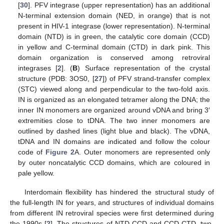
[
30
]. PFV integrase (upper representation) has an additional
N-terminal extension domain (NED, in orange) that is not
present in HIV-1 integrase (lower representation). N-terminal
domain (NTD) is in green, the catalytic core domain (CCD)
in yellow and C-terminal domain (CTD) in dark pink. This
domain organization is conserved among retroviral
integrases [
2
]. (
B
) Surface representation of the crystal
structure (PDB: 3OS0, [
27
]) of PFV strand-transfer complex
(STC) viewed along and perpendicular to the two-fold axis.
IN is organized as an elongated tetramer along the DNA; the
inner IN monomers are organized around vDNA and bring 3′
extremities close to tDNA. The two inner monomers are
outlined by dashed lines (light blue and black). The vDNA,
tDNA and IN domains are indicated and follow the colour
code of
Figure 2
A. Outer monomers are represented only
by outer noncatalytic CCD domains, which are coloured in
pale yellow.
Interdomain flexibility has hindered the structural study of
the full-length IN for years, and structures of individual domains
from different IN retroviral species were first determined during
the 1990s [
2
]. The structures of NTD-CCD and CCD-CTD, two-