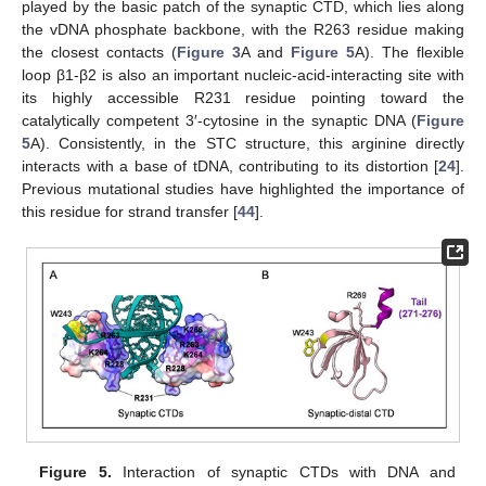
played by the basic patch of the synaptic CTD, which lies along
the vDNA phosphate backbone, with the R263 residue making
the closest contacts (
Figure 3
A and
Figure 5
A). The flexible
loop β1-β2 is also an important nucleic-acid-interacting site with
its highly accessible R231 residue pointing toward the
catalytically competent 3′-cytosine in the synaptic DNA (
Figure
5
A). Consistently, in the STC structure, this arginine directly
interacts with a base of tDNA, contributing to its distortion [
24
].
Previous mutational studies have highlighted the importance of
this residue for strand transfer [
44
].
Figure 5.
Interaction of synaptic CTDs with DNA and