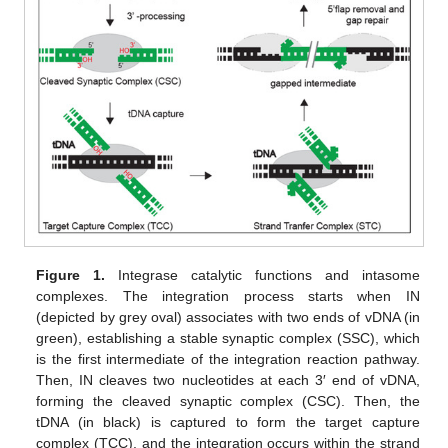
Figure 1.
Integrase catalytic functions and intasome
complexes. The integration process starts when IN
(depicted by grey oval) associates with two ends of vDNA (in
green), establishing a stable synaptic complex (SSC), which
is the first intermediate of the integration reaction pathway.
Then, IN cleaves two nucleotides at each 3′ end of vDNA,
forming the cleaved synaptic complex (CSC). Then, the
tDNA (in black) is captured to form the target capture
complex (TCC), and the integration occurs within the strand