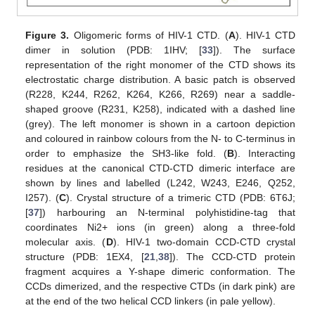
Figure 3.
Oligomeric forms of HIV-1 CTD. (
A
). HIV-1 CTD
dimer in solution (PDB: 1IHV; [
33
]). The surface
representation of the right monomer of the CTD shows its
electrostatic charge distribution. A basic patch is observed
(R228, K244, R262, K264, K266, R269) near a saddle-
shaped groove (R231, K258), indicated with a dashed line
(grey). The left monomer is shown in a cartoon depiction
and coloured in rainbow colours from the N- to C-terminus in
order to emphasize the SH3-like fold. (
B
). Interacting
residues at the canonical CTD-CTD dimeric interface are
shown by lines and labelled (L242, W243, E246, Q252,
I257). (
C
). Crystal structure of a trimeric CTD (PDB: 6T6J;
[
37
]) harbouring an N-terminal polyhistidine-tag that
coordinates Ni2+ ions (in green) along a three-fold
molecular axis. (
D
). HIV-1 two-domain CCD-CTD crystal
structure (PDB: 1EX4, [
21
,
38
]). The CCD-CTD protein
fragment acquires a Y-shape dimeric conformation. The
CCDs dimerized, and the respective CTDs (in dark pink) are
at the end of the two helical CCD linkers (in pale yellow).