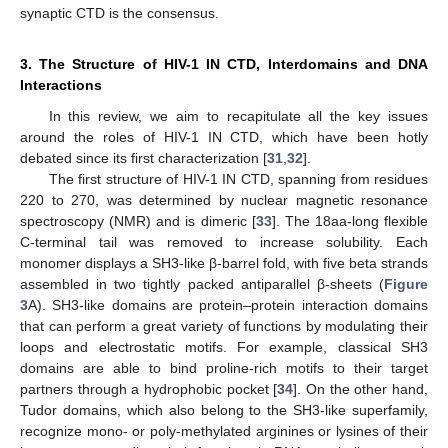
synaptic CTD is the consensus.
3. The Structure of HIV-1 IN CTD, Interdomains and DNA
Interactions
In this review, we aim to recapitulate all the key issues
around the roles of HIV-1 IN CTD, which have been hotly
debated since its first characterization [
31
,
32
].
The first structure of HIV-1 IN CTD, spanning from residues
220 to 270, was determined by nuclear magnetic resonance
spectroscopy (NMR) and is dimeric [
33
]. The 18aa-long flexible
C-terminal tail was removed to increase solubility. Each
monomer displays a SH3-like β-barrel fold, with five beta strands
assembled in two tightly packed antiparallel β-sheets (
Figure
3
A). SH3-like domains are protein–protein interaction domains
that can perform a great variety of functions by modulating their
loops and electrostatic motifs. For example, classical SH3
domains are able to bind proline-rich motifs to their target
partners through a hydrophobic pocket [
34
]. On the other hand,
Tudor domains, which also belong to the SH3-like superfamily,
recognize mono- or poly-methylated arginines or lysines of their