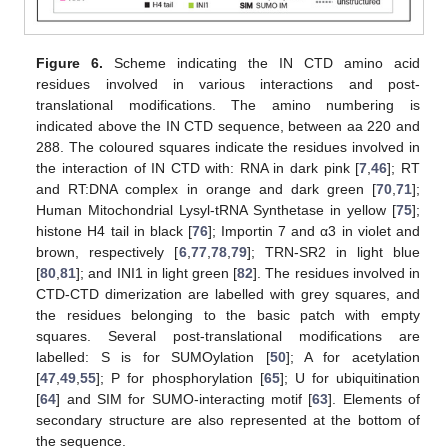
Figure 6.
Scheme indicating the IN CTD amino acid
residues involved in various interactions and post-
translational modifications. The amino numbering is
indicated above the IN CTD sequence, between aa 220 and
288. The coloured squares indicate the residues involved in
the interaction of IN CTD with: RNA in dark pink [
7
,
46
]; RT
and RT:DNA complex in orange and dark green [
70
,
71
];
Human Mitochondrial Lysyl-tRNA Synthetase in yellow [
75
];
histone H4 tail in black [
76
]; Importin 7 and α3 in violet and
brown, respectively [
6
,
77
,
78
,
79
]; TRN-SR2 in light blue
[
80
,
81
]; and INI1 in light green [
82
]. The residues involved in
CTD-CTD dimerization are labelled with grey squares, and
the residues belonging to the basic patch with empty
squares. Several post-translational modifications are
labelled: S is for SUMOylation [
50
]; A for acetylation
[
47
,
49
,
55
]; P for phosphorylation [
65
]; U for ubiquitination
[
64
] and SIM for SUMO-interacting motif [
63
]. Elements of
secondary structure are also represented at the bottom of
the sequence.