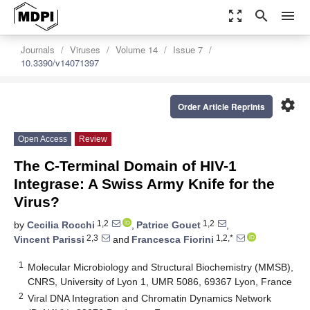
zoom_out_map
search
menu
Journals
Viruses
Volume 14
Issue 7
10.3390/v14071397
settings
Order Article Reprints
Open Access
Review
The C-Terminal Domain of HIV-1
Integrase: A Swiss Army Knife for the
Virus?
1,2
1,2
by
Cecilia Rocchi
,
Patrice Gouet
,
2,3
1,2,*
Vincent Parissi
and
Francesca Fiorini
1
Molecular Microbiology and Structural Biochemistry (MMSB),
CNRS, University of Lyon 1, UMR 5086, 69367 Lyon, France
2
Viral DNA Integration and Chromatin Dynamics Network