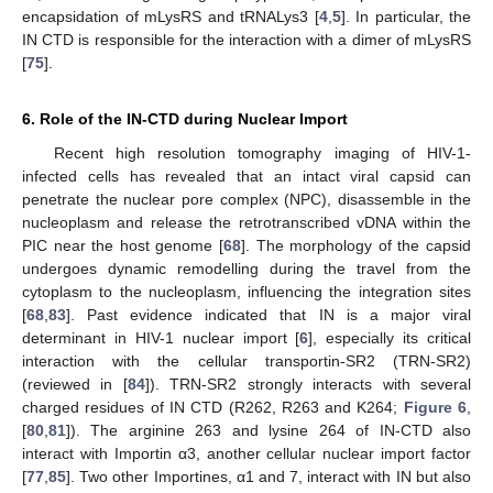
encapsidation of mLysRS and tRNALys3 [
4
,
5
]. In particular, the
IN CTD is responsible for the interaction with a dimer of mLysRS
[
75
].
6. Role of the IN-CTD during Nuclear Import
Recent high resolution tomography imaging of HIV-1-
infected cells has revealed that an intact viral capsid can
penetrate the nuclear pore complex (NPC), disassemble in the
nucleoplasm and release the retrotranscribed vDNA within the
PIC near the host genome [
68
]. The morphology of the capsid
undergoes dynamic remodelling during the travel from the
cytoplasm to the nucleoplasm, influencing the integration sites
[
68
,
83
]. Past evidence indicated that IN is a major viral
determinant in HIV-1 nuclear import [
6
], especially its critical
interaction with the cellular transportin-SR2 (TRN-SR2)
(reviewed in [
84
]). TRN-SR2 strongly interacts with several
charged residues of IN CTD (R262, R263 and K264;
Figure 6
,
[
80
,
81
]). The arginine 263 and lysine 264 of IN-CTD also
interact with Importin α3, another cellular nuclear import factor
[
77
,
85
]. Two other Importines, α1 and 7, interact with IN but also