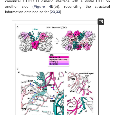
canonical CTD:CTD dimeric interface with a distal CTD on
another side (
Figure 4
B(b)), reconciling the structural
information obtained so far [
23
,
33
].