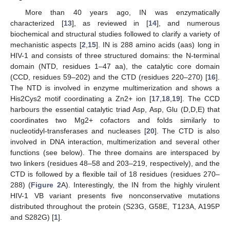
More than 40 years ago, IN was enzymatically
characterized [
13
], as reviewed in [
14
], and numerous
biochemical and structural studies followed to clarify a variety of
mechanistic aspects [
2
,
15
]. IN is 288 amino acids (aas) long in
HIV-1 and consists of three structured domains: the N-terminal
domain (NTD, residues 1–47 aa), the catalytic core domain
(CCD, residues 59–202) and the CTD (residues 220–270) [
16
].
The NTD is involved in enzyme multimerization and shows a
His2Cys2 motif coordinating a Zn2+ ion [
17
,
18
,
19
]. The CCD
harbours the essential catalytic triad Asp, Asp, Glu (D,D,E) that
coordinates two Mg2+ cofactors and folds similarly to
nucleotidyl-transferases and nucleases [
20
]. The CTD is also
involved in DNA interaction, multimerization and several other
functions (see below). The three domains are interspaced by
two linkers (residues 48–58 and 203–219, respectively), and the
CTD is followed by a flexible tail of 18 residues (residues 270–
288) (
Figure 2
A). Interestingly, the IN from the highly virulent
HIV-1 VB variant presents five nonconservative mutations
distributed throughout the protein (S23G, G58E, T123A, A195P
and S282G) [
1
].