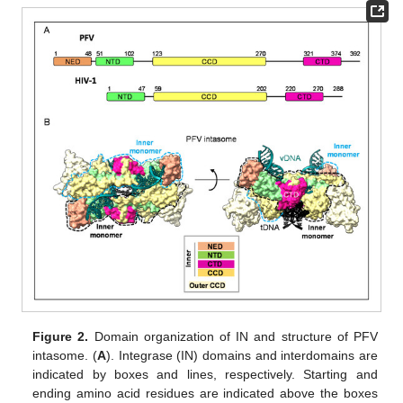
Figure 2.
Domain organization of IN and structure of PFV
intasome. (
A
). Integrase (IN) domains and interdomains are
indicated by boxes and lines, respectively. Starting and
ending amino acid residues are indicated above the boxes