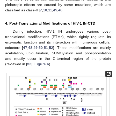
pleiotropic effects are caused by some mutations, which are
classified as class-II [
7
,
10
,
11
,
45
,
46
].
4. Post-Translational Modifications of HIV-1 IN-CTD
During infection, HIV-1 IN undergoes various post-
translational modifications (PTMs), which tightly regulate its
enzymatic function and its interaction with numerous cellular
cofactors [
47
,
48
,
49
,
50
,
51
,
52
]. These modifications are mainly
acetylation, ubiquitination, SUMOylation and phosphorylation
and mostly occur in the C-terminal region of the protein
(reviewed in [
52
];
Figure 6
).