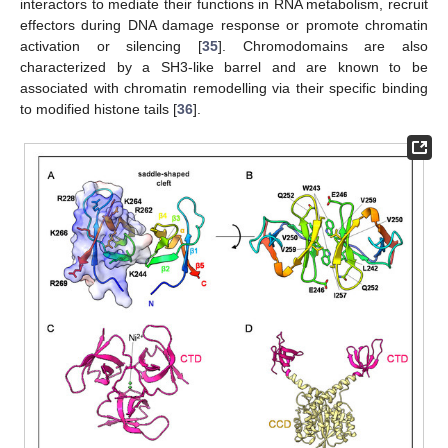
interactors to mediate their functions in RNA metabolism, recruit
effectors during DNA damage response or promote chromatin
activation or silencing [
35
]. Chromodomains are also
characterized by a SH3-like barrel and are known to be
associated with chromatin remodelling via their specific binding
to modified histone tails [
36
].