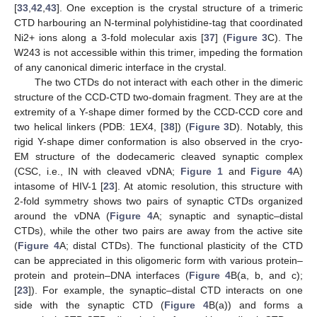
[
33
,
42
,
43
]. One exception is the crystal structure of a trimeric
CTD harbouring an N-terminal polyhistidine-tag that coordinated
Ni2+ ions along a 3-fold molecular axis [
37
] (
Figure 3
C). The
W243 is not accessible within this trimer, impeding the formation
of any canonical dimeric interface in the crystal.
The two CTDs do not interact with each other in the dimeric
structure of the CCD-CTD two-domain fragment. They are at the
extremity of a Y-shape dimer formed by the CCD-CCD core and
two helical linkers (PDB: 1EX4, [
38
]) (
Figure 3
D). Notably, this
rigid Y-shape dimer conformation is also observed in the cryo-
EM structure of the dodecameric cleaved synaptic complex
(CSC, i.e., IN with cleaved vDNA;
Figure 1
and
Figure 4
A)
intasome of HIV-1 [
23
]. At atomic resolution, this structure with
2-fold symmetry shows two pairs of synaptic CTDs organized
around the vDNA (
Figure 4
A; synaptic and synaptic–distal
CTDs), while the other two pairs are away from the active site
(
Figure 4
A; distal CTDs). The functional plasticity of the CTD
can be appreciated in this oligomeric form with various protein–
protein and protein–DNA interfaces (
Figure 4
B(a, b, and c);
[
23
]). For example, the synaptic–distal CTD interacts on one
side with the synaptic CTD (
Figure 4
B(a)) and forms a