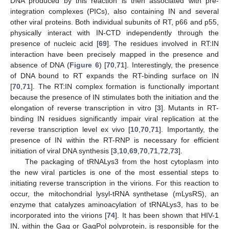
DNA produced by this reaction is then associated with pre-
integration complexes (PICs), also containing IN and several
other viral proteins. Both individual subunits of RT, p66 and p55,
physically interact with IN-CTD independently through the
presence of nucleic acid [
69
]. The residues involved in RT:IN
interaction have been precisely mapped in the presence and
absence of DNA (
Figure 6
) [
70
,
71
]. Interestingly, the presence
of DNA bound to RT expands the RT-binding surface on IN
[
70
,
71
]. The RT:IN complex formation is functionally important
because the presence of IN stimulates both the initiation and the
elongation of reverse transcription in vitro [
3
]. Mutants in RT-
binding IN residues significantly impair viral replication at the
reverse transcription level ex vivo [
10
,
70
,
71
]. Importantly, the
presence of IN within the RT-RNP is necessary for efficient
initiation of viral DNA synthesis [
3
,
10
,
69
,
70
,
71
,
72
,
73
].
The packaging of tRNALys3 from the host cytoplasm into
the new viral particles is one of the most essential steps to
initiating reverse transcription in the virions. For this reaction to
occur, the mitochondrial lysyl-tRNA synthetase (mLysRS), an
enzyme that catalyzes aminoacylation of tRNALys3, has to be
incorporated into the virions [
74
]. It has been shown that HIV-1
IN, within the Gag or GagPol polyprotein, is responsible for the