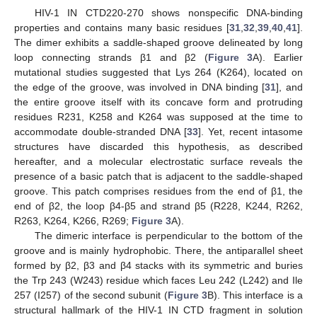
HIV-1 IN CTD220-270 shows nonspecific DNA-binding
properties and contains many basic residues [
31
,
32
,
39
,
40
,
41
].
The dimer exhibits a saddle-shaped groove delineated by long
loop connecting strands β1 and β2 (
Figure 3
A). Earlier
mutational studies suggested that Lys 264 (K264), located on
the edge of the groove, was involved in DNA binding [
31
], and
the entire groove itself with its concave form and protruding
residues R231, K258 and K264 was supposed at the time to
accommodate double-stranded DNA [
33
]. Yet, recent intasome
structures have discarded this hypothesis, as described
hereafter, and a molecular electrostatic surface reveals the
presence of a basic patch that is adjacent to the saddle-shaped
groove. This patch comprises residues from the end of β1, the
end of β2, the loop β4-β5 and strand β5 (R228, K244, R262,
R263, K264, K266, R269;
Figure 3
A).
The dimeric interface is perpendicular to the bottom of the
groove and is mainly hydrophobic. There, the antiparallel sheet
formed by β2, β3 and β4 stacks with its symmetric and buries
the Trp 243 (W243) residue which faces Leu 242 (L242) and Ile
257 (I257) of the second subunit (
Figure 3
B). This interface is a
structural hallmark of the HIV-1 IN CTD fragment in solution