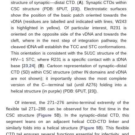
structure of synaptic––distal CTD. (
A
). Synaptic CTDs within
CSC structure (PDB: 6PUT, [
23
]). Electrostatic surfaces
show the position of the basic patch oriented towards the
vDNA (residues are labelled and indicated with lines, W243
is highlighted in yellow). Of particular interest, R231 is
oriented on the opposite side of the vDNA and towards the
cleft, where in the next step of integration pathway, the
cleaved tDNA will establish the TCC and STC conformations.
This orientation is consistent with the 5U1C structure of the
HIV–-1 STC, where R231 is a specific contact with a tDNA
base [
23
,
24
]. (
B
). Cartoon representation of synaptic–distal
CTD (SD) within CSC structure (other IN domains and vDNA
are not shown); it importantly shows the most complete
version of the C–-terminal tail (until A276) folding into a
helical structure (in purple) (PDB: 6PUT, [
23
]).
Of interest, the 271–276 amino-terminal extremity of the
flexible tail 271–288 can be observed for the first time in the
CSC structure (
Figure 5
B). In the synaptic–distal CTD, this
segment leans on an adjacent helical CCD-CTD linker and
similarly folds into a helical structure (
Figure 5
B). This flexible
CTD tail ensures several functions essential for infectivity, and