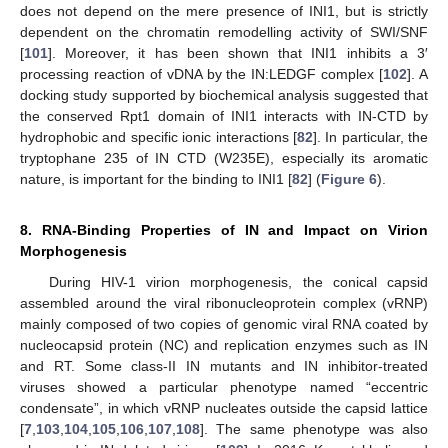
does not depend on the mere presence of INI1, but is strictly
dependent on the chromatin remodelling activity of SWI/SNF
[
101
]. Moreover, it has been shown that INI1 inhibits a 3′
processing reaction of vDNA by the IN:LEDGF complex [
102
]. A
docking study supported by biochemical analysis suggested that
the conserved Rpt1 domain of INI1 interacts with IN-CTD by
hydrophobic and specific ionic interactions [
82
]. In particular, the
tryptophane 235 of IN CTD (W235E), especially its aromatic
nature, is important for the binding to INI1 [
82
] (
Figure 6
).
8. RNA-Binding Properties of IN and Impact on Virion
Morphogenesis
During HIV-1 virion morphogenesis, the conical capsid
assembled around the viral ribonucleoprotein complex (vRNP)
mainly composed of two copies of genomic viral RNA coated by
nucleocapsid protein (NC) and replication enzymes such as IN
and RT. Some class-II IN mutants and IN inhibitor-treated
viruses showed a particular phenotype named “eccentric
condensate”, in which vRNP nucleates outside the capsid lattice
[
7
,
103
,
104
,
105
,
106
,
107
,
108
]. The same phenotype was also