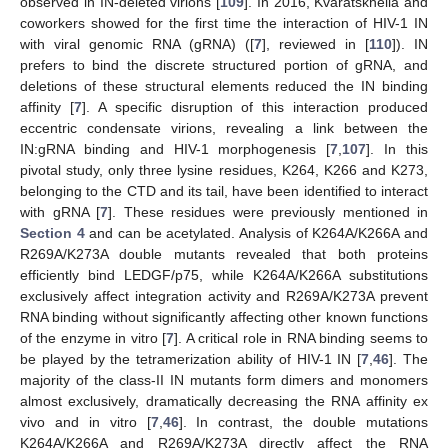
observed in IN-deleted virions [
109
]. In 2016, Kvaratskhelia and
coworkers showed for the first time the interaction of HIV-1 IN
with viral genomic RNA (gRNA) ([
7
], reviewed in [
110
]). IN
prefers to bind the discrete structured portion of gRNA, and
deletions of these structural elements reduced the IN binding
affinity [
7
]. A specific disruption of this interaction produced
eccentric condensate virions, revealing a link between the
IN:gRNA binding and HIV-1 morphogenesis [
7
,
107
]. In this
pivotal study, only three lysine residues, K264, K266 and K273,
belonging to the CTD and its tail, have been identified to interact
with gRNA [
7
]. These residues were previously mentioned in
Section 4
and can be acetylated. Analysis of K264A/K266A and
R269A/K273A double mutants revealed that both proteins
efficiently bind LEDGF/p75, while K264A/K266A substitutions
exclusively affect integration activity and R269A/K273A prevent
RNA binding without significantly affecting other known functions
of the enzyme in vitro [
7
]. A critical role in RNA binding seems to
be played by the tetramerization ability of HIV-1 IN [
7
,
46
]. The
majority of the class-II IN mutants form dimers and monomers
almost exclusively, dramatically decreasing the RNA affinity ex
vivo and in vitro [
7
,
46
]. In contrast, the double mutations
K264A/K266A and R269A/K273A directly affect the RNA