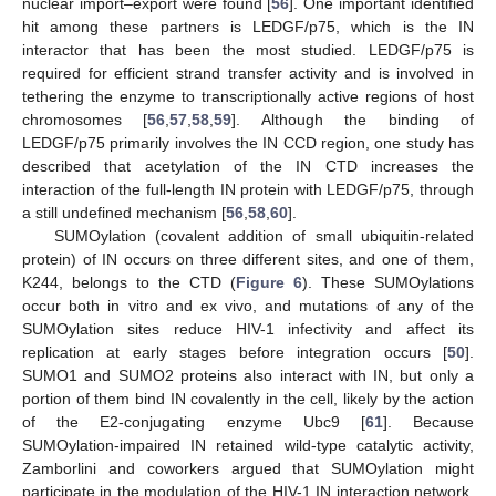
nuclear import–export were found [
56
]. One important identified
hit among these partners is LEDGF/p75, which is the IN
interactor that has been the most studied. LEDGF/p75 is
required for efficient strand transfer activity and is involved in
tethering the enzyme to transcriptionally active regions of host
chromosomes [
56
,
57
,
58
,
59
]. Although the binding of
LEDGF/p75 primarily involves the IN CCD region, one study has
described that acetylation of the IN CTD increases the
interaction of the full-length IN protein with LEDGF/p75, through
a still undefined mechanism [
56
,
58
,
60
].
SUMOylation (covalent addition of small ubiquitin-related
protein) of IN occurs on three different sites, and one of them,
K244, belongs to the CTD (
Figure 6
). These SUMOylations
occur both in vitro and ex vivo, and mutations of any of the
SUMOylation sites reduce HIV-1 infectivity and affect its
replication at early stages before integration occurs [
50
].
SUMO1 and SUMO2 proteins also interact with IN, but only a
portion of them bind IN covalently in the cell, likely by the action
of the E2-conjugating enzyme Ubc9 [
61
]. Because
SUMOylation-impaired IN retained wild-type catalytic activity,
Zamborlini and coworkers argued that SUMOylation might
participate in the modulation of the HIV-1 IN interaction network,