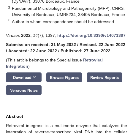
(DyNAVir), 33076 Bordeaux, France
3
Fundamental Microbiology and Pathogenicity (MFP), CNRS,
University of Bordeaux, UMR5234, 33405 Bordeaux, France
*
Author to whom correspondence should be addressed.
Viruses
2022
,
14
(7), 1397;
https://doi.org/10.3390/v14071397
Submission received: 31 May 2022
/
Revised: 22 June 2022
/
Accepted: 22 June 2022
/
Published: 27 June 2022
(This article belongs to the Special Issue
Retroviral
Integration
)
keyboard_arrow_down
Download
Browse Figures
Review Reports
Versions Notes
Abstract
Retroviral integrase is a multimeric enzyme that catalyzes the
integration of reverse-transcribed viral DNA into the cellular