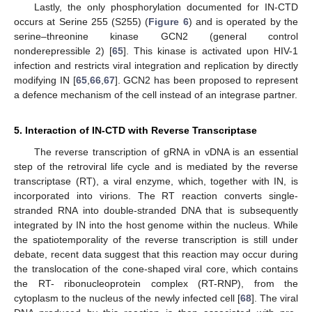
Lastly, the only phosphorylation documented for IN-CTD
occurs at Serine 255 (S255) (
Figure 6
) and is operated by the
serine–threonine kinase GCN2 (general control
nonderepressible 2) [
65
]. This kinase is activated upon HIV-1
infection and restricts viral integration and replication by directly
modifying IN [
65
,
66
,
67
]. GCN2 has been proposed to represent
a defence mechanism of the cell instead of an integrase partner.
5. Interaction of IN-CTD with Reverse Transcriptase
The reverse transcription of gRNA in vDNA is an essential
step of the retroviral life cycle and is mediated by the reverse
transcriptase (RT), a viral enzyme, which, together with IN, is
incorporated into virions. The RT reaction converts single-
stranded RNA into double-stranded DNA that is subsequently
integrated by IN into the host genome within the nucleus. While
the spatiotemporality of the reverse transcription is still under
debate, recent data suggest that this reaction may occur during
the translocation of the cone-shaped viral core, which contains
the RT- ribonucleoprotein complex (RT-RNP), from the
cytoplasm to the nucleus of the newly infected cell [
68
]. The viral