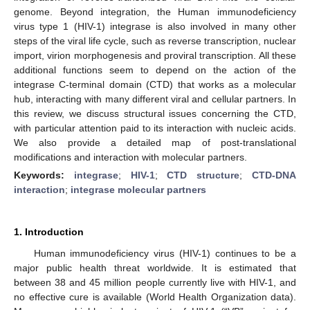
genome. Beyond integration, the Human immunodeficiency
virus type 1 (HIV-1) integrase is also involved in many other
steps of the viral life cycle, such as reverse transcription, nuclear
import, virion morphogenesis and proviral transcription. All these
additional functions seem to depend on the action of the
integrase C-terminal domain (CTD) that works as a molecular
hub, interacting with many different viral and cellular partners. In
this review, we discuss structural issues concerning the CTD,
with particular attention paid to its interaction with nucleic acids.
We also provide a detailed map of post-translational
modifications and interaction with molecular partners.
Keywords:
integrase
;
HIV-1
;
CTD structure
;
CTD-DNA
interaction
;
integrase molecular partners
1. Introduction
Human immunodeficiency virus (HIV-1) continues to be a
major public health threat worldwide. It is estimated that
between 38 and 45 million people currently live with HIV-1, and
no effective cure is available (World Health Organization data).