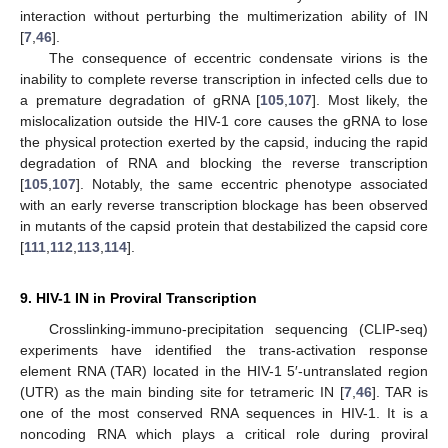
interaction without perturbing the multimerization ability of IN
[
7
,
46
].
The consequence of eccentric condensate virions is the
inability to complete reverse transcription in infected cells due to
a premature degradation of gRNA [
105
,
107
]. Most likely, the
mislocalization outside the HIV-1 core causes the gRNA to lose
the physical protection exerted by the capsid, inducing the rapid
degradation of RNA and blocking the reverse transcription
[
105
,
107
]. Notably, the same eccentric phenotype associated
with an early reverse transcription blockage has been observed
in mutants of the capsid protein that destabilized the capsid core
[
111
,
112
,
113
,
114
].
9. HIV-1 IN in Proviral Transcription
Crosslinking-immuno-precipitation sequencing (CLIP-seq)
experiments have identified the trans-activation response
element RNA (TAR) located in the HIV-1 5′-untranslated region
(UTR) as the main binding site for tetrameric IN [
7
,
46
]. TAR is
one of the most conserved RNA sequences in HIV-1. It is a
noncoding RNA which plays a critical role during proviral