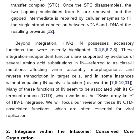
transfer complex (STC). Once the STC disassembles, the
two flapping nucleotides from 5′ are removed, and the
gapped intermediate is repaired by cellular enzymes to fill
the single strand connection between vDNA and tDNA of the
resulting provirus [
12
].
Beyond integration, HIV-1 IN possesses accessory
functions that were recently highlighted [
3
,
4
,
5
,
6
,
7
,
8
]. These
integration-independent functions are supported by evidence of
several amino acid substitutions in IN—referred to as class-II
mutations—affecting virion assembly, morphogenesis and
reverse transcription in target cells, and in some instances
without impacting IN catalytic function (reviewed in [
7
,
9
,
10
,
11
]).
Many of these functions of IN seem to be associated with its C-
terminal domain (CTD), which works as the “Swiss army knife”
of HIV-1 integrase. We will focus our review on these IN CTD-
associated functions, which are often essential for viral
replication.
2. Integrase within the Intasome: Conserved Core
Organization