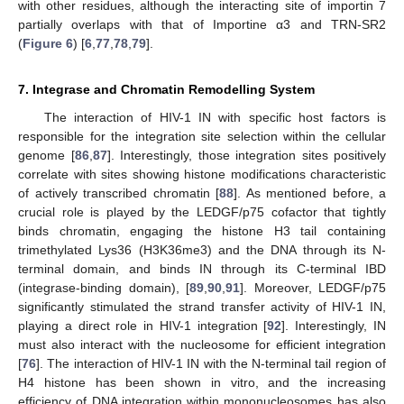
with other residues, although the interacting site of importin 7
partially overlaps with that of Importine α3 and TRN-SR2
(
Figure 6
) [
6
,
77
,
78
,
79
].
7. Integrase and Chromatin Remodelling System
The interaction of HIV-1 IN with specific host factors is
responsible for the integration site selection within the cellular
genome [
86
,
87
]. Interestingly, those integration sites positively
correlate with sites showing histone modifications characteristic
of actively transcribed chromatin [
88
]. As mentioned before, a
crucial role is played by the LEDGF/p75 cofactor that tightly
binds chromatin, engaging the histone H3 tail containing
trimethylated Lys36 (H3K36me3) and the DNA through its N-
terminal domain, and binds IN through its C-terminal IBD
(integrase-binding domain), [
89
,
90
,
91
]. Moreover, LEDGF/p75
significantly stimulated the strand transfer activity of HIV-1 IN,
playing a direct role in HIV-1 integration [
92
]. Interestingly, IN
must also interact with the nucleosome for efficient integration
[
76
]. The interaction of HIV-1 IN with the N-terminal tail region of
H4 histone has been shown in vitro, and the increasing
efficiency of DNA integration within mononucleosomes has also