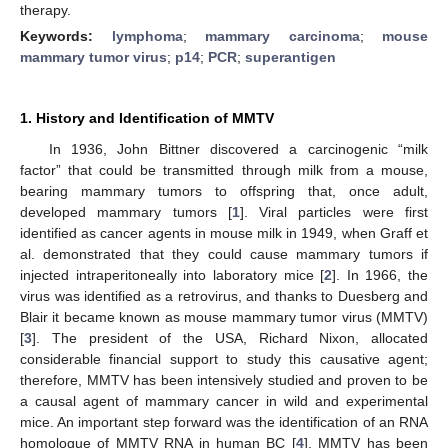
therapy.
Keywords:
lymphoma
;
mammary carcinoma
;
mouse
mammary tumor virus
;
p14
;
PCR
;
superantigen
1. History and Identification of MMTV
In 1936, John Bittner discovered a carcinogenic “milk
factor” that could be transmitted through milk from a mouse,
bearing mammary tumors to offspring that, once adult,
developed mammary tumors [
1
]. Viral particles were first
identified as cancer agents in mouse milk in 1949, when Graff et
al. demonstrated that they could cause mammary tumors if
injected intraperitoneally into laboratory mice [
2
]. In 1966, the
virus was identified as a retrovirus, and thanks to Duesberg and
Blair it became known as mouse mammary tumor virus (MMTV)
[
3
]. The president of the USA, Richard Nixon, allocated
considerable financial support to study this causative agent;
therefore, MMTV has been intensively studied and proven to be
a causal agent of mammary cancer in wild and experimental
mice. An important step forward was the identification of an RNA
homologue of MMTV RNA in human BC [
4
]. MMTV has been