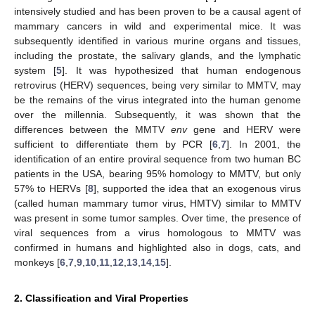
intensively studied and has been proven to be a causal agent of
mammary cancers in wild and experimental mice. It was
subsequently identified in various murine organs and tissues,
including the prostate, the salivary glands, and the lymphatic
system [
5
]. It was hypothesized that human endogenous
retrovirus (HERV) sequences, being very similar to MMTV, may
be the remains of the virus integrated into the human genome
over the millennia. Subsequently, it was shown that the
differences between the MMTV
env
gene and HERV were
sufficient to differentiate them by PCR [
6
,
7
]. In 2001, the
identification of an entire proviral sequence from two human BC
patients in the USA, bearing 95% homology to MMTV, but only
57% to HERVs [
8
], supported the idea that an exogenous virus
(called human mammary tumor virus, HMTV) similar to MMTV
was present in some tumor samples. Over time, the presence of
viral sequences from a virus homologous to MMTV was
confirmed in humans and highlighted also in dogs, cats, and
monkeys [
6
,
7
,
9
,
10
,
11
,
12
,
13
,
14
,
15
].
2. Classification and Viral Properties