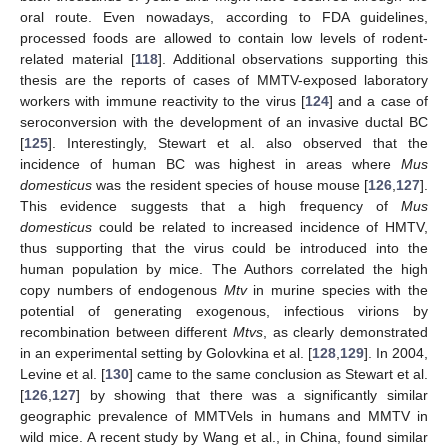
oral route. Even nowadays, according to FDA guidelines,
processed foods are allowed to contain low levels of rodent-
related material [
118
]. Additional observations supporting this
thesis are the reports of cases of MMTV-exposed laboratory
workers with immune reactivity to the virus [
124
] and a case of
seroconversion with the development of an invasive ductal BC
[
125
]. Interestingly, Stewart et al. also observed that the
incidence of human BC was highest in areas where
Mus
domesticus
was the resident species of house mouse [
126
,
127
].
This evidence suggests that a high frequency of
Mus
domesticus
could be related to increased incidence of HMTV,
thus supporting that the virus could be introduced into the
human population by mice. The Authors correlated the high
copy numbers of endogenous
Mtv
in murine species with the
potential of generating exogenous, infectious virions by
recombination between different
Mtvs
, as clearly demonstrated
in an experimental setting by Golovkina et al. [
128
,
129
]. In 2004,
Levine et al. [
130
] came to the same conclusion as Stewart et al.
[
126
,
127
] by showing that there was a significantly similar
geographic prevalence of MMTVels in humans and MMTV in
wild mice. A recent study by Wang et al., in China, found similar