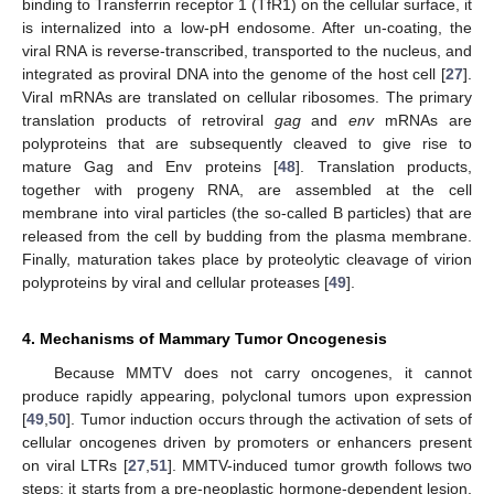
binding to Transferrin receptor 1 (TfR1) on the cellular surface, it
is internalized into a low-pH endosome. After un-coating, the
viral RNA is reverse-transcribed, transported to the nucleus, and
integrated as proviral DNA into the genome of the host cell [
27
].
Viral mRNAs are translated on cellular ribosomes. The primary
translation products of retroviral
gag
and
env
mRNAs are
polyproteins that are subsequently cleaved to give rise to
mature Gag and Env proteins [
48
]. Translation products,
together with progeny RNA, are assembled at the cell
membrane into viral particles (the so-called B particles) that are
released from the cell by budding from the plasma membrane.
Finally, maturation takes place by proteolytic cleavage of virion
polyproteins by viral and cellular proteases [
49
].
4. Mechanisms of Mammary Tumor Oncogenesis
Because MMTV does not carry oncogenes, it cannot
produce rapidly appearing, polyclonal tumors upon expression
[
49
,
50
]. Tumor induction occurs through the activation of sets of
cellular oncogenes driven by promoters or enhancers present
on viral LTRs [
27
,
51
]. MMTV-induced tumor growth follows two
steps: it starts from a pre-neoplastic hormone-dependent lesion,