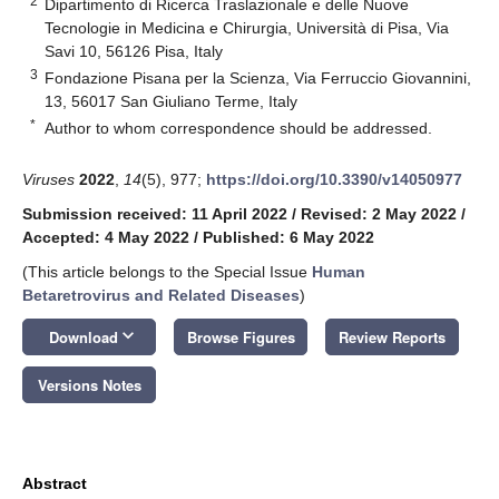
2
Dipartimento di Ricerca Traslazionale e delle Nuove
Tecnologie in Medicina e Chirurgia, Università di Pisa, Via
Savi 10, 56126 Pisa, Italy
3
Fondazione Pisana per la Scienza, Via Ferruccio Giovannini,
13, 56017 San Giuliano Terme, Italy
*
Author to whom correspondence should be addressed.
Viruses
2022
,
14
(5), 977;
https://doi.org/10.3390/v14050977
Submission received: 11 April 2022
/
Revised: 2 May 2022
/
Accepted: 4 May 2022
/
Published: 6 May 2022
(This article belongs to the Special Issue
Human
Betaretrovirus and Related Diseases
)
keyboard_arrow_down
Download
Browse Figures
Review Reports
Versions Notes
Abstract