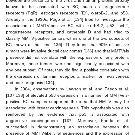
between the presence of the virus and human proteins already
known to be associated with BC, such as progesterone
receptors (PgR), estrogen receptors (Er), c-erbB-2, and p53.
Already in the 1990s, Pogo et al. [
134
] tried to investigate the
association of MMTV-positive BC with c-erbB-2, p53, bcl-2,
progesterone receptors, and cathepsin D and had tried to
classify MMTV-positive tumors within one of the two subsets of
BC known at that time [
135
]. They found that 90% of positive
tumors were invasive ductal carcinomas [
136
] and that MMTVels
presence did not correlate with the expression of any protein.
Moreover, these tumors were not significantly associated with
any one subset. Of note, they did find a positive correlation with
the expression of laminin receptor, a marker for invasiveness
and poor prognosis [
134
].
In 2004, observations by Lawson et al. and Faedo et al.
[
137
,
138
] of elevated p53 expression in a number of MMTVels-
positive BC samples supported the idea that HMTV may be
associated with breast carcinogenesis. This hypothesis was also
reinforced by the evidence that p53 is associated with
aggressive carcinogenesis [
137
]. Moreover, Faedo et al.
succeeded in demonstrating an association between the
presence of MMTV-like viral sequences and the expression of