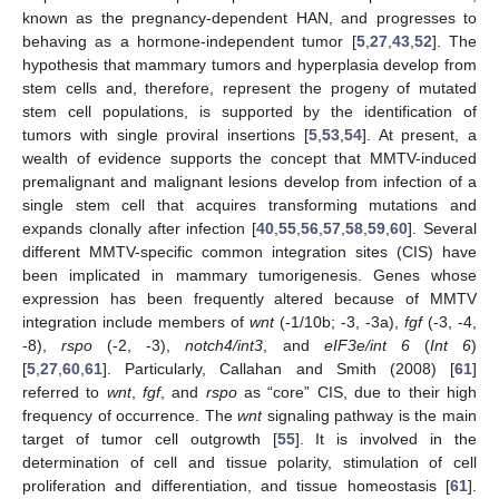
known as the pregnancy-dependent HAN, and progresses to
behaving as a hormone-independent tumor [
5
,
27
,
43
,
52
]. The
hypothesis that mammary tumors and hyperplasia develop from
stem cells and, therefore, represent the progeny of mutated
stem cell populations, is supported by the identification of
tumors with single proviral insertions [
5
,
53
,
54
]. At present, a
wealth of evidence supports the concept that MMTV-induced
premalignant and malignant lesions develop from infection of a
single stem cell that acquires transforming mutations and
expands clonally after infection [
40
,
55
,
56
,
57
,
58
,
59
,
60
]. Several
different MMTV-specific common integration sites (CIS) have
been implicated in mammary tumorigenesis. Genes whose
expression has been frequently altered because of MMTV
integration include members of
wnt
(-1/10b; -3, -3a),
fgf
(-3, -4,
-8),
rspo
(-2, -3),
notch4/int3
, and
eIF3e/int 6
(
Int 6
)
[
5
,
27
,
60
,
61
]. Particularly, Callahan and Smith (2008) [
61
]
referred to
wnt
,
fgf
, and
rspo
as “core” CIS, due to their high
frequency of occurrence. The
wnt
signaling pathway is the main
target of tumor cell outgrowth [
55
]. It is involved in the
determination of cell and tissue polarity, stimulation of cell
proliferation and differentiation, and tissue homeostasis [
61
].