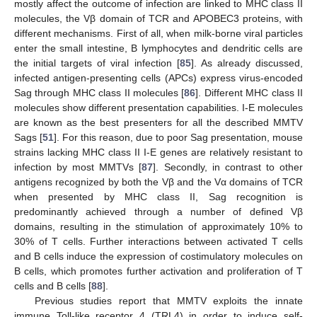
mostly affect the outcome of infection are linked to MHC class II
molecules, the Vβ domain of TCR and APOBEC3 proteins, with
different mechanisms. First of all, when milk-borne viral particles
enter the small intestine, B lymphocytes and dendritic cells are
the initial targets of viral infection [
85
]. As already discussed,
infected antigen-presenting cells (APCs) express virus-encoded
Sag through MHC class II molecules [
86
]. Different MHC class II
molecules show different presentation capabilities. I-E molecules
are known as the best presenters for all the described MMTV
Sags [
51
]. For this reason, due to poor Sag presentation, mouse
strains lacking MHC class II I-E genes are relatively resistant to
infection by most MMTVs [
87
]. Secondly, in contrast to other
antigens recognized by both the Vβ and the Vα domains of TCR
when presented by MHC class II, Sag recognition is
predominantly achieved through a number of defined Vβ
domains, resulting in the stimulation of approximately 10% to
30% of T cells. Further interactions between activated T cells
and B cells induce the expression of costimulatory molecules on
B cells, which promotes further activation and proliferation of T
cells and B cells [
88
].
Previous studies report that MMTV exploits the innate
immune Toll-like receptor 4 (TRL4) in order to induce self-