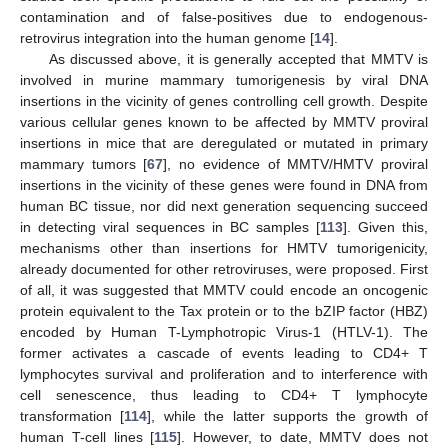
contamination and of false-positives due to endogenous-
retrovirus integration into the human genome [
14
].
As discussed above, it is generally accepted that MMTV is
involved in murine mammary tumorigenesis by viral DNA
insertions in the vicinity of genes controlling cell growth. Despite
various cellular genes known to be affected by MMTV proviral
insertions in mice that are deregulated or mutated in primary
mammary tumors [
67
], no evidence of MMTV/HMTV proviral
insertions in the vicinity of these genes were found in DNA from
human BC tissue, nor did next generation sequencing succeed
in detecting viral sequences in BC samples [
113
]. Given this,
mechanisms other than insertions for HMTV tumorigenicity,
already documented for other retroviruses, were proposed. First
of all, it was suggested that MMTV could encode an oncogenic
protein equivalent to the Tax protein or to the bZIP factor (HBZ)
encoded by Human T-Lymphotropic Virus-1 (HTLV-1). The
former activates a cascade of events leading to CD4+ T
lymphocytes survival and proliferation and to interference with
cell senescence, thus leading to CD4+ T lymphocyte
transformation [
114
], while the latter supports the growth of
human T-cell lines [
115
]. However, to date, MMTV does not