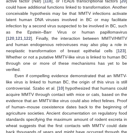
active factor (Naf) [
118
], or TEADs transcriptional factors [
20
]
could have additional functions linked to transformation. Another
conceivable hypothesis may be that MMTV infections activate
latent human DNA viruses involved in BC or may facilitate
infection by a second virus suspected to be involved in BC, such
as the Epstein–Barr Virus or human papillomavirus
[
120
,
121
,
122
]. Finally, the interaction between MMTV/HMTV
and human endogenous retroviruses may also play a role in
neoplastic transformation of breast epithelial cells [
123
].
Whether or not a putative MMTV-like virus is linked to human BC
through one or more of these mechanisms has yet to be
verified.
Even if compelling evidence demonstrated that an MMTV-
like virus is linked to human BC, the origin of this virus is still
controversial. Szabo et al. [
10
] hypothesized that humans could
acquire MMTV through contact with mice or cats, based on the
evidence that an MMTV-like virus could also infect felines. Proof
of human–mouse coexistence dates back to the beginning of
agriculture societies. Ancient documentation on regulatory food
standards specifying the maximum amount of rodent excreta in
wheat suggests that the first contacts with MMTV could date
back thousands of years and might have occurred through the