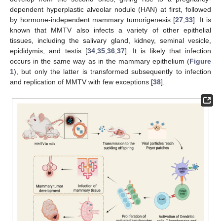
dependent hyperplastic alveolar nodule (HAN) at first, followed
by hormone-independent mammary tumorigenesis [
27
,
33
]. It is
known that MMTV also infects a variety of other epithelial
tissues, including the salivary gland, kidney, seminal vesicle,
epididymis, and testis [
34
,
35
,
36
,
37
]. It is likely that infection
occurs in the same way as in the mammary epithelium (
Figure
1
), but only the latter is transformed subsequently to infection
and replication of MMTV with few exceptions [
38
].