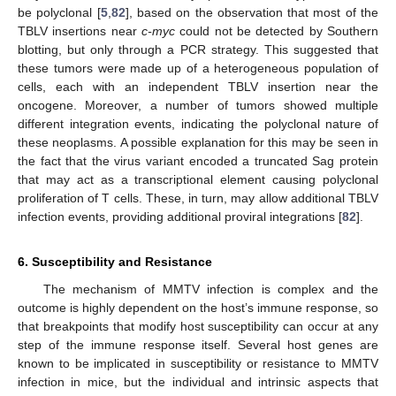
be polyclonal [
5
,
82
], based on the observation that most of the
TBLV insertions near
c-myc
could not be detected by Southern
blotting, but only through a PCR strategy. This suggested that
these tumors were made up of a heterogeneous population of
cells, each with an independent TBLV insertion near the
oncogene. Moreover, a number of tumors showed multiple
different integration events, indicating the polyclonal nature of
these neoplasms. A possible explanation for this may be seen in
the fact that the virus variant encoded a truncated Sag protein
that may act as a transcriptional element causing polyclonal
proliferation of T cells. These, in turn, may allow additional TBLV
infection events, providing additional proviral integrations [
82
].
6. Susceptibility and Resistance
The mechanism of MMTV infection is complex and the
outcome is highly dependent on the host’s immune response, so
that breakpoints that modify host susceptibility can occur at any
step of the immune response itself. Several host genes are
known to be implicated in susceptibility or resistance to MMTV
infection in mice, but the individual and intrinsic aspects that