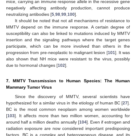
mice, carrying an immune response allele in the recessive gene
negatively affecting antibody production, cannot produce
neutralizing antibodies [
5
,
98
,
99
,
100
].
It should be noted that not all mechanisms of resistance to
MMTV depend on the immune response. A certain degree of
susceptibility can also be linked to mutations induced by MMTV
insertion and the signaling pathways where the target genes
participate, which can be more involved than others in the
progression from pre-neoplastic to malignant lesion [
101
]. It was
also shown that NH mice were resistant to the virus, possibly
due to hormonal changes [
102
].
7. MMTV Transmission to Human Species: The Human
Mammary Tumor Virus
Since the discovery of MMTV, several scientists have
hypothesized for a similar virus in the etiology of human BC [
27
].
BC is the most common neoplasm among women worldwide
[
103
]. It affects more than two million women, accounting for
around half a million deaths annually [
104
]. Even if estrogen and
radiation exposure are now considered important predisposing
factors, BC is a complex and heterogeneous disease, and its