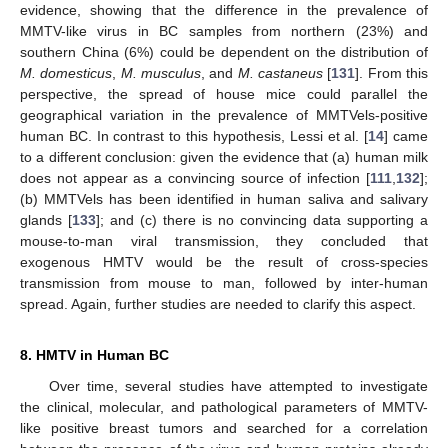
evidence, showing that the difference in the prevalence of
MMTV-like virus in BC samples from northern (23%) and
southern China (6%) could be dependent on the distribution of
M. domesticus
,
M. musculus
, and
M. castaneus
[
131
]. From this
perspective, the spread of house mice could parallel the
geographical variation in the prevalence of MMTVels-positive
human BC. In contrast to this hypothesis, Lessi et al. [
14
] came
to a different conclusion: given the evidence that (a) human milk
does not appear as a convincing source of infection [
111
,
132
];
(b) MMTVels has been identified in human saliva and salivary
glands [
133
]; and (c) there is no convincing data supporting a
mouse-to-man viral transmission, they concluded that
exogenous HMTV would be the result of cross-species
transmission from mouse to man, followed by inter-human
spread. Again, further studies are needed to clarify this aspect.
8. HMTV in Human BC
Over time, several studies have attempted to investigate
the clinical, molecular, and pathological parameters of MMTV-
like positive breast tumors and searched for a correlation