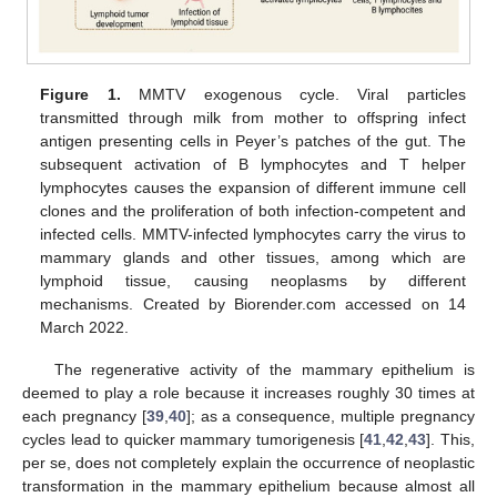
Figure 1.
MMTV exogenous cycle. Viral particles
transmitted through milk from mother to offspring infect
antigen presenting cells in Peyer’s patches of the gut. The
subsequent activation of B lymphocytes and T helper
lymphocytes causes the expansion of different immune cell
clones and the proliferation of both infection-competent and
infected cells. MMTV-infected lymphocytes carry the virus to
mammary glands and other tissues, among which are
lymphoid tissue, causing neoplasms by different
mechanisms. Created by Biorender.com accessed on 14
March 2022.
The regenerative activity of the mammary epithelium is
deemed to play a role because it increases roughly 30 times at
each pregnancy [
39
,
40
]; as a consequence, multiple pregnancy
cycles lead to quicker mammary tumorigenesis [
41
,
42
,
43
]. This,
per se, does not completely explain the occurrence of neoplastic
transformation in the mammary epithelium because almost all