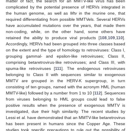
matter of fact, the search for an MMTV-like virus has been
complicated by the potential presence of HERVs integrated in
the human genome, as well as
Mtv
in the murine one, that
required differentiating from possible MMTVels. Several HERVs
have accumulated mutations over the years, that made them
non-coding, while, on the other hand, some others have
retained the ability to produce viral products [
108
,
109
,
110
].
Accordingly, HERVs had been grouped into three classes based
on the extent and the type of homology to retroviruses: Class I,
grouping gammal- and epsilon-like retroviruses; Class II,
comprising betaretrovirus-like retroviruses; and Class III, with
spuma-like retroviruses [
111
]. The endogenous retroviruses
belonging to Class II with sequences similar to exogenous
MMTV are grouped in the HERV-K supergroup, in turn
consisting of ten groups, named with the acronym HML (human
MMTV-like) followed by a number from 1 to 10 [
112
]. Sequences
from viruses belonging to HML groups could lead to false
positive results when the presence of exogenous MMTV is
investigated, due their high similarity. The recent studies by
Lessi et al. have demonstrated that an MMTV-like betaretrovirus
has been present in humans since the Copper Age. These
studies took specific precautions to rule out the possibility of