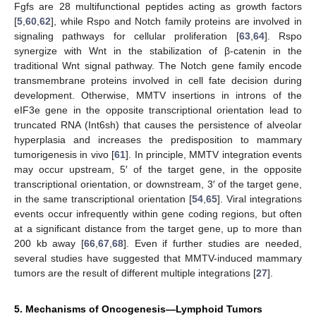
Fgfs are 28 multifunctional peptides acting as growth factors
[
5
,
60
,
62
], while Rspo and Notch family proteins are involved in
signaling pathways for cellular proliferation [
63
,
64
]. Rspo
synergize with Wnt in the stabilization of β-catenin in the
traditional Wnt signal pathway. The Notch gene family encode
transmembrane proteins involved in cell fate decision during
development. Otherwise, MMTV insertions in introns of the
eIF3e gene in the opposite transcriptional orientation lead to
truncated RNA (Int6sh) that causes the persistence of alveolar
hyperplasia and increases the predisposition to mammary
tumorigenesis in vivo [
61
]. In principle, MMTV integration events
may occur upstream, 5′ of the target gene, in the opposite
transcriptional orientation, or downstream, 3′ of the target gene,
in the same transcriptional orientation [
54
,
65
]. Viral integrations
events occur infrequently within gene coding regions, but often
at a significant distance from the target gene, up to more than
200 kb away [
66
,
67
,
68
]. Even if further studies are needed,
several studies have suggested that MMTV-induced mammary
tumors are the result of different multiple integrations [
27
].
5. Mechanisms of Oncogenesis—Lymphoid Tumors