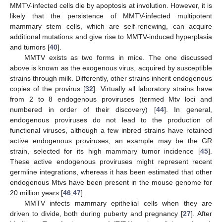
MMTV-infected cells die by apoptosis at involution. However, it is
likely that the persistence of MMTV-infected multipotent
mammary stem cells, which are self-renewing, can acquire
additional mutations and give rise to MMTV-induced hyperplasia
and tumors [
40
].
MMTV exists as two forms in mice. The one discussed
above is known as the exogenous virus, acquired by susceptible
strains through milk. Differently, other strains inherit endogenous
copies of the provirus [
32
]. Virtually all laboratory strains have
from 2 to 8 endogenous proviruses (termed Mtv loci and
numbered in order of their discovery) [
44
]. In general,
endogenous proviruses do not lead to the production of
functional viruses, although a few inbred strains have retained
active endogenous proviruses; an example may be the GR
strain, selected for its high mammary tumor incidence [
45
].
These active endogenous proviruses might represent recent
germline integrations, whereas it has been estimated that other
endogenous Mtvs have been present in the mouse genome for
20 million years [
46
,
47
].
MMTV infects mammary epithelial cells when they are
driven to divide, both during puberty and pregnancy [
27
]. After