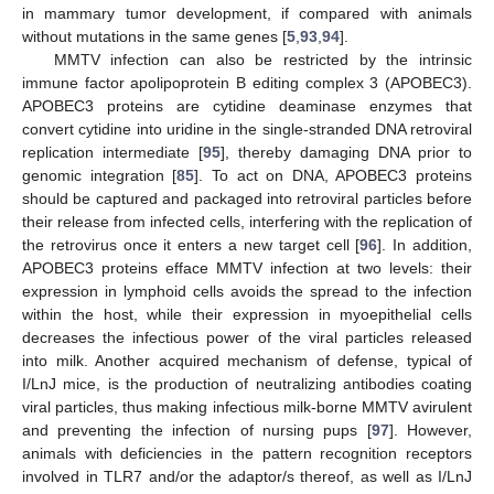
in mammary tumor development, if compared with animals
without mutations in the same genes [
5
,
93
,
94
].
MMTV infection can also be restricted by the intrinsic
immune factor apolipoprotein B editing complex 3 (APOBEC3).
APOBEC3 proteins are cytidine deaminase enzymes that
convert cytidine into uridine in the single-stranded DNA retroviral
replication intermediate [
95
], thereby damaging DNA prior to
genomic integration [
85
]. To act on DNA, APOBEC3 proteins
should be captured and packaged into retroviral particles before
their release from infected cells, interfering with the replication of
the retrovirus once it enters a new target cell [
96
]. In addition,
APOBEC3 proteins efface MMTV infection at two levels: their
expression in lymphoid cells avoids the spread to the infection
within the host, while their expression in myoepithelial cells
decreases the infectious power of the viral particles released
into milk. Another acquired mechanism of defense, typical of
I/LnJ mice, is the production of neutralizing antibodies coating
viral particles, thus making infectious milk-borne MMTV avirulent
and preventing the infection of nursing pups [
97
]. However,
animals with deficiencies in the pattern recognition receptors
involved in TLR7 and/or the adaptor/s thereof, as well as I/LnJ