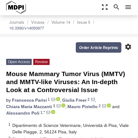
zoom_out_map
search
menu
Journals
Viruses
Volume 14
Issue 5
10.3390/v14050977
settings
Order Article Reprints
Open Access
Review
Mouse Mammary Tumor Virus (MMTV)
and MMTV-like Viruses: An In-depth
Look at a Controversial Issue
1
2
by
Francesca Parisi
,
Giulia Freer
,
3
2
Chiara Maria Mazzanti
,
Mauro Pistello
and
1,*
Alessandro Poli
1
Dipartimento di Scienze Veterinarie, Università di Pisa, Viale
Delle Piagge, 2, 56124 Pisa, Italy