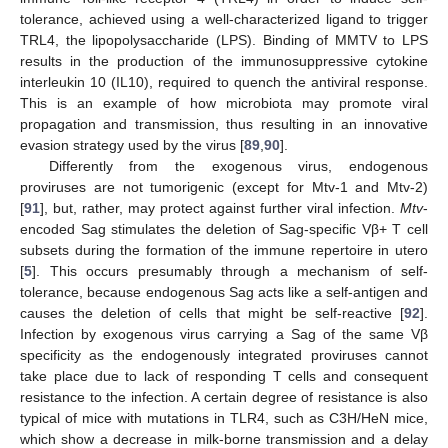
tolerance, achieved using a well-characterized ligand to trigger
TRL4, the lipopolysaccharide (LPS). Binding of MMTV to LPS
results in the production of the immunosuppressive cytokine
interleukin 10 (IL10), required to quench the antiviral response.
This is an example of how microbiota may promote viral
propagation and transmission, thus resulting in an innovative
evasion strategy used by the virus [
89
,
90
].
Differently from the exogenous virus, endogenous
proviruses are not tumorigenic (except for Mtv-1 and Mtv-2)
[
91
], but, rather, may protect against further viral infection.
Mtv
-
encoded Sag stimulates the deletion of Sag-specific Vβ+ T cell
subsets during the formation of the immune repertoire in utero
[
5
]. This occurs presumably through a mechanism of self-
tolerance, because endogenous Sag acts like a self-antigen and
causes the deletion of cells that might be self-reactive [
92
].
Infection by exogenous virus carrying a Sag of the same Vβ
specificity as the endogenously integrated proviruses cannot
take place due to lack of responding T cells and consequent
resistance to the infection. A certain degree of resistance is also
typical of mice with mutations in TLR4, such as C3H/HeN mice,
which show a decrease in milk-borne transmission and a delay