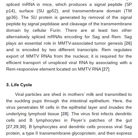
spliced mRNA in mice, which produces a signal peptide (SP
p14), surface (SU gp52), and transmembrane domain (TM
gp36). The SU protein is generated by removal of the signal
peptide by signal peptidase and cleavage of the transmembrane
domain by cellular Furin. There are at least two other
alternatively spliced mRNAs encoding for Sag and Rem. Sag
plays an essential role in MMTV-associated tumor genesis [
26
]
and is encoded by two different transcripts. Rem regulates
export of MMTV RNAs from the nucleus; it is required for the
efficient transport of unspliced viral RNA by associating with a
Rem-responsive element located on MMTV RNA [
27
].
3. Life Cycle
Viral particles are shed in mothers’ milk and transmitted to
the suckling pups through the intestinal epithelium. Here, the
virus penetrates M cells in the epithelial layer and invades the
underlying lymphoid tissue [
28
]. The virus first infects dendritic
cells and B lymphocytes in Peyer’s patches of the gut
[
27
,
29
,
30
]. B lymphocytes and dendritic cells process viral Sag
protein, a type II transmembrane glycoprotein, and then express