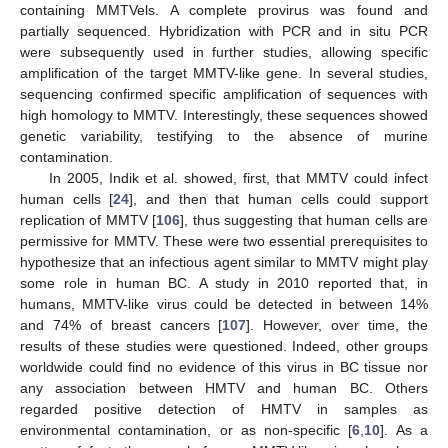
containing MMTVels. A complete provirus was found and
partially sequenced. Hybridization with PCR and in situ PCR
were subsequently used in further studies, allowing specific
amplification of the target MMTV-like gene. In several studies,
sequencing confirmed specific amplification of sequences with
high homology to MMTV. Interestingly, these sequences showed
genetic variability, testifying to the absence of murine
contamination.
In 2005, Indik et al. showed, first, that MMTV could infect
human cells [
24
], and then that human cells could support
replication of MMTV [
106
], thus suggesting that human cells are
permissive for MMTV. These were two essential prerequisites to
hypothesize that an infectious agent similar to MMTV might play
some role in human BC. A study in 2010 reported that, in
humans, MMTV-like virus could be detected in between 14%
and 74% of breast cancers [
107
]. However, over time, the
results of these studies were questioned. Indeed, other groups
worldwide could find no evidence of this virus in BC tissue nor
any association between HMTV and human BC. Others
regarded positive detection of HMTV in samples as
environmental contamination, or as non-specific [
6
,
10
]. As a