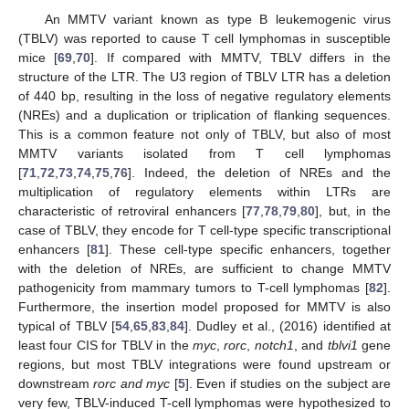
An MMTV variant known as type B leukemogenic virus
(TBLV) was reported to cause T cell lymphomas in susceptible
mice [
69
,
70
]. If compared with MMTV, TBLV differs in the
structure of the LTR. The U3 region of TBLV LTR has a deletion
of 440 bp, resulting in the loss of negative regulatory elements
(NREs) and a duplication or triplication of flanking sequences.
This is a common feature not only of TBLV, but also of most
MMTV variants isolated from T cell lymphomas
[
71
,
72
,
73
,
74
,
75
,
76
]. Indeed, the deletion of NREs and the
multiplication of regulatory elements within LTRs are
characteristic of retroviral enhancers [
77
,
78
,
79
,
80
], but, in the
case of TBLV, they encode for T cell-type specific transcriptional
enhancers [
81
]. These cell-type specific enhancers, together
with the deletion of NREs, are sufficient to change MMTV
pathogenicity from mammary tumors to T-cell lymphomas [
82
].
Furthermore, the insertion model proposed for MMTV is also
typical of TBLV [
54
,
65
,
83
,
84
]. Dudley et al., (2016) identified at
least four CIS for TBLV in the
myc
,
rorc
,
notch1
, and
tblvi1
gene
regions, but most TBLV integrations were found upstream or
downstream
rorc and myc
[
5
]. Even if studies on the subject are
very few, TBLV-induced T-cell lymphomas were hypothesized to