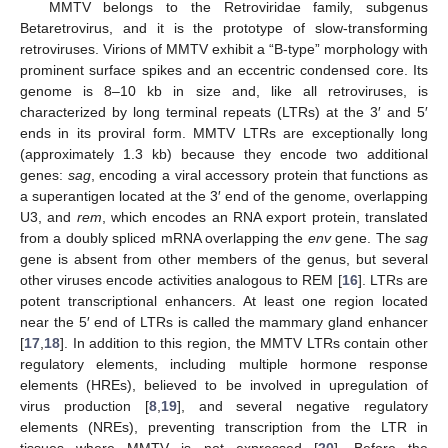
MMTV belongs to the Retroviridae family, subgenus
Betaretrovirus, and it is the prototype of slow-transforming
retroviruses. Virions of MMTV exhibit a “B-type” morphology with
prominent surface spikes and an eccentric condensed core. Its
genome is 8–10 kb in size and, like all retroviruses, is
characterized by long terminal repeats (LTRs) at the 3′ and 5′
ends in its proviral form. MMTV LTRs are exceptionally long
(approximately 1.3 kb) because they encode two additional
genes:
sag
, encoding a viral accessory protein that functions as
a superantigen located at the 3′ end of the genome, overlapping
U3, and
rem
, which encodes an RNA export protein, translated
from a doubly spliced mRNA overlapping the
env
gene. The
sag
gene is absent from other members of the genus, but several
other viruses encode activities analogous to REM [
16
]. LTRs are
potent transcriptional enhancers. At least one region located
near the 5′ end of LTRs is called the mammary gland enhancer
[
17
,
18
]. In addition to this region, the MMTV LTRs contain other
regulatory elements, including multiple hormone response
elements (HREs), believed to be involved in upregulation of
virus production [
8
,
19
], and several negative regulatory
elements (NREs), preventing transcription from the LTR in
tissues where MMTV is not expressed [
20
]. Before the