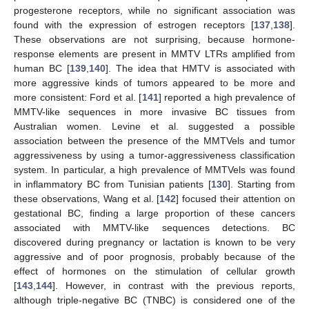
progesterone receptors, while no significant association was
found with the expression of estrogen receptors [
137
,
138
].
These observations are not surprising, because hormone-
response elements are present in MMTV LTRs amplified from
human BC [
139
,
140
]. The idea that HMTV is associated with
more aggressive kinds of tumors appeared to be more and
more consistent: Ford et al. [
141
] reported a high prevalence of
MMTV-like sequences in more invasive BC tissues from
Australian women. Levine et al. suggested a possible
association between the presence of the MMTVels and tumor
aggressiveness by using a tumor-aggressiveness classification
system. In particular, a high prevalence of MMTVels was found
in inflammatory BC from Tunisian patients [
130
]. Starting from
these observations, Wang et al. [
142
] focused their attention on
gestational BC, finding a large proportion of these cancers
associated with MMTV-like sequences detections. BC
discovered during pregnancy or lactation is known to be very
aggressive and of poor prognosis, probably because of the
effect of hormones on the stimulation of cellular growth
[
143
,
144
]. However, in contrast with the previous reports,
although triple-negative BC (TNBC) is considered one of the