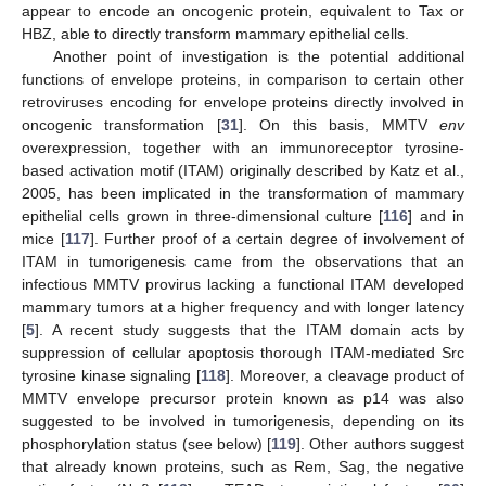
appear to encode an oncogenic protein, equivalent to Tax or
HBZ, able to directly transform mammary epithelial cells.
Another point of investigation is the potential additional
functions of envelope proteins, in comparison to certain other
retroviruses encoding for envelope proteins directly involved in
oncogenic transformation [
31
]. On this basis, MMTV
env
overexpression, together with an immunoreceptor tyrosine-
based activation motif (ITAM) originally described by Katz et al.,
2005, has been implicated in the transformation of mammary
epithelial cells grown in three-dimensional culture [
116
] and in
mice [
117
]. Further proof of a certain degree of involvement of
ITAM in tumorigenesis came from the observations that an
infectious MMTV provirus lacking a functional ITAM developed
mammary tumors at a higher frequency and with longer latency
[
5
]. A recent study suggests that the ITAM domain acts by
suppression of cellular apoptosis thorough ITAM-mediated Src
tyrosine kinase signaling [
118
]. Moreover, a cleavage product of
MMTV envelope precursor protein known as p14 was also
suggested to be involved in tumorigenesis, depending on its
phosphorylation status (see below) [
119
]. Other authors suggest
that already known proteins, such as Rem, Sag, the negative