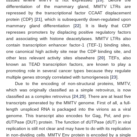
differentiation of the mammary gland, MMTV LTRs are
repressed by the transcriptional factor CCAAT displacement
protein (CDP) [
21
], which is subsequently down-regulated upon
mammary gland differentiation [
22
]. It is likely that CDP
represses promoters by displacing positive regulatory factors
and associating with histone deacetylases. MMTV LTRs also
contain transcription enhancer factor-1 (TEF-1) binding sites,
one canonical high activity site near the CDP binding site, and
other less relevant activity sites elsewhere [
20
]. TEFs, also
known as TEAD transcription factors, are known to play a
promoting role in several cancer types because they regulate
multiple genes strongly correlated with tumorigenesis [
23
].
Due to the encoding of non-structural proteins, MMTV,
which was originally classified as a simple retrovirus, is now
classified as a complex retrovirus [
24
,
25
]. There are at least five
transcripts generated by the MMTV genome. First of all, a full-
length unspliced RNA is packaged into the virions as a viral
genome. This transcript also encodes for Gag, Pol, and pro-
dUTPase (DUT) protein. The function of dUTPase (dUT) in viral
replication is still not clear and may have to do with its replication
in non-dividing cells. MMTV Env protein is encoded by a single