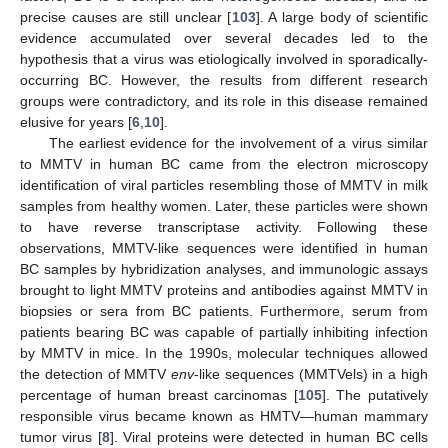
precise causes are still unclear [
103
]. A large body of scientific
evidence accumulated over several decades led to the
hypothesis that a virus was etiologically involved in sporadically-
occurring BC. However, the results from different research
groups were contradictory, and its role in this disease remained
elusive for years [
6
,
10
].
The earliest evidence for the involvement of a virus similar
to MMTV in human BC came from the electron microscopy
identification of viral particles resembling those of MMTV in milk
samples from healthy women. Later, these particles were shown
to have reverse transcriptase activity. Following these
observations, MMTV-like sequences were identified in human
BC samples by hybridization analyses, and immunologic assays
brought to light MMTV proteins and antibodies against MMTV in
biopsies or sera from BC patients. Furthermore, serum from
patients bearing BC was capable of partially inhibiting infection
by MMTV in mice. In the 1990s, molecular techniques allowed
the detection of MMTV
env
-like sequences (MMTVels) in a high
percentage of human breast carcinomas [
105
]. The putatively
responsible virus became known as HMTV—human mammary
tumor virus [
8
]. Viral proteins were detected in human BC cells