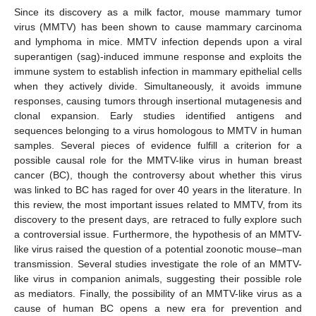
Since its discovery as a milk factor, mouse mammary tumor
virus (MMTV) has been shown to cause mammary carcinoma
and lymphoma in mice. MMTV infection depends upon a viral
superantigen (sag)-induced immune response and exploits the
immune system to establish infection in mammary epithelial cells
when they actively divide. Simultaneously, it avoids immune
responses, causing tumors through insertional mutagenesis and
clonal expansion. Early studies identified antigens and
sequences belonging to a virus homologous to MMTV in human
samples. Several pieces of evidence fulfill a criterion for a
possible causal role for the MMTV-like virus in human breast
cancer (BC), though the controversy about whether this virus
was linked to BC has raged for over 40 years in the literature. In
this review, the most important issues related to MMTV, from its
discovery to the present days, are retraced to fully explore such
a controversial issue. Furthermore, the hypothesis of an MMTV-
like virus raised the question of a potential zoonotic mouse–man
transmission. Several studies investigate the role of an MMTV-
like virus in companion animals, suggesting their possible role
as mediators. Finally, the possibility of an MMTV-like virus as a
cause of human BC opens a new era for prevention and