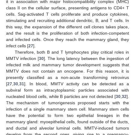
it in association with major histocompatibility complex (MHC)
class II on the cellular surface, presenting antigens to CD4+ T
cells. Sag-activated T cells proliferate and produce cytokines,
stimulating and recruiting additional dendritic, B, and T cells. In
this way, the expansion of the different cell clones takes place,
and the result is the proliferation of both infection-competent
and infected cells. Once they reach the mammary gland, they
infect cells [
27
].
Therefore, both B and T lymphocytes play critical roles in
MMTV infection [
30
]. The long latency between the ingestion of
infected milk and mammary tumor development suggests that
MMTV does not contain an oncogene. For this reason, it is
presently classified as a non-acute transforming retrovirus
[
27
,
30
,
31
]. In blood, MMTV activity can be detected as a
subviral form as intracytoplasmic particles associated with
nucleated blood cells, while B particles are not detected [
30
,
32
].
The mechanism of tumorigenesis proposed starts with the
infection of a single mammary stem cell. Mammary stem cells
have the potential to form two epithelial lineages in the
mammary gland: myoepithelial cells, found outside of the ducts,
and ductal and alveolar luminal cells. MMTV-induced tumors
develop from the second ones, giving rise to a pregnancy-