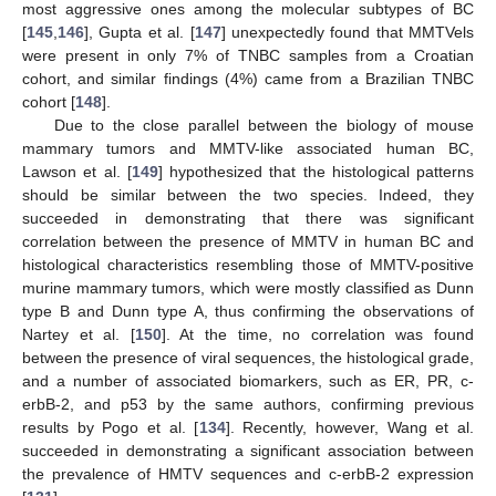
most aggressive ones among the molecular subtypes of BC
[
145
,
146
], Gupta et al. [
147
] unexpectedly found that MMTVels
were present in only 7% of TNBC samples from a Croatian
cohort, and similar findings (4%) came from a Brazilian TNBC
cohort [
148
].
Due to the close parallel between the biology of mouse
mammary tumors and MMTV-like associated human BC,
Lawson et al. [
149
] hypothesized that the histological patterns
should be similar between the two species. Indeed, they
succeeded in demonstrating that there was significant
correlation between the presence of MMTV in human BC and
histological characteristics resembling those of MMTV-positive
murine mammary tumors, which were mostly classified as Dunn
type B and Dunn type A, thus confirming the observations of
Nartey et al. [
150
]. At the time, no correlation was found
between the presence of viral sequences, the histological grade,
and a number of associated biomarkers, such as ER, PR, c-
erbB-2, and p53 by the same authors, confirming previous
results by Pogo et al. [
134
]. Recently, however, Wang et al.
succeeded in demonstrating a significant association between
the prevalence of HMTV sequences and c-erbB-2 expression