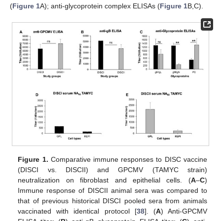
(
Figure 1
A); anti-glycoprotein complex ELISAs (
Figure 1
B,C).
Figure 1.
Comparative immune responses to DISC vaccine
(DISCI vs. DISCII) and GPCMV (TAMYC strain)
neutralization on fibroblast and epithelial cells. (
A
–
C
)
Immune response of DISCII animal sera was compared to
that of previous historical DISCI pooled sera from animals
vaccinated with identical protocol [
38
]. (
A
) Anti-GPCMV