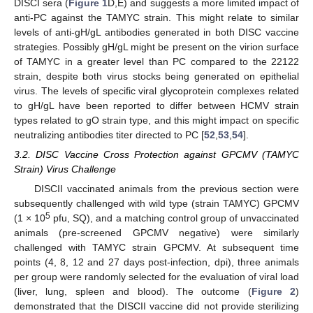
DISCI sera (
Figure 1
D,E) and suggests a more limited impact of
anti-PC against the TAMYC strain. This might relate to similar
levels of anti-gH/gL antibodies generated in both DISC vaccine
strategies. Possibly gH/gL might be present on the virion surface
of TAMYC in a greater level than PC compared to the 22122
strain, despite both virus stocks being generated on epithelial
virus. The levels of specific viral glycoprotein complexes related
to gH/gL have been reported to differ between HCMV strain
types related to gO strain type, and this might impact on specific
neutralizing antibodies titer directed to PC [
52
,
53
,
54
].
3.2. DISC Vaccine Cross Protection against GPCMV (TAMYC
Strain) Virus Challenge
DISCII vaccinated animals from the previous section were
subsequently challenged with wild type (strain TAMYC) GPCMV
5
(1 × 10
pfu, SQ), and a matching control group of unvaccinated
animals (pre-screened GPCMV negative) were similarly
challenged with TAMYC strain GPCMV. At subsequent time
points (4, 8, 12 and 27 days post-infection, dpi), three animals
per group were randomly selected for the evaluation of viral load
(liver, lung, spleen and blood). The outcome (
Figure 2
)
demonstrated that the DISCII vaccine did not provide sterilizing