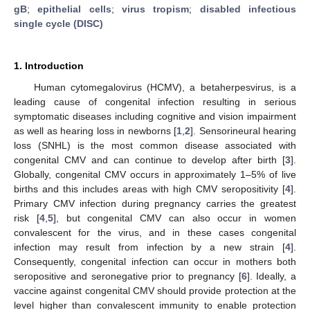
gB
;
epithelial cells
;
virus tropism
;
disabled infectious
single cycle (DISC)
1. Introduction
Human cytomegalovirus (HCMV), a betaherpesvirus, is a
leading cause of congenital infection resulting in serious
symptomatic diseases including cognitive and vision impairment
as well as hearing loss in newborns [
1
,
2
]. Sensorineural hearing
loss (SNHL) is the most common disease associated with
congenital CMV and can continue to develop after birth [
3
].
Globally, congenital CMV occurs in approximately 1–5% of live
births and this includes areas with high CMV seropositivity [
4
].
Primary CMV infection during pregnancy carries the greatest
risk [
4
,
5
], but congenital CMV can also occur in women
convalescent for the virus, and in these cases congenital
infection may result from infection by a new strain [
4
].
Consequently, congenital infection can occur in mothers both
seropositive and seronegative prior to pregnancy [
6
]. Ideally, a
vaccine against congenital CMV should provide protection at the
level higher than convalescent immunity to enable protection