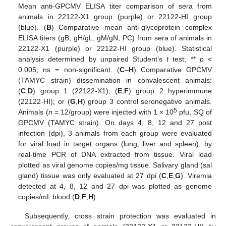
Mean anti-GPCMV ELISA titer comparison of sera from
animals in 22122-X1 group (purple) or 22122-HI group
(blue). (
B
) Comparative mean anti-glycoprotein complex
ELISA titers (gB, gH/gL, gM/gN, PC) from sera of animals in
22122-X1 (purple) or 22122-HI group (blue). Statistical
analysis determined by unpaired Student’s
t
test; **
p
<
0.005; ns = non-significant. (
C
–
H
) Comparative GPCMV
(TAMYC strain) dissemination in convalescent animals:
(
C
,
D
) group 1 (22122-X1); (
E
,
F
) group 2 hyperimmune
(22122-HI); or (
G
,
H
) group 3 control seronegative animals.
5
Animals (
n
= 12/group) were injected with 1 × 10
pfu, SQ of
GPCMV (TAMYC strain). On days 4, 8, 12 and 27 post
infection (dpi), 3 animals from each group were evaluated
for viral load in target organs (lung, liver and spleen), by
real-time PCR of DNA extracted from tissue. Viral load
plotted as viral genome copies/mg tissue. Salivary gland (sal
gland) tissue was only evaluated at 27 dpi (
C
,
E
,
G
). Viremia
detected at 4, 8, 12 and 27 dpi was plotted as genome
copies/mL blood (
D
,
F
,
H
).
Subsequently, cross strain protection was evaluated in