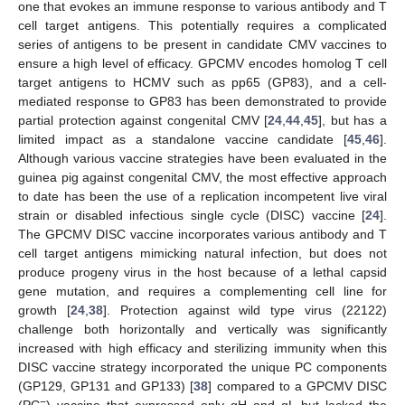
one that evokes an immune response to various antibody and T
cell target antigens. This potentially requires a complicated
series of antigens to be present in candidate CMV vaccines to
ensure a high level of efficacy. GPCMV encodes homolog T cell
target antigens to HCMV such as pp65 (GP83), and a cell-
mediated response to GP83 has been demonstrated to provide
partial protection against congenital CMV [
24
,
44
,
45
], but has a
limited impact as a standalone vaccine candidate [
45
,
46
].
Although various vaccine strategies have been evaluated in the
guinea pig against congenital CMV, the most effective approach
to date has been the use of a replication incompetent live viral
strain or disabled infectious single cycle (DISC) vaccine [
24
].
The GPCMV DISC vaccine incorporates various antibody and T
cell target antigens mimicking natural infection, but does not
produce progeny virus in the host because of a lethal capsid
gene mutation, and requires a complementing cell line for
growth [
24
,
38
]. Protection against wild type virus (22122)
challenge both horizontally and vertically was significantly
increased with high efficacy and sterilizing immunity when this
DISC vaccine strategy incorporated the unique PC components
(GP129, GP131 and GP133) [
38
] compared to a GPCMV DISC
−
(PC
) vaccine that expressed only gH and gL but lacked the