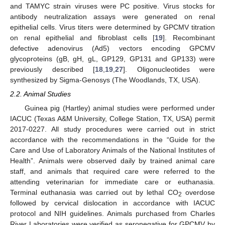
and TAMYC strain viruses were PC positive. Virus stocks for
antibody neutralization assays were generated on renal
epithelial cells. Virus titers were determined by GPCMV titration
on renal epithelial and fibroblast cells [
19
]. Recombinant
defective adenovirus (Ad5) vectors encoding GPCMV
glycoproteins (gB, gH, gL, GP129, GP131 and GP133) were
previously described [
18
,
19
,
27
]. Oligonucleotides were
synthesized by Sigma-Genosys (The Woodlands, TX, USA).
2.2. Animal Studies
Guinea pig (Hartley) animal studies were performed under
IACUC (Texas A&M University, College Station, TX, USA) permit
2017-0227. All study procedures were carried out in strict
accordance with the recommendations in the “Guide for the
Care and Use of Laboratory Animals of the National Institutes of
Health”. Animals were observed daily by trained animal care
staff, and animals that required care were referred to the
attending veterinarian for immediate care or euthanasia.
Terminal euthanasia was carried out by lethal CO
overdose
2
followed by cervical dislocation in accordance with IACUC
protocol and NIH guidelines. Animals purchased from Charles
River Laboratories were verified as seronegative for GPCMV by