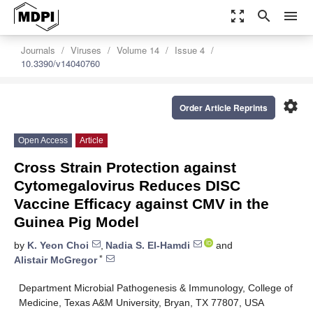
zoom_out_map
search
menu
Journals
Viruses
Volume 14
Issue 4
10.3390/v14040760
settings
Order Article Reprints
Open Access
Article
Cross Strain Protection against
Cytomegalovirus Reduces DISC
Vaccine Efficacy against CMV in the
Guinea Pig Model
by
K. Yeon Choi
,
Nadia S. El-Hamdi
and
*
Alistair McGregor
Department Microbial Pathogenesis & Immunology, College of
Medicine, Texas A&M University, Bryan, TX 77807, USA