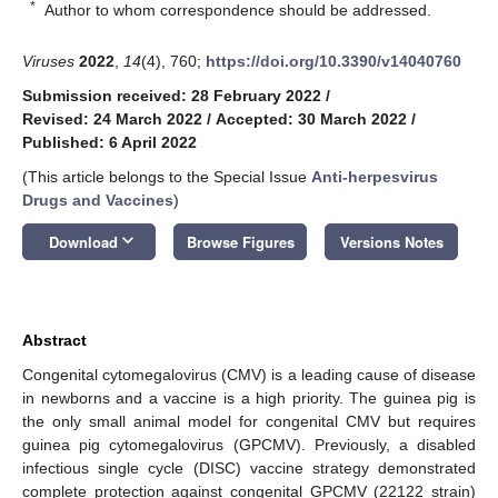
*
Author to whom correspondence should be addressed.
Viruses
2022
,
14
(4), 760;
https://doi.org/10.3390/v14040760
Submission received: 28 February 2022
/
Revised: 24 March 2022
/
Accepted: 30 March 2022
/
Published: 6 April 2022
(This article belongs to the Special Issue
Anti-herpesvirus
Drugs and Vaccines
)
keyboard_arrow_down
Download
Browse Figures
Versions Notes
Abstract
Congenital cytomegalovirus (CMV) is a leading cause of disease
in newborns and a vaccine is a high priority. The guinea pig is
the only small animal model for congenital CMV but requires
guinea pig cytomegalovirus (GPCMV). Previously, a disabled
infectious single cycle (DISC) vaccine strategy demonstrated
complete protection against congenital GPCMV (22122 strain)