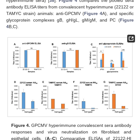
hyperimmune sera) [
38
].
Figure 4
compares the pooled sera
antibody ELISA titers from convalescent hyperimmune (22122 or
TAMYC strain) animals: anti-GPCMV (
Figure 4
A), and specific
glycoprotein complexes gB, gH/gL, gM/gM, and PC (
Figure
4
B,C).
Figure 4.
GPCMV hyperimmune convalescent sera antibody
responses and virus neutralization on fibroblast and
epithelial cells. (
A
–
C
) Comparative ELISAs of 22122-HI