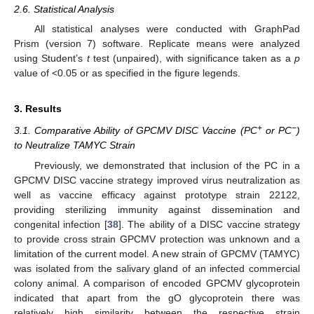
2.6. Statistical Analysis
All statistical analyses were conducted with GraphPad
Prism (version 7) software. Replicate means were analyzed
using Student’s
t
test (unpaired), with significance taken as a
p
value of <0.05 or as specified in the figure legends.
3. Results
+
−
3.1. Comparative Ability of GPCMV DISC Vaccine (PC
or PC
)
to Neutralize TAMYC Strain
Previously, we demonstrated that inclusion of the PC in a
GPCMV DISC vaccine strategy improved virus neutralization as
well as vaccine efficacy against prototype strain 22122,
providing sterilizing immunity against dissemination and
congenital infection [
38
]. The ability of a DISC vaccine strategy
to provide cross strain GPCMV protection was unknown and a
limitation of the current model. A new strain of GPCMV (TAMYC)
was isolated from the salivary gland of an infected commercial
colony animal. A comparison of encoded GPCMV glycoprotein
indicated that apart from the gO glycoprotein there was
relatively high similarity between the respective strain