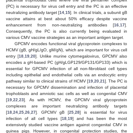
(PC) is necessary for virus cell entry and the PC is an effective
neutralizing antibody target [
14
,
15
]. In clinical trials, a subunit gB
vaccine attains at best about 50% efficacy despite vaccine
enhancement from non-neutralizing antibodies [
16
,
17
].
Consequently, the PC is also currently being evaluated in
various CMV vaccine strategies as an important antigen target.
GPCMV encodes functional viral glycoprotein complexes to
HCMV (gB, gH/gL/gO, gM/gN), which are important for virus cell
entry [
18
,
19
,
20
]. Unlike murine cytomegalovirus, GPCMV also
encodes a gH-based PC (gH/gLGP129/GP131/GP133) which is
essential for GPCMV infection of all non-fibroblast cell types
including epithelial and endothelial cells via an endocytic entry
pathway similar to clinical strains of HCMV [
19
,
20
,
21
]. The PC is
necessary for GPCMV dissemination and infection of placental
trophoblasts and amniotic sac cells as well as congenital CMV
[
19
,
22
,
23
]. As with HCMV, the GPCMV viral glycoprotein
complexes are important neutralizing antibody targets
[
18
,
24
,
25
,
26
,
27
]. GPCMV gB [
25
,
28
] is essential for virus
infection of all cell types [
18
,
19
] and has been the most
extensively studied vaccine antigen against congenital CMV in
guinea pigs. However, in congenital protection studies, the