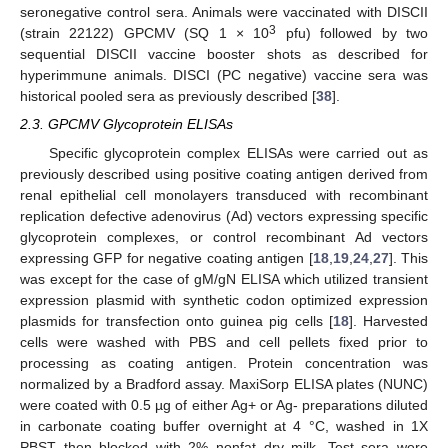
seronegative control sera. Animals were vaccinated with DISCII
3
(strain 22122) GPCMV (SQ 1 × 10
pfu) followed by two
sequential DISCII vaccine booster shots as described for
hyperimmune animals. DISCI (PC negative) vaccine sera was
historical pooled sera as previously described [
38
].
2.3. GPCMV Glycoprotein ELISAs
Specific glycoprotein complex ELISAs were carried out as
previously described using positive coating antigen derived from
renal epithelial cell monolayers transduced with recombinant
replication defective adenovirus (Ad) vectors expressing specific
glycoprotein complexes, or control recombinant Ad vectors
expressing GFP for negative coating antigen [
18
,
19
,
24
,
27
]. This
was except for the case of gM/gN ELISA which utilized transient
expression plasmid with synthetic codon optimized expression
plasmids for transfection onto guinea pig cells [
18
]. Harvested
cells were washed with PBS and cell pellets fixed prior to
processing as coating antigen. Protein concentration was
normalized by a Bradford assay. MaxiSorp ELISA plates (NUNC)
were coated with 0.5 µg of either Ag+ or Ag- preparations diluted
in carbonate coating buffer overnight at 4 °C, washed in 1X
PBST then blocked with 2% nonfat dry milk. Test sera were