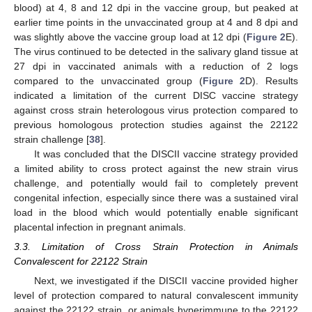
blood) at 4, 8 and 12 dpi in the vaccine group, but peaked at
earlier time points in the unvaccinated group at 4 and 8 dpi and
was slightly above the vaccine group load at 12 dpi (
Figure 2
E).
The virus continued to be detected in the salivary gland tissue at
27 dpi in vaccinated animals with a reduction of 2 logs
compared to the unvaccinated group (
Figure 2
D). Results
indicated a limitation of the current DISC vaccine strategy
against cross strain heterologous virus protection compared to
previous homologous protection studies against the 22122
strain challenge [
38
].
It was concluded that the DISCII vaccine strategy provided
a limited ability to cross protect against the new strain virus
challenge, and potentially would fail to completely prevent
congenital infection, especially since there was a sustained viral
load in the blood which would potentially enable significant
placental infection in pregnant animals.
3.3. Limitation of Cross Strain Protection in Animals
Convalescent for 22122 Strain
Next, we investigated if the DISCII vaccine provided higher
level of protection compared to natural convalescent immunity
against the 22122 strain, or animals hyperimmune to the 22122