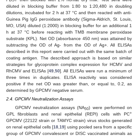
diluted in blocking buffer from 1:80 to 1:20,480 in doubling
dilutions, incubated for 2 h at 37 °C and then reacted with anti-
Guinea Pig IgG peroxidase antibody (Sigma-Aldrich, St. Louis,
MO, USA) diluted (1:2000) in blocking buffer for an additional 1
h at 37 °C before reacting with TMB membrane peroxidase
substrate (KPL). Net OD (absorbance 450 nm) was attained by
subtracting the OD of Ag- from the OD of Ag+. All ELISAs
described in this report were carried out with the same batch of
coating antigen. The described approach is based on similar
strategies for glycoprotein complex expression for HCMV and
RhCMV and ELISAs [
49
,
50
]. All ELISAs were run a minimum of
three times in duplicates. ELISA reactivity was considered
positive if the net OD was greater than, or equal to, 0.2, as
determined by GPCMV negative serum.
2.4. GPCMV Neutralization Assays
GPCMV neutralization assays (NA
) were performed on
50
+
GPL fibroblasts and renal epithelial (REPI) cells with PC
GPCMV (22122 strain or TAMYC strain) virus stocks generated
on renal epithelial cells [
18
,
19
] using pooled sera from a specific
group of GPCMV convalescent or DISC vaccinated animals as