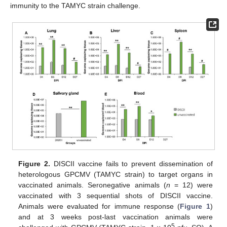
immunity to the TAMYC strain challenge.
Figure 2.
DISCII vaccine fails to prevent dissemination of
heterologous GPCMV (TAMYC strain) to target organs in
vaccinated animals. Seronegative animals (
n
= 12) were
vaccinated with 3 sequential shots of DISCII vaccine.
Animals were evaluated for immune response (
Figure 1
)
and at 3 weeks post-last vaccination animals were
5