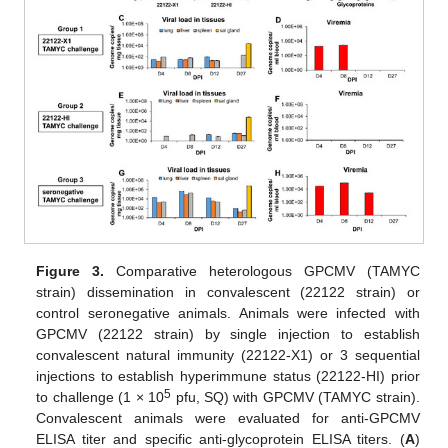
Figure 3.
Comparative heterologous GPCMV (TAMYC
strain) dissemination in convalescent (22122 strain) or
control seronegative animals. Animals were infected with
GPCMV (22122 strain) by single injection to establish
convalescent natural immunity (22122-X1) or 3 sequential
injections to establish hyperimmune status (22122-HI) prior
5
to challenge (1 × 10
pfu, SQ) with GPCMV (TAMYC strain).
Convalescent animals were evaluated for anti-GPCMV
ELISA titer and specific anti-glycoprotein ELISA titers. (
A
)