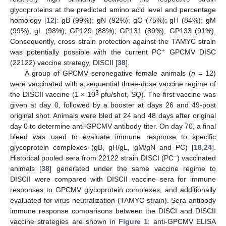
glycoproteins at the predicted amino acid level and percentage
homology [
12
]: gB (99%); gN (92%); gO (75%); gH (84%); gM
(99%); gL (98%); GP129 (88%); GP131 (89%); GP133 (91%).
Consequently, cross strain protection against the TAMYC strain
+
was potentially possible with the current PC
GPCMV DISC
(22122) vaccine strategy, DISCII [
38
].
A group of GPCMV seronegative female animals (
n
= 12)
were vaccinated with a sequential three-dose vaccine regime of
3
the DISCII vaccine (1 × 10
pfu/shot, SQ). The first vaccine was
given at day 0, followed by a booster at days 26 and 49-post
original shot. Animals were bled at 24 and 48 days after original
day 0 to determine anti-GPCMV antibody titer. On day 70, a final
bleed was used to evaluate immune response to specific
glycoprotein complexes (gB, gH/gL, gM/gN and PC) [
18
,
24
].
−
Historical pooled sera from 22122 strain DISCI (PC
) vaccinated
animals [
38
] generated under the same vaccine regime to
DISCII were compared with DISCII vaccine sera for immune
responses to GPCMV glycoprotein complexes, and additionally
evaluated for virus neutralization (TAMYC strain). Sera antibody
immune response comparisons between the DISCI and DISCII
vaccine strategies are shown in
Figure 1
: anti-GPCMV ELISA