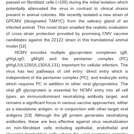
passed on fibroblast cells (>100) during the initial isolation which
potentially attenuated the virus in contrast to clinical strains
present in animal colonies. We recently isolated a new strain of
GPCMV (designated TAMYC) from the salivary gland of an
infected animal. This novel strain enabled the realistic evaluation
of cross strain protection provided by promising CMV vaccine
candidates against the 22122 strain in this translational animal
model [
12
].
HCMV encodes multiple glycoprotein complexes (gB,
gH/gL/gO, gM/gN and the pentamer complex (PC)
gH/gL/UL128/UL130/UL131) important for cellular infection. The
virus has two pathways of cell entry: direct entry which is
independent of the pentamer complex (PC); and endocytic entry
which requires PC in addition to other viral glycoproteins. The
viral gB glycoprotein is essential for HCMV entry into all cell
types, an immunodominant neutralizing antibody target, and
remains a significant focus in various vaccine approaches, either
as a standalone antigen, or in conjunction with other target viral
antigens [
13
]. Although the gB protein generates neutralizing
antibodies, these are less effective against virus neutralization
on non-fibroblast cells including epithelial, endothelial and
placental trophoblast cells where the viral pentamer complex