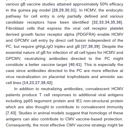
various gB vaccine studies attained approximately 50% efficacy
in the guinea pig model [
28
,
29
,
30
,
31
]. In HCMV, the endocytic
pathway for cell entry is only partially defined and various
candidate receptors have been identified [
32
,
33
,
34
,
35
,
36
].
Fibroblast cells that express the viral cell receptor platelet
derived growth factor receptor alpha (PDGFRA) enable HCMV
and GPCMV cell entry by direct cell fusion independent of the
PC, but require gH/gL/gO triplex and gB [
37
,
38
,
39
]. Despite the
essential nature of gB for infection of all cell types for HCMV and
GPCMV, neutralizing antibodies directed to the PC might
constitute a better vaccine target [
40
,
41
]. This is especially the
case since antibodies directed to the PC are more effective at
virus neutralization on placental trophoblasts and amniotic sac
cell lines [
14
,
23
,
27
,
38
,
42
].
In addition to neutralizing antibodies, convalescent HCMV
patients produce T cell responses to additional viral antigens
including pp65 tegument protein and IE1 non-structural protein
which are also thought to contribute to convalescent immunity
[
7
,
43
]. Studies in animal models suggest that homologs of these
antigens can also contribute to CMV vaccine-based protection.
Consequently, the most effective CMV vaccine strategy might be