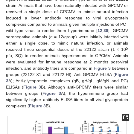
strain. Animals that have been naturally infected with GPCMV or
received a single dose of GPCMV to mimic natural infection
induced a lower antibody response to viral glycoprotein
+
complexes compared to animals given multiple injections of PC
wild type virus to render them hyperimmune [
12
,
38
]. GPCMV
seronegative animals (
n
= 12/group) were initially infected with
either a single dose, to mimic natural infection, or animals
5
received three sequential doses of the 22122 strain (1 × 10
pfu, SQ) to render animals hyperimmune to GPCMV. Animals
were evaluated for immune response at 2 months post-viral
infection, and antibody titers are compared in
Figure 3
between
groups (22122-X1 and 22122-HI): Anti-GPCMV ELISA (
Figure
3
A); Anti-glycoprotein complexes (gB, gH/gL, gM/gN and PC)
ELISAs (
Figure 3
B). Although anti-GPCMV titers were similar
between groups (
Figure 3
A), the hyperimmune group had
significantly higher antibody ELISA titers to all viral glycoprotein
complexes (
Figure 3
B).