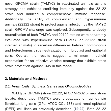
novel GPCMV strain (TAMYC) in vaccinated animals as this
strategy had exhibited sterilizing immunity against the 22122
strain and induced a comprehensive immune response.
Additionally, the ability of convalescent and hyperimmune
animals (22122 strain) to protect against infection by the TAMYC
strain GPCMV challenge was explored. Subsequently, antibody
neutralization of both TAMYC and 22122 strains were separately
evaluated with hyperimmune sera (TAMYC or 22122 strain
infected animals) to ascertain differences between homologous
and heterologous virus neutralization on fibroblast and epithelial
cells. Overall, the results suggest a minimum threshold
expectation for an effective vaccine strategy that exhibits cross
strain protection against CMV in this model.
2. Materials and Methods
2.1. Virus, Cells, Synthetic Genes and Oligonucleotides
Wild type GPCMV (strain 22122, ATCC VR682 or new strain
isolate, designated TAMYC) were propagated on guinea pig
fibroblast lung cells (GPL; ATCC CCL 158) and renal epithelial
(REPI) cell lines as previously described [
19
,
22
]. Both 22122