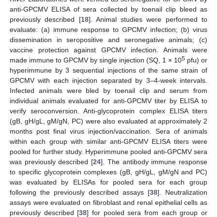
anti-GPCMV ELISA of sera collected by toenail clip bleed as
previously described [
18
]. Animal studies were performed to
evaluate: (a) immune response to GPCMV infection; (b) virus
dissemination in seropositive and seronegative animals; (c)
vaccine protection against GPCMV infection. Animals were
5
made immune to GPCMV by single injection (SQ, 1 × 10
pfu) or
hyperimmune by 3 sequential injections of the same strain of
GPCMV with each injection separated by 3–4-week intervals.
Infected animals were bled by toenail clip and serum from
individual animals evaluated for anti-GPCMV titer by ELISA to
verify seroconversion. Anti-glycoprotein complex ELISA titers
(gB, gH/gL, gM/gN, PC) were also evaluated at approximately 2
months post final virus injection/vaccination. Sera of animals
within each group with similar anti-GPCMV ELISA titers were
pooled for further study. Hyperimmune pooled anti-GPCMV sera
was previously described [
24
]. The antibody immune response
to specific glycoprotein complexes (gB, gH/gL, gM/gN and PC)
was evaluated by ELISAs for pooled sera for each group
following the previously described assays [
38
]. Neutralization
assays were evaluated on fibroblast and renal epithelial cells as
previously described [
38
] for pooled sera from each group or