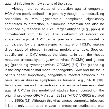
against infection by new strains of the virus.
Although the correlates of protection against congenital
HCMV are poorly defined, it is generally thought that neutralizing
antibodies to viral glycoprotein complexes significantly
contributes to protection, but immune protection can also be
enhanced by response to T cell target antigens (e.g., pp65) in
convalescent immunity [
7
]. The evaluation of intervention
strategies against CMV in a preclinical animal model is
complicated by the species-specific nature of HCMV, making
direct study of infection in animal models untenable. Species-
specific animal CMV crosses the placenta in both the rhesus
macaque (rhesus cytomegalovirus virus, RhCMV) and guinea
pig (guinea pig cytomegalovirus, GPCMV) [
8
,
9
]. The guinea pig
is the only small animal model for congenital CMV and the focus
of this paper. Importantly, congenitally infected newborn pups
have similar disease symptoms as humans, e.g., SNHL [
10
].
Various vaccine and intervention strategies have been evaluated
against CMV in this model but studies have focused on the
original prototype GPCMV strain 22122 (ATCC VR682) isolated
in the 1950s [
11
]. Although this virus causes congenital infection,
it is the only strain used in vaccine protection studies and was