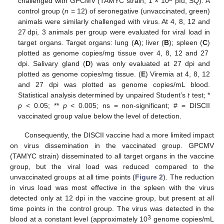
challenged with GPCMV (TAMYC strain, 1 × 10
pfu, SQ). A
control group (
n
= 12) of seronegative (unvaccinated, green)
animals were similarly challenged with virus. At 4, 8, 12 and
27 dpi, 3 animals per group were evaluated for viral load in
target organs. Target organs: lung (
A
); liver (
B
); spleen (
C
)
plotted as genome copies/mg tissue over 4, 8, 12 and 27
dpi. Salivary gland (
D
) was only evaluated at 27 dpi and
plotted as genome copies/mg tissue. (
E
) Viremia at 4, 8, 12
and 27 dpi was plotted as genome copies/mL blood.
Statistical analysis determined by unpaired Student’s
t
test; *
p
< 0.05; **
p
< 0.005; ns = non-significant; # = DISCII
vaccinated group value below the level of detection.
Consequently, the DISCII vaccine had a more limited impact
on virus dissemination in the vaccinated group. GPCMV
(TAMYC strain) disseminated to all target organs in the vaccine
group, but the viral load was reduced compared to the
unvaccinated groups at all time points (
Figure 2
). The reduction
in virus load was most effective in the spleen with the virus
detected only at 12 dpi in the vaccine group, but present at all
time points in the control group. The virus was detected in the
3
blood at a constant level (approximately 10
genome copies/mL