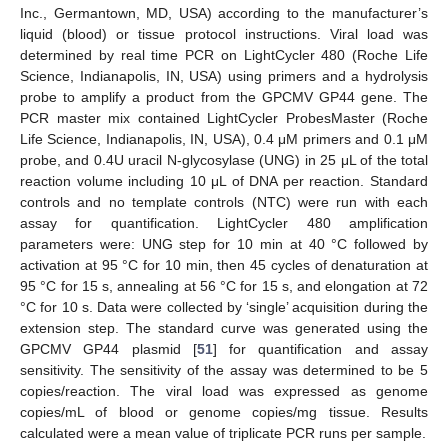
Inc., Germantown, MD, USA) according to the manufacturer’s
liquid (blood) or tissue protocol instructions. Viral load was
determined by real time PCR on LightCycler 480 (Roche Life
Science, Indianapolis, IN, USA) using primers and a hydrolysis
probe to amplify a product from the GPCMV GP44 gene. The
PCR master mix contained LightCycler ProbesMaster (Roche
Life Science, Indianapolis, IN, USA), 0.4 μM primers and 0.1 μM
probe, and 0.4U uracil N-glycosylase (UNG) in 25 μL of the total
reaction volume including 10 μL of DNA per reaction. Standard
controls and no template controls (NTC) were run with each
assay for quantification. LightCycler 480 amplification
parameters were: UNG step for 10 min at 40 °C followed by
activation at 95 °C for 10 min, then 45 cycles of denaturation at
95 °C for 15 s, annealing at 56 °C for 15 s, and elongation at 72
°C for 10 s. Data were collected by ‘single’ acquisition during the
extension step. The standard curve was generated using the
GPCMV GP44 plasmid [
51
] for quantification and assay
sensitivity. The sensitivity of the assay was determined to be 5
copies/reaction. The viral load was expressed as genome
copies/mL of blood or genome copies/mg tissue. Results
calculated were a mean value of triplicate PCR runs per sample.