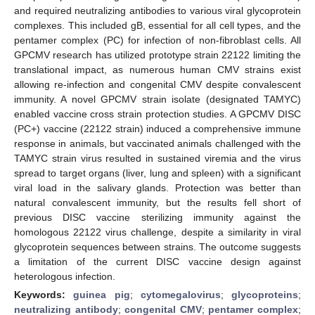
and required neutralizing antibodies to various viral glycoprotein
complexes. This included gB, essential for all cell types, and the
pentamer complex (PC) for infection of non-fibroblast cells. All
GPCMV research has utilized prototype strain 22122 limiting the
translational impact, as numerous human CMV strains exist
allowing re-infection and congenital CMV despite convalescent
immunity. A novel GPCMV strain isolate (designated TAMYC)
enabled vaccine cross strain protection studies. A GPCMV DISC
(PC+) vaccine (22122 strain) induced a comprehensive immune
response in animals, but vaccinated animals challenged with the
TAMYC strain virus resulted in sustained viremia and the virus
spread to target organs (liver, lung and spleen) with a significant
viral load in the salivary glands. Protection was better than
natural convalescent immunity, but the results fell short of
previous DISC vaccine sterilizing immunity against the
homologous 22122 virus challenge, despite a similarity in viral
glycoprotein sequences between strains. The outcome suggests
a limitation of the current DISC vaccine design against
heterologous infection.
Keywords:
guinea pig
;
cytomegalovirus
;
glycoproteins
;
neutralizing antibody
;
congenital CMV
;
pentamer complex
;