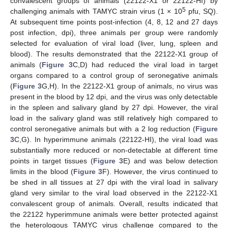
convalescent groups of animals (22122-X1 or 22122-HI) by
5
challenging animals with TAMYC strain virus (1 × 10
pfu, SQ).
At subsequent time points post-infection (4, 8, 12 and 27 days
post infection, dpi), three animals per group were randomly
selected for evaluation of viral load (liver, lung, spleen and
blood). The results demonstrated that the 22122-X1 group of
animals (
Figure 3
C,D) had reduced the viral load in target
organs compared to a control group of seronegative animals
(
Figure 3
G,H). In the 22122-X1 group of animals, no virus was
present in the blood by 12 dpi, and the virus was only detectable
in the spleen and salivary gland by 27 dpi. However, the viral
load in the salivary gland was still relatively high compared to
control seronegative animals but with a 2 log reduction (
Figure
3
C,G). In hyperimmune animals (22122-HI), the viral load was
substantially more reduced or non-detectable at different time
points in target tissues (
Figure 3
E) and was below detection
limits in the blood (
Figure 3
F). However, the virus continued to
be shed in all tissues at 27 dpi with the viral load in salivary
gland very similar to the viral load observed in the 22122-X1
convalescent group of animals. Overall, results indicated that
the 22122 hyperimmune animals were better protected against
the heterologous TAMYC virus challenge compared to the