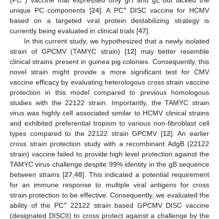
+
unique PC components [
24
]. A PC
DISC vaccine for HCMV
based on a targeted viral protein destabilizing strategy is
currently being evaluated in clinical trials [
47
].
In this current study, we hypothesized that a newly isolated
strain of GPCMV (TAMYC strain) [
12
] may better resemble
clinical strains present in guinea pig colonies. Consequently, this
novel strain might provide a more significant test for CMV
vaccine efficacy by evaluating heterologous cross strain vaccine
protection in this model compared to previous homologous
studies with the 22122 strain. Importantly, the TAMYC strain
virus was highly cell associated similar to HCMV clinical strains
and exhibited preferential tropism to various non-fibroblast cell
types compared to the 22122 strain GPCMV [
12
]. An earlier
cross strain protection study with a recombinant AdgB (22122
strain) vaccine failed to provide high level protection against the
TAMYC virus challenge despite 99% identity in the gB sequence
between strains [
27
,
48
]. This indicated a potential requirement
for an immune response to multiple viral antigens for cross
strain protection to be effective. Consequently, we evaluated the
+
ability of the PC
22122 strain based GPCMV DISC vaccine
(designated DISCII) to cross protect against a challenge by the