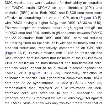
DISC vaccine sera were evaluated for their ability to neutralize
the TAMYC strain GPCMV on both fibroblast (GPL) and
epithelial (REPI) cells. Both DISCI and DISCII sera were more
effective at neutralizing the virus on GPL cells (
Figure 1
D,E),
with DISCII having a higher NA
than DISCI (2133 vs. 640).
50
This was despite the essential nature of gB, higher anti-gB titer
in DISCI sera and 99% identity in gB sequence between TAMYC
and 22122 strains. Both DISCI and DISCII sera had reduced
neutralizing titers on epithelial cells with approximately four and
nine-fold reductions, respectively, compared to on GPL cells
(
Figure 1
D,E). Previous studies with 22122 neutralization and
DISC vaccine sera indicated that inclusion of the PC improved
virus neutralization on both fibroblast and non-fibroblast cells,
and this would appear to be a similar outcome against the
TAMYC virus (
Figure 1
D,E) [
38
]. Previously, depletion of
antibodies to specific viral glycoprotein complexes from DISCII
+
−
sera and 22122 hyperimmune GPCMV (PC
/PC
) sera [
38
]
demonstrated that improved virus neutralization on non-
fibroblast cells was attributed to anti-PC antibodies. The
presence of anti-PC improved the DISCII virus NA
titer against
50
the TAMYC virus, but this was only two-fold greater than that of