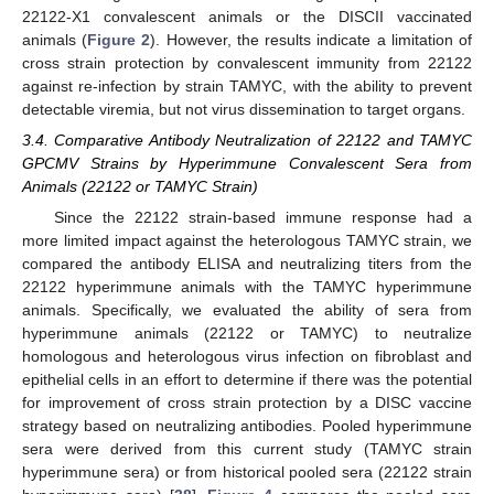
22122-X1 convalescent animals or the DISCII vaccinated
animals (
Figure 2
). However, the results indicate a limitation of
cross strain protection by convalescent immunity from 22122
against re-infection by strain TAMYC, with the ability to prevent
detectable viremia, but not virus dissemination to target organs.
3.4. Comparative Antibody Neutralization of 22122 and TAMYC
GPCMV Strains by Hyperimmune Convalescent Sera from
Animals (22122 or TAMYC Strain)
Since the 22122 strain-based immune response had a
more limited impact against the heterologous TAMYC strain, we
compared the antibody ELISA and neutralizing titers from the
22122 hyperimmune animals with the TAMYC hyperimmune
animals. Specifically, we evaluated the ability of sera from
hyperimmune animals (22122 or TAMYC) to neutralize
homologous and heterologous virus infection on fibroblast and
epithelial cells in an effort to determine if there was the potential
for improvement of cross strain protection by a DISC vaccine
strategy based on neutralizing antibodies. Pooled hyperimmune
sera were derived from this current study (TAMYC strain
hyperimmune sera) or from historical pooled sera (22122 strain