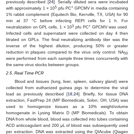
previously described [
24
]. Serially diluted sera were incubated
5
+
with approximately 1 × 10
pfu PC
GPCMV in media containing
1% rabbit complement (Equitech Bio, Kerrville, TX, USA) for 90
min at 37 °C before infecting REPI cells for 1 h. For
3
+
neutralization on GPL cells, 1 × 10
pfu PC
GPCMV was used.
Infected cells and supernatant were collected on day 4 then
titrated on GPLs. The final neutralizing antibody titer was the
inverse of the highest dilution, producing 50% or greater
reduction in plaques compared to the virus only control. NA
50
were performed from each sample three times concurrently with
the same virus stocks between groups.
2.5. Real Time PCR
Blood and tissues (lung, liver, spleen, salivary gland) were
collected from euthanized guinea pigs to determine the viral
load as previously described [
18
,
24
]. Briefly, for tissue DNA
extraction, FastPrep 24 (MP Biomedicals, Solon, OH, USA) was
used to homogenize tissues as a 10% weight/volume
homogenate in Lysing Matrix D (MP Biomedicals). To obtain
DNA from whole blood, blood was collected into tubes containing
ACD anticoagulant and 200 μL of blood was subsequently used
per extraction. DNA was extracted using the QIAcube (Qiagen