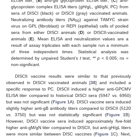
ELISA titer; (
B
) anti-gB glycoprotein ELISA titer; (
C
) anti-
glycoprotein complex ELISA titers (gH/gL, gM/gN, PC) from
sera of DISCI (black) or DISCII (gray) vaccinated animals.
Neutralizing antibody titers (NA
) against TAMYC strain
50
virus on GPL (fibroblast) or REPI (epithelial) cells of pooled
sera from either DISCI animals (
D
) or DISCII-vaccinated
animals (
E
). Mean ELISA and neutralization values are a
result of assay triplicates with each sample run a minimum
of three independent times. Statistical analysis was
determined by unpaired Student’s
t
test; **
p
< 0.005; ns =
non-significant.
DISCII vaccine results were similar to that previously
observed in DISCII vaccinated animals [
38
] and included a
specific response to PC. DISCII induced a higher anti-GPCMV
ELISA titer compared to historical DISCI sera (5947 vs. 6950)
but was not significant (
Figure 1
A). DISCI vaccine sera induced
slightly higher anti-gB antibody titers compared to DISCII (5120
vs. 3750) but was not statistically significant (
Figure 1
B).
However, DISCI vaccine sera induced approximately five-fold
higher anti-gM/gN titer compared to DISCII, but anti-gH/gL titers
were more similar between DISC vaccines (
Figure 1
C). Next,