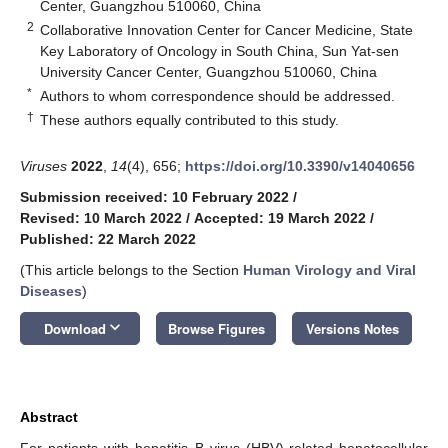
Center, Guangzhou 510060, China
2
Collaborative Innovation Center for Cancer Medicine, State
Key Laboratory of Oncology in South China, Sun Yat-sen
University Cancer Center, Guangzhou 510060, China
*
Authors to whom correspondence should be addressed.
†
These authors equally contributed to this study.
Viruses
2022
,
14
(4), 656;
https://doi.org/10.3390/v14040656
Submission received: 10 February 2022
/
Revised: 10 March 2022
/
Accepted: 19 March 2022
/
Published: 22 March 2022
(This article belongs to the Section
Human Virology and Viral
Diseases
)
keyboard_arrow_down
Download
Browse Figures
Versions Notes
Abstract
For patients with hepatitis B virus (HBV)-related hepatocellular