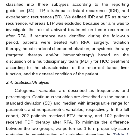
classified into three subtypes according to the reporting
guidelines [
31
]: LTP, intrahepatic distant recurrence (IDR), and
extrahepatic recurrence (ER). We defined IDR and ER as tumor
recurrence, whereas LTP was excluded because our aim was to
investigate the role of antiviral treatment on tumor recurrence
after RFA. If recurrence was identified during the follow-up
period, patients were treated with RFA, surgery, radiation
therapy, hepatic arterial chemoembolization, or systemic therapy
(targeted therapy and/or immunotherapy) based on the
discussion of a multidisciplinary team (MDT) for HCC treatment
according to the characteristics of the recurrent tumor, liver
function, and the general condition of the patient.
2.4. Statistical Analysis
Categorical variables are described as frequencies and
percentages. Continuous variables are described as the mean ±
standard deviation (SD) and median with interquartile range for
parametric and nonparametric variables, respectively. In the full
cohort, 202 patients received ETV therapy, and 102 patients
received TDF therapy after RFA. To minimize the difference
between the two groups, we performed 1-to-n propensity score
matching in consideration of variables described in
Table 1