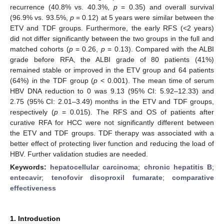
recurrence (40.8% vs. 40.3%,
p
= 0.35) and overall survival
(96.9% vs. 93.5%,
p
= 0.12) at 5 years were similar between the
ETV and TDF groups. Furthermore, the early RFS (<2 years)
did not differ significantly between the two groups in the full and
matched cohorts (
p
= 0.26,
p
= 0.13). Compared with the ALBI
grade before RFA, the ALBI grade of 80 patients (41%)
remained stable or improved in the ETV group and 64 patients
(64%) in the TDF group (
p
< 0.001). The mean time of serum
HBV DNA reduction to 0 was 9.13 (95% CI: 5.92–12.33) and
2.75 (95% CI: 2.01–3.49) months in the ETV and TDF groups,
respectively (
p
= 0.015). The RFS and OS of patients after
curative RFA for HCC were not significantly different between
the ETV and TDF groups. TDF therapy was associated with a
better effect of protecting liver function and reducing the load of
HBV. Further validation studies are needed.
Keywords:
hepatocellular carcinoma
;
chronic hepatitis B
;
entecavir
;
tenofovir disoproxil fumarate
;
comparative
effectiveness
1. Introduction