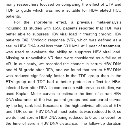
many researchers focused on comparing the effect of ETV and
TDF to guide which was more suitable for HBV-related HCC
patients.
For the short-term effect, a previous meta-analysis
including 11 studies with 1656 patients reported that TDF was
better able to suppress HBV viral load in treating chronic HBV
patients [
36
]. Virologic response (VR), which was defined as a
serum HBV DNA level less than 60 IU/mL at 1 year of treatment,
was used to evaluate the ability to suppress HBV viral load.
Missing or unavailable VR data were considered as a failure of
VR. In our study, we recorded the change in serum HBV DNA
and ALBI grade after RFA, and we found that serum HBV DNA
was reduced significantly faster in the TDF group than in the
ETV group and TDF had a better protection effect for HBV-
infected liver after RFA. In comparison with previous studies, we
used Kaplan–Meier curves to estimate the time of serum HBV
DNA clearance of the two patient groups and compared curves
by the log-rank test. Because of the high antiviral effects of ETV
and TDF, serum HBV DNA of most patients was reduced to 0, so
we defined serum HBV DNA being reduced to 0 as the event for
the time of serum HBV DNA clearance. The follow-up duration