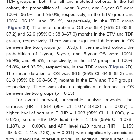
TDF groups in both the full and matched cohorts. In the full
cohort, the probabilities of 1-year, 3-year, and 5-year OS were
100%, 96.0%, and 95.0%, respectively, in the ETV group and
100%, 96.1%, and 95.1%, respectively, in the TDF group
(
Figure 2
B). The mean duration of OS was 65.4 (95% CI: 63.6–
67.2) and 62.6 (95% CI: 58.3–67.0) months in the ETV and TDF
groups, respectively. There was no significant difference in OS
between the two groups (
p
= 0.39). In the matched cohort, the
probabilities of 1-year, 3-year, and 5-year OS were 100%,
96.9%, and 96.9%, respectively, in the ETV group and 100%,
94.8%, and 93.5%, respectively, in the TDF group (
Figure 2
D).
The mean duration of OS was 66.5 (95% CI: 64.6–68.3) and
61.8 (95% CI: 56.8–66.7) months in the ETV and TDF groups,
respectively. There was also no significant difference in OS
between the two groups (
p
= 0.13).
For overall survival, univariable analysis revealed that
cirrhosis (HR = 1.914 (95% CI: 1.077–3.402),
p
= 0.027), a
higher level of serum ALT (HR = 1.003 (95% CI: 1–1.006),
p
=
0.023), serum HBV DAN load (HR = 1.105 (95% CI: 1.028–
1.187),
p
= 0.006), and AFP level (≥20 ng/mL) (HR = 1.159
(95% CI: 1.115–2.28),
p
= 0.011) were significantly associated
with unfavorable overall survival. In addition, drugs after RFA