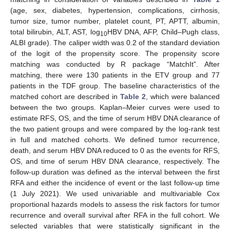
(age, sex, diabetes, hypertension, complications, cirrhosis,
tumor size, tumor number, platelet count, PT, APTT, albumin,
total bilirubin, ALT, AST, log
HBV DNA, AFP, Child–Pugh class,
10
ALBI grade). The caliper width was 0.2 of the standard deviation
of the logit of the propensity score. The propensity score
matching was conducted by R package “MatchIt”. After
matching, there were 130 patients in the ETV group and 77
patients in the TDF group. The baseline characteristics of the
matched cohort are described in
Table 2
, which were balanced
between the two groups. Kaplan–Meier curves were used to
estimate RFS, OS, and the time of serum HBV DNA clearance of
the two patient groups and were compared by the log-rank test
in full and matched cohorts. We defined tumor recurrence,
death, and serum HBV DNA reduced to 0 as the events for RFS,
OS, and time of serum HBV DNA clearance, respectively. The
follow-up duration was defined as the interval between the first
RFA and either the incidence of event or the last follow-up time
(1 July 2021). We used univariable and multivariable Cox
proportional hazards models to assess the risk factors for tumor
recurrence and overall survival after RFA in the full cohort. We
selected variables that were statistically significant in the