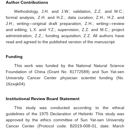
Author Contributions
Methodology, J.H. and J.W.; validation, Z.Z. and M.C.;
formal analysis, Z.H. and H.Z.; data curation, Z.H., H.Z. and
J.H.; writing—original draft preparation, Z.H.; writing—review
and editing, L.X. and Y.Z.; supervision, Z.Z. and M.C.; project
administration, Z.Z.; funding acquisition, Z.Z. All authors have
read and agreed to the published version of the manuscript.
Funding
This work was funded by the National Natural Science
Foundation of China (Grant No. 81772589) and Sun Yat-sen
University Cancer Center physician scientist funding (No.
16zxqk04).
Institutional Review Board Statement
This study was conducted according to the ethical
guidelines of the 1975 Declaration of Helsinki. This study was
approved by the ethics committee of Sun Yat-sen University
Cancer Center (Protocol code: B2019-008-01, date: March