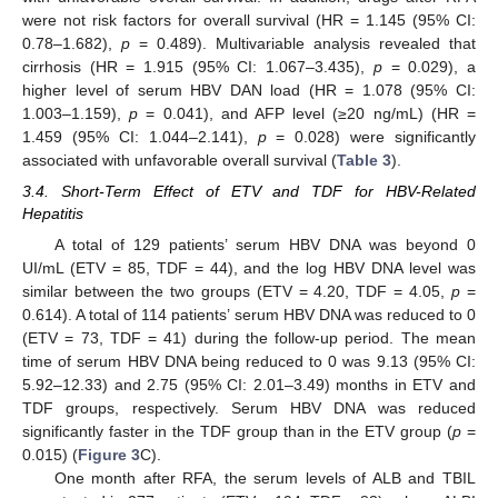
were not risk factors for overall survival (HR = 1.145 (95% CI:
0.78–1.682),
p
= 0.489). Multivariable analysis revealed that
cirrhosis (HR = 1.915 (95% CI: 1.067–3.435),
p
= 0.029), a
higher level of serum HBV DAN load (HR = 1.078 (95% CI:
1.003–1.159),
p
= 0.041), and AFP level (≥20 ng/mL) (HR =
1.459 (95% CI: 1.044–2.141),
p
= 0.028) were significantly
associated with unfavorable overall survival (
Table 3
).
3.4. Short-Term Effect of ETV and TDF for HBV-Related
Hepatitis
A total of 129 patients’ serum HBV DNA was beyond 0
UI/mL (ETV = 85, TDF = 44), and the log HBV DNA level was
similar between the two groups (ETV = 4.20, TDF = 4.05,
p
=
0.614). A total of 114 patients’ serum HBV DNA was reduced to 0
(ETV = 73, TDF = 41) during the follow-up period. The mean
time of serum HBV DNA being reduced to 0 was 9.13 (95% CI:
5.92–12.33) and 2.75 (95% CI: 2.01–3.49) months in ETV and
TDF groups, respectively. Serum HBV DNA was reduced
11. May
12. May
13. May
14. May
15. May
16. May
17. May
18. May
19. May
21. May
22. May
23. May
24. May
25. May
26. May
27. May
28. May
29. May
31. May
1. Jun
2. Jun
3. Jun
4. Jun
5. Jun
6. Jun
7. Jun
8. Jun
10. Jun
11. Jun
12. Jun
13. Jun
14. Jun
15. Jun
16. Jun
17. Jun
18. Jun
20. Jun
21. Jun
22. Jun
23. Jun
24. Jun
25. Jun
26. Jun
27. Jun
28. Jun
30. Jun
1. Jul
2. Jul
3. Jul
4. Jul
5. Jul
6. Jul
7. Jul
8. Jul
10. Jul
11. Jul
12. Jul
13. Jul
14. Jul
15. Jul
16. Jul
17. Jul
18. Jul
20. Jul
21. Jul
22. Jul
23. Jul
24. Jul
25. Jul
26. Jul
27. Jul
28. Jul
30. Jul
31. Jul
1. Aug
2. Aug
3. Aug
4. Aug
5. Aug
6. Aug
7. Aug
significantly faster in the TDF group than in the ETV group (
p
=
0.015) (
Figure 3
C).
One month after RFA, the serum levels of ALB and TBIL