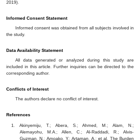
2019).
Informed Consent Statement
Informed consent was obtained from all subjects involved in
the study.
Data Availability Statement
All data generated or analyzed during this study are
included in this article. Further inquiries can be directed to the
corresponding author.
Conflicts of Interest
The authors declare no conflict of interest.
References
Akinyemiju, T.; Abera, S.; Ahmed, M.; Alam, N.;
Alemayohu, M.A.; Allen, C.; Al-Raddadi, R.; Alvis-
Guzman, N.; Amoako, Y.; Artaman, A.; et al. The Burden