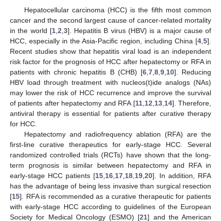
Hepatocellular carcinoma (HCC) is the fifth most common
cancer and the second largest cause of cancer-related mortality
in the world [
1
,
2
,
3
]. Hepatitis B virus (HBV) is a major cause of
HCC, especially in the Asia-Pacific region, including China [
4
,
5
].
Recent studies show that hepatitis viral load is an independent
risk factor for the prognosis of HCC after hepatectomy or RFA in
patients with chronic hepatitis B (CHB) [
6
,
7
,
8
,
9
,
10
]. Reducing
HBV load through treatment with nucleos(t)ide analogs (NAs)
may lower the risk of HCC recurrence and improve the survival
of patients after hepatectomy and RFA [
11
,
12
,
13
,
14
]. Therefore,
antiviral therapy is essential for patients after curative therapy
for HCC.
Hepatectomy and radiofrequency ablation (RFA) are the
first-line curative therapeutics for early-stage HCC. Several
randomized controlled trials (RCTs) have shown that the long-
term prognosis is similar between hepatectomy and RFA in
early-stage HCC patients [
15
,
16
,
17
,
18
,
19
,
20
]. In addition, RFA
has the advantage of being less invasive than surgical resection
[
15
]. RFA is recommended as a curative therapeutic for patients
with early-stage HCC according to guidelines of the European
Society for Medical Oncology (ESMO) [
21
] and the American