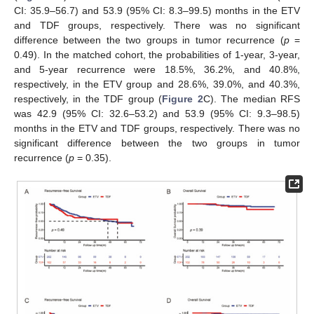
CI: 35.9–56.7) and 53.9 (95% CI: 8.3–99.5) months in the ETV
and TDF groups, respectively. There was no significant
difference between the two groups in tumor recurrence (
p
=
0.49). In the matched cohort, the probabilities of 1-year, 3-year,
and 5-year recurrence were 18.5%, 36.2%, and 40.8%,
respectively, in the ETV group and 28.6%, 39.0%, and 40.3%,
respectively, in the TDF group (
Figure 2
C). The median RFS
was 42.9 (95% CI: 32.6–53.2) and 53.9 (95% CI: 9.3–98.5)
months in the ETV and TDF groups, respectively. There was no
significant difference between the two groups in tumor
recurrence (
p
= 0.35).