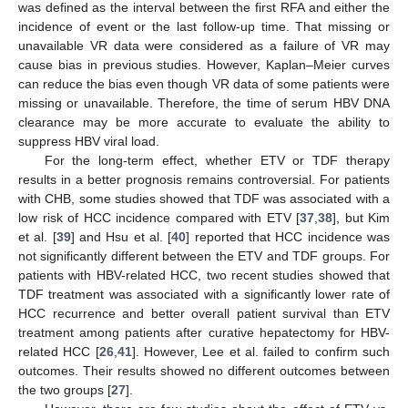
was defined as the interval between the first RFA and either the
incidence of event or the last follow-up time. That missing or
unavailable VR data were considered as a failure of VR may
cause bias in previous studies. However, Kaplan–Meier curves
can reduce the bias even though VR data of some patients were
missing or unavailable. Therefore, the time of serum HBV DNA
clearance may be more accurate to evaluate the ability to
suppress HBV viral load.
For the long-term effect, whether ETV or TDF therapy
results in a better prognosis remains controversial. For patients
with CHB, some studies showed that TDF was associated with a
low risk of HCC incidence compared with ETV [
37
,
38
], but Kim
et al. [
39
] and Hsu et al. [
40
] reported that HCC incidence was
not significantly different between the ETV and TDF groups. For
patients with HBV-related HCC, two recent studies showed that
TDF treatment was associated with a significantly lower rate of
HCC recurrence and better overall patient survival than ETV
treatment among patients after curative hepatectomy for HBV-
related HCC [
26
,
41
]. However, Lee et al. failed to confirm such
outcomes. Their results showed no different outcomes between
the two groups [
27
].