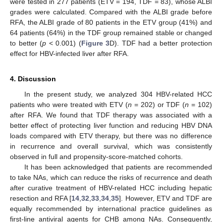
were tested in 277 patients (ETV = 194, TDF = 83), whose ALBI
grades were calculated. Compared with the ALBI grade before
RFA, the ALBI grade of 80 patients in the ETV group (41%) and
64 patients (64%) in the TDF group remained stable or changed
to better (
p
< 0.001) (
Figure 3
D). TDF had a better protection
effect for HBV-infected liver after RFA.
4. Discussion
In the present study, we analyzed 304 HBV-related HCC
patients who were treated with ETV (
n
= 202) or TDF (
n
= 102)
after RFA. We found that TDF therapy was associated with a
better effect of protecting liver function and reducing HBV DNA
loads compared with ETV therapy, but there was no difference
in recurrence and overall survival, which was consistently
observed in full and propensity-score-matched cohorts.
It has been acknowledged that patients are recommended
to take NAs, which can reduce the risks of recurrence and death
after curative treatment of HBV-related HCC including hepatic
resection and RFA [
14
,
32
,
33
,
34
,
35
]. However, ETV and TDF are
equally recommended by international practice guidelines as
first-line antiviral agents for CHB among NAs. Consequently,