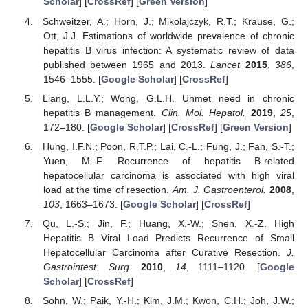
Scholar
] [
CrossRef
] [
Green Version
]
Schweitzer, A.; Horn, J.; Mikolajczyk, R.T.; Krause, G.;
Ott, J.J. Estimations of worldwide prevalence of chronic
hepatitis B virus infection: A systematic review of data
published between 1965 and 2013.
Lancet
2015
,
386
,
1546–1555. [
Google Scholar
] [
CrossRef
]
Liang, L.L.Y.; Wong, G.L.H. Unmet need in chronic
hepatitis B management.
Clin. Mol. Hepatol.
2019
,
25
,
172–180. [
Google Scholar
] [
CrossRef
] [
Green Version
]
Hung, I.F.N.; Poon, R.T.P.; Lai, C.-L.; Fung, J.; Fan, S.-T.;
Yuen, M.-F. Recurrence of hepatitis B-related
hepatocellular carcinoma is associated with high viral
load at the time of resection.
Am. J. Gastroenterol.
2008
,
103
, 1663–1673. [
Google Scholar
] [
CrossRef
]
Qu, L.-S.; Jin, F.; Huang, X.-W.; Shen, X.-Z. High
Hepatitis B Viral Load Predicts Recurrence of Small
Hepatocellular Carcinoma after Curative Resection.
J.
Gastrointest. Surg.
2010
,
14
, 1111–1120. [
Google
Scholar
] [
CrossRef
]
Sohn, W.; Paik, Y.-H.; Kim, J.M.; Kwon, C.H.; Joh, J.W.;