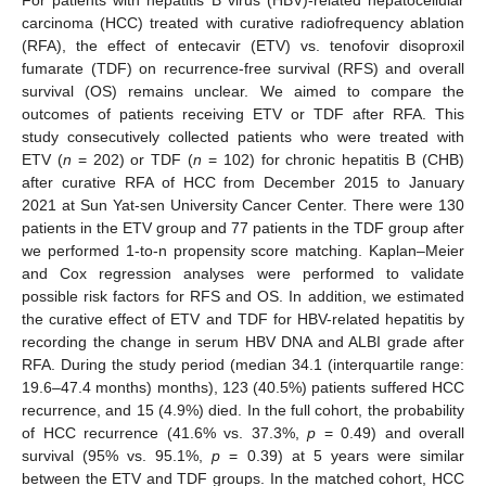
carcinoma (HCC) treated with curative radiofrequency ablation
(RFA), the effect of entecavir (ETV) vs. tenofovir disoproxil
fumarate (TDF) on recurrence-free survival (RFS) and overall
survival (OS) remains unclear. We aimed to compare the
outcomes of patients receiving ETV or TDF after RFA. This
study consecutively collected patients who were treated with
ETV (
n
= 202) or TDF (
n
= 102) for chronic hepatitis B (CHB)
after curative RFA of HCC from December 2015 to January
2021 at Sun Yat-sen University Cancer Center. There were 130
patients in the ETV group and 77 patients in the TDF group after
we performed 1-to-n propensity score matching. Kaplan–Meier
and Cox regression analyses were performed to validate
possible risk factors for RFS and OS. In addition, we estimated
the curative effect of ETV and TDF for HBV-related hepatitis by
recording the change in serum HBV DNA and ALBI grade after
RFA. During the study period (median 34.1 (interquartile range:
19.6–47.4 months) months), 123 (40.5%) patients suffered HCC
recurrence, and 15 (4.9%) died. In the full cohort, the probability
of HCC recurrence (41.6% vs. 37.3%,
p
= 0.49) and overall
survival (95% vs. 95.1%,
p
= 0.39) at 5 years were similar
between the ETV and TDF groups. In the matched cohort, HCC