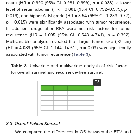
count (HR = 0.990 (95% CI: 0.981–0.999),
p
= 0.038), a lower
level of serum albumin (HR = 0.881 (95% CI: 0.792–0.979),
p
=
0.019), and higher ALBI grade (HR = 3.54 (95% CI: 1.283–9.77),
p
= 0.015) were significantly associated with tumor recurrence.
In addition, drugs after RFA were not risk factors for tumor
recurrence (HR = 1.605 (95% CI: 0.543–4.741),
p
= 0.392).
Multivariable analysis revealed that larger tumor size (>2 cm)
(HR = 4.089 (95% CI: 1.144–14.61),
p
= 0.03) was significantly
associated with tumor recurrence (
Table 3
).
Table 3.
Univariate and multivariate analysis of risk factors
for overall survival and recurrence-free survival.
3.3. Overall Patient Survival
We compared the differences in OS between the ETV and