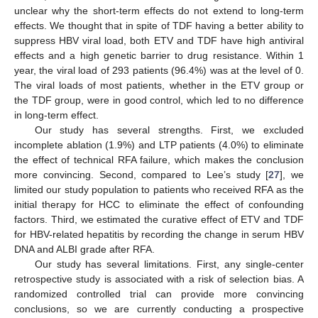
unclear why the short-term effects do not extend to long-term
effects. We thought that in spite of TDF having a better ability to
suppress HBV viral load, both ETV and TDF have high antiviral
effects and a high genetic barrier to drug resistance. Within 1
year, the viral load of 293 patients (96.4%) was at the level of 0.
The viral loads of most patients, whether in the ETV group or
the TDF group, were in good control, which led to no difference
in long-term effect.
Our study has several strengths. First, we excluded
incomplete ablation (1.9%) and LTP patients (4.0%) to eliminate
the effect of technical RFA failure, which makes the conclusion
more convincing. Second, compared to Lee’s study [
27
], we
limited our study population to patients who received RFA as the
initial therapy for HCC to eliminate the effect of confounding
factors. Third, we estimated the curative effect of ETV and TDF
for HBV-related hepatitis by recording the change in serum HBV
DNA and ALBI grade after RFA.
Our study has several limitations. First, any single-center
retrospective study is associated with a risk of selection bias. A
randomized controlled trial can provide more convincing
conclusions, so we are currently conducting a prospective