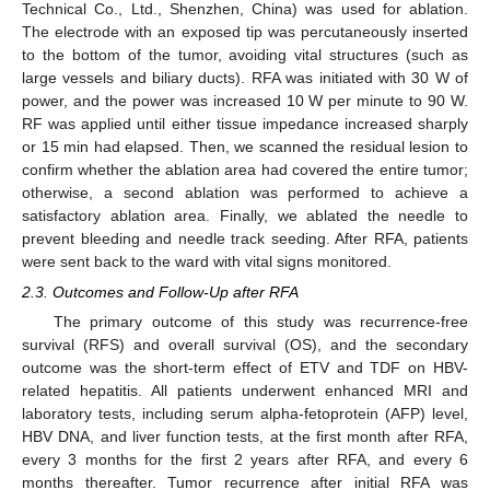
Technical Co., Ltd., Shenzhen, China) was used for ablation.
The electrode with an exposed tip was percutaneously inserted
to the bottom of the tumor, avoiding vital structures (such as
large vessels and biliary ducts). RFA was initiated with 30 W of
power, and the power was increased 10 W per minute to 90 W.
RF was applied until either tissue impedance increased sharply
or 15 min had elapsed. Then, we scanned the residual lesion to
confirm whether the ablation area had covered the entire tumor;
otherwise, a second ablation was performed to achieve a
satisfactory ablation area. Finally, we ablated the needle to
prevent bleeding and needle track seeding. After RFA, patients
were sent back to the ward with vital signs monitored.
2.3. Outcomes and Follow-Up after RFA
The primary outcome of this study was recurrence-free
survival (RFS) and overall survival (OS), and the secondary
outcome was the short-term effect of ETV and TDF on HBV-
related hepatitis. All patients underwent enhanced MRI and
laboratory tests, including serum alpha-fetoprotein (AFP) level,
HBV DNA, and liver function tests, at the first month after RFA,
every 3 months for the first 2 years after RFA, and every 6
months thereafter. Tumor recurrence after initial RFA was