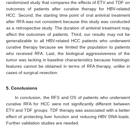
randomized study that compares the effects of ETV and TDF on
outcomes of patients after curative therapy for HBV-related
HCC. Second, the starting time point of oral antiviral treatment
after RFA was not consistent because this study was conducted
as a retrospective study. The duration of antiviral treatment may
affect the outcomes of patients. Third, our results may not be
generalizable to all HBV-related HCC patients who underwent
curative therapy because we limited the population to patients
who received RFA. Last, the biological aggressiveness of the
tumor was lacking in baseline characteristics because histologic
features cannot be obtained in terms of RFA therapy, unlike in
cases of surgical resection.
5. Conclusions
In conclusion, the RFS and OS of patients who underwent
curative RFA for HCC were not significantly different between
ETV and TDF groups. TDF therapy was associated with a better
effect of protecting liver function and reducing HBV DNA loads.
Further validation studies are needed.