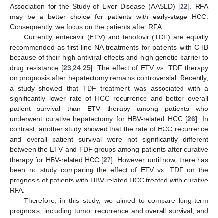
Association for the Study of Liver Disease (AASLD) [
22
]. RFA
may be a better choice for patients with early-stage HCC.
Consequently, we focus on the patients after RFA.
Currently, entecavir (ETV) and tenofovir (TDF) are equally
recommended as first-line NA treatments for patients with CHB
because of their high antiviral effects and high genetic barrier to
drug resistance [
23
,
24
,
25
]. The effect of ETV vs. TDF therapy
on prognosis after hepatectomy remains controversial. Recently,
a study showed that TDF treatment was associated with a
significantly lower rate of HCC recurrence and better overall
patient survival than ETV therapy among patients who
underwent curative hepatectomy for HBV-related HCC [
26
]. In
contrast, another study showed that the rate of HCC recurrence
and overall patient survival were not significantly different
between the ETV and TDF groups among patients after curative
therapy for HBV-related HCC [
27
]. However, until now, there has
been no study comparing the effect of ETV vs. TDF on the
prognosis of patients with HBV-related HCC treated with curative
RFA.
Therefore, in this study, we aimed to compare long-term
prognosis, including tumor recurrence and overall survival, and