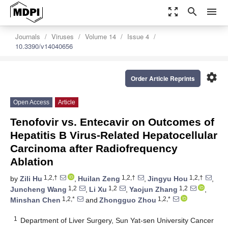
zoom_out_map
search
menu
Journals
Viruses
Volume 14
Issue 4
10.3390/v14040656
settings
Order Article Reprints
Open Access
Article
Tenofovir vs. Entecavir on Outcomes of
Hepatitis B Virus-Related Hepatocellular
Carcinoma after Radiofrequency
Ablation
1,2,†
1,2,†
1,2,†
by
Zili Hu
,
Huilan Zeng
,
Jingyu Hou
,
1,2
1,2
1,2
Juncheng Wang
,
Li Xu
,
Yaojun Zhang
,
1,2,*
1,2,*
Minshan Chen
and
Zhongguo Zhou
1
Department of Liver Surgery, Sun Yat-sen University Cancer