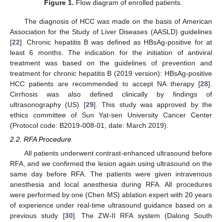
Figure 1.
Flow diagram of enrolled patients.
The diagnosis of HCC was made on the basis of American
Association for the Study of Liver Diseases (AASLD) guidelines
[
22
]. Chronic hepatitis B was defined as HBsAg-positive for at
least 6 months. The indication for the initiation of antiviral
treatment was based on the guidelines of prevention and
treatment for chronic hepatitis B (2019 version): HBsAg-positive
HCC patients are recommended to accept NA therapy [
28
].
Cirrhosis was also defined clinically by findings of
ultrasonography (US) [
29
]. This study was approved by the
ethics committee of Sun Yat-sen University Cancer Center
(Protocol code: B2019-008-01, date: March 2019).
2.2. RFA Procedure
All patients underwent contrast-enhanced ultrasound before
RFA, and we confirmed the lesion again using ultrasound on the
same day before RFA. The patients were given intravenous
anesthesia and local anesthesia during RFA. All procedures
were performed by one (Chen MS) ablation expert with 20 years
of experience under real-time ultrasound guidance based on a
previous study [
30
]. The ZW-II RFA system (Dalong South