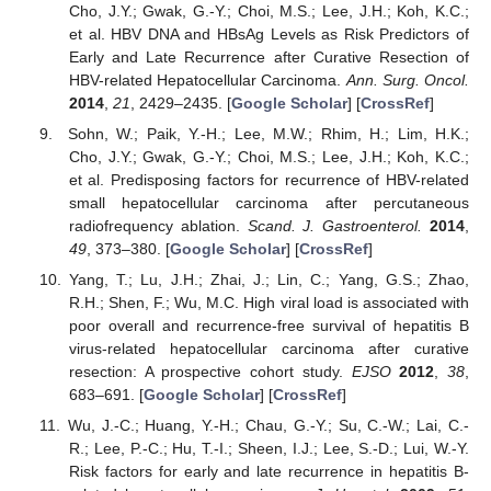
Cho, J.Y.; Gwak, G.-Y.; Choi, M.S.; Lee, J.H.; Koh, K.C.;
et al. HBV DNA and HBsAg Levels as Risk Predictors of
Early and Late Recurrence after Curative Resection of
HBV-related Hepatocellular Carcinoma.
Ann. Surg. Oncol.
2014
,
21
, 2429–2435. [
Google Scholar
] [
CrossRef
]
Sohn, W.; Paik, Y.-H.; Lee, M.W.; Rhim, H.; Lim, H.K.;
Cho, J.Y.; Gwak, G.-Y.; Choi, M.S.; Lee, J.H.; Koh, K.C.;
et al. Predisposing factors for recurrence of HBV-related
small hepatocellular carcinoma after percutaneous
radiofrequency ablation.
Scand. J. Gastroenterol.
2014
,
49
, 373–380. [
Google Scholar
] [
CrossRef
]
Yang, T.; Lu, J.H.; Zhai, J.; Lin, C.; Yang, G.S.; Zhao,
R.H.; Shen, F.; Wu, M.C. High viral load is associated with
poor overall and recurrence-free survival of hepatitis B
virus-related hepatocellular carcinoma after curative
resection: A prospective cohort study.
EJSO
2012
,
38
,
683–691. [
Google Scholar
] [
CrossRef
]
Wu, J.-C.; Huang, Y.-H.; Chau, G.-Y.; Su, C.-W.; Lai, C.-
R.; Lee, P.-C.; Hu, T.-I.; Sheen, I.J.; Lee, S.-D.; Lui, W.-Y.
Risk factors for early and late recurrence in hepatitis B-