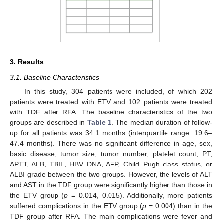
3. Results
3.1. Baseline Characteristics
In this study, 304 patients were included, of which 202
patients were treated with ETV and 102 patients were treated
with TDF after RFA. The baseline characteristics of the two
groups are described in
Table 1
. The median duration of follow-
up for all patients was 34.1 months (interquartile range: 19.6–
47.4 months). There was no significant difference in age, sex,
basic disease, tumor size, tumor number, platelet count, PT,
APTT, ALB, TBIL, HBV DNA, AFP, Child–Pugh class status, or
ALBI grade between the two groups. However, the levels of ALT
and AST in the TDF group were significantly higher than those in
the ETV group (
p
= 0.014, 0.015). Additionally, more patients
suffered complications in the ETV group (
p
= 0.004) than in the
TDF group after RFA. The main complications were fever and