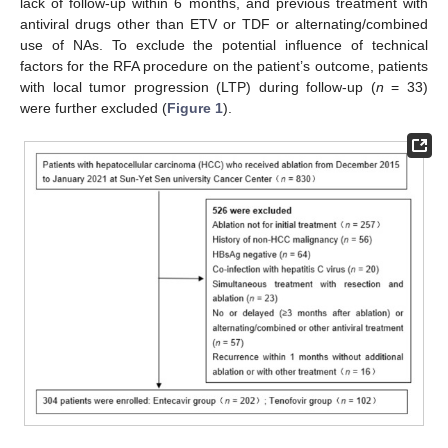
lack of follow-up within 6 months, and previous treatment with
antiviral drugs other than ETV or TDF or alternating/combined
use of NAs. To exclude the potential influence of technical
factors for the RFA procedure on the patient’s outcome, patients
with local tumor progression (LTP) during follow-up (
n
= 33)
were further excluded (
Figure 1
).