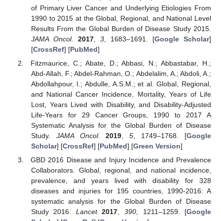
of Primary Liver Cancer and Underlying Etiologies From
1990 to 2015 at the Global, Regional, and National Level
Results From the Global Burden of Disease Study 2015.
JAMA Oncol.
2017
,
3
, 1683–1691. [
Google Scholar
]
[
CrossRef
] [
PubMed
]
Fitzmaurice, C.; Abate, D.; Abbasi, N.; Abbastabar, H.;
Abd-Allah, F.; Abdel-Rahman, O.; Abdelalim, A.; Abdoli, A.;
Abdollahpour, I.; Abdulle, A.S.M.; et al. Global, Regional,
and National Cancer Incidence, Mortality, Years of Life
Lost, Years Lived with Disability, and Disability-Adjusted
Life-Years for 29 Cancer Groups, 1990 to 2017 A
Systematic Analysis for the Global Burden of Disease
Study.
JAMA Oncol.
2019
,
5
, 1749–1768. [
Google
Scholar
] [
CrossRef
] [
PubMed
] [
Green Version
]
GBD 2016 Disease and Injury Incidence and Prevalence
Collaborators. Global, regional, and national incidence,
prevalence, and years lived with disability for 328
diseases and injuries for 195 countries, 1990-2016: A
systematic analysis for the Global Burden of Disease
Study 2016.
Lancet
2017
,
390
, 1211–1259. [
Google