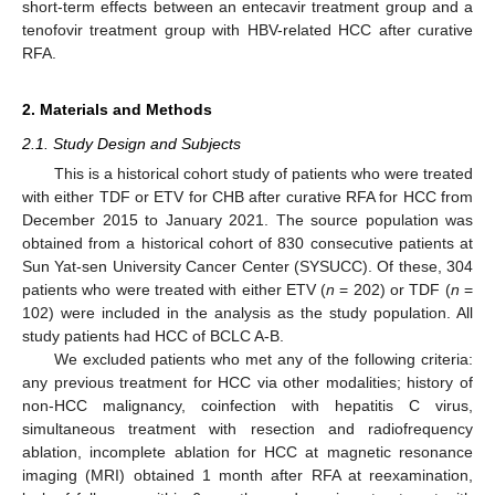
short-term effects between an entecavir treatment group and a
tenofovir treatment group with HBV-related HCC after curative
RFA.
2. Materials and Methods
2.1. Study Design and Subjects
This is a historical cohort study of patients who were treated
with either TDF or ETV for CHB after curative RFA for HCC from
December 2015 to January 2021. The source population was
obtained from a historical cohort of 830 consecutive patients at
Sun Yat-sen University Cancer Center (SYSUCC). Of these, 304
patients who were treated with either ETV (
n
= 202) or TDF (
n
=
102) were included in the analysis as the study population. All
study patients had HCC of BCLC A-B.
We excluded patients who met any of the following criteria:
any previous treatment for HCC via other modalities; history of
non-HCC malignancy, coinfection with hepatitis C virus,
simultaneous treatment with resection and radiofrequency
ablation, incomplete ablation for HCC at magnetic resonance
imaging (MRI) obtained 1 month after RFA at reexamination,