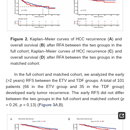
Figure 2.
Kaplan–Meier curves of HCC recurrence (
A
) and
overall survival (
B
) after RFA between the two groups in the
full cohort; Kaplan–Meier curves of HCC recurrence (
C
) and
overall survival (
D
) after RFA between the two groups in the
matched cohort.
In the full cohort and matched cohort, we analyzed the early
(>2 years) RFS between the ETV and TDF groups. A total of 101
patients (66 in the ETV group and 35 in the TDF group)
developed early tumor recurrence. The early RFS did not differ
between the two groups in the full cohort and matched cohort (
p
= 0.26,
p
= 0.13) (
Figure 3
A,B).