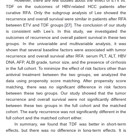
However, there are few studies about the effect of ETV vs.
TDF on the outcomes of HBV-related HCC patients after
curative RFA. Only the subgroup analysis of Lee showed the
recurrence and overall survival were similar in patients after RFA
between ETV and TDF groups [
27
]. The conclusion of our study
is consistent with Lee’s. In this study, we investigated the
outcomes of recurrence and overall patient survival in these two
groups. In the univariable and multivariable analysis, it was
shown that several baseline factors were associated with tumor
recurrence and overall survival after RFA: serum PLT, ALT, HBV
DNA, AFP, ALBI grade, tumor size, and the presence of cirrhosis
in the full cohort. To minimize the effect of risk factors other than
antiviral treatment between the two groups, we analyzed the
data using propensity score matching. After propensity score
matching, there was no significant difference in risk factors
between these two groups. Our study showed that the tumor
recurrence and overall survival were not significantly different
between these two groups in the full cohort and the matched
cohort. The early recurrence was not significantly different in the
full cohort and the matched cohort either.
In summary, we found that TDF was better in short-term
effects, but there was no difference in long-term effects. It is