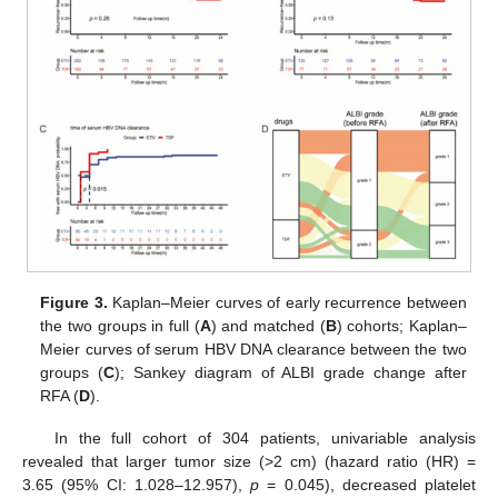
Figure 3.
Kaplan–Meier curves of early recurrence between
the two groups in full (
A
) and matched (
B
) cohorts; Kaplan–
Meier curves of serum HBV DNA clearance between the two
groups (
C
); Sankey diagram of ALBI grade change after
RFA (
D
).
In the full cohort of 304 patients, univariable analysis
revealed that larger tumor size (>2 cm) (hazard ratio (HR) =
3.65 (95% CI: 1.028–12.957),
p
= 0.045), decreased platelet