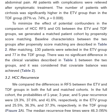
abdominal pain. All patients with complications were relieved
after symptomatic treatment. The number of patients with
cirrhosis was significantly higher in the ETV group than in the
TDF group (87% vs. 74%,
p
= 0.008).
To minimize the effect of potential confounders in the
comparison of HCC RFS and OS between the ETV and TDF
groups, we generated a matched patient cohort by propensity
score matching. Baseline characteristics between the two
groups after propensity score matching are described in
Table
2
. After matching, 130 patients were selected in the ETV group
and 77 in the TDF group. There was no significant difference in
the clinical variables described in
Table 1
between the two
groups, and it was considered that covariate balance was
achieved (
Table 2
).
3.2. HCC Recurrence
We compared the differences in RFS between the ETV and
TDF groups in both the full and matched cohorts. In the full
cohort, the probabilities of 1-year, 3-year, and 5-year recurrence
were 19.3%, 37.6%, and 41.6%, respectively, in the ETV group
and 25.5%, 36.3%, and 37.3%, respectively, in the TDF group
(
Figure 2
A). The median recurrence-free times were 46.3 (95%