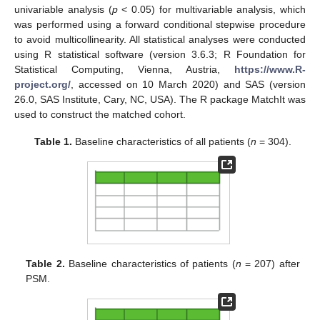
univariable analysis (
p
< 0.05) for multivariable analysis, which
was performed using a forward conditional stepwise procedure
to avoid multicollinearity. All statistical analyses were conducted
using R statistical software (version 3.6.3; R Foundation for
Statistical Computing, Vienna, Austria,
https://www.R-
project.org/
, accessed on 10 March 2020) and SAS (version
26.0, SAS Institute, Cary, NC, USA). The R package MatchIt was
used to construct the matched cohort.
Table 1.
Baseline characteristics of all patients (
n
= 304).
Table 2.
Baseline characteristics of patients (
n
= 207) after
PSM.