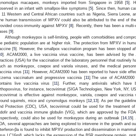
ynomolgus macaques, monkeys imported from Singapore in 1958 [
5
]. 
bserved in an infant with smallpox-like symptoms [
5
]. Since then, human c
n 11 Western and Central African countries such as Nigeria, Sierra Leone, an
he human transmission of MPXV could also be attributed to the end of th
rovided cross-immunity against MPXV [
8
]. Recently, there has been a mult
ases [
9
].
Although monkeypox is self-limiting, people with comorbidities and com
he pediatric population are at higher risk. The protection from MPXV in hu
accine [
5
]. However, the smallpox vaccination program has been stopped aft
10
]. ACAM2000, a live vaccinia virus vaccine, has been advised by the
ractices (USA) for the vaccination of the laboratory personnel that routinely 
uch as monkeypox, cowpox and variola viruses, and the medical personnel
accinia virus [
11
]. However, ACAM2000 has been reported to have side effect
czema vaccinatum and progressive vaccinia [
11
].The use of ACAM2000 a
ontains live vaccinia virus [
11
]. Further, many antivirals which have
rthopoxvirus, for instance, tecovirimat (SIGA Technologies, New York, NY, USA)
ecovirimat is effective against monkeypox, variola, cowpox and vaccinia
round squirrels, mice and cynomolgus monkeys [
12
,
13
]. As per the guideli
nd Protection (CDC), USA, tecovirimat could be used for the treatment of
idofir and vaccinia immune globulin (VIG), which are approved by the FDA
espectively, could also be used for monkeypox during an outbreak [
14
,
15
].
DA, several approaches are being explored to intervene in the growth and 
nterferon-βa is found to inhibit MPXV production and dissemination in mammali
irus LC16m8, which lacks the expression of the B5R membrane protein, pro