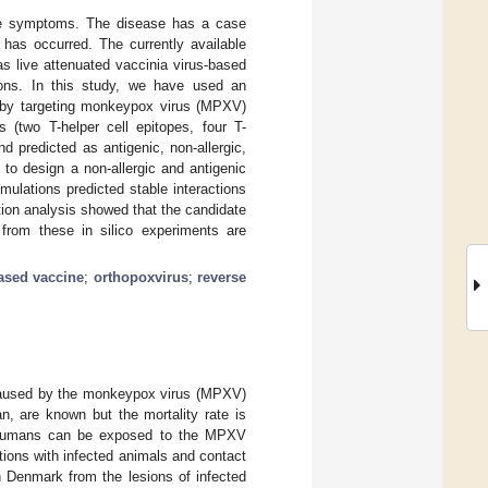
like symptoms. The disease has a case
 has occurred. The currently available
s live attenuated vaccinia virus-based
ions. In this study, we have used an
e by targeting monkeypox virus (MPXV)
 (two T-helper cell epitopes, four T-
nd predicted as antigenic, non-allergic,
 to design a non-allergic and antigenic
lations predicted stable interactions
ion analysis showed that the candidate
rom these in silico experiments are
ased vaccine
;
orthopoxvirus
;
reverse
s caused by the monkeypox virus (MPXV)
, are known but the mortality rate is
Humans can be exposed to the MPXV
ctions with infected animals and contact
n Denmark from the lesions of infected