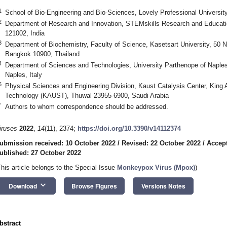
1
School of Bio-Engineering and Bio-Sciences, Lovely Professional Universit
2
Department of Research and Innovation, STEMskills Research and Educatio
121002, India
3
Department of Biochemistry, Faculty of Science, Kasetsart University, 
Bangkok 10900, Thailand
4
Department of Sciences and Technologies, University Parthenope of Naples,
Naples, Italy
5
Physical Sciences and Engineering Division, Kaust Catalysis Center, King 
Technology (KAUST), Thuwal 23955-6900, Saudi Arabia
*
Authors to whom correspondence should be addressed.
iruses
2022
,
14
(11), 2374;
https://doi.org/10.3390/v14112374
ubmission received: 10 October 2022
/
Revised: 22 October 2022
/
Accept
ublished: 27 October 2022
This article belongs to the Special Issue
Monkeypox Virus (Mpox)
)
keyboard_arrow_down
Download
Browse Figures
Versions Notes
bstract