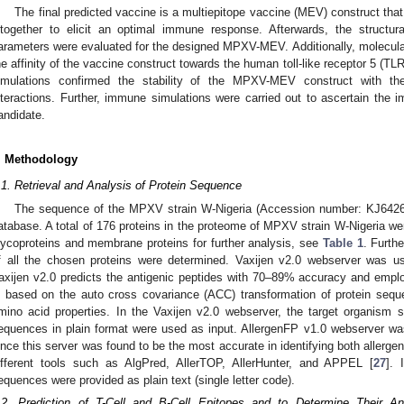
The final predicted vaccine is a multiepitope vaccine (MEV) construct that
ltogether to elicit an optimal immune response. Afterwards, the structu
arameters were evaluated for the designed MPXV-MEV. Additionally, molecula
he affinity of the vaccine construct towards the human toll-like receptor 5 (T
imulations confirmed the stability of the MPXV-MEV construct with t
nteractions. Further, immune simulations were carried out to ascertain the 
andidate.
. Methodology
.1. Retrieval and Analysis of Protein Sequence
The sequence of the MPXV strain W-Nigeria (Accession number: KJ642
atabase. A total of 176 proteins in the proteome of MPXV strain W-Nigeria wer
lycoproteins and membrane proteins for further analysis, see
Table 1
. Furthe
f all the chosen proteins were determined. Vaxijen v2.0 webserver was use
axijen v2.0 predicts the antigenic peptides with 70–89% accuracy and empl
s based on the auto cross covariance (ACC) transformation of protein seque
mino acid properties. In the Vaxijen v2.0 webserver, the target organism 
equences in plain format were used as input. AllergenFP v1.0 webserver was u
ince this server was found to be the most accurate in identifying both allerge
ifferent tools such as AlgPred, AllerTOP, AllerHunter, and APPEL [
27
]. 
equences were provided as plain text (single letter code).
.2. Prediction of T-Cell and B-Cell Epitopes and to Determine Their Antig