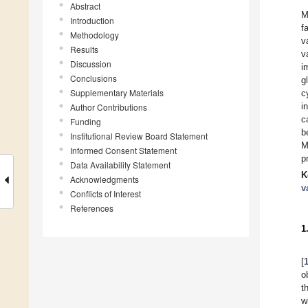
Abstract
M
Introduction
f
Methodology
v
Results
v
Discussion
i
Conclusions
g
Supplementary Materials
c
i
Author Contributions
c
Funding
b
Institutional Review Board Statement
M
Informed Consent Statement
p
Data Availability Statement
K
Acknowledgments
v
Conflicts of Interest
References
1
[
o
t
w