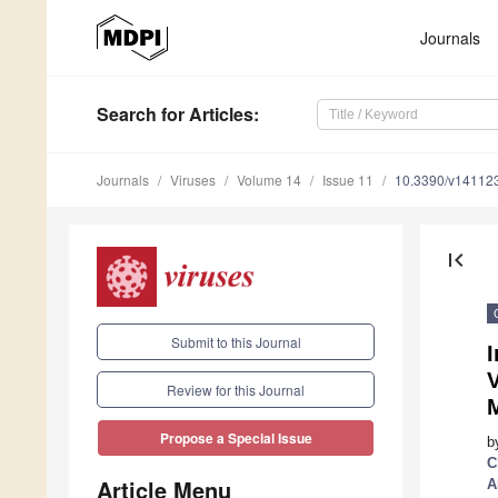
Journals
Search
for Articles
:
Journals
Viruses
Volume 14
Issue 11
10.3390/v14112
first_page
Submit to this Journal
Review for this Journal
Propose a Special Issue
b
C
Article Menu
A