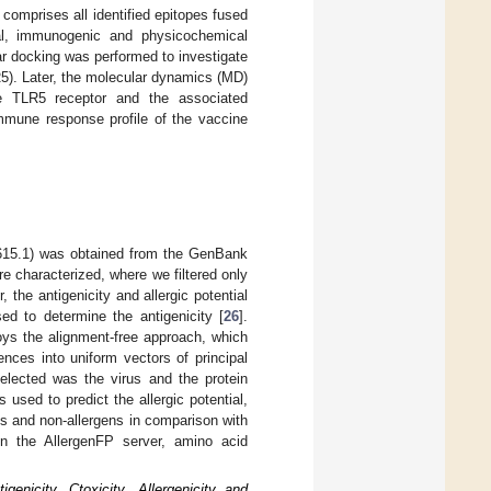
 comprises all identified epitopes fused
ral, immunogenic and physicochemical
r docking was performed to investigate
LR5). Later, the molecular dynamics (MD)
he TLR5 receptor and the associated
immune response profile of the vaccine
615.1) was obtained from the GenBank
e characterized, where we filtered only
r, the antigenicity and allergic potential
d to determine the antigenicity [
26
].
oys the alignment-free approach, which
nces into uniform vectors of principal
selected was the virus and the protein
sed to predict the allergic potential,
ns and non-allergens in comparison with
In the AllergenFP server, amino acid
enicity, Ctoxicity, Allergenicity and