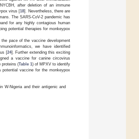
s, NYCBH, after deletion of an immune
pox virus [
18
]. Nevertheless, there are
n humans. The SARS-CoV-2 pandemic has
ehand for any highly contagious human
oping potential therapies for monkeypox
s, the pace of the vaccine development
munoinformatics, we have identified
rus [
24
]. Further extending this exciting
gned a vaccine for canine circovirus
 proteins (
Table 1
) of MPXV to identify
a potential vaccine for the monkeypox
 W-Nigeria and their antigenic and