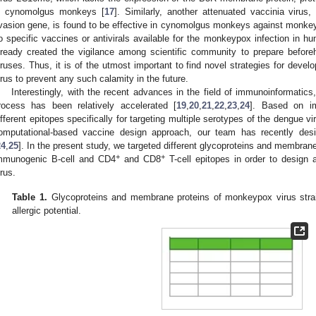
n cynomolgus monkeys [
17
]. Similarly, another attenuated vaccinia viru
vasion gene, is found to be effective in cynomolgus monkeys against monkey
o specific vaccines or antivirals available for the monkeypox infection i
lready created the vigilance among scientific community to prepare befor
iruses. Thus, it is of the utmost important to find novel strategies for devel
irus to prevent any such calamity in the future.
Interestingly, with the recent advances in the field of immunoinformatic
rocess has been relatively accelerated [
19
,
20
,
21
,
22
,
23
,
24
]. Based on im
ifferent epitopes specifically for targeting multiple serotypes of the dengue vi
omputational-based vaccine design approach, our team has recently desi
24
,
25
]. In the present study, we targeted different glycoproteins and membrane
+
+
mmunogenic B-cell and CD4
and CD8
T-cell epitopes in order to design 
irus.
Table 1.
Glycoproteins and membrane proteins of monkeypox virus strain
allergic potential.