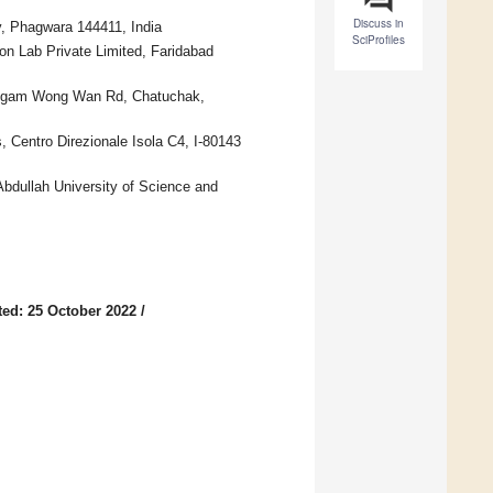
Discuss in
y, Phagwara 144411, India
SciProfiles
n Lab Private Limited, Faridabad
50 Ngam Wong Wan Rd, Chatuchak,
 Centro Direzionale Isola C4, I-80143
Abdullah University of Science and
ed: 25 October 2022
/