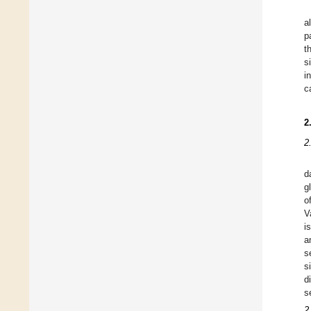
a
p
t
s
i
c
2
2
d
g
o
V
i
a
s
s
d
s
2