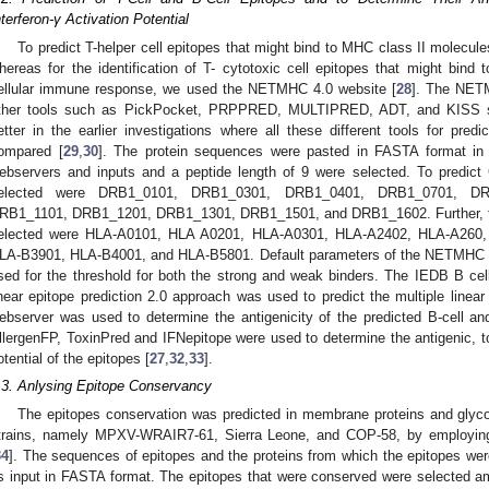
nterferon-γ Activation Potential
To predict T-helper cell epitopes that might bind to MHC class II molec
hereas for the identification of T- cytotoxic cell epitopes that might bind
ellular immune response, we used the NETMHC 4.0 website [
28
]. The NET
ther tools such as PickPocket, PRPPRED, MULTIPRED, ADT, and KISS si
etter in the earlier investigations where all these different tools for pre
ompared [
29
,
30
]. The protein sequences were pasted in FASTA format
ebservers and inputs and a peptide length of 9 were selected. To predict
elected were DRB1_0101, DRB1_0301, DRB1_0401, DRB1_0701, DR
RB1_1101, DRB1_1201, DRB1_1301, DRB1_1501, and DRB1_1602. Further, t
elected were HLA-A0101, HLA A0201, HLA-A0301, HLA-A2402, HLA-A260
LA-B3901, HLA-B4001, and HLA-B5801. Default parameters of the NETMHC
sed for the threshold for both the strong and weak binders. The IEDB B cell
inear epitope prediction 2.0 approach was used to predict the multiple linear
ebserver was used to determine the antigenicity of the predicted B-cell and
llergenFP, ToxinPred and IFNepitope were used to determine the antigenic, toxi
otential of the epitopes [
27
,
32
,
33
].
.3. Anlysing Epitope Conservancy
The epitopes conservation was predicted in membrane proteins and glyco
trains, namely MPXV-WRAIR7-61, Sierra Leone, and COP-58, by employin
34
]. The sequences of epitopes and the proteins from which the epitopes were
s input in FASTA format. The epitopes that were conserved were selected a