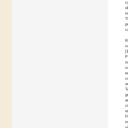
c
o
i
T
p
c
t
v
[
P
s
v
e
c
o
T
g
a
c
r
F
i
v