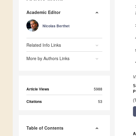
Academic Editor
Nicolas Berthet
Related Info Links
More by Authors Links
V
S
Article Views
5988
P
(
Citations
53
Table of Contents
A