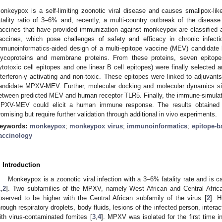
onkeypox is a self-limiting zoonotic viral disease and causes smallpox-
atality ratio of 3–6% and, recently, a multi-country outbreak of the disease
accines that have provided immunization against monkeypox are classified a
accines, which pose challenges of safety and efficacy in chronic infect
mmunoinformatics-aided design of a multi-epitope vaccine (MEV) candidat
lycoproteins and membrane proteins. From these proteins, seven epitopes
ytotoxic cell epitopes and one linear B cell epitopes) were finally selected a
nterferon-γ activating and non-toxic. These epitopes were linked to adjuvants
andidate MPXV-MEV. Further, molecular docking and molecular dynamics simu
etween predicted MEV and human receptor TLR5. Finally, the immune-simulat
PXV-MEV could elicit a human immune response. The results obtained f
romising but require further validation through additional in vivo experiments.
eywords:
monkeypox
;
monkeypox virus
;
immunoinformatics
;
epitope-b
accinology
. Introduction
Monkeypox is a zoonotic viral infection with a 3–6% fatality rate and i
1
,
2
]. Two subfamilies of the MPXV, namely West African and Central African
bserved to be higher with the Central African subfamily of the virus [
2
]. 
hrough respiratory droplets, body fluids, lesions of the infected person, intera
ith virus-contaminated fomites [
3
,
4
]. MPXV was isolated for the first time i