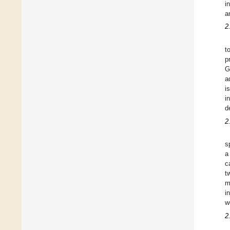
i
a
2
t
p
G
a
i
i
d
2
s
a
c
t
m
i
w
2