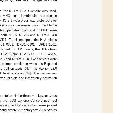
ules, the NETMHC 2.3 website was used,
 to MHC class I molecules and elicit a
MHC 2.3 webserver was preferred over
nce this webserver was found to be
dicting peptides that bind to MHC were
 in both NETMHC 2.3 and NETMHC 4.0
+
 CD4
T cell epitopes, the HLA alleles
B1_0801, DRB1_0901, DRB1_1001,
+
o predict CD8
T cells, the HLA alleles
, HLA-B0702, HLA-B0801, HLA-B2705,
 2.3 and NETMHC 4.0 webservers were
 epitope prediction website’s Bepipred
 B cell epitopes [
31
]. The Vaxijen v2.0
 T-cell epitopes [
26
]. The webservers
c, allergic and interferon-γ activation
proteins of the three monkeypox virus
g the IEDB Epitope Conservancy Tool
 identified for each strain were pasted
mong different monkeypox virus strains