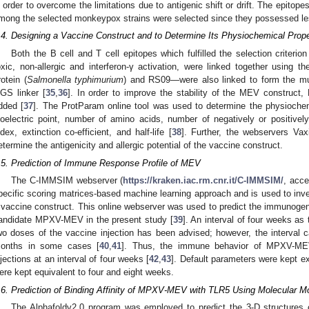
n order to overcome the limitations due to antigenic shift or drift. The epitop
mong the selected monkeypox strains were selected since they possessed less
.4. Designing a Vaccine Construct and to Determine Its Physiochemical Prope
Both the B cell and T cell epitopes which fulfilled the selection criterio
oxic, non-allergic and interferon-γ activation, were linked together using t
rotein (
Salmonella typhimurium
) and RS09—were also linked to form the mul
GS linker [
35
,
36
]. In order to improve the stability of the MEV construct
dded [
37
]. The ProtParam online tool was used to determine the physiochemi
soelectric point, number of amino acids, number of negatively or positively 
ndex, extinction co-efficient, and half-life [
38
]. Further, the webservers Va
etermine the antigenicity and allergic potential of the vaccine construct.
.5. Prediction of Immune Response Profile of MEV
The C-IMMSIM webserver (
https://kraken.iac.rm.cnr.it/C-IMMSIM/
, acce
pecific scoring matrices-based machine learning approach and is used to inve
 vaccine construct. This online webserver was used to predict the immunoge
andidate MPXV-MEV in the present study [
39
]. An interval of four weeks as
wo doses of the vaccine injection has been advised; however, the interval
onths in some cases [
40
,
41
]. Thus, the immune behavior of MPXV-ME
njections at an interval of four weeks [
42
,
43
]. Default parameters were kept e
ere kept equivalent to four and eight weeks.
.6. Prediction of Binding Affinity of MPXV-MEV with TLR5 Using Molecular M
The Alphafoldv2.0 program was employed to predict the 3-D structure