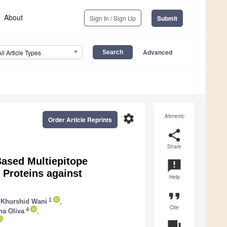
About
Sign In / Sign Up
Submit
Advanced
All Article Types
settings
Altmetric
Order Article Reprints
share
Share
ased Multiepitope
announcement
Proteins against
Help
format_quote
1
f Khurshid Wani
,
Cite
4
a Oliva
,
question_answer