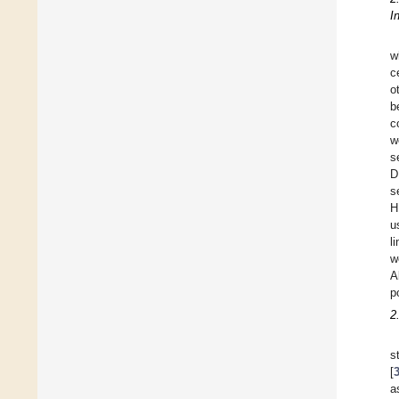
I
w
c
o
b
c
w
s
D
s
H
u
l
w
A
p
2
s
[
a