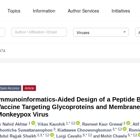
Topics
Information
Author Services
Initiatives
Viruses
374
Open Access
Article
Immunoinformatics-Aided Design of a Peptide B
Vaccine Targeting Glycoproteins and Membrane 
Monkeypox Virus
1
1,*
2
y
Nahid Akhtar
,
Vikas Kaushik
,
Ravneet Kaur Grewal
,
Ati
3
3,*
honticha Suwattanasophon
,
Kiattawee Choowongkomon
,
Romin
2,3,*
5,*
5,*
bdul Rajjak Shaikh
,
Luigi Cavallo
and
Mohit Chawla