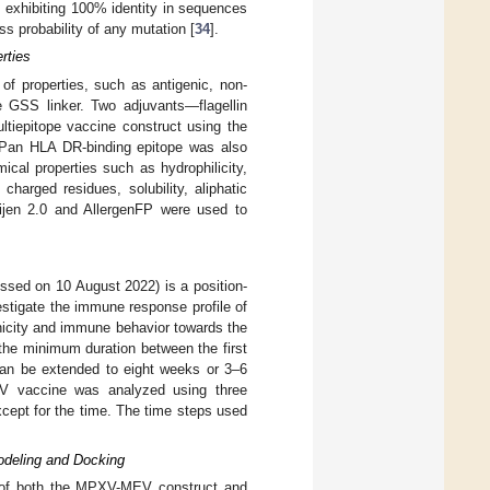
es exhibiting 100% identity in sequences
 probability of any mutation [
34
].
rties
n of properties, such as antigenic, non-
he GSS linker. Two adjuvants—flagellin
tiepitope vaccine construct using the
, Pan HLA DR-binding epitope was also
cal properties such as hydrophilicity,
charged residues, solubility, aliphatic
xijen 2.0 and AllergenFP were used to
ssed on 10 August 2022) is a position-
stigate the immune response profile of
nicity and immune behavior towards the
 the minimum duration between the first
 can be extended to eight weeks or 3–6
V vaccine was analyzed using three
xcept for the time. The time steps used
odeling and Docking
s of both the MPXV-MEV construct and