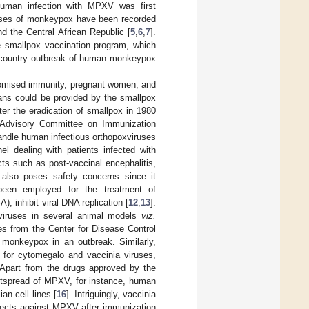
Human infection with MPXV was first
ases of monkeypox have been recorded
d the Central African Republic [
5
,
6
,
7
].
e smallpox vaccination program, which
i-country outbreak of human monkeypox
promised immunity, pregnant women, and
mans could be provided by the smallpox
er the eradication of smallpox in 1980
 Advisory Committee on Immunization
handle human infectious orthopoxviruses
 dealing with patients infected with
s such as post-vaccinal encephalitis,
lso poses safety concerns since it
 been employed for the treatment of
, inhibit viral DNA replication [
12
,
13
].
 viruses in several animal models
viz.
nes from the Center for Disease Control
 monkeypox in an outbreak. Similarly,
 for cytomegalo and vaccinia viruses,
 Apart from the drugs approved by the
outspread of MPXV, for instance, human
an cell lines [
16
]. Intriguingly, vaccinia
tects against MPXV after immunization