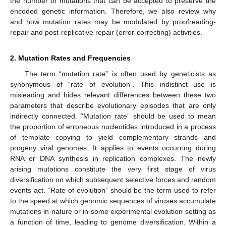
the number of mutations that can be accepted to preserve the
encoded genetic information. Therefore, we also review why
and how mutation rates may be modulated by proofreading-
repair and post-replicative repair (error-correcting) activities.
2. Mutation Rates and Frequencies
The term “mutation rate” is often used by geneticists as
synonymous of “rate of evolution”. This indistinct use is
misleading and hides relevant differences between these two
parameters that describe evolutionary episodes that are only
indirectly connected. “Mutation rate” should be used to mean
the proportion of erroneous nucleotides introduced in a process
of template copying to yield complementary strands and
progeny viral genomes. It applies to events occurring during
RNA or DNA synthesis in replication complexes. The newly
arising mutations constitute the very first stage of virus
diversification on which subsequent selective forces and random
events act. “Rate of evolution” should be the term used to refer
to the speed at which genomic sequences of viruses accumulate
mutations in nature or in some experimental evolution setting as
a function of time, leading to genome diversification. Within a