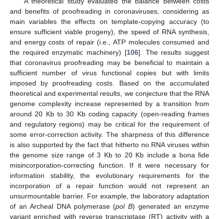
A theoretical study evaluated the balance between costs
and benefits of proofreading in coronaviruses, considering as
main variables the effects on template-copying accuracy (to
ensure sufficient viable progeny), the speed of RNA synthesis,
and energy costs of repair (i.e., ATP molecules consumed and
the required enzymatic machinery) [
106
]. The results suggest
that coronavirus proofreading may be beneficial to maintain a
sufficient number of virus functional copies but with limits
imposed by proofreading costs. Based on the accumulated
theoretical and experimental results, we conjecture that the RNA
genome complexity increase represented by a transition from
around 20 Kb to 30 Kb coding capacity (open-reading frames
and regulatory regions) may be critical for the requirement of
some error-correction activity. The sharpness of this difference
is also supported by the fact that hitherto no RNA viruses within
the genome size range of 3 Kb to 20 Kb include a bona fide
misincorporation-correcting function. If it were necessary for
information stability, the evolutionary requirements for the
incorporation of a repair function would not represent an
unsurmountable barrier. For example, the laboratory adaptation
of an Archeal DNA polymerase (
pol B
) generated an enzyme
variant enriched with reverse transcriptase (RT) activity with a