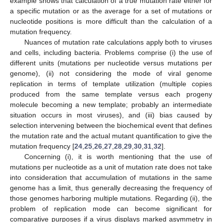
example shows that calculation of a true mutation rate either for
a specific mutation or as the average for a set of mutations or
nucleotide positions is more difficult than the calculation of a
mutation frequency.
Nuances of mutation rate calculations apply both to viruses
and cells, including bacteria. Problems comprise (i) the use of
different units (mutations per nucleotide versus mutations per
genome), (ii) not considering the mode of viral genome
replication in terms of template utilization (multiple copies
produced from the same template versus each progeny
molecule becoming a new template; probably an intermediate
situation occurs in most viruses), and (iii) bias caused by
selection intervening between the biochemical event that defines
the mutation rate and the actual mutant quantification to give the
mutation frequency [
24
,
25
,
26
,
27
,
28
,
29
,
30
,
31
,
32
].
Concerning (i), it is worth mentioning that the use of
mutations per nucleotide as a unit of mutation rate does not take
into consideration that accumulation of mutations in the same
genome has a limit, thus generally decreasing the frequency of
those genomes harboring multiple mutations. Regarding (ii), the
problem of replication mode can become significant for
comparative purposes if a virus displays marked asymmetry in