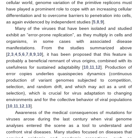
cellular world, genome variation of the primitive replicons must
have played a prominent role to cope with an increasing cellular
differentiation and to overcome barriers to penetration into cells,
as again evidenced by independent studies [
5
,
8
,
9
].
Many of the viruses that have been isolated and studied
exhibit an “error-prone replication”, as they multiply in cells and
organisms, in some cases with associated disease
manifestations. From the studies summarized above
[
2
,
3
,
4
,
5
,
6
,
7
,
8
,
9
,
10
], it has been proposed that this feature is
probably a beneficial remnant of virus origins, combined with its
usefulness for sustained adaptability [
10
,
11
,
12
]. Production of
error copies underlies quasispecies dynamics (continuous
production of variant genomes subjected to competition,
selection, and random drift, and which may act as a unit of
selection), which is crucial for virus adaptation to changing
environments and for the collective behavior of viral populations
[
10
,
11
,
12
,
13
].
Awareness of the medical consequences of mutations for
viruses arose during the last century when viral genome
analyses entered the scene as a tool to understand and
confront viral diseases. Many studies focused on diseases that