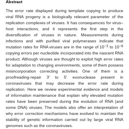
Abstract
The error rate displayed during template copying to produce
viral RNA progeny is a biologically relevant parameter of the
replication complexes of viruses. It has consequences for virus–
host interactions, and it represents the first step in the
diversification of viruses in nature. Measurements during
infections and with purified viral polymerases indicate that
−3
−6
mutation rates for RNA viruses are in the range of 10
to 10
copying errors per nucleotide incorporated into the nascent RNA
product. Although viruses are thought to exploit high error rates
for adaptation to changing environments, some of them possess
misincorporation correcting activities. One of them is a
proofreading-repair 3′ to 5′ exonuclease present in
coronaviruses that may decrease the error rate during
replication. Here we review experimental evidence and models
of information maintenance that explain why elevated mutation
rates have been preserved during the evolution of RNA (and
some DNA) viruses. The models also offer an interpretation of
why error correction mechanisms have evolved to maintain the
stability of genetic information carried out by large viral RNA
genomes such as the coronaviruses.