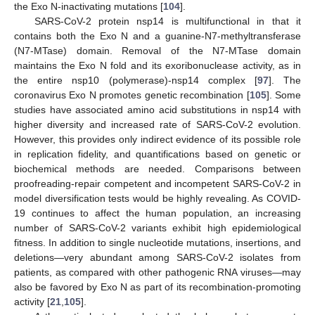
the Exo N-inactivating mutations [
104
].
SARS-CoV-2 protein nsp14 is multifunctional in that it
contains both the Exo N and a guanine-N7-methyltransferase
(N7-MTase) domain. Removal of the N7-MTase domain
maintains the Exo N fold and its exoribonuclease activity, as in
the entire nsp10 (polymerase)-nsp14 complex [
97
]. The
coronavirus Exo N promotes genetic recombination [
105
]. Some
studies have associated amino acid substitutions in nsp14 with
higher diversity and increased rate of SARS-CoV-2 evolution.
However, this provides only indirect evidence of its possible role
in replication fidelity, and quantifications based on genetic or
biochemical methods are needed. Comparisons between
proofreading-repair competent and incompetent SARS-CoV-2 in
model diversification tests would be highly revealing. As COVID-
19 continues to affect the human population, an increasing
number of SARS-CoV-2 variants exhibit high epidemiological
fitness. In addition to single nucleotide mutations, insertions, and
deletions—very abundant among SARS-CoV-2 isolates from
patients, as compared with other pathogenic RNA viruses—may
also be favored by Exo N as part of its recombination-promoting
activity [
21
,
105
].