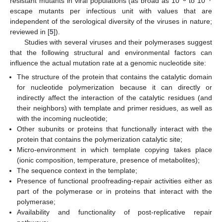
resistant mutants in viral populations (as broad as 10
to 10
escape mutants per infectious unit with values that are
independent of the serological diversity of the viruses in nature;
reviewed in [
5
]).
Studies with several viruses and their polymerases suggest
that the following structural and environmental factors can
influence the actual mutation rate at a genomic nucleotide site:
The structure of the protein that contains the catalytic domain
for nucleotide polymerization because it can directly or
indirectly affect the interaction of the catalytic residues (and
their neighbors) with template and primer residues, as well as
with the incoming nucleotide;
Other subunits or proteins that functionally interact with the
protein that contains the polymerization catalytic site;
Micro-environment in which template copying takes place
(ionic composition, temperature, presence of metabolites);
The sequence context in the template;
Presence of functional proofreading-repair activities either as
part of the polymerase or in proteins that interact with the
polymerase;
Availability and functionality of post-replicative repair