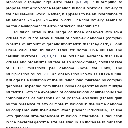
replicons displayed high error rates [
67
,
68
]. It is tempting to
propose that error-prone replication is not a biological novelty of
the cellular-viral world. Rather, it appears to be an inheritance of
an ancient RNA (or RNA-like) world. The true novelty seems to
be the development of error-correction mechanisms.
Mutation rates in the range of those observed with RNA
viruses would not allow survival of complex genomes (complex
in terms of amount of genetic information that they carry). John
Drake calculated mutation rates for some DNA viruses and
cellular microbes [
69
,
70
,
71
]. He obtained evidence that DNA
viruses and organisms mutate at an approximately constant rate
of 0.003 mutations per genome (note the units) and
multiplication round [
71
], an observation known as Drake’s rule.
It suggests a limitation of the mutation load tolerated by complex
genomes, expected from fitness losses of genomes with multiple
mutations, with the exception of constellations of either tolerated
combinations of mutations or of positive epistasis (fitness gain
by the presence of two or more mutations in the same genome
as compared with their effect when present individually). In line
with genome size-dependent mutation intolerance, a reduction
in the bacterial genome size resulted in an increase in mutation
frequency [
72
].