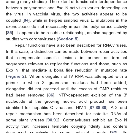
among many studies). The extent of functional interdependence
between polymerase and Exo N activities varies depending on
the virus. In vaccinia virus, the two activities appear to be
coupled [
84
], while in herpes simplex virus 1, mutations in the
exonuclease do not necessarily impair the polymerase activity
[
85
]. It appears to be a subtle relationship, as also suggested by
studies with coronaviruses (
Section 5
).
Repair functions have also been described for RNA viruses.
In this case, a distinction can be made between repair activities
that compensate specific lesions in primer or terminal
sequences relevant to replication functions and those, such as
Exo N, that mediate a bona fide reduction in mutation rate
(
Figure 2
). When elongation of IV RNA was attempted with a
primer to which 3′ guanosine residues had been added,
elongation did not proceed until the excess of GMP residues
had been removed [
86
]. NTP-dependent excision of the 3′
nucleotide at the growing nucleic acid product has been
identified for hepatitis C virus and HIV-1 [
87
,
88
,
89
]. A 3′-end
repair mechanism has been described for satellite RNAs of
some plant viruses [
90
,
91
]. Coronaviruses exhibit an Exo N
activity that increases template copying fidelity and confers
decreased sensitivity to some antiviral agents [
92
]. Its