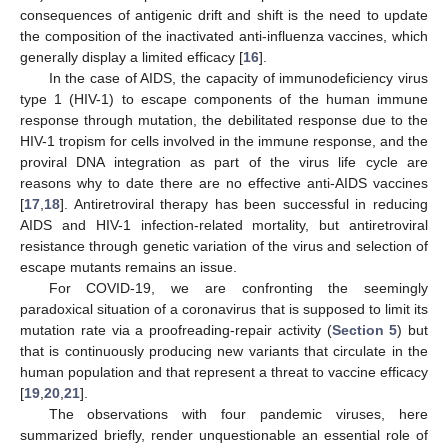
consequences of antigenic drift and shift is the need to update
the composition of the inactivated anti-influenza vaccines, which
generally display a limited efficacy [
16
].
In the case of AIDS, the capacity of immunodeficiency virus
type 1 (HIV-1) to escape components of the human immune
response through mutation, the debilitated response due to the
HIV-1 tropism for cells involved in the immune response, and the
proviral DNA integration as part of the virus life cycle are
reasons why to date there are no effective anti-AIDS vaccines
[
17
,
18
]. Antiretroviral therapy has been successful in reducing
AIDS and HIV-1 infection-related mortality, but antiretroviral
resistance through genetic variation of the virus and selection of
escape mutants remains an issue.
For COVID-19, we are confronting the seemingly
paradoxical situation of a coronavirus that is supposed to limit its
mutation rate via a proofreading-repair activity (
Section 5
) but
that is continuously producing new variants that circulate in the
human population and that represent a threat to vaccine efficacy
[
19
,
20
,
21
].
The observations with four pandemic viruses, here
summarized briefly, render unquestionable an essential role of