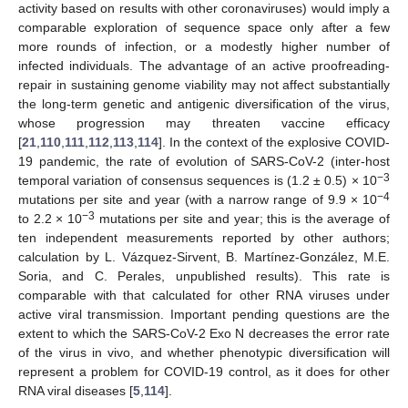
activity based on results with other coronaviruses) would imply a
comparable exploration of sequence space only after a few
more rounds of infection, or a modestly higher number of
infected individuals. The advantage of an active proofreading-
repair in sustaining genome viability may not affect substantially
the long-term genetic and antigenic diversification of the virus,
whose progression may threaten vaccine efficacy
[
21
,
110
,
111
,
112
,
113
,
114
]. In the context of the explosive COVID-
19 pandemic, the rate of evolution of SARS-CoV-2 (inter-host
−3
temporal variation of consensus sequences is (1.2 ± 0.5) × 10
−4
mutations per site and year (with a narrow range of 9.9 × 10
−3
to 2.2 × 10
mutations per site and year; this is the average of
ten independent measurements reported by other authors;
calculation by L. Vázquez-Sirvent, B. Martínez-González, M.E.
Soria, and C. Perales, unpublished results). This rate is
comparable with that calculated for other RNA viruses under
active viral transmission. Important pending questions are the
extent to which the SARS-CoV-2 Exo N decreases the error rate
of the virus in vivo, and whether phenotypic diversification will
represent a problem for COVID-19 control, as it does for other
RNA viral diseases [
5
,
114
].