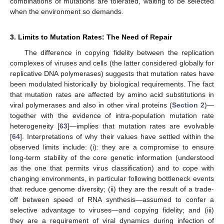
combinations of mutations are tolerated, waiting to be selected
when the environment so demands.
3. Limits to Mutation Rates: The Need of Repair
The difference in copying fidelity between the replication
complexes of viruses and cells (the latter considered globally for
replicative DNA polymerases) suggests that mutation rates have
been modulated historically by biological requirements. The fact
that mutation rates are affected by amino acid substitutions in
viral polymerases and also in other viral proteins (
Section 2
)—
together with the evidence of intra-population mutation rate
heterogeneity [
63
]—implies that mutation rates are evolvable
[
64
]. Interpretations of why their values have settled within the
observed limits include: (i): they are a compromise to ensure
long-term stability of the core genetic information (understood
as the one that permits virus classification) and to cope with
changing environments, in particular following bottleneck events
that reduce genome diversity; (ii) they are the result of a trade-
off between speed of RNA synthesis—assumed to confer a
selective advantage to viruses—and copying fidelity; and (iii)
they are a requirement of viral dynamics during infection of