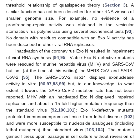
threshold relationship of quasispecies theory (
Section 3
). A
similar function has not been described for other RNA viruses of
smaller genome size. For example, no evidence of a
proofreading-repair activity was obtained in the vesicular
stomatitis virus polymerase using several biochemical tests [
93
].
No domain with residues compatible with an Exo N activity has
been described in other viral RNA replicases.
Inactivation of the coronavirus Exo N resulted in impairment
of viral RNA synthesis [
94
,
95
]. Viable Exo N defective mutants
were rescued for murine hepatitis virus (MHV) and SARS-CoV
but not (at the time of this writing) for MERS-CoV and SARS-
CoV-2 [
95
]. The SARS-CoV-2 nsp14 displays exonuclease
activity in vitro [
96
,
97
,
98
,
99
] but, to our knowledge, to what
extent it lowers the SARS-CoV-2 mutation rate has not been
reported. MHV with an inactivated Exo N displayed impaired
replication and about a 15-fold higher mutation frequency than
the standard virus [
92
,
100
,
101
]; Exo N-defective mutants
protected immunocompromised mice from lethal disease [
102
]
and were more susceptible to nucleoside analogues (including
lethal mutagens) than standard virus [
103
,
104
]. The mutants
gained fitness upon passage in cell culture without reversion of