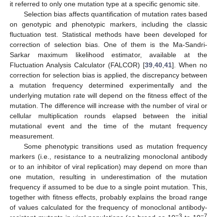
it referred to only one mutation type at a specific genomic site.
Selection bias affects quantification of mutation rates based
on genotypic and phenotypic markers, including the classic
fluctuation test. Statistical methods have been developed for
correction of selection bias. One of them is the Ma-Sandri-
Sarkar maximum likelihood estimator, available at the
Fluctuation Analysis Calculator (FALCOR) [
39
,
40
,
41
]. When no
correction for selection bias is applied, the discrepancy between
a mutation frequency determined experimentally and the
underlying mutation rate will depend on the fitness effect of the
mutation. The difference will increase with the number of viral or
cellular multiplication rounds elapsed between the initial
mutational event and the time of the mutant frequency
measurement.
Some phenotypic transitions used as mutation frequency
markers (i.e., resistance to a neutralizing monoclonal antibody
or to an inhibitor of viral replication) may depend on more than
one mutation, resulting in underestimation of the mutation
frequency if assumed to be due to a single point mutation. This,
together with fitness effects, probably explains the broad range
of values calculated for the frequency of monoclonal antibody-
−3
−7