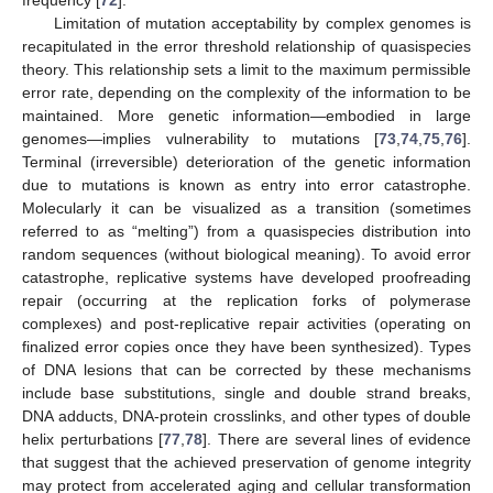
Limitation of mutation acceptability by complex genomes is
recapitulated in the error threshold relationship of quasispecies
theory. This relationship sets a limit to the maximum permissible
error rate, depending on the complexity of the information to be
maintained. More genetic information—embodied in large
genomes—implies vulnerability to mutations [
73
,
74
,
75
,
76
].
Terminal (irreversible) deterioration of the genetic information
due to mutations is known as entry into error catastrophe.
Molecularly it can be visualized as a transition (sometimes
referred to as “melting”) from a quasispecies distribution into
random sequences (without biological meaning). To avoid error
catastrophe, replicative systems have developed proofreading
repair (occurring at the replication forks of polymerase
complexes) and post-replicative repair activities (operating on
finalized error copies once they have been synthesized). Types
of DNA lesions that can be corrected by these mechanisms
include base substitutions, single and double strand breaks,
DNA adducts, DNA-protein crosslinks, and other types of double
helix perturbations [
77
,
78
]. There are several lines of evidence
that suggest that the achieved preservation of genome integrity
may protect from accelerated aging and cellular transformation