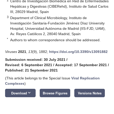
2
Centro de Investigación Biomédica en Red de Enfermedades
Hepáticas y Digestivas (CIBERehd), Instituto de Salud Carlos
III, 28029 Madrid, Spain
3
Department of Clinical Microbiology, Instituto de
Investigación Sanitaria-Fundación Jiménez Díaz University
Hospital, Universidad Autónoma de Madrid (IIS-FJD, UAM),
Av. Reyes Católicos 2, 28040 Madrid, Spain
*
Authors to whom correspondence should be addressed.
Viruses
2021
,
13
(9), 1882;
https://doi.org/10.3390/v13091882
Submission received: 30 July 2021
/
Revised: 6 September 2021
/
Accepted: 17 September 2021
/
Published: 21 September 2021
(This article belongs to the Special Issue
Viral Replication
Complexes
)
keyboard_arrow_down
Download
Browse Figures
Versions Notes