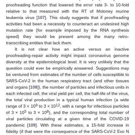
proofreading function that lowered the error rate 3- to 10-fold
relative to that measured with the RT of Moloney murine
leukemia virus [
107
]. This study suggests that if proofreading
activities had been a necessity to counteract an undesired high
mutation rate (for example imposed by the RNA synthesis
speed) they would be present among the many retro-
transcribing entities that lack them.
It is not clear how an active versus an inactive
proofreading-repair activity might impact coronavirus genome
diversity at the epidemiological level. It is very unlikely that the
question could ever be empirically answered. Suggestions may
be ventured from estimates of the number of cells susceptible to
SARS-CoV-2 in the human respiratory tract (and other tissues
and organs [
108
]), the number of particles and infectious units in
each infected cell, the viral yield per cell, the half-life of the virus,
the total viral production in a typical human infection (a wide
9
12
range of 3 × 10
to 3 × 10
, with a range for infectious particles
5
8
of 3 × 10
to 3 × 10
), and the corresponding total number of
viral particles circulating at a given time of the COVID-19
pandemic [
109
]. With these estimates, a 15-fold increase in
fidelity (if that were the consequence of the SARS-CoV-2 Exo N