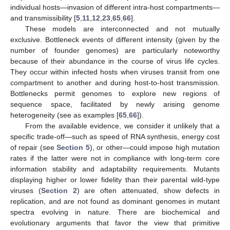
individual hosts—invasion of different intra-host compartments—
and transmissibility [
5
,
11
,
12
,
23
,
65
,
66
].
These models are interconnected and not mutually
exclusive. Bottleneck events of different intensity (given by the
number of founder genomes) are particularly noteworthy
because of their abundance in the course of virus life cycles.
They occur within infected hosts when viruses transit from one
compartment to another and during host-to-host transmission.
Bottlenecks permit genomes to explore new regions of
sequence space, facilitated by newly arising genome
heterogeneity (see as examples [
65
,
66
]).
From the available evidence, we consider it unlikely that a
specific trade-off—such as speed of RNA synthesis, energy cost
of repair (see
Section 5
), or other—could impose high mutation
rates if the latter were not in compliance with long-term core
information stability and adaptability requirements. Mutants
displaying higher or lower fidelity than their parental wild-type
viruses (
Section 2
) are often attenuated, show defects in
replication, and are not found as dominant genomes in mutant
spectra evolving in nature. There are biochemical and
evolutionary arguments that favor the view that primitive