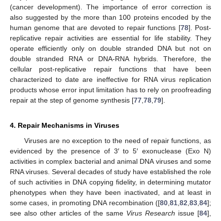
(cancer development). The importance of error correction is
also suggested by the more than 100 proteins encoded by the
human genome that are devoted to repair functions [
78
]. Post-
replicative repair activities are essential for life stability. They
operate efficiently only on double stranded DNA but not on
double stranded RNA or DNA-RNA hybrids. Therefore, the
cellular post-replicative repair functions that have been
characterized to date are ineffective for RNA virus replication
products whose error input limitation has to rely on proofreading
repair at the step of genome synthesis [
77
,
78
,
79
].
4. Repair Mechanisms in Viruses
Viruses are no exception to the need of repair functions, as
evidenced by the presence of 3′ to 5′ exonuclease (Exo N)
activities in complex bacterial and animal DNA viruses and some
RNA viruses. Several decades of study have established the role
of such activities in DNA copying fidelity, in determining mutator
phenotypes when they have been inactivated, and at least in
some cases, in promoting DNA recombination ([
80
,
81
,
82
,
83
,
84
];
see also other articles of the same
Virus Research
issue [
84
],