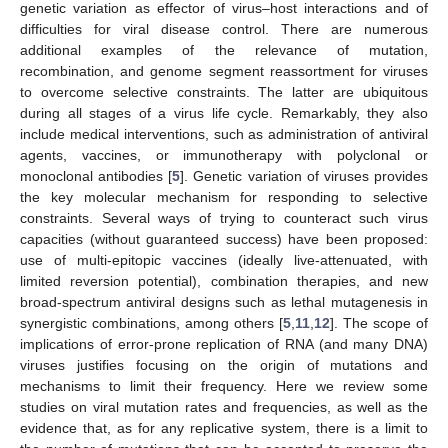
genetic variation as effector of virus–host interactions and of
difficulties for viral disease control. There are numerous
additional examples of the relevance of mutation,
recombination, and genome segment reassortment for viruses
to overcome selective constraints. The latter are ubiquitous
during all stages of a virus life cycle. Remarkably, they also
include medical interventions, such as administration of antiviral
agents, vaccines, or immunotherapy with polyclonal or
monoclonal antibodies [
5
]. Genetic variation of viruses provides
the key molecular mechanism for responding to selective
constraints. Several ways of trying to counteract such virus
capacities (without guaranteed success) have been proposed:
use of multi-epitopic vaccines (ideally live-attenuated, with
limited reversion potential), combination therapies, and new
broad-spectrum antiviral designs such as lethal mutagenesis in
synergistic combinations, among others [
5
,
11
,
12
]. The scope of
implications of error-prone replication of RNA (and many DNA)
viruses justifies focusing on the origin of mutations and
mechanisms to limit their frequency. Here we review some
studies on viral mutation rates and frequencies, as well as the
evidence that, as for any replicative system, there is a limit to