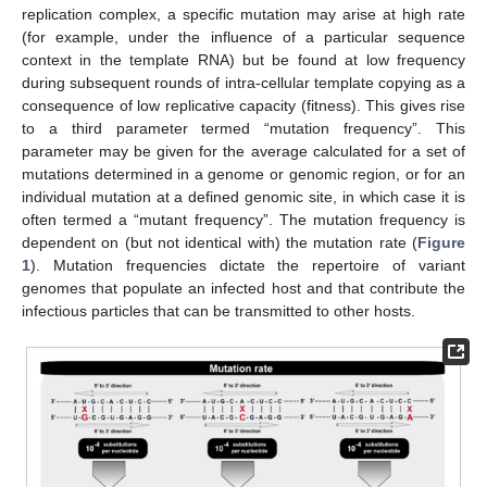
replication complex, a specific mutation may arise at high rate
(for example, under the influence of a particular sequence
context in the template RNA) but be found at low frequency
during subsequent rounds of intra-cellular template copying as a
consequence of low replicative capacity (fitness). This gives rise
to a third parameter termed “mutation frequency”. This
parameter may be given for the average calculated for a set of
mutations determined in a genome or genomic region, or for an
individual mutation at a defined genomic site, in which case it is
often termed a “mutant frequency”. The mutation frequency is
dependent on (but not identical with) the mutation rate (
Figure
1
). Mutation frequencies dictate the repertoire of variant
genomes that populate an infected host and that contribute the
infectious particles that can be transmitted to other hosts.