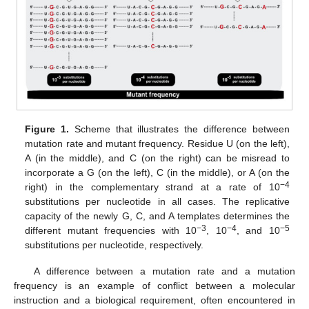
Figure 1.
Scheme that illustrates the difference between
mutation rate and mutant frequency. Residue U (on the left),
A (in the middle), and C (on the right) can be misread to
incorporate a G (on the left), C (in the middle), or A (on the
−4
right) in the complementary strand at a rate of 10
substitutions per nucleotide in all cases. The replicative
capacity of the newly G, C, and A templates determines the
−3
−4
−5
different mutant frequencies with 10
, 10
, and 10
substitutions per nucleotide, respectively.
A difference between a mutation rate and a mutation
frequency is an example of conflict between a molecular
instruction and a biological requirement, often encountered in