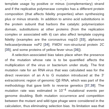
template usage by positive or minus (complementary) strand
and if the replicative polymerase complex has a different protein
composition (that affects fidelity properties) when synthesizing
plus or minus strands. In addition to amino acid substitutions in
the protein subunit that harbors the catalytic polymerization
domain, substitutions at other proteins (from the replication
complex or associated with it) can also affect template copying
fidelity (examples are the coronavirus nsp10 [
33
], alphavirus
helicase/protease nsP2 [
34
], FMDV non-structural protein 2C
[
35
], and some proteins of yellow fever virus [
36
]).
A selection-associated bias takes place when the presence
of the mutation whose rate is to be quantified affects the
multiplication of the virus or bacterium under study. The first
mutation rate for an RNA virus that was calculated was for the
direct reversion of an A to G mutation introduced at the 3′
extracistronic region of genomic Qβ RNA, which was part of the
methodology that gave birth to reverse genetics [
37
,
38
]. The
−4
mutation rate was estimated in 10
mutational events per
genome doubling. Both mutation occurrence and competition
between the mutant and wild-type phage were considered in the
calculation, thus eliminating selection bias. Its limitation was that