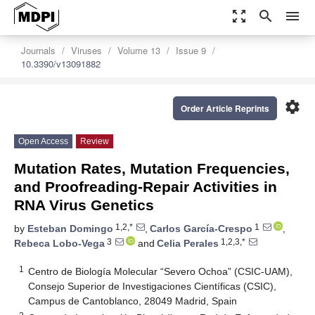
zoom_out_map
search
menu
Journals
Viruses
Volume 13
Issue 9
10.3390/v13091882
settings
Order Article Reprints
Open Access
Review
Mutation Rates, Mutation Frequencies,
and Proofreading-Repair Activities in
RNA Virus Genetics
1,2,*
1
by
Esteban Domingo
,
Carlos García-Crespo
,
3
1,2,3,*
Rebeca Lobo-Vega
and
Celia Perales
1
Centro de Biología Molecular “Severo Ochoa” (CSIC-UAM),
Consejo Superior de Investigaciones Científicas (CSIC),
Campus de Cantoblanco, 28049 Madrid, Spain