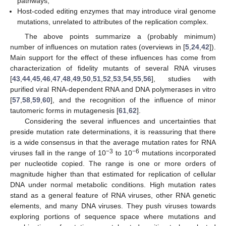
pathways;
Host-coded editing enzymes that may introduce viral genome
mutations, unrelated to attributes of the replication complex.
The above points summarize a (probably minimum)
number of influences on mutation rates (overviews in [
5
,
24
,
42
]).
Main support for the effect of these influences has come from
characterization of fidelity mutants of several RNA viruses
[
43
,
44
,
45
,
46
,
47
,
48
,
49
,
50
,
51
,
52
,
53
,
54
,
55
,
56
], studies with
purified viral RNA-dependent RNA and DNA polymerases in vitro
[
57
,
58
,
59
,
60
], and the recognition of the influence of minor
tautomeric forms in mutagenesis [
61
,
62
].
Considering the several influences and uncertainties that
preside mutation rate determinations, it is reassuring that there
is a wide consensus in that the average mutation rates for RNA
−3
−6
viruses fall in the range of 10
to 10
mutations incorporated
per nucleotide copied. The range is one or more orders of
magnitude higher than that estimated for replication of cellular
DNA under normal metabolic conditions. High mutation rates
stand as a general feature of RNA viruses, other RNA genetic
elements, and many DNA viruses. They push viruses towards
exploring portions of sequence space where mutations and