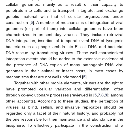
cellular genomes, mainly as a result of their capacity to
penetrate into cells and to transport, integrate, and exchange
genetic material with that of cellular organizations under
construction [
5
]. A number of mechanisms of integration of viral
genomes (or part of them) into cellular genomes have been
characterized in present day viruses. They include retroviral
DNA integration, insertion of temperate viral DNA of lysogenic
bacteria such as phage lambda into E. coli DNA, and bacterial
DNA rescue by transducing viruses. These well-characterized
integration events should be added to the extensive evidence of
the presence of DNA copies of many pathogenic RNA viral
genomes in their animal or insect hosts, in most cases by
mechanisms that are not well understood [
5
].
Together with other mobile elements, viruses are thought to
have promoted cellular variation and differentiation, often
through co-evolutionary processes (reviewed in [
5
,
7
,
8
,
9
]; among
other accounts). According to these studies, the perception of
viruses as blind, selfish, and invasive replicators should be
regarded only a facet of their natural history, and probably not
the one responsible for their maintenance and abundance in the
biosphere. To effectively participate in the construction of a