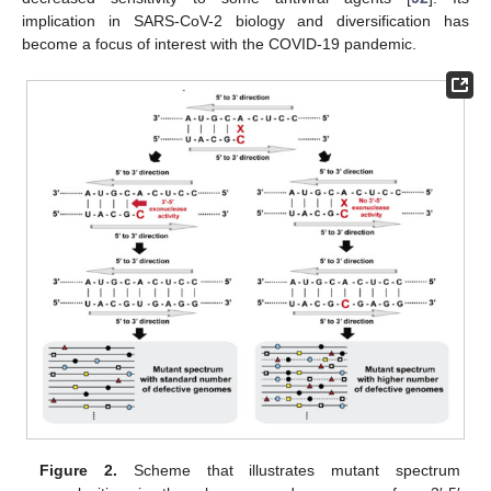
implication in SARS-CoV-2 biology and diversification has
become a focus of interest with the COVID-19 pandemic.
Figure 2.
Scheme that illustrates mutant spectrum