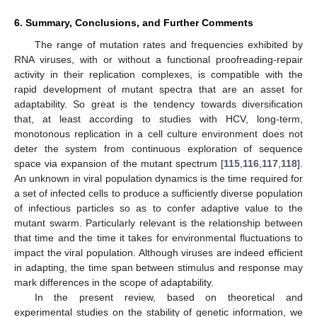
6. Summary, Conclusions, and Further Comments
The range of mutation rates and frequencies exhibited by
RNA viruses, with or without a functional proofreading-repair
activity in their replication complexes, is compatible with the
rapid development of mutant spectra that are an asset for
adaptability. So great is the tendency towards diversification
that, at least according to studies with HCV, long-term,
monotonous replication in a cell culture environment does not
deter the system from continuous exploration of sequence
space via expansion of the mutant spectrum [
115
,
116
,
117
,
118
].
An unknown in viral population dynamics is the time required for
a set of infected cells to produce a sufficiently diverse population
of infectious particles so as to confer adaptive value to the
mutant swarm. Particularly relevant is the relationship between
that time and the time it takes for environmental fluctuations to
impact the viral population. Although viruses are indeed efficient
in adapting, the time span between stimulus and response may
mark differences in the scope of adaptability.
In the present review, based on theoretical and
experimental studies on the stability of genetic information, we