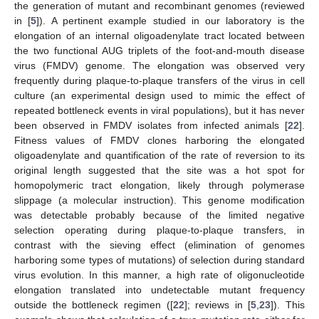
the generation of mutant and recombinant genomes (reviewed
in [
5
]). A pertinent example studied in our laboratory is the
elongation of an internal oligoadenylate tract located between
the two functional AUG triplets of the foot-and-mouth disease
virus (FMDV) genome. The elongation was observed very
frequently during plaque-to-plaque transfers of the virus in cell
culture (an experimental design used to mimic the effect of
repeated bottleneck events in viral populations), but it has never
been observed in FMDV isolates from infected animals [
22
].
Fitness values of FMDV clones harboring the elongated
oligoadenylate and quantification of the rate of reversion to its
original length suggested that the site was a hot spot for
homopolymeric tract elongation, likely through polymerase
slippage (a molecular instruction). This genome modification
was detectable probably because of the limited negative
selection operating during plaque-to-plaque transfers, in
contrast with the sieving effect (elimination of genomes
harboring some types of mutations) of selection during standard
virus evolution. In this manner, a high rate of oligonucleotide
elongation translated into undetectable mutant frequency
outside the bottleneck regimen ([
22
]; reviews in [
5
,
23
]). This