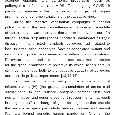
acquired epidemic and pandemic proportions, such as
poliomyelitis, influenza, and AIDS. The ongoing COVID-19
pandemic represents the most recent scourge, with again
prominence of genome variations of the causative virus.
During the massive vaccination campaigns to control
poliovirus using the Sabin live-attenuated vaccine in the middle
of last century, it was observed that approximately one out of a
million vaccine recipients (or their contacts) developed paralytic
disease. In the afflicted individuals, poliovirus had mutated to
lose its attenuation phenotype. Vaccine-associated mutant and
recombinant polioviruses emerged in different world locations.
Poliovirus mutants and recombinants became a major problem
for the global eradication of poliomyelitis which, to this date, is
still incomplete due both to the adaptive capacity of poliovirus
and to socio-political impediments [
13
,
14
,
15
].
For influenza, mutations that promote antigenic drift of
influenza virus (IV) (the gradual accumulation of amino acid
substitutions in the surface antigens hemagglutinin and
neuraminidase) and genome segment reassortments that result
in antigenic shift (exchange of genome segments that encode
the surface antigens particularly between human and animal
IVs) are behind periodic human pandemics. One of the