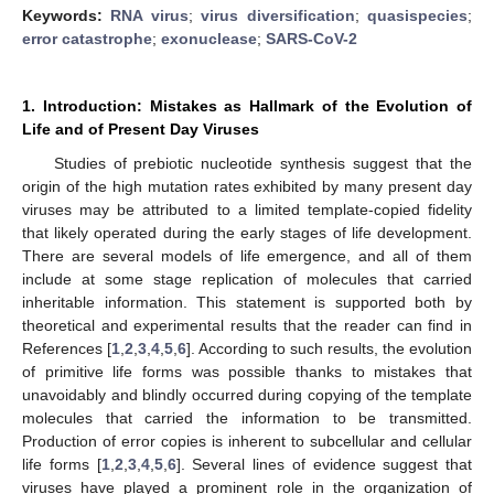
Keywords:
RNA virus
;
virus diversification
;
quasispecies
;
error catastrophe
;
exonuclease
;
SARS-CoV-2
1. Introduction: Mistakes as Hallmark of the Evolution of
Life and of Present Day Viruses
Studies of prebiotic nucleotide synthesis suggest that the
origin of the high mutation rates exhibited by many present day
viruses may be attributed to a limited template-copied fidelity
that likely operated during the early stages of life development.
There are several models of life emergence, and all of them
include at some stage replication of molecules that carried
inheritable information. This statement is supported both by
theoretical and experimental results that the reader can find in
References [
1
,
2
,
3
,
4
,
5
,
6
]. According to such results, the evolution
of primitive life forms was possible thanks to mistakes that
unavoidably and blindly occurred during copying of the template
molecules that carried the information to be transmitted.
Production of error copies is inherent to subcellular and cellular
life forms [
1
,
2
,
3
,
4
,
5
,
6
]. Several lines of evidence suggest that
viruses have played a prominent role in the organization of