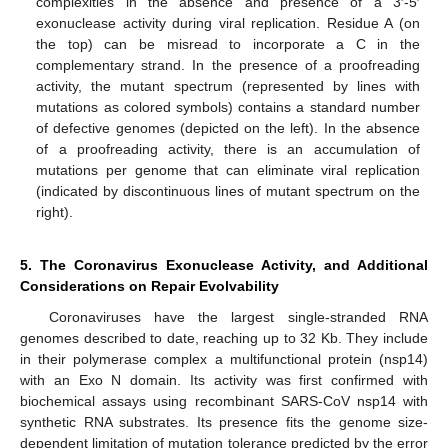
complexities in the absence and presence of a 3′-5′
exonuclease activity during viral replication. Residue A (on
the top) can be misread to incorporate a C in the
complementary strand. In the presence of a proofreading
activity, the mutant spectrum (represented by lines with
mutations as colored symbols) contains a standard number
of defective genomes (depicted on the left). In the absence
of a proofreading activity, there is an accumulation of
mutations per genome that can eliminate viral replication
(indicated by discontinuous lines of mutant spectrum on the
right).
5. The Coronavirus Exonuclease Activity, and Additional
Considerations on Repair Evolvability
Coronaviruses have the largest single-stranded RNA
genomes described to date, reaching up to 32 Kb. They include
in their polymerase complex a multifunctional protein (nsp14)
with an Exo N domain. Its activity was first confirmed with
biochemical assays using recombinant SARS-CoV nsp14 with
synthetic RNA substrates. Its presence fits the genome size-
dependent limitation of mutation tolerance predicted by the error