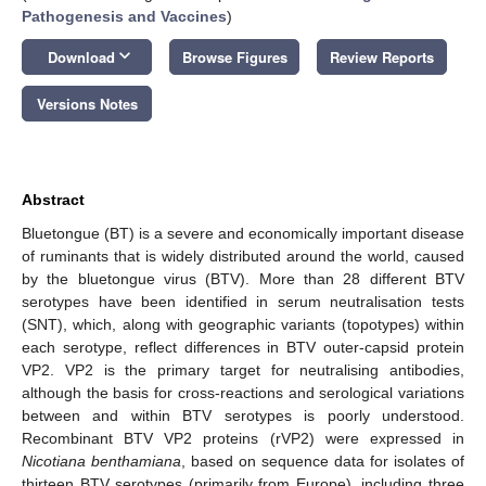
Pathogenesis and Vaccines
)
keyboard_arrow_down
Download
Browse Figures
Review Reports
Versions Notes
Abstract
Bluetongue (BT) is a severe and economically important disease
of ruminants that is widely distributed around the world, caused
by the bluetongue virus (BTV). More than 28 different BTV
serotypes have been identified in serum neutralisation tests
(SNT), which, along with geographic variants (topotypes) within
each serotype, reflect differences in BTV outer-capsid protein
VP2. VP2 is the primary target for neutralising antibodies,
although the basis for cross-reactions and serological variations
between and within BTV serotypes is poorly understood.
Recombinant BTV VP2 proteins (rVP2) were expressed in
Nicotiana benthamiana
, based on sequence data for isolates of
thirteen BTV serotypes (primarily from Europe), including three