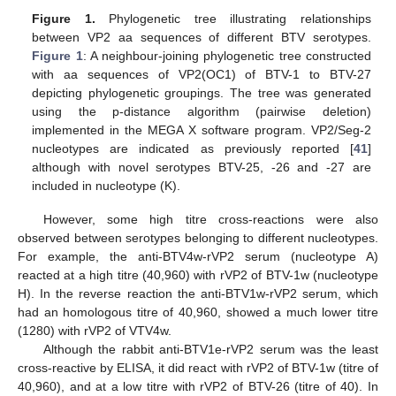
Figure 1.
Phylogenetic tree illustrating relationships
between VP2 aa sequences of different BTV serotypes.
Figure 1
: A neighbour-joining phylogenetic tree constructed
with aa sequences of VP2(OC1) of BTV-1 to BTV-27
depicting phylogenetic groupings. The tree was generated
using the p-distance algorithm (pairwise deletion)
implemented in the MEGA X software program. VP2/Seg-2
nucleotypes are indicated as previously reported [
41
]
although with novel serotypes BTV-25, -26 and -27 are
included in nucleotype (K).
However, some high titre cross-reactions were also
observed between serotypes belonging to different nucleotypes.
For example, the anti-BTV4w-rVP2 serum (nucleotype A)
reacted at a high titre (40,960) with rVP2 of BTV-1w (nucleotype
H). In the reverse reaction the anti-BTV1w-rVP2 serum, which
had an homologous titre of 40,960, showed a much lower titre
(1280) with rVP2 of VTV4w.
Although the rabbit anti-BTV1e-rVP2 serum was the least
cross-reactive by ELISA, it did react with rVP2 of BTV-1w (titre of
40,960), and at a low titre with rVP2 of BTV-26 (titre of 40). In