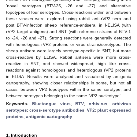
‘novel’ serotypes (BTV-25, -26 and -27) and alternative
topotypes of four serotypes. Cross-reactions within and between
these viruses were explored using rabbit anti-rVP2 sera and
post BTV-infection sheep reference-antisera, in I-ELISA (with
rVP2 target antigens) and SNT (with reference strains of BTV-1
to -24, -26 and -27). Strong reactions were generally detected
with homologous rVP2 proteins or virus strains/serotypes. The
sheep antisera were largely serotype-specific in SNT, but more
cross-reactive by ELISA. Rabbit antisera were more cross-
reactive in SNT, and showed widespread, high titre cross-
reactions against homologous and heterologous rVP2 proteins
in ELISA. Results were analysed and visualised by antigenic
cartography, showing closer relationships in some, but not all
cases, between VP2 topotypes within the same serotype, and
between serotypes belonging to the same ‘VP2 nucleotype’.
Keywords:
Bluetongue virus
;
BTV
;
orbivirus
;
orbivirus
serotypes
;
cross-serotype antibodies
;
VP2
;
plant expressed
proteins
;
antigenic cartography
1. Introduction