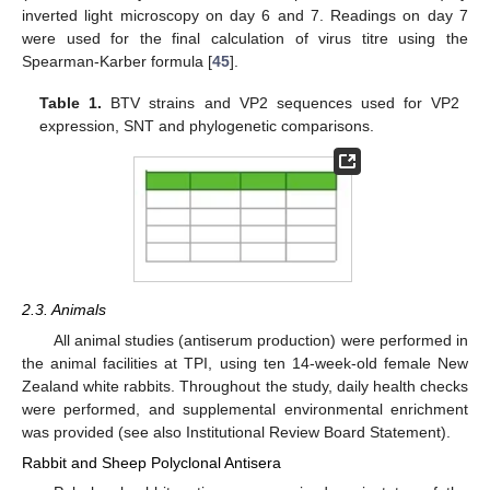
inverted light microscopy on day 6 and 7. Readings on day 7
were used for the final calculation of virus titre using the
Spearman-Karber formula [
45
].
Table 1.
BTV strains and VP2 sequences used for VP2
expression, SNT and phylogenetic comparisons.
2.3. Animals
All animal studies (antiserum production) were performed in
the animal facilities at TPI, using ten 14-week-old female New
Zealand white rabbits. Throughout the study, daily health checks
were performed, and supplemental environmental enrichment
was provided (see also Institutional Review Board Statement).
Rabbit and Sheep Polyclonal Antisera