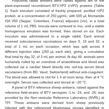
Polyclonal rabbit antisera were raised against ten of the
plant-expressed recombinant BTV-VP2 (rVP2) proteins (
Table
1
). Each inoculum consisted of freshly prepared, purified rVP2
protein, at a concentration of 250 μg/mL, with 500 μL Montanide
ISA V50 (Seppic; Colombes, France) adjuvant (
v
/
v
), in a total
volume of 1 mL PBS. Inocula were vortexed to mix, until a stable
homogenous emulsion was formed, then stored on ice. Each
inoculum was administered to a single rabbit. Each animal
received subcutaneous vaccinations on days 0, 15 and 32, a
total of 1 mL on each occasion, which was split across 4
different injection sites (250 μL each site), giving a cumulative
final total by day 32, of 3 mL per animal. At day 46, animals were
humanely culled by an overdose of anaesthesia and blood was
collected via a cardiac bleed directly into red-top serum blood
vacutainers (from BD; Vaud, Switzerland) without anti-coagulant.
The blood was allowed to clot for 1 h at room temp, then at 4 °C
overnight. Serum was collected and stored at −20 °C.
A panel of BTV reference sheep-antisera, raised against the
reference field-strains of BTV serotypes -1 to -24, and -26, was
provided by the Non-vesicular Reference Laboratory (NVRL) at
TPI. These antisera were derived from sheep previously
infected with the referenced bluetongue viruses identified in