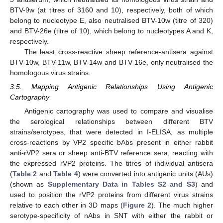
BTV-9w (at titres of 3160 and 10), respectively, both of which
belong to nucleotype E, also neutralised BTV-10w (titre of 320)
and BTV-26e (titre of 10), which belong to nucleotypes A and K,
respectively.
The least cross-reactive sheep reference-antisera against
BTV-10w, BTV-11w, BTV-14w and BTV-16e, only neutralised the
homologous virus strains.
3.5. Mapping Antigenic Relationships Using Antigenic
Cartography
Antigenic cartography was used to compare and visualise
the serological relationships between different BTV
strains/serotypes, that were detected in I-ELISA, as multiple
cross-reactions by VP2 specific bAbs present in either rabbit
anti-rVP2 sera or sheep anti-BTV reference sera, reacting with
the expressed rVP2 proteins. The titres of individual antisera
(
Table 2
and
Table 4
) were converted into antigenic units (AUs)
(shown as
Supplementary Data in Tables S2 and S3
) and
used to position the rVP2 proteins from different virus strains
relative to each other in 3D maps (
Figure 2
). The much higher
serotype-specificity of nAbs in SNT with either the rabbit or