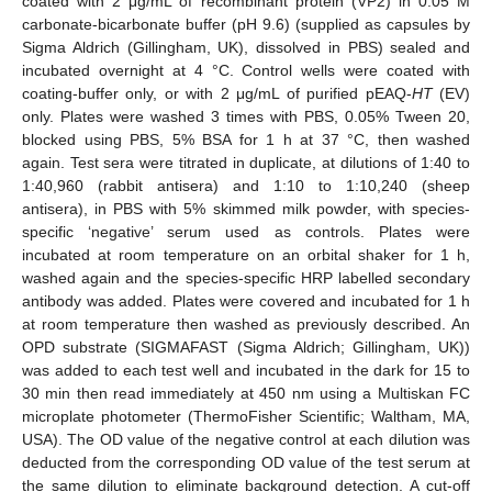
coated with 2 μg/mL of recombinant protein (VP2) in 0.05 M
carbonate-bicarbonate buffer (pH 9.6) (supplied as capsules by
Sigma Aldrich (Gillingham, UK), dissolved in PBS) sealed and
incubated overnight at 4 °C. Control wells were coated with
coating-buffer only, or with 2 μg/mL of purified pEAQ-
HT
(EV)
only. Plates were washed 3 times with PBS, 0.05% Tween 20,
blocked using PBS, 5% BSA for 1 h at 37 °C, then washed
again. Test sera were titrated in duplicate, at dilutions of 1:40 to
1:40,960 (rabbit antisera) and 1:10 to 1:10,240 (sheep
antisera), in PBS with 5% skimmed milk powder, with species-
specific ‘negative’ serum used as controls. Plates were
incubated at room temperature on an orbital shaker for 1 h,
washed again and the species-specific HRP labelled secondary
antibody was added. Plates were covered and incubated for 1 h
at room temperature then washed as previously described. An
OPD substrate (SIGMAFAST (Sigma Aldrich; Gillingham, UK))
was added to each test well and incubated in the dark for 15 to
30 min then read immediately at 450 nm using a Multiskan FC
microplate photometer (ThermoFisher Scientific; Waltham, MA,
USA). The OD value of the negative control at each dilution was
deducted from the corresponding OD value of the test serum at
the same dilution to eliminate background detection. A cut-off