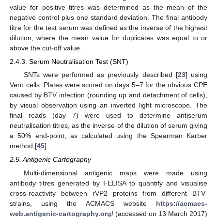
value for positive titres was determined as the mean of the
negative control plus one standard deviation. The final antibody
titre for the test serum was defined as the inverse of the highest
dilution, where the mean value for duplicates was equal to or
above the cut-off value.
2.4.3. Serum Neutralisation Test (SNT)
SNTs were performed as previously described [
23
] using
Vero cells. Plates were scored on days 5–7 for the obvious CPE
caused by BTV infection (rounding up and detachment of cells),
by visual observation using an inverted light microscope. The
final reads (day 7) were used to determine antiserum
neutralisation titres, as the inverse of the dilution of serum giving
a 50% end-point, as calculated using the Spearman Karber
method [
45
].
2.5. Antigenic Cartography
Multi-dimensional antigenic maps were made using
antibody titres generated by I-ELISA to quantify and visualise
cross-reactivity between rVP2 proteins from different BTV-
strains, using the ACMACS website
https://acmacs-
web.antigenic-cartography.org/
(accessed on 13 March 2017)