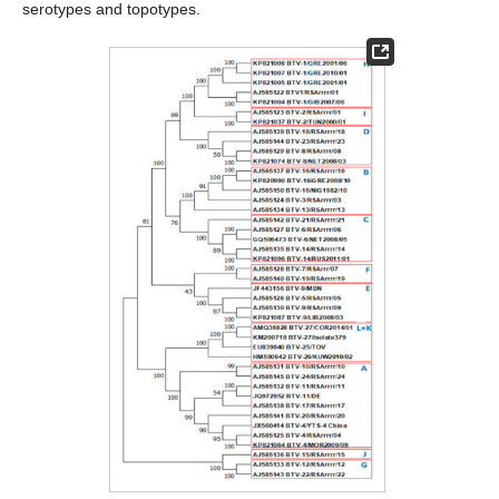
serotypes and topotypes.