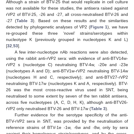
Although a strain of BTV-25 that would replicate in cell culture
was not available for these studies, the antisera raised against
rVP2 of BTV-25, -26 and -27, all cross-neutralised BTV-26 and
-27 (
Table 3
). Based on these results and the similarities
detected by phylogenetic analyses of VP2 (
Figure 1
), we have
re-grouped these three ‘novel’ strains/serotypes within
nucleotype K (previously grouped in nucleotypes K and L)
[
32
,
53
].
A few inter-nucleotype nAb reactions were also detected,
using the rabbit anti-rVP2 sera: with evidence of anti-BTV14w-
rVP2 s (nucleotype C) neutralising BTV-4w, -20e and -23e
(nucleotypes A and D); anti-BTV1w-rVP2 neutralising BTV-14w
(nucleotypes H and C, respectively); and anti-BTV27-rVP2
neutralising BTV-17w (nucleotypes K and A, respectively). BTV-
26 was the most cross-reactive virus used in SNT, being
neutralised to some extent by seven of the ten rabbit antisera,
across five nucleotypes (A, C, D, H, K), although anti-BTV26-
rVP2 only neutralised BTV-26 and BTV-17w (
Table 3
).
Further evidence for the serotype specificity of the anti-
BTV-rVP2 sera in SNT, was provided by the neutralisation of
reference strains of BTV-1e -1w, -6w and -8w, only by sera
against their homologous strain/serotypes, and by the cross-