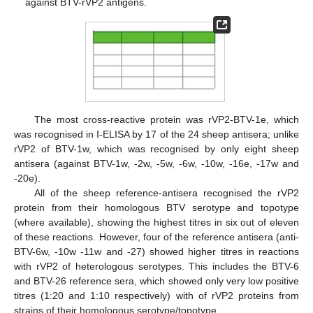
against BTV-rVP2 antigens.
The most cross-reactive protein was rVP2-BTV-1e, which
was recognised in I-ELISA by 17 of the 24 sheep antisera; unlike
rVP2 of BTV-1w, which was recognised by only eight sheep
antisera (against BTV-1w, -2w, -5w, -6w, -10w, -16e, -17w and
-20e).
All of the sheep reference-antisera recognised the rVP2
protein from their homologous BTV serotype and topotype
(where available), showing the highest titres in six out of eleven
of these reactions. However, four of the reference antisera (anti-
BTV-6w, -10w -11w and -27) showed higher titres in reactions
with rVP2 of heterologous serotypes. This includes the BTV-6
and BTV-26 reference sera, which showed only very low positive
titres (1:20 and 1:10 respectively) with of rVP2 proteins from
strains of their homologous serotype/topotype.