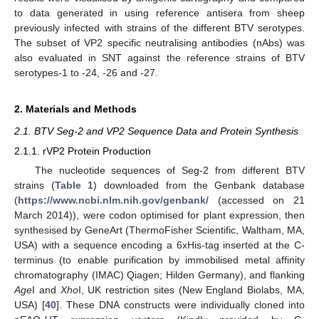
to data generated in using reference antisera from sheep
previously infected with strains of the different BTV serotypes.
The subset of VP2 specific neutralising antibodies (nAbs) was
also evaluated in SNT against the reference strains of BTV
serotypes-1 to -24, -26 and -27.
2. Materials and Methods
2.1. BTV Seg-2 and VP2 Sequence Data and Protein Synthesis
2.1.1. rVP2 Protein Production
The nucleotide sequences of Seg-2 from different BTV
strains (
Table 1
) downloaded from the Genbank database
(
https://www.ncbi.nlm.nih.gov/genbank/
(accessed on 21
March 2014)), were codon optimised for plant expression, then
synthesised by GeneArt (ThermoFisher Scientific, Waltham, MA,
USA) with a sequence encoding a 6xHis-tag inserted at the C-
terminus (to enable purification by immobilised metal affinity
chromatography (IMAC) Qiagen; Hilden Germany), and flanking
Age
I and
Xho
I, UK restriction sites (New England Biolabs, MA,
USA) [
40
]. These DNA constructs were individually cloned into