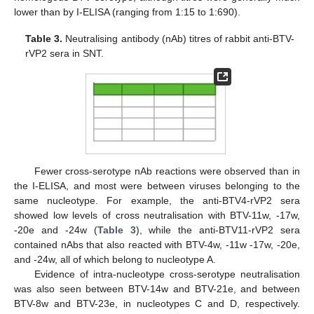
lower than by I-ELISA (ranging from 1:15 to 1:690).
Table 3.
Neutralising antibody (nAb) titres of rabbit anti-BTV-
rVP2 sera in SNT.
Fewer cross-serotype nAb reactions were observed than in
the I-ELISA, and most were between viruses belonging to the
same nucleotype. For example, the anti-BTV4-rVP2 sera
showed low levels of cross neutralisation with BTV-11w, -17w,
-20e and -24w (
Table 3
), while the anti-BTV11-rVP2 sera
contained nAbs that also reacted with BTV-4w, -11w -17w, -20e,
and -24w, all of which belong to nucleotype A.
Evidence of intra-nucleotype cross-serotype neutralisation
was also seen between BTV-14w and BTV-21e, and between
BTV-8w and BTV-23e, in nucleotypes C and D, respectively.