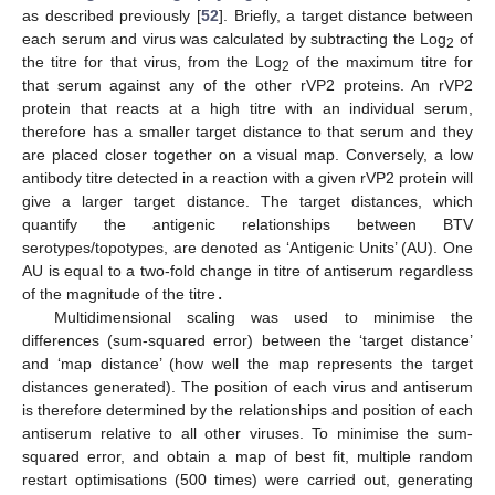
as described previously [
52
]. Briefly, a target distance between
each serum and virus was calculated by subtracting the Log
of
2
the titre for that virus, from the Log
of the maximum titre for
2
that serum against any of the other rVP2 proteins. An rVP2
protein that reacts at a high titre with an individual serum,
therefore has a smaller target distance to that serum and they
are placed closer together on a visual map. Conversely, a low
antibody titre detected in a reaction with a given rVP2 protein will
give a larger target distance. The target distances, which
quantify the antigenic relationships between BTV
serotypes/topotypes, are denoted as ‘Antigenic Units’ (AU). One
AU is equal to a two-fold change in titre of antiserum regardless
of the magnitude of the titre
.
Multidimensional scaling was used to minimise the
differences (sum-squared error) between the ‘target distance’
and ‘map distance’ (how well the map represents the target
distances generated). The position of each virus and antiserum
is therefore determined by the relationships and position of each
antiserum relative to all other viruses. To minimise the sum-
squared error, and obtain a map of best fit, multiple random
restart optimisations (500 times) were carried out, generating