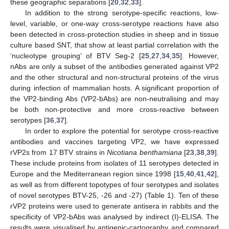
these geographic separations [
20
,
32
,
33
].
In addition to the strong serotype-specific reactions, low-
level, variable, or one-way cross-serotype reactions have also
been detected in cross-protection studies in sheep and in tissue
culture based SNT, that show at least partial correlation with the
‘nucleotype grouping’ of BTV Seg-2 [
25
,
27
,
34
,
35
]. However,
nAbs are only a subset of the antibodies generated against VP2
and the other structural and non-structural proteins of the virus
during infection of mammalian hosts. A significant proportion of
the VP2-binding Abs (VP2-bAbs) are non-neutralising and may
be both non-protective and more cross-reactive between
serotypes [
36
,
37
].
In order to explore the potential for serotype cross-reactive
antibodies and vaccines targeting VP2, we have expressed
rVP2s from 17 BTV strains in
Nicotiana benthamiana
[
23
,
38
,
39
].
These include proteins from isolates of 11 serotypes detected in
Europe and the Mediterranean region since 1998 [
15
,
40
,
41
,
42
],
as well as from different topotypes of four serotypes and isolates
of novel serotypes BTV-25, -26 and -27) (Table 1). Ten of these
rVP2 proteins were used to generate antisera in rabbits and the
specificity of VP2-bAbs was analysed by indirect (I)-ELISA. The
results were visualised by antigenic-cartography and compared