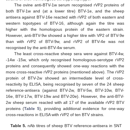
The ovine anti-BTV-1w serum recognised rVP2 proteins of
both BTV-1w and (at a lower titre) BTV-1e, and the sheep
antisera against BTV-16e reacted with rVP2 of both eastern and
western topotypes of BTV-16, although again the titre was
higher with the homologous protein of the eastern strain.
However, anti-BTV-9w showed a higher titre with VP2 of BTV-9e
than with rVP2 of BTV-9w, and rVP2 of BTV-4e was not
recognised by the anti-BTV-4w serum.
The least cross-reactive sheep sera were against BTV-4w,
-14w -15w, which only recognised homologous-serotype rVP2
proteins and consequently showed one-way reactions with the
more cross-reactive rVP2 proteins (mentioned above). The rVP2
protein of BTV-2w showed an intermediate level of cross-
reactivity by ELISA, being recognised by seven of the 24 sheep
reference-antisera (against BTV-2w, BTV-5w, BTV-10w, BTV-
16e, BTV-17w, BTV-19w and BTV-20e). However, the anti-BTV-
2w sheep serum reacted with all 17 of the available rVP2 BTV
proteins (
Table 5
), providing additional evidence for one-way
cross-reactions in ELISA with rVP2 of ten BTV strains.
Table 5.
nAb titres of sheep BTV reference-antisera in SNT