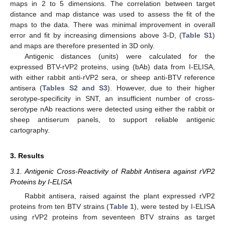
maps in 2 to 5 dimensions. The correlation between target
distance and map distance was used to assess the fit of the
maps to the data. There was minimal improvement in overall
error and fit by increasing dimensions above 3-D, (
Table S1
)
and maps are therefore presented in 3D only.
Antigenic distances (units) were calculated for the
expressed BTV-rVP2 proteins, using (bAb) data from I-ELISA,
with either rabbit anti-rVP2 sera, or sheep anti-BTV reference
antisera (
Tables S2 and S3
). However, due to their higher
serotype-specificity in SNT, an insufficient number of cross-
serotype nAb reactions were detected using either the rabbit or
sheep antiserum panels, to support reliable antigenic
cartography.
3. Results
3.1. Antigenic Cross-Reactivity of Rabbit Antisera against rVP2
Proteins by I-ELISA
Rabbit antisera, raised against the plant expressed rVP2
proteins from ten BTV strains (
Table 1
), were tested by I-ELISA
using rVP2 proteins from seventeen BTV strains as target