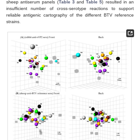
sheep antiserum panels (
Table 3
and
Table 5
) resulted in an
insufficient number of cross-serotype reactions to support
reliable antigenic cartography of the different BTV reference
strains.