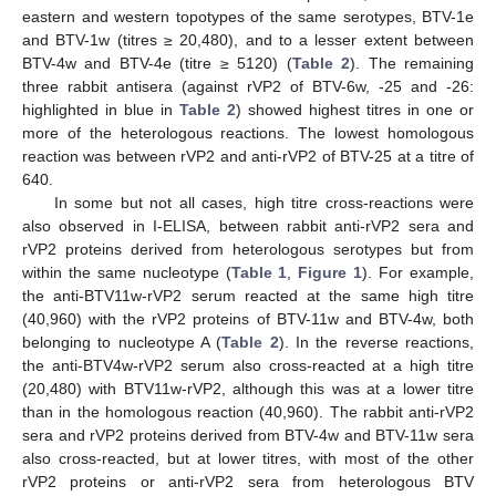
eastern and western topotypes of the same serotypes, BTV-1e
and BTV-1w (titres ≥ 20,480), and to a lesser extent between
BTV-4w and BTV-4e (titre ≥ 5120) (
Table 2
). The remaining
three rabbit antisera (against rVP2 of BTV-6w, -25 and -26:
highlighted in blue in
Table 2
) showed highest titres in one or
more of the heterologous reactions. The lowest homologous
reaction was between rVP2 and anti-rVP2 of BTV-25 at a titre of
640.
In some but not all cases, high titre cross-reactions were
also observed in I-ELISA, between rabbit anti-rVP2 sera and
rVP2 proteins derived from heterologous serotypes but from
within the same nucleotype (
Table 1
,
Figure 1
). For example,
the anti-BTV11w-rVP2 serum reacted at the same high titre
(40,960) with the rVP2 proteins of BTV-11w and BTV-4w, both
belonging to nucleotype A (
Table 2
). In the reverse reactions,
the anti-BTV4w-rVP2 serum also cross-reacted at a high titre
(20,480) with BTV11w-rVP2, although this was at a lower titre
than in the homologous reaction (40,960). The rabbit anti-rVP2
sera and rVP2 proteins derived from BTV-4w and BTV-11w sera
also cross-reacted, but at lower titres, with most of the other
rVP2 proteins or anti-rVP2 sera from heterologous BTV