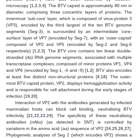
microscopy [
1
,
2
,
3
,
4
]. The BTV capsid is approximately 80 nm in
diameter, comprising three concentric layers of proteins. The
innermost ‘sub-core’ layer, which is composed of virus-protein 3
(VP3), encoded by the third largest of the ten BTV genome
segments (Seg-3), is surrounded by an intermediate ‘core-
surface’ layer of VP7 (encoded by Seg-7), with an ‘outer-capsid’
composed of VP2 and VP5 (encoded by Seg-2 and Seg-6
respectively) [
1
,
2
,
3
]. The BTV core contains ten linear double-
stranded (ds) RNA genome segments, associated with multiple
transcriptase complexes, composed of minor proteins VP1, VP4
and VP6 (encoded by Seg-1, -4 and -9) [
1
,
2
]. BTV also encodes
at least five distinct non-structural proteins [
4
,
18
]. The outer-
most BTV capsid protein, VP2, displays hemagglutination activity
and is responsible for cell attachment during the early stages of
infection [
19
,
20
].
Interaction of VP2 with the antibodies generated by infected
mammalian hosts can block cell binding, neutralising BTV
infectivity [
21
,
22
,
23
,
24
]. The specificity of these neutralising
antibodies (nAbs) (as detected in SNT) is controlled by
variations in the amino acid (aa) sequence of VP2 [
24
,
25
,
26
,
27
].
Phylogenetic analyses of Seg 2 (which encodes VP2) shows a