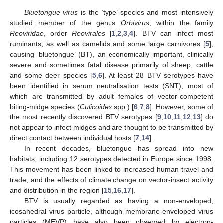
Bluetongue virus
is the ‘type’ species and most intensively
studied member of the genus
Orbivirus
, within the family
Reoviridae
, order
Reovirales
[
1
,
2
,
3
,
4
]. BTV can infect most
ruminants, as well as camelids and some large carnivores [
5
],
causing ‘bluetongue’ (BT), an economically important, clinically
severe and sometimes fatal disease primarily of sheep, cattle
and some deer species [
5
,
6
]. At least 28 BTV serotypes have
been identified in serum neutralisation tests (SNT), most of
which are transmitted by adult females of vector-competent
biting-midge species (
Culicoides
spp.) [
6
,
7
,
8
]. However, some of
the most recently discovered BTV serotypes [
9
,
10
,
11
,
12
,
13
] do
not appear to infect midges and are thought to be transmitted by
direct contact between individual hosts [
7
,
14
].
In recent decades, bluetongue has spread into new
habitats, including 12 serotypes detected in Europe since 1998.
This movement has been linked to increased human travel and
trade, and the effects of climate change on vector-insect activity
and distribution in the region [
15
,
16
,
17
].
BTV is usually regarded as having a non-enveloped,
icosahedral virus particle, although membrane-enveloped virus
particles (MEVP) have also been observed by electron-