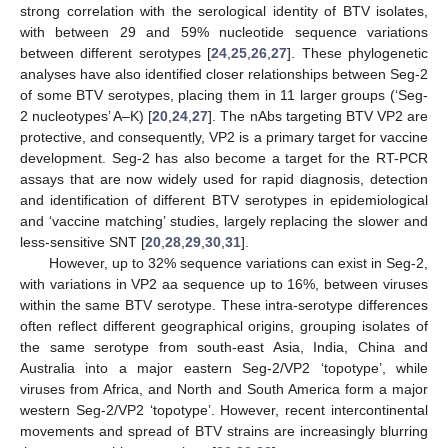
strong correlation with the serological identity of BTV isolates,
with between 29 and 59% nucleotide sequence variations
between different serotypes [
24
,
25
,
26
,
27
]. These phylogenetic
analyses have also identified closer relationships between Seg-2
of some BTV serotypes, placing them in 11 larger groups (‘Seg-
2 nucleotypes’ A–K) [
20
,
24
,
27
]. The nAbs targeting BTV VP2 are
protective, and consequently, VP2 is a primary target for vaccine
development. Seg-2 has also become a target for the RT-PCR
assays that are now widely used for rapid diagnosis, detection
and identification of different BTV serotypes in epidemiological
and ‘vaccine matching’ studies, largely replacing the slower and
less-sensitive SNT [
20
,
28
,
29
,
30
,
31
].
However, up to 32% sequence variations can exist in Seg-2,
with variations in VP2 aa sequence up to 16%, between viruses
within the same BTV serotype. These intra-serotype differences
often reflect different geographical origins, grouping isolates of
the same serotype from south-east Asia, India, China and
Australia into a major eastern Seg-2/VP2 ‘topotype’, while
viruses from Africa, and North and South America form a major
western Seg-2/VP2 ‘topotype’. However, recent intercontinental
movements and spread of BTV strains are increasingly blurring