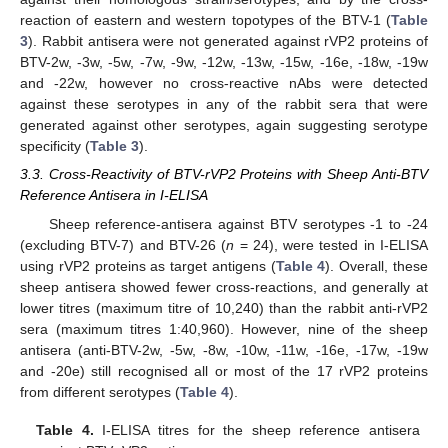
reaction of eastern and western topotypes of the BTV-1 (
Table
3
). Rabbit antisera were not generated against rVP2 proteins of
BTV-2w, -3w, -5w, -7w, -9w, -12w, -13w, -15w, -16e, -18w, -19w
and -22w, however no cross-reactive nAbs were detected
against these serotypes in any of the rabbit sera that were
generated against other serotypes, again suggesting serotype
specificity (
Table 3
).
3.3. Cross-Reactivity of BTV-rVP2 Proteins with Sheep Anti-BTV
Reference Antisera in I-ELISA
Sheep reference-antisera against BTV serotypes -1 to -24
(excluding BTV-7) and BTV-26 (
n
= 24), were tested in I-ELISA
using rVP2 proteins as target antigens (
Table 4
). Overall, these
sheep antisera showed fewer cross-reactions, and generally at
lower titres (maximum titre of 10,240) than the rabbit anti-rVP2
sera (maximum titres 1:40,960). However, nine of the sheep
antisera (anti-BTV-2w, -5w, -8w, -10w, -11w, -16e, -17w, -19w
and -20e) still recognised all or most of the 17 rVP2 proteins
from different serotypes (
Table 4
).
Table 4.
I-ELISA titres for the sheep reference antisera