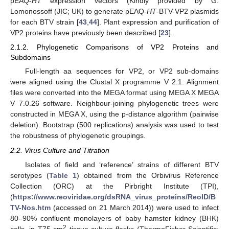
pEAQ-
HT
expression vectors (Kindly provided by G.
Lomonossoff (JIC; UK) to generate pEAQ-
HT
-BTV-VP2 plasmids
for each BTV strain [
43
,
44
]. Plant expression and purification of
VP2 proteins have previously been described [
23
].
2.1.2. Phylogenetic Comparisons of VP2 Proteins and
Subdomains
Full-length aa sequences for VP2, or VP2 sub-domains
were aligned using the Clustal X programme V 2.1. Alignment
files were converted into the MEGA format using MEGA X MEGA
V 7.0.26 software. Neighbour-joining phylogenetic trees were
constructed in MEGA X, using the p-distance algorithm (pairwise
deletion). Bootstrap (500 replications) analysis was used to test
the robustness of phylogenetic groupings.
2.2. Virus Culture and Titration
Isolates of field and ‘reference’ strains of different BTV
serotypes (
Table 1
) obtained from the Orbivirus Reference
Collection (ORC) at the Pirbright Institute (TPI),
(
https://www.reoviridae.org/dsRNA_virus_proteins/ReoID/B
TV-Nos.htm
(accessed on 21 March 2014)) were used to infect
80–90% confluent monolayers of baby hamster kidney (BHK)
2
cells, in T75 cm
tissue culture flasks (ThermoFisher Scientific;