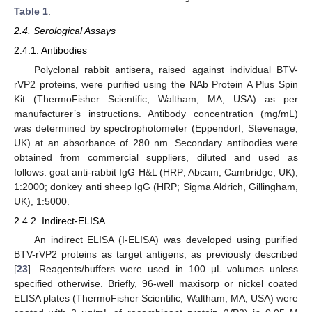
Table 1
.
2.4. Serological Assays
2.4.1. Antibodies
Polyclonal rabbit antisera, raised against individual BTV-
rVP2 proteins, were purified using the NAb Protein A Plus Spin
Kit (ThermoFisher Scientific; Waltham, MA, USA) as per
manufacturer’s instructions. Antibody concentration (mg/mL)
was determined by spectrophotometer (Eppendorf; Stevenage,
UK) at an absorbance of 280 nm. Secondary antibodies were
obtained from commercial suppliers, diluted and used as
follows: goat anti-rabbit IgG H&L (HRP; Abcam, Cambridge, UK),
1:2000; donkey anti sheep IgG (HRP; Sigma Aldrich, Gillingham,
UK), 1:5000.
2.4.2. Indirect-ELISA
An indirect ELISA (I-ELISA) was developed using purified
BTV-rVP2 proteins as target antigens, as previously described
[
23
]. Reagents/buffers were used in 100 μL volumes unless
specified otherwise. Briefly, 96-well maxisorp or nickel coated
ELISA plates (ThermoFisher Scientific; Waltham, MA, USA) were