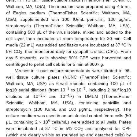
Waltham, MA, USA). The inoculum was prepared using 4.5 mL
of Eagles medium (ThermoFisher Scientific; Waltham, MA,
USA), supplemented with 100 IU/mL penicillin, 100 μg/mL
streptomycin (ThermoFisher Scientific; Waltham, MA, USA),
containing 500 μL of the virus isolate, mixed and added to the
cell layer, then incubated at room temperature for 30 min. Cell
media (22 mL) was added and flasks were incubated at 37 °C in
5% CO
, then monitored daily for cytopathic effect (CPE). From
2
day 5 onwards, cells showing 90% CPE were harvested and
centrifuged to pellet cell debris for 5 min at 800×
g
.
Viruses in tissue culture supernatants were titrated in 96-
well tissue culture plates (NUNC (ThermoFisher Scientific;
Waltham, MA, USA) as 6-well repeats, containing 100 μL of
−1
−7
log10 serial dilutions (from 10
to 10
, including 2 half log10
−3.
5
−4.
5
dilutions at 10
and 10
) in DMEM (ThermoFisher
Scientific; Waltham, MA, USA), containing penicillin and
streptomycin (100 IU/mL and 100 μg/mL, respectively). The
culture medium was used in an uninfected control. Vero cells (50
5
μL, containing 2 × 10
cells/mL) were added to all wells. Plates
were incubated at 37 °C in 5% CO
and analysed for CPE
2
(which are clearly visible as rounded up and detached cells) by