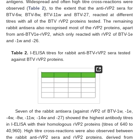
antigens. Widespread and often high titre cross-reactions were
observed (
Table 2
), to the extent that the anti-rVP2 sera for
BTV-6w, BTV-8w, BTV-11w and BTV-27, reacted at different
titres with all of the BTV rVP2 proteins tested. The remaining
rabbit antisera also recognised most of the rVP2 proteins, apart
from anti-BTV1e-rVP2, which only reacted with rVP2 of BTV-1e
and -1w and -26.
Table 2.
I-ELISA titres for rabbit anti-BTV-rVP2 sera tested
against BTV rVP2 proteins.
Seven of the rabbit antisera (against rVP2 of BTV-1w, -1e,
-4w, -8w, -11w, -14w and -27) showed the highest antibody titres
in I-ELISA with their homologous rVP2 proteins (titres of 640 to
40,960). High titre cross-reactions were also observed between
the rabbit anti-rVP2 sera and rVP2 proteins, derived from