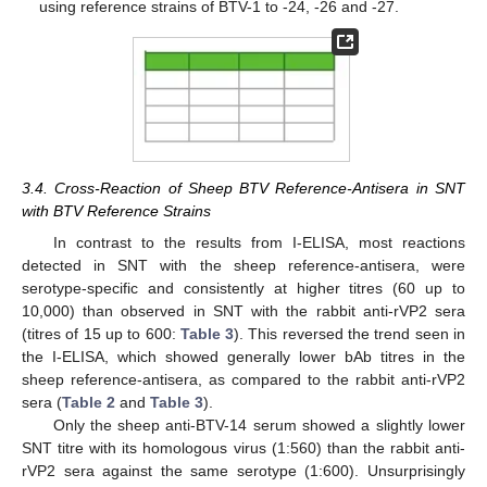
using reference strains of BTV-1 to -24, -26 and -27.
3.4. Cross-Reaction of Sheep BTV Reference-Antisera in SNT
with BTV Reference Strains
In contrast to the results from I-ELISA, most reactions
detected in SNT with the sheep reference-antisera, were
serotype-specific and consistently at higher titres (60 up to
10,000) than observed in SNT with the rabbit anti-rVP2 sera
(titres of 15 up to 600:
Table 3
). This reversed the trend seen in
the I-ELISA, which showed generally lower bAb titres in the
sheep reference-antisera, as compared to the rabbit anti-rVP2
sera (
Table 2
and
Table 3
).
Only the sheep anti-BTV-14 serum showed a slightly lower
SNT titre with its homologous virus (1:560) than the rabbit anti-
rVP2 sera against the same serotype (1:600). Unsurprisingly