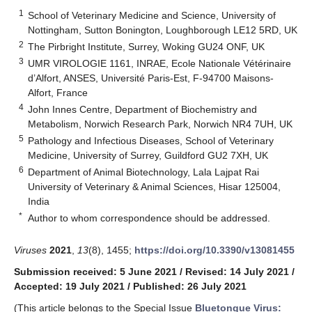
1
School of Veterinary Medicine and Science, University of
Nottingham, Sutton Bonington, Loughborough LE12 5RD, UK
2
The Pirbright Institute, Surrey, Woking GU24 ONF, UK
3
UMR VIROLOGIE 1161, INRAE, Ecole Nationale Vétérinaire
d’Alfort, ANSES, Université Paris-Est, F-94700 Maisons-
Alfort, France
4
John Innes Centre, Department of Biochemistry and
Metabolism, Norwich Research Park, Norwich NR4 7UH, UK
5
Pathology and Infectious Diseases, School of Veterinary
Medicine, University of Surrey, Guildford GU2 7XH, UK
6
Department of Animal Biotechnology, Lala Lajpat Rai
University of Veterinary & Animal Sciences, Hisar 125004,
India
*
Author to whom correspondence should be addressed.
Viruses
2021
,
13
(8), 1455;
https://doi.org/10.3390/v13081455
Submission received: 5 June 2021
/
Revised: 14 July 2021
/
Accepted: 19 July 2021
/
Published: 26 July 2021
(This article belongs to the Special Issue
Bluetongue Virus: