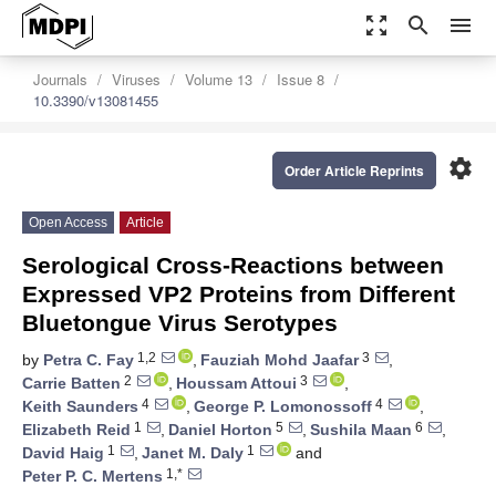
zoom_out_map
search
menu
Journals
Viruses
Volume 13
Issue 8
10.3390/v13081455
settings
Order Article Reprints
Open Access
Article
Serological Cross-Reactions between
Expressed VP2 Proteins from Different
Bluetongue Virus Serotypes
1,2
3
by
Petra C. Fay
,
Fauziah Mohd Jaafar
,
2
3
Carrie Batten
,
Houssam Attoui
,
4
4
Keith Saunders
,
George P. Lomonossoff
,
1
5
6
Elizabeth Reid
,
Daniel Horton
,
Sushila Maan
,
1
1
David Haig
,
Janet M. Daly
and
1,*
Peter P. C. Mertens