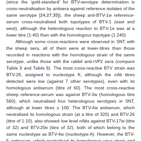
(since the ‘gold-standard’ for BTV-serotype determination is
cross-neutralisation by antisera against reference isolates of the
same serotype [
24
,
27
,
35
]), the sheep anti-BTV-1w reference-
serum cross-neutralised both topotypes of BTV-1 (east and
west), although the heterologous reaction to BTV-1e was at a
lower titre (1:40) than with the homologous topotype (1:240).
Although some cross-reactions were observed in SNT with
the sheep sera, all of them were at lower-titres than those
recorded in reactions with the homologous strain of the same
serotype, unlike those with the rabbit anti-rVP2 sera (compare
Table 3
and
Table 5
). The most cross-reactive BTV strain was
BTV-26, assigned to nucleotype K, although the nAb titres
detected were low (against 7 other serotypes), even with its
homologous antiserum (titre of 60). The most cross-reactive
sheep reference-serum was against BTV-3w (homologous titre
560), which neutralised four heterologous serotypes in SNT,
although at lower titres ≤ 100. The BTV-4w antiserum, which
neutralised its homologous strain (at a titre of 320) and BTV-26
(titre of 1:10), also showed low level nAbs against BTV-17w (titre
of 32) and BTV-20e (titre of 32), both of which belong to the
same nucleotype as BTV-4w (nucleotype A). However, the BTV-
5 antiserum, which neutralised its homologous virus strain and