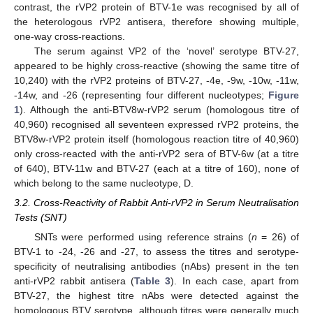
contrast, the rVP2 protein of BTV-1e was recognised by all of
the heterologous rVP2 antisera, therefore showing multiple,
one-way cross-reactions.
The serum against VP2 of the ‘novel’ serotype BTV-27,
appeared to be highly cross-reactive (showing the same titre of
10,240) with the rVP2 proteins of BTV-27, -4e, -9w, -10w, -11w,
-14w, and -26 (representing four different nucleotypes;
Figure
1
). Although the anti-BTV8w-rVP2 serum (homologous titre of
40,960) recognised all seventeen expressed rVP2 proteins, the
BTV8w-rVP2 protein itself (homologous reaction titre of 40,960)
only cross-reacted with the anti-rVP2 sera of BTV-6w (at a titre
of 640), BTV-11w and BTV-27 (each at a titre of 160), none of
which belong to the same nucleotype, D.
3.2. Cross-Reactivity of Rabbit Anti-rVP2 in Serum Neutralisation
Tests (SNT)
SNTs were performed using reference strains (
n
= 26) of
BTV-1 to -24, -26 and -27, to assess the titres and serotype-
specificity of neutralising antibodies (nAbs) present in the ten
anti-rVP2 rabbit antisera (
Table 3
). In each case, apart from
BTV-27, the highest titre nAbs were detected against the
homologous BTV serotype, although titres were generally much