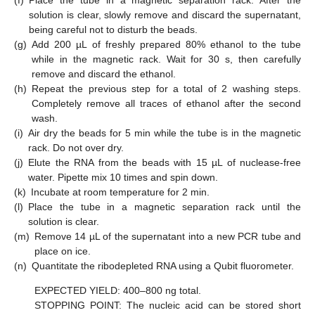
solution is clear, slowly remove and discard the supernatant,
being careful not to disturb the beads.
(g)
Add 200 µL of freshly prepared 80% ethanol to the tube
while in the magnetic rack. Wait for 30 s, then carefully
remove and discard the ethanol.
(h)
Repeat the previous step for a total of 2 washing steps.
Completely remove all traces of ethanol after the second
wash.
(i)
Air dry the beads for 5 min while the tube is in the magnetic
rack. Do not over dry.
(j)
Elute the RNA from the beads with 15 µL of nuclease-free
water. Pipette mix 10 times and spin down.
(k)
Incubate at room temperature for 2 min.
(l)
Place the tube in a magnetic separation rack until the
solution is clear.
(m)
Remove 14 µL of the supernatant into a new PCR tube and
place on ice.
(n)
Quantitate the ribodepleted RNA using a Qubit fluorometer.
EXPECTED YIELD: 400–800 ng total.
STOPPING POINT: The nucleic acid can be stored short