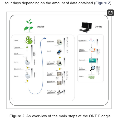
four days depending on the amount of data obtained (
Figure 2
).
Figure 2.
An overview of the main steps of the ONT Flongle