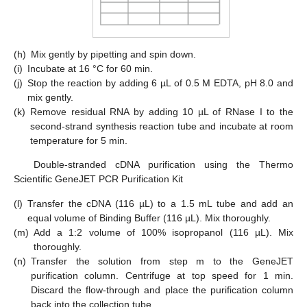
(h)
Mix gently by pipetting and spin down.
(i)
Incubate at 16 °C for 60 min.
(j)
Stop the reaction by adding 6 µL of 0.5 M EDTA, pH 8.0 and
mix gently.
(k)
Remove residual RNA by adding 10 µL of RNase I to the
second-strand synthesis reaction tube and incubate at room
temperature for 5 min.
Double-stranded cDNA purification using the Thermo
Scientific GeneJET PCR Purification Kit
(l)
Transfer the cDNA (116 µL) to a 1.5 mL tube and add an
equal volume of Binding Buffer (116 µL). Mix thoroughly.
(m)
Add a 1:2 volume of 100% isopropanol (116 µL). Mix
thoroughly.
(n)
Transfer the solution from step m to the GeneJET
purification column. Centrifuge at top speed for 1 min.
Discard the flow-through and place the purification column
back into the collection tube.