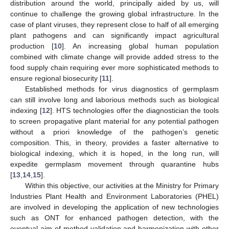
distribution around the world, principally aided by us, will
continue to challenge the growing global infrastructure. In the
case of plant viruses, they represent close to half of all emerging
plant pathogens and can significantly impact agricultural
production [
10
]. An increasing global human population
combined with climate change will provide added stress to the
food supply chain requiring ever more sophisticated methods to
ensure regional biosecurity [
11
].
Established methods for virus diagnostics of germplasm
can still involve long and laborious methods such as biological
indexing [
12
]. HTS technologies offer the diagnostician the tools
to screen propagative plant material for any potential pathogen
without a priori knowledge of the pathogen’s genetic
composition. This, in theory, provides a faster alternative to
biological indexing, which it is hoped, in the long run, will
expedite germplasm movement through quarantine hubs
[
13
,
14
,
15
].
Within this objective, our activities at the Ministry for Primary
Industries Plant Health and Environment Laboratories (PHEL)
are involved in developing the application of new technologies
such as ONT for enhanced pathogen detection, with the
eventual aim of method validation and harmonization with other