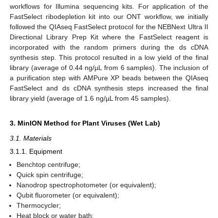
workflows for Illumina sequencing kits. For application of the
FastSelect ribodepletion kit into our ONT workflow, we initially
followed the QIAseq FastSelect protocol for the NEBNext Ultra II
Directional Library Prep Kit where the FastSelect reagent is
incorporated with the random primers during the ds cDNA
synthesis step. This protocol resulted in a low yield of the final
library (average of 0.44 ng/µL from 6 samples). The inclusion of
a purification step with AMPure XP beads between the QIAseq
FastSelect and ds cDNA synthesis steps increased the final
library yield (average of 1.6 ng/µL from 45 samples).
3. MinION Method for Plant Viruses (Wet Lab)
3.1. Materials
3.1.1. Equipment
Benchtop centrifuge;
Quick spin centrifuge;
Nanodrop spectrophotometer (or equivalent);
Qubit fluorometer (or equivalent);
Thermocycler;
Heat block or water bath;