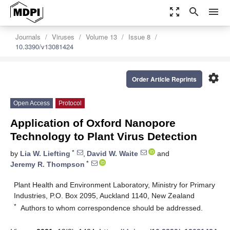
zoom_out_map
search
menu
Journals
Viruses
Volume 13
Issue 8
10.3390/v13081424
settings
Order Article Reprints
Open Access
Protocol
Application of Oxford Nanopore
Technology to Plant Virus Detection
*
by
Lia W. Liefting
,
David W. Waite
and
*
Jeremy R. Thompson
Plant Health and Environment Laboratory, Ministry for Primary
Industries, P.O. Box 2095, Auckland 1140, New Zealand
*
Authors to whom correspondence should be addressed.