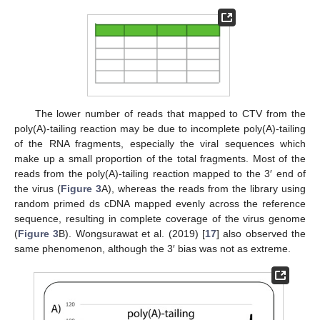
The lower number of reads that mapped to CTV from the
poly(A)-tailing reaction may be due to incomplete poly(A)-tailing
of the RNA fragments, especially the viral sequences which
make up a small proportion of the total fragments. Most of the
reads from the poly(A)-tailing reaction mapped to the 3′ end of
the virus (
Figure 3
A), whereas the reads from the library using
random primed ds cDNA mapped evenly across the reference
sequence, resulting in complete coverage of the virus genome
(
Figure 3
B). Wongsurawat et al. (2019) [
17
] also observed the
same phenomenon, although the 3′ bias was not as extreme.