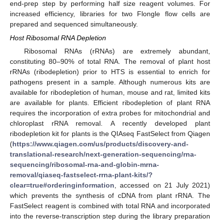
end-prep step by performing half size reagent volumes. For
increased efficiency, libraries for two Flongle flow cells are
prepared and sequenced simultaneously.
Host Ribosomal RNA Depletion
Ribosomal RNAs (rRNAs) are extremely abundant,
constituting 80–90% of total RNA. The removal of plant host
rRNAs (ribodepletion) prior to HTS is essential to enrich for
pathogens present in a sample. Although numerous kits are
available for ribodepletion of human, mouse and rat, limited kits
are available for plants. Efficient ribodepletion of plant RNA
requires the incorporation of extra probes for mitochondrial and
chloroplast rRNA removal. A recently developed plant
ribodepletion kit for plants is the QIAseq FastSelect from Qiagen
(
https://www.qiagen.com/us/products/discovery-and-
translational-research/next-generation-sequencing/rna-
sequencing/ribosomal-rna-and-globin-mrna-
removal/qiaseq-fastselect-rrna-plant-kits/?
clear=true#orderinginformation
, accessed on 21 July 2021)
which prevents the synthesis of cDNA from plant rRNA. The
FastSelect reagent is combined with total RNA and incorporated
into the reverse-transcription step during the library preparation