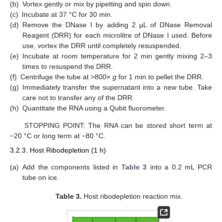
(b)
Vortex gently or mix by pipetting and spin down.
(c)
Incubate at 37 °C for 30 min.
(d)
Remove the DNase I by adding 2 µL of DNase Removal
Reagent (DRR) for each microlitre of DNase I used. Before
use, vortex the DRR until completely resuspended.
(e)
Incubate at room temperature for 2 min gently mixing 2–3
times to resuspend the DRR.
(f)
Centrifuge the tube at >800×
g
for 1 min to pellet the DRR.
(g)
Immediately transfer the supernatant into a new tube. Take
care not to transfer any of the DRR.
(h)
Quantitate the RNA using a Qubit fluorometer.
STOPPING POINT: The RNA can be stored short term at
−20 °C or long term at −80 °C.
3.2.3. Host Ribodepletion (1 h)
(a)
Add the components listed in
Table 3
into a 0.2 mL PCR
tube on ice.
Table 3.
Host ribodepletion reaction mix.