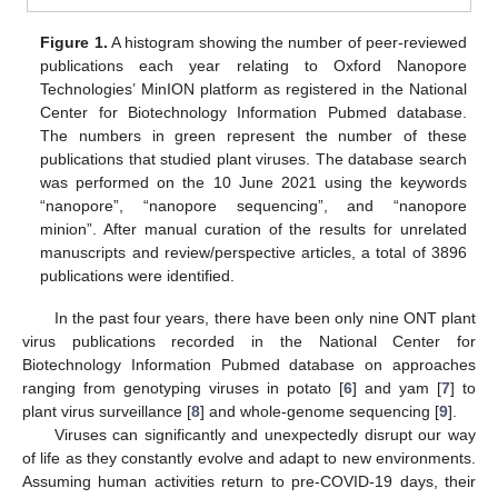
Figure 1.
A histogram showing the number of peer-reviewed
publications each year relating to Oxford Nanopore
Technologies’ MinION platform as registered in the National
Center for Biotechnology Information Pubmed database.
The numbers in green represent the number of these
publications that studied plant viruses. The database search
was performed on the 10 June 2021 using the keywords
“nanopore”, “nanopore sequencing”, and “nanopore
minion”. After manual curation of the results for unrelated
manuscripts and review/perspective articles, a total of 3896
publications were identified.
In the past four years, there have been only nine ONT plant
virus publications recorded in the National Center for
Biotechnology Information Pubmed database on approaches
ranging from genotyping viruses in potato [
6
] and yam [
7
] to
plant virus surveillance [
8
] and whole-genome sequencing [
9
].
Viruses can significantly and unexpectedly disrupt our way
of life as they constantly evolve and adapt to new environments.
Assuming human activities return to pre-COVID-19 days, their