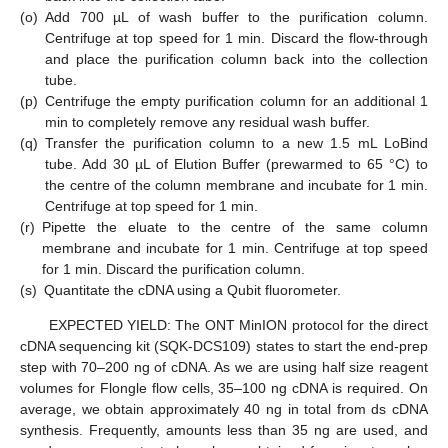
(o)
Add 700 µL of wash buffer to the purification column.
Centrifuge at top speed for 1 min. Discard the flow-through
and place the purification column back into the collection
tube.
(p)
Centrifuge the empty purification column for an additional 1
min to completely remove any residual wash buffer.
(q)
Transfer the purification column to a new 1.5 mL LoBind
tube. Add 30 µL of Elution Buffer (prewarmed to 65 °C) to
the centre of the column membrane and incubate for 1 min.
Centrifuge at top speed for 1 min.
(r)
Pipette the eluate to the centre of the same column
membrane and incubate for 1 min. Centrifuge at top speed
for 1 min. Discard the purification column.
(s)
Quantitate the cDNA using a Qubit fluorometer.
EXPECTED YIELD: The ONT MinION protocol for the direct
cDNA sequencing kit (SQK-DCS109) states to start the end-prep
step with 70–200 ng of cDNA. As we are using half size reagent
volumes for Flongle flow cells, 35–100 ng cDNA is required. On
average, we obtain approximately 40 ng in total from ds cDNA
synthesis. Frequently, amounts less than 35 ng are used, and