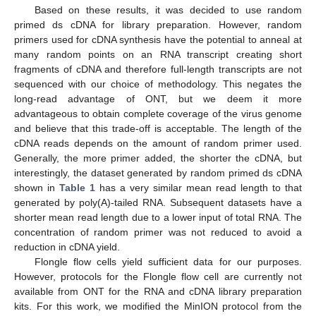
Based on these results, it was decided to use random
primed ds cDNA for library preparation. However, random
primers used for cDNA synthesis have the potential to anneal at
many random points on an RNA transcript creating short
fragments of cDNA and therefore full-length transcripts are not
sequenced with our choice of methodology. This negates the
long-read advantage of ONT, but we deem it more
advantageous to obtain complete coverage of the virus genome
and believe that this trade-off is acceptable. The length of the
cDNA reads depends on the amount of random primer used.
Generally, the more primer added, the shorter the cDNA, but
interestingly, the dataset generated by random primed ds cDNA
shown in
Table 1
has a very similar mean read length to that
generated by poly(A)-tailed RNA. Subsequent datasets have a
shorter mean read length due to a lower input of total RNA. The
concentration of random primer was not reduced to avoid a
reduction in cDNA yield.
Flongle flow cells yield sufficient data for our purposes.
However, protocols for the Flongle flow cell are currently not
available from ONT for the RNA and cDNA library preparation
kits. For this work, we modified the MinION protocol from the