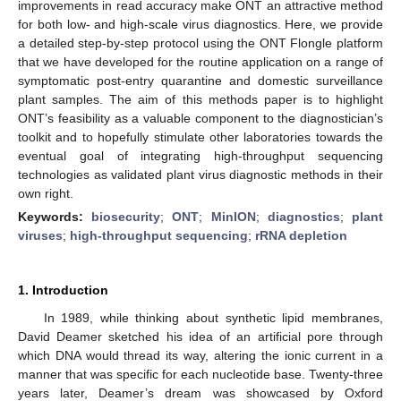
improvements in read accuracy make ONT an attractive method
for both low- and high-scale virus diagnostics. Here, we provide
a detailed step-by-step protocol using the ONT Flongle platform
that we have developed for the routine application on a range of
symptomatic post-entry quarantine and domestic surveillance
plant samples. The aim of this methods paper is to highlight
ONT’s feasibility as a valuable component to the diagnostician’s
toolkit and to hopefully stimulate other laboratories towards the
eventual goal of integrating high-throughput sequencing
technologies as validated plant virus diagnostic methods in their
own right.
Keywords:
biosecurity
;
ONT
;
MinION
;
diagnostics
;
plant
viruses
;
high-throughput sequencing
;
rRNA depletion
1. Introduction
In 1989, while thinking about synthetic lipid membranes,
David Deamer sketched his idea of an artificial pore through
which DNA would thread its way, altering the ionic current in a
manner that was specific for each nucleotide base. Twenty-three
years later, Deamer’s dream was showcased by Oxford