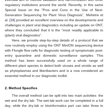
regulatory institutions around the world. Recently, in this same
Special Issue on the “Pros and Cons in the Use of Next-
Generation Sequencing for Plant Virus Diagnosis”, Mehetre et
al. [
16
] provided an excellent overview on the developments and
challenges in plant viral diagnostics including an update on ONT,
where they concluded that it is the “most readily applicable to
(plant) viral diagnostics”.
Here, we provide step-by-step details of a protocol that we
now routinely employ using the ONT MinION sequencing device
with Flongle flow cells for diagnostic testing of symptomatic post-
entry quarantine and domestic surveillance samples. This
method has been successfully used on a whole range of
different plant species to detect both viruses and viroids as well
as phytoplasmas and liberibacters and is a now considered an
essential method in our diagnostic toolkit.
2. Method Specifics
The overall method can be split into two main activities: the
wet and the dry lab. The wet-lab work can be completed in a full
day, while the dry-lab or bioinformatics part can take three to