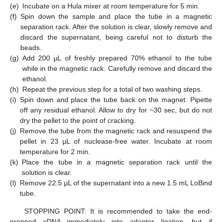
(e)
Incubate on a Hula mixer at room temperature for 5 min.
(f)
Spin down the sample and place the tube in a magnetic
separation rack. After the solution is clear, slowly remove and
discard the supernatant, being careful not to disturb the
beads.
(g)
Add 200 µL of freshly prepared 70% ethanol to the tube
while in the magnetic rack. Carefully remove and discard the
ethanol.
(h)
Repeat the previous step for a total of two washing steps.
(i)
Spin down and place the tube back on the magnet. Pipette
off any residual ethanol. Allow to dry for ~30 sec, but do not
dry the pellet to the point of cracking.
(j)
Remove the tube from the magnetic rack and resuspend the
pellet in 23 µL of nuclease-free water. Incubate at room
temperature for 2 min.
(k)
Place the tube in a magnetic separation rack until the
solution is clear.
(l)
Remove 22.5 µL of the supernatant into a new 1.5 mL LoBind
tube.
STOPPING POINT: It is recommended to take the end-
prepped cDNA immediately into adapter ligation, but if