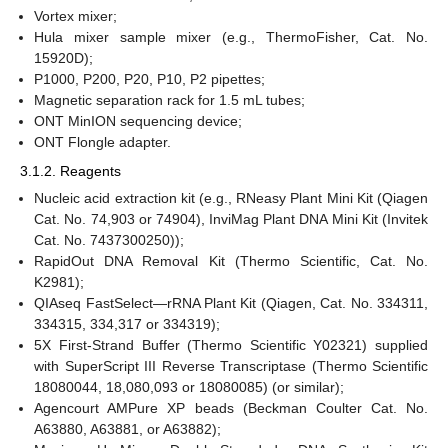
Vortex mixer;
Hula mixer sample mixer (e.g., ThermoFisher, Cat. No.
15920D);
P1000, P200, P20, P10, P2 pipettes;
Magnetic separation rack for 1.5 mL tubes;
ONT MinION sequencing device;
ONT Flongle adapter.
3.1.2. Reagents
Nucleic acid extraction kit (e.g., RNeasy Plant Mini Kit (Qiagen
Cat. No. 74,903 or 74904), InviMag Plant DNA Mini Kit (Invitek
Cat. No. 7437300250));
RapidOut DNA Removal Kit (Thermo Scientific, Cat. No.
K2981);
QIAseq FastSelect—rRNA Plant Kit (Qiagen, Cat. No. 334311,
334315, 334,317 or 334319);
5X First-Strand Buffer (Thermo Scientific Y02321) supplied
with SuperScript III Reverse Transcriptase (Thermo Scientific
18080044, 18,080,093 or 18080085) (or similar);
Agencourt AMPure XP beads (Beckman Coulter Cat. No.
A63880, A63881, or A63882);