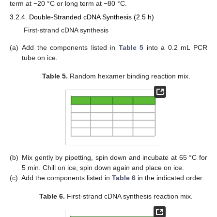
term at −20 °C or long term at −80 °C.
3.2.4. Double-Stranded cDNA Synthesis (2.5 h)
First-strand cDNA synthesis
(a)
Add the components listed in
Table 5
into a 0.2 mL PCR
tube on ice.
Table 5.
Random hexamer binding reaction mix.
(b)
Mix gently by pipetting, spin down and incubate at 65 °C for
5 min. Chill on ice, spin down again and place on ice.
(c)
Add the components listed in
Table 6
in the indicated order.
Table 6.
First-strand cDNA synthesis reaction mix.