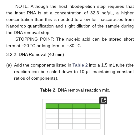
NOTE: Although the host ribodepletion step requires that
the input RNA is at a concentration of 32.3 ng/µL, a higher
concentration than this is needed to allow for inaccuracies from
Nanodrop quantification and slight dilution of the sample during
the DNA removal step.
STOPPING POINT: The nucleic acid can be stored short
term at −20 °C or long term at −80 °C.
3.2.2. DNA Removal (40 min)
(a)
Add the components listed in
Table 2
into a 1.5 mL tube (the
reaction can be scaled down to 10 µL maintaining constant
ratios of components).
Table 2.
DNA removal reaction mix.