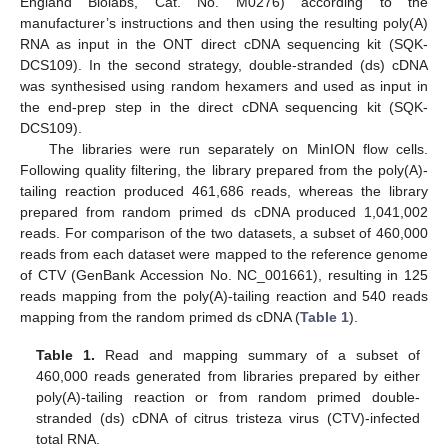
England Biolabs, Cat. No. M0276) according to the
manufacturer’s instructions and then using the resulting poly(A)
RNA as input in the ONT direct cDNA sequencing kit (SQK-
DCS109). In the second strategy, double-stranded (ds) cDNA
was synthesised using random hexamers and used as input in
the end-prep step in the direct cDNA sequencing kit (SQK-
DCS109).
The libraries were run separately on MinION flow cells.
Following quality filtering, the library prepared from the poly(A)-
tailing reaction produced 461,686 reads, whereas the library
prepared from random primed ds cDNA produced 1,041,002
reads. For comparison of the two datasets, a subset of 460,000
reads from each dataset were mapped to the reference genome
of CTV (GenBank Accession No. NC_001661), resulting in 125
reads mapping from the poly(A)-tailing reaction and 540 reads
mapping from the random primed ds cDNA (
Table 1
).
Table 1.
Read and mapping summary of a subset of
460,000 reads generated from libraries prepared by either
poly(A)-tailing reaction or from random primed double-
stranded (ds) cDNA of citrus tristeza virus (CTV)-infected
total RNA.