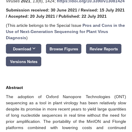
Viruses
2021
,
13
(8), 1424;
https://doi.org/10.3390/v13081424
Submission received: 30 June 2021
/
Revised: 15 July 2021
/
Accepted: 20 July 2021
/
Published: 22 July 2021
(This article belongs to the Special Issue
Pros and Cons in the
Use of Next-Generation Sequencing for Plant Virus
Diagnosis
)
keyboard_arrow_down
Download
Browse Figures
Review Reports
Versions Notes
Abstract
The adoption of Oxford Nanopore Technologies (ONT)
sequencing as a tool in plant virology has been relatively slow
despite its promise in more recent years to yield large quantities
of long nucleotide sequences in real time without the need for
prior amplification. The portability of the MinION and Flongle
platforms combined with lowering costs and continued