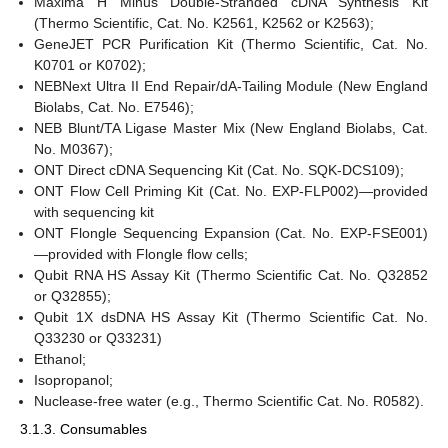
Maxima H Minus Double-Stranded cDNA Synthesis Kit
(Thermo Scientific, Cat. No. K2561, K2562 or K2563);
GeneJET PCR Purification Kit (Thermo Scientific, Cat. No.
K0701 or K0702);
NEBNext Ultra II End Repair/dA-Tailing Module (New England
Biolabs, Cat. No. E7546);
NEB Blunt/TA Ligase Master Mix (New England Biolabs, Cat.
No. M0367);
ONT Direct cDNA Sequencing Kit (Cat. No. SQK-DCS109);
ONT Flow Cell Priming Kit (Cat. No. EXP-FLP002)—provided
with sequencing kit
ONT Flongle Sequencing Expansion (Cat. No. EXP-FSE001)
—provided with Flongle flow cells;
Qubit RNA HS Assay Kit (Thermo Scientific Cat. No. Q32852
or Q32855);
Qubit 1X dsDNA HS Assay Kit (Thermo Scientific Cat. No.
Q33230 or Q33231)
Ethanol;
Isopropanol;
Nuclease-free water (e.g., Thermo Scientific Cat. No. R0582).
3.1.3. Consumables