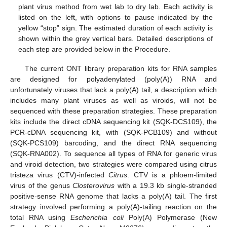
plant virus method from wet lab to dry lab. Each activity is
listed on the left, with options to pause indicated by the
yellow “stop” sign. The estimated duration of each activity is
shown within the grey vertical bars. Detailed descriptions of
each step are provided below in the Procedure.
The current ONT library preparation kits for RNA samples
are designed for polyadenylated (poly(A)) RNA and
unfortunately viruses that lack a poly(A) tail, a description which
includes many plant viruses as well as viroids, will not be
sequenced with these preparation strategies. These preparation
kits include the direct cDNA sequencing kit (SQK-DCS109), the
PCR-cDNA sequencing kit, with (SQK-PCB109) and without
(SQK-PCS109) barcoding, and the direct RNA sequencing
(SQK-RNA002). To sequence all types of RNA for generic virus
and viroid detection, two strategies were compared using citrus
tristeza virus (CTV)-infected
Citrus
. CTV is a phloem-limited
virus of the genus
Closterovirus
with a 19.3 kb single-stranded
positive-sense RNA genome that lacks a poly(A) tail. The first
strategy involved performing a poly(A)-tailing reaction on the
total RNA using
Escherichia coli
Poly(A) Polymerase (New