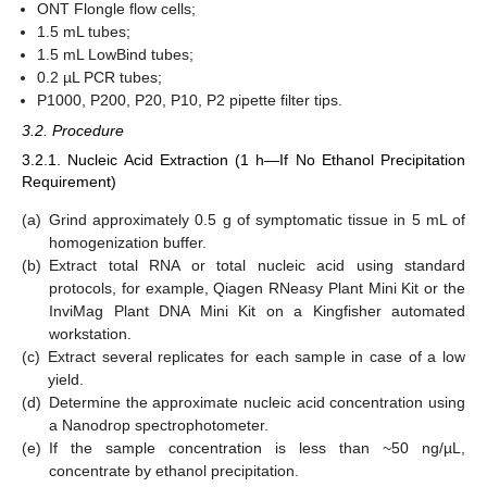
ONT Flongle flow cells;
1.5 mL tubes;
1.5 mL LowBind tubes;
0.2 µL PCR tubes;
P1000, P200, P20, P10, P2 pipette filter tips.
3.2. Procedure
3.2.1. Nucleic Acid Extraction (1 h—If No Ethanol Precipitation
Requirement)
(a)
Grind approximately 0.5 g of symptomatic tissue in 5 mL of
homogenization buffer.
(b)
Extract total RNA or total nucleic acid using standard
protocols, for example, Qiagen RNeasy Plant Mini Kit or the
InviMag Plant DNA Mini Kit on a Kingfisher automated
workstation.
(c)
Extract several replicates for each sample in case of a low
yield.
(d)
Determine the approximate nucleic acid concentration using
a Nanodrop spectrophotometer.
(e)
If the sample concentration is less than ~50 ng/µL,
concentrate by ethanol precipitation.