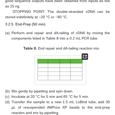
good sequence outputs have been obtained from inputs as low
as 15 ng.
STOPPING POINT: The double-stranded cDNA can be
stored indefinitely at −20 °C or −80 °C.
3.2.5. End-Prep (50 min)
(a)
Perform end repair and dA-tailing of cDNA by mixing the
components listed in
Table 8
into a 0.2 mL PCR tube.
Table 8.
End repair and dA-tailing reaction mix.
(b)
Mix gently by pipetting and spin down.
(c)
Incubate at 20 °C for 5 min and 65 °C for 5 min.
(d)
Transfer the sample to a new 1.5 mL LoBind tube, add 30
µL of resuspended AMPure XP beads to the end-prep
reaction and mix by pipetting.