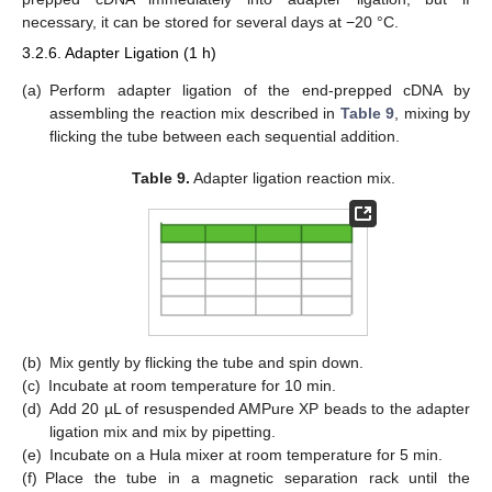
necessary, it can be stored for several days at −20 °C.
3.2.6. Adapter Ligation (1 h)
(a)
Perform adapter ligation of the end-prepped cDNA by
assembling the reaction mix described in
Table 9
, mixing by
flicking the tube between each sequential addition.
Table 9.
Adapter ligation reaction mix.
(b)
Mix gently by flicking the tube and spin down.
(c)
Incubate at room temperature for 10 min.
(d)
Add 20 µL of resuspended AMPure XP beads to the adapter
ligation mix and mix by pipetting.
(e)
Incubate on a Hula mixer at room temperature for 5 min.
(f)
Place the tube in a magnetic separation rack until the