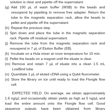
solution is clear and pipette off the supernatant.
(g)
Add 100 µL of wash buffer (WSB) to the beads and
resuspend by pipetting to remove free adapter. Return the
tube to the magnetic separation rack, allow the beads to
pellet and pipette off the supernatant.
(h)
Repeat the previous step.
(i)
Spin down and place the tube in the magnetic separation
rack. Pipette off residual supernatant.
(j)
Remove the tube from the magnetic separation rack and
resuspend in 7 µL of Elution Buffer (EB).
(k)
Incubate on a Hula mixer at room temperature for 10 min.
(l)
Pellet the beads on a magnet until the eluate is clear.
(m)
Remove and retain 7 µL of eluate into a clean 1.5 mL
LowBind tube.
(n)
Quantitate 1 µL of eluted cDNA using a Qubit fluorometer.
(o)
Store the library on ice until ready to load the Flongle flow
cell.
EXPECTED YIELD: On average, we obtain approximately
1.6 ng/µL and occasionally obtain yields as high as 5 ng/µL and
load the entire amount onto the Flongle flow cell. Good
sequence outputs have been obtained from library