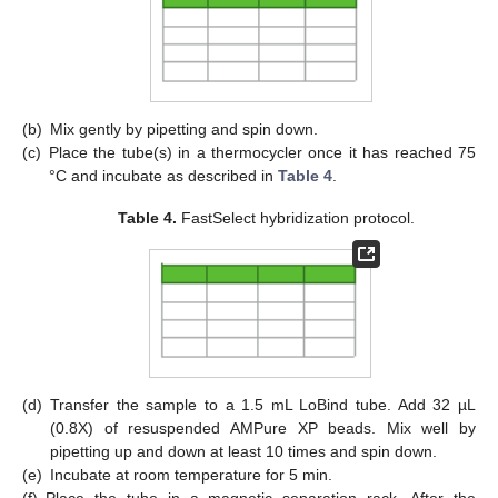
(b)
Mix gently by pipetting and spin down.
(c)
Place the tube(s) in a thermocycler once it has reached 75
°C and incubate as described in
Table 4
.
Table 4.
FastSelect hybridization protocol.
(d)
Transfer the sample to a 1.5 mL LoBind tube. Add 32 µL
(0.8X) of resuspended AMPure XP beads. Mix well by
pipetting up and down at least 10 times and spin down.
(e)
Incubate at room temperature for 5 min.
(f)
Place the tube in a magnetic separation rack. After the