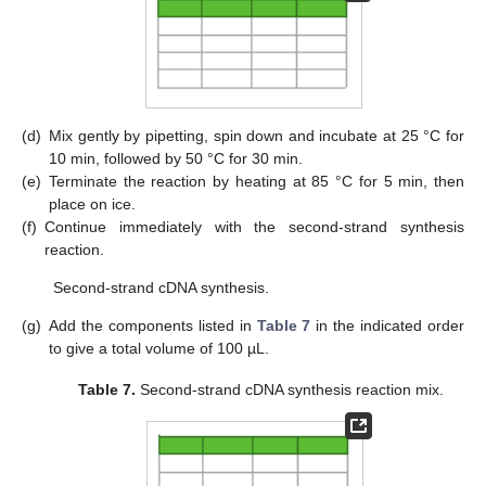
(d)
Mix gently by pipetting, spin down and incubate at 25 °C for
10 min, followed by 50 °C for 30 min.
(e)
Terminate the reaction by heating at 85 °C for 5 min, then
place on ice.
(f)
Continue immediately with the second-strand synthesis
reaction.
Second-strand cDNA synthesis.
(g)
Add the components listed in
Table 7
in the indicated order
to give a total volume of 100 µL.
Table 7.
Second-strand cDNA synthesis reaction mix.