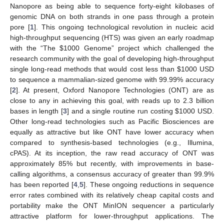
Nanopore as being able to sequence forty-eight kilobases of
genomic DNA on both strands in one pass through a protein
pore [
1
]. This ongoing technological revolution in nucleic acid
high-throughput sequencing (HTS) was given an early roadmap
with the “The
$
1000 Genome” project which challenged the
research community with the goal of developing high-throughput
single long-read methods that would cost less than
$
1000 USD
to sequence a mammalian-sized genome with 99.99% accuracy
[
2
]. At present, Oxford Nanopore Technologies (ONT) are as
close to any in achieving this goal, with reads up to 2.3 billion
bases in length [
3
] and a single routine run costing
$
1000 USD.
Other long-read technologies such as Pacific Biosciences are
equally as attractive but like ONT have lower accuracy when
compared to synthesis-based technologies (e.g., Illumina,
cPAS). At its inception, the raw read accuracy of ONT was
approximately 85% but recently, with improvements in base-
calling algorithms, a consensus accuracy of greater than 99.9%
has been reported [
4
,
5
]. These ongoing reductions in sequence
error rates combined with its relatively cheap capital costs and
portability make the ONT MinION sequencer a particularly
attractive platform for lower-throughput applications. The