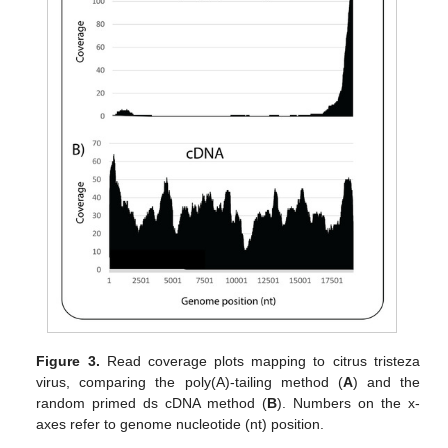
Figure 3.
Read coverage plots mapping to citrus tristeza
virus, comparing the poly(A)-tailing method (
A
) and the
random primed ds cDNA method (
B
). Numbers on the x-
axes refer to genome nucleotide (nt) position.