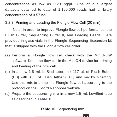
concentrations as low as 0.29 ng/µL. One of our largest
datasets obtained to date of 1,180,000 reads had a library
concentration of 0.57 ng/µL.
3.2.7. Priming and Loading the Flongle Flow Cell (20 min)
Note: In order to improve Flongle flow cell performance, the
Flush Buffer, Sequencing Buffer II, and Loading Beads II are
provided in glass vials in the Flongle Sequencing Expansion kit
that is shipped with the Flongle flow cell order.
(a)
Perform a Flongle flow cell check with the MinKNOW
software. Keep the flow cell in the MinION device for priming
and loading of the flow cell.
(b)
In a new 1.5 mL LoBind tube, mix 117 µL of Flush Buffer
(FB) with 3 µL of Flush Tether (FLT) and mix by pipetting.
Use this mix to prime the Flongle flow cell according to the
protocol on the Oxford Nanopore website.
(c)
Prepare the sequencing mix in a new 1.5 mL LowBind tube
as described in
Table 10
.
Table 10.
Sequencing mix.