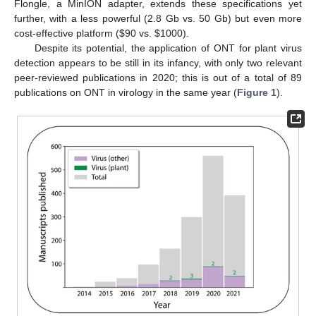
Flongle, a MinION adapter, extends these specifications yet
further, with a less powerful (2.8 Gb vs. 50 Gb) but even more
cost-effective platform (
$
90 vs.
$
1000).
Despite its potential, the application of ONT for plant virus
detection appears to be still in its infancy, with only two relevant
peer-reviewed publications in 2020; this is out of a total of 89
publications on ONT in virology in the same year (
Figure 1
).