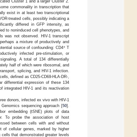
cated Cluster 1 and a larger Cluster 2.
some commonality in transcription that
ly exist in at least two transcriptional
VOR-treated cells, possibly indicating a
ficantly differed in GFP intensity, as
ded to noninduced cell phenotypes, and
ls was not observed. HIV-1 transcript
 perhaps a mixture of productively and
+
potential source of confounding: CD4
T
uctively infected pre-stimulation, or
naling. A total of 134 differentially
ately half of which were ribosomal, and
ransport, splicing, and HIV-1 infection.
cells, defined as CD25-CD69-HLA-DR-,
ar differential expression of these 134
f integrated HIV-1 and its reactivation
ree donors, infected ex vivo with HIV-1
× Genomics sequencing approach [
50
].
ighbor embedding (tSNE) plots of data
r. To probe the association of host
sessed between cells with and without
t of cellular genes, marked by higher
ells that demonstrated greater levels