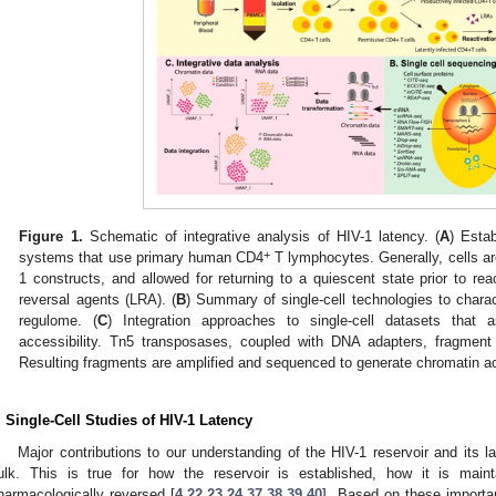
Figure 1.
Schematic of integrative analysis of HIV-1 latency. (
A
) Esta
+
systems that use primary human CD4
T lymphocytes. Generally, cells are
1 constructs, and allowed for returning to a quiescent state prior to rea
reversal agents (LRA). (
B
) Summary of single-cell technologies to chara
regulome. (
C
) Integration approaches to single-cell datasets that 
accessibility. Tn5 transposases, coupled with DNA adapters, fragme
Resulting fragments are amplified and sequenced to generate chromatin acc
. Single-Cell Studies of HIV-1 Latency
Major contributions to our understanding of the HIV-1 reservoir and its 
ulk. This is true for how the reservoir is established, how it is mai
harmacologically reversed [
4
,
22
,
23
,
24
,
37
,
38
,
39
,
40
]. Based on these importan