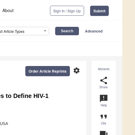
About
Sign In / Sign Up
Submit
Advanced
All Article Types
settings
Altmetric
Order Article Reprints
share
Share
s to Define HIV-1
announcement
Help
format_quote
Cite
, USA
question_answer