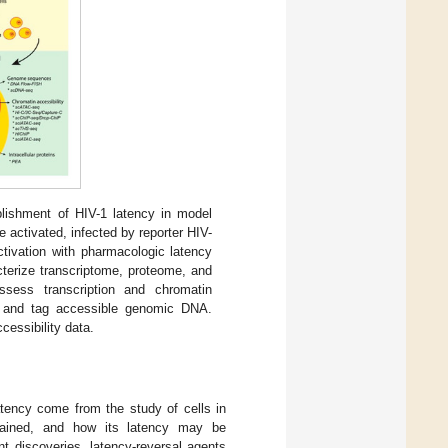
blishment of HIV-1 latency in model
 activated, infected by reporter HIV-
ctivation with pharmacologic latency
cterize transcriptome, proteome, and
assess transcription and chromatin
nt and tag accessible genomic DNA.
essibility data.
latency come from the study of cells in
ntained, and how its latency may be
t discoveries, latency-reversal agents