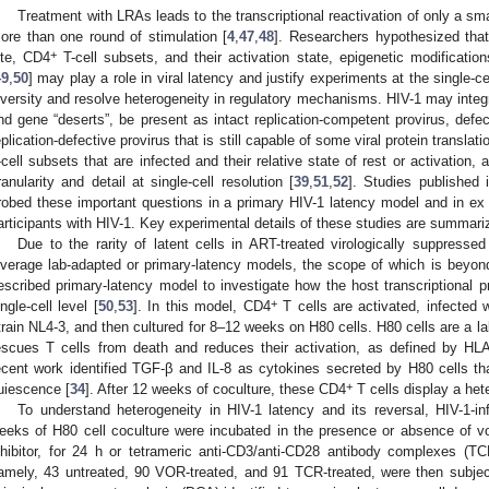
Treatment with LRAs leads to the transcriptional reactivation of only a sma
ore than one round of stimulation [
4
,
47
,
48
]. Researchers hypothesized that 
+
ite, CD4
T-cell subsets, and their activation state, epigenetic modification
49
,
50
] may play a role in viral latency and justify experiments at the single-cel
iversity and resolve heterogeneity in regulatory mechanisms. HIV-1 may integ
nd gene “deserts”, be present as intact replication-competent provirus, defecti
eplication-defective provirus that is still capable of some viral protein translati
-cell subsets that are infected and their relative state of rest or activation, 
ranularity and detail at single-cell resolution [
39
,
51
,
52
]. Studies published 
robed these important questions in a primary HIV-1 latency model and in e
articipants with HIV-1. Key experimental details of these studies are summari
Due to the rarity of latent cells in ART-treated virologically suppresse
everage lab-adapted or primary-latency models, the scope of which is beyond
escribed primary-latency model to investigate how the host transcriptional p
+
ingle-cell level [
50
,
53
]. In this model, CD4
T cells are activated, infected
train NL4-3, and then cultured for 8–12 weeks on H80 cells. H80 cells are a la
escues T cells from death and reduces their activation, as defined by H
ecent work identified TGF-β and IL-8 as cytokines secreted by H80 cells that
+
uiescence [
34
]. After 12 weeks of coculture, these CD4
T cells display a he
To understand heterogeneity in HIV-1 latency and its reversal, HIV-1-i
eeks of H80 cell coculture were incubated in the presence or absence of v
nhibitor, for 24 h or tetrameric anti-CD3/anti-CD28 antibody complexes (TC
amely, 43 untreated, 90 VOR-treated, and 91 TCR-treated, were then subjec