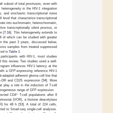
ll subset of total proviruses, even with
heterogeneity in the HIV-1 integration
s, and stochastic transcriptional noise
l level that characterize transcriptional
rate into euchromatin, heterochromatin,
ve transcriptionally silent provirus, or
on [
7
,
16
]. This heterogeneity extends to
all of which can be studied with greater
in the past 3 years, discussed below,
x vivo samples from treated suppressed
zed in
Table 1
.
d participants with HIV-1, most studies
 this review. Two studies used a well-
rogram influences HIV-1 latency at the
 with a GFP-expressing reference HIV-1
b-adapted adherent glioma cell line that
LA-DR and CD25 expression [
54
]. More
 play a role in the induction of T-cell
terogeneous range of GFP expression.
+
nfected CD4
T-cell populations after 8
orinostat (VOR), a histone deacetylase
R) for 48 h [
53
]. A total of 224 cells,
ted to Smart-seq single-cell analyses.