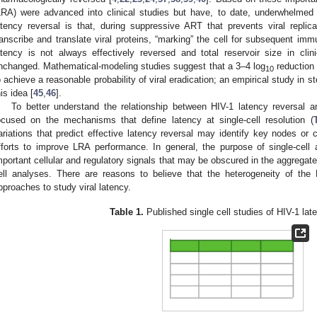
LRA) were advanced into clinical studies but have, to date, underwhelmed 
atency reversal is that, during suppressive ART that prevents viral replic
ranscribe and translate viral proteins, “marking” the cell for subsequent i
atency is not always effectively reversed and total reservoir size in cli
nchanged. Mathematical-modeling studies suggest that a 3–4 log
reduction 
10
o achieve a reasonable probability of viral eradication; an empirical study in s
his idea [
45
,
46
].
To better understand the relationship between HIV-1 latency reversal 
ocused on the mechanisms that define latency at single-cell resolution (
ariations that predict effective latency reversal may identify key nodes or c
fforts to improve LRA performance. In general, the purpose of single-cell
mportant cellular and regulatory signals that may be obscured in the aggrega
ell analyses. There are reasons to believe that the heterogeneity of the H
pproaches to study viral latency.
Table 1.
Published single cell studies of HIV-1 lat