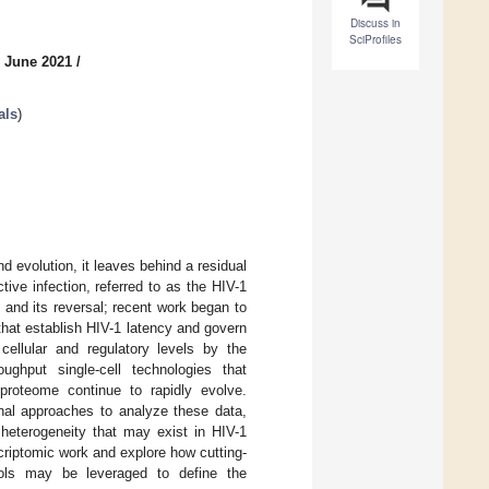
Discuss in
SciProfiles
6 June 2021
/
als
)
nd evolution, it leaves behind a residual
tive infection, referred to as the HIV-1
 and its reversal; recent work began to
 that establish HIV-1 latency and govern
ellular and regulatory levels by the
ughput single-cell technologies that
proteome continue to rapidly evolve.
onal approaches to analyze these data,
 heterogeneity that may exist in HIV-1
scriptomic work and explore how cutting-
tools may be leveraged to define the