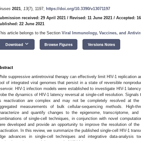
iruses
2021
,
13
(7), 1197;
https://doi.org/10.3390/v13071197
ubmission received: 29 April 2021
/
Revised: 11 June 2021
/
Accepted: 1
ublished: 22 June 2021
This article belongs to the Section
Viral Immunology, Vaccines, and Antivir
keyboard_arrow_down
Download
Browse Figures
Versions Notes
bstract
hile suppressive antiretroviral therapy can effectively limit HIV-1 replication a
ool of integrated viral genomes that persist in a state of reversible nonproduc
eservoir. HIV-1 infection models were established to investigate HIV-1 latency
robe the dynamics of HIV-1 latency reversal at single-cell resolution. Signals
ts reactivation are complex and may not be completely resolved at the c
ggregated measurements of bulk cellular-sequencing methods. High-thro
haracterize and quantify changes to the epigenome, transcriptome, and 
ombinations of single-cell techniques, in conjunction with novel computati
ere developed and provide an opportunity to improve the resolution of the
eactivation. In this review, we summarize the published single-cell HIV-1 tran
dge advances in single-cell techniques and integrative data-analysis 