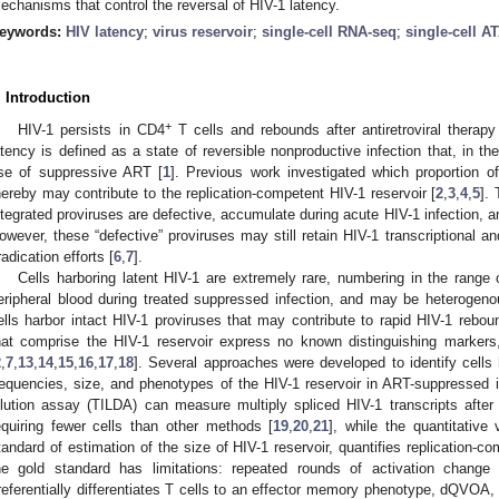
echanisms that control the reversal of HIV-1 latency.
eywords:
HIV latency
;
virus reservoir
;
single-cell RNA-seq
;
single-cell A
. Introduction
+
HIV-1 persists in CD4
T cells and rebounds after antiretroviral therapy
atency is defined as a state of reversible nonproductive infection that, in th
se of suppressive ART [
1
]. Previous work investigated which proportion o
hereby may contribute to the replication-competent HIV-1 reservoir [
2
,
3
,
4
,
5
].
ntegrated proviruses are defective, accumulate during acute HIV-1 infection, an
owever, these “defective” proviruses may still retain HIV-1 transcriptional and 
radication efforts [
6
,
7
].
Cells harboring latent HIV-1 are extremely rare, numbering in the range 
eripheral blood during treated suppressed infection, and may be heterogeno
ells harbor intact HIV-1 proviruses that may contribute to rapid HIV-1 rebou
hat comprise the HIV-1 reservoir express no known distinguishing markers
2
,
7
,
13
,
14
,
15
,
16
,
17
,
18
]. Several approaches were developed to identify cell
requencies, size, and phenotypes of the HIV-1 reservoir in ART-suppressed in
ilution assay (TILDA) can measure multiply spliced HIV-1 transcripts afte
equiring fewer cells than other methods [
19
,
20
,
21
], while the quantitativ
tandard of estimation of the size of HIV-1 reservoir, quantifies replication-c
he gold standard has limitations: repeated rounds of activation chang
referentially differentiates T cells to an effector memory phenotype, dQVOA