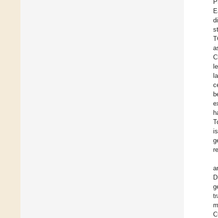
P
E
d
s
T
a
C
l
l
c
b
e
h
T
i
g
r
a
D
g
t
m
C