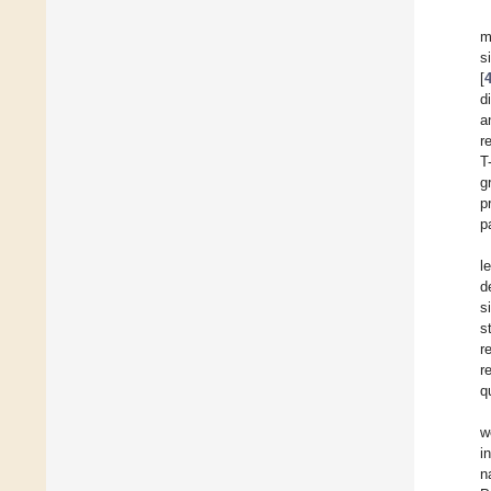
m
s
[
d
a
r
T
g
p
p
l
d
s
s
r
r
q
w
i
n