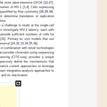
the more labor-intensive QVOA [
12
,
27
].
enomes of HIV-1 [
3
,
4
]. Cells expressing
quantified by flow cytometry [
28
,
29
,
30
].
determine translation or replication
ions.
n a challenge to study at the single-cell
to investigate HIV-1 latency, each with
rovide sufficient numbers of cells for
[
31
]. Primary ex vivo models that use
eversal [
24
,
32
,
33
,
34
,
35
,
36
].
 in combination with novel technologies
accessible chromatin using sequencing
uencing (CITE-seq), provides a unique
 precisely define the mechanisms that
marize current approaches to leverage
eam integrative-analysis approaches to
 and its reactivation.