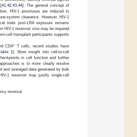
[
41
,
42
,
43
,
44
]. The general concept of
ation, HIV-1 proviruses are induced to
mmune-system clearance. However, HIV-1
nical trials post-LRA exposure remains
in HIV-1 reservoir size may be required
tem-cell transplant participants supports
+
and CD4
T cells, recent studies have
Table 1
). More insight into cell-to-cell
heckpoints in cell function and further
 approaches is to more clearly resolve
ted and averaged data generated by bulk
IV-1 reservoir may justify single-cell
ency reversal.