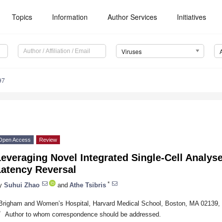
Topics
Information
Author Services
Initiatives
Viruses
97
Open Access
Review
everaging Novel Integrated Single-Cell Analyse
Latency Reversal
*
y
Suhui Zhao
and
Athe Tsibris
Brigham and Women’s Hospital, Harvard Medical School, Boston, MA 02139
*
Author to whom correspondence should be addressed.