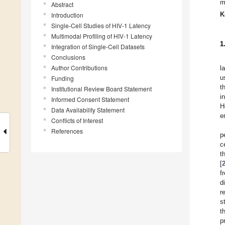
m
Abstract
K
Introduction
Single-Cell Studies of HIV-1 Latency
Multimodal Profiling of HIV-1 Latency
1
Integration of Single-Cell Datasets
Conclusions
Author Contributions
l
u
Funding
t
Institutional Review Board Statement
i
Informed Consent Statement
H
Data Availability Statement
e
Conflicts of Interest
References
p
c
t
[
f
d
r
s
t
p