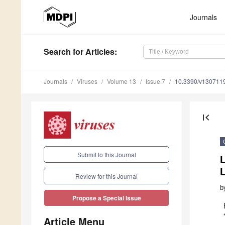
Journals
Search
for Articles
:
Journals
Viruses
Volume 13
Issue 7
10.3390/v130711
first_page
Submit to this Journal
L
Review for this Journal
b
Propose a Special Issue
Article Menu