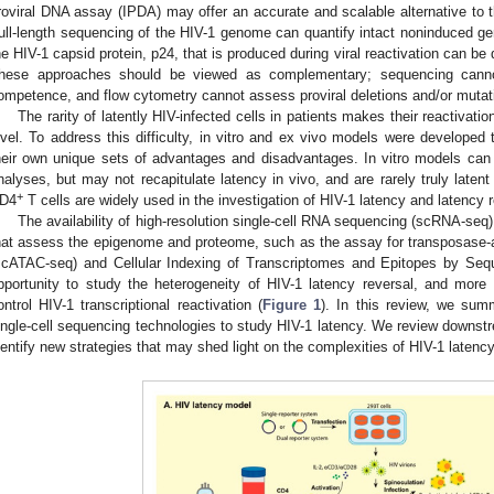
roviral DNA assay (IPDA) may offer an accurate and scalable alternative to 
ull-length sequencing of the HIV-1 genome can quantify intact noninduced g
he HIV-1 capsid protein, p24, that is produced during viral reactivation can be 
hese approaches should be viewed as complementary; sequencing cannot 
ompetence, and flow cytometry cannot assess proviral deletions and/or mutat
The rarity of latently HIV-infected cells in patients makes their reactivatio
evel. To address this difficulty, in vitro and ex vivo models were developed 
heir own unique sets of advantages and disadvantages. In vitro models can p
nalyses, but may not recapitulate latency in vivo, and are rarely truly latent 
+
D4
T cells are widely used in the investigation of HIV-1 latency and latency r
The availability of high-resolution single-cell RNA sequencing (scRNA-seq)
hat assess the epigenome and proteome, such as the assay for transposase-
scATAC-seq) and Cellular Indexing of Transcriptomes and Epitopes by Seq
pportunity to study the heterogeneity of HIV-1 latency reversal, and more
ontrol HIV-1 transcriptional reactivation (
Figure 1
). In this review, we sum
ingle-cell sequencing technologies to study HIV-1 latency. We review downstr
dentify new strategies that may shed light on the complexities of HIV-1 latency