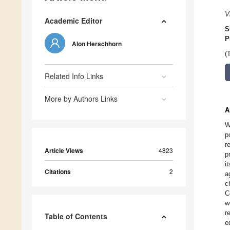
V
Academic Editor
S
P
Alon Herschhorn
(
Related Info Links
More by Authors Links
A
W
p
r
Article Views
4823
p
i
Citations
2
a
c
C
w
r
Table of Contents
e