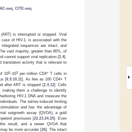
TAC-seq
;
CITE-seq
 (ART) is interrupted or stopped. Viral
e case of HIV-1, is associated with the
f integrated sequences are intact, and
 The vast majority, greater than 90%, of
d cannot support viral replication [
2
,
4
].
translation activity that is relevant to
0
3
+
of 10
–10
per million CD4
T cells in
us [
8
,
9
,
10
,
11
]. As few as 100 CD4+ T
nd after ART is stopped [
2
,
4
,
12
]. Cells
, making them a challenge to identify
s harboring HIV-1 DNA and measure the
dividuals. The tat/rev-induced limiting
r stimulation and has the advantage of
e viral outgrowth assay (QVOA), a gold
ompetent proviruses [
22
,
23
,
24
,
25
]. Even
e the result, and a newer QVOA that
, may be more accurate [
26
]. The intact