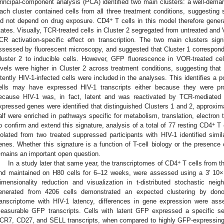
rincipal-component analysis (PCA) identified two main clusters: a well-demar
ach cluster contained cells from all three treatment conditions, suggesting 
+
id not depend on drug exposure. CD4
T cells in this model therefore general
tates. Visually, TCR-treated cells in Cluster 2 segregated from untreated and 
CR activation-specific effect on transcription. The two main clusters signi
ssessed by fluorescent microscopy, and suggested that Cluster 1 correspon
luster 2 to inducible cells. However, GFP fluorescence in VOR-treated cel
evels were higher in Cluster 2 across treatment conditions, suggesting that
atently HIV-1-infected cells were included in the analyses. This identifies a 
ells may have expressed HIV-1 transcripts either because they were prod
ecause HIV-1 was, in fact, latent and was reactivated by TCR-mediated sig
xpressed genes were identified that distinguished Clusters 1 and 2, approxim
alf were enriched in pathways specific for metabolism, translation, electron t
+
o confirm and extend this signature, analysis of a total of 77 resting CD4
T 
solated from two treated suppressed participants with HIV-1 identified simil
enes. Whether this signature is a function of T-cell biology or the presence o
emains an important open question.
+
In a study later that same year, the transcriptomes of CD4
T cells from th
nd maintained on H80 cells for 6–12 weeks, were assessed using a 3′ 10
imensionality reduction and visualization in t-distributed stochastic ne
enerated from 4206 cells demonstrated an expected clustering by dono
ranscriptome with HIV-1 latency, differences in gene expression were as
easurable GFP transcripts. Cells with latent GFP expressed a specific se
CR7, CD27, and SELL transcripts, when compared to highly GFP-expressing c