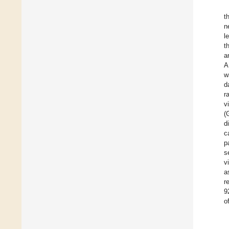
t
n
l
t
a
A
w
d
r
v
(
d
c
p
s
v
a
r
9
o