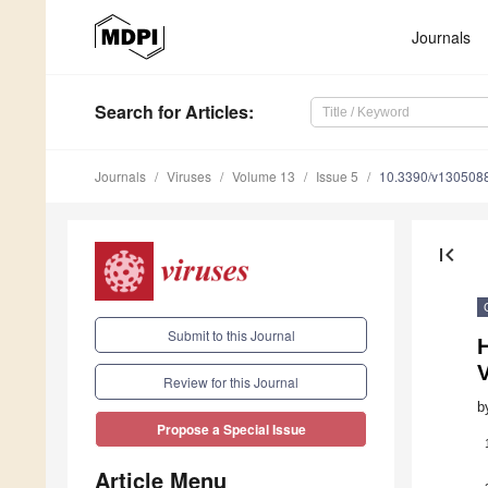
Journals
Search
for Articles
:
Journals
Viruses
Volume 13
Issue 5
10.3390/v130508
first_page
Submit to this Journal
H
Review for this Journal
b
Propose a Special Issue
Article Menu