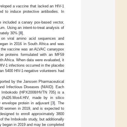
veloped a vaccine that lacked an HIV-1
d to induce protective antibodies. In
e included a canary pox-based vector,
m. Using an intent-to-treat analysis of
imately 30% [
8
].
s on viral amino acid sequences and
began in 2016 in South Africa and was
of the vaccine was an ALVAC canarypox
pe proteins formulated with an MF59
th Africa. When data were evaluated, it
IV-1 infections occurred in the placebo
han 5400 HIV-1-negative volunteers had
pported by the Janssen Pharmaceutical
and Infectious Diseases (NIAID). Each
cs. Imbokodo (HPX2008/HVTN 705) is a
s (Ad26.Mos4.HIV, made by in silico
nvelope protein in adjuvant [
3
]. The
2600 women in 2019, and is expected to
esigned to enroll approximately 3800
f the Imbokodo study, but additionally
dy began in 2019 and may be completed