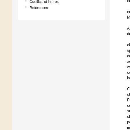
e
Conflicts of Interest
References
e
M
A
d
c
s
c
a
w
c
b
C
s
P
c
s
c
p
i