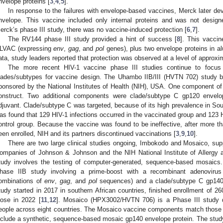
nvelope proteins [
3
,
4
,
5
].
In response to the failures with envelope-based vaccines, Merck later de
nvelope. This vaccine included only internal proteins and was not designe
erck’s phase III study, there was no vaccine-induced protection [
6
,
7
].
The RV144 phase III study provided a hint of success [
8
]. This vaccin
LVAC (expressing
env
,
gag
, and
pol
genes), plus two envelope proteins in alu
ata, study leaders reported that protection was observed at a level of approx
The more recent HIV-1 vaccine phase III studies continue to focu
lades/subtypes for vaccine design. The Uhambo IIB/III (HVTN 702) study 
ponsored by the National Institutes of Health (NIH), USA. One component 
onstruct. Two additional components were clade/subtype C gp120 envelo
djuvant. Clade/subtype C was targeted, because of its high prevalence in Sou
as found that 129 HIV-1 infections occurred in the vaccinated group and 123 H
ontrol group. Because the vaccine was found to be ineffective, after more t
een enrolled, NIH and its partners discontinued vaccinations [
3
,
9
,
10
].
There are two large clinical studies ongoing, Imbokodo and Mosaico, su
ompanies of Johnson & Johnson and the NIH National Institute of Allergy 
tudy involves the testing of computer-generated, sequence-based mosai
hase IIB study involving a prime-boost with a recombinant adenoviru
ombinations of
env
,
gag
, and
pol
sequences) and a clade/subtype C gp140 e
tudy started in 2017 in southern African countries, finished enrollment of 
lose in 2022 [
11
,
12
]. Mosaico (HPX3002/HVTN 706) is a Phase III study d
eople across eight countries. The Mosaico vaccine components match those o
nclude a synthetic, sequence-based mosaic gp140 envelope protein. The stu