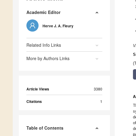
Academic Editor
Herve J. A. Fleury
Related Info Links
V
S
More by Authors Links
(
Article Views
3380
A
Citations
1
T
s
d
o
Table of Contents
d
p