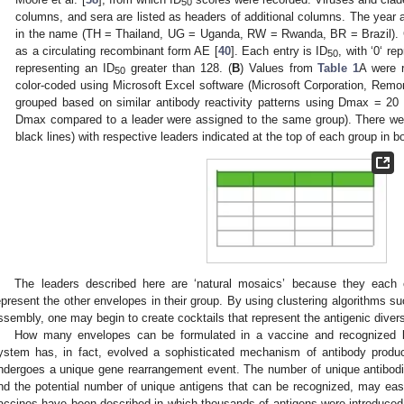
50
columns, and sera are listed as headers of additional columns. The year and
in the name (TH = Thailand, UG = Uganda, RW = Rwanda, BR = Brazil). 
as a circulating recombinant form AE [
40
]. Each entry is ID
, with ‘0‘ re
50
representing an ID
greater than 128. (
B
) Values from
Table 1
A were 
50
0. May
1. May
2. May
3. May
4. May
5. May
6. May
7. May
8. May
0. May
1. May
2. May
3. May
4. May
5. May
6. May
7. May
8. May
0. May
1. May
 Jun
 Jun
 Jun
 Jun
 Jun
 Jun
 Jun
 Jun
. Jun
. Jun
. Jun
. Jun
. Jun
. Jun
. Jun
. Jun
. Jun
. Jun
. Jun
. Jun
. Jun
. Jun
. Jun
. Jun
. Jun
. Jun
. Jun
 Jul
 Jul
 Jul
 Jul
 Jul
 Jul
 Jul
 Jul
. Jul
. Jul
. Jul
. Jul
. Jul
. Jul
. Jul
. Jul
. Jul
. Jul
. Jul
. Jul
. Jul
. Jul
. Jul
. Jul
. Jul
. Jul
. Jul
. Jul
 Aug
 Aug
 Aug
 Aug
 Aug
 Aug
color-coded using Microsoft Excel software (Microsoft Corporation, Rem
grouped based on similar antibody reactivity patterns using Dmax = 20
Dmax compared to a leader were assigned to the same group). There we
black lines) with respective leaders indicated at the top of each group in b
The leaders described here are ‘natural mosaics’ because they each 
epresent the other envelopes in their group. By using clustering algorithms su
ssembly, one may begin to create cocktails that represent the antigenic divers
How many envelopes can be formulated in a vaccine and recognize
ystem has, in fact, evolved a sophisticated mechanism of antibody produ
ndergoes a unique gene rearrangement event. The number of unique antibod
nd the potential number of unique antigens that can be recognized, may easil
accines have been described in which thousands of antigens were introduce