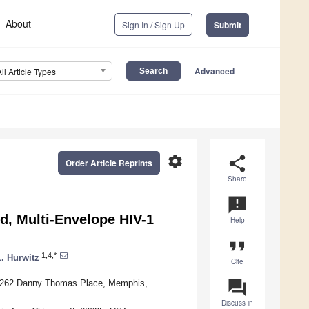
About
Sign In / Sign Up
Submit
Advanced
All Article Types
settings
share
Order Article Reprints
Share
announcement
d, Multi-Envelope HIV-1
Help
format_quote
1,4,*
L. Hurwitz
Cite
question_answer
l, 262 Danny Thomas Place, Memphis,
Discuss in