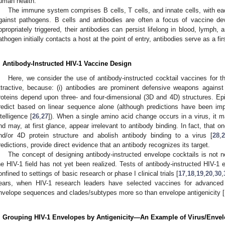
uman health.
The immune system comprises B cells, T cells, and innate cells, with eac
gainst pathogens. B cells and antibodies are often a focus of vaccine d
ppropriately triggered, their antibodies can persist lifelong in blood, lymph,
athogen initially contacts a host at the point of entry, antibodies serve as a fi
. Antibody-Instructed HIV-1 Vaccine Design
Here, we consider the use of antibody-instructed cocktail vaccines for t
ttractive, because: (i) antibodies are prominent defensive weapons against
roteins depend upon three- and four-dimensional (3D and 4D) structures. Ep
redict based on linear sequence alone (although predictions have been imp
ntelligence [
26
,
27
]). When a single amino acid change occurs in a virus, it m
nd may, at first glance, appear irrelevant to antibody binding. In fact, that 
nd/or 4D protein structure and abolish antibody binding to a virus [
28
,
redictions, provide direct evidence that an antibody recognizes its target.
The concept of designing antibody-instructed envelope cocktails is not n
he HIV-1 field has not yet been realized. Tests of antibody-instructed HIV-1
onfined to settings of basic research or phase I clinical trials [
17
,
18
,
19
,
20
,
30
,
ears, when HIV-1 research leaders have selected vaccines for advanced c
nvelope sequences and clades/subtypes more so than envelope antigenicity [
. Grouping HIV-1 Envelopes by Antigenicity—An Example of Virus/Envel