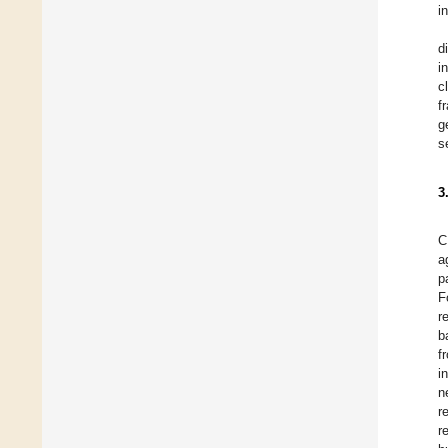
i
d
i
c
f
g
s
3
C
a
p
F
r
b
f
i
n
r
r