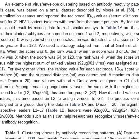
An example of virus/envelope clustering based on antibody reactivity pat
his case, was based on a small dataset described by Moore et al. [
38
]. 
eutralization assays and reported the reciprocal ID
values (serum dilutions 
50
evel) for 21 HIV-1 patient isolates with sera from the same patients. By focus
hat could result by mixing data from dissimilar assays. In
Table 1
A are the o
nd their clades/subtypes are named in columns 1 and 2, respectively, while s
 score of 0 was given when no neutralization was detected, and a score of 
as greater than 128. We used a strategy adapted from that of Smith et al. 
ata. When the score was 0, the rank was 1; when the score was 8 or 16, the 
ank was 3; when the score was 64 or 128, the rank was 4; when the score wa
irus with the highest sum of ranked values (92ug001 virus) was assigned as a f
G1). For every other virus, the ranked value for each reciprocal ID
score wa
50
istance (d), and the summed distance (sd) was determined. A maximum dist
ase Dmax = 20), and viruses with sd ≤ Dmax were assigned to G1 (indicat
atterns). Among remaining ungrouped viruses, the virus with the highest
econd leader (L2, 92ug024), this time for group 2 (G2). New d and sd values 
iruses, this time based on L2 to assign viruses to G2. The process contin
ssigned to a group. Using the data in
Table 1
A and Dmax = 20, the algorit
espective leaders L1–L7 (
Table 1
B, leaders were 92ug001, 92ug024, 92th
2rw008). Methods such as this can help researchers recognize viruses/envelop
f antibody recognition.
Table 1.
Clustering viruses by antibody recognition patterns. (
A
) Data ar
Moore et al. [
38
], from which ID
scores were recorded. Viruses and clades