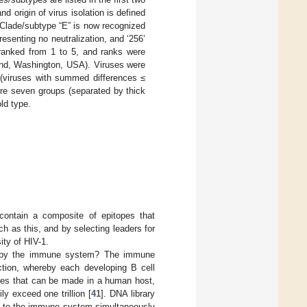
 origin of virus isolation is defined
Clade/subtype “E” is now recognized
presenting no neutralization, and ‘256’
ranked from 1 to 5, and ranks were
ond, Washington, USA). Viruses were
 (viruses with summed differences ≤
re seven groups (separated by thick
old type.
contain a composite of epitopes that
ch as this, and by selecting leaders for
ity of HIV-1.
d by the immune system? The immune
ction, whereby each developing B cell
ies that can be made in a human host,
y exceed one trillion [
41
]. DNA library
d to the immune system simultaneously