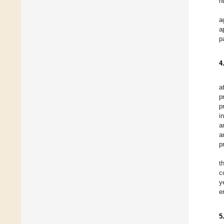
h
a
a
p
4
a
p
p
i
a
a
p
t
c
y
e
5