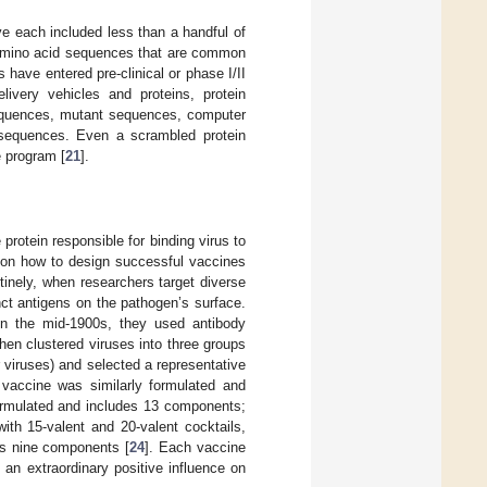
ve each included less than a handful of
l amino acid sequences that are common
 have entered pre-clinical or phase I/II
livery vehicles and proteins, protein
sequences, mutant sequences, computer
sequences. Even a scrambled protein
e program [
21
].
protein responsible for binding virus to
 on how to design successful vaccines
inely, when researchers target diverse
inct antigens on the pathogen’s surface.
in the mid-1900s, they used antibody
 then clustered viruses into three groups
r viruses) and selected a representative
 vaccine was similarly formulated and
ormulated and includes 13 components;
th 15-valent and 20-valent cocktails,
as nine components [
24
]. Each vaccine
 an extraordinary positive influence on