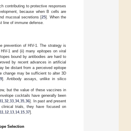
h contributing to protective responses
evelopment, because when B cells are
 and mucosal secretions [
25
]. When the
rst line of immune defense.
he prevention of HIV-1. The strategy is
 HIV-1 and (ii) many epitopes on viral
itopes bound by antibodies are hard to
roved by recent advances in artificial
ay be distant from a perceived epitope
one change may be sufficient to alter 3D
29
]. Antibody assays, unlike in silico
ew, but the value of these vaccines in
 envelope cocktails have generally been
31
,
32
,
33
,
34
,
35
,
36
]. In past and present
linical trials, they have focused on
11
,
12
,
13
,
14
,
15
,
37
].
ope Selection