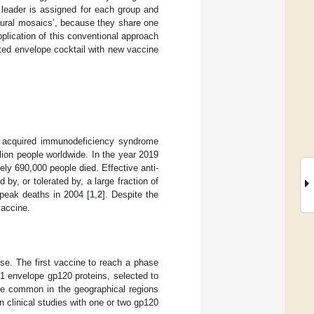
 leader is assigned for each group and
atural mosaics’, because they share one
lication of this conventional approach
cted envelope cocktail with new vaccine
or acquired immunodeficiency syndrome
llion people worldwide. In the year 2019
ly 690,000 people died. Effective anti-
y, or tolerated by, a large fraction of
peak deaths in 2004 [
1
,
2
]. Despite the
vaccine.
se. The first vaccine to reach a phase
1 envelope gp120 proteins, selected to
ere common in the geographical regions
n clinical studies with one or two gp120