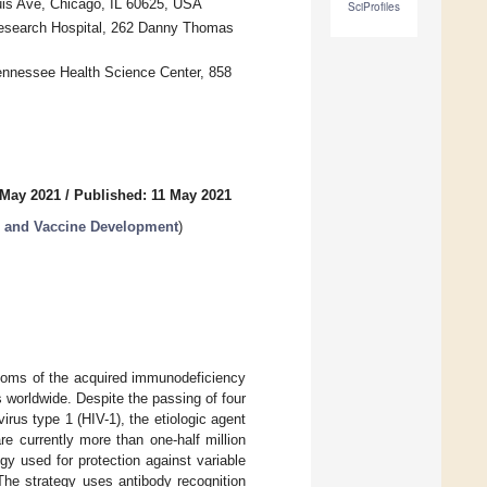
ouis Ave, Chicago, IL 60625, USA
SciProfiles
 Research Hospital, 262 Danny Thomas
ennessee Health Science Center, 858
 May 2021
/
Published: 11 May 2021
 and Vaccine Development
)
toms of the acquired immunodeficiency
worldwide. Despite the passing of four
us type 1 (HIV-1), the etiologic agent
re currently more than one-half million
y used for protection against variable
The strategy uses antibody recognition