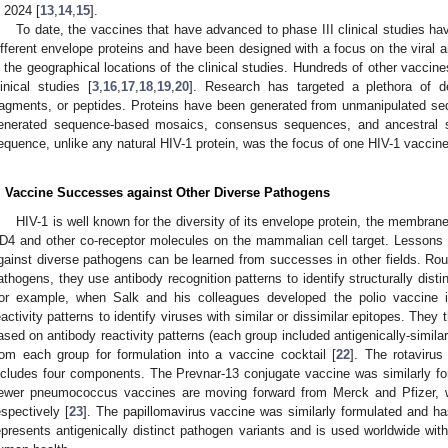
n 2024 [
13
,
14
,
15
].
To date, the vaccines that have advanced to phase III clinical studies ha
ifferent envelope proteins and have been designed with a focus on the vira
n the geographical locations of the clinical studies. Hundreds of other vaccines
linical studies [
3
,
16
,
17
,
18
,
19
,
20
]. Research has targeted a plethora of de
ragments, or peptides. Proteins have been generated from unmanipulated 
enerated sequence-based mosaics, consensus sequences, and ancestral 
equence, unlike any natural HIV-1 protein, was the focus of one HIV-1 vaccin
. Vaccine Successes against Other Diverse Pathogens
HIV-1 is well known for the diversity of its envelope protein, the membrane 
D4 and other co-receptor molecules on the mammalian cell target. Lessons
gainst diverse pathogens can be learned from successes in other fields. Rout
athogens, they use antibody recognition patterns to identify structurally dist
or example, when Salk and his colleagues developed the polio vaccine 
eactivity patterns to identify viruses with similar or dissimilar epitopes. They
ased on antibody reactivity patterns (each group included antigenically-simila
rom each group for formulation into a vaccine cocktail [
22
]. The rotavirus
ncludes four components. The Prevnar-13 conjugate vaccine was similarly f
ewer pneumococcus vaccines are moving forward from Merck and Pfizer, wi
espectively [
23
]. The papillomavirus vaccine was similarly formulated and h
epresents antigenically distinct pathogen variants and is used worldwide with