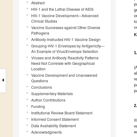
Abstract
p
HIV-1 and the Lethal Disease of AIDS
g
HIV-1 Vaccine Development—Advanced
o
Clinical Studies
t
Vaccine Successes against Other Diverse
v
Pathogens
K
Antibody-Instructed HIV-1 Vaccine Design
Grouping HIV-1 Envelopes by Antigenicity—
An Example of Virus/Envelope Selection
1
Viruses and Antibody Reactivity Patterns
Need Not Correlate with Geographical
(
Location
a
Vaccine Development and Unanswered
r
Questions
p
Conclusions
p
Supplementary Materials
Author Contributions
2
Funding
Institutional Review Board Statement
Informed Consent Statement
I
Data Availability Statement
r
Acknowledgments
w