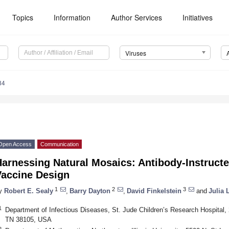
Topics
Information
Author Services
Initiatives
Viruses
84
Open Access
Communication
arnessing Natural Mosaics: Antibody-Instructe
Vaccine Design
1
2
3
y
Robert E. Sealy
,
Barry Dayton
,
David Finkelstein
and
Julia 
1
Department of Infectious Diseases, St. Jude Children’s Research Hospita
TN 38105, USA
2