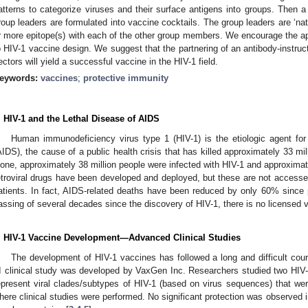
atterns to categorize viruses and their surface antigens into groups. Then a
roup leaders are formulated into vaccine cocktails. The group leaders are ‘n
r more epitope(s) with each of the other group members. We encourage the app
o HIV-1 vaccine design. We suggest that the partnering of an antibody-instru
ectors will yield a successful vaccine in the HIV-1 field.
eywords:
vaccines
;
protective immunity
. HIV-1 and the Lethal Disease of AIDS
Human immunodeficiency virus type 1 (HIV-1) is the etiologic agent f
AIDS), the cause of a public health crisis that has killed approximately 33 mi
lone, approximately 38 million people were infected with HIV-1 and approximate
etroviral drugs have been developed and deployed, but these are not accessed b
atients. In fact, AIDS-related deaths have been reduced by only 60% since 
assing of several decades since the discovery of HIV-1, there is no licensed 
. HIV-1 Vaccine Development—Advanced Clinical Studies
The development of HIV-1 vaccines has followed a long and difficult cour
II clinical study was developed by VaxGen Inc. Researchers studied two HIV-
epresent viral clades/subtypes of HIV-1 (based on virus sequences) that w
here clinical studies were performed. No significant protection was observed i