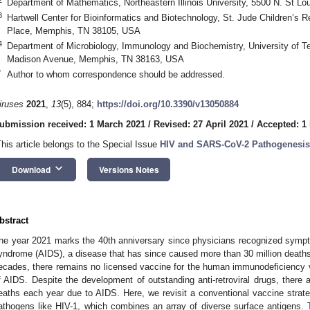
Department of Mathematics, Northeastern Illinois University, 5500 N. St L
3
Hartwell Center for Bioinformatics and Biotechnology, St. Jude Children’s
Place, Memphis, TN 38105, USA
4
Department of Microbiology, Immunology and Biochemistry, University of T
Madison Avenue, Memphis, TN 38163, USA
*
Author to whom correspondence should be addressed.
iruses
2021
,
13
(5), 884;
https://doi.org/10.3390/v13050884
ubmission received: 1 March 2021
/
Revised: 27 April 2021
/
Accepted: 1
This article belongs to the Special Issue
HIV and SARS-CoV-2 Pathogenesis
keyboard_arrow_down
Download
Versions Notes
bstract
he year 2021 marks the 40th anniversary since physicians recognized symp
yndrome (AIDS), a disease that has since caused more than 30 million deaths 
ecades, there remains no licensed vaccine for the human immunodeficiency vir
f AIDS. Despite the development of outstanding anti-retroviral drugs, there a
eaths each year due to AIDS. Here, we revisit a conventional vaccine strateg
athogens like HIV-1, which combines an array of diverse surface antigens. 