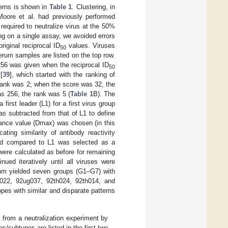
terns is shown in
Table 1
. Clustering, in
Moore et al. had previously performed
required to neutralize virus at the 50%
ing on a single assay, we avoided errors
riginal reciprocal ID
values. Viruses
50
erum samples are listed on the top row.
256 was given when the reciprocal ID
50
[
39
], which started with the ranking of
rank was 2; when the score was 32, the
s 256, the rank was 5 (
Table 1
B). The
irst leader (L1) for a first virus group
s subtracted from that of L1 to define
ance value (Dmax) was chosen (in this
ing similarity of antibody reactivity
 sd compared to L1 was selected as a
were calculated as before for remaining
ued iteratively until all viruses were
hm yielded seven groups (G1–G7) with
022, 92ug037, 92th024, 92th014, and
es with similar and disparate patterns
e from a neutralization experiment by
/subtypes are listed in the first two