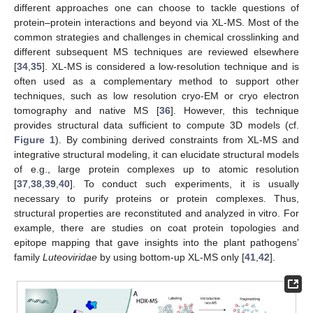
different approaches one can choose to tackle questions of
protein–protein interactions and beyond via XL-MS. Most of the
common strategies and challenges in chemical crosslinking and
different subsequent MS techniques are reviewed elsewhere
[
34
,
35
]. XL-MS is considered a low-resolution technique and is
often used as a complementary method to support other
techniques, such as low resolution cryo-EM or cryo electron
tomography and native MS [
36
]. However, this technique
provides structural data sufficient to compute 3D models (cf.
Figure 1
). By combining derived constraints from XL-MS and
integrative structural modeling, it can elucidate structural models
of e.g., large protein complexes up to atomic resolution
[
37
,
38
,
39
,
40
]. To conduct such experiments, it is usually
necessary to purify proteins or protein complexes. Thus,
structural properties are reconstituted and analyzed in vitro. For
example, there are studies on coat protein topologies and
epitope mapping that gave insights into the plant pathogens’
family
Luteoviridae
by using bottom-up XL-MS only [
41
,
42
].