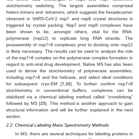
stoichiometry switching. The largest assemblies comprised
hetero-trimers and -tetramers, which suggests the hexadecamer
observed in SARS-CoV-2 nsp7 and nsp8 crystal structures is
triggered by crystal packing. Nsp7 and nsp8 complexes have
been shown to be, amongst others, vital for the RNA-
polymerase (nsp12) to replicate long RNA strands. The
preassembly of nsp7+8 complexes prior to docking onto nsp12
is likely necessary. The results can be used to analyze the role
of the nsp7+8 complex on the polymerase complex formation in
regard to anti-viral drug development. Native MS has also been
used to derive the stoichiometry of polymerase assemblies,
including nsp7+8 and the helicase, and select ideal conditions
for subsequent cryo-EM [
7
,
26
]. To further confirm nsp7+8
stoichiometry in conventional buffers, complexes can be
stabilized via a chemical labeling method called “crosslinking”
followed by MS [
25
]. This method is another approach to gain
structural information and will be further explained in the next
section.
2.2. Chemical Labeling Mass Spectrometry Methods
In MS, there are several techniques for labeling proteins in