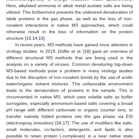
Here, alkylated ammonia or alkali metal acetate salts are being
utilized. This furthermore prevents the undesired denaturation of
labile proteins in the gas phase, as well as the loss of non-
covalent interactions in native MS approaches, which could
otherwise result in the loss of information on the protein
structure [
13
,
14
,
15
].
In recent years, MS methods have gained more attention in
virology studies. In 2019, Dülfer et al. [
16
] gave an overview of
different structural MS methods that are being used in the
analysis on a variety of viruses. Common denaturing top-down
MS-based methods pose a problem in many virology studies
due to the disruption of non-covalent bonds by the use of acidic
water/organic solvent mixtures. This unfavorable environment
leads to the denaturation of proteins in the sample. This is
circumvented in native MS, which uses volatile salts as buffer
surrogates, especially ammonium-based salts covering a broad
pH range with different carbonate or organic counter ions, to
transfer natively folded proteins into the gas phase via ESI
(electrospray ionization) [
16
,
17
]. The use of modifiers like salts,
small molecules, co-factors, detergents, and lipids is also
possible to retain protein (-complexes) in a near native state