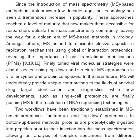
Since the introduction of mass spectrometry (MS)-based
methods in proteomics a few decades ago, the technology has
seen a tremendous increase in popularity. These approaches
reached a level of maturity that now makes them accessible for
researchers outside the mass spectrometry community, paving
the way for a golden era of MS-based methods in virology.
Amongst others, MS helped to elucidate elusive aspects in
replication mechanisms using global or interaction proteomics,
revealing the importance of post-translational modifications
(PTMs) [
9
,
10
,
11
]. Finely tuned viral molecular strategies were
also dissected using top-down and structural MS approaches in
viral enzymes and protein complexes. In the near future, MS will
undoubtedly provide unique contributions to the fields of antiviral
drug target identification and diagnostics, while new
developments, such as single-cell proteomics, are finally
pushing MS to the resolution of RNA sequencing technologies.
Two workflows have been traditionally established in MS-
based proteomics: “bottom-up” and “top-down” proteomics. In
bottom-up-based methods, proteins are proteolytically digested
into peptides prior to their injection into the mass spectrometer,
allowing an analysis of complex specimens from different