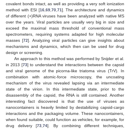
covalent bonds intact, as well as providing a very soft ionization
method with ESI [
16
,
69
,
70
,
71
]. The architecture and dynamics
of different (+)RNA viruses have been analyzed with native MS
over the years. Viral particles are usually very big in size and
exceed the maximal mass threshold of conventional mass
spectrometers, requiring systems adapted for high molecular
masses [
72
]. Analyzing viral particles can give insights about
mechanisms and dynamics, which then can be used for drug
design or screening.
An approach to this method was performed by Snijder et al.
in 2013 [
73
] to understand the interactions between the capsid
and viral genome of the picorna-like triatoma virus (TrV). In
combination with atomic-force microscopy, the uncoating
mechanism of the virus revealed lapsing via an intermediate
state of the virion. In this intermediate state, prior to the
disassembly of the capsid, the RNA is still contained. Another
interesting fact discovered is that the use of viruses as
nanocontainers is heavily limited by destabilizing capsid-cargo
interactions and the packaging volume. These nanocontainers,
when found suitable, could function as vehicles, for example, for
drug delivery [
73
,
74
]. By combining different techniques,