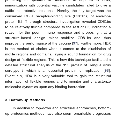
immunization with potential vaccine candidates failed to give a
sufficient protective response. Hereby, the key target was the
conserved CD81 receptor-binding site (CD81bs) of envelope
protein E2. Thorough structural investigation revealed CD81bs
to be relatively flexible compared to the rest of E2, indicating a
reason for the poor immune response and proposing that a
structure-based design might stabilize CD81bs and thus
improve the performance of the vaccine [
97
]. Furthermore, HDX
is the method of choice when it comes to the elucidation of
motile regions and domains, laying a sound foundation for drug
design at flexible regions. This is how this technique facilitated a
detailed structural analysis of the NS5 protein of Dengue virus
serotype 3, which is an essential protein for replication [
98
].
Eventually, HDX is a very valuable tool to gain the structural
information of flexible regions and to monitor and characterize
molecular dynamics upon any binding interaction.
3. Bottom-Up Methods
In addition to top-down and structural approaches, bottom-
up proteomics methods have also seen remarkable progresses