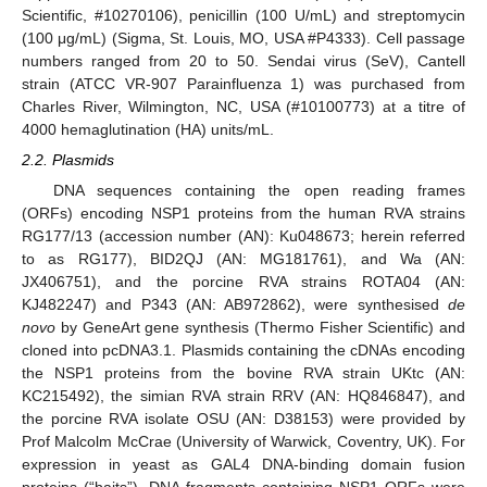
Scientific, #10270106), penicillin (100 U/mL) and streptomycin
(100 μg/mL) (Sigma, St. Louis, MO, USA #P4333). Cell passage
numbers ranged from 20 to 50. Sendai virus (SeV), Cantell
strain (ATCC VR-907 Parainfluenza 1) was purchased from
Charles River, Wilmington, NC, USA (#10100773) at a titre of
4000 hemaglutination (HA) units/mL.
2.2. Plasmids
DNA sequences containing the open reading frames
(ORFs) encoding NSP1 proteins from the human RVA strains
RG177/13 (accession number (AN): Ku048673; herein referred
to as RG177), BID2QJ (AN: MG181761), and Wa (AN:
JX406751), and the porcine RVA strains ROTA04 (AN:
KJ482247) and P343 (AN: AB972862), were synthesised
de
novo
by GeneArt gene synthesis (Thermo Fisher Scientific) and
cloned into pcDNA3.1. Plasmids containing the cDNAs encoding
the NSP1 proteins from the bovine RVA strain UKtc (AN:
KC215492), the simian RVA strain RRV (AN: HQ846847), and
the porcine RVA isolate OSU (AN: D38153) were provided by
Prof Malcolm McCrae (University of Warwick, Coventry, UK). For
expression in yeast as GAL4 DNA-binding domain fusion
proteins (“baits”), DNA fragments containing NSP1 ORFs were