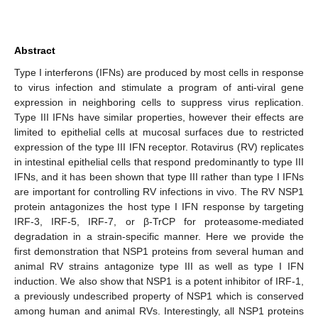
Abstract
Type I interferons (IFNs) are produced by most cells in response
to virus infection and stimulate a program of anti-viral gene
expression in neighboring cells to suppress virus replication.
Type III IFNs have similar properties, however their effects are
limited to epithelial cells at mucosal surfaces due to restricted
expression of the type III IFN receptor. Rotavirus (RV) replicates
in intestinal epithelial cells that respond predominantly to type III
IFNs, and it has been shown that type III rather than type I IFNs
are important for controlling RV infections in vivo. The RV NSP1
protein antagonizes the host type I IFN response by targeting
IRF-3, IRF-5, IRF-7, or β-TrCP for proteasome-mediated
degradation in a strain-specific manner. Here we provide the
first demonstration that NSP1 proteins from several human and
animal RV strains antagonize type III as well as type I IFN
induction. We also show that NSP1 is a potent inhibitor of IRF-1,
a previously undescribed property of NSP1 which is conserved
among human and animal RVs. Interestingly, all NSP1 proteins