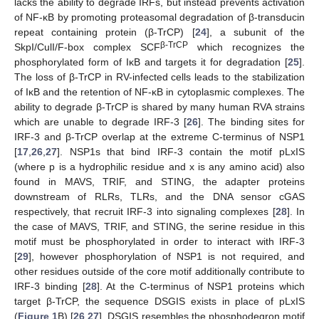
lacks the ability to degrade IRFs, but instead prevents activation
of NF-κB by promoting proteasomal degradation of β-transducin
repeat containing protein (β-TrCP) [
24
], a subunit of the
β-TrCP
SkpI/CulI/F-box complex SCF
which recognizes the
phosphorylated form of IκB and targets it for degradation [
25
].
The loss of β-TrCP in RV-infected cells leads to the stabilization
of IκB and the retention of NF-κB in cytoplasmic complexes. The
ability to degrade β-TrCP is shared by many human RVA strains
which are unable to degrade IRF-3 [
26
]. The binding sites for
IRF-3 and β-TrCP overlap at the extreme C-terminus of NSP1
[
17
,
26
,
27
]. NSP1s that bind IRF-3 contain the motif pLxIS
(where p is a hydrophilic residue and x is any amino acid) also
found in MAVS, TRIF, and STING, the adapter proteins
downstream of RLRs, TLRs, and the DNA sensor cGAS
respectively, that recruit IRF-3 into signaling complexes [
28
]. In
the case of MAVS, TRIF, and STING, the serine residue in this
motif must be phosphorylated in order to interact with IRF-3
[
29
], however phosphorylation of NSP1 is not required, and
other residues outside of the core motif additionally contribute to
IRF-3 binding [
28
]. At the C-terminus of NSP1 proteins which
target β-TrCP, the sequence DSGIS exists in place of pLxIS
(
Figure 1
B) [
26
,
27
]. DSGIS resembles the phosphodegron motif