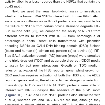
activity, albeit to a lesser degree than the NSP1s that contain the
pLxIS motif.
Next, we used the yeast two-hybrid assay to investigate
whether the human RVA NSP1s interact with human IRF-3. Also,
since species differences in IRF-3 proteins are responsible for
the failure of NSP1s from certain bovine strains to degrade IRF-
3 in murine cells [
22
], we compared the ability of NSP1s from
different strains to interact with IRF-3 from homologous or
heterologous hosts. Yeast cells transformed with plasmids
encoding NSP1s as GAL4-DNA binding domain (DBD) fusions
(baits) and human (h), simian (s), porcine (p) or bovine (b) IRF-
3 as GAL4-activation domain (AD) fusions (preys) were streaked
onto triple drop-out (TDO) and quadruple drop-out (QDO) media
to assay for bait–prey interactions. Growth on TDO medium
relies on activation of the HIS3 reporter gene, whilst growth on
QDO medium requires activation of both the HIS3 and the ADE2
reporter genes and is, therefore, a higher stringency selection.
Interestingly, RG177 and BID2QJ NSP1 proteins were able to
interact with hIRF-3 despite the absence of the pLxIS motif
(
Figure 1
E). P343 and UKtc NSP1 proteins also interacted with
hIRF-3, whereas Wa and RRV NSP1s did not, although they
displayed a similar ability to inhibit hIRF-3 in the luciferase