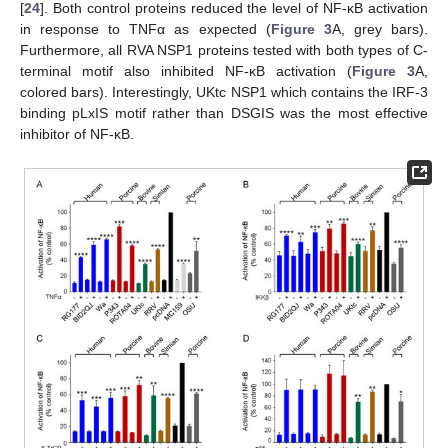
[
24
]. Both control proteins reduced the level of NF-κB activation
in response to TNFα as expected (
Figure 3
A, grey bars).
Furthermore, all RVA NSP1 proteins tested with both types of C-
terminal motif also inhibited NF-κB activation (
Figure 3
A,
colored bars). Interestingly, UKtc NSP1 which contains the IRF-3
binding pLxIS motif rather than DSGIS was the most effective
inhibitor of NF-κB.