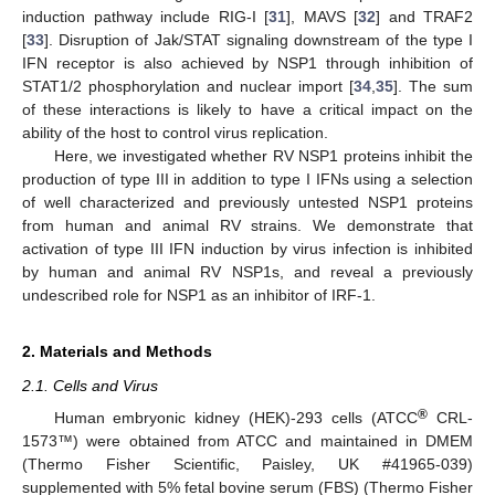
induction pathway include RIG-I [
31
], MAVS [
32
] and TRAF2
[
33
]. Disruption of Jak/STAT signaling downstream of the type I
IFN receptor is also achieved by NSP1 through inhibition of
STAT1/2 phosphorylation and nuclear import [
34
,
35
]. The sum
of these interactions is likely to have a critical impact on the
ability of the host to control virus replication.
Here, we investigated whether RV NSP1 proteins inhibit the
production of type III in addition to type I IFNs using a selection
of well characterized and previously untested NSP1 proteins
from human and animal RV strains. We demonstrate that
activation of type III IFN induction by virus infection is inhibited
by human and animal RV NSP1s, and reveal a previously
undescribed role for NSP1 as an inhibitor of IRF-1.
2. Materials and Methods
2.1. Cells and Virus
®
Human embryonic kidney (HEK)-293 cells (ATCC
CRL-
1573™) were obtained from ATCC and maintained in DMEM
(Thermo Fisher Scientific, Paisley, UK #41965-039)
supplemented with 5% fetal bovine serum (FBS) (Thermo Fisher