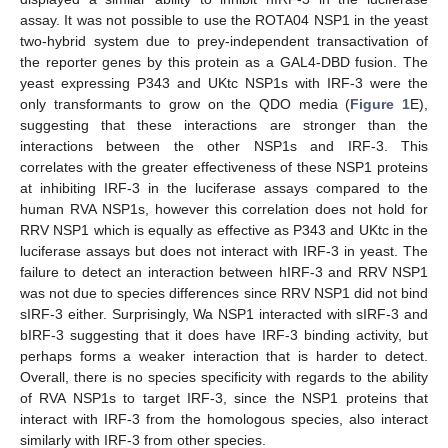
assay. It was not possible to use the ROTA04 NSP1 in the yeast
two-hybrid system due to prey-independent transactivation of
the reporter genes by this protein as a GAL4-DBD fusion. The
yeast expressing P343 and UKtc NSP1s with IRF-3 were the
only transformants to grow on the QDO media (
Figure 1
E),
suggesting that these interactions are stronger than the
interactions between the other NSP1s and IRF-3. This
correlates with the greater effectiveness of these NSP1 proteins
at inhibiting IRF-3 in the luciferase assays compared to the
human RVA NSP1s, however this correlation does not hold for
RRV NSP1 which is equally as effective as P343 and UKtc in the
luciferase assays but does not interact with IRF-3 in yeast. The
failure to detect an interaction between hIRF-3 and RRV NSP1
was not due to species differences since RRV NSP1 did not bind
sIRF-3 either. Surprisingly, Wa NSP1 interacted with sIRF-3 and
bIRF-3 suggesting that it does have IRF-3 binding activity, but
perhaps forms a weaker interaction that is harder to detect.
Overall, there is no species specificity with regards to the ability
of RVA NSP1s to target IRF-3, since the NSP1 proteins that
interact with IRF-3 from the homologous species, also interact
similarly with IRF-3 from other species.