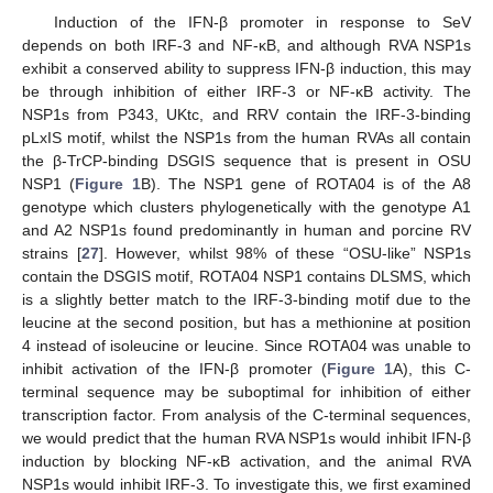
Induction of the IFN-β promoter in response to SeV
depends on both IRF-3 and NF-κB, and although RVA NSP1s
exhibit a conserved ability to suppress IFN-β induction, this may
be through inhibition of either IRF-3 or NF-κB activity. The
NSP1s from P343, UKtc, and RRV contain the IRF-3-binding
pLxIS motif, whilst the NSP1s from the human RVAs all contain
the β-TrCP-binding DSGIS sequence that is present in OSU
NSP1 (
Figure 1
B). The NSP1 gene of ROTA04 is of the A8
genotype which clusters phylogenetically with the genotype A1
and A2 NSP1s found predominantly in human and porcine RV
strains [
27
]. However, whilst 98% of these “OSU-like” NSP1s
contain the DSGIS motif, ROTA04 NSP1 contains DLSMS, which
is a slightly better match to the IRF-3-binding motif due to the
leucine at the second position, but has a methionine at position
4 instead of isoleucine or leucine. Since ROTA04 was unable to
inhibit activation of the IFN-β promoter (
Figure 1
A), this C-
terminal sequence may be suboptimal for inhibition of either
transcription factor. From analysis of the C-terminal sequences,
we would predict that the human RVA NSP1s would inhibit IFN-β
induction by blocking NF-κB activation, and the animal RVA
NSP1s would inhibit IRF-3. To investigate this, we first examined