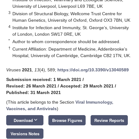
University of Liverpool, Liverpool L69 7BE, UK
3
Division of Structural Biology, Wellcome Trust Centre for
Human Genetics, University of Oxford, Oxford OX3 7BN, UK
4
Institute for Infection and Immunity, St. George’s, University
of London, London SW17 0RE, UK
*
Author to whom correspondence should be addressed.
†
Current Affiliation: Department of Medicine, Addenbrooke’s
Hospital, University of Cambridge, Cambridge CB2 1TN, UK.
Viruses
2021
,
13
(4), 589;
https://doi.org/10.3390/v13040589
Submission received: 1 March 2021
/
Revised: 26 March 2021
/
Accepted: 29 March 2021
/
Published: 31 March 2021
(This article belongs to the Section
Viral Immunology,
Vaccines, and Antivirals
)
keyboard_arrow_down
Download
Browse Figures
Review Reports
Versions Notes