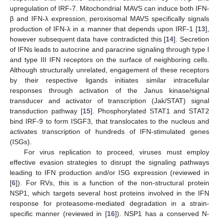
upregulation of IRF-7. Mitochondrial MAVS can induce both IFN-
β and IFN-λ expression, peroxisomal MAVS specifically signals
production of IFN-λ in a manner that depends upon IRF-1 [
13
],
however subsequent data have contradicted this [
14
]. Secretion
of IFNs leads to autocrine and paracrine signaling through type I
and type III IFN receptors on the surface of neighboring cells.
Although structurally unrelated, engagement of these receptors
by their respective ligands initiates similar intracellular
responses through activation of the Janus kinase/signal
transducer and activator of transcription (Jak/STAT) signal
transduction pathway [
15
]. Phosphorylated STAT1 and STAT2
bind IRF-9 to form ISGF3, that translocates to the nucleus and
activates transcription of hundreds of IFN-stimulated genes
(ISGs).
For virus replication to proceed, viruses must employ
effective evasion strategies to disrupt the signaling pathways
leading to IFN production and/or ISG expression (reviewed in
[
6
]). For RVs, this is a function of the non-structural protein
NSP1, which targets several host proteins involved in the IFN
response for proteasome-mediated degradation in a strain-
specific manner (reviewed in [
16
]). NSP1 has a conserved N-