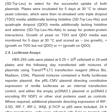
(SD-Trp-Leu) to select for the successful uptake of both
plasmids. Plates were incubated for 5 days at 30 °C to obtain
yeast colonies, which were then re-streaked onto triple dropout
(TDO) media additionally lacking histidine (SD-Trp-Leu-His) and
quadruple dropout (QDO) media additionally lacking histidine
and adenine (SD-Trp-Leu-His-Ade) to assay for protein-protein
interactions. Growth of yeast on TDO and QDO media was
monitored for 5 days at 30 °C and scored as − (no growth), +
(growth on TDO but not QDO) or ++ (growth on QDO).
2.4. Luciferase Assays
6
HEK-293 cells were plated at 0.25 × 10
cells/well in 24-well
plates and the following day transfected with mixtures of
®
plasmids using TransIT
-LT1 transfection reagent (Mirus Bio,
Madison, USA). Plasmid mixtures contained a firefly luciferase
reporter plasmid, the pRL-CMV plasmid directing constitutive
expression of renilla luciferase as an internal transfection
control, and either the empty pcDNA3.1 plasmid or pcDNA3.1
encoding RV NSP1 or other viral proteins used as controls.
Where required, additional plasmids directing expression of IRF-
3-5D, IRF-7, IRF-1, IKKβ, β-TrCP or p65 were included; 24 h