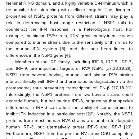
terminal RING domain, and a highly variable C-terminus which is
responsible for interacting with cellular targets. The divergent
properties of NSP1 proteins from different strains may play a
role in determining host range restriction if NSP1 fails to
counteract the IFN response in a heterologous host. For
example, the simian RVA strain, RRV, grows poorly in mice when
compared to murine strains due to the sensitivity of this virus to
the murine IFN system [
5
], and this has been linked to
differences in the NSP1 gene [
4
].
Members of the IRF family, including IRF-3, IRF-5, IRF-7,
and IRF-9, are important targets of RVA NSP1 [
17
,
18
,
19
,
20
].
NSP1 from several bovine, murine, and simian RVA strains
interact directly with IRF-3 and promotes its degradation via the
proteasome, thus preventing transcription of IFN-β [
17
,
18
,
21
].
Interestingly, the NSP1 proteins from two bovine strains could
degrade human, but not murine IRF-3, suggesting that species
differences in IRF-3 can affect the ability of some strains to
inhibit IFN induction in a particular host [
22
]. Notably, the NSP1
proteins from most human RVA strains are unable to degrade
human IRF-3, but alternatively target IRF-5 and IRF-7 [
23
].
Furthermore, NSP1 from the porcine RV strain OSU completely