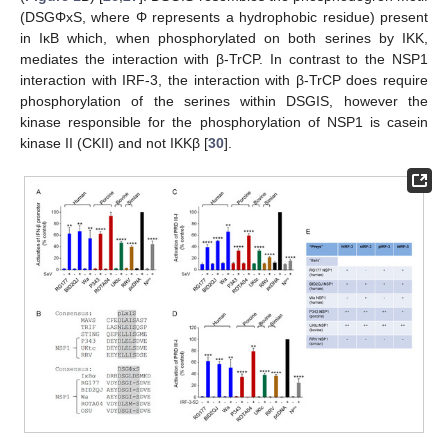
(DSGΦxS, where Φ represents a hydrophobic residue) present
in IκB which, when phosphorylated on both serines by IKK,
mediates the interaction with β-TrCP. In contrast to the NSP1
interaction with IRF-3, the interaction with β-TrCP does require
phosphorylation of the serines within DSGIS, however the
kinase responsible for the phosphorylation of NSP1 is casein
kinase II (CKII) and not IKKβ [
30
].