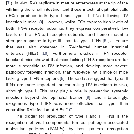
[
7
]). In vivo, RVs replicate in mature enterocytes at the tip of the
villi lining the small intestine, and these intestinal epithelial cells
(IECs) produce both type I and type III IFNs following RV
infection in mice [
8
]. However, whilst IECs express high levels of
both IFN-λ receptor subunits, they express comparatively low
levels of the IFN-α/β receptor subunits, and hence mount a
stronger response to type III, than to type I IFNs [
9
], a feature
that was also observed in RV-infected human intestinal
enteroids (HIEs) [
10
]. Furthermore, studies in IFN receptor
knockout mice showed that mice lacking IFN-λ receptors are far
more susceptible to RV infection, and develop more severe
pathology following infection, than wild-type (WT) mice or mice
lacking type I IFN receptors [
8
]. These data suggest that type III
IFNs are more important for controlling RV infections in vivo,
although type I IFNs may play a role in preventing systemic
infection beyond the epithelial barrier [
9
], and interestingly,
exogenous type I IFN was more effective than type III in
controlling RV infection of HIEs [
10
].
The trigger for production of type I and III IFNs is the
recognition of viral components termed pathogen-associated
molecular patterns (PAMPs) by host pattern recognition