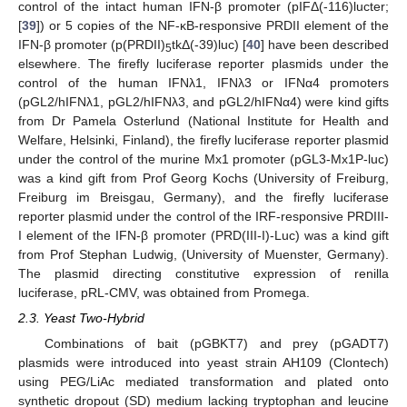
control of the intact human IFN-β promoter (pIFΔ(-116)lucter;
[
39
]) or 5 copies of the NF-κB-responsive PRDII element of the
IFN-β promoter (p(PRDII)
tkΔ(-39)luc) [
40
] have been described
5
elsewhere. The firefly luciferase reporter plasmids under the
control of the human IFNλ1, IFNλ3 or IFNα4 promoters
(pGL2/hIFNλ1, pGL2/hIFNλ3, and pGL2/hIFNα4) were kind gifts
from Dr Pamela Osterlund (National Institute for Health and
Welfare, Helsinki, Finland), the firefly luciferase reporter plasmid
under the control of the murine Mx1 promoter (pGL3-Mx1P-luc)
was a kind gift from Prof Georg Kochs (University of Freiburg,
Freiburg im Breisgau, Germany), and the firefly luciferase
reporter plasmid under the control of the IRF-responsive PRDIII-
I element of the IFN-β promoter (PRD(III-I)-Luc) was a kind gift
from Prof Stephan Ludwig, (University of Muenster, Germany).
The plasmid directing constitutive expression of renilla
luciferase, pRL-CMV, was obtained from Promega.
2.3. Yeast Two-Hybrid
Combinations of bait (pGBKT7) and prey (pGADT7)
plasmids were introduced into yeast strain AH109 (Clontech)
using PEG/LiAc mediated transformation and plated onto
synthetic dropout (SD) medium lacking tryptophan and leucine