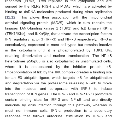
receptors (PRRs). RVs replicate in the cytoplasm and are
sensed by the RLRs RIG-I and MDA5, which are activated by
binding to dsRNA molecules produced during virus replication
[
11
,
12
]. This allows their association with the mitochondrial
antiviral signaling protein (MAVS), which in turn recruits the
kinases TANK-binding kinase 1 (TBK1) and IκB kinase (IKK) ε
(TBK1/IKKε), and IKKα/β/γ, that activate the transcription factors
IFN regulatory factor 3 (IRF-3) and NF-κB respectively. IRF-3 is
constitutively expressed in most cell types but remains inactive
in the cytoplasm until it is phosphorylated by TBK1/IKKε,
enabling dimerization and nuclear translocation. The NF-κB
heterodimer p50/p65 is also cytoplasmic in unstimulated cells,
where it is sequestered by the inhibitor protein IκB.
Phosphorylation of IκB by the IKK complex creates a binding site
for an E3 ubiquitin ligase, which targets IκB for ubiquitination
and degradation via the proteasome releasing NF-κB to move
into the nucleus and co-operate with IRF-3 to induce
transcription of IFN genes. The IFN-β and IFN-λ1/2/3 promoters
contain binding sites for IRF-3 and NF-κB and are directly
inducible by virus infection through this pathway, whereas in
most non-immune cells, IFN-α production is a secondary
response that follows autocrine stimulation by IFN-β and