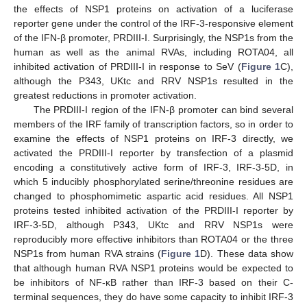
the effects of NSP1 proteins on activation of a luciferase
reporter gene under the control of the IRF-3-responsive element
of the IFN-β promoter, PRDIII-I. Surprisingly, the NSP1s from the
human as well as the animal RVAs, including ROTA04, all
inhibited activation of PRDIII-I in response to SeV (
Figure 1
C),
although the P343, UKtc and RRV NSP1s resulted in the
greatest reductions in promoter activation.
The PRDIII-I region of the IFN-β promoter can bind several
members of the IRF family of transcription factors, so in order to
examine the effects of NSP1 proteins on IRF-3 directly, we
activated the PRDIII-I reporter by transfection of a plasmid
encoding a constitutively active form of IRF-3, IRF-3-5D, in
which 5 inducibly phosphorylated serine/threonine residues are
changed to phosphomimetic aspartic acid residues. All NSP1
proteins tested inhibited activation of the PRDIII-I reporter by
IRF-3-5D, although P343, UKtc and RRV NSP1s were
reproducibly more effective inhibitors than ROTA04 or the three
NSP1s from human RVA strains (
Figure 1
D). These data show
that although human RVA NSP1 proteins would be expected to
be inhibitors of NF-κB rather than IRF-3 based on their C-
terminal sequences, they do have some capacity to inhibit IRF-3