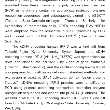
amplified from these plasmids by polymerase chain reaction
(PCR) using primers containing appropriate restriction enzyme
recognition sequences, and subsequently cloned into pGBKT7
(Takara, Saint-Germain-en-Laye, France). Similarly, for
expression in mammalian cells, ORFs encoding RVA NSP1s
were amplified from the respective pGBKT7 plasmids by PCR
®
and cloned into pcDNA3.1/V5-His-TOPO
(Thermo Fisher
Scientific).
The cDNA encoding human IRF-3 was a kind gift from
Takashi Fujita (Kyoto University, Kyoto, Japan), the cDNA
encoding porcine IRF-3 (AN: NM_213770) was synthesised
de
novo
and cloned into pcDNA3.1 by GeneArt gene synthesis
(Thermo Fisher Scientific), and the cDNA encoding bovine IRF-3
was prepared from calf testes cells using standard methods. For
expression in yeast as GAL4 activation domain fusion proteins
(“preys”), cDNAs encoding IRF-3 proteins were amplified by
PCR using primers containing appropriate restriction enzyme
recognition sequences and cloned into pGADT7 (Clontech). The
plasmid pGADT7.sIRF-3 encoding simian IRF-3 was a kind gift
from Prof Michele Hardy (Washington State University, Pullman,
WA, USA).