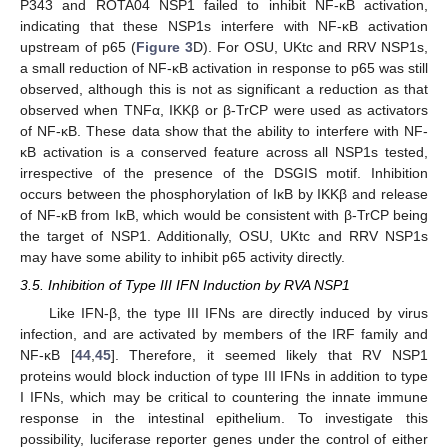
P343 and ROTA04 NSP1 failed to inhibit NF-κB activation,
indicating that these NSP1s interfere with NF-κB activation
upstream of p65 (
Figure 3
D). For OSU, UKtc and RRV NSP1s,
a small reduction of NF-κB activation in response to p65 was still
observed, although this is not as significant a reduction as that
observed when TNFα, IKKβ or β-TrCP were used as activators
of NF-κB. These data show that the ability to interfere with NF-
κB activation is a conserved feature across all NSP1s tested,
irrespective of the presence of the DSGIS motif. Inhibition
occurs between the phosphorylation of IκB by IKKβ and release
of NF-κB from IκB, which would be consistent with β-TrCP being
the target of NSP1. Additionally, OSU, UKtc and RRV NSP1s
may have some ability to inhibit p65 activity directly.
3.5. Inhibition of Type III IFN Induction by RVA NSP1
Like IFN-β, the type III IFNs are directly induced by virus
infection, and are activated by members of the IRF family and
NF-κB [
44
,
45
]. Therefore, it seemed likely that RV NSP1
proteins would block induction of type III IFNs in addition to type
I IFNs, which may be critical to countering the innate immune
response in the intestinal epithelium. To investigate this
possibility, luciferase reporter genes under the control of either