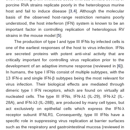
porcine RVA strains replicate poorly in the heterologous murine
host and fail to induce disease [
3
,
4
]. Although the molecular
basis of the observed host-range restriction remains poorly
understood, the host interferon (IFN) system is known to be an
important factor in controlling replication of heterologous RV
strains in the mouse model [
5
].
The production of type I and type III IFNs by infected cells is
one of the earliest responses of the host to virus infection. IFNs
are secreted proteins with potent anti-viral activity that are
critically important for controlling virus replication prior to the
development of an adaptive immune response (reviewed in [
6
]).
In humans, the type I IFNs consist of multiple subtypes, with the
13 IFN-α and single IFN-β subtypes being the most relevant for
virus infection. Their biological effects are mediated through
dimeric type I IFN receptors, which are found on virtually all
nucleated cells. The type III IFNs, IFN-λ1 (IL-29), IFN-λ2 (IL-
28A), and IFN-λ3 (IL-28B), are produced by many cell types, but
act exclusively on epithelial cells which express the IFN-λ
receptor subunit IFNLR1. Consequently, type III IFNs have a
specific role in suppressing virus replication at barrier surfaces
such as the respiratory and gastrointestinal mucosa (reviewed in