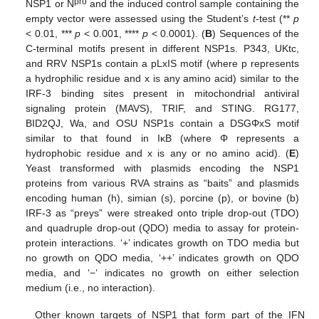
pro
NSP1 or N
and the induced control sample containing the
empty vector were assessed using the Student’s
t
-test (**
p
< 0.01, ***
p
< 0.001, ****
p
< 0.0001). (
B
) Sequences of the
C-terminal motifs present in different NSP1s. P343, UKtc,
and RRV NSP1s contain a pLxIS motif (where p represents
a hydrophilic residue and x is any amino acid) similar to the
IRF-3 binding sites present in mitochondrial antiviral
signaling protein (MAVS), TRIF, and STING. RG177,
BID2QJ, Wa, and OSU NSP1s contain a DSGΦxS motif
similar to that found in IκB (where Φ represents a
hydrophobic residue and x is any or no amino acid). (
E
)
Yeast transformed with plasmids encoding the NSP1
proteins from various RVA strains as “baits” and plasmids
encoding human (h), simian (s), porcine (p), or bovine (b)
IRF-3 as “preys” were streaked onto triple drop-out (TDO)
and quadruple drop-out (QDO) media to assay for protein-
protein interactions. ‘+’ indicates growth on TDO media but
no growth on QDO media, ‘++’ indicates growth on QDO
media, and ‘−‘ indicates no growth on either selection
medium (i.e., no interaction).
Other known targets of NSP1 that form part of the IFN