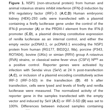
Figure 1.
NSP1 (non-structural protein) from human and
animal rotavirus strains inhibit interferon (IFN)-β induction by
IFN regulatory factor (IRF)-3. (
A
,
C
,
D
) Human embryonic
kidney (HEK)-293 cells were transfected with a plasmid
containing a firefly luciferase gene under the control of the
IFN-β promoter (
A
) or the PRDIII-I element from the IFN-β
promoter (
C
,
D
), a plasmid directing constitutive expression
of renilla luciferase as an internal control, and either the
empty vector pcDNA3.1, or pcDNA3.1 encoding the NSP1
protein from human (RG177, BID2QJ, Wa), porcine (P343,
ROTA04), bovine (UKtc) or simian (RRV) group A rotavirus
pro
(RVA) strains, or classical swine fever virus (CSFV) N
as
a positive control. Reporter genes were activated by
infection with Sendai virus (SeV) at 24 h post-transfection
(
A
,
C
), or inclusion of a plasmid encoding constitutively active
IRF-3 (IRF-3-5D) in the transfection (
D
). 48 h after
transfection, cells were lysed and levels of firefly and renilla
luciferase were measured. The normalized activity of the
reporter gene in the samples transfected with the empty
vector and induced by SeV (
A
,
C
) or IRF-3-5D (
D
) was set to
100%. Differences between induced samples containing