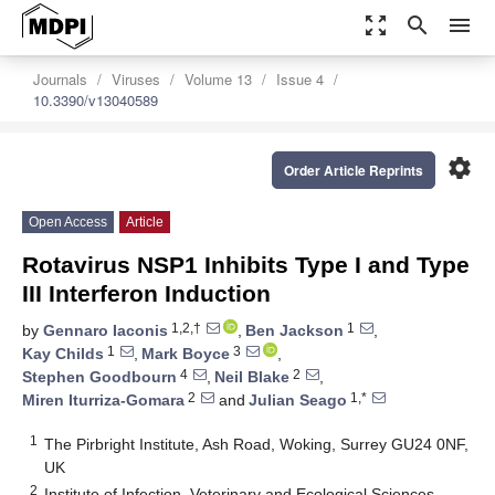
zoom_out_map
search
menu
Journals
Viruses
Volume 13
Issue 4
10.3390/v13040589
settings
Order Article Reprints
Open Access
Article
Rotavirus NSP1 Inhibits Type I and Type
III Interferon Induction
1,2,†
1
by
Gennaro Iaconis
,
Ben Jackson
,
1
3
Kay Childs
,
Mark Boyce
,
4
2
Stephen Goodbourn
,
Neil Blake
,
2
1,*
Miren Iturriza-Gomara
and
Julian Seago
1
The Pirbright Institute, Ash Road, Woking, Surrey GU24 0NF,
UK
2
Institute of Infection, Veterinary and Ecological Sciences,