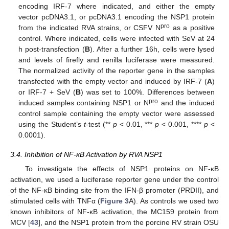
encoding IRF-7 where indicated, and either the empty
vector pcDNA3.1, or pcDNA3.1 encoding the NSP1 protein
pro
from the indicated RVA strains, or CSFV N
as a positive
control. Where indicated, cells were infected with SeV at 24
h post-transfection (
B
). After a further 16h, cells were lysed
and levels of firefly and renilla luciferase were measured.
The normalized activity of the reporter gene in the samples
transfected with the empty vector and induced by IRF-7 (
A
)
or IRF-7 + SeV (
B
) was set to 100%. Differences between
pro
induced samples containing NSP1 or N
and the induced
control sample containing the empty vector were assessed
using the Student’s
t
-test (**
p
< 0.01, ***
p
< 0.001, ****
p
<
0.0001).
3.4. Inhibition of NF-κB Activation by RVA NSP1
To investigate the effects of NSP1 proteins on NF-κB
activation, we used a luciferase reporter gene under the control
of the NF-κB binding site from the IFN-β promoter (PRDII), and
stimulated cells with TNFα (
Figure 3
A). As controls we used two
known inhibitors of NF-κB activation, the MC159 protein from
MCV [
43
], and the NSP1 protein from the porcine RV strain OSU