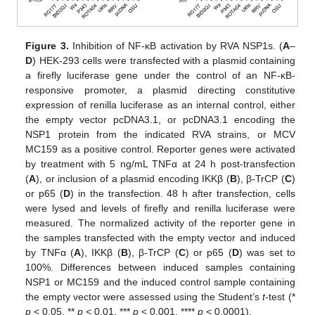
Figure 3.
Inhibition of NF-κB activation by RVA NSP1s. (
A
–
D
) HEK-293 cells were transfected with a plasmid containing
a firefly luciferase gene under the control of an NF-κB-
responsive promoter, a plasmid directing constitutive
expression of renilla luciferase as an internal control, either
the empty vector pcDNA3.1, or pcDNA3.1 encoding the
NSP1 protein from the indicated RVA strains, or MCV
MC159 as a positive control. Reporter genes were activated
by treatment with 5 ng/mL TNFα at 24 h post-transfection
(
A
), or inclusion of a plasmid encoding IKKβ (
B
), β-TrCP (
C
)
or p65 (
D
) in the transfection. 48 h after transfection, cells
were lysed and levels of firefly and renilla luciferase were
measured. The normalized activity of the reporter gene in
the samples transfected with the empty vector and induced
by TNFα (
A
), IKKβ (
B
), β-TrCP (
C
) or p65 (
D
) was set to
100%. Differences between induced samples containing
NSP1 or MC159 and the induced control sample containing
the empty vector were assessed using the Student’s
t
-test (*
p
< 0.05, **
p
< 0.01, ***
p
< 0.001, ****
p
< 0.0001).