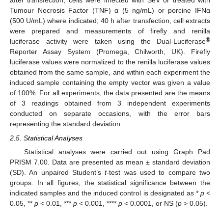
after transfection, cells were infected with SeV or treated with
Tumour Necrosis Factor (TNF) α (5 ng/mL) or porcine IFNα
(500 U/mL) where indicated; 40 h after transfection, cell extracts
were prepared and measurements of firefly and renilla
®
luciferase activity were taken using the Dual-Luciferase
Reporter Assay System (Promega, Chilworth, UK). Firefly
luciferase values were normalized to the renilla luciferase values
obtained from the same sample, and within each experiment the
induced sample containing the empty vector was given a value
of 100%. For all experiments, the data presented are the means
of 3 readings obtained from 3 independent experiments
conducted on separate occasions, with the error bars
representing the standard deviation.
2.5. Statistical Analyses
Statistical analyses were carried out using Graph Pad
PRISM 7.00. Data are presented as mean ± standard deviation
(SD). An unpaired Student’s
t
-test was used to compare two
groups. In all figures, the statistical significance between the
indicated samples and the induced control is designated as *
p
<
0.05, **
p
< 0.01, ***
p
< 0.001, ****
p
< 0.0001, or NS (
p
> 0.05).