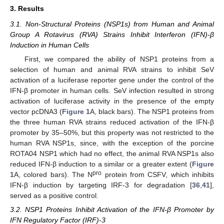
3. Results
3.1. Non-Structural Proteins (NSP1s) from Human and Animal
Group A Rotavirus (RVA) Strains Inhibit Interferon (IFN)-β
Induction in Human Cells
First, we compared the ability of NSP1 proteins from a
selection of human and animal RVA strains to inhibit SeV
activation of a luciferase reporter gene under the control of the
IFN-β promoter in human cells. SeV infection resulted in strong
activation of luciferase activity in the presence of the empty
vector pcDNA3 (
Figure 1
A, black bars). The NSP1 proteins from
the three human RVA strains reduced activation of the IFN-β
promoter by 35–50%, but this property was not restricted to the
human RVA NSP1s, since, with the exception of the porcine
ROTA04 NSP1 which had no effect, the animal RVA NSP1s also
reduced IFN-β induction to a similar or a greater extent (
Figure
pro
1
A, colored bars). The N
protein from CSFV, which inhibits
IFN-β induction by targeting IRF-3 for degradation [
36
,
41
],
served as a positive control.
3.2. NSP1 Proteins Inhibit Activation of the IFN-β Promoter by
IFN Regulatory Factor (IRF)-3