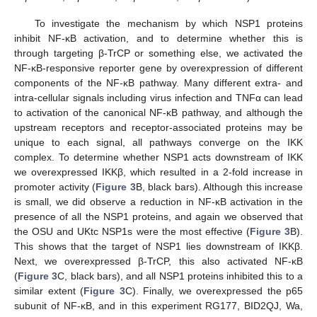
To investigate the mechanism by which NSP1 proteins
inhibit NF-κB activation, and to determine whether this is
through targeting β-TrCP or something else, we activated the
NF-κB-responsive reporter gene by overexpression of different
components of the NF-κB pathway. Many different extra- and
intra-cellular signals including virus infection and TNFα can lead
to activation of the canonical NF-κB pathway, and although the
upstream receptors and receptor-associated proteins may be
unique to each signal, all pathways converge on the IKK
complex. To determine whether NSP1 acts downstream of IKK
we overexpressed IKKβ, which resulted in a 2-fold increase in
promoter activity (
Figure 3
B, black bars). Although this increase
is small, we did observe a reduction in NF-κB activation in the
presence of all the NSP1 proteins, and again we observed that
the OSU and UKtc NSP1s were the most effective (
Figure 3
B).
This shows that the target of NSP1 lies downstream of IKKβ.
Next, we overexpressed β-TrCP, this also activated NF-κB
(
Figure 3
C, black bars), and all NSP1 proteins inhibited this to a
similar extent (
Figure 3
C). Finally, we overexpressed the p65
subunit of NF-κB, and in this experiment RG177, BID2QJ, Wa,