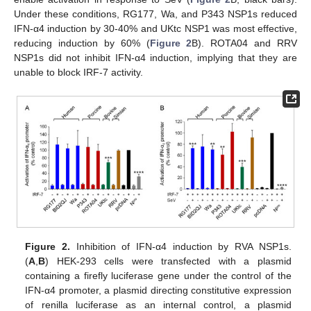
Under these conditions, RG177, Wa, and P343 NSP1s reduced
IFN-α4 induction by 30-40% and UKtc NSP1 was most effective,
reducing induction by 60% (
Figure 2
B). ROTA04 and RRV
NSP1s did not inhibit IFN-α4 induction, implying that they are
unable to block IRF-7 activity.
Figure 2.
Inhibition of IFN-α4 induction by RVA NSP1s.
(
A
,
B
) HEK-293 cells were transfected with a plasmid
containing a firefly luciferase gene under the control of the
IFN-α4 promoter, a plasmid directing constitutive expression
of renilla luciferase as an internal control, a plasmid