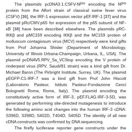
pro
pro
The plasmids pcDNA3.1.CSFV-N
encoding the N
protein from the Alfort strain of classical swine fever virus
(CSFV) [
36
], the IRF-1 expression vector pEF.IRF-1 [
37
] and the
plasmid pRc/CMV.p65 for expression of the p65 subunit of NF-
κB [
38
] have been described elsewhere. The plasmids pRC-
IKKβ and pMC159 encoding IKKβ and the MC159 protein of
molluscum contagiosum virus (MCV) respectively were kind gifts
from Prof Johanna Shisler (Department of Microbiology,
University of Illinois Urbana-Champaign, Urbana, IL, USA). The
plasmid pcDNAV5.RPV_Sa_VCStop encoding the V protein of
rinderpest virus (RPV, Saudi/81 strain) was a kind gift from Dr.
Michael Baron (The Pirbright Institute, Surrey, UK). The plasmid
pEGFP-C1-IRF-7 was a kind gift from Prof John Hiscott
(Laboratorio Pasteur, Istituto Pasteur-Fondazione Cenci
Bolognetti Rome, Rome, Italy). The plasmid encoding the
constitutively active form of IRF-3, pEF.FLAG.IRF-3-5D, was
generated by performing site-directed mutagenesis to introduce
the following amino acid changes into the human IRF-3 cDNA:
S396D, S398D, S402D, T404D, S405D. The identity of all new
cDNA constructs was confirmed by DNA sequencing.
The firefly luciferase reporter gene constructs under the