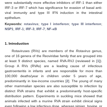
were substantially more effective inhibitors of IRF-1 than either
IRF-3 or IRF-7 which has significance for evasion of basal anti-
viral immunity and type III IFN induction in the intestinal
epithelium.
Keywords:
rotavirus
;
type I interferon
;
type III interferon
;
NSP1
;
IRF-1
;
IRF-3
;
IRF-7
;
NF-κB
1. Introduction
Rotaviruses (RVs) are members of the
Rotavirus
genus,
one of 16 genera of the Reoviridae family that are grouped into
at least 9 distinct species, named RVA-RVJ (reviewed in [
1
]).
Group A RVs (RVAs) are a leading cause of infectious
gastroenteritis in infants and are responsible for more than
100,000 deaths/year in children under 5 years of age,
predominantly in low-income countries [
2
]. The young of many
other mammalian species are also susceptible to infection by
distinct RVA strains that exhibit a predominantly host-specific
distribution pattern. Experiments in suckling mice showed that
animals infected with a murine RVA strain exhibit clinical signs
even following a low infectious dose, whereas simian, bovine, or