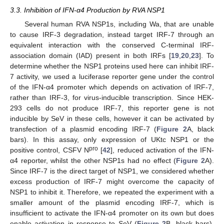
3.3. Inhibition of IFN-α4 Production by RVA NSP1
Several human RVA NSP1s, including Wa, that are unable
to cause IRF-3 degradation, instead target IRF-7 through an
equivalent interaction with the conserved C-terminal IRF-
association domain (IAD) present in both IRFs [
19
,
20
,
23
]. To
determine whether the NSP1 proteins used here can inhibit IRF-
7 activity, we used a luciferase reporter gene under the control
of the IFN-α4 promoter which depends on activation of IRF-7,
rather than IRF-3, for virus-inducible transcription. Since HEK-
293 cells do not produce IRF-7, this reporter gene is not
inducible by SeV in these cells, however it can be activated by
transfection of a plasmid encoding IRF-7 (
Figure 2
A, black
bars). In this assay, only expression of UKtc NSP1 or the
pro
positive control, CSFV N
[
42
], reduced activation of the IFN-
α4 reporter, whilst the other NSP1s had no effect (
Figure 2
A).
Since IRF-7 is the direct target of NSP1, we considered whether
excess production of IRF-7 might overcome the capacity of
NSP1 to inhibit it. Therefore, we repeated the experiment with a
smaller amount of the plasmid encoding IRF-7, which is
insufficient to activate the IFN-α4 promoter on its own but does
enable activation in response to SeV (
Figure 2
B, black bars).