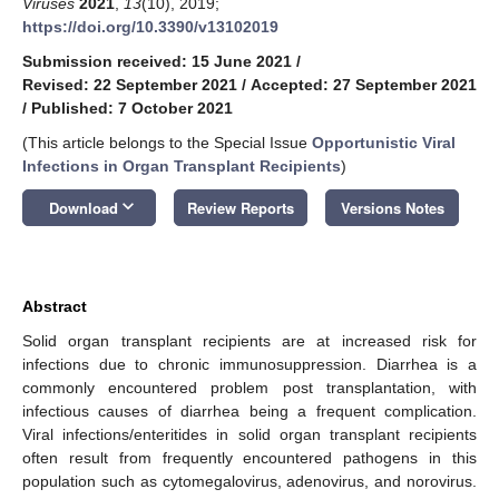
Viruses
2021
,
13
(10), 2019;
https://doi.org/10.3390/v13102019
Submission received: 15 June 2021
/
Revised: 22 September 2021
/
Accepted: 27 September 2021
/
Published: 7 October 2021
(This article belongs to the Special Issue
Opportunistic Viral
Infections in Organ Transplant Recipients
)
keyboard_arrow_down
Download
Review Reports
Versions Notes
Abstract
Solid organ transplant recipients are at increased risk for
infections due to chronic immunosuppression. Diarrhea is a
commonly encountered problem post transplantation, with
infectious causes of diarrhea being a frequent complication.
Viral infections/enteritides in solid organ transplant recipients
often result from frequently encountered pathogens in this
population such as cytomegalovirus, adenovirus, and norovirus.