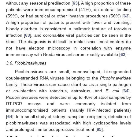
without any seasonal predilection [
63
]. A high proportion of these
patients were immunocompromised (41%), on enteral feeding
(59%), or had surgical or other invasive procedures (56%) [
63
].
A high proportion of patients present with fever and vomiting;
bloody diarrhea is considered a hallmark feature of torovirus
infection [
63
], and corona-like viral particles can be seen in the
stool. The diagnosis is difficult to make since most centers do
not have electron microscopy in correlation with enzyme
immunoassay with Breda virus antiserum readily available [
62
].
3.6. Picobirnaviruses
Picobirnaviruses are small, nonenveloped, bi-segmented
double-stranded RNA viruses belonging to the
Picobirnaviridae
family. These viruses can cause diarrhea as a single pathogen
or co-infection with rotavirus, astrovirus, and
E. coli
[
64
].
Picobirnaviruses were detected in up to 40% of stool samples by
RT-PCR assays and were commonly isolated from
immunocompromised patients (mainly HIV-infected patients)
[
64
]. In a small study of kidney transplant recipients, detection of
picobirnaviruses was associated with high cyclosporine levels
and prolonged immunosuppressive treatment [
65
].