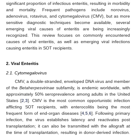
significant proportion of infectious enteritis, resulting in morbidity
and mortality. Frequent pathogens include norovirus,
adenovirus, rotavirus, and cytomegalovirus (CMV), but as more
sensitive diagnostic techniques become available, several
emerging viral causes of enteritis are being increasingly
recognized. This review focuses on commonly encountered
causes of viral enteritis, as well as emerging viral infections
causing enteritis in SOT recipients.
2. Viral Enteritis
2.1. Cytomegalovirus
CMV, a double-stranded, enveloped DNA virus and member
of the
Betaherpesvirinae
subfamily, is endemic worldwide, with
approximately 50% seroprevalence among adults in the United
States [
2
,
3
]. CMV is the most common opportunistic infection
afflicting SOT recipients, with enterocolitis being the most
frequent form of end-organ diseases [
4
,
5
,
6
]. Following primary
infection, the virus establishes latency and reactivates post
transplantation; it can also be transmitted with the allograft at
the time of transplantation, resulting in donor-derived infection.