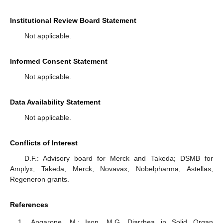
Institutional Review Board Statement
Not applicable.
Informed Consent Statement
Not applicable.
Data Availability Statement
Not applicable.
Conflicts of Interest
D.F.: Advisory board for Merck and Takeda; DSMB for
Amplyx; Takeda, Merck, Novavax, Nobelpharma, Astellas,
Regeneron grants.
References
Angarone, M.; Ison, M.G. Diarrhea in Solid Organ