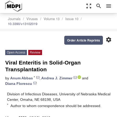
zoom_out_map
search
menu
Journals
Viruses
Volume 13
Issue 10
10.3390/v13102019
settings
Order Article Reprints
Open Access
Review
Viral Enteritis in Solid-Organ
Transplantation
*
by
Anum Abbas
,
Andrea J. Zimmer
and
Diana Florescu
Division of Infectious Diseases, University of Nebraska Medical
Center, Omaha, NE 68198, USA
*
Author to whom correspondence should be addressed.