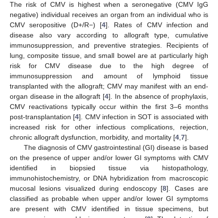
The risk of CMV is highest when a seronegative (CMV IgG
negative) individual receives an organ from an individual who is
CMV seropositive (D+/R−) [
4
]. Rates of CMV infection and
disease also vary according to allograft type, cumulative
immunosuppression, and preventive strategies. Recipients of
lung, composite tissue, and small bowel are at particularly high
risk for CMV disease due to the high degree of
immunosuppression and amount of lymphoid tissue
transplanted with the allograft; CMV may manifest with an end-
organ disease in the allograft [
4
]. In the absence of prophylaxis,
CMV reactivations typically occur within the first 3–6 months
post-transplantation [
4
]. CMV infection in SOT is associated with
increased risk for other infectious complications, rejection,
chronic allograft dysfunction, morbidity, and mortality [
4
,
7
].
The diagnosis of CMV gastrointestinal (GI) disease is based
on the presence of upper and/or lower GI symptoms with CMV
identified in biopsied tissue via histopathology,
immunohistochemistry, or DNA hybridization from macroscopic
mucosal lesions visualized during endoscopy [
8
]. Cases are
classified as probable when upper and/or lower GI symptoms
are present with CMV identified in tissue specimens, but