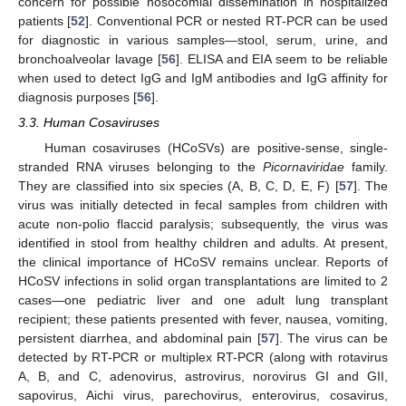
concern for possible nosocomial dissemination in hospitalized
patients [
52
]. Conventional PCR or nested RT-PCR can be used
for diagnostic in various samples—stool, serum, urine, and
bronchoalveolar lavage [
56
]. ELISA and EIA seem to be reliable
when used to detect IgG and IgM antibodies and IgG affinity for
diagnosis purposes [
56
].
3.3. Human Cosaviruses
Human cosaviruses (HCoSVs) are positive-sense, single-
stranded RNA viruses belonging to the
Picornaviridae
family.
They are classified into six species (A, B, C, D, E, F) [
57
]. The
virus was initially detected in fecal samples from children with
acute non-polio flaccid paralysis; subsequently, the virus was
identified in stool from healthy children and adults. At present,
the clinical importance of HCoSV remains unclear. Reports of
HCoSV infections in solid organ transplantations are limited to 2
cases—one pediatric liver and one adult lung transplant
recipient; these patients presented with fever, nausea, vomiting,
persistent diarrhea, and abdominal pain [
57
]. The virus can be
detected by RT-PCR or multiplex RT-PCR (along with rotavirus
A, B, and C, adenovirus, astrovirus, norovirus GI and GII,
sapovirus, Aichi virus, parechovirus, enterovirus, cosavirus,