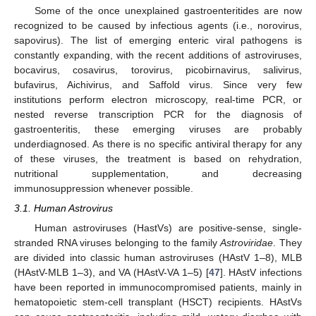
Some of the once unexplained gastroenteritides are now
recognized to be caused by infectious agents (i.e., norovirus,
sapovirus). The list of emerging enteric viral pathogens is
constantly expanding, with the recent additions of astroviruses,
bocavirus, cosavirus, torovirus, picobirnavirus, salivirus,
bufavirus, Aichivirus, and Saffold virus. Since very few
institutions perform electron microscopy, real-time PCR, or
nested reverse transcription PCR for the diagnosis of
gastroenteritis, these emerging viruses are probably
underdiagnosed. As there is no specific antiviral therapy for any
of these viruses, the treatment is based on rehydration,
nutritional supplementation, and decreasing
immunosuppression whenever possible.
3.1. Human Astrovirus
Human astroviruses (HastVs) are positive-sense, single-
stranded RNA viruses belonging to the family
Astroviridae
. They
are divided into classic human astroviruses (HAstV 1–8), MLB
(HAstV-MLB 1–3), and VA (HAstV-VA 1–5) [
47
]. HAstV infections
have been reported in immunocompromised patients, mainly in
hematopoietic stem-cell transplant (HSCT) recipients. HAstVs