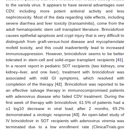
to the variola virus. It appears to have several advantages over
CDV, including more potent antiviral activity and less
nephrotoxicity. Most of the data regarding side effects, including
severe diarrhea and liver toxicity (transaminitis), come from the
adult hematopoietic stem cell transplant literature. Brincidofovir
causes epithelial apoptosis and crypt injury that is very difficult to
distinguish from graft-versus-host disease and mycophenolate
mofetil toxicity, and this could inadvertently lead to increased
immunosuppression. However, brincidofovir seems to be better
tolerated in stem-cell and solid-organ transplant recipients [
41
].
In a recent report in pediatric SOT recipients (two kidneys, one
kidney–liver, and one liver), treatment with brincidofovir was
associated with mild GI symptoms, which resolved with
completion of the therapy [
42
]. Brincidofovir was reported to be
an effective salvage therapy in immunocompromised patients
with adenovirus disease who failed CDV treatment. During the
first week of therapy with brincidofovir, 61.5% of patients had a
≥1 log10 decrease in viral load; after 2 months, 69.2%
demonstrated a virologic response [
43
]. An open-label study of
IV brincidofovir in SOT recipients with adenovirus viremia was
terminated due to a low enrollment rate (ClinicalTrials.gov