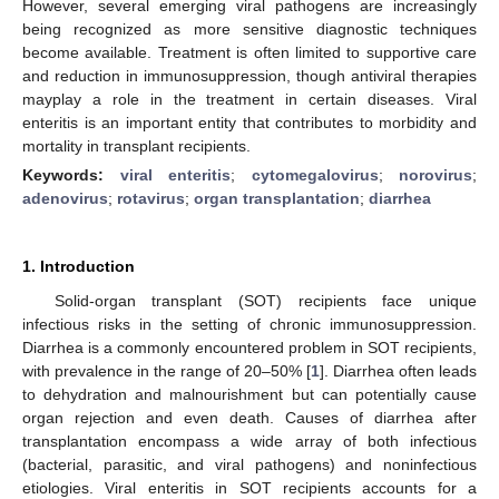
However, several emerging viral pathogens are increasingly
being recognized as more sensitive diagnostic techniques
become available. Treatment is often limited to supportive care
and reduction in immunosuppression, though antiviral therapies
mayplay a role in the treatment in certain diseases. Viral
enteritis is an important entity that contributes to morbidity and
mortality in transplant recipients.
Keywords:
viral enteritis
;
cytomegalovirus
;
norovirus
;
adenovirus
;
rotavirus
;
organ transplantation
;
diarrhea
1. Introduction
Solid-organ transplant (SOT) recipients face unique
infectious risks in the setting of chronic immunosuppression.
Diarrhea is a commonly encountered problem in SOT recipients,
with prevalence in the range of 20–50% [
1
]. Diarrhea often leads
to dehydration and malnourishment but can potentially cause
organ rejection and even death. Causes of diarrhea after
transplantation encompass a wide array of both infectious
(bacterial, parasitic, and viral pathogens) and noninfectious
etiologies. Viral enteritis in SOT recipients accounts for a