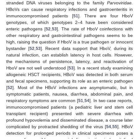
stranded DNA viruses belonging to the family
Parvoviridae.
HBoVs can cause respiratory infections and gastroenteritis in
immunocompromised patients [
51
]. There are four HboV
genotypes, of which genotypes 2–4 have been considered
enteric pathogens [
52
,
53
]. The rate of HboV coinfections with
other respiratory and gastrointestinal pathogens seems to be
high, raising the question if HboV is a true pathogen or innocent
bystander [
52
,
53
]. Recent data support that HboV, during its
natural infection, can establish latency in host cells. However,
the mechanisms of persistence, latency, and reactivation of
HboV are not well understood [
53
]. In a recent study examining
allogeneic HSCT recipients, HBoV was detected in both serum
and fecal specimens, supporting its role as an enteric pathogen
[
52
]. Most of the HBoV infections are asymptomatic, but in
symptomatic patients, nausea, diarrhea, abdominal pain, and
respiratory symptoms are common [
51
,
54
]. In two case reports,
immunocompromised patients (a pediatric liver and stem cell
transplant recipient) presented with severe diarrhea with
profound hypovolemia and disseminated disease, a course later
complicated by protracted shedding of the virus [
54
,
55
]. HBoV
detection for prolonged periods in clinical specimens poses a