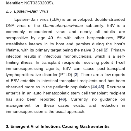
Identifier: NCT03532035).
2.5. Epstein–Barr Virus
Epstein–Barr virus (EBV) is an enveloped, double-stranded
DNA virus of the
Gammaherpesvirinae
subfamily. EBV is a
commonly encountered virus and nearly all adults are
seropositive by age 40. As with other herpesviruses, EBV
establishes latency in its host and persists during the host’s
lifetime, with its primary target being the naïve B cell [
2
]. Primary
infection results in infectious mononucleosis, which is a self-
limiting illness. In transplant recipients receiving potent T-cell
immunosuppressing agents, EBV can cause post-transplant
lymphoproliferative disorder (PTLD) [
2
]. There are a few reports
of EBV enteritis in intestinal transplant recipients and has been
observed more so in the pediatric population [
44
,
45
]. Recurrent
enteritis in an auto hematopoietic stem cell transplant recipient
has also been reported [
46
]. Currently, no guidance on
management for these cases exists, and reduction in
immunosuppression is the usual approach.
3. Emergent Viral Infections Causing Gastroenteritis