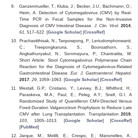
Ganzenmueller, T.; Kluba, J.; Becker, J.U.; Bachmann, O.;
Heim, A. Detection of Cytomegalovirus (CMV) by Real-
Time PCR in Fecal Samples for the Non-Invasive
Diagnosis of CMV Intestinal Disease.
J. Clin. Virol.
2014
,
61
, 517–522. [
Google Scholar
] [
CrossRef
]
Prachasitthisak, N.; Tanpowpong, P.; Lertudomphonwanit,
C.; Treepongkaruna, S.; Boonsathorn, S.;
Angkathunyakul, N.; Sornmayura, P.; Chantratita, W.
Short Article: Stool Cytomegalovirus Polymerase Chain
Reaction for the Diagnosis of Cytomegalovirus-Related
Gastrointestinal Disease.
Eur. J. Gastroenterol. Hepatol.
2017
,
29
, 1059–1063. [
Google Scholar
] [
CrossRef
]
Westall, G.P.; Cristiano, Y.; Levvey, B.J.; Whitford, H.;
Paraskeva, M.A.; Paul, E.; Peleg, A.Y.; Snell, G.I. A
Randomized Study of Quantiferon CMV-Directed Versus
Fixed-Duration Valganciclovir Prophylaxis to Reduce Late
CMV after Lung Transplantation.
Transplantation
2019
,
103
, 1005–1013. [
Google Scholar
] [
CrossRef
]
[
PubMed
]
Jarque, M.; Melilli, E.; Crespo, E.; Manonelles, A.;