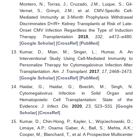
Montero, N.; Torras, J.; Cruzado, J.M.; Luque, S.; Gil-
Vernet, S.; Grinyó, J.M.; et al. CMV-Specific Cell-
Mediated Immunity at 3-Month Prophylaxis Withdrawal
Discriminates D+/R+ Kidney Transplants at Risk of Late-
Onset CMV Infection Regardless the Type of Induction
Therapy.
Transplantation
2018
,
102
, e472–e480.
[
Google Scholar
] [
CrossRef
] [
PubMed
]
Kumar, D.; Mian, M.; Singer, L.; Humar, A. An
Interventional Study Using Cell-Mediated Immunity to
Personalize Therapy for Cytomegalovirus Infection After
Transplantation.
Am. J. Transplant.
2017
,
17
, 2468–2473.
[
Google Scholar
] [
CrossRef
] [
PubMed
]
Haidar, G.; Haidar, G.; Boeckh, M.; Singh, N.
Cytomegalovirus Infection in Solid Organ and
Hematopoietic Cell Transplantation: State of the
Evidence.
J. Infect. Dis.
2020
,
23
, S23–S31. [
Google
Scholar
] [
CrossRef
]
Kumar, D.; Chin-Hong, P.; Kayler, L.; Wojciechowski, D.;
Limaye, A.P.; Osama Gaber, A.; Ball, S.; Mehta, A.K.;
Cooper, M.; Blanchard, T.; et al. A Prospective Multicenter