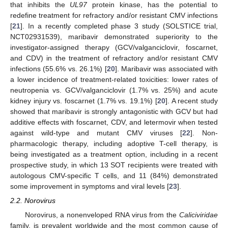
that inhibits the
UL97
protein kinase, has the potential to
redefine treatment for refractory and/or resistant CMV infections
[
21
]. In a recently completed phase 3 study (SOLSTICE trial,
NCT02931539), maribavir demonstrated superiority to the
investigator-assigned therapy (GCV/valganciclovir, foscarnet,
and CDV) in the treatment of refractory and/or resistant CMV
infections (55.6% vs. 26.1%) [
20
]. Maribavir was associated with
a lower incidence of treatment-related toxicities: lower rates of
neutropenia vs. GCV/valganciclovir (1.7% vs. 25%) and acute
kidney injury vs. foscarnet (1.7% vs. 19.1%) [
20
]. A recent study
showed that maribavir is strongly antagonistic with GCV but had
additive effects with foscarnet, CDV, and letermovir when tested
against wild-type and mutant CMV viruses [
22
]. Non-
pharmacologic therapy, including adoptive T-cell therapy, is
being investigated as a treatment option, including in a recent
prospective study, in which 13 SOT recipients were treated with
autologous CMV-specific T cells, and 11 (84%) demonstrated
some improvement in symptoms and viral levels [
23
].
2.2. Norovirus
Norovirus, a nonenveloped RNA virus from the
Caliciviridae
family, is prevalent worldwide and the most common cause of