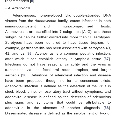
recommended [
5
].
2.4. Adenovirus
Adenoviruses, nonenveloped lytic double-stranded DNA
viruses from the
Adenoviridae
family, cause infections in both
immunocompetent and immunocompromised hosts.
Adenoviruses are classified into 7 subgroups (A–G), and these
subgroups can be further divided into more than 50 serotypes.
Serotypes have been identified to have tissue tropism; for
example, gastroenteritis has been associated with serotypes 40,
41, and 52 [
36
]. Adenovirus is a common pediatric infection,
after which it can establish latency in lymphoid tissue [
37
].
Infections do not have seasonal variability and the virus is
transmitted via the fecal–oral route, droplets, and larger
aerosols [
38
]. Definitions of adenoviral infection and disease
have been proposed, though no formal consensus exists.
Adenoviral infection is defined as the detection of the virus in
stool, blood, urine, or respiratory tract without symptoms, and
adenoviral disease is defined as the detection of adenovirus
plus signs and symptoms that could be attributable to
adenovirus in the absence of another diagnosis [
38
].
Disseminated disease is defined as the involvement of two or