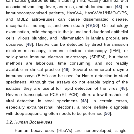
can cause gastroenteritis, including mild, watery diarrhea with
associated vomiting, fever, anorexia, and abdominal pain [
48
]. In
immunocompromised patients, HastV-4, HastV-VA1/HMO-C/PS,
and MBL2 astroviruses can cause disseminated disease,
encephalitis, meningitis, and even death [
49
,
50
]. On pathology
examination, mild changes in the jejunal and duodenal epithelial
cells, villous blunting, and inflammation in lamina propria are
observed [
48
]. HastVs can be detected by direct transmission
electron microscopy, immune electron microscopy (IEM), or
solid-phase immune electron microscopy (SPIEM), but these
methods are laborious, time consuming, and not readily
available in clinical practice [
48
]. Several commercial enzyme
immunoassays (EIAs) can be used for HastV detection in stool
specimens. Although the assays do not enable typing of the
isolates, they are useful for rapid detection of the virus [
48
].
Reverse transcriptase PCR (RT-PCR) offers a low threshold of
viral detection in stool specimens [
48
]. In certain cases,
especially extraintestinal infections, a more definite diagnosis
with deep sequencing often needs to be performed [
50
].
3.2. Human Bocaviruses
Human bocaviruses (HboVs) are nonenveloped, single-