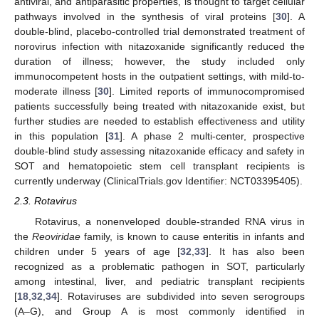
antiviral, and antiparasitic properties, is thought to target cellular
pathways involved in the synthesis of viral proteins [
30
]. A
double-blind, placebo-controlled trial demonstrated treatment of
norovirus infection with nitazoxanide significantly reduced the
duration of illness; however, the study included only
immunocompetent hosts in the outpatient settings, with mild-to-
moderate illness [
30
]. Limited reports of immunocompromised
patients successfully being treated with nitazoxanide exist, but
further studies are needed to establish effectiveness and utility
in this population [
31
]. A phase 2 multi-center, prospective
double-blind study assessing nitazoxanide efficacy and safety in
SOT and hematopoietic stem cell transplant recipients is
currently underway (ClinicalTrials.gov Identifier: NCT03395405).
2.3. Rotavirus
Rotavirus, a nonenveloped double-stranded RNA virus in
the
Reoviridae
family, is known to cause enteritis in infants and
children under 5 years of age [
32
,
33
]. It has also been
recognized as a problematic pathogen in SOT, particularly
among intestinal, liver, and pediatric transplant recipients
[
18
,
32
,
34
]. Rotaviruses are subdivided into seven serogroups
(A–G), and Group A is most commonly identified in