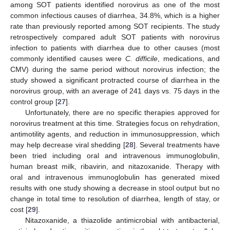
among SOT patients identified norovirus as one of the most
common infectious causes of diarrhea, 34.8%, which is a higher
rate than previously reported among SOT recipients. The study
retrospectively compared adult SOT patients with norovirus
infection to patients with diarrhea due to other causes (most
commonly identified causes were
C. difficile
, medications, and
CMV) during the same period without norovirus infection; the
study showed a significant protracted course of diarrhea in the
norovirus group, with an average of 241 days vs. 75 days in the
control group [
27
].
Unfortunately, there are no specific therapies approved for
norovirus treatment at this time. Strategies focus on rehydration,
antimotility agents, and reduction in immunosuppression, which
may help decrease viral shedding [
28
]. Several treatments have
been tried including oral and intravenous immunoglobulin,
human breast milk, ribavirin, and nitazoxanide. Therapy with
oral and intravenous immunoglobulin has generated mixed
results with one study showing a decrease in stool output but no
change in total time to resolution of diarrhea, length of stay, or
cost [
29
].
Nitazoxanide, a thiazolide antimicrobial with antibacterial,