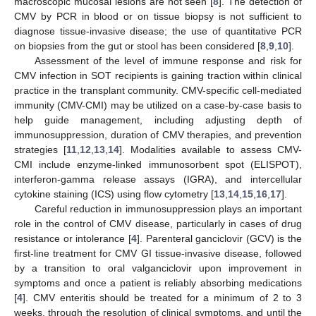
macroscopic mucosal lesions are not seen [
8
]. The detection of
CMV by PCR in blood or on tissue biopsy is not sufficient to
diagnose tissue-invasive disease; the use of quantitative PCR
on biopsies from the gut or stool has been considered [
8
,
9
,
10
].
Assessment of the level of immune response and risk for
CMV infection in SOT recipients is gaining traction within clinical
practice in the transplant community. CMV-specific cell-mediated
immunity (CMV-CMI) may be utilized on a case-by-case basis to
help guide management, including adjusting depth of
immunosuppression, duration of CMV therapies, and prevention
strategies [
11
,
12
,
13
,
14
]. Modalities available to assess CMV-
CMI include enzyme-linked immunosorbent spot (ELISPOT),
interferon-gamma release assays (IGRA), and intercellular
cytokine staining (ICS) using flow cytometry [
13
,
14
,
15
,
16
,
17
].
Careful reduction in immunosuppression plays an important
role in the control of CMV disease, particularly in cases of drug
resistance or intolerance [
4
]. Parenteral ganciclovir (GCV) is the
first-line treatment for CMV GI tissue-invasive disease, followed
by a transition to oral valganciclovir upon improvement in
symptoms and once a patient is reliably absorbing medications
[
4
]. CMV enteritis should be treated for a minimum of 2 to 3
weeks, through the resolution of clinical symptoms, and until the