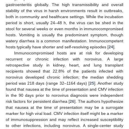
gastroenteritis globally. The high transmissibility and overall
stability of the virus in harsh environments result in outbreaks,
both in community and healthcare settings. While the incubation
period is short, usually 24–48 h, the virus can be shed in the
stool for several weeks or even months in immunocompromised
hosts. Vomiting is usually the predominant symptom, though
watery diarrhea is a common manifestation. Immunocompetent
hosts typically have shorter and self-resolving episodes [
24
].
Immunocompromised hosts are at risk for developing
recurrent or chronic infection with norovirus. A large
retrospective study in kidney, heart, and lung transplant
recipients showed that 22.8% of the patients infected with
norovirus developed chronic infection; the median shedding
period was 218 days (range 32–1164 days) [
25
]. Another study
found that nausea at the time of presentation and CMV infection
in the 90 days prior to norovirus diagnosis were independent
risk factors for persistent diarrhea [
26
]. The authors hypothesize
that nausea at the time of presentation may be a surrogate
marker for high viral load. CMV infection itself might be a marker
of immunosuppression and may reflect increased susceptibility
to other infections, including norovirus. A single-center study