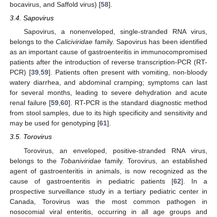
bocavirus, and Saffold virus) [
58
].
3.4. Sapovirus
Sapovirus, a nonenveloped, single-stranded RNA virus,
belongs to the
Caliciviridae
family. Sapovirus has been identified
as an important cause of gastroenteritis in immunocompromised
patients after the introduction of reverse transcription-PCR (RT-
PCR) [
39
,
59
]. Patients often present with vomiting, non-bloody
watery diarrhea, and abdominal cramping; symptoms can last
for several months, leading to severe dehydration and acute
renal failure [
59
,
60
]. RT-PCR is the standard diagnostic method
from stool samples, due to its high specificity and sensitivity and
may be used for genotyping [
61
].
3.5. Torovirus
Torovirus, an enveloped, positive-stranded RNA virus,
belongs to the
Tobaniviridae
family. Torovirus, an established
agent of gastroenteritis in animals, is now recognized as the
cause of gastroenteritis in pediatric patients [
62
]. In a
prospective surveillance study in a tertiary pediatric center in
Canada, Torovirus was the most common pathogen in
nosocomial viral enteritis, occurring in all age groups and