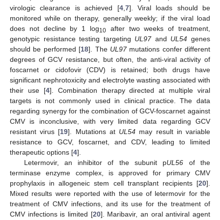
virologic clearance is achieved [
4
,
7
]. Viral loads should be
monitored while on therapy, generally weekly; if the viral load
does not decline by 1 log
after two weeks of treatment,
10
genotypic resistance testing targeting
UL97
and
UL54
genes
should be performed [
18
]. The
UL97
mutations confer different
degrees of GCV resistance, but often, the anti-viral activity of
foscarnet or cidofovir (CDV) is retained; both drugs have
significant nephrotoxicity and electrolyte wasting associated with
their use [
4
]. Combination therapy directed at multiple viral
targets is not commonly used in clinical practice. The data
regarding synergy for the combination of GCV-foscarnet against
CMV is inconclusive, with very limited data regarding GCV
resistant virus [
19
]. Mutations at
UL54
may result in variable
resistance to GCV, foscarnet, and CDV, leading to limited
therapeutic options [
4
].
Letermovir, an inhibitor of the subunit p
UL56
of the
terminase enzyme complex, is approved for primary CMV
prophylaxis in allogeneic stem cell transplant recipients [
20
].
Mixed results were reported with the use of letermovir for the
treatment of CMV infections, and its use for the treatment of
CMV infections is limited [
20
]. Maribavir, an oral antiviral agent