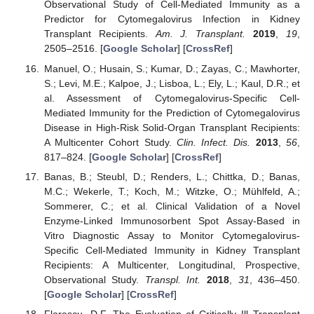
Observational Study of Cell-Mediated Immunity as a
Predictor for Cytomegalovirus Infection in Kidney
Transplant Recipients.
Am. J. Transplant.
2019
,
19
,
2505–2516. [
Google Scholar
] [
CrossRef
]
Manuel, O.; Husain, S.; Kumar, D.; Zayas, C.; Mawhorter,
S.; Levi, M.E.; Kalpoe, J.; Lisboa, L.; Ely, L.; Kaul, D.R.; et
al. Assessment of Cytomegalovirus-Specific Cell-
Mediated Immunity for the Prediction of Cytomegalovirus
Disease in High-Risk Solid-Organ Transplant Recipients:
A Multicenter Cohort Study.
Clin. Infect. Dis.
2013
,
56
,
817–824. [
Google Scholar
] [
CrossRef
]
Banas, B.; Steubl, D.; Renders, L.; Chittka, D.; Banas,
M.C.; Wekerle, T.; Koch, M.; Witzke, O.; Mühlfeld, A.;
Sommerer, C.; et al. Clinical Validation of a Novel
Enzyme-Linked Immunosorbent Spot Assay-Based in
Vitro Diagnostic Assay to Monitor Cytomegalovirus-
Specific Cell-Mediated Immunity in Kidney Transplant
Recipients: A Multicenter, Longitudinal, Prospective,
Observational Study.
Transpl. Int.
2018
,
31
, 436–450.
[
Google Scholar
] [
CrossRef
]
Florescu, D.F. The Evaluation of Critically Ill Transplant