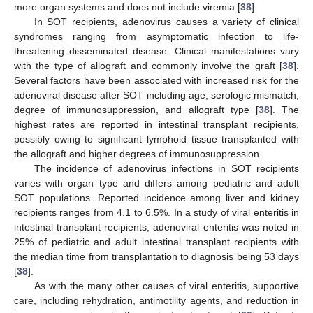
more organ systems and does not include viremia [
38
].
In SOT recipients, adenovirus causes a variety of clinical
syndromes ranging from asymptomatic infection to life-
threatening disseminated disease. Clinical manifestations vary
with the type of allograft and commonly involve the graft [
38
].
Several factors have been associated with increased risk for the
adenoviral disease after SOT including age, serologic mismatch,
degree of immunosuppression, and allograft type [
38
]. The
highest rates are reported in intestinal transplant recipients,
possibly owing to significant lymphoid tissue transplanted with
the allograft and higher degrees of immunosuppression.
The incidence of adenovirus infections in SOT recipients
varies with organ type and differs among pediatric and adult
SOT populations. Reported incidence among liver and kidney
recipients ranges from 4.1 to 6.5%. In a study of viral enteritis in
intestinal transplant recipients, adenoviral enteritis was noted in
25% of pediatric and adult intestinal transplant recipients with
the median time from transplantation to diagnosis being 53 days
[
38
].
As with the many other causes of viral enteritis, supportive
care, including rehydration, antimotility agents, and reduction in