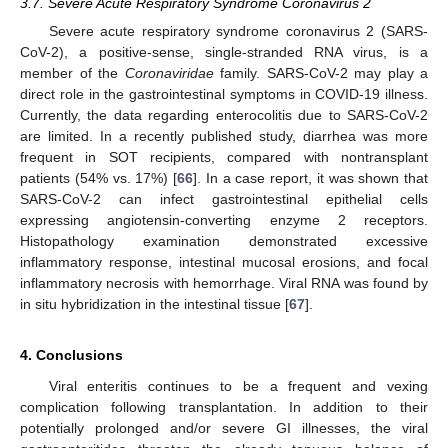
3.7. Severe Acute Respiratory Syndrome Coronavirus 2
Severe acute respiratory syndrome coronavirus 2 (SARS-
CoV-2), a positive-sense, single-stranded RNA virus, is a
member of the
Coronaviridae
family. SARS-CoV-2 may play a
direct role in the gastrointestinal symptoms in COVID-19 illness.
Currently, the data regarding enterocolitis due to SARS-CoV-2
are limited. In a recently published study, diarrhea was more
frequent in SOT recipients, compared with nontransplant
patients (54% vs. 17%) [
66
]. In a case report, it was shown that
SARS-CoV-2 can infect gastrointestinal epithelial cells
expressing angiotensin-converting enzyme 2 receptors.
Histopathology examination demonstrated excessive
inflammatory response, intestinal mucosal erosions, and focal
inflammatory necrosis with hemorrhage. Viral RNA was found by
in situ hybridization in the intestinal tissue [
67
].
12. May
13. May
14. May
15. May
16. May
17. May
18. May
19. May
20. May
22. May
23. May
24. May
25. May
26. May
27. May
28. May
29. May
30. May
1. Jun
2. Jun
3. Jun
4. Jun
5. Jun
6. Jun
7. Jun
8. Jun
9. Jun
11. Jun
12. Jun
13. Jun
14. Jun
15. Jun
16. Jun
17. Jun
18. Jun
19. Jun
21. Jun
22. Jun
23. Jun
24. Jun
25. Jun
26. Jun
27. Jun
28. Jun
29. Jun
1. Jul
2. Jul
3. Jul
4. Jul
5. Jul
6. Jul
7. Jul
8. Jul
9. Jul
11. Jul
12. Jul
13. Jul
14. Jul
15. Jul
16. Jul
17. Jul
18. Jul
19. Jul
21. Jul
22. Jul
23. Jul
24. Jul
25. Jul
26. Jul
27. Jul
28. Jul
29. Jul
31. Jul
1. Aug
2. Aug
3. Aug
4. Aug
5. Aug
6. Aug
7. Aug
8. Aug
4. Conclusions
Viral enteritis continues to be a frequent and vexing
complication following transplantation. In addition to their
potentially prolonged and/or severe GI illnesses, the viral