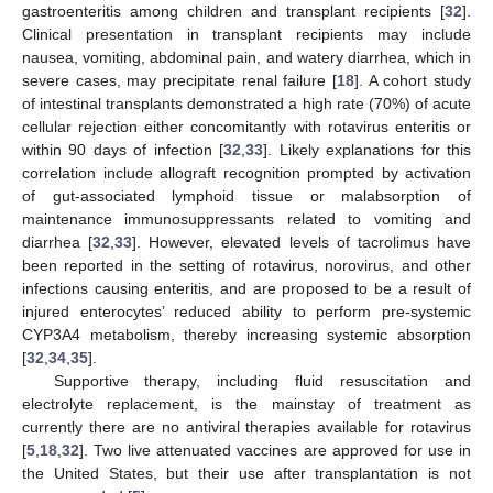
gastroenteritis among children and transplant recipients [
32
].
Clinical presentation in transplant recipients may include
nausea, vomiting, abdominal pain, and watery diarrhea, which in
severe cases, may precipitate renal failure [
18
]. A cohort study
of intestinal transplants demonstrated a high rate (70%) of acute
cellular rejection either concomitantly with rotavirus enteritis or
within 90 days of infection [
32
,
33
]. Likely explanations for this
correlation include allograft recognition prompted by activation
of gut-associated lymphoid tissue or malabsorption of
maintenance immunosuppressants related to vomiting and
diarrhea [
32
,
33
]. However, elevated levels of tacrolimus have
been reported in the setting of rotavirus, norovirus, and other
infections causing enteritis, and are proposed to be a result of
injured enterocytes’ reduced ability to perform pre-systemic
CYP3A4 metabolism, thereby increasing systemic absorption
[
32
,
34
,
35
].
Supportive therapy, including fluid resuscitation and
electrolyte replacement, is the mainstay of treatment as
currently there are no antiviral therapies available for rotavirus
[
5
,
18
,
32
]. Two live attenuated vaccines are approved for use in
the United States, but their use after transplantation is not