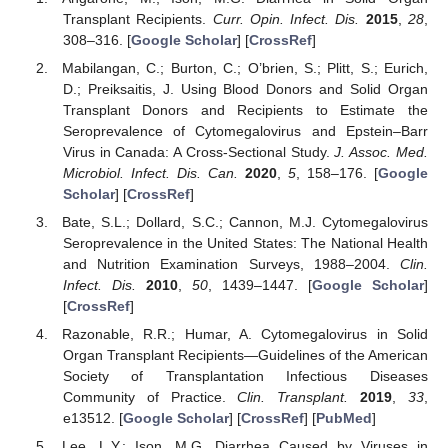
Transplant Recipients.
Curr. Opin. Infect. Dis.
2015
,
28
,
308–316. [
Google Scholar
] [
CrossRef
]
Mabilangan, C.; Burton, C.; O’brien, S.; Plitt, S.; Eurich,
D.; Preiksaitis, J. Using Blood Donors and Solid Organ
Transplant Donors and Recipients to Estimate the
Seroprevalence of Cytomegalovirus and Epstein–Barr
Virus in Canada: A Cross-Sectional Study.
J. Assoc. Med.
Microbiol. Infect. Dis. Can.
2020
,
5
, 158–176. [
Google
Scholar
] [
CrossRef
]
Bate, S.L.; Dollard, S.C.; Cannon, M.J. Cytomegalovirus
Seroprevalence in the United States: The National Health
and Nutrition Examination Surveys, 1988–2004.
Clin.
Infect. Dis.
2010
,
50
, 1439–1447. [
Google Scholar
]
[
CrossRef
]
Razonable, R.R.; Humar, A. Cytomegalovirus in Solid
Organ Transplant Recipients—Guidelines of the American
Society of Transplantation Infectious Diseases
Community of Practice.
Clin. Transplant.
2019
,
33
,
e13512. [
Google Scholar
] [
CrossRef
] [
PubMed
]
Lee, L.Y.; Ison, M.G. Diarrhea Caused by Viruses in