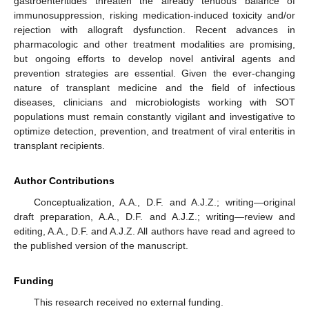
gastroenteritides threaten the already tenuous balance of
immunosuppression, risking medication-induced toxicity and/or
rejection with allograft dysfunction. Recent advances in
pharmacologic and other treatment modalities are promising,
but ongoing efforts to develop novel antiviral agents and
prevention strategies are essential. Given the ever-changing
nature of transplant medicine and the field of infectious
diseases, clinicians and microbiologists working with SOT
populations must remain constantly vigilant and investigative to
optimize detection, prevention, and treatment of viral enteritis in
transplant recipients.
Author Contributions
Conceptualization, A.A., D.F. and A.J.Z.; writing—original
draft preparation, A.A., D.F. and A.J.Z.; writing—review and
editing, A.A., D.F. and A.J.Z. All authors have read and agreed to
the published version of the manuscript.
Funding
This research received no external funding.