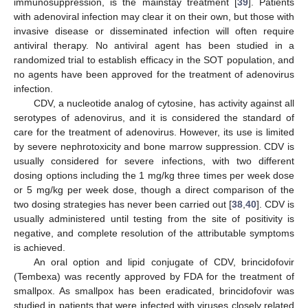
immunosuppression, is the mainstay treatment [
39
]. Patients
with adenoviral infection may clear it on their own, but those with
invasive disease or disseminated infection will often require
antiviral therapy. No antiviral agent has been studied in a
randomized trial to establish efficacy in the SOT population, and
no agents have been approved for the treatment of adenovirus
infection.
CDV, a nucleotide analog of cytosine, has activity against all
serotypes of adenovirus, and it is considered the standard of
care for the treatment of adenovirus. However, its use is limited
by severe nephrotoxicity and bone marrow suppression. CDV is
usually considered for severe infections, with two different
dosing options including the 1 mg/kg three times per week dose
or 5 mg/kg per week dose, though a direct comparison of the
two dosing strategies has never been carried out [
38
,
40
]. CDV is
usually administered until testing from the site of positivity is
negative, and complete resolution of the attributable symptoms
is achieved.
An oral option and lipid conjugate of CDV, brincidofovir
(Tembexa) was recently approved by FDA for the treatment of
smallpox. As smallpox has been eradicated, brincidofovir was
studied in patients that were infected with viruses closely related