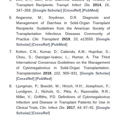
Transplant Recipients.
Transpl. Infect. Dis.
2014
,
16
,
347–358. [
Google Scholar
] [
CrossRef
] [
PubMed
]
Angarone, M.; Snydman, D.R. Diagnosis and
Management of Diarrhea in Solid-Organ Transplant
Recipients: Guidelines from the American Society of
Transplantation Infectious Diseases Community of
Practice.
Clin. Transplant.
2019
,
33
, e13550. [
Google
Scholar
] [
CrossRef
] [
PubMed
]
Kotton, C.N.; Kumar, D.; Caliendo, A.M.; Huprikar, S.;
Chou, S.; Danziger-Isakov, L.; Humar, A. The Third
International Consensus Guidelines on the Management
of Cytomegalovirus in Solid-Organ Transplantation.
Transplantation
2018
,
102
, 900–931. [
Google Scholar
]
[
CrossRef
] [
PubMed
]
Ljungman, P.; Boeckh, M.; Hirsch, H.H.; Josephson, F.;
Lundgren, J.; Nichols, G.; Pikis, A.; Razonable, R.R.;
Miller, V.; Griffiths, P.D. Definitions of Cytomegalovirus
Infection and Disease in Transplant Patients for Use in
Clinical Trials.
Clin. Infect. Dis.
2017
,
64
, 87–91. [
Google
Scholar
] [
CrossRef
]