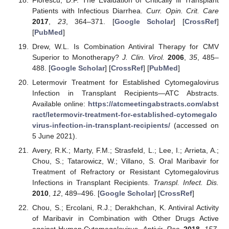
Patients with Infectious Diarrhea.
Curr. Opin. Crit. Care
2017
,
23
, 364–371. [
Google Scholar
] [
CrossRef
]
[
PubMed
]
Drew, W.L. Is Combination Antiviral Therapy for CMV
Superior to Monotherapy?
J. Clin. Virol.
2006
,
35
, 485–
488. [
Google Scholar
] [
CrossRef
] [
PubMed
]
Letermovir Treatment for Established Cytomegalovirus
Infection in Transplant Recipients—ATC Abstracts.
Available online:
https://atcmeetingabstracts.com/abst
ract/letermovir-treatment-for-established-cytomegalo
virus-infection-in-transplant-recipients/
(accessed on
5 June 2021).
Avery, R.K.; Marty, F.M.; Strasfeld, L.; Lee, I.; Arrieta, A.;
Chou, S.; Tatarowicz, W.; Villano, S. Oral Maribavir for
Treatment of Refractory or Resistant Cytomegalovirus
Infections in Transplant Recipients.
Transpl. Infect. Dis.
2010
,
12
, 489–496. [
Google Scholar
] [
CrossRef
]
Chou, S.; Ercolani, R.J.; Derakhchan, K. Antiviral Activity
of Maribavir in Combination with Other Drugs Active