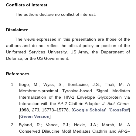
Conflicts of Interest
The authors declare no conflict of interest.
Disclaimer
The views expressed in this presentation are those of the
authors and do not reflect the official policy or position of the
Uniformed Services University, US Army, the Department of
Defense, or the US Government.
References
Boge, M.; Wyss, S.; Bonifacino, J.S.; Thali, M. A
Membrane-proximal Tyrosine-based Signal Mediates
Internalization of the HIV-1 Envelope Glycoprotein via
Interaction with the AP-2 Clathrin Adaptor.
J. Biol. Chem.
1998
,
273
, 15773–15778. [
Google Scholar
] [
CrossRef
]
[
Green Version
]
Byland, R.; Vance, P.J.; Hoxie, J.A.; Marsh, M. A
Conserved Dileucine Motif Mediates Clathrin and AP-2–