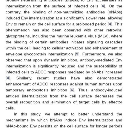
internalization from the surface of infected cells [
4
]. On the
contrary, the binding of non-neutralizing antibodies (nNAbs)
induced Env internalization at a significantly slower rate, allowing
Env to remain on the cell surface for a prolonged period [
4
]. This
phenomenon has also been observed with other retroviral
glycoproteins, including the murine leukemia virus (MLV), where
the binding of certain antibodies initiates signaling cascades
within the cell, leading to cellular activation and enhancement of
envelope glycoprotein internalization [
5
]. Furthermore, we also
observed that upon dynamin inhibition, antibody-mediated Env
internalization is significantly reduced and the susceptibility of
infected cells to ADCC responses mediated by bNAbs increased
[
4
]. Similarly, recent studies have also demonstrated
enhancement of ADCC responses against human tumors upon
temporary endocytosis inhibition [
6
]. Thus, antibody-induced
antigen internalization from the cell surface decreases the
overall recognition and elimination of target cells by effector
cells.
In this study, we attempt to better understand the
mechanisms by which bNAbs induce Env internalization and
nNAb-bound Env persists on the cell surface for longer periods