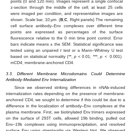
points (0 and 120 min). Images represent a single confocal
z-section through the middle of the cell; at least 25 cells
were imaged per condition, and representative images are
shown. Scale bar, 10 μm. (
B
,
C
, Right panels) The remaining
11. May
12. May
13. May
14. May
15. May
16. May
17. May
18. May
19. May
21. May
22. May
23. May
24. May
25. May
26. May
27. May
28. May
29. May
31. May
1. Jun
2. Jun
3. Jun
4. Jun
5. Jun
6. Jun
7. Jun
8. Jun
10. Jun
11. Jun
12. Jun
13. Jun
14. Jun
15. Jun
16. Jun
17. Jun
18. Jun
20. Jun
21. Jun
22. Jun
23. Jun
24. Jun
25. Jun
26. Jun
27. Jun
28. Jun
30. Jun
1. Jul
2. Jul
3. Jul
4. Jul
5. Jul
6. Jul
7. Jul
8. Jul
10. Jul
11. Jul
12. Jul
13. Jul
14. Jul
15. Jul
16. Jul
17. Jul
18. Jul
20. Jul
21. Jul
22. Jul
23. Jul
24. Jul
25. Jul
26. Jul
27. Jul
28. Jul
30. Jul
31. Jul
1. Aug
2. Aug
3. Aug
4. Aug
5. Aug
6. Aug
7. Aug
cell surface antibody–Env complexes over different time
points are expressed as percentages of the surface
fluorescence relative to the 0 min time point control. Error
bars indicate means ± the SEM. Statistical significance was
tested using an unpaired
t
test or a Mann–Whitney U test
based on statistical normality (**,
p
< 0.01; ***,
p
< 0.001).
mCD4; membrane-anchored CD4.
3.3. Different Membrane Microdomains Could Determine
Antibody-Mediated Env Internalization
Since we observed striking differences in nNAb-induced
internalization rates depending on the presence of membrane-
anchored CD4, we sought to determine if this could be due to a
difference in the localization of antibody–Env complexes at the
plasma membrane. First, we biotinylated Env trimers expressed
on the surface of 293T cells, allowed 19b binding, pulled out
Env–19b complexes using immunoprecipitation, and resolved
surface Env using streptavidin via Western blot. We observed