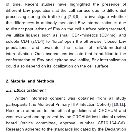
of time. Recent studies have highlighted the presence of
different Env populations at the cell surface due to differential
processing during its trafficking [
7
,
8
,
9
]. To investigate whether
the differences in antibody-mediated Env internalization is due
to distinct populations of Env on the cell surface being targeted,
we utilize ligands such as small CD4-mimetics (CD4mc) and
soluble CD4 (sCD4) to ‘force’ open the otherwise ‘closed’ Env
populations and evaluate the rates of nNAb-mediated
internalization. Our observations indicate that in addition to the
conformation of Env and epitope availability, Env internalization
could also depend on its localization on the cell surface.
2. Material and Methods
2.1. Ethics Statement
Written informed consent was obtained from all study
participants (the Montreal Primary HIV Infection Cohort) [
10
,
11
].
Research adhered to the ethical guidelines of CRCHUM and
was reviewed and approved by the CRCHUM institutional review
board (ethics committee, approval number CE16.164-CA).
Research adhered to the standards indicated by the Declaration