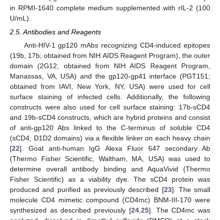
in RPMI-1640 complete medium supplemented with rIL-2 (100
U/mL).
2.5. Antibodies and Reagents
Anti-HIV-1 gp120 mAbs recognizing CD4-induced epitopes
(19b, 17b; obtained from NIH AIDS Reagent Program), the outer
domain (2G12; obtained from NIH AIDS Reagent Program,
Manassas, VA, USA) and the gp120-gp41 interface (PGT151;
obtained from IAVI, New York, NY, USA) were used for cell
surface staining of infected cells. Additionally, the following
constructs were also used for cell surface staining: 17b-sCD4
and 19b-sCD4 constructs, which are hybrid proteins and consist
of anti-gp120 Abs linked to the C-terminus of soluble CD4
(sCD4; D1D2 domains) via a flexible linker on each heavy chain
[
22
]. Goat anti-human IgG Alexa Fluor 647 secondary Ab
(Thermo Fisher Scientific, Waltham, MA, USA) was used to
determine overall antibody binding and AquaVivid (Thermo
Fisher Scientific) as a viability dye. The sCD4 protein was
produced and purified as previously described [
23
]. The small
molecule CD4 mimetic compound (CD4mc) BNM-III-170 were
synthesized as described previously [
24
,
25
]. The CD4mc was