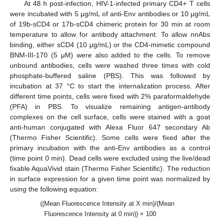
At 48 h post-infection, HIV-1-infected primary CD4+ T cells
were incubated with 5 μg/mL of anti-Env antibodies or 10 μg/mL
of 19b-sCD4 or 17b-sCD4 chimeric protein for 30 min at room
temperature to allow for antibody attachment. To allow nnAbs
binding, either sCD4 (10 μg/mL) or the CD4-mimetic compound
BNM-III-170 (5 μM) were also added to the cells. To remove
unbound antibodies, cells were washed three times with cold
phosphate-buffered saline (PBS). This was followed by
incubation at 37 °C to start the internalization process. After
different time points, cells were fixed with 2% paraformaldehyde
(PFA) in PBS. To visualize remaining antigen-antibody
complexes on the cell surface, cells were stained with a goat
anti-human conjugated with Alexa Fluor 647 secondary Ab
(Thermo Fisher Scientific). Some cells were fixed after the
primary incubation with the anti-Env antibodies as a control
(time point 0 min). Dead cells were excluded using the live/dead
fixable AquaVivid stain (Thermo Fisher Scientific). The reduction
in surface expression for a given time point was normalized by
using the following equation:
((Mean Fluorescence Intensity at X min)/(Mean
Fluorescence Intensity at 0 min)) × 100