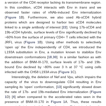
a version of the CD4 receptor lacking its transmembrane region.
In this condition, sCD4 interacts with Env in
trans
and we
observed faster rates of nNAb-induced Env internalization
(
Figure 1
B). Furthermore, we also used Ab-sCD4 hybrid
proteins which are designed to harbor two sCD4 molecules
linked to a single antibody of interest [
22
]. Using 17b-sCD4 and
19b-sCD4 hybrids, surface levels of Env significantly declined by
~60% from the surface of primary CD4+ T cells infected with the
JRFL virus (
Figure 1
B). Using other methods to selectively
‘open up’ the Env independently of CD4, we introduced the
L193A substitution in Env, a mutation known to stabilize Env
downstream conformations [
18
,
30
]. In a similar fashion as with
the addition of BNM-III-170, surface levels of 17b- and 19b-
bound Env declined by ~80% over 3 h at 37 °C using cells
infected with the CH58 L193A virus (
Figure 1
C).
Interestingly, the deletion of Nef and Vpu, which impairs the
capacity of the virus to downregulate CD4 resulting in Env
sampling its ‘open’ conformation, [
13
] significantly slowed down
the rate of 17b- and 19b-mediated Env internalization (
Figure
1
D) [
4
] when compared to the accelerated rates seen in the
presence of BNM-III-170 in
Figure 1
A. Thus, these results