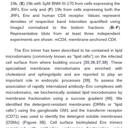
19b, (
E
) 19b with 5μM BNM-III-170 from cells expressing the
JRFL Env only and (
F
) 19b from cells expressing both the
JRFL Env and human CD4 receptor. Values represent
densities of respective band intensities quantified using
ImageJ normalized to the bottom fractions. (
B
–
F
)
Representative blots from at least three independent
experiments are shown. mCD4; membrane-anchored CD4.
The Env trimer has been described to be contained in lipid
microdomains (commonly known as “lipid rafts”) on the infected
cell surface from where budding occurs [
35
,
36
,
37
,
38
]. These
specialized membrane microdomains are enriched with
cholesterol and sphingolipids and are reported to play an
important role in endocytic processes [
39
]. To assess the
association of rapidly internalized antibody–Env complexes with
microdomains, we biochemically isolated lipid microdomains by
membrane fractionation using a sucrose gradient [
40
]. We
identified the detergent-resistant membranes (DRMs or “lipid
rafts”) using the ganglioside GM1 and the transferrin receptor
(CD71) was used to identify the detergent soluble membranes
(DSMs) (
Figure 3
B). Cell surface biotinylated Env trimers