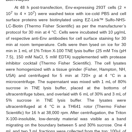
At 48 h post-transfection, Env-expressing 293T cells (2 ×
7
7
10
to 4 × 10
) were washed twice with ice-cold PBS and cell
surface proteins were biotinylated using EZ-Link™ Sulfo-NHS-
LC-Biotin (Thermo Fisher Scientific) as per the manufacturer’s
protocol for 30 min at 4 °C. Cells were incubated with 10 μg/mL
of respective anti-Env antibodies for cell surface staining for 30
min at room temperature. Cells were then lysed on ice for 30
min in 1 mL of 1% Triton X-100 TNE lysis buffer (25 mM Tris (pH
7.5), 150 mM NaCl, 5 mM EDTA) supplemented with protease
inhibitor cocktail (Thermo Fisher Scientific). The cell lysates
were homogenized with a tissue grinder (Fisher, Hampton, NH,
USA) and centrifuged for 5 min at 720×
g
at 4 °C in a
microcentrifuge. The supernatant was mixed with 1 mL of 80%
sucrose in TNE lysis buffer, placed at the bottoms of
ultracentrifuge tubes, and overlaid with 6 mL of 30% and 3 mL of
5% sucrose in TNE lysis buffer. The lysates were
ultracentrifuged at 4 °C in a TH641 rotor (Thermo Fisher
Scientific) for 16 h at 38,000 rpm. After centrifugation, the Triton
X-100-insoluble, low-density material was visible as a band
migrating on the boundary between 5 and 30% sucrose. One 4
mL and two 3 mL fractions were collected from the top; 100μL of