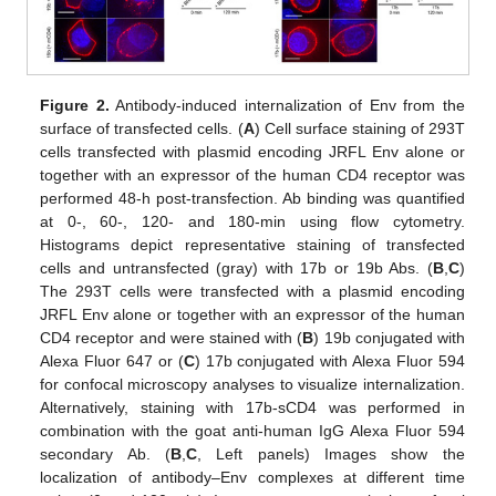
Figure 2.
Antibody-induced internalization of Env from the
surface of transfected cells. (
A
) Cell surface staining of 293T
cells transfected with plasmid encoding JRFL Env alone or
together with an expressor of the human CD4 receptor was
performed 48-h post-transfection. Ab binding was quantified
at 0-, 60-, 120- and 180-min using flow cytometry.
Histograms depict representative staining of transfected
cells and untransfected (gray) with 17b or 19b Abs. (
B
,
C
)
The 293T cells were transfected with a plasmid encoding
JRFL Env alone or together with an expressor of the human
CD4 receptor and were stained with (
B
) 19b conjugated with
Alexa Fluor 647 or (
C
) 17b conjugated with Alexa Fluor 594
for confocal microscopy analyses to visualize internalization.
Alternatively, staining with 17b-sCD4 was performed in
combination with the goat anti-human IgG Alexa Fluor 594
secondary Ab. (
B
,
C
, Left panels) Images show the
localization of antibody–Env complexes at different time