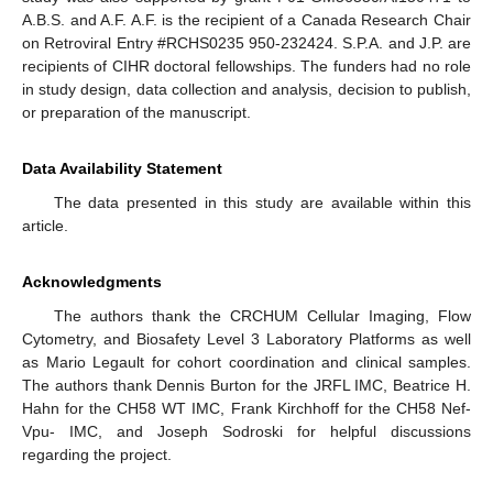
A.B.S. and A.F. A.F. is the recipient of a Canada Research Chair
on Retroviral Entry #RCHS0235 950-232424. S.P.A. and J.P. are
recipients of CIHR doctoral fellowships. The funders had no role
in study design, data collection and analysis, decision to publish,
or preparation of the manuscript.
Data Availability Statement
The data presented in this study are available within this
article.
Acknowledgments
The authors thank the CRCHUM Cellular Imaging, Flow
Cytometry, and Biosafety Level 3 Laboratory Platforms as well
as Mario Legault for cohort coordination and clinical samples.
The authors thank Dennis Burton for the JRFL IMC, Beatrice H.
Hahn for the CH58 WT IMC, Frank Kirchhoff for the CH58 Nef-
Vpu- IMC, and Joseph Sodroski for helpful discussions
regarding the project.