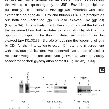
that with cells expressing only the JRFL Env, 19b precipitates
out mainly the uncleaved Env (gp160), whereas with cells
expressing both the JRFL Env and human CD4, 19b precipitates
out both the uncleaved (gp160) and cleaved Env (gp120)
(
Figure 3
A). This is likely due to the conformational flexibility of
the uncleaved Env that facilitates its recognition by nNAbs. Env
epitopes recognized by these nNAbs are occluded in the
cleaved Env [
31
,
32
,
33
], therefore requiring the ‘opening’ of Env
by CD4 for their interaction to occur. Of note, and in agreement
with previous publications, we observed two bands of distinct
molecular weight for the uncleaved gp160 that were previously
associated to their glycosylation content (
Figure 3
A) [
7
,
34
].