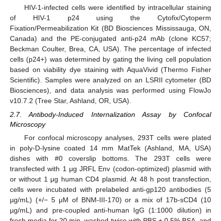
HIV-1-infected cells were identified by intracellular staining
of HIV-1 p24 using the Cytofix/Cytoperm
Fixation/Permeabilization Kit (BD Biosciences Mississauga, ON,
Canada) and the PE-conjugated anti-p24 mAb (clone KC57;
Beckman Coulter, Brea, CA, USA). The percentage of infected
cells (p24+) was determined by gating the living cell population
based on viability dye staining with AquaVivid (Thermo Fisher
Scientific). Samples were analyzed on an LSRII cytometer (BD
Biosciences), and data analysis was performed using FlowJo
v10.7.2 (Tree Star, Ashland, OR, USA).
2.7. Antibody-Induced Internalization Assay by Confocal
Microscopy
For confocal microscopy analyses, 293T cells were plated
in poly-D-lysine coated 14 mm MatTek (Ashland, MA, USA)
dishes with #0 coverslip bottoms. The 293T cells were
transfected with 1 μg JRFL Env (codon-optimized) plasmid with
or without 1 μg human CD4 plasmid. At 48 h post transfection,
cells were incubated with prelabeled anti-gp120 antibodies (5
µg/mL) (+/− 5 μM of BNM-III-170) or a mix of 17b-sCD4 (10
µg/mL) and pre-coupled anti-human IgG (1:1000 dilution) in
fresh media for 20 min, washed twice with PBS + 0.5% BSA, and