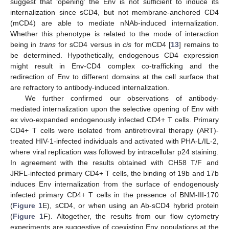
suggest that ‘opening’ the Env is not sufficient to induce its
internalization since sCD4, but not membrane-anchored CD4
(mCD4) are able to mediate nNAb-induced internalization.
Whether this phenotype is related to the mode of interaction
being in
trans
for sCD4 versus in
cis
for mCD4 [
13
] remains to
be determined. Hypothetically, endogenous CD4 expression
might result in Env-CD4 complex co-trafficking and the
redirection of Env to different domains at the cell surface that
are refractory to antibody-induced internalization.
We further confirmed our observations of antibody-
mediated internalization upon the selective opening of Env with
ex vivo-expanded endogenously infected CD4+ T cells. Primary
CD4+ T cells were isolated from antiretroviral therapy (ART)-
treated HIV-1-infected individuals and activated with PHA-L/IL-2,
where viral replication was followed by intracellular p24 staining.
In agreement with the results obtained with CH58 T/F and
JRFL-infected primary CD4+ T cells, the binding of 19b and 17b
induces Env internalization from the surface of endogenously
infected primary CD4+ T cells in the presence of BNM-III-170
(
Figure 1
E), sCD4, or when using an Ab-sCD4 hybrid protein
(
Figure 1
F). Altogether, the results from our flow cytometry
experiments are suggestive of coexisting Env populations at the