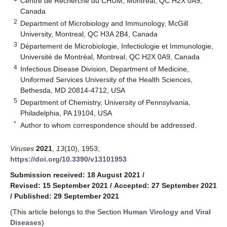
Centre de Recherche du CHUM, Montreal, QC H2X 0A9,
Canada
2
Department of Microbiology and Immunology, McGill
University, Montreal, QC H3A 2B4, Canada
3
Département de Microbiologie, Infectiologie et Immunologie,
Université de Montréal, Montreal, QC H2X 0A9, Canada
4
Infectious Disease Division, Department of Medicine,
Uniformed Services University of the Health Sciences,
Bethesda, MD 20814-4712, USA
5
Department of Chemistry, University of Pennsylvania,
Philadelphia, PA 19104, USA
*
Author to whom correspondence should be addressed.
Viruses
2021
,
13
(10), 1953;
https://doi.org/10.3390/v13101953
Submission received: 18 August 2021
/
Revised: 15 September 2021
/
Accepted: 27 September 2021
/
Published: 29 September 2021
(This article belongs to the Section
Human Virology and Viral
Diseases
)