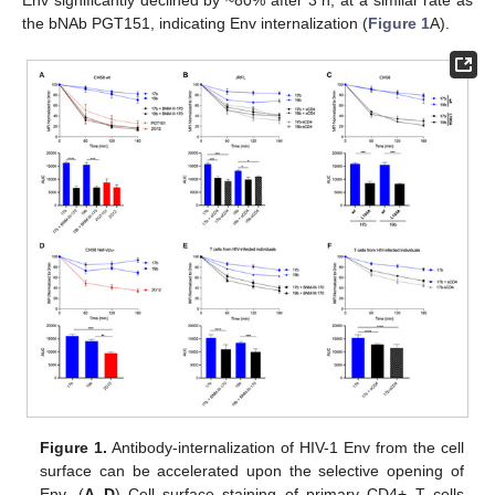
the bNAb PGT151, indicating Env internalization (
Figure 1
A).
Figure 1.
Antibody-internalization of HIV-1 Env from the cell
surface can be accelerated upon the selective opening of
Env. (
A
–
D
) Cell surface staining of primary CD4+ T cells