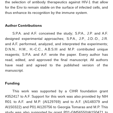
the selection of antibody therapeutics against HIV-1 that allow
for the Env to remain stable on the surface of infected cells, and
thus enhance its recognition by the immune system.
Author Contributions
S.P.A. and A.F. conceived the study; S.P.A., J.P. and A.F.
designed experimental approaches; S.P.A., J.P., J.D.-D., J.R.
and A.F. performed, analyzed, and interpreted the experiments;
D.N.N., H.M., H.-C.C., A.B.S.III and M.P. contributed unique
reagents; S.P.A. and A.F. wrote the paper. Every author has
read, edited, and approved the final manuscript. All authors
have read and agreed to the published version of the
manuscript.
Funding
This work was supported by a CIHR foundation grant
#352417 to A.F. Support for this work was also provided by NIH
R01 to A.F. and M.P. (AI129769) and to A.F. (AI148379 and
AI150322) and P01 AI120756 to Georgia Tomaras and M.P. This
study was also supported by grant P01-GM56550/AI150471 to