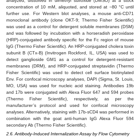
analyzed, dissolved in dimethyl sulfoxide (DMSO) at a stock
concentration of 10 mM, aliquoted, and stored at −80 °C until
further use. For Western blot analyses, a mouse anti-CD71
monoclonal antibody (clone OKT-9; Thermo Fisher Scientific)
was used as a control for detergent soluble membranes (DSM)
and was followed by incubation with a horseradish peroxidase
(HRP)-conjugated antibody specific for the Fc region of mouse
IgG (Thermo Fisher Scientific). An HRP-conjugated cholera toxin
subunit B (CTx-B) (Invitrogen Rockford, IL, USA) was used to
detect ganglioside GM1 as a control for detergent-resistant
membranes (DRM), and HRP-conjugated streptavidin (Thermo
Fisher Scientific) was used to detect cell surface biotinylated
Env. For confocal microscopy analyses, DAPI (Sigma, St. Louis,
MO, USA) was used for nucleic acid staining. Antibodies 19b
and 17b were conjugated with Alexa Fluor 647 and 594 probes
(Thermo Fisher Scientific), respectively, as per the
manufacturer’s protocol and used for confocal microscopy
analyses. Alternatively, staining with 17b-sCD4 was performed in
combination with the goat anti-human IgG Alexa Fluor 594
secondary Ab (Thermo Fisher Scientific).
2.6. Antibody-Induced Internalization Assay by Flow Cytometry