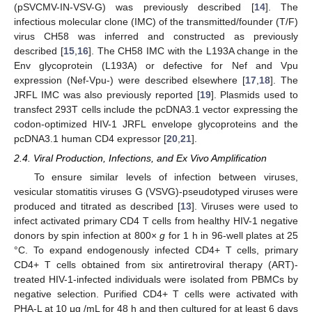
(pSVCMV-IN-VSV-G) was previously described [
14
]. The
infectious molecular clone (IMC) of the transmitted/founder (T/F)
virus CH58 was inferred and constructed as previously
described [
15
,
16
]. The CH58 IMC with the L193A change in the
Env glycoprotein (L193A) or defective for Nef and Vpu
expression (Nef-Vpu-) were described elsewhere [
17
,
18
]. The
JRFL IMC was also previously reported [
19
]. Plasmids used to
transfect 293T cells include the pcDNA3.1 vector expressing the
codon-optimized HIV-1 JRFL envelope glycoproteins and the
pcDNA3.1 human CD4 expressor [
20
,
21
].
2.4. Viral Production, Infections, and Ex Vivo Amplification
To ensure similar levels of infection between viruses,
vesicular stomatitis viruses G (VSVG)-pseudotyped viruses were
produced and titrated as described [
13
]. Viruses were used to
infect activated primary CD4 T cells from healthy HIV-1 negative
donors by spin infection at 800×
g
for 1 h in 96-well plates at 25
°C. To expand endogenously infected CD4+ T cells, primary
CD4+ T cells obtained from six antiretroviral therapy (ART)-
treated HIV-1-infected individuals were isolated from PBMCs by
negative selection. Purified CD4+ T cells were activated with
PHA-L at 10 μg /mL for 48 h and then cultured for at least 6 days