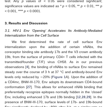
test. Any
p
values of < 0.05 were considered significant;
significance values are indicated as *
p
< 0.05, **
p
< 0.01, ***
p
< 0.001, ****
p
< 0.0001.
3. Results and Discussion
3.1. HIV-1 Env ‘Opening’ Accelerates Its Antibody-Mediated
Internalization from the Cell Surface
We first determined the rate of cell surface Env
internalization upon the addition of certain nNAbs, the
coreceptor binding site antibody 17b and the V3 crown antibody
19b, from the surface of primary CD4+ T cells infected with the
transmitted/founder (T/F) virus CH58. As in our previous
observations [
4
], the binding of nNAbs to surface Env remained
steady over the course of 3 h at 37 °C and antibody-bound Env
levels only reduced by ∼20% (
Figure 1
A). Upon the addition of
a CD4mc, BNM-III-170, Env adopts its downstream CD4-bound
conformation [
27
]. This allows for enhanced nNAb binding that
preferentially recognize epitopes normally hidden in the ‘closed’
Env, including enhanced 17b and 19b binding [
12
,
28
,
29
]. In the
presence of BNM-III-170, surface levels of 17b- and 19b-bound
Env significantly declined by ~80% after 3 h, at a similar rate as