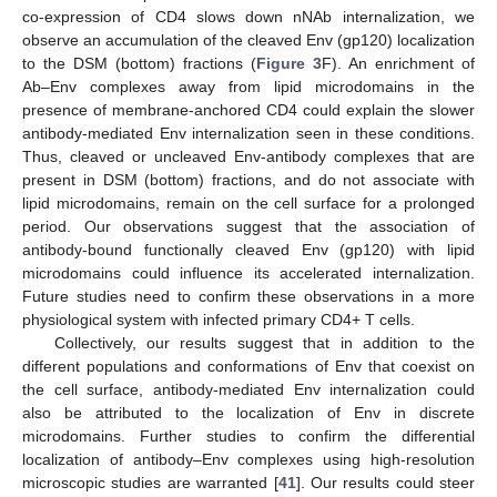
co-expression of CD4 slows down nNAb internalization, we
observe an accumulation of the cleaved Env (gp120) localization
to the DSM (bottom) fractions (
Figure 3
F). An enrichment of
Ab–Env complexes away from lipid microdomains in the
presence of membrane-anchored CD4 could explain the slower
antibody-mediated Env internalization seen in these conditions.
Thus, cleaved or uncleaved Env-antibody complexes that are
present in DSM (bottom) fractions, and do not associate with
lipid microdomains, remain on the cell surface for a prolonged
period. Our observations suggest that the association of
antibody-bound functionally cleaved Env (gp120) with lipid
microdomains could influence its accelerated internalization.
Future studies need to confirm these observations in a more
physiological system with infected primary CD4+ T cells.
Collectively, our results suggest that in addition to the
different populations and conformations of Env that coexist on
the cell surface, antibody-mediated Env internalization could
also be attributed to the localization of Env in discrete
microdomains. Further studies to confirm the differential
localization of antibody–Env complexes using high-resolution
microscopic studies are warranted [
41
]. Our results could steer