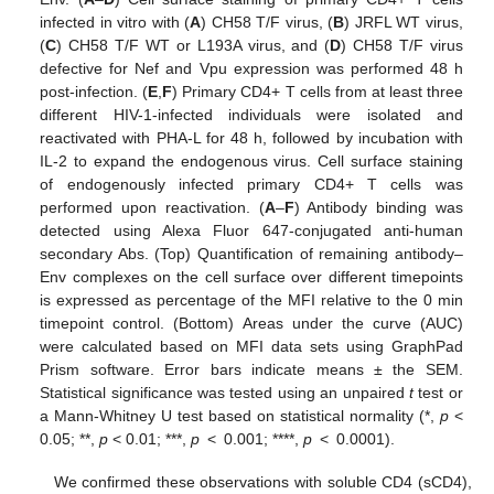
infected in vitro with (
A
) CH58 T/F virus, (
B
) JRFL WT virus,
(
C
) CH58 T/F WT or L193A virus, and (
D
) CH58 T/F virus
defective for Nef and Vpu expression was performed 48 h
post-infection. (
E
,
F
) Primary CD4+ T cells from at least three
different HIV-1-infected individuals were isolated and
reactivated with PHA-L for 48 h, followed by incubation with
IL-2 to expand the endogenous virus. Cell surface staining
of endogenously infected primary CD4+ T cells was
performed upon reactivation. (
A
–
F
) Antibody binding was
detected using Alexa Fluor 647-conjugated anti-human
secondary Abs. (Top) Quantification of remaining antibody–
Env complexes on the cell surface over different timepoints
is expressed as percentage of the MFI relative to the 0 min
timepoint control. (Bottom) Areas under the curve (AUC)
were calculated based on MFI data sets using GraphPad
Prism software. Error bars indicate means ± the SEM.
Statistical significance was tested using an unpaired
t
test or
a Mann-Whitney U test based on statistical normality (*,
p
<
0.05; **,
p
< 0.01; ***,
p
< 0.001; ****,
p
< 0.0001).
We confirmed these observations with soluble CD4 (sCD4),