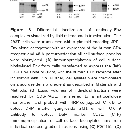
Figure 3.
Differential localization of antibody–Env
complexes visualized by lipid microdomain fractionation. The
293T cells were transfected with a plasmid encoding JRFL
Env alone or together with an expressor of the human CD4
receptor and 48-h post-transfection all cell surface proteins
were biotinylated. (
A
) Immunoprecipitation of cell surface
biotinylated Env from cells transfected to express the (left)
JRFL Env alone or (right) with the human CD4 receptor after
incubation with 19b. Further, cell lysates were fractionated
on a sucrose density gradient as described in Materials and
Methods. (
B
) Equal volumes of individual fractions were
resolved by SDS-PAGE, transferred to a nitrocellulose
membrane, and probed with HRP-conjugated CTx-B to
detect DRM marker ganglioside GM1 or with OKT-9
antibody to detect DSM marker CD71. (
C
–
F
)
Immunoprecipitation of cell surface biotinylated Env from
individual sucrose gradient fractions using (
C
) PGT151, (
D
)