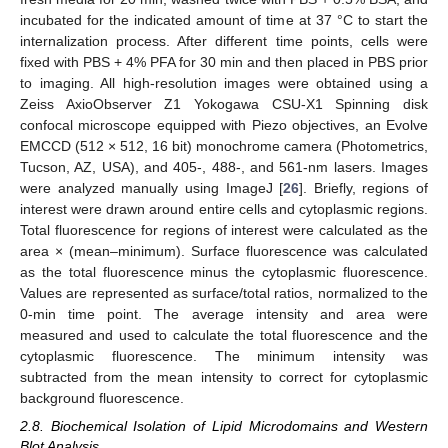
incubated for the indicated amount of time at 37 °C to start the
internalization process. After different time points, cells were
fixed with PBS + 4% PFA for 30 min and then placed in PBS prior
to imaging. All high-resolution images were obtained using a
Zeiss AxioObserver Z1 Yokogawa CSU-X1 Spinning disk
confocal microscope equipped with Piezo objectives, an Evolve
EMCCD (512 × 512, 16 bit) monochrome camera (Photometrics,
Tucson, AZ, USA), and 405-, 488-, and 561-nm lasers. Images
were analyzed manually using ImageJ [
26
]. Briefly, regions of
interest were drawn around entire cells and cytoplasmic regions.
Total fluorescence for regions of interest were calculated as the
area × (mean–minimum). Surface fluorescence was calculated
as the total fluorescence minus the cytoplasmic fluorescence.
Values are represented as surface/total ratios, normalized to the
0-min time point. The average intensity and area were
measured and used to calculate the total fluorescence and the
cytoplasmic fluorescence. The minimum intensity was
subtracted from the mean intensity to correct for cytoplasmic
background fluorescence.
2.8. Biochemical Isolation of Lipid Microdomains and Western
Blot Analysis