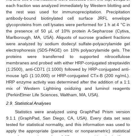
each fraction was analyzed immediately by Western blotting and
the rest was used for immunoprecipitation. Precipitation
antibody-bound biotinylated cell surface JRFL envelope
glycoproteins from cell lysates were performed for 1 h at 4 °C in
the presence of 50 μL of 10% protein A-Sepharose (Cytiva,
Marlborough, MA, USA). Aliquots of sucrose gradient fractions
were analyzed by sodium dodecyl sulfate-polyacrylamide gel
electrophoresis (SDS-PAGE) on 10% polyacrylamide gels. The
proteins were transferred to supported nitrocellulose
membranes and probed with either HRP-conjugated streptavidin
(1:2500), anti-CD71 (1:1000) followed by HRP-conjugated anti-
mouse IgG (1:10,000) or HRP-conjugated CTx-B (200 ng/mL).
HRP enzyme activity was determined after the addition of a 1:1
mix of Western Lightning oxidizing and luminol reagents
(PerkinElmer Life Sciences, Waltham, MA, USA).
2.9. Statistical Analyses
Statistics were analyzed using GraphPad Prism version
9.1.1 (GraphPad, San Diego, CA, USA). Every data set was
tested for statistical normality, and this information was used to
apply the appropriate (parametric or nonparametric) statistical