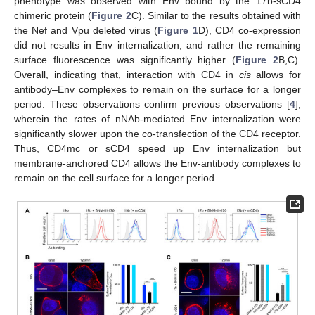
phenotype was observed with Env bound by the 17b-sCD4
chimeric protein (
Figure 2
C). Similar to the results obtained with
the Nef and Vpu deleted virus (
Figure 1
D), CD4 co-expression
did not results in Env internalization, and rather the remaining
surface fluorescence was significantly higher (
Figure 2
B,C).
Overall, indicating that, interaction with CD4 in
cis
allows for
antibody–Env complexes to remain on the surface for a longer
period. These observations confirm previous observations [
4
],
wherein the rates of nNAb-mediated Env internalization were
significantly slower upon the co-transfection of the CD4 receptor.
Thus, CD4mc or sCD4 speed up Env internalization but
membrane-anchored CD4 allows the Env-antibody complexes to
remain on the cell surface for a longer period.