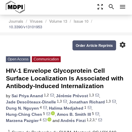
zoom_out_map
search
menu
Journals
Viruses
Volume 13
Issue 10
10.3390/v13101953
settings
Order Article Reprints
Open Access
Communication
HIV-1 Envelope Glycoprotein Cell
Surface Localization Is Associated with
Antibody-Induced Internalization
1,2
1,3
by
Sai Priya Anand
,
Jérémie Prévost
,
1,3
1,3
Jade Descôteaux-Dinelle
,
Jonathan Richard
,
4
1
Dung N. Nguyen
,
Halima Medjahed
,
5
5
Hung-Ching Chen
,
Amos B. Smith III
,
4
1,2,3,*
Marzena Pazgier
and
Andrés Finzi
1