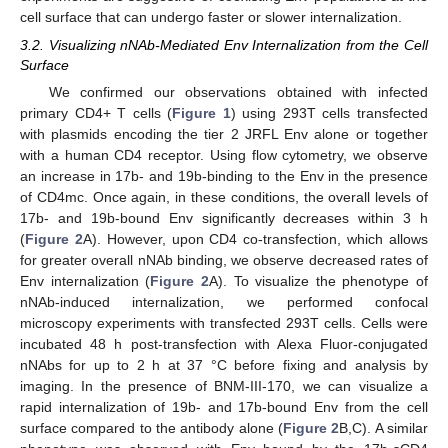
cell surface that can undergo faster or slower internalization.
3.2. Visualizing nNAb-Mediated Env Internalization from the Cell
Surface
We confirmed our observations obtained with infected
primary CD4+ T cells (
Figure 1
) using 293T cells transfected
with plasmids encoding the tier 2 JRFL Env alone or together
with a human CD4 receptor. Using flow cytometry, we observe
an increase in 17b- and 19b-binding to the Env in the presence
of CD4mc. Once again, in these conditions, the overall levels of
17b- and 19b-bound Env significantly decreases within 3 h
(
Figure 2
A). However, upon CD4 co-transfection, which allows
for greater overall nNAb binding, we observe decreased rates of
Env internalization (
Figure 2
A). To visualize the phenotype of
nNAb-induced internalization, we performed confocal
microscopy experiments with transfected 293T cells. Cells were
incubated 48 h post-transfection with Alexa Fluor-conjugated
nNAbs for up to 2 h at 37 °C before fixing and analysis by
imaging. In the presence of BNM-III-170, we can visualize a
rapid internalization of 19b- and 17b-bound Env from the cell
surface compared to the antibody alone (
Figure 2
B,C). A similar