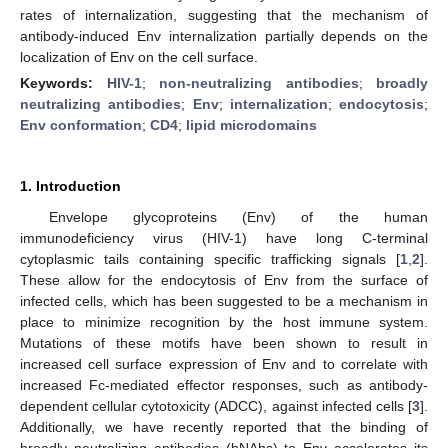
rates of internalization, suggesting that the mechanism of
antibody-induced Env internalization partially depends on the
localization of Env on the cell surface.
Keywords:
HIV-1
;
non-neutralizing antibodies
;
broadly
neutralizing antibodies
;
Env
;
internalization
;
endocytosis
;
Env conformation
;
CD4
;
lipid microdomains
1. Introduction
Envelope glycoproteins (Env) of the human
immunodeficiency virus (HIV-1) have long C-terminal
cytoplasmic tails containing specific trafficking signals [
1
,
2
].
These allow for the endocytosis of Env from the surface of
infected cells, which has been suggested to be a mechanism in
place to minimize recognition by the host immune system.
Mutations of these motifs have been shown to result in
increased cell surface expression of Env and to correlate with
increased Fc-mediated effector responses, such as antibody-
dependent cellular cytotoxicity (ADCC), against infected cells [
3
].
Additionally, we have recently reported that the binding of
broadly neutralizing antibodies (bNAbs) to Env accelerates its