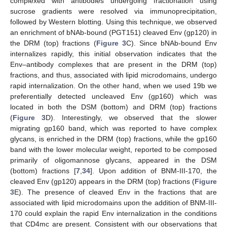
complexed with antibodies undergoing fractionation using
sucrose gradients were resolved via immunoprecipitation,
followed by Western blotting. Using this technique, we observed
an enrichment of bNAb-bound (PGT151) cleaved Env (gp120) in
the DRM (top) fractions (
Figure 3
C). Since bNAb-bound Env
internalizes rapidly, this initial observation indicates that the
Env–antibody complexes that are present in the DRM (top)
fractions, and thus, associated with lipid microdomains, undergo
rapid internalization. On the other hand, when we used 19b we
preferentially detected uncleaved Env (gp160) which was
located in both the DSM (bottom) and DRM (top) fractions
(
Figure 3
D). Interestingly, we observed that the slower
migrating gp160 band, which was reported to have complex
glycans, is enriched in the DRM (top) fractions, while the gp160
band with the lower molecular weight, reported to be composed
primarily of oligomannose glycans, appeared in the DSM
(bottom) fractions [
7
,
34
]. Upon addition of BNM-III-170, the
cleaved Env (gp120) appears in the DRM (top) fractions (
Figure
3
E). The presence of cleaved Env in the fractions that are
associated with lipid microdomains upon the addition of BNM-III-
170 could explain the rapid Env internalization in the conditions
that CD4mc are present. Consistent with our observations that