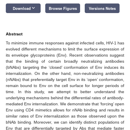
keyboard_arrow_down
Download
Browse Figures
Versions Notes
Abstract
To minimize immune responses against infected cells, HIV-1 has
evolved different mechanisms to limit the surface expression of
its envelope glycoproteins (Env). Recent observations suggest
that the binding of certain broadly neutralizing antibodies
(bNAbs) targeting the ‘closed’ conformation of Env induces its
internalization. On the other hand, non-neutralizing antibodies
(nNAbs) that preferentially target Env in its ‘open’ conformation,
remain bound to Env on the cell surface for longer periods of
time. In this study, we attempt to better understand the
underlying mechanisms behind the differential rates of antibody-
mediated Env internalization. We demonstrate that ‘forcing’ open
Env using CD4 mimetics allows for nNAb binding and results in
similar rates of Env internalization as those observed upon the
bNAb binding. Moreover, we can identify distinct populations of
Env that are differentially targeted by Abs that mediate faster