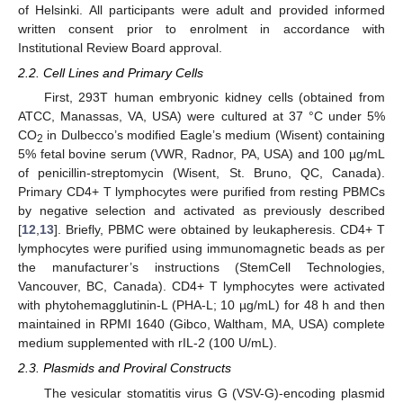
of Helsinki. All participants were adult and provided informed
written consent prior to enrolment in accordance with
Institutional Review Board approval.
2.2. Cell Lines and Primary Cells
First, 293T human embryonic kidney cells (obtained from
ATCC, Manassas, VA, USA) were cultured at 37 °C under 5%
CO
in Dulbecco’s modified Eagle’s medium (Wisent) containing
2
5% fetal bovine serum (VWR, Radnor, PA, USA) and 100 µg/mL
of penicillin-streptomycin (Wisent, St. Bruno, QC, Canada).
Primary CD4+ T lymphocytes were purified from resting PBMCs
by negative selection and activated as previously described
[
12
,
13
]. Briefly, PBMC were obtained by leukapheresis. CD4+ T
lymphocytes were purified using immunomagnetic beads as per
the manufacturer’s instructions (StemCell Technologies,
Vancouver, BC, Canada). CD4+ T lymphocytes were activated
with phytohemagglutinin-L (PHA-L; 10 µg/mL) for 48 h and then
maintained in RPMI 1640 (Gibco, Waltham, MA, USA) complete
medium supplemented with rIL-2 (100 U/mL).
2.3. Plasmids and Proviral Constructs
The vesicular stomatitis virus G (VSV-G)-encoding plasmid