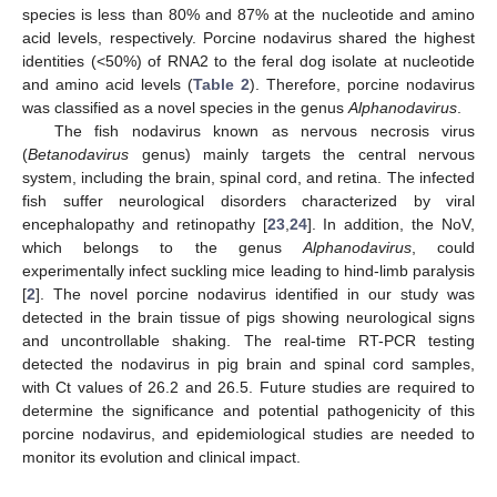
species is less than 80% and 87% at the nucleotide and amino
acid levels, respectively. Porcine nodavirus shared the highest
identities (<50%) of RNA2 to the feral dog isolate at nucleotide
and amino acid levels (
Table 2
). Therefore, porcine nodavirus
was classified as a novel species in the genus
Alphanodavirus
.
The fish nodavirus known as nervous necrosis virus
(
Betanodavirus
genus) mainly targets the central nervous
system, including the brain, spinal cord, and retina. The infected
fish suffer neurological disorders characterized by viral
encephalopathy and retinopathy [
23
,
24
]. In addition, the NoV,
which belongs to the genus
Alphanodavirus
, could
experimentally infect suckling mice leading to hind-limb paralysis
[
2
]. The novel porcine nodavirus identified in our study was
detected in the brain tissue of pigs showing neurological signs
and uncontrollable shaking. The real-time RT-PCR testing
detected the nodavirus in pig brain and spinal cord samples,
with Ct values of 26.2 and 26.5. Future studies are required to
determine the significance and potential pathogenicity of this
porcine nodavirus, and epidemiological studies are needed to
monitor its evolution and clinical impact.