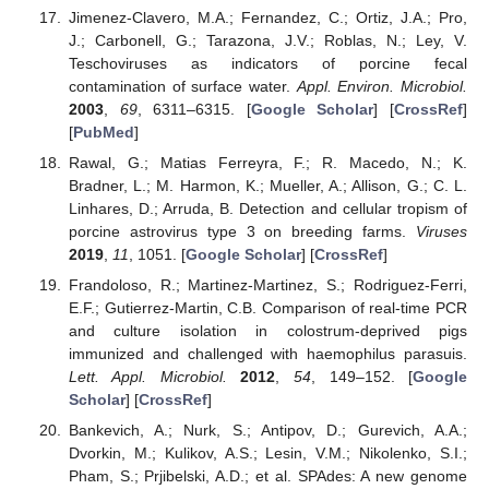
Jimenez-Clavero, M.A.; Fernandez, C.; Ortiz, J.A.; Pro,
J.; Carbonell, G.; Tarazona, J.V.; Roblas, N.; Ley, V.
Teschoviruses as indicators of porcine fecal
contamination of surface water.
Appl. Environ. Microbiol.
2003
,
69
, 6311–6315. [
Google Scholar
] [
CrossRef
]
[
PubMed
]
Rawal, G.; Matias Ferreyra, F.; R. Macedo, N.; K.
Bradner, L.; M. Harmon, K.; Mueller, A.; Allison, G.; C. L.
Linhares, D.; Arruda, B. Detection and cellular tropism of
porcine astrovirus type 3 on breeding farms.
Viruses
2019
,
11
, 1051. [
Google Scholar
] [
CrossRef
]
Frandoloso, R.; Martinez-Martinez, S.; Rodriguez-Ferri,
E.F.; Gutierrez-Martin, C.B. Comparison of real-time PCR
and culture isolation in colostrum-deprived pigs
immunized and challenged with haemophilus parasuis.
Lett. Appl. Microbiol.
2012
,
54
, 149–152. [
Google
Scholar
] [
CrossRef
]
Bankevich, A.; Nurk, S.; Antipov, D.; Gurevich, A.A.;
Dvorkin, M.; Kulikov, A.S.; Lesin, V.M.; Nikolenko, S.I.;
Pham, S.; Prjibelski, A.D.; et al. SPAdes: A new genome