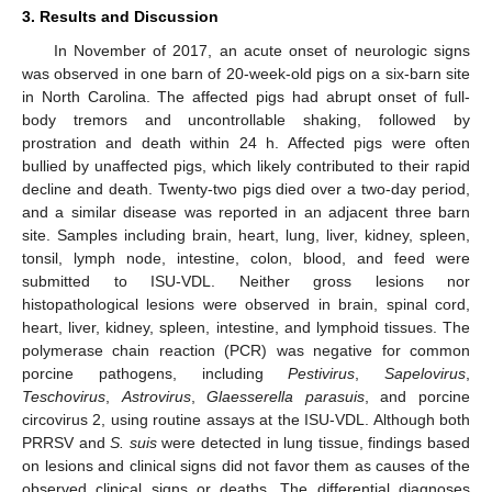
3. Results and Discussion
In November of 2017, an acute onset of neurologic signs
was observed in one barn of 20-week-old pigs on a six-barn site
in North Carolina. The affected pigs had abrupt onset of full-
body tremors and uncontrollable shaking, followed by
prostration and death within 24 h. Affected pigs were often
bullied by unaffected pigs, which likely contributed to their rapid
decline and death. Twenty-two pigs died over a two-day period,
and a similar disease was reported in an adjacent three barn
site. Samples including brain, heart, lung, liver, kidney, spleen,
tonsil, lymph node, intestine, colon, blood, and feed were
submitted to ISU-VDL. Neither gross lesions nor
histopathological lesions were observed in brain, spinal cord,
heart, liver, kidney, spleen, intestine, and lymphoid tissues. The
polymerase chain reaction (PCR) was negative for common
porcine pathogens, including
Pestivirus
,
Sapelovirus
,
Teschovirus
,
Astrovirus
,
Glaesserella parasuis
, and porcine
circovirus 2, using routine assays at the ISU-VDL. Although both
PRRSV and
S. suis
were detected in lung tissue, findings based
on lesions and clinical signs did not favor them as causes of the
observed clinical signs or deaths. The differential diagnoses