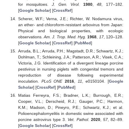
for mosquitoes.
J. Gen. Virol.
1980
,
48
, 177–182.
[
Google Scholar
] [
CrossRef
]
Scherer, W.F.; Verna, J.E.; Richter, W. Nodamura virus,
an ether- and chloroform-resistant arbovirus from Japan:
Physical and biological properties, with ecologic
observations.
Am. J. Trop. Med. Hyg.
1968
,
17
, 120–128.
[
Google Scholar
] [
CrossRef
] [
PubMed
]
Arruda, B.L.; Arruda, P.H.; Magstadt, D.R.; Schwartz, K.J.;
Dohlman, T.; Schleining, J.A.; Patterson, A.R.; Visek, C.A.;
Victoria, J.G. Identification of a divergent lineage porcine
pestivirus in nursing piglets with congenital tremors and
reproduction of disease following experimental
inoculation.
PLoS ONE
2016
,
11
, e0150104. [
Google
Scholar
] [
CrossRef
] [
PubMed
]
Matias Ferreyra, F.S.; Bradner, L.K.; Burrough, E.R.;
Cooper, V.L.; Derscheid, R.J.; Gauger, P.C.; Harmon,
K.M.; Madson, D.; Pineyro, P.E.; Schwartz, K.J.; et al.
Polioencephalomyelitis in domestic swine associated with
porcine astrovirus type 3.
Vet. Pathol.
2020
,
57
, 82–89.
[
Google Scholar
] [
CrossRef
]