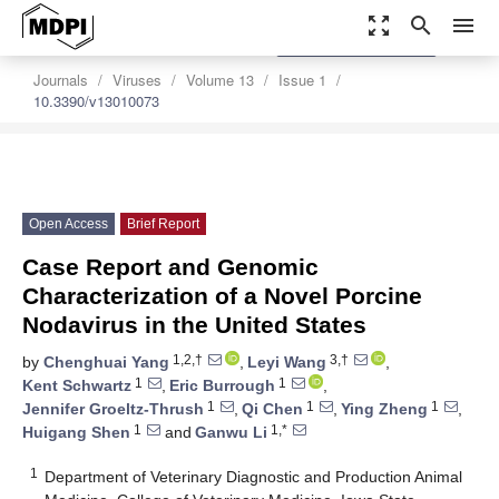
zoom_out_map
search
menu
settings
Order Article Reprints
Journals
Viruses
Volume 13
Issue 1
10.3390/v13010073
Open Access
Brief Report
Case Report and Genomic
Characterization of a Novel Porcine
Nodavirus in the United States
1,2,†
3,†
by
Chenghuai Yang
,
Leyi Wang
,
1
1
Kent Schwartz
,
Eric Burrough
,
1
1
1
Jennifer Groeltz-Thrush
,
Qi Chen
,
Ying Zheng
,
1
1,*
Huigang Shen
and
Ganwu Li
1
Department of Veterinary Diagnostic and Production Animal