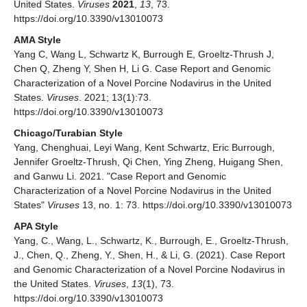
United States.
Viruses
2021
,
13
, 73.
https://doi.org/10.3390/v13010073
AMA Style
Yang C, Wang L, Schwartz K, Burrough E, Groeltz-Thrush J,
Chen Q, Zheng Y, Shen H, Li G. Case Report and Genomic
Characterization of a Novel Porcine Nodavirus in the United
States.
Viruses
. 2021; 13(1):73.
https://doi.org/10.3390/v13010073
Chicago/Turabian Style
Yang, Chenghuai, Leyi Wang, Kent Schwartz, Eric Burrough,
Jennifer Groeltz-Thrush, Qi Chen, Ying Zheng, Huigang Shen,
and Ganwu Li. 2021. "Case Report and Genomic
Characterization of a Novel Porcine Nodavirus in the United
States"
Viruses
13, no. 1: 73. https://doi.org/10.3390/v13010073
APA Style
Yang, C., Wang, L., Schwartz, K., Burrough, E., Groeltz-Thrush,
J., Chen, Q., Zheng, Y., Shen, H., & Li, G. (2021). Case Report
and Genomic Characterization of a Novel Porcine Nodavirus in
the United States.
Viruses
,
13
(1), 73.
https://doi.org/10.3390/v13010073