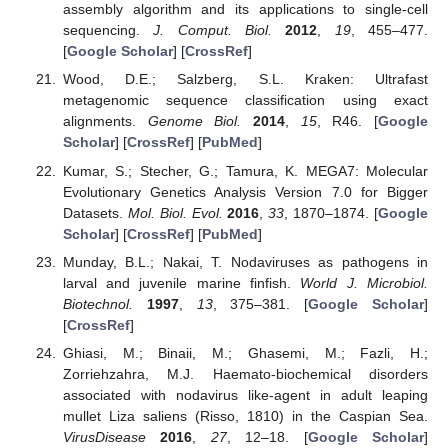
assembly algorithm and its applications to single-cell
sequencing.
J. Comput. Biol.
2012
,
19
, 455–477.
[
Google Scholar
] [
CrossRef
]
Wood, D.E.; Salzberg, S.L. Kraken: Ultrafast
metagenomic sequence classification using exact
alignments.
Genome Biol.
2014
,
15
, R46. [
Google
Scholar
] [
CrossRef
] [
PubMed
]
Kumar, S.; Stecher, G.; Tamura, K. MEGA7: Molecular
Evolutionary Genetics Analysis Version 7.0 for Bigger
Datasets.
Mol. Biol. Evol.
2016
,
33
, 1870–1874. [
Google
Scholar
] [
CrossRef
] [
PubMed
]
Munday, B.L.; Nakai, T. Nodaviruses as pathogens in
larval and juvenile marine finfish.
World J. Microbiol.
Biotechnol.
1997
,
13
, 375–381. [
Google Scholar
]
[
CrossRef
]
Ghiasi, M.; Binaii, M.; Ghasemi, M.; Fazli, H.;
Zorriehzahra, M.J. Haemato-biochemical disorders
associated with nodavirus like-agent in adult leaping
mullet Liza saliens (Risso, 1810) in the Caspian Sea.
VirusDisease
2016
,
27
, 12–18. [
Google Scholar
]