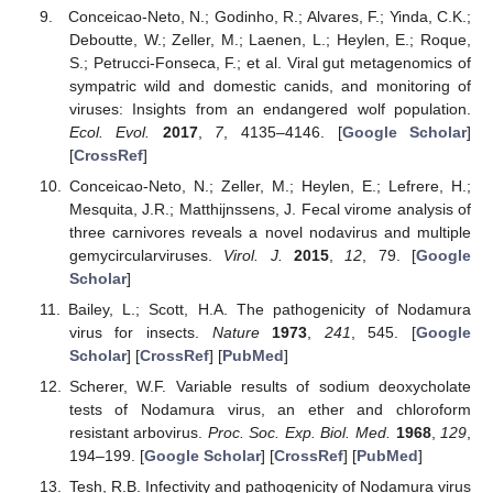
Conceicao-Neto, N.; Godinho, R.; Alvares, F.; Yinda, C.K.;
Deboutte, W.; Zeller, M.; Laenen, L.; Heylen, E.; Roque,
S.; Petrucci-Fonseca, F.; et al. Viral gut metagenomics of
sympatric wild and domestic canids, and monitoring of
viruses: Insights from an endangered wolf population.
Ecol. Evol.
2017
,
7
, 4135–4146. [
Google Scholar
]
[
CrossRef
]
Conceicao-Neto, N.; Zeller, M.; Heylen, E.; Lefrere, H.;
Mesquita, J.R.; Matthijnssens, J. Fecal virome analysis of
three carnivores reveals a novel nodavirus and multiple
gemycircularviruses.
Virol. J.
2015
,
12
, 79. [
Google
Scholar
]
Bailey, L.; Scott, H.A. The pathogenicity of Nodamura
virus for insects.
Nature
1973
,
241
, 545. [
Google
Scholar
] [
CrossRef
] [
PubMed
]
Scherer, W.F. Variable results of sodium deoxycholate
tests of Nodamura virus, an ether and chloroform
resistant arbovirus.
Proc. Soc. Exp. Biol. Med.
1968
,
129
,
194–199. [
Google Scholar
] [
CrossRef
] [
PubMed
]
Tesh, R.B. Infectivity and pathogenicity of Nodamura virus