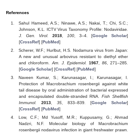
References
Sahul Hameed, A.S.; Ninawe, A.S.; Nakai, T.; Chi, S.C.;
Johnson, K.L. ICTV Virus Taxonomy Profile: Nodaviridae.
J. Gen. Virol.
2018
,
100
, 3–4. [
Google Scholar
]
[
CrossRef
] [
PubMed
]
Scherer, W.F.; Hurlbut, H.S. Nodamura virus from Japan:
A new and unusual arbovirus resistant to diethyl ether
and chloroform.
Am. J. Epidemiol.
1967
,
86
, 271–285.
[
Google Scholar
] [
CrossRef
] [
PubMed
]
Naveen Kumar, S.; Karunasagar, I.; Karunasagar, I.
Protection of Macrobrachium rosenbergii against white
tail disease by oral administration of bacterial expressed
and encapsulated double-stranded RNA.
Fish Shellfish
Immunol.
2013
,
35
, 833–839. [
Google Scholar
]
[
CrossRef
] [
PubMed
]
Low, C.F.; Md Yusoff, M.R.; Kuppusamy, G.; Ahmad
Nadzri, N.F. Molecular biology of Macrobrachium
rosenbergii nodavirus infection in giant freshwater prawn.