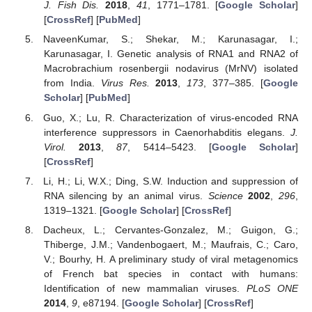
J. Fish Dis.
2018
,
41
, 1771–1781. [
Google Scholar
]
[
CrossRef
] [
PubMed
]
NaveenKumar, S.; Shekar, M.; Karunasagar, I.;
Karunasagar, I. Genetic analysis of RNA1 and RNA2 of
Macrobrachium rosenbergii nodavirus (MrNV) isolated
from India.
Virus Res.
2013
,
173
, 377–385. [
Google
Scholar
] [
PubMed
]
Guo, X.; Lu, R. Characterization of virus-encoded RNA
interference suppressors in Caenorhabditis elegans.
J.
Virol.
2013
,
87
, 5414–5423. [
Google Scholar
]
[
CrossRef
]
Li, H.; Li, W.X.; Ding, S.W. Induction and suppression of
RNA silencing by an animal virus.
Science
2002
,
296
,
1319–1321. [
Google Scholar
] [
CrossRef
]
Dacheux, L.; Cervantes-Gonzalez, M.; Guigon, G.;
Thiberge, J.M.; Vandenbogaert, M.; Maufrais, C.; Caro,
V.; Bourhy, H. A preliminary study of viral metagenomics
of French bat species in contact with humans:
Identification of new mammalian viruses.
PLoS ONE
2014
,
9
, e87194. [
Google Scholar
] [
CrossRef
]