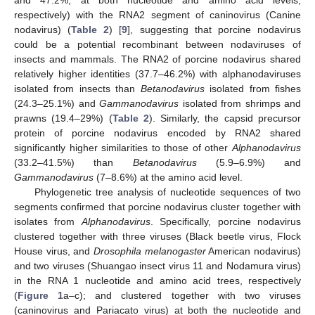
respectively) with the RNA2 segment of caninovirus (Canine
nodavirus) (
Table 2
) [
9
], suggesting that porcine nodavirus
could be a potential recombinant between nodaviruses of
insects and mammals. The RNA2 of porcine nodavirus shared
relatively higher identities (37.7–46.2%) with alphanodaviruses
isolated from insects than
Betanodavirus
isolated from fishes
(24.3–25.1%) and
Gammanodavirus
isolated from shrimps and
prawns (19.4–29%) (
Table 2
). Similarly, the capsid precursor
protein of porcine nodavirus encoded by RNA2 shared
significantly higher similarities to those of other
Alphanodavirus
(33.2–41.5%) than
Betanodavirus
(5.9–6.9%) and
Gammanodavirus
(7–8.6%) at the amino acid level.
Phylogenetic tree analysis of nucleotide sequences of two
segments confirmed that porcine nodavirus cluster together with
isolates from
Alphanodavirus
. Specifically, porcine nodavirus
clustered together with three viruses (Black beetle virus, Flock
House virus, and
Drosophila melanogaster
American nodavirus)
and two viruses (Shuangao insect virus 11 and Nodamura virus)
in the RNA 1 nucleotide and amino acid trees, respectively
(
Figure 1
a–c); and clustered together with two viruses
(caninovirus and Pariacato virus) at both the nucleotide and