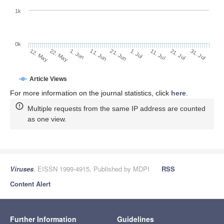
1k
0k
1. Jul
21. Jun
11. Jun
22. May
1. Jun
12. May
31. Jul
21. Jul
11. Jul
Article Views
For more information on the journal statistics, click
here
.
Multiple requests from the same IP address are counted
as one view.
Viruses
, EISSN 1999-4915, Published by MDPI
RSS
Content Alert
Further Information
Guidelines