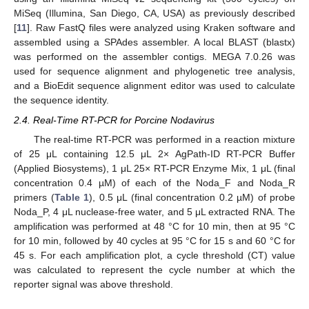
MiSeq (Illumina, San Diego, CA, USA) as previously described
[
11
]. Raw FastQ files were analyzed using Kraken software and
assembled using a SPAdes assembler. A local BLAST (blastx)
was performed on the assembler contigs. MEGA 7.0.26 was
used for sequence alignment and phylogenetic tree analysis,
and a BioEdit sequence alignment editor was used to calculate
the sequence identity.
2.4. Real-Time RT-PCR for Porcine Nodavirus
The real-time RT-PCR was performed in a reaction mixture
of 25 μL containing 12.5 μL 2× AgPath-ID RT-PCR Buffer
(Applied Biosystems), 1 μL 25× RT-PCR Enzyme Mix, 1 μL (final
concentration 0.4 µM) of each of the Noda_F and Noda_R
primers (
Table 1
), 0.5 μL (final concentration 0.2 µM) of probe
Noda_P, 4 μL nuclease-free water, and 5 μL extracted RNA. The
amplification was performed at 48 °C for 10 min, then at 95 °C
for 10 min, followed by 40 cycles at 95 °C for 15 s and 60 °C for
45 s. For each amplification plot, a cycle threshold (CT) value
was calculated to represent the cycle number at which the
reporter signal was above threshold.