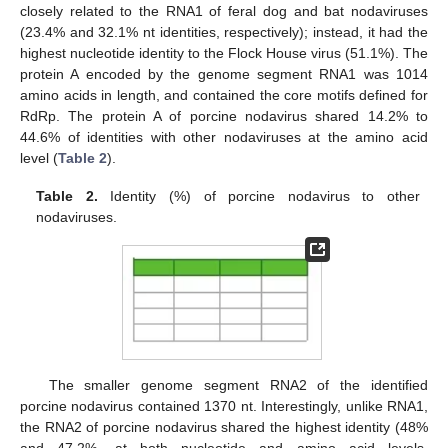
closely related to the RNA1 of feral dog and bat nodaviruses
(23.4% and 32.1% nt identities, respectively); instead, it had the
highest nucleotide identity to the Flock House virus (51.1%). The
protein A encoded by the genome segment RNA1 was 1014
amino acids in length, and contained the core motifs defined for
RdRp. The protein A of porcine nodavirus shared 14.2% to
44.6% of identities with other nodaviruses at the amino acid
level (
Table 2
).
Table 2.
Identity (%) of porcine nodavirus to other
nodaviruses.
The smaller genome segment RNA2 of the identified
porcine nodavirus contained 1370 nt. Interestingly, unlike RNA1,
the RNA2 of porcine nodavirus shared the highest identity (48%
and 47.2%, at both nucleotide and amino acid levels,