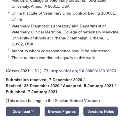
Medicine, College of Veterinary Medicine, Iowa State
University, Ames, IA 50011, USA
2
China Institute of Veterinary Drug Control, Beijing 100081,
China
3
Veterinary Diagnostic Laboratory and Department of
Veterinary Clinical Medicine, College of Veterinary Medicine,
University of Illinois at Urbana-Champaign, Urbana, IL
61802, USA
*
Author to whom correspondence should be addressed.
†
These authors contributed equally to this work.
Viruses
2021
,
13
(1), 73;
https://doi.org/10.3390/v13010073
Submission received: 7 December 2020
/
Revised: 28 December 2020
/
Accepted: 5 January 2021
/
Published: 7 January 2021
(This article belongs to the Section
Animal Viruses
)
keyboard_arrow_down
Download
Browse Figures
Versions Notes