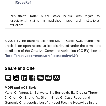
[
CrossRef
]
Publisher’s Note:
MDPI stays neutral with regard to
jurisdictional claims in published maps and institutional
affiliations.
© 2021 by the authors. Licensee MDPI, Basel, Switzerland. This
article is an open access article distributed under the terms and
conditions of the Creative Commons Attribution (CC BY) license
(
http://creativecommons.org/licenses/by/4.0/
).
Share and Cite
MDPI and ACS Style
Yang, C.; Wang, L.; Schwartz, K.; Burrough, E.; Groeltz-Thrush,
J.; Chen, Q.; Zheng, Y.; Shen, H.; Li, G. Case Report and
Genomic Characterization of a Novel Porcine Nodavirus in the