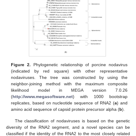
Figure 2.
Phylogenetic relationship of porcine nodavirus
(indicated by red square) with other representative
nodaviruses. The tree was constructed by using the
neighbor-joining method with the maximum composite
likelihood model in MEGA version 7.0.26
(
http://www.megasoftware.net
) with 1000 bootstrap
replicates, based on nucleotide sequence of RNA2 (
a
) and
amino acid sequence of capsid protein precursor alpha (
b
).
The classification of nodaviruses is based on the genetic
diversity of the RNA2 segment, and a novel species can be
classified if the identity of the RNA2 to the most closely related