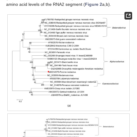
amino acid levels of the RNA2 segment (
Figure 2
a,b).