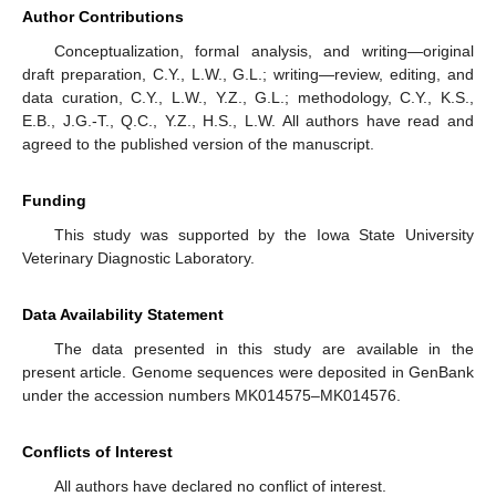
Author Contributions
Conceptualization, formal analysis, and writing—original
draft preparation, C.Y., L.W., G.L.; writing—review, editing, and
data curation, C.Y., L.W., Y.Z., G.L.; methodology, C.Y., K.S.,
E.B., J.G.-T., Q.C., Y.Z., H.S., L.W. All authors have read and
agreed to the published version of the manuscript.
Funding
This study was supported by the Iowa State University
Veterinary Diagnostic Laboratory.
Data Availability Statement
The data presented in this study are available in the
present article. Genome sequences were deposited in GenBank
under the accession numbers MK014575–MK014576.
Conflicts of Interest
All authors have declared no conflict of interest.