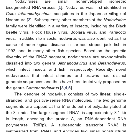
Nodaviruses are small, nonenveloped isometric
bisegmented RNA viruses [
1
]. Nodavirus was first identified in
Culex tritaeniorhynchus
mosquitoes in the Japanese village of
Nodamura [
2
]. Subsequently, other members of the
Nodaviridae
family were identified in a variety of insects, including the Black
beetle virus, Flock House virus, Boolara virus, and Pariacoto
virus. In addition to insects, nodavirus was also identified as the
cause of neurological disease in farmed striped jack fish in
1992, and in many other fish species. Based on the genetic
diversity of the RNA2 segment, nodaviruses are taxonomically
classified into two genera,
Alphanodavirus
and
Betanodavirus
,
which infect insects and fish, respectively. Recently, novel
nodaviruses that infect shrimps and prawns had distinct
genomic sequences and thus have been tentatively proposed as
the genus
Gammanodavirus
[
3
,
4
,
5
].
The genome of nodavirus consists of two linear, single-
stranded, and positive-sense RNA molecules. The two genome
segments are capped at the 5′ ends but not polyadenylated at
the 3′ ends. The larger segment RNA1 is approximately 3.1 kb
in length, encoding the protein A, an RNA-dependent RNA
polymerase (RdRp). A subgenomic transcript RNA3 is
synthesized from RNA1 and encodes two small nonstructural