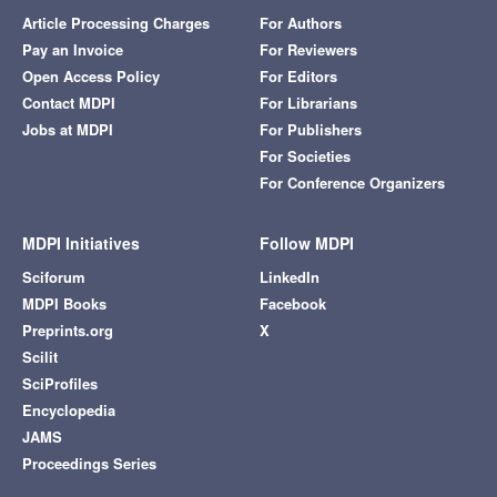
Article Processing Charges
For Authors
Pay an Invoice
For Reviewers
Open Access Policy
For Editors
Contact MDPI
For Librarians
Jobs at MDPI
For Publishers
For Societies
For Conference Organizers
MDPI Initiatives
Follow MDPI
Sciforum
LinkedIn
MDPI Books
Facebook
Preprints.org
X
Scilit
SciProfiles
Encyclopedia
JAMS
Proceedings Series