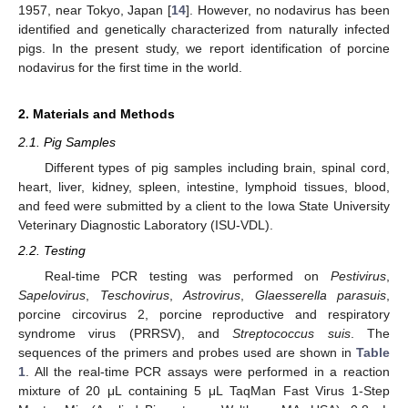
1957, near Tokyo, Japan [
14
]. However, no nodavirus has been
identified and genetically characterized from naturally infected
pigs. In the present study, we report identification of porcine
nodavirus for the first time in the world.
2. Materials and Methods
2.1. Pig Samples
Different types of pig samples including brain, spinal cord,
heart, liver, kidney, spleen, intestine, lymphoid tissues, blood,
and feed were submitted by a client to the Iowa State University
Veterinary Diagnostic Laboratory (ISU-VDL).
2.2. Testing
Real-time PCR testing was performed on
Pestivirus
,
Sapelovirus
,
Teschovirus
,
Astrovirus
,
Glaesserella parasuis
,
porcine circovirus 2, porcine reproductive and respiratory
syndrome virus (PRRSV), and
Streptococcus suis
. The
sequences of the primers and probes used are shown in
Table
1
. All the real-time PCR assays were performed in a reaction
mixture of 20 μL containing 5 μL TaqMan Fast Virus 1-Step