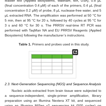
Master Mix (Applied Biosystems, Waltham, MA, USA), 0.8 μL
(final concentration 0.4 µM) of each of the primers, 0.4 μL (final
concentration 0.2 µM) of probe, 8 μL nuclease-free water, and 5
μL extracted RNA. The amplification was performed at 50 °C for
5 min, then at 95 °C for 20 s, followed by 40 cycles at 95 °C for
3 s and 60 °C for 30 s. The PRRSV real-time RT PCR was
performed with TaqMan NA and EU PRRSV Reagents (Applied
Biosystems) following the manufacturer’s instructions.
Table 1.
Primers and probes used in this study.
2.3. Next-Generation Sequencing (NGS) and Sequence Analysis
Nucleic acids extracted from brain tissue were subjected to
a sequence-independent, single-primer amplification, library
preparation using an Illumina Nextera XT kit, and sequenced
using an Illiumina MiSeq v2 sequencing kit (500 cycles) on