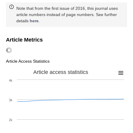
Note that from the first issue of 2016, this journal uses
article numbers instead of page numbers. See further
details
here
.
Article Metrics
Article Access Statistics
Article access statistics
4k
3k
2k