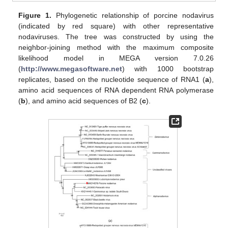
Figure 1.
Phylogenetic relationship of porcine nodavirus
(indicated by red square) with other representative
nodaviruses. The tree was constructed by using the
neighbor-joining method with the maximum composite
likelihood model in MEGA version 7.0.26
(
http://www.megasoftware.net
) with 1000 bootstrap
replicates, based on the nucleotide sequence of RNA1 (
a
),
amino acid sequences of RNA dependent RNA polymerase
(
b
), and amino acid sequences of B2 (
c
).