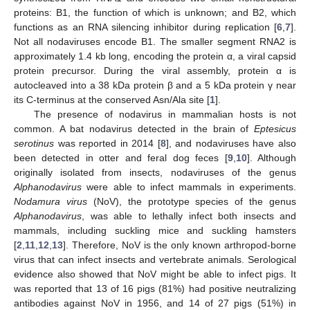
proteins: B1, the function of which is unknown; and B2, which
functions as an RNA silencing inhibitor during replication [
6
,
7
].
Not all nodaviruses encode B1. The smaller segment RNA2 is
13. May
14. May
15. May
16. May
17. May
18. May
19. May
20. May
21. May
23. May
24. May
25. May
26. May
27. May
28. May
29. May
30. May
31. May
2. Jun
3. Jun
4. Jun
5. Jun
6. Jun
7. Jun
8. Jun
9. Jun
10. Jun
12. Jun
13. Jun
14. Jun
15. Jun
16. Jun
17. Jun
18. Jun
19. Jun
20. Jun
22. Jun
23. Jun
24. Jun
25. Jun
26. Jun
27. Jun
28. Jun
29. Jun
30. Jun
2. Jul
3. Jul
4. Jul
5. Jul
6. Jul
7. Jul
8. Jul
9. Jul
10. Jul
12. Jul
13. Jul
14. Jul
15. Jul
16. Jul
17. Jul
18. Jul
19. Jul
20. Jul
22. Jul
23. Jul
24. Jul
25. Jul
26. Jul
27. Jul
28. Jul
29. Jul
30. Jul
1. Aug
2. Aug
3. Aug
4. Aug
5. Aug
6. Aug
7. Aug
8. Aug
9. Aug
approximately 1.4 kb long, encoding the protein α, a viral capsid
protein precursor. During the viral assembly, protein α is
autocleaved into a 38 kDa protein β and a 5 kDa protein γ near
its C-terminus at the conserved Asn/Ala site [
1
].
The presence of nodavirus in mammalian hosts is not
common. A bat nodavirus detected in the brain of
Eptesicus
serotinus
was reported in 2014 [
8
], and nodaviruses have also
been detected in otter and feral dog feces [
9
,
10
]. Although
originally isolated from insects, nodaviruses of the genus
Alphanodavirus
were able to infect mammals in experiments.
Nodamura virus
(NoV), the prototype species of the genus
Alphanodavirus
, was able to lethally infect both insects and
mammals, including suckling mice and suckling hamsters
[
2
,
11
,
12
,
13
]. Therefore, NoV is the only known arthropod-borne
virus that can infect insects and vertebrate animals. Serological
evidence also showed that NoV might be able to infect pigs. It
was reported that 13 of 16 pigs (81%) had positive neutralizing
antibodies against NoV in 1956, and 14 of 27 pigs (51%) in