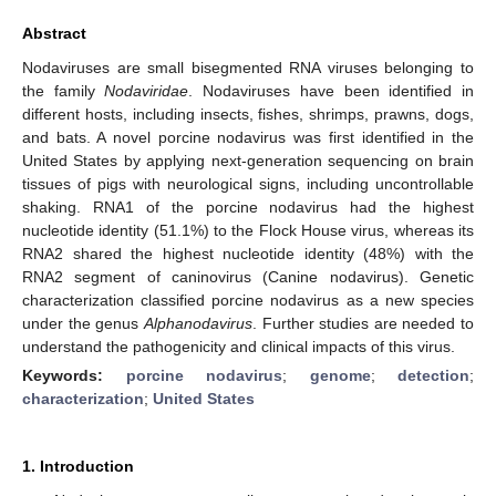
Abstract
Nodaviruses are small bisegmented RNA viruses belonging to
the family
Nodaviridae
. Nodaviruses have been identified in
different hosts, including insects, fishes, shrimps, prawns, dogs,
and bats. A novel porcine nodavirus was first identified in the
United States by applying next-generation sequencing on brain
tissues of pigs with neurological signs, including uncontrollable
shaking. RNA1 of the porcine nodavirus had the highest
nucleotide identity (51.1%) to the Flock House virus, whereas its
RNA2 shared the highest nucleotide identity (48%) with the
RNA2 segment of caninovirus (Canine nodavirus). Genetic
characterization classified porcine nodavirus as a new species
under the genus
Alphanodavirus
. Further studies are needed to
understand the pathogenicity and clinical impacts of this virus.
Keywords:
porcine nodavirus
;
genome
;
detection
;
characterization
;
United States
1. Introduction