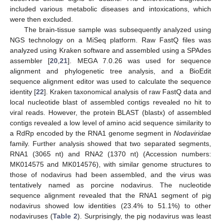
included various metabolic diseases and intoxications, which
were then excluded.
The brain-tissue sample was subsequently analyzed using
NGS technology on a MiSeq platform. Raw FastQ files was
analyzed using Kraken software and assembled using a SPAdes
assembler [
20
,
21
]. MEGA 7.0.26 was used for sequence
alignment and phylogenetic tree analysis, and a BioEdit
sequence alignment editor was used to calculate the sequence
identity [
22
]. Kraken taxonomical analysis of raw FastQ data and
local nucleotide blast of assembled contigs revealed no hit to
viral reads. However, the protein BLAST (blastx) of assembled
contigs revealed a low level of amino acid sequence similarity to
a RdRp encoded by the RNA1 genome segment in
Nodaviridae
family. Further analysis showed that two separated segments,
RNA1 (3065 nt) and RNA2 (1370 nt) (Accession numbers:
MK014575 and MK014576), with similar genome structures to
those of nodavirus had been assembled, and the virus was
tentatively named as porcine nodavirus. The nucleotide
sequence alignment revealed that the RNA1 segment of pig
nodavirus showed low identities (23.4% to 51.1%) to other
nodaviruses (
Table 2
). Surprisingly, the pig nodavirus was least