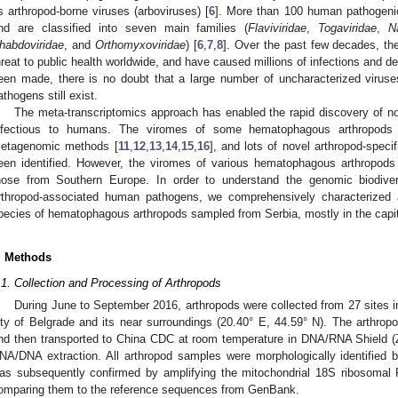
s arthropod-borne viruses (arboviruses) [
6
]. More than 100 human pathogeni
nd are classified into seven main families (
Flaviviridae
,
Togaviridae
,
N
habdoviridae
, and
Orthomyxoviridae
) [
6
,
7
,
8
]. Over the past few decades, th
hreat to public health worldwide, and have caused millions of infections and de
een made, there is no doubt that a large number of uncharacterized virus
athogens still exist.
The meta-transcriptomics approach has enabled the rapid discovery of nov
nfectious to humans. The viromes of some hematophagous arthropods 
etagenomic methods [
11
,
12
,
13
,
14
,
15
,
16
], and lots of novel arthropod-speci
een identified. However, the viromes of various hematophagous arthropods a
hose from Southern Europe. In order to understand the genomic biodivers
rthropod-associated human pathogens, we comprehensively characterized 
pecies of hematophagous arthropods sampled from Serbia, mostly in the capita
. Methods
.1. Collection and Processing of Arthropods
During June to September 2016, arthropods were collected from 27 sites i
ity of Belgrade and its near surroundings (20.40° E, 44.59° N). The arthro
nd then transported to China CDC at room temperature in DNA/RNA Shield (
NA/DNA extraction. All arthropod samples were morphologically identified 
as subsequently confirmed by amplifying the mitochondrial 18S ribosom
omparing them to the reference sequences from GenBank.