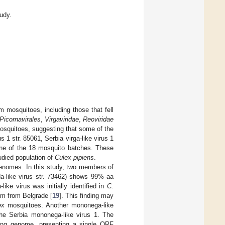
tudy.
m mosquitoes, including those that fell
Picornavirales
,
Virgaviridae
,
Reoviridae
n mosquitoes, suggesting that some of the
s 1 str. 85061, Serbia virga-like virus 1
 one of the 18 mosquito batches. These
udied population of
Culex pipiens
.
genomes. In this study, two members of
da-like virus str. 73462) shows 99% aa
like virus was initially identified in
C.
km from Belgrade [
19
]. This finding may
ex
mosquitoes. Another mononega-like
he Serbia mononega-like virus 1. The
long genome, presenting a single ORF