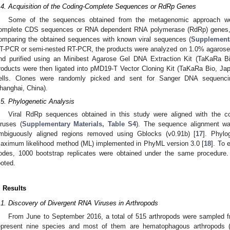
.4. Acquisition of the Coding-Complete Sequences or RdRp Genes
Some of the sequences obtained from the metagenomic approach wer
omplete CDS sequences or RNA dependent RNA polymerase (RdRp) genes,
omparing the obtained sequences with known viral sequences (
Supplementa
T-PCR or semi-nested RT-PCR, the products were analyzed on 1.0% agarose 
nd purified using an Minibest Agarose Gel DNA Extraction Kit (TaKaRa Bi
roducts were then ligated into pMD19-T Vector Cloning Kit (TaKaRa Bio, Ja
ells. Clones were randomly picked and sent for Sanger DNA sequenc
hanghai, China).
.5. Phylogenetic Analysis
Viral RdRp sequences obtained in this study were aligned with the c
iruses (
Supplementary Materials, Table S4
). The sequence alignment wa
mbiguously aligned regions removed using Gblocks (v0.91b) [
17
]. Phylo
aximum likelihood method (ML) implemented in PhyML version 3.0 [
18
]. To 
odes, 1000 bootstrap replicates were obtained under the same procedure. 
ooted.
. Results
.1. Discovery of Divergent RNA Viruses in Arthropods
From June to September 2016, a total of 515 arthropods were sampled fr
epresent nine species and most of them are hematophagous arthropods (4