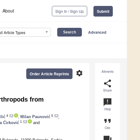
About
Sign In / Sign Up
Submit
Advanced
All Article Types
settings
Altmetric
Order Article Reprints
share
Share
rthropods from
announcement
Help
4
5
lić
,
Milan Paunović
,
format_quote
1
a Ćirković
and
Cite
question_answer