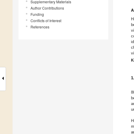
Supplementary Materials
Author Contributions
A
Funding
H
Conflicts of Interest
b
References
v
c
i
c
v
K
1
8
b
a
u
H
m
a