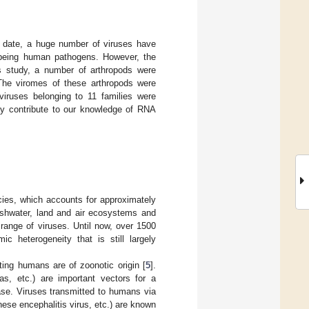
o date, a huge number of viruses have
m being human pathogens. However, the
is study, a number of arthropods were
 The viromes of these arthropods were
 viruses belonging to 11 families were
ay contribute to our knowledge of RNA
ies, which accounts for approximately
reshwater, land and air ecosystems and
 range of viruses. Until now, over 1500
c heterogeneity that is still largely
ting humans are of zoonotic origin [
5
].
as, etc.) are important vectors for a
ase. Viruses transmitted to humans via
nese encephalitis virus, etc.) are known