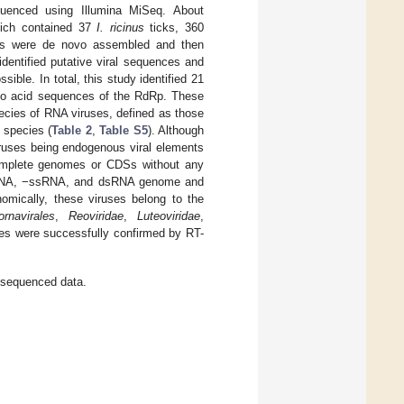
uenced using Illumina MiSeq. About
hich contained 37
I. ricinus
ticks, 360
eads were de novo assembled and then
entified putative viral sequences and
le. In total, this study identified 21
ino acid sequences of the RdRp. These
ecies of RNA viruses, defined as those
 species (
Table 2
,
Table S5
). Although
iruses being endogenous viral elements
complete genomes or CDSs without any
+ssRNA, −ssRNA, and dsRNA genome and
nomically, these viruses belong to the
ornavirales
,
Reoviridae
,
Luteoviridae
,
ces were successfully confirmed by RT-
 sequenced data.