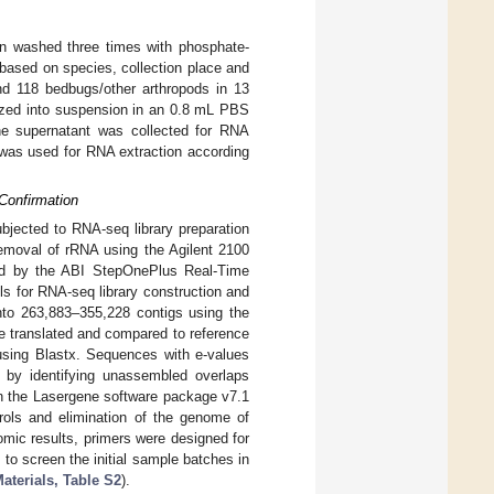
n washed three times with phosphate-
based on species, collection place and
nd 118 bedbugs/other arthropods in 13
zed into suspension in an 0.8 mL PBS
he supernatant was collected for RNA
was used for RNA extraction according
Confirmation
bjected to RNA-seq library preparation
removal of rRNA using the Agilent 2100
ined by the ABI StepOnePlus Real-Time
s for RNA-seq library construction and
nto 263,883–355,228 contigs using the
e translated and compared to reference
using Blastx. Sequences with e-values
by identifying unassembled overlaps
in the Lasergene software package v7.1
rols and elimination of the genome of
mic results, primers were designed for
to screen the initial sample batches in
terials, Table S2
).