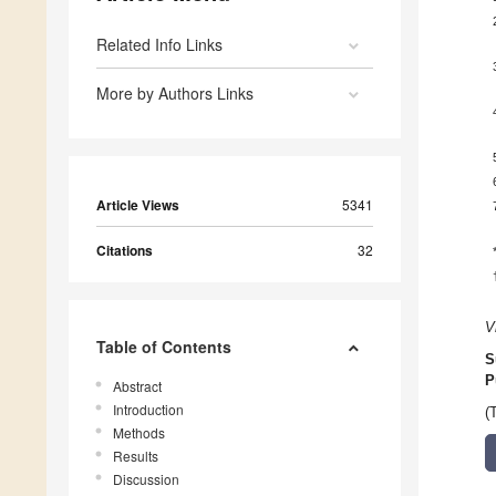
Related Info Links
More by Authors Links
Article Views
5341
Citations
32
V
Table of Contents
S
P
Abstract
Introduction
(
Methods
Results
Discussion