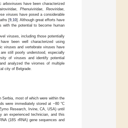
c arboviruses have been characterized
airoviridae
,
Phenuiviridae
,
Reoviridae
,
ese viruses have posed a considerable
aths [
9
,
10
]. Although great efforts have
es with the potential to become human
el viruses, including those potentially
have been well characterized using
fic viruses and vertebrate viruses have
re still poorly understood, especially
ity of viruses and identify potential
and analyzed the viromes of multiple
l city of Belgrade.
n Serbia, most of which were within the
pods were immediately stored at −80 °C
Zymo Research, Irvine, CA, USA) until
by an experienced technician, and this
al RNA (18S rRNA) gene sequences and