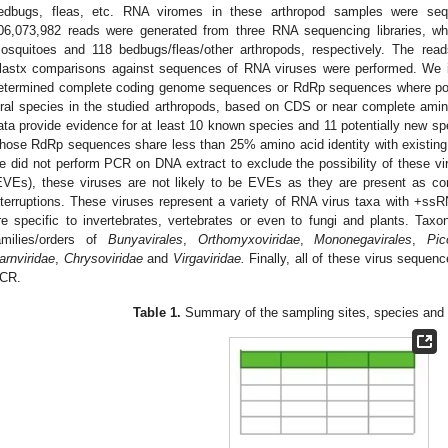
edbugs, fleas, etc. RNA viromes in these arthropod samples were seq
06,073,982 reads were generated from three RNA sequencing libraries, w
osquitoes and 118 bedbugs/fleas/other arthropods, respectively. The r
lastx comparisons against sequences of RNA viruses were performed. We id
etermined complete coding genome sequences or RdRp sequences where possib
iral species in the studied arthropods, based on CDS or near complete am
ata provide evidence for at least 10 known species and 11 potentially new sp
hose RdRp sequences share less than 25% amino acid identity with existing
e did not perform PCR on DNA extract to exclude the possibility of these v
EVEs), these viruses are not likely to be EVEs as they are present as 
nterruptions. These viruses represent a variety of RNA virus taxa with 
re specific to invertebrates, vertebrates or even to fungi and plants. Taxo
amilies/orders of
Bunyavirales
,
Orthomyxoviridae
,
Mononegavirales
,
Pic
arnviridae
,
Chrysoviridae
and
Virgaviridae.
Finally, all of these virus sequen
CR.
Table 1.
Summary of the sampling sites, species and