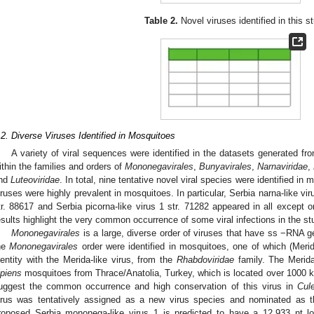
Table 2.
Novel viruses identified in this s
.2. Diverse Viruses Identified in Mosquitoes
A variety of viral sequences were identified in the datasets generated fro
ithin the families and orders of
Mononegavirales
,
Bunyavirales
,
Narnaviridae
,
nd
Luteoviridae
. In total, nine tentative novel viral species were identified i
iruses were highly prevalent in mosquitoes. In particular, Serbia narna-like viru
tr. 88617 and Serbia picorna-like virus 1 str. 71282 appeared in all except
esults highlight the very common occurrence of some viral infections in the st
Mononegavirales
is a large, diverse order of viruses that have ss −RNA 
he
Mononegavirales
order were identified in mosquitoes, one of which (Meri
dentity with the Merida-like virus, from the
Rhabdoviridae
family. The Merida-
ipiens
mosquitoes from Thrace/Anatolia, Turkey, which is located over 1000 
uggest the common occurrence and high conservation of this virus in
Cul
irus was tentatively assigned as a new virus species and nominated as t
roposed Serbia mononega-like virus 1 is predicted to have a 12,933 nt 