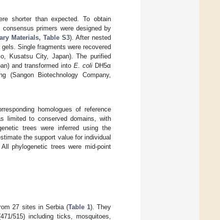
e shorter than expected. To obtain
 consensus primers were designed by
ry Materials, Table S3
). After nested
gels. Single fragments were recovered
o, Kusatsu City, Japan). The purified
pan) and transformed into
E. coli
DH5α
ing (Sangon Biotechnology Company,
orresponding homologues of reference
s limited to conserved domains, with
genetic trees were inferred using the
estimate the support value for individual
All phylogenetic trees were mid-point
om 27 sites in Serbia (
Table 1
). They
71/515) including ticks, mosquitoes,