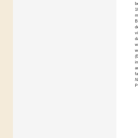
b
1
m
B
d
v
d
w
w
(
i
a
f
N
P