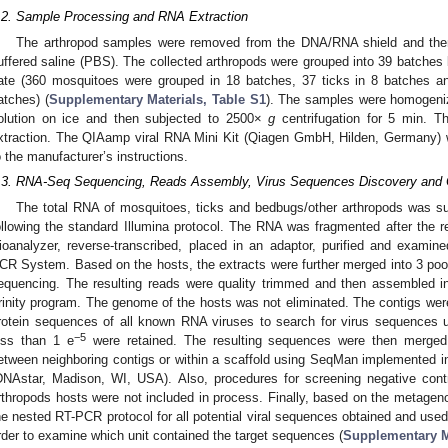
.2. Sample Processing and RNA Extraction
The arthropod samples were removed from the DNA/RNA shield and the
uffered saline (PBS). The collected arthropods were grouped into 39 batches 
ate (360 mosquitoes were grouped in 18 batches, 37 ticks in 8 batches a
atches) (
Supplementary Materials, Table S1
). The samples were homogeni
olution on ice and then subjected to 2500×
g
centrifugation for 5 min. T
xtraction. The QIAamp viral RNA Mini Kit (Qiagen GmbH, Hilden, Germany) 
o the manufacturer’s instructions.
.3. RNA-Seq Sequencing, Reads Assembly, Virus Sequences Discovery and 
The total RNA of mosquitoes, ticks and bedbugs/other arthropods was su
ollowing the standard Illumina protocol. The RNA was fragmented after the 
ioanalyzer, reverse-transcribed, placed in an adaptor, purified and exam
CR System. Based on the hosts, the extracts were further merged into 3 pool
equencing. The resulting reads were quality trimmed and then assembled i
rinity program. The genome of the hosts was not eliminated. The contigs wer
rotein sequences of all known RNA viruses to search for virus sequences 
−5
ess than 1 e
were retained. The resulting sequences were then merged 
etween neighboring contigs or within a scaffold using SeqMan implemented 
DNAstar, Madison, WI, USA). Also, procedures for screening negative cont
rthropods hosts were not included in process. Finally, based on the metageno
he nested RT-PCR protocol for all potential viral sequences obtained and used 
rder to examine which unit contained the target sequences (
Supplementary Ma