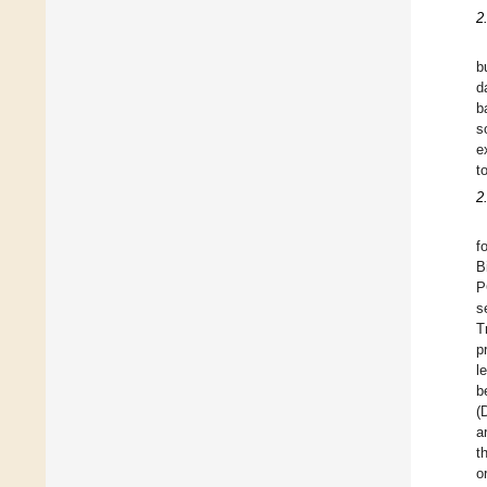
2
b
d
b
s
e
t
2
f
B
P
s
T
p
l
b
(
a
t
o