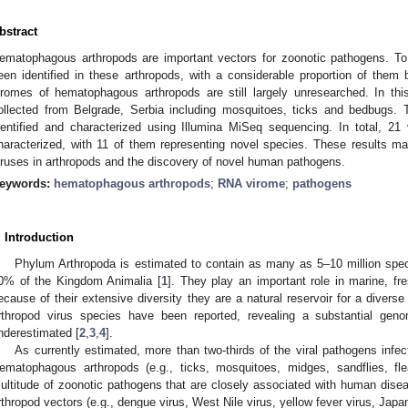
bstract
ematophagous arthropods are important vectors for zoonotic pathogens. T
een identified in these arthropods, with a considerable proportion of the
iromes of hematophagous arthropods are still largely unresearched. In th
ollected from Belgrade, Serbia including mosquitoes, ticks and bedbugs.
dentified and characterized using Illumina MiSeq sequencing. In total, 21
haracterized, with 11 of them representing novel species. These results m
iruses in arthropods and the discovery of novel human pathogens.
eywords:
hematophagous arthropods
;
RNA virome
;
pathogens
. Introduction
Phylum Arthropoda is estimated to contain as many as 5–10 million spec
0% of the Kingdom Animalia [
1
]. They play an important role in marine, f
ecause of their extensive diversity they are a natural reservoir for a diverse
rthropod virus species have been reported, revealing a substantial genomi
nderestimated [
2
,
3
,
4
].
As currently estimated, more than two-thirds of the viral pathogens infec
ematophagous arthropods (e.g., ticks, mosquitoes, midges, sandflies, fle
ultitude of zoonotic pathogens that are closely associated with human dise
rthropod vectors (e.g., dengue virus, West Nile virus, yellow fever virus, Japa