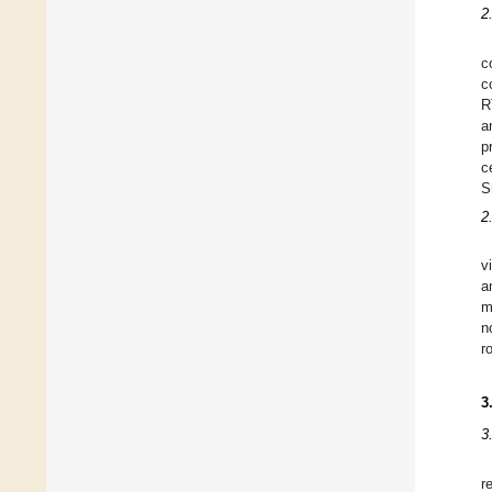
2
c
c
R
a
p
c
S
2
v
a
m
n
r
3
3
r