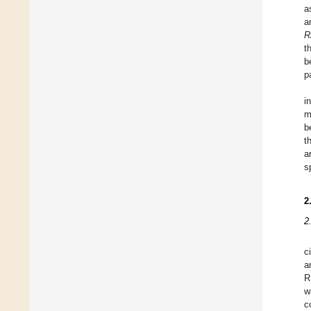
a
a
R
t
b
p
i
m
b
t
a
s
2
2
c
a
R
w
c