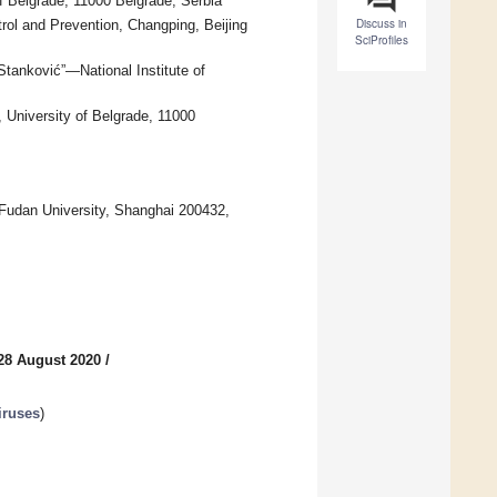
of Belgrade, 11000 Belgrade, Serbia
Discuss in
rol and Prevention, Changping, Beijing
SciProfiles
Stanković”—National Institute of
, University of Belgrade, 11000
 Fudan University, Shanghai 200432,
28 August 2020
/
iruses
)