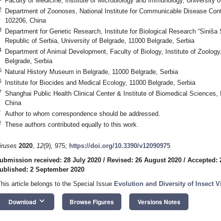
Faculty of Medicine, Institute of Microbiology and Immunology, University 
2
Department of Zoonoses, National Institute for Communicable Disease Cont
102206, China
3
Department for Genetic Research, Institute for Biological Research “Siniša 
Republic of Serbia, University of Belgrade, 11000 Belgrade, Serbia
4
Department of Animal Development, Faculty of Biology, Institute of Zoology
Belgrade, Serbia
5
Natural History Museum in Belgrade, 11000 Belgrade, Serbia
6
Institute for Biocides and Medical Ecology, 11000 Belgrade, Serbia
7
Shanghai Public Health Clinical Center & Institute of Biomedical Sciences,
China
*
Author to whom correspondence should be addressed.
†
These authors contributed equally to this work.
iruses
2020
,
12
(9), 975;
https://doi.org/10.3390/v12090975
ubmission received: 28 July 2020
/
Revised: 26 August 2020
/
Accepted: 
ublished: 2 September 2020
This article belongs to the Special Issue
Evolution and Diversity of Insect V
keyboard_arrow_down
Download
Browse Figures
Versions Notes