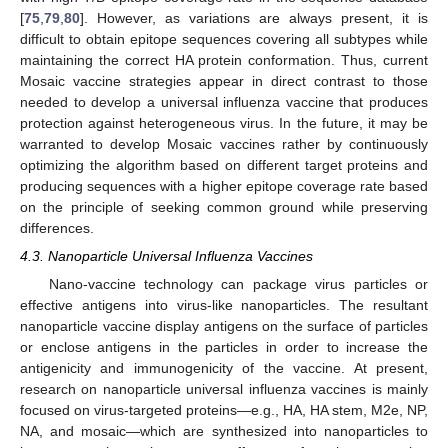
[
75
,
79
,
80
]. However, as variations are always present, it is
difficult to obtain epitope sequences covering all subtypes while
maintaining the correct HA protein conformation. Thus, current
Mosaic vaccine strategies appear in direct contrast to those
needed to develop a universal influenza vaccine that produces
protection against heterogeneous virus. In the future, it may be
warranted to develop Mosaic vaccines rather by continuously
optimizing the algorithm based on different target proteins and
producing sequences with a higher epitope coverage rate based
on the principle of seeking common ground while preserving
differences.
4.3. Nanoparticle Universal Influenza Vaccines
Nano-vaccine technology can package virus particles or
effective antigens into virus-like nanoparticles. The resultant
nanoparticle vaccine display antigens on the surface of particles
or enclose antigens in the particles in order to increase the
antigenicity and immunogenicity of the vaccine. At present,
research on nanoparticle universal influenza vaccines is mainly
focused on virus-targeted proteins—e.g., HA, HA stem, M2e, NP,
NA, and mosaic—which are synthesized into nanoparticles to