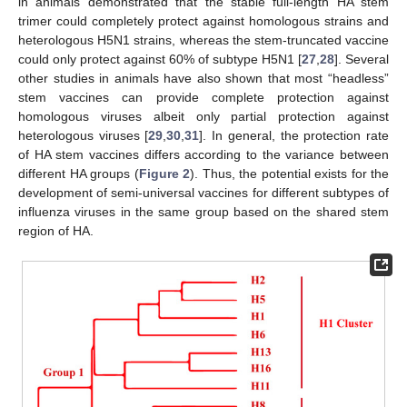
in animals demonstrated that the stable full-length HA stem
trimer could completely protect against homologous strains and
heterologous H5N1 strains, whereas the stem-truncated vaccine
could only protect against 60% of subtype H5N1 [
27
,
28
]. Several
other studies in animals have also shown that most “headless”
stem vaccines can provide complete protection against
homologous viruses albeit only partial protection against
heterologous viruses [
29
,
30
,
31
]. In general, the protection rate
of HA stem vaccines differs according to the variance between
different HA groups (
Figure 2
). Thus, the potential exists for the
development of semi-universal vaccines for different subtypes of
influenza viruses in the same group based on the shared stem
region of HA.