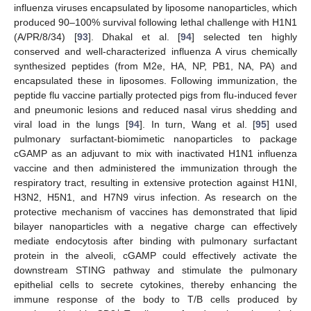
influenza viruses encapsulated by liposome nanoparticles, which
produced 90–100% survival following lethal challenge with H1N1
(A/PR/8/34) [
93
]. Dhakal et al. [
94
] selected ten highly
conserved and well-characterized influenza A virus chemically
synthesized peptides (from M2e, HA, NP, PB1, NA, PA) and
encapsulated these in liposomes. Following immunization, the
peptide flu vaccine partially protected pigs from flu-induced fever
and pneumonic lesions and reduced nasal virus shedding and
viral load in the lungs [
94
]. In turn, Wang et al. [
95
] used
pulmonary surfactant-biomimetic nanoparticles to package
cGAMP as an adjuvant to mix with inactivated H1N1 influenza
vaccine and then administered the immunization through the
respiratory tract, resulting in extensive protection against H1NI,
H3N2, H5N1, and H7N9 virus infection. As research on the
protective mechanism of vaccines has demonstrated that lipid
bilayer nanoparticles with a negative charge can effectively
mediate endocytosis after binding with pulmonary surfactant
protein in the alveoli, cGAMP could effectively activate the
downstream STING pathway and stimulate the pulmonary
epithelial cells to secrete cytokines, thereby enhancing the
immune response of the body to T/B cells produced by