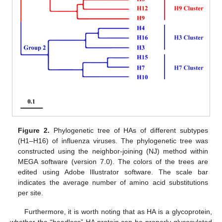
Figure 2.
Phylogenetic tree of HAs of different subtypes
(H1–H16) of influenza viruses. The phylogenetic tree was
constructed using the neighbor-joining (NJ) method within
MEGA software (version 7.0). The colors of the trees are
edited using Adobe Illustrator software. The scale bar
indicates the average number of amino acid substitutions
per site.
Furthermore, it is worth noting that as HA is a glycoprotein,
whether the “headless” HA protein can be properly glycosylated