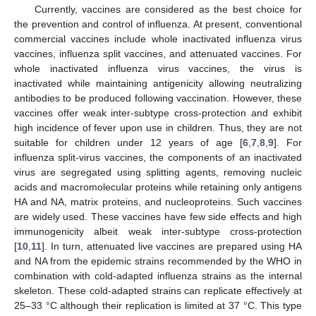
Currently, vaccines are considered as the best choice for
the prevention and control of influenza. At present, conventional
commercial vaccines include whole inactivated influenza virus
vaccines, influenza split vaccines, and attenuated vaccines. For
whole inactivated influenza virus vaccines, the virus is
inactivated while maintaining antigenicity allowing neutralizing
antibodies to be produced following vaccination. However, these
vaccines offer weak inter-subtype cross-protection and exhibit
high incidence of fever upon use in children. Thus, they are not
suitable for children under 12 years of age [
6
,
7
,
8
,
9
]. For
influenza split-virus vaccines, the components of an inactivated
virus are segregated using splitting agents, removing nucleic
acids and macromolecular proteins while retaining only antigens
HA and NA, matrix proteins, and nucleoproteins. Such vaccines
are widely used. These vaccines have few side effects and high
immunogenicity albeit weak inter-subtype cross-protection
[
10
,
11
]. In turn, attenuated live vaccines are prepared using HA
and NA from the epidemic strains recommended by the WHO in
combination with cold-adapted influenza strains as the internal
skeleton. These cold-adapted strains can replicate effectively at
25–33 °C although their replication is limited at 37 °C. This type