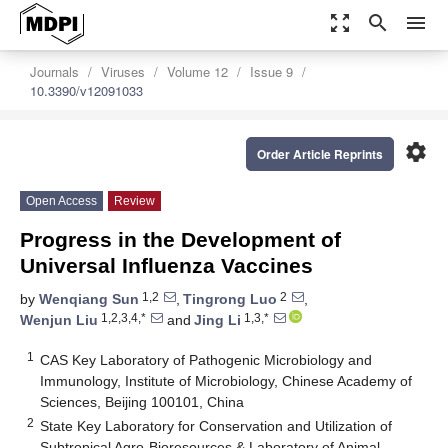
zoom_out_map
search
menu
Journals
Viruses
Volume 12
Issue 9
10.3390/v12091033
settings
Order Article Reprints
Open Access
Review
Progress in the Development of
Universal Influenza Vaccines
1,2
2
by
Wenqiang Sun
,
Tingrong Luo
,
1,2,3,4,*
1,3,*
Wenjun Liu
and
Jing Li
1
CAS Key Laboratory of Pathogenic Microbiology and
Immunology, Institute of Microbiology, Chinese Academy of
Sciences, Beijing 100101, China
2
State Key Laboratory for Conservation and Utilization of
Subtropical Agro-Bioresources & Laboratory of Animal