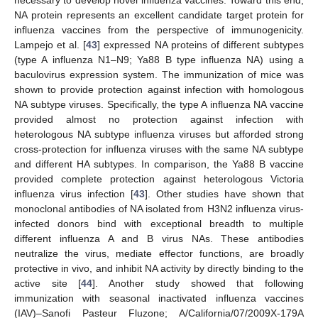
necessary to develop novel influenza vaccines. Toward this end,
NA protein represents an excellent candidate target protein for
influenza vaccines from the perspective of immunogenicity.
Lampejo et al. [
43
] expressed NA proteins of different subtypes
(type A influenza N1–N9; Ya88 B type influenza NA) using a
baculovirus expression system. The immunization of mice was
shown to provide protection against infection with homologous
NA subtype viruses. Specifically, the type A influenza NA vaccine
provided almost no protection against infection with
heterologous NA subtype influenza viruses but afforded strong
cross-protection for influenza viruses with the same NA subtype
and different HA subtypes. In comparison, the Ya88 B vaccine
provided complete protection against heterologous Victoria
influenza virus infection [
43
]. Other studies have shown that
monoclonal antibodies of NA isolated from H3N2 influenza virus-
infected donors bind with exceptional breadth to multiple
different influenza A and B virus NAs. These antibodies
neutralize the virus, mediate effector functions, are broadly
protective in vivo, and inhibit NA activity by directly binding to the
active site [
44
]. Another study showed that following
immunization with seasonal inactivated influenza vaccines
(IAV)–Sanofi Pasteur Fluzone; A/California/07/2009X-179A