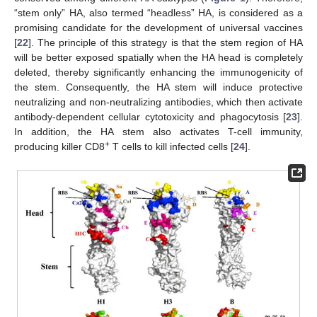
“stem only” HA, also termed “headless” HA, is considered as a
promising candidate for the development of universal vaccines
[
22
]. The principle of this strategy is that the stem region of HA
will be better exposed spatially when the HA head is completely
deleted, thereby significantly enhancing the immunogenicity of
the stem. Consequently, the HA stem will induce protective
neutralizing and non-neutralizing antibodies, which then activate
antibody-dependent cellular cytotoxicity and phagocytosis [
23
].
In addition, the HA stem also activates T-cell immunity,
+
producing killer CD8
T cells to kill infected cells [
24
].