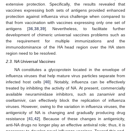
extensive protection. Specifically, the results revealed that
vaccines expressing both sets of antigens provided enhanced
protection against influenza virus challenge when compared to
that from vaccination with vaccines expressing only one set of
antigens [
36
,
38
,
39
]. Nevertheless, to facilitate further
development of chimeric universal vaccines problems such as
the requirement for multiple immunizations and the
immunodominance of the HA head region over the HA stem
region need to be resolved.
2.3. NA Universal Vaccines
NA constitutes a glycoprotein located in the envelope of
influenza viruses that help mature virus particles separate from
infected host cells [
40
]. Notably, influenza can be effectively
treated by inhibiting the activity of NA. At present, commercially
available neuraminidase inhibitors, such as zanamivir and
oseltamivir, can effectively block the replication of influenza
viruses. However, owing to the variation in influenza viruses, the
antigenicity of NA is changing and gradually producing drug
resistance [
41
,
42
]. Because of these changes in antigenicity,
anti-NA drugs no longer play an effective antiviral role; thus, it is