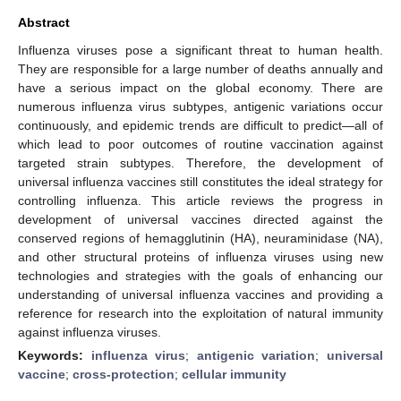
Abstract
Influenza viruses pose a significant threat to human health.
They are responsible for a large number of deaths annually and
have a serious impact on the global economy. There are
numerous influenza virus subtypes, antigenic variations occur
continuously, and epidemic trends are difficult to predict—all of
which lead to poor outcomes of routine vaccination against
targeted strain subtypes. Therefore, the development of
universal influenza vaccines still constitutes the ideal strategy for
controlling influenza. This article reviews the progress in
development of universal vaccines directed against the
conserved regions of hemagglutinin (HA), neuraminidase (NA),
and other structural proteins of influenza viruses using new
technologies and strategies with the goals of enhancing our
understanding of universal influenza vaccines and providing a
reference for research into the exploitation of natural immunity
against influenza viruses.
Keywords:
influenza virus
;
antigenic variation
;
universal
vaccine
;
cross-protection
;
cellular immunity