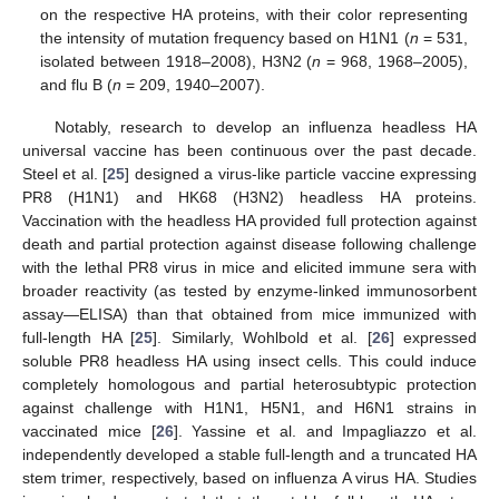
on the respective HA proteins, with their color representing
the intensity of mutation frequency based on H1N1 (
n
= 531,
isolated between 1918–2008), H3N2 (
n
= 968, 1968–2005),
and flu B (
n
= 209, 1940–2007).
Notably, research to develop an influenza headless HA
universal vaccine has been continuous over the past decade.
Steel et al. [
25
] designed a virus-like particle vaccine expressing
PR8 (H1N1) and HK68 (H3N2) headless HA proteins.
Vaccination with the headless HA provided full protection against
death and partial protection against disease following challenge
with the lethal PR8 virus in mice and elicited immune sera with
broader reactivity (as tested by enzyme-linked immunosorbent
assay—ELISA) than that obtained from mice immunized with
full-length HA [
25
]. Similarly, Wohlbold et al. [
26
] expressed
soluble PR8 headless HA using insect cells. This could induce
completely homologous and partial heterosubtypic protection
against challenge with H1N1, H5N1, and H6N1 strains in
vaccinated mice [
26
]. Yassine et al. and Impagliazzo et al.
independently developed a stable full-length and a truncated HA
stem trimer, respectively, based on influenza A virus HA. Studies