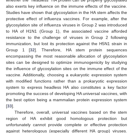
also exerts key influence on the immune effects of the vaccine.
Studies have shown that glycosylation in the HA stem affects the
protective effect of influenza vaccines. For example, after the
glycosylation site of influenza viruses in Group 2 was introduced
to HA of H1N1 (Group 1), the associated vaccine afforded
resistance to the challenge of viruses in Group 2 following
immunization, but lost its protection against the H5N1 strain in
Group 1 [
32
]. Therefore, HA stem protein sequences
encompassing the most reasonable allocation of glycosylation
sites can be designed to optimize immunogenicity by studying
the influence of glycosylation sites on the immune effect of the
vaccine. Additionally, choosing a eukaryotic expression system
with modified functions rather than a prokaryotic expression
system to express headless HA also constitutes a key factor
promoting the success of developing HA universal vaccines, with
the best option being a mammalian protein expression system
[
33
].
Therefore, overall, universal vaccines based on the stem
region of HA exhibit good homologous protection but
unfortunately cannot provide complete or effective protection
against heterologous (especially different HA group) viruses.