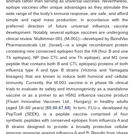
animals rather than serving as universal vaccines. Nevertheless,
epitope vaccines offer unique advantages as they stimulate the
wide range of the body’s immune response, are safe, and afford
simple and rapid mass production, in accordance with the
preferred direction of future universal influenza vaccine
development. Notably, several epitope vaccines are undergoing
clinical review. Multimmer-001 (M-001)—developed by BiondVax
Pharmaceuticals Ltd. (Israel)—is a single recombinant protein
containing nine conserved epitopes from the HA (four B and one
Th epitopes), NP (two CTL and one Th epitope), and M1 (one
peptide that contains both B and CTL epitopes) proteins of both
influenza type A and type B strains (Victoria and Yamagata
lineages) that are known to induce both humoral and cellular
immunity. Currently, the M-001 vaccine is in phase IIb clinical
trials to evaluate its safety and immunogenicity as a standalone
vaccine or as a primer to an H5N1 influenza vaccine product
(Fluart Innovative Vaccines Ltd., Hungary) in healthy adults
(aged 18–60 years) [
65
,
66
,
67
,
68
]. In turn, FLU-v, developed by
PepTcell (SEEK), is a peptide vaccine comprised of four
synthetic peptides with conserved epitopes from influenza A and
B strains designed to provide a broadly protective cellular
immune response against influenza A and B. Results from phase