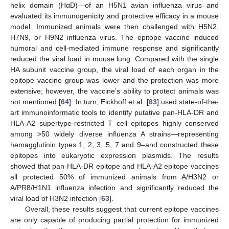
helix domain (HαD)—of an H5N1 avian influenza virus and
evaluated its immunogenicity and protective efficacy in a mouse
model. Immunized animals were then challenged with H5N2,
H7N9, or H9N2 influenza virus. The epitope vaccine induced
humoral and cell-mediated immune response and significantly
reduced the viral load in mouse lung. Compared with the single
HA subunit vaccine group, the viral load of each organ in the
epitope vaccine group was lower and the protection was more
extensive; however, the vaccine’s ability to protect animals was
not mentioned [
64
]. In turn, Eickhoff et al. [
63
] used state-of-the-
art immunoinformatic tools to identify putative pan-HLA-DR and
HLA-A2 supertype-restricted T cell epitopes highly conserved
among >50 widely diverse influenza A strains—representing
hemagglutinin types 1, 2, 3, 5, 7 and 9–and constructed these
epitopes into eukaryotic expression plasmids. The results
showed that pan-HLA-DR epitope and HLA-A2 epitope vaccines
all protected 50% of immunized animals from A/H3N2 or
A/PR8/H1N1 influenza infection and significantly reduced the
viral load of H3N2 infection [
63
].
Overall, these results suggest that current epitope vaccines
are only capable of producing partial protection for immunized