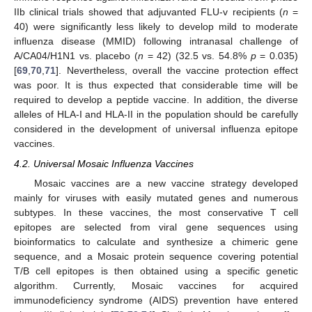
IIb clinical trials showed that adjuvanted FLU-v recipients (
n
=
40) were significantly less likely to develop mild to moderate
influenza disease (MMID) following intranasal challenge of
A/CA04/H1N1 vs. placebo (
n
= 42) (32.5 vs. 54.8%
p
= 0.035)
[
69
,
70
,
71
]. Nevertheless, overall the vaccine protection effect
was poor. It is thus expected that considerable time will be
required to develop a peptide vaccine. In addition, the diverse
alleles of HLA-I and HLA-II in the population should be carefully
considered in the development of universal influenza epitope
vaccines.
4.2. Universal Mosaic Influenza Vaccines
Mosaic vaccines are a new vaccine strategy developed
mainly for viruses with easily mutated genes and numerous
subtypes. In these vaccines, the most conservative T cell
epitopes are selected from viral gene sequences using
bioinformatics to calculate and synthesize a chimeric gene
sequence, and a Mosaic protein sequence covering potential
T/B cell epitopes is then obtained using a specific genetic
algorithm. Currently, Mosaic vaccines for acquired
immunodeficiency syndrome (AIDS) prevention have entered