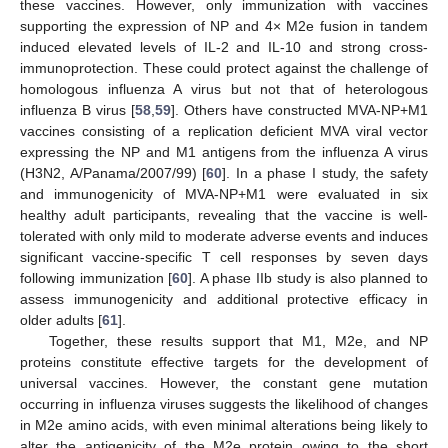
these vaccines. However, only immunization with vaccines
supporting the expression of NP and 4× M2e fusion in tandem
induced elevated levels of IL-2 and IL-10 and strong cross-
immunoprotection. These could protect against the challenge of
homologous influenza A virus but not that of heterologous
influenza B virus [
58
,
59
]. Others have constructed MVA-NP+M1
vaccines consisting of a replication deficient MVA viral vector
expressing the NP and M1 antigens from the influenza A virus
(H3N2, A/Panama/2007/99) [
60
]. In a phase I study, the safety
and immunogenicity of MVA-NP+M1 were evaluated in six
healthy adult participants, revealing that the vaccine is well-
tolerated with only mild to moderate adverse events and induces
significant vaccine-specific T cell responses by seven days
following immunization [
60
]. A phase IIb study is also planned to
assess immunogenicity and additional protective efficacy in
older adults [
61
].
Together, these results support that M1, M2e, and NP
proteins constitute effective targets for the development of
universal vaccines. However, the constant gene mutation
occurring in influenza viruses suggests the likelihood of changes
in M2e amino acids, with even minimal alterations being likely to
alter the antigenicity of the M2e protein owing to the short