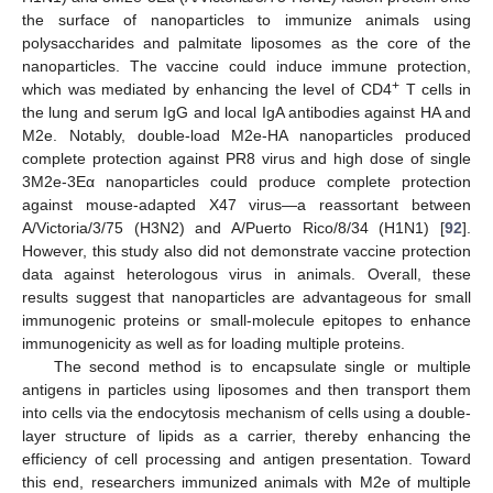
the surface of nanoparticles to immunize animals using
polysaccharides and palmitate liposomes as the core of the
nanoparticles. The vaccine could induce immune protection,
+
which was mediated by enhancing the level of CD4
T cells in
the lung and serum IgG and local IgA antibodies against HA and
M2e. Notably, double-load M2e-HA nanoparticles produced
complete protection against PR8 virus and high dose of single
3M2e-3Eα nanoparticles could produce complete protection
against mouse-adapted X47 virus—a reassortant between
A/Victoria/3/75 (H3N2) and A/Puerto Rico/8/34 (H1N1) [
92
].
However, this study also did not demonstrate vaccine protection
data against heterologous virus in animals. Overall, these
results suggest that nanoparticles are advantageous for small
immunogenic proteins or small-molecule epitopes to enhance
immunogenicity as well as for loading multiple proteins.
The second method is to encapsulate single or multiple
antigens in particles using liposomes and then transport them
into cells via the endocytosis mechanism of cells using a double-
layer structure of lipids as a carrier, thereby enhancing the
efficiency of cell processing and antigen presentation. Toward
this end, researchers immunized animals with M2e of multiple