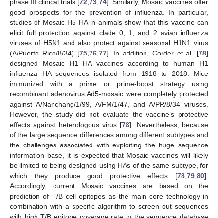
phase III clinical trials [
72
,
73
,
74
]. Similarly, Mosaic vaccines offer
good prospects for the prevention of influenza. In particular,
studies of Mosaic H5 HA in animals show that this vaccine can
elicit full protection against clade 0, 1, and 2 avian influenza
viruses of H5N1 and also protect against seasonal H1N1 virus
(A/Puerto Rico/8/34) [
75
,
76
,
77
]. In addition, Corder et al. [
78
]
designed Mosaic H1 HA vaccines according to human H1
influenza HA sequences isolated from 1918 to 2018. Mice
immunized with a prime or prime-boost strategy using
recombinant adenovirus Ad5-mosaic were completely protected
against A/Nanchang/1/99, A/FM/1/47, and A/PR/8/34 viruses.
However, the study did not evaluate the vaccine’s protective
effects against heterologous virus [
78
]. Nevertheless, because
of the large sequence differences among different subtypes and
the challenges associated with exploiting the huge sequence
information base, it is expected that Mosaic vaccines will likely
be limited to being designed using HAs of the same subtype, for
which they produce good protective effects [
78
,
79
,
80
].
Accordingly, current Mosaic vaccines are based on the
prediction of T/B cell epitopes as the main core technology in
combination with a specific algorithm to screen out sequences
with high T/B epitope coverage rate in the sequence database