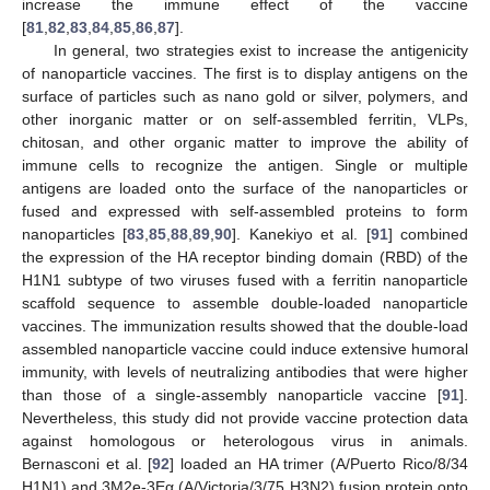
increase the immune effect of the vaccine
[
81
,
82
,
83
,
84
,
85
,
86
,
87
].
In general, two strategies exist to increase the antigenicity
of nanoparticle vaccines. The first is to display antigens on the
surface of particles such as nano gold or silver, polymers, and
other inorganic matter or on self-assembled ferritin, VLPs,
chitosan, and other organic matter to improve the ability of
immune cells to recognize the antigen. Single or multiple
antigens are loaded onto the surface of the nanoparticles or
fused and expressed with self-assembled proteins to form
nanoparticles [
83
,
85
,
88
,
89
,
90
]. Kanekiyo et al. [
91
] combined
the expression of the HA receptor binding domain (RBD) of the
H1N1 subtype of two viruses fused with a ferritin nanoparticle
scaffold sequence to assemble double-loaded nanoparticle
vaccines. The immunization results showed that the double-load
assembled nanoparticle vaccine could induce extensive humoral
immunity, with levels of neutralizing antibodies that were higher
than those of a single-assembly nanoparticle vaccine [
91
].
Nevertheless, this study did not provide vaccine protection data
against homologous or heterologous virus in animals.
Bernasconi et al. [
92
] loaded an HA trimer (A/Puerto Rico/8/34
H1N1) and 3M2e-3Eα (A/Victoria/3/75 H3N2) fusion protein onto