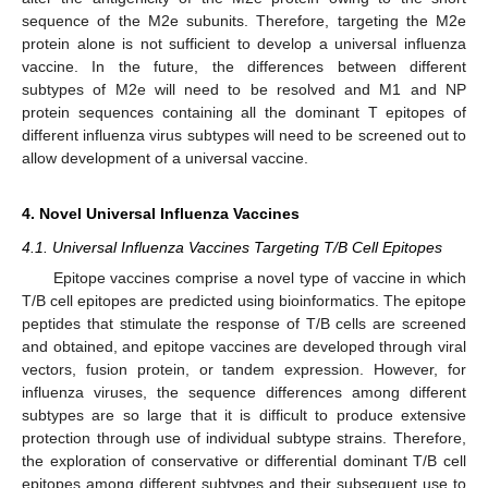
sequence of the M2e subunits. Therefore, targeting the M2e
protein alone is not sufficient to develop a universal influenza
vaccine. In the future, the differences between different
subtypes of M2e will need to be resolved and M1 and NP
protein sequences containing all the dominant T epitopes of
different influenza virus subtypes will need to be screened out to
allow development of a universal vaccine.
4. Novel Universal Influenza Vaccines
4.1. Universal Influenza Vaccines Targeting T/B Cell Epitopes
Epitope vaccines comprise a novel type of vaccine in which
T/B cell epitopes are predicted using bioinformatics. The epitope
peptides that stimulate the response of T/B cells are screened
and obtained, and epitope vaccines are developed through viral
vectors, fusion protein, or tandem expression. However, for
influenza viruses, the sequence differences among different
subtypes are so large that it is difficult to produce extensive
protection through use of individual subtype strains. Therefore,
the exploration of conservative or differential dominant T/B cell
epitopes among different subtypes and their subsequent use to