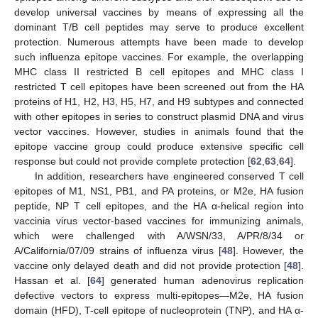
develop universal vaccines by means of expressing all the
dominant T/B cell peptides may serve to produce excellent
protection. Numerous attempts have been made to develop
such influenza epitope vaccines. For example, the overlapping
MHC class II restricted B cell epitopes and MHC class I
restricted T cell epitopes have been screened out from the HA
proteins of H1, H2, H3, H5, H7, and H9 subtypes and connected
with other epitopes in series to construct plasmid DNA and virus
vector vaccines. However, studies in animals found that the
epitope vaccine group could produce extensive specific cell
response but could not provide complete protection [
62
,
63
,
64
].
In addition, researchers have engineered conserved T cell
epitopes of M1, NS1, PB1, and PA proteins, or M2e, HA fusion
peptide, NP T cell epitopes, and the HA α-helical region into
vaccinia virus vector-based vaccines for immunizing animals,
which were challenged with A/WSN/33, A/PR/8/34 or
A/California/07/09 strains of influenza virus [
48
]. However, the
vaccine only delayed death and did not provide protection [
48
].
Hassan et al. [
64
] generated human adenovirus replication
defective vectors to express multi-epitopes—M2e, HA fusion
domain (HFD), T-cell epitope of nucleoprotein (TNP), and HA α-