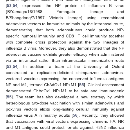
[
53
,
54
] expressed the NP protein of influenza B virus
(B/Yamaga/16/1988 Yamagata lineage and
B/Shangdong/7/1997 Victoria lineage) using recombinant
adenovirus vectors to immunize animals by the intranasal route,
demonstrating that both adenoviruses could produce NP-
+
specific humoral immunity and CD8
T cell immunity together
with complete cross protection against the two lineages of
influenza B virus. Moreover, they also demonstrated that the NP
adenovirus vaccine exhibits greater efficacy when administered
via an intranasal rather than intramuscular immunization route
[
53
,
54
]. In addition, a team at the University of Oxford
constructed a replication-deficient chimpanzee adenovirus-
vectored vaccine expressing the conserved influenza antigens
NP and M1, termed ChAdOx1 NP+M1 [
55
]. Clinical assessment
demonstrated ChAdOx1 NP+M1 to be safe and immunogenic
[
55
]. The team has also developed a new strategy by which
heterologous two-dose vaccination with simian adenovirus and
poxvirus vectors elicits long-lasting cellular immunity against
influenza virus A in healthy adults [
56
]. Recently, they showed
that vaccination with viral vectors expressing chimeric HA, NP,
and M1 antigens could protect ferrets against H3N2 influenza