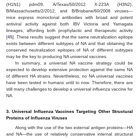
(H1N1) pdm09, A/Texas/50/2012 X-223A (H3N2),
B/Massachusetts/2/2012, and B/Brisbane/60/2008 viruses—
mice express monoclonal antibodies with broad and potent
antiviral activity against both IBV Victoria and Yamagata
lineages, affording both prophylactic and therapeutic activity
[
45
]. These results suggest that the same neutralization epitope
exists between different subtypes of NA and that obtaining the
conserved neutralization epitopes of NA of different subtypes
may be the key to producing NA universal vaccines.
In summary, a universal NA vaccine strategy could be
expected to develop extensive protection against the same NA
of different HA strains. Nevertheless, no NA universal vaccines
have been tested in humans until to now. Therefore, there are
still many challenges to develop a universal influenza vaccine for
NA.
3. Universal Influenza Vaccines Targeting Other Structural
Proteins of Influenza Viruses
Along with the use of the two external antigen proteins—HA
and NA—the use of relatively conservative internal structural