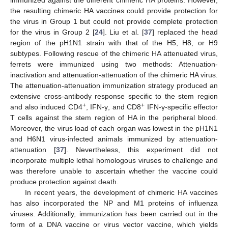
immunized against the different chimeric HA proteins. However,
the resulting chimeric HA vaccines could provide protection for
the virus in Group 1 but could not provide complete protection
for the virus in Group 2 [
24
]. Liu et al. [
37
] replaced the head
region of the pH1N1 strain with that of the H5, H8, or H9
subtypes. Following rescue of the chimeric HA attenuated virus,
ferrets were immunized using two methods: Attenuation-
inactivation and attenuation-attenuation of the chimeric HA virus.
The attenuation-attenuation immunization strategy produced an
extensive cross-antibody response specific to the stem region
+
+
and also induced CD4
, IFN-γ, and CD8
IFN-γ-specific effector
T cells against the stem region of HA in the peripheral blood.
Moreover, the virus load of each organ was lowest in the pH1N1
and H6N1 virus-infected animals immunized by attenuation-
attenuation [
37
]. Nevertheless, this experiment did not
incorporate multiple lethal homologous viruses to challenge and
was therefore unable to ascertain whether the vaccine could
produce protection against death.
In recent years, the development of chimeric HA vaccines
has also incorporated the NP and M1 proteins of influenza
viruses. Additionally, immunization has been carried out in the
form of a DNA vaccine or virus vector vaccine, which yields