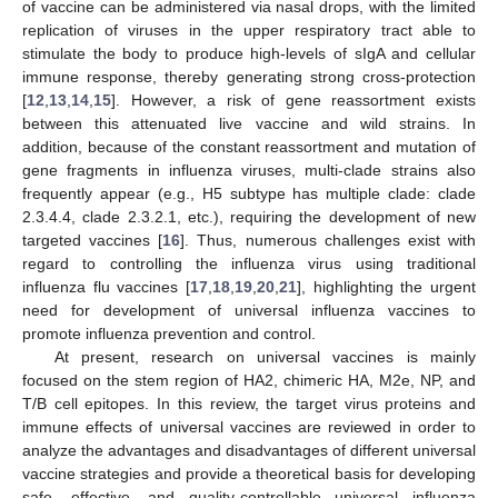
of vaccine can be administered via nasal drops, with the limited
replication of viruses in the upper respiratory tract able to
stimulate the body to produce high-levels of sIgA and cellular
immune response, thereby generating strong cross-protection
[
12
,
13
,
14
,
15
]. However, a risk of gene reassortment exists
between this attenuated live vaccine and wild strains. In
addition, because of the constant reassortment and mutation of
gene fragments in influenza viruses, multi-clade strains also
frequently appear (e.g., H5 subtype has multiple clade: clade
2.3.4.4, clade 2.3.2.1, etc.), requiring the development of new
targeted vaccines [
16
]. Thus, numerous challenges exist with
regard to controlling the influenza virus using traditional
influenza flu vaccines [
17
,
18
,
19
,
20
,
21
], highlighting the urgent
need for development of universal influenza vaccines to
promote influenza prevention and control.
At present, research on universal vaccines is mainly
focused on the stem region of HA2, chimeric HA, M2e, NP, and
T/B cell epitopes. In this review, the target virus proteins and
immune effects of universal vaccines are reviewed in order to
analyze the advantages and disadvantages of different universal
vaccine strategies and provide a theoretical basis for developing
safe, effective, and quality-controllable universal influenza