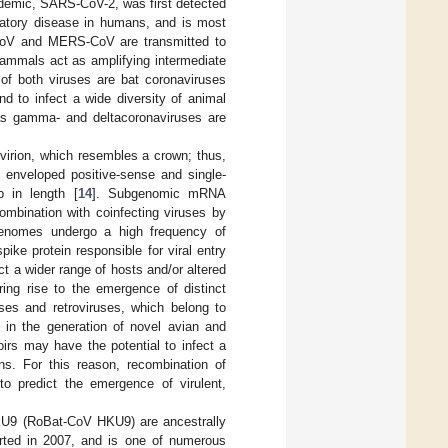
demic, SARS-CoV-2, was first detected
ratory disease in humans, and is most
oV and MERS-CoV are transmitted to
mammals act as amplifying intermediate
 of both viruses are bat coronaviruses
d to infect a wide diversity of animal
eas gamma- and deltacoronaviruses are
irion, which resembles a crown; thus,
e enveloped positive-sense and single-
 in length [
14
]. Subgenomic mRNA
combination with coinfecting viruses by
genomes undergo a high frequency of
ike protein responsible for viral entry
ect a wider range of hosts and/or altered
ring rise to the emergence of distinct
ses and retroviruses, which belong to
d in the generation of novel avian and
irs may have the potential to infect a
ns. For this reason, recombination of
 to predict the emergence of virulent,
9 (RoBat-CoV HKU9) are ancestrally
rted in 2007, and is one of numerous