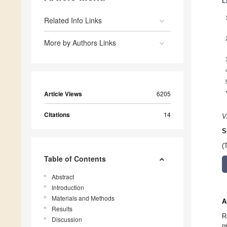
L
Related Info Links
More by Authors Links
Article Views
6205
Citations
14
V
S
(
Table of Contents
Abstract
Introduction
Materials and Methods
A
Results
R
Discussion
p