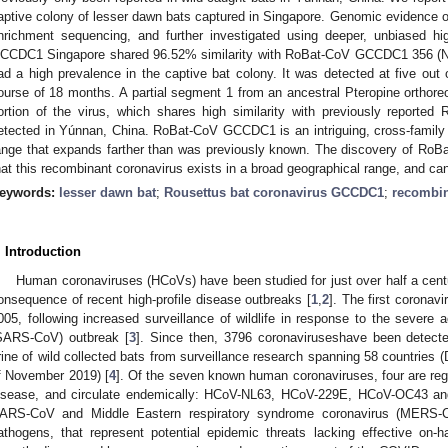
aptive colony of lesser dawn bats captured in Singapore. Genomic evidence of
nrichment sequencing, and further investigated using deeper, unbiased h
CCDC1 Singapore shared 96.52% similarity with RoBat-CoV GCCDC1 356 (NC_
ad a high prevalence in the captive bat colony. It was detected at five out 
ourse of 18 months. A partial segment 1 from an ancestral Pteropine orthor
ortion of the virus, which shares high similarity with previously report
etected in Yúnnan, China. RoBat-CoV GCCDC1 is an intriguing, cross-family 
ange that expands farther than was previously known. The discovery of Ro
hat this recombinant coronavirus exists in a broad geographical range, and can
eywords:
lesser dawn bat
;
Rousettus bat coronavirus GCCDC1
;
recombi
. Introduction
Human coronaviruses (HCoVs) have been studied for just over half a centur
onsequence of recent high-profile disease outbreaks [
1
,
2
]. The first coronav
005, following increased surveillance of wildlife in response to the severe 
SARS-CoV) outbreak [
3
]. Since then, 3796 coronaviruseshave been detecte
1. May
2. May
3. May
4. May
5. May
6. May
7. May
8. May
9. May
1. May
2. May
3. May
4. May
5. May
6. May
7. May
8. May
9. May
1. May
 Jun
 Jun
 Jun
 Jun
 Jun
 Jun
 Jun
 Jun
. Jun
. Jun
. Jun
. Jun
. Jun
. Jun
. Jun
. Jun
. Jun
. Jun
. Jun
. Jun
. Jun
. Jun
. Jun
. Jun
. Jun
. Jun
. Jun
 Jul
 Jul
 Jul
 Jul
 Jul
 Jul
 Jul
 Jul
. Jul
. Jul
. Jul
. Jul
. Jul
. Jul
. Jul
. Jul
. Jul
. Jul
. Jul
. Jul
. Jul
. Jul
. Jul
. Jul
. Jul
. Jul
. Jul
. Jul
 Aug
 Aug
 Aug
 Aug
 Aug
 Aug
 Aug
rine of wild collected bats from surveillance research spanning 58 countries
f November 2019) [
4
]. Of the seven known human coronaviruses, four are rega
isease, and circulate endemically: HCoV-NL63, HCoV-229E, HCoV-OC43 a
ARS-CoV and Middle Eastern respiratory syndrome coronavirus (MERS-C
athogens, that represent potential epidemic threats lacking effective on-