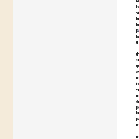
r
i
s
h
h
[
h
t
t
s
g
w
r
i
v
m
d
p
b
p
r
r