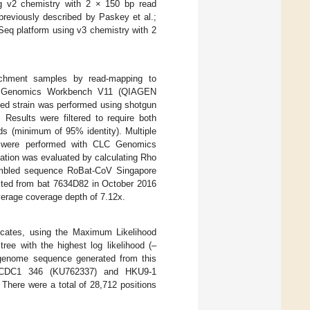
ng v2 chemistry with 2 × 150 bp read
previously described by Paskey et al.;
Seq platform using v3 chemistry with 2
richment samples by read-mapping to
LC Genomics Workbench V11 (QIAGEN
ated strain was performed using shotgun
. Results were filtered to require both
ds (minimum of 95% identity). Multiple
s, were performed with CLC Genomics
ation was evaluated by calculating Rho
embled sequence RoBat-CoV Singapore
ted from bat 7634D82 in October 2016
verage coverage depth of 7.12x.
licates, using the Maximum Likelihood
tree with the highest log likelihood (–
 genome sequence generated from this
CCDC1 346 (KU762337) and HKU9-1
There were a total of 28,712 positions