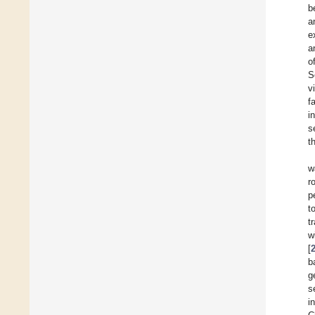
b
a
e
a
o
S
v
f
i
s
t
w
r
p
t
t
w
[
b
g
s
i