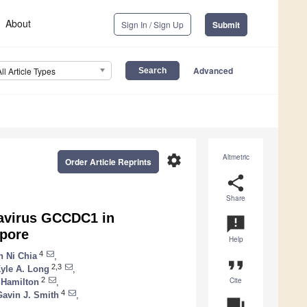
About
Sign In / Sign Up
Submit
Advanced
All Article Types
settings
Altmetric
Order Article Reprints
share
Share
navirus GCCDC1 in
announcement
apore
Help
4
 Ni Chia
,
format_quote
2,3
yle A. Long
,
Cite
2
 Hamilton
,
4
Gavin J. Smith
,
question_answer