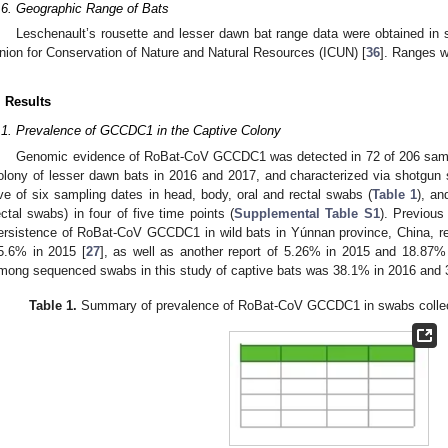
.6. Geographic Range of Bats
Leschenault’s rousette and lesser dawn bat range data were obtained in s
nion for Conservation of Nature and Natural Resources (ICUN) [
36
]. Ranges w
. Results
.1. Prevalence of GCCDC1 in the Captive Colony
Genomic evidence of RoBat-CoV GCCDC1 was detected in 72 of 206 sampl
olony of lesser dawn bats in 2016 and 2017, and characterized via shotgun
ive of six sampling dates in head, body, oral and rectal swabs (
Table 1
), an
ectal swabs) in four of five time points (
Supplemental Table S1
). Previous
ersistence of RoBat-CoV GCCDC1 in wild bats in Yúnnan province, China, re
5.6% in 2015 [
27
], as well as another report of 5.26% in 2015 and 18.87%
mong sequenced swabs in this study of captive bats was 38.1% in 2016 and 
Table 1.
Summary of prevalence of RoBat-CoV GCCDC1 in swabs collect