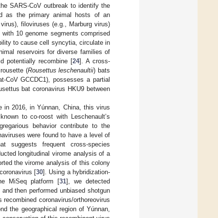
 the SARS-CoV outbreak to identify the
ded as the primary animal hosts of an
irus), filoviruses (e.g., Marburg virus)
es with 10 genome segments comprised
ity to cause cell syncytia, circulate in
nimal reservoirs for diverse families of
d potentially recombine [
24
]. A cross-
rousette (
Rousettus leschenaultii
) bats
Bat-CoV GCCDC1), possesses a partial
ousettus bat coronavirus HKU9 between
in 2016, in Yúnnan, China, this virus
 known to co-roost with Leschenault’s
gregarious behavior contribute to the
onaviruses were found to have a level of
at suggests frequent cross-species
ducted longitudinal virome analysis of a
rted the virome analysis of this colony
coronavirus [
30
]. Using a hybridization-
he MiSeq platform [
31
], we detected
 and then performed unbiased shotgun
is recombined coronavirus/orthoreovirus
yond the geographical region of Yúnnan,