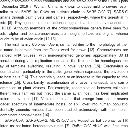
ecently discovered human coronavirus and causative agent of the COVID pan
n December 2019 in Wuhan, China, is known to cause mild to severe respi
imilar to bat SARS-like CoVs on a sister clade to SARS-CoV [
7
]. SARS-C
umans through palm civets and camels, respectively, where the terrestrial 
osts [
8
]. Phylogenetic reconstructions suggest that the putative ancestors
9
,
10
,
11
]. Although members of the orthocoronavirinae genera have been foun
osts, alpha- and betacoronaviruses are thought to have bat origins, wher
hought to be of avian origin [
12
,
13
].
The viral family
Coronaviridae
is so named due to the morphology of the v
he name is derived from the Greek word for crown [
12
]. Coronaviruses ar
tranded RNA viruses, with non-segmented genomes approximately 30 kb
enerated during viral replication increases the likelihood for homologous re
ay of template switching, resulting in novel variants [
15
]. Coronavirus 
ecombination, particularly in the spike gene, which expresses the envelope sp
nto host cells [
16
]. This potentially leads to an increase in the capacity to inf
irulence [
16
]. Cross-family recombination of viruses is unusual, and can b
ammalian or plant viruses. For example, recombination between caliciviru
ifferent virus families but infect the same avian host, has been implicate
orcine circoviruses [
17
]. Viral recombinants that emerge from animal reservo
roader spectrum of intermediate hosts, or spill over into human populatio
otentially zoonotic viruses has been studied extensively, with the intent
ecombinant coronaviruses [
16
].
SARS-CoV, SARS-CoV-2, MERS-CoV and Rousettus bat coronavirus HKU
elated as bat-borne betacoronaviruses [
7
]. RoBat-CoV HKU9 was first repo