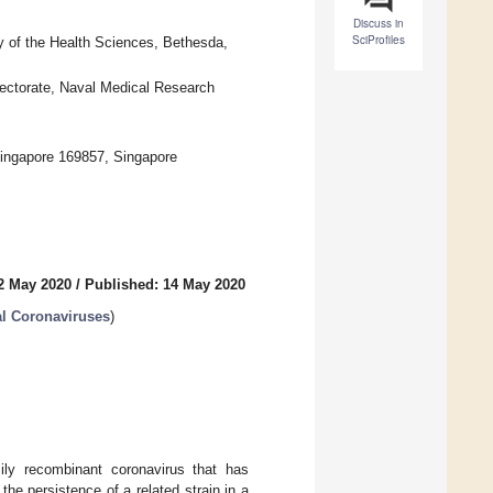
Discuss in
SciProfiles
 of the Health Sciences, Bethesda,
ectorate, Naval Medical Research
ingapore 169857, Singapore
2 May 2020
/
Published: 14 May 2020
l Coronaviruses
)
y recombinant coronavirus that has
he persistence of a related strain in a