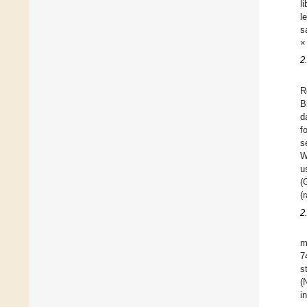
l
l
s
×
2
R
B
d
f
s
W
u
(
(
2
m
7
s
(
i