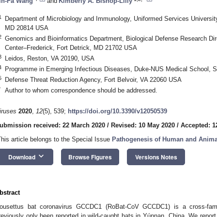
in-Fa Wang
and
Kimberly A. Bishop-Lilly
1
Department of Microbiology and Immunology, Uniformed Services University
MD 20814 USA
2
Genomics and Bioinformatics Department, Biological Defense Research Dir
Center–Frederick, Fort Detrick, MD 21702 USA
3
Leidos, Reston, VA 20190, USA
4
Programme in Emerging Infectious Diseases, Duke-NUS Medical School, S
5
Defense Threat Reduction Agency, Fort Belvoir, VA 22060 USA
*
Author to whom correspondence should be addressed.
iruses
2020
,
12
(5), 539;
https://doi.org/10.3390/v12050539
ubmission received: 22 March 2020
/
Revised: 10 May 2020
/
Accepted: 1
This article belongs to the Special Issue
Pathogenesis of Human and Anima
keyboard_arrow_down
Download
Browse Figures
Versions Notes
bstract
ousettus bat coronavirus GCCDC1 (RoBat-CoV GCCDC1) is a cross-famil
reviously only been reported in wild-caught bats in Yúnnan, China. We report t