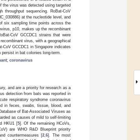
 the virus was detected using targeted
igh throughput sequencing. RoBat-CoV
030886) at the nucleotide level, and
of six sampling time points across the
eovirus, p10, makes up the recombinant
ed RoBat-CoV GCCDC1 strains that were
recombinant virus, with a geographical
Bat-CoV GCCDC1 in Singapore indicates
 persist in bat colonies long-term.
nant
;
coronavirus
y, and are a priority for research as a
irus detection from bats was reported in
acute respiratory syndrome coronavirus
d in feces, swabs, tissue, blood, and
 (Database of Bat-Associated Viruses as
rded as causes of mild to self-limiting
nd HKU1 [
5
]. Of the remaining HCoVs,
oV) are WHO R&D Blueprint priority
hand countermeasures [
2
,
6
]. The most