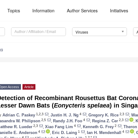
Topics
Information
Author Services
Initiatives
Viruses
39
Open Access
Article
Detection of Recombinant Rousettus Bat Coro
Lesser Dawn Bats (
Eonycteris spelaea
) in Sing
1,2,3
4
2,3
y
Adrian C. Paskey
,
Justin H. J. Ng
,
Gregory K. Rice
,
Wan
2,5
4
2,3
asandra W. Philipson
,
Randy J.H. Foo
,
Regina Z. Cer
,
K
2,3
4
2
atthew R. Lueder
,
Xiao Fang Lim
,
Kenneth G. Frey
,
Theron
4
1
4
anielle E. Anderson
,
Eric D. Laing
,
Ian H. Mendenhall
,
4
1,2,*