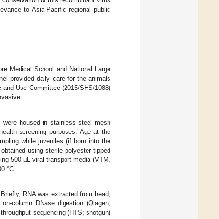
c conservation of this recombinant virus
levance to Asia-Pacific regional public
ore Medical School and National Large
nel provided daily care for the animals
are and Use Committee (2015/SHS/1088)
nvasive.
s were housed in stainless steel mesh
 health screening purposes. Age at the
ling while juveniles (if born into the
obtained using sterile polyester tipped
ing 500 µL viral transport media (VTM,
80 °C.
. Briefly, RNA was extracted from head,
 on-column DNase digestion (Qiagen;
h throughput sequencing (HTS; shotgun)