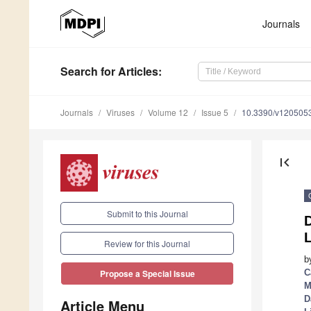
Journals
Search
for Articles
:
Journals
Viruses
Volume 12
Issue 5
10.3390/v120505
first_page
Submit to this Journal
Review for this Journal
b
C
Propose a Special Issue
M
D
Article Menu