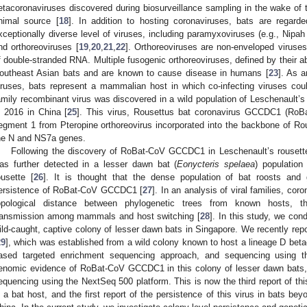
etacoronaviruses discovered during biosurveillance sampling in the wake of
nimal source [
18
]. In addition to hosting coronaviruses, bats are regar
xceptionally diverse level of viruses, including paramyxoviruses (e.g., Nipah v
nd orthoreoviruses [
19
,
20
,
21
,
22
]. Orthoreoviruses are non-enveloped virus
f double-stranded RNA. Multiple fusogenic orthoreoviruses, defined by their abil
outheast Asian bats and are known to cause disease in humans [
23
]. As a
iruses, bats represent a mammalian host in which co-infecting viruses coul
amily recombinant virus was discovered in a wild population of Leschenault’s 
n 2016 in China [
25
]. This virus, Rousettus bat coronavirus GCCDC1 (Ro
egment 1 from Pteropine orthoreovirus incorporated into the backbone of R
he N and NS7a genes.
Following the discovery of RoBat-CoV GCCDC1 in Leschenault’s rousette 
as further detected in a lesser dawn bat (
Eonycteris spelaea
) population
ousette [
26
]. It is thought that the dense population of bat roosts and 
ersistence of RoBat-CoV GCCDC1 [
27
]. In an analysis of viral families, cor
opological distance between phylogenetic trees from known hosts, th
ransmission among mammals and host switching [
28
]. In this study, we con
ild-caught, captive colony of lesser dawn bats in Singapore. We recently repo
29
], which was established from a wild colony known to host a lineage D beta
ased targeted enrichment sequencing approach, and sequencing using t
enomic evidence of RoBat-CoV GCCDC1 in this colony of lesser dawn bats,
equencing using the NextSeq 500 platform. This is now the third report of th
n a bat host, and the first report of the persistence of this virus in bats be