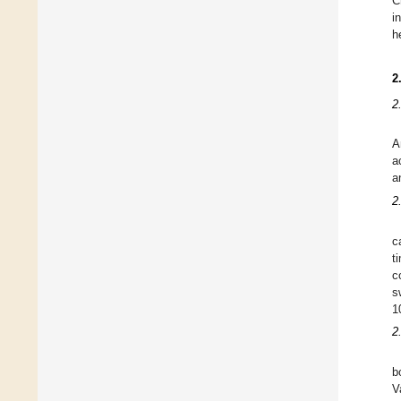
C
i
h
2
2
A
a
a
2
c
t
c
s
1
2
b
V