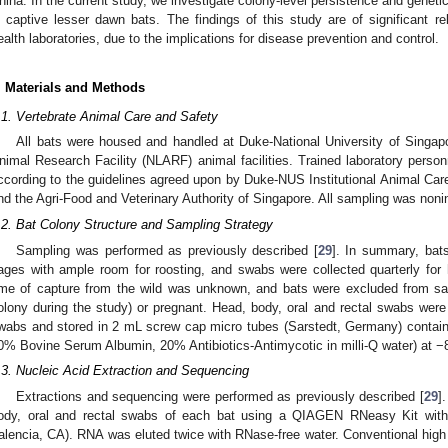
hina. In the current study, we investigate colony-level persistence and geneti
n captive lesser dawn bats. The findings of this study are of significant re
ealth laboratories, due to the implications for disease prevention and control.
. Materials and Methods
.1. Vertebrate Animal Care and Safety
All bats were housed and handled at Duke-National University of Singap
nimal Research Facility (NLARF) animal facilities. Trained laboratory person
ccording to the guidelines agreed upon by Duke-NUS Institutional Animal C
nd the Agri-Food and Veterinary Authority of Singapore. All sampling was noni
.2. Bat Colony Structure and Sampling Strategy
Sampling was performed as previously described [
29
]. In summary, bat
ages with ample room for roosting, and swabs were collected quarterly for
ime of capture from the wild was unknown, and bats were excluded from samp
olony during the study) or pregnant. Head, body, oral and rectal swabs were 
wabs and stored in 2 mL screw cap micro tubes (Sarstedt, Germany) contain
0% Bovine Serum Albumin, 20% Antibiotics-Antimycotic in milli-Q water) at −
.3. Nucleic Acid Extraction and Sequencing
Extractions and sequencing were performed as previously described [
29
]
ody, oral and rectal swabs of each bat using a QIAGEN RNeasy Kit with
alencia, CA). RNA was eluted twice with RNase-free water. Conventional hig