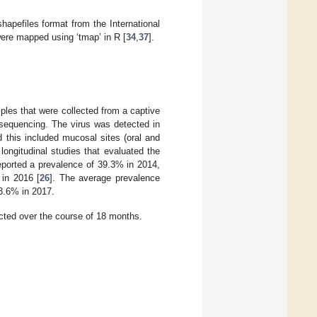
hapefiles format from the International
ere mapped using ‘tmap’ in R [
34
,
37
].
es that were collected from a captive
 sequencing. The virus was detected in
d this included mucosal sites (oral and
 longitudinal studies that evaluated the
ported a prevalence of 39.3% in 2014,
 in 2016 [
26
]. The average prevalence
3.6% in 2017.
ed over the course of 18 months.