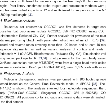
ibraries were multiplexed for sequencing on the NextSeq500 platform usi
engths. Post-library enrichment probe targets and preparation methods were 
amples were probed in pools of 12 and multiplexed for sequencing on the Mi
 300 bp read lengths [
31
].
.4. Bioinformatic Analyses
Rousettus bat coronavirus GCCDC1 was first detected in target-en
ousettus bat coronavirus isolate GCCDC1 356 (NC_030886) using C
ioinformatics; Redwood City, CA). Further analysis for prevalence of the rel
ata mapped using bbsplit with parameter adjustment of minid = 0.75 [
32
]
orward and reverse reads covering more than 100 bases and at least 10 rea
equence alignments, as well as variant analysis of contigs and read
orkbench V11 (QIAGEN Bioinformatics; Redwood City, CA). Dinucleotide vari
sing seqinr package for R [
33
,
34
]. Shotgun reads for the completely ass
GenBank accession number MT350598) were from a single head swab collec
raw reads available in BioProject PRJNA561193), using 1,485 reads with an a
.5. Phylogenetic Analysis
Molecular phylogenetic analysis was performed with 100 bootstrap rep
ethod based on the General Time Reversible model in MEGA7 [
35
]. The 
4447.85) is shown. The analysis involved four nucleotide sequences: the
tudy (RoBat-CoV GCCDC1 Singapore), GCCDC1 356 (KU762338), G
NC_009021). All positions containing gaps and missing data were eliminated. 
n the final dataset.