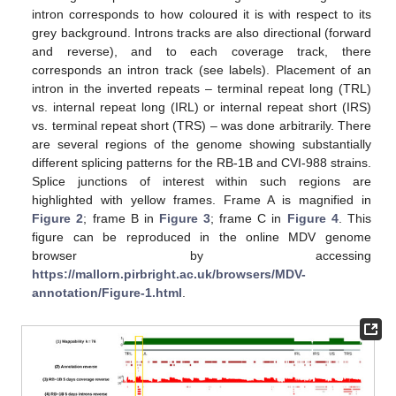
intron corresponds to how coloured it is with respect to its
grey background. Introns tracks are also directional (forward
and reverse), and to each coverage track, there
corresponds an intron track (see labels). Placement of an
intron in the inverted repeats – terminal repeat long (TRL)
vs. internal repeat long (IRL) or internal repeat short (IRS)
vs. terminal repeat short (TRS) – was done arbitrarily. There
are several regions of the genome showing substantially
different splicing patterns for the RB-1B and CVI-988 strains.
Splice junctions of interest within such regions are
highlighted with yellow frames. Frame A is magnified in
Figure 2
; frame B in
Figure 3
; frame C in
Figure 4
. This
figure can be reproduced in the online MDV genome
browser by accessing
https://mallorn.pirbright.ac.uk/browsers/MDV-
annotation/Figure-1.html
.