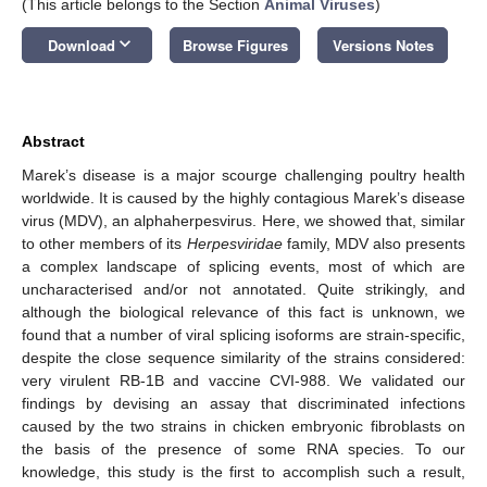
(This article belongs to the Section
Animal Viruses
)
keyboard_arrow_down
Download
Browse Figures
Versions Notes
Abstract
Marek’s disease is a major scourge challenging poultry health
worldwide. It is caused by the highly contagious Marek’s disease
virus (MDV), an alphaherpesvirus. Here, we showed that, similar
to other members of its
Herpesviridae
family, MDV also presents
a complex landscape of splicing events, most of which are
uncharacterised and/or not annotated. Quite strikingly, and
although the biological relevance of this fact is unknown, we
found that a number of viral splicing isoforms are strain-specific,
despite the close sequence similarity of the strains considered:
very virulent RB-1B and vaccine CVI-988. We validated our
findings by devising an assay that discriminated infections
caused by the two strains in chicken embryonic fibroblasts on
the basis of the presence of some RNA species. To our
knowledge, this study is the first to accomplish such a result,