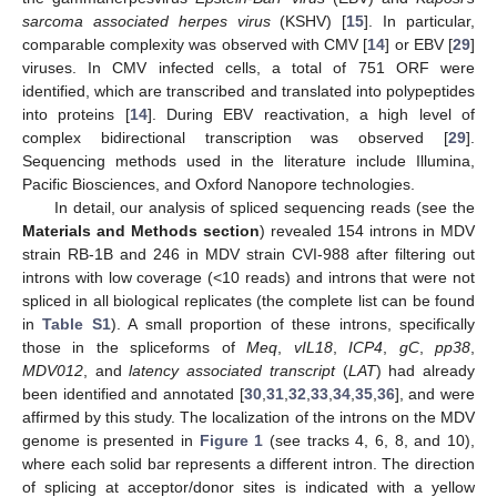
sarcoma associated herpes virus
(KSHV) [
15
]. In particular,
comparable complexity was observed with CMV [
14
] or EBV [
29
]
viruses. In CMV infected cells, a total of 751 ORF were
identified, which are transcribed and translated into polypeptides
into proteins [
14
]. During EBV reactivation, a high level of
complex bidirectional transcription was observed [
29
].
Sequencing methods used in the literature include Illumina,
Pacific Biosciences, and Oxford Nanopore technologies.
In detail, our analysis of spliced sequencing reads (see the
Materials and Methods section
) revealed 154 introns in MDV
strain RB-1B and 246 in MDV strain CVI-988 after filtering out
introns with low coverage (<10 reads) and introns that were not
spliced in all biological replicates (the complete list can be found
in
Table S1
). A small proportion of these introns, specifically
those in the spliceforms of
Meq
,
vIL18
,
ICP4
,
gC
,
pp38
,
MDV012
, and
latency associated transcript
(
LAT
) had already
been identified and annotated [
30
,
31
,
32
,
33
,
34
,
35
,
36
], and were
affirmed by this study. The localization of the introns on the MDV
genome is presented in
Figure 1
(see tracks 4, 6, 8, and 10),
where each solid bar represents a different intron. The direction
of splicing at acceptor/donor sites is indicated with a yellow