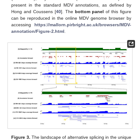
present in the standard MDV annotations, as defined by
Hong and Coussens [
40
]. The
bottom panel
of this figure
can be reproduced in the online MDV genome browser by
accessing
https://mallorn.pirbright.ac.uk/browsers/MDV-
annotation/Figure-2.html
.
Figure 3.
The landscape of alternative splicing in the unique