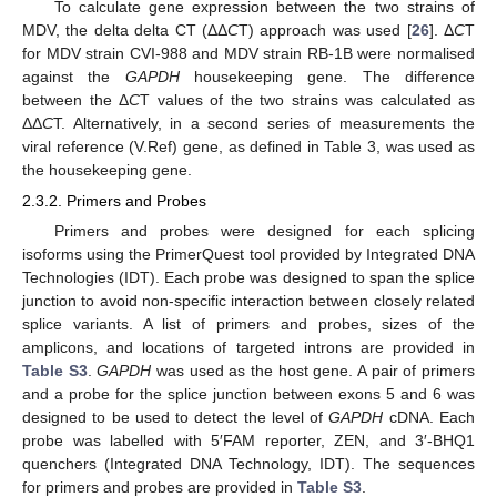
To calculate gene expression between the two strains of
MDV, the delta delta CT (ΔΔ
C
T) approach was used [
26
]. Δ
C
T
for MDV strain CVI-988 and MDV strain RB-1B were normalised
against the
GAPDH
housekeeping gene. The difference
between the Δ
C
T values of the two strains was calculated as
ΔΔ
C
T. Alternatively, in a second series of measurements the
viral reference (V.Ref) gene, as defined in Table 3, was used as
the housekeeping gene.
2.3.2. Primers and Probes
Primers and probes were designed for each splicing
isoforms using the PrimerQuest tool provided by Integrated DNA
Technologies (IDT). Each probe was designed to span the splice
junction to avoid non-specific interaction between closely related
splice variants. A list of primers and probes, sizes of the
amplicons, and locations of targeted introns are provided in
Table S3
.
GAPDH
was used as the host gene. A pair of primers
and a probe for the splice junction between exons 5 and 6 was
designed to be used to detect the level of
GAPDH
cDNA. Each
probe was labelled with 5′FAM reporter, ZEN, and 3′-BHQ1
quenchers (Integrated DNA Technology, IDT). The sequences
for primers and probes are provided in
Table S3
.