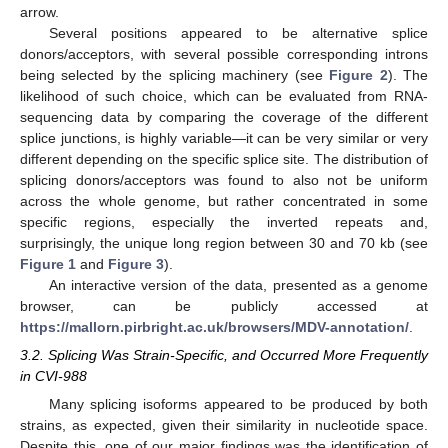
arrow.
Several positions appeared to be alternative splice
donors/acceptors, with several possible corresponding introns
being selected by the splicing machinery (see
Figure 2
). The
likelihood of such choice, which can be evaluated from RNA-
sequencing data by comparing the coverage of the different
splice junctions, is highly variable—it can be very similar or very
different depending on the specific splice site. The distribution of
splicing donors/acceptors was found to also not be uniform
across the whole genome, but rather concentrated in some
specific regions, especially the inverted repeats and,
surprisingly, the unique long region between 30 and 70 kb (see
Figure 1
and
Figure 3
).
An interactive version of the data, presented as a genome
browser, can be publicly accessed at
https://mallorn.pirbright.ac.uk/browsers/MDV-annotation/
.
3.2. Splicing Was Strain-Specific, and Occurred More Frequently
in CVI-988
Many splicing isoforms appeared to be produced by both
strains, as expected, given their similarity in nucleotide space.
Despite this, one of our major findings was the identification of