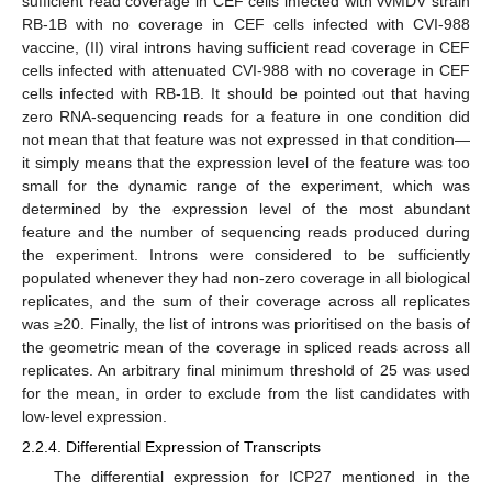
sufficient read coverage in CEF cells infected with vvMDV strain
RB-1B with no coverage in CEF cells infected with CVI-988
vaccine, (II) viral introns having sufficient read coverage in CEF
cells infected with attenuated CVI-988 with no coverage in CEF
cells infected with RB-1B. It should be pointed out that having
zero RNA-sequencing reads for a feature in one condition did
not mean that that feature was not expressed in that condition—
it simply means that the expression level of the feature was too
small for the dynamic range of the experiment, which was
determined by the expression level of the most abundant
feature and the number of sequencing reads produced during
the experiment. Introns were considered to be sufficiently
populated whenever they had non-zero coverage in all biological
replicates, and the sum of their coverage across all replicates
was ≥20. Finally, the list of introns was prioritised on the basis of
the geometric mean of the coverage in spliced reads across all
replicates. An arbitrary final minimum threshold of 25 was used
for the mean, in order to exclude from the list candidates with
low-level expression.
2.2.4. Differential Expression of Transcripts
The differential expression for ICP27 mentioned in the