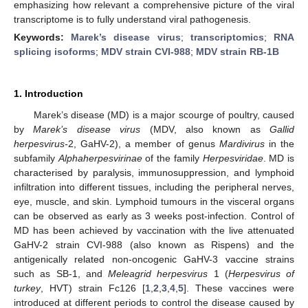
emphasizing how relevant a comprehensive picture of the viral
transcriptome is to fully understand viral pathogenesis.
Keywords:
Marek’s disease virus
;
transcriptomics
;
RNA
splicing isoforms
;
MDV strain CVI-988
;
MDV strain RB-1B
1. Introduction
Marek’s disease (MD) is a major scourge of poultry, caused
by
Marek’s disease virus
(MDV, also known as
Gallid
herpesvirus-
2, GaHV-2), a member of genus
Mardivirus
in the
subfamily
Alphaherpesvirinae
of the family
Herpesviridae
. MD is
characterised by paralysis, immunosuppression, and lymphoid
infiltration into different tissues, including the peripheral nerves,
eye, muscle, and skin. Lymphoid tumours in the visceral organs
can be observed as early as 3 weeks post-infection. Control of
MD has been achieved by vaccination with the live attenuated
GaHV-2 strain CVI-988 (also known as Rispens) and the
antigenically related non-oncogenic GaHV-3 vaccine strains
such as SB-1, and
Meleagrid herpesvirus
1 (
Herpesvirus of
turkey
, HVT) strain Fc126 [
1
,
2
,
3
,
4
,
5
]. These vaccines were
introduced at different periods to control the disease caused by