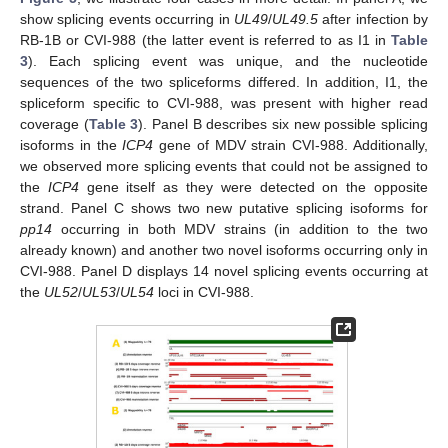
show splicing events occurring in
UL49
/
UL49.5
after infection by
RB-1B or CVI-988 (the latter event is referred to as I1 in
Table
3
). Each splicing event was unique, and the nucleotide
sequences of the two spliceforms differed. In addition, I1, the
spliceform specific to CVI-988, was present with higher read
coverage (
Table 3
). Panel B describes six new possible splicing
isoforms in the
ICP4
gene of MDV strain CVI-988. Additionally,
we observed more splicing events that could not be assigned to
the
ICP4
gene itself as they were detected on the opposite
strand. Panel C shows two new putative splicing isoforms for
pp14
occurring in both MDV strains (in addition to the two
already known) and another two novel isoforms occurring only in
CVI-988. Panel D displays 14 novel splicing events occurring at
the
UL52
/
UL53
/
UL54
loci in CVI-988.