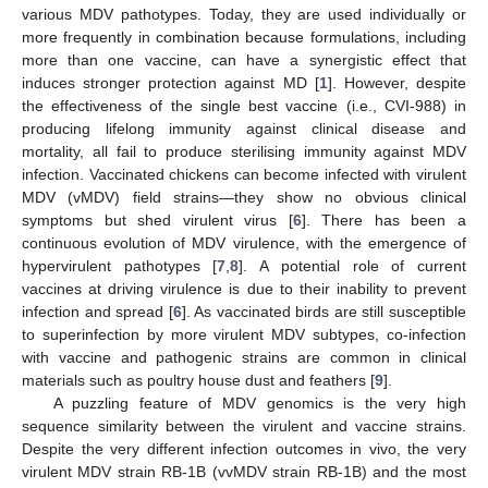
various MDV pathotypes. Today, they are used individually or
more frequently in combination because formulations, including
more than one vaccine, can have a synergistic effect that
induces stronger protection against MD [
1
]. However, despite
the effectiveness of the single best vaccine (i.e., CVI-988) in
producing lifelong immunity against clinical disease and
mortality, all fail to produce sterilising immunity against MDV
infection. Vaccinated chickens can become infected with virulent
MDV (vMDV) field strains—they show no obvious clinical
symptoms but shed virulent virus [
6
]. There has been a
continuous evolution of MDV virulence, with the emergence of
hypervirulent pathotypes [
7
,
8
]. A potential role of current
vaccines at driving virulence is due to their inability to prevent
infection and spread [
6
]. As vaccinated birds are still susceptible
to superinfection by more virulent MDV subtypes, co-infection
with vaccine and pathogenic strains are common in clinical
materials such as poultry house dust and feathers [
9
].
A puzzling feature of MDV genomics is the very high
sequence similarity between the virulent and vaccine strains.
Despite the very different infection outcomes in vivo, the very
virulent MDV strain RB-1B (vvMDV strain RB-1B) and the most