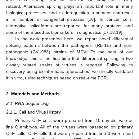
related. Alternative splicing plays an important role in many
biological processes, and its deregulation in humans can result
in a number of congenital diseases [
16
]. In cancer cells,
alternative spliceforms are reported for many proteins, and
some of them used as biomarkers in diagnostics [
17
,
18
,
19
].
In the work presented here, we report novel differential
splicing patterns between the pathogenic (RB-1B) and non-
pathogenic (CVI-988) strains of MDV. To the best of our
knowledge, this is the first time that differential splicing in two
closely related strains of viruses is reported. Following its
discovery using bioinformatic approaches, we directly validated
it in vitro, using techniques based on real-time PCR.
2. Materials and Methods
2.1. RNA-Sequencing
2.1.1. Cell and Virus History
Primary CEF cells were prepared from 10-day-old Valo or
line 0 embryos. All of the viruses were passaged on primary
CEF cells. CEF cells that were prepared from line 0 were used