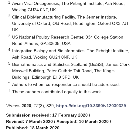
1
Avian Viral Oncogenesis, The Pirbright Institute, Ash Road,
Woking GU24 0NF, UK
2
Clinical BioManufacturing Facility, The Jenner Institute,
University of Oxford, Old Road, Headington, Oxford OX3 7JT,
UK
3
US National Poultry Research Center, 934 College Station
Road, Athens, GA 30605, USA
4
Integrative Biology and Bioinformatics, The Pirbright Institute,
Ash Road, Woking GU24 0NF, UK
5
Biomathematics and Statistics Scotland (BioSS), James Clerk
Maxwell Building, Peter Guthrie Tait Road, The King’s
Buildings, Edinburgh EH9 3FD, UK
*
Authors to whom correspondence should be addressed.
†
These authors contributed equally to this work.
Viruses
2020
,
12
(3), 329;
https://doi.org/10.3390/v12030329
Submission received: 17 February 2020
/
Revised: 7 March 2020
/
Accepted: 10 March 2020
/
Published: 18 March 2020