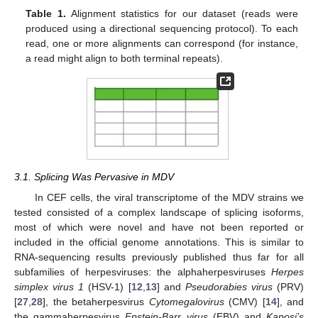
Table 1.
Alignment statistics for our dataset (reads were
produced using a directional sequencing protocol). To each
read, one or more alignments can correspond (for instance,
a read might align to both terminal repeats).
3.1. Splicing Was Pervasive in MDV
In CEF cells, the viral transcriptome of the MDV strains we
tested consisted of a complex landscape of splicing isoforms,
most of which were novel and have not been reported or
included in the official genome annotations. This is similar to
RNA-sequencing results previously published thus far for all
subfamilies of herpesviruses: the alphaherpesviruses
Herpes
simplex virus 1
(HSV-1) [
12
,
13
] and
Pseudorabies virus
(PRV)
[
27
,
28
], the betaherpesvirus
Cytomegalovirus
(CMV) [
14
], and
the gammaherpesvirus
Epstein-Barr virus
(EBV) and
Kaposi’s