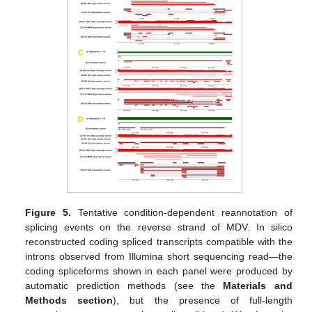
Figure 5.
Tentative condition-dependent reannotation of
splicing events on the reverse strand of MDV. In silico
reconstructed coding spliced transcripts compatible with the
introns observed from Illumina short sequencing read—the
coding spliceforms shown in each panel were produced by
automatic prediction methods (see the
Materials and
Methods section
), but the presence of full-length