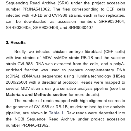
Sequencing Read Archive (SRA) under the project accession
number PRJNA541962. The files corresponding to CEF cells
infected with RB-1B and CVI-988 strains, each in two replicates,
can be downloaded as accession numbers SRR9030404,
SRR9030405, SRR9030406, and SRR9030407.
3. Results
Briefly, we infected chicken embryo fibroblast (CEF cells)
with two strains of MDV: vvMDV strain RB-1B and the vaccine
strain CVI-988. RNA was extracted from the cells, and a polyA-
enriched fraction was used to prepare complementary DNA
(cDNA). cDNA was sequenced using Illumina technology (HiSeq
2000/2500) with a directional protocol. Reads were mapped to
several MDV strains using a sensitive analysis pipeline (see the
Materials and Methods section
for more details).
The number of reads mapped with high alignment scores to
the genome of CVI-988 or RB-1B, as determined by the analysis
pipeline, are shown in
Table 1
. Raw reads were deposited into
the NCBI Sequence Read Archive under project accession
number PRJNA541962.