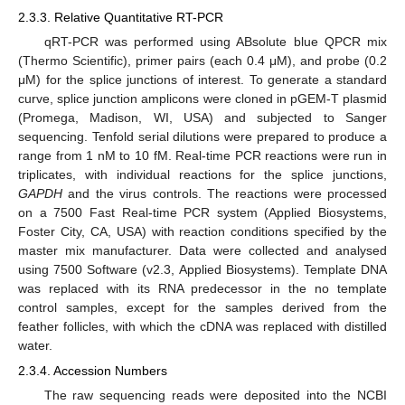
2.3.3. Relative Quantitative RT-PCR
qRT-PCR was performed using ABsolute blue QPCR mix
(Thermo Scientific), primer pairs (each 0.4 μM), and probe (0.2
μM) for the splice junctions of interest. To generate a standard
curve, splice junction amplicons were cloned in pGEM-T plasmid
(Promega, Madison, WI, USA) and subjected to Sanger
sequencing. Tenfold serial dilutions were prepared to produce a
range from 1 nM to 10 fM. Real-time PCR reactions were run in
triplicates, with individual reactions for the splice junctions,
GAPDH
and the virus controls. The reactions were processed
on a 7500 Fast Real-time PCR system (Applied Biosystems,
Foster City, CA, USA) with reaction conditions specified by the
master mix manufacturer. Data were collected and analysed
using 7500 Software (v2.3, Applied Biosystems). Template DNA
was replaced with its RNA predecessor in the no template
control samples, except for the samples derived from the
feather follicles, with which the cDNA was replaced with distilled
water.
2.3.4. Accession Numbers
The raw sequencing reads were deposited into the NCBI