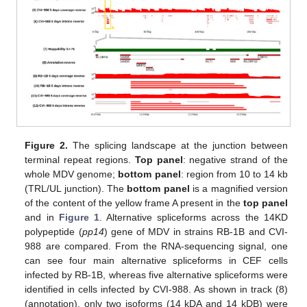
Figure 2.
The splicing landscape at the junction between
terminal repeat regions.
Top panel
: negative strand of the
whole MDV genome;
bottom panel
: region from 10 to 14 kb
(TRL/UL junction). The
bottom panel
is a magnified version
of the content of the yellow frame A present in the
top panel
and in
Figure 1
. Alternative spliceforms across the 14KD
polypeptide (
pp14
) gene of MDV in strains RB-1B and CVI-
988 are compared. From the RNA-sequencing signal, one
can see four main alternative spliceforms in CEF cells
infected by RB-1B, whereas five alternative spliceforms were
identified in cells infected by CVI-988. As shown in track (8)
(annotation), only two isoforms (14 kDA and 14 kDB) were