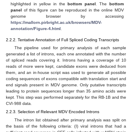
highlighted in yellow in the
bottom panel
. The
bottom
panel
of this figure can be reproduced in the online MDV
genome browser by accessing
https://mallorn.pirbright.ac.uk/browsers/MDV-
annotation/Figure-4.html
.
2.2.2. Tentative Annotation of Full Spliced Coding Transcripts
The pipeline used for primary analysis of each sample
generated a list of introns, each one annotated with the number
of spliced reads covering it. Introns having a coverage of 10
reads of more were kept, candidate exons were deduced from
them, and an in-house script was used to generate all possible
coding sequences of exons compatible with translation start and
end signals present in MDV genome. Only putative transcripts
leading to protein sequences longer than 35 amino acids were
kept. This step was performed separately for the RB-1B and the
CVI-988 data.
2.2.3. Selection of Relevant MDV Encoded Introns
The intron list obtained after primary analysis was split on
the basis of the following criteria: (I) viral introns that had a