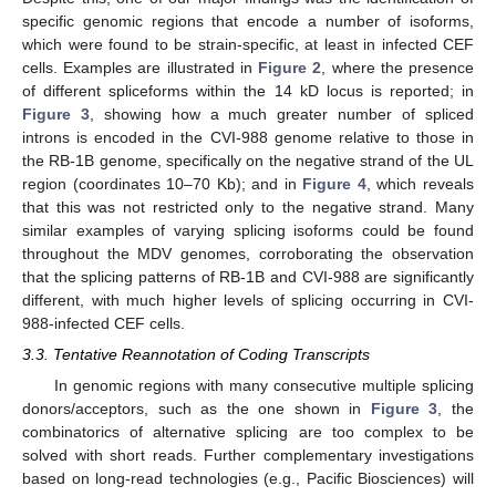
specific genomic regions that encode a number of isoforms,
which were found to be strain-specific, at least in infected CEF
cells. Examples are illustrated in
Figure 2
, where the presence
of different spliceforms within the 14 kD locus is reported; in
Figure 3
, showing how a much greater number of spliced
introns is encoded in the CVI-988 genome relative to those in
the RB-1B genome, specifically on the negative strand of the UL
region (coordinates 10–70 Kb); and in
Figure 4
, which reveals
that this was not restricted only to the negative strand. Many
similar examples of varying splicing isoforms could be found
throughout the MDV genomes, corroborating the observation
that the splicing patterns of RB-1B and CVI-988 are significantly
different, with much higher levels of splicing occurring in CVI-
988-infected CEF cells.
3.3. Tentative Reannotation of Coding Transcripts
In genomic regions with many consecutive multiple splicing
donors/acceptors, such as the one shown in
Figure 3
, the
combinatorics of alternative splicing are too complex to be
solved with short reads. Further complementary investigations
based on long-read technologies (e.g., Pacific Biosciences) will