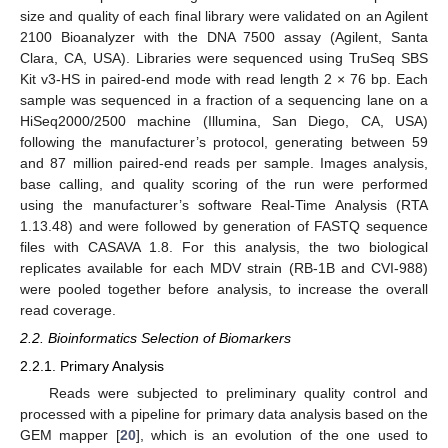
size and quality of each final library were validated on an Agilent
2100 Bioanalyzer with the DNA 7500 assay (Agilent, Santa
Clara, CA, USA). Libraries were sequenced using TruSeq SBS
Kit v3-HS in paired-end mode with read length 2 × 76 bp. Each
sample was sequenced in a fraction of a sequencing lane on a
HiSeq2000/2500 machine (Illumina, San Diego, CA, USA)
following the manufacturer’s protocol, generating between 59
and 87 million paired-end reads per sample. Images analysis,
base calling, and quality scoring of the run were performed
using the manufacturer’s software Real-Time Analysis (RTA
1.13.48) and were followed by generation of FASTQ sequence
files with CASAVA 1.8. For this analysis, the two biological
replicates available for each MDV strain (RB-1B and CVI-988)
were pooled together before analysis, to increase the overall
read coverage.
2.2. Bioinformatics Selection of Biomarkers
2.2.1. Primary Analysis
Reads were subjected to preliminary quality control and
processed with a pipeline for primary data analysis based on the
GEM mapper [
20
], which is an evolution of the one used to