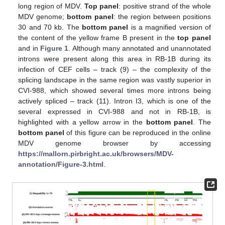
long region of MDV.
Top panel
: positive strand of the whole
MDV genome;
bottom panel
: the region between positions
30 and 70 kb. The
bottom panel
is a magnified version of
the content of the yellow frame B present in the
top panel
and in
Figure 1
. Although many annotated and unannotated
introns were present along this area in RB-1B during its
infection of CEF cells – track (9) – the complexity of the
splicing landscape in the same region was vastly superior in
CVI-988, which showed several times more introns being
actively spliced – track (11). Intron I3, which is one of the
several expressed in CVI-988 and not in RB-1B, is
highlighted with a yellow arrow in the
bottom panel
. The
bottom panel
of this figure can be reproduced in the online
MDV genome browser by accessing
https://mallorn.pirbright.ac.uk/browsers/MDV-
annotation/Figure-3.html
.