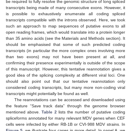
be required to fully resolve the genomic structure of long spliced
transcripts being made of many consecutive exons. However, it
is possible to exhaustively enumerate all coding spliced
transcripts compatible with the introns observed. Here, we took
such an approach to map sequences of putative exons to all
open reading frames, which would translate into a protein longer
than 35 amino acids (see the Materials and Methods section). It
should be emphasised that some of such predicted coding
transcripts (in particular the more complex ones involving more
than two exons) may not have been present at all, and
confirming their presence experimentally is outside of the scope
of this manuscript. However, this tentative reannotation gives a
good idea of the splicing complexity at different viral loci. One
should also point out that our tentative reannotation only
considered coding transcripts, but many more non-coding viral
transcripts might potentially be found as well.
The reannotations can be accessed and downloaded using
the feature “Save track data” through the genome browser
mentioned above.
Table 2
lists the number of putative coding
spliceforms annotated for many relevant MDV genes when CEF
cells were infected by either RB-1B or CVI-988 MDV strains. In
Figure 5
, we illustrate four cases in more detail. In panel A, we