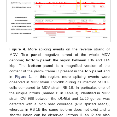
Figure 4.
More splicing events on the reverse strand of
MDV.
Top panel
: negative strand of the whole MDV
genome;
bottom panel
: the region between 106 and 114
kbp. The
bottom panel
is a magnified version of the
content of the yellow frame C present in the
top panel
and
in
Figure 1
. In this region, more splicing events were
observed in MDV strain CVI-988 during its infection of CEF
cells compared to MDV strain RB-1B. In particular, one of
the unique introns (named I1 in Table 3), identified in MDV
strain CVI-988 between the
UL49.5
and
UL49
genes, was
detected with a high read coverage (613 spliced reads),
whereas in RB-1B the same isoform does not exist and a
shorter intron can be observed. Introns I1 an I2 are also