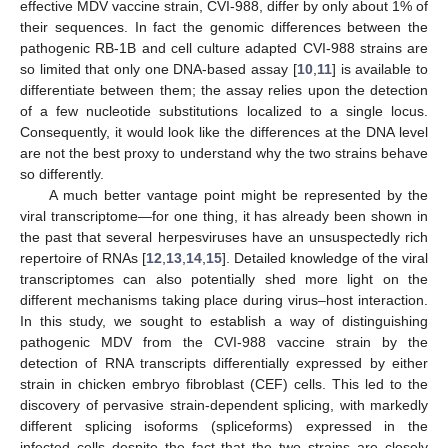
effective MDV vaccine strain, CVI-988, differ by only about 1% of
their sequences. In fact the genomic differences between the
pathogenic RB-1B and cell culture adapted CVI-988 strains are
so limited that only one DNA-based assay [
10
,
11
] is available to
differentiate between them; the assay relies upon the detection
of a few nucleotide substitutions localized to a single locus.
Consequently, it would look like the differences at the DNA level
are not the best proxy to understand why the two strains behave
so differently.
A much better vantage point might be represented by the
viral transcriptome—for one thing, it has already been shown in
the past that several herpesviruses have an unsuspectedly rich
repertoire of RNAs [
12
,
13
,
14
,
15
]. Detailed knowledge of the viral
transcriptomes can also potentially shed more light on the
different mechanisms taking place during virus–host interaction.
In this study, we sought to establish a way of distinguishing
pathogenic MDV from the CVI-988 vaccine strain by the
detection of RNA transcripts differentially expressed by either
strain in chicken embryo fibroblast (CEF) cells. This led to the
discovery of pervasive strain-dependent splicing, with markedly
different splicing isoforms (spliceforms) expressed in the
infected cells despite the fact that the two strains are closely