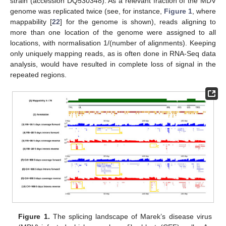
strain (accession DQ530348). As a relevant fraction of the MDV
genome was replicated twice (see, for instance,
Figure 1
, where
mappability [
22
] for the genome is shown), reads aligning to
more than one location of the genome were assigned to all
locations, with normalisation 1/(number of alignments). Keeping
only uniquely mapping reads, as is often done in RNA-Seq data
analysis, would have resulted in complete loss of signal in the
repeated regions.
Figure 1.
The splicing landscape of Marek’s disease virus