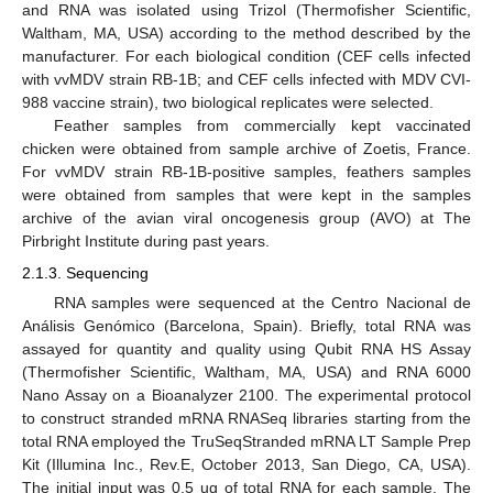
and RNA was isolated using Trizol (Thermofisher Scientific,
Waltham, MA, USA) according to the method described by the
manufacturer. For each biological condition (CEF cells infected
with vvMDV strain RB-1B; and CEF cells infected with MDV CVI-
988 vaccine strain), two biological replicates were selected.
Feather samples from commercially kept vaccinated
chicken were obtained from sample archive of Zoetis, France.
For vvMDV strain RB-1B-positive samples, feathers samples
were obtained from samples that were kept in the samples
archive of the avian viral oncogenesis group (AVO) at The
Pirbright Institute during past years.
2.1.3. Sequencing
RNA samples were sequenced at the Centro Nacional de
Análisis Genómico (Barcelona, Spain). Briefly, total RNA was
assayed for quantity and quality using Qubit RNA HS Assay
(Thermofisher Scientific, Waltham, MA, USA) and RNA 6000
Nano Assay on a Bioanalyzer 2100. The experimental protocol
to construct stranded mRNA RNASeq libraries starting from the
total RNA employed the TruSeqStranded mRNA LT Sample Prep
Kit (Illumina Inc., Rev.E, October 2013, San Diego, CA, USA).
The initial input was 0.5 ug of total RNA for each sample. The