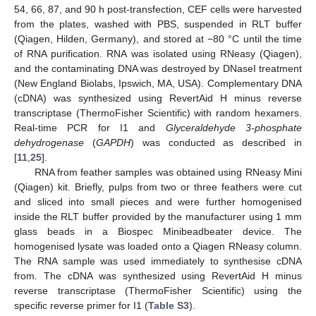
54, 66, 87, and 90 h post-transfection, CEF cells were harvested
from the plates, washed with PBS, suspended in RLT buffer
(Qiagen, Hilden, Germany), and stored at −80 °C until the time
of RNA purification. RNA was isolated using RNeasy (Qiagen),
and the contaminating DNA was destroyed by DNaseI treatment
(New England Biolabs, Ipswich, MA, USA). Complementary DNA
(cDNA) was synthesized using RevertAid H minus reverse
transcriptase (ThermoFisher Scientific) with random hexamers.
Real-time PCR for I1 and
Glyceraldehyde 3-phosphate
dehydrogenase
(
GAPDH
) was conducted as described in
[
11
,
25
].
RNA from feather samples was obtained using RNeasy Mini
(Qiagen) kit. Briefly, pulps from two or three feathers were cut
and sliced into small pieces and were further homogenised
inside the RLT buffer provided by the manufacturer using 1 mm
glass beads in a Biospec Minibeadbeater device. The
homogenised lysate was loaded onto a Qiagen RNeasy column.
The RNA sample was used immediately to synthesise cDNA
from. The cDNA was synthesized using RevertAid H minus
reverse transcriptase (ThermoFisher Scientific) using the
specific reverse primer for I1 (
Table S3
).