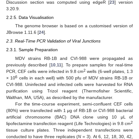
Discussion section was computed using edgeR [
23
] version
3.20.9.
2.2.5. Data Visualisation
The genome browser is based on a customised version of
JBrowse 1.11.6 [
24
].
2.3. Real-Time PCR Validation of Viral Junctions
2.3.1. Sample Preparation
MDV strains RB-1B and CVI-988 were propagated as
previously described [
10
,
11
]. To prepare samples for real-time
2
PCR, CEF cells were infected in 9.8 cm
wells (6-well plates, 1.3
6
× 10
cells in each well) with 500 pfu of MDV strains RB-1B or
CVI-988. Uninfected and infected cells were harvested for RNA
purification using Trizol reagent (Thermofisher Scientific,
Walthan, MA, USA), as described by the manufacturer.
For the time-course experiment, semi-confluent CEF cells
(80%) were transfected with 1 μg of RB-1B or CVI-988 bacterial
artificial chromosome (BAC) DNA clone using 10 μL of
2
lipofectamine transfection reagent (Life Technologies) in 9.8 cm
tissue culture plates. Three independent transfections were
conducted to have three replicates (
N
= 3). At 6, 12, 18, 30, 42,