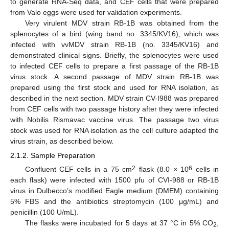
to generate RNA-Seq data, and CEF cells that were prepared
from Valo eggs were used for validation experiments.
Very virulent MDV strain RB-1B was obtained from the
splenocytes of a bird (wing band no. 3345/KV16), which was
infected with vvMDV strain RB-1B (no. 3345/KV16) and
demonstrated clinical signs. Briefly, the splenocytes were used
to infected CEF cells to prepare a first passage of the RB-1B
virus stock. A second passage of MDV strain RB-1B was
prepared using the first stock and used for RNA isolation, as
described in the next section. MDV strain CV-I988 was prepared
from CEF cells with two passage history after they were infected
with Nobilis Rismavac vaccine virus. The passage two virus
stock was used for RNA isolation as the cell culture adapted the
virus strain, as described below.
2.1.2. Sample Preparation
2
6
Confluent CEF cells in a 75 cm
flask (8.0 × 10
cells in
each flask) were infected with 1500 pfu of CVI-988 or RB-1B
virus in Dulbecco’s modified Eagle medium (DMEM) containing
5% FBS and the antibiotics streptomycin (100 μg/mL) and
penicillin (100 U/mL).
The flasks were incubated for 5 days at 37 °C in 5% CO
,
2