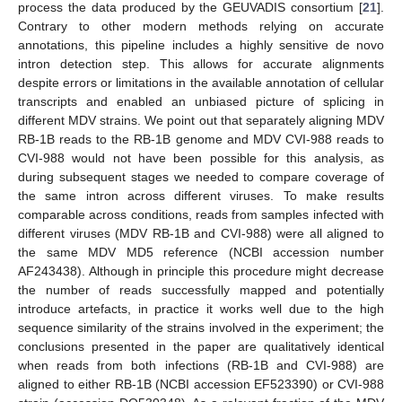
process the data produced by the GEUVADIS consortium [
21
].
Contrary to other modern methods relying on accurate
annotations, this pipeline includes a highly sensitive de novo
intron detection step. This allows for accurate alignments
despite errors or limitations in the available annotation of cellular
transcripts and enabled an unbiased picture of splicing in
different MDV strains. We point out that separately aligning MDV
RB-1B reads to the RB-1B genome and MDV CVI-988 reads to
CVI-988 would not have been possible for this analysis, as
during subsequent stages we needed to compare coverage of
the same intron across different viruses. To make results
comparable across conditions, reads from samples infected with
different viruses (MDV RB-1B and CVI-988) were all aligned to
the same MDV MD5 reference (NCBI accession number
AF243438). Although in principle this procedure might decrease
the number of reads successfully mapped and potentially
introduce artefacts, in practice it works well due to the high
sequence similarity of the strains involved in the experiment; the
conclusions presented in the paper are qualitatively identical
when reads from both infections (RB-1B and CVI-988) are
aligned to either RB-1B (NCBI accession EF523390) or CVI-988