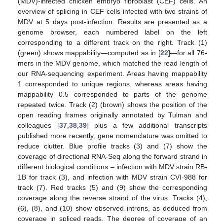
(MDV)-infected chicken embryo fibroblast (CEF) cells. An
overview of splicing in CEF cells infected with two strains of
MDV at 5 days post-infection. Results are presented as a
genome browser, each numbered label on the left
corresponding to a different track on the right. Track (1)
(green) shows mappability—computed as in [
22
]—for all 76-
mers in the MDV genome, which matched the read length of
our RNA-sequencing experiment. Areas having mappability
1 corresponded to unique regions, whereas areas having
mappability 0.5 corresponded to parts of the genome
repeated twice. Track (2) (brown) shows the position of the
open reading frames originally annotated by Tulman and
colleagues [
37
,
38
,
39
] plus a few additional transcripts
published more recently; gene nomenclature was omitted to
reduce clutter. Blue profile tracks (3) and (7) show the
coverage of directional RNA-Seq along the forward strand in
different biological conditions – infection with MDV strain RB-
1B for track (3), and infection with MDV strain CVI-988 for
track (7). Red tracks (5) and (9) show the corresponding
coverage along the reverse strand of the virus. Tracks (4),
(6), (8), and (10) show observed introns, as deduced from
coverage in spliced reads. The degree of coverage of an