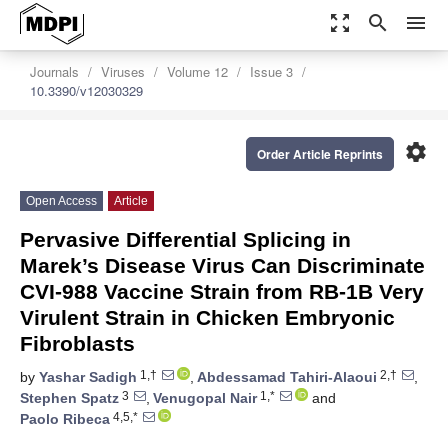
zoom_out_map
search
menu
Journals
Viruses
Volume 12
Issue 3
10.3390/v12030329
settings
Order Article Reprints
Open Access
Article
Pervasive Differential Splicing in
Marek’s Disease Virus Can Discriminate
CVI-988 Vaccine Strain from RB-1B Very
Virulent Strain in Chicken Embryonic
Fibroblasts
1,†
2,†
by
Yashar Sadigh
,
Abdessamad Tahiri-Alaoui
,
3
1,*
Stephen Spatz
,
Venugopal Nair
and
4,5,*
Paolo Ribeca