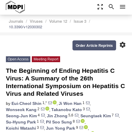
zoom_out_map
search
menu
Journals
Viruses
Volume 12
Issue 3
10.3390/v12030302
settings
Order Article Reprints
Open Access
Meeting Report
The Beginning of Ending Hepatitis C
Virus: A Summary of the 26th
International Symposium on Hepatitis C
Virus and Related Viruses
1,*
1
by
Eui-Cheol Shin
,
Ji Won Han
,
2
3
Wonseok Kang
,
Takanobu Kato
,
4
5,6
7
Seong-Jun Kim
,
Jin Zhong
,
Seungtaek Kim
,
1
8
Su-Hyung Park
,
Pil Soo Sung
,
3
9
Koichi Watashi
,
Jun Yong Park
,