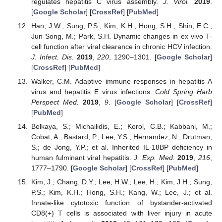
regulates hepatitis C virus assembly.
J. Virol.
2019
.
[
Google Scholar
] [
CrossRef
] [
PubMed
]
Han, J.W.; Sung, P.S.; Kim, K.H.; Hong, S.H.; Shin, E.C.;
Jun Song, M.; Park, S.H. Dynamic changes in ex vivo T-
cell function after viral clearance in chronic HCV infection.
J. Infect. Dis.
2019
,
220
, 1290–1301. [
Google Scholar
]
[
CrossRef
] [
PubMed
]
Walker, C.M. Adaptive immune responses in hepatitis A
virus and hepatitis E virus infections.
Cold Spring Harb
Perspect Med.
2019
,
9
. [
Google Scholar
] [
CrossRef
]
[
PubMed
]
Belkaya, S.; Michailidis, E.; Korol, C.B.; Kabbani, M.;
Cobat, A.; Bastard, P.; Lee, Y.S.; Hernandez, N.; Drutman,
S.; de Jong, Y.P.; et al. Inherited IL-18BP deficiency in
human fulminant viral hepatitis.
J. Exp. Med.
2019
,
216
,
1777–1790. [
Google Scholar
] [
CrossRef
] [
PubMed
]
Kim, J.; Chang, D.Y.; Lee, H.W.; Lee, H.; Kim, J.H.; Sung,
P.S.; Kim, K.H.; Hong, S.H.; Kang, W.; Lee, J.; et al.
Innate-like cytotoxic function of bystander-activated
CD8(+) T cells is associated with liver injury in acute