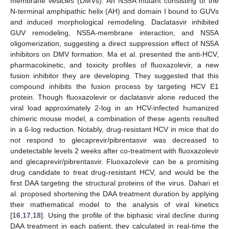
membrane vesicles (DMVs). An NS5A mutant consisting of the
N-terminal amphipathic helix (AH) and domain I bound to GUVs
and induced morphological remodeling. Daclatasvir inhibited
GUV remodeling, NS5A-membrane interaction, and NS5A
oligomerization, suggesting a direct suppression effect of NS5A
inhibitors on DMV formation. Ma et al. presented the anti-HCV,
pharmacokinetic, and toxicity profiles of fluoxazolevir, a new
fusion inhibitor they are developing. They suggested that this
compound inhibits the fusion process by targeting HCV E1
protein. Though fluoxazolevir or daclatasvir alone reduced the
viral load approximately 2-log in an HCV-infected humanized
chimeric mouse model, a combination of these agents resulted
in a 6-log reduction. Notably, drug-resistant HCV in mice that do
not respond to glecaprevir/pibrentasvir was decreased to
undetectable levels 2 weeks after co-treatment with fluoxazolevir
and glecaprevir/pibrentasvir. Fluoxazolevir can be a promising
drug candidate to treat drug-resistant HCV, and would be the
first DAA targeting the structural proteins of the virus. Dahari et
al. proposed shortening the DAA treatment duration by applying
their mathematical model to the analysis of viral kinetics
[
16
,
17
,
18
]. Using the profile of the biphasic viral decline during
DAA treatment in each patient, they calculated in real-time the