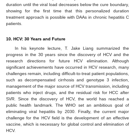
duration until the viral load decreases below the cure boundary,
showing for the first time that this personalized duration
treatment approach is possible with DAAs in chronic hepatitis C
patients.
10. HCV: 30 Years and Future
In his keynote lecture, T. Jake Liang summarized the
progress in the 30 years since the discovery of HCV and the
research directions for future HCV elimination. Although
significant achievements have occurred in HCV research, many
challenges remain, including difficult-to-treat patient populations,
such as decompensated cirrhosis and genotype 3 infection,
management of the major source of HCV transmission, including
patients who inject drugs, and the residual risk for HCC after
SVR. Since the discovery of HCV, the world has reached a
public health landmark. The WHO set an ambitious goal of
eliminating viral hepatitis by 2030. Finally, the current major
challenge for the HCV field is the development of an effective
vaccine, which is necessary for global control and elimination of
HCV.