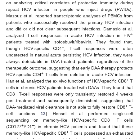
on analyzing critical correlates of protective immunity during
repeat HCV infection in people who inject drugs (PWIDs).
Mazouz et al. reported transcriptomic analyses of PBMCs from
patients who successfully resolved the primary HCV infection
and did or did not clear subsequent infections. Damasio et al.
+
analyzed T-cell responses in acute HCV infection in HIV
patients treated with sofosbuvir/ribavirin. They found that,
+
though HCV-specific CD4
, T-cell responses were often
undetected in natural acute persisting HCV infection, they were
always detectable in DAA-treated patients, regardless of the
therapeutic outcome, suggesting that early DAA therapy protects
+
HCV-specific CD4
T cells from deletion in acute HCV infection.
+
Han et al. analyzed the ex vivo functions of HCV-specific CD8
T
cells in chronic HCV patients treated with DAAs. They found that
+
CD8
T-cell responses were only transiently restored 4 weeks
post-treatment and subsequently diminished, suggesting that
+
DAA-mediated viral clearance is not able to fully restore CD8
T-
cell functions [
12
]. Hensel et al. performed single-cell
+
sequencing on memory-like HCV-specific CD8
T cells
+
+
(CD127
PD1
) in chronic HCV patients and found that these
+
memory-like HCV-specific CD8
T cells possessed an exhausted