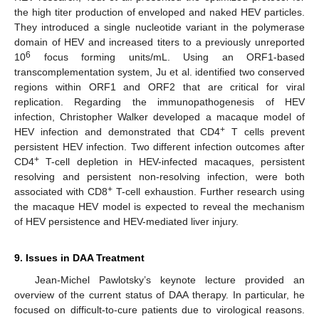
the high titer production of enveloped and naked HEV particles.
They introduced a single nucleotide variant in the polymerase
domain of HEV and increased titers to a previously unreported
6
10
focus forming units/mL. Using an ORF1-based
transcomplementation system, Ju et al. identified two conserved
regions within ORF1 and ORF2 that are critical for viral
replication. Regarding the immunopathogenesis of HEV
infection, Christopher Walker developed a macaque model of
+
HEV infection and demonstrated that CD4
T cells prevent
persistent HEV infection. Two different infection outcomes after
+
CD4
T-cell depletion in HEV-infected macaques, persistent
resolving and persistent non-resolving infection, were both
+
associated with CD8
T-cell exhaustion. Further research using
the macaque HEV model is expected to reveal the mechanism
of HEV persistence and HEV-mediated liver injury.
9. Issues in DAA Treatment
Jean-Michel Pawlotsky’s keynote lecture provided an
overview of the current status of DAA therapy. In particular, he
focused on difficult-to-cure patients due to virological reasons.