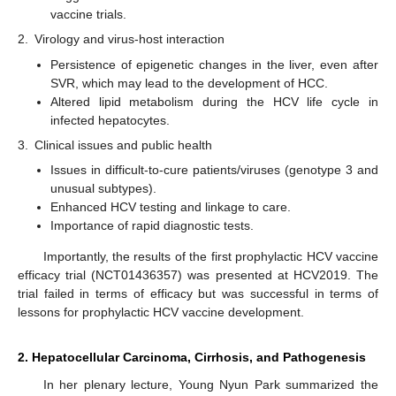
vaccine trials.
2.
Virology and virus-host interaction
Persistence of epigenetic changes in the liver, even after
SVR, which may lead to the development of HCC.
Altered lipid metabolism during the HCV life cycle in
infected hepatocytes.
3.
Clinical issues and public health
Issues in difficult-to-cure patients/viruses (genotype 3 and
unusual subtypes).
Enhanced HCV testing and linkage to care.
Importance of rapid diagnostic tests.
Importantly, the results of the first prophylactic HCV vaccine
efficacy trial (NCT01436357) was presented at HCV2019. The
trial failed in terms of efficacy but was successful in terms of
lessons for prophylactic HCV vaccine development.
2. Hepatocellular Carcinoma, Cirrhosis, and Pathogenesis
In her plenary lecture, Young Nyun Park summarized the