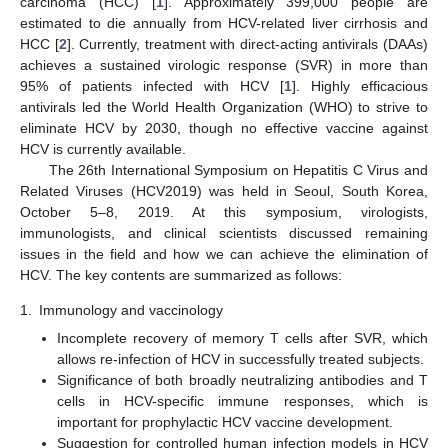
carcinoma (HCC) [
1
]. Approximately 399,000 people are
estimated to die annually from HCV-related liver cirrhosis and
HCC [
2
]. Currently, treatment with direct-acting antivirals (DAAs)
achieves a sustained virologic response (SVR) in more than
95% of patients infected with HCV [
1
]. Highly efficacious
antivirals led the World Health Organization (WHO) to strive to
eliminate HCV by 2030, though no effective vaccine against
HCV is currently available.
The 26th International Symposium on Hepatitis C Virus and
Related Viruses (HCV2019) was held in Seoul, South Korea,
October 5–8, 2019. At this symposium, virologists,
immunologists, and clinical scientists discussed remaining
issues in the field and how we can achieve the elimination of
HCV. The key contents are summarized as follows:
1.
Immunology and vaccinology
Incomplete recovery of memory T cells after SVR, which
allows re-infection of HCV in successfully treated subjects.
Significance of both broadly neutralizing antibodies and T
cells in HCV-specific immune responses, which is
important for prophylactic HCV vaccine development.
Suggestion for controlled human infection models in HCV