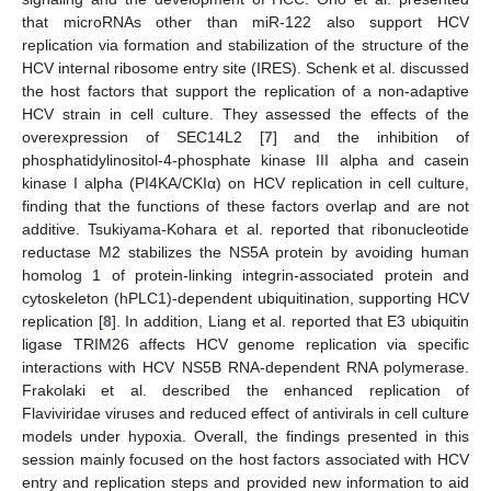
that microRNAs other than miR-122 also support HCV
replication via formation and stabilization of the structure of the
HCV internal ribosome entry site (IRES). Schenk et al. discussed
the host factors that support the replication of a non-adaptive
HCV strain in cell culture. They assessed the effects of the
overexpression of SEC14L2 [
7
] and the inhibition of
phosphatidylinositol-4-phosphate kinase III alpha and casein
kinase I alpha (PI4KA/CKIα) on HCV replication in cell culture,
finding that the functions of these factors overlap and are not
additive. Tsukiyama-Kohara et al. reported that ribonucleotide
reductase M2 stabilizes the NS5A protein by avoiding human
homolog 1 of protein-linking integrin-associated protein and
cytoskeleton (hPLC1)-dependent ubiquitination, supporting HCV
replication [
8
]. In addition, Liang et al. reported that E3 ubiquitin
ligase TRIM26 affects HCV genome replication via specific
interactions with HCV NS5B RNA-dependent RNA polymerase.
Frakolaki et al. described the enhanced replication of
Flaviviridae viruses and reduced effect of antivirals in cell culture
models under hypoxia. Overall, the findings presented in this
session mainly focused on the host factors associated with HCV
entry and replication steps and provided new information to aid