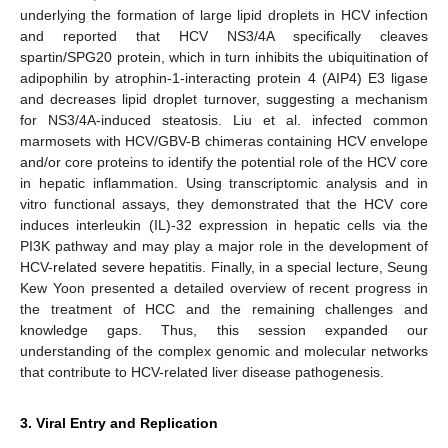
underlying the formation of large lipid droplets in HCV infection
and reported that HCV NS3/4A specifically cleaves
spartin/SPG20 protein, which in turn inhibits the ubiquitination of
adipophilin by atrophin-1-interacting protein 4 (AIP4) E3 ligase
and decreases lipid droplet turnover, suggesting a mechanism
for NS3/4A-induced steatosis. Liu et al. infected common
marmosets with HCV/GBV-B chimeras containing HCV envelope
and/or core proteins to identify the potential role of the HCV core
in hepatic inflammation. Using transcriptomic analysis and in
vitro functional assays, they demonstrated that the HCV core
induces interleukin (IL)-32 expression in hepatic cells via the
PI3K pathway and may play a major role in the development of
HCV-related severe hepatitis. Finally, in a special lecture, Seung
Kew Yoon presented a detailed overview of recent progress in
the treatment of HCC and the remaining challenges and
knowledge gaps. Thus, this session expanded our
understanding of the complex genomic and molecular networks
that contribute to HCV-related liver disease pathogenesis.
3. Viral Entry and Replication