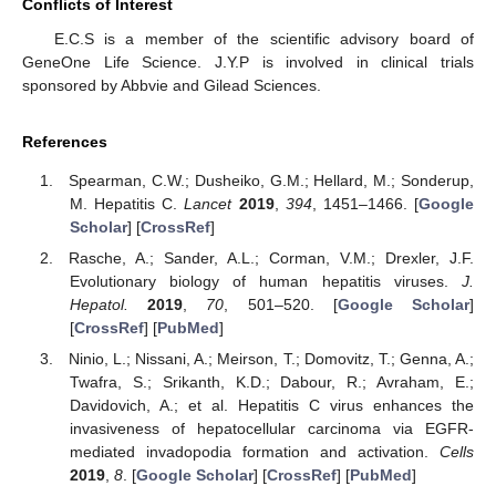
Conflicts of Interest
E.C.S is a member of the scientific advisory board of
GeneOne Life Science. J.Y.P is involved in clinical trials
sponsored by Abbvie and Gilead Sciences.
References
Spearman, C.W.; Dusheiko, G.M.; Hellard, M.; Sonderup,
M. Hepatitis C.
Lancet
2019
,
394
, 1451–1466. [
Google
Scholar
] [
CrossRef
]
Rasche, A.; Sander, A.L.; Corman, V.M.; Drexler, J.F.
Evolutionary biology of human hepatitis viruses.
J.
Hepatol.
2019
,
70
, 501–520. [
Google Scholar
]
[
CrossRef
] [
PubMed
]
Ninio, L.; Nissani, A.; Meirson, T.; Domovitz, T.; Genna, A.;
Twafra, S.; Srikanth, K.D.; Dabour, R.; Avraham, E.;
Davidovich, A.; et al. Hepatitis C virus enhances the
invasiveness of hepatocellular carcinoma via EGFR-
mediated invadopodia formation and activation.
Cells
2019
,
8
. [
Google Scholar
] [
CrossRef
] [
PubMed
]