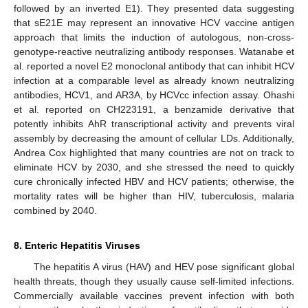
followed by an inverted E1). They presented data suggesting
that sE21E may represent an innovative HCV vaccine antigen
approach that limits the induction of autologous, non-cross-
genotype-reactive neutralizing antibody responses. Watanabe et
al. reported a novel E2 monoclonal antibody that can inhibit HCV
infection at a comparable level as already known neutralizing
antibodies, HCV1, and AR3A, by HCVcc infection assay. Ohashi
et al. reported on CH223191, a benzamide derivative that
potently inhibits AhR transcriptional activity and prevents viral
assembly by decreasing the amount of cellular LDs. Additionally,
Andrea Cox highlighted that many countries are not on track to
eliminate HCV by 2030, and she stressed the need to quickly
cure chronically infected HBV and HCV patients; otherwise, the
mortality rates will be higher than HIV, tuberculosis, malaria
combined by 2040.
8. Enteric Hepatitis Viruses
The hepatitis A virus (HAV) and HEV pose significant global
health threats, though they usually cause self-limited infections.
Commercially available vaccines prevent infection with both