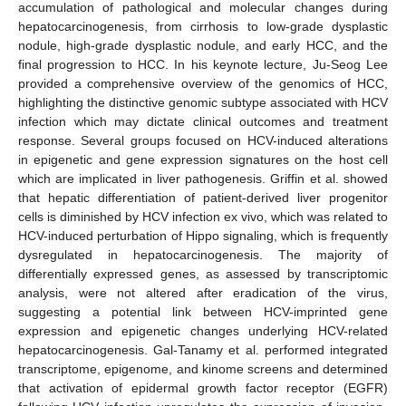
accumulation of pathological and molecular changes during
hepatocarcinogenesis, from cirrhosis to low-grade dysplastic
nodule, high-grade dysplastic nodule, and early HCC, and the
final progression to HCC. In his keynote lecture, Ju-Seog Lee
provided a comprehensive overview of the genomics of HCC,
highlighting the distinctive genomic subtype associated with HCV
infection which may dictate clinical outcomes and treatment
response. Several groups focused on HCV-induced alterations
in epigenetic and gene expression signatures on the host cell
which are implicated in liver pathogenesis. Griffin et al. showed
that hepatic differentiation of patient-derived liver progenitor
cells is diminished by HCV infection ex vivo, which was related to
HCV-induced perturbation of Hippo signaling, which is frequently
dysregulated in hepatocarcinogenesis. The majority of
differentially expressed genes, as assessed by transcriptomic
analysis, were not altered after eradication of the virus,
suggesting a potential link between HCV-imprinted gene
expression and epigenetic changes underlying HCV-related
hepatocarcinogenesis. Gal-Tanamy et al. performed integrated
transcriptome, epigenome, and kinome screens and determined
that activation of epidermal growth factor receptor (EGFR)