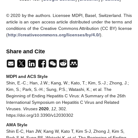
© 2020 by the authors. Licensee MDPI, Basel, Switzerland. This
article is an open access article distributed under the terms and
conditions of the Creative Commons Attribution (CC BY) license
(
http://creativecommons.org/licenses/by/4.0/
).
Share and Cite
MDPI and ACS Style
Shin, E.-C.; Han, J.W.; Kang, W.; Kato, T.; Kim, S.-J.; Zhong, J.;
Kim, S.; Park, S.-H.; Sung, P.S.; Watashi, K.; et al. The
Beginning of Ending Hepatitis C Virus: A Summary of the 26th
International Symposium on Hepatitis C Virus and Related
Viruses.
Viruses
2020
,
12
, 302.
https://doi.org/10.3390/v12030302
AMA Style
Shin E-C, Han JW, Kang W, Kato T, Kim S-J, Zhong J, Kim S,
Park S-H, Sung PS, Watashi K, et al. The Beginning of Ending