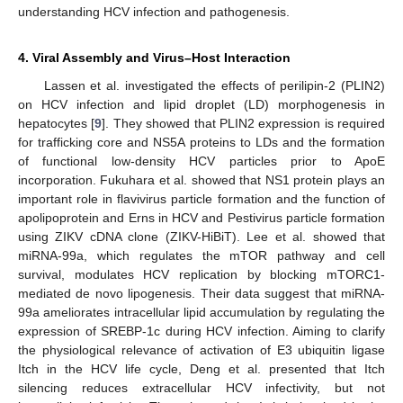
understanding HCV infection and pathogenesis.
13. May
14. May
15. May
16. May
17. May
18. May
19. May
20. May
21. May
23. May
24. May
25. May
26. May
27. May
28. May
29. May
30. May
31. May
2. Jun
3. Jun
4. Jun
5. Jun
6. Jun
7. Jun
8. Jun
9. Jun
10. Jun
12. Jun
13. Jun
14. Jun
15. Jun
16. Jun
17. Jun
18. Jun
19. Jun
20. Jun
22. Jun
23. Jun
24. Jun
25. Jun
26. Jun
27. Jun
28. Jun
29. Jun
30. Jun
2. Jul
3. Jul
4. Jul
5. Jul
6. Jul
7. Jul
8. Jul
9. Jul
10. Jul
12. Jul
13. Jul
14. Jul
15. Jul
16. Jul
17. Jul
18. Jul
19. Jul
20. Jul
22. Jul
23. Jul
24. Jul
25. Jul
26. Jul
27. Jul
28. Jul
29. Jul
30. Jul
1. Aug
2. Aug
3. Aug
4. Aug
5. Aug
6. Aug
7. Aug
8. Aug
9. Aug
4. Viral Assembly and Virus–Host Interaction
Lassen et al. investigated the effects of perilipin-2 (PLIN2)
on HCV infection and lipid droplet (LD) morphogenesis in
hepatocytes [
9
]. They showed that PLIN2 expression is required
for trafficking core and NS5A proteins to LDs and the formation
of functional low-density HCV particles prior to ApoE
incorporation. Fukuhara et al. showed that NS1 protein plays an
important role in flavivirus particle formation and the function of
apolipoprotein and Erns in HCV and Pestivirus particle formation
using ZIKV cDNA clone (ZIKV-HiBiT). Lee et al. showed that
miRNA-99a, which regulates the mTOR pathway and cell
survival, modulates HCV replication by blocking mTORC1-
mediated de novo lipogenesis. Their data suggest that miRNA-
99a ameliorates intracellular lipid accumulation by regulating the
expression of SREBP-1c during HCV infection. Aiming to clarify
the physiological relevance of activation of E3 ubiquitin ligase
Itch in the HCV life cycle, Deng et al. presented that Itch
silencing reduces extracellular HCV infectivity, but not