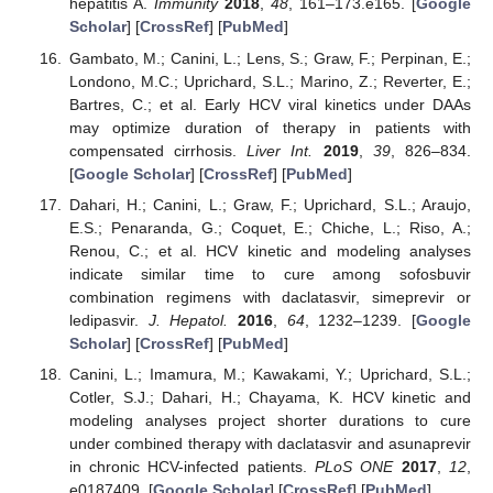
hepatitis A.
Immunity
2018
,
48
, 161–173.e165. [
Google
Scholar
] [
CrossRef
] [
PubMed
]
Gambato, M.; Canini, L.; Lens, S.; Graw, F.; Perpinan, E.;
Londono, M.C.; Uprichard, S.L.; Marino, Z.; Reverter, E.;
Bartres, C.; et al. Early HCV viral kinetics under DAAs
may optimize duration of therapy in patients with
compensated cirrhosis.
Liver Int.
2019
,
39
, 826–834.
[
Google Scholar
] [
CrossRef
] [
PubMed
]
Dahari, H.; Canini, L.; Graw, F.; Uprichard, S.L.; Araujo,
E.S.; Penaranda, G.; Coquet, E.; Chiche, L.; Riso, A.;
Renou, C.; et al. HCV kinetic and modeling analyses
indicate similar time to cure among sofosbuvir
combination regimens with daclatasvir, simeprevir or
ledipasvir.
J. Hepatol.
2016
,
64
, 1232–1239. [
Google
Scholar
] [
CrossRef
] [
PubMed
]
Canini, L.; Imamura, M.; Kawakami, Y.; Uprichard, S.L.;
Cotler, S.J.; Dahari, H.; Chayama, K. HCV kinetic and
modeling analyses project shorter durations to cure
under combined therapy with daclatasvir and asunaprevir
in chronic HCV-infected patients.
PLoS ONE
2017
,
12
,
e0187409. [
Google Scholar
] [
CrossRef
] [
PubMed
]