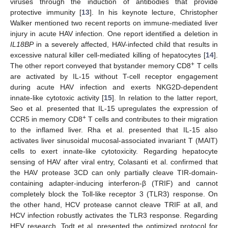
viruses through the induction of antibodies that provide
protective immunity [
13
]. In his keynote lecture, Christopher
Walker mentioned two recent reports on immune-mediated liver
injury in acute HAV infection. One report identified a deletion in
IL18BP
in a severely affected, HAV-infected child that results in
excessive natural killer cell-mediated killing of hepatocytes [
14
].
+
The other report conveyed that bystander memory CD8
T cells
are activated by IL-15 without T-cell receptor engagement
during acute HAV infection and exerts NKG2D-dependent
innate-like cytotoxic activity [
15
]. In relation to the latter report,
Seo et al. presented that IL-15 upregulates the expression of
+
CCR5 in memory CD8
T cells and contributes to their migration
to the inflamed liver. Rha et al. presented that IL-15 also
activates liver sinusoidal mucosal-associated invariant T (MAIT)
cells to exert innate-like cytotoxicity. Regarding hepatocyte
sensing of HAV after viral entry, Colasanti et al. confirmed that
the HAV protease 3CD can only partially cleave TIR-domain-
containing adapter-inducing interferon-β (TRIF) and cannot
completely block the Toll-like receptor 3 (TLR3) response. On
the other hand, HCV protease cannot cleave TRIF at all, and
HCV infection robustly activates the TLR3 response. Regarding
HEV research, Todt et al. presented the optimized protocol for