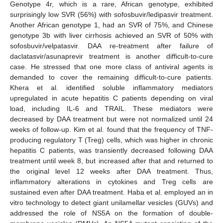
Genotype 4r, which is a rare, African genotype, exhibited
surprisingly low SVR (56%) with sofosbuvir/ledipasvir treatment.
Another African genotype 1, had an SVR of 75%, and Chinese
genotype 3b with liver cirrhosis achieved an SVR of 50% with
sofosbuvir/velpatasvir. DAA re-treatment after failure of
daclatasvir/asunaprevir treatment is another difficult-to-cure
case. He stressed that one more class of antiviral agents is
demanded to cover the remaining difficult-to-cure patients.
Khera et al. identified soluble inflammatory mediators
upregulated in acute hepatitis C patients depending on viral
load, including IL-6 and TRAIL. These mediators were
decreased by DAA treatment but were not normalized until 24
weeks of follow-up. Kim et al. found that the frequency of TNF-
producing regulatory T (Treg) cells, which was higher in chronic
hepatitis C patients, was transiently decreased following DAA
treatment until week 8, but increased after that and returned to
the original level 12 weeks after DAA treatment. Thus,
inflammatory alterations in cytokines and Treg cells are
sustained even after DAA treatment. Haba et al. employed an in
vitro technology to detect giant unilamellar vesicles (GUVs) and
addressed the role of NS5A on the formation of double-