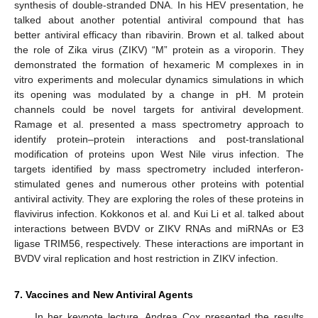
synthesis of double-stranded DNA. In his HEV presentation, he
talked about another potential antiviral compound that has
better antiviral efficacy than ribavirin. Brown et al. talked about
the role of Zika virus (ZIKV) “M” protein as a viroporin. They
demonstrated the formation of hexameric M complexes in in
vitro experiments and molecular dynamics simulations in which
its opening was modulated by a change in pH. M protein
channels could be novel targets for antiviral development.
Ramage et al. presented a mass spectrometry approach to
identify protein–protein interactions and post-translational
modification of proteins upon West Nile virus infection. The
targets identified by mass spectrometry included interferon-
stimulated genes and numerous other proteins with potential
antiviral activity. They are exploring the roles of these proteins in
flavivirus infection. Kokkonos et al. and Kui Li et al. talked about
interactions between BVDV or ZIKV RNAs and miRNAs or E3
ligase TRIM56, respectively. These interactions are important in
BVDV viral replication and host restriction in ZIKV infection.
7. Vaccines and New Antiviral Agents
In her keynote lecture, Andrea Cox presented the results