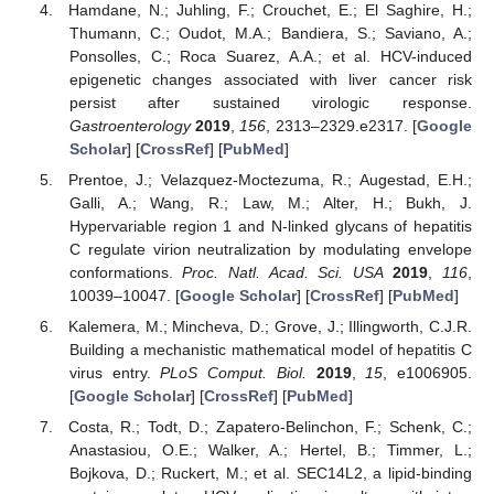
Hamdane, N.; Juhling, F.; Crouchet, E.; El Saghire, H.;
Thumann, C.; Oudot, M.A.; Bandiera, S.; Saviano, A.;
Ponsolles, C.; Roca Suarez, A.A.; et al. HCV-induced
epigenetic changes associated with liver cancer risk
persist after sustained virologic response.
Gastroenterology
2019
,
156
, 2313–2329.e2317. [
Google
Scholar
] [
CrossRef
] [
PubMed
]
Prentoe, J.; Velazquez-Moctezuma, R.; Augestad, E.H.;
Galli, A.; Wang, R.; Law, M.; Alter, H.; Bukh, J.
Hypervariable region 1 and N-linked glycans of hepatitis
C regulate virion neutralization by modulating envelope
conformations.
Proc. Natl. Acad. Sci. USA
2019
,
116
,
10039–10047. [
Google Scholar
] [
CrossRef
] [
PubMed
]
Kalemera, M.; Mincheva, D.; Grove, J.; Illingworth, C.J.R.
Building a mechanistic mathematical model of hepatitis C
virus entry.
PLoS Comput. Biol.
2019
,
15
, e1006905.
[
Google Scholar
] [
CrossRef
] [
PubMed
]
Costa, R.; Todt, D.; Zapatero-Belinchon, F.; Schenk, C.;
Anastasiou, O.E.; Walker, A.; Hertel, B.; Timmer, L.;
Bojkova, D.; Ruckert, M.; et al. SEC14L2, a lipid-binding