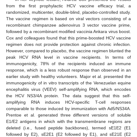
from the first prophylactic HCV vaccine efficacy trial, a
randomized, multicenter, double-blind, placebo-controlled study.
The vaccine regimen is based on viral vectors consisting of a
recombinant chimpanzee adenovirus 3 vector vaccine prime,
followed by a recombinant modified vaccinia Ankara virus boost.
Cox and colleagues found that this prime-boosted HCV vaccine
regimen does not provide protection against chronic infection.
However, compared to placebo, the vaccine regimen blunted the
peak HCV RNA level in vaccine recipients. In terms of
immunogenicity, 78% of the recipients induced an immune
response, which is a less robust response than observed in an
earlier study with healthy volunteers. Major et al. presented the
immunogenicity of in vitro transcripts of the Venezuelan equine
encephalitis virus (VEEV) self-amplifying RNA, which encodes
the HCV NS3/4A protein. The data suggest that this self-
amplifying RNA induces HCV-specific T-cell responses
comparable to those induced by immunization with Ad5/NS34A.
Prentoe et al. generated three different versions of soluble
E1/E2 antigens in which with the transmembrane regions are
deleted (i.e., fused peptide backbones), termed sE1E2 (E1
followed by E2), sE2E1 (E2 followed by E1), and sE21E (E2