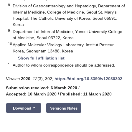
8
Division of Gastroenterology and Hepatology, Department of
Internal Medicine, College of Medicine, Seoul St. Mary’s
Hospital, The Catholic University of Korea, Seoul 06591,
Korea
9
Department of Internal Medicine, Yonsei University College
of Medicine, Seoul 03722, Korea
10
Applied Molecular Virology Laboratory, Institut Pasteur
Korea, Seongnam 13488, Korea
Show full affiliation list
add
*
Author to whom correspondence should be addressed.
Viruses
2020
,
12
(3), 302;
https://doi.org/10.3390/v12030302
Submission received: 6 March 2020
/
Accepted: 10 March 2020
/
Published: 11 March 2020
keyboard_arrow_down
Download
Versions Notes