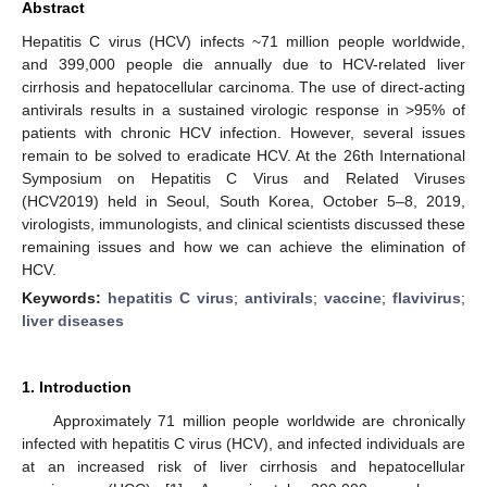
Abstract
Hepatitis C virus (HCV) infects ~71 million people worldwide,
and 399,000 people die annually due to HCV-related liver
cirrhosis and hepatocellular carcinoma. The use of direct-acting
antivirals results in a sustained virologic response in >95% of
patients with chronic HCV infection. However, several issues
remain to be solved to eradicate HCV. At the 26th International
Symposium on Hepatitis C Virus and Related Viruses
(HCV2019) held in Seoul, South Korea, October 5–8, 2019,
virologists, immunologists, and clinical scientists discussed these
remaining issues and how we can achieve the elimination of
HCV.
Keywords:
hepatitis C virus
;
antivirals
;
vaccine
;
flavivirus
;
liver diseases
1. Introduction
Approximately 71 million people worldwide are chronically
infected with hepatitis C virus (HCV), and infected individuals are
at an increased risk of liver cirrhosis and hepatocellular