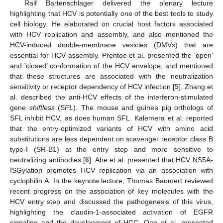
Ralf Bartenschlager delivered the plenary lecture
highlighting that HCV is potentially one of the best tools to study
cell biology. He elaborated on crucial host factors associated
with HCV replication and assembly, and also mentioned the
HCV-induced double-membrane vesicles (DMVs) that are
essential for HCV assembly. Prentoe et al. presented the ’open’
and ’closed’ conformation of the HCV envelope, and mentioned
that these structures are associated with the neutralization
sensitivity or receptor dependency of HCV infection [
5
]. Zhang et
al. described the anti-HCV effects of the interferon-stimulated
gene
shiftless
(
SFL
). The mouse and guinea pig orthologs of
SFL inhibit HCV, as does human SFL. Kalemera et al. reported
that the entry-optimized variants of HCV with amino acid
substitutions are less dependent on scavenger receptor class B
type-I (SR-B1) at the entry step and more sensitive to
neutralizing antibodies [
6
]. Abe et al. presented that HCV NS5A-
ISGylation promotes HCV replication via an association with
cyclophilin A. In the keynote lecture, Thomas Baumert reviewed
recent progress on the association of key molecules with the
HCV entry step and discussed the pathogenesis of this virus,
highlighting the claudin-1-associated activation of EGFR
signaling and the development of HCC. Ono et al. presented