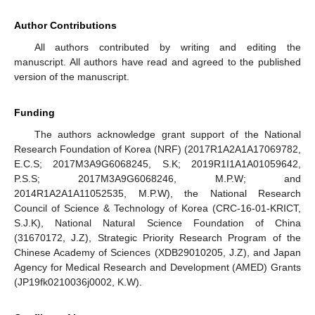
Author Contributions
All authors contributed by writing and editing the
manuscript. All authors have read and agreed to the published
version of the manuscript.
Funding
The authors acknowledge grant support of the National
Research Foundation of Korea (NRF) (2017R1A2A1A17069782,
E.C.S; 2017M3A9G6068245, S.K; 2019R1I1A1A01059642,
P.S.S; 2017M3A9G6068246, M.P.W; and
2014R1A2A1A11052535, M.P.W), the National Research
Council of Science & Technology of Korea (CRC-16-01-KRICT,
S.J.K), National Natural Science Foundation of China
(31670172, J.Z), Strategic Priority Research Program of the
Chinese Academy of Sciences (XDB29010205, J.Z), and Japan
Agency for Medical Research and Development (AMED) Grants
(JP19fk0210036j0002, K.W).