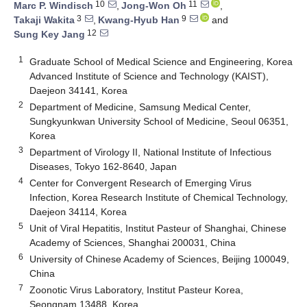
10
11
Marc P. Windisch
,
Jong-Won Oh
,
3
9
Takaji Wakita
,
Kwang-Hyub Han
and
12
Sung Key Jang
1
Graduate School of Medical Science and Engineering, Korea
Advanced Institute of Science and Technology (KAIST),
Daejeon 34141, Korea
2
Department of Medicine, Samsung Medical Center,
Sungkyunkwan University School of Medicine, Seoul 06351,
Korea
3
Department of Virology II, National Institute of Infectious
Diseases, Tokyo 162-8640, Japan
4
Center for Convergent Research of Emerging Virus
Infection, Korea Research Institute of Chemical Technology,
Daejeon 34114, Korea
5
Unit of Viral Hepatitis, Institut Pasteur of Shanghai, Chinese
Academy of Sciences, Shanghai 200031, China
6
University of Chinese Academy of Sciences, Beijing 100049,
China
7
Zoonotic Virus Laboratory, Institut Pasteur Korea,
Seongnam 13488, Korea