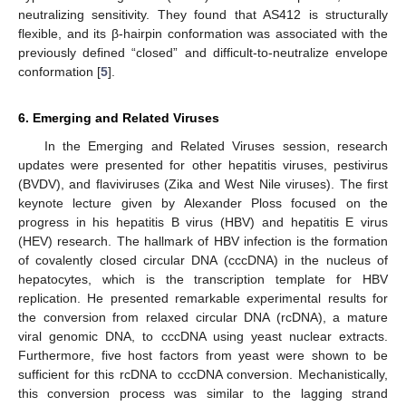
neutralizing sensitivity. They found that AS412 is structurally
flexible, and its β-hairpin conformation was associated with the
previously defined “closed” and difficult-to-neutralize envelope
conformation [
5
].
6. Emerging and Related Viruses
In the Emerging and Related Viruses session, research
updates were presented for other hepatitis viruses, pestivirus
(BVDV), and flaviviruses (Zika and West Nile viruses). The first
keynote lecture given by Alexander Ploss focused on the
progress in his hepatitis B virus (HBV) and hepatitis E virus
(HEV) research. The hallmark of HBV infection is the formation
of covalently closed circular DNA (cccDNA) in the nucleus of
hepatocytes, which is the transcription template for HBV
replication. He presented remarkable experimental results for
the conversion from relaxed circular DNA (rcDNA), a mature
viral genomic DNA, to cccDNA using yeast nuclear extracts.
Furthermore, five host factors from yeast were shown to be
sufficient for this rcDNA to cccDNA conversion. Mechanistically,
this conversion process was similar to the lagging strand