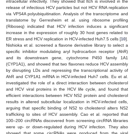
intracellular infectivity. They showed that Itch is involved in the
release of infectious HCV particles but not HCV RNA replication
via VPS4A polyubiquitination. Analysis of the transcriptome and
translatome by Gerresheim et al. using ribosome profiling
(Riboseq) indicated that HCV infection induces a significant
increase in the expression of roughly 30 host genes related to
ER stress and HCV replication in HCV-infected Huh7.5 cells [
10
].
Nishioka et al. screened a flavone derivative library to select a
specific inhibitor modulating aryl hydrocarbon receptor (AhR)
and its downstream gene, cytochrome P450 family 1A1
(CYP1A1), and showed that two flavones reduce HCV assembly
by disrupting LDs and repressing the transcriptional activity of
AhR and CYP1A1 mRNA in HCV-infected Huh7 cells. Eu et al.
investigated the role of a direct interaction between cholesterol
and HCV viral proteins in the HCV life cycle, and found that
efficient interactions between HCV NS2 protein and cholesterol
results in altered subcellular localization in HCV-infected cells,
arguing that specific binding of NS2 to cholesterol alters NS2
trafficking to sites of HCV assembly. Cao et al. reported that
100–200 circRNAs discovered from screening circRNA libraries
were up- or down-regulated during HCV infection. They also
showed that some circRNAs were produced from the viral