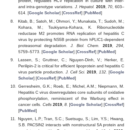
protein, regulates HCV replication in culture with inter-
and intra-genotype variations.
J. Hepatol.
2019
,
70
, 603–
614. [
Google Scholar
] [
CrossRef
] [
PubMed
]
Kitab, B.; Satoh, M.; Ohmori, Y.; Munakata, T.; Sudoh, M.;
Kohara, M.; Tsukiyama-Kohara, K. Ribonucleotide
reductase M2 promotes RNA replication of hepatitis C
virus by protecting NS5B protein from hPLIC1-dependent
proteasomal degradation.
J. Biol. Chem.
2019
,
294
,
5759–5773. [
Google Scholar
] [
CrossRef
] [
PubMed
]
Lassen, S.; Gruttner, C.; Nguyen-Dinh, V.; Herker, E.
Perilipin-2 is critical for efficient lipoprotein and hepatitis C
virus particle production.
J. Cell Sci.
2019
,
132
. [
Google
Scholar
] [
CrossRef
] [
PubMed
]
Gerresheim, G.K.; Roeb, E.; Michel, A.M.; Niepmann, M.
Hepatitis C virus downregulates core subunits of oxidative
phosphorylation, reminiscent of the Warburg effect in
cancer cells.
Cells
2019
,
8
. [
Google Scholar
] [
CrossRef
]
[
PubMed
]
Nguyen, L.P.; Tran, S.C.; Suetsugu, S.; Lim, Y.S.; Hwang,
S.B. PACSIN2 interacts with nonstructural 5A protein and