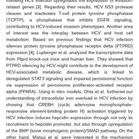
following HCV infection upregulates the expression of invasion-
related genes [
3
]. Regarding their results, HCV NS3 protease
cleaves and inactivates T-cell protein tyrosine phosphatase
(TCPTP), a phosphatase that inhibits EGFR signaling,
contributing to HCV-induced invasion phenotypes. Another area
of interest was the interplay between HCV and host cell
metabolism. Based on previous findings that HCV infection
silences protein tyrosine phosphatase receptor delta (PTPRD)
expression [
4
], Lupberger et al. analyzed the transcriptome data
from
Ptprd
knock-out mice and human liver. They showed that
PTPRD silencing by HCV might contribute to the development of
HCV-associated metabolic disease, which is linked to
deregulated STAT3 signaling and impaired peroxisomal function
via suppression of peroxisome proliferator-activated receptor
alpha (PPARA). Using in vitro models, Ohta et al. furthered our
understanding of intracellular iron overload in HCV infection by
showing that CREBH (cyclic adenosine monophosphate-
responsive element-binding protein H) activation triggered by
HCV infection induces hepcidin expression through not only its
recruitment to hepcidin promoter, but also through upregulation
of the BMP (bone morphogenic protein)/SMAD pathway. On the
other hand, Matsui et al. were interested in the mechanism