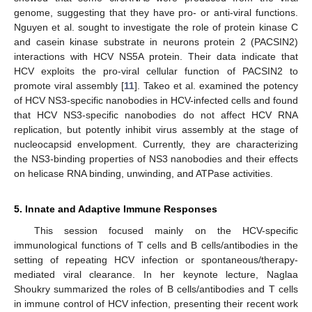
genome, suggesting that they have pro- or anti-viral functions.
Nguyen et al. sought to investigate the role of protein kinase C
and casein kinase substrate in neurons protein 2 (PACSIN2)
interactions with HCV NS5A protein. Their data indicate that
HCV exploits the pro-viral cellular function of PACSIN2 to
promote viral assembly [
11
]. Takeo et al. examined the potency
of HCV NS3-specific nanobodies in HCV-infected cells and found
that HCV NS3-specific nanobodies do not affect HCV RNA
replication, but potently inhibit virus assembly at the stage of
nucleocapsid envelopment. Currently, they are characterizing
the NS3-binding properties of NS3 nanobodies and their effects
on helicase RNA binding, unwinding, and ATPase activities.
5. Innate and Adaptive Immune Responses
This session focused mainly on the HCV-specific
immunological functions of T cells and B cells/antibodies in the
setting of repeating HCV infection or spontaneous/therapy-
mediated viral clearance. In her keynote lecture, Naglaa
Shoukry summarized the roles of B cells/antibodies and T cells
in immune control of HCV infection, presenting their recent work