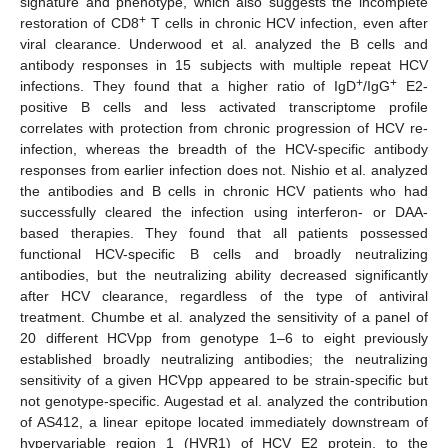
signature and phenotype, which also suggests the incomplete
+
restoration of CD8
T cells in chronic HCV infection, even after
viral clearance. Underwood et al. analyzed the B cells and
antibody responses in 15 subjects with multiple repeat HCV
+
+
infections. They found that a higher ratio of IgD
/IgG
E2-
positive B cells and less activated transcriptome profile
correlates with protection from chronic progression of HCV re-
infection, whereas the breadth of the HCV-specific antibody
responses from earlier infection does not. Nishio et al. analyzed
the antibodies and B cells in chronic HCV patients who had
successfully cleared the infection using interferon- or DAA-
based therapies. They found that all patients possessed
functional HCV-specific B cells and broadly neutralizing
antibodies, but the neutralizing ability decreased significantly
after HCV clearance, regardless of the type of antiviral
treatment. Chumbe et al. analyzed the sensitivity of a panel of
20 different HCVpp from genotype 1–6 to eight previously
established broadly neutralizing antibodies; the neutralizing
sensitivity of a given HCVpp appeared to be strain-specific but
not genotype-specific. Augestad et al. analyzed the contribution
of AS412, a linear epitope located immediately downstream of
hypervariable region 1 (HVR1) of HCV E2 protein, to the