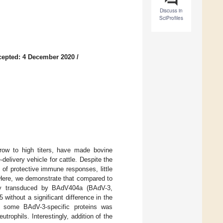
Discuss in
SciProfiles
cepted: 4 December 2020
/
 grow to high titers, have made bovine
elivery vehicle for cattle. Despite the
n of protective immune responses, little
 Here, we demonstrate that compared to
ntly transduced by BAdV404a (BAdV-3,
without a significant difference in the
 some BAdV-3-specific proteins was
rophils. Interestingly, addition of the