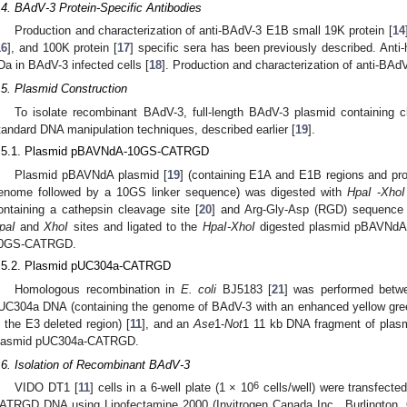
.4. BAdV-3 Protein-Specific Antibodies
Production and characterization of anti-BAdV-3 E1B small 19K protein [
14
16
], and 100K protein [
17
] specific sera has been previously described. Anti
Da in BAdV-3 infected cells [
18
]. Production and characterization of anti-BAd
.5. Plasmid Construction
To isolate recombinant BAdV-3, full-length BAdV-3 plasmid containing c
tandard DNA manipulation techniques, described earlier [
19
].
.5.1. Plasmid pBAVNdA-10GS-CATRGD
Plasmid pBAVNdA plasmid [
19
] (containing E1A and E1B regions and p
enome followed by a 10GS linker sequence) was digested with
HpaI
-
XhoI
ontaining a cathepsin cleavage site [
20
] and Arg-Gly-Asp (RGD) sequence 
paI
and
XhoI
sites and ligated to the
HpaI-XhoI
digested plasmid pBAVNdA
0GS-CATRGD.
.5.2. Plasmid pUC304a-CATRGD
Homologous recombination in
E. coli
BJ5183 [
21
] was performed bet
UC304a DNA (containing the genome of BAdV-3 with an enhanced yellow gree
n the E3 deleted region) [
11
], and an
Ase
1-
Not
1 11 kb DNA fragment of pla
lasmid pUC304a-CATRGD.
.6. Isolation of Recombinant BAdV-3
6
VIDO DT1 [
11
] cells in a 6-well plate (1 × 10
cells/well) were transfecte
ATRGD DNA using Lipofectamine 2000 (Invitrogen Canada Inc., Burlington, O