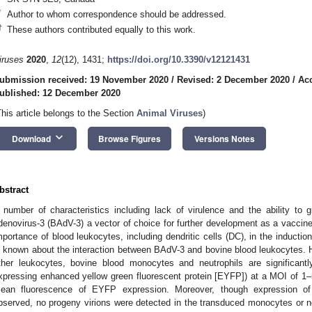
*
Author to whom correspondence should be addressed.
†
These authors contributed equally to this work.
iruses
2020
,
12
(12), 1431;
https://doi.org/10.3390/v12121431
ubmission received: 19 November 2020
/
Revised: 2 December 2020
/
Ac
ublished: 12 December 2020
This article belongs to the Section
Animal Viruses
)
keyboard_arrow_down
Download
Browse Figures
Versions Notes
bstract
 number of characteristics including lack of virulence and the ability to
denovirus-3 (BAdV-3) a vector of choice for further development as a vaccine-d
mportance of blood leukocytes, including dendritic cells (DC), in the inductio
s known about the interaction between BAdV-3 and bovine blood leukocytes.
ther leukocytes, bovine blood monocytes and neutrophils are significa
xpressing enhanced yellow green fluorescent protein [EYFP]) at a MOI of 1–5 
ean fluorescence of EYFP expression. Moreover, though expression of
bserved, no progeny virions were detected in the transduced monocytes or neut