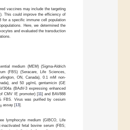
red vaccines may include the targeting
). This could improve the efficiency of
3 for a specific immune cell population
bpopulations. Here, we determined the
ukocytes and evaluated the transduction
ations.
ential medium (MEM) (Sigma-Aldrich
um (FBS) (Seracare, Life Sciences,
urlington, ON, Canada), 0.1 mM non-
Canada), and 50 µg/mL gentamicin (GE
BAV304a (BAdV-3 expressing enhanced
l of CMV IE promoter) [
11
] and BAV888
% FBS. Virus was purified by cesium
assay [
13
].
0
-free lymphocyte medium (GIBCO, Life
t-inactivated fetal bovine serum (FBS;