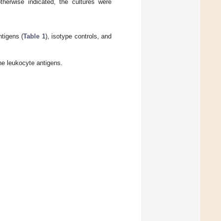
herwise indicated, the cultures were
tigens (
Table 1
), isotype controls, and
e leukocyte antigens.
.