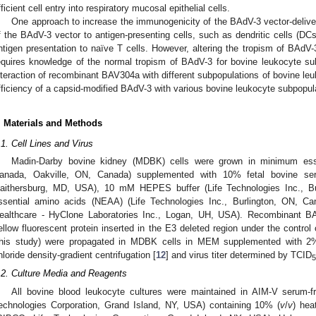
fficient cell entry into respiratory mucosal epithelial cells.
One approach to increase the immunogenicity of the BAdV-3 vector-delive
f the BAdV-3 vector to antigen-presenting cells, such as dendritic cells (DCs
ntigen presentation to naïve T cells. However, altering the tropism of BAdV-
equires knowledge of the normal tropism of BAdV-3 for bovine leukocyte su
nteraction of recombinant BAV304a with different subpopulations of bovine le
fficiency of a capsid-modified BAdV-3 with various bovine leukocyte subpopul
. Materials and Methods
.1. Cell Lines and Virus
Madin-Darby bovine kidney (MDBK) cells were grown in minimum ess
anada, Oakville, ON, Canada) supplemented with 10% fetal bovine ser
aithersburg, MD, USA), 10 mM HEPES buffer (Life Technologies Inc., B
ssential amino acids (NEAA) (Life Technologies Inc., Burlington, ON, 
ealthcare - HyClone Laboratories Inc., Logan, UH, USA). Recombinant 
ellow fluorescent protein inserted in the E3 deleted region under the contro
this study) were propagated in MDBK cells in MEM supplemented with 2
hloride density-gradient centrifugation [
12
] and virus titer determined by TCID
5
.2. Culture Media and Reagents
All bovine blood leukocyte cultures were maintained in AIM-V serum
echnologies Corporation, Grand Island, NY, USA) containing 10% (
v
/
v
) hea