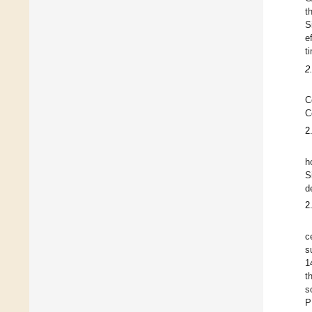
t
S
e
t
2
C
C
2
h
S
d
2
c
s
1
t
s
P