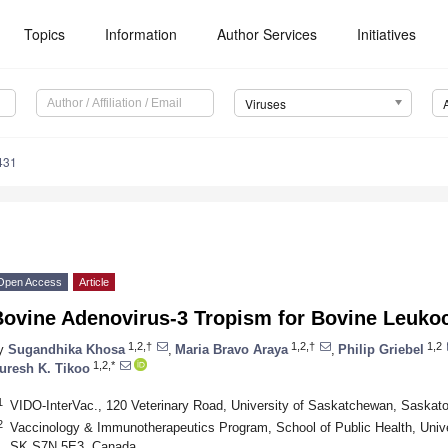
Topics
Information
Author Services
Initiatives
Viruses
431
Open Access
Article
Bovine Adenovirus-3 Tropism for Bovine Leuko
1,2,†
1,2,†
1,2
y
Sugandhika Khosa
,
Maria Bravo Araya
,
Philip Griebel
1,2,*
uresh K. Tikoo
1
VIDO-InterVac., 120 Veterinary Road, University of Saskatchewan, Saska
2
Vaccinology & Immunotherapeutics Program, School of Public Health, Univ
SK S7N 5E3, Canada