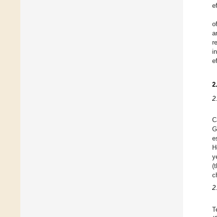
e
o
a
r
i
e
2
2
C
G
e
H
y
(
c
2
T