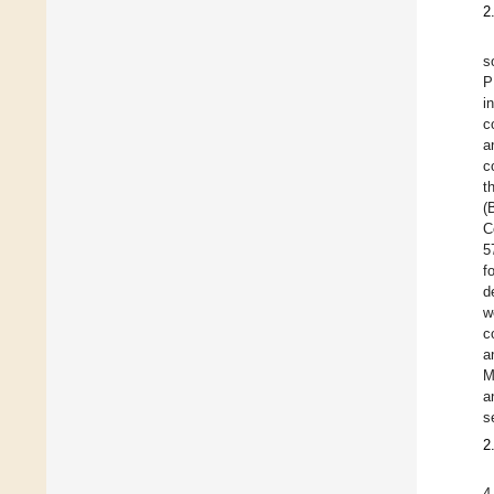
2
s
P
i
c
a
c
t
(
C
5
f
d
w
c
a
M
a
s
2
4