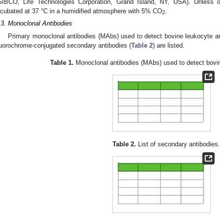
GIBCO, Life Technologies Corporation, Grand Island, NY, USA). Unless ot
ncubated at 37 °C in a humidified atmosphere with 5% CO
.
2
.3. Monoclonal Antibodies
Primary monoclonal antibodies (MAbs) used to detect bovine leukocyte an
luorochrome-conjugated secondary antibodies (
Table 2
) are listed.
Table 1.
Monoclonal antibodies (MAbs) used to detect bovin
Table 2.
List of secondary antibodies