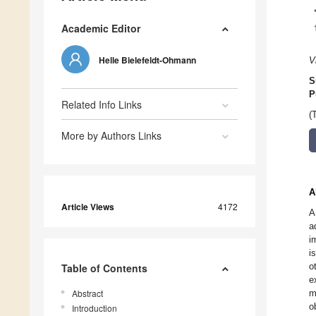
Academic Editor
Helle Bielefeldt-Ohmann
V
S
P
Related Info Links
(
More by Authors Links
A
Article Views
4172
A
a
i
i
o
Table of Contents
e
Abstract
m
o
Introduction