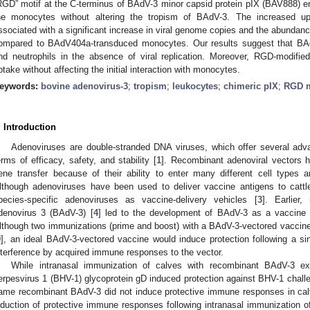
RGD” motif at the C-terminus of BAdV-3 minor capsid protein pIX (BAV888) enh
he monocytes without altering the tropism of BAdV-3. The increased
ssociated with a significant increase in viral genome copies and the abunda
ompared to BAdV404a-transduced monocytes. Our results suggest that BAd
nd neutrophils in the absence of viral replication. Moreover, RGD-modified
ptake without affecting the initial interaction with monocytes.
eywords:
bovine adenovirus-3
;
tropism
;
leukocytes
;
chimeric pIX
;
RGD m
. Introduction
Adenoviruses are double-stranded DNA viruses, which offer several adva
erms of efficacy, safety, and stability [
1
]. Recombinant adenoviral vectors h
ene transfer because of their ability to enter many different cell types a
lthough adenoviruses have been used to deliver vaccine antigens to cattl
pecies-specific adenoviruses as vaccine-delivery vehicles [
3
]. Earlier,
denovirus 3 (BAdV-3) [
4
] led to the development of BAdV-3 as a vaccine v
lthough two immunizations (prime and boost) with a BAdV-3-vectored vaccine
9
], an ideal BAdV-3-vectored vaccine would induce protection following a si
nterference by acquired immune responses to the vector.
While intranasal immunization of calves with recombinant BAdV-3 ex
erpesvirus 1 (BHV-1) glycoprotein gD induced protection against BHV-1 challe
ame recombinant BAdV-3 did not induce protective immune responses in cal
nduction of protective immune responses following intranasal immunization of