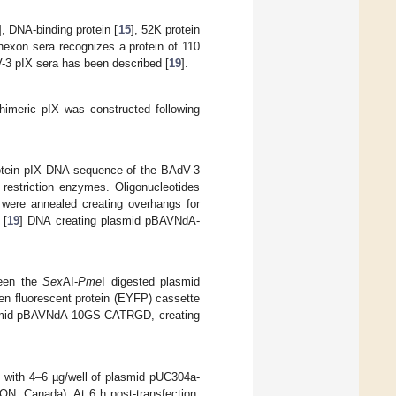
], DNA-binding protein [
15
], 52K protein
-hexon sera recognizes a protein of 110
V-3 pIX sera has been described [
19
].
himeric pIX was constructed following
rotein pIX DNA sequence of the BAdV-3
restriction enzymes. Oligonucleotides
were annealed creating overhangs for
 [
19
] DNA creating plasmid pBAVNdA-
ween the
Sex
AI-
Pme
I digested plasmid
n fluorescent protein (EYFP) cassette
smid pBAVNdA-10GS-CATRGD, creating
d with 4–6 µg/well of plasmid pUC304a-
N, Canada). At 6 h post-transfection,