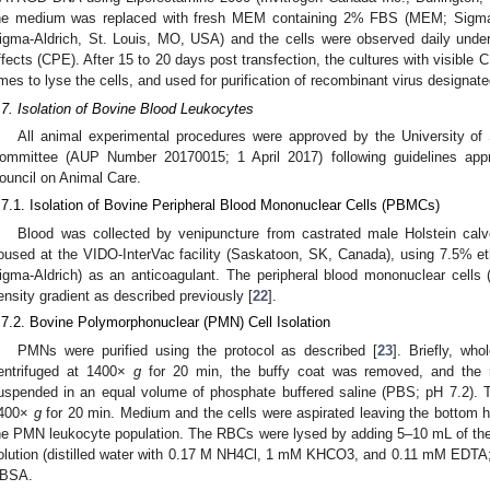
he medium was replaced with fresh MEM containing 2% FBS (MEM; Sigma-
igma-Aldrich, St. Louis, MO, USA) and the cells were observed daily under
ffects (CPE). After 15 to 20 days post transfection, the cultures with visible
imes to lyse the cells, and used for purification of recombinant virus designa
.7. Isolation of Bovine Blood Leukocytes
All animal experimental procedures were approved by the University o
ommittee (AUP Number 20170015; 1 April 2017) following guidelines app
ouncil on Animal Care.
.7.1. Isolation of Bovine Peripheral Blood Mononuclear Cells (PBMCs)
Blood was collected by venipuncture from castrated male Holstein ca
oused at the VIDO-InterVac facility (Saskatoon, SK, Canada), using 7.5% e
igma-Aldrich) as an anticoagulant. The peripheral blood mononuclear cells
ensity gradient as described previously [
22
].
.7.2. Bovine Polymorphonuclear (PMN) Cell Isolation
PMNs were purified using the protocol as described [
23
]. Briefly, wh
entrifuged at 1400×
g
for 20 min, the buffy coat was removed, and the r
uspended in an equal volume of phosphate buffered saline (PBS; pH 7.2). T
400×
g
for 20 min. Medium and the cells were aspirated leaving the bottom ha
he PMN leukocyte population. The RBCs were lysed by adding 5–10 mL of the
olution (distilled water with 0.17 M NH4Cl, 1 mM KHCO3, and 0.11 mM EDTA;
BSA.