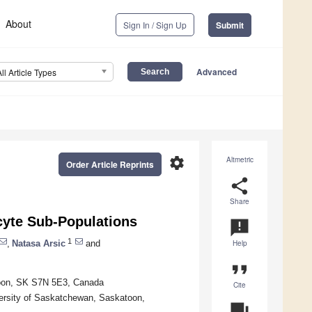
About
Sign In / Sign Up
Submit
Advanced
All Article Types
settings
Altmetric
Order Article Reprints
share
Share
cyte Sub-Populations
announcement
1
,
Natasa Arsic
and
Help
format_quote
toon, SK S7N 5E3, Canada
Cite
ersity of Saskatchewan, Saskatoon,
question_answer