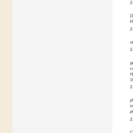
2
[
k
2
s
2
g
c
H
1
2
p
i
p
2
C