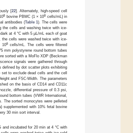
usly [
22
]. Alternately, high-speed cell
8
8
10
bovine PBMC (1 × 10
cells/mL) in
l antibodies (
Table 1
). The cells were
g the cells and washing twice with ice-
dark at 4 °C with 5 µL/mL each of goat
 the cells were washed twice with ice-
8
× 10
cells/mL. The cells were filtered
× 75 mm polystyrene round bottom tubes
e sorted with a MoFlo XDP (Beckman
escence signals were gathered through
 defined by dot scatter plots exhibiting
 set to exclude dead cells and the cell
C-Height and FSC-Width. The parameters
blished on the basis of CD14 and CD11c
zzle, differential pressure of 0.3 psi,
round bottom tubes (VWR International,
s. The sorted monocytes were pelleted
a) supplemented with 10% fetal bovine
ry 30 min sort interval.
nd incubated for 20 min at 4 °C with
 cells were washed twice with ice-cold