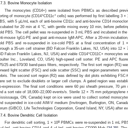
.7.3. Bovine Monocyte Isolation
The monocytes (CD14+) were isolated from PBMCs as described previo
+
+
orting of monocyte (CD14
CD11c
cells) was performed by first labelling 3 × 
BS, with 5 µL/mL each of anti-bovine CD11c and anti-bovine CD14 monoclona
ncubated for 20 min at 4 °C, with gentle mixing every 10 min, before pelletin
old PBS. The cell pellet was re-suspended in 3 mL PBS and incubated in the 
nti-mouse IgG1-PE and goat anti-mouse IgM-APC. After a 20-min incubation,
old PBS and re-suspended in ice-cold PBS at a final concentration of 1 
hrough a 35-um cell strainer (BD Falcon Franklin Lakes, NJ, USA) into 12 
+
BD Falcon Franklin Lakes, NJ, USA) and viable CD14
CD11C+ monocytes wer
oulter Inc., Loveland, CO, USA) high-speed cell sorter. PE and APC fluor
75/25 and 670/30 band-pass filters, respectively. The first sort region (R1) was
orward light scatter (FSC) and side scatter (SSC) and region parameters were
ebris. The second sort region (R2) was defined by dot plots exhibiting FS
ere set to exclude doublets or larger cell clumps. A gated region was esta
o-expression. The final sort conditions were 60 psi sheath pressure, 70 µm no
nd a sort rate of 18,000–22,000 events/s. Sterile 12 × 75 mm polypropylene 
ississauga, ON, Canada) kept on ice were used to collect sorted monocyte
nd suspended in ice-cold AIM-V medium (Invitrogen, Burlington, ON, Canad
erum (GIBCO, Life Technologies Corporation, Grand Island, NY, USA) after eve
.7.4. Bovine Dendritic Cell Isolation
8
For dendritic cell sorting, 1 × 10
PBMCs were re-suspended in 1 mL PBS a
 µL/mL anti-bovine CD14 and 4 µL/mL anti-bovine CD209 Mab [
24
,
25
]. The