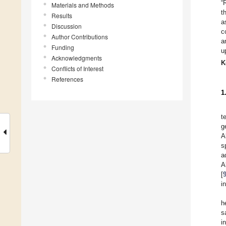
“
Materials and Methods
t
Results
a
Discussion
c
Author Contributions
a
Funding
u
Acknowledgments
K
Conflicts of Interest
References
1
t
g
A
s
a
A
[
i
h
s
i