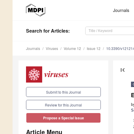
Journals
Search
for Articles
:
Journals
Viruses
Volume 12
Issue 12
10.3390/v12121
first_page
Submit to this Journal
b
Review for this Journal
S
Propose a Special Issue
Article Menu