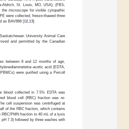
Aldrich, St. Louis, MO, USA); (FBS;
 the microscope for visible cytopathic
 CPE were collected, freeze-thawed three
ted as BAV888 [
12
,
13
].
f Saskatchewan University Animal Care
roved and permitted by the Canadian
lves between 9 and 12 months of age,
thylenediaminetetra–acetic acid (EDTA,
 (PBMCs) were purified using a Percoll
ole blood collected in 7.5% EDTA was
ed blood cell (RBC) fraction was re-
he cell suspension was centrifuged at
lf of the RBC fraction, which contains
 RBC/PMN fraction to 40 mL of a lysis
 pH 7.3) followed by three washes with