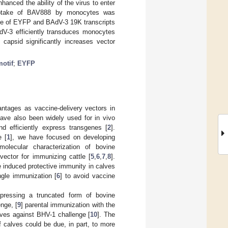
anced the ability of the virus to enter
 uptake of BAV888 by monocytes was
nce of EYFP and BAdV-3 19K transcripts
V-3 efficiently transduces monocytes
 capsid significantly increases vector
otif
;
EYFP
ntages as vaccine-delivery vectors in
ave also been widely used for in vivo
nd efficiently express transgenes [
2
].
e [
1
], we have focused on developing
 molecular characterization of bovine
ector for immunizing cattle [
5
,
6
,
7
,
8
].
 induced protective immunity in calves
ngle immunization [
6
] to avoid vaccine
pressing a truncated form of bovine
nge, [
9
] parental immunization with the
ves against BHV-1 challenge [
10
]. The
 calves could be due, in part, to more