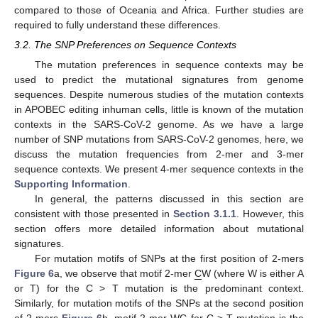
compared to those of Oceania and Africa. Further studies are
required to fully understand these differences.
3.2. The SNP Preferences on Sequence Contexts
The mutation preferences in sequence contexts may be
used to predict the mutational signatures from genome
sequences. Despite numerous studies of the mutation contexts
in APOBEC editing inhuman cells, little is known of the mutation
contexts in the SARS-CoV-2 genome. As we have a large
number of SNP mutations from SARS-CoV-2 genomes, here, we
discuss the mutation frequencies from 2-mer and 3-mer
sequence contexts. We present 4-mer sequence contexts in the
Supporting Information
.
In general, the patterns discussed in this section are
consistent with those presented in
Section 3.1.1
. However, this
section offers more detailed information about mutational
signatures.
For mutation motifs of SNPs at the first position of 2-mers
Figure 6
a, we observe that motif 2-mer
C
W (where W is either A
or T) for the C > T mutation is the predominant context.
Similarly, for mutation motifs of the SNPs at the second position
of 2-mers
Figure 6
b, motif 2-mer W
C
for C > T mutation is the