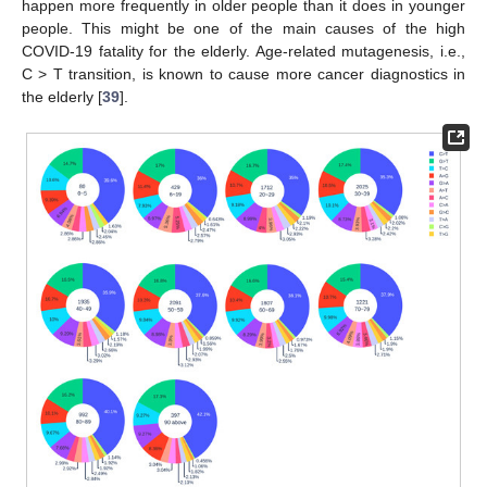
happen more frequently in older people than it does in younger
people. This might be one of the main causes of the high
COVID-19 fatality for the elderly. Age-related mutagenesis, i.e.,
C > T transition, is known to cause more cancer diagnostics in
the elderly [
39
].