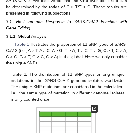
SARS-CoV-2. We discovered that the viral evolution order can
be determined by the ratios of C > T/T > C. These results are
presented in following subsections.
3.1. Host Immune Response to SARS-CoV-2 Infection with
Gene Editing
3.1.1. Global Analysis
Table 1
illustrates the proportion of 12 SNP types of SARS-
CoV-2 (i.e., A > T, A > C, A > G, T > A, T > C, T > G, C > T, C > A,
C > G, G > T, G > C, G > A) in the global. Here we only consider
the unique SNPs.
Table 1.
The distribution of 12 SNP types among unique
mutations in the SARS-CoV-2 genome isolates worldwide.
The unique SNP mutations are considered in the calculation,
i.e., the same type of mutation in different genome isolates
is only counted once.