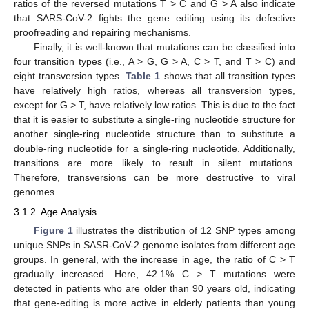
ratios of the reversed mutations T > C and G > A also indicate
that SARS-CoV-2 fights the gene editing using its defective
proofreading and repairing mechanisms.
Finally, it is well-known that mutations can be classified into
four transition types (i.e., A > G, G > A, C > T, and T > C) and
eight transversion types.
Table 1
shows that all transition types
have relatively high ratios, whereas all transversion types,
except for G > T, have relatively low ratios. This is due to the fact
that it is easier to substitute a single-ring nucleotide structure for
another single-ring nucleotide structure than to substitute a
double-ring nucleotide for a single-ring nucleotide. Additionally,
transitions are more likely to result in silent mutations.
Therefore, transversions can be more destructive to viral
genomes.
3.1.2. Age Analysis
Figure 1
illustrates the distribution of 12 SNP types among
unique SNPs in SASR-CoV-2 genome isolates from different age
groups. In general, with the increase in age, the ratio of C > T
gradually increased. Here, 42.1% C > T mutations were
detected in patients who are older than 90 years old, indicating
that gene-editing is more active in elderly patients than young