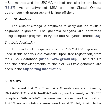
mBed method and the UPGMA method, can also be employed
[
36
,
37
]. As an advanced MSA tool, the Clustal Omega
guarantees high accuracy and is time-efficient.
2.3. SNP Analysis
The Cluster Omega is employed to carry out the multiple
sequence alignment. The genomic analytics are performed
using computer programs in Python and Biopython libraries [
38
].
2.4. Data Availability
The nucleotide sequences of the SARS-CoV-2 genomes
used in this analysis are available, upon free registration, from
the GISAID database (
https://www.gisaid.org/
). The SNP IDs
and the acknowledgments of the SARS-COV-2 genomes are
given in the
Supporting Information
.
3. Results
To reveal that C > T and A > G mutations are driven by
RNA-APOBEC and RNA-ADAR editing, we first analyzed 33,693
complete SARS-CoV-2 genome sequences, and a total of
13,833 single mutations were found as of 31 July 2020. To be