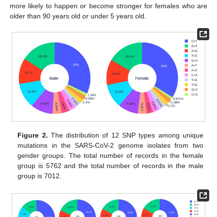
more likely to happen or become stronger for females who are
older than 90 years old or under 5 years old.
Figure 2.
The distribution of 12 SNP types among unique
mutations in the SARS-CoV-2 genome isolates from two
gender groups. The total number of records in the female
group is 5762 and the total number of records in the male
group is 7012.