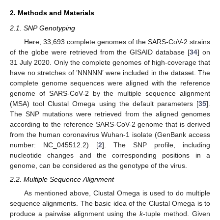
2. Methods and Materials
2.1. SNP Genotyping
Here, 33,693 complete genomes of the SARS-CoV-2 strains
of the globe were retrieved from the GISAID database [
34
] on
31 July 2020. Only the complete genomes of high-coverage that
have no stretches of ’NNNNN’ were included in the dataset. The
complete genome sequences were aligned with the reference
genome of SARS-CoV-2 by the multiple sequence alignment
(MSA) tool Clustal Omega using the default parameters [
35
].
The SNP mutations were retrieved from the aligned genomes
according to the reference SARS-CoV-2 genome that is derived
from the human coronavirus Wuhan-1 isolate (GenBank access
number: NC_045512.2) [
2
]. The SNP profile, including
nucleotide changes and the corresponding positions in a
genome, can be considered as the genotype of the virus.
2.2. Multiple Sequence Alignment
As mentioned above, Clustal Omega is used to do multiple
sequence alignments. The basic idea of the Clustal Omega is to
produce a pairwise alignment using the
k
-tuple method. Given