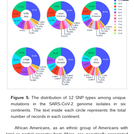
Figure 5.
The distribution of 12 SNP types among unique
mutations in the SARS-CoV-2 genome isolates in six
continents. The text inside each circle represents the total
number of records in each continent.
African Americans, as an ethnic group of Americans with
total or partial ancestry from Africa, are genetically associated