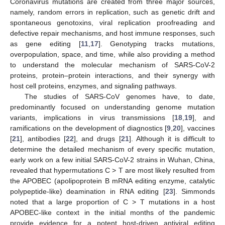
Coronavirus mutations are created from three major sources,
namely, random errors in replication, such as genetic drift and
spontaneous genotoxins, viral replication proofreading and
defective repair mechanisms, and host immune responses, such
as gene editing [
11
,
17
]. Genotyping tracks mutations,
overpopulation, space, and time, while also providing a method
to understand the molecular mechanism of SARS-CoV-2
proteins, protein–protein interactions, and their synergy with
host cell proteins, enzymes, and signaling pathways.
The studies of SARS-CoV genomes have, to date,
predominantly focused on understanding genome mutation
variants, implications in virus transmissions [
18
,
19
], and
ramifications on the development of diagnostics [
9
,
20
], vaccines
[
21
], antibodies [
22
], and drugs [
21
]. Although it is difficult to
determine the detailed mechanism of every specific mutation,
early work on a few initial SARS-CoV-2 strains in Wuhan, China,
revealed that hypermutations C > T are most likely resulted from
the APOBEC (apolipoprotein B mRNA editing enzyme, catalytic
polypeptide-like) deamination in RNA editing [
23
]. Simmonds
noted that a large proportion of C > T mutations in a host
APOBEC-like context in the initial months of the pandemic
provide evidence for a potent host-driven antiviral editing