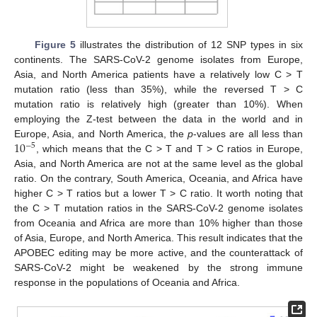
Figure 5
illustrates the distribution of 12 SNP types in six
continents. The SARS-CoV-2 genome isolates from Europe,
Asia, and North America patients have a relatively low C > T
mutation ratio (less than 35%), while the reversed T > C
mutation ratio is relatively high (greater than 10%). When
employing the Z-test between the data in the world and in
10
Europe, Asia, and North America, the
p
-values are all less than
−
5
, which means that the C > T and T > C ratios in Europe,
Asia, and North America are not at the same level as the global
ratio. On the contrary, South America, Oceania, and Africa have
higher C > T ratios but a lower T > C ratio. It worth noting that
the C > T mutation ratios in the SARS-CoV-2 genome isolates
from Oceania and Africa are more than 10% higher than those
of Asia, Europe, and North America. This result indicates that the
APOBEC editing may be more active, and the counterattack of
SARS-CoV-2 might be weakened by the strong immune
response in the populations of Oceania and Africa.