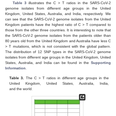
Table 3
illustrates the C > T ratios in the SARS-CoV-2
genome isolates from different age groups in the United
Kingdom, United States, Australia, and India, respectively. We
can see that the SARS-CoV-2 genome isolates from the United
Kingdom patients have the highest ratio of C > T compared to
those from the other three countries. It is interesting to note that
the SARS-CoV-2 genome isolates from the patients older than
80 years old from the United Kingdom and Australia have less C
> T mutations, which is not consistent with the global pattern.
The distribution of 12 SNP types in the SARS-CoV-2 genome
isolates from different age groups in the United Kingdom, United
States, Australia, and India can be found in the
Supporting
Information
.
Table 3.
The C > T ratios in different age groups in the
United Kingdom, United States, Australia, India,
and the world.