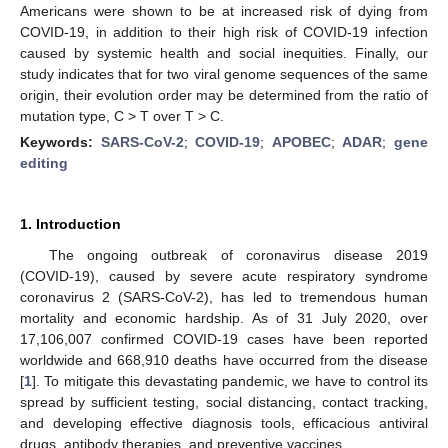
Americans were shown to be at increased risk of dying from
COVID-19, in addition to their high risk of COVID-19 infection
caused by systemic health and social inequities. Finally, our
study indicates that for two viral genome sequences of the same
origin, their evolution order may be determined from the ratio of
mutation type, C > T over T > C.
Keywords:
SARS-CoV-2
;
COVID-19
;
APOBEC
;
ADAR
;
gene
editing
1. Introduction
The ongoing outbreak of coronavirus disease 2019
(COVID-19), caused by severe acute respiratory syndrome
coronavirus 2 (SARS-CoV-2), has led to tremendous human
mortality and economic hardship. As of 31 July 2020, over
17,106,007 confirmed COVID-19 cases have been reported
worldwide and 668,910 deaths have occurred from the disease
[
1
]. To mitigate this devastating pandemic, we have to control its
spread by sufficient testing, social distancing, contact tracking,
and developing effective diagnosis tools, efficacious antiviral
drugs, antibody therapies, and preventive vaccines.