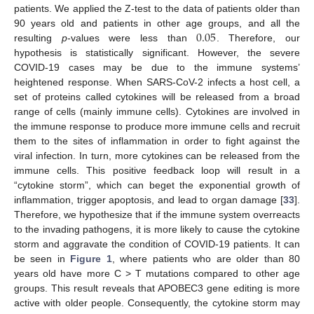
patients. We applied the Z-test to the data of patients older than
0.05
90 years old and patients in other age groups, and all the
resulting
p
-values were less than
. Therefore, our
hypothesis is statistically significant. However, the severe
COVID-19 cases may be due to the immune systems’
heightened response. When SARS-CoV-2 infects a host cell, a
set of proteins called cytokines will be released from a broad
range of cells (mainly immune cells). Cytokines are involved in
the immune response to produce more immune cells and recruit
them to the sites of inflammation in order to fight against the
viral infection. In turn, more cytokines can be released from the
immune cells. This positive feedback loop will result in a
“cytokine storm”, which can beget the exponential growth of
inflammation, trigger apoptosis, and lead to organ damage [
33
].
Therefore, we hypothesize that if the immune system overreacts
to the invading pathogens, it is more likely to cause the cytokine
storm and aggravate the condition of COVID-19 patients. It can
be seen in
Figure 1
, where patients who are older than 80
years old have more C > T mutations compared to other age
groups. This result reveals that APOBEC3 gene editing is more
active with older people. Consequently, the cytokine storm may