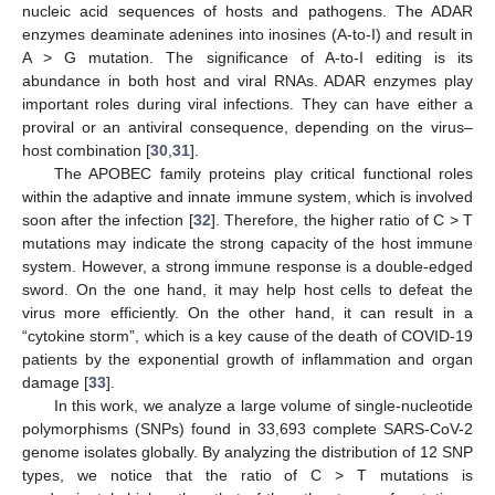
nucleic acid sequences of hosts and pathogens. The ADAR
enzymes deaminate adenines into inosines (A-to-I) and result in
A > G mutation. The significance of A-to-I editing is its
abundance in both host and viral RNAs. ADAR enzymes play
important roles during viral infections. They can have either a
proviral or an antiviral consequence, depending on the virus–
host combination [
30
,
31
].
The APOBEC family proteins play critical functional roles
within the adaptive and innate immune system, which is involved
soon after the infection [
32
]. Therefore, the higher ratio of C > T
mutations may indicate the strong capacity of the host immune
system. However, a strong immune response is a double-edged
sword. On the one hand, it may help host cells to defeat the
virus more efficiently. On the other hand, it can result in a
“cytokine storm”, which is a key cause of the death of COVID-19
patients by the exponential growth of inflammation and organ
damage [
33
].
In this work, we analyze a large volume of single-nucleotide
polymorphisms (SNPs) found in 33,693 complete SARS-CoV-2
genome isolates globally. By analyzing the distribution of 12 SNP
types, we notice that the ratio of C > T mutations is