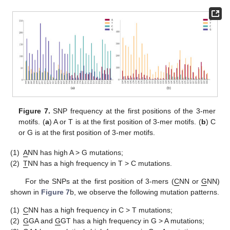
Figure 7.
SNP frequency at the first positions of the 3-mer
motifs. (
a
) A or T is at the first position of 3-mer motifs. (
b
) C
or G is at the first position of 3-mer motifs.
(1)
A
NN has high A > G mutations;
(2)
T
NN has a high frequency in T > C mutations.
For the SNPs at the first position of 3-mers (
C
NN or
G
NN)
shown in
Figure 7
b, we observe the following mutation patterns.
(1)
C
NN has a high frequency in C > T mutations;
(2)
G
GA and
G
GT has a high frequency in G > A mutations;