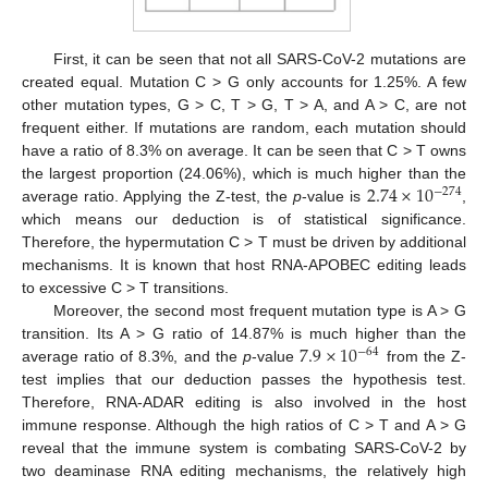
First, it can be seen that not all SARS-CoV-2 mutations are
created equal. Mutation C > G only accounts for 1.25%. A few
other mutation types, G > C, T > G, T > A, and A > C, are not
frequent either. If mutations are random, each mutation should
have a ratio of 8.3% on average. It can be seen that C > T owns
2.74
×
10
the largest proportion (24.06%), which is much higher than the
−
274
average ratio. Applying the Z-test, the
p
-value is
,
which means our deduction is of statistical significance.
Therefore, the hypermutation C > T must be driven by additional
mechanisms. It is known that host RNA-APOBEC editing leads
to excessive C > T transitions.
Moreover, the second most frequent mutation type is A > G
7.9
×
10
transition. Its A > G ratio of 14.87% is much higher than the
−
64
average ratio of 8.3%, and the
p
-value
from the Z-
test implies that our deduction passes the hypothesis test.
Therefore, RNA-ADAR editing is also involved in the host
immune response. Although the high ratios of C > T and A > G
reveal that the immune system is combating SARS-CoV-2 by
two deaminase RNA editing mechanisms, the relatively high