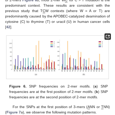
predominant context. These results are consistent with the
previous study that T
C
W contexts (where W = A or T) are
predominantly caused by the APOBEC-catalyzed deamination of
cytosine (C) to thymine (T) or uracil (U) in human cancer cells
[
42
].
Figure 6.
SNP frequencies on 2-mer motifs. (
a
) SNP
frequencies are at the first position of 2-mer motifs. (
b
) SNP
frequencies are at the second position of 2-mer motifs.
For the SNPs at the first position of 3-mers (
A
NN or
T
NN)
(
Figure 7
a), we observe the following mutation patterns.