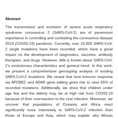
Abstract
The transmission and evolution of severe acute respiratory
syndrome coronavirus 2 (SARS-CoV-2) are of paramount
importance in controlling and combating the coronavirus disease
2019 (COVID-19) pandemic. Currently, over 15,000 SARS-CoV-
2 single mutations have been recorded, which have a great
impact on the development of diagnostics, vaccines, antibody
therapies, and drugs. However, little is known about SARS-CoV-
2’s evolutionary characteristics and general trend. In this work,
we present a comprehensive genotyping analysis of existing
SARS-CoV-2 mutations. We reveal that host immune response
via APOBEC and ADAR gene editing gives rise to near 65% of
recorded mutations. Additionally, we show that children under
age five and the elderly may be at high risk from COVID-19
because of their overreaction to the viral infection. Moreover, we
uncover that populations of Oceania and Africa react
significantly more intensively to SARS-CoV-2 infection than
those of Europe and Asia, which may explain why African