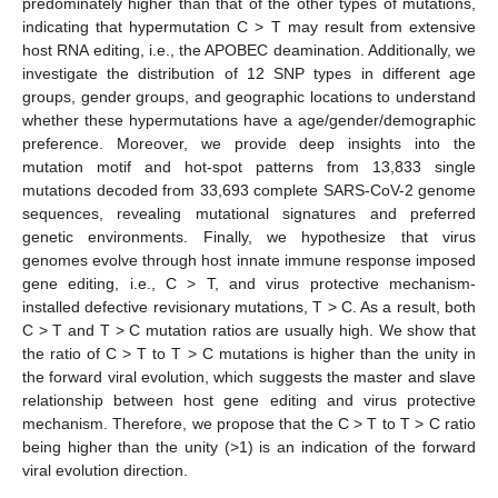
predominately higher than that of the other types of mutations,
indicating that hypermutation C > T may result from extensive
host RNA editing, i.e., the APOBEC deamination. Additionally, we
investigate the distribution of 12 SNP types in different age
groups, gender groups, and geographic locations to understand
whether these hypermutations have a age/gender/demographic
preference. Moreover, we provide deep insights into the
mutation motif and hot-spot patterns from 13,833 single
mutations decoded from 33,693 complete SARS-CoV-2 genome
sequences, revealing mutational signatures and preferred
genetic environments. Finally, we hypothesize that virus
genomes evolve through host innate immune response imposed
gene editing, i.e., C > T, and virus protective mechanism-
installed defective revisionary mutations, T > C. As a result, both
C > T and T > C mutation ratios are usually high. We show that
the ratio of C > T to T > C mutations is higher than the unity in
the forward viral evolution, which suggests the master and slave
relationship between host gene editing and virus protective
mechanism. Therefore, we propose that the C > T to T > C ratio
being higher than the unity (>1) is an indication of the forward
viral evolution direction.