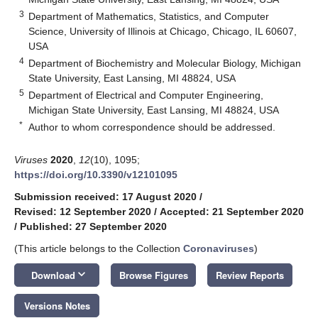
3
Department of Mathematics, Statistics, and Computer
Science, University of Illinois at Chicago, Chicago, IL 60607,
USA
4
Department of Biochemistry and Molecular Biology, Michigan
State University, East Lansing, MI 48824, USA
5
Department of Electrical and Computer Engineering,
Michigan State University, East Lansing, MI 48824, USA
*
Author to whom correspondence should be addressed.
Viruses
2020
,
12
(10), 1095;
https://doi.org/10.3390/v12101095
Submission received: 17 August 2020
/
Revised: 12 September 2020
/
Accepted: 21 September 2020
/
Published: 27 September 2020
(This article belongs to the Collection
Coronaviruses
)
keyboard_arrow_down
Download
Browse Figures
Review Reports
Versions Notes