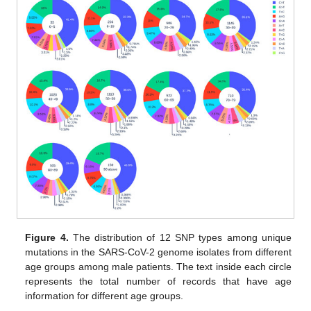
Figure 4.
The distribution of 12 SNP types among unique
mutations in the SARS-CoV-2 genome isolates from different
age groups among male patients. The text inside each circle
represents the total number of records that have age
information for different age groups.