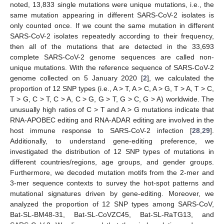
noted, 13,833 single mutations were unique mutations, i.e., the
same mutation appearing in different SARS-CoV-2 isolates is
only counted once. If we count the same mutation in different
SARS-CoV-2 isolates repeatedly according to their frequency,
then all of the mutations that are detected in the 33,693
complete SARS-CoV-2 genome sequences are called non-
unique mutations. With the reference sequence of SARS-CoV-2
genome collected on 5 January 2020 [
2
], we calculated the
proportion of 12 SNP types (i.e., A > T, A > C, A > G, T > A, T > C,
T > G, C > T, C > A, C > G, G > T, G > C, G > A) worldwide. The
unusually high ratios of C > T and A > G mutations indicate that
RNA-APOBEC editing and RNA-ADAR editing are involved in the
host immune response to SARS-CoV-2 infection [
28
,
29
].
Additionally, to understand gene-editing preference, we
investigated the distribution of 12 SNP types of mutations in
different countries/regions, age groups, and gender groups.
Furthermore, we decoded mutation motifs from the 2-mer and
3-mer sequence contexts to survey the hot-spot patterns and
mutational signatures driven by gene-editing. Moreover, we
analyzed the proportion of 12 SNP types among SARS-CoV,
Bat-SL-BM48-31, Bat-SL-CoVZC45, Bat-SL-RaTG13, and