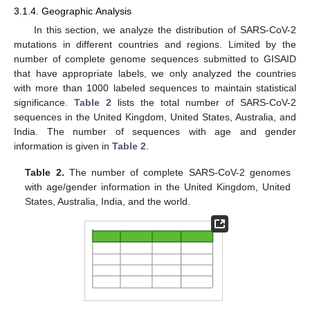
3.1.4. Geographic Analysis
In this section, we analyze the distribution of SARS-CoV-2
mutations in different countries and regions. Limited by the
number of complete genome sequences submitted to GISAID
that have appropriate labels, we only analyzed the countries
with more than 1000 labeled sequences to maintain statistical
significance.
Table 2
lists the total number of SARS-CoV-2
sequences in the United Kingdom, United States, Australia, and
India. The number of sequences with age and gender
information is given in
Table 2
.
Table 2.
The number of complete SARS-CoV-2 genomes
with age/gender information in the United Kingdom, United
States, Australia, India, and the world.