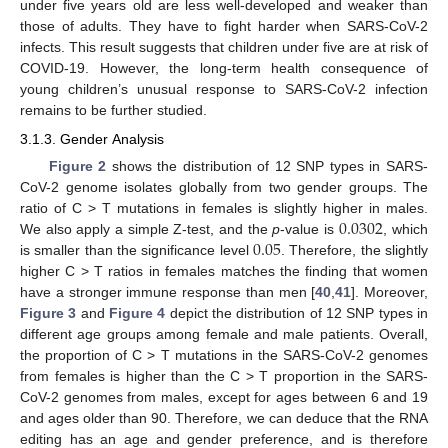
under five years old are less well-developed and weaker than
those of adults. They have to fight harder when SARS-CoV-2
infects. This result suggests that children under five are at risk of
COVID-19. However, the long-term health consequence of
young children’s unusual response to SARS-CoV-2 infection
remains to be further studied.
3.1.3. Gender Analysis
Figure 2
shows the distribution of 12 SNP types in SARS-
CoV-2 genome isolates globally from two gender groups. The
0.0302
ratio of C > T mutations in females is slightly higher in males.
0.05
We also apply a simple Z-test, and the
p
-value is
, which
is smaller than the significance level
. Therefore, the slightly
higher C > T ratios in females matches the finding that women
have a stronger immune response than men [
40
,
41
]. Moreover,
Figure 3
and
Figure 4
depict the distribution of 12 SNP types in
different age groups among female and male patients. Overall,
the proportion of C > T mutations in the SARS-CoV-2 genomes
from females is higher than the C > T proportion in the SARS-
CoV-2 genomes from males, except for ages between 6 and 19
and ages older than 90. Therefore, we can deduce that the RNA
editing has an age and gender preference, and is therefore