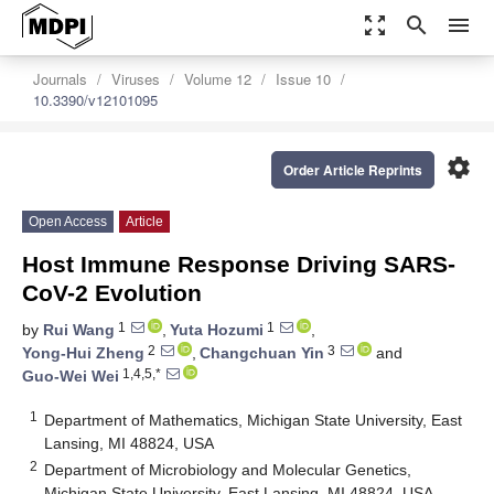
zoom_out_map
search
menu
Journals
Viruses
Volume 12
Issue 10
10.3390/v12101095
settings
Order Article Reprints
Open Access
Article
Host Immune Response Driving SARS-
CoV-2 Evolution
1
1
by
Rui Wang
,
Yuta Hozumi
,
2
3
Yong-Hui Zheng
,
Changchuan Yin
and
1,4,5,*
Guo-Wei Wei
1
Department of Mathematics, Michigan State University, East
Lansing, MI 48824, USA
2
Department of Microbiology and Molecular Genetics,
Michigan State University, East Lansing, MI 48824, USA