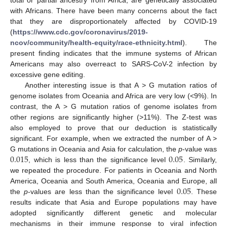
with Africans. There have been many concerns about the fact
that they are disproportionately affected by COVID-19
(
https://www.cdc.gov/coronavirus/2019-
ncov/community/health-equity/race-ethnicity.html
). The
present finding indicates that the immune systems of African
Americans may also overreact to SARS-CoV-2 infection by
excessive gene editing.
Another interesting issue is that A > G mutation ratios of
genome isolates from Oceania and Africa are very low (<9%). In
contrast, the A > G mutation ratios of genome isolates from
other regions are significantly higher (>11%). The Z-test was
also employed to prove that our deduction is statistically
significant. For example, when we extracted the number of A >
0.015
0.05
G mutations in Oceania and Asia for calculation, the
p
-value was
, which is less than the significance level
. Similarly,
we repeated the procedure. For patients in Oceania and North
0.05
America, Oceania and South America, Oceania and Europe, all
the
p
-values are less than the significance level
. These
results indicate that Asia and Europe populations may have
adopted significantly different genetic and molecular
mechanisms in their immune response to viral infection