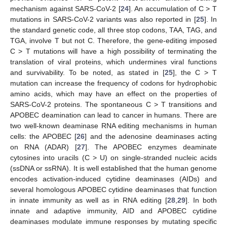
mechanism against SARS-CoV-2 [
24
]. An accumulation of C > T
mutations in SARS-CoV-2 variants was also reported in [
25
]. In
the standard genetic code, all three stop codons, TAA, TAG, and
TGA, involve T but not C. Therefore, the gene-editing imposed
C > T mutations will have a high possibility of terminating the
translation of viral proteins, which undermines viral functions
and survivability. To be noted, as stated in [
25
], the C > T
mutation can increase the frequency of codons for hydrophobic
amino acids, which may have an effect on the properties of
SARS-CoV-2 proteins. The spontaneous C > T transitions and
APOBEC deamination can lead to cancer in humans. There are
two well-known deaminase RNA editing mechanisms in human
cells: the APOBEC [
26
] and the adenosine deaminases acting
on RNA (ADAR) [
27
]. The APOBEC enzymes deaminate
cytosines into uracils (C > U) on single-stranded nucleic acids
(ssDNA or ssRNA). It is well established that the human genome
encodes activation-induced cytidine deaminases (AIDs) and
several homologous APOBEC cytidine deaminases that function
in innate immunity as well as in RNA editing [
28
,
29
]. In both
innate and adaptive immunity, AID and APOBEC cytidine
deaminases modulate immune responses by mutating specific