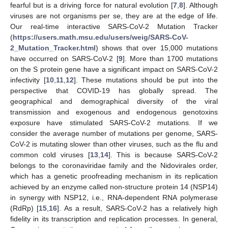
fearful but is a driving force for natural evolution [
7
,
8
]. Although
viruses are not organisms per se, they are at the edge of life.
Our real-time interactive SARS-CoV-2 Mutation Tracker
(
https://users.math.msu.edu/users/weig/SARS-CoV-
2_Mutation_Tracker.html
) shows that over 15,000 mutations
have occurred on SARS-CoV-2 [
9
]. More than 1700 mutations
on the S protein gene have a significant impact on SARS-CoV-2
infectivity [
10
,
11
,
12
]. These mutations should be put into the
perspective that COVID-19 has globally spread. The
geographical and demographical diversity of the viral
transmission and exogenous and endogenous genotoxins
exposure have stimulated SARS-CoV-2 mutations. If we
consider the average number of mutations per genome, SARS-
CoV-2 is mutating slower than other viruses, such as the flu and
common cold viruses [
13
,
14
]. This is because SARS-CoV-2
belongs to the coronaviridae family and the Nidovirales order,
which has a genetic proofreading mechanism in its replication
achieved by an enzyme called non-structure protein 14 (NSP14)
in synergy with NSP12, i.e., RNA-dependent RNA polymerase
(RdRp) [
15
,
16
]. As a result, SARS-CoV-2 has a relatively high
fidelity in its transcription and replication processes. In general,