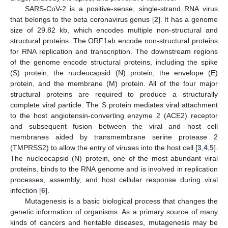
SARS-CoV-2 is a positive-sense, single-strand RNA virus
that belongs to the beta coronavirus genus [
2
]. It has a genome
size of 29.82 kb, which encodes multiple non-structural and
structural proteins. The ORF1ab encode non-structural proteins
for RNA replication and transcription. The downstream regions
of the genome encode structural proteins, including the spike
(S) protein, the nucleocapsid (N) protein, the envelope (E)
protein, and the membrane (M) protein. All of the four major
structural proteins are required to produce a structurally
complete viral particle. The S protein mediates viral attachment
to the host angiotensin-converting enzyme 2 (ACE2) receptor
and subsequent fusion between the viral and host cell
membranes aided by transmembrane serine protease 2
(TMPRSS2) to allow the entry of viruses into the host cell [
3
,
4
,
5
].
The nucleocapsid (N) protein, one of the most abundant viral
proteins, binds to the RNA genome and is involved in replication
processes, assembly, and host cellular response during viral
infection [
6
].
Mutagenesis is a basic biological process that changes the
genetic information of organisms. As a primary source of many
kinds of cancers and heritable diseases, mutagenesis may be