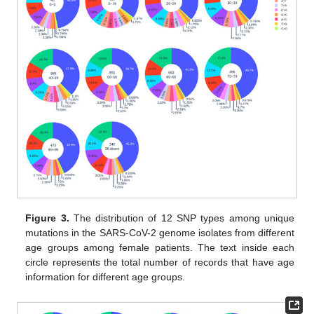
Figure 3.
The distribution of 12 SNP types among unique
mutations in the SARS-CoV-2 genome isolates from different
age groups among female patients. The text inside each
circle represents the total number of records that have age
information for different age groups.