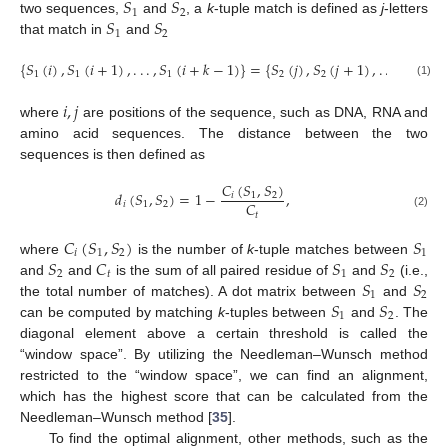
𝑆
𝑆
1
2
𝑆
𝑆
two sequences,
and
, a
k
-tuple match is defined as
j
-letters
1
2
that match in
and
{
𝑆
(
𝑖
)
,
𝑆
(
𝑖
+
1
)
,
.
.
.
,
𝑆
(
𝑖
+
𝑘
−
1
)
}
=
{
𝑆
(
𝑗
)
,
𝑆
(
𝑗
+
1
)
,
.
.
.
,
𝑆
(
𝑗
+
1
1
1
2
2
2
(1)
𝑖
,
𝑗
where
are positions of the sequence, such as DNA, RNA and
amino acid sequences. The distance between the two
sequences is then defined as
𝐶
(
𝑆
,
𝑆
)
𝑑
(
𝑆
,
𝑆
)
=
1
−
,
𝑖
1
2
𝐶
𝑖
1
2
𝑡
(2)
𝐶
(
𝑆
,
𝑆
)
𝑆
𝑖
1
2
1
𝑆
𝐶
𝑆
𝑆
where
is the number of
k
-tuple matches between
2
𝑡
1
2
𝑆
𝑆
and
and
is the sum of all paired residue of
and
(i.e.,
1
2
𝑆
𝑆
the total number of matches). A dot matrix between
and
1
2
can be computed by matching
k
-tuples between
and
. The
diagonal element above a certain threshold is called the
“window space”. By utilizing the Needleman–Wunsch method
restricted to the “window space”, we can find an alignment,
which has the highest score that can be calculated from the
Needleman–Wunsch method [
35
].
To find the optimal alignment, other methods, such as the