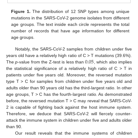
Figure 1.
The distribution of 12 SNP types among unique
mutations in the SARS-CoV-2 genome isolates from different
age groups. The text inside each circle represents the total
number of records that have age information for different
age groups.
Notably, the SARS-CoV-2 samples from children under five
0.05
years old have a relatively high ratio of C > T mutations (39.6%).
The
p
-value from the Z-test is less than
, which also implies
the statistical significance of a relatively high ratio of C > T in
patients under five years old. Moreover, the reversed mutation
type T > C for samples from children under five years old and
adults older than 90 years old has the third-largest ratio. In other
age groups, T > C has the fourth-largest ratio. As demonstrated
before, the reversed mutation T > C may reveal that SARS-CoV-
2 is capable of fighting back against the host immune system.
Therefore, we deduce that SARS-CoV-2 will fiercely counter-
attack the immune system in children under five and adults older
than 90.
Our result reveals that the immune systems of children