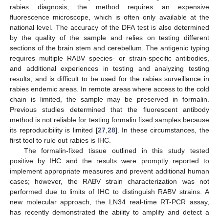
rabies diagnosis; the method requires an expensive
fluorescence microscope, which is often only available at the
national level. The accuracy of the DFA test is also determined
by the quality of the sample and relies on testing different
sections of the brain stem and cerebellum. The antigenic typing
requires multiple RABV species- or strain-specific antibodies,
and additional experiences in testing and analyzing testing
results, and is difficult to be used for the rabies surveillance in
rabies endemic areas. In remote areas where access to the cold
chain is limited, the sample may be preserved in formalin.
Previous studies determined that the fluorescent antibody
method is not reliable for testing formalin fixed samples because
its reproducibility is limited [
27
,
28
]. In these circumstances, the
first tool to rule out rabies is IHC.
The formalin-fixed tissue outlined in this study tested
positive by IHC and the results were promptly reported to
implement appropriate measures and prevent additional human
cases; however, the RABV strain characterization was not
performed due to limits of IHC to distinguish RABV strains. A
new molecular approach, the LN34 real-time RT-PCR assay,
has recently demonstrated the ability to amplify and detect a