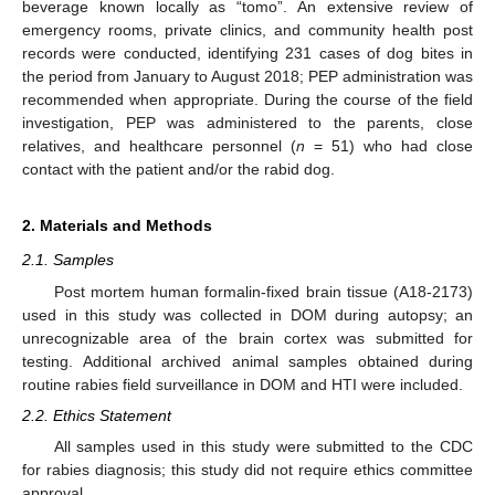
beverage known locally as “tomo”. An extensive review of
emergency rooms, private clinics, and community health post
records were conducted, identifying 231 cases of dog bites in
the period from January to August 2018; PEP administration was
recommended when appropriate. During the course of the field
investigation, PEP was administered to the parents, close
relatives, and healthcare personnel (
n
= 51) who had close
contact with the patient and/or the rabid dog.
2. Materials and Methods
2.1. Samples
Post mortem human formalin-fixed brain tissue (A18-2173)
used in this study was collected in DOM during autopsy; an
unrecognizable area of the brain cortex was submitted for
testing. Additional archived animal samples obtained during
routine rabies field surveillance in DOM and HTI were included.
2.2. Ethics Statement
All samples used in this study were submitted to the CDC
for rabies diagnosis; this study did not require ethics committee
approval.