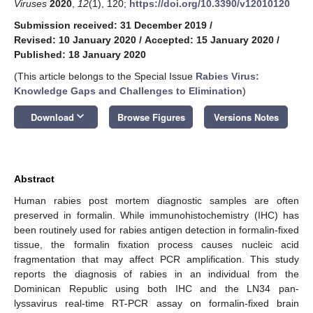
Viruses
2020
,
12
(1), 120;
https://doi.org/10.3390/v12010120
Submission received: 31 December 2019
/
Revised: 10 January 2020
/
Accepted: 15 January 2020
/
Published: 18 January 2020
(This article belongs to the Special Issue
Rabies Virus:
Knowledge Gaps and Challenges to Elimination
)
keyboard_arrow_down
Download
Browse Figures
Versions Notes
Abstract
Human rabies post mortem diagnostic samples are often
preserved in formalin. While immunohistochemistry (IHC) has
been routinely used for rabies antigen detection in formalin-fixed
tissue, the formalin fixation process causes nucleic acid
fragmentation that may affect PCR amplification. This study
reports the diagnosis of rabies in an individual from the
Dominican Republic using both IHC and the LN34 pan-
lyssavirus real-time RT-PCR assay on formalin-fixed brain