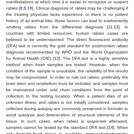
manifestations at which time it is easier to recognize or suspect
rabies [
8
,
9
,
10
]. Clinical diagnosis of rabies may be challenging if
the treating physician lacks experience or there is no patient
history of an animal bite; these factors can lead to inadvertently
omitting rabies from the differential diagnosis [
11
,
12
]. In
countries with limited resources, human rabies cases are
believed to be underreported. The direct fluorescent antibody
(DFA) test is currently the gold standard for postmortem rabies
diagnosis recommended by WHO and the World Organization
for Animal Health (OIE) [
13
]. The DFA test is a highly sensitive
method when fresh samples are tested. However, when the
condition of the sample is unsuitable, the reliability of the results
may be compromised. In order to rule out rabies, preferably the
brain stem and cerebellum must be included, and samples must
be maintained under cold chain conditions from the point of
collection to the testing location. When a patient dies of an
unknown illness and rabies is not initially considered, samples
collected during autopsy are commonly preserved in formalin to
avoid autolysis and deterioration of structural elements of the
tissue. In such cases, when rabies is suspected afterward,
samples cannot be tested by the standard DFA test [
14
]. When
only formalin-fixed tissue is available, immunohistochemistry