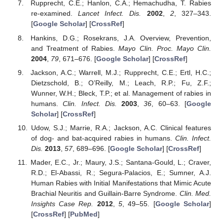
Rupprecht, C.E.; Hanlon, C.A.; Hemachudha, T. Rabies
re-examined.
Lancet Infect. Dis.
2002
,
2
, 327–343.
[
Google Scholar
] [
CrossRef
]
Hankins, D.G.; Rosekrans, J.A. Overview, Prevention,
and Treatment of Rabies.
Mayo Clin. Proc. Mayo Clin.
2004
,
79
, 671–676. [
Google Scholar
] [
CrossRef
]
Jackson, A.C.; Warrell, M.J.; Rupprecht, C.E.; Ertl, H.C.;
Dietzschold, B.; O’Reilly, M.; Leach, R.P.; Fu, Z.F.;
Wunner, W.H.; Bleck, T.P.; et al. Management of rabies in
humans.
Clin. Infect. Dis.
2003
,
36
, 60–63. [
Google
Scholar
] [
CrossRef
]
Udow, S.J.; Marrie, R.A.; Jackson, A.C. Clinical features
of dog- and bat-acquired rabies in humans.
Clin. Infect.
Dis.
2013
,
57
, 689–696. [
Google Scholar
] [
CrossRef
]
Mader, E.C., Jr.; Maury, J.S.; Santana-Gould, L.; Craver,
R.D.; El-Abassi, R.; Segura-Palacios, E.; Sumner, A.J.
Human Rabies with Initial Manifestations that Mimic Acute
Brachial Neuritis and Guillain-Barre Syndrome.
Clin. Med.
Insights Case Rep.
2012
,
5
, 49–55. [
Google Scholar
]
[
CrossRef
] [
PubMed
]