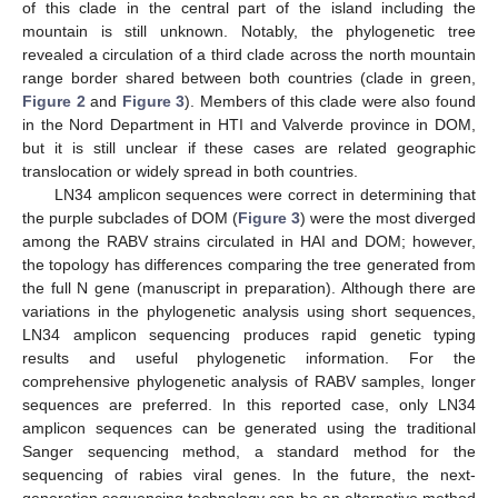
of this clade in the central part of the island including the
mountain is still unknown. Notably, the phylogenetic tree
revealed a circulation of a third clade across the north mountain
range border shared between both countries (clade in green,
Figure 2
and
Figure 3
). Members of this clade were also found
in the Nord Department in HTI and Valverde province in DOM,
but it is still unclear if these cases are related geographic
translocation or widely spread in both countries.
LN34 amplicon sequences were correct in determining that
the purple subclades of DOM (
Figure 3
) were the most diverged
among the RABV strains circulated in HAI and DOM; however,
the topology has differences comparing the tree generated from
the full N gene (manuscript in preparation). Although there are
variations in the phylogenetic analysis using short sequences,
LN34 amplicon sequencing produces rapid genetic typing
results and useful phylogenetic information. For the
comprehensive phylogenetic analysis of RABV samples, longer
sequences are preferred. In this reported case, only LN34
amplicon sequences can be generated using the traditional
Sanger sequencing method, a standard method for the
sequencing of rabies viral genes. In the future, the next-