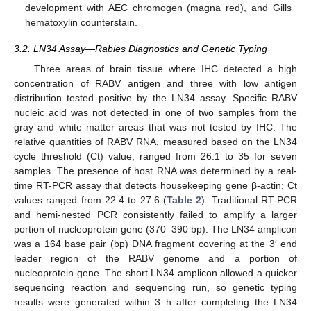
development with AEC chromogen (magna red), and Gills
hematoxylin counterstain.
3.2. LN34 Assay—Rabies Diagnostics and Genetic Typing
Three areas of brain tissue where IHC detected a high
concentration of RABV antigen and three with low antigen
distribution tested positive by the LN34 assay. Specific RABV
nucleic acid was not detected in one of two samples from the
gray and white matter areas that was not tested by IHC. The
relative quantities of RABV RNA, measured based on the LN34
cycle threshold (Ct) value, ranged from 26.1 to 35 for seven
samples. The presence of host RNA was determined by a real-
time RT-PCR assay that detects housekeeping gene β-actin; Ct
values ranged from 22.4 to 27.6 (
Table 2
). Traditional RT-PCR
and hemi-nested PCR consistently failed to amplify a larger
portion of nucleoprotein gene (370–390 bp). The LN34 amplicon
was a 164 base pair (bp) DNA fragment covering at the 3′ end
leader region of the RABV genome and a portion of
nucleoprotein gene. The short LN34 amplicon allowed a quicker
sequencing reaction and sequencing run, so genetic typing
results were generated within 3 h after completing the LN34