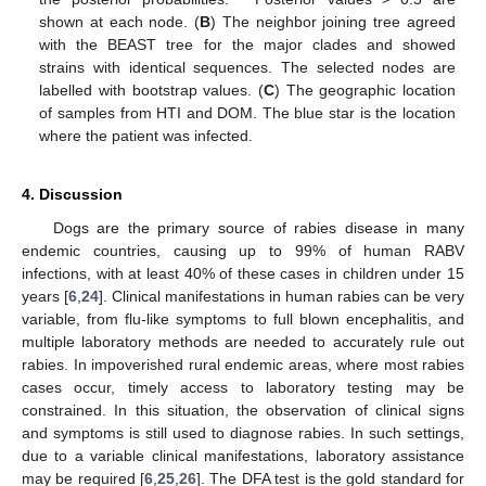
shown at each node. (
B
) The neighbor joining tree agreed
with the BEAST tree for the major clades and showed
strains with identical sequences. The selected nodes are
labelled with bootstrap values. (
C
) The geographic location
of samples from HTI and DOM. The blue star is the location
where the patient was infected.
4. Discussion
Dogs are the primary source of rabies disease in many
endemic countries, causing up to 99% of human RABV
infections, with at least 40% of these cases in children under 15
years [
6
,
24
]. Clinical manifestations in human rabies can be very
variable, from flu-like symptoms to full blown encephalitis, and
multiple laboratory methods are needed to accurately rule out
rabies. In impoverished rural endemic areas, where most rabies
cases occur, timely access to laboratory testing may be
constrained. In this situation, the observation of clinical signs
and symptoms is still used to diagnose rabies. In such settings,
due to a variable clinical manifestations, laboratory assistance
may be required [
6
,
25
,
26
]. The DFA test is the gold standard for