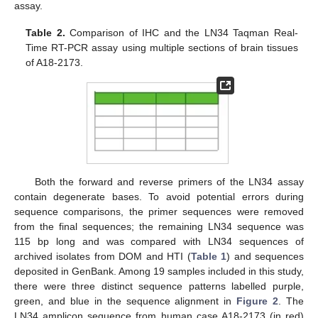
assay.
Table 2.
Comparison of IHC and the LN34 Taqman Real-
Time RT-PCR assay using multiple sections of brain tissues
of A18-2173.
Both the forward and reverse primers of the LN34 assay
contain degenerate bases. To avoid potential errors during
sequence comparisons, the primer sequences were removed
from the final sequences; the remaining LN34 sequence was
115 bp long and was compared with LN34 sequences of
archived isolates from DOM and HTI (
Table 1
) and sequences
deposited in GenBank. Among 19 samples included in this study,
there were three distinct sequence patterns labelled purple,
green, and blue in the sequence alignment in
Figure 2
. The
LN34 amplicon sequence from human case A18-2173 (in red)