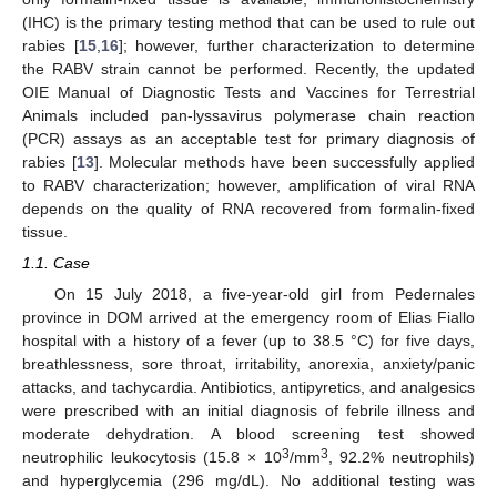
(IHC) is the primary testing method that can be used to rule out
rabies [
15
,
16
]; however, further characterization to determine
the RABV strain cannot be performed. Recently, the updated
OIE Manual of Diagnostic Tests and Vaccines for Terrestrial
Animals included pan-lyssavirus polymerase chain reaction
(PCR) assays as an acceptable test for primary diagnosis of
rabies [
13
]. Molecular methods have been successfully applied
to RABV characterization; however, amplification of viral RNA
depends on the quality of RNA recovered from formalin-fixed
tissue.
1.1. Case
On 15 July 2018, a five-year-old girl from Pedernales
province in DOM arrived at the emergency room of Elias Fiallo
hospital with a history of a fever (up to 38.5 °C) for five days,
breathlessness, sore throat, irritability, anorexia, anxiety/panic
attacks, and tachycardia. Antibiotics, antipyretics, and analgesics
were prescribed with an initial diagnosis of febrile illness and
moderate dehydration. A blood screening test showed
3
3
neutrophilic leukocytosis (15.8 × 10
/mm
, 92.2% neutrophils)
and hyperglycemia (296 mg/dL). No additional testing was