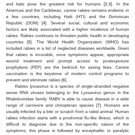
and bats pose the greatest risk for humans [
2
,
3
]. In the
Americas and the Caribbean, canine rabies remains endemic in
a few countries, including Haiti (HTI) and the Dominican
Republic (DOM) [
4
]. Several social, cultural and economic
factors are likely associated with a higher incidence of human
rabies. Rabies continues to threaten public health in developing
countries [
5
]. The World Health Organization (WHO) has
included rabies in a list of neglected diseases worldwide. Given
that rabies is incurable, once symptoms appear, appropriate
wound treatment and prompt access to postexposure
prophylaxis (PEP) are the bedrock for saving lives. Canine
vaccination is the keystone of modern control programs to
prevent and eliminate rabies [
6
].
Rabies lyssavirus
is a species of single-stranded negative
sense RNA viruses belonging to the
Lyssavirus
genus in the
Rhabdoviridae family. RABV is able to cause disease in a wide
range of carnivore and chiropteran species [
7
]. Humans are
usually infected by a bite or scratch from a rabid animal. Human
rabies infection starts with a prodromal flu-like illness, which is
difficult to diagnose due to the non-specific nature of the
symptoms; this phase is followed by encephalitic or paralytic