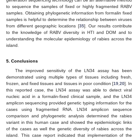
generation sequencing technology can be an alternative method
to sequence the samples of fixed or highly fragmented RABV
samples. Obtaining phylogenetic information from formalin fixed
samples is helpful to determine the relationship between viruses
from different geographic locations [
35
]. Our results contribute
to the knowledge of RABV diversity in HTI and DOM and to
understanding the molecular epidemiology of rabies across the
island.
5. Conclusions
The improved sensitivity of the LN34 assay has been
demonstrated using multiple types of tissues including fresh,
frozen, and fixed tissues and tissues in poor condition [
19
,
20
]. In
this reported case, the LN34 assay was able to detect viral
nucleic acid in a formalin-fixed clinical sample, and the LN34
amplicon sequencing provided genetic typing information for the
cases using fragmented RNA. LN34 amplicon sequence
comparison and phylogenetic analysis determined the rabies
variant in this human case and showed the epidemiologic links
of the cases as well the genetic diversity of rabies across the
island. This case report indicated that implementation of the