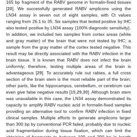
165 bp fragment of the RABV genome in formalin-fixed tissues
[
20
]. We successfully generated RABV amplicons using the
LN34 assay in seven out of eight samples, with Ct values
ranging from 26.1 to 35. Six samples that tested positive by IHC
also tested positive by LN34 assay (100% diagnostic sensitivity).
In addition, we included two samples from cortex areas (white
and gray matter) of the brain that were not tested by IHC; a
sample from the gray matter of the cortex tested negative. This
result may be directly associated with the RABV infection in the
brain tissue. It is known that RABV does not infect the brain
uniformly; therefore, testing multiple areas of the brain is
advantageous [
29
]. To accurately rule out rabies, a full cross
section of the brain stem is the most reliable part of the brain;
other parts, like the hippocampus, cerebellum, or cerebrum can
even give false negative results [
15
,
29
,
30
]. Although brain stem
was unavailable in this case, the LN34 assay demonstrated its
capacity to amplify RABV nucleic acid in formalin-fixed samples
providing an alternative tool to confirm RABV infection in fixed
clinical samples. Multiple efforts to generate amplicons larger
than 300 bp by conventional PCR failed, probably due to nucleic
acid fragmentation during tissue fixation, which can limit the