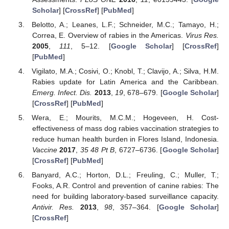
Scholar
] [
CrossRef
] [
PubMed
]
Belotto, A.; Leanes, L.F.; Schneider, M.C.; Tamayo, H.;
Correa, E. Overview of rabies in the Americas.
Virus Res.
2005
,
111
, 5–12. [
Google Scholar
] [
CrossRef
]
[
PubMed
]
Vigilato, M.A.; Cosivi, O.; Knobl, T.; Clavijo, A.; Silva, H.M.
Rabies update for Latin America and the Caribbean.
Emerg. Infect. Dis.
2013
,
19
, 678–679. [
Google Scholar
]
[
CrossRef
] [
PubMed
]
Wera, E.; Mourits, M.C.M.; Hogeveen, H. Cost-
effectiveness of mass dog rabies vaccination strategies to
reduce human health burden in Flores Island, Indonesia.
Vaccine
2017
,
35
48 Pt B
, 6727–6736. [
Google Scholar
]
[
CrossRef
] [
PubMed
]
Banyard, A.C.; Horton, D.L.; Freuling, C.; Muller, T.;
Fooks, A.R. Control and prevention of canine rabies: The
need for building laboratory-based surveillance capacity.
Antivir. Res.
2013
,
98
, 357–364. [
Google Scholar
]
[
CrossRef
]