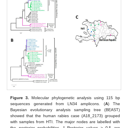
Figure 3.
Molecular phylogenetic analysis using 115 bp
sequences generated from LN34 amplicons. (
A
) The
Bayesian evolutionary analysis sampling tree (BEAST)
showed that the human rabies case (A18_2173) grouped
with samples from HTI. The major nodes are labelled with
the posterior probabilities. * Posterior values > 0.5 are