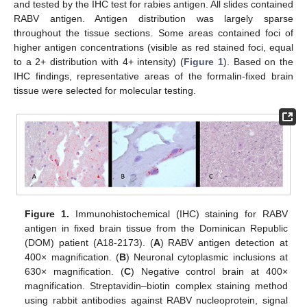
and tested by the IHC test for rabies antigen. All slides contained
RABV antigen. Antigen distribution was largely sparse
throughout the tissue sections. Some areas contained foci of
higher antigen concentrations (visible as red stained foci, equal
to a 2+ distribution with 4+ intensity) (
Figure 1
). Based on the
IHC findings, representative areas of the formalin-fixed brain
tissue were selected for molecular testing.
Figure 1.
Immunohistochemical (IHC) staining for RABV
antigen in fixed brain tissue from the Dominican Republic
(DOM) patient (A18-2173). (
A
) RABV antigen detection at
400× magnification. (
B
) Neuronal cytoplasmic inclusions at
630× magnification. (
C
) Negative control brain at 400×
magnification. Streptavidin–biotin complex staining method
using rabbit antibodies against RABV nucleoprotein, signal