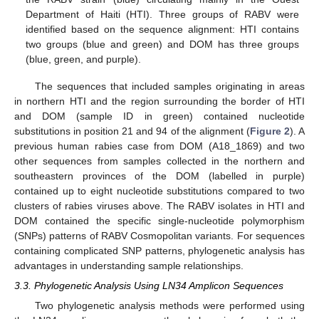
Department of Haiti (HTI). Three groups of RABV were
identified based on the sequence alignment: HTI contains
two groups (blue and green) and DOM has three groups
10. May
11. May
12. May
13. May
14. May
15. May
16. May
17. May
18. May
20. May
21. May
22. May
23. May
24. May
25. May
26. May
27. May
28. May
30. May
31. May
1. Jun
2. Jun
3. Jun
4. Jun
5. Jun
6. Jun
7. Jun
9. Jun
10. Jun
11. Jun
12. Jun
13. Jun
14. Jun
15. Jun
16. Jun
17. Jun
19. Jun
20. Jun
21. Jun
22. Jun
23. Jun
24. Jun
25. Jun
26. Jun
27. Jun
29. Jun
30. Jun
1. Jul
2. Jul
3. Jul
4. Jul
5. Jul
6. Jul
7. Jul
9. Jul
10. Jul
11. Jul
12. Jul
13. Jul
14. Jul
15. Jul
16. Jul
17. Jul
19. Jul
20. Jul
21. Jul
22. Jul
23. Jul
24. Jul
25. Jul
26. Jul
27. Jul
29. Jul
30. Jul
31. Jul
1. Aug
2. Aug
3. Aug
4. Aug
5. Aug
6. Aug
(blue, green, and purple).
The sequences that included samples originating in areas
in northern HTI and the region surrounding the border of HTI
and DOM (sample ID in green) contained nucleotide
substitutions in position 21 and 94 of the alignment (
Figure 2
). A
previous human rabies case from DOM (A18_1869) and two
other sequences from samples collected in the northern and
southeastern provinces of the DOM (labelled in purple)
contained up to eight nucleotide substitutions compared to two
clusters of rabies viruses above. The RABV isolates in HTI and
DOM contained the specific single-nucleotide polymorphism
(SNPs) patterns of RABV Cosmopolitan variants. For sequences
containing complicated SNP patterns, phylogenetic analysis has
advantages in understanding sample relationships.
3.3. Phylogenetic Analysis Using LN34 Amplicon Sequences
Two phylogenetic analysis methods were performed using