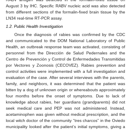
August 3 by IHC. Specific RABV nucleic acid was also detected
from different sections of the formalin-fixed brain tissue by the
LN34 real-time RT-PCR assay.
1.2. Public Health Investigation
Once the diagnosis of rabies was confirmed by the CDC
and communicated to the DOM National Laboratory of Public
Health, an outbreak response team was activated, consisting of
personnel from the Dirección de Salud Pedernales and the
Centro de Prevención y Control de Enfermedades Transmitidas
por Vectores y Zoonosis (CECOVEZ). Rabies prevention and
control activities were implemented with a full investigation and
evaluation of the case. After several interviews with the parents,
family, and neighbors, it was determined that the patient was
bitten by a dog of unknown origin or whereabouts approximately
four months before the onset of symptoms. Due to lack of
knowledge about rabies, her guardians (grandparents) did not
seek medical care and PEP was not administered. Instead,
acetaminophen was given without medical prescription, and the
local witch doctor of the community “tres charcos” in the Oviedo
municipality looked after the patient’s initial symptoms, giving a