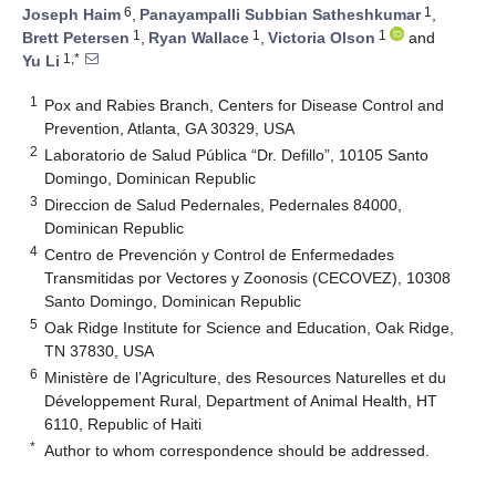
6
1
Joseph Haim
,
Panayampalli Subbian Satheshkumar
,
1
1
1
Brett Petersen
,
Ryan Wallace
,
Victoria Olson
and
1,*
Yu Li
1
Pox and Rabies Branch, Centers for Disease Control and
Prevention, Atlanta, GA 30329, USA
2
Laboratorio de Salud Pública “Dr. Defillo”, 10105 Santo
Domingo, Dominican Republic
3
Direccion de Salud Pedernales, Pedernales 84000,
Dominican Republic
4
Centro de Prevención y Control de Enfermedades
Transmitidas por Vectores y Zoonosis (CECOVEZ), 10308
Santo Domingo, Dominican Republic
5
Oak Ridge Institute for Science and Education, Oak Ridge,
TN 37830, USA
6
Ministère de l’Agriculture, des Resources Naturelles et du
Développement Rural, Department of Animal Health, HT
6110, Republic of Haiti
*
Author to whom correspondence should be addressed.