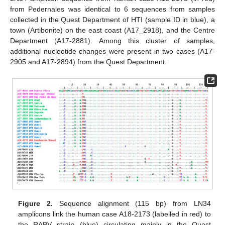
from Pedernales was identical to 6 sequences from samples
collected in the Quest Department of HTI (sample ID in blue), a
town (Artibonite) on the east coast (A17_2918), and the Centre
Department (A17-2881). Among this cluster of samples,
additional nucleotide changes were present in two cases (A17-
2905 and A17-2894) from the Quest Department.
Figure 2.
Sequence alignment (115 bp) from LN34
amplicons link the human case A18-2173 (labelled in red) to
the RABV strain (blue) circulating mainly in the Ouest