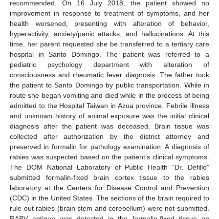
recommended. On 16 July 2018, the patient showed no
improvement in response to treatment of symptoms, and her
health worsened, presenting with alteration of behavior,
hyperactivity, anxiety/panic attacks, and hallucinations. At this
time, her parent requested she be transferred to a tertiary care
hospital in Santo Domingo. The patient was referred to a
pediatric psychology department with alteration of
consciousness and rheumatic fever diagnosis. The father took
the patient to Santo Domingo by public transportation. While in
route she began vomiting and died while in the process of being
admitted to the Hospital Taiwan in Azua province. Febrile illness
and unknown history of animal exposure was the initial clinical
diagnosis after the patient was deceased. Brain tissue was
collected after authorization by the district attorney and
preserved in formalin for pathology examination. A diagnosis of
rabies was suspected based on the patient’s clinical symptoms.
The DOM National Laboratory of Public Health “Dr. Defillo”
submitted formalin-fixed brain cortex tissue to the rabies
laboratory at the Centers for Disease Control and Prevention
(CDC) in the United States. The sections of the brain required to
rule out rabies (brain stem and cerebellum) were not submitted.
RABV antigen was detected in the formalin-fixed tissue on