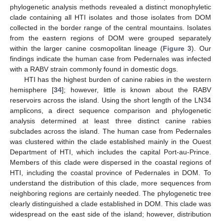
phylogenetic analysis methods revealed a distinct monophyletic
clade containing all HTI isolates and those isolates from DOM
collected in the border range of the central mountains. Isolates
from the eastern regions of DOM were grouped separately
within the larger canine cosmopolitan lineage (
Figure 3
). Our
findings indicate the human case from Pedernales was infected
with a RABV strain commonly found in domestic dogs.
HTI has the highest burden of canine rabies in the western
hemisphere [
34
]; however, little is known about the RABV
reservoirs across the island. Using the short length of the LN34
amplicons, a direct sequence comparison and phylogenetic
analysis determined at least three distinct canine rabies
subclades across the island. The human case from Pedernales
was clustered within the clade established mainly in the Ouest
Department of HTI, which includes the capital Port-au-Prince.
Members of this clade were dispersed in the coastal regions of
HTI, including the coastal province of Pedernales in DOM. To
understand the distribution of this clade, more sequences from
neighboring regions are certainly needed. The phylogenetic tree
clearly distinguished a clade established in DOM. This clade was
widespread on the east side of the island; however, distribution