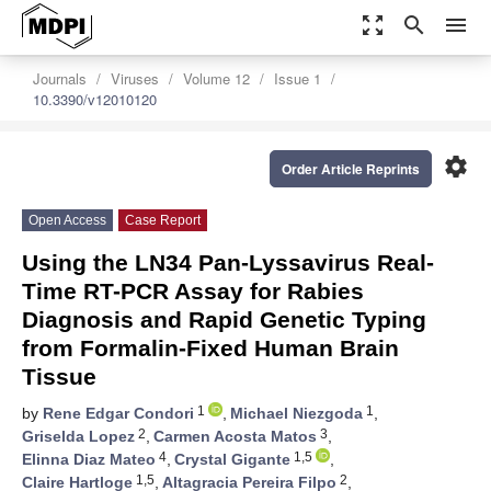
zoom_out_map
search
menu
Journals
Viruses
Volume 12
Issue 1
10.3390/v12010120
settings
Order Article Reprints
Open Access
Case Report
Using the LN34 Pan-Lyssavirus Real-
Time RT-PCR Assay for Rabies
Diagnosis and Rapid Genetic Typing
from Formalin-Fixed Human Brain
Tissue
1
1
by
Rene Edgar Condori
,
Michael Niezgoda
,
2
3
Griselda Lopez
,
Carmen Acosta Matos
,
4
1,5
Elinna Diaz Mateo
,
Crystal Gigante
,
1,5
2
Claire Hartloge
,
Altagracia Pereira Filpo
,