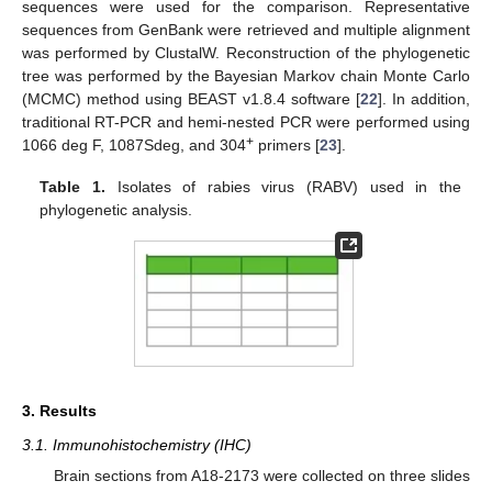
sequences were used for the comparison. Representative
sequences from GenBank were retrieved and multiple alignment
was performed by ClustalW. Reconstruction of the phylogenetic
tree was performed by the Bayesian Markov chain Monte Carlo
(MCMC) method using BEAST v1.8.4 software [
22
]. In addition,
traditional RT-PCR and hemi-nested PCR were performed using
+
1066 deg F, 1087Sdeg, and 304
primers [
23
].
Table 1.
Isolates of rabies virus (RABV) used in the
phylogenetic analysis.
3. Results
3.1. Immunohistochemistry (IHC)
Brain sections from A18-2173 were collected on three slides