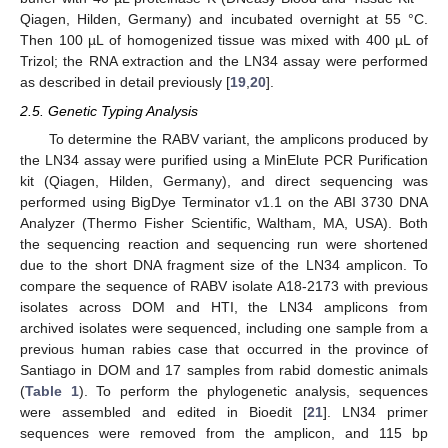
Qiagen, Hilden, Germany) and incubated overnight at 55 °C.
Then 100 µL of homogenized tissue was mixed with 400 µL of
Trizol; the RNA extraction and the LN34 assay were performed
as described in detail previously [
19
,
20
].
2.5. Genetic Typing Analysis
To determine the RABV variant, the amplicons produced by
the LN34 assay were purified using a MinElute PCR Purification
kit (Qiagen, Hilden, Germany), and direct sequencing was
performed using BigDye Terminator v1.1 on the ABI 3730 DNA
Analyzer (Thermo Fisher Scientific, Waltham, MA, USA). Both
the sequencing reaction and sequencing run were shortened
due to the short DNA fragment size of the LN34 amplicon. To
compare the sequence of RABV isolate A18-2173 with previous
isolates across DOM and HTI, the LN34 amplicons from
archived isolates were sequenced, including one sample from a
previous human rabies case that occurred in the province of
Santiago in DOM and 17 samples from rabid domestic animals
(
Table 1
). To perform the phylogenetic analysis, sequences
were assembled and edited in Bioedit [
21
]. LN34 primer
sequences were removed from the amplicon, and 115 bp