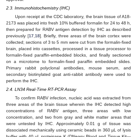
2.3. Immunohistochemistry (IHC)
Upon receipt at the CDC laboratory, the brain tissue of A18-
2173 was placed into fresh 10% buffered formalin for 24 to 48 h,
then prepared for RABV antigen detection by IHC as described
previously [
17
,
18
]. Briefly, three areas of the brain cortex were
collected; sections of 3 to 5 mm were cut from the formalin-fixed
brain, placed into cassettes, processed in a tissue processor to
formalin-fixed paraffin-embedded blocks, and finally sectioned
on a microtome to formalin-fixed paraffin embedded slides.
Primary rabbit polyclonal antibodies, mouse serum, and
secondary biotinylated goat anti-rabbit antibody were used to
perform the IHC.
2.4. LN34 Real-Time RT-PCR Assay
To confirm RABV infection, nucleic acid was extracted from
three areas of the brain tissue wherein the IHC detected high
concentrations of RABV antigen, three areas with low
concentration, and two from gray and white matter areas that
were untested by IHC. Approximately 0.01 g of tissue was
dissociated mechanically using ceramic beads in 360 µL of lysis
buffer with 40 µL proteinase K (DNeasy Blood and Tissue Kit—