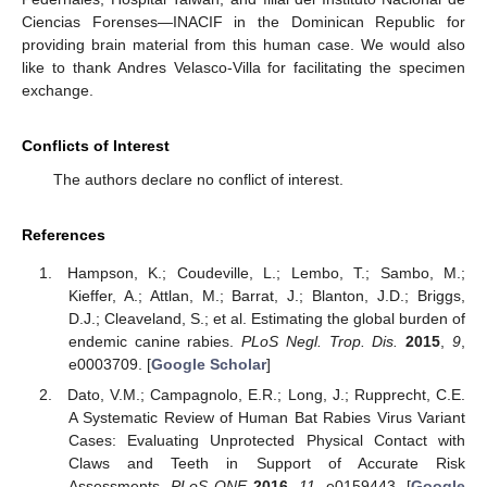
Ciencias Forenses—INACIF in the Dominican Republic for
providing brain material from this human case. We would also
like to thank Andres Velasco-Villa for facilitating the specimen
exchange.
Conflicts of Interest
The authors declare no conflict of interest.
References
Hampson, K.; Coudeville, L.; Lembo, T.; Sambo, M.;
Kieffer, A.; Attlan, M.; Barrat, J.; Blanton, J.D.; Briggs,
D.J.; Cleaveland, S.; et al. Estimating the global burden of
endemic canine rabies.
PLoS Negl. Trop. Dis.
2015
,
9
,
e0003709. [
Google Scholar
]
Dato, V.M.; Campagnolo, E.R.; Long, J.; Rupprecht, C.E.
A Systematic Review of Human Bat Rabies Virus Variant
Cases: Evaluating Unprotected Physical Contact with
Claws and Teeth in Support of Accurate Risk
Assessments.
PLoS ONE
2016
,
11
, e0159443. [
Google