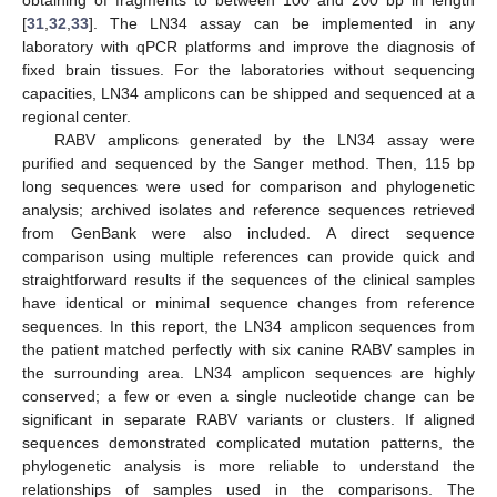
obtaining of fragments to between 100 and 200 bp in length
[
31
,
32
,
33
]. The LN34 assay can be implemented in any
laboratory with qPCR platforms and improve the diagnosis of
fixed brain tissues. For the laboratories without sequencing
capacities, LN34 amplicons can be shipped and sequenced at a
regional center.
RABV amplicons generated by the LN34 assay were
purified and sequenced by the Sanger method. Then, 115 bp
long sequences were used for comparison and phylogenetic
analysis; archived isolates and reference sequences retrieved
from GenBank were also included. A direct sequence
comparison using multiple references can provide quick and
straightforward results if the sequences of the clinical samples
have identical or minimal sequence changes from reference
sequences. In this report, the LN34 amplicon sequences from
the patient matched perfectly with six canine RABV samples in
the surrounding area. LN34 amplicon sequences are highly
conserved; a few or even a single nucleotide change can be
significant in separate RABV variants or clusters. If aligned
sequences demonstrated complicated mutation patterns, the
phylogenetic analysis is more reliable to understand the
relationships of samples used in the comparisons. The