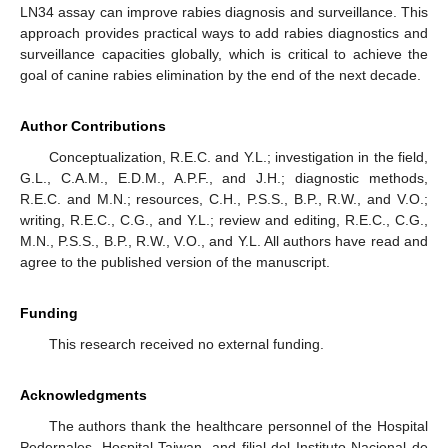
LN34 assay can improve rabies diagnosis and surveillance. This
approach provides practical ways to add rabies diagnostics and
surveillance capacities globally, which is critical to achieve the
goal of canine rabies elimination by the end of the next decade.
Author Contributions
Conceptualization, R.E.C. and Y.L.; investigation in the field,
G.L., C.A.M., E.D.M., A.P.F., and J.H.; diagnostic methods,
R.E.C. and M.N.; resources, C.H., P.S.S., B.P., R.W., and V.O.;
writing, R.E.C., C.G., and Y.L.; review and editing, R.E.C., C.G.,
M.N., P.S.S., B.P., R.W., V.O., and Y.L. All authors have read and
agree to the published version of the manuscript.
Funding
This research received no external funding.
Acknowledgments
The authors thank the healthcare personnel of the Hospital
Pedernales, Hospital Taiwan, and filial del Instituto Nacional de