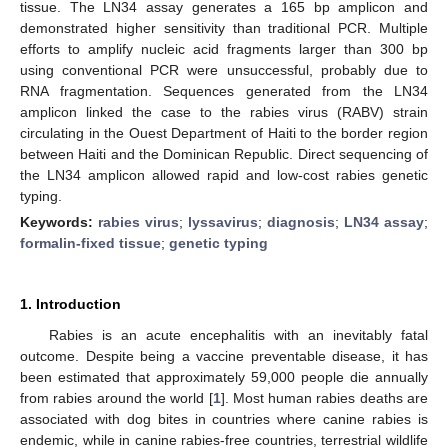
tissue. The LN34 assay generates a 165 bp amplicon and
demonstrated higher sensitivity than traditional PCR. Multiple
efforts to amplify nucleic acid fragments larger than 300 bp
using conventional PCR were unsuccessful, probably due to
RNA fragmentation. Sequences generated from the LN34
amplicon linked the case to the rabies virus (RABV) strain
circulating in the Ouest Department of Haiti to the border region
between Haiti and the Dominican Republic. Direct sequencing of
the LN34 amplicon allowed rapid and low-cost rabies genetic
typing.
Keywords:
rabies virus
;
lyssavirus
;
diagnosis
;
LN34 assay
;
formalin-fixed tissue
;
genetic typing
1. Introduction
Rabies is an acute encephalitis with an inevitably fatal
outcome. Despite being a vaccine preventable disease, it has
been estimated that approximately 59,000 people die annually
from rabies around the world [
1
]. Most human rabies deaths are
associated with dog bites in countries where canine rabies is
endemic, while in canine rabies-free countries, terrestrial wildlife