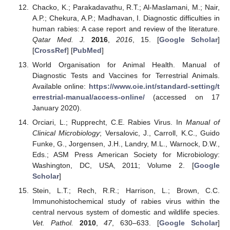
Chacko, K.; Parakadavathu, R.T.; Al-Maslamani, M.; Nair,
A.P.; Chekura, A.P.; Madhavan, I. Diagnostic difficulties in
human rabies: A case report and review of the literature.
Qatar Med. J.
2016
,
2016
, 15. [
Google Scholar
]
[
CrossRef
] [
PubMed
]
World Organisation for Animal Health. Manual of
Diagnostic Tests and Vaccines for Terrestrial Animals.
Available online:
https://www.oie.int/standard-setting/t
errestrial-manual/access-online/
(accessed on 17
January 2020).
Orciari, L.; Rupprecht, C.E. Rabies Virus. In
Manual of
Clinical Microbiology
; Versalovic, J., Carroll, K.C., Guido
Funke, G., Jorgensen, J.H., Landry, M.L., Warnock, D.W.,
Eds.; ASM Press American Society for Microbiology:
Washington, DC, USA, 2011; Volume 2. [
Google
Scholar
]
Stein, L.T.; Rech, R.R.; Harrison, L.; Brown, C.C.
Immunohistochemical study of rabies virus within the
central nervous system of domestic and wildlife species.
Vet. Pathol.
2010
,
47
, 630–633. [
Google Scholar
]