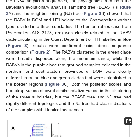
the LN34 amplicon sequences; the phylogenies from both the
Bayesian evolutionary analysis sampling tree (BEAST) (
Figure
3
A) and the neighbor joining (NJ) tree (
Figure 3
B) showed that
the RABV in DOM and HTI belong to the Cosmopolitan variant
type, divided into three subclades. The human rabies case from
Pedernales (A18_2173, red) was closely related to the RABV
clade circulating in the Ouest Department of HTI labelled in blue
(
Figure 3
); results were confirmed using direct sequence
comparison (
Figure 2
). The RABVs clustered in the green clade
were broadly dispersed along the mountain range, while the
RABVs in the purple clade that grouped samples collected in the
northern and southeastern provinces of DOM were clearly
different from the blue and green clades that were established in
the border regions (
Figure 3
C). Both the posterior scores and
bootstrap values showed similar relative values in the clustering
of the three subclades, but the BEAST tree and NJ tree had
slightly different topologies and the NJ tree had clear indications
of the samples with identical sequences.