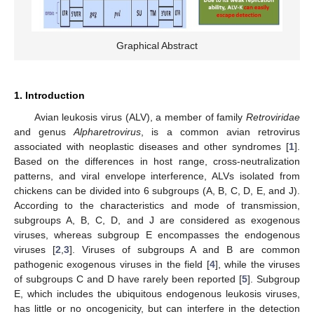
Graphical Abstract
1. Introduction
Avian leukosis virus (ALV), a member of family
Retroviridae
and genus
Alpharetrovirus
, is a common avian retrovirus
associated with neoplastic diseases and other syndromes [
1
].
Based on the differences in host range, cross-neutralization
patterns, and viral envelope interference, ALVs isolated from
chickens can be divided into 6 subgroups (A, B, C, D, E, and J).
According to the characteristics and mode of transmission,
subgroups A, B, C, D, and J are considered as exogenous
viruses, whereas subgroup E encompasses the endogenous
viruses [
2
,
3
]. Viruses of subgroups A and B are common
pathogenic exogenous viruses in the field [
4
], while the viruses
of subgroups C and D have rarely been reported [
5
]. Subgroup
E, which includes the ubiquitous endogenous leukosis viruses,
has little or no oncogenicity, but can interfere in the detection