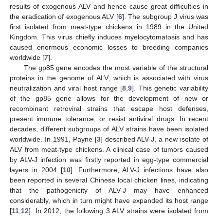
results of exogenous ALV and hence cause great difficulties in
the eradication of exogenous ALV [
6
]. The subgroup J virus was
first isolated from meat-type chickens in 1989 in the United
Kingdom. This virus chiefly induces myelocytomatosis and has
caused enormous economic losses to breeding companies
worldwide [
7
].
The gp85 gene encodes the most variable of the structural
proteins in the genome of ALV, which is associated with virus
neutralization and viral host range [
8
,
9
]. This genetic variability
of the gp85 gene allows for the development of new or
recombinant retroviral strains that escape host defenses,
present immune tolerance, or resist antiviral drugs. In recent
decades, different subgroups of ALV strains have been isolated
worldwide. In 1991, Payne [
3
] described ALV-J, a new isolate of
ALV from meat-type chickens. A clinical case of tumors caused
by ALV-J infection was firstly reported in egg-type commercial
layers in 2004 [
10
]. Furthermore, ALV-J infections have also
been reported in several Chinese local chicken lines, indicating
that the pathogenicity of ALV-J may have enhanced
considerably, which in turn might have expanded its host range
[
11
,
12
]. In 2012, the following 3 ALV strains were isolated from