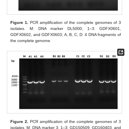
Figure 1.
PCR amplification of the complete genomes of 3
isolates. M: DNA marker DL5000; 1–3: GDFX0601,
GDFX0602, and GDFX0603; A, B, C, D: 4 DNA fragments of
the complete genome.
Figure 2.
PCR amplification of the complete genomes of 3
isolates. M: DNA marker 3; 1–3: GD150509, GD160403, and