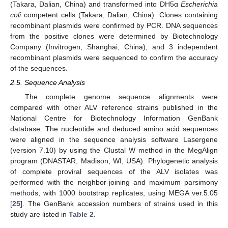
(Takara, Dalian, China) and transformed into DH5α
Escherichia
coli
competent cells (Takara, Dalian, China). Clones containing
recombinant plasmids were confirmed by PCR. DNA sequences
from the positive clones were determined by Biotechnology
Company (Invitrogen, Shanghai, China), and 3 independent
recombinant plasmids were sequenced to confirm the accuracy
of the sequences.
2.5. Sequence Analysis
The complete genome sequence alignments were
compared with other ALV reference strains published in the
National Centre for Biotechnology Information GenBank
database. The nucleotide and deduced amino acid sequences
were aligned in the sequence analysis software Lasergene
(version 7.10) by using the Clustal W method in the MegAlign
program (DNASTAR, Madison, WI, USA). Phylogenetic analysis
of complete proviral sequences of the ALV isolates was
performed with the neighbor-joining and maximum parsimony
methods, with 1000 bootstrap replicates, using MEGA ver.5.05
[
25
]. The GenBank accession numbers of strains used in this
study are listed in
Table 2
.