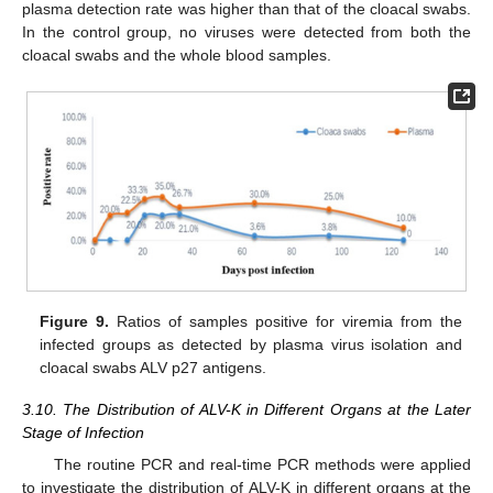
plasma detection rate was higher than that of the cloacal swabs.
In the control group, no viruses were detected from both the
cloacal swabs and the whole blood samples.
Figure 9.
Ratios of samples positive for viremia from the
infected groups as detected by plasma virus isolation and
cloacal swabs ALV p27 antigens.
3.10. The Distribution of ALV-K in Different Organs at the Later
Stage of Infection
The routine PCR and real-time PCR methods were applied
to investigate the distribution of ALV-K in different organs at the