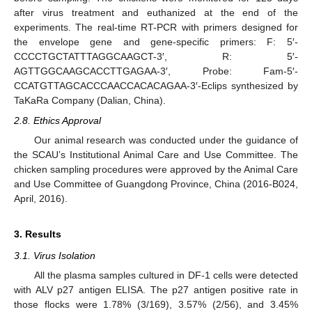
after virus treatment and euthanized at the end of the
experiments. The real-time RT-PCR with primers designed for
the envelope gene and gene-specific primers: F: 5′-
CCCCTGCTATTTAGGCAAGCT-3′, R: 5′-
AGTTGGCAAGCACCTTGAGAA-3′, Probe: Fam-5′-
CCATGTTAGCACCCAACCACACAGAA-3′-Eclips synthesized by
TaKaRa Company (Dalian, China).
2.8. Ethics Approval
Our animal research was conducted under the guidance of
the SCAU’s Institutional Animal Care and Use Committee. The
chicken sampling procedures were approved by the Animal Care
and Use Committee of Guangdong Province, China (2016-B024,
April, 2016).
3. Results
3.1. Virus Isolation
All the plasma samples cultured in DF-1 cells were detected
with ALV p27 antigen ELISA. The p27 antigen positive rate in
those flocks were 1.78% (3/169), 3.57% (2/56), and 3.45%