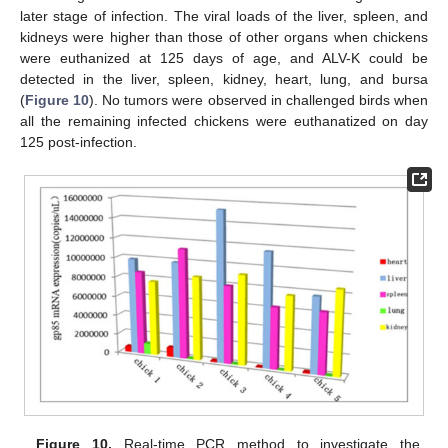
later stage of infection. The viral loads of the liver, spleen, and
kidneys were higher than those of other organs when chickens
were euthanized at 125 days of age, and ALV-K could be
detected in the liver, spleen, kidney, heart, lung, and bursa
(
Figure 10
). No tumors were observed in challenged birds when
all the remaining infected chickens were euthanatized on day
125 post-infection.
Figure 10.
Real-time PCR method to investigate the