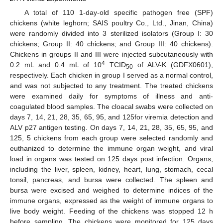
A total of 110 1-day-old specific pathogen free (SPF)
chickens (white leghorn; SAIS poultry Co., Ltd., Jinan, China)
were randomly divided into 3 sterilized isolators (Group I: 30
chickens; Group II: 40 chickens; and Group III: 40 chickens).
Chickens in groups II and III were injected subcutaneously with
4
0.2 mL and 0.4 mL of 10
TCID
of ALV-K (GDFX0601),
50
respectively. Each chicken in group I served as a normal control,
and was not subjected to any treatment. The treated chickens
were examined daily for symptoms of illness and anti-
coagulated blood samples. The cloacal swabs were collected on
days 7, 14, 21, 28, 35, 65, 95, and 125for viremia detection and
ALV p27 antigen testing. On days 7, 14, 21, 28, 35, 65, 95, and
125, 5 chickens from each group were selected randomly and
euthanized to determine the immune organ weight, and viral
load in organs was tested on 125 days post infection. Organs,
including the liver, spleen, kidney, heart, lung, stomach, cecal
tonsil, pancreas, and bursa were collected. The spleen and
bursa were excised and weighed to determine indices of the
immune organs, expressed as the weight of immune organs to
live body weight. Feeding of the chickens was stopped 12 h
before sampling. The chickens were monitored for 125 days