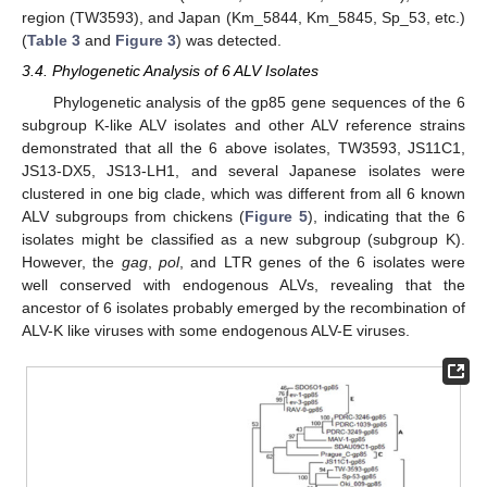
region (TW3593), and Japan (Km_5844, Km_5845, Sp_53, etc.)
(
Table 3
and
Figure 3
) was detected.
3.4. Phylogenetic Analysis of 6 ALV Isolates
Phylogenetic analysis of the gp85 gene sequences of the 6
subgroup K-like ALV isolates and other ALV reference strains
demonstrated that all the 6 above isolates, TW3593, JS11C1,
JS13-DX5, JS13-LH1, and several Japanese isolates were
clustered in one big clade, which was different from all 6 known
ALV subgroups from chickens (
Figure 5
), indicating that the 6
isolates might be classified as a new subgroup (subgroup K).
However, the
gag
,
pol
, and LTR genes of the 6 isolates were
well conserved with endogenous ALVs, revealing that the
ancestor of 6 isolates probably emerged by the recombination of
ALV-K like viruses with some endogenous ALV-E viruses.