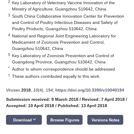
2
Key Laboratory of Veterinary Vaccine Innovation of the
Ministry of Agriculture, Guangzhou 510642, China
3
South China Collaborative Innovation Center for Prevention
and Control of Poultry Infectious Diseases and Safety of
Poultry Products, Guangzhou 510642, China
4
National and Regional Joint Engineering Laboratory for
Medicament of Zoonosis Prevention and Control,
Guangzhou 510642, China
5
Key Laboratory of Zoonosis Prevention and Control of
Guangdong Province, Guangzhou 510642, China
*
Author to whom correspondence should be addressed.
†
These authors contributed equally to this work.
Viruses
2018
,
10
(4), 194;
https://doi.org/10.3390/v10040194
Submission received: 9 March 2018
/
Revised: 7 April 2018
/
Accepted: 10 April 2018
/
Published: 13 April 2018
keyboard_arrow_down
Download
Browse Figures
Versions Notes