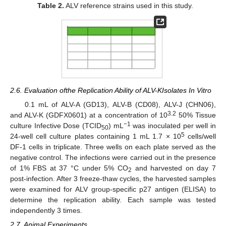
Table 2.
ALV reference strains used in this study.
2.6. Evaluation ofthe Replication Ability of ALV-KIsolates In Vitro
0.1 mL of ALV-A (GD13), ALV-B (CD08), ALV-J (CHN06),
3.2
and ALV-K (GDFX0601) at a concentration of 10
50% Tissue
−1
culture Infective Dose (TCID
) mL
was inoculated per well in
50
5
24-well cell culture plates containing 1 mL 1.7 × 10
cells/well
DF-1 cells in triplicate. Three wells on each plate served as the
negative control. The infections were carried out in the presence
of 1% FBS at 37 °C under 5% CO
and harvested on day 7
2
post-infection. After 3 freeze-thaw cycles, the harvested samples
were examined for ALV group-specific p27 antigen (ELISA) to
determine the replication ability. Each sample was tested
independently 3 times.
2.7. Animal Experiments