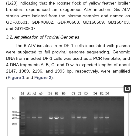
(1/29) indicating that the rooster flock of yellow feather broiler
breeders experienced an exogenous ALV infection. Six ALV
strains were isolated from the plasma samples and named as
GDFX0601, GDFX0602, GDFX0603, GD150509, GD160403,
and GD160607.
3.2. Amplification of Proviral Genomes
The 6 ALV isolates from DF-1 cells inoculated with plasma
were subjected to full proviral genome sequencing. Genomic
DNA from infected DF-1 cells was used as a PCR template, and
4 DNA fragments A, B, C, and D with expected lengths of about
2147, 1989, 2196, and 1993 bp, respectively, were amplified
(
Figure 1
and
Figure 2
).