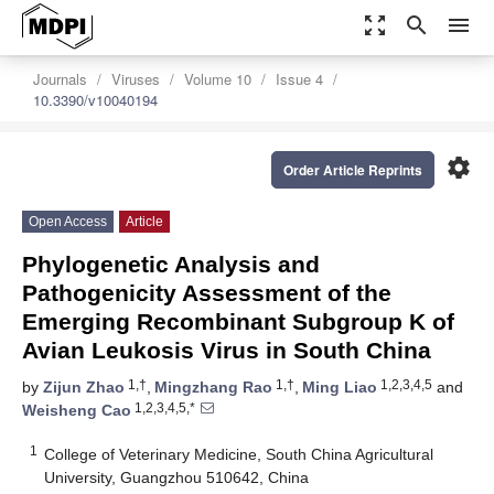
zoom_out_map
search
menu
Journals
Viruses
Volume 10
Issue 4
10.3390/v10040194
settings
Order Article Reprints
Open Access
Article
Phylogenetic Analysis and
Pathogenicity Assessment of the
Emerging Recombinant Subgroup K of
Avian Leukosis Virus in South China
1,†
1,†
1,2,3,4,5
by
Zijun Zhao
,
Mingzhang Rao
,
Ming Liao
and
1,2,3,4,5,*
Weisheng Cao
1
College of Veterinary Medicine, South China Agricultural
University, Guangzhou 510642, China