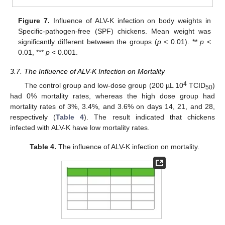
Figure 7.
Influence of ALV-K infection on body weights in
Specific-pathogen-free (SPF) chickens. Mean weight was
significantly different between the groups (
p
< 0.01). **
p
<
0.01, ***
p
< 0.001.
3.7. The Influence of ALV-K Infection on Mortality
4
The control group and low-dose group (200 µL 10
TCID
)
50
had 0% mortality rates, whereas the high dose group had
mortality rates of 3%, 3.4%, and 3.6% on days 14, 21, and 28,
respectively (
Table 4
). The result indicated that chickens
infected with ALV-K have low mortality rates.
Table 4.
The influence of ALV-K infection on mortality.
13. May
14. May
15. May
16. May
17. May
18. May
19. May
20. May
21. May
23. May
24. May
25. May
26. May
27. May
28. May
29. May
30. May
31. May
2. Jun
3. Jun
4. Jun
5. Jun
6. Jun
7. Jun
8. Jun
9. Jun
10. Jun
12. Jun
13. Jun
14. Jun
15. Jun
16. Jun
17. Jun
18. Jun
19. Jun
20. Jun
22. Jun
23. Jun
24. Jun
25. Jun
26. Jun
27. Jun
28. Jun
29. Jun
30. Jun
2. Jul
3. Jul
4. Jul
5. Jul
6. Jul
7. Jul
8. Jul
9. Jul
10. Jul
12. Jul
13. Jul
14. Jul
15. Jul
16. Jul
17. Jul
18. Jul
19. Jul
20. Jul
22. Jul
23. Jul
24. Jul
25. Jul
26. Jul
27. Jul
28. Jul
29. Jul
30. Jul
1. Aug
2. Aug
3. Aug
4. Aug
5. Aug
6. Aug
7. Aug
8. Aug
9. Aug