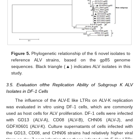
Figure 5.
Phylogenetic relationship of the 6 novel isolates to
reference ALV strains, based on the gp85 genome
sequences. Black triangle (▲) indicates ALV isolates in this
study.
3.5. Evaluation ofthe Replication Ability of Subgroup K ALV
Isolates in DF-1 Cells
The influence of the ALV-E like LTRs on ALV-K replication
was evaluated in vitro using DF-1 cells, which are commonly
used as host cells for ALV proliferation. DF-1 cells were infected
with GD13 (ALV-A), CD08 (ALV-B), CHN06 (ALV-J), and
GDFX0601 (ALV-K). Culture supernatants of cells infected with
the GD13, CD08, and CHN06 strains had relatively higher viral