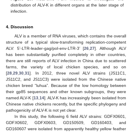
distribution of ALV-K in different organs at the later stage of
infection.
4. Discussion
ALV is a member of RNA viruses, which contains the overall
structure of a typical slow-transforming replication-competent
ALV: 5’-LTR-leader-gag/pol-env-LTR-3’ [
26
,
27
]. Although ALV
has been substantially purified completely in other countries,
there are still reports of ALV infection in China due to scattered
farms, the variety of local chicken species, and so on
[
28
,
29
,
30
,
31
]. In 2012, three novel ALV strains (JS11C1,
JS11C2, and JS11C3) were isolated from the Chinese native
chicken breed “luhua”. Because of the low homology between
their gp85 sequences and other known subgroups, they were
named ALV-K [
13
,
14
]. ALV-K has increasingly been isolated from
Chinese native chickens recently, but the specific phylogeny and
pathogenicity of ALV-K is not yet clear.
In this study, the following 6 field ALV strains: GDFX0601,
GDFX0602, GDFX0603, GD150509, GD160403, and
GD160607 were isolated from apparently healthy yellow feather