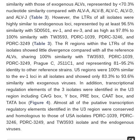
similarity with those of exogenous ALVs, represented by <70.3%
nucleotide similarity compared with ALV-A, ALV-B, ALV-C, ALV-D,
and ALV-J (
Table 3
). However, the LTRs of all isolates were
highly similar to endogenous loci, represented by at least 96.5%
similarity with SD0501, ev-1, and ev-3, and as high as 97.8% to
100% similarity with TW3593, PDRC-1039, PDRC-3246, and
PDRC-3249 (
Table 3
). The R regions within the LTRs of the
isolates showed little divergence compared with all the reference
ALVs, sharing 100% similarity with TW3593, PDRC-1039,
PDRC-3249, Prague C, JS11C1, and representing 81–95.2%
identity to other reference strains. U5 regions were 100% similar
to the ev-1 loci in all isolates and showed only 83.3% to 93.6%
similarity with exogenous viruses. In addition, transcriptional
regulation elements of the 3 isolates were identified in the U3
region including CArG box, Y box, PRE box, CAAT box, and
TATA box (
Figure 4
). Almost all of the putative transcription
regulatory elements identified in the U3 region were conserved
and homologous to those of USA isolates PDRC-1039, PDRC-
3246, PDRC-3249, and TW3593 isolate and the endogenous
viruses.