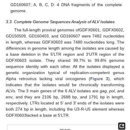
GD160607; A, B, C, D: 4 DNA fragments of the complete
genome.
3.3. Complete Genome Sequences Analysis of ALV Isolates
The full-length proviral genomes ofGDFX0601, GDFX0602,
GD150509, GD160403, and GD160607 were 7482 nucleotides
in length, whereas GDFX0603 was 7480 nucleotides long. The
differences in genome length among the isolates are caused by
a base deletion in the 5′LTR region and 3′UTR region of the
GDFX0603 isolate. They shared 99.7% to 99.8% genome
sequence identity with each other. All the isolates displayed a
genetic organization typical of replication-competent genus
Alpha retrovirus lacking viral oncogenes (
Figure 3
), which
indicates that the isolates would be chronically transforming
ALVs. The 3 main genes of the 6 ALV isolates are
gag
,
pol
, and
env
, and they are 2106 bp, 2688 bp, and 1791 bp in length,
respectively. LTRs located at 5′ and 3′ ends of the isolates were
both 274 bp in length, including the U3-R-U5 element whereas
GDFX0603lacked a base at 5′LTR.