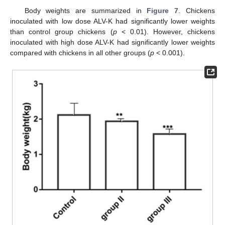
Body weights are summarized in
Figure 7
. Chickens
inoculated with low dose ALV-K had significantly lower weights
than control group chickens (
p
< 0.01). However, chickens
inoculated with high dose ALV-K had significantly lower weights
compared with chickens in all other groups (
p
< 0.001).