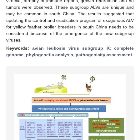
viremia, atrophy of immune organs, growth retardation and no
tumors were observed. These subgroup ALVs are unique and
may be common in south China. The results suggested that
updating the control and eradication program of exogenous ALV
for yellow feather broiler breeders in south China needs to be
considered because of the emergence of the new subgroup
viruses.
Keywords:
avian leukosis virus subgroup K
;
complete
genome
;
phylogenetic analysis
;
pathogenicity assessment