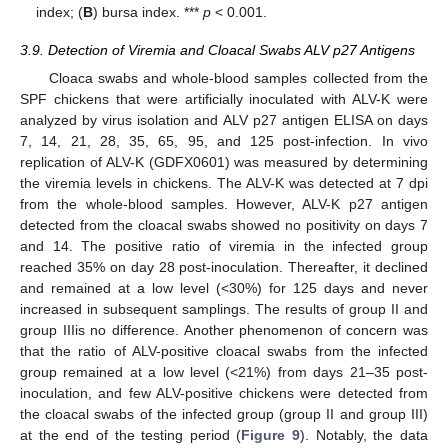
index; (
B
) bursa index. ***
p
< 0.001.
3.9. Detection of Viremia and Cloacal Swabs ALV p27 Antigens
Cloaca swabs and whole-blood samples collected from the
SPF chickens that were artificially inoculated with ALV-K were
analyzed by virus isolation and ALV p27 antigen ELISA on days
7, 14, 21, 28, 35, 65, 95, and 125 post-infection. In vivo
replication of ALV-K (GDFX0601) was measured by determining
the viremia levels in chickens. The ALV-K was detected at 7 dpi
from the whole-blood samples. However, ALV-K p27 antigen
detected from the cloacal swabs showed no positivity on days 7
and 14. The positive ratio of viremia in the infected group
reached 35% on day 28 post-inoculation. Thereafter, it declined
and remained at a low level (<30%) for 125 days and never
increased in subsequent samplings. The results of group II and
group IIIis no difference. Another phenomenon of concern was
that the ratio of ALV-positive cloacal swabs from the infected
group remained at a low level (<21%) from days 21–35 post-
inoculation, and few ALV-positive chickens were detected from
the cloacal swabs of the infected group (group II and group III)
at the end of the testing period (
Figure 9
). Notably, the data