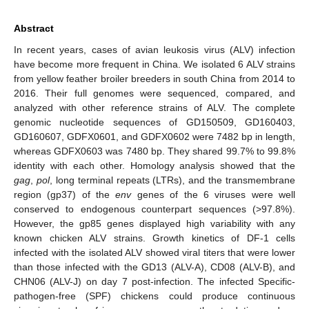
Abstract
In recent years, cases of avian leukosis virus (ALV) infection
have become more frequent in China. We isolated 6 ALV strains
from yellow feather broiler breeders in south China from 2014 to
2016. Their full genomes were sequenced, compared, and
analyzed with other reference strains of ALV. The complete
genomic nucleotide sequences of GD150509, GD160403,
GD160607, GDFX0601, and GDFX0602 were 7482 bp in length,
whereas GDFX0603 was 7480 bp. They shared 99.7% to 99.8%
identity with each other. Homology analysis showed that the
gag
,
pol
, long terminal repeats (LTRs), and the transmembrane
region (gp37) of the
env
genes of the 6 viruses were well
conserved to endogenous counterpart sequences (>97.8%).
However, the gp85 genes displayed high variability with any
known chicken ALV strains. Growth kinetics of DF-1 cells
infected with the isolated ALV showed viral titers that were lower
than those infected with the GD13 (ALV-A), CD08 (ALV-B), and
CHN06 (ALV-J) on day 7 post-infection. The infected Specific-
pathogen-free (SPF) chickens could produce continuous