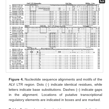
Figure 4.
Nucleotide sequence alignments and motifs of the
ALV LTR region. Dots (·) indicate identical residues, while
letters indicate base substitutions. Dashes (–) indicate gaps
in the alignment. Locations of putative transcriptional
regulatory elements are indicated in boxes and are marked.