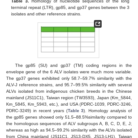
Table 3.
Homology of nucleotide sequences of the long
terminal repeat (LTR), gp85, and gp37 genes between the 3
isolates and other reference strains.
The gp85 (SU) and gp37 (TM) coding regions in the
envelope gene of the 6 ALV isolates were much more variable.
The gp37 genes exhibited only 58.7–59.7% similarity with the
ALV-J reference strains, and 95.7–99.5% similarity with several
ALVs isolated from indigenous chicken breeds in the Chinese
mainland (JS11C1), Taiwan region (TW3593), Japan (Km_5844,
Km_5845, Km_5943, etc.), and USA (PDRC-1039, PDRC-3246,
PDRC-3249) in recent years (
Table 3
). Homology analysis of
the gp85 genes showed only 51.5–88.5%similarity compared to
the homologous sequences of ALV subgroups A, B, C, D, E, J;
whereas as high as 94.5–99.2% similarity with the ALVs isolated
from China mainland (JS11C1, JS13-DX5, JS13-LH1), Taiwan