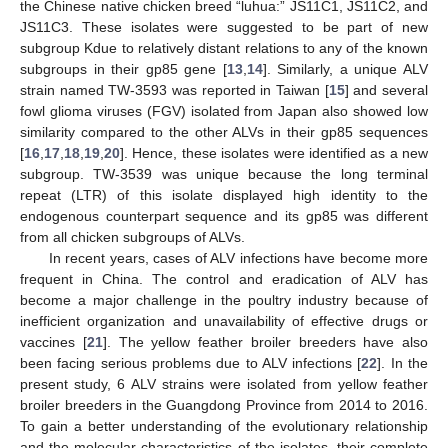
the Chinese native chicken breed “luhua:” JS11C1, JS11C2, and
JS11C3. These isolates were suggested to be part of new
subgroup Kdue to relatively distant relations to any of the known
subgroups in their gp85 gene [
13
,
14
]. Similarly, a unique ALV
strain named TW-3593 was reported in Taiwan [
15
] and several
fowl glioma viruses (FGV) isolated from Japan also showed low
similarity compared to the other ALVs in their gp85 sequences
[
16
,
17
,
18
,
19
,
20
]. Hence, these isolates were identified as a new
subgroup. TW-3539 was unique because the long terminal
repeat (LTR) of this isolate displayed high identity to the
endogenous counterpart sequence and its gp85 was different
from all chicken subgroups of ALVs.
In recent years, cases of ALV infections have become more
frequent in China. The control and eradication of ALV has
become a major challenge in the poultry industry because of
inefficient organization and unavailability of effective drugs or
vaccines [
21
]. The yellow feather broiler breeders have also
been facing serious problems due to ALV infections [
22
]. In the
present study, 6 ALV strains were isolated from yellow feather
broiler breeders in the Guangdong Province from 2014 to 2016.
To gain a better understanding of the evolutionary relationship
and the molecular characteristics of the isolates, their complete