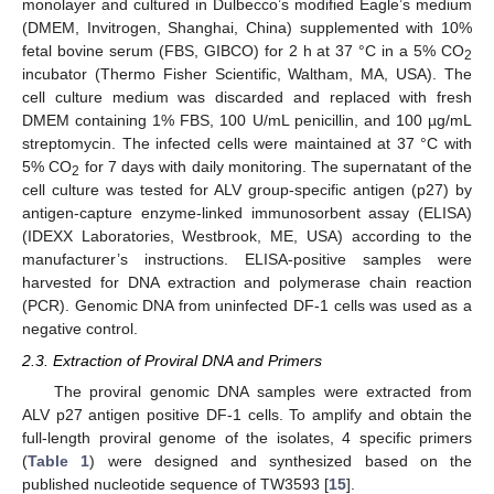
monolayer and cultured in Dulbecco’s modified Eagle’s medium
(DMEM, Invitrogen, Shanghai, China) supplemented with 10%
fetal bovine serum (FBS, GIBCO) for 2 h at 37 °C in a 5% CO
2
incubator (Thermo Fisher Scientific, Waltham, MA, USA). The
cell culture medium was discarded and replaced with fresh
DMEM containing 1% FBS, 100 U/mL penicillin, and 100 µg/mL
streptomycin. The infected cells were maintained at 37 °C with
5% CO
for 7 days with daily monitoring. The supernatant of the
2
cell culture was tested for ALV group-specific antigen (p27) by
antigen-capture enzyme-linked immunosorbent assay (ELISA)
(IDEXX Laboratories, Westbrook, ME, USA) according to the
manufacturer’s instructions. ELISA-positive samples were
harvested for DNA extraction and polymerase chain reaction
(PCR). Genomic DNA from uninfected DF-1 cells was used as a
negative control.
2.3. Extraction of Proviral DNA and Primers
The proviral genomic DNA samples were extracted from
ALV p27 antigen positive DF-1 cells. To amplify and obtain the
full-length proviral genome of the isolates, 4 specific primers
(
Table 1
) were designed and synthesized based on the
published nucleotide sequence of TW3593 [
15
].