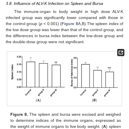
3.8. Influence of ALV-K Infection on Spleen and Bursa
The immune-organ to body weight in high dose ALV-K
infected group was significantly lower compared with those in
the control group (
p
< 0.001) (
Figure 8
A,B).The spleen index of
the low dose group was lower than that of the control group, and
the differences in bursa index between the low-dose group and
the double-dose group were not significant.
Figure 8.
The spleen and bursa were excised and weighed
to determine indices of the immune organs, expressed as
the weight of immune organs to live body weight. (
A
) spleen