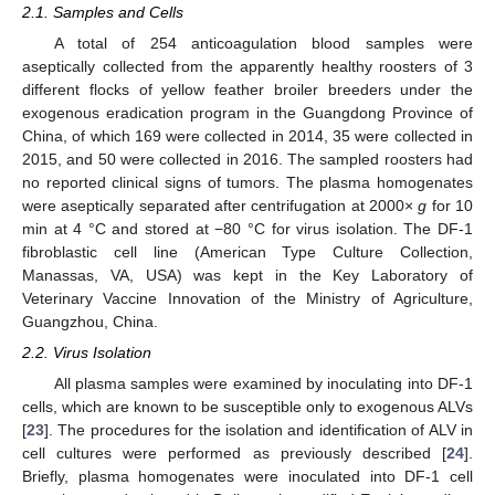
2.1. Samples and Cells
A total of 254 anticoagulation blood samples were
aseptically collected from the apparently healthy roosters of 3
different flocks of yellow feather broiler breeders under the
exogenous eradication program in the Guangdong Province of
China, of which 169 were collected in 2014, 35 were collected in
2015, and 50 were collected in 2016. The sampled roosters had
no reported clinical signs of tumors. The plasma homogenates
were aseptically separated after centrifugation at 2000×
g
for 10
min at 4 °C and stored at −80 °C for virus isolation. The DF-1
fibroblastic cell line (American Type Culture Collection,
Manassas, VA, USA) was kept in the Key Laboratory of
Veterinary Vaccine Innovation of the Ministry of Agriculture,
Guangzhou, China.
2.2. Virus Isolation
All plasma samples were examined by inoculating into DF-1
cells, which are known to be susceptible only to exogenous ALVs
[
23
]. The procedures for the isolation and identification of ALV in
cell cultures were performed as previously described [
24
].
Briefly, plasma homogenates were inoculated into DF-1 cell