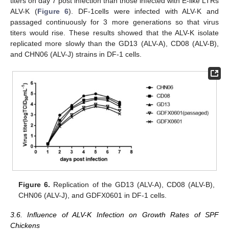
titers on day 7 post infection than those infected with E-like LTRs
ALV-K (
Figure 6
). DF-1cells were infected with ALV-K and
passaged continuously for 3 more generations so that virus
titers would rise. These results showed that the ALV-K isolate
replicated more slowly than the GD13 (ALV-A), CD08 (ALV-B),
and CHN06 (ALV-J) strains in DF-1 cells.
Figure 6.
Replication of the GD13 (ALV-A), CD08 (ALV-B),
CHN06 (ALV-J), and GDFX0601 in DF-1 cells.
3.6. Influence of ALV-K Infection on Growth Rates of SPF
Chickens