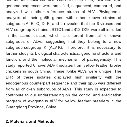
genome sequences were amplified, sequenced, compared, and
analyzed with other reference strains of ALV. Phylogenetic
analysis of their gp85 genes with other known strains of
subgroups A, B, C, D, E, and J revealed that the 6 viruses and
ALV subgroup K strains JS11C1and JS13-DX5 were all included
in the same cluster, which is different from all 6 known
subgroups of ALVs, suggesting that they belong to a new
subgroup-subgroup K (ALV-K). Therefore, it is necessary to
further study its biological characteristics, genome structure and
function, and the molecular mechanism of pathogenicity. This
study reported 6 novel ALV-K isolates from yellow feather broiler
chickens in south China. These K-like ALVs were unique. The
LTR of these isolates displayed high similarity with the
endogenous counterpart sequence and their gp85 was different
from all chicken subgroups of ALVs. This study is expected to
contribute to our understanding on the control and eradication
program of exogenous ALV for yellow feather breeders in the
Guangdong Province, China.
2. Materials and Methods