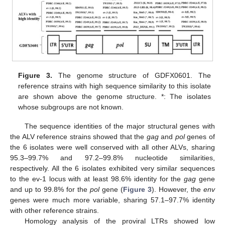
Figure 3.
The genome structure of GDFX0601. The
reference strains with high sequence similarity to this isolate
are shown above the genome structure. *: The isolates
whose subgroups are not known.
The sequence identities of the major structural genes with
the ALV reference strains showed that the
gag
and
pol
genes of
the 6 isolates were well conserved with all other ALVs, sharing
95.3–99.7% and 97.2–99.8% nucleotide similarities,
respectively. All the 6 isolates exhibited very similar sequences
to the ev-1 locus with at least 98.6% identity for the
gag
gene
and up to 99.8% for the
pol
gene (
Figure 3
). However, the
env
genes were much more variable, sharing 57.1–97.7% identity
with other reference strains.
Homology analysis of the proviral LTRs showed low