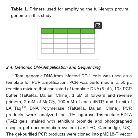
Table 1.
Primers used for amplifying the full-length proviral
genome in this study.
2.4. Genomic DNA Amplification and Sequencing
Total genomic DNA from infected DF-1 cells was used as a
template for PCR amplification. PCR was performed in a 50 µL
reaction mixture that consisted of template DNA (5 µL), 10× PCR
buffer (TaKaRa, Dalian, China), 1 µM of forward and reverse
primers, 2 mM of MgCl
, 100 mM of each dNTP, and 1 unit of
2
TM
LA Taq
DNA Polymerase (TaKaRa, Dalian, China). PCR
products were analyzed on 1% agarose-Tris-acetate-EDTA
(TAE) gels, stained with ethidium bromide and photographed
using a gel documentation system (UVITEC, Cambridge, UK).
The gel-purified PCR products were cloned into pMD18-T vector