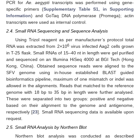
PCR for
Ae. aegypti
transcripts was performed using gene-
specific primers (
Supplementary Table S1, in Supporting
Information
) and GoTaq DNA polymerase (Promega); actin
transcripts were used as internal control.
2.4. Small RNA Sequencing and Sequence Analysis
Using Trizol reagent as per manufacturer’s protocol total
6
RNA was extracted from 2×10
virus infected Aag2 cells grown
in T-25 flask. Small RNAs of 15–40 nt in length were gel purified
and sequenced on an Illumina HiSeq 4000 at BGI Tech (Hong
Kong, China). Obtained sequence reads were aligned to the
SFV genome using in-house established BLAST guided
bioinformatics pipeline, maximum of one mismatch or indel was
allowed in the alignments. Reads that matched to the reference
genome with 18 bp to 35 bp in length were further analysed.
These were separated into two groups: positive and negative
based on their alignment to the genome and antigenome,
respectively [
23
]. Small RNA sequencing data is available upon
request.
2.5. Small RNA Analysis by Northern Blot
Northern blot analysis was conducted as described