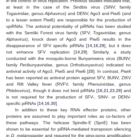
in the control of virus replication. Previous studies indicated that,
at least in the case of the Sindbis virus (SINV; family
Togaviridae
, genus
Alphavirus
) and DENV, Ago3 and Piwi5 (and
to a lesser extent Piwi6) are responsible for the production of
vpiRNAs. The antiviral potentiality of piRNAs has been studied
with the Semliki Forest virus family (SFV;
Togaviridae,
genus
Alphavirus
); knock down of Ago3 and Piwi5 results in the
disappearance of SFV specific piRNAs [
14
,
16
,
29
], but it does
not enhance SFV replication [
14
,
29
]. Similarly, a study
conducted with the mosquito-borne Bunyamwera virus (BUNV;
family
Peribunyaviridae
, genus
Orthobunyavirus
) indicated no
antiviral activity of Ago3, Piwi5 and Piwi6 [
20
]. In contrast, Piwi4
has been reported as antiviral protein against SFV, BUNV, ZIKV
and Rift Valley fever (RVFV, family
Phenuiviridae
, genus
Phlebovirus
), though it does not bind piRNAs [
16
,
21
,
23
,
29
] and
is not required for the production of SFV-, SINV- or DENV-
specific piRNAs [
14
,
16
,
30
].
In addition to these key RNAi effector proteins, other
proteins are assumed to play important roles as co-factors of
these pathways. The helicase Spindle-E (SpnE) has been
shown to be essential for piRNA-mediated transposon silencing
in
D. melanogaster
and required for the ping-pong amplification