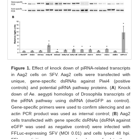
Figure 1.
Effect of knock down of piRNA-related transcripts
in Aag2 cells on SFV. Aag2 cells were transfected with
unique, gene-specific dsRNAs against Piwi4 (positive
controls) and potential piRNA pathway proteins. (
A
) Knock
down of Ae. aegypti homologs of Drosophila transcripts of
the piRNA pathway using dsRNA (dseGFP as control).
Gene-specific primers were used to confirm silencing and an
actin PCR product was used as internal control; (
B
) Aag2
cells transfected with gene specific dsRNAs (dsRNA against
eGFP was used as negative control) were infected with
FFLuc-expressing SFV (MOI 0.01) and cells lysed 48 hpi.