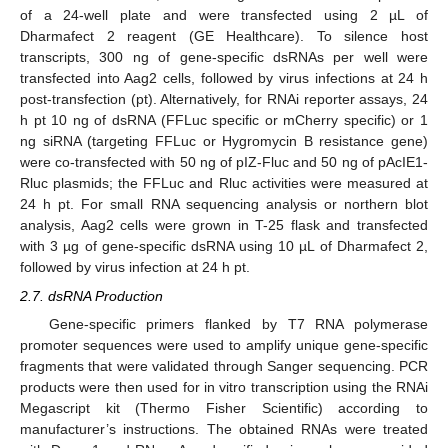
of a 24-well plate and were transfected using 2 µL of
Dharmafect 2 reagent (GE Healthcare). To silence host
transcripts, 300 ng of gene-specific dsRNAs per well were
transfected into Aag2 cells, followed by virus infections at 24 h
post-transfection (pt). Alternatively, for RNAi reporter assays, 24
h pt 10 ng of dsRNA (FFLuc specific or mCherry specific) or 1
ng siRNA (targeting FFLuc or Hygromycin B resistance gene)
were co-transfected with 50 ng of pIZ-Fluc and 50 ng of pAcIE1-
Rluc plasmids; the FFLuc and Rluc activities were measured at
24 h pt. For small RNA sequencing analysis or northern blot
analysis, Aag2 cells were grown in T-25 flask and transfected
with 3 µg of gene-specific dsRNA using 10 µL of Dharmafect 2,
followed by virus infection at 24 h pt.
2.7. dsRNA Production
Gene-specific primers flanked by T7 RNA polymerase
promoter sequences were used to amplify unique gene-specific
fragments that were validated through Sanger sequencing. PCR
products were then used for in vitro transcription using the RNAi
Megascript kit (Thermo Fisher Scientific) according to
manufacturer’s instructions. The obtained RNAs were treated