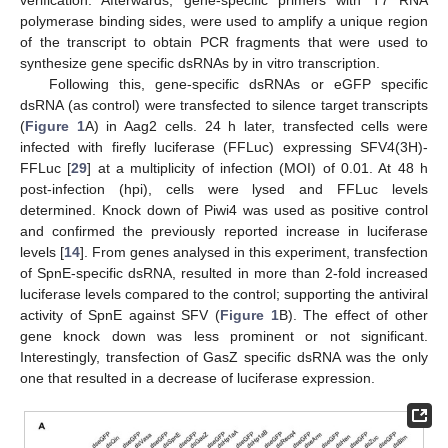
polymerase binding sides, were used to amplify a unique region
of the transcript to obtain PCR fragments that were used to
synthesize gene specific dsRNAs by in vitro transcription.
Following this, gene-specific dsRNAs or eGFP specific
dsRNA (as control) were transfected to silence target transcripts
(
Figure 1
A) in Aag2 cells. 24 h later, transfected cells were
infected with firefly luciferase (FFLuc) expressing SFV4(3H)-
FFLuc [
29
] at a multiplicity of infection (MOI) of 0.01. At 48 h
post-infection (hpi), cells were lysed and FFLuc levels
determined. Knock down of Piwi4 was used as positive control
and confirmed the previously reported increase in luciferase
levels [
14
]. From genes analysed in this experiment, transfection
of SpnE-specific dsRNA, resulted in more than 2-fold increased
luciferase levels compared to the control; supporting the antiviral
activity of SpnE against SFV (
Figure 1
B). The effect of other
gene knock down was less prominent or not significant.
Interestingly, transfection of GasZ specific dsRNA was the only
one that resulted in a decrease of luciferase expression.