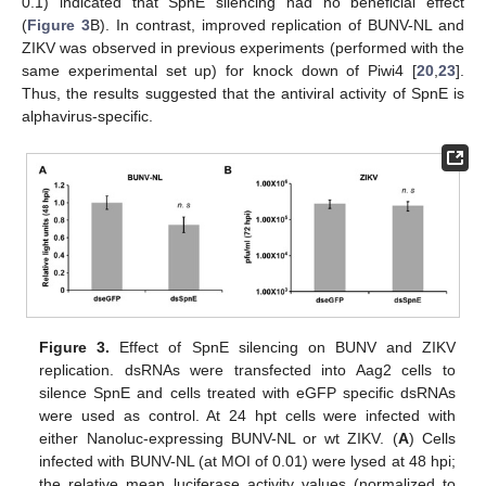
0.1) indicated that SpnE silencing had no beneficial effect
(
Figure 3
B). In contrast, improved replication of BUNV-NL and
ZIKV was observed in previous experiments (performed with the
same experimental set up) for knock down of Piwi4 [
20
,
23
].
Thus, the results suggested that the antiviral activity of SpnE is
alphavirus-specific.
Figure 3.
Effect of SpnE silencing on BUNV and ZIKV
replication. dsRNAs were transfected into Aag2 cells to
silence SpnE and cells treated with eGFP specific dsRNAs
were used as control. At 24 hpt cells were infected with
either Nanoluc-expressing BUNV-NL or wt ZIKV. (
A
) Cells
infected with BUNV-NL (at MOI of 0.01) were lysed at 48 hpi;
the relative mean luciferase activity values (normalized to