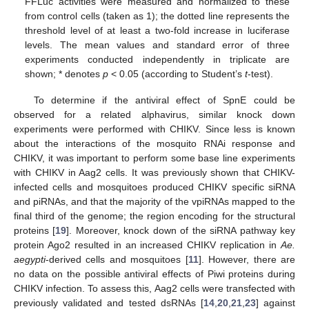
FFLuc activities were measured and normalized to these
from control cells (taken as 1); the dotted line represents the
threshold level of at least a two-fold increase in luciferase
levels. The mean values and standard error of three
experiments conducted independently in triplicate are
shown; * denotes
p
< 0.05 (according to Student’s
t
-test).
To determine if the antiviral effect of SpnE could be
observed for a related alphavirus, similar knock down
experiments were performed with CHIKV. Since less is known
about the interactions of the mosquito RNAi response and
CHIKV, it was important to perform some base line experiments
with CHIKV in Aag2 cells. It was previously shown that CHIKV-
infected cells and mosquitoes produced CHIKV specific siRNA
and piRNAs, and that the majority of the vpiRNAs mapped to the
final third of the genome; the region encoding for the structural
proteins [
19
]. Moreover, knock down of the siRNA pathway key
protein Ago2 resulted in an increased CHIKV replication in
Ae.
aegypti
-derived cells and mosquitoes [
11
]. However, there are
no data on the possible antiviral effects of Piwi proteins during
CHIKV infection. To assess this, Aag2 cells were transfected with
previously validated and tested dsRNAs [
14
,
20
,
21
,
23
] against