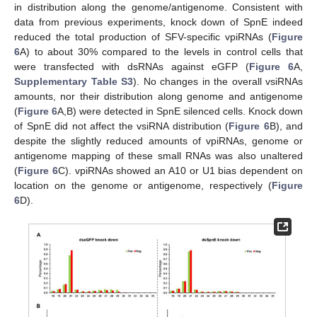
in distribution along the genome/antigenome. Consistent with
data from previous experiments, knock down of SpnE indeed
reduced the total production of SFV-specific vpiRNAs (
Figure
6
A) to about 30% compared to the levels in control cells that
were transfected with dsRNAs against eGFP (
Figure 6
A,
Supplementary Table S3
). No changes in the overall vsiRNAs
amounts, nor their distribution along genome and antigenome
(
Figure 6
A,B) were detected in SpnE silenced cells. Knock down
of SpnE did not affect the vsiRNA distribution (
Figure 6
B), and
despite the slightly reduced amounts of vpiRNAs, genome or
antigenome mapping of these small RNAs was also unaltered
(
Figure 6
C). vpiRNAs showed an A10 or U1 bias dependent on
location on the genome or antigenome, respectively (
Figure
10. May
11. May
12. May
13. May
14. May
15. May
16. May
17. May
18. May
20. May
21. May
22. May
23. May
24. May
25. May
26. May
27. May
28. May
30. May
31. May
1. Jun
2. Jun
3. Jun
4. Jun
5. Jun
6. Jun
7. Jun
9. Jun
10. Jun
11. Jun
12. Jun
13. Jun
14. Jun
15. Jun
16. Jun
17. Jun
19. Jun
20. Jun
21. Jun
22. Jun
23. Jun
24. Jun
25. Jun
26. Jun
27. Jun
29. Jun
30. Jun
1. Jul
2. Jul
3. Jul
4. Jul
5. Jul
6. Jul
7. Jul
9. Jul
10. Jul
11. Jul
12. Jul
13. Jul
14. Jul
15. Jul
16. Jul
17. Jul
19. Jul
20. Jul
21. Jul
22. Jul
23. Jul
24. Jul
25. Jul
26. Jul
27. Jul
29. Jul
30. Jul
31. Jul
1. Aug
2. Aug
3. Aug
4. Aug
5. Aug
6. Aug
6
D).