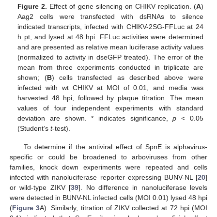
Figure 2.
Effect of gene silencing on CHIKV replication. (
A
)
Aag2 cells were transfected with dsRNAs to silence
indicated transcripts, infected with CHIKV-2SG-FFLuc at 24
h pt, and lysed at 48 hpi. FFLuc activities were determined
and are presented as relative mean luciferase activity values
(normalized to activity in dseGFP treated). The error of the
mean from three experiments conducted in triplicate are
shown; (
B
) cells transfected as described above were
infected with wt CHIKV at MOI of 0.01, and media was
harvested 48 hpi, followed by plaque titration. The mean
values of four independent experiments with standard
deviation are shown. * indicates significance,
p
< 0.05
(Student’s
t
-test).
To determine if the antiviral effect of SpnE is alphavirus-
specific or could be broadened to arboviruses from other
families, knock down experiments were repeated and cells
infected with nanoluciferase reporter expressing BUNV-NL [
20
]
or wild-type ZIKV [
39
]. No difference in nanoluciferase levels
were detected in BUNV-NL infected cells (MOI 0.01) lysed 48 hpi
(
Figure 3
A). Similarly, titration of ZIKV collected at 72 hpi (MOI