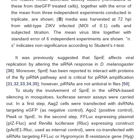
these from dseGFP treated cells), together with the error of
the mean from three independent experiments conducted in
triplicate, are shown; (
B
) media was harvested at 72 hpi
from wild-type ZIKV infected (MOI of 0.1) cells and
subjected titration. The mean virus titre together with
standard error of 6 independent experiments are shown. “n.
s” indicates non-significance according to Student’s
t
-test.
It was previously suggested that SpnE affects viral
replication by altering the siRNA response in
D. melanogaster
[
36
]. Moreover, SpnE has been reported to interact with proteins
of the fly piRNA pathway and is critical for piRNA amplification
[
31
,
32
,
33
,
34
,
35
]; however, piRNAs are not antiviral in flies [
50
].
To study the involvement of SpnE in the siRNA-based
silencing in mosquitoes, luciferase sensor assays were carried
out. In a first step, Aag2 cells were transfected with dsRNAs
targeting eGFP (as negative control), Ago2 (positive control),
Piwi4 or SpnE. In the second step, FFLuc expressing plasmid
(pIZ-Fluc) and
Renilla
luciferase (Rluc) expressing construct
(pAcIE1-Rluc, used as internal control), were co-transfected with
siRNAs targeting FFLuc or Hygromycin B resistance gene (Hyg)