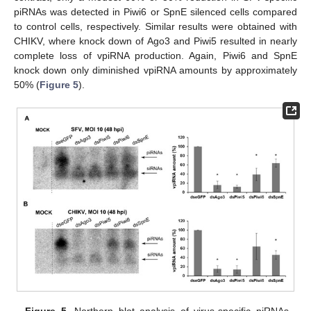
piRNAs was detected in Piwi6 or SpnE silenced cells compared
to control cells, respectively. Similar results were obtained with
CHIKV, where knock down of Ago3 and Piwi5 resulted in nearly
complete loss of vpiRNA production. Again, Piwi6 and SpnE
knock down only diminished vpiRNA amounts by approximately
50% (
Figure 5
).
Figure 5.
Northern blot analysis of virus-specific piRNAs.