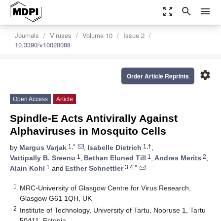
zoom_out_map
search
menu
Journals
Viruses
Volume 10
Issue 2
10.3390/v10020088
settings
Order Article Reprints
Open Access
Article
Spindle-E Acts Antivirally Against
Alphaviruses in Mosquito Cells
1,*
1,†
by
Margus Varjak
,
Isabelle Dietrich
,
1
1
2
Vattipally B. Sreenu
,
Bethan Eluned Till
,
Andres Merits
,
1
3,4,*
Alain Kohl
and
Esther Schnettler
1
MRC-University of Glasgow Centre for Virus Research,
Glasgow G61 1QH, UK
2
Institute of Technology, University of Tartu, Nooruse 1, Tartu
50411, Estonia