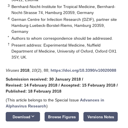
3
Bernhard-Nocht-Institute for Tropical Medicine, Bernhard-
Nocht-Strasse 74, Hamburg 20359, Germany
4
German Centre for Infection Research (DZIF), partner site
Hamburg-Luebeck-Borstel-Riems, Hamburg 20359,
Germany
*
Authors to whom correspondence should be addressed.
†
Present address: Experimental Medicine, Nuffield
Department of Medicine, University of Oxford, Oxford OX1
3SY, UK.
Viruses
2018
,
10
(2), 88;
https://doi.org/10.3390/v10020088
Submission received: 30 January 2018
/
Revised: 14 February 2018
/
Accepted: 15 February 2018
/
Published: 18 February 2018
(This article belongs to the Special Issue
Advances in
Alphavirus Research
)
keyboard_arrow_down
Download
Browse Figures
Versions Notes