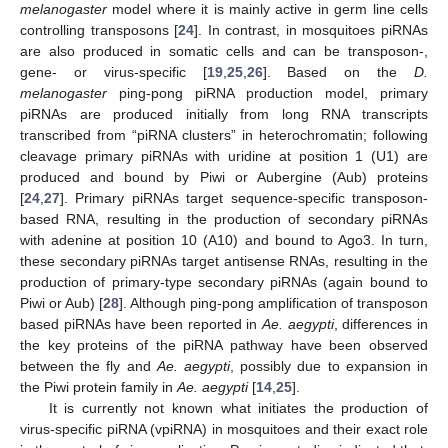
melanogaster
model where it is mainly active in germ line cells
controlling transposons [
24
]. In contrast, in mosquitoes piRNAs
are also produced in somatic cells and can be transposon-,
gene- or virus-specific [
19
,
25
,
26
]. Based on the
D.
melanogaster
ping-pong piRNA production model, primary
piRNAs are produced initially from long RNA transcripts
transcribed from “piRNA clusters” in heterochromatin; following
cleavage primary piRNAs with uridine at position 1 (U1) are
produced and bound by Piwi or Aubergine (Aub) proteins
[
24
,
27
]. Primary piRNAs target sequence-specific transposon-
based RNA, resulting in the production of secondary piRNAs
with adenine at position 10 (A10) and bound to Ago3. In turn,
these secondary piRNAs target antisense RNAs, resulting in the
production of primary-type secondary piRNAs (again bound to
Piwi or Aub) [
28
]. Although ping-pong amplification of transposon
based piRNAs have been reported in
Ae. aegypti
, differences in
the key proteins of the piRNA pathway have been observed
between the fly and
Ae. aegypti
, possibly due to expansion in
the Piwi protein family in
Ae. aegypti
[
14
,
25
].
It is currently not known what initiates the production of
virus-specific piRNA (vpiRNA) in mosquitoes and their exact role