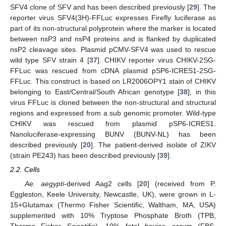
SFV4 clone of SFV and has been described previously [
29
]. The
reporter virus SFV4(3H)-FFLuc expresses Firefly luciferase as
part of its non-structural polyprotein where the marker is located
between nsP3 and nsP4 proteins and is flanked by duplicated
nsP2 cleavage sites. Plasmid pCMV-SFV4 was used to rescue
wild type SFV strain 4 [
37
]. CHIKV reporter virus CHIKV-2SG-
FFLuc was rescued from cDNA plasmid pSP6-ICRES1-2SG-
FFLuc. This construct is based on LR2006OPY1 stain of CHIKV
belonging to East/Central/South African genotype [
38
], in this
virus FFLuc is cloned between the non-structural and structural
regions and expressed from a sub genomic promoter. Wild-type
CHIKV was rescued from plasmid pSP6-ICRES1.
Nanoluciferase-expressing BUNV (BUNV-NL) has been
described previously [
20
]. The patient-derived isolate of ZIKV
(strain PE243) has been described previously [
39
].
2.2. Cells
Ae. aegypti
-derived Aag2 cells [
20
] (received from P.
Eggleston, Keele University, Newcastle, UK), were grown in L-
15+Glutamax (Thermo Fisher Scientific, Waltham, MA, USA)
supplemented with 10% Tryptose Phosphate Broth (TPB,