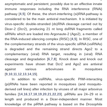
asymptomatic and persistent, possibly due to an effective innate
immune responses including the RNA interference (RNAi)
pathway [
4
,
5
]. Of these, the short-interfering (si)RNA pathway is
considered to be the main antiviral mechanism. It is initiated by
virus-specific double-stranded (ds)RNA cleavage carried out by
Dicer-2 (Dcr2), producing 21 nt long dsRNA fragments called
siRNAs which are loaded into Argonaute-2 (Ago2), a member of
the RNA-induced silencing complex (RISC) [
4
,
5
]. In RISC, one of
the complementary strands of the virus-specific siRNA (vsiRNAs)
is degraded and the remaining strand directs Ago2 to a
complementary (viral) RNA target, resulting in (viral) RNA
cleavage and degradation [
6
,
7
,
8
]. Knock down and knock out
experiments have shown that Dcr2 and Ago2 are antiviral
against various arboviruses in mosquitoes
[
9
,
10
,
11
,
12
,
13
,
14
,
15
].
In addition to vsiRNAs, virus-specific PIWI-interacting
(pi)RNAs have been reported in mosquitoes (and mosquito-
derived cell lines) after infection by viruses of all major arbovirus
families [
14
,
16
,
17
,
18
,
19
,
20
,
21
,
22
,
23
]. piRNAs are 24–29 nt in
length and produced in a Dicer-independent manner. Most
knowledge of the piRNA pathway is based on the
Drosophila