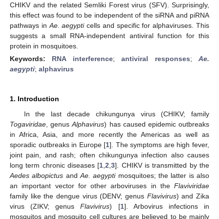
CHIKV and the related Semliki Forest virus (SFV). Surprisingly,
this effect was found to be independent of the siRNA and piRNA
pathways in
Ae. aegypti
cells and specific for alphaviruses. This
suggests a small RNA-independent antiviral function for this
protein in mosquitoes.
Keywords:
RNA interference
;
antiviral responses
;
Ae.
aegypti
;
alphavirus
1. Introduction
In the last decade chikungunya virus (CHIKV; family
Togaviridae
, genus
Alphavirus
) has caused epidemic outbreaks
in Africa, Asia, and more recently the Americas as well as
sporadic outbreaks in Europe [
1
]. The symptoms are high fever,
joint pain, and rash; often chikungunya infection also causes
long term chronic diseases [
1
,
2
,
3
]. CHIKV is transmitted by the
Aedes albopictus
and
Ae. aegypti
mosquitoes; the latter is also
an important vector for other arboviruses in the
Flaviviridae
family like the dengue virus (DENV; genus
Flavivirus
) and Zika
virus (ZIKV; genus
Flavivirus
) [
1
]. Arbovirus infections in
mosquitos and mosquito cell cultures are believed to be mainly