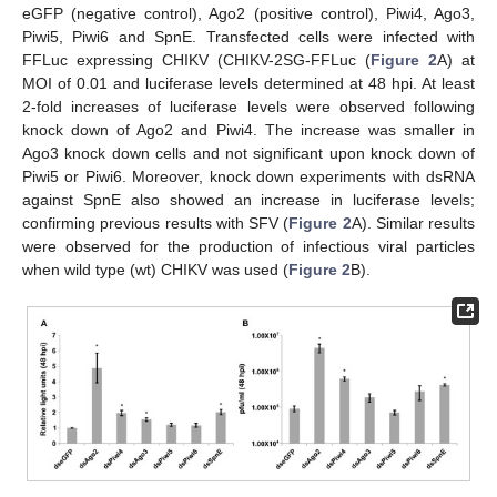
eGFP (negative control), Ago2 (positive control), Piwi4, Ago3,
Piwi5, Piwi6 and SpnE. Transfected cells were infected with
FFLuc expressing CHIKV (CHIKV-2SG-FFLuc (
Figure 2
A) at
MOI of 0.01 and luciferase levels determined at 48 hpi. At least
2-fold increases of luciferase levels were observed following
knock down of Ago2 and Piwi4. The increase was smaller in
Ago3 knock down cells and not significant upon knock down of
Piwi5 or Piwi6. Moreover, knock down experiments with dsRNA
against SpnE also showed an increase in luciferase levels;
confirming previous results with SFV (
Figure 2
A). Similar results
were observed for the production of infectious viral particles
when wild type (wt) CHIKV was used (
Figure 2
B).