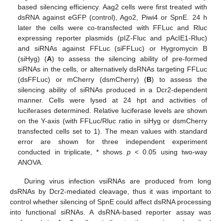
based silencing efficiency. Aag2 cells were first treated with
dsRNA against eGFP (control), Ago2, Piwi4 or SpnE. 24 h
later the cells were co-transfected with FFLuc and Rluc
expressing reporter plasmids (pIZ-Fluc and pAcIE1-Rluc)
and siRNAs against FFLuc (siFFLuc) or Hygromycin B
(siHyg) (
A
) to assess the silencing ability of pre-formed
siRNAs in the cells, or alternatively dsRNAs targeting FFLuc
(dsFFLuc) or mCherry (dsmCherry) (
B
) to assess the
silencing ability of siRNAs produced in a Dcr2-dependent
manner. Cells were lysed at 24 hpt and activities of
luciferases determined. Relative luciferase levels are shown
on the Y-axis (with FFLuc/Rluc ratio in siHyg or dsmCherry
transfected cells set to 1). The mean values with standard
error are shown for three independent experiment
conducted in triplicate, * shows
p
< 0.05 using two-way
ANOVA.
During virus infection vsiRNAs are produced from long
dsRNAs by Dcr2-mediated cleavage, thus it was important to
control whether silencing of SpnE could affect dsRNA processing
into functional siRNAs. A dsRNA-based reporter assay was