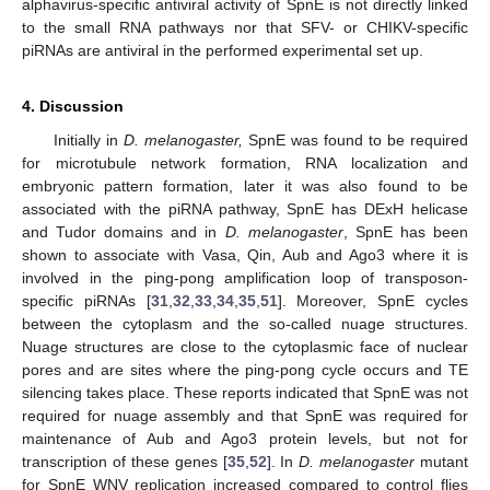
alphavirus-specific antiviral activity of SpnE is not directly linked
to the small RNA pathways nor that SFV- or CHIKV-specific
piRNAs are antiviral in the performed experimental set up.
4. Discussion
Initially in
D. melanogaster,
SpnE was found to be required
for microtubule network formation, RNA localization and
embryonic pattern formation, later it was also found to be
associated with the piRNA pathway, SpnE has DExH helicase
and Tudor domains and in
D. melanogaster
, SpnE has been
shown to associate with Vasa, Qin, Aub and Ago3 where it is
involved in the ping-pong amplification loop of transposon-
specific piRNAs [
31
,
32
,
33
,
34
,
35
,
51
]. Moreover, SpnE cycles
between the cytoplasm and the so-called nuage structures.
Nuage structures are close to the cytoplasmic face of nuclear
pores and are sites where the ping-pong cycle occurs and TE
silencing takes place. These reports indicated that SpnE was not
required for nuage assembly and that SpnE was required for
maintenance of Aub and Ago3 protein levels, but not for
transcription of these genes [
35
,
52
]. In
D. melanogaster
mutant
for SpnE WNV replication increased compared to control flies