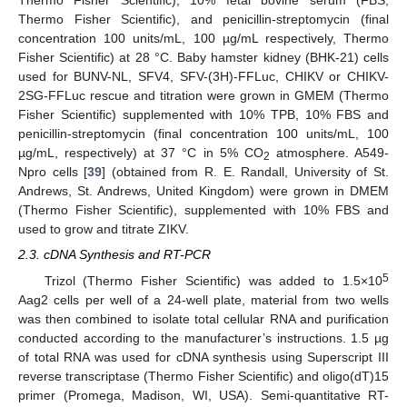
Thermo Fisher Scientific), 10% fetal bovine serum (FBS,
Thermo Fisher Scientific), and penicillin-streptomycin (final
concentration 100 units/mL, 100 µg/mL respectively, Thermo
Fisher Scientific) at 28 °C. Baby hamster kidney (BHK-21) cells
used for BUNV-NL, SFV4, SFV-(3H)-FFLuc, CHIKV or CHIKV-
2SG-FFLuc rescue and titration were grown in GMEM (Thermo
Fisher Scientific) supplemented with 10% TPB, 10% FBS and
penicillin-streptomycin (final concentration 100 units/mL, 100
µg/mL, respectively) at 37 °C in 5% CO
atmosphere. A549-
2
Npro cells [
39
] (obtained from R. E. Randall, University of St.
Andrews, St. Andrews, United Kingdom) were grown in DMEM
(Thermo Fisher Scientific), supplemented with 10% FBS and
used to grow and titrate ZIKV.
2.3. cDNA Synthesis and RT-PCR
5
Trizol (Thermo Fisher Scientific) was added to 1.5×10
Aag2 cells per well of a 24-well plate, material from two wells
was then combined to isolate total cellular RNA and purification
conducted according to the manufacturer’s instructions. 1.5 µg
of total RNA was used for cDNA synthesis using Superscript III
reverse transcriptase (Thermo Fisher Scientific) and oligo(dT)15
primer (Promega, Madison, WI, USA). Semi-quantitative RT-