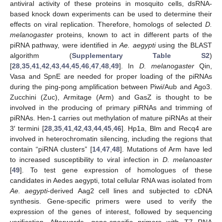
antiviral activity of these proteins in mosquito cells, dsRNA-
based knock down experiments can be used to determine their
effects on viral replication. Therefore, homologs of selected
D.
melanogaster
proteins, known to act in different parts of the
piRNA pathway, were identified in
Ae. aegypti
using the BLAST
algorithm (
Supplementary Table S2
)
[
28
,
35
,
41
,
42
,
43
,
44
,
45
,
46
,
47
,
48
,
49
]. In
D. melanogaster
Qin,
Vasa and SpnE are needed for proper loading of the piRNAs
during the ping-pong amplification between Piwi/Aub and Ago3.
Zucchini (Zuc), Armitage (Arm) and GasZ is thought to be
involved in the producing of primary piRNAs and trimming of
piRNAs. Hen-1 carries out methylation of mature piRNAs at their
3′ termini [
28
,
35
,
41
,
42
,
43
,
44
,
45
,
46
]. Hp1a, Blm and Recq4 are
involved in heterochromatin silencing, including the regions that
contain “piRNA clusters” [
14
,
47
,
48
]. Mutations of Arm have led
to increased susceptibility to viral infection in
D. melanoaster
[
49
]. To test gene expression of homologues of these
candidates in Aedes aegypti, total cellular RNA was isolated from
Ae. aegypti
-derived Aag2 cell lines and subjected to cDNA
synthesis. Gene-specific primers were used to verify the
expression of the genes of interest, followed by sequencing
verification. Afterwards, gene-specific primers with T7 RNA