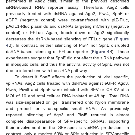
performed in Aag2 cells, similar to the previous described
siRNA-based RNAi reporter assay. Therefore, Aag2 cells
previously treated with dsRNA against Ago2, Piwi4, SpnE or
eGFP (negative control) were co-transfected with pIZ-Fluc,
pAcIE1-Rluc plasmids and dsRNAs targeting mCherry (negative
control) or FFLuc. Again, knock down of Ago2 significantly
decreases the dsRNA-based silencing of FFLuc gene (
Figure
4
B). In contrast, neither silencing of Piwi4 nor SpnE disrupted
dsRNA-based silencing of FFLuc reporter (
Figure 4
B). These
experiments suggest that SpnE did not affect the siRNA pathway
in mosquito cells, and thus the antiviral activity of SpnE was not
due to interactions with the siRNA pathway.
To detect if SpnE affects the production of viral specific,
vpiRNAs, Aag2 cells treated with dsRNAs against eGFP, Ago3,
Piwi5, Piwi6 and SpnE were infected with SFV or CHIKV at a
MOI of 10 and total cellular RNA isolated at 48 hpi. Total RNA
was size-separated on gel, transferred onto Nylon membrane
and probed for virus-specific small RNAs. As previously
reported, silencing of Ago3 and Piwi5 resulted in almost
complete disappearance of SFV-specific piRNAs, supporting
their involvement in the SFV-specific vpiRNA production. In
contrast, only a modest 60% or 30% reduction in SFV-specific