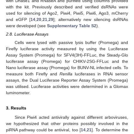
with Dnase1 and RNaseA and purified using columns provided
with the kit. Previously described and verified dsRNAs were
used for silencing of Ago2, Piwi4, Piwi5, Piwi6, Ago3, mCherry
and eGFP [
14
,
20
,
21
,
29
]; alternatively new silencing dsRNAs
were developed (see
Supplementary Table S2
).
2.8. Luciferase Assays
Cells were lysed with passive lysis buffer (Promega) and
Firefly luciferase activity measured by using the Luciferase
Assay System (Promega) for SFV4(3H)-FFLuc, the Steady-Glo
luciferase assay (Promega) for CHIKV-2SG-FFLuc and the
Nano luciferase assay (Promega) for BUNV-NL infected cells. To
measure both Firefly and
Renilla
luciferases in RNAi sensor
assays, the Dual Luciferase Reporter Assay System (Promega)
was utilised. Luciferase activities were determined in a Glomax
luminometer.
3. Results
Since Piwi4 acted antivirally against different arboviruses,
we hypothesized that other proteins possibly involved in the
piRNA pathway could be antiviral, too [
14
,
21
]. To determine the