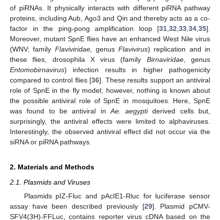
of piRNAs. It physically interacts with different piRNA pathway
proteins, including Aub, Ago3 and Qin and thereby acts as a co-
factor in the ping-pong amplification loop [
31
,
32
,
33
,
34
,
35
].
Moreover, mutant SpnE flies have an enhanced West Nile virus
(WNV; family
Flaviviridae,
genus
Flavivirus
) replication and in
these flies, drosophila X virus (family
Birnaviridae
, genus
Entomobirnavirus
) infection results in higher pathogenicity
compared to control flies [
36
]. These results support an antiviral
role of SpnE in the fly model; however, nothing is known about
the possible antiviral role of SpnE in mosquitoes. Here, SpnE
was found to be antiviral in
Ae. aegypti
derived cells but,
surprisingly, the antiviral effects were limited to alphaviruses.
Interestingly, the observed antiviral effect did not occur via the
siRNA or piRNA pathways.
2. Materials and Methods
2.1. Plasmids and Viruses
Plasmids pIZ-Fluc and pAcIE1-Rluc for luciferase sensor
assay have been described previously [
29
]. Plasmid pCMV-
SFV4(3H)-FFLuc, contains reporter virus cDNA based on the