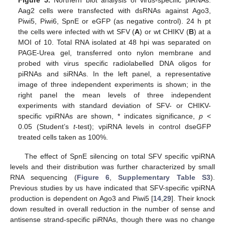
Aag2 cells were transfected with dsRNAs against Ago3,
Piwi5, Piwi6, SpnE or eGFP (as negative control). 24 h pt
the cells were infected with wt SFV (
A
) or wt CHIKV (
B
) at a
MOI of 10. Total RNA isolated at 48 hpi was separated on
PAGE-Urea gel, transferred onto nylon membrane and
probed with virus specific radiolabelled DNA oligos for
piRNAs and siRNAs. In the left panel, a representative
image of three independent experiments is shown; in the
right panel the mean levels of three independent
experiments with standard deviation of SFV- or CHIKV-
specific vpiRNAs are shown, * indicates significance,
p
<
0.05 (Student’s
t
-test); vpiRNA levels in control dseGFP
treated cells taken as 100%.
The effect of SpnE silencing on total SFV specific vpiRNA
levels and their distribution was further characterized by small
RNA sequencing (
Figure 6
,
Supplementary Table S3
).
Previous studies by us have indicated that SFV-specific vpiRNA
production is dependent on Ago3 and Piwi5 [
14
,
29
]. Their knock
down resulted in overall reduction in the number of sense and
antisense strand-specific piRNAs, though there was no change