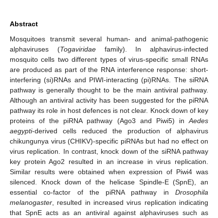
Abstract
Mosquitoes transmit several human- and animal-pathogenic
alphaviruses (
Togaviridae
family). In alphavirus-infected
mosquito cells two different types of virus-specific small RNAs
are produced as part of the RNA interference response: short-
interfering (si)RNAs and PIWI-interacting (pi)RNAs. The siRNA
pathway is generally thought to be the main antiviral pathway.
Although an antiviral activity has been suggested for the piRNA
pathway its role in host defences is not clear. Knock down of key
proteins of the piRNA pathway (Ago3 and Piwi5) in
Aedes
aegypti
-derived cells reduced the production of alphavirus
chikungunya virus (CHIKV)-specific piRNAs but had no effect on
virus replication. In contrast, knock down of the siRNA pathway
key protein Ago2 resulted in an increase in virus replication.
Similar results were obtained when expression of Piwi4 was
silenced. Knock down of the helicase Spindle-E (SpnE), an
essential co-factor of the piRNA pathway in
Drosophila
melanogaster
, resulted in increased virus replication indicating
that SpnE acts as an antiviral against alphaviruses such as