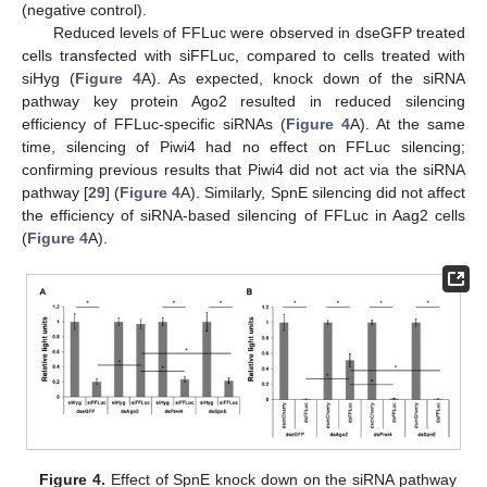
(negative control).
Reduced levels of FFLuc were observed in dseGFP treated
cells transfected with siFFLuc, compared to cells treated with
siHyg (
Figure 4
A). As expected, knock down of the siRNA
pathway key protein Ago2 resulted in reduced silencing
efficiency of FFLuc-specific siRNAs (
Figure 4
A). At the same
time, silencing of Piwi4 had no effect on FFLuc silencing;
confirming previous results that Piwi4 did not act via the siRNA
pathway [
29
] (
Figure 4
A). Similarly, SpnE silencing did not affect
the efficiency of siRNA-based silencing of FFLuc in Aag2 cells
(
Figure 4
A).
Figure 4.
Effect of SpnE knock down on the siRNA pathway