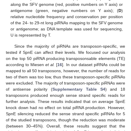
along the SFV genome (red, positive numbers on Y axis) or
antigenome (green, negative numbers on Y axis); (
D
)
relative nucleotide frequency and conservation per position
of the 24- to 29-nt long piRNAs mapping to the SFV genome
or antigenome; as DNA template was used for sequencing,
U is represented by T.
Since the majority of piRNAs are transposon-specific, we
tested if SpnE can affect their levels. We focused our analysis
on the top 50 piRNA producing transposonsable elements (TE)
according to Miesen
et al.
[
16
]. In our dataset piRNAs could be
mapped to all 50 transposons, however, the number of reads for
two of them was too low, thus these transposon-specific piRNAs
were excluded. The majority of transposon-specific piRNAs were
of antisense polarity (
Supplementary Table S4
) and 18
transposons produced enough sense strand specific reads for
further analysis. These results indicated that on average SpnE
knock down had no effect on total piRNA production. However,
SpnE silencing reduced the sense strand specific piRNAs for 5
of the studied transposons, though the reduction was moderate
(between 30–45%). Overall, these results suggest that the