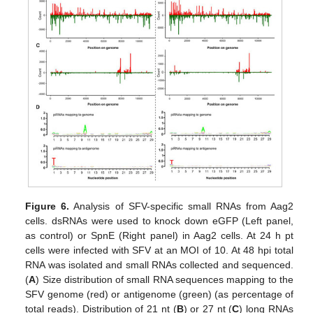
Figure 6.
Analysis of SFV-specific small RNAs from Aag2
cells. dsRNAs were used to knock down eGFP (Left panel,
as control) or SpnE (Right panel) in Aag2 cells. At 24 h pt
cells were infected with SFV at an MOI of 10. At 48 hpi total
RNA was isolated and small RNAs collected and sequenced.
(
A
) Size distribution of small RNA sequences mapping to the
SFV genome (red) or antigenome (green) (as percentage of
total reads). Distribution of 21 nt (
B
) or 27 nt (
C
) long RNAs