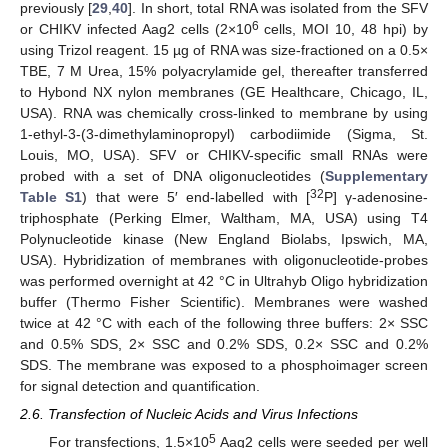
previously [
29
,
40
]. In short, total RNA was isolated from the SFV
6
or CHIKV infected Aag2 cells (2×10
cells, MOI 10, 48 hpi) by
using Trizol reagent. 15 µg of RNA was size-fractioned on a 0.5×
TBE, 7 M Urea, 15% polyacrylamide gel, thereafter transferred
to Hybond NX nylon membranes (GE Healthcare, Chicago, IL,
USA). RNA was chemically cross-linked to membrane by using
1-ethyl-3-(3-dimethylaminopropyl) carbodiimide (Sigma, St.
Louis, MO, USA). SFV or CHIKV-specific small RNAs were
probed with a set of DNA oligonucleotides (
Supplementary
32
Table S1
) that were 5′ end-labelled with [
P] γ-adenosine-
triphosphate (Perking Elmer, Waltham, MA, USA) using T4
Polynucleotide kinase (New England Biolabs, Ipswich, MA,
USA). Hybridization of membranes with oligonucleotide-probes
was performed overnight at 42 °C in Ultrahyb Oligo hybridization
buffer (Thermo Fisher Scientific). Membranes were washed
twice at 42 °C with each of the following three buffers: 2× SSC
and 0.5% SDS, 2× SSC and 0.2% SDS, 0.2× SSC and 0.2%
SDS. The membrane was exposed to a phosphoimager screen
for signal detection and quantification.
2.6. Transfection of Nucleic Acids and Virus Infections
5
For transfections, 1.5×10
Aag2 cells were seeded per well