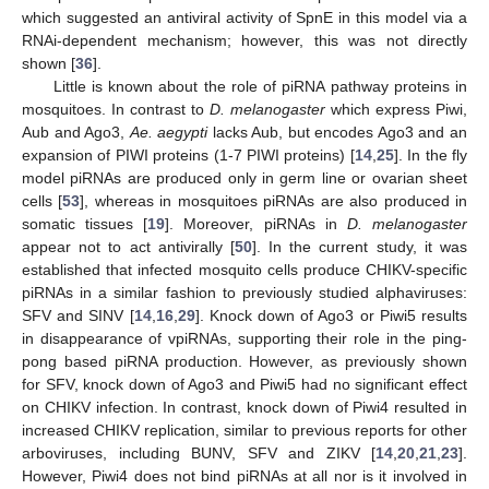
which suggested an antiviral activity of SpnE in this model via a
RNAi-dependent mechanism; however, this was not directly
shown [
36
].
Little is known about the role of piRNA pathway proteins in
mosquitoes. In contrast to
D. melanogaster
which express Piwi,
Aub and Ago3,
Ae. aegypti
lacks Aub, but encodes Ago3 and an
expansion of PIWI proteins (1-7 PIWI proteins) [
14
,
25
]. In the fly
model piRNAs are produced only in germ line or ovarian sheet
cells [
53
], whereas in mosquitoes piRNAs are also produced in
somatic tissues [
19
]. Moreover, piRNAs in
D. melanogaster
appear not to act antivirally [
50
]. In the current study, it was
established that infected mosquito cells produce CHIKV-specific
piRNAs in a similar fashion to previously studied alphaviruses:
SFV and SINV [
14
,
16
,
29
]. Knock down of Ago3 or Piwi5 results
in disappearance of vpiRNAs, supporting their role in the ping-
pong based piRNA production. However, as previously shown
for SFV, knock down of Ago3 and Piwi5 had no significant effect
on CHIKV infection. In contrast, knock down of Piwi4 resulted in
increased CHIKV replication, similar to previous reports for other
arboviruses, including BUNV, SFV and ZIKV [
14
,
20
,
21
,
23
].
However, Piwi4 does not bind piRNAs at all nor is it involved in