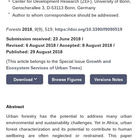
2
Center for Development Research (ZEF), University of Bonn,
Genscherallee 3, D-53113 Bonn, Germany
*
Author to whom correspondence should be addressed.
Forests
2018
,
9
(9), 519;
https://doi.org/10.3390/f9090519
Submission received: 23 June 2018
/
Revised: 6 August 2018
/
Accepted: 8 August 2018
/
Published: 29 August 2018
(This article belongs to the Special Issue
Growth and
Ecosystem Services of Urban Trees
)
keyboard_arrow_down
Download
Browse Figures
Versions Notes
Abstract
Urban forestry has the potential to address many urban
environmental and sustainability challenges. Yet in Africa, urban
forest characterization and its potential to contribute to human
wellbeing are often neglected or restrained. This paper