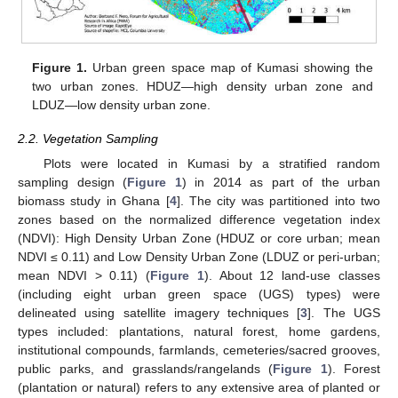
Figure 1.
Urban green space map of Kumasi showing the
two urban zones. HDUZ—high density urban zone and
LDUZ—low density urban zone.
2.2. Vegetation Sampling
Plots were located in Kumasi by a stratified random
sampling design (
Figure 1
) in 2014 as part of the urban
biomass study in Ghana [
4
]. The city was partitioned into two
zones based on the normalized difference vegetation index
(NDVI): High Density Urban Zone (HDUZ or core urban; mean
NDVI ≤ 0.11) and Low Density Urban Zone (LDUZ or peri-urban;
mean NDVI > 0.11) (
Figure 1
). About 12 land-use classes
(including eight urban green space (UGS) types) were
delineated using satellite imagery techniques [
3
]. The UGS
types included: plantations, natural forest, home gardens,
institutional compounds, farmlands, cemeteries/sacred grooves,
public parks, and grasslands/rangelands (
Figure 1
). Forest
(plantation or natural) refers to any extensive area of planted or