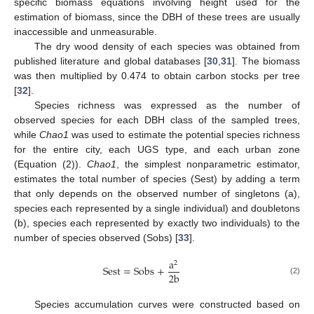
specific biomass equations involving height used for the
estimation of biomass, since the DBH of these trees are usually
inaccessible and unmeasurable.
The dry wood density of each species was obtained from
published literature and global databases [
30
,
31
]. The biomass
was then multiplied by 0.474 to obtain carbon stocks per tree
[
32
].
Species richness was expressed as the number of
observed species for each DBH class of the sampled trees,
while
Chao1
was used to estimate the potential species richness
for the entire city, each UGS type, and each urban zone
(Equation (2)).
Chao1
, the simplest nonparametric estimator,
estimates the total number of species (Sest) by adding a term
that only depends on the observed number of singletons (a),
species each represented by a single individual) and doubletons
(b), species each represented by exactly two individuals) to the
number of species observed (Sobs) [
33
].
a
2
Sest
=
Sobs
+
2
b
(2)
Species accumulation curves were constructed based on