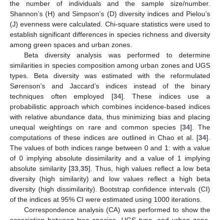
the number of individuals and the sample size/number.
Shannon’s (H) and Simpson’s (D) diversity indices and Pielou’s
(J) evenness were calculated. Chi-square statistics were used to
establish significant differences in species richness and diversity
among green spaces and urban zones.
Beta diversity analysis was performed to determine
similarities in species composition among urban zones and UGS
types. Beta diversity was estimated with the reformulated
Sørenson’s and Jaccard’s indices instead of the binary
techniques often employed [
34
]. These indices use a
probabilistic approach which combines incidence-based indices
with relative abundance data, thus minimizing bias and placing
unequal weightings on rare and common species [
34
]. The
computations of these indices are outlined in Chao et al. [
34
].
The values of both indices range between 0 and 1: with a value
of 0 implying absolute dissimilarity and a value of 1 implying
absolute similarity [
33
,
35
]. Thus, high values reflect a low beta
diversity (high similarity) and low values reflect a high beta
diversity (high dissimilarity). Bootstrap confidence intervals (CI)
of the indices at 95% CI were estimated using 1000 iterations.
Correspondence analysis (CA) was performed to show the
association between tree species, UGS type, and urban zone.