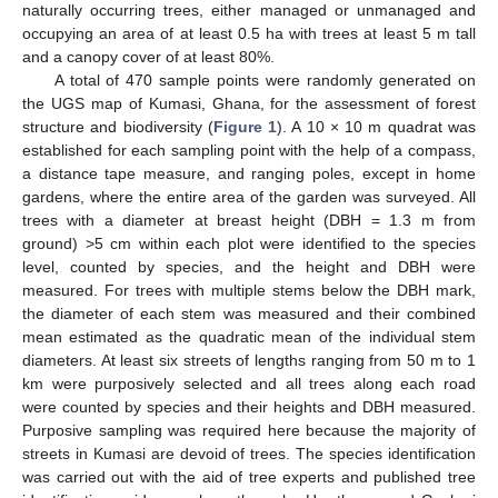
naturally occurring trees, either managed or unmanaged and
occupying an area of at least 0.5 ha with trees at least 5 m tall
and a canopy cover of at least 80%.
A total of 470 sample points were randomly generated on
the UGS map of Kumasi, Ghana, for the assessment of forest
structure and biodiversity (
Figure 1
). A 10 × 10 m quadrat was
established for each sampling point with the help of a compass,
a distance tape measure, and ranging poles, except in home
gardens, where the entire area of the garden was surveyed. All
trees with a diameter at breast height (DBH = 1.3 m from
ground) >5 cm within each plot were identified to the species
level, counted by species, and the height and DBH were
measured. For trees with multiple stems below the DBH mark,
the diameter of each stem was measured and their combined
mean estimated as the quadratic mean of the individual stem
diameters. At least six streets of lengths ranging from 50 m to 1
km were purposively selected and all trees along each road
were counted by species and their heights and DBH measured.
Purposive sampling was required here because the majority of
streets in Kumasi are devoid of trees. The species identification
was carried out with the aid of tree experts and published tree