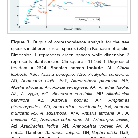
Figure 3.
Output of correspondence analysis for the tree
species in different green spaces (GS) in Kumasi metropolis.
Dimension 1 represents green spaces while dimension 2
represents plant species. Chi-square = 11,169.8, Degrees of
freedom = 2624.
Species names include
: AL,
Albizia
lebbeck
; ASe,
Acasia senegale
; ASo,
Acalypha sonderina
;
AD,
Adansonia digita
; AdP,
Adenanthera pavonina
; AfA,
Afzelia africana
; AF,
Albizia ferruginea
; AA,
A. adianthifolia
;
AZ,
A. zygia
; AiC,
Alchornea cordifolia
; AlP,
Allanblackia
parviflora
; AB,
Alstonia boonei
; AP,
Amphimas
pterocarpoides
; AO,
Anacardium occidentale
; AM,
Annona
muricata
; AS,
A. squamosal
; AnA,
Antiaris africana
; AT,
A.
toxicaria
; AC,
Araucaria columnaris
; AI,
Artocarpus incisis
;
AzI
Azadirachta indica
; AN,
Anthocleista vogelii
; AV,
A.
nobilis
; Bamboo,
Bambusa vulgaris
; BN,
Baphia nitida
; BaS,