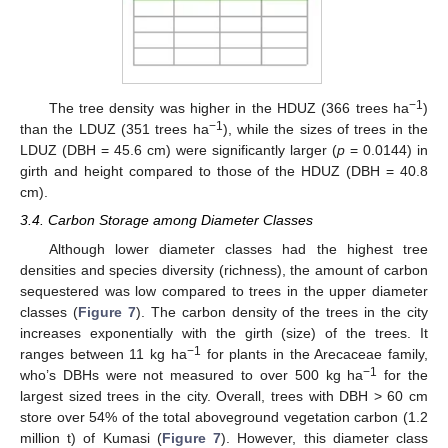
−1
The tree density was higher in the HDUZ (366 trees ha
)
−1
than the LDUZ (351 trees ha
), while the sizes of trees in the
LDUZ (DBH = 45.6 cm) were significantly larger (
p
= 0.0144) in
girth and height compared to those of the HDUZ (DBH = 40.8
cm).
3.4. Carbon Storage among Diameter Classes
Although lower diameter classes had the highest tree
densities and species diversity (richness), the amount of carbon
sequestered was low compared to trees in the upper diameter
classes (
Figure 7
). The carbon density of the trees in the city
increases exponentially with the girth (size) of the trees. It
−1
ranges between 11 kg ha
for plants in the Arecaceae family,
−1
who’s DBHs were not measured to over 500 kg ha
for the
largest sized trees in the city. Overall, trees with DBH > 60 cm
store over 54% of the total aboveground vegetation carbon (1.2
million t) of Kumasi (
Figure 7
). However, this diameter class