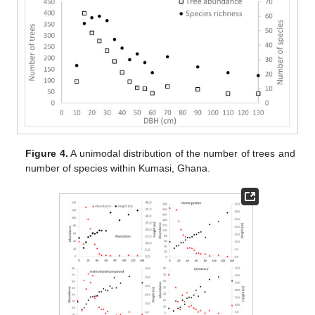
Figure 4.
A unimodal distribution of the number of trees and
number of species within Kumasi, Ghana.