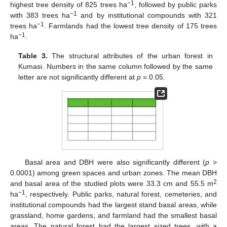
−1
highest tree density of 825 trees ha
, followed by public parks
−1
with 383 trees ha
and by institutional compounds with 321
−1
trees ha
. Farmlands had the lowest tree density of 175 trees
−1
ha
.
Table 3.
The structural attributes of the urban forest in
Kumasi. Numbers in the same column followed by the same
letter are not significantly different at
p
= 0.05.
Basal area and DBH were also significantly different (
p
>
0.0001) among green spaces and urban zones. The mean DBH
2
and basal area of the studied plots were 33.3 cm and 55.5 m
−1
ha
, respectively. Public parks, natural forest, cemeteries, and
institutional compounds had the largest stand basal areas, while
grassland, home gardens, and farmland had the smallest basal
areas. The natural forest had the largest sized trees, with a