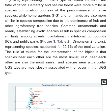
total variation. Cemetery and natural forest were more similar in
species composition courtesy of the predominance of native
species, while home gardens (HG) and farmlands are also more
similar in species composition due to the dominance of fruit and
other agroforestry tree species. Common ornamentals and
readily establishing exotic species result in species composition
similarity among streets, plantations, institutional compounds
(IC), and public parks (
Figure 3
,
Table 2
). Dimension 2 (
y
-axis),
representing species, accounted for 22.1% of the total variation.
The rule of thumb for the interpretation of the biplot is that
species near each other are the most similar, UGS near each
other are also the most similar, and species near a particular
UGS type are most closely associated with or occur in that UGS
type.