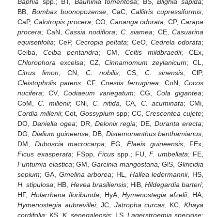
Baphia
spp.; BT,
Bauhinia tomentosa
; BS,
Blighia sapida
;
BB,
Bombax buonopozense
; CaC,
Callitris cupressiformis
;
CaP,
Calotropis procera
; CO,
Cananga odorata
; CP,
Carapa
procera
; CaN,
Cassia nodiflora
;
C. siamea
; CE,
Casuarina
equisetifolia
; CeP,
Cecropia peltata
; CeO,
Cedrela odorata
;
Ceiba,
Ceiba pentandra
; CM,
Celtis mildbraedii
; CEx,
Chlorophora excelsa
; CZ,
Cinnamomum zeylanicum
; CL,
Citrus limon
; CN,
C. nobilis
; CS,
C. sinensis
; ClP,
Cleistopholis patens
; CF,
Cnestis ferruginea
; CoN,
Cocos
nucifera
; CV,
Codiaeum variegatum
; CG,
Cola gigantea
;
CoM,
C. millenii
; CNi,
C. nitida
, CA,
C. acuminata
; CMi,
Cordia millenii
; Cot,
Gossypium
spp; CC,
Crescentea cujete
;
DO,
Daniella ogea
; DR,
Delonix regia
; DE,
Duranta erecta
;
DG,
Dialium guineense
; DB,
Distemonanthus benthamianus
;
DM,
Duboscia macrocarpa
; EG,
Elaeis guineensis
; FEx,
Ficus exasperata
; FSpp,
Ficus
spp.; FU,
F. umbellata
; FE,
Funtumia elastica
; GM,
Garcinia mangostana;
GlS,
Gliricidia
sepium
; GA,
Gmelina arborea
; HL,
Hallea ledermannii
, HS,
H. stipulosa
; HB,
Hevea brasiliensis
; HiB,
Hildegardia barteri
;
HF,
Holarrhena floribunda
; HyA,
Hymenostegia afzelii
; HA,
Hymenostegia aubrevillei
; JC,
Jatropha curcas
, KC,
Khaya
cordifolia
; KS,
K. senegalensis
; LS,
Lagerstroemia speciose
;