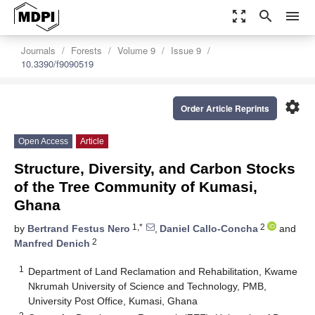
zoom_out_map
search
menu
Journals
Forests
Volume 9
Issue 9
10.3390/f9090519
settings
Order Article Reprints
Open Access
Article
Structure, Diversity, and Carbon Stocks
of the Tree Community of Kumasi,
Ghana
1,*
2
by
Bertrand Festus Nero
,
Daniel Callo-Concha
and
2
Manfred Denich
1
Department of Land Reclamation and Rehabilitation, Kwame
Nkrumah University of Science and Technology, PMB,
University Post Office, Kumasi, Ghana