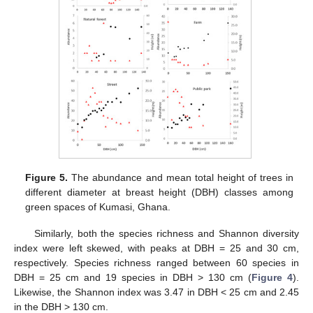
Figure 5.
The abundance and mean total height of trees in
different diameter at breast height (DBH) classes among
green spaces of Kumasi, Ghana.
Similarly, both the species richness and Shannon diversity
index were left skewed, with peaks at DBH = 25 and 30 cm,
respectively. Species richness ranged between 60 species in
DBH = 25 cm and 19 species in DBH > 130 cm (
Figure 4
).
Likewise, the Shannon index was 3.47 in DBH < 25 cm and 2.45
in the DBH > 130 cm.