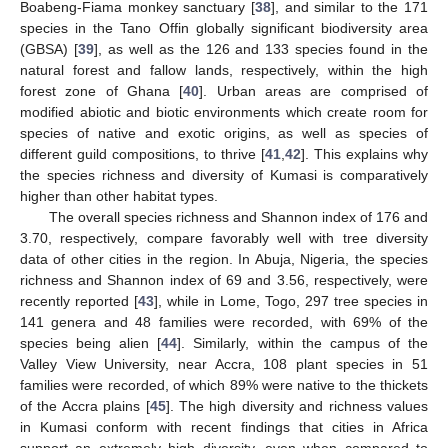
Boabeng-Fiama monkey sanctuary [
38
], and similar to the 171
species in the Tano Offin globally significant biodiversity area
(GBSA) [
39
], as well as the 126 and 133 species found in the
natural forest and fallow lands, respectively, within the high
forest zone of Ghana [
40
]. Urban areas are comprised of
modified abiotic and biotic environments which create room for
species of native and exotic origins, as well as species of
different guild compositions, to thrive [
41
,
42
]. This explains why
the species richness and diversity of Kumasi is comparatively
higher than other habitat types.
The overall species richness and Shannon index of 176 and
3.70, respectively, compare favorably well with tree diversity
data of other cities in the region. In Abuja, Nigeria, the species
richness and Shannon index of 69 and 3.56, respectively, were
recently reported [
43
], while in Lome, Togo, 297 tree species in
141 genera and 48 families were recorded, with 69% of the
species being alien [
44
]. Similarly, within the campus of the
Valley View University, near Accra, 108 plant species in 51
families were recorded, of which 89% were native to the thickets
of the Accra plains [
45
]. The high diversity and richness values
in Kumasi conform with recent findings that cities in Africa
support an extremely high diversity, even when compared to