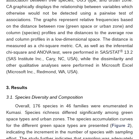
CA graphically displays the relationship between variables which
otherwise would not be detected using a pairwise test of
associations. The graphs represent relative frequencies based
on the distance between row (green space or urban zone) and
column (species) profiles and the distances to the average row
and column profiles in a low-dimensional space. The distance is
measured as a chi-square metric. CA, as well as the inferential
®
chi-square and ANOVA test, were performed in SAS/STAT
13.2
(SAS Institute Inc., Cary, NC, USA), while the dissimilarity and
other qualitative analyses were performed in Microsoft Excel
(Microsoft Inc., Redmond, WA, USA).
3. Results
3.1. Species Diversity and Composition
Overall, 176 species in 46 families were enumerated in
Kumasi. Species richness differed significantly among green
space types and urban zones. The species accumulation curves
for the different green space types are presented (
Figure 2
),
indicating the increment in the number of species with sampling
effort. The study further indicates that sampling was adequately