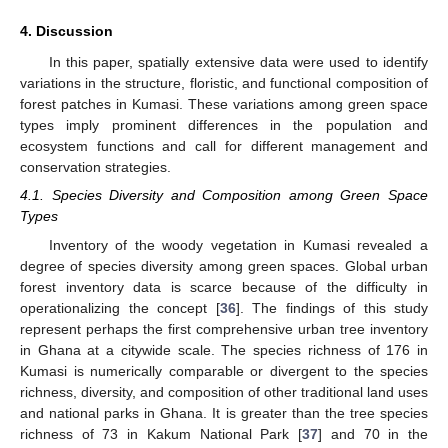
4. Discussion
In this paper, spatially extensive data were used to identify
variations in the structure, floristic, and functional composition of
forest patches in Kumasi. These variations among green space
types imply prominent differences in the population and
ecosystem functions and call for different management and
conservation strategies.
4.1. Species Diversity and Composition among Green Space
Types
Inventory of the woody vegetation in Kumasi revealed a
degree of species diversity among green spaces. Global urban
forest inventory data is scarce because of the difficulty in
operationalizing the concept [
36
]. The findings of this study
represent perhaps the first comprehensive urban tree inventory
in Ghana at a citywide scale. The species richness of 176 in
Kumasi is numerically comparable or divergent to the species
richness, diversity, and composition of other traditional land uses
and national parks in Ghana. It is greater than the tree species
richness of 73 in Kakum National Park [
37
] and 70 in the