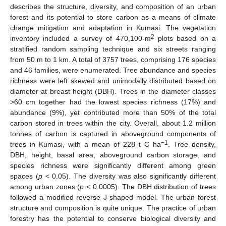
describes the structure, diversity, and composition of an urban
forest and its potential to store carbon as a means of climate
change mitigation and adaptation in Kumasi. The vegetation
2
inventory included a survey of 470,100-m
plots based on a
stratified random sampling technique and six streets ranging
from 50 m to 1 km. A total of 3757 trees, comprising 176 species
and 46 families, were enumerated. Tree abundance and species
richness were left skewed and unimodally distributed based on
diameter at breast height (DBH). Trees in the diameter classes
>60 cm together had the lowest species richness (17%) and
abundance (9%), yet contributed more than 50% of the total
carbon stored in trees within the city. Overall, about 1.2 million
tonnes of carbon is captured in aboveground components of
−1
trees in Kumasi, with a mean of 228 t C ha
. Tree density,
DBH, height, basal area, aboveground carbon storage, and
species richness were significantly different among green
spaces (
p
< 0.05). The diversity was also significantly different
among urban zones (
p
< 0.0005). The DBH distribution of trees
followed a modified reverse J-shaped model. The urban forest
structure and composition is quite unique. The practice of urban
forestry has the potential to conserve biological diversity and