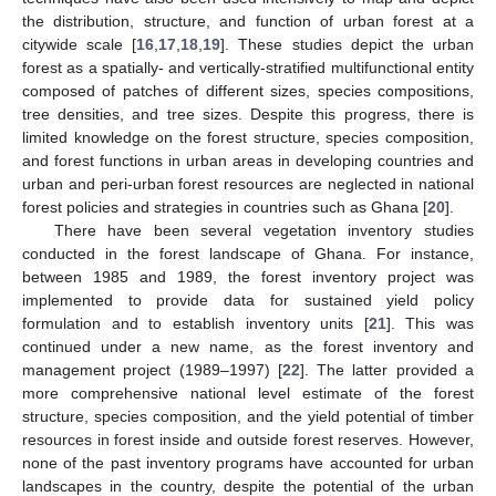
the distribution, structure, and function of urban forest at a
citywide scale [
16
,
17
,
18
,
19
]. These studies depict the urban
forest as a spatially- and vertically-stratified multifunctional entity
composed of patches of different sizes, species compositions,
tree densities, and tree sizes. Despite this progress, there is
limited knowledge on the forest structure, species composition,
and forest functions in urban areas in developing countries and
urban and peri-urban forest resources are neglected in national
forest policies and strategies in countries such as Ghana [
20
].
There have been several vegetation inventory studies
conducted in the forest landscape of Ghana. For instance,
between 1985 and 1989, the forest inventory project was
implemented to provide data for sustained yield policy
formulation and to establish inventory units [
21
]. This was
continued under a new name, as the forest inventory and
management project (1989–1997) [
22
]. The latter provided a
more comprehensive national level estimate of the forest
structure, species composition, and the yield potential of timber
resources in forest inside and outside forest reserves. However,
none of the past inventory programs have accounted for urban
landscapes in the country, despite the potential of the urban