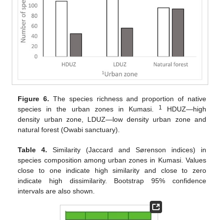
Figure 6.
The species richness and proportion of native
1
species in the urban zones in Kumasi.
HDUZ—high
density urban zone, LDUZ—low density urban zone and
natural forest (Owabi sanctuary).
Table 4.
Similarity (Jaccard and Sørenson indices) in
species composition among urban zones in Kumasi. Values
close to one indicate high similarity and close to zero
indicate high dissimilarity. Bootstrap 95% confidence
intervals are also shown.