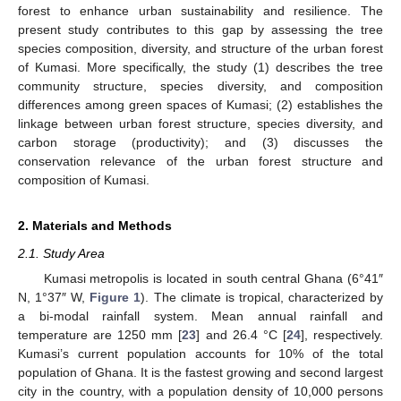
forest to enhance urban sustainability and resilience. The
present study contributes to this gap by assessing the tree
species composition, diversity, and structure of the urban forest
of Kumasi. More specifically, the study (1) describes the tree
community structure, species diversity, and composition
differences among green spaces of Kumasi; (2) establishes the
linkage between urban forest structure, species diversity, and
carbon storage (productivity); and (3) discusses the
conservation relevance of the urban forest structure and
composition of Kumasi.
2. Materials and Methods
2.1. Study Area
Kumasi metropolis is located in south central Ghana (6°41″
N, 1°37″ W,
Figure 1
). The climate is tropical, characterized by
a bi-modal rainfall system. Mean annual rainfall and
temperature are 1250 mm [
23
] and 26.4 °C [
24
], respectively.
Kumasi’s current population accounts for 10% of the total
population of Ghana. It is the fastest growing and second largest
city in the country, with a population density of 10,000 persons