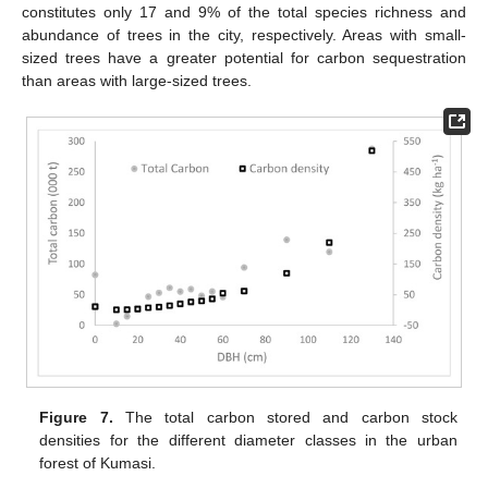
constitutes only 17 and 9% of the total species richness and
abundance of trees in the city, respectively. Areas with small-
sized trees have a greater potential for carbon sequestration
than areas with large-sized trees.
Figure 7.
The total carbon stored and carbon stock
densities for the different diameter classes in the urban
forest of Kumasi.