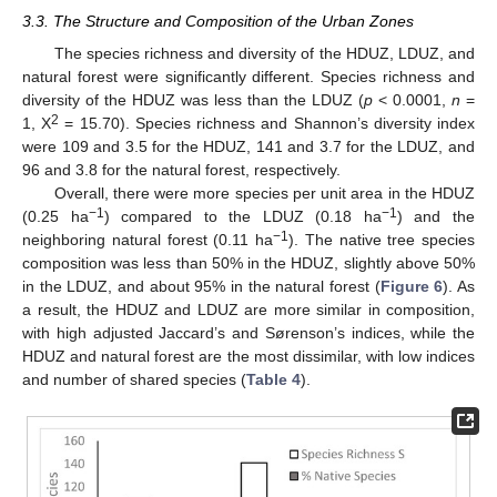
3.3. The Structure and Composition of the Urban Zones
The species richness and diversity of the HDUZ, LDUZ, and
natural forest were significantly different. Species richness and
diversity of the HDUZ was less than the LDUZ (
p
< 0.0001,
n
=
2
1, X
= 15.70). Species richness and Shannon’s diversity index
were 109 and 3.5 for the HDUZ, 141 and 3.7 for the LDUZ, and
96 and 3.8 for the natural forest, respectively.
Overall, there were more species per unit area in the HDUZ
−1
−1
(0.25 ha
) compared to the LDUZ (0.18 ha
) and the
−1
neighboring natural forest (0.11 ha
). The native tree species
composition was less than 50% in the HDUZ, slightly above 50%
in the LDUZ, and about 95% in the natural forest (
Figure 6
). As
a result, the HDUZ and LDUZ are more similar in composition,
with high adjusted Jaccard’s and Sørenson’s indices, while the
HDUZ and natural forest are the most dissimilar, with low indices
and number of shared species (
Table 4
).