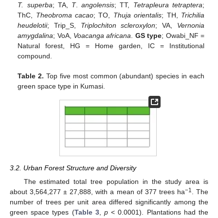
T. superba
; TA,
T
.
angolensis
; TT,
Tetrapleura tetraptera
;
ThC,
Theobroma cacao
; TO,
Thuja orientalis
; TH,
Trichilia
heudelotii
; Trip_S,
Triplochiton scleroxylon
; VA,
Vernonia
amygdalina
; VoA,
Voacanga africana
.
GS type
; Owabi_NF =
Natural forest, HG = Home garden, IC = Institutional
compound.
Table 2.
Top five most common (abundant) species in each
green space type in Kumasi.
3.2. Urban Forest Structure and Diversity
The estimated total tree population in the study area is
−1
about 3,564,277 ± 27,888, with a mean of 377 trees ha
. The
number of trees per unit area differed significantly among the
green space types (
Table 3
,
p
< 0.0001). Plantations had the