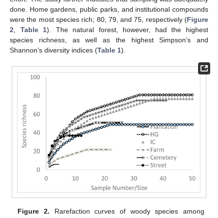
done. Home gardens, public parks, and institutional compounds
were the most species rich; 80, 79, and 75, respectively (
Figure
2
,
Table 1
). The natural forest, however, had the highest
species richness, as well as the highest Simpson’s and
Shannon’s diversity indices (
Table 1
).
Figure 2.
Rarefaction curves of woody species among