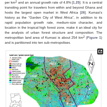
2
per km
and an annual growth rate of 4.8% [
1
,
25
]. It is a central
transiting point for travelers from within and beyond Ghana and
hosts the largest open market in West Africa [
26
]. Kumasi’s
history as the “Garden City of West Africa”, in addition to its
rapid population growth rate, medium-size character, and
location in the tropical high forest zone, make it an ideal city for
the analysis of urban forest structure and composition. The
2
metropolitan land area of Kumasi is about 254 km
(
Figure 1
)
and is partitioned into ten sub-metropolises.