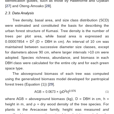
identification guides, such as those by Hawthorne and Gyakari
[
27
] and Oteng-Amoako [
28
].
2.3. Data Analysis
Tree density, basal area, and size class distribution (SCD)
were estimated and constituted the basis for describing the
urban forest structure of Kumasi. Tree density is the number of
trees per plot area, while basal area is expressed as
2
0.00007854 × D
(D = DBH in cm). An interval of 10 cm was
maintained between successive diameter size classes, except
for diameters above 90 cm, where larger intervals >10 cm were
adopted. Species richness, abundance, and biomass in each
DBH class were calculated for the entire city and for each green
space type.
The aboveground biomass of each tree was computed
using the generalized biomass model developed for pantropical
forest trees (Equation (1)) [
29
].
2
0.976
AGB = 0.0673 × (ρD
h)
(1)
where AGB = aboveground biomass (kg), D = DBH in cm, h =
height in m, and ρ = dry wood density of the tree species. For
plants in the Arecaceae family, height was measured
and