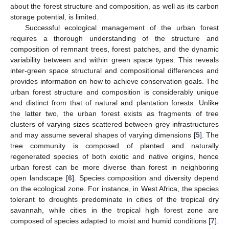
about the forest structure and composition, as well as its carbon
storage potential, is limited.
Successful ecological management of the urban forest
requires a thorough understanding of the structure and
composition of remnant trees, forest patches, and the dynamic
variability between and within green space types. This reveals
inter-green space structural and compositional differences and
provides information on how to achieve conservation goals. The
urban forest structure and composition is considerably unique
and distinct from that of natural and plantation forests. Unlike
the latter two, the urban forest exists as fragments of tree
clusters of varying sizes scattered between grey infrastructures
and may assume several shapes of varying dimensions [
5
]. The
tree community is composed of planted and naturally
regenerated species of both exotic and native origins, hence
urban forest can be more diverse than forest in neighboring
open landscape [
6
]. Species composition and diversity depend
on the ecological zone. For instance, in West Africa, the species
tolerant to droughts predominate in cities of the tropical dry
savannah, while cities in the tropical high forest zone are
composed of species adapted to moist and humid conditions [
7
].