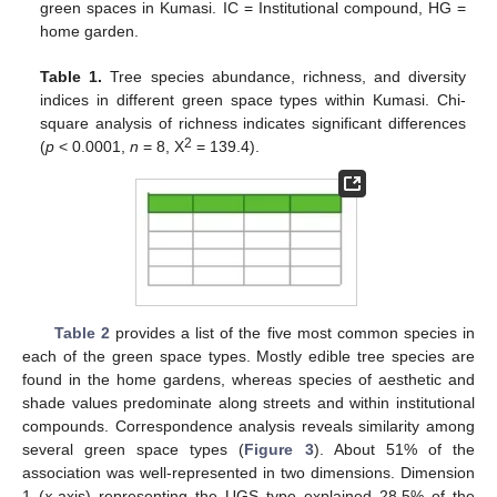
green spaces in Kumasi. IC = Institutional compound, HG =
home garden.
Table 1.
Tree species abundance, richness, and diversity
indices in different green space types within Kumasi. Chi-
square analysis of richness indicates significant differences
2
(
p
< 0.0001,
n
= 8, X
= 139.4).
Table 2
provides a list of the five most common species in
each of the green space types. Mostly edible tree species are
found in the home gardens, whereas species of aesthetic and
shade values predominate along streets and within institutional
compounds. Correspondence analysis reveals similarity among
several green space types (
Figure 3
). About 51% of the
association was well-represented in two dimensions. Dimension
1 (
x
-axis) representing the UGS type explained 28.5% of the