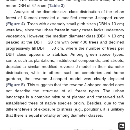
mean DBH of 47.5 cm (
Table 3
).
Analysis of the diameter-size class distribution of the urban
forest of Kumasi revealed a modified reverse J-shaped curve
(
Figure 4
). Trees with extremely small girth sizes (DBH < 10 cm)
were few, since the urban forest in many cases lacks understory
vegetation. However, the medium diameter class (DBH > 10 cm)
peaked at the DBH = 20 cm with over 400 trees and declined
progressively till DBH = 50 cm, where the number of trees per
DBH class appears to stabilize. Among green space types,
some, such as plantations, institutional compounds, and streets,
depicted a similar modified reverse J-model in their diameter
distributions, while in others, such as cemeteries and home
gardens, the reverse J-shaped model was clearly depicted
(
Figure 5
). This suggests that the reverse J-shaped model does
not describe the structure of all forest types. The urban
landscape is a complex mixture of planted and conserved self-
established trees of native species origin. Besides, due to the
different levels of exposure to stress (e.g., pollution), it is unlikely
that there is equal mortality among diameter classes.