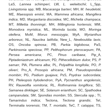
LaS,
Lannea schimperi
; LW,
L. welwitschii
; L_Spp,
Livingstonia
spp; MB,
Macaranga barteri
; MH,
M. heudelotii
;
ME,
Maesopsis eminii
; MA,
Mammea africana
;
Mangifera
indica
; MD,
Margaritaria discoidea
; MC,
Michelia champaca
;
MT,
Millettia thonningii
; MH,
Millingtonia hortensis
; MM,
Monodora myristica
; ML,
Morinda lucida
; MO,
Moringa
oleifera
; MoM,
Morus mesozygia
; MyA,
Myrianthus
arboreus
; NL,
Nauclea latifolia
; New_L,
Newbouldia lavis
;
OS,
Oncoba spinosa
; PB,
Parkia biglobosa
; PaS,
Parkinsonia speciosa
; PP,
Pelthophorum pterocarpum
; PA,
Persea americana
; PC,
Pinus caribaea
; Pip_A,
Piptadeniastrum africanum
; PD,
Pithecellobium dulce
; PS,
P.
saman
; PlA,
Plumera alba
; PL,
Polyalthia longifolia
; PO,
P.
oliveri
; Pro_A,
Prosopis africana
; PM,
Pseudospondias
mombin
; PG,
Psidium guajava
; PsS,
Psydrax subcordata
;
PH,
Pteleopsis hylodendron
; PyA,
Pycnanthus angolensis
;
RV,
Rauwolfia vomitoria
; RL,
Rothmannia longiflora
; SD,
Samanea dinklagei
; SE,
Solanum erianthum
; SC,
Spathodea
campanulata
; SM,
Spondias mombin
; SS,
Sterculia
spp.; TI,
Tamarindus indica
; Tectona,
Tectona grandis
; TeI,
Terminalia ivorensis
; TM,
T. montalis
; TeC,
T. catappa
; TS,