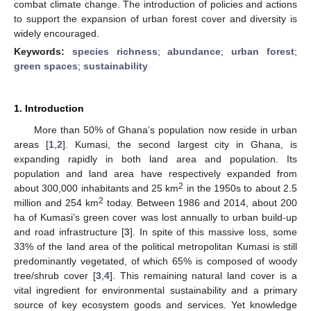
combat climate change. The introduction of policies and actions
to support the expansion of urban forest cover and diversity is
widely encouraged.
Keywords:
species richness
;
abundance
;
urban forest
;
green spaces
;
sustainability
1. Introduction
More than 50% of Ghana’s population now reside in urban
areas [
1
,
2
]. Kumasi, the second largest city in Ghana, is
expanding rapidly in both land area and population. Its
population and land area have respectively expanded from
2
about 300,000 inhabitants and 25 km
in the 1950s to about 2.5
2
million and 254 km
today. Between 1986 and 2014, about 200
ha of Kumasi’s green cover was lost annually to urban build-up
and road infrastructure [
3
]. In spite of this massive loss, some
33% of the land area of the political metropolitan Kumasi is still
predominantly vegetated, of which 65% is composed of woody
tree/shrub cover [
3
,
4
]. This remaining natural land cover is a
vital ingredient for environmental sustainability and a primary
source of key ecosystem goods and services. Yet knowledge