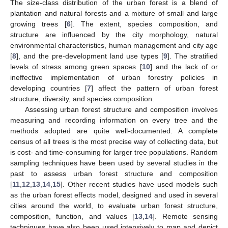
The size-class distribution of the urban forest is a blend of
plantation and natural forests and a mixture of small and large
growing trees [
6
]. The extent, species composition, and
structure are influenced by the city morphology, natural
environmental characteristics, human management and city age
[
8
], and the pre-development land use types [
9
]. The stratified
levels of stress among green spaces [
10
] and the lack of or
ineffective implementation of urban forestry policies in
developing countries [
7
] affect the pattern of urban forest
structure, diversity, and species composition.
Assessing urban forest structure and composition involves
measuring and recording information on every tree and the
methods adopted are quite well-documented. A complete
census of all trees is the most precise way of collecting data, but
is cost- and time-consuming for larger tree populations. Random
sampling techniques have been used by several studies in the
past to assess urban forest structure and composition
[
11
,
12
,
13
,
14
,
15
]. Other recent studies have used models such
as the urban forest effects model, designed and used in several
cities around the world, to evaluate urban forest structure,
composition, function, and values [
13
,
14
]. Remote sensing
techniques have also been used intensively to map and depict