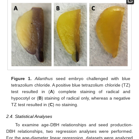
Figure 1.
Ailanthus
seed embryo challenged with blue
tetrazolium chloride. A positive blue tetrazolium chloride (TZ)
test resulted in (
A
) complete staining of radical and
hypocotyl or (
B
) staining of radical only, whereas a negative
TZ test resulted in (
C
) no staining.
2.4. Statistical Analyses
To examine age-DBH relationships and seed production-
DBH relationships, two regression analyses were performed.
For the age-diameter linear regression, datasets were analyzed