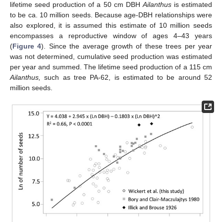
lifetime seed production of a 50 cm DBH
Ailanthus
is estimated
to be ca. 10 million seeds. Because age-DBH relationships were
also explored, it is assumed this estimate of 10 million seeds
encompasses a reproductive window of ages 4–43 years
(
Figure 4
). Since the average growth of these trees per year
was not determined, cumulative seed production was estimated
per year and summed. The lifetime seed production of a 115 cm
Ailanthus,
such as tree PA-62, is estimated to be around 52
million seeds.