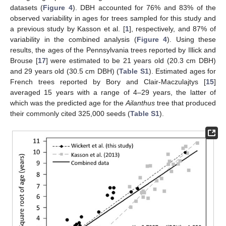
datasets (
Figure 4
). DBH accounted for 76% and 83% of the
observed variability in ages for trees sampled for this study and
a previous study by Kasson et al. [
1
], respectively, and 87% of
variability in the combined analysis (
Figure 4
). Using these
results, the ages of the Pennsylvania trees reported by Illick and
Brouse [
17
] were estimated to be 21 years old (20.3 cm DBH)
and 29 years old (30.5 cm DBH) (
Table S1
). Estimated ages for
French trees reported by Bory and Clair-Maczulajtys [
15
]
averaged 15 years with a range of 4–29 years, the latter of
which was the predicted age for the
Ailanthus
tree that produced
their commonly cited 325,000 seeds (
Table S1
).
11. May
12. May
13. May
14. May
15. May
16. May
17. May
18. May
19. May
21. May
22. May
23. May
24. May
25. May
26. May
27. May
28. May
29. May
31. May
1. Jun
2. Jun
3. Jun
4. Jun
5. Jun
6. Jun
7. Jun
8. Jun
10. Jun
11. Jun
12. Jun
13. Jun
14. Jun
15. Jun
16. Jun
17. Jun
18. Jun
20. Jun
21. Jun
22. Jun
23. Jun
24. Jun
25. Jun
26. Jun
27. Jun
28. Jun
30. Jun
1. Jul
2. Jul
3. Jul
4. Jul
5. Jul
6. Jul
7. Jul
8. Jul
10. Jul
11. Jul
12. Jul
13. Jul
14. Jul
15. Jul
16. Jul
17. Jul
18. Jul
20. Jul
21. Jul
22. Jul
23. Jul
24. Jul
25. Jul
26. Jul
27. Jul
28. Jul
30. Jul
31. Jul
1. Aug
2. Aug
3. Aug
4. Aug
5. Aug
6. Aug
7. Aug