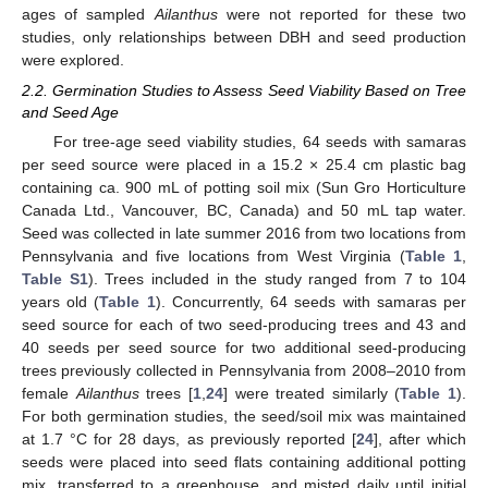
ages of sampled
Ailanthus
were not reported for these two
studies, only relationships between DBH and seed production
were explored.
2.2. Germination Studies to Assess Seed Viability Based on Tree
and Seed Age
For tree-age seed viability studies, 64 seeds with samaras
per seed source were placed in a 15.2 × 25.4 cm plastic bag
containing ca. 900 mL of potting soil mix (Sun Gro Horticulture
Canada Ltd., Vancouver, BC, Canada) and 50 mL tap water.
Seed was collected in late summer 2016 from two locations from
Pennsylvania and five locations from West Virginia (
Table 1
,
Table S1
). Trees included in the study ranged from 7 to 104
years old (
Table 1
). Concurrently, 64 seeds with samaras per
seed source for each of two seed-producing trees and 43 and
40 seeds per seed source for two additional seed-producing
trees previously collected in Pennsylvania from 2008–2010 from
female
Ailanthus
trees [
1
,
24
] were treated similarly (
Table 1
).
For both germination studies, the seed/soil mix was maintained
at 1.7 °C for 28 days, as previously reported [
24
], after which
seeds were placed into seed flats containing additional potting
mix, transferred to a greenhouse, and misted daily until initial