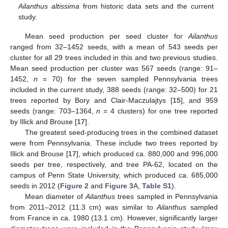
Ailanthus altissima
from historic data sets and the current
study.
Mean seed production per seed cluster for
Ailanthus
ranged from 32–1452 seeds, with a mean of 543 seeds per
cluster for all 29 trees included in this and two previous studies.
Mean seed production per cluster was 567 seeds (range: 91–
1452,
n
= 70) for the seven sampled Pennsylvania trees
included in the current study, 388 seeds (range: 32–500) for 21
trees reported by Bory and Clair-Maczulajtys [
15
], and 959
seeds (range: 703–1364,
n
= 4 clusters) for one tree reported
by Illick and Brouse [
17
].
The greatest seed-producing trees in the combined dataset
were from Pennsylvania. These include two trees reported by
Illick and Brouse [
17
], which produced ca. 880,000 and 996,000
seeds per tree, respectively, and tree PA-62, located on the
campus of Penn State University, which produced ca. 685,000
seeds in 2012 (
Figure 2
and
Figure 3
A,
Table S1
).
Mean diameter of
Ailanthus
trees sampled in Pennsylvania
from 2011–2012 (11.3 cm) was similar to
Ailanthus
sampled
from France in ca. 1980 (13.1 cm). However, significantly larger