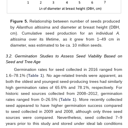
Figure 5.
Relationship between number of seeds produced
by
Ailanthus altissima
and diameter at breast height (DBH,
cm). Cumulative seed production for an individual
A.
altissima
over its lifetime, as it grew from 1–49 cm in
diameter, was estimated to be ca. 10 million seeds.
3.2. Germination Studies to Assess Seed Viability Based on
Seed and Tree Age
Germination rates for seed collected in 2016 ranged from
1.6–78.1% (
Table 1
). No age-related trends were apparent, as
both the oldest and youngest seed-producing trees had similarly
high germination rates of 65.6% and 78.1%, respectively. For
historic seed sources collected from 2008–2012, germination
rates ranged from 0–26.5% (
Table 1
). More recently collected
seed appeared to have higher germination success compared
to seed collected in 2009 and 2008, although only three seed
sources were compared. Nevertheless, seed collected 7–9
years prior to this study and stored under ideal lab conditions