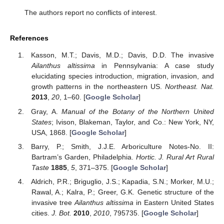
The authors report no conflicts of interest.
References
Kasson, M.T.; Davis, M.D.; Davis, D.D. The invasive
Ailanthus altissima
in Pennsylvania: A case study
elucidating species introduction, migration, invasion, and
growth patterns in the northeastern US.
Northeast. Nat.
2013
,
20
, 1–60. [
Google Scholar
]
Gray, A.
Manual of the Botany of the Northern United
States
; Ivison, Blakeman, Taylor, and Co.: New York, NY,
USA, 1868. [
Google Scholar
]
Barry, P.; Smith, J.J.E. Arboriculture Notes-No. II:
Bartram’s Garden, Philadelphia.
Hortic. J. Rural Art Rural
Taste
1885
,
5
, 371–375. [
Google Scholar
]
Aldrich, P.R.; Briguglio, J.S.; Kapadia, S.N.; Morker, M.U.;
Rawal, A.; Kalra, P.; Greer, G.K. Genetic structure of the
invasive tree
Ailanthus altissima
in Eastern United States
cities.
J. Bot.
2010
,
2010
, 795735. [
Google Scholar
]