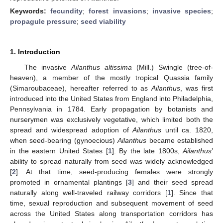
Keywords:
fecundity
;
forest invasions
;
invasive species
;
propagule pressure
;
seed viability
1. Introduction
The invasive
Ailanthus altissima
(Mill.) Swingle (tree-of-
heaven), a member of the mostly tropical Quassia family
(Simaroubaceae), hereafter referred to as
Ailanthus
, was first
introduced into the United States from England into Philadelphia,
Pennsylvania in 1784. Early propagation by botanists and
nurserymen was exclusively vegetative, which limited both the
spread and widespread adoption of
Ailanthus
until ca. 1820,
when seed-bearing (gynoecious)
Ailanthus
became established
in the eastern United States [
1
]. By the late 1800s,
Ailanthus
’
ability to spread naturally from seed was widely acknowledged
[
2
]. At that time, seed-producing females were strongly
promoted in ornamental plantings [
3
] and their seed spread
naturally along well-traveled railway corridors [
1
]. Since that
time, sexual reproduction and subsequent movement of seed
across the United States along transportation corridors has