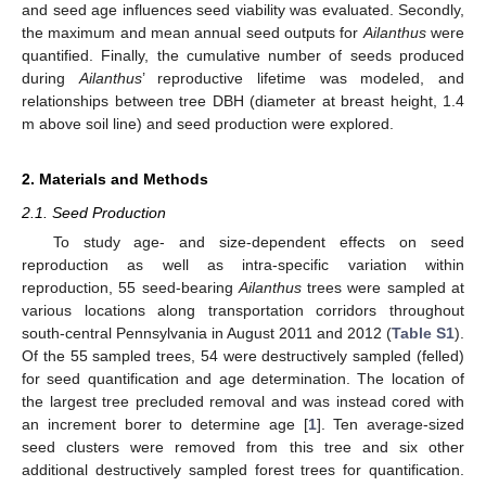
and seed age influences seed viability was evaluated. Secondly,
the maximum and mean annual seed outputs for
Ailanthus
were
quantified. Finally, the cumulative number of seeds produced
during
Ailanthus
’ reproductive lifetime was modeled, and
relationships between tree DBH (diameter at breast height, 1.4
m above soil line) and seed production were explored.
2. Materials and Methods
2.1. Seed Production
To study age- and size-dependent effects on seed
reproduction as well as intra-specific variation within
reproduction, 55 seed-bearing
Ailanthus
trees were sampled at
various locations along transportation corridors throughout
south-central Pennsylvania in August 2011 and 2012 (
Table S1
).
Of the 55 sampled trees, 54 were destructively sampled (felled)
for seed quantification and age determination. The location of
the largest tree precluded removal and was instead cored with
an increment borer to determine age [
1
]. Ten average-sized
seed clusters were removed from this tree and six other
additional destructively sampled forest trees for quantification.