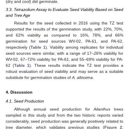
(dry and cool) did germinate.
3.3. Tetrazolium Assay to Evaluate Seed Viability Based on Seed
and Tree Age
Results for the seed collected in 2016 using the TZ test
supported the results of the germination study, with 22%, 70%,
and 62% viability as compared to 16%, 78%, and 66%
germination for seed sources WV-02, PA-61, and PA-62,
respectively (
Table 1
). Viability among replicates for individual
seed sources were similar, with a range of 17–26% viability for
WV-02, 67–72% viability for PA-61, and 55–69% viability for PA-
62 (
Table 1
). These results indicate the TZ test provides a
robust evaluation of seed viability and may serve as a suitable
substitute for germination studies of
A. altissima
.
4. Discussion
4.1. Seed Production
Although annual seed production for
Ailanthus
trees
sampled in this study and from the two historic reports varied
considerably, seed production was generally positively related to
tree diameter, which validates previous studies (
Figure 2
;