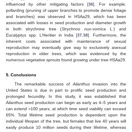
influenced by other mitigating factors [
36
]. For example,
pollarding (pruning of upper branches to promote dense foliage
and branches) was observed in HSAa29, which has been
associated with losses in seed production and diameter growth
in both strychnine tree (
Strychnos nux
-
vomica
L.) and
Eucalyptus
spp. L’Heritier in India [
37
,
38
]. Furthermore, the
inherent costs associated with maintenance of sexual
reproduction may eventually give way to exclusively asexual
reproduction in older trees, which was evidenced by the
numerous vegetative sprouts found growing under tree HSAa29.
5. Conclusions
The remarkable success of
Ailanthus
invasion into the
United States is due in part to prolific seed production and
prolonged fecundity. In this study, it was established that
Ailanthus
seed production can begin as early as 4–5 years and
can extend >100 years, at which time seed viability can exceed
65%. Total lifetime seed production is dependent upon the
individual lifespan of the tree, but females that live 40 years will
easily produce 10 million seeds during their lifetime, whereas