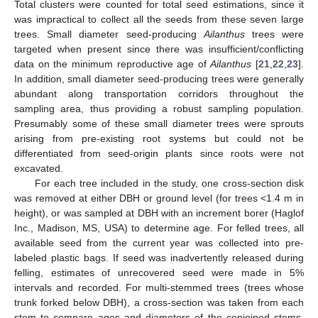
Total clusters were counted for total seed estimations, since it
was impractical to collect all the seeds from these seven large
trees. Small diameter seed-producing
Ailanthus
trees were
targeted when present since there was insufficient/conflicting
data on the minimum reproductive age of
Ailanthus
[
21
,
22
,
23
].
In addition, small diameter seed-producing trees were generally
abundant along transportation corridors throughout the
sampling area, thus providing a robust sampling population.
Presumably some of these small diameter trees were sprouts
arising from pre-existing root systems but could not be
differentiated from seed-origin plants since roots were not
excavated.
For each tree included in the study, one cross-section disk
was removed at either DBH or ground level (for trees <1.4 m in
height), or was sampled at DBH with an increment borer (Haglof
Inc., Madison, MS, USA) to determine age. For felled trees, all
available seed from the current year was collected into pre-
labeled plastic bags. If seed was inadvertently released during
felling, estimates of unrecovered seed were made in 5%
intervals and recorded. For multi-stemmed trees (trees whose
trunk forked below DBH), a cross-section was taken from each
stem to compare ages and diameters of the conjoined stems.