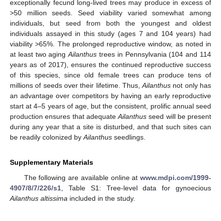
exceptionally fecund long-lived trees may produce in excess of
>50 million seeds. Seed viability varied somewhat among
individuals, but seed from both the youngest and oldest
individuals assayed in this study (ages 7 and 104 years) had
viability >65%. The prolonged reproductive window, as noted in
at least two aging
Ailanthus
trees in Pennsylvania (104 and 114
years as of 2017), ensures the continued reproductive success
of this species, since old female trees can produce tens of
millions of seeds over their lifetime. Thus,
Ailanthus
not only has
an advantage over competitors by having an early reproductive
start at 4–5 years of age, but the consistent, prolific annual seed
production ensures that adequate
Ailanthus
seed will be present
during any year that a site is disturbed, and that such sites can
be readily colonized by
Ailanthus
seedlings.
Supplementary Materials
The following are available online at
www.mdpi.com/1999-
4907/8/7/226/s1
, Table S1: Tree-level data for gynoecious
Ailanthus altissima
included in the study.