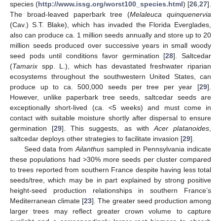
species (
http://www.issg.org/worst100_species.html
) [
26
,
27
].
The broad-leaved paperbark tree (
Melaleuca quinquenervia
(Cav.) S.T. Blake), which has invaded the Florida Everglades,
also can produce ca. 1 million seeds annually and store up to 20
million seeds produced over successive years in small woody
seed pods until conditions favor germination [
28
]. Saltcedar
(
Tamarix
spp. L.), which has devastated freshwater riparian
ecosystems throughout the southwestern United States, can
produce up to ca. 500,000 seeds per tree per year [
29
].
However, unlike paperbark tree seeds, saltcedar seeds are
exceptionally short-lived (ca. <5 weeks) and must come in
contact with suitable moisture shortly after dispersal to ensure
germination [
29
]. This suggests, as with
Acer platanoides
,
saltcedar deploys other strategies to facilitate invasion [
29
].
Seed data from
Ailanthus
sampled in Pennsylvania indicate
these populations had >30% more seeds per cluster compared
to trees reported from southern France despite having less total
seeds/tree, which may be in part explained by strong positive
height-seed production relationships in southern France’s
Mediterranean climate [
23
]. The greater seed production among
larger trees may reflect greater crown volume to capture