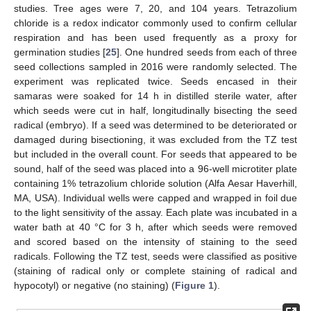
studies. Tree ages were 7, 20, and 104 years. Tetrazolium
chloride is a redox indicator commonly used to confirm cellular
respiration and has been used frequently as a proxy for
germination studies [
25
]. One hundred seeds from each of three
seed collections sampled in 2016 were randomly selected. The
experiment was replicated twice. Seeds encased in their
samaras were soaked for 14 h in distilled sterile water, after
which seeds were cut in half, longitudinally bisecting the seed
radical (embryo). If a seed was determined to be deteriorated or
damaged during bisectioning, it was excluded from the TZ test
but included in the overall count. For seeds that appeared to be
sound, half of the seed was placed into a 96-well microtiter plate
containing 1% tetrazolium chloride solution (Alfa Aesar Haverhill,
MA, USA). Individual wells were capped and wrapped in foil due
to the light sensitivity of the assay. Each plate was incubated in a
water bath at 40 °C for 3 h, after which seeds were removed
and scored based on the intensity of staining to the seed
radicals. Following the TZ test, seeds were classified as positive
(staining of radical only or complete staining of radical and
hypocotyl) or negative (no staining) (
Figure 1
).