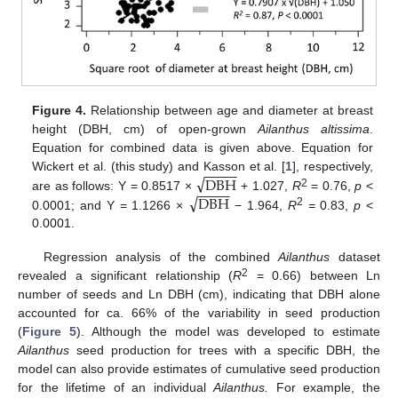
Figure 4.
Relationship between age and diameter at breast
height (DBH, cm) of open-grown
Ailanthus altissima
.
Equation for combined data is given above. Equation for
−
−
−
−
√
DBH
Wickert et al. (this study) and Kasson et al. [
1
], respectively,
−
−
−
−
√
2
DBH
are as follows: Y = 0.8517 ×
+ 1.027,
R
= 0.76,
p
<
2
0.0001; and Y = 1.1266 ×
− 1.964,
R
= 0.83,
p
<
0.0001.
Regression analysis of the combined
Ailanthus
dataset
2
revealed a significant relationship (
R
= 0.66) between Ln
number of seeds and Ln DBH (cm), indicating that DBH alone
accounted for ca. 66% of the variability in seed production
(
Figure 5
). Although the model was developed to estimate
Ailanthus
seed production for trees with a specific DBH, the
model can also provide estimates of cumulative seed production
for the lifetime of an individual
Ailanthus.
For example, the