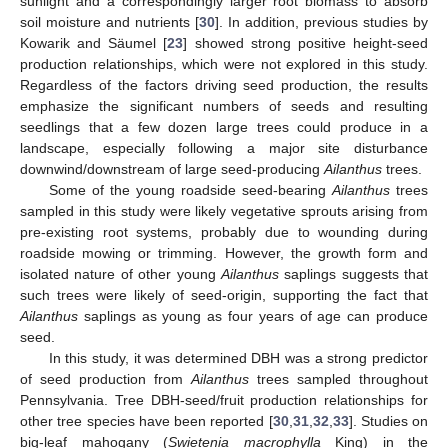
sunlight and a correspondingly larger root biomass to absorb
soil moisture and nutrients [
30
]. In addition, previous studies by
Kowarik and Säumel [
23
] showed strong positive height-seed
production relationships, which were not explored in this study.
Regardless of the factors driving seed production, the results
emphasize the significant numbers of seeds and resulting
seedlings that a few dozen large trees could produce in a
landscape, especially following a major site disturbance
downwind/downstream of large seed-producing
Ailanthus
trees.
Some of the young roadside seed-bearing
Ailanthus
trees
sampled in this study were likely vegetative sprouts arising from
pre-existing root systems, probably due to wounding during
roadside mowing or trimming. However, the growth form and
isolated nature of other young
Ailanthus
saplings suggests that
such trees were likely of seed-origin, supporting the fact that
Ailanthus
saplings as young as four years of age can produce
seed.
In this study, it was determined DBH was a strong predictor
of seed production from
Ailanthus
trees sampled throughout
Pennsylvania. Tree DBH-seed/fruit production relationships for
other tree species have been reported [
30
,
31
,
32
,
33
]. Studies on
big-leaf mahogany (
Swietenia macrophylla
King) in the