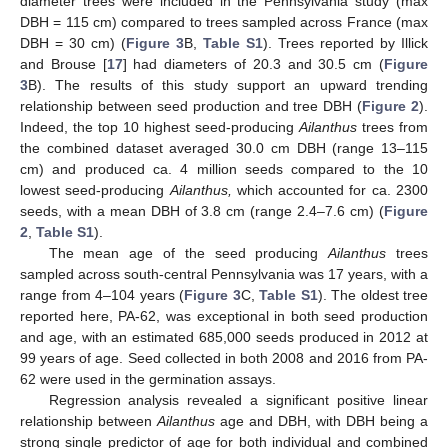
diameter trees were included in the Pennsylvania study (max
DBH = 115 cm) compared to trees sampled across France (max
DBH = 30 cm) (
Figure 3
B,
Table S1
). Trees reported by Illick
and Brouse [
17
] had diameters of 20.3 and 30.5 cm (
Figure
3
B). The results of this study support an upward trending
relationship between seed production and tree DBH (
Figure 2
).
Indeed, the top 10 highest seed-producing
Ailanthus
trees from
the combined dataset averaged 30.0 cm DBH (range 13–115
cm) and produced ca. 4 million seeds compared to the 10
lowest seed-producing
Ailanthus,
which accounted for ca. 2300
seeds, with a mean DBH of 3.8 cm (range 2.4–7.6 cm) (
Figure
2
,
Table S1
).
The mean age of the seed producing
Ailanthus
trees
sampled across south-central Pennsylvania was 17 years, with a
range from 4–104 years (
Figure 3
C,
Table S1
). The oldest tree
reported here, PA-62, was exceptional in both seed production
and age, with an estimated 685,000 seeds produced in 2012 at
99 years of age. Seed collected in both 2008 and 2016 from PA-
62 were used in the germination assays.
Regression analysis revealed a significant positive linear
relationship between
Ailanthus
age and DBH, with DBH being a
strong single predictor of age for both individual and combined