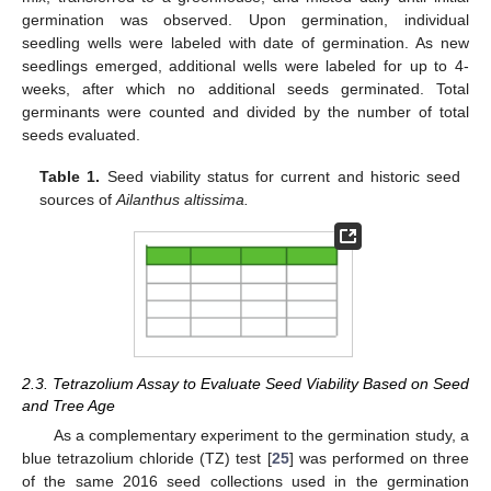
germination was observed. Upon germination, individual
seedling wells were labeled with date of germination. As new
seedlings emerged, additional wells were labeled for up to 4-
weeks, after which no additional seeds germinated. Total
germinants were counted and divided by the number of total
seeds evaluated.
Table 1.
Seed viability status for current and historic seed
sources of
Ailanthus altissima.
2.3. Tetrazolium Assay to Evaluate Seed Viability Based on Seed
and Tree Age
As a complementary experiment to the germination study, a
blue tetrazolium chloride (TZ) test [
25
] was performed on three
of the same 2016 seed collections used in the germination