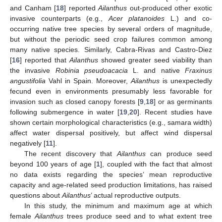
and Canham [
18
] reported
Ailanthus
out-produced other exotic
invasive counterparts (e.g.,
Acer platanoides
L.) and co-
occurring native tree species by several orders of magnitude,
but without the periodic seed crop failures common among
many native species. Similarly, Cabra-Rivas and Castro-Diez
[
16
] reported that
Ailanthus
showed greater seed viability than
the invasive
Robinia pseudoacacia
L. and native
Fraxinus
angustifolia
Vahl in Spain. Moreover,
Ailanthus
is unexpectedly
fecund even in environments presumably less favorable for
invasion such as closed canopy forests [
9
,
18
] or as germinants
following submergence in water [
19
,
20
]. Recent studies have
shown certain morphological characteristics (e.g., samara width)
affect water dispersal positively, but affect wind dispersal
negatively [
11
].
The recent discovery that
Ailanthus
can produce seed
beyond 100 years of age [
1
], coupled with the fact that almost
no data exists regarding the species’ mean reproductive
capacity and age-related seed production limitations, has raised
questions about
Ailanthus
’ actual reproductive outputs.
In this study, the minimum and maximum age at which
female
Ailanthus
trees produce seed and to what extent tree