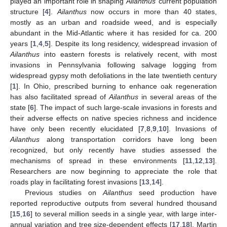
played an important role in shaping
Ailanthus
’ current population
structure [
4
].
Ailanthus
now occurs in more than 40 states,
mostly as an urban and roadside weed, and is especially
abundant in the Mid-Atlantic where it has resided for ca. 200
years [
1
,
4
,
5
]. Despite its long residency, widespread invasion of
Ailanthus
into eastern forests is relatively recent, with most
invasions in Pennsylvania following salvage logging from
widespread gypsy moth defoliations in the late twentieth century
[
1
]. In Ohio, prescribed burning to enhance oak regeneration
has also facilitated spread of
Ailanthus
in several areas of the
state [
6
]. The impact of such large-scale invasions in forests and
their adverse effects on native species richness and incidence
have only been recently elucidated [
7
,
8
,
9
,
10
]. Invasions of
Ailanthus
along transportation corridors have long been
recognized, but only recently have studies assessed the
mechanisms of spread in these environments [
11
,
12
,
13
].
Researchers are now beginning to appreciate the role that
roads play in facilitating forest invasions [
13
,
14
].
Previous studies on
Ailanthus
seed production have
reported reproductive outputs from several hundred thousand
[
15
,
16
] to several million seeds in a single year, with large inter-
annual variation and tree size-dependent effects [
17
,
18
]. Martin