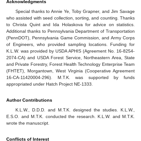
Acknowledgments
Special thanks to Annie Ye, Toby Grapner, and Jim Savage
who assisted with seed collection, sorting, and counting. Thanks
to Christa Quint and Ida Holaskova for advice on statistics.
Additional thanks to Pennsylvania Department of Transportation
(PennDOT), Pennsylvania Game Commission, and Army Corps
of Engineers, who provided sampling locations. Funding for
K.L.W. was provided by USDA APHIS (Agreement No. 16-8254-
2074-CA) and USDA Forest Service, Northeastern Area, State
and Private Forestry, Forest Health Technology Enterprise Team
(FHTET), Morgantown, West Virginia (Cooperative Agreement
16-CA-11420004-296). M.T.K. was supported by funds
appropriated under Hatch Project NE-1333.
Author Contributions
K.L.W., D.D.D. and M.T.K. designed the studies. K.L.W.,
E.S.O. and M.T.K. conducted the research. K.L.W. and M.T.K.
wrote the manuscript.
Conflicts of Interest