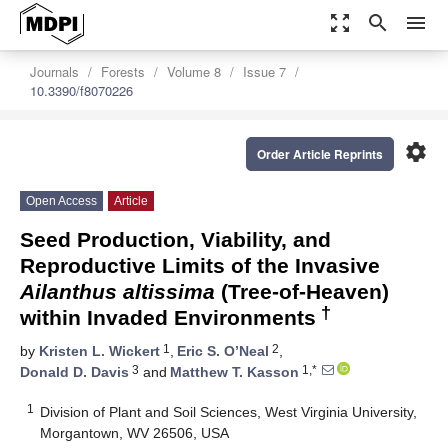
zoom_out_map
search
menu
Journals
Forests
Volume 8
Issue 7
10.3390/f8070226
settings
Order Article Reprints
Open Access
Article
Seed Production, Viability, and
Reproductive Limits of the Invasive
Ailanthus altissima
(Tree-of-Heaven)
†
within Invaded Environments
1
2
by
Kristen L. Wickert
,
Eric S. O’Neal
,
3
1,*
Donald D. Davis
and
Matthew T. Kasson
1
Division of Plant and Soil Sciences, West Virginia University,
Morgantown, WV 26506, USA