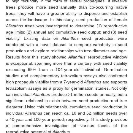
to high fecundity in the form of sexual propagules. If invasive
trees produce more seed annually than co-occurring native
trees, they will have a greater ability to disperse and establish
across the landscape. In this study, seed production of female
Ailanthus
trees was investigated to determine (1) reproductive
age limits; (2) annual and cumulative seed output; and (3) seed
viability. Existing data on
Ailanthus
seed production were
combined with a novel dataset to compare variability in seed
production and explore relationships with tree diameter and age.
Results from this study showed
Ailanthus
’ reproductive window
is exceptional, spanning more than a century, with seed viability
exceeding 65% from a 104-year-old individual. Germination
studies and complementary tetrazolium assays also confirmed
high propagule viability from a 7-year-old
Ailanthus
and supports
tetrazolium assays as a proxy for germination studies. Not only
can individual
Ailanthus
produce >1 million seeds annually, but a
significant relationship exists between seed production and tree
diameter. Using this relationship, cumulative seed production in
individual
Ailanthus
can reach ca. 10 and 52 million seeds over
a 40-year and 100-year period, respectively. This study provides
a comprehensive investigation of various facets of the
reproductive potential of
Ailanthus
.