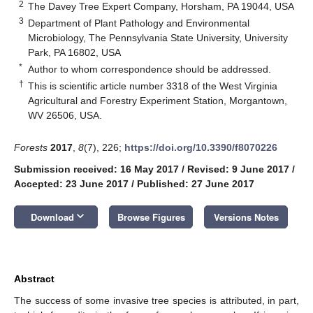
2
The Davey Tree Expert Company, Horsham, PA 19044, USA
3
Department of Plant Pathology and Environmental
Microbiology, The Pennsylvania State University, University
Park, PA 16802, USA
*
Author to whom correspondence should be addressed.
†
This is scientific article number 3318 of the West Virginia
Agricultural and Forestry Experiment Station, Morgantown,
WV 26506, USA.
Forests
2017
,
8
(7), 226;
https://doi.org/10.3390/f8070226
Submission received: 16 May 2017
/
Revised: 9 June 2017
/
Accepted: 23 June 2017
/
Published: 27 June 2017
keyboard_arrow_down
Download
Browse Figures
Versions Notes
Abstract
The success of some invasive tree species is attributed, in part,