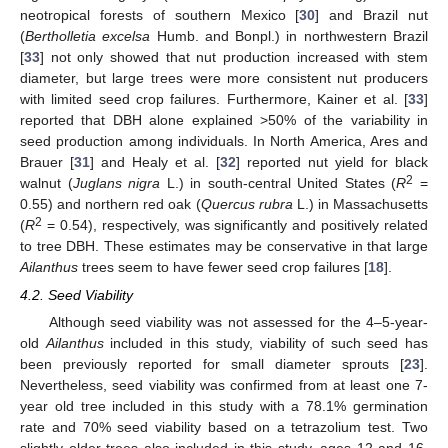
neotropical forests of southern Mexico [
30
] and Brazil nut
(
Bertholletia excelsa
Humb. and Bonpl.) in northwestern Brazil
[
33
] not only showed that nut production increased with stem
diameter, but large trees were more consistent nut producers
with limited seed crop failures. Furthermore, Kainer et al. [
33
]
reported that DBH alone explained >50% of the variability in
seed production among individuals. In North America, Ares and
Brauer [
31
] and Healy et al. [
32
] reported nut yield for black
2
walnut (
Juglans nigra
L.) in south-central United States (
R
=
0.55) and northern red oak (
Quercus rubra
L.) in Massachusetts
2
(
R
= 0.54), respectively, was significantly and positively related
to tree DBH. These estimates may be conservative in that large
Ailanthus
trees seem to have fewer seed crop failures [
18
].
4.2. Seed Viability
Although seed viability was not assessed for the 4–5-year-
old
Ailanthus
included in this study, viability of such seed has
been previously reported for small diameter sprouts [
23
].
Nevertheless, seed viability was confirmed from at least one 7-
year old tree included in this study with a 78.1% germination
rate and 70% seed viability based on a tetrazolium test. Two
slightly older trees also included in this study, ages 12 and 16,