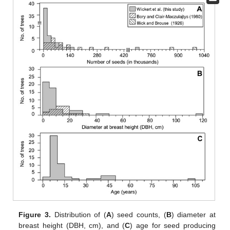
Figure 3.
Distribution of (
A
) seed counts, (
B
) diameter at
breast height (DBH, cm), and (
C
) age for seed producing