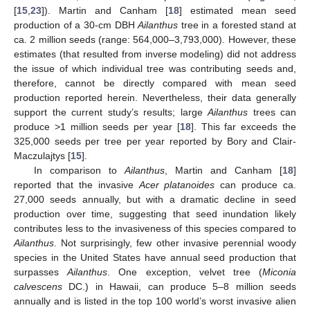
[
15
,
23
]). Martin and Canham [
18
] estimated mean seed
production of a 30-cm DBH
Ailanthus
tree in a forested stand at
ca. 2 million seeds (range: 564,000–3,793,000). However, these
estimates (that resulted from inverse modeling) did not address
the issue of which individual tree was contributing seeds and,
therefore, cannot be directly compared with mean seed
production reported herein. Nevertheless, their data generally
support the current study’s results; large
Ailanthus
trees can
produce >1 million seeds per year [
18
]. This far exceeds the
325,000 seeds per tree per year reported by Bory and Clair-
Maczulajtys [
15
].
In comparison to
Ailanthus
, Martin and Canham [
18
]
reported that the invasive
Acer platanoides
can produce ca.
27,000 seeds annually, but with a dramatic decline in seed
production over time, suggesting that seed inundation likely
contributes less to the invasiveness of this species compared to
Ailanthus
. Not surprisingly, few other invasive perennial woody
species in the United States have annual seed production that
surpasses
Ailanthus
. One exception, velvet tree (
Miconia
calvescens
DC.) in Hawaii, can produce 5–8 million seeds
annually and is listed in the top 100 world’s worst invasive alien