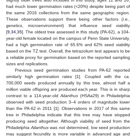
had much lower germination rates (<20%) despite being part of
the same 2016 collections from the same geographic region.
These observations support there being other factors (i.e.,
genetics, microenvironment) that influence seed viability
[
9
,
34
,
35
]. The oldest tree assessed in this study (PA-62), a 104-
year-old female located on the campus of Penn State University,
had a high germination rate of 65.6% and 62% seed viability
based on the TZ test. Overall, the tetrazolium test appears to be
a reliable proxy for germination based on the reported sampling
sizes and replications.
Previous seed germination studies from PA-62 reported
similarly high germination rates [
1
]. Coupled with the ca.
700,000 seeds produced annually by this tree, almost half a
million viable offspring are produced each year. This is in sharp
contrast to a 114-year-old
Ailanthus
(HSAa29) in Philadelphia
observed with seed production 3–4 orders of magnitude lower
than the PA-62 in 2011 [
1
]. Observations in 2017 of this same
tree in Philadelphia indicate that this tree may have stopped
producing seed altogether. Although viability of seed from the
Philadelphia
Ailanthus
was not determined, low seed production
may suggest fecundity is more variable in advanced age and