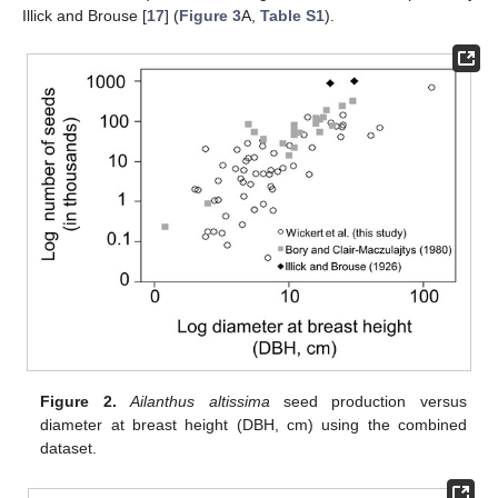
Illick and Brouse [
17
] (
Figure 3
A,
Table S1
).
Figure 2.
Ailanthus altissima
seed production versus
diameter at breast height (DBH, cm) using the combined
dataset.