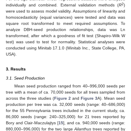
2
individually and combined. External validation methods (
R
)
were used to assess model validity. Assumptions of linearity and
homoscedasticity (equal variances) were tested and data was
square root transformed to meet required assumptions. To
analyze DBH-seed production relationships, data was Ln
transformed, after which a goodness of fit test (Shapiro-Wilk W
test) was used to test for normality. Statistical analyses were
conducted using Minitab 17.1.0 (Minitab Inc., State College, PA,
USA).
3. Results
3.1. Seed Production
Mean seed production ranged from 40–996,000 seeds per
tree with a mean of ca. 70,000 seeds for all trees sampled from
across the three studies (
Figure 2
and
Figure 3
A). Mean seed
production per tree was ca. 32,000 seeds (range: 40–686,000)
for the 55 Pennsylvania trees included in the current study, ca.
86,000 seeds (range: 240–325,000) for 21 trees reported by
Bory and Clair-Maczulajtys [
15
], and ca. 940,000 seeds (range:
880,000–996,000) for the two large
Ailanthus
trees reported by