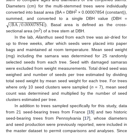
Diameters (cm) for the multi-stemmed trees were individually
2
converted into basal area (BA = DBH
× 0.00007854 (constant)),
−
−
−
−
−
−
−
−
−
−
−
−
−
−
√
(
BA
/
0.00007854
)
summed, and converted to a single DBH value (DBH =
). Basal area is defined as the cross-
2
sectional area (m
) of a tree stem at DBH.
In the lab,
Ailanthus
seed from each tree was air-dried for
up to three weeks, after which seeds were placed into paper
bags and maintained at room temperature. Mean seed weight
(mg) including the samara was determined for 25 randomly
selected seeds from each tree. Seed with damaged samaras
were excluded from weight measurements. Total dried seed was
weighed and number of seeds per tree estimated by dividing
total seed weight by mean seed weight for each tree. For trees
where only 10 seed clusters were sampled (
n
= 7), mean seed
count was determined and multiplied by the number of seed
clusters estimated per tree.
In addition to trees sampled specifically for this study, data
from 21 seed-bearing trees from France [
15
] and two historic
seed-bearing trees from Pennsylvania [
17
], whose diameters
and seed production were previously reported, were included in
the master dataset to permit comparisons and analyses. Since