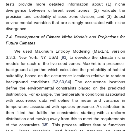
tests provide more detailed information about (1) niche
divergence between different seed zones; (2) validate the
precision and credibility of seed zone division; and (3) detect
environmental variables that are strongly associated with niche
divergence.
2.4. Development of Climate Niche Models and Projections for
Future Climates
We used Maximum Entropy Modeling (MaxEnt, version
3.3.3, New York, NY, USA) [
61
] to develop the climate niche
models for each of the five seed zones. MaxEnt is a presence-
background algorithm which calculates the probability of habitat
suitability, based on the occurrence locations relative to random
background conditions [
62
,
63
,
64
]. The occurrence locations
define the environmental constraints placed on the predicted
distribution. For example, the temperature conditions associated
with occurrence data will define the mean and variance in
temperature associated with species presence. A distribution is
then fitted that fulfills the constraints, starting with a uniform
distribution and moving away from this to meet the requirements
of the constraints [
65
]. This process utilizes feature functions
(e.g., linear, threshold, and hinge) to produce an output