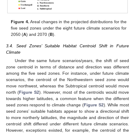
Figure 4.
Areal changes in the projected distributions for the
five seed zones under the eight future climate scenarios for
2050 (
A
) and 2070 (
B
).
3.4. Seed Zones’ Suitable Habitat Centroid Shift in Future
Climate
Under the same future scenarios/years, the shift of seed
zone centroid in terms of distance and direction was different
among the five seed zones. For instance, under future climate
scenarios, the centroid of the Northwestern seed zone would
move northwest, whereas the Subtropical centroid would move
north (
Figure S2
). However, most of the centroids would move
towards higher latitudes, a common feature when the different
seed zones respond to climate change (
Figure S2
). While most
seed zones’ suitable habitats appear to show a directional shift
to more northerly latitudes, the magnitude and direction of their
centroid shift differed under different future climate scenarios.
However, exceptions existed, for example, the centroid of the