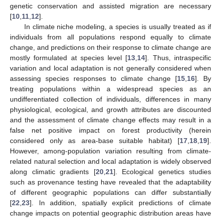
genetic conservation and assisted migration are necessary
[
10
,
11
,
12
].
In climate niche modeling, a species is usually treated as if
individuals from all populations respond equally to climate
change, and predictions on their response to climate change are
mostly formulated at species level [
13
,
14
]. Thus, intraspecific
variation and local adaptation is not generally considered when
assessing species responses to climate change [
15
,
16
]. By
treating populations within a widespread species as an
undifferentiated collection of individuals, differences in many
physiological, ecological, and growth attributes are discounted
and the assessment of climate change effects may result in a
false net positive impact on forest productivity (herein
considered only as area-base suitable habitat) [
17
,
18
,
19
].
However, among-population variation resulting from climate-
related natural selection and local adaptation is widely observed
along climatic gradients [
20
,
21
]. Ecological genetics studies
such as provenance testing have revealed that the adaptability
of different geographic populations can differ substantially
[
22
,
23
]. In addition, spatially explicit predictions of climate
change impacts on potential geographic distribution areas have