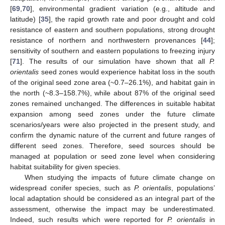
[
69
,
70
], environmental gradient variation (e.g., altitude and
latitude) [
35
], the rapid growth rate and poor drought and cold
resistance of eastern and southern populations, strong drought
resistance of northern and northwestern provenances [
44
];
sensitivity of southern and eastern populations to freezing injury
[
71
]. The results of our simulation have shown that all
P.
orientalis
seed zones would experience habitat loss in the south
of the original seed zone area (~0.7–26.1%), and habitat gain in
the north (~8.3–158.7%), while about 87% of the original seed
zones remained unchanged. The differences in suitable habitat
expansion among seed zones under the future climate
scenarios/years were also projected in the present study, and
confirm the dynamic nature of the current and future ranges of
different seed zones. Therefore, seed sources should be
managed at population or seed zone level when considering
habitat suitability for given species.
When studying the impacts of future climate change on
widespread conifer species, such as
P. orientalis
, populations’
local adaptation should be considered as an integral part of the
assessment, otherwise the impact may be underestimated.
Indeed, such results which were reported for
P. orientalis
in