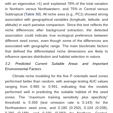
with an eigenvalue >1) and explained 78% of the total variation
in Northern versus Northwestern; and 75% in Central versus
Subtropical (
Table S3
). All niche axes (e.g., PC1) showed strong
association with geographical variables (longitude, latitude, and
altitude) in each pairwise comparison. Since this test reflects the
niche differences after background extraction, the detected
association could indicate true ecological preference between
different seed zones, even though some of the differences are
associated with geographic range. The main bioclimatic factors
that defined the differentiated niche dimensions are likely to
influence species distribution and habitat selection in nature.
3.2. Predicted Current Suitable Areas and Important
Environmental Factors
Climate niche modeling for the five
P. orientalis
seed zones
performed better than random, with average testing AUC values
ranging from 0.965 to 0.991, indicating that the models
performed well in predicting the suitable habitat of the seed
zones. The “maximum training sensitivity plus specificity”
threshold is 0.358 (test omission rate is 0.143) for the
Northwestern seed zone, and 0.180 (0.250), 0.104 (0.038),