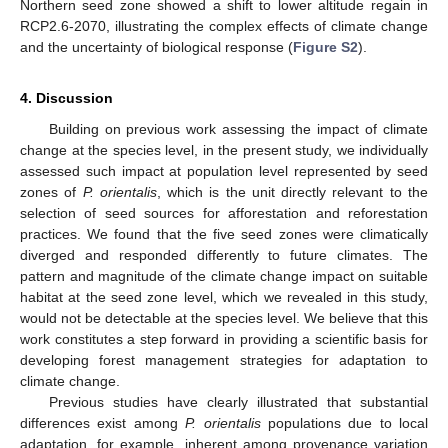
Northern seed zone showed a shift to lower altitude regain in
RCP2.6-2070, illustrating the complex effects of climate change
and the uncertainty of biological response (
Figure S2
).
4. Discussion
Building on previous work assessing the impact of climate
change at the species level, in the present study, we individually
assessed such impact at population level represented by seed
zones of
P. orientalis
, which is the unit directly relevant to the
selection of seed sources for afforestation and reforestation
practices. We found that the five seed zones were climatically
diverged and responded differently to future climates. The
pattern and magnitude of the climate change impact on suitable
habitat at the seed zone level, which we revealed in this study,
would not be detectable at the species level. We believe that this
work constitutes a step forward in providing a scientific basis for
developing forest management strategies for adaptation to
climate change.
Previous studies have clearly illustrated that substantial
differences exist among
P. orientalis
populations due to local
adaptation, for example, inherent among provenance variation