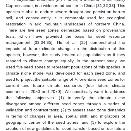
Cupressaceae, is a widespread conifer in China [
31
,
32
,
33
]. This
species is able to endure severe drought and persist on barren
soil, and consequently, it is commonly used for ecological
restoration in arid mountain landscapes of northern China.
There are five seed zones delineated based on provenance
tests, which have provided the basis for seed resource
management [
33
,
34
,
35
]. Hu et al. [
15
] demonstrated the
impacts of future climate change on the distribution of this
species; however, this study treated all populations as if they
respond to climate change equally. In the present study, we
used five seed zones to represent populations of this species. A
climate niche model was developed for each seed zone, and
used to project the suitable range of
P
. orientalis seed zones for
current and future climate scenarios (four future climate
scenarios in 2050 and 2070). We specifically want to address
the following objectives: (1) to verify the climate niche
divergence among different seed zones through a series of
validation and contrast tests; (2) to assess seed zone dynamics
in terms of changes in area, spatial shift, and migrations of
geographic center of the seed zones; and (3) to explore the
creation of new guidelines for seed transfer based on our future