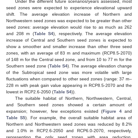
Under the different future scenarios/years assessed, most
seed zones were expected to experience elevational upward
shift. The average elevation increase of Northern and
Northwestern seed zones was expected to be greater than other
seed zones: average elevation would rise to as much as 262
and 208 m (
Table S4
), respectively. The average elevation
increase of Central and Southern seed zones is expected to
show a smoother and smaller increase than other three seed
zones, with an average of 83 m and maximum (RCP8.5-2070)
of 148 m for the Central seed zone, and from 10 to 77 m for the
Southern seed zone (
Table S4
). The average elevation change
of the Subtropical seed zone was more volatile with large
fluctuations when compared to other seed zones (range: 37 m–
228 m with peak gain value appearing in RCP8.5-2070 and the
lowest in RCP2.6-2050 (
Table S4
)).
The suitable habitat of Northern, Northwestern, Central,
and Southern seed zones showed a certain amount of
expansion; however, few exceptions existed (
Figure 4
and
Table S5
). For example, the overall suitable habitat area of
Northern and Northwestern seed zones was reduced by 8.2%
and 1.0% in RCP2.6-2050 and RCP6.0-2070, respectively,
representing the only seed zones with area reduction.