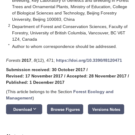
Breeding, Key Laboratory of Genetics and Breeding in Forest
Trees and Ornamental Plants, Ministry of Education, College
of Biological Sciences and Technology, Beijing Forestry
University, Beijing 100083, China
2
Department of Forest and Conservation Sciences, Faculty of
Forestry, University of British Columbia, Vancouver, BC V6T
1Z4, Canada
*
Author to whom correspondence should be addressed.
Forests
2017
,
8
(12), 471;
https://doi.org/10.3390/f8120471
Submission received: 30 October 2017
/
Revised: 17 November 2017
/
Accepted: 28 November 2017
/
Published: 1 December 2017
(This article belongs to the Section
Forest Ecology and
Management
)
keyboard_arrow_down
Download
Browse Figures
Versions Notes