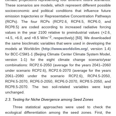
These scenarios are models, which represent different possible
socioeconomic and political conditions that influence future
emission trajectories or Representative Concentration Pathways
(RCPs). The four RCPs (RCP2.6, RCP4.5, RCP6.0, and
RCP8.5) are coded according to increased radiative forcing
values in the year 2100 relative to preindustrial values (+2.6,
−2
+4.5, +6.0, and +8.5 W/m
, respectively) [
53
]. We downloaded
the same bioclimatic variables that were used in developing the
models at Worldclim (
http://www.worldclim.org/
, version 1.4)
for BCC-CSM1-1 (Beijing Climate Center Climate System Model,
version 1-1) for the eight climate change scenario/year
combinations: RCP2.6-2050 (average for the years 2041–2060
under scenario RCP2.6), RCP2.6-2070 (average for the years
2061–2080 under the scenario RCP2.6), RCP4.5-2050,
RCP4.5-2070, RCP6.0-2050, RCP6.0-2070, RCP8.5-2050, and
RCP8.5-2070. The two soil-related variables were kept
unchanged.
2.3. Testing for Niche Divergence among Seed Zones
Three statistical approaches were used to check the
ecological differentiation among the seed zones. First, the