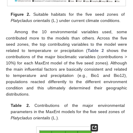
Figure 2.
Suitable habitats for the five seed zones of
Platycladus orientalis
(L.) under current climate conditions.
Among the 10 environmental variables used, some
contributed more to the models than others. Across the five
seed zones, the top contributing variables to the model were
related to temperature or precipitation (
Table 2
shows the
contributions of the major bioclimatic variables (contributions >
10%) for each MaxEnt model of the five seed zones). Although
the main influential factors are basically consistent and related
to temperature and precipitation (e.g., Bio1 and Bio12),
populations reacted differently to the different environment
condition and this ultimately determined their geographic
distributions.
Table 2.
Contributions of the major environmental
parameters in the MaxEnt models for the five seed zones of
Platycladus orientalis
(L.).