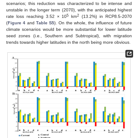
scenarios; this reduction was characterized to be intense and
unstable in the longer term (2070), with the anticipated highest
5
2
rate loss reaching 3.52 × 10
km
(13.2%) in RCP8.5-2070
(
Figure 4
and
Table S5
). On the whole, the influence of future
climate scenarios would be more substantial for lower latitude
seed zones (i.e., Southern and Subtropical), with migration
trends towards higher latitudes in the north being more obvious.