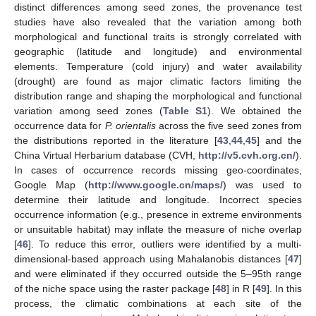
distinct differences among seed zones, the provenance test
studies have also revealed that the variation among both
morphological and functional traits is strongly correlated with
geographic (latitude and longitude) and environmental
elements. Temperature (cold injury) and water availability
(drought) are found as major climatic factors limiting the
distribution range and shaping the morphological and functional
variation among seed zones (
Table S1
). We obtained the
occurrence data for
P. orientalis
across the five seed zones from
the distributions reported in the literature [
43
,
44
,
45
] and the
China Virtual Herbarium database (CVH,
http://v5.cvh.org.cn/
).
In cases of occurrence records missing geo-coordinates,
Google Map (
http://www.google.cn/maps/
) was used to
determine their latitude and longitude. Incorrect species
occurrence information (e.g., presence in extreme environments
or unsuitable habitat) may inflate the measure of niche overlap
[
46
]. To reduce this error, outliers were identified by a multi-
dimensional-based approach using Mahalanobis distances [
47
]
and were eliminated if they occurred outside the 5–95th range
of the niche space using the raster package [
48
] in R [
49
]. In this
process, the climatic combinations at each site of the