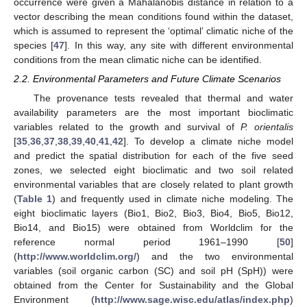
occurrence were given a Mahalanobis distance in relation to a
vector describing the mean conditions found within the dataset,
which is assumed to represent the ‘optimal’ climatic niche of the
species [
47
]. In this way, any site with different environmental
conditions from the mean climatic niche can be identified.
2.2. Environmental Parameters and Future Climate Scenarios
The provenance tests revealed that thermal and water
availability parameters are the most important bioclimatic
variables related to the growth and survival of
P. orientalis
[
35
,
36
,
37
,
38
,
39
,
40
,
41
,
42
]. To develop a climate niche model
and predict the spatial distribution for each of the five seed
zones, we selected eight bioclimatic and two soil related
environmental variables that are closely related to plant growth
(
Table 1
) and frequently used in climate niche modeling. The
eight bioclimatic layers (Bio1, Bio2, Bio3, Bio4, Bio5, Bio12,
Bio14, and Bio15) were obtained from Worldclim for the
reference normal period 1961–1990 [
50
]
(
http://www.worldclim.org/
) and the two environmental
variables (soil organic carbon (SC) and soil pH (SpH)) were
obtained from the Center for Sustainability and the Global
Environment (
http://www.sage.wisc.edu/atlas/index.php
)