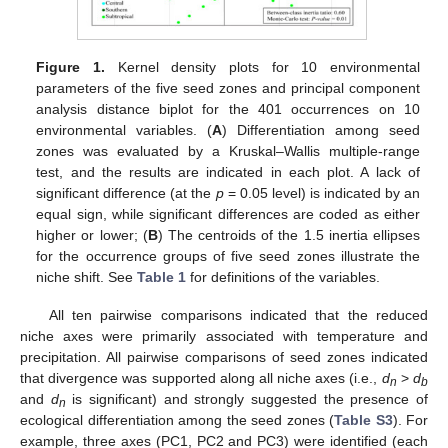
Figure 1.
Kernel density plots for 10 environmental
parameters of the five seed zones and principal component
analysis distance biplot for the 401 occurrences on 10
environmental variables. (
A
) Differentiation among seed
zones was evaluated by a Kruskal–Wallis multiple-range
test, and the results are indicated in each plot. A lack of
significant difference (at the
p
= 0.05 level) is indicated by an
equal sign, while significant differences are coded as either
higher or lower; (
B
) The centroids of the 1.5 inertia ellipses
for the occurrence groups of five seed zones illustrate the
niche shift. See
Table 1
for definitions of the variables.
All ten pairwise comparisons indicated that the reduced
niche axes were primarily associated with temperature and
precipitation. All pairwise comparisons of seed zones indicated
that divergence was supported along all niche axes (i.e.,
d
>
d
n
b
and
d
is significant) and strongly suggested the presence of
n
ecological differentiation among the seed zones (
Table S3
). For
example, three axes (PC1, PC2 and PC3) were identified (each