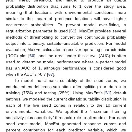
probability distribution that sums to 1 over the study area,
meaning that locations with environmental conditions more
similar to the mean of presence locations will have higher
occurrence probabilities. To prevent model over-fitting, a
regularization parameter is used [
61
]. MaxEnt provides several
methods of thresholding to convert the continuous probability
output into a binary, suitable–unsuitable prediction. For model
evaluation, MaxEnt calculates a receiver operating characteristic
(ROC) plot [
66
], and the area under this curve (AUC) is often
used to determine model performance where a perfect model
has an AUC of 1, although performance is considered good
when the AUC is >0.7 [
67
].
To model the climatic suitability of the seed zones, we
conducted model cross-validation after splitting our data into
training (75%) and testing (25%). Using MaxEnt’s [
61
] default
settings, we modeled the current climatic suitability distribution in
each of the five seed zones in relation to the 10 current
environmental variables. We applied the “maximum training
sensitivity plus specificity” threshold rule to all models. For each
seed zone model, MaxEnt generated response curves and
percent contribution for each predictor variable, which we