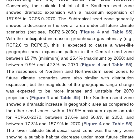
Conversely, the suitable habitat of the Southern seed zone
showed dramatic expansion with a maximum expansion of
157.9% in RCP6.0-2070. The Subtropical seed zone generally
showed a decrease in the overall area under all future climate
scenarios (but see, RCP2.6-2050) (
Figure 4
and
Table S5
).
With the anticipated increase in greenhouse gas intensity (e.g.,
RCP2.6 to RCP8.5), this is expected to cause a wave-like
geographic area expansion pattern in the Central seed zone
between 15.7% (minimum) and 25.4% (maximum) by 2050; and
between 9.9% and 42.3% by 2070 (
Figure 4
and
Table S5
).
The responses of Northern and Northwestern seed zones to
future climate scenarios were also similar with distribution
expansion, but the magnitude of the geographic range change
was expected to be more intense and unstable for 2070
projections (
Figure 4
and
Table S5
). The Southern seed zone
showed a dramatic increase in geographic area as compared to
the other seed zones, with a 157.9% maximum expansion rate
for RCP6.0-2070, between 17.6% and 50.6% in 2050, and
between 17.3% and 157.9% in 2070 (
Figure 4
and
Table S5
).
The lower latitude Subtropical seed zone was the only zone
showing a suitable habitat decrease under most future climate