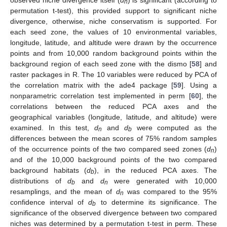
n
permutation t-test), this provided support to significant niche
divergence, otherwise, niche conservatism is supported. For
each seed zone, the values of 10 environmental variables,
longitude, latitude, and altitude were drawn by the occurrence
points and from 10,000 random background points within the
background region of each seed zone with the dismo [
58
] and
raster packages in R. The 10 variables were reduced by PCA of
the correlation matrix with the ade4 package [
59
]. Using a
nonparametric correlation test implemented in perm [
60
], the
correlations between the reduced PCA axes and the
geographical variables (longitude, latitude, and altitude) were
examined. In this test,
d
and
d
were computed as the
n
b
differences between the mean scores of 75% random samples
of the occurrence points of the two compared seed zones (
d
)
n
and of the 10,000 background points of the two compared
background habitats (
d
), in the reduced PCA axes. The
b
distributions of
d
and
d
were generated with 10,000
b
n
resamplings, and the mean of
d
was compared to the 95%
n
confidence interval of
d
to determine its significance. The
b
significance of the observed divergence between two compared
niches was determined by a permutation t-test in perm. These