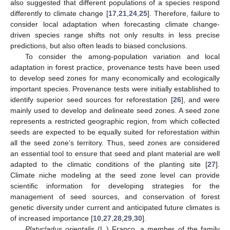
also suggested that different populations of a species respond
differently to climate change [
17
,
21
,
24
,
25
]. Therefore, failure to
consider local adaptation when forecasting climate change-
driven species range shifts not only results in less precise
predictions, but also often leads to biased conclusions.
To consider the among-population variation and local
adaptation in forest practice, provenance tests have been used
to develop seed zones for many economically and ecologically
important species. Provenance tests were initially established to
identify superior seed sources for reforestation [
26
], and were
mainly used to develop and delineate seed zones. A seed zone
represents a restricted geographic region, from which collected
seeds are expected to be equally suited for reforestation within
all the seed zone’s territory. Thus, seed zones are considered
an essential tool to ensure that seed and plant material are well
adapted to the climatic conditions of the planting site [
27
].
Climate niche modeling at the seed zone level can provide
scientific information for developing strategies for the
management of seed sources, and conservation of forest
genetic diversity under current and anticipated future climates is
of increased importance [
10
,
27
,
28
,
29
,
30
].
Platycladus orientalis
(L.) Franco, a member of the family