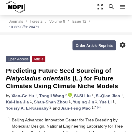
zoom_out_map
search
menu
Journals
Forests
Volume 8
Issue 12
10.3390/f8120471
settings
Order Article Reprints
Open Access
Article
Predicting Future Seed Sourcing of
Platycladus orientalis
(L.) for Future
Climates Using Climate Niche Models
1
2
1
1
by
Xian-Ge Hu
,
Tongli Wang
,
Si-Si Liu
,
Si-Qian Jiao
,
1
1
1
1
Kai-Hua Jia
,
Shan-Shan Zhou
,
Yuqing Jin
,
Yue Li
,
2
1,*
Yousry A. El-Kassaby
and
Jian-Feng Mao
1
Beijing Advanced Innovation Center for Tree Breeding by
Molecular Design, National Engineering Laboratory for Tree