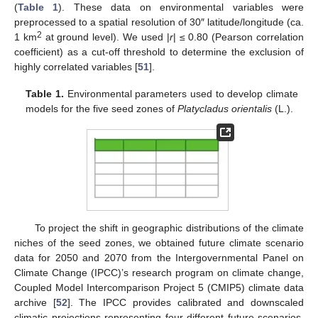
(
Table 1
). These data on environmental variables were
preprocessed to a spatial resolution of 30″ latitude/longitude (ca.
2
1 km
at ground level). We used |
r
| ≤ 0.80 (Pearson correlation
coefficient) as a cut-off threshold to determine the exclusion of
highly correlated variables [
51
].
Table 1.
Environmental parameters used to develop climate
models for the five seed zones of
Platycladus orientalis
(L.).
To project the shift in geographic distributions of the climate
niches of the seed zones, we obtained future climate scenario
data for 2050 and 2070 from the Intergovernmental Panel on
Climate Change (IPCC)’s research program on climate change,
Coupled Model Intercomparison Project 5 (CMIP5) climate data
archive [
52
]. The IPCC provides calibrated and downscaled
climatic projections representing four different future scenarios.