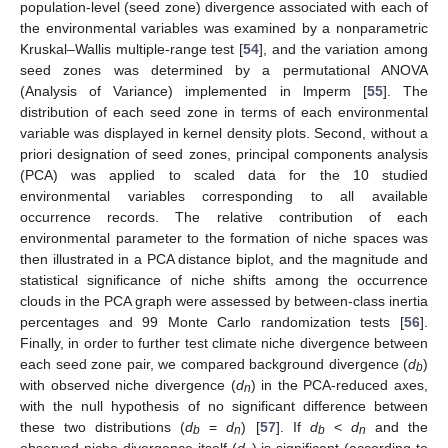
population-level (seed zone) divergence associated with each of
the environmental variables was examined by a nonparametric
Kruskal–Wallis multiple-range test [
54
], and the variation among
seed zones was determined by a permutational ANOVA
(Analysis of Variance) implemented in lmperm [
55
]. The
distribution of each seed zone in terms of each environmental
variable was displayed in kernel density plots. Second, without a
priori designation of seed zones, principal components analysis
(PCA) was applied to scaled data for the 10 studied
environmental variables corresponding to all available
occurrence records. The relative contribution of each
environmental parameter to the formation of niche spaces was
then illustrated in a PCA distance biplot, and the magnitude and
statistical significance of niche shifts among the occurrence
clouds in the PCA graph were assessed by between-class inertia
percentages and 99 Monte Carlo randomization tests [
56
].
Finally, in order to further test climate niche divergence between
each seed zone pair, we compared background divergence (
d
)
b
with observed niche divergence (
d
) in the PCA-reduced axes,
n
with the null hypothesis of no significant difference between
these two distributions (
d
=
d
) [
57
]. If
d
<
d
and the
b
n
b
n
observed niche divergence itself (
d
) is significant (according to