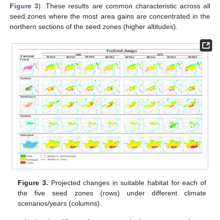
Figure 3
). These results are common characteristic across all
seed zones where the most area gains are concentrated in the
northern sections of the seed zones (higher altitudes).
Figure 3.
Projected changes in suitable habitat for each of
the five seed zones (rows) under different climate
scenarios/years (columns).