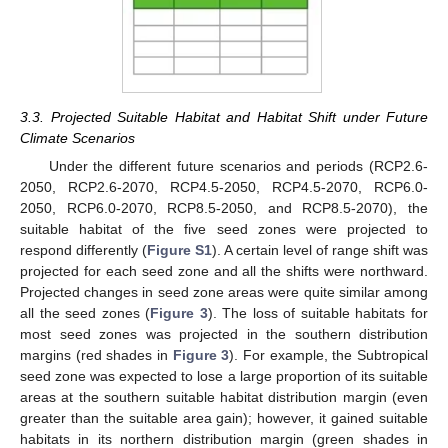
3.3. Projected Suitable Habitat and Habitat Shift under Future
Climate Scenarios
Under the different future scenarios and periods (RCP2.6-
2050, RCP2.6-2070, RCP4.5-2050, RCP4.5-2070, RCP6.0-
2050, RCP6.0-2070, RCP8.5-2050, and RCP8.5-2070), the
suitable habitat of the five seed zones were projected to
respond differently (
Figure S1
). A certain level of range shift was
projected for each seed zone and all the shifts were northward.
Projected changes in seed zone areas were quite similar among
all the seed zones (
Figure 3
). The loss of suitable habitats for
most seed zones was projected in the southern distribution
margins (red shades in
Figure 3
). For example, the Subtropical
seed zone was expected to lose a large proportion of its suitable
areas at the southern suitable habitat distribution margin (even
greater than the suitable area gain); however, it gained suitable
habitats in its northern distribution margin (green shades in