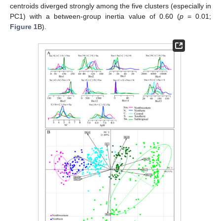
centroids diverged strongly among the five clusters (especially in
PC1) with a between-group inertia value of 0.60 (
p
= 0.01;
Figure 1
B).