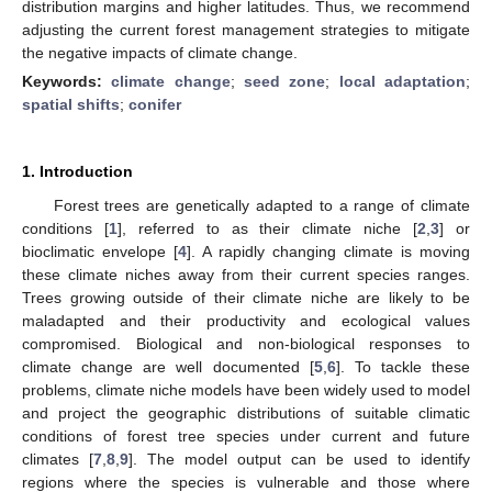
distribution margins and higher latitudes. Thus, we recommend
adjusting the current forest management strategies to mitigate
the negative impacts of climate change.
Keywords:
climate change
;
seed zone
;
local adaptation
;
spatial shifts
;
conifer
1. Introduction
Forest trees are genetically adapted to a range of climate
conditions [
1
], referred to as their climate niche [
2
,
3
] or
bioclimatic envelope [
4
]. A rapidly changing climate is moving
these climate niches away from their current species ranges.
Trees growing outside of their climate niche are likely to be
maladapted and their productivity and ecological values
compromised. Biological and non-biological responses to
climate change are well documented [
5
,
6
]. To tackle these
problems, climate niche models have been widely used to model
and project the geographic distributions of suitable climatic
conditions of forest tree species under current and future
climates [
7
,
8
,
9
]. The model output can be used to identify
regions where the species is vulnerable and those where