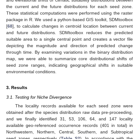
and elevational shifts of climatic suitability distributions between
the current and the future distributions for each seed zone.
These statistical computations were performed using the raster
package in R. We used a python-based GIS toolkit, SDMtoolbox
[
68
], to calculate changes in centroid location between current
and future distributions. SDMtoolbox reduces the predicted
suitable area to a single central point and creates a vector file
depicting the magnitude and direction of predicted change
through time. By examining variations in the binary distribution
map, we were able to summarize core distributional shifts of
seed zone ranges, indicating geographical shifts in suitable
environmental conditions.
3. Results
3.1. Testing for Niche Divergence
The locality records available for each seed zone were
obtained after the species distribution raw data pre-proceeding,
and we finally identified 31, 53, 106, 64, and 147 locality
available geo-referenced occurrence records (401 in total) in
Northwestern, Northern, Central, Southern, and Subtropical
seed zones, respectively (
Table S2
). In accordance with the