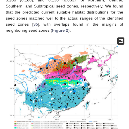
0.280 (0.188), and 0.190 (0.083) for Northern, Central,
Southern, and Subtropical seed zones, respectively. We found
that the predicted current suitable habitat distributions for the
seed zones matched well to the actual ranges of the identified
seed zones [
35
], with overlaps found in the margins of
neighboring seed zones (
Figure 2
).