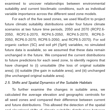
examined to uncover relationships between environmental
suitability and current bioclimatic conditions, such as individual
variable importance across the different seed zone models.
For each of the five seed zones, we used MaxEnt to project
future climatic suitability distributions under four future climate
scenarios at two future time periods, 2050 and 2070 (RCP2.6-
2050, RCP2.6-2070, RCP4.5-2050, RCP4.5-2070, RCP6.0-
2050, RCP6.0-2070, RCP8.5-2050, and RCP8.5-2070). For soil
organic carbon (SC) and soil pH (SpH) variables, no simulated
future data is available, so we assumed that these data remain
unchanged in the future. We compared the current distributions
to future predictions for each seed zone, to identify regions that
have changed to (i) unsuitable (the loss of original suitable
area); (ii) suitable (the gain in suitable area); and (iii) unchanged
(the unchanged original suitable area).
2.5. Shifts and Spatial Dynamics of the Suitable Habitats
To further examine the changes in suitable area, we
calculated the average elevation and geographic centroids for
all seed zones and compared their difference between current
and future distributions. This allowed the detection of the spatial