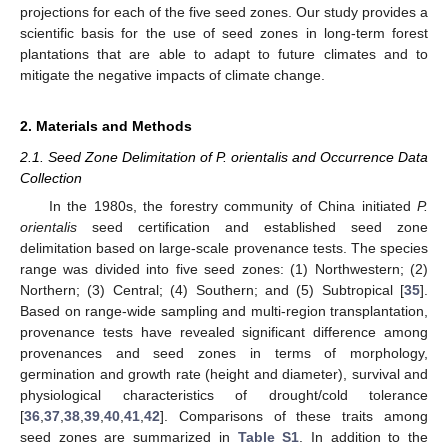
projections for each of the five seed zones. Our study provides a
scientific basis for the use of seed zones in long-term forest
plantations that are able to adapt to future climates and to
mitigate the negative impacts of climate change.
2. Materials and Methods
2.1. Seed Zone Delimitation of P. orientalis and Occurrence Data
Collection
In the 1980s, the forestry community of China initiated
P.
orientalis
seed certification and established seed zone
delimitation based on large-scale provenance tests. The species
range was divided into five seed zones: (1) Northwestern; (2)
Northern; (3) Central; (4) Southern; and (5) Subtropical [
35
].
Based on range-wide sampling and multi-region transplantation,
provenance tests have revealed significant difference among
provenances and seed zones in terms of morphology,
germination and growth rate (height and diameter), survival and
physiological characteristics of drought/cold tolerance
[
36
,
37
,
38
,
39
,
40
,
41
,
42
]. Comparisons of these traits among
seed zones are summarized in
Table S1
. In addition to the