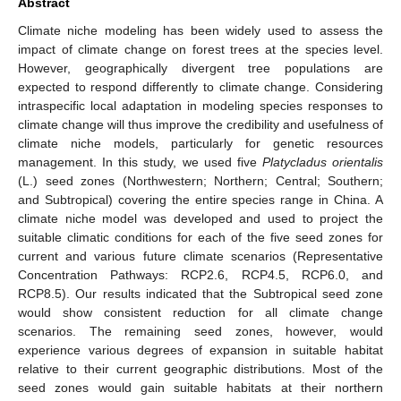
Abstract
Climate niche modeling has been widely used to assess the
impact of climate change on forest trees at the species level.
However, geographically divergent tree populations are
expected to respond differently to climate change. Considering
intraspecific local adaptation in modeling species responses to
climate change will thus improve the credibility and usefulness of
climate niche models, particularly for genetic resources
management. In this study, we used five
Platycladus orientalis
(L.) seed zones (Northwestern; Northern; Central; Southern;
and Subtropical) covering the entire species range in China. A
climate niche model was developed and used to project the
suitable climatic conditions for each of the five seed zones for
current and various future climate scenarios (Representative
Concentration Pathways: RCP2.6, RCP4.5, RCP6.0, and
RCP8.5). Our results indicated that the Subtropical seed zone
would show consistent reduction for all climate change
scenarios. The remaining seed zones, however, would
experience various degrees of expansion in suitable habitat
relative to their current geographic distributions. Most of the
seed zones would gain suitable habitats at their northern