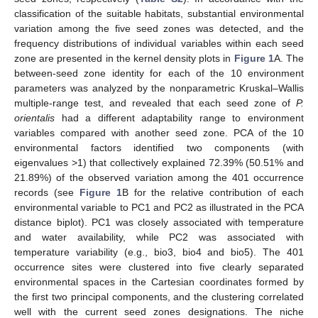
classification of the suitable habitats, substantial environmental
variation among the five seed zones was detected, and the
frequency distributions of individual variables within each seed
zone are presented in the kernel density plots in
Figure 1
A. The
between-seed zone identity for each of the 10 environment
parameters was analyzed by the nonparametric Kruskal–Wallis
multiple-range test, and revealed that each seed zone of
P.
orientalis
had a different adaptability range to environment
variables compared with another seed zone. PCA of the 10
environmental factors identified two components (with
eigenvalues >1) that collectively explained 72.39% (50.51% and
21.89%) of the observed variation among the 401 occurrence
records (see
Figure 1
B for the relative contribution of each
environmental variable to PC1 and PC2 as illustrated in the PCA
distance biplot). PC1 was closely associated with temperature
and water availability, while PC2 was associated with
temperature variability (e.g., bio3, bio4 and bio5). The 401
occurrence sites were clustered into five clearly separated
environmental spaces in the Cartesian coordinates formed by
the first two principal components, and the clustering correlated
well with the current seed zones designations. The niche