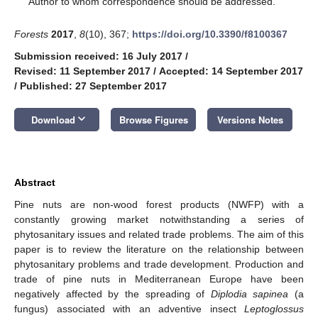
Author to whom correspondence should be addressed.
Forests
2017
,
8
(10), 367;
https://doi.org/10.3390/f8100367
Submission received: 16 July 2017
/
Revised: 11 September 2017
/
Accepted: 14 September 2017
/
Published: 27 September 2017
keyboard_arrow_down
Download
Browse Figures
Versions Notes
Abstract
Pine nuts are non-wood forest products (NWFP) with a
constantly growing market notwithstanding a series of
phytosanitary issues and related trade problems. The aim of this
paper is to review the literature on the relationship between
phytosanitary problems and trade development. Production and
trade of pine nuts in Mediterranean Europe have been
negatively affected by the spreading of
Diplodia sapinea
(a
fungus) associated with an adventive insect
Leptoglossus