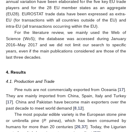
annual variation have been elaborated for the five key EU trade
players and for the 28 EU member states as an aggregate
(EU28). EUROSTAT trade data have been expressed as extra-
EU (for transactions with all countries outside of the EU) and
intra-EU (all transactions occurring within the EU).
For the literature review, we mainly used the Web of
Science (WoS); the database was accessed during January
2016–May 2017 and we did not limit our search to specific
years, even if the main publications considered are those of the
last three decades.
4. Results
4.1. Production and Trade
Pine nuts are not commercially exported from Oceania [
17
].
They are mainly imported from China, Spain, Italy and Turkey
[
17
]. China and Pakistan have become main exporters over the
past decade to meet world demand [
8
,
12
].
The most popular edible variety is the European stone pine
or umbrella pine (
P. pinea
), which has been consumed by
humans for more than 20 centuries [
26
,
37
]. Today, the Ligurian