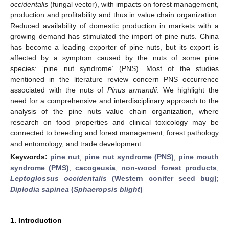
occidentalis
(fungal vector), with impacts on forest management,
production and profitability and thus in value chain organization.
Reduced availability of domestic production in markets with a
growing demand has stimulated the import of pine nuts. China
has become a leading exporter of pine nuts, but its export is
affected by a symptom caused by the nuts of some pine
species: ‘pine nut syndrome’ (PNS). Most of the studies
mentioned in the literature review concern PNS occurrence
associated with the nuts of
Pinus armandii
. We highlight the
need for a comprehensive and interdisciplinary approach to the
analysis of the pine nuts value chain organization, where
research on food properties and clinical toxicology may be
connected to breeding and forest management, forest pathology
and entomology, and trade development.
Keywords:
pine nut
;
pine nut syndrome (PNS)
;
pine mouth
syndrome (PMS)
;
cacogeusia
;
non-wood forest products
;
Leptoglossus occidentalis
(Western conifer seed bug)
;
Diplodia sapinea
(
Sphaeropsis blight
)
1. Introduction