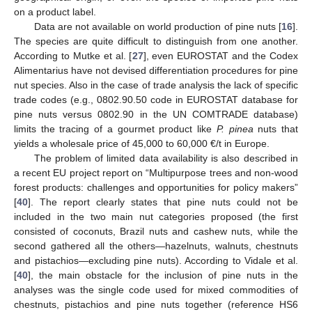
on a product label.
Data are not available on world production of pine nuts [
16
].
The species are quite difficult to distinguish from one another.
According to Mutke et al. [
27
], even EUROSTAT and the Codex
Alimentarius have not devised differentiation procedures for pine
nut species. Also in the case of trade analysis the lack of specific
trade codes (e.g., 0802.90.50 code in EUROSTAT database for
pine nuts versus 0802.90 in the UN COMTRADE database)
limits the tracing of a gourmet product like
P. pinea
nuts that
yields a wholesale price of 45,000 to 60,000 €/t in Europe.
The problem of limited data availability is also described in
a recent EU project report on “Multipurpose trees and non-wood
forest products: challenges and opportunities for policy makers”
[
40
]. The report clearly states that pine nuts could not be
included in the two main nut categories proposed (the first
consisted of coconuts, Brazil nuts and cashew nuts, while the
second gathered all the others—hazelnuts, walnuts, chestnuts
and pistachios—excluding pine nuts). According to Vidale et al.
[
40
], the main obstacle for the inclusion of pine nuts in the
analyses was the single code used for mixed commodities of
chestnuts, pistachios and pine nuts together (reference HS6