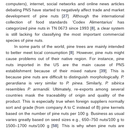
computers), internet, social networks and online news articles
debating PNS have started to negatively affect trade and market
development of pine nuts [
27
]. Although the international
collection of food standards ‘Codex Alimentarius’ has
categorized pine nuts in TN 0673 since 1993 [
8
], a clear system
is still lacking for classifying the most important commercial
species of pine nuts.
In some parts of the world, pine trees are mainly intended
to better meet local consumption [
8
]. However, pine nuts might
cause problems out of their native region. For instance, pine
nuts imported in the US are the main cause of PNS
establishment because of their mixed nature [
39
]. This is
because pine nuts are difficult to distinguish morphologically.
P.
gerardiana
is very similar to
P. pinea
. Similarly,
P. sibirica
resembles
P. armandii
. Ultimately, re-exports among several
countries mask the traceability of origin and quality of the
product. This is especially true when foreign suppliers normally
sort and grade (from company A to C instead of B) pine kernels
based on the number of pine nuts per 100 g. Business as usual
varies greatly based on seed sizes e.g., 650–750 nuts/100 g to
1500–1700 nuts/100 g [
58
]. This is why when pine nuts are