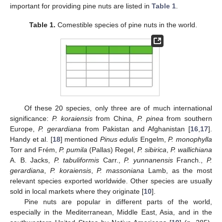
important for providing pine nuts are listed in
Table 1
.
Table 1.
Comestible species of pine nuts in the world.
Of these 20 species, only three are of much international
significance:
P. koraiensis
from China,
P. pinea
from southern
Europe,
P. gerardiana
from Pakistan and Afghanistan [
16
,
17
].
Handy et al. [
18
] mentioned
Pinus edulis
Engelm,
P. monophylla
Torr and Frém,
P. pumila
(Pallas) Regel,
P. sibirica
,
P. wallichiana
A. B. Jacks,
P. tabuliformis
Carr.,
P. yunnanensis
Franch.,
P.
gerardiana
,
P. koraiensis
,
P. massoniana
Lamb, as the most
relevant species exported worldwide. Other species are usually
sold in local markets where they originate [
10
].
Pine nuts are popular in different parts of the world,
especially in the Mediterranean, Middle East, Asia, and in the