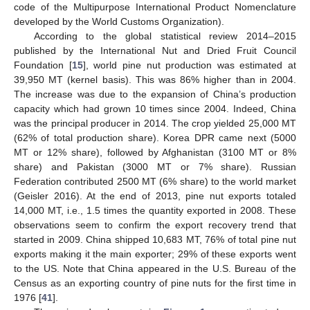
code of the Multipurpose International Product Nomenclature
developed by the World Customs Organization).
According to the global statistical review 2014–2015
published by the International Nut and Dried Fruit Council
Foundation [
15
], world pine nut production was estimated at
39,950 MT (kernel basis). This was 86% higher than in 2004.
The increase was due to the expansion of China’s production
capacity which had grown 10 times since 2004. Indeed, China
was the principal producer in 2014. The crop yielded 25,000 MT
(62% of total production share). Korea DPR came next (5000
MT or 12% share), followed by Afghanistan (3100 MT or 8%
share) and Pakistan (3000 MT or 7% share). Russian
Federation contributed 2500 MT (6% share) to the world market
(Geisler 2016). At the end of 2013, pine nut exports totaled
14,000 MT, i.e., 1.5 times the quantity exported in 2008. These
observations seem to confirm the export recovery trend that
started in 2009. China shipped 10,683 MT, 76% of total pine nut
exports making it the main exporter; 29% of these exports went
to the US. Note that China appeared in the U.S. Bureau of the
Census as an exporting country of pine nuts for the first time in
1976 [
41
].