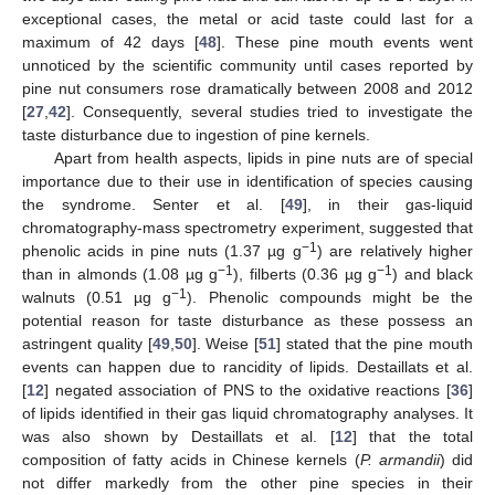
exceptional cases, the metal or acid taste could last for a
maximum of 42 days [
48
]. These pine mouth events went
unnoticed by the scientific community until cases reported by
pine nut consumers rose dramatically between 2008 and 2012
[
27
,
42
]. Consequently, several studies tried to investigate the
taste disturbance due to ingestion of pine kernels.
Apart from health aspects, lipids in pine nuts are of special
importance due to their use in identification of species causing
the syndrome. Senter et al. [
49
], in their gas-liquid
chromatography-mass spectrometry experiment, suggested that
−1
phenolic acids in pine nuts (1.37 µg g
) are relatively higher
−1
−1
than in almonds (1.08 µg g
), filberts (0.36 µg g
) and black
−1
walnuts (0.51 µg g
). Phenolic compounds might be the
potential reason for taste disturbance as these possess an
astringent quality [
49
,
50
]. Weise [
51
] stated that the pine mouth
events can happen due to rancidity of lipids. Destaillats et al.
[
12
] negated association of PNS to the oxidative reactions [
36
]
of lipids identified in their gas liquid chromatography analyses. It
was also shown by Destaillats et al. [
12
] that the total
composition of fatty acids in Chinese kernels (
P. armandii
) did
not differ markedly from the other pine species in their