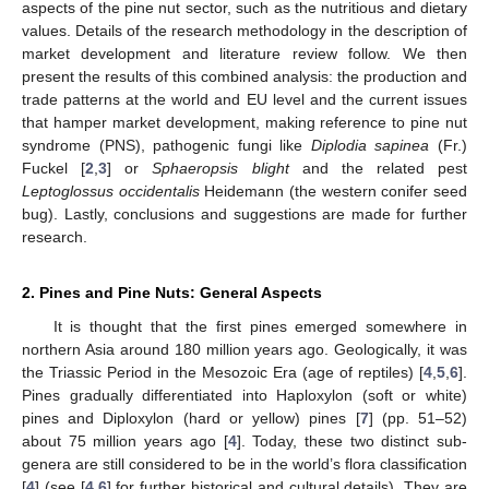
aspects of the pine nut sector, such as the nutritious and dietary
values. Details of the research methodology in the description of
market development and literature review follow. We then
present the results of this combined analysis: the production and
trade patterns at the world and EU level and the current issues
that hamper market development, making reference to pine nut
syndrome (PNS), pathogenic fungi like
Diplodia sapinea
(Fr.)
Fuckel [
2
,
3
] or
Sphaeropsis blight
and the related pest
Leptoglossus occidentalis
Heidemann (the western conifer seed
bug). Lastly, conclusions and suggestions are made for further
research.
2. Pines and Pine Nuts: General Aspects
It is thought that the first pines emerged somewhere in
northern Asia around 180 million years ago. Geologically, it was
the Triassic Period in the Mesozoic Era (age of reptiles) [
4
,
5
,
6
].
Pines gradually differentiated into Haploxylon (soft or white)
pines and Diploxylon (hard or yellow) pines [
7
] (pp. 51–52)
about 75 million years ago [
4
]. Today, these two distinct sub-
genera are still considered to be in the world’s flora classification
[
4
] (see [
4
,
6
] for further historical and cultural details). They are