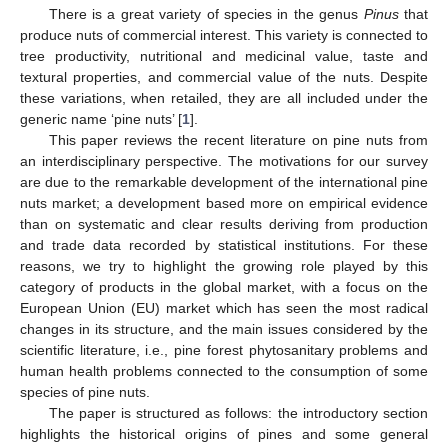
There is a great variety of species in the genus
Pinus
that
produce nuts of commercial interest. This variety is connected to
tree productivity, nutritional and medicinal value, taste and
textural properties, and commercial value of the nuts. Despite
these variations, when retailed, they are all included under the
generic name ‘pine nuts’ [
1
].
This paper reviews the recent literature on pine nuts from
an interdisciplinary perspective. The motivations for our survey
are due to the remarkable development of the international pine
nuts market; a development based more on empirical evidence
than on systematic and clear results deriving from production
and trade data recorded by statistical institutions. For these
reasons, we try to highlight the growing role played by this
category of products in the global market, with a focus on the
European Union (EU) market which has seen the most radical
changes in its structure, and the main issues considered by the
scientific literature, i.e., pine forest phytosanitary problems and
human health problems connected to the consumption of some
species of pine nuts.
The paper is structured as follows: the introductory section
highlights the historical origins of pines and some general