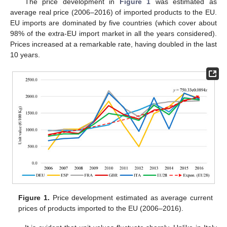
The price development in
Figure 1
was estimated as
average real price (2006–2016) of imported products to the EU.
EU imports are dominated by five countries (which cover about
98% of the extra-EU import market in all the years considered).
Prices increased at a remarkable rate, having doubled in the last
10 years.
Figure 1.
Price development estimated as average current
prices of products imported to the EU (2006–2016).