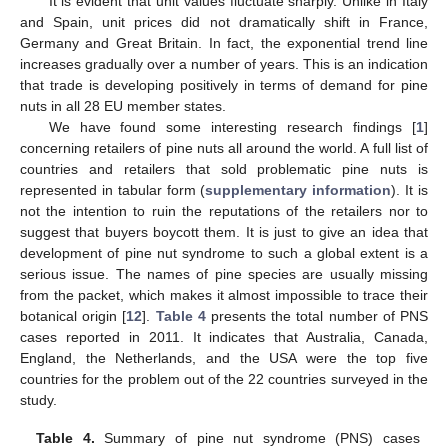
It is evident that unit values fluctuate sharply. Unlike in Italy
and Spain, unit prices did not dramatically shift in France,
Germany and Great Britain. In fact, the exponential trend line
increases gradually over a number of years. This is an indication
that trade is developing positively in terms of demand for pine
nuts in all 28 EU member states.
We have found some interesting research findings [
1
]
concerning retailers of pine nuts all around the world. A full list of
countries and retailers that sold problematic pine nuts is
represented in tabular form (
supplementary information
). It is
not the intention to ruin the reputations of the retailers nor to
suggest that buyers boycott them. It is just to give an idea that
development of pine nut syndrome to such a global extent is a
serious issue. The names of pine species are usually missing
from the packet, which makes it almost impossible to trace their
botanical origin [
12
].
Table 4
presents the total number of PNS
cases reported in 2011. It indicates that Australia, Canada,
England, the Netherlands, and the USA were the top five
countries for the problem out of the 22 countries surveyed in the
study.
Table 4.
Summary of pine nut syndrome (PNS) cases