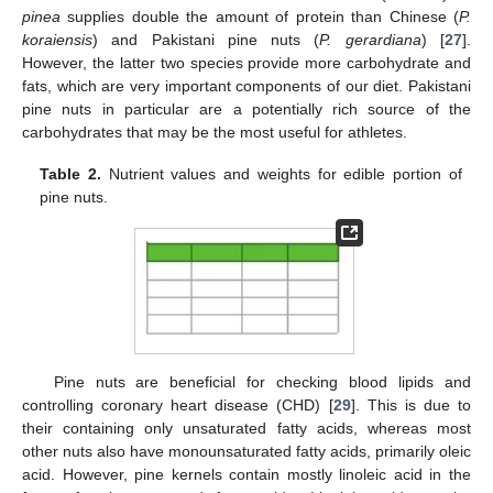
pinea
supplies double the amount of protein than Chinese (
P.
koraiensis
) and Pakistani pine nuts (
P. gerardiana
) [
27
].
However, the latter two species provide more carbohydrate and
fats, which are very important components of our diet. Pakistani
pine nuts in particular are a potentially rich source of the
carbohydrates that may be the most useful for athletes.
Table 2.
Nutrient values and weights for edible portion of
pine nuts.
Pine nuts are beneficial for checking blood lipids and
controlling coronary heart disease (CHD) [
29
]. This is due to
their containing only unsaturated fatty acids, whereas most
other nuts also have monounsaturated fatty acids, primarily oleic
acid. However, pine kernels contain mostly linoleic acid in the