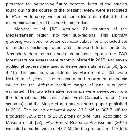
protected for harnessing future benefits. Most of the studies
found during the course of the present review were associated
to PNS. Fortunately, we found some literature related to the
economic valuation of this nutritious product.
Masiero et al. [
52
], grouped 21 countries of the
Mediterranean region into four sub-regions. This arbitrary
grouping was done to better estimate values for a selected set
of products including wood and non-wood forest products.
Secondary data sources such as national reports, the FAO
forest resource assessment report published in 2010, and seven
additional papers were used to derive pine nuts results [
52
] (pp.
4–10). The pine nuts considered by Masiero et al. [
52
] were
limited to
P. pinea
. The minimum and maximum economic
values for the different product ranges of pine nuts were
estimated. The two alternative scenarios were developed from
the International Nut and Dried Fruit Council’s report (min
scenario) and the Mutke et al. (max scenario) paper published
in 2012. The values estimated were 83.8 M€ to 307.7 M€ for
producing 5295 tons to 18,992 tons of pine nuts. According to
Masiero et al. [
52
], FAO Forest Resource Assessment (2010)
indicated a market value of 48.7 M€ for the production of 16,545