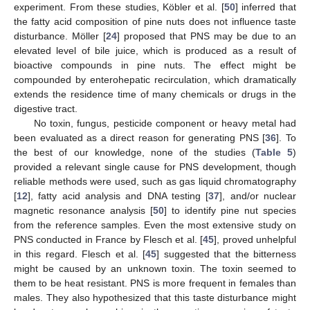
experiment. From these studies, Köbler et al. [
50
] inferred that
the fatty acid composition of pine nuts does not influence taste
disturbance. Möller [
24
] proposed that PNS may be due to an
elevated level of bile juice, which is produced as a result of
bioactive compounds in pine nuts. The effect might be
compounded by enterohepatic recirculation, which dramatically
extends the residence time of many chemicals or drugs in the
digestive tract.
No toxin, fungus, pesticide component or heavy metal had
been evaluated as a direct reason for generating PNS [
36
]. To
the best of our knowledge, none of the studies (
Table 5
)
provided a relevant single cause for PNS development, though
reliable methods were used, such as gas liquid chromatography
[
12
], fatty acid analysis and DNA testing [
37
], and/or nuclear
magnetic resonance analysis [
50
] to identify pine nut species
from the reference samples. Even the most extensive study on
PNS conducted in France by Flesch et al. [
45
], proved unhelpful
in this regard. Flesch et al. [
45
] suggested that the bitterness
might be caused by an unknown toxin. The toxin seemed to
them to be heat resistant. PNS is more frequent in females than
males. They also hypothesized that this taste disturbance might