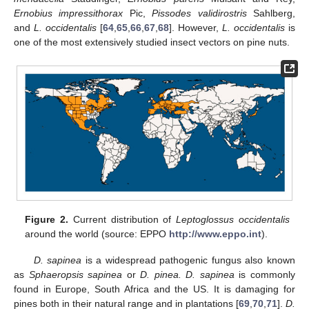
Ernobius impressithorax
Pic,
Pissodes validirostris
Sahlberg,
and
L. occidentalis
[
64
,
65
,
66
,
67
,
68
]. However,
L. occidentalis
is
one of the most extensively studied insect vectors on pine nuts.
Figure 2.
Current distribution of
Leptoglossus occidentalis
around the world (source: EPPO
http://www.eppo.int
).
D. sapinea
is a widespread pathogenic fungus also known
as
Sphaeropsis sapinea
or
D. pinea. D. sapinea
is commonly
found in Europe, South Africa and the US. It is damaging for
pines both in their natural range and in plantations [
69
,
70
,
71
].
D.