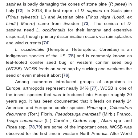
sapinea
is badly damaging the cones of stone pine (
P. pinea
) in
Italy [
72
]. In 2013, the first report of
D. sapinea
on Scots pine
(
Pinus sylvestris
L.) and Austrian pine (
Pinus nigra (Lodd. ex
Lindl.
)
Munro
) came from Sweden [
73
]. The conidia of
D.
sapinea
need
L. occidentalis
for their lengthy and extensive
dispersal, though primary dissemination occurs via rain splashes
and wind currents [
74
].
L. occidentalis
(Hemiptera; Heteroptera; Coreidae) is an
indigenous species of the US [
75
] and is commonly known as
leaf-footed conifer seed bug or western conifer seed bug
(WCSB). WCSB feeds on seed sap by sucking and weakens the
seed or even makes it abort [
76
].
Among numerous introduced groups of organisms in
Europe, arthropods represent nearly 94% [
77
]. WCSB is one of
the insect species that was introduced into Europe roughly 20
years ago. It has been documented that it feeds on nearly 14
American and European conifer species:
Pinus
spp.,
Calocedrus
decurrens
(Torr.) Florin,
Pseudotsuga menziesii
(Mirb.) Franco,
Tsuga canadensis
(L.) Carrière,
Cedrus
spp.,
Abies
spp. and
Picea
spp. [
78
,
79
] are some of the important ones. WCSB was
observed for the first time in western North America. After World