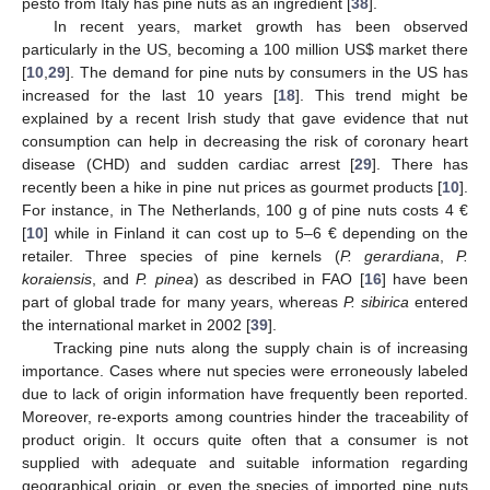
pesto from Italy has pine nuts as an ingredient [
38
].
In recent years, market growth has been observed
particularly in the US, becoming a 100 million US
$
market there
[
10
,
29
]. The demand for pine nuts by consumers in the US has
increased for the last 10 years [
18
]. This trend might be
explained by a recent Irish study that gave evidence that nut
consumption can help in decreasing the risk of coronary heart
disease (CHD) and sudden cardiac arrest [
29
]. There has
recently been a hike in pine nut prices as gourmet products [
10
].
For instance, in The Netherlands, 100 g of pine nuts costs 4 €
[
10
] while in Finland it can cost up to 5–6 € depending on the
retailer. Three species of pine kernels (
P. gerardiana
,
P.
koraiensis
, and
P. pinea
) as described in FAO [
16
] have been
part of global trade for many years, whereas
P. sibirica
entered
the international market in 2002 [
39
].
Tracking pine nuts along the supply chain is of increasing
importance. Cases where nut species were erroneously labeled
due to lack of origin information have frequently been reported.
Moreover, re-exports among countries hinder the traceability of
product origin. It occurs quite often that a consumer is not
supplied with adequate and suitable information regarding
geographical origin, or even the species of imported pine nuts