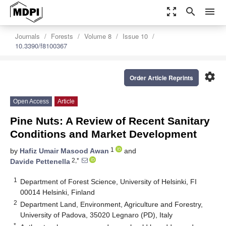
zoom_out_map
search
menu
Journals
Forests
Volume 8
Issue 10
10.3390/f8100367
settings
Order Article Reprints
Open Access
Article
Pine Nuts: A Review of Recent Sanitary
Conditions and Market Development
1
by
Hafiz Umair Masood Awan
and
2,*
Davide Pettenella
1
Department of Forest Science, University of Helsinki, FI
00014 Helsinki, Finland
2
Department Land, Environment, Agriculture and Forestry,
University of Padova, 35020 Legnaro (PD), Italy
*