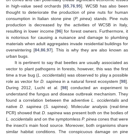
in high-value seed orchards [
65
,
76
,
95
]. WCSB has also been
thought to deteriorate the production of pine nuts for human
consumption in Italian stone pine (
P. pinea
) stands. Pine nuts
production is decreased by the activities of WCSB in Italy,
resulting in lower income [
96
] for forest owners. Furthermore, it
is notorious for causing a nuisance and damage to plumbing
materials when adult aggregates invade residential buildings for
overwintering [
84
,
86
,
97
]. This is why they are also known as
urban bugs.
It is pertinent to say that beetles are usually associated as
vector to plant pathogens in forests, however, this was the first
time a true bug (
L. occidentalis
) was observed to play a possible
role as vector for
D. sapinea
in a natural forest ecosystem [
98
].
During 2012, Luchi et al. [
98
] conducted an experiment to
understand the fungus and disease outbreak mechanism. They
found a correlation between the adventive
L. occidentalis
and
native
D. sapinea
(
S. sapinea
). Molecular analysis (real-time
PCR) showed that
D. sapinea
was present both on the bodies of
L. occidentalis
and on the symptomless
P. pinea
cones that were
the insect’s main food source. Moreover, both organisms share
similar habitat conditions. The conspicuous damage on pine