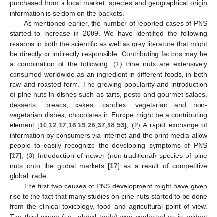
purchased from a local market, species and geographical origin
information is seldom on the packets.
As mentioned earlier, the number of reported cases of PNS
started to increase in 2009. We have identified the following
reasons in both the scientific as well as grey literature that might
be directly or indirectly responsible. Contributing factors may be
a combination of the following. (1) Pine nuts are extensively
consumed worldwide as an ingredient in different foods, in both
raw and roasted form. The growing popularity and introduction
of pine nuts in dishes such as tarts, pesto and gourmet salads,
desserts, breads, cakes, candies, vegetarian and non-
vegetarian dishes, chocolates in Europe might be a contributing
element [
10
,
12
,
17
,
18
,
19
,
26
,
37
,
38
,
53
]; (2) A rapid exchange of
information by consumers via internet and the print media allow
people to easily recognize the developing symptoms of PNS
[
17
]; (3) Introduction of newer (non-traditional) species of pine
nuts onto the global markets [
17
] as a result of competitive
global trade.
The first two causes of PNS development might have given
rise to the fact that many studies on pine nuts started to be done
from the clinical toxicology, food and agricultural point of view.
The third cause (i.e., global trade) was neglected as is evident