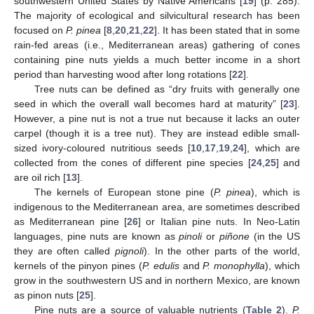
southwestern United States by Native Americans [
19
] (p. 285).
The majority of ecological and silvicultural research has been
focused on
P. pinea
[
8
,
20
,
21
,
22
]. It has been stated that in some
rain-fed areas (i.e., Mediterranean areas) gathering of cones
containing pine nuts yields a much better income in a short
period than harvesting wood after long rotations [
22
].
Tree nuts can be defined as “dry fruits with generally one
seed in which the overall wall becomes hard at maturity” [
23
].
However, a pine nut is not a true nut because it lacks an outer
carpel (though it is a tree nut). They are instead edible small-
sized ivory-coloured nutritious seeds [
10
,
17
,
19
,
24
], which are
collected from the cones of different pine species [
24
,
25
] and
are oil rich [
13
].
The kernels of European stone pine (
P. pinea
), which is
indigenous to the Mediterranean area, are sometimes described
as Mediterranean pine [
26
] or Italian pine nuts. In Neo-Latin
languages, pine nuts are known as
pinoli
or
piñone
(in the US
they are often called
pignoli
). In the other parts of the world,
kernels of the pinyon pines (
P. edulis
and
P. monophylla
), which
grow in the southwestern US and in northern Mexico, are known
as pinon nuts [
25
].
Pine nuts are a source of valuable nutrients (
Table 2
).
P.