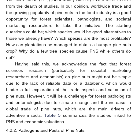
from the dearth of studies. In our opinion, worldwide trade and
the growing popularity of pine nuts in the food industry is a good
opportunity for forest scientists, pathologists, and societal
marketing researchers to take the initiative. The starting
questions could be; which species would be good alternatives to
those we already have? Which species are the most profitable?
How can plantations be managed to obtain a bumper pine nuts
crop? Why do a few tree species cause PNS while others do
not?
Having said this, we acknowledge the fact that forest
sciences research (particularly for societal marketing
researchers and economists) on pine nuts might not be simple
due to the lack of reliable data or a databank, which would
hinder a full exploration of the trade aspects and valuation of
pine nuts. However, it will be a challenge for forest pathologists
and entomologists due to climate change and the increase in
global trade of pine nuts, which are the main drivers of
adventive insects.
Table 5
summarizes the studies linked to
PNS and economic valuations.
4.2.2. Pathogens and Pests of Pine Nuts