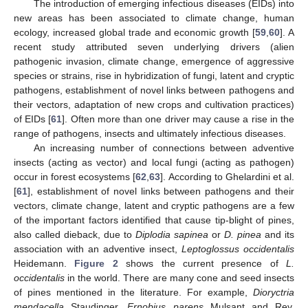
The introduction of emerging infectious diseases (EIDs) into
new areas has been associated to climate change, human
ecology, increased global trade and economic growth [
59
,
60
]. A
recent study attributed seven underlying drivers (alien
pathogenic invasion, climate change, emergence of aggressive
species or strains, rise in hybridization of fungi, latent and cryptic
pathogens, establishment of novel links between pathogens and
their vectors, adaptation of new crops and cultivation practices)
of EIDs [
61
]. Often more than one driver may cause a rise in the
range of pathogens, insects and ultimately infectious diseases.
An increasing number of connections between adventive
insects (acting as vector) and local fungi (acting as pathogen)
occur in forest ecosystems [
62
,
63
]. According to Ghelardini et al.
[
61
], establishment of novel links between pathogens and their
vectors, climate change, latent and cryptic pathogens are a few
of the important factors identified that cause tip-blight of pines,
also called dieback, due to
Diplodia sapinea
or
D. pinea
and its
association with an adventive insect,
Leptoglossus occidentalis
Heidemann.
Figure 2
shows the current presence of
L.
occidentalis
in the world. There are many cone and seed insects
of pines mentioned in the literature. For example,
Dioryctria
mendacella
Staudinger,
Ernobius parens
Mulsant and Rey,