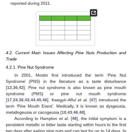
reported during 2011.
4.2. Current Main Issues Affecting Pine Nuts Production and
Trade
4.2.1. Pine Nut Syndrome
In 2001, Mostin first introduced the term ‘Pine Nut
Syndrome’ (PNS) in the literature as a taste disturbance
[
13
,
36
,
42
]. Pine nut syndrome is also known as pine mouth
syndrome (PMS) or pine nut mouth syndrome
[
17
,
24
,
36
,
43
,
44
,
45
,
46
]. Kwegyir-Afful et al. [
47
] introduced the
term ‘Pine Mouth Event’. Medically, it is known as dysgeusia,
metallogeusia or cacogeusia [
10
,
43
,
46
,
48
].
According to Hampton et al. [
48
], the initial symptom is a
persistent metallic or bitter taste starting within hours to the first
two days after eating pine nuts and can last for up to 14 days. In