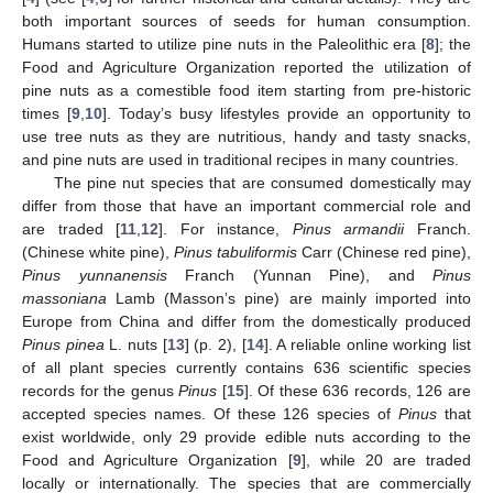
both important sources of seeds for human consumption.
Humans started to utilize pine nuts in the Paleolithic era [
8
]; the
Food and Agriculture Organization reported the utilization of
pine nuts as a comestible food item starting from pre-historic
times [
9
,
10
]. Today’s busy lifestyles provide an opportunity to
use tree nuts as they are nutritious, handy and tasty snacks,
and pine nuts are used in traditional recipes in many countries.
The pine nut species that are consumed domestically may
differ from those that have an important commercial role and
are traded [
11
,
12
]. For instance,
Pinus armandii
Franch.
(Chinese white pine),
Pinus tabuliformis
Carr (Chinese red pine),
Pinus yunnanensis
Franch (Yunnan Pine), and
Pinus
massoniana
Lamb (Masson’s pine) are mainly imported into
Europe from China and differ from the domestically produced
Pinus pinea
L. nuts [
13
] (p. 2), [
14
]. A reliable online working list
of all plant species currently contains 636 scientific species
records for the genus
Pinus
[
15
]. Of these 636 records, 126 are
accepted species names. Of these 126 species of
Pinus
that
exist worldwide, only 29 provide edible nuts according to the
Food and Agriculture Organization [
9
], while 20 are traded
locally or internationally. The species that are commercially