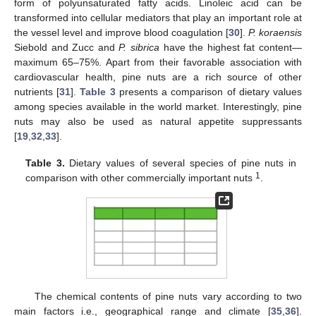
form of polyunsaturated fatty acids. Linoleic acid can be
transformed into cellular mediators that play an important role at
the vessel level and improve blood coagulation [
30
].
P. koraensis
Siebold and Zucc and
P. sibrica
have the highest fat content—
maximum 65–75%. Apart from their favorable association with
cardiovascular health, pine nuts are a rich source of other
nutrients [
31
].
Table 3
presents a comparison of dietary values
among species available in the world market. Interestingly, pine
nuts may also be used as natural appetite suppressants
[
19
,
32
,
33
].
Table 3.
Dietary values of several species of pine nuts in
1
comparison with other commercially important nuts
.
The chemical contents of pine nuts vary according to two
main factors i.e., geographical range and climate [
35
,
36
].