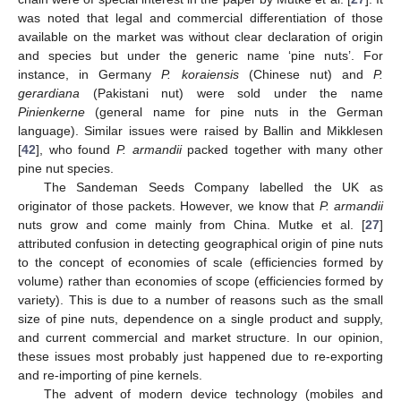
was noted that legal and commercial differentiation of those
available on the market was without clear declaration of origin
and species but under the generic name ‘pine nuts’. For
instance, in Germany
P. koraiensis
(Chinese nut) and
P.
gerardiana
(Pakistani nut) were sold under the name
Pinienkerne
(general name for pine nuts in the German
language). Similar issues were raised by Ballin and Mikklesen
[
42
], who found
P. armandii
packed together with many other
pine nut species.
The Sandeman Seeds Company labelled the UK as
originator of those packets. However, we know that
P. armandii
nuts grow and come mainly from China. Mutke et al. [
27
]
attributed confusion in detecting geographical origin of pine nuts
to the concept of economies of scale (efficiencies formed by
volume) rather than economies of scope (efficiencies formed by
variety). This is due to a number of reasons such as the small
size of pine nuts, dependence on a single product and supply,
and current commercial and market structure. In our opinion,
these issues most probably just happened due to re-exporting
and re-importing of pine kernels.
The advent of modern device technology (mobiles and