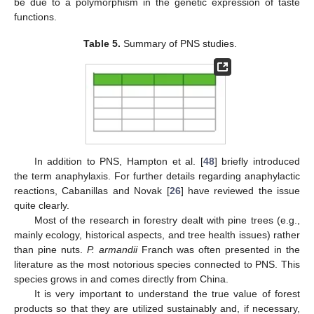
be due to a polymorphism in the genetic expression of taste
functions.
Table 5.
Summary of PNS studies.
In addition to PNS, Hampton et al. [
48
] briefly introduced
the term anaphylaxis. For further details regarding anaphylactic
reactions, Cabanillas and Novak [
26
] have reviewed the issue
quite clearly.
Most of the research in forestry dealt with pine trees (e.g.,
mainly ecology, historical aspects, and tree health issues) rather
than pine nuts.
P. armandii
Franch was often presented in the
literature as the most notorious species connected to PNS. This
species grows in and comes directly from China.
It is very important to understand the true value of forest
products so that they are utilized sustainably and, if necessary,