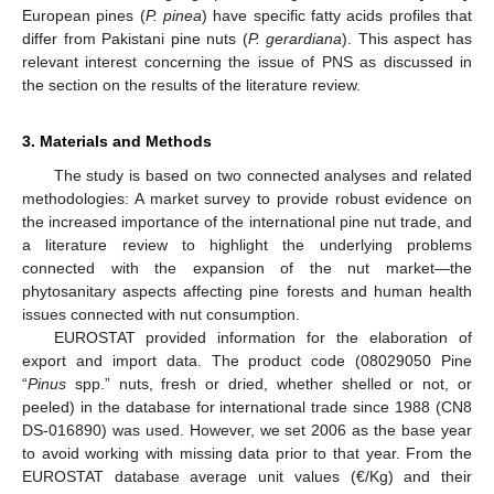
European pines (
P. pinea
) have specific fatty acids profiles that
differ from Pakistani pine nuts (
P. gerardiana
). This aspect has
relevant interest concerning the issue of PNS as discussed in
the section on the results of the literature review.
3. Materials and Methods
The study is based on two connected analyses and related
methodologies: A market survey to provide robust evidence on
the increased importance of the international pine nut trade, and
a literature review to highlight the underlying problems
connected with the expansion of the nut market—the
phytosanitary aspects affecting pine forests and human health
issues connected with nut consumption.
EUROSTAT provided information for the elaboration of
export and import data. The product code (08029050 Pine
“
Pinus
spp.” nuts, fresh or dried, whether shelled or not, or
peeled) in the database for international trade since 1988 (CN8
DS-016890) was used. However, we set 2006 as the base year
to avoid working with missing data prior to that year. From the
EUROSTAT database average unit values (€/Kg) and their