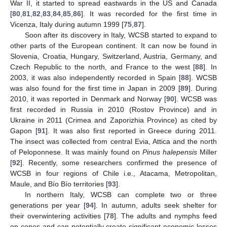
War II, it started to spread eastwards in the US and Canada
[
80
,
81
,
82
,
83
,
84
,
85
,
86
]. It was recorded for the first time in
Vicenza, Italy during autumn 1999 [
75
,
87
].
Soon after its discovery in Italy, WCSB started to expand to
other parts of the European continent. It can now be found in
Slovenia, Croatia, Hungary, Switzerland, Austria, Germany, and
Czech Republic to the north, and France to the west [
88
]. In
2003, it was also independently recorded in Spain [
88
]. WCSB
was also found for the first time in Japan in 2009 [
89
]. During
2010, it was reported in Denmark and Norway [
90
]. WCSB was
first recorded in Russia in 2010 (Rostov Province) and in
Ukraine in 2011 (Crimea and Zaporizhia Province) as cited by
Gapon [
91
]. It was also first reported in Greece during 2011.
The insect was collected from central Evia, Attica and the north
of Peloponnese. It was mainly found on
Pinus halepensis
Miller
[
92
]. Recently, some researchers confirmed the presence of
WCSB in four regions of Chile i.e., Atacama, Metropolitan,
Maule, and Bío Bío territories [
93
].
In northern Italy, WCSB can complete two or three
generations per year [
94
]. In autumn, adults seek shelter for
their overwintering activities [
78
]. The adults and nymphs feed
on cones and can potentially create significant economic losses