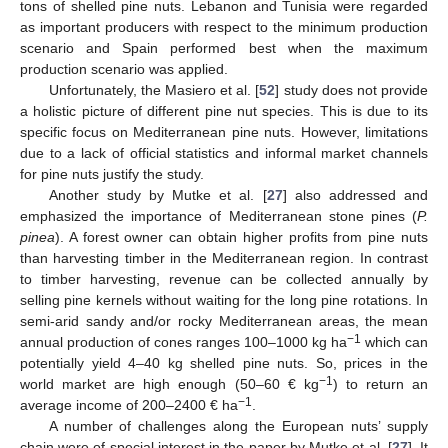
tons of shelled pine nuts. Lebanon and Tunisia were regarded
as important producers with respect to the minimum production
scenario and Spain performed best when the maximum
production scenario was applied.
Unfortunately, the Masiero et al. [
52
] study does not provide
a holistic picture of different pine nut species. This is due to its
specific focus on Mediterranean pine nuts. However, limitations
due to a lack of official statistics and informal market channels
for pine nuts justify the study.
Another study by Mutke et al. [
27
] also addressed and
emphasized the importance of Mediterranean stone pines (
P.
pinea
). A forest owner can obtain higher profits from pine nuts
than harvesting timber in the Mediterranean region. In contrast
to timber harvesting, revenue can be collected annually by
selling pine kernels without waiting for the long pine rotations. In
semi-arid sandy and/or rocky Mediterranean areas, the mean
−1
annual production of cones ranges 100–1000 kg ha
which can
potentially yield 4–40 kg shelled pine nuts. So, prices in the
−1
world market are high enough (50–60 € kg
) to return an
−1
average income of 200–2400 € ha
.
A number of challenges along the European nuts’ supply
chain were of special interest in the paper by Mutke et al. [
27
]. It