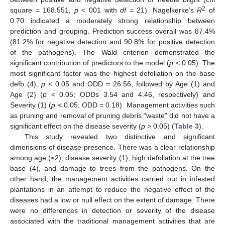
2
square = 168.551,
p
< 001 with
df
= 21). Nagelkerke’s
R
of
0.70 indicated a moderately strong relationship between
prediction and grouping. Prediction success overall was 87.4%
(81.2% for negative detection and 90.8% for positive detection
of the pathogens). The Wald criterion demonstrated the
significant contribution of predictors to the model (
p
< 0.05). The
most significant factor was the highest defoliation on the base
defb (4),
p
< 0.05 and ODD = 26.56, followed by Age (1) and
Age (2) (
p
< 0.05; ODDs 3.54 and 4.46, respectively) and
Severity (1) (
p
< 0.05; ODD = 0.18). Management activities such
as pruning and removal of pruning debris “waste” did not have a
significant effect on the disease severity (
p
> 0.05) (
Table 3
).
This study revealed two distinctive and significant
dimensions of disease presence. There was a clear relationship
among age (≤2), disease severity (1), high defoliation at the tree
base (4), and damage to trees from the pathogens. On the
other hand, the management activities carried out in infested
plantations in an attempt to reduce the negative effect of the
diseases had a low or null effect on the extent of damage. There
13. May
14. May
15. May
16. May
17. May
18. May
19. May
20. May
21. May
23. May
24. May
25. May
26. May
27. May
28. May
29. May
30. May
31. May
2. Jun
3. Jun
4. Jun
5. Jun
6. Jun
7. Jun
8. Jun
9. Jun
10. Jun
12. Jun
13. Jun
14. Jun
15. Jun
16. Jun
17. Jun
18. Jun
19. Jun
20. Jun
22. Jun
23. Jun
24. Jun
25. Jun
26. Jun
27. Jun
28. Jun
29. Jun
30. Jun
2. Jul
3. Jul
4. Jul
5. Jul
6. Jul
7. Jul
8. Jul
9. Jul
10. Jul
12. Jul
13. Jul
14. Jul
15. Jul
16. Jul
17. Jul
18. Jul
19. Jul
20. Jul
22. Jul
23. Jul
24. Jul
25. Jul
26. Jul
27. Jul
28. Jul
29. Jul
30. Jul
1. Aug
2. Aug
3. Aug
4. Aug
5. Aug
6. Aug
7. Aug
8. Aug
9. Aug
were no differences in detection or severity of the disease
associated with the traditional management activities that are