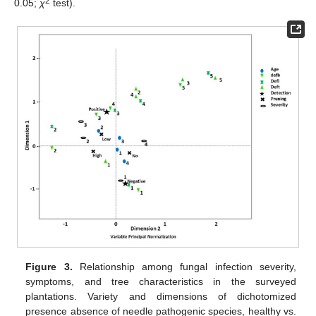
2
0.05;
χ
test).
Figure 3.
Relationship among fungal infection severity,
symptoms, and tree characteristics in the surveyed
plantations. Variety and dimensions of dichotomized
presence absence of needle pathogenic species, healthy vs.