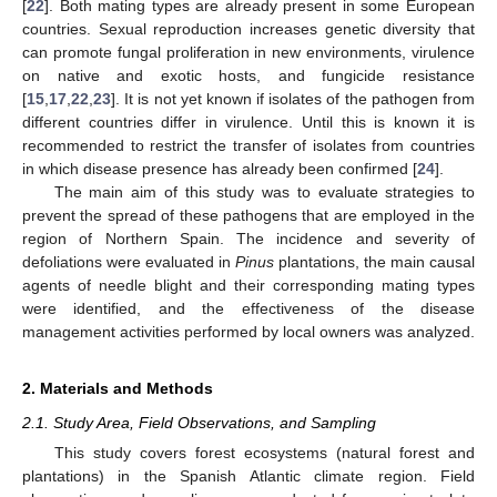
[
22
]. Both mating types are already present in some European
countries. Sexual reproduction increases genetic diversity that
can promote fungal proliferation in new environments, virulence
on native and exotic hosts, and fungicide resistance
[
15
,
17
,
22
,
23
]. It is not yet known if isolates of the pathogen from
different countries differ in virulence. Until this is known it is
recommended to restrict the transfer of isolates from countries
in which disease presence has already been confirmed [
24
].
The main aim of this study was to evaluate strategies to
prevent the spread of these pathogens that are employed in the
region of Northern Spain. The incidence and severity of
defoliations were evaluated in
Pinus
plantations, the main causal
agents of needle blight and their corresponding mating types
were identified, and the effectiveness of the disease
management activities performed by local owners was analyzed.
2. Materials and Methods
2.1. Study Area, Field Observations, and Sampling
This study covers forest ecosystems (natural forest and
plantations) in the Spanish Atlantic climate region. Field