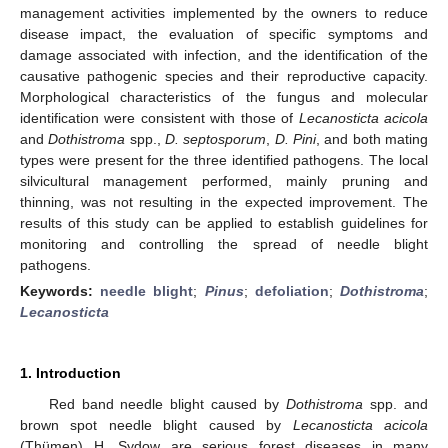
management activities implemented by the owners to reduce
disease impact, the evaluation of specific symptoms and
damage associated with infection, and the identification of the
causative pathogenic species and their reproductive capacity.
Morphological characteristics of the fungus and molecular
identification were consistent with those of
Lecanosticta acicola
and
Dothistroma
spp.,
D. septosporum
,
D. Pini
, and both mating
types were present for the three identified pathogens. The local
silvicultural management performed, mainly pruning and
thinning, was not resulting in the expected improvement. The
results of this study can be applied to establish guidelines for
monitoring and controlling the spread of needle blight
pathogens.
Keywords:
needle blight
;
Pinus
;
defoliation
;
Dothistroma
;
Lecanosticta
1. Introduction
Red band needle blight caused by
Dothistroma
spp. and
brown spot needle blight caused by
Lecanosticta acicola
(Thümen) H. Sydow are serious forest diseases in many