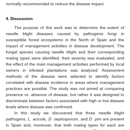
normally recommended to reduce the disease impact.
4. Discussion
The purpose of this work was to determine the extent of
needle blight diseases caused by pathogenic fungi in
susceptible forest ecosystems in the North of Spain and the
impact of management activities in disease development. The
fungal species causing needle blight and their corresponding
mating types were identified, their severity was evaluated, and
the effect of the main management activities performed by local
owners in infested plantations was analyzed. Assessment
methods of the disease were selected to identify factors
correlated with disease incidence in areas where management
practices are possible. The study was not aimed at comparing
presence vs. absence of disease, but rather it was designed to
discriminate between factors associated with high or low disease
levels where disease was confirmed.
In this study we discovered that three needle blight
pathogens,
L. acicola
,
D. septosporum
, and
D. pini
are present
in Spain and, moreover, that both mating types for each are