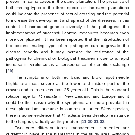
present, in some cases in the same plantation. The presence of
both mating types of the three species in the same plantations
could indicate the presence of sexual crossing and the potential
to increase the development and spread of the diseases. In this
context of increased genetic diversity of the pathogens, the
implementation of successful control measures becomes even
more complicated. It has been reported that the introduction of
the second mating type of a pathogen can aggravate the
disease severity and it may increase the resistance of the
pathogens to chemical or biological treatments due to a rapid
increase in virulence as a consequence of genetic exchange
[
29
].
The symptoms of both red band and brown spot needle
blights are most severe at the lower and middle part of the
crowns and in trees less than 25 years old. This is the standard
rotation age for
P. radiata
in New Zealand and Europe and it
could be the reason why the symptoms are more prevalent in
these plantations because in contrast to other
Pinus
species,
there is some evidence that
P. radiata
trees develop resistance
to the fungus gradually as they mature [
11
,
30
,
31
,
32
].
Two very different forest management strategies are
currently in place in the plantations in the study area. Although