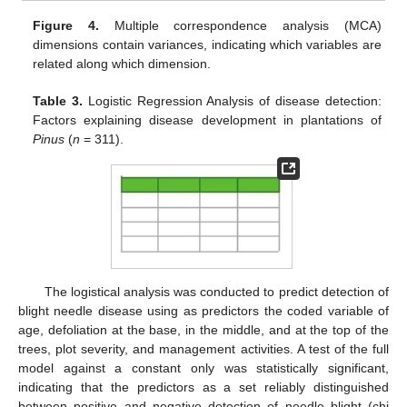
Figure 4.
Multiple correspondence analysis (MCA)
dimensions contain variances, indicating which variables are
related along which dimension.
Table 3.
Logistic Regression Analysis of disease detection:
Factors explaining disease development in plantations of
Pinus
(
n
= 311).
The logistical analysis was conducted to predict detection of
blight needle disease using as predictors the coded variable of
age, defoliation at the base, in the middle, and at the top of the
trees, plot severity, and management activities. A test of the full
model against a constant only was statistically significant,
indicating that the predictors as a set reliably distinguished
between positive and negative detection of needle blight (chi