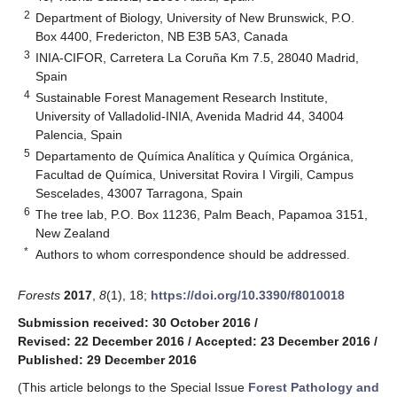
2
Department of Biology, University of New Brunswick, P.O.
Box 4400, Fredericton, NB E3B 5A3, Canada
3
INIA-CIFOR, Carretera La Coruña Km 7.5, 28040 Madrid,
Spain
4
Sustainable Forest Management Research Institute,
University of Valladolid-INIA, Avenida Madrid 44, 34004
Palencia, Spain
5
Departamento de Química Analítica y Química Orgánica,
Facultad de Química, Universitat Rovira I Virgili, Campus
Sescelades, 43007 Tarragona, Spain
6
The tree lab, P.O. Box 11236, Palm Beach, Papamoa 3151,
New Zealand
*
Authors to whom correspondence should be addressed.
Forests
2017
,
8
(1), 18;
https://doi.org/10.3390/f8010018
Submission received: 30 October 2016
/
Revised: 22 December 2016
/
Accepted: 23 December 2016
/
Published: 29 December 2016
(This article belongs to the Special Issue
Forest Pathology and