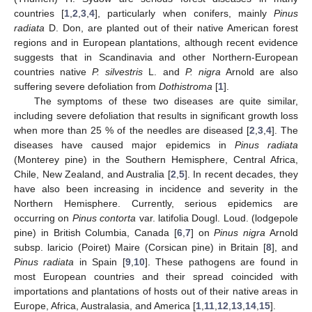
countries [
1
,
2
,
3
,
4
], particularly when conifers, mainly
Pinus
radiata
D. Don, are planted out of their native American forest
regions and in European plantations, although recent evidence
suggests that in Scandinavia and other Northern-European
countries native
P. silvestris
L. and
P. nigra
Arnold are also
suffering severe defoliation from
Dothistroma
[
1
].
The symptoms of these two diseases are quite similar,
including severe defoliation that results in significant growth loss
when more than 25 % of the needles are diseased [
2
,
3
,
4
]. The
diseases have caused major epidemics in
Pinus radiata
(Monterey pine) in the Southern Hemisphere, Central Africa,
Chile, New Zealand, and Australia [
2
,
5
]. In recent decades, they
have also been increasing in incidence and severity in the
Northern Hemisphere. Currently, serious epidemics are
occurring on
Pinus contorta
var. latifolia Dougl. Loud. (lodgepole
pine) in British Columbia, Canada [
6
,
7
] on
Pinus nigra
Arnold
subsp. laricio (Poiret) Maire (Corsican pine) in Britain [
8
], and
Pinus radiata
in Spain [
9
,
10
]. These pathogens are found in
most European countries and their spread coincided with
importations and plantations of hosts out of their native areas in
Europe, Africa, Australasia, and America [
1
,
11
,
12
,
13
,
14
,
15
].