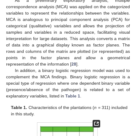
As a preliminary exploratory analysis, multiple
correspondence analysis (MCA) was applied on the categorized
variables to represent the relationships between the variables.
MCA is analogous to principal component analysis (PCA) for
categorical (qualitative) variables and allows the projection of
samples and variables in a reduced space, facilitating visual
interpretation for large datasets. This analysis converts a matrix
of data into a graphical display known as factor planes. The
rows and columns of the matrix are plotted (or represented) as
points in the factor planes and allow a geometrical
representation of the information [
28
].
In addition, a binary logistic regression model was used to
complement the MCA findings. Binary logistic regression is a
special type of regression where one dependent binary variable
(presence/absence of the pathogen) is related to a set of
explanatory variables, listed in
Table 1
.
Table 1.
Characteristics of the plantations (
n
= 311) included
in this study.