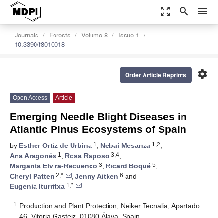
zoom_out_map
search
menu
Journals
Forests
Volume 8
Issue 1
10.3390/f8010018
settings
Order Article Reprints
Open Access
Article
Emerging Needle Blight Diseases in
Atlantic Pinus Ecosystems of Spain
1
1,2
by
Esther Ortíz de Urbina
,
Nebai Mesanza
,
1
3,4
Ana Aragonés
,
Rosa Raposo
,
3
5
Margarita Elvira-Recuenco
,
Ricard Boqué
,
2,*
6
Cheryl Patten
,
Jenny Aitken
and
1,*
Eugenia Iturritxa
1
Production and Plant Protection, Neiker Tecnalia, Apartado
46, Vitoria Gasteiz, 01080 Álava, Spain