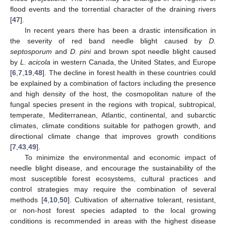
flood events and the torrential character of the draining rivers
[
47
].
In recent years there has been a drastic intensification in
the severity of red band needle blight caused by
D.
septosporum
and
D. pini
and brown spot needle blight caused
by
L. acicola
in western Canada, the United States, and Europe
[
6
,
7
,
19
,
48
]. The decline in forest health in these countries could
be explained by a combination of factors including the presence
and high density of the host, the cosmopolitan nature of the
fungal species present in the regions with tropical, subtropical,
temperate, Mediterranean, Atlantic, continental, and subarctic
climates, climate conditions suitable for pathogen growth, and
directional climate change that improves growth conditions
[
7
,
43
,
49
].
To minimize the environmental and economic impact of
needle blight disease, and encourage the sustainability of the
most susceptible forest ecosystems, cultural practices and
control strategies may require the combination of several
methods [
4
,
10
,
50
]. Cultivation of alternative tolerant, resistant,
or non-host forest species adapted to the local growing
conditions is recommended in areas with the highest disease