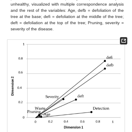
unhealthy, visualized with multiple correspondence analysis
and the rest of the variables: Age, defb = defoliation of the
tree at the base; defi = defoliation at the middle of the tree;
deft = defoliation at the top of the tree; Pruning, severity =
severity of the disease.