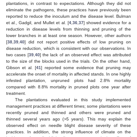
plantations, in contrast to expectations. Although they did not
eliminate the pathogens, these practices have previously been
reported to reduce the inoculum and the disease level. Bulman
et al., Gadgil, and Mullet et al. [
4
,
36
,
37
] showed evidence for a
reduction in disease levels from thinning and pruning of the
lower branches in at least one season. However, other authors
[
38
,
39
,
40
] did not report positive effects of low pruning on
disease reduction, which is consistent with our observations. In
two cases [
39
,
40
] the lack of an observed effect was attributed
to the size of the blocks used in the trials. On the other hand,
Gibson et al. [
41
] reported some evidence that pruning may
accelerate the onset of mortality in affected stands. In one highly
infested plantation, unpruned plots had 2.8% mortality
compared with 8.8% mortality in pruned plots one year after
treatment.
The plantations evaluated in this study implemented
management practices at different times; some plantations were
recently pruned and thinned and others were pruned and
thinned several years ago (>5 years). This may explain the
observed effect on needle blight disease severity of these
practices. In addition, the strong influence of climate on the