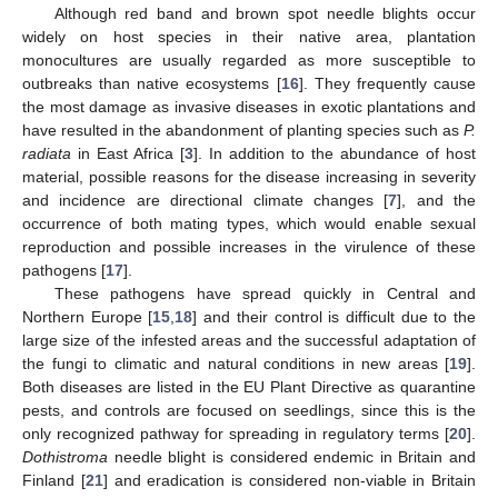
Although red band and brown spot needle blights occur
widely on host species in their native area, plantation
monocultures are usually regarded as more susceptible to
outbreaks than native ecosystems [
16
]. They frequently cause
the most damage as invasive diseases in exotic plantations and
have resulted in the abandonment of planting species such as
P.
radiata
in East Africa [
3
]. In addition to the abundance of host
material, possible reasons for the disease increasing in severity
and incidence are directional climate changes [
7
], and the
occurrence of both mating types, which would enable sexual
reproduction and possible increases in the virulence of these
pathogens [
17
].
These pathogens have spread quickly in Central and
Northern Europe [
15
,
18
] and their control is difficult due to the
large size of the infested areas and the successful adaptation of
the fungi to climatic and natural conditions in new areas [
19
].
Both diseases are listed in the EU Plant Directive as quarantine
pests, and controls are focused on seedlings, since this is the
only recognized pathway for spreading in regulatory terms [
20
].
Dothistroma
needle blight is considered endemic in Britain and
Finland [
21
] and eradication is considered non-viable in Britain