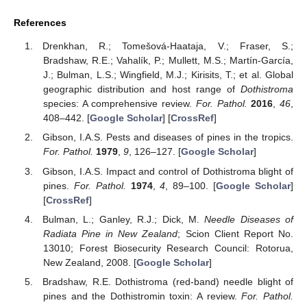
References
Drenkhan, R.; Tomešová-Haataja, V.; Fraser, S.;
Bradshaw, R.E.; Vahalík, P.; Mullett, M.S.; Martín-García,
J.; Bulman, L.S.; Wingfield, M.J.; Kirisits, T.; et al. Global
geographic distribution and host range of
Dothistroma
species: A comprehensive review.
For. Pathol.
2016
,
46
,
408–442. [
Google Scholar
] [
CrossRef
]
Gibson, I.A.S. Pests and diseases of pines in the tropics.
For. Pathol.
1979
,
9
, 126–127. [
Google Scholar
]
Gibson, I.A.S. Impact and control of Dothistroma blight of
pines.
For. Pathol.
1974
,
4
, 89–100. [
Google Scholar
]
[
CrossRef
]
Bulman, L.; Ganley, R.J.; Dick, M.
Needle Diseases of
Radiata Pine in New Zealand
; Scion Client Report No.
13010; Forest Biosecurity Research Council: Rotorua,
New Zealand, 2008. [
Google Scholar
]
Bradshaw, R.E. Dothistroma (red-band) needle blight of
pines and the Dothistromin toxin: A review.
For. Pathol.