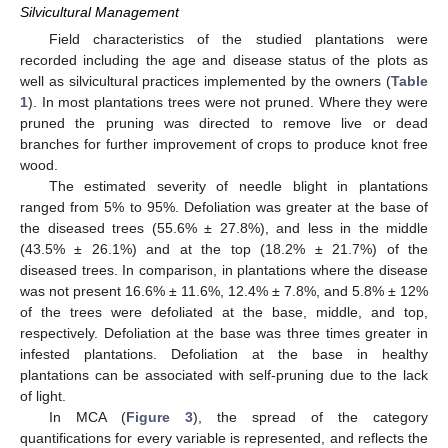
Silvicultural Management
Field characteristics of the studied plantations were
recorded including the age and disease status of the plots as
well as silvicultural practices implemented by the owners (
Table
1
). In most plantations trees were not pruned. Where they were
pruned the pruning was directed to remove live or dead
branches for further improvement of crops to produce knot free
wood.
The estimated severity of needle blight in plantations
ranged from 5% to 95%. Defoliation was greater at the base of
the diseased trees (55.6% ± 27.8%), and less in the middle
(43.5% ± 26.1%) and at the top (18.2% ± 21.7%) of the
diseased trees. In comparison, in plantations where the disease
was not present 16.6% ± 11.6%, 12.4% ± 7.8%, and 5.8% ± 12%
of the trees were defoliated at the base, middle, and top,
respectively. Defoliation at the base was three times greater in
infested plantations. Defoliation at the base in healthy
plantations can be associated with self-pruning due to the lack
of light.
In MCA (
Figure 3
), the spread of the category
quantifications for every variable is represented, and reflects the