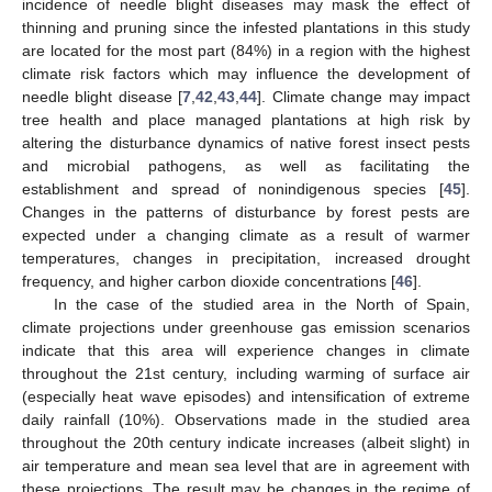
incidence of needle blight diseases may mask the effect of
thinning and pruning since the infested plantations in this study
are located for the most part (84%) in a region with the highest
climate risk factors which may influence the development of
needle blight disease [
7
,
42
,
43
,
44
]. Climate change may impact
tree health and place managed plantations at high risk by
altering the disturbance dynamics of native forest insect pests
and microbial pathogens, as well as facilitating the
establishment and spread of nonindigenous species [
45
].
Changes in the patterns of disturbance by forest pests are
expected under a changing climate as a result of warmer
temperatures, changes in precipitation, increased drought
frequency, and higher carbon dioxide concentrations [
46
].
In the case of the studied area in the North of Spain,
climate projections under greenhouse gas emission scenarios
indicate that this area will experience changes in climate
throughout the 21st century, including warming of surface air
(especially heat wave episodes) and intensification of extreme
daily rainfall (10%). Observations made in the studied area
throughout the 20th century indicate increases (albeit slight) in
air temperature and mean sea level that are in agreement with
these projections. The result may be changes in the regime of