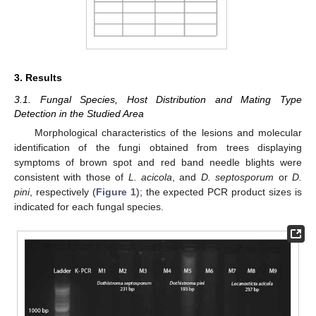
3. Results
3.1. Fungal Species, Host Distribution and Mating Type
Detection in the Studied Area
Morphological characteristics of the lesions and molecular
identification of the fungi obtained from trees displaying
symptoms of brown spot and red band needle blights were
consistent with those of
L. acicola
, and
D. septosporum
or
D.
pini
, respectively (
Figure 1
); the expected PCR product sizes is
indicated for each fungal species.