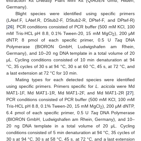
extraction Kit DNeasy Plant Mini Kit (QIAGEN Gmb, Hilden,
Germany).
Blight species were identified using specific primers
(LAtef.F, LAtef.R, DStub2-F, DStub2-R, DPtef-F, and DPtef-R)
[
26
]. PCR conditions consisted of PCR buffer (500 mM KCl, 100
mM Tris-HCL pH 8.8, 0.1% Tween-20, 15 mM MgCl
), 200 μM
2
dNTP, 8 pmol of each specific primer, 0.5 U
Taq
DNA
Polymerase (BIORON GmbH, Ludwigshafen am Rhein,
Germany), and 10–20 ng DNA template in a total volume of 20
μL. Cycling conditions consisted of 10 min denaturation at 94
°C, 35 cycles of 30 s at 94 °C, 30 s at 60 °C, 45 s, at 72 °C, and
a last extension at 72 °C for 10 min.
Mating types for each detected species were identified
using specific primers. Primers specific for
L. acicola
were Md
MAT1-1F, Md MAT1-1R, Md MAT1-2F, and Md MAT1-2R [
27
].
PCR conditions consisted of PCR buffer (500 mM KCl, 100 mM
Tris-HCL pH 8.8, 0.1% Tween-20, 15 mM MgCl
), 200 μM dNTP,
2
6.4 pmol of each specific primer, 0.5 U
Taq
DNA Polymerase
(BIORON GmbH, Ludwigshafen am Rhein, Germany), and 10–
20 ng DNA template in a total volume of 20 μL. Cycling
conditions consisted of 5 min denaturation at 94 °C, 35 cycles of
30 s at 94 °C, 30 s at 58 °C, 45 s, at 72 °C, and a last extension