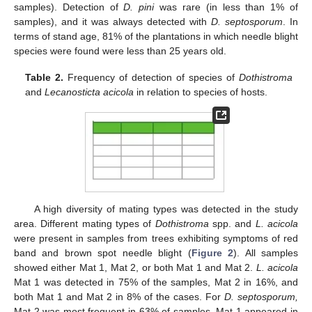
samples). Detection of
D. pini
was rare (in less than 1% of
samples), and it was always detected with
D. septosporum
. In
terms of stand age, 81% of the plantations in which needle blight
species were found were less than 25 years old.
Table 2.
Frequency of detection of species of
Dothistroma
and
Lecanosticta acicola
in relation to species of hosts.
A high diversity of mating types was detected in the study
area. Different mating types of
Dothistroma
spp. and
L. acicola
were present in samples from trees exhibiting symptoms of red
band and brown spot needle blight (
Figure 2
). All samples
showed either Mat 1, Mat 2, or both Mat 1 and Mat 2.
L. acicola
Mat 1 was detected in 75% of the samples, Mat 2 in 16%, and
both Mat 1 and Mat 2 in 8% of the cases. For
D. septosporum,
Mat 2 was most frequent in 63% of samples, Mat 1 appeared in