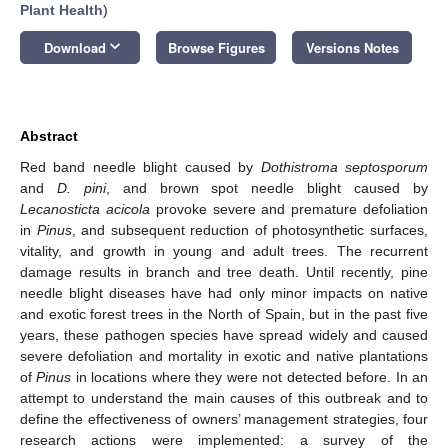
Plant Health
)
keyboard_arrow_down
Download
Browse Figures
Versions Notes
Abstract
Red band needle blight caused by
Dothistroma septosporum
and
D. pini
, and brown spot needle blight caused by
Lecanosticta acicola
provoke severe and premature defoliation
in
Pinus
, and subsequent reduction of photosynthetic surfaces,
vitality, and growth in young and adult trees. The recurrent
damage results in branch and tree death. Until recently, pine
needle blight diseases have had only minor impacts on native
and exotic forest trees in the North of Spain, but in the past five
years, these pathogen species have spread widely and caused
severe defoliation and mortality in exotic and native plantations
of
Pinus
in locations where they were not detected before. In an
attempt to understand the main causes of this outbreak and to
define the effectiveness of owners’ management strategies, four
research actions were implemented: a survey of the