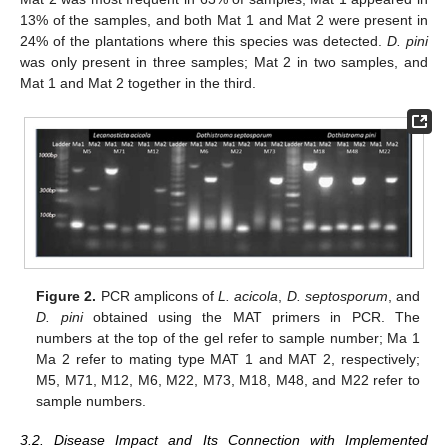
13% of the samples, and both Mat 1 and Mat 2 were present in
24% of the plantations where this species was detected.
D. pini
was only present in three samples; Mat 2 in two samples, and
Mat 1 and Mat 2 together in the third.
Figure 2.
PCR amplicons of
L. acicola
,
D. septosporum
, and
D. pini
obtained using the MAT primers in PCR. The
numbers at the top of the gel refer to sample number; Ma 1
Ma 2 refer to mating type MAT 1 and MAT 2, respectively;
M5, M71, M12, M6, M22, M73, M18, M48, and M22 refer to
sample numbers.
3.2. Disease Impact and Its Connection with Implemented