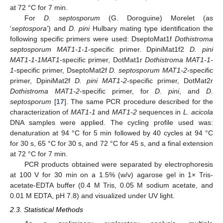
at 72 °C for 7 min.
For
D. septosporum
(G. Doroguine) Morelet (as
‘
septospora
’) and
D. pini
Hulbary mating type identification the
following specific primers were used: DseptoMat1f
Dothistroma
septosporum MAT1-1-1
-specific primer. DpiniMat1f2
D. pini
MAT1-1-1MAT1
-specific primer, DotMat1r
Dothistroma MAT1-1-
1
-specific primer, DseptoMat2f
D. septosporum MAT1-2
-specific
primer, DpiniMat2f
D. pini MAT1-2
-specific primer, DotMat2r
Dothistroma MAT1-2
-specific primer, for
D. pini
, and
D.
septosporum
[
17
]. The same PCR procedure described for the
characterization of
MAT1-1
and
MAT1-2
sequences in
L. acicola
DNA samples were applied. The cycling profile used was:
denaturation at 94 °C for 5 min followed by 40 cycles at 94 °C
for 30 s, 65 °C for 30 s, and 72 °C for 45 s, and a final extension
at 72 °C for 7 min.
PCR products obtained were separated by electrophoresis
at 100 V for 30 min on a 1.5% (w/v) agarose gel in 1× Tris-
acetate-EDTA buffer (0.4 M Tris, 0.05 M sodium acetate, and
0.01 M EDTA, pH 7.8) and visualized under UV light.
2.3. Statistical Methods