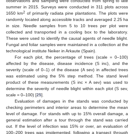
observations and sampling were conducted from spring to late
summer in 2015. Surveys were conducted in 311 plots across
2
1650 km
of primarily radiata pine plantations. The plots were
randomly located along accessible tracks and averaged 2.25 ha
in size. Needle samples from 5 to 10 trees per plot were
collected and transported in a cooling box to the laboratory.
These were used to identify the causal agents of needle blight.
Fungal and foliar samples were maintained in a collection at the
technological institute Neiker in Arkaute (Spain).
For each plot, the percentage of trees (scale = 0–100)
affected by the disease, disease incidence (S inc), and the
severity (scale of 0–1) of the disease (A sev) in affected trees
was estimated using the 5% step method. The stand level
product of these measurements (S inc × A sev) was used to
determine the severity of needle blight within each plot (S sev,
scale = 0–100) [
25
].
Evaluation of damages in the stands was conducted by
checking perimeters and interior areas to determine the mean
level of damage. For stands with up to 15% overall damage, a
general estimation after a tour through the stand was carried
out. If the level of infection was 15% or over, an evaluation of
100–200 trees was implemented, following a transect through