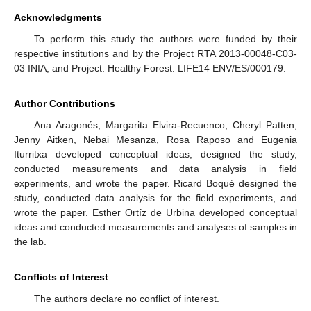
Acknowledgments
To perform this study the authors were funded by their
respective institutions and by the Project RTA 2013-00048-C03-
03 INIA, and Project: Healthy Forest: LIFE14 ENV/ES/000179.
Author Contributions
Ana Aragonés, Margarita Elvira-Recuenco, Cheryl Patten,
Jenny Aitken, Nebai Mesanza, Rosa Raposo and Eugenia
Iturritxa developed conceptual ideas, designed the study,
conducted measurements and data analysis in field
experiments, and wrote the paper. Ricard Boqué designed the
study, conducted data analysis for the field experiments, and
wrote the paper. Esther Ortíz de Urbina developed conceptual
ideas and conducted measurements and analyses of samples in
the lab.
Conflicts of Interest
The authors declare no conflict of interest.