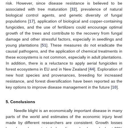
risk. However, since disease resistance is believed to be
associated with tree maturation [
32
], prevalence of natural
biological control agents, and genetic diversity of fungal
populations [
17
], application of biological and copper-containing
fungicides, and the use of fertilizers could encourage optimal
growth of the trees and contribute to the recovery from fungal
damage and other stressful factors, especially in seedlings and
young plantations [
51
]. These measures do not eradicate the
causal pathogens, and the application of chemical treatments in
these ecosystems is not common, especially in adult plantations.
In addition, there is a reluctance to apply aerial fungicides in
forest ecosystems in EU and in New Zealand [
44
]. Exploration of
new host species and provenances, breeding for increased
resistance, and forest diversification have been reported as the
key options to improve disease management in the future [
10
].
5. Conclusions
Needle blight is an economically important disease in many
parts of the world and estimates of the economic injury level
made by different researchers are consistent. Growth losses