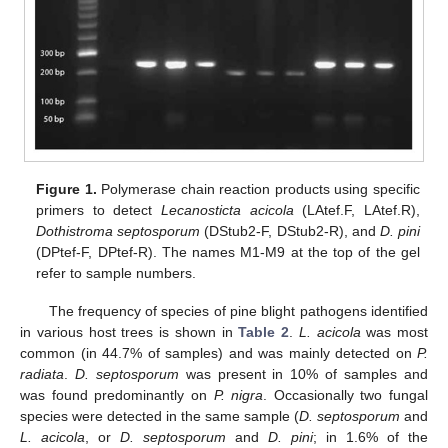
Figure 1.
Polymerase chain reaction products using specific
primers to detect
Lecanosticta acicola
(LAtef.F, LAtef.R),
Dothistroma septosporum
(DStub2-F, DStub2-R), and
D. pini
(DPtef-F, DPtef-R). The names M1-M9 at the top of the gel
refer to sample numbers.
The frequency of species of pine blight pathogens identified
in various host trees is shown in
Table 2
.
L. acicola
was most
common (in 44.7% of samples) and was mainly detected on
P.
radiata
.
D. septosporum
was present in 10% of samples and
was found predominantly on
P. nigra
. Occasionally two fungal
species were detected in the same sample (
D. septosporum
and
L. acicola
, or
D. septosporum
and
D. pini
; in 1.6% of the