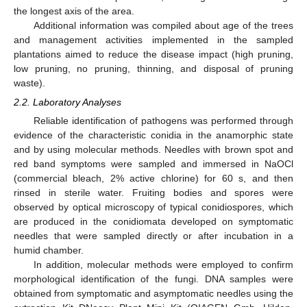
the longest axis of the area.
Additional information was compiled about age of the trees
and management activities implemented in the sampled
plantations aimed to reduce the disease impact (high pruning,
low pruning, no pruning, thinning, and disposal of pruning
waste).
2.2. Laboratory Analyses
Reliable identification of pathogens was performed through
evidence of the characteristic conidia in the anamorphic state
and by using molecular methods. Needles with brown spot and
red band symptoms were sampled and immersed in NaOCl
(commercial bleach, 2% active chlorine) for 60 s, and then
rinsed in sterile water. Fruiting bodies and spores were
observed by optical microscopy of typical conidiospores, which
are produced in the conidiomata developed on symptomatic
needles that were sampled directly or after incubation in a
humid chamber.
In addition, molecular methods were employed to confirm
morphological identification of the fungi. DNA samples were
obtained from symptomatic and asymptomatic needles using the