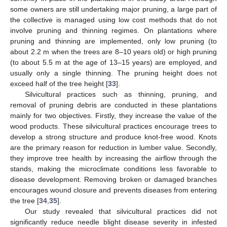
some owners are still undertaking major pruning, a large part of
the collective is managed using low cost methods that do not
involve pruning and thinning regimes. On plantations where
pruning and thinning are implemented, only low pruning (to
about 2.2 m when the trees are 8–10 years old) or high pruning
(to about 5.5 m at the age of 13–15 years) are employed, and
usually only a single thinning. The pruning height does not
exceed half of the tree height [
33
].
Silvicultural practices such as thinning, pruning, and
removal of pruning debris are conducted in these plantations
mainly for two objectives. Firstly, they increase the value of the
wood products. These silvicultural practices encourage trees to
develop a strong structure and produce knot-free wood. Knots
are the primary reason for reduction in lumber value. Secondly,
they improve tree health by increasing the airflow through the
stands, making the microclimate conditions less favorable to
disease development. Removing broken or damaged branches
encourages wound closure and prevents diseases from entering
the tree [
34
,
35
].
Our study revealed that silvicultural practices did not
significantly reduce needle blight disease severity in infested