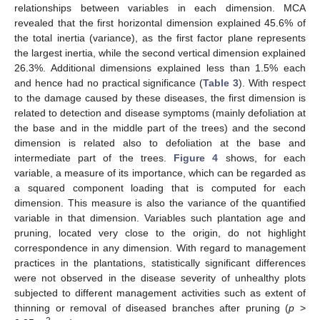
relationships between variables in each dimension. MCA
revealed that the first horizontal dimension explained 45.6% of
the total inertia (variance), as the first factor plane represents
the largest inertia, while the second vertical dimension explained
26.3%. Additional dimensions explained less than 1.5% each
and hence had no practical significance (
Table 3
). With respect
to the damage caused by these diseases, the first dimension is
related to detection and disease symptoms (mainly defoliation at
the base and in the middle part of the trees) and the second
dimension is related also to defoliation at the base and
intermediate part of the trees.
Figure 4
shows, for each
variable, a measure of its importance, which can be regarded as
a squared component loading that is computed for each
dimension. This measure is also the variance of the quantified
variable in that dimension. Variables such plantation age and
pruning, located very close to the origin, do not highlight
correspondence in any dimension. With regard to management
practices in the plantations, statistically significant differences
were not observed in the disease severity of unhealthy plots
subjected to different management activities such as extent of
thinning or removal of diseased branches after pruning (
p
>