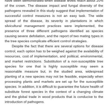
have been demonstrated when disease levels reach about 20%
of the crown. The disease impact and fungal diversity of the
pathogens revealed in this study suggest that implementation of
successful control measures is not an easy task. The wide
spread of the disease, its severity in plantations in which
silvicultural management practices were implemented, the
presence of three different pathogens identified as species
causing severe defoliation, and the report of two mating types in
the tree species complicate efficient control strategies.
Despite the fact that there are several options for disease
control, each option has to be weighed against the availability of
resources, cost of implementation, and political, environmental,
and market restrictions. Substitution of a non-susceptible tree
species for one that is highly susceptible may seem a
reasonable measure but, in the studied area, widespread
planting of a new species may not be feasible, especially when
processing plants and markets are set up for the susceptible
species. In addition, it is difficult to guarantee the future health of
substitute forest species in the context of a changing climate
and the global trade in wood products that is conducive to the
introduction of pathogens.