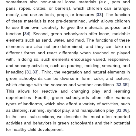
sometimes also non-natural loose materials (e.g., pots and
pans, ropes, crates, or barrels), which children can arrange,
modify, and use as tools, props, or treasures [
33
]. The function
of these materials is not pre-determined, which allows children
to use their own creativity to give the materials purpose and
function [
34
]. Second, green schoolyards offer loose, moldable
elements such as sand, water, and mud. The functions of these
elements are also not pre-determined, and they can take on
different forms and react differently when touched or played
with. In doing so, such elements encourage varied, responsive,
and sensory activities, such as pouring, molding, smearing, and
kneading [
31
,
33
]. Third, the vegetation and natural elements in
green schoolyards can be diverse in form, color, and texture,
which change with the seasons and weather conditions [
33
,
35
].
This allows for reactive and changing play and learning
opportunities. Fourth, green schoolyards often offer various
types of landforms, which also afford a variety of activities, such
as climbing, running, symbol play, and manipulation play [
31
,
36
].
In the next sub-sections, we describe the most often reported
activities and behaviors in green schoolyards and their potential
for healthy child development.