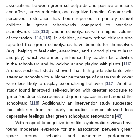
associations between green schoolyards and positive emotions
and affect, stress reduction, and cognitive benefits. Greater self-
perceived restoration has been reported in primary school
children in green schoolyards compared to standard
schoolyards [
112
,
113
], and in schoolyards with a higher volume
of vegetation [
114
,
115
]. In addition, primary school children also
reported that green schoolyards have benefits for themselves
(e.g., helping to feel calm, energized, and a good place to learn
and play), which were mostly influenced by teacher-led activities
in the schoolyard and by looking at and playing with plants [
116
].
A cross-sectional study showed that fifth-grade students who
attended schools with a higher percentage of grass/shrub cover
were less likely to display externalizing behavior [
117
]. Another
study found improved self-regulation with greater exposure to
‘green’ outdoor classrooms and green spaces in and around the
schoolyard [
118
]. Additionally, an intervention study suggested
that children from an early education center showed less
depressive feelings after green schoolyard renovations [
49
].
With respect to cognitive benefits, systematic reviews have
found moderate evidence for the association between green
space around schools and academic performance