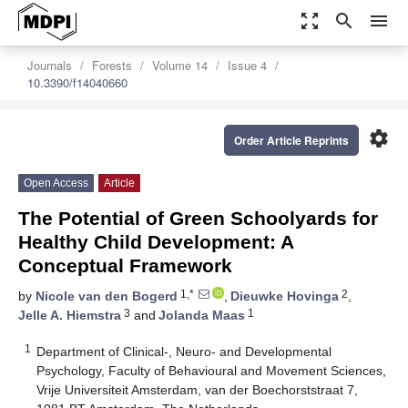
zoom_out_map
search
menu
Journals
Forests
Volume 14
Issue 4
10.3390/f14040660
settings
Order Article Reprints
Open Access
Article
The Potential of Green Schoolyards for
Healthy Child Development: A
Conceptual Framework
1,*
2
by
Nicole van den Bogerd
,
Dieuwke Hovinga
,
3
1
Jelle A. Hiemstra
and
Jolanda Maas
1
Department of Clinical-, Neuro- and Developmental
Psychology, Faculty of Behavioural and Movement Sciences,
Vrije Universiteit Amsterdam, van der Boechorststraat 7,