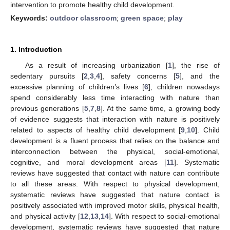
intervention to promote healthy child development.
Keywords:
outdoor classroom
;
green space
;
play
1. Introduction
As a result of increasing urbanization [
1
], the rise of
sedentary pursuits [
2
,
3
,
4
], safety concerns [
5
], and the
excessive planning of children’s lives [
6
], children nowadays
spend considerably less time interacting with nature than
previous generations [
5
,
7
,
8
]. At the same time, a growing body
of evidence suggests that interaction with nature is positively
related to aspects of healthy child development [
9
,
10
]. Child
development is a fluent process that relies on the balance and
interconnection between the physical, social-emotional,
cognitive, and moral development areas [
11
]. Systematic
reviews have suggested that contact with nature can contribute
to all these areas. With respect to physical development,
systematic reviews have suggested that nature contact is
positively associated with improved motor skills, physical health,
and physical activity [
12
,
13
,
14
]. With respect to social-emotional
development, systematic reviews have suggested that nature