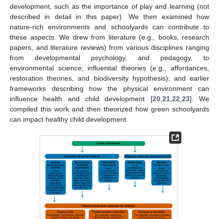
development, such as the importance of play and learning (not
described in detail in this paper). We then examined how
nature-rich environments and schoolyards can contribute to
these aspects. We drew from literature (e.g., books, research
papers, and literature reviews) from various disciplines ranging
from developmental psychology, and pedagogy, to
environmental science; influential theories (e.g., affordances,
restoration theories, and biodiversity hypothesis); and earlier
frameworks describing how the physical environment can
influence health and child development [
20
,
21
,
22
,
23
]. We
compiled this work and then theorized how green schoolyards
can impact healthy child development.