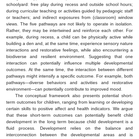
schoolyard: free play during recess and outside school hours;
during curricular teaching or activities guided by pedagogic staff
or teachers; and indirect exposures from (classroom) window
views. The five pathways are not likely to operate in isolation.
Rather, they may be intertwined and reinforce each other. For
example, during recess, a child can be physically active while
building a den and, at the same time, experience sensory nature
interactions and restorative feelings, while also encountering a
biodiverse and resilient environment. Suggesting that one
interaction can potentially influence multiple developmental
outcomes. At the same time, the interaction between different
pathways might intensify a specific outcome. For example, both
pathways—diverse behaviors and activities and restorative
environment—can potentially contribute to improved mood.
The conceptual framework also presents potential short-
term outcomes for children, ranging from learning or developing
certain skills to positive affect and health indicators. We argue
that these short-term outcomes can potentially benefit child
development in the long term because child development is a
fluid process. Development relies on the balance and
interconnection between the developmental areas and is