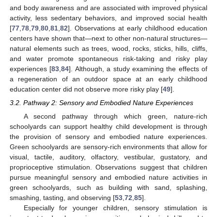
and body awareness and are associated with improved physical
activity, less sedentary behaviors, and improved social health
[
77
,
78
,
79
,
80
,
81
,
82
]. Observations at early childhood education
centers have shown that—next to other non-natural structures—
natural elements such as trees, wood, rocks, sticks, hills, cliffs,
and water promote spontaneous risk-taking and risky play
experiences [
83
,
84
]. Although, a study examining the effects of
a regeneration of an outdoor space at an early childhood
education center did not observe more risky play [
49
].
3.2. Pathway 2: Sensory and Embodied Nature Experiences
A second pathway through which green, nature-rich
schoolyards can support healthy child development is through
the provision of sensory and embodied nature experiences.
Green schoolyards are sensory-rich environments that allow for
visual, tactile, auditory, olfactory, vestibular, gustatory, and
proprioceptive stimulation. Observations suggest that children
pursue meaningful sensory and embodied nature activities in
green schoolyards, such as building with sand, splashing,
smashing, tasting, and observing [
53
,
72
,
85
].
Especially for younger children, sensory stimulation is