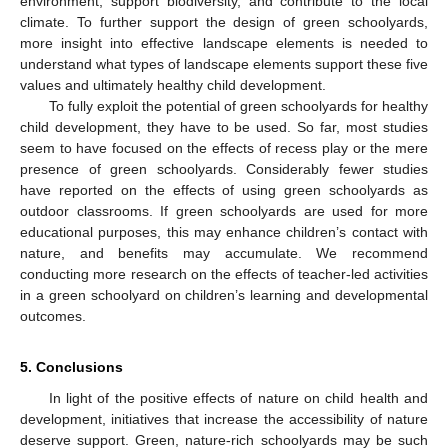
environment, support biodiversity, and contribute to the local
climate. To further support the design of green schoolyards,
more insight into effective landscape elements is needed to
understand what types of landscape elements support these five
values and ultimately healthy child development.
To fully exploit the potential of green schoolyards for healthy
child development, they have to be used. So far, most studies
seem to have focused on the effects of recess play or the mere
presence of green schoolyards. Considerably fewer studies
have reported on the effects of using green schoolyards as
outdoor classrooms. If green schoolyards are used for more
educational purposes, this may enhance children’s contact with
nature, and benefits may accumulate. We recommend
conducting more research on the effects of teacher-led activities
in a green schoolyard on children’s learning and developmental
outcomes.
5. Conclusions
In light of the positive effects of nature on child health and
development, initiatives that increase the accessibility of nature
deserve support. Green, nature-rich schoolyards may be such