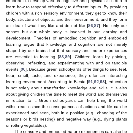
important to develop various cognitive and physical skills and to
learn how to respond effectively to different inputs. By providing
children with a rich sensory environment, they get to know their
body, structure of objects, and their environment, and they form
an idea of what they like and do not like [
86
,
87
]. Not only our
senses but our whole body is involved in our learning and
development. Theories of embodied cognition and embodied
learning argue that knowledge and cognition are not merely
shaped by our brains but that sensory and motor experiences
are essential to learning [
88
,
89
]. Children learn by gaining,
observing, reflecting, and experimenting with and on tangible
events [
90
]. Because green schoolyards offer things to see, feel,
hear, smell, taste, and experience, they offer an interesting
learning environment. According to Biesta [
91
,
92
,
93
], education
is not solely about transferring knowledge and skills; it is also
about giving children the time to meet the world and themselves
in relation to it. Green schoolyards can help bring the world
within reach since the consequences of actions and life can be
experienced and seen, both in a positive (e.g., changing of the
seasons or birds nesting) and negative way (e.g., dying plants
or rotting vegetables).
The sensory and embodied nature experiences can also be