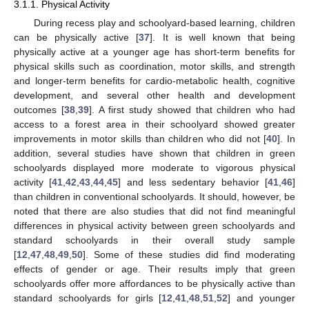
3.1.1. Physical Activity
During recess play and schoolyard-based learning, children
can be physically active [
37
]. It is well known that being
physically active at a younger age has short-term benefits for
physical skills such as coordination, motor skills, and strength
and longer-term benefits for cardio-metabolic health, cognitive
development, and several other health and development
outcomes [
38
,
39
]. A first study showed that children who had
access to a forest area in their schoolyard showed greater
improvements in motor skills than children who did not [
40
]. In
addition, several studies have shown that children in green
schoolyards displayed more moderate to vigorous physical
activity [
41
,
42
,
43
,
44
,
45
] and less sedentary behavior [
41
,
46
]
than children in conventional schoolyards. It should, however, be
noted that there are also studies that did not find meaningful
differences in physical activity between green schoolyards and
standard schoolyards in their overall study sample
[
12
,
47
,
48
,
49
,
50
]. Some of these studies did find moderating
effects of gender or age. Their results imply that green
schoolyards offer more affordances to be physically active than
standard schoolyards for girls [
12
,
41
,
48
,
51
,
52
] and younger