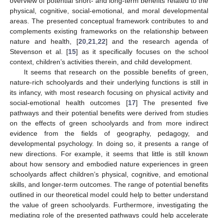
overview of potential short- and long-term benefits related to the
physical, cognitive, social-emotional, and moral developmental
areas. The presented conceptual framework contributes to and
complements existing frameworks on the relationship between
nature and health, [
20
,
21
,
22
] and the research agenda of
Stevenson et al. [
15
] as it specifically focuses on the school
context, children’s activities therein, and child development.
It seems that research on the possible benefits of green,
nature-rich schoolyards and their underlying functions is still in
its infancy, with most research focusing on physical activity and
social-emotional health outcomes [
17
] The presented five
pathways and their potential benefits were derived from studies
on the effects of green schoolyards and from more indirect
evidence from the fields of geography, pedagogy, and
developmental psychology. In doing so, it presents a range of
new directions. For example, it seems that little is still known
about how sensory and embodied nature experiences in green
schoolyards affect children’s physical, cognitive, and emotional
skills, and longer-term outcomes. The range of potential benefits
outlined in our theoretical model could help to better understand
the value of green schoolyards. Furthermore, investigating the
mediating role of the presented pathways could help accelerate