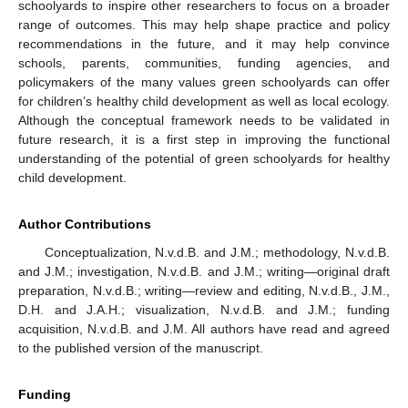
schoolyards to inspire other researchers to focus on a broader
range of outcomes. This may help shape practice and policy
recommendations in the future, and it may help convince
schools, parents, communities, funding agencies, and
policymakers of the many values green schoolyards can offer
for children’s healthy child development as well as local ecology.
Although the conceptual framework needs to be validated in
future research, it is a first step in improving the functional
understanding of the potential of green schoolyards for healthy
child development.
Author Contributions
Conceptualization, N.v.d.B. and J.M.; methodology, N.v.d.B.
and J.M.; investigation, N.v.d.B. and J.M.; writing—original draft
preparation, N.v.d.B.; writing—review and editing, N.v.d.B., J.M.,
D.H. and J.A.H.; visualization, N.v.d.B. and J.M.; funding
acquisition, N.v.d.B. and J.M. All authors have read and agreed
to the published version of the manuscript.
Funding