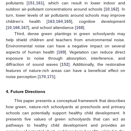
pollutants [
151
,
161
], which can result in lower indoor and
outdoor air-pollutant concentrations around schools [
10
,
162
]. In
turn, lower levels of air pollutants around schools may improve
children’s health [
163
,
164
,
165
], cognitive development
[
10
,
166
,
167
], and school attendance [
168
].
Third, dense green plantings in green schoolyards may
help shield children and teachers from environmental noise.
Environmental noise can have a negative impact on several
aspects of human health [
169
]. Vegetation can reduce direct
exposure to noise through absorption, interference, and
diffraction of sound waves [
152
]. Additionally, the restorative
features of nature-rich areas can have a beneficial effect on
noise perception [
170
,
171
].
4. Future Directions
This paper presents a conceptual framework that describes
how green, nature-rich schoolyards at preschools and primary
schools can potentially support healthy child development. It
presents five values of green schoolyards that can act as
pathways to healthy child development and provides an