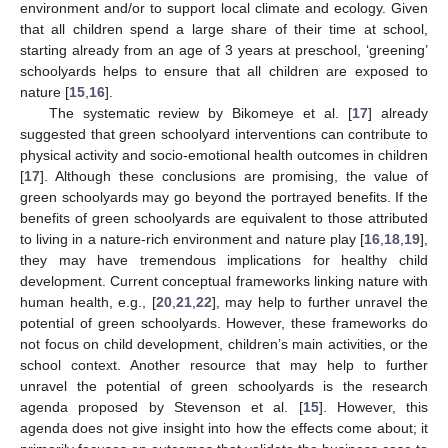
environment and/or to support local climate and ecology. Given
that all children spend a large share of their time at school,
starting already from an age of 3 years at preschool, ‘greening’
schoolyards helps to ensure that all children are exposed to
nature [
15
,
16
].
The systematic review by Bikomeye et al. [
17
] already
suggested that green schoolyard interventions can contribute to
physical activity and socio-emotional health outcomes in children
[
17
]. Although these conclusions are promising, the value of
green schoolyards may go beyond the portrayed benefits. If the
benefits of green schoolyards are equivalent to those attributed
to living in a nature-rich environment and nature play [
16
,
18
,
19
],
they may have tremendous implications for healthy child
development. Current conceptual frameworks linking nature with
human health, e.g., [
20
,
21
,
22
], may help to further unravel the
potential of green schoolyards. However, these frameworks do
not focus on child development, children’s main activities, or the
school context. Another resource that may help to further
unravel the potential of green schoolyards is the research
agenda proposed by Stevenson et al. [
15
]. However, this
agenda does not give insight into how the effects come about; it