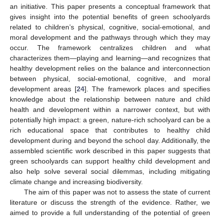
an initiative. This paper presents a conceptual framework that
gives insight into the potential benefits of green schoolyards
related to children’s physical, cognitive, social-emotional, and
moral development and the pathways through which they may
occur. The framework centralizes children and what
characterizes them—playing and learning—and recognizes that
healthy development relies on the balance and interconnection
between physical, social-emotional, cognitive, and moral
development areas [
24
]. The framework places and specifies
knowledge about the relationship between nature and child
health and development within a narrower context, but with
potentially high impact: a green, nature-rich schoolyard can be a
rich educational space that contributes to healthy child
development during and beyond the school day. Additionally, the
assembled scientific work described in this paper suggests that
green schoolyards can support healthy child development and
also help solve several social dilemmas, including mitigating
climate change and increasing biodiversity.
The aim of this paper was not to assess the state of current
literature or discuss the strength of the evidence. Rather, we
aimed to provide a full understanding of the potential of green