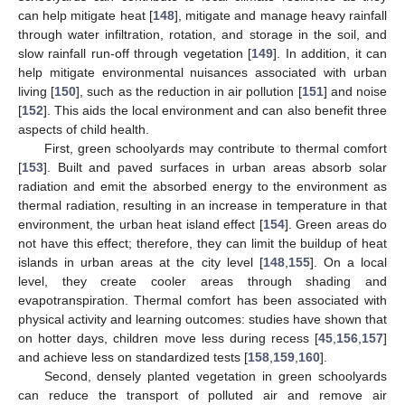
can help mitigate heat [
148
], mitigate and manage heavy rainfall
through water infiltration, rotation, and storage in the soil, and
slow rainfall run-off through vegetation [
149
]. In addition, it can
help mitigate environmental nuisances associated with urban
living [
150
], such as the reduction in air pollution [
151
] and noise
[
152
]. This aids the local environment and can also benefit three
aspects of child health.
First, green schoolyards may contribute to thermal comfort
[
153
]. Built and paved surfaces in urban areas absorb solar
radiation and emit the absorbed energy to the environment as
thermal radiation, resulting in an increase in temperature in that
environment, the urban heat island effect [
154
]. Green areas do
not have this effect; therefore, they can limit the buildup of heat
islands in urban areas at the city level [
148
,
155
]. On a local
level, they create cooler areas through shading and
evapotranspiration. Thermal comfort has been associated with
physical activity and learning outcomes: studies have shown that
on hotter days, children move less during recess [
45
,
156
,
157
]
and achieve less on standardized tests [
158
,
159
,
160
].
Second, densely planted vegetation in green schoolyards
can reduce the transport of polluted air and remove air