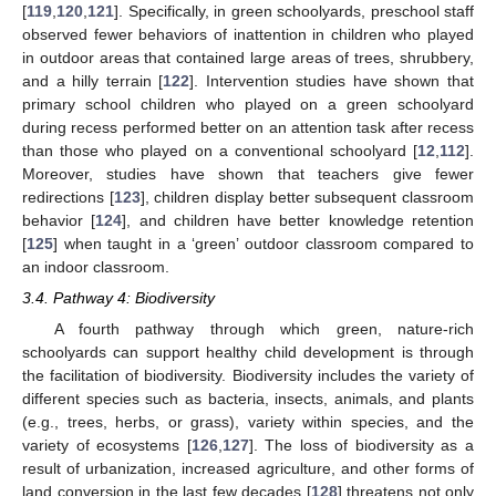
[
119
,
120
,
121
]. Specifically, in green schoolyards, preschool staff
observed fewer behaviors of inattention in children who played
in outdoor areas that contained large areas of trees, shrubbery,
and a hilly terrain [
122
]. Intervention studies have shown that
primary school children who played on a green schoolyard
during recess performed better on an attention task after recess
than those who played on a conventional schoolyard [
12
,
112
].
Moreover, studies have shown that teachers give fewer
redirections [
123
], children display better subsequent classroom
behavior [
124
], and children have better knowledge retention
[
125
] when taught in a ‘green’ outdoor classroom compared to
an indoor classroom.
3.4. Pathway 4: Biodiversity
A fourth pathway through which green, nature-rich
schoolyards can support healthy child development is through
the facilitation of biodiversity. Biodiversity includes the variety of
different species such as bacteria, insects, animals, and plants
(e.g., trees, herbs, or grass), variety within species, and the
variety of ecosystems [
126
,
127
]. The loss of biodiversity as a
result of urbanization, increased agriculture, and other forms of
land conversion in the last few decades [
128
] threatens not only