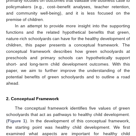
primarily focuses on outcomes that validate the business case to
policymakers (e.g., cost–benefit analyses, teacher retention,
and community well-being), and it is less focused on the
premise of children.
In an attempt to provide more insight into the supporting
functions and the related hypothetical benefits that green,
nature-rich schoolyards can have for the healthy development of
children, this paper presents a conceptual framework. The
conceptual framework describes how green schoolyards at
preschools and primary schools can hypothetically support
short- and long-term child development outcomes. With this
paper, we aim to further improve the understanding of the
potential benefits of green schoolyards and to outline a road
ahead.
2. Conceptual Framework
The conceptual framework identifies five values of green
schoolyards that act as pathways to healthy child development.
(
Figure 1
). In the development of this conceptual framework,
the starting point was healthy child development. We first
examined what aspects are important for healthy child