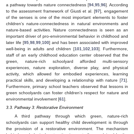
a pathway towards nature connectedness [
94
,
95
,
96
]. According
to the assessment framework of Giusti et al. [
97
], engagement
of the senses is one of the most important elements to foster
children’s nature-connectedness in natural environments and
nature-based activities. Nature connectedness is seen as an
important driver of pro-environmental behavior in childhood and
later life [
95
,
98
,
99
,
100
] and has been associated with improved
well-being in adults and children [
101
,
102
,
103
]. Furthermore,
staff of an early childhood education center observed that the
green, nature-rich schoolyard afforded multi-sensory
experiences, nature exploration, diverse play, and physical
activity, which allowed for embodied experiences, learning
practical skills, and developing a relationship with nature [
71
].
Furthermore, primary school teachers observed that lessons in
green schoolyards can foster children’s respect for nature and
environmental involvement [
61
].
3.3. Pathway 3: Restorative Environment
A third pathway through which green, nature-rich
schoolyards can support healthy child development is through
the provision of a restorative environment. The mechanism