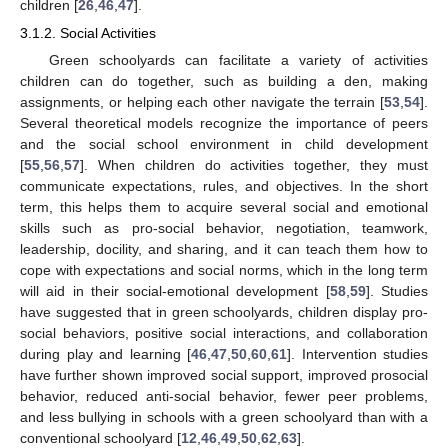
children [
26
,
46
,
47
].
3.1.2. Social Activities
Green schoolyards can facilitate a variety of activities
children can do together, such as building a den, making
assignments, or helping each other navigate the terrain [
53
,
54
].
Several theoretical models recognize the importance of peers
and the social school environment in child development
[
55
,
56
,
57
]. When children do activities together, they must
communicate expectations, rules, and objectives. In the short
term, this helps them to acquire several social and emotional
skills such as pro-social behavior, negotiation, teamwork,
leadership, docility, and sharing, and it can teach them how to
cope with expectations and social norms, which in the long term
will aid in their social-emotional development [
58
,
59
]. Studies
have suggested that in green schoolyards, children display pro-
social behaviors, positive social interactions, and collaboration
during play and learning [
46
,
47
,
50
,
60
,
61
]. Intervention studies
have further shown improved social support, improved prosocial
behavior, reduced anti-social behavior, fewer peer problems,
and less bullying in schools with a green schoolyard than with a
conventional schoolyard [
12
,
46
,
49
,
50
,
62
,
63
].