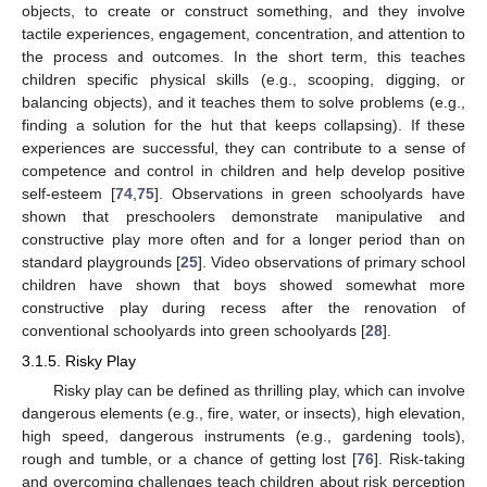
objects, to create or construct something, and they involve
tactile experiences, engagement, concentration, and attention to
the process and outcomes. In the short term, this teaches
children specific physical skills (e.g., scooping, digging, or
balancing objects), and it teaches them to solve problems (e.g.,
finding a solution for the hut that keeps collapsing). If these
experiences are successful, they can contribute to a sense of
competence and control in children and help develop positive
self-esteem [
74
,
75
]. Observations in green schoolyards have
shown that preschoolers demonstrate manipulative and
constructive play more often and for a longer period than on
standard playgrounds [
25
]. Video observations of primary school
children have shown that boys showed somewhat more
constructive play during recess after the renovation of
conventional schoolyards into green schoolyards [
28
].
3.1.5. Risky Play
Risky play can be defined as thrilling play, which can involve
dangerous elements (e.g., fire, water, or insects), high elevation,
high speed, dangerous instruments (e.g., gardening tools),
rough and tumble, or a chance of getting lost [
76
]. Risk-taking
and overcoming challenges teach children about risk perception