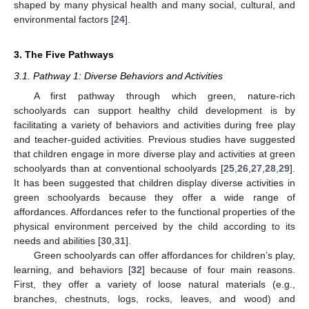
shaped by many physical health and many social, cultural, and
environmental factors [
24
].
3. The Five Pathways
3.1. Pathway 1: Diverse Behaviors and Activities
A first pathway through which green, nature-rich
schoolyards can support healthy child development is by
facilitating a variety of behaviors and activities during free play
and teacher-guided activities. Previous studies have suggested
that children engage in more diverse play and activities at green
schoolyards than at conventional schoolyards [
25
,
26
,
27
,
28
,
29
].
It has been suggested that children display diverse activities in
green schoolyards because they offer a wide range of
affordances. Affordances refer to the functional properties of the
physical environment perceived by the child according to its
needs and abilities [
30
,
31
].
Green schoolyards can offer affordances for children’s play,
learning, and behaviors [
32
] because of four main reasons.
First, they offer a variety of loose natural materials (e.g.,
branches, chestnuts, logs, rocks, leaves, and wood) and