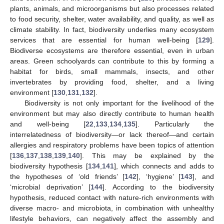
plants, animals, and microorganisms but also processes related
to food security, shelter, water availability, and quality, as well as
climate stability. In fact, biodiversity underlies many ecosystem
services that are essential for human well-being [
129
].
Biodiverse ecosystems are therefore essential, even in urban
areas. Green schoolyards can contribute to this by forming a
habitat for birds, small mammals, insects, and other
invertebrates by providing food, shelter, and a living
environment [
130
,
131
,
132
].
Biodiversity is not only important for the livelihood of the
environment but may also directly contribute to human health
and well-being [
22
,
133
,
134
,
135
]. Particularly the
interrelatedness of biodiversity—or lack thereof—and certain
allergies and respiratory problems have been topics of attention
[
136
,
137
,
138
,
139
,
140
]. This may be explained by the
biodiversity hypothesis [
134
,
141
], which connects and adds to
the hypotheses of ‘old friends’ [
142
], ‘hygiene’ [
143
], and
‘microbial deprivation’ [
144
]. According to the biodiversity
hypothesis, reduced contact with nature-rich environments with
diverse macro- and microbiota, in combination with unhealthy
lifestyle behaviors, can negatively affect the assembly and