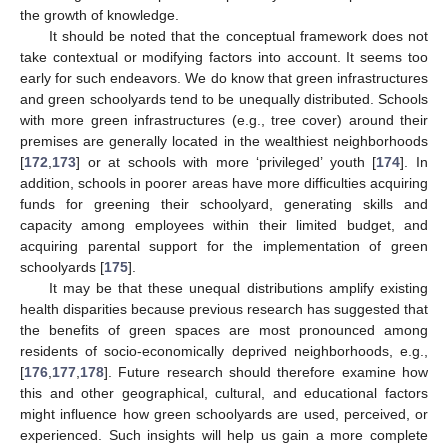
the growth of knowledge.
It should be noted that the conceptual framework does not
take contextual or modifying factors into account. It seems too
early for such endeavors. We do know that green infrastructures
and green schoolyards tend to be unequally distributed. Schools
with more green infrastructures (e.g., tree cover) around their
premises are generally located in the wealthiest neighborhoods
[
172
,
173
] or at schools with more ‘privileged’ youth [
174
]. In
addition, schools in poorer areas have more difficulties acquiring
funds for greening their schoolyard, generating skills and
capacity among employees within their limited budget, and
acquiring parental support for the implementation of green
schoolyards [
175
].
It may be that these unequal distributions amplify existing
health disparities because previous research has suggested that
the benefits of green spaces are most pronounced among
residents of socio-economically deprived neighborhoods, e.g.,
[
176
,
177
,
178
]. Future research should therefore examine how
this and other geographical, cultural, and educational factors
might influence how green schoolyards are used, perceived, or
experienced. Such insights will help us gain a more complete