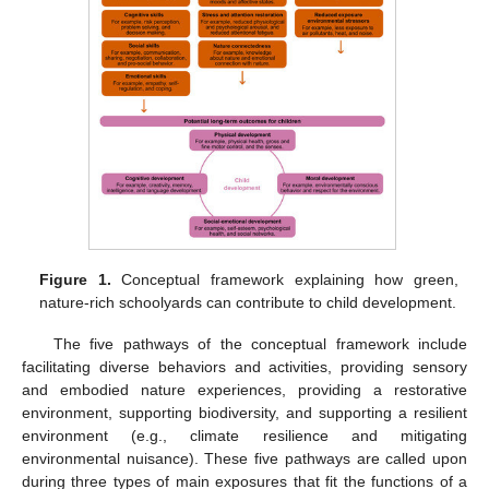
Figure 1.
Conceptual framework explaining how green,
nature-rich schoolyards can contribute to child development.
The five pathways of the conceptual framework include
facilitating diverse behaviors and activities, providing sensory
and embodied nature experiences, providing a restorative
environment, supporting biodiversity, and supporting a resilient
environment (e.g., climate resilience and mitigating
environmental nuisance). These five pathways are called upon
during three types of main exposures that fit the functions of a