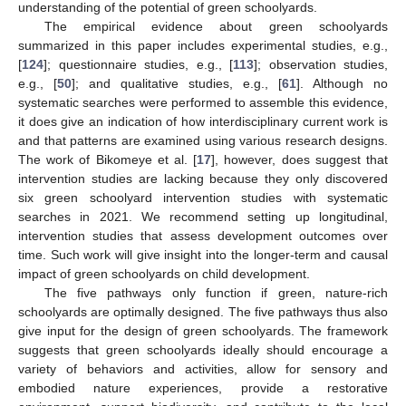
understanding of the potential of green schoolyards.
The empirical evidence about green schoolyards
summarized in this paper includes experimental studies, e.g.,
[
124
]; questionnaire studies, e.g., [
113
]; observation studies,
e.g., [
50
]; and qualitative studies, e.g., [
61
]. Although no
systematic searches were performed to assemble this evidence,
it does give an indication of how interdisciplinary current work is
and that patterns are examined using various research designs.
The work of Bikomeye et al. [
17
], however, does suggest that
intervention studies are lacking because they only discovered
six green schoolyard intervention studies with systematic
searches in 2021. We recommend setting up longitudinal,
intervention studies that assess development outcomes over
time. Such work will give insight into the longer-term and causal
impact of green schoolyards on child development.
The five pathways only function if green, nature-rich
schoolyards are optimally designed. The five pathways thus also
give input for the design of green schoolyards. The framework
suggests that green schoolyards ideally should encourage a
variety of behaviors and activities, allow for sensory and
embodied nature experiences, provide a restorative