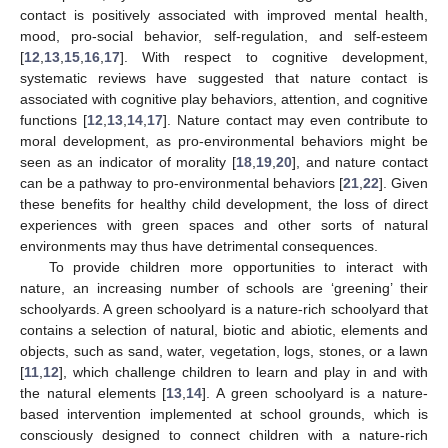
contact is positively associated with improved mental health,
mood, pro-social behavior, self-regulation, and self-esteem
[
12
,
13
,
15
,
16
,
17
]. With respect to cognitive development,
systematic reviews have suggested that nature contact is
associated with cognitive play behaviors, attention, and cognitive
functions [
12
,
13
,
14
,
17
]. Nature contact may even contribute to
moral development, as pro-environmental behaviors might be
seen as an indicator of morality [
18
,
19
,
20
], and nature contact
can be a pathway to pro-environmental behaviors [
21
,
22
]. Given
these benefits for healthy child development, the loss of direct
experiences with green spaces and other sorts of natural
environments may thus have detrimental consequences.
To provide children more opportunities to interact with
nature, an increasing number of schools are ‘greening’ their
schoolyards. A green schoolyard is a nature-rich schoolyard that
contains a selection of natural, biotic and abiotic, elements and
objects, such as sand, water, vegetation, logs, stones, or a lawn
[
11
,
12
], which challenge children to learn and play in and with
the natural elements [
13
,
14
]. A green schoolyard is a nature-
based intervention implemented at school grounds, which is
consciously designed to connect children with a nature-rich