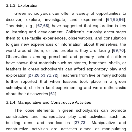
3.1.3. Exploration
Green schoolyards can offer a variety of opportunities to
discover, explore, investigate, and experiment [
64
,
65
,
66
].
Theorists, e.g., [
67
,
68
], have suggested that exploration is key
to learning and development. Children’s curiosity encourages
them to use tactile experiences, observations, and consultation
to gain new experiences or information about themselves, the
world around them, or the problems they are facing [
69
,
70
].
Observations among preschool and primary school children
have shown that materials such as stones, branches, shells, or
feathers in green schoolyards can afford exploratory play and
exploration [
27
,
28
,
53
,
71
,
72
]. Teachers from five primary schools
further reported that when lessons took place in a green
schoolyard, children kept experimenting and were enthusiastic
about their discoveries [
61
].
3.1.4. Manipulative and Constructive Activities
The loose elements in green schoolyards can promote
constructive and manipulative play and activities, such as
building dens and sandcastles [
27
,
73
]. Manipulative and
constructive activities are activities aimed at manipulating