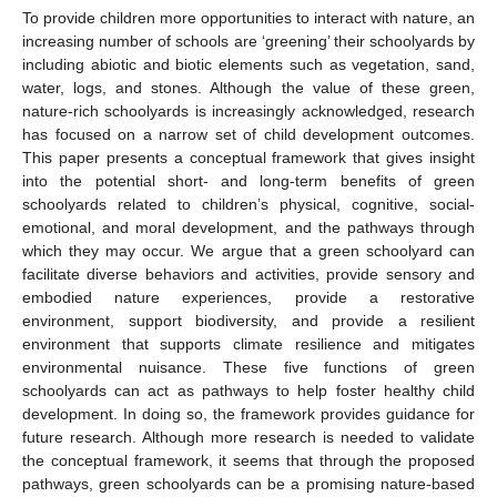
To provide children more opportunities to interact with nature, an
increasing number of schools are ‘greening’ their schoolyards by
including abiotic and biotic elements such as vegetation, sand,
water, logs, and stones. Although the value of these green,
nature-rich schoolyards is increasingly acknowledged, research
has focused on a narrow set of child development outcomes.
This paper presents a conceptual framework that gives insight
into the potential short- and long-term benefits of green
schoolyards related to children’s physical, cognitive, social-
emotional, and moral development, and the pathways through
which they may occur. We argue that a green schoolyard can
facilitate diverse behaviors and activities, provide sensory and
embodied nature experiences, provide a restorative
environment, support biodiversity, and provide a resilient
environment that supports climate resilience and mitigates
environmental nuisance. These five functions of green
schoolyards can act as pathways to help foster healthy child
development. In doing so, the framework provides guidance for
future research. Although more research is needed to validate
the conceptual framework, it seems that through the proposed
pathways, green schoolyards can be a promising nature-based