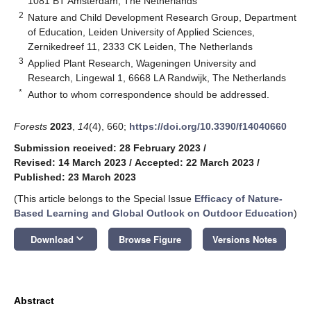
1081 BT Amsterdam, The Netherlands
2
Nature and Child Development Research Group, Department
of Education, Leiden University of Applied Sciences,
Zernikedreef 11, 2333 CK Leiden, The Netherlands
3
Applied Plant Research, Wageningen University and
Research, Lingewal 1, 6668 LA Randwijk, The Netherlands
*
Author to whom correspondence should be addressed.
Forests
2023
,
14
(4), 660;
https://doi.org/10.3390/f14040660
Submission received: 28 February 2023
/
Revised: 14 March 2023
/
Accepted: 22 March 2023
/
Published: 23 March 2023
(This article belongs to the Special Issue
Efficacy of Nature-
Based Learning and Global Outlook on Outdoor Education
)
keyboard_arrow_down
Download
Browse Figure
Versions Notes
Abstract