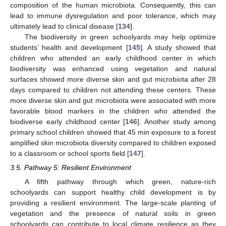
composition of the human microbiota. Consequently, this can
lead to immune dysregulation and poor tolerance, which may
ultimately lead to clinical disease [
134
].
The biodiversity in green schoolyards may help optimize
students’ health and development [
145
]. A study showed that
children who attended an early childhood center in which
biodiversity was enhanced using vegetation and natural
surfaces showed more diverse skin and gut microbiota after 28
days compared to children not attending these centers. These
more diverse skin and gut microbiota were associated with more
favorable blood markers in the children who attended the
biodiverse early childhood center [
146
]. Another study among
primary school children showed that 45 min exposure to a forest
amplified skin microbiota diversity compared to children exposed
to a classroom or school sports field [
147
].
3.5. Pathway 5: Resilient Environment
A fifth pathway through which green, nature-rich
schoolyards can support healthy child development is by
providing a resilient environment. The large-scale planting of
vegetation and the presence of natural soils in green
schoolyards can contribute to local climate resilience as they