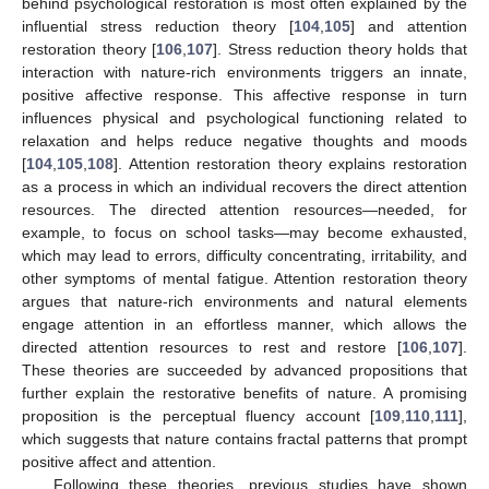
behind psychological restoration is most often explained by the
influential stress reduction theory [
104
,
105
] and attention
restoration theory [
106
,
107
]. Stress reduction theory holds that
interaction with nature-rich environments triggers an innate,
positive affective response. This affective response in turn
influences physical and psychological functioning related to
relaxation and helps reduce negative thoughts and moods
[
104
,
105
,
108
]. Attention restoration theory explains restoration
as a process in which an individual recovers the direct attention
resources. The directed attention resources—needed, for
example, to focus on school tasks—may become exhausted,
which may lead to errors, difficulty concentrating, irritability, and
other symptoms of mental fatigue. Attention restoration theory
argues that nature-rich environments and natural elements
engage attention in an effortless manner, which allows the
directed attention resources to rest and restore [
106
,
107
].
These theories are succeeded by advanced propositions that
further explain the restorative benefits of nature. A promising
proposition is the perceptual fluency account [
109
,
110
,
111
],
which suggests that nature contains fractal patterns that prompt
positive affect and attention.
Following these theories, previous studies have shown