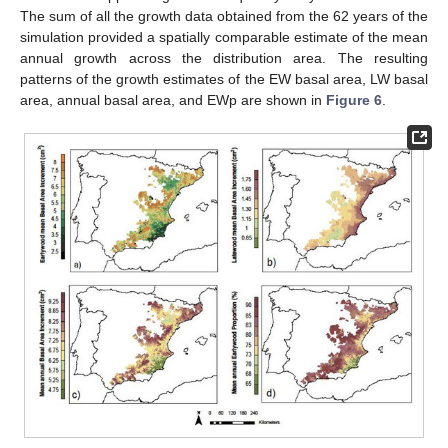
The sum of all the growth data obtained from the 62 years of the
simulation provided a spatially comparable estimate of the mean
annual growth across the distribution area. The resulting
patterns of the growth estimates of the EW basal area, LW basal
area, annual basal area, and EWp are shown in
Figure 6
.