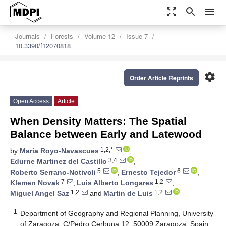
zoom_out_map
search
menu
Journals
Forests
Volume 12
Issue 7
10.3390/f12070818
settings
Order Article Reprints
Open Access
Article
When Density Matters: The Spatial
Balance between Early and Latewood
1,2,*
by
Maria Royo-Navascues
,
3,4
Edurne Martinez del Castillo
,
5
6
Roberto Serrano-Notivoli
,
Ernesto Tejedor
,
7
1,2
Klemen Novak
,
Luis Alberto Longares
,
1,2
1,2
Miguel Angel Saz
and
Martin de Luis
1
Department of Geography and Regional Planning, University
of Zaragoza, C/Pedro Cerbuna 12, 50009 Zaragoza, Spain