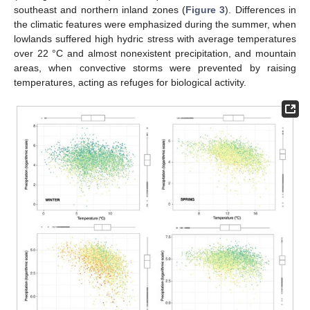
southeast and northern inland zones (
Figure 3
). Differences in
the climatic features were emphasized during the summer, when
lowlands suffered high hydric stress with average temperatures
over 22 °C and almost nonexistent precipitation, and mountain
areas, when convective storms were prevented by raising
temperatures, acting as refuges for biological activity.