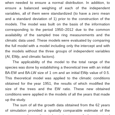
when needed to ensure a normal distribution. In addition, to
ensure a balanced weighing of each of the independent
variables, all of them were standardized (to have a zero mean
and a standard deviation of 1) prior to the construction of the
models. The model was built on the basis of the information
corresponding to the period 1950–2012 due to the common
availability of the sampled tree ring measurements and the
climatic data used. These models were evaluated by comparing
the full model with a model including only the intercept and with
the models without the three groups of independent variables
(AI, EWp, and climatic factors).
The applicability of the model to the total range of the
species was done by establishing a theoretical tree with an initial
BA-EW and BA-LW size of 1 cm and an initial EWp value of 0.5.
This theoretical model was applied to the climatic conditions
obtained for the year 1951, the results of which modified the
size of the trees and the EW ratio. These new obtained
conditions were applied in the models of all the years that made
up the study.
The sum of all the growth data obtained from the 62 years
of simulation provided a spatially comparable estimate of the