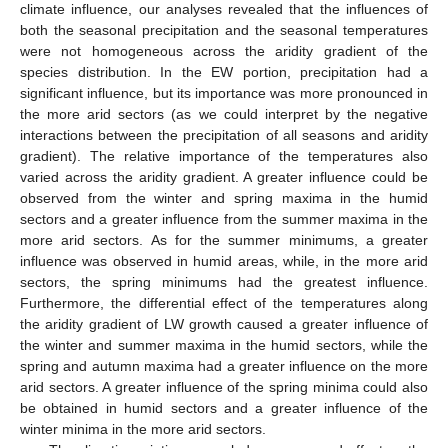
climate influence, our analyses revealed that the influences of
both the seasonal precipitation and the seasonal temperatures
were not homogeneous across the aridity gradient of the
species distribution. In the EW portion, precipitation had a
significant influence, but its importance was more pronounced in
the more arid sectors (as we could interpret by the negative
interactions between the precipitation of all seasons and aridity
gradient). The relative importance of the temperatures also
varied across the aridity gradient. A greater influence could be
observed from the winter and spring maxima in the humid
sectors and a greater influence from the summer maxima in the
more arid sectors. As for the summer minimums, a greater
influence was observed in humid areas, while, in the more arid
sectors, the spring minimums had the greatest influence.
Furthermore, the differential effect of the temperatures along
the aridity gradient of LW growth caused a greater influence of
the winter and summer maxima in the humid sectors, while the
spring and autumn maxima had a greater influence on the more
arid sectors. A greater influence of the spring minima could also
be obtained in humid sectors and a greater influence of the
winter minima in the more arid sectors.