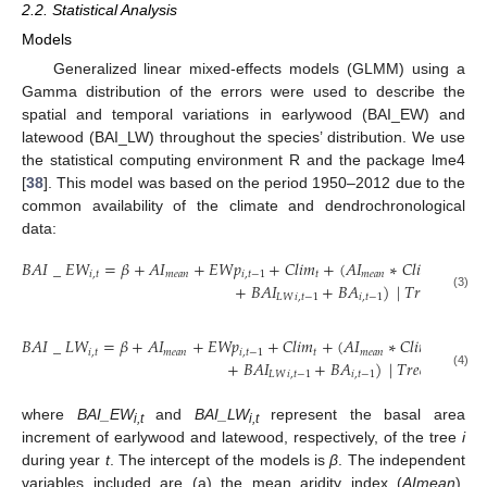
2.2. Statistical Analysis
Models
Generalized linear mixed-effects models (GLMM) using a
Gamma distribution of the errors were used to describe the
spatial and temporal variations in earlywood (BAI_EW) and
latewood (BAI_LW) throughout the species’ distribution. We use
the statistical computing environment R and the package lme4
[
38
]. This model was based on the period 1950–2012 due to the
common availability of the climate and dendrochronological
data:
𝐵
𝐴
𝐼
_
𝐸
𝑊
=
𝛽
+
𝐴
𝐼
+
𝐸
𝑊
𝑝
+
𝐶
𝑙
𝑖
𝑚
+
(
𝐴
𝐼
∗
𝐶
𝑙
𝑖
𝑚
)
+
(
𝐸

𝑖
,
𝑡
𝑚
𝑒
𝑎
𝑛
𝑖
,
𝑡
−
1
𝑡
𝑚
𝑒
𝑎
𝑛
𝑡
+
𝐵
𝐴
𝐼
+
𝐵
𝐴
)
|
𝑇
𝑟
𝑒
𝑒
𝐶
𝑜
𝑑
𝑒
)
𝐿
𝑊
𝑖
,
𝑡
−
1
𝑖
,
𝑡
−
1
𝑖
(3)
𝐵
𝐴
𝐼
_
𝐿
𝑊
=
𝛽
+
𝐴
𝐼
+
𝐸
𝑊
𝑝
+
𝐶
𝑙
𝑖
𝑚
+
(
𝐴
𝐼
∗
𝐶
𝑙
𝑖
𝑚
)
+
(
𝐸

𝑖
,
𝑡
𝑚
𝑒
𝑎
𝑛
𝑖
,
𝑡
−
1
𝑡
𝑚
𝑒
𝑎
𝑛
𝑡
+
𝐵
𝐴
𝐼
+
𝐵
𝐴
)
|
𝑇
𝑟
𝑒
𝑒
𝐶
𝑜
𝑑
𝑒
)
𝐿
𝑊
𝑖
,
𝑡
−
1
𝑖
,
𝑡
−
1
𝑖
(4)
where
BAI_EW
and
BAI_LW
represent the basal area
i,t
i,t
increment of earlywood and latewood, respectively, of the tree
i
during year
t
. The intercept of the models is
β
. The independent
variables included are (a) the mean aridity index (
AImean
),