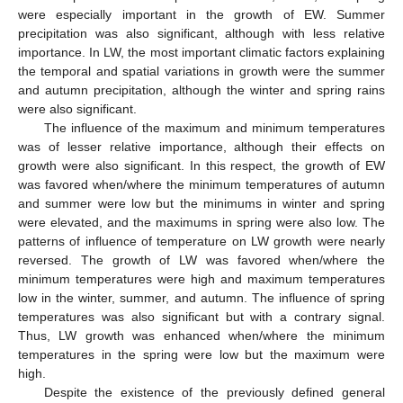
were especially important in the growth of EW. Summer
precipitation was also significant, although with less relative
importance. In LW, the most important climatic factors explaining
the temporal and spatial variations in growth were the summer
and autumn precipitation, although the winter and spring rains
were also significant.
The influence of the maximum and minimum temperatures
was of lesser relative importance, although their effects on
growth were also significant. In this respect, the growth of EW
was favored when/where the minimum temperatures of autumn
and summer were low but the minimums in winter and spring
were elevated, and the maximums in spring were also low. The
patterns of influence of temperature on LW growth were nearly
reversed. The growth of LW was favored when/where the
minimum temperatures were high and maximum temperatures
low in the winter, summer, and autumn. The influence of spring
temperatures was also significant but with a contrary signal.
Thus, LW growth was enhanced when/where the minimum
temperatures in the spring were low but the maximum were
high.
Despite the existence of the previously defined general