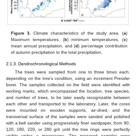
Figure 3.
Climate characteristics of the study area. (
a
)
Maximum temperatures, (
b
) minimum temperatures, (
c
)
mean annual precipitation, and (
d
) percentage contribution
of autumn precipitation to the total precipitation.
2.1.3. Dendrochronological Methods
The trees were sampled from one to three times each,
depending on the tree’s condition, using an increment Pressler
borer. The samples collected on the field were identified with
working marks, which encompassed the location, tree species,
and number of trees, to be later easily recognizable between
each other and transported to the laboratory. Later, the cores
were mounted on wooden supports, air-dried, and the
transversal surface of the samples were sanded and polished
with a belt sander using progressively finer sandpaper, from 80,
120, 180, 220, or 280 grit until the tree rings were perfectly
visible under a microscope. The prepared samples were