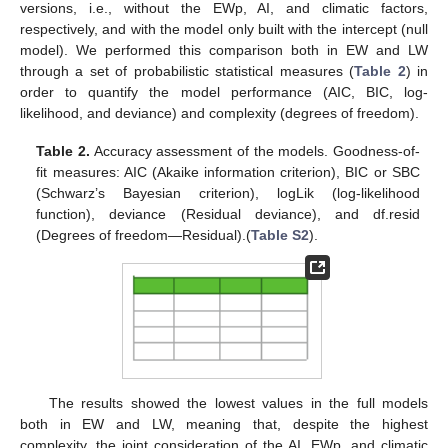
versions, i.e., without the EWp, AI, and climatic factors,
respectively, and with the model only built with the intercept (null
model). We performed this comparison both in EW and LW
through a set of probabilistic statistical measures (
Table 2
) in
order to quantify the model performance (AIC, BIC, log-
likelihood, and deviance) and complexity (degrees of freedom).
Table 2.
Accuracy assessment of the models. Goodness-of-
fit measures: AIC (Akaike information criterion), BIC or SBC
(Schwarz’s Bayesian criterion), logLik (log-likelihood
function), deviance (Residual deviance), and df.resid
(Degrees of freedom—Residual).(
Table S2
).
The results showed the lowest values in the full models
both in EW and LW, meaning that, despite the highest
complexity, the joint consideration of the AI, EWp, and climatic