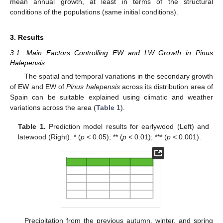
mean annual growth, at least in terms of the structural
conditions of the populations (same initial conditions).
3. Results
3.1. Main Factors Controlling EW and LW Growth in Pinus
Halepensis
The spatial and temporal variations in the secondary growth
of EW and EW of
Pinus halepensis
across its distribution area of
Spain can be suitable explained using climatic and weather
variations across the area (
Table 1
).
Table 1.
Prediction model results for earlywood (Left) and
latewood (Right). * (
p
< 0.05); ** (
p
< 0.01); *** (
p
< 0.001).
Precipitation from the previous autumn, winter, and spring