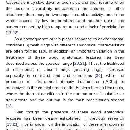
halepensis
may slow down or even stop and then resume when
the moisture availability increases in the autumn. In other
situations, there may be two stops in cambial activity: one in the
winter caused by low temperatures and another during the
summer caused by high temperatures and a lack of precipitation
[
17
,
18
].
As a consequence of this plastic response to environmental
conditions, growth rings with different anatomical characteristics
are often formed [
19
]. In addition, an important variation in the
frequency of these wood anatomical features has been
described across the species’ range [
20
,
21
]. Thus, the likelihood
of occurrence of absent rings (missing rings) increases
especially in semi-arid and arid conditions [
20
], while the
presence of intra-annual density fluctuations (IADFs) is
maximized in the coastal areas of the Eastern Iberian Peninsula,
where the thermal conditions in the autumn are still suitable for
tree growth and the autumn is the main precipitation season
[
13
].
Even though the presence of these wood anatomical
features has been clearly established in previous research
[
19
,
21
], little is known on the implication of these alterations in