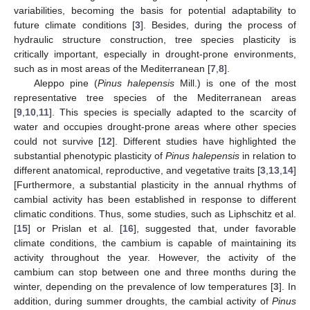
variabilities, becoming the basis for potential adaptability to
future climate conditions [
3
]. Besides, during the process of
hydraulic structure construction, tree species plasticity is
critically important, especially in drought-prone environments,
such as in most areas of the Mediterranean [
7
,
8
].
Aleppo pine (
Pinus halepensis
Mill.) is one of the most
representative tree species of the Mediterranean areas
[
9
,
10
,
11
]. This species is specially adapted to the scarcity of
water and occupies drought-prone areas where other species
could not survive [
12
]. Different studies have highlighted the
substantial phenotypic plasticity of
Pinus halepensis
in relation to
different anatomical, reproductive, and vegetative traits [
3
,
13
,
14
]
[Furthermore, a substantial plasticity in the annual rhythms of
cambial activity has been established in response to different
climatic conditions. Thus, some studies, such as Liphschitz et al.
[
15
] or Prislan et al. [
16
], suggested that, under favorable
climate conditions, the cambium is capable of maintaining its
activity throughout the year. However, the activity of the
cambium can stop between one and three months during the
winter, depending on the prevalence of low temperatures [
3
]. In
addition, during summer droughts, the cambial activity of
Pinus