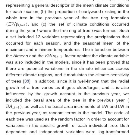
representing a general descriptor of the mean climate conditions
for each location, (b) the proportion of earlywood existing in the
(
𝐸
𝑊
𝑝
)
,
whole tree in the previous year of the tree ring formation
𝑖
,
𝑡
−
1
and (c) the set of climate conditions occurred
during the year
t
where the tree ring of tree
i
was formed. Such
a set included 12 variables representing the precipitations that
occurred for each season, and the seasonal mean of the
𝐸
𝑊
𝑝
maximum and minimum temperatures. The interaction between
𝑖
,
𝑡
−
1
the
AImean
and the
factor against the climate variable
was also included in the models, since it has been proved that
there are potential variations in the climate influences across
different climate regions, and it modulates the climate sensitivity
of trees [
39
]. In addition, since it is well-known that the radial
growth of a tree varies as it gets older/larger, and it is also
influenced by the growth account in the previous year, we
𝐵
𝐴
)
included the basal area of the tree in the previous year (
𝑖
,
𝑡
−
1
, as well as the basal area increments of EW and LW in
the previous year, as random terms in the model. The code of
each tree was used as the random factor in order to account for
variations in the specific growth of each individual tree. Both
dependent and independent variables were log-transformed