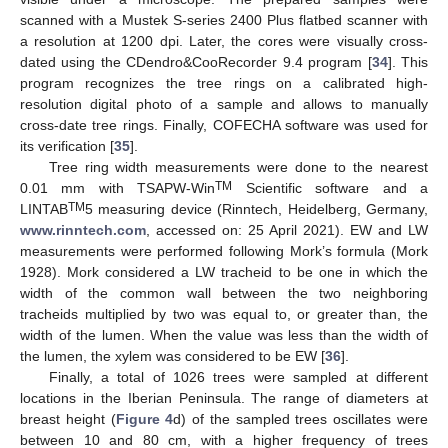
scanned with a Mustek S-series 2400 Plus flatbed scanner with
a resolution at 1200 dpi. Later, the cores were visually cross-
dated using the CDendro&CooRecorder 9.4 program [
34
]. This
program recognizes the tree rings on a calibrated high-
resolution digital photo of a sample and allows to manually
cross-date tree rings. Finally, COFECHA software was used for
its verification [
35
].
Tree ring width measurements were done to the nearest
TM
0.01 mm with TSAPW-Win
Scientific software and a
TM
LINTAB
5 measuring device (Rinntech, Heidelberg, Germany,
www.rinntech.com
, accessed on: 25 April 2021). EW and LW
measurements were performed following Mork’s formula (Mork
1928). Mork considered a LW tracheid to be one in which the
width of the common wall between the two neighboring
tracheids multiplied by two was equal to, or greater than, the
width of the lumen. When the value was less than the width of
the lumen, the xylem was considered to be EW [
36
].
Finally, a total of 1026 trees were sampled at different
locations in the Iberian Peninsula. The range of diameters at
breast height (
Figure 4
d) of the sampled trees oscillates were
between 10 and 80 cm, with a higher frequency of trees