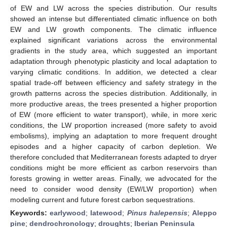
of EW and LW across the species distribution. Our results
showed an intense but differentiated climatic influence on both
EW and LW growth components. The climatic influence
explained significant variations across the environmental
gradients in the study area, which suggested an important
adaptation through phenotypic plasticity and local adaptation to
varying climatic conditions. In addition, we detected a clear
spatial trade-off between efficiency and safety strategy in the
growth patterns across the species distribution. Additionally, in
more productive areas, the trees presented a higher proportion
of EW (more efficient to water transport), while, in more xeric
conditions, the LW proportion increased (more safety to avoid
embolisms), implying an adaptation to more frequent drought
episodes and a higher capacity of carbon depletion. We
therefore concluded that Mediterranean forests adapted to dryer
conditions might be more efficient as carbon reservoirs than
forests growing in wetter areas. Finally, we advocated for the
need to consider wood density (EW/LW proportion) when
modeling current and future forest carbon sequestrations.
Keywords:
earlywood
;
latewood
;
Pinus halepensis
;
Aleppo
pine
;
dendrochronology
;
droughts
;
Iberian Peninsula