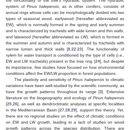
the functionality of the tree’s hydraulic system. The hydraulic
system of
Pinus halepensis
, as in other conifers, consists of
annual rings whose cells can be morphologically divided into two
types of seasonal wood: earlywood (hereafter abbreviated as
EW), which is normally formed in the spring and early summer
and is characterized by tracheids with wide lumen and thin walls,
and latewood (hereafter abbreviated as LW), which is formed in
the summer and autumn and is characterized by tracheids with
narrow lumen and thick walls [
8
,
22
,
23
]. The functionality of
xylem for water transport is conditioned by the type of cells (i.e.,
EW and LW tracheids) present in the tree ring [
24
], but despite
its importance, few studies have focused on how environmental
conditions affect the EW/LW proportion in forest populations.
The plasticity and sensitivity of
Pinus halepensis
to climatic
variations have been well-studied by the scientific community, as
have the growth patterns throughout its range [
3
]. Extensive
literature on the biogeography and ecology of
Pinus halepensis
[
25
,
26
], as well as dendroclimatic analyses at specific localities
in the Mediterranean Basin [
27
,
28
,
29
], support this theory. Yet,
there are no regional studies on the effect of climatic conditions
on EW and LW growth, leading to a lack of studies on wood
growth patterns across the species distribution. There are