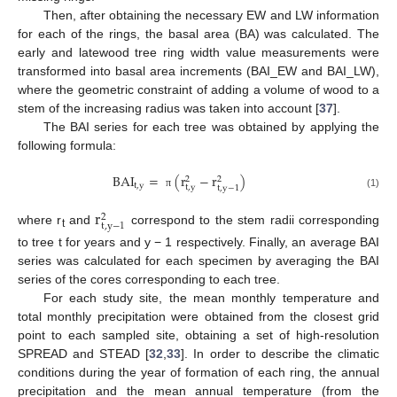
Then, after obtaining the necessary EW and LW information
for each of the rings, the basal area (BA) was calculated. The
early and latewood tree ring width value measurements were
transformed into basal area increments (BAI_EW and BAI_LW),
where the geometric constraint of adding a volume of wood to a
stem of the increasing radius was taken into account [
37
].
The BAI series for each tree was obtained by applying the
following formula:
BAI
=
(
r
−
r
)
2
2
t
,
y
t
,
y
t
,
y
−
1
π
(1)
r
2
t
,
y
−
1
where r
and
correspond to the stem radii corresponding
t
to tree t for years and y − 1 respectively. Finally, an average BAI
series was calculated for each specimen by averaging the BAI
series of the cores corresponding to each tree.
For each study site, the mean monthly temperature and
total monthly precipitation were obtained from the closest grid
point to each sampled site, obtaining a set of high-resolution
SPREAD and STEAD [
32
,
33
]. In order to describe the climatic
conditions during the year of formation of each ring, the annual
precipitation and the mean annual temperature (from the