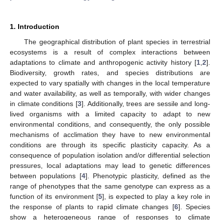
1. Introduction
The geographical distribution of plant species in terrestrial
ecosystems is a result of complex interactions between
adaptations to climate and anthropogenic activity history [
1
,
2
].
Biodiversity, growth rates, and species distributions are
expected to vary spatially with changes in the local temperature
and water availability, as well as temporally, with wider changes
in climate conditions [
3
]. Additionally, trees are sessile and long-
lived organisms with a limited capacity to adapt to new
environmental conditions, and consequently, the only possible
mechanisms of acclimation they have to new environmental
conditions are through its specific plasticity capacity. As a
consequence of population isolation and/or differential selection
pressures, local adaptations may lead to genetic differences
between populations [
4
]. Phenotypic plasticity, defined as the
range of phenotypes that the same genotype can express as a
function of its environment [
5
], is expected to play a key role in
the response of plants to rapid climate changes [
6
]. Species
show a heterogeneous range of responses to climate