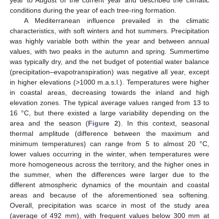
year to August of the current year and described the climatic
conditions during the year of each tree-ring formation.
A Mediterranean influence prevailed in the climatic
characteristics, with soft winters and hot summers. Precipitation
was highly variable both within the year and between annual
values, with two peaks in the autumn and spring. Summertime
was typically dry, and the net budget of potential water balance
(precipitation–evapotranspiration) was negative all year, except
in higher elevations (>1000 m.a.s.l.). Temperatures were higher
in coastal areas, decreasing towards the inland and high
elevation zones. The typical average values ranged from 13 to
16 °C, but there existed a large variability depending on the
area and the season (
Figure 2
). In this context, seasonal
thermal amplitude (difference between the maximum and
minimum temperatures) can range from 5 to almost 20 °C,
lower values occurring in the winter, when temperatures were
more homogeneous across the territory, and the higher ones in
the summer, when the differences were larger due to the
different atmospheric dynamics of the mountain and coastal
areas and because of the aforementioned sea softening.
Overall, precipitation was scarce in most of the study area
(average of 492 mm), with frequent values below 300 mm at