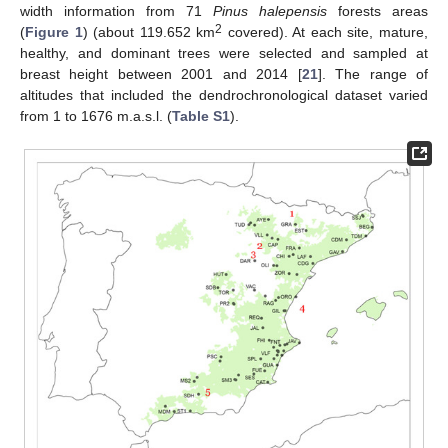
width information from 71
Pinus halepensis
forests areas
2
(
Figure 1
) (about 119.652 km
covered). At each site, mature,
healthy, and dominant trees were selected and sampled at
breast height between 2001 and 2014 [
21
]. The range of
altitudes that included the dendrochronological dataset varied
from 1 to 1676 m.a.s.l. (
Table S1
).