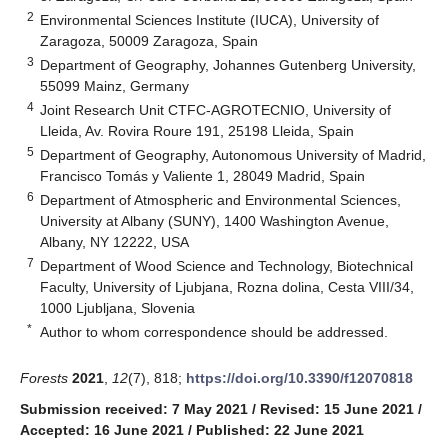
2
Environmental Sciences Institute (IUCA), University of
Zaragoza, 50009 Zaragoza, Spain
3
Department of Geography, Johannes Gutenberg University,
55099 Mainz, Germany
4
Joint Research Unit CTFC-AGROTECNIO, University of
Lleida, Av. Rovira Roure 191, 25198 Lleida, Spain
5
Department of Geography, Autonomous University of Madrid,
Francisco Tomás y Valiente 1, 28049 Madrid, Spain
6
Department of Atmospheric and Environmental Sciences,
University at Albany (SUNY), 1400 Washington Avenue,
Albany, NY 12222, USA
7
Department of Wood Science and Technology, Biotechnical
Faculty, University of Ljubjana, Rozna dolina, Cesta VIII/34,
1000 Ljubljana, Slovenia
*
Author to whom correspondence should be addressed.
Forests
2021
,
12
(7), 818;
https://doi.org/10.3390/f12070818
Submission received: 7 May 2021
/
Revised: 15 June 2021
/
Accepted: 16 June 2021
/
Published: 22 June 2021