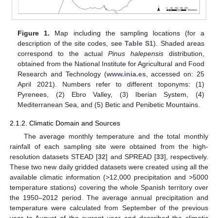
Figure 1.
Map including the sampling locations (for a
description of the site codes, see
Table S1
). Shaded areas
correspond to the actual
Pinus halepensis
distribution,
obtained from the National Institute for Agricultural and Food
Research and Technology (
www.inia.es
, accessed on: 25
April 2021). Numbers refer to different toponyms: (1)
Pyrenees, (2) Ebro Valley, (3) Iberian System, (4)
Mediterranean Sea, and (5) Betic and Penibetic Mountains.
2.1.2. Climatic Domain and Sources
The average monthly temperature and the total monthly
rainfall of each sampling site were obtained from the high-
resolution datasets STEAD [
32
] and SPREAD [
33
], respectively.
These two new daily gridded datasets were created using all the
available climatic information (>12,000 precipitation and >5000
temperature stations) covering the whole Spanish territory over
the 1950–2012 period. The average annual precipitation and
temperature were calculated from September of the previous