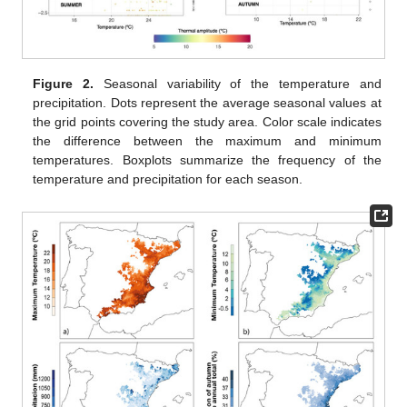
Figure 2.
Seasonal variability of the temperature and
precipitation. Dots represent the average seasonal values at
the grid points covering the study area. Color scale indicates
the difference between the maximum and minimum
temperatures. Boxplots summarize the frequency of the
temperature and precipitation for each season.