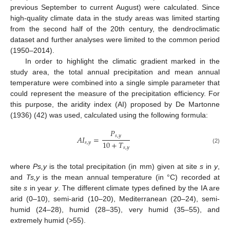
previous September to current August) were calculated. Since
high-quality climate data in the study areas was limited starting
from the second half of the 20th century, the dendroclimatic
dataset and further analyses were limited to the common period
(1950–2014).
In order to highlight the climatic gradient marked in the
study area, the total annual precipitation and mean annual
temperature were combined into a single simple parameter that
could represent the measure of the precipitation efficiency. For
this purpose, the aridity index (AI) proposed by De Martonne
(1936) (42) was used, calculated using the following formula:
𝑃
𝑠
,
𝑦
𝐴
𝐼
=
10
+
𝑇
𝑠
,
𝑦
𝑠
,
𝑦
(2)
where
Ps,y
is the total precipitation (in mm) given at site
s
in
y
,
and
Ts,y
is the mean annual temperature (in °C) recorded at
site
s
in year
y
. The different climate types defined by the IA are
arid (0–10), semi-arid (10–20), Mediterranean (20–24), semi-
humid (24–28), humid (28–35), very humid (35–55), and
extremely humid (>55).