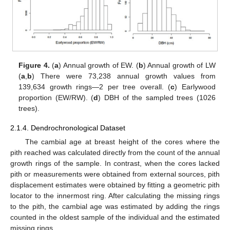
Figure 4.
(
a
) Annual growth of EW. (
b
) Annual growth of LW
(
a
,
b
) There were 73,238 annual growth values from
139,634 growth rings—2 per tree overall. (
c
) Earlywood
proportion (EW/RW). (
d
) DBH of the sampled trees (1026
trees).
2.1.4. Dendrochronological Dataset
The cambial age at breast height of the cores where the
pith reached was calculated directly from the count of the annual
growth rings of the sample. In contrast, when the cores lacked
pith or measurements were obtained from external sources, pith
displacement estimates were obtained by fitting a geometric pith
locator to the innermost ring. After calculating the missing rings
to the pith, the cambial age was estimated by adding the rings
counted in the oldest sample of the individual and the estimated
missing rings.