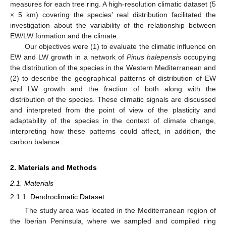
measures for each tree ring. A high-resolution climatic dataset (5
× 5 km) covering the species’ real distribution facilitated the
investigation about the variability of the relationship between
EW/LW formation and the climate.
Our objectives were (1) to evaluate the climatic influence on
EW and LW growth in a network of
Pinus halepensis
occupying
the distribution of the species in the Western Mediterranean and
(2) to describe the geographical patterns of distribution of EW
and LW growth and the fraction of both along with the
distribution of the species. These climatic signals are discussed
and interpreted from the point of view of the plasticity and
adaptability of the species in the context of climate change,
interpreting how these patterns could affect, in addition, the
carbon balance.
2. Materials and Methods
2.1. Materials
2.1.1. Dendroclimatic Dataset
The study area was located in the Mediterranean region of
the Iberian Peninsula, where we sampled and compiled ring