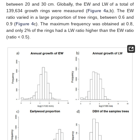
between 20 and 30 cm. Globally, the EW and LW of a total of
139,634 growth rings were measured (
Figure 4
a,b). The EW
ratio varied in a large proportion of tree rings, between 0.6 and
0.9 (
Figure 4
c). The maximum frequency was obtained at 0.8,
and only 2% of the rings had a LW ratio higher than the EW ratio
(ratio < 0.5).