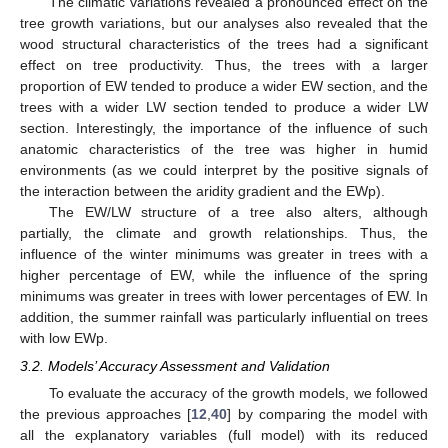
The climatic variations revealed a pronounced effect on the
tree growth variations, but our analyses also revealed that the
wood structural characteristics of the trees had a significant
effect on tree productivity. Thus, the trees with a larger
proportion of EW tended to produce a wider EW section, and the
trees with a wider LW section tended to produce a wider LW
section. Interestingly, the importance of the influence of such
anatomic characteristics of the tree was higher in humid
environments (as we could interpret by the positive signals of
the interaction between the aridity gradient and the EWp).
The EW/LW structure of a tree also alters, although
partially, the climate and growth relationships. Thus, the
influence of the winter minimums was greater in trees with a
higher percentage of EW, while the influence of the spring
minimums was greater in trees with lower percentages of EW. In
addition, the summer rainfall was particularly influential on trees
with low EWp.
3.2. Models’ Accuracy Assessment and Validation
To evaluate the accuracy of the growth models, we followed
the previous approaches [
12
,
40
] by comparing the model with
all the explanatory variables (full model) with its reduced