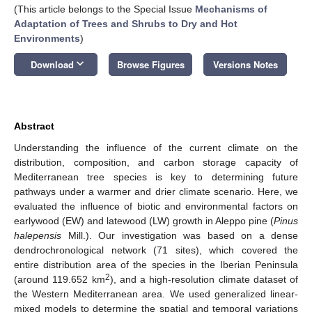
(This article belongs to the Special Issue
Mechanisms of
Adaptation of Trees and Shrubs to Dry and Hot
Environments
)
keyboard_arrow_down
Download
Browse Figures
Versions Notes
Abstract
Understanding the influence of the current climate on the
distribution, composition, and carbon storage capacity of
Mediterranean tree species is key to determining future
pathways under a warmer and drier climate scenario. Here, we
evaluated the influence of biotic and environmental factors on
earlywood (EW) and latewood (LW) growth in Aleppo pine (
Pinus
halepensis
Mill.). Our investigation was based on a dense
dendrochronological network (71 sites), which covered the
entire distribution area of the species in the Iberian Peninsula
2
(around 119.652 km
), and a high-resolution climate dataset of
the Western Mediterranean area. We used generalized linear-
mixed models to determine the spatial and temporal variations