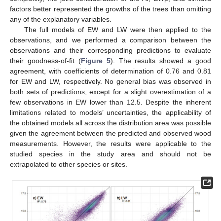
factors better represented the growths of the trees than omitting
any of the explanatory variables.
The full models of EW and LW were then applied to the
observations, and we performed a comparison between the
observations and their corresponding predictions to evaluate
their goodness-of-fit (
Figure 5
). The results showed a good
agreement, with coefficients of determination of 0.76 and 0.81
for EW and LW, respectively. No general bias was observed in
both sets of predictions, except for a slight overestimation of a
few observations in EW lower than 12.5. Despite the inherent
limitations related to models’ uncertainties, the applicability of
the obtained models all across the distribution area was possible
given the agreement between the predicted and observed wood
measurements. However, the results were applicable to the
studied species in the study area and should not be
extrapolated to other species or sites.