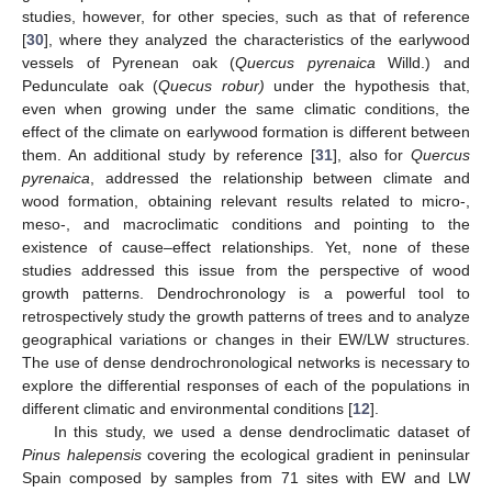
studies, however, for other species, such as that of reference
[
30
], where they analyzed the characteristics of the earlywood
vessels of Pyrenean oak (
Quercus pyrenaica
Willd.) and
Pedunculate oak (
Quecus robur)
under the hypothesis that,
even when growing under the same climatic conditions, the
effect of the climate on earlywood formation is different between
them. An additional study by reference [
31
], also for
Quercus
pyrenaica
, addressed the relationship between climate and
wood formation, obtaining relevant results related to micro-,
meso-, and macroclimatic conditions and pointing to the
existence of cause–effect relationships. Yet, none of these
studies addressed this issue from the perspective of wood
growth patterns. Dendrochronology is a powerful tool to
retrospectively study the growth patterns of trees and to analyze
geographical variations or changes in their EW/LW structures.
The use of dense dendrochronological networks is necessary to
explore the differential responses of each of the populations in
different climatic and environmental conditions [
12
].
In this study, we used a dense dendroclimatic dataset of
Pinus halepensis
covering the ecological gradient in peninsular
Spain composed by samples from 71 sites with EW and LW