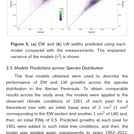
Figure 5.
(
a
) EW and (
b
) LW widths predicted using each
model compared with the measurements. The explained
2
variance of the models (r
) is shown.
3.3. Models’ Predictions across Species Distribution
The final models obtained were used to describe the
performance of EW and LW growths across the species
distribution in the Iberian Peninsula. To obtain comparable
results across the study area, the models were applied to the
observed climate conditions of 1951 of each pixel for a
2
2
theoretical tree with an initial basal area of 2 cm
(1 cm
2
corresponding to the EW section and another 1 cm
of LW) and,
then, an initial EWp of 0.5. Predicted growths at each pixel for
1951 were added to such initial tree conditions, and then, the
model was applied again subsequently to years 1952–2012.